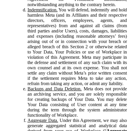
notwithstanding anything to the contrary herein.
Indemnification.
You will defend, indemnify and hold
harmless Meta (and its Affiliates and their respective
directors, officers, employees, agents, and
representatives) from and against all claims (from
third parties and/or Users), costs, damages, liabilities
and expenses (including reasonable attorneys’ fees)
arising out of or in connection with your breach or
alleged breach of this Section 2 or otherwise related
to Your Data, Your Policies or use of Workplace in
violation of this Agreement. Meta may participate in
the defense and settlement of any such claim with its
own counsel and at its own expense. You shall not
settle any claim without Meta’s prior written consent
if the settlement requires Meta to take any action,
refrain from taking any action, or admit any liability.
Backups and Data Deletion.
Meta does not provide
an archiving service, and you are solely responsible
for creating backups of Your Data. You may delete
Your Data consisting of User content at any time
during the term through the system administrator
functionality of Workplace.
Aggregate Data.
Under this Agreement, we may also
generate aggregated statistical and analytical data
derived from your use of Workplace (“
Aggregate