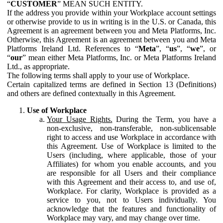
“
CUSTOMER
” MEAN SUCH ENTITY.
If the address you provide within your Workplace account settings
or otherwise provide to us in writing is in the U.S. or Canada, this
Agreement is an agreement between you and Meta Platforms, Inc.
Otherwise, this Agreement is an agreement between you and Meta
Platforms Ireland Ltd. References to “
Meta
”, “
us
”, “
we
”, or
“
our
” mean either Meta Platforms, Inc. or Meta Platforms Ireland
Ltd., as appropriate.
The following terms shall apply to your use of Workplace.
Certain capitalized terms are defined in Section 13 (Definitions)
and others are defined contextually in this Agreement.
Use of Workplace
Your Usage Rights.
During the Term, you have a
non-exclusive, non-transferable, non-sublicensable
right to access and use Workplace in accordance with
this Agreement. Use of Workplace is limited to the
Users (including, where applicable, those of your
Affiliates) for whom you enable accounts, and you
are responsible for all Users and their compliance
with this Agreement and their access to, and use of,
Workplace. For clarity, Workplace is provided as a
service to you, not to Users individually. You
acknowledge that the features and functionality of
Workplace may vary, and may change over time.