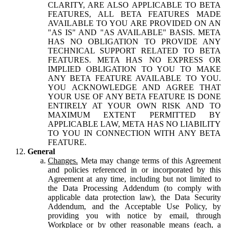
CLARITY, ARE ALSO APPLICABLE TO BETA
FEATURES, ALL BETA FEATURES MADE
AVAILABLE TO YOU ARE PROVIDED ON AN
"AS IS" AND "AS AVAILABLE" BASIS. META
HAS NO OBLIGATION TO PROVIDE ANY
TECHNICAL SUPPORT RELATED TO BETA
FEATURES. META HAS NO EXPRESS OR
IMPLIED OBLIGATION TO YOU TO MAKE
ANY BETA FEATURE AVAILABLE TO YOU.
YOU ACKNOWLEDGE AND AGREE THAT
YOUR USE OF ANY BETA FEATURE IS DONE
ENTIRELY AT YOUR OWN RISK AND TO
MAXIMUM EXTENT PERMITTED BY
APPLICABLE LAW, META HAS NO LIABILITY
TO YOU IN CONNECTION WITH ANY BETA
FEATURE.
General
Changes.
Meta may change terms of this Agreement
and policies referenced in or incorporated by this
Agreement at any time, including but not limited to
the Data Processing Addendum (to comply with
applicable data protection law), the Data Security
Addendum, and the Acceptable Use Policy, by
providing you with notice by email, through
Workplace or by other reasonable means (each, a