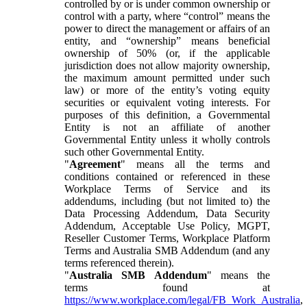
controlled by or is under common ownership or
control with a party, where “control” means the
power to direct the management or affairs of an
entity, and “ownership” means beneficial
ownership of 50% (or, if the applicable
jurisdiction does not allow majority ownership,
the maximum amount permitted under such
law) or more of the entity’s voting equity
securities or equivalent voting interests. For
purposes of this definition, a Governmental
Entity is not an affiliate of another
Governmental Entity unless it wholly controls
such other Governmental Entity.
"
Agreement
" means all the terms and
conditions contained or referenced in these
Workplace Terms of Service and its
addendums, including (but not limited to) the
Data Processing Addendum, Data Security
Addendum, Acceptable Use Policy, MGPT,
Reseller Customer Terms, Workplace Platform
Terms and Australia SMB Addendum (and any
terms referenced therein).
"
Australia SMB Addendum
" means the
terms found at
https://www.workplace.com/legal/FB_Work_Australia
,