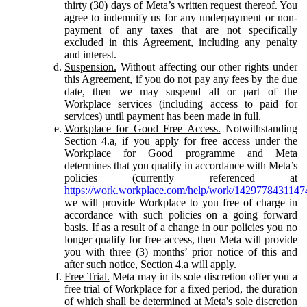
thirty (30) days of Meta’s written request thereof. You
agree to indemnify us for any underpayment or non-
payment of any taxes that are not specifically
excluded in this Agreement, including any penalty
and interest.
Suspension.
Without affecting our other rights under
this Agreement, if you do not pay any fees by the due
date, then we may suspend all or part of the
Workplace services (including access to paid for
services) until payment has been made in full.
Workplace for Good Free Access.
Notwithstanding
Section 4.a, if you apply for free access under the
Workplace for Good programme and Meta
determines that you qualify in accordance with Meta’s
policies (currently referenced at
https://work.workplace.com/help/work/1429778431147
we will provide Workplace to you free of charge in
accordance with such policies on a going forward
basis. If as a result of a change in our policies you no
longer qualify for free access, then Meta will provide
you with three (3) months’ prior notice of this and
after such notice, Section 4.a will apply.
Free Trial.
Meta may in its sole discretion offer you a
free trial of Workplace for a fixed period, the duration
of which shall be determined at Meta's sole discretion