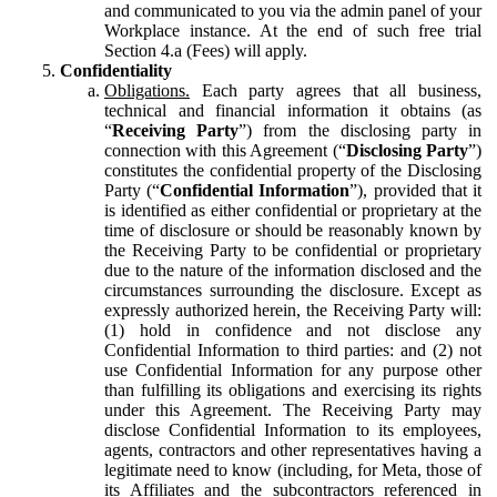
and communicated to you via the admin panel of your
Workplace instance. At the end of such free trial
Section 4.a (Fees) will apply.
Confidentiality
Obligations.
Each party agrees that all business,
technical and financial information it obtains (as
“
Receiving Party
”) from the disclosing party in
connection with this Agreement (“
Disclosing Party
”)
constitutes the confidential property of the Disclosing
Party (“
Confidential Information
”), provided that it
is identified as either confidential or proprietary at the
time of disclosure or should be reasonably known by
the Receiving Party to be confidential or proprietary
due to the nature of the information disclosed and the
circumstances surrounding the disclosure. Except as
expressly authorized herein, the Receiving Party will:
(1) hold in confidence and not disclose any
Confidential Information to third parties: and (2) not
use Confidential Information for any purpose other
than fulfilling its obligations and exercising its rights
under this Agreement. The Receiving Party may
disclose Confidential Information to its employees,
agents, contractors and other representatives having a
legitimate need to know (including, for Meta, those of
its Affiliates and the subcontractors referenced in