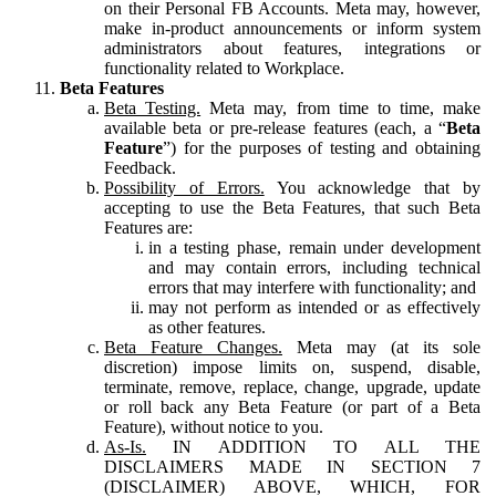
on their Personal FB Accounts. Meta may, however,
make in-product announcements or inform system
administrators about features, integrations or
functionality related to Workplace.
Beta Features
Beta Testing.
Meta may, from time to time, make
available beta or pre-release features (each, a “
Beta
Feature
”) for the purposes of testing and obtaining
Feedback.
Possibility of Errors.
You acknowledge that by
accepting to use the Beta Features, that such Beta
Features are:
in a testing phase, remain under development
and may contain errors, including technical
errors that may interfere with functionality; and
may not perform as intended or as effectively
as other features.
Beta Feature Changes.
Meta may (at its sole
discretion) impose limits on, suspend, disable,
terminate, remove, replace, change, upgrade, update
or roll back any Beta Feature (or part of a Beta
Feature), without notice to you.
As-Is.
IN ADDITION TO ALL THE
DISCLAIMERS MADE IN SECTION 7
(DISCLAIMER) ABOVE, WHICH, FOR