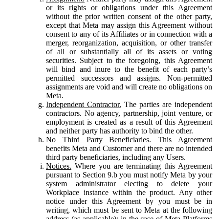
or its rights or obligations under this Agreement
without the prior written consent of the other party,
except that Meta may assign this Agreement without
consent to any of its Affiliates or in connection with a
merger, reorganization, acquisition, or other transfer
of all or substantially all of its assets or voting
securities. Subject to the foregoing, this Agreement
will bind and inure to the benefit of each party’s
permitted successors and assigns. Non-permitted
assignments are void and will create no obligations on
Meta.
Independent Contractor.
The parties are independent
contractors. No agency, partnership, joint venture, or
employment is created as a result of this Agreement
and neither party has authority to bind the other.
No Third Party Beneficiaries.
This Agreement
benefits Meta and Customer and there are no intended
third party beneficiaries, including any Users.
Notices.
Where you are terminating this Agreement
pursuant to Section 9.b you must notify Meta by your
system administrator electing to delete your
Workplace instance within the product. Any other
notice under this Agreement by you must be in
writing, which must be sent to Meta at the following
address (as applicable): in the case of Meta Platforms