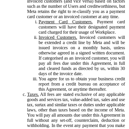
invoiced customers (and vice versa) based on factors
such as the number of Users and creditworthiness, but
Meta retains the right to re-classify you as a payment
card customer or an invoiced customer at any time.
Payment Card Customers.
Payment card
customers will have their designated payment
card charged for their usage of Workplace.
Invoiced Customers.
Invoiced customers will
be extended a credit line by Meta and will be
issued invoices on a monthly basis, unless
otherwise agreed in a signed written document.
If categorised as an invoiced customer, you will
pay all fees due under this Agreement, in full
and cleared funds as directed by us, within 30
days of the invoice date.
You agree for us to obtain your business credit
report from a credit bureau on acceptance of
this Agreement, or anytime thereafter.
Taxes.
All fees are stated exclusive of any applicable
goods and services tax, value-added tax, sales and use
tax, surtax and similar taxes or duties under applicable
laws, other than taxes based on the income of Meta.
You will pay all amounts due under this Agreement in
full without any set-off, counterclaim, deduction or
withholding. In the event any payment that you make