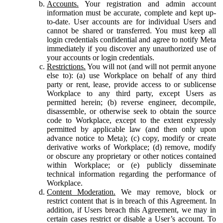
Accounts.
Your registration and admin account
information must be accurate, complete and kept up-
to-date. User accounts are for individual Users and
cannot be shared or transferred. You must keep all
login credentials confidential and agree to notify Meta
immediately if you discover any unauthorized use of
your accounts or login credentials.
Restrictions.
You will not (and will not permit anyone
else to): (a) use Workplace on behalf of any third
party or rent, lease, provide access to or sublicense
Workplace to any third party, except Users as
permitted herein; (b) reverse engineer, decompile,
disassemble, or otherwise seek to obtain the source
code to Workplace, except to the extent expressly
permitted by applicable law (and then only upon
advance notice to Meta); (c) copy, modify or create
derivative works of Workplace; (d) remove, modify
or obscure any proprietary or other notices contained
within Workplace; or (e) publicly disseminate
technical information regarding the performance of
Workplace.
Content Moderation.
We may remove, block or
restrict content that is in breach of this Agreement. In
addition, if Users breach this Agreement, we may in
certain cases restrict or disable a User’s account. To