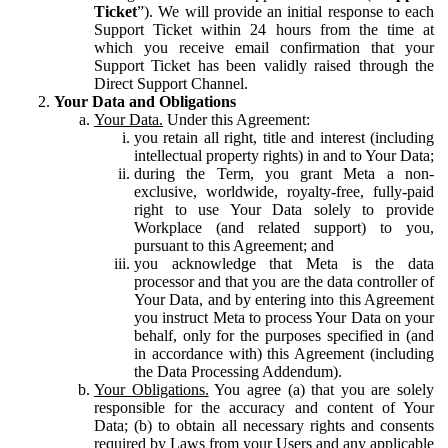
Ticket
”). We will provide an initial response to each
Support Ticket within 24 hours from the time at
which you receive email confirmation that your
Support Ticket has been validly raised through the
Direct Support Channel.
Your Data and Obligations
Your Data.
Under this Agreement:
you retain all right, title and interest (including
intellectual property rights) in and to Your Data;
during the Term, you grant Meta a non-
exclusive, worldwide, royalty-free, fully-paid
right to use Your Data solely to provide
Workplace (and related support) to you,
pursuant to this Agreement; and
you acknowledge that Meta is the data
processor and that you are the data controller of
Your Data, and by entering into this Agreement
you instruct Meta to process Your Data on your
behalf, only for the purposes specified in (and
in accordance with) this Agreement (including
the Data Processing Addendum).
Your Obligations.
You agree (a) that you are solely
responsible for the accuracy and content of Your
Data; (b) to obtain all necessary rights and consents
required by Laws from your Users and any applicable