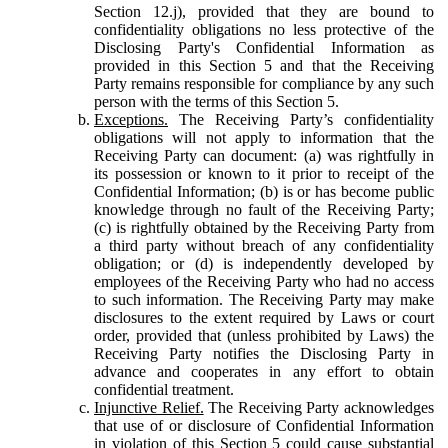
Section 12.j), provided that they are bound to
confidentiality obligations no less protective of the
Disclosing Party's Confidential Information as
provided in this Section 5 and that the Receiving
Party remains responsible for compliance by any such
person with the terms of this Section 5.
Exceptions.
The Receiving Party’s confidentiality
obligations will not apply to information that the
Receiving Party can document: (a) was rightfully in
its possession or known to it prior to receipt of the
Confidential Information; (b) is or has become public
knowledge through no fault of the Receiving Party;
(c) is rightfully obtained by the Receiving Party from
a third party without breach of any confidentiality
obligation; or (d) is independently developed by
employees of the Receiving Party who had no access
to such information. The Receiving Party may make
disclosures to the extent required by Laws or court
order, provided that (unless prohibited by Laws) the
Receiving Party notifies the Disclosing Party in
advance and cooperates in any effort to obtain
confidential treatment.
Injunctive Relief.
The Receiving Party acknowledges
that use of or disclosure of Confidential Information
in violation of this Section 5 could cause substantial