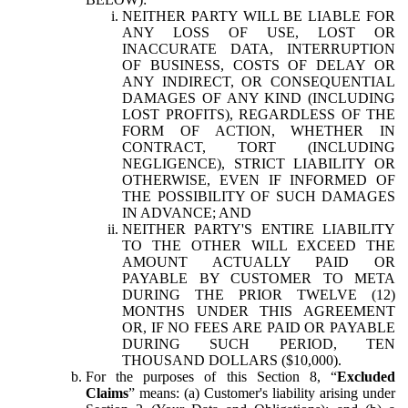
NEITHER PARTY WILL BE LIABLE FOR
ANY LOSS OF USE, LOST OR
INACCURATE DATA, INTERRUPTION
OF BUSINESS, COSTS OF DELAY OR
ANY INDIRECT, OR CONSEQUENTIAL
DAMAGES OF ANY KIND (INCLUDING
LOST PROFITS), REGARDLESS OF THE
FORM OF ACTION, WHETHER IN
CONTRACT, TORT (INCLUDING
NEGLIGENCE), STRICT LIABILITY OR
OTHERWISE, EVEN IF INFORMED OF
THE POSSIBILITY OF SUCH DAMAGES
IN ADVANCE; AND
NEITHER PARTY'S ENTIRE LIABILITY
TO THE OTHER WILL EXCEED THE
AMOUNT ACTUALLY PAID OR
PAYABLE BY CUSTOMER TO META
DURING THE PRIOR TWELVE (12)
MONTHS UNDER THIS AGREEMENT
OR, IF NO FEES ARE PAID OR PAYABLE
DURING SUCH PERIOD, TEN
THOUSAND DOLLARS ($10,000).
For the purposes of this Section 8, “
Excluded
Claims
” means: (a) Customer's liability arising under