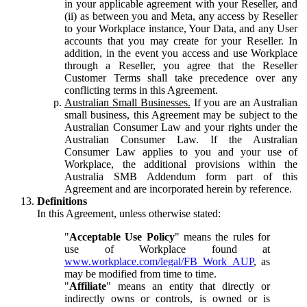
in your applicable agreement with your Reseller, and
(ii) as between you and Meta, any access by Reseller
to your Workplace instance, Your Data, and any User
accounts that you may create for your Reseller. In
addition, in the event you access and use Workplace
through a Reseller, you agree that the Reseller
Customer Terms shall take precedence over any
conflicting terms in this Agreement.
Australian Small Businesses.
If you are an Australian
small business, this Agreement may be subject to the
Australian Consumer Law and your rights under the
Australian Consumer Law. If the Australian
Consumer Law applies to you and your use of
Workplace, the additional provisions within the
Australia SMB Addendum form part of this
Agreement and are incorporated herein by reference.
Definitions
In this Agreement, unless otherwise stated:
"
Acceptable Use Policy
" means the rules for
use of Workplace found at
www.workplace.com/legal/FB_Work_AUP
, as
may be modified from time to time.
"
Affiliate
" means an entity that directly or
indirectly owns or controls, is owned or is