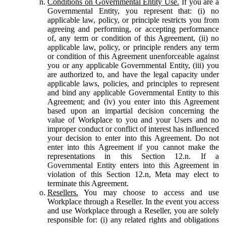
Conditions on Governmental Entity Use.
If you are a
Governmental Entity, you represent that: (i) no
applicable law, policy, or principle restricts you from
agreeing and performing, or accepting performance
of, any term or condition of this Agreement, (ii) no
applicable law, policy, or principle renders any term
or condition of this Agreement unenforceable against
you or any applicable Governmental Entity, (iii) you
are authorized to, and have the legal capacity under
applicable laws, policies, and principles to represent
and bind any applicable Governmental Entity to this
Agreement; and (iv) you enter into this Agreement
based upon an impartial decision concerning the
value of Workplace to you and your Users and no
improper conduct or conflict of interest has influenced
your decision to enter into this Agreement. Do not
enter into this Agreement if you cannot make the
representations in this Section 12.n. If a
Governmental Entity enters into this Agreement in
violation of this Section 12.n, Meta may elect to
terminate this Agreement.
Resellers.
You may choose to access and use
Workplace through a Reseller. In the event you access
and use Workplace through a Reseller, you are solely
responsible for: (i) any related rights and obligations