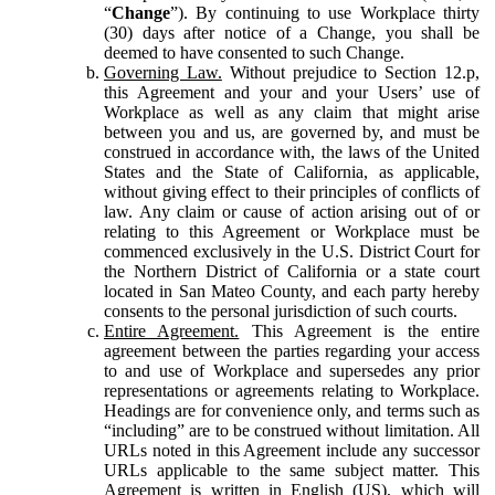
“
Change
”). By continuing to use Workplace thirty
(30) days after notice of a Change, you shall be
deemed to have consented to such Change.
Governing Law.
Without prejudice to Section 12.p,
this Agreement and your and your Users’ use of
Workplace as well as any claim that might arise
between you and us, are governed by, and must be
construed in accordance with, the laws of the United
States and the State of California, as applicable,
without giving effect to their principles of conflicts of
law. Any claim or cause of action arising out of or
relating to this Agreement or Workplace must be
commenced exclusively in the U.S. District Court for
the Northern District of California or a state court
located in San Mateo County, and each party hereby
consents to the personal jurisdiction of such courts.
Entire Agreement.
This Agreement is the entire
agreement between the parties regarding your access
to and use of Workplace and supersedes any prior
representations or agreements relating to Workplace.
Headings are for convenience only, and terms such as
“including” are to be construed without limitation. All
URLs noted in this Agreement include any successor
URLs applicable to the same subject matter. This
Agreement is written in English (US), which will