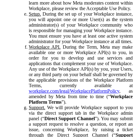
learn more about how Meta moderates content within
Workplace, please review the Acceptable Use Policy.
Setup.
During the set up of your Workplace instance,
you will appoint one or more User(s) as the system
administrator(s) of your Workplace community who
is responsible for managing your Workplace instance.
You must ensure you have at least one active system
administrator for your Workplace instance at all times.
Workplace API.
During the Term, Meta may make
available one or more Workplace API(s) to you, in
order for you to develop and use services and
applications that complement your use of Workplace.
Any use of the Workplace API(s) by you, your Users,
or any third party on your behalf shall be governed by
the applicable provisions of the Workplace Platform
Terms, currently available at
workplace.com/legal/WorkplacePlatformPolicy
, as
amended by Meta from time to time (“
Workplace
Platform Terms
”).
Support.
We will provide Workplace support to you
via the direct support tab in the Workplace admin
panel (“
Direct Support Channel
”). You may submit
a support request to resolve a question, or report an
issue, concerning Workplace, by raising a ticket
through the Direct Support Channel (“
Support