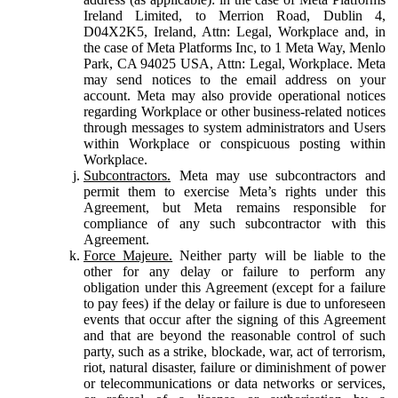
Ireland Limited, to Merrion Road, Dublin 4,
D04X2K5, Ireland, Attn: Legal, Workplace and, in
the case of Meta Platforms Inc, to 1 Meta Way, Menlo
Park, CA 94025 USA, Attn: Legal, Workplace. Meta
may send notices to the email address on your
account. Meta may also provide operational notices
regarding Workplace or other business-related notices
through messages to system administrators and Users
within Workplace or conspicuous posting within
Workplace.
Subcontractors.
Meta may use subcontractors and
permit them to exercise Meta’s rights under this
Agreement, but Meta remains responsible for
compliance of any such subcontractor with this
Agreement.
Force Majeure.
Neither party will be liable to the
other for any delay or failure to perform any
obligation under this Agreement (except for a failure
to pay fees) if the delay or failure is due to unforeseen
events that occur after the signing of this Agreement
and that are beyond the reasonable control of such
party, such as a strike, blockade, war, act of terrorism,
riot, natural disaster, failure or diminishment of power
or telecommunications or data networks or services,