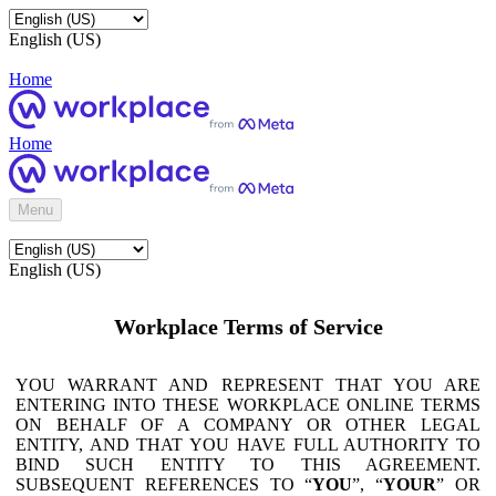
English (US)
Home
Home
Menu
English (US)
Workplace Terms of Service
YOU WARRANT AND REPRESENT THAT YOU ARE
ENTERING INTO THESE WORKPLACE ONLINE TERMS
ON BEHALF OF A COMPANY OR OTHER LEGAL
ENTITY, AND THAT YOU HAVE FULL AUTHORITY TO
BIND SUCH ENTITY TO THIS AGREEMENT.
SUBSEQUENT REFERENCES TO “
YOU
”, “
YOUR
” OR