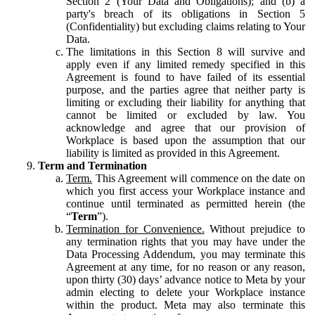
Section 2 (Your Data and Obligations); and (b) a
party's breach of its obligations in Section 5
(Confidentiality) but excluding claims relating to Your
Data.
The limitations in this Section 8 will survive and
apply even if any limited remedy specified in this
Agreement is found to have failed of its essential
purpose, and the parties agree that neither party is
limiting or excluding their liability for anything that
cannot be limited or excluded by law. You
acknowledge and agree that our provision of
Workplace is based upon the assumption that our
liability is limited as provided in this Agreement.
Term and Termination
Term.
This Agreement will commence on the date on
which you first access your Workplace instance and
continue until terminated as permitted herein (the
“
Term
”).
Termination for Convenience.
Without prejudice to
any termination rights that you may have under the
Data Processing Addendum, you may terminate this
Agreement at any time, for no reason or any reason,
upon thirty (30) days’ advance notice to Meta by your
admin electing to delete your Workplace instance
within the product. Meta may also terminate this