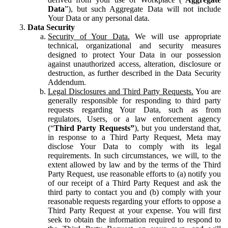
Data
”), but such Aggregate Data will not include
Your Data or any personal data.
Data Security
Security of Your Data.
We will use appropriate
technical, organizational and security measures
designed to protect Your Data in our possession
against unauthorized access, alteration, disclosure or
destruction, as further described in the Data Security
Addendum.
Legal Disclosures and Third Party Requests.
You are
generally responsible for responding to third party
requests regarding Your Data, such as from
regulators, Users, or a law enforcement agency
(“
Third Party Requests”
), but you understand that,
in response to a Third Party Request, Meta may
disclose Your Data to comply with its legal
requirements. In such circumstances, we will, to the
extent allowed by law and by the terms of the Third
Party Request, use reasonable efforts to (a) notify you
of our receipt of a Third Party Request and ask the
third party to contact you and (b) comply with your
reasonable requests regarding your efforts to oppose a
Third Party Request at your expense. You will first
seek to obtain the information required to respond to