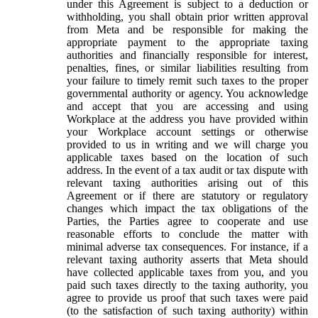
under this Agreement is subject to a deduction or
withholding, you shall obtain prior written approval
from Meta and be responsible for making the
appropriate payment to the appropriate taxing
authorities and financially responsible for interest,
penalties, fines, or similar liabilities resulting from
your failure to timely remit such taxes to the proper
governmental authority or agency. You acknowledge
and accept that you are accessing and using
Workplace at the address you have provided within
your Workplace account settings or otherwise
provided to us in writing and we will charge you
applicable taxes based on the location of such
address. In the event of a tax audit or tax dispute with
relevant taxing authorities arising out of this
Agreement or if there are statutory or regulatory
changes which impact the tax obligations of the
Parties, the Parties agree to cooperate and use
reasonable efforts to conclude the matter with
minimal adverse tax consequences. For instance, if a
relevant taxing authority asserts that Meta should
have collected applicable taxes from you, and you
paid such taxes directly to the taxing authority, you
agree to provide us proof that such taxes were paid
(to the satisfaction of such taxing authority) within