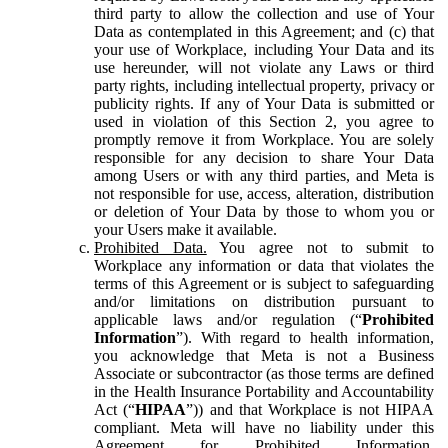
third party to allow the collection and use of Your
Data as contemplated in this Agreement; and (c) that
your use of Workplace, including Your Data and its
use hereunder, will not violate any Laws or third
party rights, including intellectual property, privacy or
publicity rights. If any of Your Data is submitted or
used in violation of this Section 2, you agree to
promptly remove it from Workplace. You are solely
responsible for any decision to share Your Data
among Users or with any third parties, and Meta is
not responsible for use, access, alteration, distribution
or deletion of Your Data by those to whom you or
your Users make it available.
Prohibited Data.
You agree not to submit to
Workplace any information or data that violates the
terms of this Agreement or is subject to safeguarding
and/or limitations on distribution pursuant to
applicable laws and/or regulation (“
Prohibited
Information
”). With regard to health information,
you acknowledge that Meta is not a Business
Associate or subcontractor (as those terms are defined
in the Health Insurance Portability and Accountability
Act (“
HIPAA
”)) and that Workplace is not HIPAA
compliant. Meta will have no liability under this
Agreement for Prohibited Information,