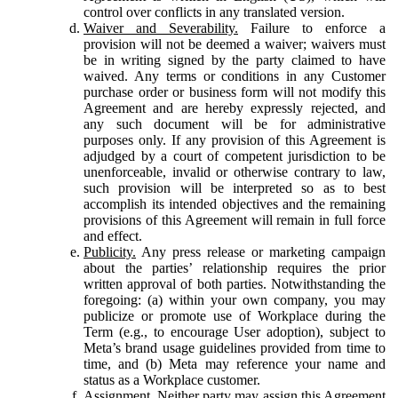
control over conflicts in any translated version.
Waiver and Severability.
Failure to enforce a
provision will not be deemed a waiver; waivers must
be in writing signed by the party claimed to have
waived. Any terms or conditions in any Customer
purchase order or business form will not modify this
Agreement and are hereby expressly rejected, and
any such document will be for administrative
purposes only. If any provision of this Agreement is
adjudged by a court of competent jurisdiction to be
unenforceable, invalid or otherwise contrary to law,
such provision will be interpreted so as to best
accomplish its intended objectives and the remaining
provisions of this Agreement will remain in full force
and effect.
Publicity.
Any press release or marketing campaign
about the parties’ relationship requires the prior
written approval of both parties. Notwithstanding the
foregoing: (a) within your own company, you may
publicize or promote use of Workplace during the
Term (e.g., to encourage User adoption), subject to
Meta’s brand usage guidelines provided from time to
time, and (b) Meta may reference your name and
status as a Workplace customer.
Assignment.
Neither party may assign this Agreement