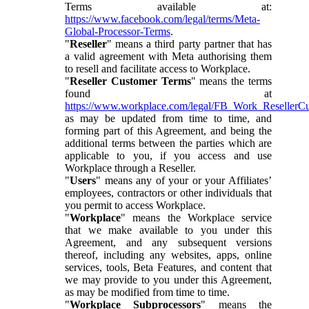
Terms available at:
https://www.facebook.com/legal/terms/Meta-
Global-Processor-Terms
.
"
Reseller
" means a third party partner that has
a valid agreement with Meta authorising them
to resell and facilitate access to Workplace.
"
Reseller Customer Terms
" means the terms
found at
https://www.workplace.com/legal/FB_Work_ResellerC
as may be updated from time to time, and
forming part of this Agreement, and being the
additional terms between the parties which are
applicable to you, if you access and use
Workplace through a Reseller.
"
Users
" means any of your or your Affiliates’
employees, contractors or other individuals that
you permit to access Workplace.
"
Workplace
" means the Workplace service
that we make available to you under this
Agreement, and any subsequent versions
thereof, including any websites, apps, online
services, tools, Beta Features, and content that
we may provide to you under this Agreement,
as may be modified from time to time.
"
Workplace Subprocessors
" means the