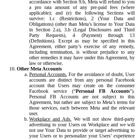
accordance with Section 9.b, Meta will refund to you
a pro rata amount of any pre-paid fees (where
applicable); and (e) the following Sections will
survive: 1.c (Restrictions), 2 (Your Data and
Obligations) (other than Meta’s license to Your Data
in Section 2.a), 3.b (Legal Disclosures and Third
Party Requests), 4 (Payment) through 13
(Definitions). Except as may be specified in this
Agreement, either party’s exercise of any remedy,
including termination, is without prejudice to any
other remedies it may have under this Agreement, by
law or otherwise.
Other Meta Accounts
Personal Accounts.
For the avoidance of doubt, User
accounts are distinct from any personal Facebook
account that Users may create on the consumer
Facebook service (“
Personal FB Accounts
”).
Personal FB Accounts are not subject to this
Agreement, but rather are subject to Meta’s terms for
those services, each between Meta and the relevant
user.
Workplace and Ads.
We will not show third-party
advertising to your Users on Workplace and we will
not use Your Data to provide or target advertising to
your Users or to personalize your Users’ experience