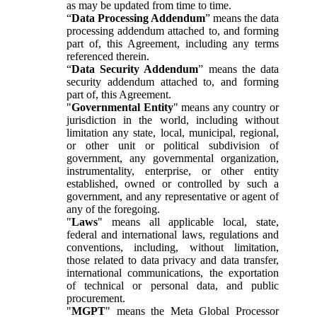
as may be updated from time to time.
“
Data Processing Addendum
” means the data
processing addendum attached to, and forming
part of, this Agreement, including any terms
referenced therein.
“
Data Security Addendum
” means the data
security addendum attached to, and forming
part of, this Agreement.
"
Governmental Entity
" means any country or
jurisdiction in the world, including without
limitation any state, local, municipal, regional,
or other unit or political subdivision of
government, any governmental organization,
instrumentality, enterprise, or other entity
established, owned or controlled by such a
government, and any representative or agent of
any of the foregoing.
"
Laws
" means all applicable local, state,
federal and international laws, regulations and
conventions, including, without limitation,
those related to data privacy and data transfer,
international communications, the exportation
of technical or personal data, and public
procurement.
"
MGPT
" means the Meta Global Processor