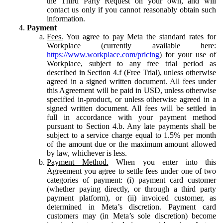
the Third Party Request on your own, and will
contact us only if you cannot reasonably obtain such
information.
Payment
Fees.
You agree to pay Meta the standard rates for
Workplace (currently available here:
https://www.workplace.com/pricing
) for your use of
Workplace, subject to any free trial period as
described in Section 4.f (Free Trial), unless otherwise
agreed in a signed written document. All fees under
this Agreement will be paid in USD, unless otherwise
specified in-product, or unless otherwise agreed in a
signed written document. All fees will be settled in
full in accordance with your payment method
pursuant to Section 4.b. Any late payments shall be
subject to a service charge equal to 1.5% per month
of the amount due or the maximum amount allowed
by law, whichever is less.
Payment Method.
When you enter into this
Agreement you agree to settle fees under one of two
categories of payment: (i) payment card customer
(whether paying directly, or through a third party
payment platform), or (ii) invoiced customer, as
determined in Meta’s discretion. Payment card
customers may (in Meta’s sole discretion) become