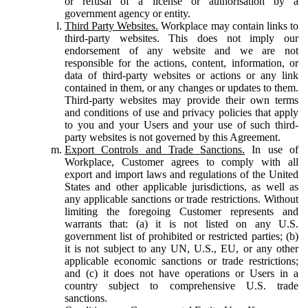
or refusal of a license or authorisation by a
government agency or entity.
Third Party Websites.
Workplace may contain links to
third-party websites. This does not imply our
endorsement of any website and we are not
responsible for the actions, content, information, or
data of third-party websites or actions or any link
contained in them, or any changes or updates to them.
Third-party websites may provide their own terms
and conditions of use and privacy policies that apply
to you and your Users and your use of such third-
party websites is not governed by this Agreement.
Export Controls and Trade Sanctions.
In use of
Workplace, Customer agrees to comply with all
export and import laws and regulations of the United
States and other applicable jurisdictions, as well as
any applicable sanctions or trade restrictions. Without
limiting the foregoing Customer represents and
warrants that: (a) it is not listed on any U.S.
government list of prohibited or restricted parties; (b)
it is not subject to any UN, U.S., EU, or any other
applicable economic sanctions or trade restrictions;
and (c) it does not have operations or Users in a
country subject to comprehensive U.S. trade
sanctions.