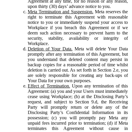
Agreement at any time, for no reason or any reason,
upon thirty (30) days’ advance notice to you.
Meta Termination and Suspension.
Meta reserves the
right to terminate this Agreement with reasonable
notice to you or immediately suspend your access to
Workplace if you breach this Agreement or if we
deem such action necessary to prevent harm to the
security, stability, availability or integrity of
Workplace.
Deletion of Your Data.
Meta will delete Your Data
promptly after any termination of this Agreement, but
you understand that deleted content may persist in
backup copies for a reasonable period of time whilst
deletion is carried out. As set forth in Section 2.e, you
are solely responsible for creating any back-ups of
Your Data for your own purposes.
Effect of Termination.
Upon any termination of this
Agreement: (a) you and your Users must immediately
cease using Workplace; (b) at the Disclosing Party’s
request, and subject to Section 9.d, the Receiving
Party will promptly return or delete any of the
Disclosing Party’s Confidential Information in its
possession; (c) you will promptly pay Meta any
unpaid fees incurred prior to termination; (d) if Meta
terminates this Agreement without cause in