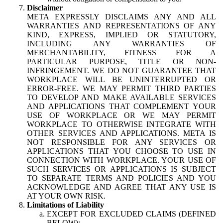
Disclaimer
META EXPRESSLY DISCLAIMS ANY AND ALL
WARRANTIES AND REPRESENTATIONS OF ANY
KIND, EXPRESS, IMPLIED OR STATUTORY,
INCLUDING ANY WARRANTIES OF
MERCHANTABILITY, FITNESS FOR A
PARTICULAR PURPOSE, TITLE OR NON-
INFRINGEMENT. WE DO NOT GUARANTEE THAT
WORKPLACE WILL BE UNINTERRUPTED OR
ERROR-FREE. WE MAY PERMIT THIRD PARTIES
TO DEVELOP AND MAKE AVAILABLE SERVICES
AND APPLICATIONS THAT COMPLEMENT YOUR
USE OF WORKPLACE OR WE MAY PERMIT
WORKPLACE TO OTHERWISE INTEGRATE WITH
OTHER SERVICES AND APPLICATIONS. META IS
NOT RESPONSIBLE FOR ANY SERVICES OR
APPLICATIONS THAT YOU CHOOSE TO USE IN
CONNECTION WITH WORKPLACE. YOUR USE OF
SUCH SERVICES OR APPLICATIONS IS SUBJECT
TO SEPARATE TERMS AND POLICIES AND YOU
ACKNOWLEDGE AND AGREE THAT ANY USE IS
AT YOUR OWN RISK.
Limitations of Liability
EXCEPT FOR EXCLUDED CLAIMS (DEFINED
BELOW):