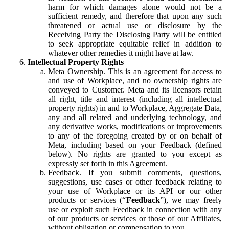
harm for which damages alone would not be a
sufficient remedy, and therefore that upon any such
threatened or actual use or disclosure by the
Receiving Party the Disclosing Party will be entitled
to seek appropriate equitable relief in addition to
whatever other remedies it might have at law.
Intellectual Property Rights
Meta Ownership.
This is an agreement for access to
and use of Workplace, and no ownership rights are
conveyed to Customer. Meta and its licensors retain
all right, title and interest (including all intellectual
property rights) in and to Workplace, Aggregate Data,
any and all related and underlying technology, and
any derivative works, modifications or improvements
to any of the foregoing created by or on behalf of
Meta, including based on your Feedback (defined
below). No rights are granted to you except as
expressly set forth in this Agreement.
Feedback.
If you submit comments, questions,
suggestions, use cases or other feedback relating to
your use of Workplace or its API or our other
products or services (“
Feedback
”), we may freely
use or exploit such Feedback in connection with any
of our products or services or those of our Affiliates,
without obligation or compensation to you.