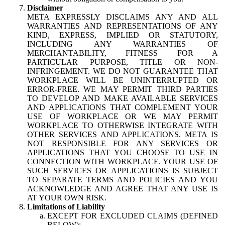
Disclaimer
META EXPRESSLY DISCLAIMS ANY AND ALL
WARRANTIES AND REPRESENTATIONS OF ANY
KIND, EXPRESS, IMPLIED OR STATUTORY,
INCLUDING ANY WARRANTIES OF
MERCHANTABILITY, FITNESS FOR A
PARTICULAR PURPOSE, TITLE OR NON-
INFRINGEMENT. WE DO NOT GUARANTEE THAT
WORKPLACE WILL BE UNINTERRUPTED OR
ERROR-FREE. WE MAY PERMIT THIRD PARTIES
TO DEVELOP AND MAKE AVAILABLE SERVICES
AND APPLICATIONS THAT COMPLEMENT YOUR
USE OF WORKPLACE OR WE MAY PERMIT
WORKPLACE TO OTHERWISE INTEGRATE WITH
OTHER SERVICES AND APPLICATIONS. META IS
NOT RESPONSIBLE FOR ANY SERVICES OR
APPLICATIONS THAT YOU CHOOSE TO USE IN
CONNECTION WITH WORKPLACE. YOUR USE OF
SUCH SERVICES OR APPLICATIONS IS SUBJECT
TO SEPARATE TERMS AND POLICIES AND YOU
ACKNOWLEDGE AND AGREE THAT ANY USE IS
AT YOUR OWN RISK.
Limitations of Liability
EXCEPT FOR EXCLUDED CLAIMS (DEFINED
BELOW):