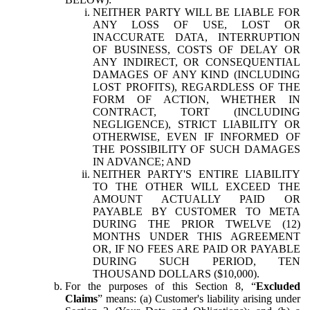
NEITHER PARTY WILL BE LIABLE FOR
ANY LOSS OF USE, LOST OR
INACCURATE DATA, INTERRUPTION
OF BUSINESS, COSTS OF DELAY OR
ANY INDIRECT, OR CONSEQUENTIAL
DAMAGES OF ANY KIND (INCLUDING
LOST PROFITS), REGARDLESS OF THE
FORM OF ACTION, WHETHER IN
CONTRACT, TORT (INCLUDING
NEGLIGENCE), STRICT LIABILITY OR
OTHERWISE, EVEN IF INFORMED OF
THE POSSIBILITY OF SUCH DAMAGES
IN ADVANCE; AND
NEITHER PARTY'S ENTIRE LIABILITY
TO THE OTHER WILL EXCEED THE
AMOUNT ACTUALLY PAID OR
PAYABLE BY CUSTOMER TO META
DURING THE PRIOR TWELVE (12)
MONTHS UNDER THIS AGREEMENT
OR, IF NO FEES ARE PAID OR PAYABLE
DURING SUCH PERIOD, TEN
THOUSAND DOLLARS ($10,000).
For the purposes of this Section 8, “
Excluded
Claims
” means: (a) Customer's liability arising under