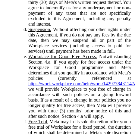
thirty (30) days of Meta’s written request thereof. You
agree to indemnify us for any underpayment or non-
payment of any taxes that are not specifically
excluded in this Agreement, including any penalty
and interest.
Suspension.
Without affecting our other rights under
this Agreement, if you do not pay any fees by the due
date, then we may suspend all or part of the
Workplace services (including access to paid for
services) until payment has been made in full.
Workplace for Good Free Access.
Notwithstanding
Section 4.a, if you apply for free access under the
Workplace for Good programme and Meta
determines that you qualify in accordance with Meta’s
policies (currently referenced at
https://work.workplace.com/help/work/1429778431147
we will provide Workplace to you free of charge in
accordance with such policies on a going forward
basis. If as a result of a change in our policies you no
longer qualify for free access, then Meta will provide
you with three (3) months’ prior notice of this and
after such notice, Section 4.a will apply.
Free Trial.
Meta may in its sole discretion offer you a
free trial of Workplace for a fixed period, the duration
of which shall be determined at Meta's sole discretion