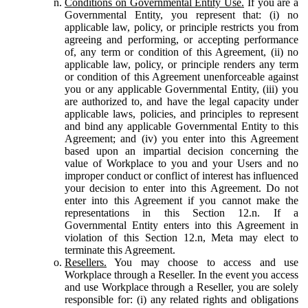
Conditions on Governmental Entity Use.
If you are a
Governmental Entity, you represent that: (i) no
applicable law, policy, or principle restricts you from
agreeing and performing, or accepting performance
of, any term or condition of this Agreement, (ii) no
applicable law, policy, or principle renders any term
or condition of this Agreement unenforceable against
you or any applicable Governmental Entity, (iii) you
are authorized to, and have the legal capacity under
applicable laws, policies, and principles to represent
and bind any applicable Governmental Entity to this
Agreement; and (iv) you enter into this Agreement
based upon an impartial decision concerning the
value of Workplace to you and your Users and no
improper conduct or conflict of interest has influenced
your decision to enter into this Agreement. Do not
enter into this Agreement if you cannot make the
representations in this Section 12.n. If a
Governmental Entity enters into this Agreement in
violation of this Section 12.n, Meta may elect to
terminate this Agreement.
Resellers.
You may choose to access and use
Workplace through a Reseller. In the event you access
and use Workplace through a Reseller, you are solely
responsible for: (i) any related rights and obligations