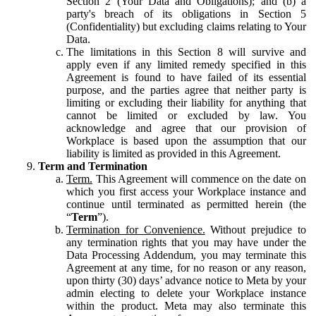
Section 2 (Your Data and Obligations); and (b) a
party's breach of its obligations in Section 5
(Confidentiality) but excluding claims relating to Your
Data.
The limitations in this Section 8 will survive and
apply even if any limited remedy specified in this
Agreement is found to have failed of its essential
purpose, and the parties agree that neither party is
limiting or excluding their liability for anything that
cannot be limited or excluded by law. You
acknowledge and agree that our provision of
Workplace is based upon the assumption that our
liability is limited as provided in this Agreement.
Term and Termination
Term.
This Agreement will commence on the date on
which you first access your Workplace instance and
continue until terminated as permitted herein (the
“
Term
”).
Termination for Convenience.
Without prejudice to
any termination rights that you may have under the
Data Processing Addendum, you may terminate this
Agreement at any time, for no reason or any reason,
upon thirty (30) days’ advance notice to Meta by your
admin electing to delete your Workplace instance
within the product. Meta may also terminate this