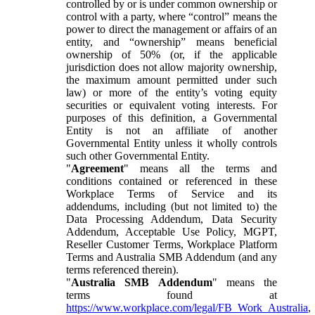
controlled by or is under common ownership or
control with a party, where “control” means the
power to direct the management or affairs of an
entity, and “ownership” means beneficial
ownership of 50% (or, if the applicable
jurisdiction does not allow majority ownership,
the maximum amount permitted under such
law) or more of the entity’s voting equity
securities or equivalent voting interests. For
purposes of this definition, a Governmental
Entity is not an affiliate of another
Governmental Entity unless it wholly controls
such other Governmental Entity.
"
Agreement
" means all the terms and
conditions contained or referenced in these
Workplace Terms of Service and its
addendums, including (but not limited to) the
Data Processing Addendum, Data Security
Addendum, Acceptable Use Policy, MGPT,
Reseller Customer Terms, Workplace Platform
Terms and Australia SMB Addendum (and any
terms referenced therein).
"
Australia SMB Addendum
" means the
terms found at
https://www.workplace.com/legal/FB_Work_Australia
,