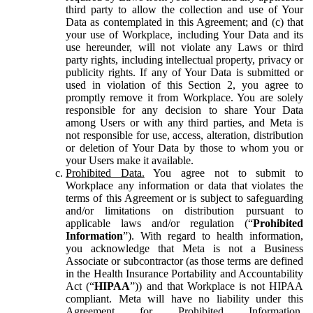
third party to allow the collection and use of Your
Data as contemplated in this Agreement; and (c) that
your use of Workplace, including Your Data and its
use hereunder, will not violate any Laws or third
party rights, including intellectual property, privacy or
publicity rights. If any of Your Data is submitted or
used in violation of this Section 2, you agree to
promptly remove it from Workplace. You are solely
responsible for any decision to share Your Data
among Users or with any third parties, and Meta is
not responsible for use, access, alteration, distribution
or deletion of Your Data by those to whom you or
your Users make it available.
Prohibited Data.
You agree not to submit to
Workplace any information or data that violates the
terms of this Agreement or is subject to safeguarding
and/or limitations on distribution pursuant to
applicable laws and/or regulation (“
Prohibited
Information
”). With regard to health information,
you acknowledge that Meta is not a Business
Associate or subcontractor (as those terms are defined
in the Health Insurance Portability and Accountability
Act (“
HIPAA
”)) and that Workplace is not HIPAA
compliant. Meta will have no liability under this
Agreement for Prohibited Information,