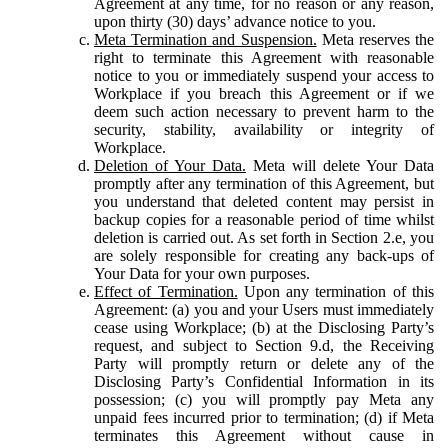
Agreement at any time, for no reason or any reason,
upon thirty (30) days’ advance notice to you.
Meta Termination and Suspension.
Meta reserves the
right to terminate this Agreement with reasonable
notice to you or immediately suspend your access to
Workplace if you breach this Agreement or if we
deem such action necessary to prevent harm to the
security, stability, availability or integrity of
Workplace.
Deletion of Your Data.
Meta will delete Your Data
promptly after any termination of this Agreement, but
you understand that deleted content may persist in
backup copies for a reasonable period of time whilst
deletion is carried out. As set forth in Section 2.e, you
are solely responsible for creating any back-ups of
Your Data for your own purposes.
Effect of Termination.
Upon any termination of this
Agreement: (a) you and your Users must immediately
cease using Workplace; (b) at the Disclosing Party’s
request, and subject to Section 9.d, the Receiving
Party will promptly return or delete any of the
Disclosing Party’s Confidential Information in its
possession; (c) you will promptly pay Meta any
unpaid fees incurred prior to termination; (d) if Meta
terminates this Agreement without cause in