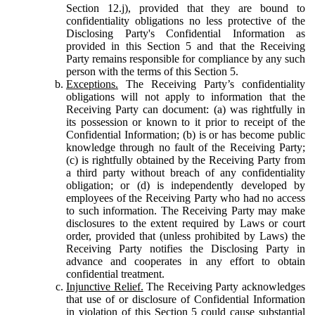
Section 12.j), provided that they are bound to
confidentiality obligations no less protective of the
Disclosing Party's Confidential Information as
provided in this Section 5 and that the Receiving
Party remains responsible for compliance by any such
person with the terms of this Section 5.
Exceptions.
The Receiving Party’s confidentiality
obligations will not apply to information that the
Receiving Party can document: (a) was rightfully in
its possession or known to it prior to receipt of the
Confidential Information; (b) is or has become public
knowledge through no fault of the Receiving Party;
(c) is rightfully obtained by the Receiving Party from
a third party without breach of any confidentiality
obligation; or (d) is independently developed by
employees of the Receiving Party who had no access
to such information. The Receiving Party may make
disclosures to the extent required by Laws or court
order, provided that (unless prohibited by Laws) the
Receiving Party notifies the Disclosing Party in
advance and cooperates in any effort to obtain
confidential treatment.
Injunctive Relief.
The Receiving Party acknowledges
that use of or disclosure of Confidential Information
in violation of this Section 5 could cause substantial