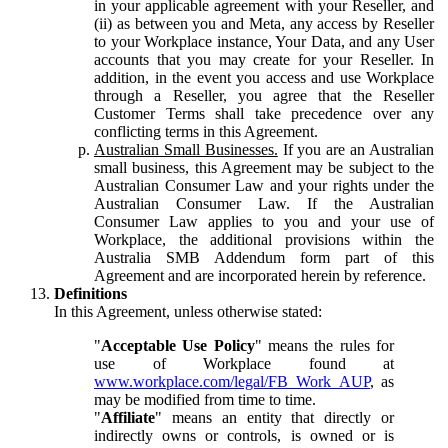
in your applicable agreement with your Reseller, and
(ii) as between you and Meta, any access by Reseller
to your Workplace instance, Your Data, and any User
accounts that you may create for your Reseller. In
addition, in the event you access and use Workplace
through a Reseller, you agree that the Reseller
Customer Terms shall take precedence over any
conflicting terms in this Agreement.
Australian Small Businesses.
If you are an Australian
small business, this Agreement may be subject to the
Australian Consumer Law and your rights under the
Australian Consumer Law. If the Australian
Consumer Law applies to you and your use of
Workplace, the additional provisions within the
Australia SMB Addendum form part of this
Agreement and are incorporated herein by reference.
Definitions
In this Agreement, unless otherwise stated:
"
Acceptable Use Policy
" means the rules for
use of Workplace found at
www.workplace.com/legal/FB_Work_AUP
, as
may be modified from time to time.
"
Affiliate
" means an entity that directly or
indirectly owns or controls, is owned or is