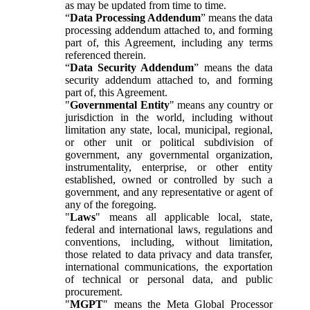
as may be updated from time to time.
“
Data Processing Addendum
” means the data
processing addendum attached to, and forming
part of, this Agreement, including any terms
referenced therein.
“
Data Security Addendum
” means the data
security addendum attached to, and forming
part of, this Agreement.
"
Governmental Entity
" means any country or
jurisdiction in the world, including without
limitation any state, local, municipal, regional,
or other unit or political subdivision of
government, any governmental organization,
instrumentality, enterprise, or other entity
established, owned or controlled by such a
government, and any representative or agent of
any of the foregoing.
"
Laws
" means all applicable local, state,
federal and international laws, regulations and
conventions, including, without limitation,
those related to data privacy and data transfer,
international communications, the exportation
of technical or personal data, and public
procurement.
"
MGPT
" means the Meta Global Processor