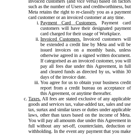
invoiced customers (and vice versa) based on factors
such as the number of Users and creditworthiness, but
Meta retains the right to re-classify you as a payment
card customer or an invoiced customer at any time.
Payment Card Customers.
Payment card
customers will have their designated payment
card charged for their usage of Workplace.
Invoiced Customers.
Invoiced customers will
be extended a credit line by Meta and will be
issued invoices on a monthly basis, unless
otherwise agreed in a signed written document.
If categorised as an invoiced customer, you will
pay all fees due under this Agreement, in full
and cleared funds as directed by us, within 30
days of the invoice date.
You agree for us to obtain your business credit
report from a credit bureau on acceptance of
this Agreement, or anytime thereafter.
Taxes.
All fees are stated exclusive of any applicable
goods and services tax, value-added tax, sales and use
tax, surtax and similar taxes or duties under applicable
laws, other than taxes based on the income of Meta.
You will pay all amounts due under this Agreement in
full without any set-off, counterclaim, deduction or
withholding. In the event any payment that you make