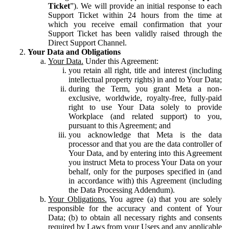
Ticket
”). We will provide an initial response to each
Support Ticket within 24 hours from the time at
which you receive email confirmation that your
Support Ticket has been validly raised through the
Direct Support Channel.
Your Data and Obligations
Your Data.
Under this Agreement:
you retain all right, title and interest (including
intellectual property rights) in and to Your Data;
during the Term, you grant Meta a non-
exclusive, worldwide, royalty-free, fully-paid
right to use Your Data solely to provide
Workplace (and related support) to you,
pursuant to this Agreement; and
you acknowledge that Meta is the data
processor and that you are the data controller of
Your Data, and by entering into this Agreement
you instruct Meta to process Your Data on your
behalf, only for the purposes specified in (and
in accordance with) this Agreement (including
the Data Processing Addendum).
Your Obligations.
You agree (a) that you are solely
responsible for the accuracy and content of Your
Data; (b) to obtain all necessary rights and consents
required by Laws from your Users and any applicable