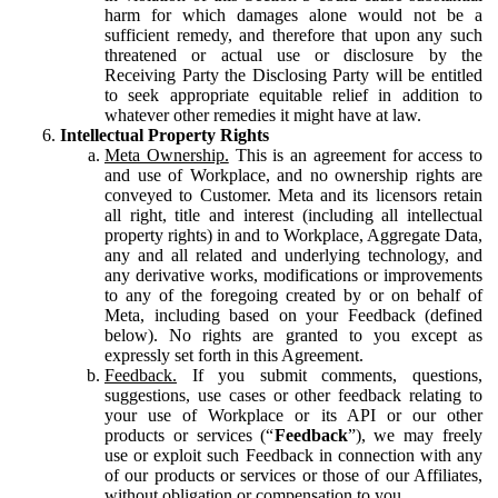
harm for which damages alone would not be a
sufficient remedy, and therefore that upon any such
threatened or actual use or disclosure by the
Receiving Party the Disclosing Party will be entitled
to seek appropriate equitable relief in addition to
whatever other remedies it might have at law.
Intellectual Property Rights
Meta Ownership.
This is an agreement for access to
and use of Workplace, and no ownership rights are
conveyed to Customer. Meta and its licensors retain
all right, title and interest (including all intellectual
property rights) in and to Workplace, Aggregate Data,
any and all related and underlying technology, and
any derivative works, modifications or improvements
to any of the foregoing created by or on behalf of
Meta, including based on your Feedback (defined
below). No rights are granted to you except as
expressly set forth in this Agreement.
Feedback.
If you submit comments, questions,
suggestions, use cases or other feedback relating to
your use of Workplace or its API or our other
products or services (“
Feedback
”), we may freely
use or exploit such Feedback in connection with any
of our products or services or those of our Affiliates,
without obligation or compensation to you.