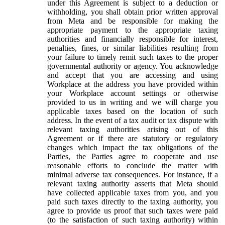
under this Agreement is subject to a deduction or
withholding, you shall obtain prior written approval
from Meta and be responsible for making the
appropriate payment to the appropriate taxing
authorities and financially responsible for interest,
penalties, fines, or similar liabilities resulting from
your failure to timely remit such taxes to the proper
governmental authority or agency. You acknowledge
and accept that you are accessing and using
Workplace at the address you have provided within
your Workplace account settings or otherwise
provided to us in writing and we will charge you
applicable taxes based on the location of such
address. In the event of a tax audit or tax dispute with
relevant taxing authorities arising out of this
Agreement or if there are statutory or regulatory
changes which impact the tax obligations of the
Parties, the Parties agree to cooperate and use
reasonable efforts to conclude the matter with
minimal adverse tax consequences. For instance, if a
relevant taxing authority asserts that Meta should
have collected applicable taxes from you, and you
paid such taxes directly to the taxing authority, you
agree to provide us proof that such taxes were paid
(to the satisfaction of such taxing authority) within