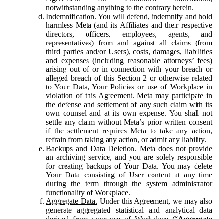
notwithstanding anything to the contrary herein.
Indemnification.
You will defend, indemnify and hold
harmless Meta (and its Affiliates and their respective
directors, officers, employees, agents, and
representatives) from and against all claims (from
third parties and/or Users), costs, damages, liabilities
and expenses (including reasonable attorneys’ fees)
arising out of or in connection with your breach or
alleged breach of this Section 2 or otherwise related
to Your Data, Your Policies or use of Workplace in
violation of this Agreement. Meta may participate in
the defense and settlement of any such claim with its
own counsel and at its own expense. You shall not
settle any claim without Meta’s prior written consent
if the settlement requires Meta to take any action,
refrain from taking any action, or admit any liability.
Backups and Data Deletion.
Meta does not provide
an archiving service, and you are solely responsible
for creating backups of Your Data. You may delete
Your Data consisting of User content at any time
during the term through the system administrator
functionality of Workplace.
Aggregate Data.
Under this Agreement, we may also
generate aggregated statistical and analytical data
derived from your use of Workplace (“
Aggregate