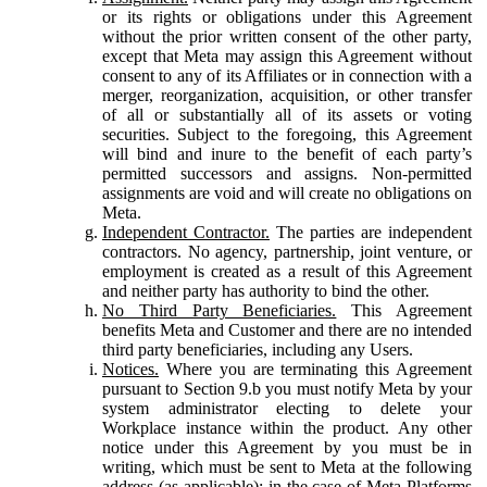
or its rights or obligations under this Agreement
without the prior written consent of the other party,
except that Meta may assign this Agreement without
consent to any of its Affiliates or in connection with a
merger, reorganization, acquisition, or other transfer
of all or substantially all of its assets or voting
securities. Subject to the foregoing, this Agreement
will bind and inure to the benefit of each party’s
permitted successors and assigns. Non-permitted
assignments are void and will create no obligations on
Meta.
Independent Contractor.
The parties are independent
contractors. No agency, partnership, joint venture, or
employment is created as a result of this Agreement
and neither party has authority to bind the other.
No Third Party Beneficiaries.
This Agreement
benefits Meta and Customer and there are no intended
third party beneficiaries, including any Users.
Notices.
Where you are terminating this Agreement
pursuant to Section 9.b you must notify Meta by your
system administrator electing to delete your
Workplace instance within the product. Any other
notice under this Agreement by you must be in
writing, which must be sent to Meta at the following
address (as applicable): in the case of Meta Platforms