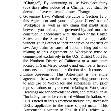
“
Change
”). By continuing to use Workplace thirty
(30) days after notice of a Change, you shall be
deemed to have consented to such Change.
Governing Law.
Without prejudice to Section 12.p,
this Agreement and your and your Users’ use of
Workplace as well as any claim that might arise
between you and us, are governed by, and must be
construed in accordance with, the laws of the United
States and the State of California, as applicable,
without giving effect to their principles of conflicts of
law. Any claim or cause of action arising out of or
relating to this Agreement or Workplace must be
commenced exclusively in the U.S. District Court for
the Northern District of California or a state court
located in San Mateo County, and each party hereby
consents to the personal jurisdiction of such courts.
Entire Agreement.
This Agreement is the entire
agreement between the parties regarding your access
to and use of Workplace and supersedes any prior
representations or agreements relating to Workplace.
Headings are for convenience only, and terms such as
“including” are to be construed without limitation. All
URLs noted in this Agreement include any successor
URLs applicable to the same subject matter. This
Agreement is written in English (US), which will