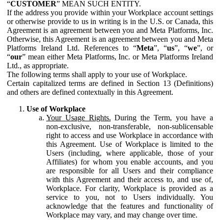
“
CUSTOMER
” MEAN SUCH ENTITY.
If the address you provide within your Workplace account settings
or otherwise provide to us in writing is in the U.S. or Canada, this
Agreement is an agreement between you and Meta Platforms, Inc.
Otherwise, this Agreement is an agreement between you and Meta
Platforms Ireland Ltd. References to “
Meta
”, “
us
”, “
we
”, or
“
our
” mean either Meta Platforms, Inc. or Meta Platforms Ireland
Ltd., as appropriate.
The following terms shall apply to your use of Workplace.
Certain capitalized terms are defined in Section 13 (Definitions)
and others are defined contextually in this Agreement.
Use of Workplace
Your Usage Rights.
During the Term, you have a
non-exclusive, non-transferable, non-sublicensable
right to access and use Workplace in accordance with
this Agreement. Use of Workplace is limited to the
Users (including, where applicable, those of your
Affiliates) for whom you enable accounts, and you
are responsible for all Users and their compliance
with this Agreement and their access to, and use of,
Workplace. For clarity, Workplace is provided as a
service to you, not to Users individually. You
acknowledge that the features and functionality of
Workplace may vary, and may change over time.