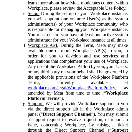
learn more about how Meta moderates content within
Workplace, please review the Acceptable Use Policy.
Setup.
During the set up of your Workplace instance,
you will appoint one or more User(s) as the system
administrator(s) of your Workplace community who
is responsible for managing your Workplace instance.
You must ensure you have at least one active system
administrator for your Workplace instance at all times.
Workplace API.
During the Term, Meta may make
available one or more Workplace API(s) to you, in
order for you to develop and use services and
applications that complement your use of Workplace.
Any use of the Workplace API(s) by you, your Users,
or any third party on your behalf shall be governed by
the applicable provisions of the Workplace Platform
Terms, currently available at
workplace.com/legal/WorkplacePlatformPolicy
, as
amended by Meta from time to time (“
Workplace
Platform Terms
”).
Support.
We will provide Workplace support to you
via the direct support tab in the Workplace admin
panel (“
Direct Support Channel
”). You may submit
a support request to resolve a question, or report an
issue, concerning Workplace, by raising a ticket
through the Direct Support Channel (“
Support