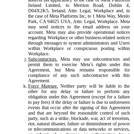
Ireland Limited, to Merrion Road, Dublin 4,
D04X2K5, Ireland, Attn: Legal, Workplace and, in
the case of Meta Platforms Inc, to 1 Meta Way, Menlo
Park, CA 94025 USA, Attn: Legal, Workplace. Meta
may send notices to the email address on your
account. Meta may also provide operational notices
regarding Workplace or other business-related notices
through messages to system administrators and Users
within Workplace or conspicuous posting within
Workplace.
Subcontractors.
Meta may use subcontractors and
permit them to exercise Meta’s rights under this
Agreement, but Meta remains responsible for
compliance of any such subcontractor with this
Agreement.
Force Majeure.
Neither party will be liable to the
other for any delay or failure to perform any
obligation under this Agreement (except for a failure
to pay fees) if the delay or failure is due to unforeseen
events that occur after the signing of this Agreement
and that are beyond the reasonable control of such
party, such as a strike, blockade, war, act of terrorism,
riot, natural disaster, failure or diminishment of power
or telecommunications or data networks or services,