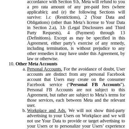
accordance with Section 9.b, Meta will refund to you
a pro rata amount of any pre-paid fees (where
applicable); and (e) the following Sections will
survive: 1.c (Restrictions), 2 (Your Data and
Obligations) (other than Meta’s license to Your Data
in Section 2.a), 3.b (Legal Disclosures and Third
Party Requests), 4 (Payment) through 13
(Definitions). Except as may be specified in this
Agreement, either party’s exercise of any remedy,
including termination, is without prejudice to any
other remedies it may have under this Agreement, by
law or otherwise.
Other Meta Accounts
Personal Accounts.
For the avoidance of doubt, User
accounts are distinct from any personal Facebook
account that Users may create on the consumer
Facebook service (“
Personal FB Accounts
”).
Personal FB Accounts are not subject to this
Agreement, but rather are subject to Meta’s terms for
those services, each between Meta and the relevant
user.
Workplace and Ads.
We will not show third-party
advertising to your Users on Workplace and we will
not use Your Data to provide or target advertising to
your Users or to personalize your Users’ experience