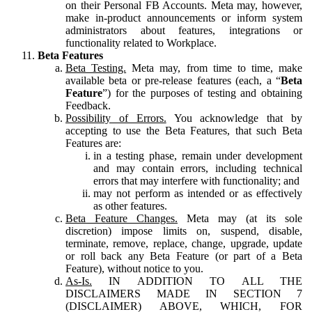
on their Personal FB Accounts. Meta may, however,
make in-product announcements or inform system
administrators about features, integrations or
functionality related to Workplace.
Beta Features
Beta Testing.
Meta may, from time to time, make
available beta or pre-release features (each, a “
Beta
Feature
”) for the purposes of testing and obtaining
Feedback.
Possibility of Errors.
You acknowledge that by
accepting to use the Beta Features, that such Beta
Features are:
in a testing phase, remain under development
and may contain errors, including technical
errors that may interfere with functionality; and
may not perform as intended or as effectively
as other features.
Beta Feature Changes.
Meta may (at its sole
discretion) impose limits on, suspend, disable,
terminate, remove, replace, change, upgrade, update
or roll back any Beta Feature (or part of a Beta
Feature), without notice to you.
As-Is.
IN ADDITION TO ALL THE
DISCLAIMERS MADE IN SECTION 7
(DISCLAIMER) ABOVE, WHICH, FOR