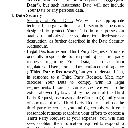
Data
”), but such Aggregate Data will not include
Your Data or any personal data.
Data Security
Security of Your Data.
We will use appropriate
technical, organizational and security measures
designed to protect Your Data in our possession
against unauthorized access, alteration, disclosure or
destruction, as further described in the Data Security
Addendum.
Legal Disclosures and Third Party Requests.
You are
generally responsible for responding to third party
requests regarding Your Data, such as from
regulators, Users, or a law enforcement agency
(“
Third Party Requests”
), but you understand that,
in response to a Third Party Request, Meta may
disclose Your Data to comply with its legal
requirements. In such circumstances, we will, to the
extent allowed by law and by the terms of the Third
Party Request, use reasonable efforts to (a) notify you
of our receipt of a Third Party Request and ask the
third party to contact you and (b) comply with your
reasonable requests regarding your efforts to oppose a
Third Party Request at your expense. You will first
seek to obtain the information required to respond to