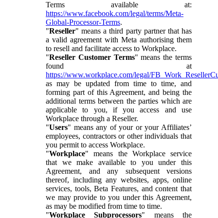
Terms available at:
https://www.facebook.com/legal/terms/Meta-
Global-Processor-Terms
.
"
Reseller
" means a third party partner that has
a valid agreement with Meta authorising them
to resell and facilitate access to Workplace.
"
Reseller Customer Terms
" means the terms
found at
https://www.workplace.com/legal/FB_Work_ResellerC
as may be updated from time to time, and
forming part of this Agreement, and being the
additional terms between the parties which are
applicable to you, if you access and use
Workplace through a Reseller.
"
Users
" means any of your or your Affiliates’
employees, contractors or other individuals that
you permit to access Workplace.
"
Workplace
" means the Workplace service
that we make available to you under this
Agreement, and any subsequent versions
thereof, including any websites, apps, online
services, tools, Beta Features, and content that
we may provide to you under this Agreement,
as may be modified from time to time.
"
Workplace Subprocessors
" means the