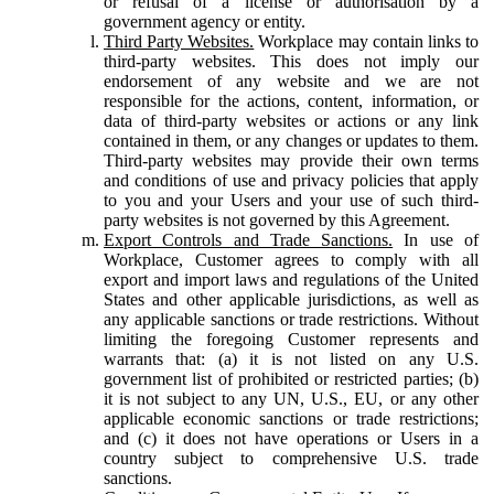
or refusal of a license or authorisation by a
government agency or entity.
Third Party Websites.
Workplace may contain links to
third-party websites. This does not imply our
endorsement of any website and we are not
responsible for the actions, content, information, or
data of third-party websites or actions or any link
contained in them, or any changes or updates to them.
Third-party websites may provide their own terms
and conditions of use and privacy policies that apply
to you and your Users and your use of such third-
party websites is not governed by this Agreement.
Export Controls and Trade Sanctions.
In use of
Workplace, Customer agrees to comply with all
export and import laws and regulations of the United
States and other applicable jurisdictions, as well as
any applicable sanctions or trade restrictions. Without
limiting the foregoing Customer represents and
warrants that: (a) it is not listed on any U.S.
government list of prohibited or restricted parties; (b)
it is not subject to any UN, U.S., EU, or any other
applicable economic sanctions or trade restrictions;
and (c) it does not have operations or Users in a
country subject to comprehensive U.S. trade
sanctions.