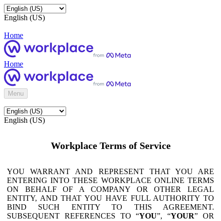
English (US)
Home
Home
Menu
English (US)
Workplace Terms of Service
YOU WARRANT AND REPRESENT THAT YOU ARE
ENTERING INTO THESE WORKPLACE ONLINE TERMS
ON BEHALF OF A COMPANY OR OTHER LEGAL
ENTITY, AND THAT YOU HAVE FULL AUTHORITY TO
BIND SUCH ENTITY TO THIS AGREEMENT.
SUBSEQUENT REFERENCES TO “
YOU
”, “
YOUR
” OR