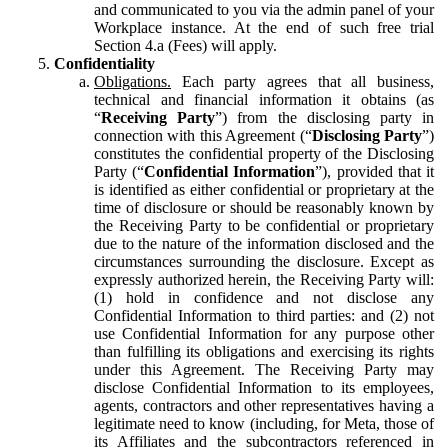
and communicated to you via the admin panel of your
Workplace instance. At the end of such free trial
Section 4.a (Fees) will apply.
Confidentiality
Obligations.
Each party agrees that all business,
technical and financial information it obtains (as
“
Receiving Party
”) from the disclosing party in
connection with this Agreement (“
Disclosing Party
”)
constitutes the confidential property of the Disclosing
Party (“
Confidential Information
”), provided that it
is identified as either confidential or proprietary at the
time of disclosure or should be reasonably known by
the Receiving Party to be confidential or proprietary
due to the nature of the information disclosed and the
circumstances surrounding the disclosure. Except as
expressly authorized herein, the Receiving Party will:
(1) hold in confidence and not disclose any
Confidential Information to third parties: and (2) not
use Confidential Information for any purpose other
than fulfilling its obligations and exercising its rights
under this Agreement. The Receiving Party may
disclose Confidential Information to its employees,
agents, contractors and other representatives having a
legitimate need to know (including, for Meta, those of
its Affiliates and the subcontractors referenced in