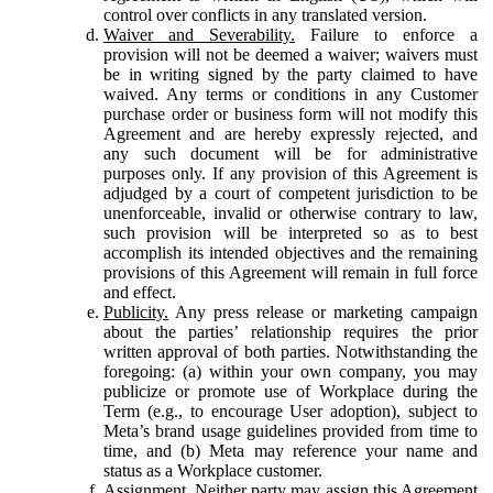
control over conflicts in any translated version.
Waiver and Severability.
Failure to enforce a
provision will not be deemed a waiver; waivers must
be in writing signed by the party claimed to have
waived. Any terms or conditions in any Customer
purchase order or business form will not modify this
Agreement and are hereby expressly rejected, and
any such document will be for administrative
purposes only. If any provision of this Agreement is
adjudged by a court of competent jurisdiction to be
unenforceable, invalid or otherwise contrary to law,
such provision will be interpreted so as to best
accomplish its intended objectives and the remaining
provisions of this Agreement will remain in full force
and effect.
Publicity.
Any press release or marketing campaign
about the parties’ relationship requires the prior
written approval of both parties. Notwithstanding the
foregoing: (a) within your own company, you may
publicize or promote use of Workplace during the
Term (e.g., to encourage User adoption), subject to
Meta’s brand usage guidelines provided from time to
time, and (b) Meta may reference your name and
status as a Workplace customer.
Assignment.
Neither party may assign this Agreement