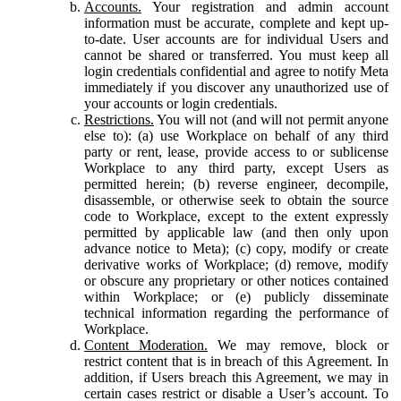
Accounts.
Your registration and admin account
information must be accurate, complete and kept up-
to-date. User accounts are for individual Users and
cannot be shared or transferred. You must keep all
login credentials confidential and agree to notify Meta
immediately if you discover any unauthorized use of
your accounts or login credentials.
Restrictions.
You will not (and will not permit anyone
else to): (a) use Workplace on behalf of any third
party or rent, lease, provide access to or sublicense
Workplace to any third party, except Users as
permitted herein; (b) reverse engineer, decompile,
disassemble, or otherwise seek to obtain the source
code to Workplace, except to the extent expressly
permitted by applicable law (and then only upon
advance notice to Meta); (c) copy, modify or create
derivative works of Workplace; (d) remove, modify
or obscure any proprietary or other notices contained
within Workplace; or (e) publicly disseminate
technical information regarding the performance of
Workplace.
Content Moderation.
We may remove, block or
restrict content that is in breach of this Agreement. In
addition, if Users breach this Agreement, we may in
certain cases restrict or disable a User’s account. To