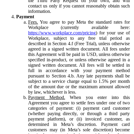
the Third Party Request on your own, and will
contact us only if you cannot reasonably obtain such
information.
Payment
Fees.
You agree to pay Meta the standard rates for
Workplace (currently available here:
https://www.workplace.com/pricing
) for your use of
Workplace, subject to any free trial period as
described in Section 4.f (Free Trial), unless otherwise
agreed in a signed written document. All fees under
this Agreement will be paid in USD, unless otherwise
specified in-product, or unless otherwise agreed in a
signed written document. All fees will be settled in
full in accordance with your payment method
pursuant to Section 4.b. Any late payments shall be
subject to a service charge equal to 1.5% per month
of the amount due or the maximum amount allowed
by law, whichever is less.
Payment Method.
When you enter into this
Agreement you agree to settle fees under one of two
categories of payment: (i) payment card customer
(whether paying directly, or through a third party
payment platform), or (ii) invoiced customer, as
determined in Meta’s discretion. Payment card
customers may (in Meta’s sole discretion) become