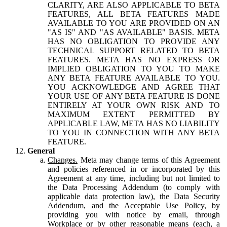
CLARITY, ARE ALSO APPLICABLE TO BETA
FEATURES, ALL BETA FEATURES MADE
AVAILABLE TO YOU ARE PROVIDED ON AN
"AS IS" AND "AS AVAILABLE" BASIS. META
HAS NO OBLIGATION TO PROVIDE ANY
TECHNICAL SUPPORT RELATED TO BETA
FEATURES. META HAS NO EXPRESS OR
IMPLIED OBLIGATION TO YOU TO MAKE
ANY BETA FEATURE AVAILABLE TO YOU.
YOU ACKNOWLEDGE AND AGREE THAT
YOUR USE OF ANY BETA FEATURE IS DONE
ENTIRELY AT YOUR OWN RISK AND TO
MAXIMUM EXTENT PERMITTED BY
APPLICABLE LAW, META HAS NO LIABILITY
TO YOU IN CONNECTION WITH ANY BETA
FEATURE.
General
Changes.
Meta may change terms of this Agreement
and policies referenced in or incorporated by this
Agreement at any time, including but not limited to
the Data Processing Addendum (to comply with
applicable data protection law), the Data Security
Addendum, and the Acceptable Use Policy, by
providing you with notice by email, through
Workplace or by other reasonable means (each, a