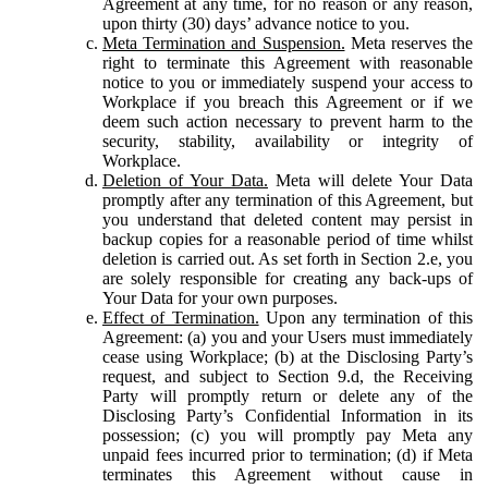
Agreement at any time, for no reason or any reason,
upon thirty (30) days’ advance notice to you.
Meta Termination and Suspension.
Meta reserves the
right to terminate this Agreement with reasonable
notice to you or immediately suspend your access to
Workplace if you breach this Agreement or if we
deem such action necessary to prevent harm to the
security, stability, availability or integrity of
Workplace.
Deletion of Your Data.
Meta will delete Your Data
promptly after any termination of this Agreement, but
you understand that deleted content may persist in
backup copies for a reasonable period of time whilst
deletion is carried out. As set forth in Section 2.e, you
are solely responsible for creating any back-ups of
Your Data for your own purposes.
Effect of Termination.
Upon any termination of this
Agreement: (a) you and your Users must immediately
cease using Workplace; (b) at the Disclosing Party’s
request, and subject to Section 9.d, the Receiving
Party will promptly return or delete any of the
Disclosing Party’s Confidential Information in its
possession; (c) you will promptly pay Meta any
unpaid fees incurred prior to termination; (d) if Meta
terminates this Agreement without cause in