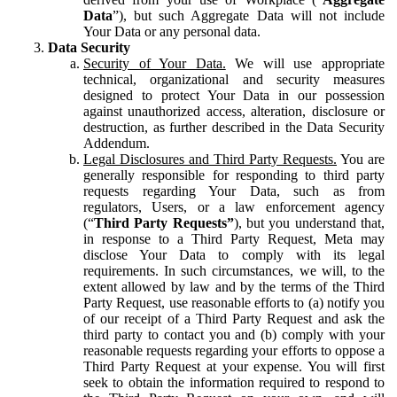
Data
”), but such Aggregate Data will not include
Your Data or any personal data.
Data Security
Security of Your Data.
We will use appropriate
technical, organizational and security measures
designed to protect Your Data in our possession
against unauthorized access, alteration, disclosure or
destruction, as further described in the Data Security
Addendum.
Legal Disclosures and Third Party Requests.
You are
generally responsible for responding to third party
requests regarding Your Data, such as from
regulators, Users, or a law enforcement agency
(“
Third Party Requests”
), but you understand that,
in response to a Third Party Request, Meta may
disclose Your Data to comply with its legal
requirements. In such circumstances, we will, to the
extent allowed by law and by the terms of the Third
Party Request, use reasonable efforts to (a) notify you
of our receipt of a Third Party Request and ask the
third party to contact you and (b) comply with your
reasonable requests regarding your efforts to oppose a
Third Party Request at your expense. You will first
seek to obtain the information required to respond to