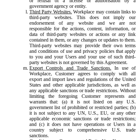
or refusal of a license or authorisation by a
government agency or entity.
Third Party Websites.
Workplace may contain links to
third-party websites. This does not imply our
endorsement of any website and we are not
responsible for the actions, content, information, or
data of third-party websites or actions or any link
contained in them, or any changes or updates to them.
Third-party websites may provide their own terms
and conditions of use and privacy policies that apply
to you and your Users and your use of such third-
party websites is not governed by this Agreement.
Export Controls and Trade Sanctions.
In use of
Workplace, Customer agrees to comply with all
export and import laws and regulations of the United
States and other applicable jurisdictions, as well as
any applicable sanctions or trade restrictions. Without
limiting the foregoing Customer represents and
warrants that: (a) it is not listed on any U.S.
government list of prohibited or restricted parties; (b)
it is not subject to any UN, U.S., EU, or any other
applicable economic sanctions or trade restrictions;
and (c) it does not have operations or Users in a
country subject to comprehensive U.S. trade
sanctions.