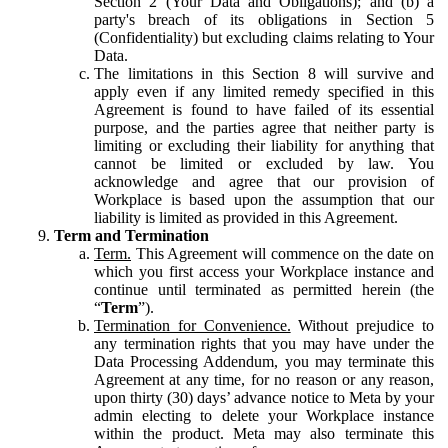
Section 2 (Your Data and Obligations); and (b) a
party's breach of its obligations in Section 5
(Confidentiality) but excluding claims relating to Your
Data.
The limitations in this Section 8 will survive and
apply even if any limited remedy specified in this
Agreement is found to have failed of its essential
purpose, and the parties agree that neither party is
limiting or excluding their liability for anything that
cannot be limited or excluded by law. You
acknowledge and agree that our provision of
Workplace is based upon the assumption that our
liability is limited as provided in this Agreement.
Term and Termination
Term.
This Agreement will commence on the date on
which you first access your Workplace instance and
continue until terminated as permitted herein (the
“
Term
”).
Termination for Convenience.
Without prejudice to
any termination rights that you may have under the
Data Processing Addendum, you may terminate this
Agreement at any time, for no reason or any reason,
upon thirty (30) days’ advance notice to Meta by your
admin electing to delete your Workplace instance
within the product. Meta may also terminate this