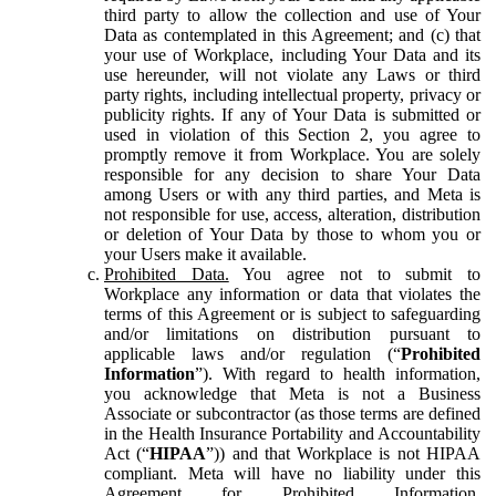
third party to allow the collection and use of Your
Data as contemplated in this Agreement; and (c) that
your use of Workplace, including Your Data and its
use hereunder, will not violate any Laws or third
party rights, including intellectual property, privacy or
publicity rights. If any of Your Data is submitted or
used in violation of this Section 2, you agree to
promptly remove it from Workplace. You are solely
responsible for any decision to share Your Data
among Users or with any third parties, and Meta is
not responsible for use, access, alteration, distribution
or deletion of Your Data by those to whom you or
your Users make it available.
Prohibited Data.
You agree not to submit to
Workplace any information or data that violates the
terms of this Agreement or is subject to safeguarding
and/or limitations on distribution pursuant to
applicable laws and/or regulation (“
Prohibited
Information
”). With regard to health information,
you acknowledge that Meta is not a Business
Associate or subcontractor (as those terms are defined
in the Health Insurance Portability and Accountability
Act (“
HIPAA
”)) and that Workplace is not HIPAA
compliant. Meta will have no liability under this
Agreement for Prohibited Information,