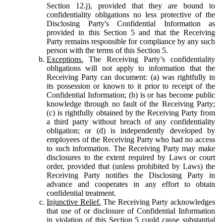
Section 12.j), provided that they are bound to
confidentiality obligations no less protective of the
Disclosing Party's Confidential Information as
provided in this Section 5 and that the Receiving
Party remains responsible for compliance by any such
person with the terms of this Section 5.
Exceptions.
The Receiving Party’s confidentiality
obligations will not apply to information that the
Receiving Party can document: (a) was rightfully in
its possession or known to it prior to receipt of the
Confidential Information; (b) is or has become public
knowledge through no fault of the Receiving Party;
(c) is rightfully obtained by the Receiving Party from
a third party without breach of any confidentiality
obligation; or (d) is independently developed by
employees of the Receiving Party who had no access
to such information. The Receiving Party may make
disclosures to the extent required by Laws or court
order, provided that (unless prohibited by Laws) the
Receiving Party notifies the Disclosing Party in
advance and cooperates in any effort to obtain
confidential treatment.
Injunctive Relief.
The Receiving Party acknowledges
that use of or disclosure of Confidential Information
in violation of this Section 5 could cause substantial