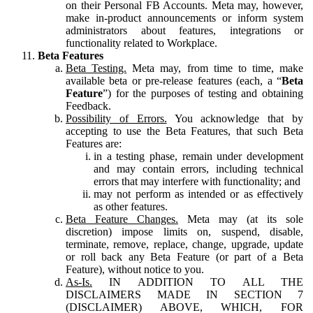
on their Personal FB Accounts. Meta may, however,
make in-product announcements or inform system
administrators about features, integrations or
functionality related to Workplace.
Beta Features
Beta Testing.
Meta may, from time to time, make
available beta or pre-release features (each, a “
Beta
Feature
”) for the purposes of testing and obtaining
Feedback.
Possibility of Errors.
You acknowledge that by
accepting to use the Beta Features, that such Beta
Features are:
in a testing phase, remain under development
and may contain errors, including technical
errors that may interfere with functionality; and
may not perform as intended or as effectively
as other features.
Beta Feature Changes.
Meta may (at its sole
discretion) impose limits on, suspend, disable,
terminate, remove, replace, change, upgrade, update
or roll back any Beta Feature (or part of a Beta
Feature), without notice to you.
As-Is.
IN ADDITION TO ALL THE
DISCLAIMERS MADE IN SECTION 7
(DISCLAIMER) ABOVE, WHICH, FOR