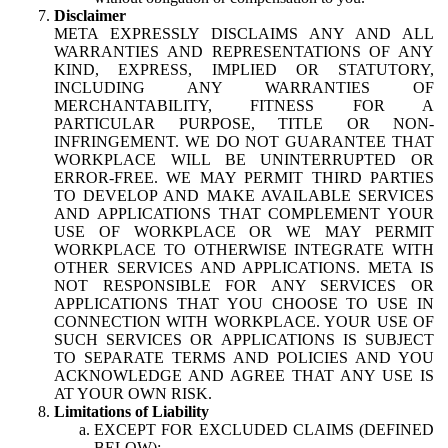
Disclaimer
META EXPRESSLY DISCLAIMS ANY AND ALL
WARRANTIES AND REPRESENTATIONS OF ANY
KIND, EXPRESS, IMPLIED OR STATUTORY,
INCLUDING ANY WARRANTIES OF
MERCHANTABILITY, FITNESS FOR A
PARTICULAR PURPOSE, TITLE OR NON-
INFRINGEMENT. WE DO NOT GUARANTEE THAT
WORKPLACE WILL BE UNINTERRUPTED OR
ERROR-FREE. WE MAY PERMIT THIRD PARTIES
TO DEVELOP AND MAKE AVAILABLE SERVICES
AND APPLICATIONS THAT COMPLEMENT YOUR
USE OF WORKPLACE OR WE MAY PERMIT
WORKPLACE TO OTHERWISE INTEGRATE WITH
OTHER SERVICES AND APPLICATIONS. META IS
NOT RESPONSIBLE FOR ANY SERVICES OR
APPLICATIONS THAT YOU CHOOSE TO USE IN
CONNECTION WITH WORKPLACE. YOUR USE OF
SUCH SERVICES OR APPLICATIONS IS SUBJECT
TO SEPARATE TERMS AND POLICIES AND YOU
ACKNOWLEDGE AND AGREE THAT ANY USE IS
AT YOUR OWN RISK.
Limitations of Liability
EXCEPT FOR EXCLUDED CLAIMS (DEFINED
BELOW):