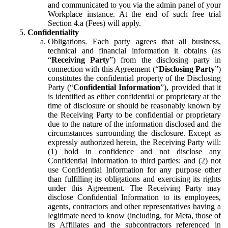
and communicated to you via the admin panel of your
Workplace instance. At the end of such free trial
Section 4.a (Fees) will apply.
Confidentiality
Obligations.
Each party agrees that all business,
technical and financial information it obtains (as
“
Receiving Party
”) from the disclosing party in
connection with this Agreement (“
Disclosing Party
”)
constitutes the confidential property of the Disclosing
Party (“
Confidential Information
”), provided that it
is identified as either confidential or proprietary at the
time of disclosure or should be reasonably known by
the Receiving Party to be confidential or proprietary
due to the nature of the information disclosed and the
circumstances surrounding the disclosure. Except as
expressly authorized herein, the Receiving Party will:
(1) hold in confidence and not disclose any
Confidential Information to third parties: and (2) not
use Confidential Information for any purpose other
than fulfilling its obligations and exercising its rights
under this Agreement. The Receiving Party may
disclose Confidential Information to its employees,
agents, contractors and other representatives having a
legitimate need to know (including, for Meta, those of
its Affiliates and the subcontractors referenced in