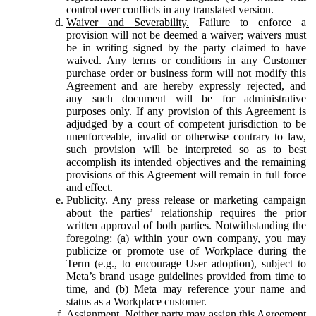
control over conflicts in any translated version.
Waiver and Severability.
Failure to enforce a
provision will not be deemed a waiver; waivers must
be in writing signed by the party claimed to have
waived. Any terms or conditions in any Customer
purchase order or business form will not modify this
Agreement and are hereby expressly rejected, and
any such document will be for administrative
purposes only. If any provision of this Agreement is
adjudged by a court of competent jurisdiction to be
unenforceable, invalid or otherwise contrary to law,
such provision will be interpreted so as to best
accomplish its intended objectives and the remaining
provisions of this Agreement will remain in full force
and effect.
Publicity.
Any press release or marketing campaign
about the parties’ relationship requires the prior
written approval of both parties. Notwithstanding the
foregoing: (a) within your own company, you may
publicize or promote use of Workplace during the
Term (e.g., to encourage User adoption), subject to
Meta’s brand usage guidelines provided from time to
time, and (b) Meta may reference your name and
status as a Workplace customer.
Assignment.
Neither party may assign this Agreement