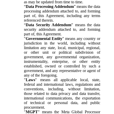
as may be updated from time to time.
“
Data Processing Addendum
” means the data
processing addendum attached to, and forming
part of, this Agreement, including any terms
referenced therein.
“
Data Security Addendum
” means the data
security addendum attached to, and forming
part of, this Agreement.
"
Governmental Entity
" means any country or
jurisdiction in the world, including without
limitation any state, local, municipal, regional,
or other unit or political subdivision of
government, any governmental organization,
instrumentality, enterprise, or other entity
established, owned or controlled by such a
government, and any representative or agent of
any of the foregoing.
"
Laws
" means all applicable local, state,
federal and international laws, regulations and
conventions, including, without limitation,
those related to data privacy and data transfer,
international communications, the exportation
of technical or personal data, and public
procurement.
"
MGPT
" means the Meta Global Processor