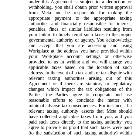
under this Agreement is subject to a deduction or
withholding, you shall obtain prior written approval
from Meta and be responsible for making the
appropriate payment to the appropriate taxing
authorities and financially responsible for interest,
penalties, fines, or similar liabilities resulting from
your failure to timely remit such taxes to the proper
governmental authority or agency. You acknowledge
and accept that you are accessing and using
Workplace at the address you have provided within
your Workplace account settings or otherwise
provided to us in writing and we will charge you
applicable taxes based on the location of such
address. In the event of a tax audit or tax dispute with
relevant taxing authorities arising out of this
Agreement or if there are statutory or regulatory
changes which impact the tax obligations of the
Parties, the Parties agree to cooperate and use
reasonable efforts to conclude the matter with
minimal adverse tax consequences. For instance, if a
relevant taxing authority asserts that Meta should
have collected applicable taxes from you, and you
paid such taxes directly to the taxing authority, you
agree to provide us proof that such taxes were paid
(to the satisfaction of such taxing authority) within