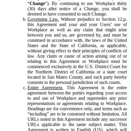
“
Change
”). By continuing to use Workplace thirty
(30) days after notice of a Change, you shall be
deemed to have consented to such Change.
Governing Law.
Without prejudice to Section 12.p,
this Agreement and your and your Users’ use of
Workplace as well as any claim that might arise
between you and us, are governed by, and must be
construed in accordance with, the laws of the United
States and the State of California, as applicable,
without giving effect to their principles of conflicts of
law. Any claim or cause of action arising out of or
relating to this Agreement or Workplace must be
commenced exclusively in the U.S. District Court for
the Northern District of California or a state court
located in San Mateo County, and each party hereby
consents to the personal jurisdiction of such courts.
Entire Agreement.
This Agreement is the entire
agreement between the parties regarding your access
to and use of Workplace and supersedes any prior
representations or agreements relating to Workplace.
Headings are for convenience only, and terms such as
“including” are to be construed without limitation. All
URLs noted in this Agreement include any successor
URLs applicable to the same subject matter. This
Agreement is written in English (US), which will