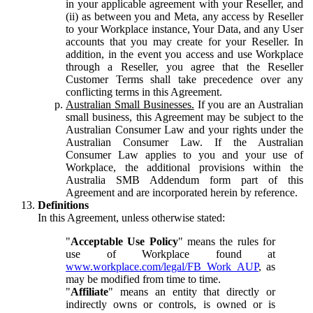
in your applicable agreement with your Reseller, and
(ii) as between you and Meta, any access by Reseller
to your Workplace instance, Your Data, and any User
accounts that you may create for your Reseller. In
addition, in the event you access and use Workplace
through a Reseller, you agree that the Reseller
Customer Terms shall take precedence over any
conflicting terms in this Agreement.
Australian Small Businesses.
If you are an Australian
small business, this Agreement may be subject to the
Australian Consumer Law and your rights under the
Australian Consumer Law. If the Australian
Consumer Law applies to you and your use of
Workplace, the additional provisions within the
Australia SMB Addendum form part of this
Agreement and are incorporated herein by reference.
Definitions
In this Agreement, unless otherwise stated:
"
Acceptable Use Policy
" means the rules for
use of Workplace found at
www.workplace.com/legal/FB_Work_AUP
, as
may be modified from time to time.
"
Affiliate
" means an entity that directly or
indirectly owns or controls, is owned or is