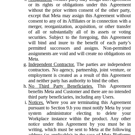
or its rights or obligations under this Agreement
without the prior written consent of the other party,
except that Meta may assign this Agreement without
consent to any of its Affiliates or in connection with a
merger, reorganization, acquisition, or other transfer
of all or substantially all of its assets or voting
securities. Subject to the foregoing, this Agreement
will bind and inure to the benefit of each party’s
permitted successors and assigns. Non-permitted
assignments are void and will create no obligations on
Meta.
Independent Contractor.
The parties are independent
contractors. No agency, partnership, joint venture, or
employment is created as a result of this Agreement
and neither party has authority to bind the other.
No Third Party Beneficiaries.
This Agreement
benefits Meta and Customer and there are no intended
third party beneficiaries, including any Users.
Notices.
Where you are terminating this Agreement
pursuant to Section 9.b you must notify Meta by your
system administrator electing to delete your
Workplace instance within the product. Any other
notice under this Agreement by you must be in
writing, which must be sent to Meta at the following
address (as applicable): in the case of Meta Platforms