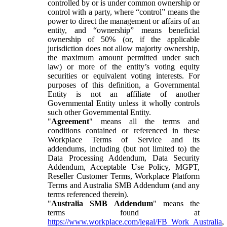
controlled by or is under common ownership or
control with a party, where “control” means the
power to direct the management or affairs of an
entity, and “ownership” means beneficial
ownership of 50% (or, if the applicable
jurisdiction does not allow majority ownership,
the maximum amount permitted under such
law) or more of the entity’s voting equity
securities or equivalent voting interests. For
purposes of this definition, a Governmental
Entity is not an affiliate of another
Governmental Entity unless it wholly controls
such other Governmental Entity.
"
Agreement
" means all the terms and
conditions contained or referenced in these
Workplace Terms of Service and its
addendums, including (but not limited to) the
Data Processing Addendum, Data Security
Addendum, Acceptable Use Policy, MGPT,
Reseller Customer Terms, Workplace Platform
Terms and Australia SMB Addendum (and any
terms referenced therein).
"
Australia SMB Addendum
" means the
terms found at
https://www.workplace.com/legal/FB_Work_Australia
,