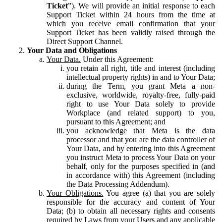
Ticket
”). We will provide an initial response to each
Support Ticket within 24 hours from the time at
which you receive email confirmation that your
Support Ticket has been validly raised through the
Direct Support Channel.
Your Data and Obligations
Your Data.
Under this Agreement:
you retain all right, title and interest (including
intellectual property rights) in and to Your Data;
during the Term, you grant Meta a non-
exclusive, worldwide, royalty-free, fully-paid
right to use Your Data solely to provide
Workplace (and related support) to you,
pursuant to this Agreement; and
you acknowledge that Meta is the data
processor and that you are the data controller of
Your Data, and by entering into this Agreement
you instruct Meta to process Your Data on your
behalf, only for the purposes specified in (and
in accordance with) this Agreement (including
the Data Processing Addendum).
Your Obligations.
You agree (a) that you are solely
responsible for the accuracy and content of Your
Data; (b) to obtain all necessary rights and consents
required by Laws from your Users and any applicable