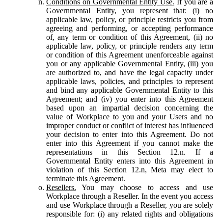
Conditions on Governmental Entity Use.
If you are a
Governmental Entity, you represent that: (i) no
applicable law, policy, or principle restricts you from
agreeing and performing, or accepting performance
of, any term or condition of this Agreement, (ii) no
applicable law, policy, or principle renders any term
or condition of this Agreement unenforceable against
you or any applicable Governmental Entity, (iii) you
are authorized to, and have the legal capacity under
applicable laws, policies, and principles to represent
and bind any applicable Governmental Entity to this
Agreement; and (iv) you enter into this Agreement
based upon an impartial decision concerning the
value of Workplace to you and your Users and no
improper conduct or conflict of interest has influenced
your decision to enter into this Agreement. Do not
enter into this Agreement if you cannot make the
representations in this Section 12.n. If a
Governmental Entity enters into this Agreement in
violation of this Section 12.n, Meta may elect to
terminate this Agreement.
Resellers.
You may choose to access and use
Workplace through a Reseller. In the event you access
and use Workplace through a Reseller, you are solely
responsible for: (i) any related rights and obligations