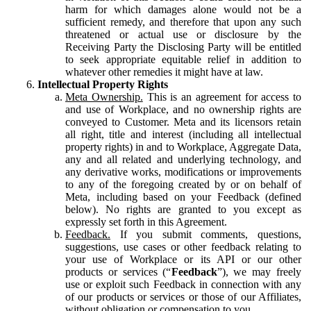
harm for which damages alone would not be a
sufficient remedy, and therefore that upon any such
threatened or actual use or disclosure by the
Receiving Party the Disclosing Party will be entitled
to seek appropriate equitable relief in addition to
whatever other remedies it might have at law.
Intellectual Property Rights
Meta Ownership.
This is an agreement for access to
and use of Workplace, and no ownership rights are
conveyed to Customer. Meta and its licensors retain
all right, title and interest (including all intellectual
property rights) in and to Workplace, Aggregate Data,
any and all related and underlying technology, and
any derivative works, modifications or improvements
to any of the foregoing created by or on behalf of
Meta, including based on your Feedback (defined
below). No rights are granted to you except as
expressly set forth in this Agreement.
Feedback.
If you submit comments, questions,
suggestions, use cases or other feedback relating to
your use of Workplace or its API or our other
products or services (“
Feedback
”), we may freely
use or exploit such Feedback in connection with any
of our products or services or those of our Affiliates,
without obligation or compensation to you.