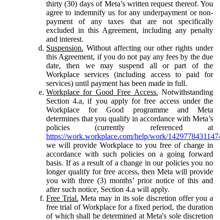
thirty (30) days of Meta’s written request thereof. You
agree to indemnify us for any underpayment or non-
payment of any taxes that are not specifically
excluded in this Agreement, including any penalty
and interest.
Suspension.
Without affecting our other rights under
this Agreement, if you do not pay any fees by the due
date, then we may suspend all or part of the
Workplace services (including access to paid for
services) until payment has been made in full.
Workplace for Good Free Access.
Notwithstanding
Section 4.a, if you apply for free access under the
Workplace for Good programme and Meta
determines that you qualify in accordance with Meta’s
policies (currently referenced at
https://work.workplace.com/help/work/1429778431147
we will provide Workplace to you free of charge in
accordance with such policies on a going forward
basis. If as a result of a change in our policies you no
longer qualify for free access, then Meta will provide
you with three (3) months’ prior notice of this and
after such notice, Section 4.a will apply.
Free Trial.
Meta may in its sole discretion offer you a
free trial of Workplace for a fixed period, the duration
of which shall be determined at Meta's sole discretion