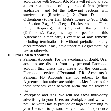
accordance with Section 9.b, Meta will refund to you
a pro rata amount of any pre-paid fees (where
applicable); and (e) the following Sections will
survive: 1.c (Restrictions), 2 (Your Data and
Obligations) (other than Meta’s license to Your Data
in Section 2.a), 3.b (Legal Disclosures and Third
Party Requests), 4 (Payment) through 13
(Definitions). Except as may be specified in this
Agreement, either party’s exercise of any remedy,
including termination, is without prejudice to any
other remedies it may have under this Agreement, by
law or otherwise.
Other Meta Accounts
Personal Accounts.
For the avoidance of doubt, User
accounts are distinct from any personal Facebook
account that Users may create on the consumer
Facebook service (“
Personal FB Accounts
”).
Personal FB Accounts are not subject to this
Agreement, but rather are subject to Meta’s terms for
those services, each between Meta and the relevant
user.
Workplace and Ads.
We will not show third-party
advertising to your Users on Workplace and we will
not use Your Data to provide or target advertising to
your Users or to personalize your Users’ experience