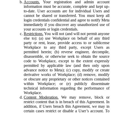
Accounts.
Your registration and admin account
information must be accurate, complete and kept up-
to-date. User accounts are for individual Users and
cannot be shared or transferred. You must keep all
login credentials confidential and agree to notify Meta
immediately if you discover any unauthorized use of
your accounts or login credentials.
Restrictions.
You will not (and will not permit anyone
else to): (a) use Workplace on behalf of any third
party or rent, lease, provide access to or sublicense
Workplace to any third party, except Users as
permitted herein; (b) reverse engineer, decompile,
disassemble, or otherwise seek to obtain the source
code to Workplace, except to the extent expressly
permitted by applicable law (and then only upon
advance notice to Meta); (c) copy, modify or create
derivative works of Workplace; (d) remove, modify
or obscure any proprietary or other notices contained
within Workplace; or (e) publicly disseminate
technical information regarding the performance of
Workplace.
Content Moderation.
We may remove, block or
restrict content that is in breach of this Agreement. In
addition, if Users breach this Agreement, we may in
certain cases restrict or disable a User’s account. To