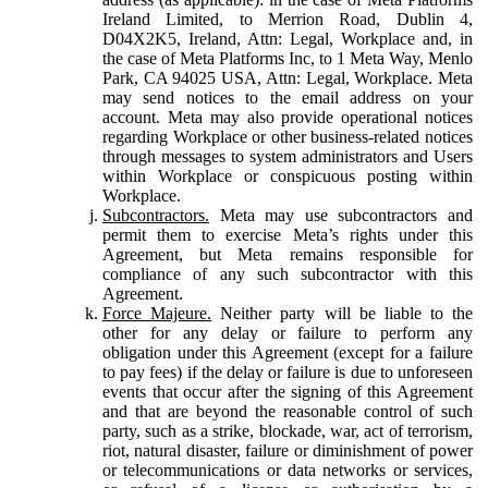
Ireland Limited, to Merrion Road, Dublin 4,
D04X2K5, Ireland, Attn: Legal, Workplace and, in
the case of Meta Platforms Inc, to 1 Meta Way, Menlo
Park, CA 94025 USA, Attn: Legal, Workplace. Meta
may send notices to the email address on your
account. Meta may also provide operational notices
regarding Workplace or other business-related notices
through messages to system administrators and Users
within Workplace or conspicuous posting within
Workplace.
Subcontractors.
Meta may use subcontractors and
permit them to exercise Meta’s rights under this
Agreement, but Meta remains responsible for
compliance of any such subcontractor with this
Agreement.
Force Majeure.
Neither party will be liable to the
other for any delay or failure to perform any
obligation under this Agreement (except for a failure
to pay fees) if the delay or failure is due to unforeseen
events that occur after the signing of this Agreement
and that are beyond the reasonable control of such
party, such as a strike, blockade, war, act of terrorism,
riot, natural disaster, failure or diminishment of power
or telecommunications or data networks or services,