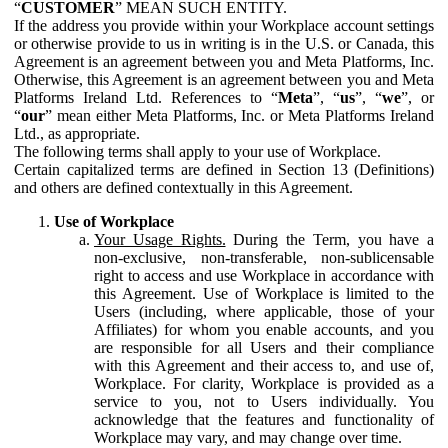
“
CUSTOMER
” MEAN SUCH ENTITY.
If the address you provide within your Workplace account settings
or otherwise provide to us in writing is in the U.S. or Canada, this
Agreement is an agreement between you and Meta Platforms, Inc.
Otherwise, this Agreement is an agreement between you and Meta
Platforms Ireland Ltd. References to “
Meta
”, “
us
”, “
we
”, or
“
our
” mean either Meta Platforms, Inc. or Meta Platforms Ireland
Ltd., as appropriate.
The following terms shall apply to your use of Workplace.
Certain capitalized terms are defined in Section 13 (Definitions)
and others are defined contextually in this Agreement.
Use of Workplace
Your Usage Rights.
During the Term, you have a
non-exclusive, non-transferable, non-sublicensable
right to access and use Workplace in accordance with
this Agreement. Use of Workplace is limited to the
Users (including, where applicable, those of your
Affiliates) for whom you enable accounts, and you
are responsible for all Users and their compliance
with this Agreement and their access to, and use of,
Workplace. For clarity, Workplace is provided as a
service to you, not to Users individually. You
acknowledge that the features and functionality of
Workplace may vary, and may change over time.