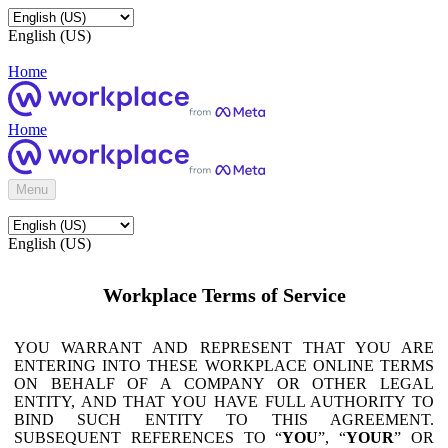
English (US)
Home
Home
Menu
English (US)
Workplace Terms of Service
YOU WARRANT AND REPRESENT THAT YOU ARE
ENTERING INTO THESE WORKPLACE ONLINE TERMS
ON BEHALF OF A COMPANY OR OTHER LEGAL
ENTITY, AND THAT YOU HAVE FULL AUTHORITY TO
BIND SUCH ENTITY TO THIS AGREEMENT.
SUBSEQUENT REFERENCES TO “
YOU
”, “
YOUR
” OR