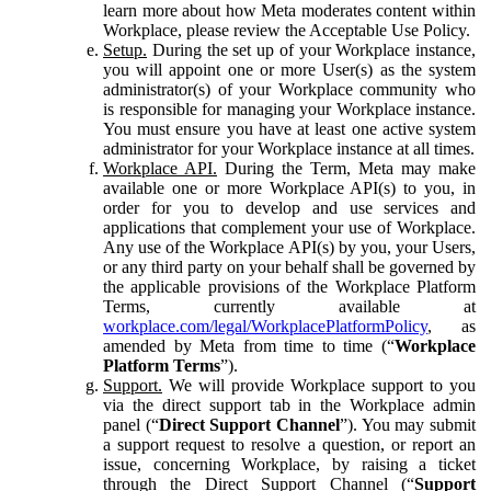
learn more about how Meta moderates content within
Workplace, please review the Acceptable Use Policy.
Setup.
During the set up of your Workplace instance,
you will appoint one or more User(s) as the system
administrator(s) of your Workplace community who
is responsible for managing your Workplace instance.
You must ensure you have at least one active system
administrator for your Workplace instance at all times.
Workplace API.
During the Term, Meta may make
available one or more Workplace API(s) to you, in
order for you to develop and use services and
applications that complement your use of Workplace.
Any use of the Workplace API(s) by you, your Users,
or any third party on your behalf shall be governed by
the applicable provisions of the Workplace Platform
Terms, currently available at
workplace.com/legal/WorkplacePlatformPolicy
, as
amended by Meta from time to time (“
Workplace
Platform Terms
”).
Support.
We will provide Workplace support to you
via the direct support tab in the Workplace admin
panel (“
Direct Support Channel
”). You may submit
a support request to resolve a question, or report an
issue, concerning Workplace, by raising a ticket
through the Direct Support Channel (“
Support