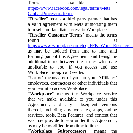
Terms available at:
https://www.facebook.com/legal/terms/Meta-
Global-Processor-Terms
.
"
Reseller
" means a third party partner that has
a valid agreement with Meta authorising them
to resell and facilitate access to Workplace.
"
Reseller Customer Terms
" means the terms
found at
https://www.workplace.com/legal/FB_Work_ResellerC
as may be updated from time to time, and
forming part of this Agreement, and being the
additional terms between the parties which are
applicable to you, if you access and use
Workplace through a Reseller.
"
Users
" means any of your or your Affiliates’
employees, contractors or other individuals that
you permit to access Workplace.
"
Workplace
" means the Workplace service
that we make available to you under this
Agreement, and any subsequent versions
thereof, including any websites, apps, online
services, tools, Beta Features, and content that
we may provide to you under this Agreement,
as may be modified from time to time.
"
Workplace Subprocessors
" means the