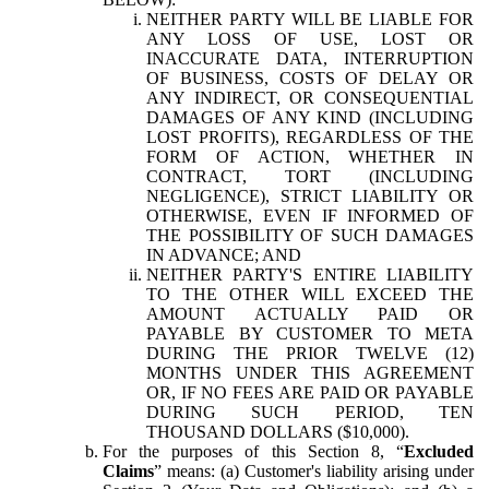
NEITHER PARTY WILL BE LIABLE FOR
ANY LOSS OF USE, LOST OR
INACCURATE DATA, INTERRUPTION
OF BUSINESS, COSTS OF DELAY OR
ANY INDIRECT, OR CONSEQUENTIAL
DAMAGES OF ANY KIND (INCLUDING
LOST PROFITS), REGARDLESS OF THE
FORM OF ACTION, WHETHER IN
CONTRACT, TORT (INCLUDING
NEGLIGENCE), STRICT LIABILITY OR
OTHERWISE, EVEN IF INFORMED OF
THE POSSIBILITY OF SUCH DAMAGES
IN ADVANCE; AND
NEITHER PARTY'S ENTIRE LIABILITY
TO THE OTHER WILL EXCEED THE
AMOUNT ACTUALLY PAID OR
PAYABLE BY CUSTOMER TO META
DURING THE PRIOR TWELVE (12)
MONTHS UNDER THIS AGREEMENT
OR, IF NO FEES ARE PAID OR PAYABLE
DURING SUCH PERIOD, TEN
THOUSAND DOLLARS ($10,000).
For the purposes of this Section 8, “
Excluded
Claims
” means: (a) Customer's liability arising under