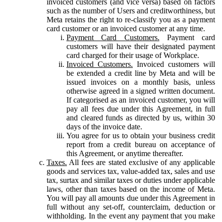
invoiced customers (and vice versa) based on factors
such as the number of Users and creditworthiness, but
Meta retains the right to re-classify you as a payment
card customer or an invoiced customer at any time.
Payment Card Customers.
Payment card
customers will have their designated payment
card charged for their usage of Workplace.
Invoiced Customers.
Invoiced customers will
be extended a credit line by Meta and will be
issued invoices on a monthly basis, unless
otherwise agreed in a signed written document.
If categorised as an invoiced customer, you will
pay all fees due under this Agreement, in full
and cleared funds as directed by us, within 30
days of the invoice date.
You agree for us to obtain your business credit
report from a credit bureau on acceptance of
this Agreement, or anytime thereafter.
Taxes.
All fees are stated exclusive of any applicable
goods and services tax, value-added tax, sales and use
tax, surtax and similar taxes or duties under applicable
laws, other than taxes based on the income of Meta.
You will pay all amounts due under this Agreement in
full without any set-off, counterclaim, deduction or
withholding. In the event any payment that you make