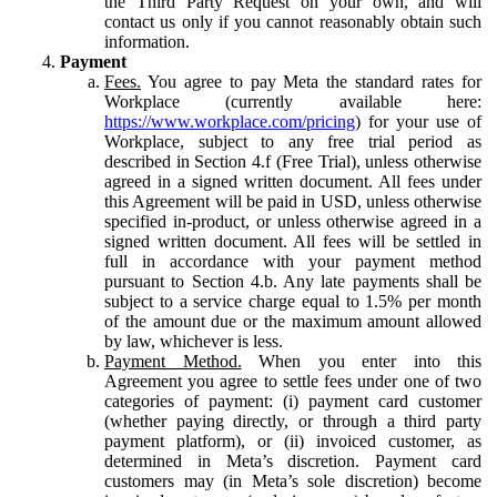
the Third Party Request on your own, and will
contact us only if you cannot reasonably obtain such
information.
Payment
Fees.
You agree to pay Meta the standard rates for
Workplace (currently available here:
https://www.workplace.com/pricing
) for your use of
Workplace, subject to any free trial period as
described in Section 4.f (Free Trial), unless otherwise
agreed in a signed written document. All fees under
this Agreement will be paid in USD, unless otherwise
specified in-product, or unless otherwise agreed in a
signed written document. All fees will be settled in
full in accordance with your payment method
pursuant to Section 4.b. Any late payments shall be
subject to a service charge equal to 1.5% per month
of the amount due or the maximum amount allowed
by law, whichever is less.
Payment Method.
When you enter into this
Agreement you agree to settle fees under one of two
categories of payment: (i) payment card customer
(whether paying directly, or through a third party
payment platform), or (ii) invoiced customer, as
determined in Meta’s discretion. Payment card
customers may (in Meta’s sole discretion) become