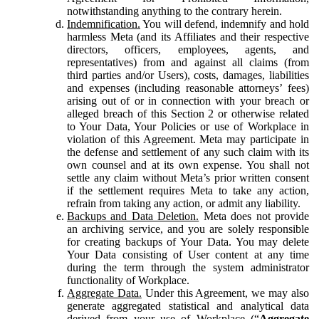
notwithstanding anything to the contrary herein.
Indemnification.
You will defend, indemnify and hold
harmless Meta (and its Affiliates and their respective
directors, officers, employees, agents, and
representatives) from and against all claims (from
third parties and/or Users), costs, damages, liabilities
and expenses (including reasonable attorneys’ fees)
arising out of or in connection with your breach or
alleged breach of this Section 2 or otherwise related
to Your Data, Your Policies or use of Workplace in
violation of this Agreement. Meta may participate in
the defense and settlement of any such claim with its
own counsel and at its own expense. You shall not
settle any claim without Meta’s prior written consent
if the settlement requires Meta to take any action,
refrain from taking any action, or admit any liability.
Backups and Data Deletion.
Meta does not provide
an archiving service, and you are solely responsible
for creating backups of Your Data. You may delete
Your Data consisting of User content at any time
during the term through the system administrator
functionality of Workplace.
Aggregate Data.
Under this Agreement, we may also
generate aggregated statistical and analytical data
derived from your use of Workplace (“
Aggregate