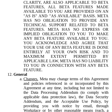
CLARITY, ARE ALSO APPLICABLE TO BETA
FEATURES, ALL BETA FEATURES MADE
AVAILABLE TO YOU ARE PROVIDED ON AN
"AS IS" AND "AS AVAILABLE" BASIS. META
HAS NO OBLIGATION TO PROVIDE ANY
TECHNICAL SUPPORT RELATED TO BETA
FEATURES. META HAS NO EXPRESS OR
IMPLIED OBLIGATION TO YOU TO MAKE
ANY BETA FEATURE AVAILABLE TO YOU.
YOU ACKNOWLEDGE AND AGREE THAT
YOUR USE OF ANY BETA FEATURE IS DONE
ENTIRELY AT YOUR OWN RISK AND TO
MAXIMUM EXTENT PERMITTED BY
APPLICABLE LAW, META HAS NO LIABILITY
TO YOU IN CONNECTION WITH ANY BETA
FEATURE.
General
Changes.
Meta may change terms of this Agreement
and policies referenced in or incorporated by this
Agreement at any time, including but not limited to
the Data Processing Addendum (to comply with
applicable data protection law), the Data Security
Addendum, and the Acceptable Use Policy, by
providing you with notice by email, through
Workplace or by other reasonable means (each, a