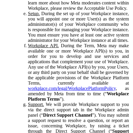
learn more about how Meta moderates content within
Workplace, please review the Acceptable Use Policy.
Setup.
During the set up of your Workplace instance,
you will appoint one or more User(s) as the system
administrator(s) of your Workplace community who
is responsible for managing your Workplace instance.
You must ensure you have at least one active system
administrator for your Workplace instance at all times.
Workplace API.
During the Term, Meta may make
available one or more Workplace API(s) to you, in
order for you to develop and use services and
applications that complement your use of Workplace.
Any use of the Workplace API(s) by you, your Users,
or any third party on your behalf shall be governed by
the applicable provisions of the Workplace Platform
Terms, currently available at
workplace.com/legal/WorkplacePlatformPolicy
, as
amended by Meta from time to time (“
Workplace
Platform Terms
”).
Support.
We will provide Workplace support to you
via the direct support tab in the Workplace admin
panel (“
Direct Support Channel
”). You may submit
a support request to resolve a question, or report an
issue, concerning Workplace, by raising a ticket
through the Direct Support Channel (“
Support