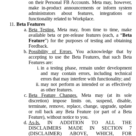
on their Personal FB Accounts. Meta may, however,
make in-product announcements or inform system
administrators about features, integrations or
functionality related to Workplace.
Beta Features
Beta Testing.
Meta may, from time to time, make
available beta or pre-release features (each, a “
Beta
Feature
”) for the purposes of testing and obtaining
Feedback.
Possibility of Errors.
You acknowledge that by
accepting to use the Beta Features, that such Beta
Features are:
in a testing phase, remain under development
and may contain errors, including technical
errors that may interfere with functionality; and
may not perform as intended or as effectively
as other features.
Beta Feature Changes.
Meta may (at its sole
discretion) impose limits on, suspend, disable,
terminate, remove, replace, change, upgrade, update
or roll back any Beta Feature (or part of a Beta
Feature), without notice to you.
As-Is.
IN ADDITION TO ALL THE
DISCLAIMERS MADE IN SECTION 7
(DISCLAIMER) ABOVE, WHICH, FOR