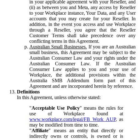
in your applicable agreement with your Reseller, and
(ii) as between you and Meta, any access by Reseller
to your Workplace instance, Your Data, and any User
accounts that you may create for your Reseller. In
addition, in the event you access and use Workplace
through a Reseller, you agree that the Reseller
Customer Terms shall take precedence over any
conflicting terms in this Agreement.
Australian Small Businesses.
If you are an Australian
small business, this Agreement may be subject to the
Australian Consumer Law and your rights under the
Australian Consumer Law. If the Australian
Consumer Law applies to you and your use of
Workplace, the additional provisions within the
Australia SMB Addendum form part of this
Agreement and are incorporated herein by reference.
Definitions
In this Agreement, unless otherwise stated:
"
Acceptable Use Policy
" means the rules for
use of Workplace found at
www.workplace.com/legal/FB_Work_AUP
, as
may be modified from time to time.
"
Affiliate
" means an entity that directly or
indirectly owns or controls, is owned or is