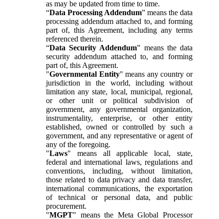
as may be updated from time to time.
“
Data Processing Addendum
” means the data
processing addendum attached to, and forming
part of, this Agreement, including any terms
referenced therein.
“
Data Security Addendum
” means the data
security addendum attached to, and forming
part of, this Agreement.
"
Governmental Entity
" means any country or
jurisdiction in the world, including without
limitation any state, local, municipal, regional,
or other unit or political subdivision of
government, any governmental organization,
instrumentality, enterprise, or other entity
established, owned or controlled by such a
government, and any representative or agent of
any of the foregoing.
"
Laws
" means all applicable local, state,
federal and international laws, regulations and
conventions, including, without limitation,
those related to data privacy and data transfer,
international communications, the exportation
of technical or personal data, and public
procurement.
"
MGPT
" means the Meta Global Processor