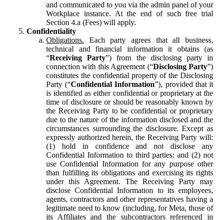
and communicated to you via the admin panel of your
Workplace instance. At the end of such free trial
Section 4.a (Fees) will apply.
Confidentiality
Obligations.
Each party agrees that all business,
technical and financial information it obtains (as
“
Receiving Party
”) from the disclosing party in
connection with this Agreement (“
Disclosing Party
”)
constitutes the confidential property of the Disclosing
Party (“
Confidential Information
”), provided that it
is identified as either confidential or proprietary at the
time of disclosure or should be reasonably known by
the Receiving Party to be confidential or proprietary
due to the nature of the information disclosed and the
circumstances surrounding the disclosure. Except as
expressly authorized herein, the Receiving Party will:
(1) hold in confidence and not disclose any
Confidential Information to third parties: and (2) not
use Confidential Information for any purpose other
than fulfilling its obligations and exercising its rights
under this Agreement. The Receiving Party may
disclose Confidential Information to its employees,
agents, contractors and other representatives having a
legitimate need to know (including, for Meta, those of
its Affiliates and the subcontractors referenced in