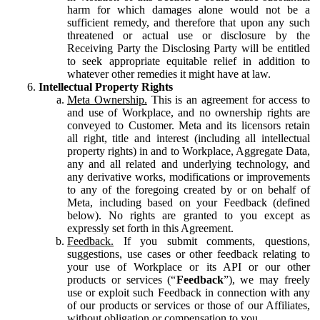
harm for which damages alone would not be a
sufficient remedy, and therefore that upon any such
threatened or actual use or disclosure by the
Receiving Party the Disclosing Party will be entitled
to seek appropriate equitable relief in addition to
whatever other remedies it might have at law.
Intellectual Property Rights
Meta Ownership.
This is an agreement for access to
and use of Workplace, and no ownership rights are
conveyed to Customer. Meta and its licensors retain
all right, title and interest (including all intellectual
property rights) in and to Workplace, Aggregate Data,
any and all related and underlying technology, and
any derivative works, modifications or improvements
to any of the foregoing created by or on behalf of
Meta, including based on your Feedback (defined
below). No rights are granted to you except as
expressly set forth in this Agreement.
Feedback.
If you submit comments, questions,
suggestions, use cases or other feedback relating to
your use of Workplace or its API or our other
products or services (“
Feedback
”), we may freely
use or exploit such Feedback in connection with any
of our products or services or those of our Affiliates,
without obligation or compensation to you.