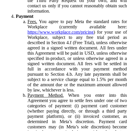
the Third Party Request on your own, and will
contact us only if you cannot reasonably obtain such
information.
Payment
Fees.
You agree to pay Meta the standard rates for
Workplace (currently available here:
https://www.workplace.com/pricing
) for your use of
Workplace, subject to any free trial period as
described in Section 4.f (Free Trial), unless otherwise
agreed in a signed written document. All fees under
this Agreement will be paid in USD, unless otherwise
specified in-product, or unless otherwise agreed in a
signed written document. All fees will be settled in
full in accordance with your payment method
pursuant to Section 4.b. Any late payments shall be
subject to a service charge equal to 1.5% per month
of the amount due or the maximum amount allowed
by law, whichever is less.
Payment Method.
When you enter into this
Agreement you agree to settle fees under one of two
categories of payment: (i) payment card customer
(whether paying directly, or through a third party
payment platform), or (ii) invoiced customer, as
determined in Meta’s discretion. Payment card
customers may (in Meta’s sole discretion) become