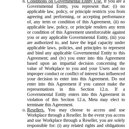
Conditions on Governmental Entity Use.
If you are a
Governmental Entity, you represent that: (i) no
applicable law, policy, or principle restricts you from
agreeing and performing, or accepting performance
of, any term or condition of this Agreement, (ii) no
applicable law, policy, or principle renders any term
or condition of this Agreement unenforceable against
you or any applicable Governmental Entity, (iii) you
are authorized to, and have the legal capacity under
applicable laws, policies, and principles to represent
and bind any applicable Governmental Entity to this
Agreement; and (iv) you enter into this Agreement
based upon an impartial decision concerning the
value of Workplace to you and your Users and no
improper conduct or conflict of interest has influenced
your decision to enter into this Agreement. Do not
enter into this Agreement if you cannot make the
representations in this Section 12.n. If a
Governmental Entity enters into this Agreement in
violation of this Section 12.n, Meta may elect to
terminate this Agreement.
Resellers.
You may choose to access and use
Workplace through a Reseller. In the event you access
and use Workplace through a Reseller, you are solely
responsible for: (i) any related rights and obligations