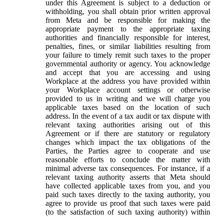
under this Agreement is subject to a deduction or
withholding, you shall obtain prior written approval
from Meta and be responsible for making the
appropriate payment to the appropriate taxing
authorities and financially responsible for interest,
penalties, fines, or similar liabilities resulting from
your failure to timely remit such taxes to the proper
governmental authority or agency. You acknowledge
and accept that you are accessing and using
Workplace at the address you have provided within
your Workplace account settings or otherwise
provided to us in writing and we will charge you
applicable taxes based on the location of such
address. In the event of a tax audit or tax dispute with
relevant taxing authorities arising out of this
Agreement or if there are statutory or regulatory
changes which impact the tax obligations of the
Parties, the Parties agree to cooperate and use
reasonable efforts to conclude the matter with
minimal adverse tax consequences. For instance, if a
relevant taxing authority asserts that Meta should
have collected applicable taxes from you, and you
paid such taxes directly to the taxing authority, you
agree to provide us proof that such taxes were paid
(to the satisfaction of such taxing authority) within