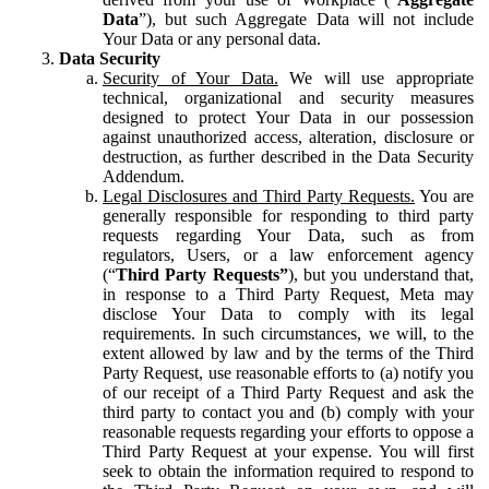
Data
”), but such Aggregate Data will not include
Your Data or any personal data.
Data Security
Security of Your Data.
We will use appropriate
technical, organizational and security measures
designed to protect Your Data in our possession
against unauthorized access, alteration, disclosure or
destruction, as further described in the Data Security
Addendum.
Legal Disclosures and Third Party Requests.
You are
generally responsible for responding to third party
requests regarding Your Data, such as from
regulators, Users, or a law enforcement agency
(“
Third Party Requests”
), but you understand that,
in response to a Third Party Request, Meta may
disclose Your Data to comply with its legal
requirements. In such circumstances, we will, to the
extent allowed by law and by the terms of the Third
Party Request, use reasonable efforts to (a) notify you
of our receipt of a Third Party Request and ask the
third party to contact you and (b) comply with your
reasonable requests regarding your efforts to oppose a
Third Party Request at your expense. You will first
seek to obtain the information required to respond to