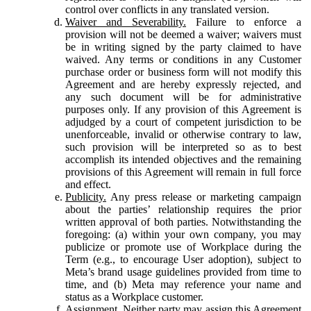
control over conflicts in any translated version.
Waiver and Severability.
Failure to enforce a
provision will not be deemed a waiver; waivers must
be in writing signed by the party claimed to have
waived. Any terms or conditions in any Customer
purchase order or business form will not modify this
Agreement and are hereby expressly rejected, and
any such document will be for administrative
purposes only. If any provision of this Agreement is
adjudged by a court of competent jurisdiction to be
unenforceable, invalid or otherwise contrary to law,
such provision will be interpreted so as to best
accomplish its intended objectives and the remaining
provisions of this Agreement will remain in full force
and effect.
Publicity.
Any press release or marketing campaign
about the parties’ relationship requires the prior
written approval of both parties. Notwithstanding the
foregoing: (a) within your own company, you may
publicize or promote use of Workplace during the
Term (e.g., to encourage User adoption), subject to
Meta’s brand usage guidelines provided from time to
time, and (b) Meta may reference your name and
status as a Workplace customer.
Assignment.
Neither party may assign this Agreement