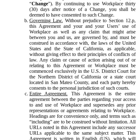
“
Change
”). By continuing to use Workplace thirty
(30) days after notice of a Change, you shall be
deemed to have consented to such Change.
Governing Law.
Without prejudice to Section 12.p,
this Agreement and your and your Users’ use of
Workplace as well as any claim that might arise
between you and us, are governed by, and must be
construed in accordance with, the laws of the United
States and the State of California, as applicable,
without giving effect to their principles of conflicts of
law. Any claim or cause of action arising out of or
relating to this Agreement or Workplace must be
commenced exclusively in the U.S. District Court for
the Northern District of California or a state court
located in San Mateo County, and each party hereby
consents to the personal jurisdiction of such courts.
Entire Agreement.
This Agreement is the entire
agreement between the parties regarding your access
to and use of Workplace and supersedes any prior
representations or agreements relating to Workplace.
Headings are for convenience only, and terms such as
“including” are to be construed without limitation. All
URLs noted in this Agreement include any successor
URLs applicable to the same subject matter. This
Agreement is written in English (US), which will