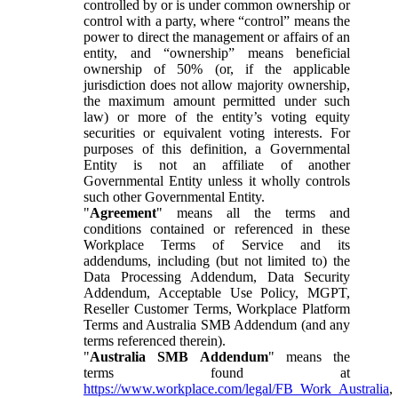
controlled by or is under common ownership or
control with a party, where “control” means the
power to direct the management or affairs of an
entity, and “ownership” means beneficial
ownership of 50% (or, if the applicable
jurisdiction does not allow majority ownership,
the maximum amount permitted under such
law) or more of the entity’s voting equity
securities or equivalent voting interests. For
purposes of this definition, a Governmental
Entity is not an affiliate of another
Governmental Entity unless it wholly controls
such other Governmental Entity.
"
Agreement
" means all the terms and
conditions contained or referenced in these
Workplace Terms of Service and its
addendums, including (but not limited to) the
Data Processing Addendum, Data Security
Addendum, Acceptable Use Policy, MGPT,
Reseller Customer Terms, Workplace Platform
Terms and Australia SMB Addendum (and any
terms referenced therein).
"
Australia SMB Addendum
" means the
terms found at
https://www.workplace.com/legal/FB_Work_Australia
,