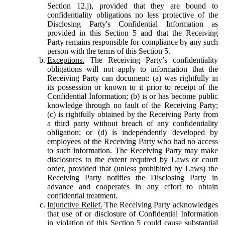
Section 12.j), provided that they are bound to
confidentiality obligations no less protective of the
Disclosing Party's Confidential Information as
provided in this Section 5 and that the Receiving
Party remains responsible for compliance by any such
person with the terms of this Section 5.
Exceptions.
The Receiving Party’s confidentiality
obligations will not apply to information that the
Receiving Party can document: (a) was rightfully in
its possession or known to it prior to receipt of the
Confidential Information; (b) is or has become public
knowledge through no fault of the Receiving Party;
(c) is rightfully obtained by the Receiving Party from
a third party without breach of any confidentiality
obligation; or (d) is independently developed by
employees of the Receiving Party who had no access
to such information. The Receiving Party may make
disclosures to the extent required by Laws or court
order, provided that (unless prohibited by Laws) the
Receiving Party notifies the Disclosing Party in
advance and cooperates in any effort to obtain
confidential treatment.
Injunctive Relief.
The Receiving Party acknowledges
that use of or disclosure of Confidential Information
in violation of this Section 5 could cause substantial