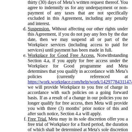
thirty (30) days of Meta’s written request thereof. You
agree to indemnify us for any underpayment or non-
payment of any taxes that are not specifically
excluded in this Agreement, including any penalty
and interest.
Suspension.
Without affecting our other rights under
this Agreement, if you do not pay any fees by the due
date, then we may suspend all or part of the
Workplace services (including access to paid for
services) until payment has been made in full.
Workplace for Good Free Access.
Notwithstanding
Section 4.a, if you apply for free access under the
Workplace for Good programme and Meta
determines that you qualify in accordance with Meta’s
policies (currently referenced at
https://work.workplace.com/help/work/1429778431147
we will provide Workplace to you free of charge in
accordance with such policies on a going forward
basis. If as a result of a change in our policies you no
longer qualify for free access, then Meta will provide
you with three (3) months’ prior notice of this and
after such notice, Section 4.a will apply.
Free Trial.
Meta may in its sole discretion offer you a
free trial of Workplace for a fixed period, the duration
of which shall be determined at Meta's sole discretion