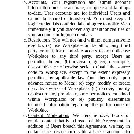
Accounts.
Your registration and admin account
information must be accurate, complete and kept up-
to-date. User accounts are for individual Users and
cannot be shared or transferred. You must keep all
login credentials confidential and agree to notify Meta
immediately if you discover any unauthorized use of
your accounts or login credentials.
Restrictions.
You will not (and will not permit anyone
else to): (a) use Workplace on behalf of any third
party or rent, lease, provide access to or sublicense
Workplace to any third party, except Users as
permitted herein; (b) reverse engineer, decompile,
disassemble, or otherwise seek to obtain the source
code to Workplace, except to the extent expressly
permitted by applicable law (and then only upon
advance notice to Meta); (c) copy, modify or create
derivative works of Workplace; (d) remove, modify
or obscure any proprietary or other notices contained
within Workplace; or (e) publicly disseminate
technical information regarding the performance of
Workplace.
Content Moderation.
We may remove, block or
restrict content that is in breach of this Agreement. In
addition, if Users breach this Agreement, we may in
certain cases restrict or disable a User’s account. To