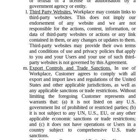
or refusal of a license or authorisation by a
government agency or entity.
Third Party Websites.
Workplace may contain links to
third-party websites. This does not imply our
endorsement of any website and we are not
responsible for the actions, content, information, or
data of third-party websites or actions or any link
contained in them, or any changes or updates to them.
Third-party websites may provide their own terms
and conditions of use and privacy policies that apply
to you and your Users and your use of such third-
party websites is not governed by this Agreement.
Export Controls and Trade Sanctions.
In use of
Workplace, Customer agrees to comply with all
export and import laws and regulations of the United
States and other applicable jurisdictions, as well as
any applicable sanctions or trade restrictions. Without
limiting the foregoing Customer represents and
warrants that: (a) it is not listed on any U.S.
government list of prohibited or restricted parties; (b)
it is not subject to any UN, U.S., EU, or any other
applicable economic sanctions or trade restrictions;
and (c) it does not have operations or Users in a
country subject to comprehensive U.S. trade
sanctions.