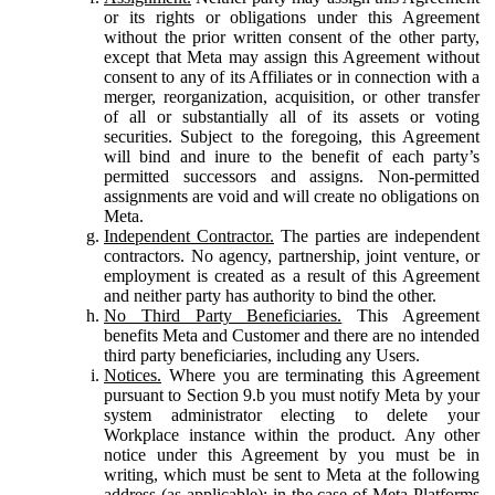
or its rights or obligations under this Agreement
without the prior written consent of the other party,
except that Meta may assign this Agreement without
consent to any of its Affiliates or in connection with a
merger, reorganization, acquisition, or other transfer
of all or substantially all of its assets or voting
securities. Subject to the foregoing, this Agreement
will bind and inure to the benefit of each party’s
permitted successors and assigns. Non-permitted
assignments are void and will create no obligations on
Meta.
Independent Contractor.
The parties are independent
contractors. No agency, partnership, joint venture, or
employment is created as a result of this Agreement
and neither party has authority to bind the other.
No Third Party Beneficiaries.
This Agreement
benefits Meta and Customer and there are no intended
third party beneficiaries, including any Users.
Notices.
Where you are terminating this Agreement
pursuant to Section 9.b you must notify Meta by your
system administrator electing to delete your
Workplace instance within the product. Any other
notice under this Agreement by you must be in
writing, which must be sent to Meta at the following
address (as applicable): in the case of Meta Platforms