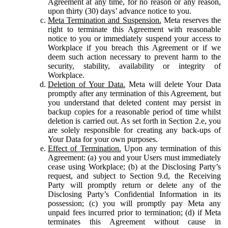
Agreement at any time, for no reason or any reason,
upon thirty (30) days’ advance notice to you.
Meta Termination and Suspension.
Meta reserves the
right to terminate this Agreement with reasonable
notice to you or immediately suspend your access to
Workplace if you breach this Agreement or if we
deem such action necessary to prevent harm to the
security, stability, availability or integrity of
Workplace.
Deletion of Your Data.
Meta will delete Your Data
promptly after any termination of this Agreement, but
you understand that deleted content may persist in
backup copies for a reasonable period of time whilst
deletion is carried out. As set forth in Section 2.e, you
are solely responsible for creating any back-ups of
Your Data for your own purposes.
Effect of Termination.
Upon any termination of this
Agreement: (a) you and your Users must immediately
cease using Workplace; (b) at the Disclosing Party’s
request, and subject to Section 9.d, the Receiving
Party will promptly return or delete any of the
Disclosing Party’s Confidential Information in its
possession; (c) you will promptly pay Meta any
unpaid fees incurred prior to termination; (d) if Meta
terminates this Agreement without cause in