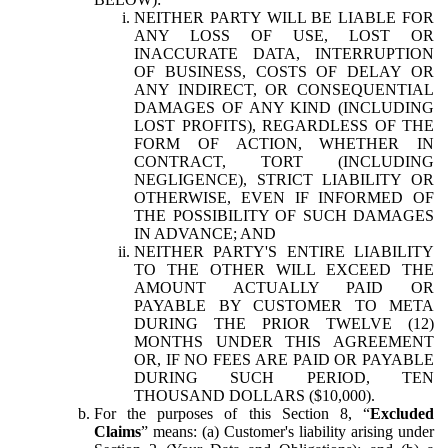
NEITHER PARTY WILL BE LIABLE FOR
ANY LOSS OF USE, LOST OR
INACCURATE DATA, INTERRUPTION
OF BUSINESS, COSTS OF DELAY OR
ANY INDIRECT, OR CONSEQUENTIAL
DAMAGES OF ANY KIND (INCLUDING
LOST PROFITS), REGARDLESS OF THE
FORM OF ACTION, WHETHER IN
CONTRACT, TORT (INCLUDING
NEGLIGENCE), STRICT LIABILITY OR
OTHERWISE, EVEN IF INFORMED OF
THE POSSIBILITY OF SUCH DAMAGES
IN ADVANCE; AND
NEITHER PARTY'S ENTIRE LIABILITY
TO THE OTHER WILL EXCEED THE
AMOUNT ACTUALLY PAID OR
PAYABLE BY CUSTOMER TO META
DURING THE PRIOR TWELVE (12)
MONTHS UNDER THIS AGREEMENT
OR, IF NO FEES ARE PAID OR PAYABLE
DURING SUCH PERIOD, TEN
THOUSAND DOLLARS ($10,000).
For the purposes of this Section 8, “
Excluded
Claims
” means: (a) Customer's liability arising under