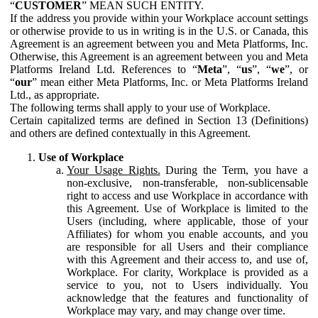
“
CUSTOMER
” MEAN SUCH ENTITY.
If the address you provide within your Workplace account settings
or otherwise provide to us in writing is in the U.S. or Canada, this
Agreement is an agreement between you and Meta Platforms, Inc.
Otherwise, this Agreement is an agreement between you and Meta
Platforms Ireland Ltd. References to “
Meta
”, “
us
”, “
we
”, or
“
our
” mean either Meta Platforms, Inc. or Meta Platforms Ireland
Ltd., as appropriate.
The following terms shall apply to your use of Workplace.
Certain capitalized terms are defined in Section 13 (Definitions)
and others are defined contextually in this Agreement.
Use of Workplace
Your Usage Rights.
During the Term, you have a
non-exclusive, non-transferable, non-sublicensable
right to access and use Workplace in accordance with
this Agreement. Use of Workplace is limited to the
Users (including, where applicable, those of your
Affiliates) for whom you enable accounts, and you
are responsible for all Users and their compliance
with this Agreement and their access to, and use of,
Workplace. For clarity, Workplace is provided as a
service to you, not to Users individually. You
acknowledge that the features and functionality of
Workplace may vary, and may change over time.