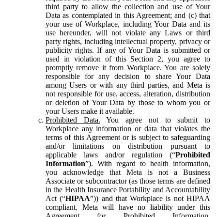
third party to allow the collection and use of Your
Data as contemplated in this Agreement; and (c) that
your use of Workplace, including Your Data and its
use hereunder, will not violate any Laws or third
party rights, including intellectual property, privacy or
publicity rights. If any of Your Data is submitted or
used in violation of this Section 2, you agree to
promptly remove it from Workplace. You are solely
responsible for any decision to share Your Data
among Users or with any third parties, and Meta is
not responsible for use, access, alteration, distribution
or deletion of Your Data by those to whom you or
your Users make it available.
Prohibited Data.
You agree not to submit to
Workplace any information or data that violates the
terms of this Agreement or is subject to safeguarding
and/or limitations on distribution pursuant to
applicable laws and/or regulation (“
Prohibited
Information
”). With regard to health information,
you acknowledge that Meta is not a Business
Associate or subcontractor (as those terms are defined
in the Health Insurance Portability and Accountability
Act (“
HIPAA
”)) and that Workplace is not HIPAA
compliant. Meta will have no liability under this
Agreement for Prohibited Information,