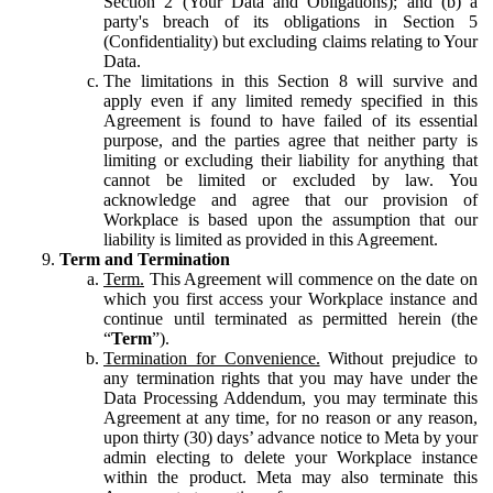
Section 2 (Your Data and Obligations); and (b) a
party's breach of its obligations in Section 5
(Confidentiality) but excluding claims relating to Your
Data.
The limitations in this Section 8 will survive and
apply even if any limited remedy specified in this
Agreement is found to have failed of its essential
purpose, and the parties agree that neither party is
limiting or excluding their liability for anything that
cannot be limited or excluded by law. You
acknowledge and agree that our provision of
Workplace is based upon the assumption that our
liability is limited as provided in this Agreement.
Term and Termination
Term.
This Agreement will commence on the date on
which you first access your Workplace instance and
continue until terminated as permitted herein (the
“
Term
”).
Termination for Convenience.
Without prejudice to
any termination rights that you may have under the
Data Processing Addendum, you may terminate this
Agreement at any time, for no reason or any reason,
upon thirty (30) days’ advance notice to Meta by your
admin electing to delete your Workplace instance
within the product. Meta may also terminate this