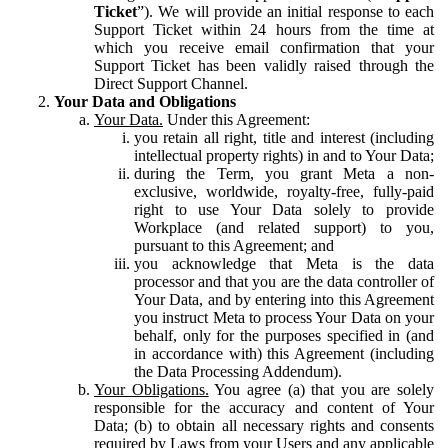
Ticket
”). We will provide an initial response to each
Support Ticket within 24 hours from the time at
which you receive email confirmation that your
Support Ticket has been validly raised through the
Direct Support Channel.
Your Data and Obligations
Your Data.
Under this Agreement:
you retain all right, title and interest (including
intellectual property rights) in and to Your Data;
during the Term, you grant Meta a non-
exclusive, worldwide, royalty-free, fully-paid
right to use Your Data solely to provide
Workplace (and related support) to you,
pursuant to this Agreement; and
you acknowledge that Meta is the data
processor and that you are the data controller of
Your Data, and by entering into this Agreement
you instruct Meta to process Your Data on your
behalf, only for the purposes specified in (and
in accordance with) this Agreement (including
the Data Processing Addendum).
Your Obligations.
You agree (a) that you are solely
responsible for the accuracy and content of Your
Data; (b) to obtain all necessary rights and consents
required by Laws from your Users and any applicable