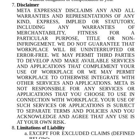
Disclaimer
META EXPRESSLY DISCLAIMS ANY AND ALL
WARRANTIES AND REPRESENTATIONS OF ANY
KIND, EXPRESS, IMPLIED OR STATUTORY,
INCLUDING ANY WARRANTIES OF
MERCHANTABILITY, FITNESS FOR A
PARTICULAR PURPOSE, TITLE OR NON-
INFRINGEMENT. WE DO NOT GUARANTEE THAT
WORKPLACE WILL BE UNINTERRUPTED OR
ERROR-FREE. WE MAY PERMIT THIRD PARTIES
TO DEVELOP AND MAKE AVAILABLE SERVICES
AND APPLICATIONS THAT COMPLEMENT YOUR
USE OF WORKPLACE OR WE MAY PERMIT
WORKPLACE TO OTHERWISE INTEGRATE WITH
OTHER SERVICES AND APPLICATIONS. META IS
NOT RESPONSIBLE FOR ANY SERVICES OR
APPLICATIONS THAT YOU CHOOSE TO USE IN
CONNECTION WITH WORKPLACE. YOUR USE OF
SUCH SERVICES OR APPLICATIONS IS SUBJECT
TO SEPARATE TERMS AND POLICIES AND YOU
ACKNOWLEDGE AND AGREE THAT ANY USE IS
AT YOUR OWN RISK.
Limitations of Liability
EXCEPT FOR EXCLUDED CLAIMS (DEFINED
BELOW):