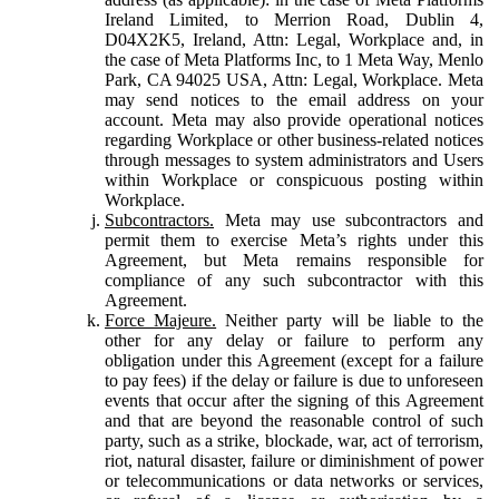
Ireland Limited, to Merrion Road, Dublin 4,
D04X2K5, Ireland, Attn: Legal, Workplace and, in
the case of Meta Platforms Inc, to 1 Meta Way, Menlo
Park, CA 94025 USA, Attn: Legal, Workplace. Meta
may send notices to the email address on your
account. Meta may also provide operational notices
regarding Workplace or other business-related notices
through messages to system administrators and Users
within Workplace or conspicuous posting within
Workplace.
Subcontractors.
Meta may use subcontractors and
permit them to exercise Meta’s rights under this
Agreement, but Meta remains responsible for
compliance of any such subcontractor with this
Agreement.
Force Majeure.
Neither party will be liable to the
other for any delay or failure to perform any
obligation under this Agreement (except for a failure
to pay fees) if the delay or failure is due to unforeseen
events that occur after the signing of this Agreement
and that are beyond the reasonable control of such
party, such as a strike, blockade, war, act of terrorism,
riot, natural disaster, failure or diminishment of power
or telecommunications or data networks or services,