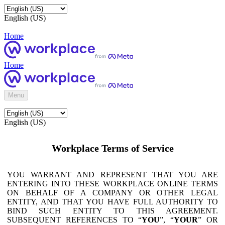
English (US)
Home
Home
Menu
English (US)
Workplace Terms of Service
YOU WARRANT AND REPRESENT THAT YOU ARE
ENTERING INTO THESE WORKPLACE ONLINE TERMS
ON BEHALF OF A COMPANY OR OTHER LEGAL
ENTITY, AND THAT YOU HAVE FULL AUTHORITY TO
BIND SUCH ENTITY TO THIS AGREEMENT.
SUBSEQUENT REFERENCES TO “
YOU
”, “
YOUR
” OR