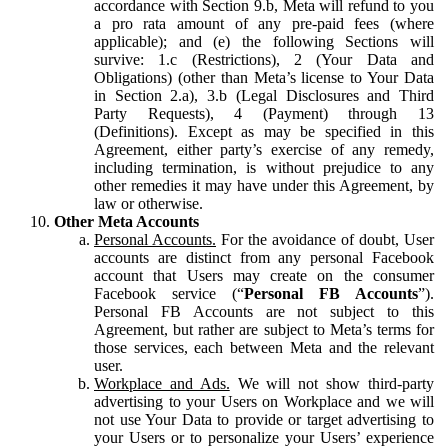
accordance with Section 9.b, Meta will refund to you
a pro rata amount of any pre-paid fees (where
applicable); and (e) the following Sections will
survive: 1.c (Restrictions), 2 (Your Data and
Obligations) (other than Meta’s license to Your Data
in Section 2.a), 3.b (Legal Disclosures and Third
Party Requests), 4 (Payment) through 13
(Definitions). Except as may be specified in this
Agreement, either party’s exercise of any remedy,
including termination, is without prejudice to any
other remedies it may have under this Agreement, by
law or otherwise.
Other Meta Accounts
Personal Accounts.
For the avoidance of doubt, User
accounts are distinct from any personal Facebook
account that Users may create on the consumer
Facebook service (“
Personal FB Accounts
”).
Personal FB Accounts are not subject to this
Agreement, but rather are subject to Meta’s terms for
those services, each between Meta and the relevant
user.
Workplace and Ads.
We will not show third-party
advertising to your Users on Workplace and we will
not use Your Data to provide or target advertising to
your Users or to personalize your Users’ experience