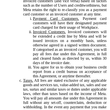
invoiced customers (and vice versa) based on factors
such as the number of Users and creditworthiness, but
Meta retains the right to re-classify you as a payment
card customer or an invoiced customer at any time.
Payment Card Customers.
Payment card
customers will have their designated payment
card charged for their usage of Workplace.
Invoiced Customers.
Invoiced customers will
be extended a credit line by Meta and will be
issued invoices on a monthly basis, unless
otherwise agreed in a signed written document.
If categorised as an invoiced customer, you will
pay all fees due under this Agreement, in full
and cleared funds as directed by us, within 30
days of the invoice date.
You agree for us to obtain your business credit
report from a credit bureau on acceptance of
this Agreement, or anytime thereafter.
Taxes.
All fees are stated exclusive of any applicable
goods and services tax, value-added tax, sales and use
tax, surtax and similar taxes or duties under applicable
laws, other than taxes based on the income of Meta.
You will pay all amounts due under this Agreement in
full without any set-off, counterclaim, deduction or
withholding. In the event any payment that you make