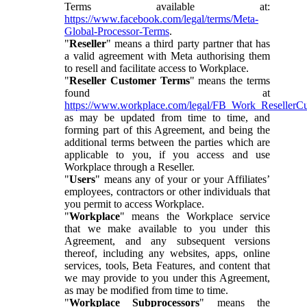
Terms available at:
https://www.facebook.com/legal/terms/Meta-
Global-Processor-Terms
.
"
Reseller
" means a third party partner that has
a valid agreement with Meta authorising them
to resell and facilitate access to Workplace.
"
Reseller Customer Terms
" means the terms
found at
https://www.workplace.com/legal/FB_Work_ResellerC
as may be updated from time to time, and
forming part of this Agreement, and being the
additional terms between the parties which are
applicable to you, if you access and use
Workplace through a Reseller.
"
Users
" means any of your or your Affiliates’
employees, contractors or other individuals that
you permit to access Workplace.
"
Workplace
" means the Workplace service
that we make available to you under this
Agreement, and any subsequent versions
thereof, including any websites, apps, online
services, tools, Beta Features, and content that
we may provide to you under this Agreement,
as may be modified from time to time.
"
Workplace Subprocessors
" means the