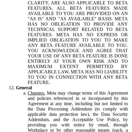
CLARITY, ARE ALSO APPLICABLE TO BETA
FEATURES, ALL BETA FEATURES MADE
AVAILABLE TO YOU ARE PROVIDED ON AN
"AS IS" AND "AS AVAILABLE" BASIS. META
HAS NO OBLIGATION TO PROVIDE ANY
TECHNICAL SUPPORT RELATED TO BETA
FEATURES. META HAS NO EXPRESS OR
IMPLIED OBLIGATION TO YOU TO MAKE
ANY BETA FEATURE AVAILABLE TO YOU.
YOU ACKNOWLEDGE AND AGREE THAT
YOUR USE OF ANY BETA FEATURE IS DONE
ENTIRELY AT YOUR OWN RISK AND TO
MAXIMUM EXTENT PERMITTED BY
APPLICABLE LAW, META HAS NO LIABILITY
TO YOU IN CONNECTION WITH ANY BETA
FEATURE.
General
Changes.
Meta may change terms of this Agreement
and policies referenced in or incorporated by this
Agreement at any time, including but not limited to
the Data Processing Addendum (to comply with
applicable data protection law), the Data Security
Addendum, and the Acceptable Use Policy, by
providing you with notice by email, through
Workplace or by other reasonable means (each, a