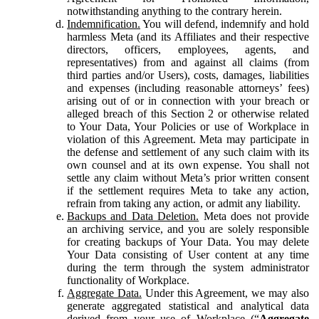
notwithstanding anything to the contrary herein.
Indemnification.
You will defend, indemnify and hold
harmless Meta (and its Affiliates and their respective
directors, officers, employees, agents, and
representatives) from and against all claims (from
third parties and/or Users), costs, damages, liabilities
and expenses (including reasonable attorneys’ fees)
arising out of or in connection with your breach or
alleged breach of this Section 2 or otherwise related
to Your Data, Your Policies or use of Workplace in
violation of this Agreement. Meta may participate in
the defense and settlement of any such claim with its
own counsel and at its own expense. You shall not
settle any claim without Meta’s prior written consent
if the settlement requires Meta to take any action,
refrain from taking any action, or admit any liability.
Backups and Data Deletion.
Meta does not provide
an archiving service, and you are solely responsible
for creating backups of Your Data. You may delete
Your Data consisting of User content at any time
during the term through the system administrator
functionality of Workplace.
Aggregate Data.
Under this Agreement, we may also
generate aggregated statistical and analytical data
derived from your use of Workplace (“
Aggregate