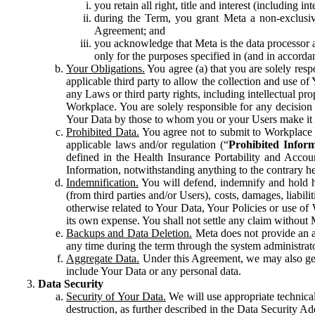
you retain all right, title and interest (including i
during the Term, you grant Meta a non-exclusive
Agreement; and
you acknowledge that Meta is the data processor a
only for the purposes specified in (and in accor
Your Obligations.
You agree (a) that you are solely resp
applicable third party to allow the collection and use o
any Laws or third party rights, including intellectual pro
Workplace. You are solely responsible for any decision t
Your Data by those to whom you or your Users make it 
Prohibited Data.
You agree not to submit to Workplace an
applicable laws and/or regulation (“
Prohibited Infor
defined in the Health Insurance Portability and Accoun
Information, notwithstanding anything to the contrary he
Indemnification.
You will defend, indemnify and hold har
(from third parties and/or Users), costs, damages, liabil
otherwise related to Your Data, Your Policies or use of
its own expense. You shall not settle any claim without Me
Backups and Data Deletion.
Meta does not provide an ar
any time during the term through the system administrat
Aggregate Data.
Under this Agreement, we may also gene
include Your Data or any personal data.
Data Security
Security of Your Data.
We will use appropriate technical
destruction, as further described in the Data Security 