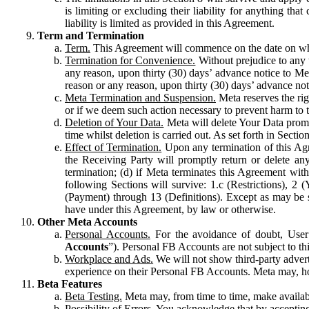
is limiting or excluding their liability for anything 
liability is limited as provided in this Agreement.
Term and Termination
Term.
This Agreement will commence on the date on which
Termination for Convenience.
Without prejudice to any 
any reason, upon thirty (30) days’ advance notice to Me
reason or any reason, upon thirty (30) days’ advance not
Meta Termination and Suspension.
Meta reserves the ri
or if we deem such action necessary to prevent harm to the
Deletion of Your Data.
Meta will delete Your Data prompt
time whilst deletion is carried out. As set forth in Sect
Effect of Termination.
Upon any termination of this Agr
the Receiving Party will promptly return or delete any
termination; (d) if Meta terminates this Agreement wit
following Sections will survive: 1.c (Restrictions), 2
(Payment) through 13 (Definitions). Except as may be sp
have under this Agreement, by law or otherwise.
Other Meta Accounts
Personal Accounts.
For the avoidance of doubt, User
Accounts
”). Personal FB Accounts are not subject to th
Workplace and Ads.
We will not show third-party advert
experience on their Personal FB Accounts. Meta may, ho
Beta Features
Beta Testing.
Meta may, from time to time, make available
Possibility of Errors.
You acknowledge that by accepting t