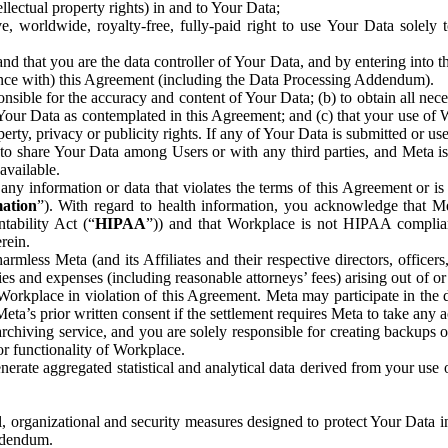
ntellectual property rights) in and to Your Data;
, worldwide, royalty-free, fully-paid right to use Your Data solely 
nd that you are the data controller of Your Data, and by entering into 
dance with) this Agreement (including the Data Processing Addendum).
onsible for the accuracy and content of Your Data; (b) to obtain all n
f Your Data as contemplated in this Agreement; and (c) that your use of 
perty, privacy or publicity rights. If any of Your Data is submitted or u
o share Your Data among Users or with any third parties, and Meta is no
available.
y information or data that violates the terms of this Agreement or is s
mation
”). With regard to health information, you acknowledge that Me
tability Act (“
HIPAA
”)) and that Workplace is not HIPAA compliant
rein.
mless Meta (and its Affiliates and their respective directors, officers
ities and expenses (including reasonable attorneys’ fees) arising out of o
 Workplace in violation of this Agreement. Meta may participate in the
ta’s prior written consent if the settlement requires Meta to take any ac
chiving service, and you are solely responsible for creating backups 
or functionality of Workplace.
rate aggregated statistical and analytical data derived from your use
, organizational and security measures designed to protect Your Data in
Addendum.