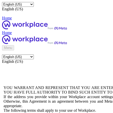
English (US)
Home
Home
Menu
English (US)
YOU WARRANT AND REPRESENT THAT YOU ARE ENTER
YOU HAVE FULL AUTHORITY TO BIND SUCH ENTITY TO
If the address you provide within your Workplace account setting
Otherwise, this Agreement is an agreement between you and Meta P
appropriate.
The following terms shall apply to your use of Workplace.