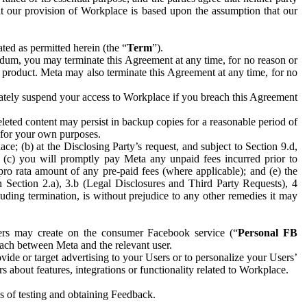
hat our provision of Workplace is based upon the assumption that our
ed as permitted herein (the “
Term
”).
dum, you may terminate this Agreement at any time, for no reason or
 product. Meta may also terminate this Agreement at any time, for no
iately suspend your access to Workplace if you breach this Agreement
leted content may persist in backup copies for a reasonable period of
a for your own purposes.
 (b) at the Disclosing Party’s request, and subject to Section 9.d,
n; (c) you will promptly pay Meta any unpaid fees incurred prior to
pro rata amount of any pre-paid fees (where applicable); and (e) the
in Section 2.a), 3.b (Legal Disclosures and Third Party Requests), 4
uding termination, is without prejudice to any other remedies it may
ers may create on the consumer Facebook service (“
Personal FB
 each between Meta and the relevant user.
ide or target advertising to your Users or to personalize your Users’
bout features, integrations or functionality related to Workplace.
es of testing and obtaining Feedback.