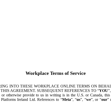
Workplace Terms of Service
ING INTO THESE WORKPLACE ONLINE TERMS ON BEHALF
 THIS AGREEMENT. SUBSEQUENT REFERENCES TO “
YOU
”,
s or otherwise provide to us in writing is in the U.S. or Canada, th
latforms Ireland Ltd. References to “
Meta
”, “
us
”, “
we
”, or “
our
” 