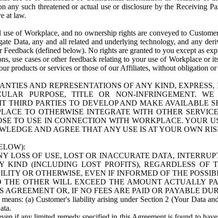
n any such threatened or actual use or disclosure by the Receiving Part
e at law.
use of Workplace, and no ownership rights are conveyed to Customer. Meta
egate Data, any and all related and underlying technology, and any der
 Feedback (defined below). No rights are granted to you except as expr
s, use cases or other feedback relating to your use of Workplace or its
ur products or services or those of our Affiliates, without obligation o
ANTIES AND REPRESENTATIONS OF ANY KIND, EXPRESS,
TICULAR PURPOSE, TITLE OR NON-INFRINGEMENT. 
T THIRD PARTIES TO DEVELOP AND MAKE AVAILABLE 
ACE TO OTHERWISE INTEGRATE WITH OTHER SERVICES 
SE TO USE IN CONNECTION WITH WORKPLACE. YOUR USE
WLEDGE AND AGREE THAT ANY USE IS AT YOUR OWN RIS
ELOW):
NY LOSS OF USE, LOST OR INACCURATE DATA, INTERRUPT
KIND (INCLUDING LOST PROFITS), REGARDLESS OF 
BILITY OR OTHERWISE, EVEN IF INFORMED OF THE POSSI
 TO THE OTHER WILL EXCEED THE AMOUNT ACTUALLY P
S AGREEMENT OR, IF NO FEES ARE PAID OR PAYABLE DUR
 means: (a) Customer's liability arising under Section 2 (Your Data and 
ata.
even if any limited remedy specified in this Agreement is found to have fa