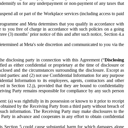
to indemnify us for any underpayment or non-payment of any taxes that
spend all or part of the Workplace services (including access to paid
programme and Meta determines that you qualify in accordance with
 to you free of charge in accordance with such policies on a going
ree (3) months’ prior notice of this and after such notice, Section 4.a
e determined at Meta's sole discretion and communicated to you via the
the disclosing party in connection with this Agreement (“
Disclosing
ified as either confidential or proprietary at the time of disclosure or
sclosed and the circumstances surrounding the disclosure. Except as
hird parties: and (2) not use Confidential Information for any purpose
idential Information to its employees, agents, contractors and other
ced in Section 12.j), provided that they are bound to confidentiality
Receiving Party remains responsible for compliance by any such person
: (a) was rightfully in its possession or known to it prior to receipt
y obtained by the Receiving Party from a third party without breach of
o such information. The Receiving Party may make disclosures to the
 Party in advance and cooperates in any effort to obtain confidential
his Section 5 could cause substantial harm for which damages alone