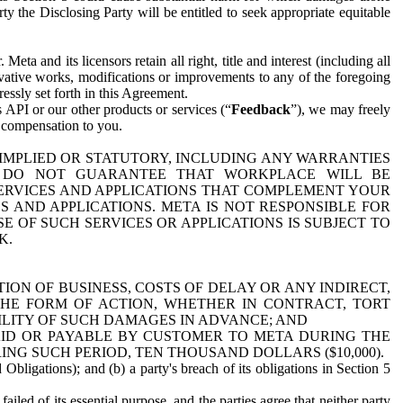
y the Disclosing Party will be entitled to seek appropriate equitable
 and its licensors retain all right, title and interest (including all
ivative works, modifications or improvements to any of the foregoing
essly set forth in this Agreement.
 API or our other products or services (“
Feedback
”), we may freely
r compensation to you.
 IMPLIED OR STATUTORY, INCLUDING ANY WARRANTIES
WE DO NOT GUARANTEE THAT WORKPLACE WILL BE
SERVICES AND APPLICATIONS THAT COMPLEMENT YOUR
AND APPLICATIONS. META IS NOT RESPONSIBLE FOR
 OF SUCH SERVICES OR APPLICATIONS IS SUBJECT TO
K.
ION OF BUSINESS, COSTS OF DELAY OR ANY INDIRECT,
THE FORM OF ACTION, WHETHER IN CONTRACT, TORT
BILITY OF SUCH DAMAGES IN ADVANCE; AND
AID OR PAYABLE BY CUSTOMER TO META DURING THE
ING SUCH PERIOD, TEN THOUSAND DOLLARS ($10,000).
Obligations); and (b) a party's breach of its obligations in Section 5
iled of its essential purpose, and the parties agree that neither party