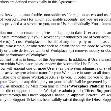
others are defined contextually in this Agreement.
clusive, non-transferable, non-sublicensable right to access and us
e of your Affiliates) for whom you enable accounts, and you are respons
e is provided as a service to you, not to Users individually. You ackno
ion must be accurate, complete and kept up-to-date. User accounts are
ify Meta immediately if you discover any unauthorized use of your accoun
se to): (a) use Workplace on behalf of any third party or rent, lease,
ile, disassemble, or otherwise seek to obtain the source code to Workp
fy or create derivative works of Workplace; (d) remove, modify or obs
g the performance of Workplace.
ntent that is in breach of this Agreement. In addition, if Users breach
nt within Workplace, please review the Acceptable Use Policy.
you will appoint one or more User(s) as the system administrator(s)
e active system administrator for your Workplace instance at all times.
ble one or more Workplace API(s) to you, in order for you to devel
ur Users, or any third party on your behalf shall be governed by th
icy
, as amended by Meta from time to time (“
Workplace Platform Te
he direct support tab in the Workplace admin panel (“
Direct Suppor
ticket through the Direct Support Channel (“
Support Ticket
”). We wi
hat your Support Ticket has been validly raised through the Direct Sup