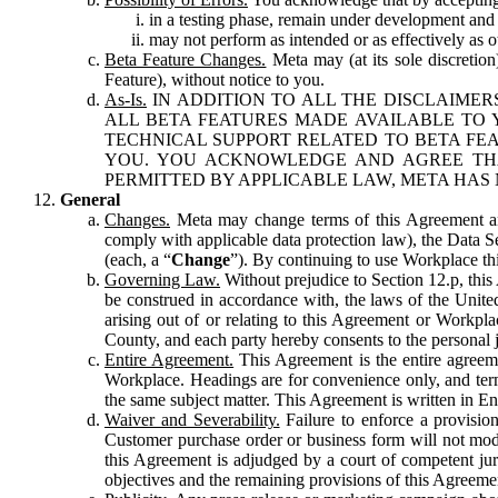
in a testing phase, remain under development and m
may not perform as intended or as effectively as ot
Beta Feature Changes.
Meta may (at its sole discretion
Feature), without notice to you.
As-Is.
IN ADDITION TO ALL THE DISCLAIMERS
ALL BETA FEATURES MADE AVAILABLE TO Y
TECHNICAL SUPPORT RELATED TO BETA FEA
YOU. YOU ACKNOWLEDGE AND AGREE THA
PERMITTED BY APPLICABLE LAW, META HAS 
General
Changes.
Meta may change terms of this Agreement and
comply with applicable data protection law), the Data 
(each, a “
Change
”). By continuing to use Workplace th
Governing Law.
Without prejudice to Section 12.p, thi
be construed in accordance with, the laws of the United 
arising out of or relating to this Agreement or Workpl
County, and each party hereby consents to the personal j
Entire Agreement.
This Agreement is the entire agreeme
Workplace. Headings are for convenience only, and term
the same subject matter. This Agreement is written in Eng
Waiver and Severability.
Failure to enforce a provisio
Customer purchase order or business form will not modi
this Agreement is adjudged by a court of competent juri
objectives and the remaining provisions of this Agreement