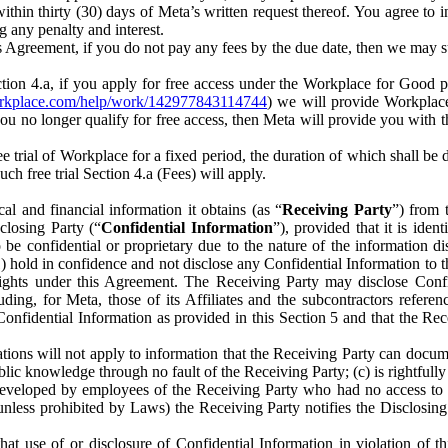
) within thirty (30) days of Meta’s written request thereof. You agree 
g any penalty and interest.
s Agreement, if you do not pay any fees by the due date, then we may su
ion 4.a, if you apply for free access under the Workplace for Good 
orkplace.com/help/work/142977843114744
) we will provide Workplace
 you no longer qualify for free access, then Meta will provide you with th
ee trial of Workplace for a fixed period, the duration of which shall b
h free trial Section 4.a (Fees) will apply.
al and financial information it obtains (as “
Receiving Party
”) from 
sclosing Party (“
Confidential Information
”), provided that it is ident
e confidential or proprietary due to the nature of the information di
1) hold in confidence and not disclose any Confidential Information to t
ts rights under this Agreement. The Receiving Party may disclose Conf
ding, for Meta, those of its Affiliates and the subcontractors referen
s Confidential Information as provided in this Section 5 and that the 
ions will not apply to information that the Receiving Party can document
blic knowledge through no fault of the Receiving Party; (c) is rightfull
ly developed by employees of the Receiving Party who had no access t
unless prohibited by Laws) the Receiving Party notifies the Disclosing
t use of or disclosure of Confidential Information in violation of t