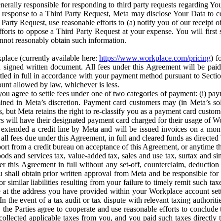
erally responsible for responding to third party requests regarding Yo
n response to a Third Party Request, Meta may disclose Your Data to co
Party Request, use reasonable efforts to (a) notify you of our receipt o
orts to oppose a Third Party Request at your expense. You will first s
nnot reasonably obtain such information.
place (currently available here:
https://www.workplace.com/pricing
) f
n a signed written document. All fees under this Agreement will be pai
ttled in full in accordance with your payment method pursuant to Sectio
nt allowed by law, whichever is less.
u agree to settle fees under one of two categories of payment: (i) paym
rmined in Meta’s discretion. Payment card customers may (in Meta’s s
, but Meta retains the right to re-classify you as a payment card custom
 will have their designated payment card charged for their usage of W
extended a credit line by Meta and will be issued invoices on a mont
all fees due under this Agreement, in full and cleared funds as directed 
port from a credit bureau on acceptance of this Agreement, or anytime th
ods and services tax, value-added tax, sales and use tax, surtax and si
r this Agreement in full without any set-off, counterclaim, deductio
 shall obtain prior written approval from Meta and be responsible for 
s, or similar liabilities resulting from your failure to timely remit suc
 at the address you have provided within your Workplace account sett
n the event of a tax audit or tax dispute with relevant taxing authoritie
, the Parties agree to cooperate and use reasonable efforts to conclude
collected applicable taxes from you, and you paid such taxes directly t