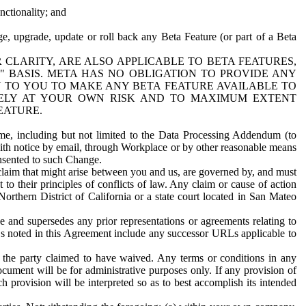
nctionality; and
ge, upgrade, update or roll back any Beta Feature (or part of a Beta
R CLARITY, ARE ALSO APPLICABLE TO BETA FEATURES,
" BASIS. META HAS NO OBLIGATION TO PROVIDE ANY
N TO YOU TO MAKE ANY BETA FEATURE AVAILABLE TO
RELY AT YOUR OWN RISK AND TO MAXIMUM EXTENT
EATURE.
me, including but not limited to the Data Processing Addendum (to
ith notice by email, through Workplace or by other reasonable means
onsented to such Change.
claim that might arise between you and us, are governed by, and must
 to their principles of conflicts of law. Any claim or cause of action
orthern District of California or a state court located in San Mateo
 and supersedes any prior representations or agreements relating to
Ls noted in this Agreement include any successor URLs applicable to
 the party claimed to have waived. Any terms or conditions in any
ument will be for administrative purposes only. If any provision of
h provision will be interpreted so as to best accomplish its intended