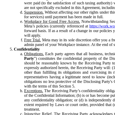
were paid (to the satisfaction of such taxing authority
are not specifically excluded in this Agreement, includin
Suspension.
Without affecting our other rights under thi
for services) until payment has been made in full.
Workplace for Good Free Access.
Notwithstanding Sect
Meta’s policies (currently referenced at
https://work.w
forward basis. If as a result of a change in our policies
will apply.
Free Trial.
Meta may in its sole discretion offer you a fr
admin panel of your Workplace instance. At the end of suc
Confidentiality
Obligations.
Each party agrees that all business, technic
Party
”) constitutes the confidential property of the Di
should be reasonably known by the Receiving Party to b
expressly authorized herein, the Receiving Party will: (
other than fulfilling its obligations and exercising i
representatives having a legitimate need to know (inclu
obligations no less protective of the Disclosing Party'
with the terms of this Section 5.
Exceptions.
The Receiving Party’s confidentiality obligat
of the Confidential Information; (b) is or has become pu
any confidentiality obligation; or (d) is independent
extent required by Laws or court order, provided that (
treatment.
Injunctive Relief.
The Receiving Party acknowledges tha