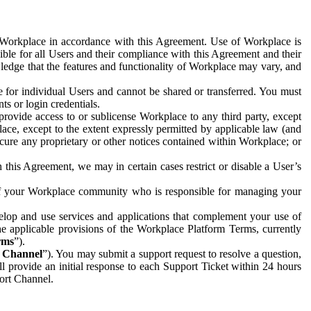
e Workplace in accordance with this Agreement. Use of Workplace is
ible for all Users and their compliance with this Agreement and their
wledge that the features and functionality of Workplace may vary, and
 for individual Users and cannot be shared or transferred. You must
ts or login credentials.
 provide access to or sublicense Workplace to any third party, except
lace, except to the extent expressly permitted by applicable law (and
cure any proprietary or other notices contained within Workplace; or
 this Agreement, we may in certain cases restrict or disable a User’s
 of your Workplace community who is responsible for managing your
op and use services and applications that complement your use of
e applicable provisions of the Workplace Platform Terms, currently
rms
”).
t Channel
”). You may submit a support request to resolve a question,
ll provide an initial response to each Support Ticket within 24 hours
port Channel.