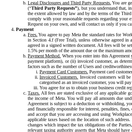
Legal Disclosures and Third Party Requests.
You are gen
(“
Third Party Requests”
), but you understand that, i
the extent allowed by law and by the terms of the Third 
comply with your reasonable requests regarding your eff
Request on your own, and will contact us only if you ca
Payment
Fees.
You agree to pay Meta the standard rates for Work
in Section 4.f (Free Trial), unless otherwise agreed i
agreed in a signed written document. All fees will be se
1.5% per month of the amount due or the maximum amou
Payment Method.
When you enter into this Agreement yo
payment platform), or (ii) invoiced customer, as dete
factors such as the number of Users and creditworthiness
Payment Card Customers.
Payment card customers
Invoiced Customers.
Invoiced customers will be 
categorised as an invoiced customer, you will pay 
You agree for us to obtain your business credit re
Taxes.
All fees are stated exclusive of any applicable go
the income of Meta. You will pay all amounts due unde
Agreement is subject to a deduction or withholding, you
and financially responsible for interest, penalties, fine
and accept that you are accessing and using Workplace
applicable taxes based on the location of such address. I
changes which impact the tax obligations of the Parties
relevant taxing authority asserts that Meta should have 