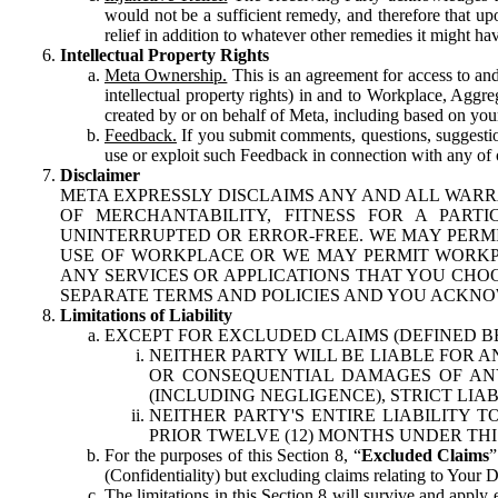
would not be a sufficient remedy, and therefore that upo
relief in addition to whatever other remedies it might hav
Intellectual Property Rights
Meta Ownership.
This is an agreement for access to and 
intellectual property rights) in and to Workplace, Aggr
created by or on behalf of Meta, including based on your
Feedback.
If you submit comments, questions, suggestion
use or exploit such Feedback in connection with any of o
Disclaimer
META EXPRESSLY DISCLAIMS ANY AND ALL WARR
OF MERCHANTABILITY, FITNESS FOR A PAR
UNINTERRUPTED OR ERROR-FREE. WE MAY PERMI
USE OF WORKPLACE OR WE MAY PERMIT WORKPL
ANY SERVICES OR APPLICATIONS THAT YOU CHOO
SEPARATE TERMS AND POLICIES AND YOU ACKNO
Limitations of Liability
EXCEPT FOR EXCLUDED CLAIMS (DEFINED B
NEITHER PARTY WILL BE LIABLE FOR A
OR CONSEQUENTIAL DAMAGES OF ANY 
(INCLUDING NEGLIGENCE), STRICT LIA
NEITHER PARTY'S ENTIRE LIABILITY
PRIOR TWELVE (12) MONTHS UNDER THI
For the purposes of this Section 8, “
Excluded Claims
”
(Confidentiality) but excluding claims relating to Your D
The limitations in this Section 8 will survive and apply 