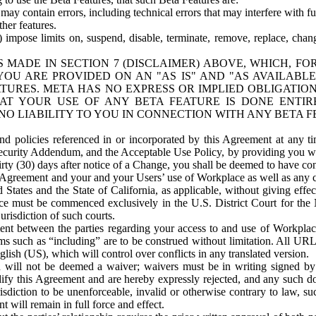
ay contain errors, including technical errors that may interfere with fu
her features.
) impose limits on, suspend, disable, terminate, remove, replace, chan
 MADE IN SECTION 7 (DISCLAIMER) ABOVE, WHICH, FO
OU ARE PROVIDED ON AN "AS IS" AND "AS AVAILABLE
TURES. META HAS NO EXPRESS OR IMPLIED OBLIGATIO
T YOUR USE OF ANY BETA FEATURE IS DONE ENTI
NO LIABILITY TO YOU IN CONNECTION WITH ANY BETA F
 policies referenced in or incorporated by this Agreement at any ti
Security Addendum, and the Acceptable Use Policy, by providing you w
irty (30) days after notice of a Change, you shall be deemed to have c
s Agreement and your and your Users’ use of Workplace as well as any 
States and the State of California, as applicable, without giving effect
ace must be commenced exclusively in the U.S. District Court for the N
urisdiction of such courts.
nt between the parties regarding your access to and use of Workplace
s such as “including” are to be construed without limitation. All UR
lish (US), which will control over conflicts in any translated version.
n will not be deemed a waiver; waivers must be in writing signed by
fy this Agreement and are hereby expressly rejected, and any such doc
sdiction to be unenforceable, invalid or otherwise contrary to law, suc
 will remain in full force and effect.