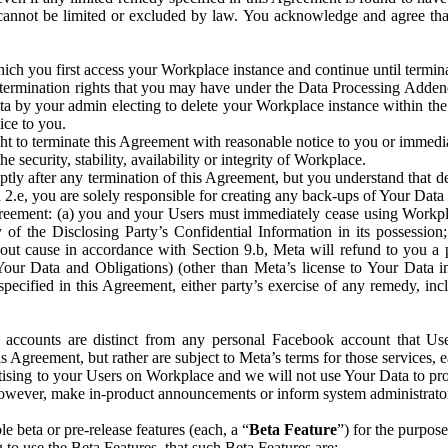
that cannot be limited or excluded by law. You acknowledge and agree t
 you first access your Workplace instance and continue until terminat
termination rights that you may have under the Data Processing Adden
ta by your admin electing to delete your Workplace instance within the
ice to you.
ght to terminate this Agreement with reasonable notice to you or immed
 security, stability, availability or integrity of Workplace.
ly after any termination of this Agreement, but you understand that de
ion 2.e, you are solely responsible for creating any back-ups of Your Dat
eement: (a) you and your Users must immediately cease using Workplace;
 of the Disclosing Party’s Confidential Information in its possessio
hout cause in accordance with Section 9.b, Meta will refund to you a 
 (Your Data and Obligations) (other than Meta’s license to Your Data 
ecified in this Agreement, either party’s exercise of any remedy, incl
 accounts are distinct from any personal Facebook account that Us
is Agreement, but rather are subject to Meta’s terms for those services,
ising to your Users on Workplace and we will not use Your Data to prov
wever, make in-product announcements or inform system administrators a
 beta or pre-release features (each, a “
Beta Feature
”) for the purpos
o use the Beta Features, that such Beta Features are: