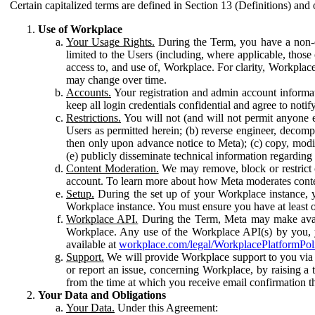
Certain capitalized terms are defined in Section 13 (Definitions) and 
Use of Workplace
Your Usage Rights.
During the Term, you have a non-ex
limited to the Users (including, where applicable, thos
access to, and use of, Workplace. For clarity, Workplac
may change over time.
Accounts.
Your registration and admin account informat
keep all login credentials confidential and agree to not
Restrictions.
You will not (and will not permit anyone el
Users as permitted herein; (b) reverse engineer, decomp
then only upon advance notice to Meta); (c) copy, modi
(e) publicly disseminate technical information regardin
Content Moderation.
We may remove, block or restrict co
account. To learn more about how Meta moderates conte
Setup.
During the set up of your Workplace instance, 
Workplace instance. You must ensure you have at least on
Workplace API.
During the Term, Meta may make availa
Workplace. Any use of the Workplace API(s) by you, yo
available at
workplace.com/legal/WorkplacePlatformPol
Support.
We will provide Workplace support to you via t
or report an issue, concerning Workplace, by raising a 
from the time at which you receive email confirmation t
Your Data and Obligations
Your Data.
Under this Agreement: