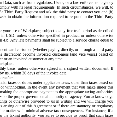
ur Data, such as from regulators, Users, or a law enforcement agency
mply with its legal requirements. In such circumstances, we will, to
f a Third Party Request and ask the third party to contact you and (b)
eek to obtain the information required to respond to the Third Party
or your use of Workplace, subject to any free trial period as described
d in USD, unless otherwise specified in-product, or unless otherwise
n 4.b. Any late payments shall be subject to a service charge equal to
ent card customer (whether paying directly, or through a third party
ole discretion) become invoiced customers (and vice versa) based on
er or an invoiced customer at any time.
orkplace.
hly basis, unless otherwise agreed in a signed written document. If
by us, within 30 days of the invoice date.
ereafter.
milar taxes or duties under applicable laws, other than taxes based on
n or withholding. In the event any payment that you make under this
making the appropriate payment to the appropriate taxing authorities
h taxes to the proper governmental authority or agency. You acknowledge
ings or otherwise provided to us in writing and we will charge you
s arising out of this Agreement or if there are statutory or regulatory
 the matter with minimal adverse tax consequences. For instance, if a
o the taxing authority, you agree to provide us proof that such taxes