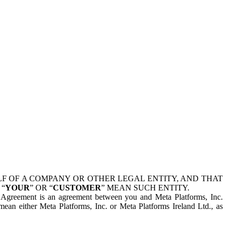
 OF A COMPANY OR OTHER LEGAL ENTITY, AND THAT
 “
YOUR
” OR “
CUSTOMER
” MEAN SUCH ENTITY.
is Agreement is an agreement between you and Meta Platforms, Inc.
mean either Meta Platforms, Inc. or Meta Platforms Ireland Ltd., as