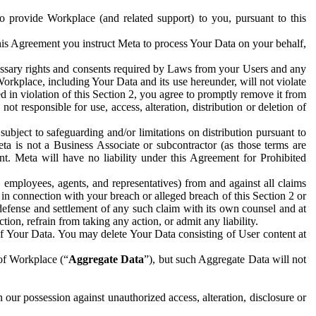
to provide Workplace (and related support) to you, pursuant to this
this Agreement you instruct Meta to process Your Data on your behalf,
ecessary rights and consents required by Laws from your Users and any
Workplace, including Your Data and its use hereunder, will not violate
sed in violation of this Section 2, you agree to promptly remove it from
t responsible for use, access, alteration, distribution or deletion of
ubject to safeguarding and/or limitations on distribution pursuant to
ta is not a Business Associate or subcontractor (as those terms are
. Meta will have no liability under this Agreement for Prohibited
, employees, agents, and representatives) from and against all claims
r in connection with your breach or alleged breach of this Section 2 or
 defense and settlement of any such claim with its own counsel and at
tion, refrain from taking any action, or admit any liability.
of Your Data. You may delete Your Data consisting of User content at
 of Workplace (“
Aggregate Data
”), but such Aggregate Data will not
 our possession against unauthorized access, alteration, disclosure or