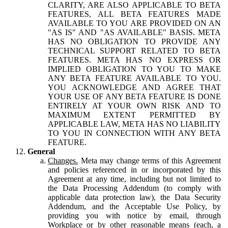
CLARITY, ARE ALSO APPLICABLE TO BETA
FEATURES, ALL BETA FEATURES MADE
AVAILABLE TO YOU ARE PROVIDED ON AN
"AS IS" AND "AS AVAILABLE" BASIS. META
HAS NO OBLIGATION TO PROVIDE ANY
TECHNICAL SUPPORT RELATED TO BETA
FEATURES. META HAS NO EXPRESS OR
IMPLIED OBLIGATION TO YOU TO MAKE
ANY BETA FEATURE AVAILABLE TO YOU.
YOU ACKNOWLEDGE AND AGREE THAT
YOUR USE OF ANY BETA FEATURE IS DONE
ENTIRELY AT YOUR OWN RISK AND TO
MAXIMUM EXTENT PERMITTED BY
APPLICABLE LAW, META HAS NO LIABILITY
TO YOU IN CONNECTION WITH ANY BETA
FEATURE.
General
Changes.
Meta may change terms of this Agreement
and policies referenced in or incorporated by this
Agreement at any time, including but not limited to
the Data Processing Addendum (to comply with
applicable data protection law), the Data Security
Addendum, and the Acceptable Use Policy, by
providing you with notice by email, through
Workplace or by other reasonable means (each, a