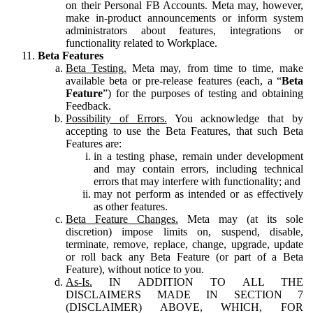
on their Personal FB Accounts. Meta may, however,
make in-product announcements or inform system
administrators about features, integrations or
functionality related to Workplace.
Beta Features
Beta Testing.
Meta may, from time to time, make
available beta or pre-release features (each, a “
Beta
Feature
”) for the purposes of testing and obtaining
Feedback.
Possibility of Errors.
You acknowledge that by
accepting to use the Beta Features, that such Beta
Features are:
in a testing phase, remain under development
and may contain errors, including technical
errors that may interfere with functionality; and
may not perform as intended or as effectively
as other features.
Beta Feature Changes.
Meta may (at its sole
discretion) impose limits on, suspend, disable,
terminate, remove, replace, change, upgrade, update
or roll back any Beta Feature (or part of a Beta
Feature), without notice to you.
As-Is.
IN ADDITION TO ALL THE
DISCLAIMERS MADE IN SECTION 7
(DISCLAIMER) ABOVE, WHICH, FOR