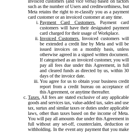
invoiced customers (and vice versa) based on factors
such as the number of Users and creditworthiness, but
Meta retains the right to re-classify you as a payment
card customer or an invoiced customer at any time.
Payment Card Customers.
Payment card
customers will have their designated payment
card charged for their usage of Workplace.
Invoiced Customers.
Invoiced customers will
be extended a credit line by Meta and will be
issued invoices on a monthly basis, unless
otherwise agreed in a signed written document.
If categorised as an invoiced customer, you will
pay all fees due under this Agreement, in full
and cleared funds as directed by us, within 30
days of the invoice date.
You agree for us to obtain your business credit
report from a credit bureau on acceptance of
this Agreement, or anytime thereafter.
Taxes.
All fees are stated exclusive of any applicable
goods and services tax, value-added tax, sales and use
tax, surtax and similar taxes or duties under applicable
laws, other than taxes based on the income of Meta.
You will pay all amounts due under this Agreement in
full without any set-off, counterclaim, deduction or
withholding. In the event any payment that you make