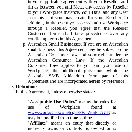
in your applicable agreement with your Reseller, and
(ii) as between you and Meta, any access by Reseller
to your Workplace instance, Your Data, and any User
accounts that you may create for your Reseller. In
addition, in the event you access and use Workplace
through a Reseller, you agree that the Reseller
Customer Terms shall take precedence over any
conflicting terms in this Agreement.
Australian Small Businesses.
If you are an Australian
small business, this Agreement may be subject to the
Australian Consumer Law and your rights under the
Australian Consumer Law. If the Australian
Consumer Law applies to you and your use of
Workplace, the additional provisions within the
Australia SMB Addendum form part of this
Agreement and are incorporated herein by reference.
Definitions
In this Agreement, unless otherwise stated:
"
Acceptable Use Policy
" means the rules for
use of Workplace found at
www.workplace.com/legal/FB_Work_AUP
, as
may be modified from time to time.
"
Affiliate
" means an entity that directly or
indirectly owns or controls, is owned or is