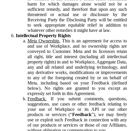
harm for which damages alone would not be a
sufficient remedy, and therefore that upon any such
threatened or actual use or disclosure by the
Receiving Party the Disclosing Party will be entitled
to seek appropriate equitable relief in addition to
whatever other remedies it might have at law.
Intellectual Property Rights
Meta Ownership.
This is an agreement for access to
and use of Workplace, and no ownership rights are
conveyed to Customer. Meta and its licensors retain
all right, title and interest (including all intellectual
property rights) in and to Workplace, Aggregate Data,
any and all related and underlying technology, and
any derivative works, modifications or improvements
to any of the foregoing created by or on behalf of
Meta, including based on your Feedback (defined
below). No rights are granted to you except as
expressly set forth in this Agreement.
Feedback.
If you submit comments, questions,
suggestions, use cases or other feedback relating to
your use of Workplace or its API or our other
products or services (“
Feedback
”), we may freely
use or exploit such Feedback in connection with any
of our products or services or those of our Affiliates,
without obligation or compensation to you.