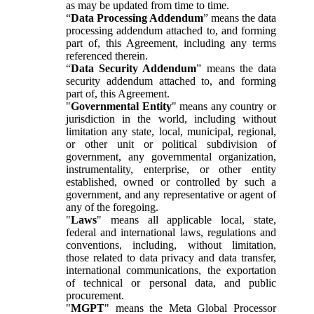
as may be updated from time to time.
“
Data Processing Addendum
” means the data
processing addendum attached to, and forming
part of, this Agreement, including any terms
referenced therein.
“
Data Security Addendum
” means the data
security addendum attached to, and forming
part of, this Agreement.
"
Governmental Entity
" means any country or
jurisdiction in the world, including without
limitation any state, local, municipal, regional,
or other unit or political subdivision of
government, any governmental organization,
instrumentality, enterprise, or other entity
established, owned or controlled by such a
government, and any representative or agent of
any of the foregoing.
"
Laws
" means all applicable local, state,
federal and international laws, regulations and
conventions, including, without limitation,
those related to data privacy and data transfer,
international communications, the exportation
of technical or personal data, and public
procurement.
"
MGPT
" means the Meta Global Processor