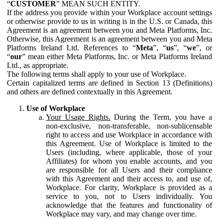
“
CUSTOMER
” MEAN SUCH ENTITY.
If the address you provide within your Workplace account settings
or otherwise provide to us in writing is in the U.S. or Canada, this
Agreement is an agreement between you and Meta Platforms, Inc.
Otherwise, this Agreement is an agreement between you and Meta
Platforms Ireland Ltd. References to “
Meta
”, “
us
”, “
we
”, or
“
our
” mean either Meta Platforms, Inc. or Meta Platforms Ireland
Ltd., as appropriate.
The following terms shall apply to your use of Workplace.
Certain capitalized terms are defined in Section 13 (Definitions)
and others are defined contextually in this Agreement.
Use of Workplace
Your Usage Rights.
During the Term, you have a
non-exclusive, non-transferable, non-sublicensable
right to access and use Workplace in accordance with
this Agreement. Use of Workplace is limited to the
Users (including, where applicable, those of your
Affiliates) for whom you enable accounts, and you
are responsible for all Users and their compliance
with this Agreement and their access to, and use of,
Workplace. For clarity, Workplace is provided as a
service to you, not to Users individually. You
acknowledge that the features and functionality of
Workplace may vary, and may change over time.