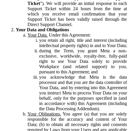
Ticket
”). We will provide an initial response to each
Support Ticket within 24 hours from the time at
which you receive email confirmation that your
Support Ticket has been validly raised through the
Direct Support Channel.
Your Data and Obligations
Your Data.
Under this Agreement:
you retain all right, title and interest (including
intellectual property rights) in and to Your Data;
during the Term, you grant Meta a non-
exclusive, worldwide, royalty-free, fully-paid
right to use Your Data solely to provide
Workplace (and related support) to you,
pursuant to this Agreement; and
you acknowledge that Meta is the data
processor and that you are the data controller of
Your Data, and by entering into this Agreement
you instruct Meta to process Your Data on your
behalf, only for the purposes specified in (and
in accordance with) this Agreement (including
the Data Processing Addendum).
Your Obligations.
You agree (a) that you are solely
responsible for the accuracy and content of Your
Data; (b) to obtain all necessary rights and consents
required by Laws from your Users and any applicable