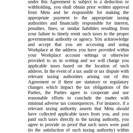
under this Agreement is subject to a deduction or
withholding, you shall obtain prior written approval
from Meta and be responsible for making the
appropriate payment to the appropriate taxing
authorities and financially responsible for interest,
penalties, fines, or similar liabilities resulting from
your failure to timely remit such taxes to the proper
governmental authority or agency. You acknowledge
and accept that you are accessing and using
Workplace at the address you have provided within
your Workplace account settings or otherwise
provided to us in writing and we will charge you
applicable taxes based on the location of such
address. In the event of a tax audit or tax dispute with
relevant taxing authorities arising out of this
Agreement or if there are statutory or regulatory
changes which impact the tax obligations of the
Parties, the Parties agree to cooperate and use
reasonable efforts to conclude the matter with
minimal adverse tax consequences. For instance, if a
relevant taxing authority asserts that Meta should
have collected applicable taxes from you, and you
paid such taxes directly to the taxing authority, you
agree to provide us proof that such taxes were paid
(to the satisfaction of such taxing authority) within