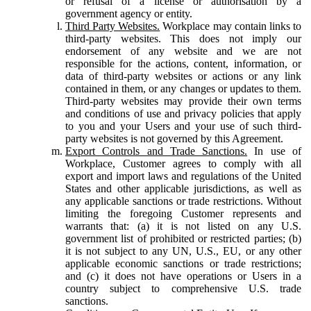
or refusal of a license or authorisation by a
government agency or entity.
Third Party Websites.
Workplace may contain links to
third-party websites. This does not imply our
endorsement of any website and we are not
responsible for the actions, content, information, or
data of third-party websites or actions or any link
contained in them, or any changes or updates to them.
Third-party websites may provide their own terms
and conditions of use and privacy policies that apply
to you and your Users and your use of such third-
party websites is not governed by this Agreement.
Export Controls and Trade Sanctions.
In use of
Workplace, Customer agrees to comply with all
export and import laws and regulations of the United
States and other applicable jurisdictions, as well as
any applicable sanctions or trade restrictions. Without
limiting the foregoing Customer represents and
warrants that: (a) it is not listed on any U.S.
government list of prohibited or restricted parties; (b)
it is not subject to any UN, U.S., EU, or any other
applicable economic sanctions or trade restrictions;
and (c) it does not have operations or Users in a
country subject to comprehensive U.S. trade
sanctions.