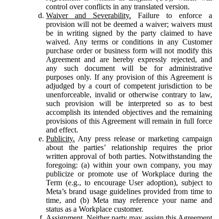
control over conflicts in any translated version.
Waiver and Severability.
Failure to enforce a
provision will not be deemed a waiver; waivers must
be in writing signed by the party claimed to have
waived. Any terms or conditions in any Customer
purchase order or business form will not modify this
Agreement and are hereby expressly rejected, and
any such document will be for administrative
purposes only. If any provision of this Agreement is
adjudged by a court of competent jurisdiction to be
unenforceable, invalid or otherwise contrary to law,
such provision will be interpreted so as to best
accomplish its intended objectives and the remaining
provisions of this Agreement will remain in full force
and effect.
Publicity.
Any press release or marketing campaign
about the parties’ relationship requires the prior
written approval of both parties. Notwithstanding the
foregoing: (a) within your own company, you may
publicize or promote use of Workplace during the
Term (e.g., to encourage User adoption), subject to
Meta’s brand usage guidelines provided from time to
time, and (b) Meta may reference your name and
status as a Workplace customer.
Assignment.
Neither party may assign this Agreement