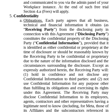
and communicated to you via the admin panel of your
Workplace instance. At the end of such free trial
Section 4.a (Fees) will apply.
Confidentiality
Obligations.
Each party agrees that all business,
technical and financial information it obtains (as
“
Receiving Party
”) from the disclosing party in
connection with this Agreement (“
Disclosing Party
”)
constitutes the confidential property of the Disclosing
Party (“
Confidential Information
”), provided that it
is identified as either confidential or proprietary at the
time of disclosure or should be reasonably known by
the Receiving Party to be confidential or proprietary
due to the nature of the information disclosed and the
circumstances surrounding the disclosure. Except as
expressly authorized herein, the Receiving Party will:
(1) hold in confidence and not disclose any
Confidential Information to third parties: and (2) not
use Confidential Information for any purpose other
than fulfilling its obligations and exercising its rights
under this Agreement. The Receiving Party may
disclose Confidential Information to its employees,
agents, contractors and other representatives having a
legitimate need to know (including, for Meta, those of
its Affiliates and the subcontractors referenced in