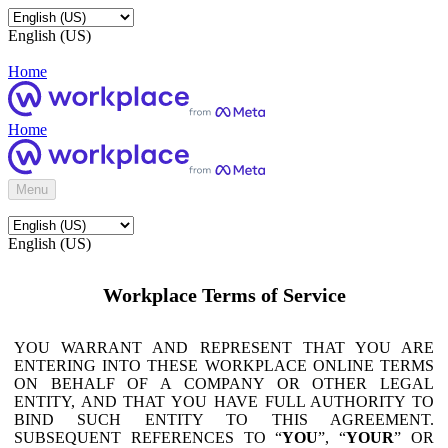
English (US)
Home
Home
Menu
English (US)
Workplace Terms of Service
YOU WARRANT AND REPRESENT THAT YOU ARE
ENTERING INTO THESE WORKPLACE ONLINE TERMS
ON BEHALF OF A COMPANY OR OTHER LEGAL
ENTITY, AND THAT YOU HAVE FULL AUTHORITY TO
BIND SUCH ENTITY TO THIS AGREEMENT.
SUBSEQUENT REFERENCES TO “
YOU
”, “
YOUR
” OR