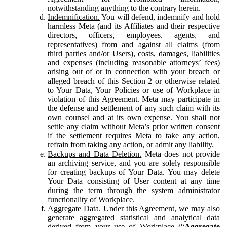
notwithstanding anything to the contrary herein.
Indemnification.
You will defend, indemnify and hold
harmless Meta (and its Affiliates and their respective
directors, officers, employees, agents, and
representatives) from and against all claims (from
third parties and/or Users), costs, damages, liabilities
and expenses (including reasonable attorneys’ fees)
arising out of or in connection with your breach or
alleged breach of this Section 2 or otherwise related
to Your Data, Your Policies or use of Workplace in
violation of this Agreement. Meta may participate in
the defense and settlement of any such claim with its
own counsel and at its own expense. You shall not
settle any claim without Meta’s prior written consent
if the settlement requires Meta to take any action,
refrain from taking any action, or admit any liability.
Backups and Data Deletion.
Meta does not provide
an archiving service, and you are solely responsible
for creating backups of Your Data. You may delete
Your Data consisting of User content at any time
during the term through the system administrator
functionality of Workplace.
Aggregate Data.
Under this Agreement, we may also
generate aggregated statistical and analytical data
derived from your use of Workplace (“
Aggregate