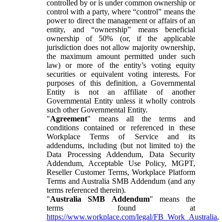
controlled by or is under common ownership or
control with a party, where “control” means the
power to direct the management or affairs of an
entity, and “ownership” means beneficial
ownership of 50% (or, if the applicable
jurisdiction does not allow majority ownership,
the maximum amount permitted under such
law) or more of the entity’s voting equity
securities or equivalent voting interests. For
purposes of this definition, a Governmental
Entity is not an affiliate of another
Governmental Entity unless it wholly controls
such other Governmental Entity.
"
Agreement
" means all the terms and
conditions contained or referenced in these
Workplace Terms of Service and its
addendums, including (but not limited to) the
Data Processing Addendum, Data Security
Addendum, Acceptable Use Policy, MGPT,
Reseller Customer Terms, Workplace Platform
Terms and Australia SMB Addendum (and any
terms referenced therein).
"
Australia SMB Addendum
" means the
terms found at
https://www.workplace.com/legal/FB_Work_Australia
,