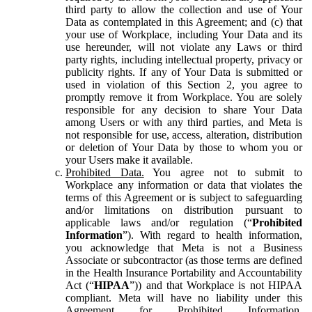
third party to allow the collection and use of Your
Data as contemplated in this Agreement; and (c) that
your use of Workplace, including Your Data and its
use hereunder, will not violate any Laws or third
party rights, including intellectual property, privacy or
publicity rights. If any of Your Data is submitted or
used in violation of this Section 2, you agree to
promptly remove it from Workplace. You are solely
responsible for any decision to share Your Data
among Users or with any third parties, and Meta is
not responsible for use, access, alteration, distribution
or deletion of Your Data by those to whom you or
your Users make it available.
Prohibited Data.
You agree not to submit to
Workplace any information or data that violates the
terms of this Agreement or is subject to safeguarding
and/or limitations on distribution pursuant to
applicable laws and/or regulation (“
Prohibited
Information
”). With regard to health information,
you acknowledge that Meta is not a Business
Associate or subcontractor (as those terms are defined
in the Health Insurance Portability and Accountability
Act (“
HIPAA
”)) and that Workplace is not HIPAA
compliant. Meta will have no liability under this
Agreement for Prohibited Information,