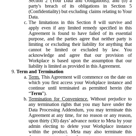
Section 2 (Your Data and Obligations); and (b) a
party's breach of its obligations in Section 5
(Confidentiality) but excluding claims relating to Your
Data.
The limitations in this Section 8 will survive and
apply even if any limited remedy specified in this
Agreement is found to have failed of its essential
purpose, and the parties agree that neither party is
limiting or excluding their liability for anything that
cannot be limited or excluded by law. You
acknowledge and agree that our provision of
Workplace is based upon the assumption that our
liability is limited as provided in this Agreement.
Term and Termination
Term.
This Agreement will commence on the date on
which you first access your Workplace instance and
continue until terminated as permitted herein (the
“
Term
”).
Termination for Convenience.
Without prejudice to
any termination rights that you may have under the
Data Processing Addendum, you may terminate this
Agreement at any time, for no reason or any reason,
upon thirty (30) days’ advance notice to Meta by your
admin electing to delete your Workplace instance
within the product. Meta may also terminate this