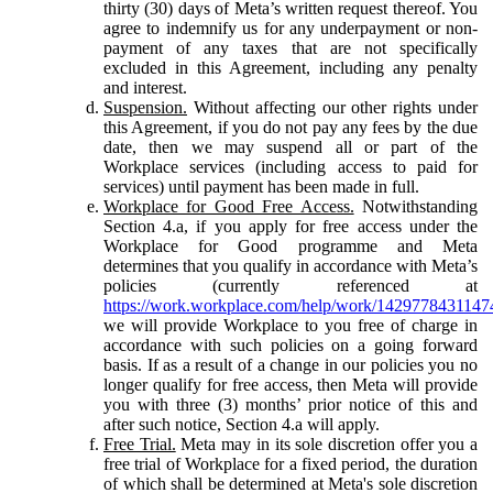
thirty (30) days of Meta’s written request thereof. You
agree to indemnify us for any underpayment or non-
payment of any taxes that are not specifically
excluded in this Agreement, including any penalty
and interest.
Suspension.
Without affecting our other rights under
this Agreement, if you do not pay any fees by the due
date, then we may suspend all or part of the
Workplace services (including access to paid for
services) until payment has been made in full.
Workplace for Good Free Access.
Notwithstanding
Section 4.a, if you apply for free access under the
Workplace for Good programme and Meta
determines that you qualify in accordance with Meta’s
policies (currently referenced at
https://work.workplace.com/help/work/1429778431147
we will provide Workplace to you free of charge in
accordance with such policies on a going forward
basis. If as a result of a change in our policies you no
longer qualify for free access, then Meta will provide
you with three (3) months’ prior notice of this and
after such notice, Section 4.a will apply.
Free Trial.
Meta may in its sole discretion offer you a
free trial of Workplace for a fixed period, the duration
of which shall be determined at Meta's sole discretion