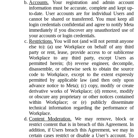
Accounts.
Your registration and admin account
information must be accurate, complete and kept up-
to-date. User accounts are for individual Users and
cannot be shared or transferred. You must keep all
login credentials confidential and agree to notify Meta
immediately if you discover any unauthorized use of
your accounts or login credentials.
Restrictions.
You will not (and will not permit anyone
else to): (a) use Workplace on behalf of any third
party or rent, lease, provide access to or sublicense
Workplace to any third party, except Users as
permitted herein; (b) reverse engineer, decompile,
disassemble, or otherwise seek to obtain the source
code to Workplace, except to the extent expressly
permitted by applicable law (and then only upon
advance notice to Meta); (c) copy, modify or create
derivative works of Workplace; (d) remove, modify
or obscure any proprietary or other notices contained
within Workplace; or (e) publicly disseminate
technical information regarding the performance of
Workplace.
Content Moderation.
We may remove, block or
restrict content that is in breach of this Agreement. In
addition, if Users breach this Agreement, we may in
certain cases restrict or disable a User’s account. To