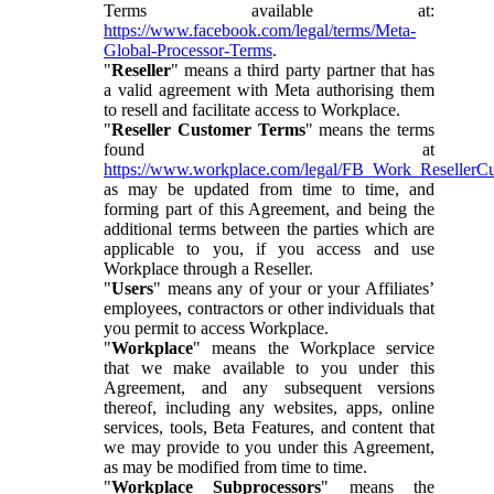
Terms available at:
https://www.facebook.com/legal/terms/Meta-
Global-Processor-Terms
.
"
Reseller
" means a third party partner that has
a valid agreement with Meta authorising them
to resell and facilitate access to Workplace.
"
Reseller Customer Terms
" means the terms
found at
https://www.workplace.com/legal/FB_Work_ResellerC
as may be updated from time to time, and
forming part of this Agreement, and being the
additional terms between the parties which are
applicable to you, if you access and use
Workplace through a Reseller.
"
Users
" means any of your or your Affiliates’
employees, contractors or other individuals that
you permit to access Workplace.
"
Workplace
" means the Workplace service
that we make available to you under this
Agreement, and any subsequent versions
thereof, including any websites, apps, online
services, tools, Beta Features, and content that
we may provide to you under this Agreement,
as may be modified from time to time.
"
Workplace Subprocessors
" means the