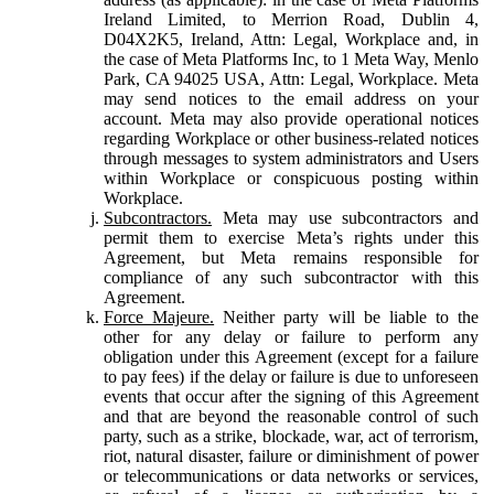
Ireland Limited, to Merrion Road, Dublin 4,
D04X2K5, Ireland, Attn: Legal, Workplace and, in
the case of Meta Platforms Inc, to 1 Meta Way, Menlo
Park, CA 94025 USA, Attn: Legal, Workplace. Meta
may send notices to the email address on your
account. Meta may also provide operational notices
regarding Workplace or other business-related notices
through messages to system administrators and Users
within Workplace or conspicuous posting within
Workplace.
Subcontractors.
Meta may use subcontractors and
permit them to exercise Meta’s rights under this
Agreement, but Meta remains responsible for
compliance of any such subcontractor with this
Agreement.
Force Majeure.
Neither party will be liable to the
other for any delay or failure to perform any
obligation under this Agreement (except for a failure
to pay fees) if the delay or failure is due to unforeseen
events that occur after the signing of this Agreement
and that are beyond the reasonable control of such
party, such as a strike, blockade, war, act of terrorism,
riot, natural disaster, failure or diminishment of power
or telecommunications or data networks or services,