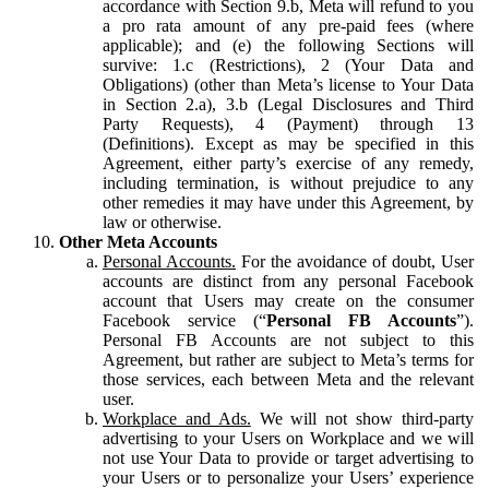
accordance with Section 9.b, Meta will refund to you
a pro rata amount of any pre-paid fees (where
applicable); and (e) the following Sections will
survive: 1.c (Restrictions), 2 (Your Data and
Obligations) (other than Meta’s license to Your Data
in Section 2.a), 3.b (Legal Disclosures and Third
Party Requests), 4 (Payment) through 13
(Definitions). Except as may be specified in this
Agreement, either party’s exercise of any remedy,
including termination, is without prejudice to any
other remedies it may have under this Agreement, by
law or otherwise.
Other Meta Accounts
Personal Accounts.
For the avoidance of doubt, User
accounts are distinct from any personal Facebook
account that Users may create on the consumer
Facebook service (“
Personal FB Accounts
”).
Personal FB Accounts are not subject to this
Agreement, but rather are subject to Meta’s terms for
those services, each between Meta and the relevant
user.
Workplace and Ads.
We will not show third-party
advertising to your Users on Workplace and we will
not use Your Data to provide or target advertising to
your Users or to personalize your Users’ experience