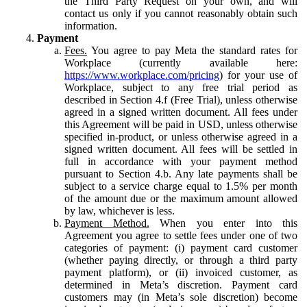
the Third Party Request on your own, and will
contact us only if you cannot reasonably obtain such
information.
Payment
Fees.
You agree to pay Meta the standard rates for
Workplace (currently available here:
https://www.workplace.com/pricing
) for your use of
Workplace, subject to any free trial period as
described in Section 4.f (Free Trial), unless otherwise
agreed in a signed written document. All fees under
this Agreement will be paid in USD, unless otherwise
specified in-product, or unless otherwise agreed in a
signed written document. All fees will be settled in
full in accordance with your payment method
pursuant to Section 4.b. Any late payments shall be
subject to a service charge equal to 1.5% per month
of the amount due or the maximum amount allowed
by law, whichever is less.
Payment Method.
When you enter into this
Agreement you agree to settle fees under one of two
categories of payment: (i) payment card customer
(whether paying directly, or through a third party
payment platform), or (ii) invoiced customer, as
determined in Meta’s discretion. Payment card
customers may (in Meta’s sole discretion) become