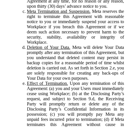
Agreement at any time, for no reason or any reason,
upon thirty (30) days’ advance notice to you.
Meta Termination and Suspension.
Meta reserves the
right to terminate this Agreement with reasonable
notice to you or immediately suspend your access to
Workplace if you breach this Agreement or if we
deem such action necessary to prevent harm to the
security, stability, availability or integrity of
Workplace.
Deletion of Your Data.
Meta will delete Your Data
promptly after any termination of this Agreement, but
you understand that deleted content may persist in
backup copies for a reasonable period of time whilst
deletion is carried out. As set forth in Section 2.e, you
are solely responsible for creating any back-ups of
Your Data for your own purposes.
Effect of Termination.
Upon any termination of this
Agreement: (a) you and your Users must immediately
cease using Workplace; (b) at the Disclosing Party’s
request, and subject to Section 9.d, the Receiving
Party will promptly return or delete any of the
Disclosing Party’s Confidential Information in its
possession; (c) you will promptly pay Meta any
unpaid fees incurred prior to termination; (d) if Meta
terminates this Agreement without cause in