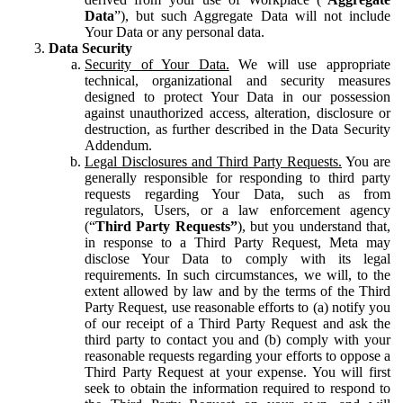
Data
”), but such Aggregate Data will not include
Your Data or any personal data.
Data Security
Security of Your Data.
We will use appropriate
technical, organizational and security measures
designed to protect Your Data in our possession
against unauthorized access, alteration, disclosure or
destruction, as further described in the Data Security
Addendum.
Legal Disclosures and Third Party Requests.
You are
generally responsible for responding to third party
requests regarding Your Data, such as from
regulators, Users, or a law enforcement agency
(“
Third Party Requests”
), but you understand that,
in response to a Third Party Request, Meta may
disclose Your Data to comply with its legal
requirements. In such circumstances, we will, to the
extent allowed by law and by the terms of the Third
Party Request, use reasonable efforts to (a) notify you
of our receipt of a Third Party Request and ask the
third party to contact you and (b) comply with your
reasonable requests regarding your efforts to oppose a
Third Party Request at your expense. You will first
seek to obtain the information required to respond to