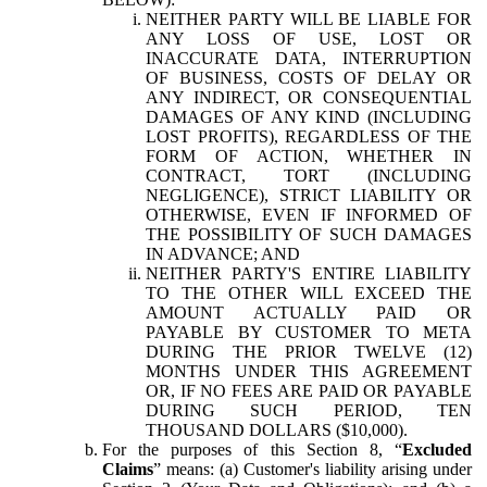
NEITHER PARTY WILL BE LIABLE FOR
ANY LOSS OF USE, LOST OR
INACCURATE DATA, INTERRUPTION
OF BUSINESS, COSTS OF DELAY OR
ANY INDIRECT, OR CONSEQUENTIAL
DAMAGES OF ANY KIND (INCLUDING
LOST PROFITS), REGARDLESS OF THE
FORM OF ACTION, WHETHER IN
CONTRACT, TORT (INCLUDING
NEGLIGENCE), STRICT LIABILITY OR
OTHERWISE, EVEN IF INFORMED OF
THE POSSIBILITY OF SUCH DAMAGES
IN ADVANCE; AND
NEITHER PARTY'S ENTIRE LIABILITY
TO THE OTHER WILL EXCEED THE
AMOUNT ACTUALLY PAID OR
PAYABLE BY CUSTOMER TO META
DURING THE PRIOR TWELVE (12)
MONTHS UNDER THIS AGREEMENT
OR, IF NO FEES ARE PAID OR PAYABLE
DURING SUCH PERIOD, TEN
THOUSAND DOLLARS ($10,000).
For the purposes of this Section 8, “
Excluded
Claims
” means: (a) Customer's liability arising under