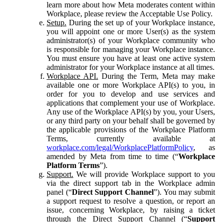
learn more about how Meta moderates content within
Workplace, please review the Acceptable Use Policy.
Setup.
During the set up of your Workplace instance,
you will appoint one or more User(s) as the system
administrator(s) of your Workplace community who
is responsible for managing your Workplace instance.
You must ensure you have at least one active system
administrator for your Workplace instance at all times.
Workplace API.
During the Term, Meta may make
available one or more Workplace API(s) to you, in
order for you to develop and use services and
applications that complement your use of Workplace.
Any use of the Workplace API(s) by you, your Users,
or any third party on your behalf shall be governed by
the applicable provisions of the Workplace Platform
Terms, currently available at
workplace.com/legal/WorkplacePlatformPolicy
, as
amended by Meta from time to time (“
Workplace
Platform Terms
”).
Support.
We will provide Workplace support to you
via the direct support tab in the Workplace admin
panel (“
Direct Support Channel
”). You may submit
a support request to resolve a question, or report an
issue, concerning Workplace, by raising a ticket
through the Direct Support Channel (“
Support