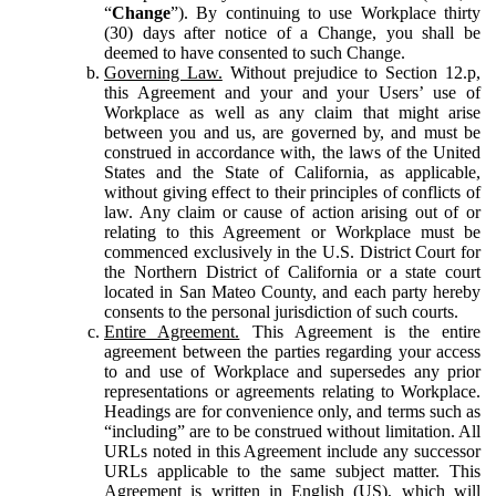
“
Change
”). By continuing to use Workplace thirty
(30) days after notice of a Change, you shall be
deemed to have consented to such Change.
Governing Law.
Without prejudice to Section 12.p,
this Agreement and your and your Users’ use of
Workplace as well as any claim that might arise
between you and us, are governed by, and must be
construed in accordance with, the laws of the United
States and the State of California, as applicable,
without giving effect to their principles of conflicts of
law. Any claim or cause of action arising out of or
relating to this Agreement or Workplace must be
commenced exclusively in the U.S. District Court for
the Northern District of California or a state court
located in San Mateo County, and each party hereby
consents to the personal jurisdiction of such courts.
Entire Agreement.
This Agreement is the entire
agreement between the parties regarding your access
to and use of Workplace and supersedes any prior
representations or agreements relating to Workplace.
Headings are for convenience only, and terms such as
“including” are to be construed without limitation. All
URLs noted in this Agreement include any successor
URLs applicable to the same subject matter. This
Agreement is written in English (US), which will