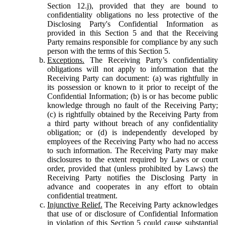
Section 12.j), provided that they are bound to
confidentiality obligations no less protective of the
Disclosing Party's Confidential Information as
provided in this Section 5 and that the Receiving
Party remains responsible for compliance by any such
person with the terms of this Section 5.
Exceptions.
The Receiving Party’s confidentiality
obligations will not apply to information that the
Receiving Party can document: (a) was rightfully in
its possession or known to it prior to receipt of the
Confidential Information; (b) is or has become public
knowledge through no fault of the Receiving Party;
(c) is rightfully obtained by the Receiving Party from
a third party without breach of any confidentiality
obligation; or (d) is independently developed by
employees of the Receiving Party who had no access
to such information. The Receiving Party may make
disclosures to the extent required by Laws or court
order, provided that (unless prohibited by Laws) the
Receiving Party notifies the Disclosing Party in
advance and cooperates in any effort to obtain
confidential treatment.
Injunctive Relief.
The Receiving Party acknowledges
that use of or disclosure of Confidential Information
in violation of this Section 5 could cause substantial