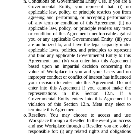
Conditions on Governmental Entity Use.
If you are a
Governmental Entity, you represent that: (i) no
applicable law, policy, or principle restricts you from
agreeing and performing, or accepting performance
of, any term or condition of this Agreement, (ii) no
applicable law, policy, or principle renders any term
or condition of this Agreement unenforceable against
you or any applicable Governmental Entity, (iii) you
are authorized to, and have the legal capacity under
applicable laws, policies, and principles to represent
and bind any applicable Governmental Entity to this
Agreement; and (iv) you enter into this Agreement
based upon an impartial decision concerning the
value of Workplace to you and your Users and no
improper conduct or conflict of interest has influenced
your decision to enter into this Agreement. Do not
enter into this Agreement if you cannot make the
representations in this Section 12.n. If a
Governmental Entity enters into this Agreement in
violation of this Section 12.n, Meta may elect to
terminate this Agreement.
Resellers.
You may choose to access and use
Workplace through a Reseller. In the event you access
and use Workplace through a Reseller, you are solely
responsible for: (i) any related rights and obligations