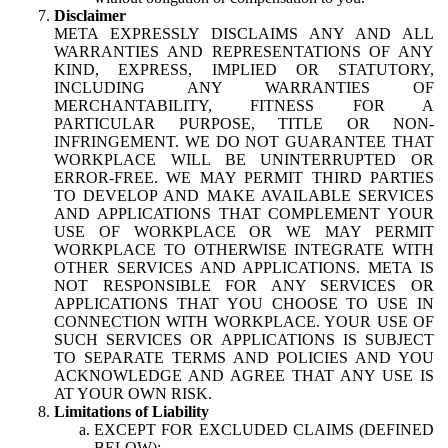
Disclaimer
META EXPRESSLY DISCLAIMS ANY AND ALL
WARRANTIES AND REPRESENTATIONS OF ANY
KIND, EXPRESS, IMPLIED OR STATUTORY,
INCLUDING ANY WARRANTIES OF
MERCHANTABILITY, FITNESS FOR A
PARTICULAR PURPOSE, TITLE OR NON-
INFRINGEMENT. WE DO NOT GUARANTEE THAT
WORKPLACE WILL BE UNINTERRUPTED OR
ERROR-FREE. WE MAY PERMIT THIRD PARTIES
TO DEVELOP AND MAKE AVAILABLE SERVICES
AND APPLICATIONS THAT COMPLEMENT YOUR
USE OF WORKPLACE OR WE MAY PERMIT
WORKPLACE TO OTHERWISE INTEGRATE WITH
OTHER SERVICES AND APPLICATIONS. META IS
NOT RESPONSIBLE FOR ANY SERVICES OR
APPLICATIONS THAT YOU CHOOSE TO USE IN
CONNECTION WITH WORKPLACE. YOUR USE OF
SUCH SERVICES OR APPLICATIONS IS SUBJECT
TO SEPARATE TERMS AND POLICIES AND YOU
ACKNOWLEDGE AND AGREE THAT ANY USE IS
AT YOUR OWN RISK.
Limitations of Liability
EXCEPT FOR EXCLUDED CLAIMS (DEFINED
BELOW):