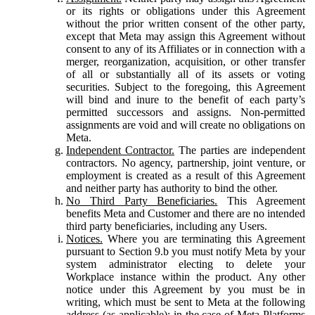
or its rights or obligations under this Agreement
without the prior written consent of the other party,
except that Meta may assign this Agreement without
consent to any of its Affiliates or in connection with a
merger, reorganization, acquisition, or other transfer
of all or substantially all of its assets or voting
securities. Subject to the foregoing, this Agreement
will bind and inure to the benefit of each party’s
permitted successors and assigns. Non-permitted
assignments are void and will create no obligations on
Meta.
Independent Contractor.
The parties are independent
contractors. No agency, partnership, joint venture, or
employment is created as a result of this Agreement
and neither party has authority to bind the other.
No Third Party Beneficiaries.
This Agreement
benefits Meta and Customer and there are no intended
third party beneficiaries, including any Users.
Notices.
Where you are terminating this Agreement
pursuant to Section 9.b you must notify Meta by your
system administrator electing to delete your
Workplace instance within the product. Any other
notice under this Agreement by you must be in
writing, which must be sent to Meta at the following
address (as applicable): in the case of Meta Platforms