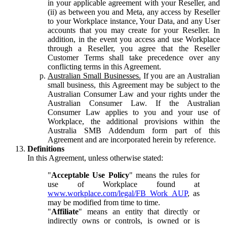
in your applicable agreement with your Reseller, and
(ii) as between you and Meta, any access by Reseller
to your Workplace instance, Your Data, and any User
accounts that you may create for your Reseller. In
addition, in the event you access and use Workplace
through a Reseller, you agree that the Reseller
Customer Terms shall take precedence over any
conflicting terms in this Agreement.
Australian Small Businesses.
If you are an Australian
small business, this Agreement may be subject to the
Australian Consumer Law and your rights under the
Australian Consumer Law. If the Australian
Consumer Law applies to you and your use of
Workplace, the additional provisions within the
Australia SMB Addendum form part of this
Agreement and are incorporated herein by reference.
Definitions
In this Agreement, unless otherwise stated:
"
Acceptable Use Policy
" means the rules for
use of Workplace found at
www.workplace.com/legal/FB_Work_AUP
, as
may be modified from time to time.
"
Affiliate
" means an entity that directly or
indirectly owns or controls, is owned or is