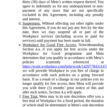
thirty (30) days of Meta’s written request thereof. You
agree to indemnify us for any underpayment or non-
payment of any taxes that are not specifically
excluded in this Agreement, including any penalty
and interest.
Suspension.
Without affecting our other rights under
this Agreement, if you do not pay any fees by the due
date, then we may suspend all or part of the
Workplace services (including access to paid for
services) until payment has been made in full.
Workplace for Good Free Access.
Notwithstanding
Section 4.a, if you apply for free access under the
Workplace for Good programme and Meta
determines that you qualify in accordance with Meta’s
policies (currently referenced at
https://work.workplace.com/help/work/1429778431147
we will provide Workplace to you free of charge in
accordance with such policies on a going forward
basis. If as a result of a change in our policies you no
longer qualify for free access, then Meta will provide
you with three (3) months’ prior notice of this and
after such notice, Section 4.a will apply.
Free Trial.
Meta may in its sole discretion offer you a
free trial of Workplace for a fixed period, the duration
of which shall be determined at Meta's sole discretion