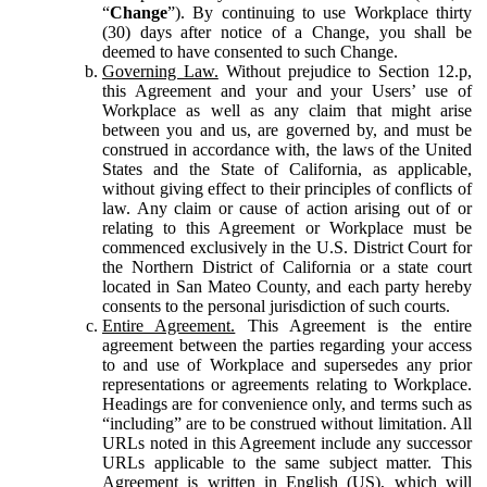
“
Change
”). By continuing to use Workplace thirty
(30) days after notice of a Change, you shall be
deemed to have consented to such Change.
Governing Law.
Without prejudice to Section 12.p,
this Agreement and your and your Users’ use of
Workplace as well as any claim that might arise
between you and us, are governed by, and must be
construed in accordance with, the laws of the United
States and the State of California, as applicable,
without giving effect to their principles of conflicts of
law. Any claim or cause of action arising out of or
relating to this Agreement or Workplace must be
commenced exclusively in the U.S. District Court for
the Northern District of California or a state court
located in San Mateo County, and each party hereby
consents to the personal jurisdiction of such courts.
Entire Agreement.
This Agreement is the entire
agreement between the parties regarding your access
to and use of Workplace and supersedes any prior
representations or agreements relating to Workplace.
Headings are for convenience only, and terms such as
“including” are to be construed without limitation. All
URLs noted in this Agreement include any successor
URLs applicable to the same subject matter. This
Agreement is written in English (US), which will