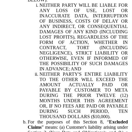
NEITHER PARTY WILL BE LIABLE FOR
ANY LOSS OF USE, LOST OR
INACCURATE DATA, INTERRUPTION
OF BUSINESS, COSTS OF DELAY OR
ANY INDIRECT, OR CONSEQUENTIAL
DAMAGES OF ANY KIND (INCLUDING
LOST PROFITS), REGARDLESS OF THE
FORM OF ACTION, WHETHER IN
CONTRACT, TORT (INCLUDING
NEGLIGENCE), STRICT LIABILITY OR
OTHERWISE, EVEN IF INFORMED OF
THE POSSIBILITY OF SUCH DAMAGES
IN ADVANCE; AND
NEITHER PARTY'S ENTIRE LIABILITY
TO THE OTHER WILL EXCEED THE
AMOUNT ACTUALLY PAID OR
PAYABLE BY CUSTOMER TO META
DURING THE PRIOR TWELVE (12)
MONTHS UNDER THIS AGREEMENT
OR, IF NO FEES ARE PAID OR PAYABLE
DURING SUCH PERIOD, TEN
THOUSAND DOLLARS ($10,000).
For the purposes of this Section 8, “
Excluded
Claims
” means: (a) Customer's liability arising under