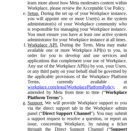
learn more about how Meta moderates content within
Workplace, please review the Acceptable Use Policy.
Setup.
During the set up of your Workplace instance,
you will appoint one or more User(s) as the system
administrator(s) of your Workplace community who
is responsible for managing your Workplace instance.
You must ensure you have at least one active system
administrator for your Workplace instance at all times.
Workplace API.
During the Term, Meta may make
available one or more Workplace API(s) to you, in
order for you to develop and use services and
applications that complement your use of Workplace.
Any use of the Workplace API(s) by you, your Users,
or any third party on your behalf shall be governed by
the applicable provisions of the Workplace Platform
Terms, currently available at
workplace.com/legal/WorkplacePlatformPolicy
, as
amended by Meta from time to time (“
Workplace
Platform Terms
”).
Support.
We will provide Workplace support to you
via the direct support tab in the Workplace admin
panel (“
Direct Support Channel
”). You may submit
a support request to resolve a question, or report an
issue, concerning Workplace, by raising a ticket
through the Direct Support Channel (“
Support