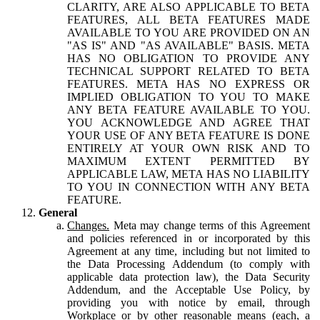
CLARITY, ARE ALSO APPLICABLE TO BETA
FEATURES, ALL BETA FEATURES MADE
AVAILABLE TO YOU ARE PROVIDED ON AN
"AS IS" AND "AS AVAILABLE" BASIS. META
HAS NO OBLIGATION TO PROVIDE ANY
TECHNICAL SUPPORT RELATED TO BETA
FEATURES. META HAS NO EXPRESS OR
IMPLIED OBLIGATION TO YOU TO MAKE
ANY BETA FEATURE AVAILABLE TO YOU.
YOU ACKNOWLEDGE AND AGREE THAT
YOUR USE OF ANY BETA FEATURE IS DONE
ENTIRELY AT YOUR OWN RISK AND TO
MAXIMUM EXTENT PERMITTED BY
APPLICABLE LAW, META HAS NO LIABILITY
TO YOU IN CONNECTION WITH ANY BETA
FEATURE.
General
Changes.
Meta may change terms of this Agreement
and policies referenced in or incorporated by this
Agreement at any time, including but not limited to
the Data Processing Addendum (to comply with
applicable data protection law), the Data Security
Addendum, and the Acceptable Use Policy, by
providing you with notice by email, through
Workplace or by other reasonable means (each, a