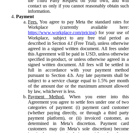
the Third Party Request on your own, and will
contact us only if you cannot reasonably obtain such
information.
Payment
Fees.
You agree to pay Meta the standard rates for
Workplace (currently available here:
https://www.workplace.com/pricing
) for your use of
Workplace, subject to any free trial period as
described in Section 4.f (Free Trial), unless otherwise
agreed in a signed written document. All fees under
this Agreement will be paid in USD, unless otherwise
specified in-product, or unless otherwise agreed in a
signed written document. All fees will be settled in
full in accordance with your payment method
pursuant to Section 4.b. Any late payments shall be
subject to a service charge equal to 1.5% per month
of the amount due or the maximum amount allowed
by law, whichever is less.
Payment Method.
When you enter into this
Agreement you agree to settle fees under one of two
categories of payment: (i) payment card customer
(whether paying directly, or through a third party
payment platform), or (ii) invoiced customer, as
determined in Meta’s discretion. Payment card
customers may (in Meta’s sole discretion) become