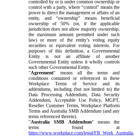
controlled by or is under common ownership or
control with a party, where “control” means the
power to direct the management or affairs of an
entity, and “ownership” means beneficial
ownership of 50% (or, if the applicable
jurisdiction does not allow majority ownership,
the maximum amount permitted under such
law) or more of the entity’s voting equity
securities or equivalent voting interests. For
purposes of this definition, a Governmental
Entity is not an affiliate of another
Governmental Entity unless it wholly controls
such other Governmental Entity.
"
Agreement
" means all the terms and
conditions contained or referenced in these
Workplace Terms of Service and its
addendums, including (but not limited to) the
Data Processing Addendum, Data Security
Addendum, Acceptable Use Policy, MGPT,
Reseller Customer Terms, Workplace Platform
Terms and Australia SMB Addendum (and any
terms referenced therein).
"
Australia SMB Addendum
" means the
terms found at
https://www.workplace.com/legal/FB_Work_Australia
,