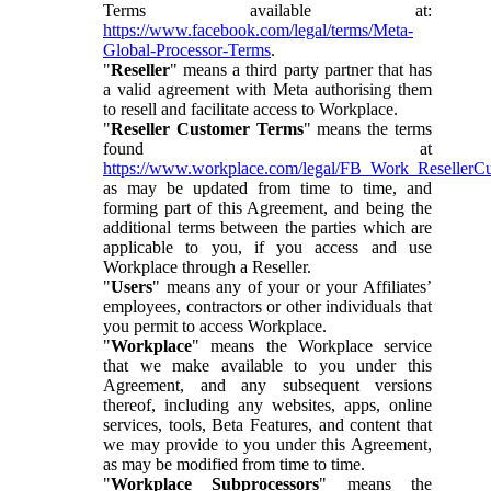
Terms available at:
https://www.facebook.com/legal/terms/Meta-
Global-Processor-Terms
.
"
Reseller
" means a third party partner that has
a valid agreement with Meta authorising them
to resell and facilitate access to Workplace.
"
Reseller Customer Terms
" means the terms
found at
https://www.workplace.com/legal/FB_Work_ResellerC
as may be updated from time to time, and
forming part of this Agreement, and being the
additional terms between the parties which are
applicable to you, if you access and use
Workplace through a Reseller.
"
Users
" means any of your or your Affiliates’
employees, contractors or other individuals that
you permit to access Workplace.
"
Workplace
" means the Workplace service
that we make available to you under this
Agreement, and any subsequent versions
thereof, including any websites, apps, online
services, tools, Beta Features, and content that
we may provide to you under this Agreement,
as may be modified from time to time.
"
Workplace Subprocessors
" means the