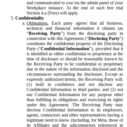
and communicated to you via the admin panel of your
Workplace instance. At the end of such free trial
Section 4.a (Fees) will apply.
Confidentiality
Obligations.
Each party agrees that all business,
technical and financial information it obtains (as
“
Receiving Party
”) from the disclosing party in
connection with this Agreement (“
Disclosing Party
”)
constitutes the confidential property of the Disclosing
Party (“
Confidential Information
”), provided that it
is identified as either confidential or proprietary at the
time of disclosure or should be reasonably known by
the Receiving Party to be confidential or proprietary
due to the nature of the information disclosed and the
circumstances surrounding the disclosure. Except as
expressly authorized herein, the Receiving Party will:
(1) hold in confidence and not disclose any
Confidential Information to third parties: and (2) not
use Confidential Information for any purpose other
than fulfilling its obligations and exercising its rights
under this Agreement. The Receiving Party may
disclose Confidential Information to its employees,
agents, contractors and other representatives having a
legitimate need to know (including, for Meta, those of
its Affiliates and the subcontractors referenced in