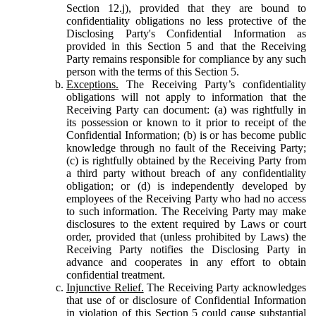
Section 12.j), provided that they are bound to
confidentiality obligations no less protective of the
Disclosing Party's Confidential Information as
provided in this Section 5 and that the Receiving
Party remains responsible for compliance by any such
person with the terms of this Section 5.
Exceptions.
The Receiving Party’s confidentiality
obligations will not apply to information that the
Receiving Party can document: (a) was rightfully in
its possession or known to it prior to receipt of the
Confidential Information; (b) is or has become public
knowledge through no fault of the Receiving Party;
(c) is rightfully obtained by the Receiving Party from
a third party without breach of any confidentiality
obligation; or (d) is independently developed by
employees of the Receiving Party who had no access
to such information. The Receiving Party may make
disclosures to the extent required by Laws or court
order, provided that (unless prohibited by Laws) the
Receiving Party notifies the Disclosing Party in
advance and cooperates in any effort to obtain
confidential treatment.
Injunctive Relief.
The Receiving Party acknowledges
that use of or disclosure of Confidential Information
in violation of this Section 5 could cause substantial