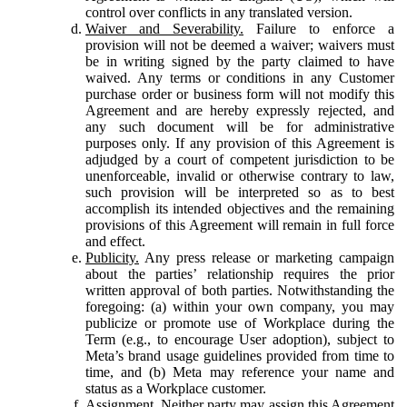
control over conflicts in any translated version.
Waiver and Severability.
Failure to enforce a
provision will not be deemed a waiver; waivers must
be in writing signed by the party claimed to have
waived. Any terms or conditions in any Customer
purchase order or business form will not modify this
Agreement and are hereby expressly rejected, and
any such document will be for administrative
purposes only. If any provision of this Agreement is
adjudged by a court of competent jurisdiction to be
unenforceable, invalid or otherwise contrary to law,
such provision will be interpreted so as to best
accomplish its intended objectives and the remaining
provisions of this Agreement will remain in full force
and effect.
Publicity.
Any press release or marketing campaign
about the parties’ relationship requires the prior
written approval of both parties. Notwithstanding the
foregoing: (a) within your own company, you may
publicize or promote use of Workplace during the
Term (e.g., to encourage User adoption), subject to
Meta’s brand usage guidelines provided from time to
time, and (b) Meta may reference your name and
status as a Workplace customer.
Assignment.
Neither party may assign this Agreement