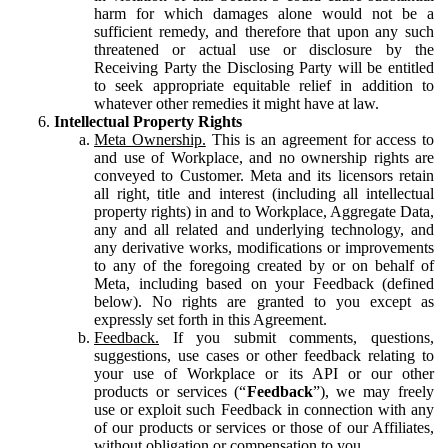
harm for which damages alone would not be a
sufficient remedy, and therefore that upon any such
threatened or actual use or disclosure by the
Receiving Party the Disclosing Party will be entitled
to seek appropriate equitable relief in addition to
whatever other remedies it might have at law.
Intellectual Property Rights
Meta Ownership.
This is an agreement for access to
and use of Workplace, and no ownership rights are
conveyed to Customer. Meta and its licensors retain
all right, title and interest (including all intellectual
property rights) in and to Workplace, Aggregate Data,
any and all related and underlying technology, and
any derivative works, modifications or improvements
to any of the foregoing created by or on behalf of
Meta, including based on your Feedback (defined
below). No rights are granted to you except as
expressly set forth in this Agreement.
Feedback.
If you submit comments, questions,
suggestions, use cases or other feedback relating to
your use of Workplace or its API or our other
products or services (“
Feedback
”), we may freely
use or exploit such Feedback in connection with any
of our products or services or those of our Affiliates,
without obligation or compensation to you.