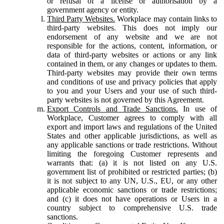
or refusal of a license or authorisation by a
government agency or entity.
Third Party Websites.
Workplace may contain links to
third-party websites. This does not imply our
endorsement of any website and we are not
responsible for the actions, content, information, or
data of third-party websites or actions or any link
contained in them, or any changes or updates to them.
Third-party websites may provide their own terms
and conditions of use and privacy policies that apply
to you and your Users and your use of such third-
party websites is not governed by this Agreement.
Export Controls and Trade Sanctions.
In use of
Workplace, Customer agrees to comply with all
export and import laws and regulations of the United
States and other applicable jurisdictions, as well as
any applicable sanctions or trade restrictions. Without
limiting the foregoing Customer represents and
warrants that: (a) it is not listed on any U.S.
government list of prohibited or restricted parties; (b)
it is not subject to any UN, U.S., EU, or any other
applicable economic sanctions or trade restrictions;
and (c) it does not have operations or Users in a
country subject to comprehensive U.S. trade
sanctions.