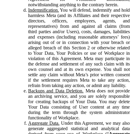
notwithstanding anything to the contrary herein.
Indemnification.
You will defend, indemnify and hold
harmless Meta (and its Affiliates and their respective
directors, officers, employees, agents, and
representatives) from and against all claims (from
third parties and/or Users), costs, damages, liabilities
and expenses (including reasonable attorneys’ fees)
arising out of or in connection with your breach or
alleged breach of this Section 2 or otherwise related
to Your Data, Your Policies or use of Workplace in
violation of this Agreement. Meta may participate in
the defense and settlement of any such claim with its
own counsel and at its own expense. You shall not
settle any claim without Meta’s prior written consent
if the settlement requires Meta to take any action,
refrain from taking any action, or admit any liability.
Backups and Data Deletion.
Meta does not provide
an archiving service, and you are solely responsible
for creating backups of Your Data. You may delete
Your Data consisting of User content at any time
during the term through the system administrator
functionality of Workplace.
Aggregate Data.
Under this Agreement, we may also
generate aggregated statistical and analytical data
derived from your use of Workplace (“
Aggregate