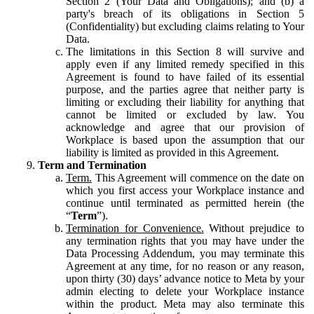
Section 2 (Your Data and Obligations); and (b) a
party's breach of its obligations in Section 5
(Confidentiality) but excluding claims relating to Your
Data.
The limitations in this Section 8 will survive and
apply even if any limited remedy specified in this
Agreement is found to have failed of its essential
purpose, and the parties agree that neither party is
limiting or excluding their liability for anything that
cannot be limited or excluded by law. You
acknowledge and agree that our provision of
Workplace is based upon the assumption that our
liability is limited as provided in this Agreement.
Term and Termination
Term.
This Agreement will commence on the date on
which you first access your Workplace instance and
continue until terminated as permitted herein (the
“
Term
”).
Termination for Convenience.
Without prejudice to
any termination rights that you may have under the
Data Processing Addendum, you may terminate this
Agreement at any time, for no reason or any reason,
upon thirty (30) days’ advance notice to Meta by your
admin electing to delete your Workplace instance
within the product. Meta may also terminate this