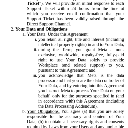
Ticket
”). We will provide an initial response to each
Support Ticket within 24 hours from the time at
which you receive email confirmation that your
Support Ticket has been validly raised through the
Direct Support Channel.
Your Data and Obligations
Your Data.
Under this Agreement:
you retain all right, title and interest (including
intellectual property rights) in and to Your Data;
during the Term, you grant Meta a non-
exclusive, worldwide, royalty-free, fully-paid
right to use Your Data solely to provide
Workplace (and related support) to you,
pursuant to this Agreement; and
you acknowledge that Meta is the data
processor and that you are the data controller of
Your Data, and by entering into this Agreement
you instruct Meta to process Your Data on your
behalf, only for the purposes specified in (and
in accordance with) this Agreement (including
the Data Processing Addendum).
Your Obligations.
You agree (a) that you are solely
responsible for the accuracy and content of Your
Data; (b) to obtain all necessary rights and consents
required by Laws from your Users and any applicable