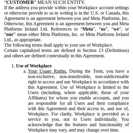
“
CUSTOMER
” MEAN SUCH ENTITY.
If the address you provide within your Workplace account settings
or otherwise provide to us in writing is in the U.S. or Canada, this
Agreement is an agreement between you and Meta Platforms, Inc.
Otherwise, this Agreement is an agreement between you and Meta
Platforms Ireland Ltd. References to “
Meta
”, “
us
”, “
we
”, or
“
our
” mean either Meta Platforms, Inc. or Meta Platforms Ireland
Ltd., as appropriate.
The following terms shall apply to your use of Workplace.
Certain capitalized terms are defined in Section 13 (Definitions)
and others are defined contextually in this Agreement.
Use of Workplace
Your Usage Rights.
During the Term, you have a
non-exclusive, non-transferable, non-sublicensable
right to access and use Workplace in accordance with
this Agreement. Use of Workplace is limited to the
Users (including, where applicable, those of your
Affiliates) for whom you enable accounts, and you
are responsible for all Users and their compliance
with this Agreement and their access to, and use of,
Workplace. For clarity, Workplace is provided as a
service to you, not to Users individually. You
acknowledge that the features and functionality of
Workplace may vary, and may change over time.