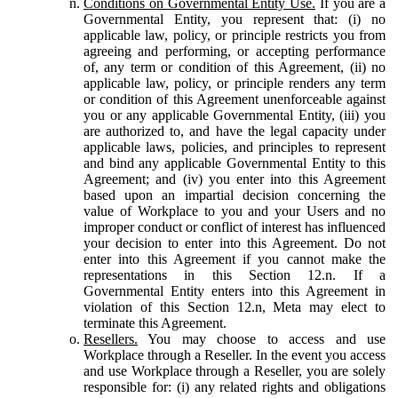
Conditions on Governmental Entity Use.
If you are a
Governmental Entity, you represent that: (i) no
applicable law, policy, or principle restricts you from
agreeing and performing, or accepting performance
of, any term or condition of this Agreement, (ii) no
applicable law, policy, or principle renders any term
or condition of this Agreement unenforceable against
you or any applicable Governmental Entity, (iii) you
are authorized to, and have the legal capacity under
applicable laws, policies, and principles to represent
and bind any applicable Governmental Entity to this
Agreement; and (iv) you enter into this Agreement
based upon an impartial decision concerning the
value of Workplace to you and your Users and no
improper conduct or conflict of interest has influenced
your decision to enter into this Agreement. Do not
enter into this Agreement if you cannot make the
representations in this Section 12.n. If a
Governmental Entity enters into this Agreement in
violation of this Section 12.n, Meta may elect to
terminate this Agreement.
Resellers.
You may choose to access and use
Workplace through a Reseller. In the event you access
and use Workplace through a Reseller, you are solely
responsible for: (i) any related rights and obligations