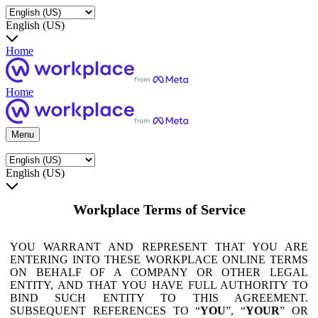
English (US)
Home
Home
Menu
English (US)
Workplace Terms of Service
YOU WARRANT AND REPRESENT THAT YOU ARE
ENTERING INTO THESE WORKPLACE ONLINE TERMS
ON BEHALF OF A COMPANY OR OTHER LEGAL
ENTITY, AND THAT YOU HAVE FULL AUTHORITY TO
BIND SUCH ENTITY TO THIS AGREEMENT.
SUBSEQUENT REFERENCES TO “
YOU
”, “
YOUR
” OR