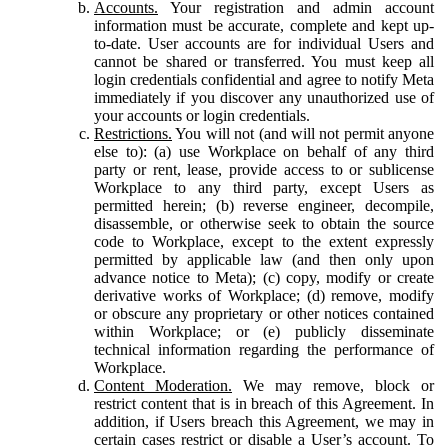
Accounts.
Your registration and admin account
information must be accurate, complete and kept up-
to-date. User accounts are for individual Users and
cannot be shared or transferred. You must keep all
login credentials confidential and agree to notify Meta
immediately if you discover any unauthorized use of
your accounts or login credentials.
Restrictions.
You will not (and will not permit anyone
else to): (a) use Workplace on behalf of any third
party or rent, lease, provide access to or sublicense
Workplace to any third party, except Users as
permitted herein; (b) reverse engineer, decompile,
disassemble, or otherwise seek to obtain the source
code to Workplace, except to the extent expressly
permitted by applicable law (and then only upon
advance notice to Meta); (c) copy, modify or create
derivative works of Workplace; (d) remove, modify
or obscure any proprietary or other notices contained
within Workplace; or (e) publicly disseminate
technical information regarding the performance of
Workplace.
Content Moderation.
We may remove, block or
restrict content that is in breach of this Agreement. In
addition, if Users breach this Agreement, we may in
certain cases restrict or disable a User’s account. To