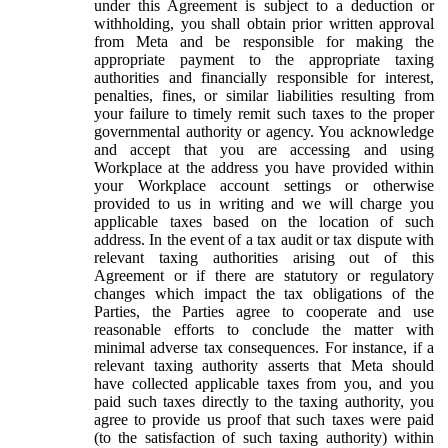
under this Agreement is subject to a deduction or
withholding, you shall obtain prior written approval
from Meta and be responsible for making the
appropriate payment to the appropriate taxing
authorities and financially responsible for interest,
penalties, fines, or similar liabilities resulting from
your failure to timely remit such taxes to the proper
governmental authority or agency. You acknowledge
and accept that you are accessing and using
Workplace at the address you have provided within
your Workplace account settings or otherwise
provided to us in writing and we will charge you
applicable taxes based on the location of such
address. In the event of a tax audit or tax dispute with
relevant taxing authorities arising out of this
Agreement or if there are statutory or regulatory
changes which impact the tax obligations of the
Parties, the Parties agree to cooperate and use
reasonable efforts to conclude the matter with
minimal adverse tax consequences. For instance, if a
relevant taxing authority asserts that Meta should
have collected applicable taxes from you, and you
paid such taxes directly to the taxing authority, you
agree to provide us proof that such taxes were paid
(to the satisfaction of such taxing authority) within