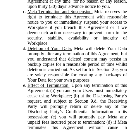
Agreement at any time, for no reason or any reason,
upon thirty (30) days’ advance notice to you.
Meta Termination and Suspension.
Meta reserves the
right to terminate this Agreement with reasonable
notice to you or immediately suspend your access to
Workplace if you breach this Agreement or if we
deem such action necessary to prevent harm to the
security, stability, availability or integrity of
Workplace.
Deletion of Your Data.
Meta will delete Your Data
promptly after any termination of this Agreement, but
you understand that deleted content may persist in
backup copies for a reasonable period of time whilst
deletion is carried out. As set forth in Section 2.e, you
are solely responsible for creating any back-ups of
Your Data for your own purposes.
Effect of Termination.
Upon any termination of this
Agreement: (a) you and your Users must immediately
cease using Workplace; (b) at the Disclosing Party’s
request, and subject to Section 9.d, the Receiving
Party will promptly return or delete any of the
Disclosing Party’s Confidential Information in its
possession; (c) you will promptly pay Meta any
unpaid fees incurred prior to termination; (d) if Meta
terminates this Agreement without cause in