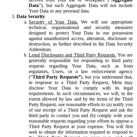
Data
”), but such Aggregate Data will not include
Your Data or any personal data.
Data Security
Security of Your Data.
We will use appropriate
technical, organizational and security measures
designed to protect Your Data in our possession
against unauthorized access, alteration, disclosure or
destruction, as further described in the Data Security
Addendum.
Legal Disclosures and Third Party Requests.
You are
generally responsible for responding to third party
requests regarding Your Data, such as from
regulators, Users, or a law enforcement agency
(“
Third Party Requests”
), but you understand that,
in response to a Third Party Request, Meta may
disclose Your Data to comply with its legal
requirements. In such circumstances, we will, to the
extent allowed by law and by the terms of the Third
Party Request, use reasonable efforts to (a) notify you
of our receipt of a Third Party Request and ask the
third party to contact you and (b) comply with your
reasonable requests regarding your efforts to oppose a
Third Party Request at your expense. You will first
seek to obtain the information required to respond to