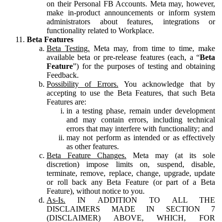
on their Personal FB Accounts. Meta may, however,
make in-product announcements or inform system
administrators about features, integrations or
functionality related to Workplace.
Beta Features
Beta Testing.
Meta may, from time to time, make
available beta or pre-release features (each, a “
Beta
Feature
”) for the purposes of testing and obtaining
Feedback.
Possibility of Errors.
You acknowledge that by
accepting to use the Beta Features, that such Beta
Features are:
in a testing phase, remain under development
and may contain errors, including technical
errors that may interfere with functionality; and
may not perform as intended or as effectively
as other features.
Beta Feature Changes.
Meta may (at its sole
discretion) impose limits on, suspend, disable,
terminate, remove, replace, change, upgrade, update
or roll back any Beta Feature (or part of a Beta
Feature), without notice to you.
As-Is.
IN ADDITION TO ALL THE
DISCLAIMERS MADE IN SECTION 7
(DISCLAIMER) ABOVE, WHICH, FOR