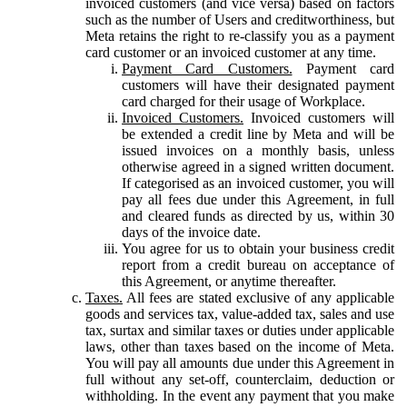
invoiced customers (and vice versa) based on factors
such as the number of Users and creditworthiness, but
Meta retains the right to re-classify you as a payment
card customer or an invoiced customer at any time.
Payment Card Customers.
Payment card
customers will have their designated payment
card charged for their usage of Workplace.
Invoiced Customers.
Invoiced customers will
be extended a credit line by Meta and will be
issued invoices on a monthly basis, unless
otherwise agreed in a signed written document.
If categorised as an invoiced customer, you will
pay all fees due under this Agreement, in full
and cleared funds as directed by us, within 30
days of the invoice date.
You agree for us to obtain your business credit
report from a credit bureau on acceptance of
this Agreement, or anytime thereafter.
Taxes.
All fees are stated exclusive of any applicable
goods and services tax, value-added tax, sales and use
tax, surtax and similar taxes or duties under applicable
laws, other than taxes based on the income of Meta.
You will pay all amounts due under this Agreement in
full without any set-off, counterclaim, deduction or
withholding. In the event any payment that you make