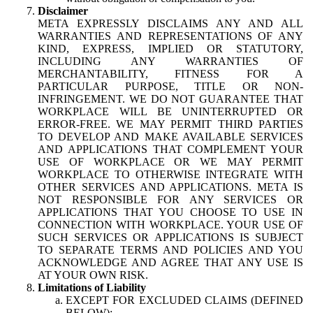
Disclaimer
META EXPRESSLY DISCLAIMS ANY AND ALL
WARRANTIES AND REPRESENTATIONS OF ANY
KIND, EXPRESS, IMPLIED OR STATUTORY,
INCLUDING ANY WARRANTIES OF
MERCHANTABILITY, FITNESS FOR A
PARTICULAR PURPOSE, TITLE OR NON-
INFRINGEMENT. WE DO NOT GUARANTEE THAT
WORKPLACE WILL BE UNINTERRUPTED OR
ERROR-FREE. WE MAY PERMIT THIRD PARTIES
TO DEVELOP AND MAKE AVAILABLE SERVICES
AND APPLICATIONS THAT COMPLEMENT YOUR
USE OF WORKPLACE OR WE MAY PERMIT
WORKPLACE TO OTHERWISE INTEGRATE WITH
OTHER SERVICES AND APPLICATIONS. META IS
NOT RESPONSIBLE FOR ANY SERVICES OR
APPLICATIONS THAT YOU CHOOSE TO USE IN
CONNECTION WITH WORKPLACE. YOUR USE OF
SUCH SERVICES OR APPLICATIONS IS SUBJECT
TO SEPARATE TERMS AND POLICIES AND YOU
ACKNOWLEDGE AND AGREE THAT ANY USE IS
AT YOUR OWN RISK.
Limitations of Liability
EXCEPT FOR EXCLUDED CLAIMS (DEFINED
BELOW):