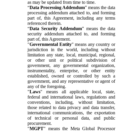
as may be updated from time to time.
“
Data Processing Addendum
” means the data
processing addendum attached to, and forming
part of, this Agreement, including any terms
referenced therein.
“
Data Security Addendum
” means the data
security addendum attached to, and forming
part of, this Agreement.
"
Governmental Entity
" means any country or
jurisdiction in the world, including without
limitation any state, local, municipal, regional,
or other unit or political subdivision of
government, any governmental organization,
instrumentality, enterprise, or other entity
established, owned or controlled by such a
government, and any representative or agent of
any of the foregoing.
"
Laws
" means all applicable local, state,
federal and international laws, regulations and
conventions, including, without limitation,
those related to data privacy and data transfer,
international communications, the exportation
of technical or personal data, and public
procurement.
"
MGPT
" means the Meta Global Processor