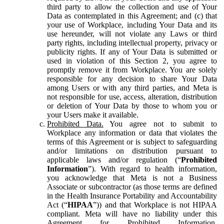
third party to allow the collection and use of Your
Data as contemplated in this Agreement; and (c) that
your use of Workplace, including Your Data and its
use hereunder, will not violate any Laws or third
party rights, including intellectual property, privacy or
publicity rights. If any of Your Data is submitted or
used in violation of this Section 2, you agree to
promptly remove it from Workplace. You are solely
responsible for any decision to share Your Data
among Users or with any third parties, and Meta is
not responsible for use, access, alteration, distribution
or deletion of Your Data by those to whom you or
your Users make it available.
Prohibited Data.
You agree not to submit to
Workplace any information or data that violates the
terms of this Agreement or is subject to safeguarding
and/or limitations on distribution pursuant to
applicable laws and/or regulation (“
Prohibited
Information
”). With regard to health information,
you acknowledge that Meta is not a Business
Associate or subcontractor (as those terms are defined
in the Health Insurance Portability and Accountability
Act (“
HIPAA
”)) and that Workplace is not HIPAA
compliant. Meta will have no liability under this
Agreement for Prohibited Information,