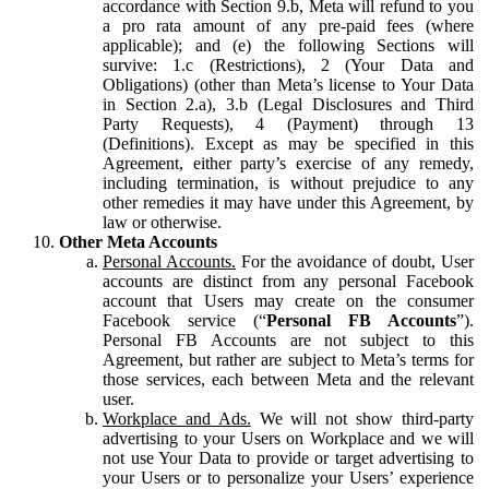
accordance with Section 9.b, Meta will refund to you
a pro rata amount of any pre-paid fees (where
applicable); and (e) the following Sections will
survive: 1.c (Restrictions), 2 (Your Data and
Obligations) (other than Meta’s license to Your Data
in Section 2.a), 3.b (Legal Disclosures and Third
Party Requests), 4 (Payment) through 13
(Definitions). Except as may be specified in this
Agreement, either party’s exercise of any remedy,
including termination, is without prejudice to any
other remedies it may have under this Agreement, by
law or otherwise.
Other Meta Accounts
Personal Accounts.
For the avoidance of doubt, User
accounts are distinct from any personal Facebook
account that Users may create on the consumer
Facebook service (“
Personal FB Accounts
”).
Personal FB Accounts are not subject to this
Agreement, but rather are subject to Meta’s terms for
those services, each between Meta and the relevant
user.
Workplace and Ads.
We will not show third-party
advertising to your Users on Workplace and we will
not use Your Data to provide or target advertising to
your Users or to personalize your Users’ experience