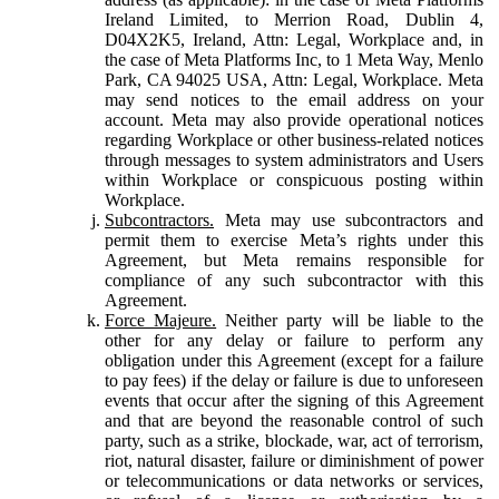
Ireland Limited, to Merrion Road, Dublin 4,
D04X2K5, Ireland, Attn: Legal, Workplace and, in
the case of Meta Platforms Inc, to 1 Meta Way, Menlo
Park, CA 94025 USA, Attn: Legal, Workplace. Meta
may send notices to the email address on your
account. Meta may also provide operational notices
regarding Workplace or other business-related notices
through messages to system administrators and Users
within Workplace or conspicuous posting within
Workplace.
Subcontractors.
Meta may use subcontractors and
permit them to exercise Meta’s rights under this
Agreement, but Meta remains responsible for
compliance of any such subcontractor with this
Agreement.
Force Majeure.
Neither party will be liable to the
other for any delay or failure to perform any
obligation under this Agreement (except for a failure
to pay fees) if the delay or failure is due to unforeseen
events that occur after the signing of this Agreement
and that are beyond the reasonable control of such
party, such as a strike, blockade, war, act of terrorism,
riot, natural disaster, failure or diminishment of power
or telecommunications or data networks or services,