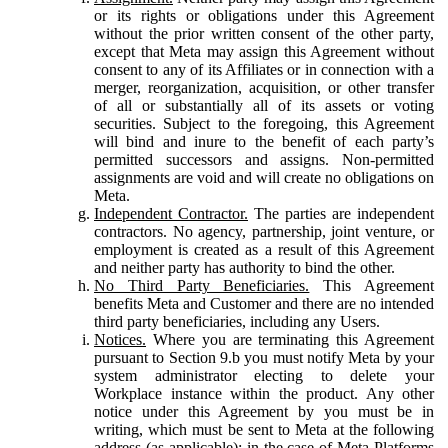
or its rights or obligations under this Agreement
without the prior written consent of the other party,
except that Meta may assign this Agreement without
consent to any of its Affiliates or in connection with a
merger, reorganization, acquisition, or other transfer
of all or substantially all of its assets or voting
securities. Subject to the foregoing, this Agreement
will bind and inure to the benefit of each party’s
permitted successors and assigns. Non-permitted
assignments are void and will create no obligations on
Meta.
Independent Contractor.
The parties are independent
contractors. No agency, partnership, joint venture, or
employment is created as a result of this Agreement
and neither party has authority to bind the other.
No Third Party Beneficiaries.
This Agreement
benefits Meta and Customer and there are no intended
third party beneficiaries, including any Users.
Notices.
Where you are terminating this Agreement
pursuant to Section 9.b you must notify Meta by your
system administrator electing to delete your
Workplace instance within the product. Any other
notice under this Agreement by you must be in
writing, which must be sent to Meta at the following
address (as applicable): in the case of Meta Platforms