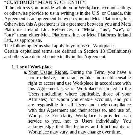
“
CUSTOMER
” MEAN SUCH ENTITY.
If the address you provide within your Workplace account settings
or otherwise provide to us in writing is in the U.S. or Canada, this
Agreement is an agreement between you and Meta Platforms, Inc.
Otherwise, this Agreement is an agreement between you and Meta
Platforms Ireland Ltd. References to “
Meta
”, “
us
”, “
we
”, or
“
our
” mean either Meta Platforms, Inc. or Meta Platforms Ireland
Ltd., as appropriate.
The following terms shall apply to your use of Workplace.
Certain capitalized terms are defined in Section 13 (Definitions)
and others are defined contextually in this Agreement.
Use of Workplace
Your Usage Rights.
During the Term, you have a
non-exclusive, non-transferable, non-sublicensable
right to access and use Workplace in accordance with
this Agreement. Use of Workplace is limited to the
Users (including, where applicable, those of your
Affiliates) for whom you enable accounts, and you
are responsible for all Users and their compliance
with this Agreement and their access to, and use of,
Workplace. For clarity, Workplace is provided as a
service to you, not to Users individually. You
acknowledge that the features and functionality of
Workplace may vary, and may change over time.