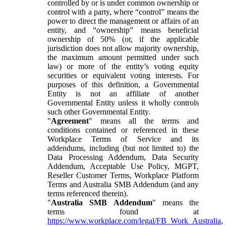
controlled by or is under common ownership or
control with a party, where “control” means the
power to direct the management or affairs of an
entity, and “ownership” means beneficial
ownership of 50% (or, if the applicable
jurisdiction does not allow majority ownership,
the maximum amount permitted under such
law) or more of the entity’s voting equity
securities or equivalent voting interests. For
purposes of this definition, a Governmental
Entity is not an affiliate of another
Governmental Entity unless it wholly controls
such other Governmental Entity.
"
Agreement
" means all the terms and
conditions contained or referenced in these
Workplace Terms of Service and its
addendums, including (but not limited to) the
Data Processing Addendum, Data Security
Addendum, Acceptable Use Policy, MGPT,
Reseller Customer Terms, Workplace Platform
Terms and Australia SMB Addendum (and any
terms referenced therein).
"
Australia SMB Addendum
" means the
terms found at
https://www.workplace.com/legal/FB_Work_Australia
,