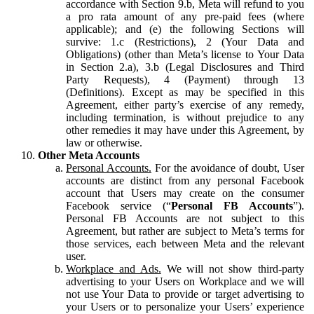
accordance with Section 9.b, Meta will refund to you
a pro rata amount of any pre-paid fees (where
applicable); and (e) the following Sections will
survive: 1.c (Restrictions), 2 (Your Data and
Obligations) (other than Meta’s license to Your Data
in Section 2.a), 3.b (Legal Disclosures and Third
Party Requests), 4 (Payment) through 13
(Definitions). Except as may be specified in this
Agreement, either party’s exercise of any remedy,
including termination, is without prejudice to any
other remedies it may have under this Agreement, by
law or otherwise.
Other Meta Accounts
Personal Accounts.
For the avoidance of doubt, User
accounts are distinct from any personal Facebook
account that Users may create on the consumer
Facebook service (“
Personal FB Accounts
”).
Personal FB Accounts are not subject to this
Agreement, but rather are subject to Meta’s terms for
those services, each between Meta and the relevant
user.
Workplace and Ads.
We will not show third-party
advertising to your Users on Workplace and we will
not use Your Data to provide or target advertising to
your Users or to personalize your Users’ experience