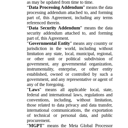
as may be updated from time to time.
“
Data Processing Addendum
” means the data
processing addendum attached to, and forming
part of, this Agreement, including any terms
referenced therein.
“
Data Security Addendum
” means the data
security addendum attached to, and forming
part of, this Agreement.
"
Governmental Entity
" means any country or
jurisdiction in the world, including without
limitation any state, local, municipal, regional,
or other unit or political subdivision of
government, any governmental organization,
instrumentality, enterprise, or other entity
established, owned or controlled by such a
government, and any representative or agent of
any of the foregoing.
"
Laws
" means all applicable local, state,
federal and international laws, regulations and
conventions, including, without limitation,
those related to data privacy and data transfer,
international communications, the exportation
of technical or personal data, and public
procurement.
"
MGPT
" means the Meta Global Processor