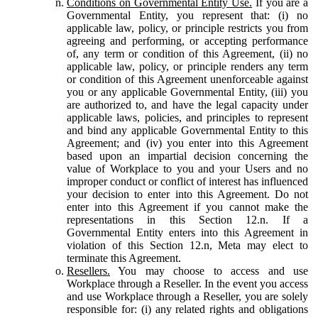
Conditions on Governmental Entity Use.
If you are a
Governmental Entity, you represent that: (i) no
applicable law, policy, or principle restricts you from
agreeing and performing, or accepting performance
of, any term or condition of this Agreement, (ii) no
applicable law, policy, or principle renders any term
or condition of this Agreement unenforceable against
you or any applicable Governmental Entity, (iii) you
are authorized to, and have the legal capacity under
applicable laws, policies, and principles to represent
and bind any applicable Governmental Entity to this
Agreement; and (iv) you enter into this Agreement
based upon an impartial decision concerning the
value of Workplace to you and your Users and no
improper conduct or conflict of interest has influenced
your decision to enter into this Agreement. Do not
enter into this Agreement if you cannot make the
representations in this Section 12.n. If a
Governmental Entity enters into this Agreement in
violation of this Section 12.n, Meta may elect to
terminate this Agreement.
Resellers.
You may choose to access and use
Workplace through a Reseller. In the event you access
and use Workplace through a Reseller, you are solely
responsible for: (i) any related rights and obligations