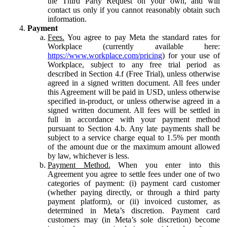
the Third Party Request on your own, and will
contact us only if you cannot reasonably obtain such
information.
Payment
Fees.
You agree to pay Meta the standard rates for
Workplace (currently available here:
https://www.workplace.com/pricing
) for your use of
Workplace, subject to any free trial period as
described in Section 4.f (Free Trial), unless otherwise
agreed in a signed written document. All fees under
this Agreement will be paid in USD, unless otherwise
specified in-product, or unless otherwise agreed in a
signed written document. All fees will be settled in
full in accordance with your payment method
pursuant to Section 4.b. Any late payments shall be
subject to a service charge equal to 1.5% per month
of the amount due or the maximum amount allowed
by law, whichever is less.
Payment Method.
When you enter into this
Agreement you agree to settle fees under one of two
categories of payment: (i) payment card customer
(whether paying directly, or through a third party
payment platform), or (ii) invoiced customer, as
determined in Meta’s discretion. Payment card
customers may (in Meta’s sole discretion) become