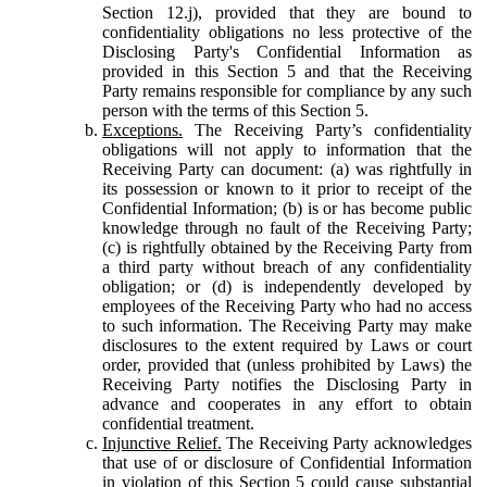
Section 12.j), provided that they are bound to
confidentiality obligations no less protective of the
Disclosing Party's Confidential Information as
provided in this Section 5 and that the Receiving
Party remains responsible for compliance by any such
person with the terms of this Section 5.
Exceptions.
The Receiving Party’s confidentiality
obligations will not apply to information that the
Receiving Party can document: (a) was rightfully in
its possession or known to it prior to receipt of the
Confidential Information; (b) is or has become public
knowledge through no fault of the Receiving Party;
(c) is rightfully obtained by the Receiving Party from
a third party without breach of any confidentiality
obligation; or (d) is independently developed by
employees of the Receiving Party who had no access
to such information. The Receiving Party may make
disclosures to the extent required by Laws or court
order, provided that (unless prohibited by Laws) the
Receiving Party notifies the Disclosing Party in
advance and cooperates in any effort to obtain
confidential treatment.
Injunctive Relief.
The Receiving Party acknowledges
that use of or disclosure of Confidential Information
in violation of this Section 5 could cause substantial