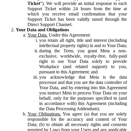
Ticket
”). We will provide an initial response to each
Support Ticket within 24 hours from the time at
which you receive email confirmation that your
Support Ticket has been validly raised through the
Direct Support Channel.
Your Data and Obligations
Your Data.
Under this Agreement:
you retain all right, title and interest (including
intellectual property rights) in and to Your Data;
during the Term, you grant Meta a non-
exclusive, worldwide, royalty-free, fully-paid
right to use Your Data solely to provide
Workplace (and related support) to you,
pursuant to this Agreement; and
you acknowledge that Meta is the data
processor and that you are the data controller of
Your Data, and by entering into this Agreement
you instruct Meta to process Your Data on your
behalf, only for the purposes specified in (and
in accordance with) this Agreement (including
the Data Processing Addendum).
Your Obligations.
You agree (a) that you are solely
responsible for the accuracy and content of Your
Data; (b) to obtain all necessary rights and consents
required by Laws from your Users and any applicable