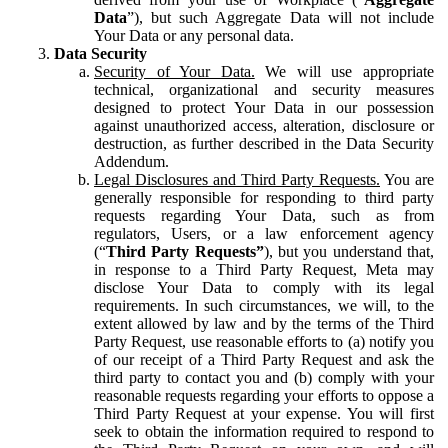
Data
”), but such Aggregate Data will not include
Your Data or any personal data.
Data Security
Security of Your Data.
We will use appropriate
technical, organizational and security measures
designed to protect Your Data in our possession
against unauthorized access, alteration, disclosure or
destruction, as further described in the Data Security
Addendum.
Legal Disclosures and Third Party Requests.
You are
generally responsible for responding to third party
requests regarding Your Data, such as from
regulators, Users, or a law enforcement agency
(“
Third Party Requests”
), but you understand that,
in response to a Third Party Request, Meta may
disclose Your Data to comply with its legal
requirements. In such circumstances, we will, to the
extent allowed by law and by the terms of the Third
Party Request, use reasonable efforts to (a) notify you
of our receipt of a Third Party Request and ask the
third party to contact you and (b) comply with your
reasonable requests regarding your efforts to oppose a
Third Party Request at your expense. You will first
seek to obtain the information required to respond to