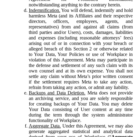
notwithstanding anything to the contrary herein.
Indemnification.
You will defend, indemnify and hold
harmless Meta (and its Affiliates and their respective
directors, officers, employees, agents, and
representatives) from and against all claims (from
third parties and/or Users), costs, damages, liabilities
and expenses (including reasonable attorneys’ fees)
arising out of or in connection with your breach or
alleged breach of this Section 2 or otherwise related
to Your Data, Your Policies or use of Workplace in
violation of this Agreement. Meta may participate in
the defense and settlement of any such claim with its
own counsel and at its own expense. You shall not
settle any claim without Meta’s prior written consent
if the settlement requires Meta to take any action,
refrain from taking any action, or admit any liability.
Backups and Data Deletion.
Meta does not provide
an archiving service, and you are solely responsible
for creating backups of Your Data. You may delete
Your Data consisting of User content at any time
during the term through the system administrator
functionality of Workplace.
Aggregate Data.
Under this Agreement, we may also
generate aggregated statistical and analytical data
derived from your use of Workplace (“
Aggregate