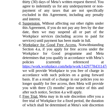
thirty (30) days of Meta’s written request thereof. You
agree to indemnify us for any underpayment or non-
payment of any taxes that are not specifically
excluded in this Agreement, including any penalty
and interest.
Suspension.
Without affecting our other rights under
this Agreement, if you do not pay any fees by the due
date, then we may suspend all or part of the
Workplace services (including access to paid for
services) until payment has been made in full.
Workplace for Good Free Access.
Notwithstanding
Section 4.a, if you apply for free access under the
Workplace for Good programme and Meta
determines that you qualify in accordance with Meta’s
policies (currently referenced at
https://work.workplace.com/help/work/1429778431147
we will provide Workplace to you free of charge in
accordance with such policies on a going forward
basis. If as a result of a change in our policies you no
longer qualify for free access, then Meta will provide
you with three (3) months’ prior notice of this and
after such notice, Section 4.a will apply.
Free Trial.
Meta may in its sole discretion offer you a
free trial of Workplace for a fixed period, the duration
of which shall be determined at Meta's sole discretion