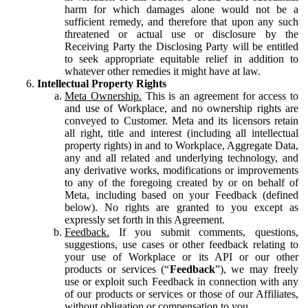
harm for which damages alone would not be a
sufficient remedy, and therefore that upon any such
threatened or actual use or disclosure by the
Receiving Party the Disclosing Party will be entitled
to seek appropriate equitable relief in addition to
whatever other remedies it might have at law.
Intellectual Property Rights
Meta Ownership.
This is an agreement for access to
and use of Workplace, and no ownership rights are
conveyed to Customer. Meta and its licensors retain
all right, title and interest (including all intellectual
property rights) in and to Workplace, Aggregate Data,
any and all related and underlying technology, and
any derivative works, modifications or improvements
to any of the foregoing created by or on behalf of
Meta, including based on your Feedback (defined
below). No rights are granted to you except as
expressly set forth in this Agreement.
Feedback.
If you submit comments, questions,
suggestions, use cases or other feedback relating to
your use of Workplace or its API or our other
products or services (“
Feedback
”), we may freely
use or exploit such Feedback in connection with any
of our products or services or those of our Affiliates,
without obligation or compensation to you.