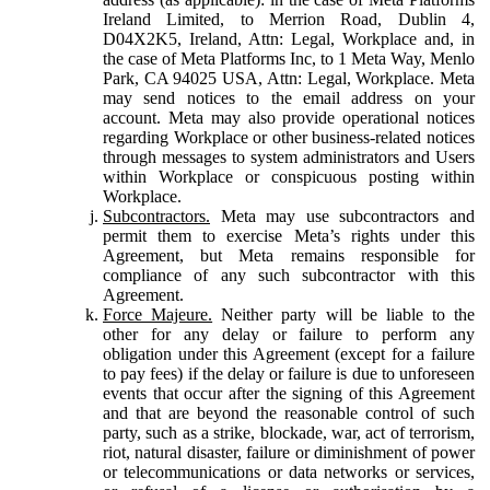
Ireland Limited, to Merrion Road, Dublin 4,
D04X2K5, Ireland, Attn: Legal, Workplace and, in
the case of Meta Platforms Inc, to 1 Meta Way, Menlo
Park, CA 94025 USA, Attn: Legal, Workplace. Meta
may send notices to the email address on your
account. Meta may also provide operational notices
regarding Workplace or other business-related notices
through messages to system administrators and Users
within Workplace or conspicuous posting within
Workplace.
Subcontractors.
Meta may use subcontractors and
permit them to exercise Meta’s rights under this
Agreement, but Meta remains responsible for
compliance of any such subcontractor with this
Agreement.
Force Majeure.
Neither party will be liable to the
other for any delay or failure to perform any
obligation under this Agreement (except for a failure
to pay fees) if the delay or failure is due to unforeseen
events that occur after the signing of this Agreement
and that are beyond the reasonable control of such
party, such as a strike, blockade, war, act of terrorism,
riot, natural disaster, failure or diminishment of power
or telecommunications or data networks or services,