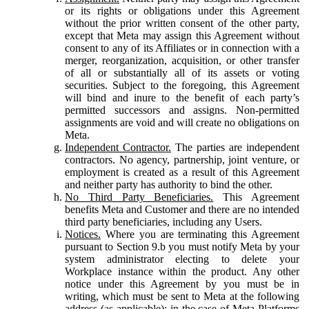
or its rights or obligations under this Agreement
without the prior written consent of the other party,
except that Meta may assign this Agreement without
consent to any of its Affiliates or in connection with a
merger, reorganization, acquisition, or other transfer
of all or substantially all of its assets or voting
securities. Subject to the foregoing, this Agreement
will bind and inure to the benefit of each party’s
permitted successors and assigns. Non-permitted
assignments are void and will create no obligations on
Meta.
Independent Contractor.
The parties are independent
contractors. No agency, partnership, joint venture, or
employment is created as a result of this Agreement
and neither party has authority to bind the other.
No Third Party Beneficiaries.
This Agreement
benefits Meta and Customer and there are no intended
third party beneficiaries, including any Users.
Notices.
Where you are terminating this Agreement
pursuant to Section 9.b you must notify Meta by your
system administrator electing to delete your
Workplace instance within the product. Any other
notice under this Agreement by you must be in
writing, which must be sent to Meta at the following
address (as applicable): in the case of Meta Platforms