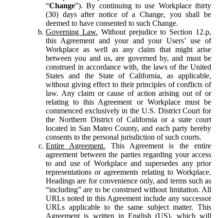
“
Change
”). By continuing to use Workplace thirty
(30) days after notice of a Change, you shall be
deemed to have consented to such Change.
Governing Law.
Without prejudice to Section 12.p,
this Agreement and your and your Users’ use of
Workplace as well as any claim that might arise
between you and us, are governed by, and must be
construed in accordance with, the laws of the United
States and the State of California, as applicable,
without giving effect to their principles of conflicts of
law. Any claim or cause of action arising out of or
relating to this Agreement or Workplace must be
commenced exclusively in the U.S. District Court for
the Northern District of California or a state court
located in San Mateo County, and each party hereby
consents to the personal jurisdiction of such courts.
Entire Agreement.
This Agreement is the entire
agreement between the parties regarding your access
to and use of Workplace and supersedes any prior
representations or agreements relating to Workplace.
Headings are for convenience only, and terms such as
“including” are to be construed without limitation. All
URLs noted in this Agreement include any successor
URLs applicable to the same subject matter. This
Agreement is written in English (US), which will