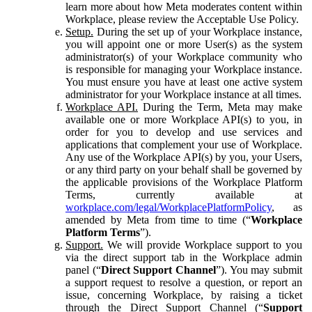
learn more about how Meta moderates content within
Workplace, please review the Acceptable Use Policy.
Setup.
During the set up of your Workplace instance,
you will appoint one or more User(s) as the system
administrator(s) of your Workplace community who
is responsible for managing your Workplace instance.
You must ensure you have at least one active system
administrator for your Workplace instance at all times.
Workplace API.
During the Term, Meta may make
available one or more Workplace API(s) to you, in
order for you to develop and use services and
applications that complement your use of Workplace.
Any use of the Workplace API(s) by you, your Users,
or any third party on your behalf shall be governed by
the applicable provisions of the Workplace Platform
Terms, currently available at
workplace.com/legal/WorkplacePlatformPolicy
, as
amended by Meta from time to time (“
Workplace
Platform Terms
”).
Support.
We will provide Workplace support to you
via the direct support tab in the Workplace admin
panel (“
Direct Support Channel
”). You may submit
a support request to resolve a question, or report an
issue, concerning Workplace, by raising a ticket
through the Direct Support Channel (“
Support