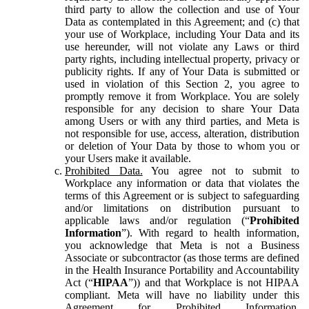
third party to allow the collection and use of Your
Data as contemplated in this Agreement; and (c) that
your use of Workplace, including Your Data and its
use hereunder, will not violate any Laws or third
party rights, including intellectual property, privacy or
publicity rights. If any of Your Data is submitted or
used in violation of this Section 2, you agree to
promptly remove it from Workplace. You are solely
responsible for any decision to share Your Data
among Users or with any third parties, and Meta is
not responsible for use, access, alteration, distribution
or deletion of Your Data by those to whom you or
your Users make it available.
Prohibited Data.
You agree not to submit to
Workplace any information or data that violates the
terms of this Agreement or is subject to safeguarding
and/or limitations on distribution pursuant to
applicable laws and/or regulation (“
Prohibited
Information
”). With regard to health information,
you acknowledge that Meta is not a Business
Associate or subcontractor (as those terms are defined
in the Health Insurance Portability and Accountability
Act (“
HIPAA
”)) and that Workplace is not HIPAA
compliant. Meta will have no liability under this
Agreement for Prohibited Information,