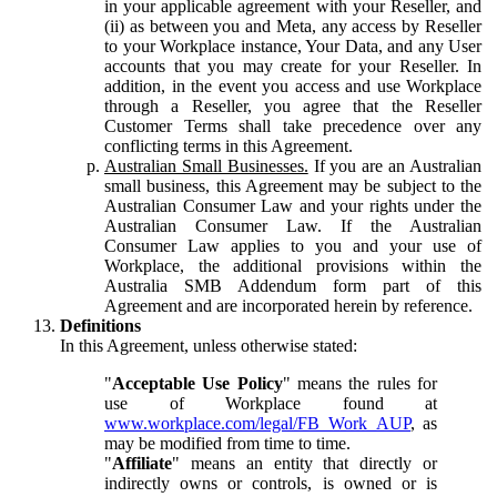
in your applicable agreement with your Reseller, and
(ii) as between you and Meta, any access by Reseller
to your Workplace instance, Your Data, and any User
accounts that you may create for your Reseller. In
addition, in the event you access and use Workplace
through a Reseller, you agree that the Reseller
Customer Terms shall take precedence over any
conflicting terms in this Agreement.
Australian Small Businesses.
If you are an Australian
small business, this Agreement may be subject to the
Australian Consumer Law and your rights under the
Australian Consumer Law. If the Australian
Consumer Law applies to you and your use of
Workplace, the additional provisions within the
Australia SMB Addendum form part of this
Agreement and are incorporated herein by reference.
Definitions
In this Agreement, unless otherwise stated:
"
Acceptable Use Policy
" means the rules for
use of Workplace found at
www.workplace.com/legal/FB_Work_AUP
, as
may be modified from time to time.
"
Affiliate
" means an entity that directly or
indirectly owns or controls, is owned or is