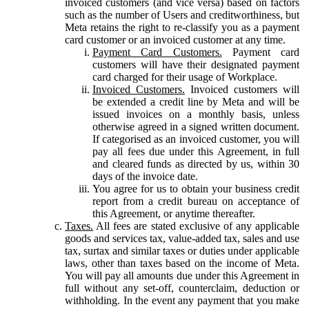
invoiced customers (and vice versa) based on factors
such as the number of Users and creditworthiness, but
Meta retains the right to re-classify you as a payment
card customer or an invoiced customer at any time.
Payment Card Customers.
Payment card
customers will have their designated payment
card charged for their usage of Workplace.
Invoiced Customers.
Invoiced customers will
be extended a credit line by Meta and will be
issued invoices on a monthly basis, unless
otherwise agreed in a signed written document.
If categorised as an invoiced customer, you will
pay all fees due under this Agreement, in full
and cleared funds as directed by us, within 30
days of the invoice date.
You agree for us to obtain your business credit
report from a credit bureau on acceptance of
this Agreement, or anytime thereafter.
Taxes.
All fees are stated exclusive of any applicable
goods and services tax, value-added tax, sales and use
tax, surtax and similar taxes or duties under applicable
laws, other than taxes based on the income of Meta.
You will pay all amounts due under this Agreement in
full without any set-off, counterclaim, deduction or
withholding. In the event any payment that you make