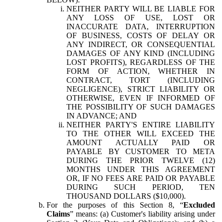
NEITHER PARTY WILL BE LIABLE FOR
ANY LOSS OF USE, LOST OR
INACCURATE DATA, INTERRUPTION
OF BUSINESS, COSTS OF DELAY OR
ANY INDIRECT, OR CONSEQUENTIAL
DAMAGES OF ANY KIND (INCLUDING
LOST PROFITS), REGARDLESS OF THE
FORM OF ACTION, WHETHER IN
CONTRACT, TORT (INCLUDING
NEGLIGENCE), STRICT LIABILITY OR
OTHERWISE, EVEN IF INFORMED OF
THE POSSIBILITY OF SUCH DAMAGES
IN ADVANCE; AND
NEITHER PARTY'S ENTIRE LIABILITY
TO THE OTHER WILL EXCEED THE
AMOUNT ACTUALLY PAID OR
PAYABLE BY CUSTOMER TO META
DURING THE PRIOR TWELVE (12)
MONTHS UNDER THIS AGREEMENT
OR, IF NO FEES ARE PAID OR PAYABLE
DURING SUCH PERIOD, TEN
THOUSAND DOLLARS ($10,000).
For the purposes of this Section 8, “
Excluded
Claims
” means: (a) Customer's liability arising under