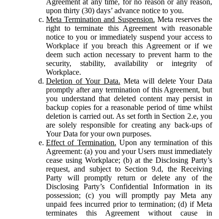
Agreement at any time, for no reason or any reason,
upon thirty (30) days’ advance notice to you.
Meta Termination and Suspension.
Meta reserves the
right to terminate this Agreement with reasonable
notice to you or immediately suspend your access to
Workplace if you breach this Agreement or if we
deem such action necessary to prevent harm to the
security, stability, availability or integrity of
Workplace.
Deletion of Your Data.
Meta will delete Your Data
promptly after any termination of this Agreement, but
you understand that deleted content may persist in
backup copies for a reasonable period of time whilst
deletion is carried out. As set forth in Section 2.e, you
are solely responsible for creating any back-ups of
Your Data for your own purposes.
Effect of Termination.
Upon any termination of this
Agreement: (a) you and your Users must immediately
cease using Workplace; (b) at the Disclosing Party’s
request, and subject to Section 9.d, the Receiving
Party will promptly return or delete any of the
Disclosing Party’s Confidential Information in its
possession; (c) you will promptly pay Meta any
unpaid fees incurred prior to termination; (d) if Meta
terminates this Agreement without cause in