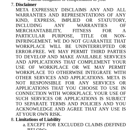
Disclaimer
META EXPRESSLY DISCLAIMS ANY AND ALL
WARRANTIES AND REPRESENTATIONS OF ANY
KIND, EXPRESS, IMPLIED OR STATUTORY,
INCLUDING ANY WARRANTIES OF
MERCHANTABILITY, FITNESS FOR A
PARTICULAR PURPOSE, TITLE OR NON-
INFRINGEMENT. WE DO NOT GUARANTEE THAT
WORKPLACE WILL BE UNINTERRUPTED OR
ERROR-FREE. WE MAY PERMIT THIRD PARTIES
TO DEVELOP AND MAKE AVAILABLE SERVICES
AND APPLICATIONS THAT COMPLEMENT YOUR
USE OF WORKPLACE OR WE MAY PERMIT
WORKPLACE TO OTHERWISE INTEGRATE WITH
OTHER SERVICES AND APPLICATIONS. META IS
NOT RESPONSIBLE FOR ANY SERVICES OR
APPLICATIONS THAT YOU CHOOSE TO USE IN
CONNECTION WITH WORKPLACE. YOUR USE OF
SUCH SERVICES OR APPLICATIONS IS SUBJECT
TO SEPARATE TERMS AND POLICIES AND YOU
ACKNOWLEDGE AND AGREE THAT ANY USE IS
AT YOUR OWN RISK.
Limitations of Liability
EXCEPT FOR EXCLUDED CLAIMS (DEFINED
BELOW):