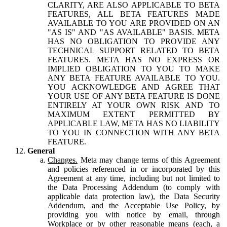
CLARITY, ARE ALSO APPLICABLE TO BETA
FEATURES, ALL BETA FEATURES MADE
AVAILABLE TO YOU ARE PROVIDED ON AN
"AS IS" AND "AS AVAILABLE" BASIS. META
HAS NO OBLIGATION TO PROVIDE ANY
TECHNICAL SUPPORT RELATED TO BETA
FEATURES. META HAS NO EXPRESS OR
IMPLIED OBLIGATION TO YOU TO MAKE
ANY BETA FEATURE AVAILABLE TO YOU.
YOU ACKNOWLEDGE AND AGREE THAT
YOUR USE OF ANY BETA FEATURE IS DONE
ENTIRELY AT YOUR OWN RISK AND TO
MAXIMUM EXTENT PERMITTED BY
APPLICABLE LAW, META HAS NO LIABILITY
TO YOU IN CONNECTION WITH ANY BETA
FEATURE.
General
Changes.
Meta may change terms of this Agreement
and policies referenced in or incorporated by this
Agreement at any time, including but not limited to
the Data Processing Addendum (to comply with
applicable data protection law), the Data Security
Addendum, and the Acceptable Use Policy, by
providing you with notice by email, through
Workplace or by other reasonable means (each, a