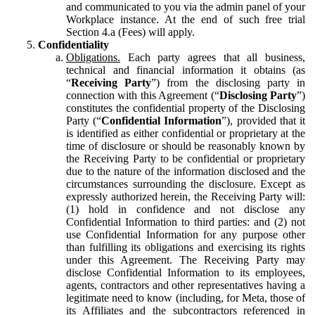
and communicated to you via the admin panel of your
Workplace instance. At the end of such free trial
Section 4.a (Fees) will apply.
Confidentiality
Obligations.
Each party agrees that all business,
technical and financial information it obtains (as
“
Receiving Party
”) from the disclosing party in
connection with this Agreement (“
Disclosing Party
”)
constitutes the confidential property of the Disclosing
Party (“
Confidential Information
”), provided that it
is identified as either confidential or proprietary at the
time of disclosure or should be reasonably known by
the Receiving Party to be confidential or proprietary
due to the nature of the information disclosed and the
circumstances surrounding the disclosure. Except as
expressly authorized herein, the Receiving Party will:
(1) hold in confidence and not disclose any
Confidential Information to third parties: and (2) not
use Confidential Information for any purpose other
than fulfilling its obligations and exercising its rights
under this Agreement. The Receiving Party may
disclose Confidential Information to its employees,
agents, contractors and other representatives having a
legitimate need to know (including, for Meta, those of
its Affiliates and the subcontractors referenced in