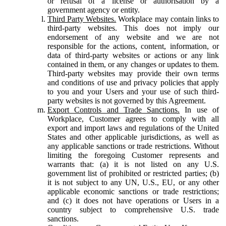
or refusal of a license or authorisation by a
government agency or entity.
Third Party Websites.
Workplace may contain links to
third-party websites. This does not imply our
endorsement of any website and we are not
responsible for the actions, content, information, or
data of third-party websites or actions or any link
contained in them, or any changes or updates to them.
Third-party websites may provide their own terms
and conditions of use and privacy policies that apply
to you and your Users and your use of such third-
party websites is not governed by this Agreement.
Export Controls and Trade Sanctions.
In use of
Workplace, Customer agrees to comply with all
export and import laws and regulations of the United
States and other applicable jurisdictions, as well as
any applicable sanctions or trade restrictions. Without
limiting the foregoing Customer represents and
warrants that: (a) it is not listed on any U.S.
government list of prohibited or restricted parties; (b)
it is not subject to any UN, U.S., EU, or any other
applicable economic sanctions or trade restrictions;
and (c) it does not have operations or Users in a
country subject to comprehensive U.S. trade
sanctions.