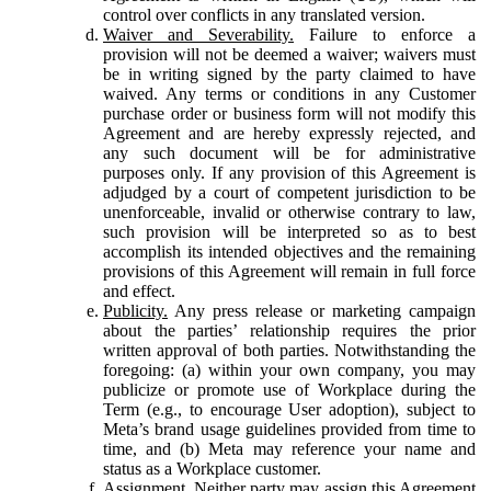
control over conflicts in any translated version.
Waiver and Severability.
Failure to enforce a
provision will not be deemed a waiver; waivers must
be in writing signed by the party claimed to have
waived. Any terms or conditions in any Customer
purchase order or business form will not modify this
Agreement and are hereby expressly rejected, and
any such document will be for administrative
purposes only. If any provision of this Agreement is
adjudged by a court of competent jurisdiction to be
unenforceable, invalid or otherwise contrary to law,
such provision will be interpreted so as to best
accomplish its intended objectives and the remaining
provisions of this Agreement will remain in full force
and effect.
Publicity.
Any press release or marketing campaign
about the parties’ relationship requires the prior
written approval of both parties. Notwithstanding the
foregoing: (a) within your own company, you may
publicize or promote use of Workplace during the
Term (e.g., to encourage User adoption), subject to
Meta’s brand usage guidelines provided from time to
time, and (b) Meta may reference your name and
status as a Workplace customer.
Assignment.
Neither party may assign this Agreement