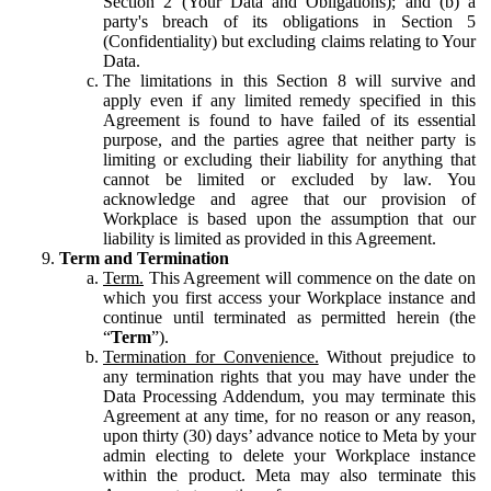
Section 2 (Your Data and Obligations); and (b) a
party's breach of its obligations in Section 5
(Confidentiality) but excluding claims relating to Your
Data.
The limitations in this Section 8 will survive and
apply even if any limited remedy specified in this
Agreement is found to have failed of its essential
purpose, and the parties agree that neither party is
limiting or excluding their liability for anything that
cannot be limited or excluded by law. You
acknowledge and agree that our provision of
Workplace is based upon the assumption that our
liability is limited as provided in this Agreement.
Term and Termination
Term.
This Agreement will commence on the date on
which you first access your Workplace instance and
continue until terminated as permitted herein (the
“
Term
”).
Termination for Convenience.
Without prejudice to
any termination rights that you may have under the
Data Processing Addendum, you may terminate this
Agreement at any time, for no reason or any reason,
upon thirty (30) days’ advance notice to Meta by your
admin electing to delete your Workplace instance
within the product. Meta may also terminate this