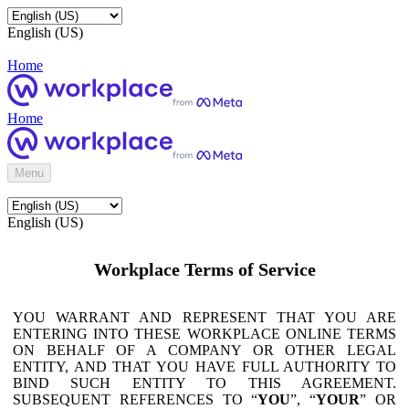
English (US)
Home
Home
Menu
English (US)
Workplace Terms of Service
YOU WARRANT AND REPRESENT THAT YOU ARE
ENTERING INTO THESE WORKPLACE ONLINE TERMS
ON BEHALF OF A COMPANY OR OTHER LEGAL
ENTITY, AND THAT YOU HAVE FULL AUTHORITY TO
BIND SUCH ENTITY TO THIS AGREEMENT.
SUBSEQUENT REFERENCES TO “
YOU
”, “
YOUR
” OR