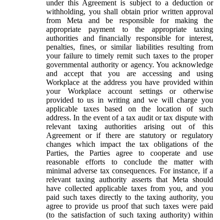
under this Agreement is subject to a deduction or
withholding, you shall obtain prior written approval
from Meta and be responsible for making the
appropriate payment to the appropriate taxing
authorities and financially responsible for interest,
penalties, fines, or similar liabilities resulting from
your failure to timely remit such taxes to the proper
governmental authority or agency. You acknowledge
and accept that you are accessing and using
Workplace at the address you have provided within
your Workplace account settings or otherwise
provided to us in writing and we will charge you
applicable taxes based on the location of such
address. In the event of a tax audit or tax dispute with
relevant taxing authorities arising out of this
Agreement or if there are statutory or regulatory
changes which impact the tax obligations of the
Parties, the Parties agree to cooperate and use
reasonable efforts to conclude the matter with
minimal adverse tax consequences. For instance, if a
relevant taxing authority asserts that Meta should
have collected applicable taxes from you, and you
paid such taxes directly to the taxing authority, you
agree to provide us proof that such taxes were paid
(to the satisfaction of such taxing authority) within