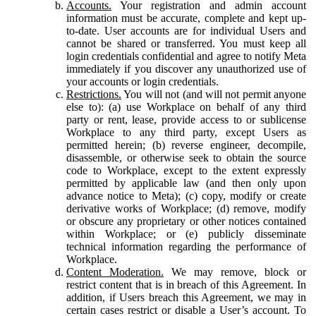
Accounts.
Your registration and admin account
information must be accurate, complete and kept up-
to-date. User accounts are for individual Users and
cannot be shared or transferred. You must keep all
login credentials confidential and agree to notify Meta
immediately if you discover any unauthorized use of
your accounts or login credentials.
Restrictions.
You will not (and will not permit anyone
else to): (a) use Workplace on behalf of any third
party or rent, lease, provide access to or sublicense
Workplace to any third party, except Users as
permitted herein; (b) reverse engineer, decompile,
disassemble, or otherwise seek to obtain the source
code to Workplace, except to the extent expressly
permitted by applicable law (and then only upon
advance notice to Meta); (c) copy, modify or create
derivative works of Workplace; (d) remove, modify
or obscure any proprietary or other notices contained
within Workplace; or (e) publicly disseminate
technical information regarding the performance of
Workplace.
Content Moderation.
We may remove, block or
restrict content that is in breach of this Agreement. In
addition, if Users breach this Agreement, we may in
certain cases restrict or disable a User’s account. To