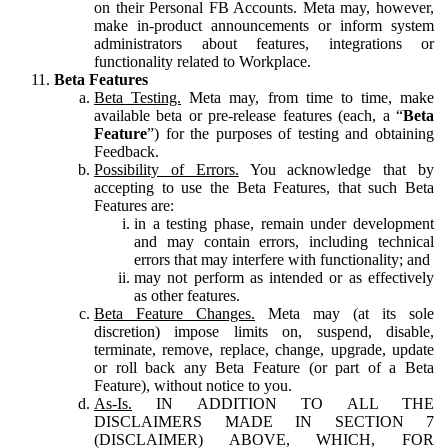
on their Personal FB Accounts. Meta may, however,
make in-product announcements or inform system
administrators about features, integrations or
functionality related to Workplace.
Beta Features
Beta Testing.
Meta may, from time to time, make
available beta or pre-release features (each, a “
Beta
Feature
”) for the purposes of testing and obtaining
Feedback.
Possibility of Errors.
You acknowledge that by
accepting to use the Beta Features, that such Beta
Features are:
in a testing phase, remain under development
and may contain errors, including technical
errors that may interfere with functionality; and
may not perform as intended or as effectively
as other features.
Beta Feature Changes.
Meta may (at its sole
discretion) impose limits on, suspend, disable,
terminate, remove, replace, change, upgrade, update
or roll back any Beta Feature (or part of a Beta
Feature), without notice to you.
As-Is.
IN ADDITION TO ALL THE
DISCLAIMERS MADE IN SECTION 7
(DISCLAIMER) ABOVE, WHICH, FOR