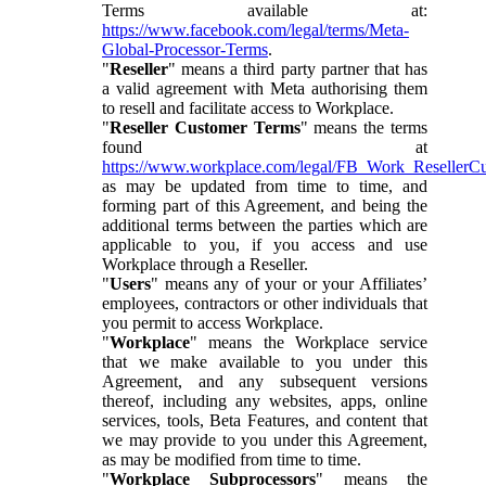
Terms available at:
https://www.facebook.com/legal/terms/Meta-
Global-Processor-Terms
.
"
Reseller
" means a third party partner that has
a valid agreement with Meta authorising them
to resell and facilitate access to Workplace.
"
Reseller Customer Terms
" means the terms
found at
https://www.workplace.com/legal/FB_Work_ResellerC
as may be updated from time to time, and
forming part of this Agreement, and being the
additional terms between the parties which are
applicable to you, if you access and use
Workplace through a Reseller.
"
Users
" means any of your or your Affiliates’
employees, contractors or other individuals that
you permit to access Workplace.
"
Workplace
" means the Workplace service
that we make available to you under this
Agreement, and any subsequent versions
thereof, including any websites, apps, online
services, tools, Beta Features, and content that
we may provide to you under this Agreement,
as may be modified from time to time.
"
Workplace Subprocessors
" means the