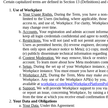
Certain capitalized terms are defined in Section 13 (Definitions) and 
Use of Workplace
Your Usage Rights.
During the Term, you have a non-ex
limited to the Users (including, where applicable, thos
access to, and use of, Workplace. For clarity, Workplac
may change over time.
Accounts.
Your registration and admin account informat
keep all login credentials confidential and agree to not
Restrictions.
You will not (and will not permit anyone el
Users as permitted herein; (b) reverse engineer, decomp
then only upon advance notice to Meta); (c) copy, modi
(e) publicly disseminate technical information regardin
Content Moderation.
We may remove, block or restrict co
account. To learn more about how Meta moderates conte
Setup.
During the set up of your Workplace instance, 
Workplace instance. You must ensure you have at least on
Workplace API.
During the Term, Meta may make availa
Workplace. Any use of the Workplace API(s) by you, yo
available at
workplace.com/legal/WorkplacePlatformPol
Support.
We will provide Workplace support to you via t
or report an issue, concerning Workplace, by raising a 
from the time at which you receive email confirmation t
Your Data and Obligations
Your Data.
Under this Agreement: