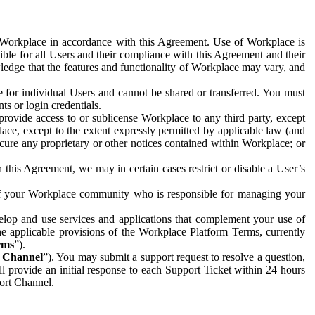
e Workplace in accordance with this Agreement. Use of Workplace is
ible for all Users and their compliance with this Agreement and their
wledge that the features and functionality of Workplace may vary, and
 for individual Users and cannot be shared or transferred. You must
ts or login credentials.
 provide access to or sublicense Workplace to any third party, except
lace, except to the extent expressly permitted by applicable law (and
cure any proprietary or other notices contained within Workplace; or
 this Agreement, we may in certain cases restrict or disable a User’s
 of your Workplace community who is responsible for managing your
op and use services and applications that complement your use of
e applicable provisions of the Workplace Platform Terms, currently
rms
”).
t Channel
”). You may submit a support request to resolve a question,
ll provide an initial response to each Support Ticket within 24 hours
port Channel.