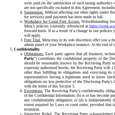
were paid (to the satisfaction of such taxing authority
are not specifically excluded in this Agreement, includin
Suspension.
Without affecting our other rights under thi
for services) until payment has been made in full.
Workplace for Good Free Access.
Notwithstanding Sect
Meta’s policies (currently referenced at
https://work.w
forward basis. If as a result of a change in our policies
will apply.
Free Trial.
Meta may in its sole discretion offer you a fr
admin panel of your Workplace instance. At the end of suc
Confidentiality
Obligations.
Each party agrees that all business, technic
Party
”) constitutes the confidential property of the Di
should be reasonably known by the Receiving Party to b
expressly authorized herein, the Receiving Party will: (
other than fulfilling its obligations and exercising i
representatives having a legitimate need to know (inclu
obligations no less protective of the Disclosing Party'
with the terms of this Section 5.
Exceptions.
The Receiving Party’s confidentiality obligat
of the Confidential Information; (b) is or has become pu
any confidentiality obligation; or (d) is independent
extent required by Laws or court order, provided that (
treatment.
Injunctive Relief.
The Receiving Party acknowledges tha