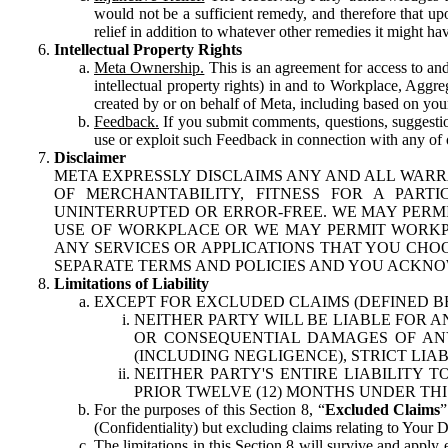
would not be a sufficient remedy, and therefore that upo
relief in addition to whatever other remedies it might hav
Intellectual Property Rights
Meta Ownership.
This is an agreement for access to and 
intellectual property rights) in and to Workplace, Aggr
created by or on behalf of Meta, including based on your
Feedback.
If you submit comments, questions, suggestion
use or exploit such Feedback in connection with any of o
Disclaimer
META EXPRESSLY DISCLAIMS ANY AND ALL WARR
OF MERCHANTABILITY, FITNESS FOR A PAR
UNINTERRUPTED OR ERROR-FREE. WE MAY PERMI
USE OF WORKPLACE OR WE MAY PERMIT WORKPL
ANY SERVICES OR APPLICATIONS THAT YOU CHOO
SEPARATE TERMS AND POLICIES AND YOU ACKNO
Limitations of Liability
EXCEPT FOR EXCLUDED CLAIMS (DEFINED B
NEITHER PARTY WILL BE LIABLE FOR A
OR CONSEQUENTIAL DAMAGES OF ANY 
(INCLUDING NEGLIGENCE), STRICT LIA
NEITHER PARTY'S ENTIRE LIABILITY
PRIOR TWELVE (12) MONTHS UNDER THI
For the purposes of this Section 8, “
Excluded Claims
”
(Confidentiality) but excluding claims relating to Your D
The limitations in this Section 8 will survive and apply 