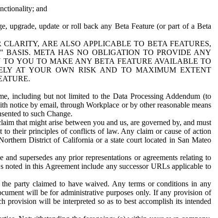
nctionality; and
ge, upgrade, update or roll back any Beta Feature (or part of a Beta
R CLARITY, ARE ALSO APPLICABLE TO BETA FEATURES,
" BASIS. META HAS NO OBLIGATION TO PROVIDE ANY
N TO YOU TO MAKE ANY BETA FEATURE AVAILABLE TO
RELY AT YOUR OWN RISK AND TO MAXIMUM EXTENT
EATURE.
me, including but not limited to the Data Processing Addendum (to
ith notice by email, through Workplace or by other reasonable means
onsented to such Change.
claim that might arise between you and us, are governed by, and must
 to their principles of conflicts of law. Any claim or cause of action
orthern District of California or a state court located in San Mateo
 and supersedes any prior representations or agreements relating to
Ls noted in this Agreement include any successor URLs applicable to
 the party claimed to have waived. Any terms or conditions in any
ument will be for administrative purposes only. If any provision of
h provision will be interpreted so as to best accomplish its intended