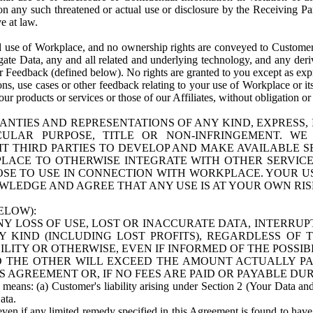
n any such threatened or actual use or disclosure by the Receiving Part
e at law.
use of Workplace, and no ownership rights are conveyed to Customer. Meta
egate Data, any and all related and underlying technology, and any der
 Feedback (defined below). No rights are granted to you except as expr
s, use cases or other feedback relating to your use of Workplace or its
ur products or services or those of our Affiliates, without obligation o
ANTIES AND REPRESENTATIONS OF ANY KIND, EXPRESS,
TICULAR PURPOSE, TITLE OR NON-INFRINGEMENT. 
T THIRD PARTIES TO DEVELOP AND MAKE AVAILABLE 
ACE TO OTHERWISE INTEGRATE WITH OTHER SERVICES 
SE TO USE IN CONNECTION WITH WORKPLACE. YOUR USE
WLEDGE AND AGREE THAT ANY USE IS AT YOUR OWN RIS
ELOW):
NY LOSS OF USE, LOST OR INACCURATE DATA, INTERRUPT
KIND (INCLUDING LOST PROFITS), REGARDLESS OF 
BILITY OR OTHERWISE, EVEN IF INFORMED OF THE POSSI
 TO THE OTHER WILL EXCEED THE AMOUNT ACTUALLY P
S AGREEMENT OR, IF NO FEES ARE PAID OR PAYABLE DUR
 means: (a) Customer's liability arising under Section 2 (Your Data and 
ata.
even if any limited remedy specified in this Agreement is found to have fa