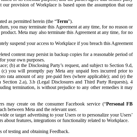
hat our provision of Workplace is based upon the assumption that our
ed as permitted herein (the “
Term
”).
dum, you may terminate this Agreement at any time, for no reason or
 product. Meta may also terminate this Agreement at any time, for no
iately suspend your access to Workplace if you breach this Agreement
leted content may persist in backup copies for a reasonable period of
a for your own purposes.
 (b) at the Disclosing Party’s request, and subject to Section 9.d,
n; (c) you will promptly pay Meta any unpaid fees incurred prior to
pro rata amount of any pre-paid fees (where applicable); and (e) the
in Section 2.a), 3.b (Legal Disclosures and Third Party Requests), 4
uding termination, is without prejudice to any other remedies it may
ers may create on the consumer Facebook service (“
Personal FB
 each between Meta and the relevant user.
ide or target advertising to your Users or to personalize your Users’
bout features, integrations or functionality related to Workplace.
es of testing and obtaining Feedback.