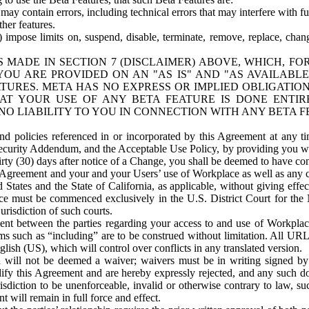
ay contain errors, including technical errors that may interfere with fu
her features.
) impose limits on, suspend, disable, terminate, remove, replace, chan
 MADE IN SECTION 7 (DISCLAIMER) ABOVE, WHICH, FO
OU ARE PROVIDED ON AN "AS IS" AND "AS AVAILABLE
TURES. META HAS NO EXPRESS OR IMPLIED OBLIGATIO
T YOUR USE OF ANY BETA FEATURE IS DONE ENTI
NO LIABILITY TO YOU IN CONNECTION WITH ANY BETA F
 policies referenced in or incorporated by this Agreement at any ti
Security Addendum, and the Acceptable Use Policy, by providing you w
irty (30) days after notice of a Change, you shall be deemed to have c
s Agreement and your and your Users’ use of Workplace as well as any 
States and the State of California, as applicable, without giving effect
ace must be commenced exclusively in the U.S. District Court for the N
urisdiction of such courts.
nt between the parties regarding your access to and use of Workplace
s such as “including” are to be construed without limitation. All UR
lish (US), which will control over conflicts in any translated version.
n will not be deemed a waiver; waivers must be in writing signed by
fy this Agreement and are hereby expressly rejected, and any such doc
sdiction to be unenforceable, invalid or otherwise contrary to law, suc
 will remain in full force and effect.