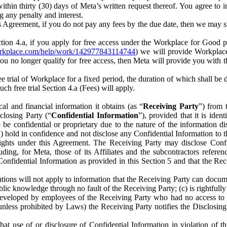
) within thirty (30) days of Meta’s written request thereof. You agree 
g any penalty and interest.
s Agreement, if you do not pay any fees by the due date, then we may su
ion 4.a, if you apply for free access under the Workplace for Good 
orkplace.com/help/work/142977843114744
) we will provide Workplace
 you no longer qualify for free access, then Meta will provide you with th
ee trial of Workplace for a fixed period, the duration of which shall b
h free trial Section 4.a (Fees) will apply.
al and financial information it obtains (as “
Receiving Party
”) from 
sclosing Party (“
Confidential Information
”), provided that it is ident
e confidential or proprietary due to the nature of the information di
1) hold in confidence and not disclose any Confidential Information to t
ts rights under this Agreement. The Receiving Party may disclose Conf
ding, for Meta, those of its Affiliates and the subcontractors referen
s Confidential Information as provided in this Section 5 and that the 
ions will not apply to information that the Receiving Party can document
blic knowledge through no fault of the Receiving Party; (c) is rightfull
ly developed by employees of the Receiving Party who had no access t
unless prohibited by Laws) the Receiving Party notifies the Disclosing
t use of or disclosure of Confidential Information in violation of t