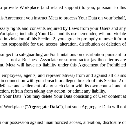
to provide Workplace (and related support) to you, pursuant to this
this Agreement you instruct Meta to process Your Data on your behalf,
ecessary rights and consents required by Laws from your Users and any
Workplace, including Your Data and its use hereunder, will not violate
sed in violation of this Section 2, you agree to promptly remove it from
t responsible for use, access, alteration, distribution or deletion of
ubject to safeguarding and/or limitations on distribution pursuant to
ta is not a Business Associate or subcontractor (as those terms are
. Meta will have no liability under this Agreement for Prohibited
, employees, agents, and representatives) from and against all claims
r in connection with your breach or alleged breach of this Section 2 or
 defense and settlement of any such claim with its own counsel and at
tion, refrain from taking any action, or admit any liability.
of Your Data. You may delete Your Data consisting of User content at
 of Workplace (“
Aggregate Data
”), but such Aggregate Data will not
 our possession against unauthorized access, alteration, disclosure or