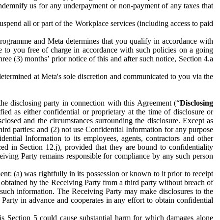
to indemnify us for any underpayment or non-payment of any taxes that
spend all or part of the Workplace services (including access to paid
programme and Meta determines that you qualify in accordance with
 to you free of charge in accordance with such policies on a going
ree (3) months’ prior notice of this and after such notice, Section 4.a
e determined at Meta's sole discretion and communicated to you via the
the disclosing party in connection with this Agreement (“
Disclosing
ified as either confidential or proprietary at the time of disclosure or
sclosed and the circumstances surrounding the disclosure. Except as
hird parties: and (2) not use Confidential Information for any purpose
idential Information to its employees, agents, contractors and other
ced in Section 12.j), provided that they are bound to confidentiality
Receiving Party remains responsible for compliance by any such person
: (a) was rightfully in its possession or known to it prior to receipt
y obtained by the Receiving Party from a third party without breach of
o such information. The Receiving Party may make disclosures to the
 Party in advance and cooperates in any effort to obtain confidential
his Section 5 could cause substantial harm for which damages alone