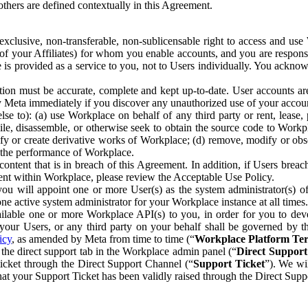
others are defined contextually in this Agreement.
clusive, non-transferable, non-sublicensable right to access and us
e of your Affiliates) for whom you enable accounts, and you are respons
e is provided as a service to you, not to Users individually. You ackno
ion must be accurate, complete and kept up-to-date. User accounts are
ify Meta immediately if you discover any unauthorized use of your accoun
se to): (a) use Workplace on behalf of any third party or rent, lease,
ile, disassemble, or otherwise seek to obtain the source code to Workp
fy or create derivative works of Workplace; (d) remove, modify or obs
g the performance of Workplace.
ntent that is in breach of this Agreement. In addition, if Users breach
nt within Workplace, please review the Acceptable Use Policy.
you will appoint one or more User(s) as the system administrator(s)
e active system administrator for your Workplace instance at all times.
ble one or more Workplace API(s) to you, in order for you to devel
ur Users, or any third party on your behalf shall be governed by th
icy
, as amended by Meta from time to time (“
Workplace Platform Te
he direct support tab in the Workplace admin panel (“
Direct Suppor
ticket through the Direct Support Channel (“
Support Ticket
”). We wi
hat your Support Ticket has been validly raised through the Direct Sup