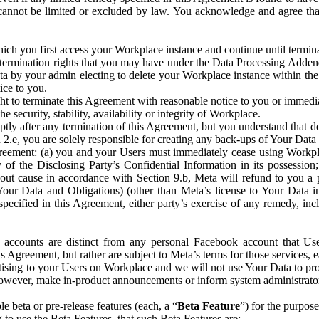
that cannot be limited or excluded by law. You acknowledge and agree t
 you first access your Workplace instance and continue until terminat
termination rights that you may have under the Data Processing Adden
ta by your admin electing to delete your Workplace instance within the
ice to you.
ght to terminate this Agreement with reasonable notice to you or immed
 security, stability, availability or integrity of Workplace.
ly after any termination of this Agreement, but you understand that de
ion 2.e, you are solely responsible for creating any back-ups of Your Dat
eement: (a) you and your Users must immediately cease using Workplace;
 of the Disclosing Party’s Confidential Information in its possessio
hout cause in accordance with Section 9.b, Meta will refund to you a 
 (Your Data and Obligations) (other than Meta’s license to Your Data 
ecified in this Agreement, either party’s exercise of any remedy, incl
 accounts are distinct from any personal Facebook account that Us
is Agreement, but rather are subject to Meta’s terms for those services,
ising to your Users on Workplace and we will not use Your Data to prov
wever, make in-product announcements or inform system administrators a
 beta or pre-release features (each, a “
Beta Feature
”) for the purpos
o use the Beta Features, that such Beta Features are: