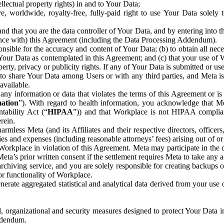
ntellectual property rights) in and to Your Data;
, worldwide, royalty-free, fully-paid right to use Your Data solely 
nd that you are the data controller of Your Data, and by entering into 
dance with) this Agreement (including the Data Processing Addendum).
onsible for the accuracy and content of Your Data; (b) to obtain all n
f Your Data as contemplated in this Agreement; and (c) that your use of 
perty, privacy or publicity rights. If any of Your Data is submitted or u
o share Your Data among Users or with any third parties, and Meta is no
available.
y information or data that violates the terms of this Agreement or is s
mation
”). With regard to health information, you acknowledge that Me
tability Act (“
HIPAA
”)) and that Workplace is not HIPAA compliant
rein.
mless Meta (and its Affiliates and their respective directors, officers
ities and expenses (including reasonable attorneys’ fees) arising out of o
 Workplace in violation of this Agreement. Meta may participate in the
ta’s prior written consent if the settlement requires Meta to take any ac
chiving service, and you are solely responsible for creating backups 
or functionality of Workplace.
rate aggregated statistical and analytical data derived from your use
, organizational and security measures designed to protect Your Data in
Addendum.