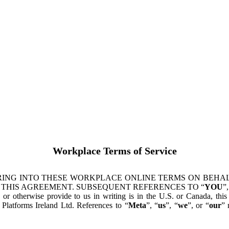
Workplace Terms of Service
ING INTO THESE WORKPLACE ONLINE TERMS ON BEHALF
 THIS AGREEMENT. SUBSEQUENT REFERENCES TO “
YOU
”,
s or otherwise provide to us in writing is in the U.S. or Canada, th
latforms Ireland Ltd. References to “
Meta
”, “
us
”, “
we
”, or “
our
” 