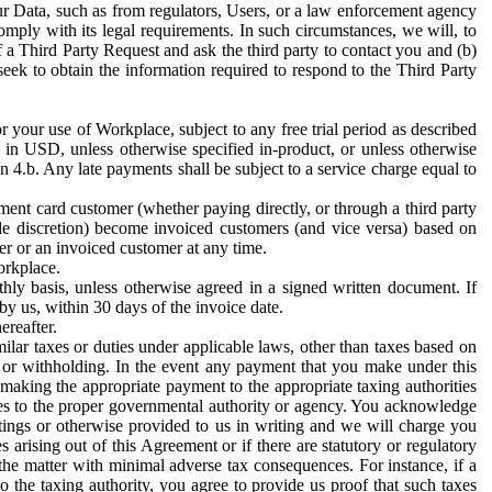
ur Data, such as from regulators, Users, or a law enforcement agency
mply with its legal requirements. In such circumstances, we will, to
f a Third Party Request and ask the third party to contact you and (b)
eek to obtain the information required to respond to the Third Party
or your use of Workplace, subject to any free trial period as described
d in USD, unless otherwise specified in-product, or unless otherwise
n 4.b. Any late payments shall be subject to a service charge equal to
ent card customer (whether paying directly, or through a third party
ole discretion) become invoiced customers (and vice versa) based on
er or an invoiced customer at any time.
orkplace.
hly basis, unless otherwise agreed in a signed written document. If
by us, within 30 days of the invoice date.
ereafter.
milar taxes or duties under applicable laws, other than taxes based on
n or withholding. In the event any payment that you make under this
making the appropriate payment to the appropriate taxing authorities
h taxes to the proper governmental authority or agency. You acknowledge
ings or otherwise provided to us in writing and we will charge you
s arising out of this Agreement or if there are statutory or regulatory
 the matter with minimal adverse tax consequences. For instance, if a
o the taxing authority, you agree to provide us proof that such taxes