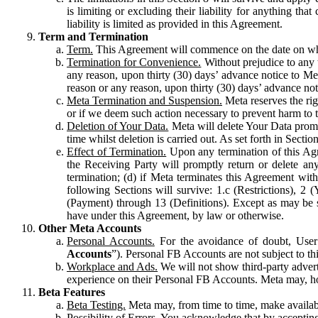
is limiting or excluding their liability for anything 
liability is limited as provided in this Agreement.
Term and Termination
Term.
This Agreement will commence on the date on which
Termination for Convenience.
Without prejudice to any 
any reason, upon thirty (30) days’ advance notice to Me
reason or any reason, upon thirty (30) days’ advance not
Meta Termination and Suspension.
Meta reserves the ri
or if we deem such action necessary to prevent harm to the
Deletion of Your Data.
Meta will delete Your Data prompt
time whilst deletion is carried out. As set forth in Sect
Effect of Termination.
Upon any termination of this Agr
the Receiving Party will promptly return or delete any
termination; (d) if Meta terminates this Agreement wit
following Sections will survive: 1.c (Restrictions), 2
(Payment) through 13 (Definitions). Except as may be sp
have under this Agreement, by law or otherwise.
Other Meta Accounts
Personal Accounts.
For the avoidance of doubt, User
Accounts
”). Personal FB Accounts are not subject to th
Workplace and Ads.
We will not show third-party advert
experience on their Personal FB Accounts. Meta may, ho
Beta Features
Beta Testing.
Meta may, from time to time, make available
Possibility of Errors.
You acknowledge that by accepting t