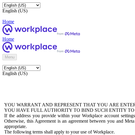
English (US)
Home
Home
Menu
English (US)
YOU WARRANT AND REPRESENT THAT YOU ARE ENTER
YOU HAVE FULL AUTHORITY TO BIND SUCH ENTITY TO
If the address you provide within your Workplace account setting
Otherwise, this Agreement is an agreement between you and Meta P
appropriate.
The following terms shall apply to your use of Workplace.