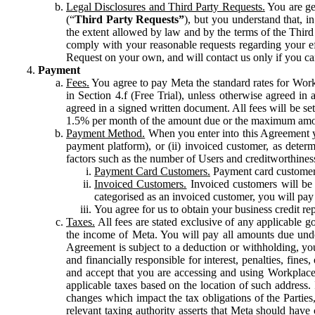
Legal Disclosures and Third Party Requests.
You are gen
(“
Third Party Requests”
), but you understand that, i
the extent allowed by law and by the terms of the Third 
comply with your reasonable requests regarding your eff
Request on your own, and will contact us only if you ca
Payment
Fees.
You agree to pay Meta the standard rates for Work
in Section 4.f (Free Trial), unless otherwise agreed i
agreed in a signed written document. All fees will be se
1.5% per month of the amount due or the maximum amou
Payment Method.
When you enter into this Agreement yo
payment platform), or (ii) invoiced customer, as dete
factors such as the number of Users and creditworthiness
Payment Card Customers.
Payment card customers
Invoiced Customers.
Invoiced customers will be 
categorised as an invoiced customer, you will pay 
You agree for us to obtain your business credit re
Taxes.
All fees are stated exclusive of any applicable go
the income of Meta. You will pay all amounts due unde
Agreement is subject to a deduction or withholding, you
and financially responsible for interest, penalties, fine
and accept that you are accessing and using Workplace
applicable taxes based on the location of such address. I
changes which impact the tax obligations of the Parties
relevant taxing authority asserts that Meta should have 