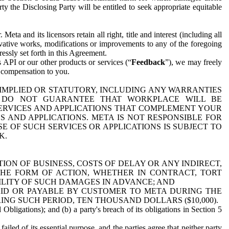
y the Disclosing Party will be entitled to seek appropriate equitable
 and its licensors retain all right, title and interest (including all
ivative works, modifications or improvements to any of the foregoing
essly set forth in this Agreement.
 API or our other products or services (“
Feedback
”), we may freely
r compensation to you.
 IMPLIED OR STATUTORY, INCLUDING ANY WARRANTIES
WE DO NOT GUARANTEE THAT WORKPLACE WILL BE
SERVICES AND APPLICATIONS THAT COMPLEMENT YOUR
AND APPLICATIONS. META IS NOT RESPONSIBLE FOR
 OF SUCH SERVICES OR APPLICATIONS IS SUBJECT TO
K.
ION OF BUSINESS, COSTS OF DELAY OR ANY INDIRECT,
THE FORM OF ACTION, WHETHER IN CONTRACT, TORT
BILITY OF SUCH DAMAGES IN ADVANCE; AND
AID OR PAYABLE BY CUSTOMER TO META DURING THE
ING SUCH PERIOD, TEN THOUSAND DOLLARS ($10,000).
Obligations); and (b) a party's breach of its obligations in Section 5
iled of its essential purpose, and the parties agree that neither party