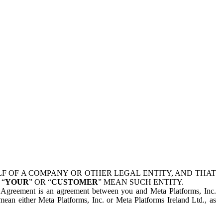
 OF A COMPANY OR OTHER LEGAL ENTITY, AND THAT
 “
YOUR
” OR “
CUSTOMER
” MEAN SUCH ENTITY.
is Agreement is an agreement between you and Meta Platforms, Inc.
mean either Meta Platforms, Inc. or Meta Platforms Ireland Ltd., as