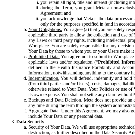
you retain all right, title and interest (including i
during the Term, you grant Meta a non-exclusive
Agreement; and
you acknowledge that Meta is the data processor a
only for the purposes specified in (and in accor
Your Obligations.
You agree (a) that you are solely resp
applicable third party to allow the collection and use o
any Laws or third party rights, including intellectual pro
Workplace. You are solely responsible for any decision t
Your Data by those to whom you or your Users make it 
Prohibited Data.
You agree not to submit to Workplace an
applicable laws and/or regulation (“
Prohibited Infor
defined in the Health Insurance Portability and Accoun
Information, notwithstanding anything to the contrary he
Indemnification.
You will defend, indemnify and hold har
(from third parties and/or Users), costs, damages, liabil
otherwise related to Your Data, Your Policies or use of
its own expense. You shall not settle any claim without Me
Backups and Data Deletion.
Meta does not provide an ar
any time during the term through the system administrat
Aggregate Data.
Under this Agreement, we may also gene
include Your Data or any personal data.
Data Security
Security of Your Data.
We will use appropriate technical
destruction, as further described in the Data Security 