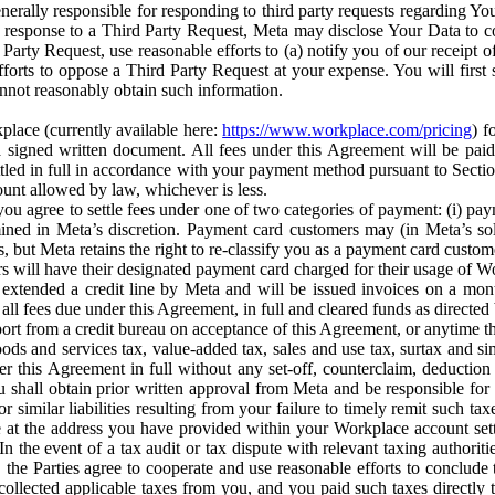
erally responsible for responding to third party requests regarding Yo
n response to a Third Party Request, Meta may disclose Your Data to co
Party Request, use reasonable efforts to (a) notify you of our receipt o
orts to oppose a Third Party Request at your expense. You will first s
nnot reasonably obtain such information.
place (currently available here:
https://www.workplace.com/pricing
) f
n a signed written document. All fees under this Agreement will be pai
ttled in full in accordance with your payment method pursuant to Sectio
nt allowed by law, whichever is less.
u agree to settle fees under one of two categories of payment: (i) paym
rmined in Meta’s discretion. Payment card customers may (in Meta’s s
, but Meta retains the right to re-classify you as a payment card custom
 will have their designated payment card charged for their usage of W
extended a credit line by Meta and will be issued invoices on a mont
all fees due under this Agreement, in full and cleared funds as directed 
port from a credit bureau on acceptance of this Agreement, or anytime th
ods and services tax, value-added tax, sales and use tax, surtax and si
r this Agreement in full without any set-off, counterclaim, deductio
 shall obtain prior written approval from Meta and be responsible for 
s, or similar liabilities resulting from your failure to timely remit suc
 at the address you have provided within your Workplace account sett
n the event of a tax audit or tax dispute with relevant taxing authoritie
, the Parties agree to cooperate and use reasonable efforts to conclude
collected applicable taxes from you, and you paid such taxes directly t