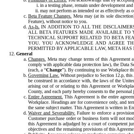
in a testing phase, remain under development and m
may not perform as intended or as effectively as ot
Beta Feature Changes.
Meta may (at its sole discretion
Feature), without notice to you.
As-Is.
IN ADDITION TO ALL THE DISCLAIMERS
ALL BETA FEATURES MADE AVAILABLE TO Y
TECHNICAL SUPPORT RELATED TO BETA FEA
YOU. YOU ACKNOWLEDGE AND AGREE THA
PERMITTED BY APPLICABLE LAW, META HAS 
General
Changes.
Meta may change terms of this Agreement and
comply with applicable data protection law), the Data 
(each, a “
Change
”). By continuing to use Workplace th
Governing Law.
Without prejudice to Section 12.p, thi
be construed in accordance with, the laws of the United 
arising out of or relating to this Agreement or Workpl
County, and each party hereby consents to the personal j
Entire Agreement.
This Agreement is the entire agreeme
Workplace. Headings are for convenience only, and term
the same subject matter. This Agreement is written in Eng
Waiver and Severability.
Failure to enforce a provisio
Customer purchase order or business form will not modi
this Agreement is adjudged by a court of competent juri
objectives and the remaining provisions of this Agreement