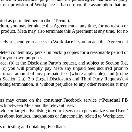
hat our provision of Workplace is based upon the assumption that our
ed as permitted herein (the “
Term
”).
dum, you may terminate this Agreement at any time, for no reason or
 product. Meta may also terminate this Agreement at any time, for no
iately suspend your access to Workplace if you breach this Agreement
leted content may persist in backup copies for a reasonable period of
a for your own purposes.
 (b) at the Disclosing Party’s request, and subject to Section 9.d,
n; (c) you will promptly pay Meta any unpaid fees incurred prior to
pro rata amount of any pre-paid fees (where applicable); and (e) the
in Section 2.a), 3.b (Legal Disclosures and Third Party Requests), 4
uding termination, is without prejudice to any other remedies it may
ers may create on the consumer Facebook service (“
Personal FB
 each between Meta and the relevant user.
ide or target advertising to your Users or to personalize your Users’
bout features, integrations or functionality related to Workplace.
es of testing and obtaining Feedback.