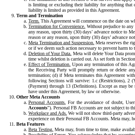
is limiting or excluding their liability for anything 
liability is limited as provided in this Agreement.
Term and Termination
Term.
This Agreement will commence on the date on which
Termination for Convenience.
Without prejudice to any 
any reason, upon thirty (30) days’ advance notice to Me
reason or any reason, upon thirty (30) days’ advance not
Meta Termination and Suspension.
Meta reserves the ri
or if we deem such action necessary to prevent harm to the
Deletion of Your Data.
Meta will delete Your Data prompt
time whilst deletion is carried out. As set forth in Sect
Effect of Termination.
Upon any termination of this Agr
the Receiving Party will promptly return or delete any
termination; (d) if Meta terminates this Agreement wit
following Sections will survive: 1.c (Restrictions), 2
(Payment) through 13 (Definitions). Except as may be sp
have under this Agreement, by law or otherwise.
Other Meta Accounts
Personal Accounts.
For the avoidance of doubt, User
Accounts
”). Personal FB Accounts are not subject to th
Workplace and Ads.
We will not show third-party advert
experience on their Personal FB Accounts. Meta may, ho
Beta Features
Beta Testing.
Meta may, from time to time, make available
Possibility of Errors.
You acknowledge that by accepting t