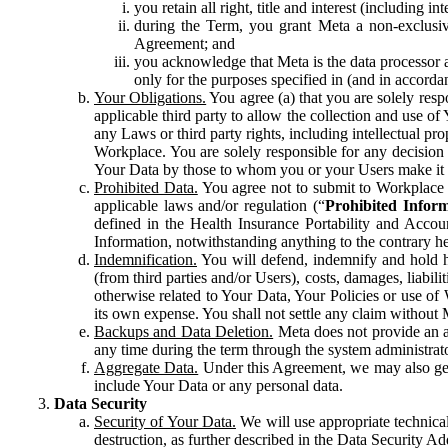
you retain all right, title and interest (including i
during the Term, you grant Meta a non-exclusive
Agreement; and
you acknowledge that Meta is the data processor a
only for the purposes specified in (and in accor
Your Obligations.
You agree (a) that you are solely resp
applicable third party to allow the collection and use o
any Laws or third party rights, including intellectual pro
Workplace. You are solely responsible for any decision t
Your Data by those to whom you or your Users make it 
Prohibited Data.
You agree not to submit to Workplace an
applicable laws and/or regulation (“
Prohibited Infor
defined in the Health Insurance Portability and Accoun
Information, notwithstanding anything to the contrary he
Indemnification.
You will defend, indemnify and hold har
(from third parties and/or Users), costs, damages, liabil
otherwise related to Your Data, Your Policies or use of
its own expense. You shall not settle any claim without Me
Backups and Data Deletion.
Meta does not provide an ar
any time during the term through the system administrat
Aggregate Data.
Under this Agreement, we may also gene
include Your Data or any personal data.
Data Security
Security of Your Data.
We will use appropriate technical
destruction, as further described in the Data Security 