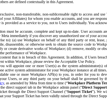
others are defined contextually in this Agreement.
clusive, non-transferable, non-sublicensable right to access and us
e of your Affiliates) for whom you enable accounts, and you are respons
e is provided as a service to you, not to Users individually. You ackno
ion must be accurate, complete and kept up-to-date. User accounts are
ify Meta immediately if you discover any unauthorized use of your accoun
se to): (a) use Workplace on behalf of any third party or rent, lease,
ile, disassemble, or otherwise seek to obtain the source code to Workp
fy or create derivative works of Workplace; (d) remove, modify or obs
g the performance of Workplace.
ntent that is in breach of this Agreement. In addition, if Users breach
nt within Workplace, please review the Acceptable Use Policy.
you will appoint one or more User(s) as the system administrator(s)
e active system administrator for your Workplace instance at all times.
ble one or more Workplace API(s) to you, in order for you to devel
ur Users, or any third party on your behalf shall be governed by th
icy
, as amended by Meta from time to time (“
Workplace Platform Te
he direct support tab in the Workplace admin panel (“
Direct Suppor
ticket through the Direct Support Channel (“
Support Ticket
”). We wi
hat your Support Ticket has been validly raised through the Direct Sup