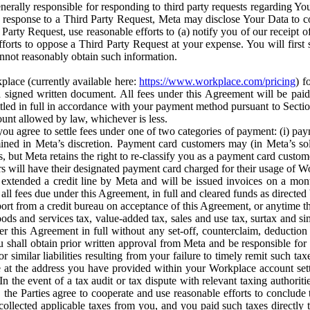
erally responsible for responding to third party requests regarding Yo
n response to a Third Party Request, Meta may disclose Your Data to co
Party Request, use reasonable efforts to (a) notify you of our receipt o
orts to oppose a Third Party Request at your expense. You will first s
nnot reasonably obtain such information.
place (currently available here:
https://www.workplace.com/pricing
) f
n a signed written document. All fees under this Agreement will be pai
ttled in full in accordance with your payment method pursuant to Sectio
nt allowed by law, whichever is less.
u agree to settle fees under one of two categories of payment: (i) paym
rmined in Meta’s discretion. Payment card customers may (in Meta’s s
, but Meta retains the right to re-classify you as a payment card custom
 will have their designated payment card charged for their usage of W
extended a credit line by Meta and will be issued invoices on a mont
all fees due under this Agreement, in full and cleared funds as directed 
port from a credit bureau on acceptance of this Agreement, or anytime th
ods and services tax, value-added tax, sales and use tax, surtax and si
r this Agreement in full without any set-off, counterclaim, deductio
 shall obtain prior written approval from Meta and be responsible for 
s, or similar liabilities resulting from your failure to timely remit suc
 at the address you have provided within your Workplace account sett
n the event of a tax audit or tax dispute with relevant taxing authoritie
, the Parties agree to cooperate and use reasonable efforts to conclude
collected applicable taxes from you, and you paid such taxes directly t