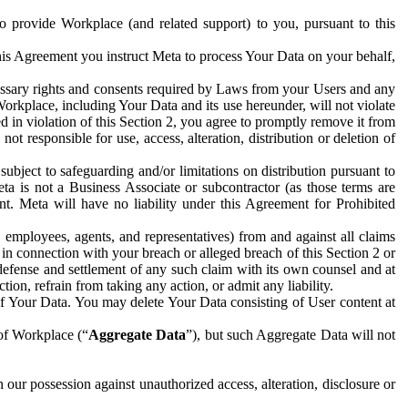
to provide Workplace (and related support) to you, pursuant to this
this Agreement you instruct Meta to process Your Data on your behalf,
ecessary rights and consents required by Laws from your Users and any
Workplace, including Your Data and its use hereunder, will not violate
sed in violation of this Section 2, you agree to promptly remove it from
t responsible for use, access, alteration, distribution or deletion of
ubject to safeguarding and/or limitations on distribution pursuant to
ta is not a Business Associate or subcontractor (as those terms are
. Meta will have no liability under this Agreement for Prohibited
, employees, agents, and representatives) from and against all claims
r in connection with your breach or alleged breach of this Section 2 or
 defense and settlement of any such claim with its own counsel and at
tion, refrain from taking any action, or admit any liability.
of Your Data. You may delete Your Data consisting of User content at
 of Workplace (“
Aggregate Data
”), but such Aggregate Data will not
 our possession against unauthorized access, alteration, disclosure or