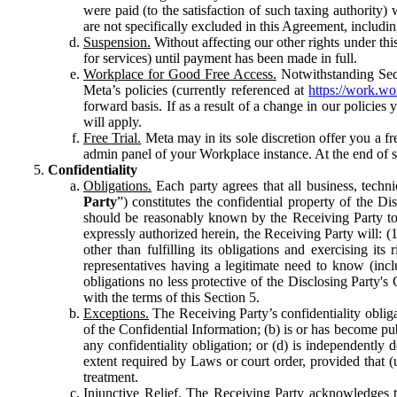
were paid (to the satisfaction of such taxing authority
are not specifically excluded in this Agreement, includin
Suspension.
Without affecting our other rights under thi
for services) until payment has been made in full.
Workplace for Good Free Access.
Notwithstanding Sect
Meta’s policies (currently referenced at
https://work.w
forward basis. If as a result of a change in our policies
will apply.
Free Trial.
Meta may in its sole discretion offer you a fr
admin panel of your Workplace instance. At the end of suc
Confidentiality
Obligations.
Each party agrees that all business, technic
Party
”) constitutes the confidential property of the Di
should be reasonably known by the Receiving Party to b
expressly authorized herein, the Receiving Party will: (
other than fulfilling its obligations and exercising i
representatives having a legitimate need to know (inclu
obligations no less protective of the Disclosing Party'
with the terms of this Section 5.
Exceptions.
The Receiving Party’s confidentiality obligat
of the Confidential Information; (b) is or has become pu
any confidentiality obligation; or (d) is independent
extent required by Laws or court order, provided that (
treatment.
Injunctive Relief.
The Receiving Party acknowledges tha