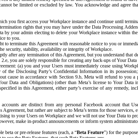
that cannot be limited or excluded by law. You acknowledge and agree t
 you first access your Workplace instance and continue until terminat
termination rights that you may have under the Data Processing Adden
ta by your admin electing to delete your Workplace instance within the
ice to you.
ght to terminate this Agreement with reasonable notice to you or immed
 security, stability, availability or integrity of Workplace.
ly after any termination of this Agreement, but you understand that de
ion 2.e, you are solely responsible for creating any back-ups of Your Dat
eement: (a) you and your Users must immediately cease using Workplace;
 of the Disclosing Party’s Confidential Information in its possessio
hout cause in accordance with Section 9.b, Meta will refund to you a 
 (Your Data and Obligations) (other than Meta’s license to Your Data 
ecified in this Agreement, either party’s exercise of any remedy, incl
 accounts are distinct from any personal Facebook account that Us
is Agreement, but rather are subject to Meta’s terms for those services,
ising to your Users on Workplace and we will not use Your Data to prov
wever, make in-product announcements or inform system administrators a
 beta or pre-release features (each, a “
Beta Feature
”) for the purpos
o use the Beta Features, that such Beta Features are: