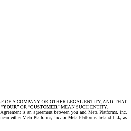
 OF A COMPANY OR OTHER LEGAL ENTITY, AND THAT
 “
YOUR
” OR “
CUSTOMER
” MEAN SUCH ENTITY.
is Agreement is an agreement between you and Meta Platforms, Inc.
mean either Meta Platforms, Inc. or Meta Platforms Ireland Ltd., as