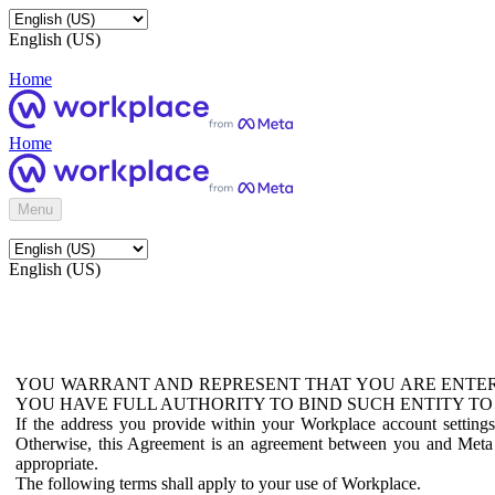
English (US)
Home
Home
Menu
English (US)
YOU WARRANT AND REPRESENT THAT YOU ARE ENTER
YOU HAVE FULL AUTHORITY TO BIND SUCH ENTITY TO
If the address you provide within your Workplace account setting
Otherwise, this Agreement is an agreement between you and Meta P
appropriate.
The following terms shall apply to your use of Workplace.