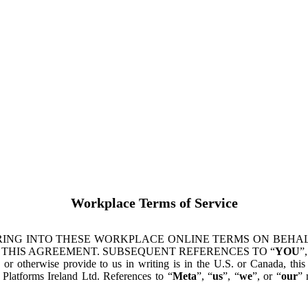
Workplace Terms of Service
ING INTO THESE WORKPLACE ONLINE TERMS ON BEHALF
 THIS AGREEMENT. SUBSEQUENT REFERENCES TO “
YOU
”,
s or otherwise provide to us in writing is in the U.S. or Canada, th
latforms Ireland Ltd. References to “
Meta
”, “
us
”, “
we
”, or “
our
” 