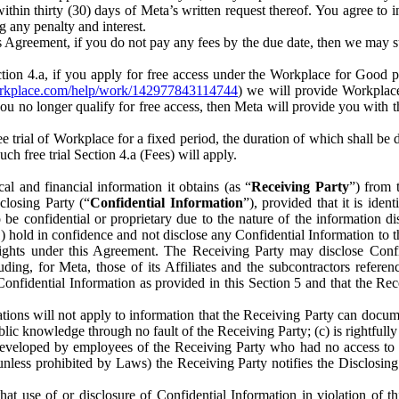
) within thirty (30) days of Meta’s written request thereof. You agree 
g any penalty and interest.
s Agreement, if you do not pay any fees by the due date, then we may su
ion 4.a, if you apply for free access under the Workplace for Good 
orkplace.com/help/work/142977843114744
) we will provide Workplace
 you no longer qualify for free access, then Meta will provide you with th
ee trial of Workplace for a fixed period, the duration of which shall b
h free trial Section 4.a (Fees) will apply.
al and financial information it obtains (as “
Receiving Party
”) from 
sclosing Party (“
Confidential Information
”), provided that it is ident
e confidential or proprietary due to the nature of the information di
1) hold in confidence and not disclose any Confidential Information to t
ts rights under this Agreement. The Receiving Party may disclose Conf
ding, for Meta, those of its Affiliates and the subcontractors referen
s Confidential Information as provided in this Section 5 and that the 
ions will not apply to information that the Receiving Party can document
blic knowledge through no fault of the Receiving Party; (c) is rightfull
ly developed by employees of the Receiving Party who had no access t
unless prohibited by Laws) the Receiving Party notifies the Disclosing
t use of or disclosure of Confidential Information in violation of t