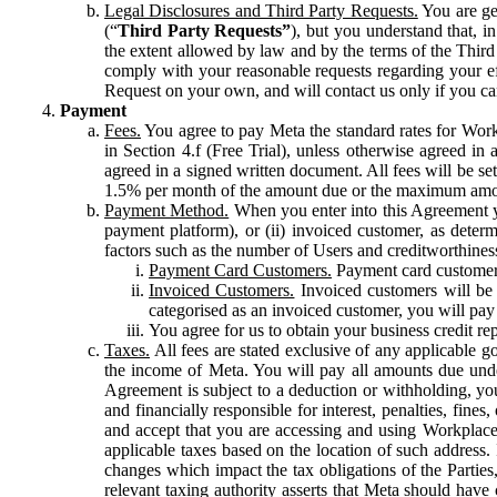
Legal Disclosures and Third Party Requests.
You are gen
(“
Third Party Requests”
), but you understand that, i
the extent allowed by law and by the terms of the Third 
comply with your reasonable requests regarding your eff
Request on your own, and will contact us only if you ca
Payment
Fees.
You agree to pay Meta the standard rates for Work
in Section 4.f (Free Trial), unless otherwise agreed i
agreed in a signed written document. All fees will be se
1.5% per month of the amount due or the maximum amou
Payment Method.
When you enter into this Agreement yo
payment platform), or (ii) invoiced customer, as dete
factors such as the number of Users and creditworthiness
Payment Card Customers.
Payment card customers
Invoiced Customers.
Invoiced customers will be 
categorised as an invoiced customer, you will pay 
You agree for us to obtain your business credit re
Taxes.
All fees are stated exclusive of any applicable go
the income of Meta. You will pay all amounts due unde
Agreement is subject to a deduction or withholding, you
and financially responsible for interest, penalties, fine
and accept that you are accessing and using Workplace
applicable taxes based on the location of such address. I
changes which impact the tax obligations of the Parties
relevant taxing authority asserts that Meta should have 