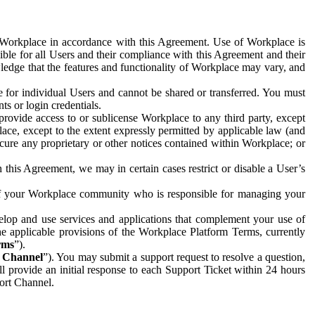
e Workplace in accordance with this Agreement. Use of Workplace is
ible for all Users and their compliance with this Agreement and their
wledge that the features and functionality of Workplace may vary, and
 for individual Users and cannot be shared or transferred. You must
ts or login credentials.
 provide access to or sublicense Workplace to any third party, except
lace, except to the extent expressly permitted by applicable law (and
cure any proprietary or other notices contained within Workplace; or
 this Agreement, we may in certain cases restrict or disable a User’s
 of your Workplace community who is responsible for managing your
op and use services and applications that complement your use of
e applicable provisions of the Workplace Platform Terms, currently
rms
”).
t Channel
”). You may submit a support request to resolve a question,
ll provide an initial response to each Support Ticket within 24 hours
port Channel.