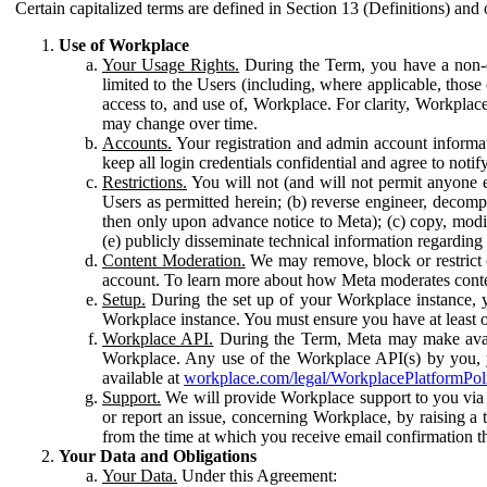
Certain capitalized terms are defined in Section 13 (Definitions) and 
Use of Workplace
Your Usage Rights.
During the Term, you have a non-ex
limited to the Users (including, where applicable, thos
access to, and use of, Workplace. For clarity, Workplac
may change over time.
Accounts.
Your registration and admin account informat
keep all login credentials confidential and agree to not
Restrictions.
You will not (and will not permit anyone el
Users as permitted herein; (b) reverse engineer, decomp
then only upon advance notice to Meta); (c) copy, modi
(e) publicly disseminate technical information regardin
Content Moderation.
We may remove, block or restrict co
account. To learn more about how Meta moderates conte
Setup.
During the set up of your Workplace instance, 
Workplace instance. You must ensure you have at least on
Workplace API.
During the Term, Meta may make availa
Workplace. Any use of the Workplace API(s) by you, yo
available at
workplace.com/legal/WorkplacePlatformPol
Support.
We will provide Workplace support to you via t
or report an issue, concerning Workplace, by raising a 
from the time at which you receive email confirmation t
Your Data and Obligations
Your Data.
Under this Agreement: