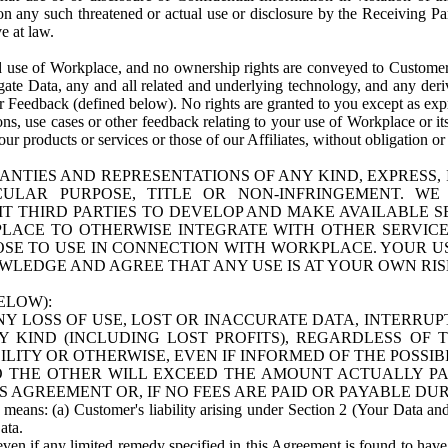
n any such threatened or actual use or disclosure by the Receiving Part
e at law.
use of Workplace, and no ownership rights are conveyed to Customer. Meta
egate Data, any and all related and underlying technology, and any der
 Feedback (defined below). No rights are granted to you except as expr
s, use cases or other feedback relating to your use of Workplace or its
ur products or services or those of our Affiliates, without obligation o
ANTIES AND REPRESENTATIONS OF ANY KIND, EXPRESS,
TICULAR PURPOSE, TITLE OR NON-INFRINGEMENT. 
T THIRD PARTIES TO DEVELOP AND MAKE AVAILABLE 
ACE TO OTHERWISE INTEGRATE WITH OTHER SERVICES 
SE TO USE IN CONNECTION WITH WORKPLACE. YOUR USE
WLEDGE AND AGREE THAT ANY USE IS AT YOUR OWN RIS
ELOW):
NY LOSS OF USE, LOST OR INACCURATE DATA, INTERRUPT
KIND (INCLUDING LOST PROFITS), REGARDLESS OF 
BILITY OR OTHERWISE, EVEN IF INFORMED OF THE POSSI
 TO THE OTHER WILL EXCEED THE AMOUNT ACTUALLY P
S AGREEMENT OR, IF NO FEES ARE PAID OR PAYABLE DUR
 means: (a) Customer's liability arising under Section 2 (Your Data and 
ata.
even if any limited remedy specified in this Agreement is found to have fa