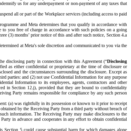
to indemnify us for any underpayment or non-payment of any taxes that
spend all or part of the Workplace services (including access to paid
programme and Meta determines that you qualify in accordance with
 to you free of charge in accordance with such policies on a going
ree (3) months’ prior notice of this and after such notice, Section 4.a
e determined at Meta's sole discretion and communicated to you via the
the disclosing party in connection with this Agreement (“
Disclosing
ified as either confidential or proprietary at the time of disclosure or
sclosed and the circumstances surrounding the disclosure. Except as
hird parties: and (2) not use Confidential Information for any purpose
idential Information to its employees, agents, contractors and other
ced in Section 12.j), provided that they are bound to confidentiality
Receiving Party remains responsible for compliance by any such person
: (a) was rightfully in its possession or known to it prior to receipt
y obtained by the Receiving Party from a third party without breach of
o such information. The Receiving Party may make disclosures to the
 Party in advance and cooperates in any effort to obtain confidential
his Section 5 could cause substantial harm for which damages alone