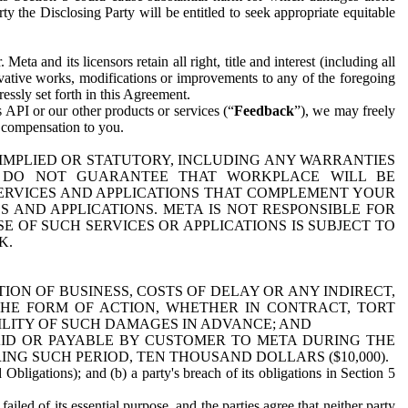
y the Disclosing Party will be entitled to seek appropriate equitable
 and its licensors retain all right, title and interest (including all
ivative works, modifications or improvements to any of the foregoing
essly set forth in this Agreement.
 API or our other products or services (“
Feedback
”), we may freely
r compensation to you.
 IMPLIED OR STATUTORY, INCLUDING ANY WARRANTIES
WE DO NOT GUARANTEE THAT WORKPLACE WILL BE
SERVICES AND APPLICATIONS THAT COMPLEMENT YOUR
AND APPLICATIONS. META IS NOT RESPONSIBLE FOR
 OF SUCH SERVICES OR APPLICATIONS IS SUBJECT TO
K.
ION OF BUSINESS, COSTS OF DELAY OR ANY INDIRECT,
THE FORM OF ACTION, WHETHER IN CONTRACT, TORT
BILITY OF SUCH DAMAGES IN ADVANCE; AND
AID OR PAYABLE BY CUSTOMER TO META DURING THE
ING SUCH PERIOD, TEN THOUSAND DOLLARS ($10,000).
Obligations); and (b) a party's breach of its obligations in Section 5
iled of its essential purpose, and the parties agree that neither party