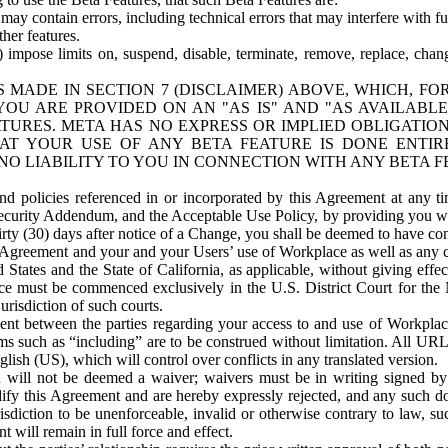
ay contain errors, including technical errors that may interfere with fu
her features.
) impose limits on, suspend, disable, terminate, remove, replace, chan
 MADE IN SECTION 7 (DISCLAIMER) ABOVE, WHICH, FO
OU ARE PROVIDED ON AN "AS IS" AND "AS AVAILABLE
TURES. META HAS NO EXPRESS OR IMPLIED OBLIGATIO
T YOUR USE OF ANY BETA FEATURE IS DONE ENTI
NO LIABILITY TO YOU IN CONNECTION WITH ANY BETA F
 policies referenced in or incorporated by this Agreement at any ti
Security Addendum, and the Acceptable Use Policy, by providing you w
irty (30) days after notice of a Change, you shall be deemed to have c
s Agreement and your and your Users’ use of Workplace as well as any 
States and the State of California, as applicable, without giving effect
ace must be commenced exclusively in the U.S. District Court for the N
urisdiction of such courts.
nt between the parties regarding your access to and use of Workplace
s such as “including” are to be construed without limitation. All UR
lish (US), which will control over conflicts in any translated version.
n will not be deemed a waiver; waivers must be in writing signed by
fy this Agreement and are hereby expressly rejected, and any such doc
sdiction to be unenforceable, invalid or otherwise contrary to law, suc
 will remain in full force and effect.