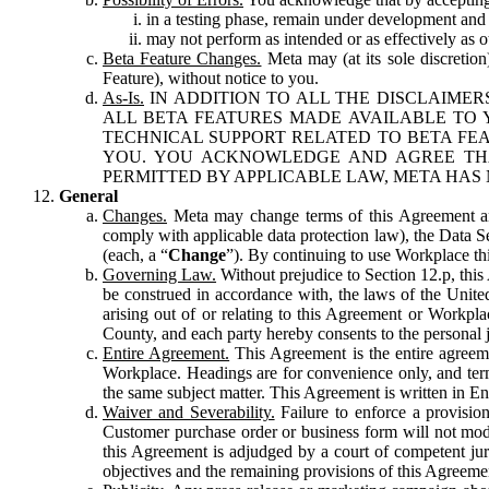
in a testing phase, remain under development and m
may not perform as intended or as effectively as ot
Beta Feature Changes.
Meta may (at its sole discretion
Feature), without notice to you.
As-Is.
IN ADDITION TO ALL THE DISCLAIMERS
ALL BETA FEATURES MADE AVAILABLE TO Y
TECHNICAL SUPPORT RELATED TO BETA FEA
YOU. YOU ACKNOWLEDGE AND AGREE THA
PERMITTED BY APPLICABLE LAW, META HAS 
General
Changes.
Meta may change terms of this Agreement and
comply with applicable data protection law), the Data 
(each, a “
Change
”). By continuing to use Workplace th
Governing Law.
Without prejudice to Section 12.p, thi
be construed in accordance with, the laws of the United 
arising out of or relating to this Agreement or Workpl
County, and each party hereby consents to the personal j
Entire Agreement.
This Agreement is the entire agreeme
Workplace. Headings are for convenience only, and term
the same subject matter. This Agreement is written in Eng
Waiver and Severability.
Failure to enforce a provisio
Customer purchase order or business form will not modi
this Agreement is adjudged by a court of competent juri
objectives and the remaining provisions of this Agreement