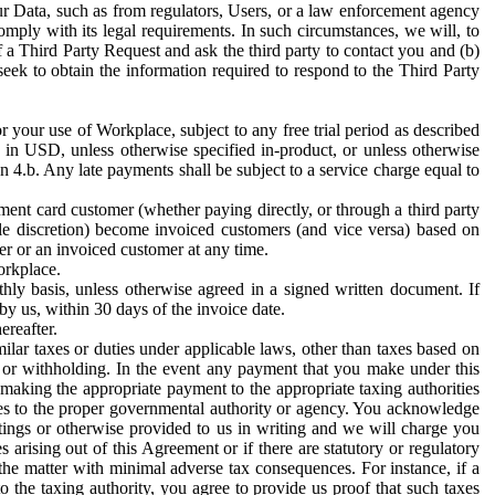
ur Data, such as from regulators, Users, or a law enforcement agency
mply with its legal requirements. In such circumstances, we will, to
f a Third Party Request and ask the third party to contact you and (b)
eek to obtain the information required to respond to the Third Party
or your use of Workplace, subject to any free trial period as described
d in USD, unless otherwise specified in-product, or unless otherwise
n 4.b. Any late payments shall be subject to a service charge equal to
ent card customer (whether paying directly, or through a third party
ole discretion) become invoiced customers (and vice versa) based on
er or an invoiced customer at any time.
orkplace.
hly basis, unless otherwise agreed in a signed written document. If
by us, within 30 days of the invoice date.
ereafter.
milar taxes or duties under applicable laws, other than taxes based on
n or withholding. In the event any payment that you make under this
making the appropriate payment to the appropriate taxing authorities
h taxes to the proper governmental authority or agency. You acknowledge
ings or otherwise provided to us in writing and we will charge you
s arising out of this Agreement or if there are statutory or regulatory
 the matter with minimal adverse tax consequences. For instance, if a
o the taxing authority, you agree to provide us proof that such taxes