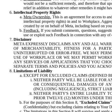
would not be a sufficient remedy, and therefore that upo
relief in addition to whatever other remedies it might hav
Intellectual Property Rights
Meta Ownership.
This is an agreement for access to and 
intellectual property rights) in and to Workplace, Aggr
created by or on behalf of Meta, including based on your
Feedback.
If you submit comments, questions, suggestion
use or exploit such Feedback in connection with any of o
Disclaimer
META EXPRESSLY DISCLAIMS ANY AND ALL WARR
OF MERCHANTABILITY, FITNESS FOR A PAR
UNINTERRUPTED OR ERROR-FREE. WE MAY PERMI
USE OF WORKPLACE OR WE MAY PERMIT WORKPL
ANY SERVICES OR APPLICATIONS THAT YOU CHOO
SEPARATE TERMS AND POLICIES AND YOU ACKNO
Limitations of Liability
EXCEPT FOR EXCLUDED CLAIMS (DEFINED B
NEITHER PARTY WILL BE LIABLE FOR A
OR CONSEQUENTIAL DAMAGES OF ANY 
(INCLUDING NEGLIGENCE), STRICT LIA
NEITHER PARTY'S ENTIRE LIABILITY
PRIOR TWELVE (12) MONTHS UNDER THI
For the purposes of this Section 8, “
Excluded Claims
”
(Confidentiality) but excluding claims relating to Your D
The limitations in this Section 8 will survive and apply 