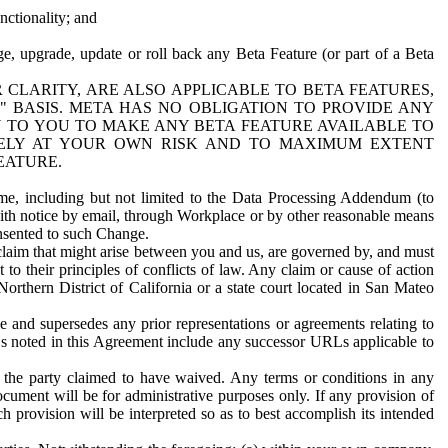
nctionality; and
ge, upgrade, update or roll back any Beta Feature (or part of a Beta
R CLARITY, ARE ALSO APPLICABLE TO BETA FEATURES,
" BASIS. META HAS NO OBLIGATION TO PROVIDE ANY
N TO YOU TO MAKE ANY BETA FEATURE AVAILABLE TO
RELY AT YOUR OWN RISK AND TO MAXIMUM EXTENT
EATURE.
me, including but not limited to the Data Processing Addendum (to
ith notice by email, through Workplace or by other reasonable means
onsented to such Change.
claim that might arise between you and us, are governed by, and must
 to their principles of conflicts of law. Any claim or cause of action
orthern District of California or a state court located in San Mateo
 and supersedes any prior representations or agreements relating to
Ls noted in this Agreement include any successor URLs applicable to
 the party claimed to have waived. Any terms or conditions in any
ument will be for administrative purposes only. If any provision of
h provision will be interpreted so as to best accomplish its intended