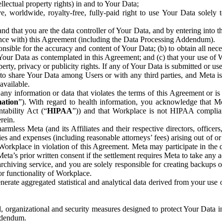
ntellectual property rights) in and to Your Data;
, worldwide, royalty-free, fully-paid right to use Your Data solely 
nd that you are the data controller of Your Data, and by entering into 
dance with) this Agreement (including the Data Processing Addendum).
onsible for the accuracy and content of Your Data; (b) to obtain all n
f Your Data as contemplated in this Agreement; and (c) that your use of 
perty, privacy or publicity rights. If any of Your Data is submitted or u
o share Your Data among Users or with any third parties, and Meta is no
available.
y information or data that violates the terms of this Agreement or is s
mation
”). With regard to health information, you acknowledge that Me
tability Act (“
HIPAA
”)) and that Workplace is not HIPAA compliant
rein.
mless Meta (and its Affiliates and their respective directors, officers
ities and expenses (including reasonable attorneys’ fees) arising out of o
 Workplace in violation of this Agreement. Meta may participate in the
ta’s prior written consent if the settlement requires Meta to take any ac
chiving service, and you are solely responsible for creating backups 
or functionality of Workplace.
rate aggregated statistical and analytical data derived from your use
, organizational and security measures designed to protect Your Data in
Addendum.