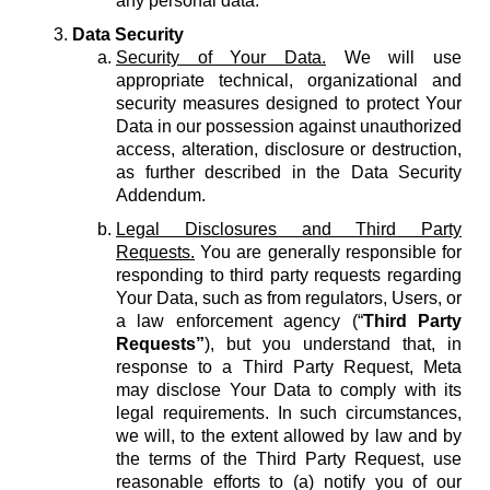
any personal data.
Data Security
Security of Your Data.
We will use
appropriate technical, organizational and
security measures designed to protect Your
Data in our possession against unauthorized
access, alteration, disclosure or destruction,
as further described in the Data Security
Addendum.
Legal Disclosures and Third Party
Requests.
You are generally responsible for
responding to third party requests regarding
Your Data, such as from regulators, Users, or
a law enforcement agency (“
Third Party
Requests”
), but you understand that, in
response to a Third Party Request, Meta
may disclose Your Data to comply with its
legal requirements. In such circumstances,
we will, to the extent allowed by law and by
the terms of the Third Party Request, use
reasonable efforts to (a) notify you of our