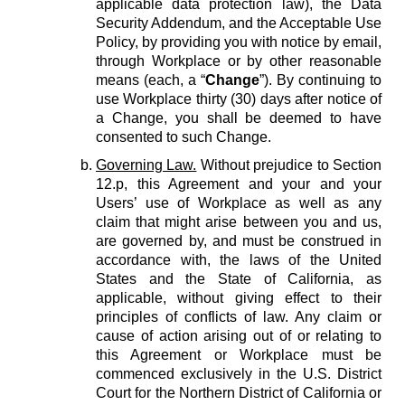
applicable data protection law), the Data
Security Addendum, and the Acceptable Use
Policy, by providing you with notice by email,
through Workplace or by other reasonable
means (each, a “
Change
”). By continuing to
use Workplace thirty (30) days after notice of
a Change, you shall be deemed to have
consented to such Change.
Governing Law.
Without prejudice to Section
12.p, this Agreement and your and your
Users’ use of Workplace as well as any
claim that might arise between you and us,
are governed by, and must be construed in
accordance with, the laws of the United
States and the State of California, as
applicable, without giving effect to their
principles of conflicts of law. Any claim or
cause of action arising out of or relating to
this Agreement or Workplace must be
commenced exclusively in the U.S. District
Court for the Northern District of California or