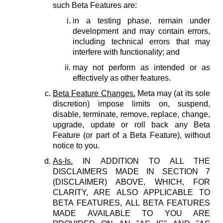
such Beta Features are:
in a testing phase, remain under
development and may contain errors,
including technical errors that may
interfere with functionality; and
may not perform as intended or as
effectively as other features.
Beta Feature Changes.
Meta may (at its sole
discretion) impose limits on, suspend,
disable, terminate, remove, replace, change,
upgrade, update or roll back any Beta
Feature (or part of a Beta Feature), without
notice to you.
As-Is.
IN ADDITION TO ALL THE
DISCLAIMERS MADE IN SECTION 7
(DISCLAIMER) ABOVE, WHICH, FOR
CLARITY, ARE ALSO APPLICABLE TO
BETA FEATURES, ALL BETA FEATURES
MADE AVAILABLE TO YOU ARE