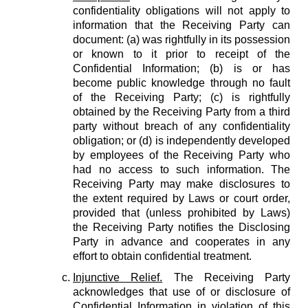
confidentiality obligations will not apply to
information that the Receiving Party can
document: (a) was rightfully in its possession
or known to it prior to receipt of the
Confidential Information; (b) is or has
become public knowledge through no fault
of the Receiving Party; (c) is rightfully
obtained by the Receiving Party from a third
party without breach of any confidentiality
obligation; or (d) is independently developed
by employees of the Receiving Party who
had no access to such information. The
Receiving Party may make disclosures to
the extent required by Laws or court order,
provided that (unless prohibited by Laws)
the Receiving Party notifies the Disclosing
Party in advance and cooperates in any
effort to obtain confidential treatment.
Injunctive Relief.
The Receiving Party
acknowledges that use of or disclosure of
Confidential Information in violation of this