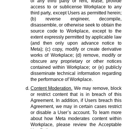
of any third party or rent, lease, provide
access to or sublicense Workplace to any
third party, except Users as permitted herein;
(b) reverse engineer, decompile,
disassemble, or otherwise seek to obtain the
source code to Workplace, except to the
extent expressly permitted by applicable law
(and then only upon advance notice to
Meta); (c) copy, modify or create derivative
works of Workplace; (d) remove, modify or
obscure any proprietary or other notices
contained within Workplace; or (e) publicly
disseminate technical information regarding
the performance of Workplace.
Content Moderation.
We may remove, block
or restrict content that is in breach of this
Agreement. In addition, if Users breach this
Agreement, we may in certain cases restrict
or disable a User’s account. To learn more
about how Meta moderates content within
Workplace, please review the Acceptable