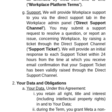
(“
Workplace Platform Terms
”).
Support.
We will provide Workplace support
to you via the direct support tab in the
Workplace admin panel (“
Direct Support
Channel
”). You may submit a support
request to resolve a question, or report an
issue, concerning Workplace, by raising a
ticket through the Direct Support Channel
(“
Support Ticket
”). We will provide an initial
response to each Support Ticket within 24
hours from the time at which you receive
email confirmation that your Support Ticket
has been validly raised through the Direct
Support Channel.
Your Data and Obligations
Your Data.
Under this Agreement:
you retain all right, title and interest
(including intellectual property rights)
in and to Your Data;
during the Term, you grant Meta a non-