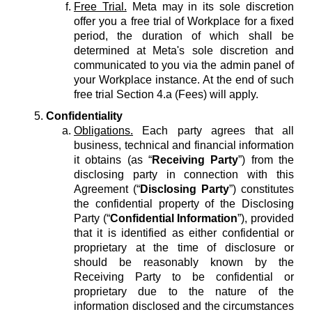
Free Trial.
Meta may in its sole discretion
offer you a free trial of Workplace for a fixed
period, the duration of which shall be
determined at Meta's sole discretion and
communicated to you via the admin panel of
your Workplace instance. At the end of such
free trial Section 4.a (Fees) will apply.
Confidentiality
Obligations.
Each party agrees that all
business, technical and financial information
it obtains (as “
Receiving Party
”) from the
disclosing party in connection with this
Agreement (“
Disclosing Party
”) constitutes
the confidential property of the Disclosing
Party (“
Confidential Information
”), provided
that it is identified as either confidential or
proprietary at the time of disclosure or
should be reasonably known by the
Receiving Party to be confidential or
proprietary due to the nature of the
information disclosed and the circumstances