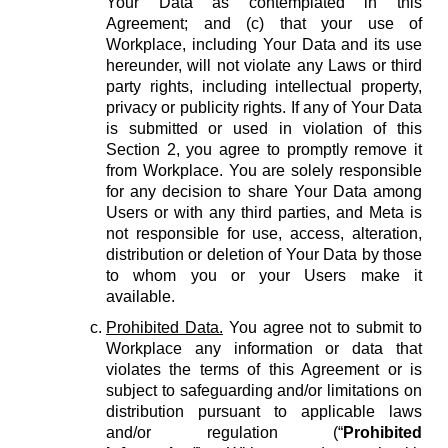
Your Data as contemplated in this
Agreement; and (c) that your use of
Workplace, including Your Data and its use
hereunder, will not violate any Laws or third
party rights, including intellectual property,
privacy or publicity rights. If any of Your Data
is submitted or used in violation of this
Section 2, you agree to promptly remove it
from Workplace. You are solely responsible
for any decision to share Your Data among
Users or with any third parties, and Meta is
not responsible for use, access, alteration,
distribution or deletion of Your Data by those
to whom you or your Users make it
available.
Prohibited Data.
You agree not to submit to
Workplace any information or data that
violates the terms of this Agreement or is
subject to safeguarding and/or limitations on
distribution pursuant to applicable laws
and/or regulation (“
Prohibited