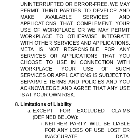
UNINTERRUPTED OR ERROR-FREE. WE MAY
PERMIT THIRD PARTIES TO DEVELOP AND
MAKE AVAILABLE SERVICES AND
APPLICATIONS THAT COMPLEMENT YOUR
USE OF WORKPLACE OR WE MAY PERMIT
WORKPLACE TO OTHERWISE INTEGRATE
WITH OTHER SERVICES AND APPLICATIONS.
META IS NOT RESPONSIBLE FOR ANY
SERVICES OR APPLICATIONS THAT YOU
CHOOSE TO USE IN CONNECTION WITH
WORKPLACE. YOUR USE OF SUCH
SERVICES OR APPLICATIONS IS SUBJECT TO
SEPARATE TERMS AND POLICIES AND YOU
ACKNOWLEDGE AND AGREE THAT ANY USE
IS AT YOUR OWN RISK.
Limitations of Liability
EXCEPT FOR EXCLUDED CLAIMS
(DEFINED BELOW):
NEITHER PARTY WILL BE LIABLE
FOR ANY LOSS OF USE, LOST OR
INACCURATE DATA,