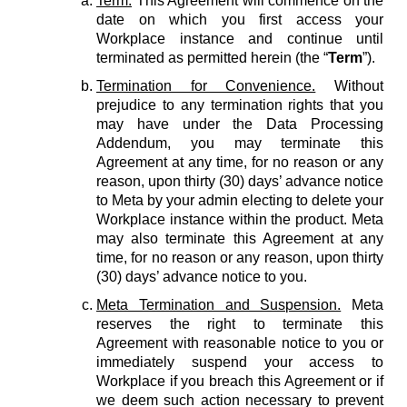
Term.
This Agreement will commence on the
date on which you first access your
Workplace instance and continue until
terminated as permitted herein (the “
Term
”).
Termination for Convenience.
Without
prejudice to any termination rights that you
may have under the Data Processing
Addendum, you may terminate this
Agreement at any time, for no reason or any
reason, upon thirty (30) days’ advance notice
to Meta by your admin electing to delete your
Workplace instance within the product. Meta
may also terminate this Agreement at any
time, for no reason or any reason, upon thirty
(30) days’ advance notice to you.
Meta Termination and Suspension.
Meta
reserves the right to terminate this
Agreement with reasonable notice to you or
immediately suspend your access to
Workplace if you breach this Agreement or if
we deem such action necessary to prevent