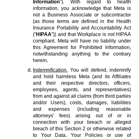
Information
”). With regard to health
information, you acknowledge that Meta is
not a Business Associate or subcontractor
(as those terms are defined in the Health
Insurance Portability and Accountability Act
(“
HIPAA
”)) and that Workplace is not HIPAA
compliant. Meta will have no liability under
this Agreement for Prohibited Information,
notwithstanding anything to the contrary
herein.
Indemnification.
You will defend, indemnify
and hold harmless Meta (and its Affiliates
and their respective directors, officers,
employees, agents, and representatives)
from and against all claims (from third parties
and/or Users), costs, damages, liabilities
and expenses (including reasonable
attorneys’ fees) arising out of or in
connection with your breach or alleged
breach of this Section 2 or otherwise related
to Your Data, Your Policies or use of