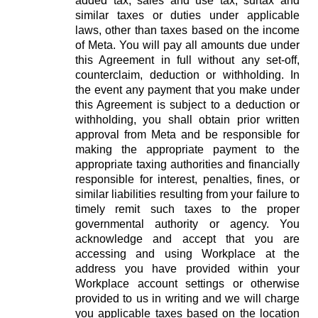
added tax, sales and use tax, surtax and
similar taxes or duties under applicable
laws, other than taxes based on the income
of Meta. You will pay all amounts due under
this Agreement in full without any set-off,
counterclaim, deduction or withholding. In
the event any payment that you make under
this Agreement is subject to a deduction or
withholding, you shall obtain prior written
approval from Meta and be responsible for
making the appropriate payment to the
appropriate taxing authorities and financially
responsible for interest, penalties, fines, or
similar liabilities resulting from your failure to
timely remit such taxes to the proper
governmental authority or agency. You
acknowledge and accept that you are
accessing and using Workplace at the
address you have provided within your
Workplace account settings or otherwise
provided to us in writing and we will charge
you applicable taxes based on the location