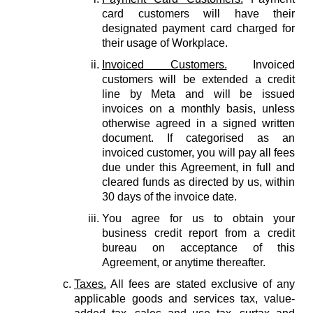
card customers will have their
designated payment card charged for
their usage of Workplace.
Invoiced Customers.
Invoiced
customers will be extended a credit
line by Meta and will be issued
invoices on a monthly basis, unless
otherwise agreed in a signed written
document. If categorised as an
invoiced customer, you will pay all fees
due under this Agreement, in full and
cleared funds as directed by us, within
30 days of the invoice date.
You agree for us to obtain your
business credit report from a credit
bureau on acceptance of this
Agreement, or anytime thereafter.
Taxes.
All fees are stated exclusive of any
applicable goods and services tax, value-