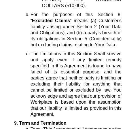
DOLLARS ($10,000).
For the purposes of this Section 8,
“
Excluded Claims
” means: (a) Customer's
liability arising under Section 2 (Your Data
and Obligations); and (b) a party's breach of
its obligations in Section 5 (Confidentiality)
but excluding claims relating to Your Data.
The limitations in this Section 8 will survive
and apply even if any limited remedy
specified in this Agreement is found to have
failed of its essential purpose, and the
parties agree that neither party is limiting or
excluding their liability for anything that
cannot be limited or excluded by law. You
acknowledge and agree that our provision of
Workplace is based upon the assumption
that our liability is limited as provided in this
Agreement.
Term and Termination