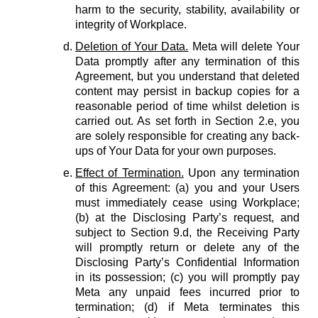
harm to the security, stability, availability or
integrity of Workplace.
Deletion of Your Data.
Meta will delete Your
Data promptly after any termination of this
Agreement, but you understand that deleted
content may persist in backup copies for a
reasonable period of time whilst deletion is
carried out. As set forth in Section 2.e, you
are solely responsible for creating any back-
ups of Your Data for your own purposes.
Effect of Termination.
Upon any termination
of this Agreement: (a) you and your Users
must immediately cease using Workplace;
(b) at the Disclosing Party’s request, and
subject to Section 9.d, the Receiving Party
will promptly return or delete any of the
Disclosing Party’s Confidential Information
in its possession; (c) you will promptly pay
Meta any unpaid fees incurred prior to
termination; (d) if Meta terminates this