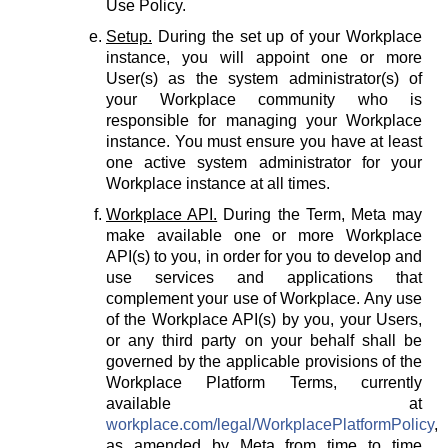
Use Policy.
Setup.
During the set up of your Workplace
instance, you will appoint one or more
User(s) as the system administrator(s) of
your Workplace community who is
responsible for managing your Workplace
instance. You must ensure you have at least
one active system administrator for your
Workplace instance at all times.
Workplace API.
During the Term, Meta may
make available one or more Workplace
API(s) to you, in order for you to develop and
use services and applications that
complement your use of Workplace. Any use
of the Workplace API(s) by you, your Users,
or any third party on your behalf shall be
governed by the applicable provisions of the
Workplace Platform Terms, currently
available at
workplace.com/legal/WorkplacePlatformPolicy
,
as amended by Meta from time to time