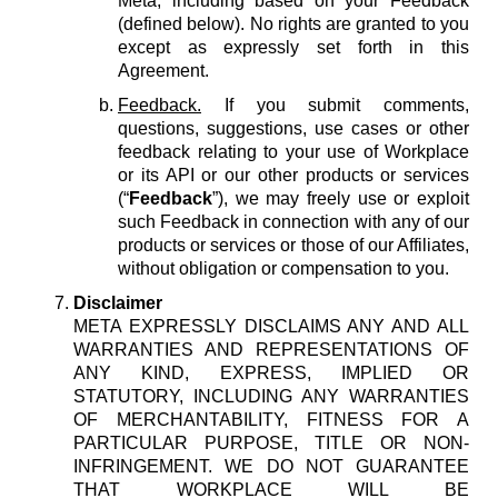
Meta, including based on your Feedback
(defined below). No rights are granted to you
except as expressly set forth in this
Agreement.
Feedback.
If you submit comments,
questions, suggestions, use cases or other
feedback relating to your use of Workplace
or its API or our other products or services
(“
Feedback
”), we may freely use or exploit
such Feedback in connection with any of our
products or services or those of our Affiliates,
without obligation or compensation to you.
Disclaimer
META EXPRESSLY DISCLAIMS ANY AND ALL
WARRANTIES AND REPRESENTATIONS OF
ANY KIND, EXPRESS, IMPLIED OR
STATUTORY, INCLUDING ANY WARRANTIES
OF MERCHANTABILITY, FITNESS FOR A
PARTICULAR PURPOSE, TITLE OR NON-
INFRINGEMENT. WE DO NOT GUARANTEE
THAT WORKPLACE WILL BE