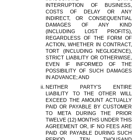
INTERRUPTION OF BUSINESS,
COSTS OF DELAY OR ANY
INDIRECT, OR CONSEQUENTIAL
DAMAGES OF ANY KIND
(INCLUDING LOST PROFITS),
REGARDLESS OF THE FORM OF
ACTION, WHETHER IN CONTRACT,
TORT (INCLUDING NEGLIGENCE),
STRICT LIABILITY OR OTHERWISE,
EVEN IF INFORMED OF THE
POSSIBILITY OF SUCH DAMAGES
IN ADVANCE; AND
NEITHER PARTY'S ENTIRE
LIABILITY TO THE OTHER WILL
EXCEED THE AMOUNT ACTUALLY
PAID OR PAYABLE BY CUSTOMER
TO META DURING THE PRIOR
TWELVE (12) MONTHS UNDER THIS
AGREEMENT OR, IF NO FEES ARE
PAID OR PAYABLE DURING SUCH
PERIOD, TEN THOUSAND