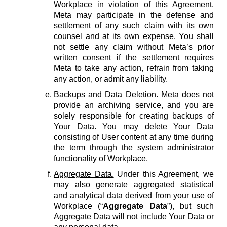
Workplace in violation of this Agreement.
Meta may participate in the defense and
settlement of any such claim with its own
counsel and at its own expense. You shall
not settle any claim without Meta’s prior
written consent if the settlement requires
Meta to take any action, refrain from taking
any action, or admit any liability.
Backups and Data Deletion.
Meta does not
provide an archiving service, and you are
solely responsible for creating backups of
Your Data. You may delete Your Data
consisting of User content at any time during
the term through the system administrator
functionality of Workplace.
Aggregate Data.
Under this Agreement, we
may also generate aggregated statistical
and analytical data derived from your use of
Workplace (“
Aggregate Data
”), but such
Aggregate Data will not include Your Data or