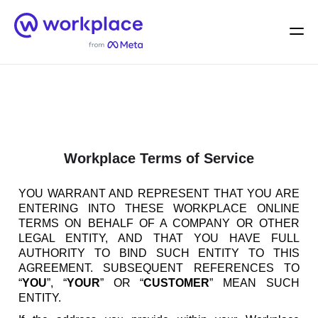
Home
Men
English (US)
Workplace Terms of Service
YOU WARRANT AND REPRESENT THAT YOU ARE
ENTERING INTO THESE WORKPLACE ONLINE
TERMS ON BEHALF OF A COMPANY OR OTHER
LEGAL ENTITY, AND THAT YOU HAVE FULL
AUTHORITY TO BIND SUCH ENTITY TO THIS
AGREEMENT. SUBSEQUENT REFERENCES TO
“
YOU
”, “
YOUR
” OR “
CUSTOMER
” MEAN SUCH
ENTITY.