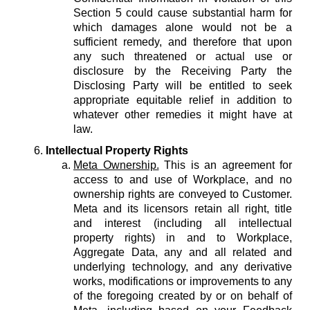
Section 5 could cause substantial harm for
which damages alone would not be a
sufficient remedy, and therefore that upon
any such threatened or actual use or
disclosure by the Receiving Party the
Disclosing Party will be entitled to seek
appropriate equitable relief in addition to
whatever other remedies it might have at
law.
Intellectual Property Rights
Meta Ownership.
This is an agreement for
access to and use of Workplace, and no
ownership rights are conveyed to Customer.
Meta and its licensors retain all right, title
and interest (including all intellectual
property rights) in and to Workplace,
Aggregate Data, any and all related and
underlying technology, and any derivative
works, modifications or improvements to any
of the foregoing created by or on behalf of