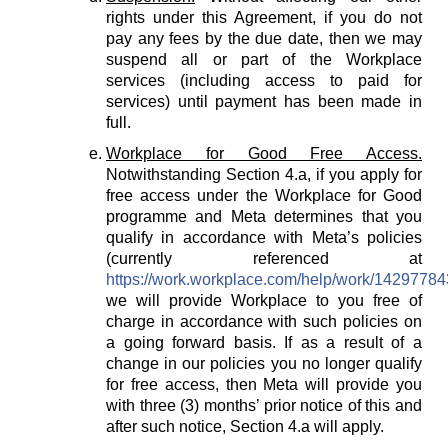
rights under this Agreement, if you do not
pay any fees by the due date, then we may
suspend all or part of the Workplace
services (including access to paid for
services) until payment has been made in
full.
Workplace for Good Free Access.
Notwithstanding Section 4.a, if you apply for
free access under the Workplace for Good
programme and Meta determines that you
qualify in accordance with Meta’s policies
(currently referenced at
https://work.workplace.com/help/work/1429778
we will provide Workplace to you free of
charge in accordance with such policies on
a going forward basis. If as a result of a
change in our policies you no longer qualify
for free access, then Meta will provide you
with three (3) months’ prior notice of this and
after such notice, Section 4.a will apply.