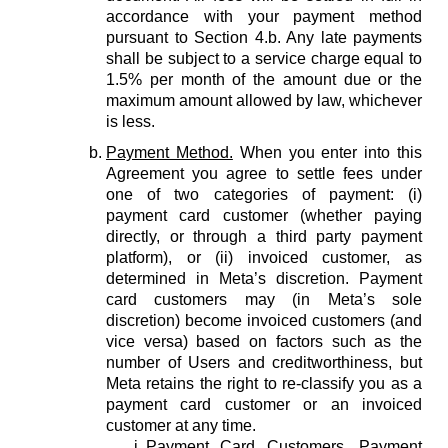
accordance with your payment method
pursuant to Section 4.b. Any late payments
shall be subject to a service charge equal to
1.5% per month of the amount due or the
maximum amount allowed by law, whichever
is less.
Payment Method.
When you enter into this
Agreement you agree to settle fees under
one of two categories of payment: (i)
payment card customer (whether paying
directly, or through a third party payment
platform), or (ii) invoiced customer, as
determined in Meta’s discretion. Payment
card customers may (in Meta’s sole
discretion) become invoiced customers (and
vice versa) based on factors such as the
number of Users and creditworthiness, but
Meta retains the right to re-classify you as a
payment card customer or an invoiced
customer at any time.
Payment Card Customers.
Payment