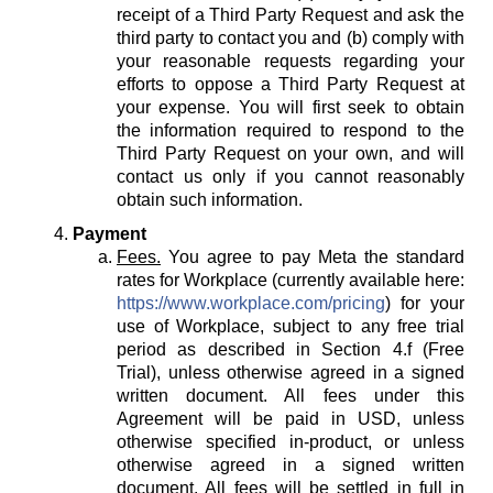
receipt of a Third Party Request and ask the
third party to contact you and (b) comply with
your reasonable requests regarding your
efforts to oppose a Third Party Request at
your expense. You will first seek to obtain
the information required to respond to the
Third Party Request on your own, and will
contact us only if you cannot reasonably
obtain such information.
Payment
Fees.
You agree to pay Meta the standard
rates for Workplace (currently available here:
https://www.workplace.com/pricing
) for your
use of Workplace, subject to any free trial
period as described in Section 4.f (Free
Trial), unless otherwise agreed in a signed
written document. All fees under this
Agreement will be paid in USD, unless
otherwise specified in-product, or unless
otherwise agreed in a signed written
document. All fees will be settled in full in