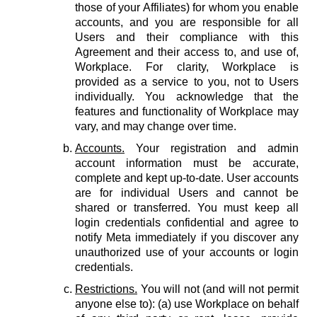
those of your Affiliates) for whom you enable
accounts, and you are responsible for all
Users and their compliance with this
Agreement and their access to, and use of,
Workplace. For clarity, Workplace is
provided as a service to you, not to Users
individually. You acknowledge that the
features and functionality of Workplace may
vary, and may change over time.
Accounts.
Your registration and admin
account information must be accurate,
complete and kept up-to-date. User accounts
are for individual Users and cannot be
shared or transferred. You must keep all
login credentials confidential and agree to
notify Meta immediately if you discover any
unauthorized use of your accounts or login
credentials.
Restrictions.
You will not (and will not permit
anyone else to): (a) use Workplace on behalf