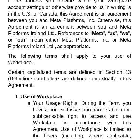
If the address you provide within your Workplace
account settings or otherwise provide to us in writing is
in the U.S. or Canada, this Agreement is an agreement
between you and Meta Platforms, Inc. Otherwise, this
Agreement is an agreement between you and Meta
Platforms Ireland Ltd. References to “
Meta
”, “
us
”, “
we
”,
or “
our
” mean either Meta Platforms, Inc. or Meta
Platforms Ireland Ltd., as appropriate.
The following terms shall apply to your use of
Workplace.
Certain capitalized terms are defined in Section 13
(Definitions) and others are defined contextually in this
Agreement.
Use of Workplace
Your Usage Rights.
During the Term, you
have a non-exclusive, non-transferable, non-
sublicensable right to access and use
Workplace in accordance with this
Agreement. Use of Workplace is limited to
the Users (including, where applicable,