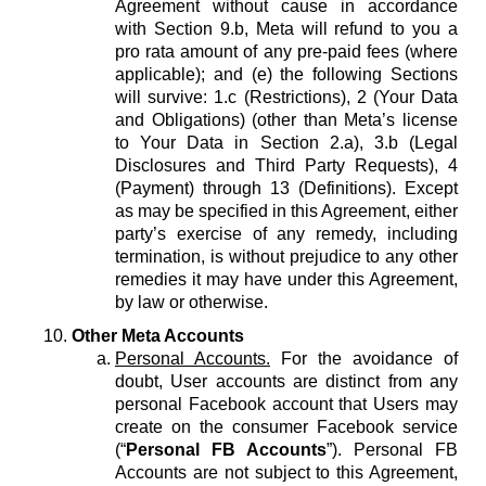
Agreement without cause in accordance
with Section 9.b, Meta will refund to you a
pro rata amount of any pre-paid fees (where
applicable); and (e) the following Sections
will survive: 1.c (Restrictions), 2 (Your Data
and Obligations) (other than Meta’s license
to Your Data in Section 2.a), 3.b (Legal
Disclosures and Third Party Requests), 4
(Payment) through 13 (Definitions). Except
as may be specified in this Agreement, either
party’s exercise of any remedy, including
termination, is without prejudice to any other
remedies it may have under this Agreement,
by law or otherwise.
Other Meta Accounts
Personal Accounts.
For the avoidance of
doubt, User accounts are distinct from any
personal Facebook account that Users may
create on the consumer Facebook service
(“
Personal FB Accounts
”). Personal FB
Accounts are not subject to this Agreement,