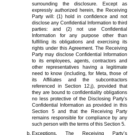
surrounding the disclosure. Except as
expressly authorized herein, the Receiving
Party will: (1) hold in confidence and not
disclose any Confidential Information to third
parties: and (2) not use Confidential
Information for any purpose other than
fulfilling its obligations and exercising its
rights under this Agreement. The Receiving
Party may disclose Confidential Information
to its employees, agents, contractors and
other representatives having a legitimate
need to know (including, for Meta, those of
its Affiliates and the subcontractors
referenced in Section 12.j), provided that
they are bound to confidentiality obligations
no less protective of the Disclosing Party's
Confidential Information as provided in this
Section 5 and that the Receiving Party
remains responsible for compliance by any
such person with the terms of this Section 5.
Exceptions.
The Receiving Party’s