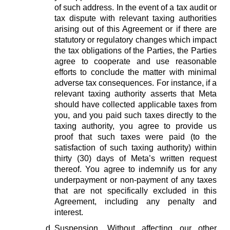
of such address. In the event of a tax audit or
tax dispute with relevant taxing authorities
arising out of this Agreement or if there are
statutory or regulatory changes which impact
the tax obligations of the Parties, the Parties
agree to cooperate and use reasonable
efforts to conclude the matter with minimal
adverse tax consequences. For instance, if a
relevant taxing authority asserts that Meta
should have collected applicable taxes from
you, and you paid such taxes directly to the
taxing authority, you agree to provide us
proof that such taxes were paid (to the
satisfaction of such taxing authority) within
thirty (30) days of Meta’s written request
thereof. You agree to indemnify us for any
underpayment or non-payment of any taxes
that are not specifically excluded in this
Agreement, including any penalty and
interest.
Suspension.
Without affecting our other