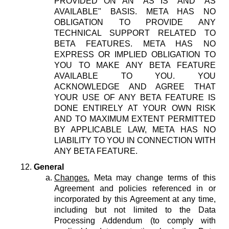
PROVIDED ON AN "AS IS" AND "AS
AVAILABLE" BASIS. META HAS NO
OBLIGATION TO PROVIDE ANY
TECHNICAL SUPPORT RELATED TO
BETA FEATURES. META HAS NO
EXPRESS OR IMPLIED OBLIGATION TO
YOU TO MAKE ANY BETA FEATURE
AVAILABLE TO YOU. YOU
ACKNOWLEDGE AND AGREE THAT
YOUR USE OF ANY BETA FEATURE IS
DONE ENTIRELY AT YOUR OWN RISK
AND TO MAXIMUM EXTENT PERMITTED
BY APPLICABLE LAW, META HAS NO
LIABILITY TO YOU IN CONNECTION WITH
ANY BETA FEATURE.
General
Changes.
Meta may change terms of this
Agreement and policies referenced in or
incorporated by this Agreement at any time,
including but not limited to the Data
Processing Addendum (to comply with