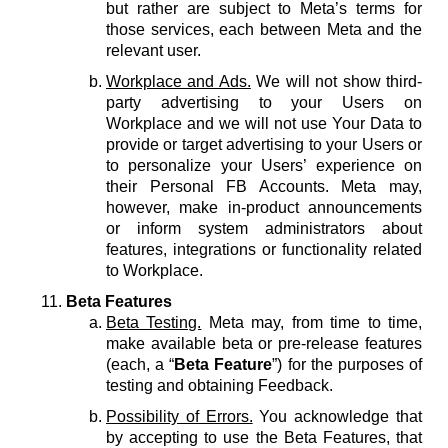
but rather are subject to Meta’s terms for
those services, each between Meta and the
relevant user.
Workplace and Ads.
We will not show third-
party advertising to your Users on
Workplace and we will not use Your Data to
provide or target advertising to your Users or
to personalize your Users’ experience on
their Personal FB Accounts. Meta may,
however, make in-product announcements
or inform system administrators about
features, integrations or functionality related
to Workplace.
Beta Features
Beta Testing.
Meta may, from time to time,
make available beta or pre-release features
(each, a “
Beta Feature
”) for the purposes of
testing and obtaining Feedback.
Possibility of Errors.
You acknowledge that
by accepting to use the Beta Features, that