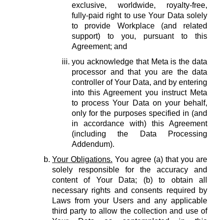
exclusive, worldwide, royalty-free,
fully-paid right to use Your Data solely
to provide Workplace (and related
support) to you, pursuant to this
Agreement; and
you acknowledge that Meta is the data
processor and that you are the data
controller of Your Data, and by entering
into this Agreement you instruct Meta
to process Your Data on your behalf,
only for the purposes specified in (and
in accordance with) this Agreement
(including the Data Processing
Addendum).
Your Obligations.
You agree (a) that you are
solely responsible for the accuracy and
content of Your Data; (b) to obtain all
necessary rights and consents required by
Laws from your Users and any applicable
third party to allow the collection and use of