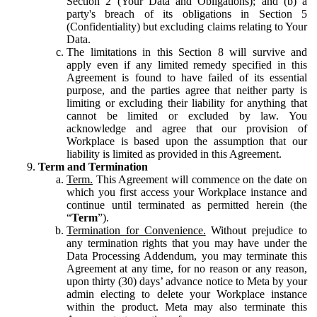
Section 2 (Your Data and Obligations); and (b) a
party's breach of its obligations in Section 5
(Confidentiality) but excluding claims relating to Your
Data.
The limitations in this Section 8 will survive and
apply even if any limited remedy specified in this
Agreement is found to have failed of its essential
purpose, and the parties agree that neither party is
limiting or excluding their liability for anything that
cannot be limited or excluded by law. You
acknowledge and agree that our provision of
Workplace is based upon the assumption that our
liability is limited as provided in this Agreement.
Term and Termination
Term.
This Agreement will commence on the date on
which you first access your Workplace instance and
continue until terminated as permitted herein (the
“
Term
”).
Termination for Convenience.
Without prejudice to
any termination rights that you may have under the
Data Processing Addendum, you may terminate this
Agreement at any time, for no reason or any reason,
upon thirty (30) days’ advance notice to Meta by your
admin electing to delete your Workplace instance
within the product. Meta may also terminate this