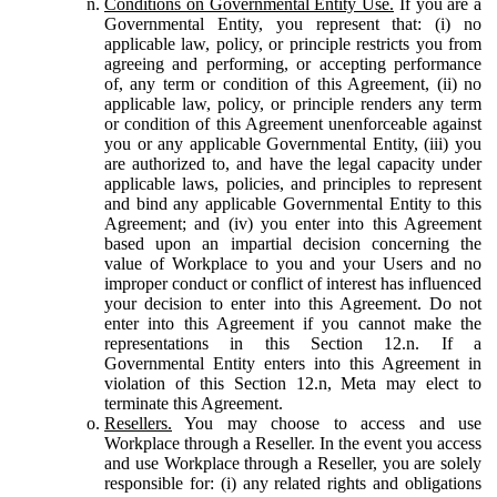
Conditions on Governmental Entity Use.
If you are a
Governmental Entity, you represent that: (i) no
applicable law, policy, or principle restricts you from
agreeing and performing, or accepting performance
of, any term or condition of this Agreement, (ii) no
applicable law, policy, or principle renders any term
or condition of this Agreement unenforceable against
you or any applicable Governmental Entity, (iii) you
are authorized to, and have the legal capacity under
applicable laws, policies, and principles to represent
and bind any applicable Governmental Entity to this
Agreement; and (iv) you enter into this Agreement
based upon an impartial decision concerning the
value of Workplace to you and your Users and no
improper conduct or conflict of interest has influenced
your decision to enter into this Agreement. Do not
enter into this Agreement if you cannot make the
representations in this Section 12.n. If a
Governmental Entity enters into this Agreement in
violation of this Section 12.n, Meta may elect to
terminate this Agreement.
Resellers.
You may choose to access and use
Workplace through a Reseller. In the event you access
and use Workplace through a Reseller, you are solely
responsible for: (i) any related rights and obligations