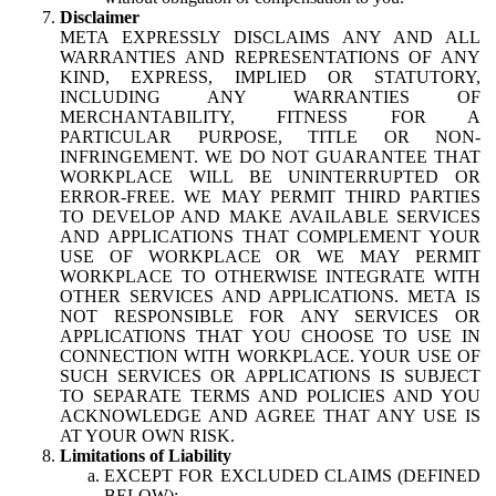
Disclaimer
META EXPRESSLY DISCLAIMS ANY AND ALL
WARRANTIES AND REPRESENTATIONS OF ANY
KIND, EXPRESS, IMPLIED OR STATUTORY,
INCLUDING ANY WARRANTIES OF
MERCHANTABILITY, FITNESS FOR A
PARTICULAR PURPOSE, TITLE OR NON-
INFRINGEMENT. WE DO NOT GUARANTEE THAT
WORKPLACE WILL BE UNINTERRUPTED OR
ERROR-FREE. WE MAY PERMIT THIRD PARTIES
TO DEVELOP AND MAKE AVAILABLE SERVICES
AND APPLICATIONS THAT COMPLEMENT YOUR
USE OF WORKPLACE OR WE MAY PERMIT
WORKPLACE TO OTHERWISE INTEGRATE WITH
OTHER SERVICES AND APPLICATIONS. META IS
NOT RESPONSIBLE FOR ANY SERVICES OR
APPLICATIONS THAT YOU CHOOSE TO USE IN
CONNECTION WITH WORKPLACE. YOUR USE OF
SUCH SERVICES OR APPLICATIONS IS SUBJECT
TO SEPARATE TERMS AND POLICIES AND YOU
ACKNOWLEDGE AND AGREE THAT ANY USE IS
AT YOUR OWN RISK.
Limitations of Liability
EXCEPT FOR EXCLUDED CLAIMS (DEFINED
BELOW):