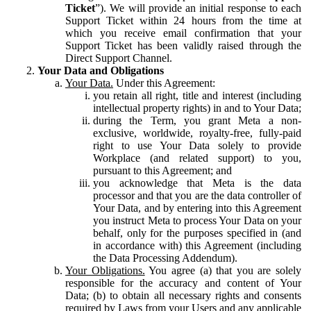
Ticket
”). We will provide an initial response to each
Support Ticket within 24 hours from the time at
which you receive email confirmation that your
Support Ticket has been validly raised through the
Direct Support Channel.
Your Data and Obligations
Your Data.
Under this Agreement:
you retain all right, title and interest (including
intellectual property rights) in and to Your Data;
during the Term, you grant Meta a non-
exclusive, worldwide, royalty-free, fully-paid
right to use Your Data solely to provide
Workplace (and related support) to you,
pursuant to this Agreement; and
you acknowledge that Meta is the data
processor and that you are the data controller of
Your Data, and by entering into this Agreement
you instruct Meta to process Your Data on your
behalf, only for the purposes specified in (and
in accordance with) this Agreement (including
the Data Processing Addendum).
Your Obligations.
You agree (a) that you are solely
responsible for the accuracy and content of Your
Data; (b) to obtain all necessary rights and consents
required by Laws from your Users and any applicable