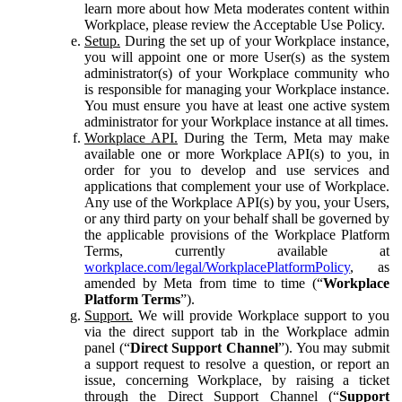
learn more about how Meta moderates content within
Workplace, please review the Acceptable Use Policy.
Setup.
During the set up of your Workplace instance,
you will appoint one or more User(s) as the system
administrator(s) of your Workplace community who
is responsible for managing your Workplace instance.
You must ensure you have at least one active system
administrator for your Workplace instance at all times.
Workplace API.
During the Term, Meta may make
available one or more Workplace API(s) to you, in
order for you to develop and use services and
applications that complement your use of Workplace.
Any use of the Workplace API(s) by you, your Users,
or any third party on your behalf shall be governed by
the applicable provisions of the Workplace Platform
Terms, currently available at
workplace.com/legal/WorkplacePlatformPolicy
, as
amended by Meta from time to time (“
Workplace
Platform Terms
”).
Support.
We will provide Workplace support to you
via the direct support tab in the Workplace admin
panel (“
Direct Support Channel
”). You may submit
a support request to resolve a question, or report an
issue, concerning Workplace, by raising a ticket
through the Direct Support Channel (“
Support