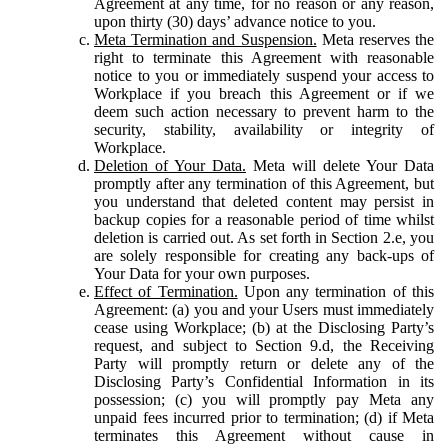
Agreement at any time, for no reason or any reason,
upon thirty (30) days’ advance notice to you.
Meta Termination and Suspension.
Meta reserves the
right to terminate this Agreement with reasonable
notice to you or immediately suspend your access to
Workplace if you breach this Agreement or if we
deem such action necessary to prevent harm to the
security, stability, availability or integrity of
Workplace.
Deletion of Your Data.
Meta will delete Your Data
promptly after any termination of this Agreement, but
you understand that deleted content may persist in
backup copies for a reasonable period of time whilst
deletion is carried out. As set forth in Section 2.e, you
are solely responsible for creating any back-ups of
Your Data for your own purposes.
Effect of Termination.
Upon any termination of this
Agreement: (a) you and your Users must immediately
cease using Workplace; (b) at the Disclosing Party’s
request, and subject to Section 9.d, the Receiving
Party will promptly return or delete any of the
Disclosing Party’s Confidential Information in its
possession; (c) you will promptly pay Meta any
unpaid fees incurred prior to termination; (d) if Meta
terminates this Agreement without cause in