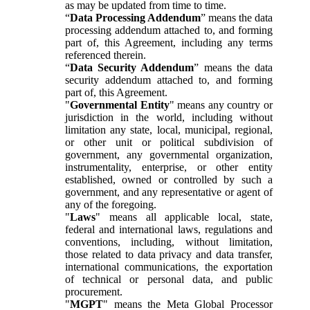
as may be updated from time to time.
“
Data Processing Addendum
” means the data
processing addendum attached to, and forming
part of, this Agreement, including any terms
referenced therein.
“
Data Security Addendum
” means the data
security addendum attached to, and forming
part of, this Agreement.
"
Governmental Entity
" means any country or
jurisdiction in the world, including without
limitation any state, local, municipal, regional,
or other unit or political subdivision of
government, any governmental organization,
instrumentality, enterprise, or other entity
established, owned or controlled by such a
government, and any representative or agent of
any of the foregoing.
"
Laws
" means all applicable local, state,
federal and international laws, regulations and
conventions, including, without limitation,
those related to data privacy and data transfer,
international communications, the exportation
of technical or personal data, and public
procurement.
"
MGPT
" means the Meta Global Processor