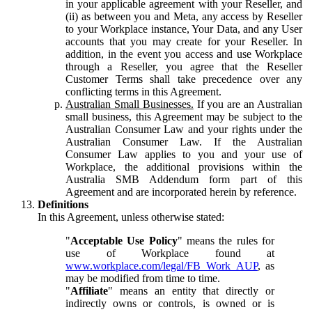
in your applicable agreement with your Reseller, and
(ii) as between you and Meta, any access by Reseller
to your Workplace instance, Your Data, and any User
accounts that you may create for your Reseller. In
addition, in the event you access and use Workplace
through a Reseller, you agree that the Reseller
Customer Terms shall take precedence over any
conflicting terms in this Agreement.
Australian Small Businesses.
If you are an Australian
small business, this Agreement may be subject to the
Australian Consumer Law and your rights under the
Australian Consumer Law. If the Australian
Consumer Law applies to you and your use of
Workplace, the additional provisions within the
Australia SMB Addendum form part of this
Agreement and are incorporated herein by reference.
Definitions
In this Agreement, unless otherwise stated:
"
Acceptable Use Policy
" means the rules for
use of Workplace found at
www.workplace.com/legal/FB_Work_AUP
, as
may be modified from time to time.
"
Affiliate
" means an entity that directly or
indirectly owns or controls, is owned or is