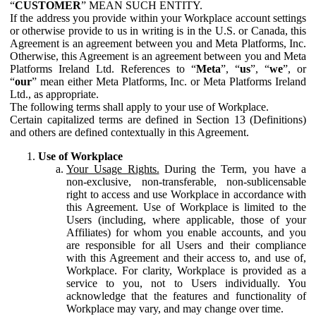
“
CUSTOMER
” MEAN SUCH ENTITY.
If the address you provide within your Workplace account settings
or otherwise provide to us in writing is in the U.S. or Canada, this
Agreement is an agreement between you and Meta Platforms, Inc.
Otherwise, this Agreement is an agreement between you and Meta
Platforms Ireland Ltd. References to “
Meta
”, “
us
”, “
we
”, or
“
our
” mean either Meta Platforms, Inc. or Meta Platforms Ireland
Ltd., as appropriate.
The following terms shall apply to your use of Workplace.
Certain capitalized terms are defined in Section 13 (Definitions)
and others are defined contextually in this Agreement.
Use of Workplace
Your Usage Rights.
During the Term, you have a
non-exclusive, non-transferable, non-sublicensable
right to access and use Workplace in accordance with
this Agreement. Use of Workplace is limited to the
Users (including, where applicable, those of your
Affiliates) for whom you enable accounts, and you
are responsible for all Users and their compliance
with this Agreement and their access to, and use of,
Workplace. For clarity, Workplace is provided as a
service to you, not to Users individually. You
acknowledge that the features and functionality of
Workplace may vary, and may change over time.