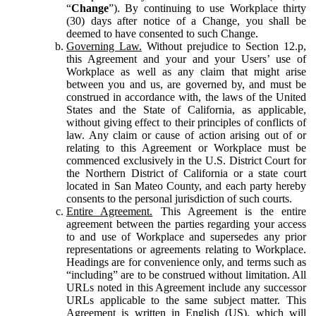
“
Change
”). By continuing to use Workplace thirty
(30) days after notice of a Change, you shall be
deemed to have consented to such Change.
Governing Law.
Without prejudice to Section 12.p,
this Agreement and your and your Users’ use of
Workplace as well as any claim that might arise
between you and us, are governed by, and must be
construed in accordance with, the laws of the United
States and the State of California, as applicable,
without giving effect to their principles of conflicts of
law. Any claim or cause of action arising out of or
relating to this Agreement or Workplace must be
commenced exclusively in the U.S. District Court for
the Northern District of California or a state court
located in San Mateo County, and each party hereby
consents to the personal jurisdiction of such courts.
Entire Agreement.
This Agreement is the entire
agreement between the parties regarding your access
to and use of Workplace and supersedes any prior
representations or agreements relating to Workplace.
Headings are for convenience only, and terms such as
“including” are to be construed without limitation. All
URLs noted in this Agreement include any successor
URLs applicable to the same subject matter. This
Agreement is written in English (US), which will