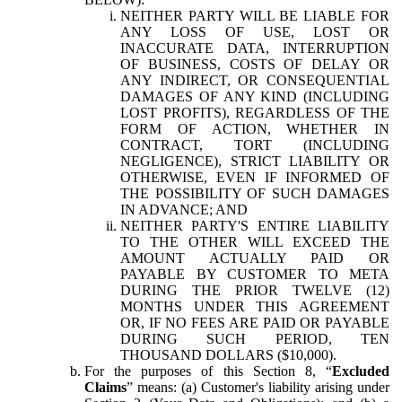
NEITHER PARTY WILL BE LIABLE FOR
ANY LOSS OF USE, LOST OR
INACCURATE DATA, INTERRUPTION
OF BUSINESS, COSTS OF DELAY OR
ANY INDIRECT, OR CONSEQUENTIAL
DAMAGES OF ANY KIND (INCLUDING
LOST PROFITS), REGARDLESS OF THE
FORM OF ACTION, WHETHER IN
CONTRACT, TORT (INCLUDING
NEGLIGENCE), STRICT LIABILITY OR
OTHERWISE, EVEN IF INFORMED OF
THE POSSIBILITY OF SUCH DAMAGES
IN ADVANCE; AND
NEITHER PARTY'S ENTIRE LIABILITY
TO THE OTHER WILL EXCEED THE
AMOUNT ACTUALLY PAID OR
PAYABLE BY CUSTOMER TO META
DURING THE PRIOR TWELVE (12)
MONTHS UNDER THIS AGREEMENT
OR, IF NO FEES ARE PAID OR PAYABLE
DURING SUCH PERIOD, TEN
THOUSAND DOLLARS ($10,000).
For the purposes of this Section 8, “
Excluded
Claims
” means: (a) Customer's liability arising under