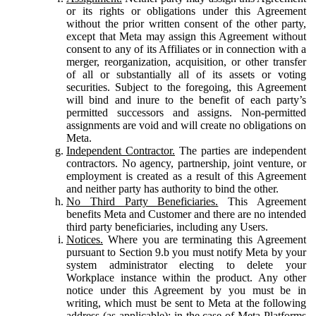
or its rights or obligations under this Agreement
without the prior written consent of the other party,
except that Meta may assign this Agreement without
consent to any of its Affiliates or in connection with a
merger, reorganization, acquisition, or other transfer
of all or substantially all of its assets or voting
securities. Subject to the foregoing, this Agreement
will bind and inure to the benefit of each party’s
permitted successors and assigns. Non-permitted
assignments are void and will create no obligations on
Meta.
Independent Contractor.
The parties are independent
contractors. No agency, partnership, joint venture, or
employment is created as a result of this Agreement
and neither party has authority to bind the other.
No Third Party Beneficiaries.
This Agreement
benefits Meta and Customer and there are no intended
third party beneficiaries, including any Users.
Notices.
Where you are terminating this Agreement
pursuant to Section 9.b you must notify Meta by your
system administrator electing to delete your
Workplace instance within the product. Any other
notice under this Agreement by you must be in
writing, which must be sent to Meta at the following
address (as applicable): in the case of Meta Platforms