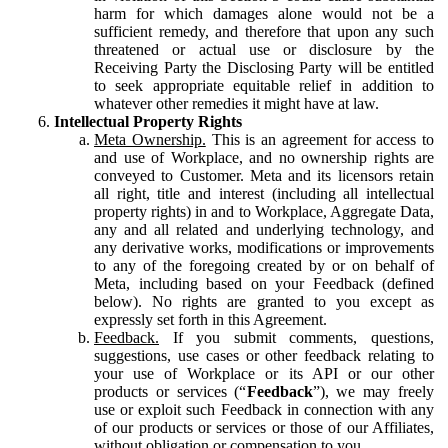
harm for which damages alone would not be a
sufficient remedy, and therefore that upon any such
threatened or actual use or disclosure by the
Receiving Party the Disclosing Party will be entitled
to seek appropriate equitable relief in addition to
whatever other remedies it might have at law.
Intellectual Property Rights
Meta Ownership.
This is an agreement for access to
and use of Workplace, and no ownership rights are
conveyed to Customer. Meta and its licensors retain
all right, title and interest (including all intellectual
property rights) in and to Workplace, Aggregate Data,
any and all related and underlying technology, and
any derivative works, modifications or improvements
to any of the foregoing created by or on behalf of
Meta, including based on your Feedback (defined
below). No rights are granted to you except as
expressly set forth in this Agreement.
Feedback.
If you submit comments, questions,
suggestions, use cases or other feedback relating to
your use of Workplace or its API or our other
products or services (“
Feedback
”), we may freely
use or exploit such Feedback in connection with any
of our products or services or those of our Affiliates,
without obligation or compensation to you.