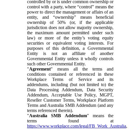
controlled by or is under common ownership or
control with a party, where “control” means the
power to direct the management or affairs of an
entity, and “ownership” means beneficial
ownership of 50% (or, if the applicable
jurisdiction does not allow majority ownership,
the maximum amount permitted under such
law) or more of the entity’s voting equity
securities or equivalent voting interests. For
purposes of this definition, a Governmental
Entity is not an affiliate of another
Governmental Entity unless it wholly controls
such other Governmental Entity.
"
Agreement
" means all the terms and
conditions contained or referenced in these
Workplace Terms of Service and its
addendums, including (but not limited to) the
Data Processing Addendum, Data Security
Addendum, Acceptable Use Policy, MGPT,
Reseller Customer Terms, Workplace Platform
Terms and Australia SMB Addendum (and any
terms referenced therein).
"
Australia SMB Addendum
" means the
terms found at
https://www.workplace.com/legal/FB_Work_Australia
,