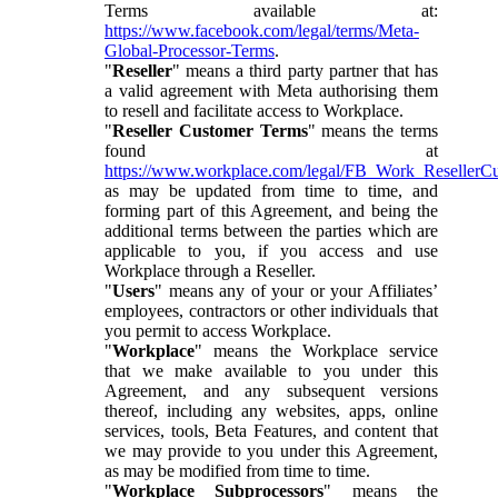
Terms available at:
https://www.facebook.com/legal/terms/Meta-
Global-Processor-Terms
.
"
Reseller
" means a third party partner that has
a valid agreement with Meta authorising them
to resell and facilitate access to Workplace.
"
Reseller Customer Terms
" means the terms
found at
https://www.workplace.com/legal/FB_Work_ResellerC
as may be updated from time to time, and
forming part of this Agreement, and being the
additional terms between the parties which are
applicable to you, if you access and use
Workplace through a Reseller.
"
Users
" means any of your or your Affiliates’
employees, contractors or other individuals that
you permit to access Workplace.
"
Workplace
" means the Workplace service
that we make available to you under this
Agreement, and any subsequent versions
thereof, including any websites, apps, online
services, tools, Beta Features, and content that
we may provide to you under this Agreement,
as may be modified from time to time.
"
Workplace Subprocessors
" means the