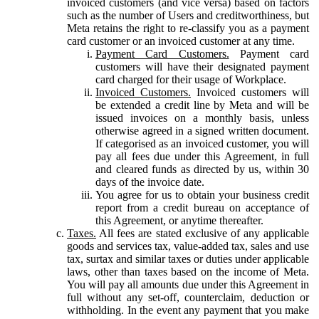
invoiced customers (and vice versa) based on factors
such as the number of Users and creditworthiness, but
Meta retains the right to re-classify you as a payment
card customer or an invoiced customer at any time.
Payment Card Customers.
Payment card
customers will have their designated payment
card charged for their usage of Workplace.
Invoiced Customers.
Invoiced customers will
be extended a credit line by Meta and will be
issued invoices on a monthly basis, unless
otherwise agreed in a signed written document.
If categorised as an invoiced customer, you will
pay all fees due under this Agreement, in full
and cleared funds as directed by us, within 30
days of the invoice date.
You agree for us to obtain your business credit
report from a credit bureau on acceptance of
this Agreement, or anytime thereafter.
Taxes.
All fees are stated exclusive of any applicable
goods and services tax, value-added tax, sales and use
tax, surtax and similar taxes or duties under applicable
laws, other than taxes based on the income of Meta.
You will pay all amounts due under this Agreement in
full without any set-off, counterclaim, deduction or
withholding. In the event any payment that you make