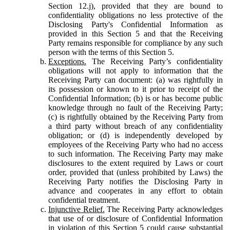
Section 12.j), provided that they are bound to
confidentiality obligations no less protective of the
Disclosing Party's Confidential Information as
provided in this Section 5 and that the Receiving
Party remains responsible for compliance by any such
person with the terms of this Section 5.
Exceptions.
The Receiving Party’s confidentiality
obligations will not apply to information that the
Receiving Party can document: (a) was rightfully in
its possession or known to it prior to receipt of the
Confidential Information; (b) is or has become public
knowledge through no fault of the Receiving Party;
(c) is rightfully obtained by the Receiving Party from
a third party without breach of any confidentiality
obligation; or (d) is independently developed by
employees of the Receiving Party who had no access
to such information. The Receiving Party may make
disclosures to the extent required by Laws or court
order, provided that (unless prohibited by Laws) the
Receiving Party notifies the Disclosing Party in
advance and cooperates in any effort to obtain
confidential treatment.
Injunctive Relief.
The Receiving Party acknowledges
that use of or disclosure of Confidential Information
in violation of this Section 5 could cause substantial