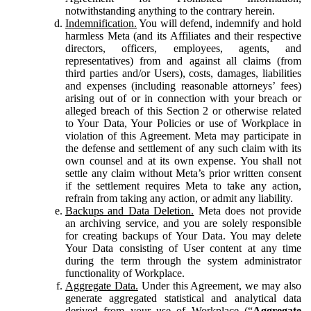
notwithstanding anything to the contrary herein.
Indemnification.
You will defend, indemnify and hold
harmless Meta (and its Affiliates and their respective
directors, officers, employees, agents, and
representatives) from and against all claims (from
third parties and/or Users), costs, damages, liabilities
and expenses (including reasonable attorneys’ fees)
arising out of or in connection with your breach or
alleged breach of this Section 2 or otherwise related
to Your Data, Your Policies or use of Workplace in
violation of this Agreement. Meta may participate in
the defense and settlement of any such claim with its
own counsel and at its own expense. You shall not
settle any claim without Meta’s prior written consent
if the settlement requires Meta to take any action,
refrain from taking any action, or admit any liability.
Backups and Data Deletion.
Meta does not provide
an archiving service, and you are solely responsible
for creating backups of Your Data. You may delete
Your Data consisting of User content at any time
during the term through the system administrator
functionality of Workplace.
Aggregate Data.
Under this Agreement, we may also
generate aggregated statistical and analytical data
derived from your use of Workplace (“
Aggregate