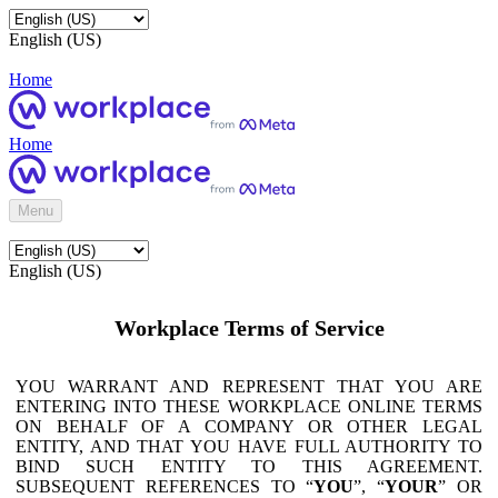
English (US)
Home
Home
Menu
English (US)
Workplace Terms of Service
YOU WARRANT AND REPRESENT THAT YOU ARE
ENTERING INTO THESE WORKPLACE ONLINE TERMS
ON BEHALF OF A COMPANY OR OTHER LEGAL
ENTITY, AND THAT YOU HAVE FULL AUTHORITY TO
BIND SUCH ENTITY TO THIS AGREEMENT.
SUBSEQUENT REFERENCES TO “
YOU
”, “
YOUR
” OR