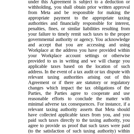
under this Agreement is subject to a deduction or
withholding, you shall obtain prior written approval
from Meta and be responsible for making the
appropriate payment to the appropriate taxing
authorities and financially responsible for interest,
penalties, fines, or similar liabilities resulting from
your failure to timely remit such taxes to the proper
governmental authority or agency. You acknowledge
and accept that you are accessing and using
Workplace at the address you have provided within
your Workplace account settings or otherwise
provided to us in writing and we will charge you
applicable taxes based on the location of such
address. In the event of a tax audit or tax dispute with
relevant taxing authorities arising out of this
Agreement or if there are statutory or regulatory
changes which impact the tax obligations of the
Parties, the Parties agree to cooperate and use
reasonable efforts to conclude the matter with
minimal adverse tax consequences. For instance, if a
relevant taxing authority asserts that Meta should
have collected applicable taxes from you, and you
paid such taxes directly to the taxing authority, you
agree to provide us proof that such taxes were paid
(to the satisfaction of such taxing authority) within