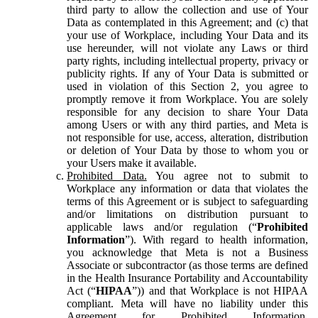
third party to allow the collection and use of Your
Data as contemplated in this Agreement; and (c) that
your use of Workplace, including Your Data and its
use hereunder, will not violate any Laws or third
party rights, including intellectual property, privacy or
publicity rights. If any of Your Data is submitted or
used in violation of this Section 2, you agree to
promptly remove it from Workplace. You are solely
responsible for any decision to share Your Data
among Users or with any third parties, and Meta is
not responsible for use, access, alteration, distribution
or deletion of Your Data by those to whom you or
your Users make it available.
Prohibited Data.
You agree not to submit to
Workplace any information or data that violates the
terms of this Agreement or is subject to safeguarding
and/or limitations on distribution pursuant to
applicable laws and/or regulation (“
Prohibited
Information
”). With regard to health information,
you acknowledge that Meta is not a Business
Associate or subcontractor (as those terms are defined
in the Health Insurance Portability and Accountability
Act (“
HIPAA
”)) and that Workplace is not HIPAA
compliant. Meta will have no liability under this
Agreement for Prohibited Information,