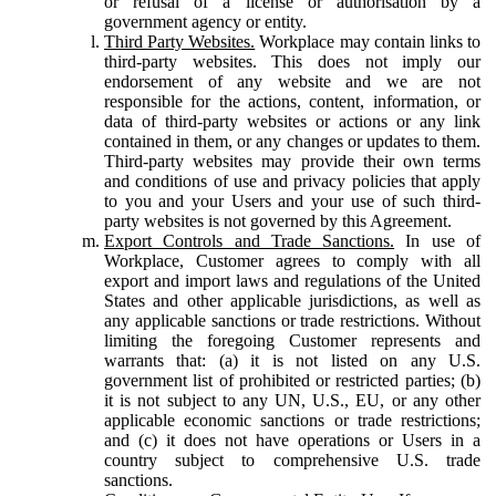
or refusal of a license or authorisation by a
government agency or entity.
Third Party Websites.
Workplace may contain links to
third-party websites. This does not imply our
endorsement of any website and we are not
responsible for the actions, content, information, or
data of third-party websites or actions or any link
contained in them, or any changes or updates to them.
Third-party websites may provide their own terms
and conditions of use and privacy policies that apply
to you and your Users and your use of such third-
party websites is not governed by this Agreement.
Export Controls and Trade Sanctions.
In use of
Workplace, Customer agrees to comply with all
export and import laws and regulations of the United
States and other applicable jurisdictions, as well as
any applicable sanctions or trade restrictions. Without
limiting the foregoing Customer represents and
warrants that: (a) it is not listed on any U.S.
government list of prohibited or restricted parties; (b)
it is not subject to any UN, U.S., EU, or any other
applicable economic sanctions or trade restrictions;
and (c) it does not have operations or Users in a
country subject to comprehensive U.S. trade
sanctions.