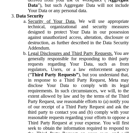
Data
”), but such Aggregate Data will not include
Your Data or any personal data.
Data Security
Security of Your Data.
We will use appropriate
technical, organizational and security measures
designed to protect Your Data in our possession
against unauthorized access, alteration, disclosure or
destruction, as further described in the Data Security
Addendum.
Legal Disclosures and Third Party Requests.
You are
generally responsible for responding to third party
requests regarding Your Data, such as from
regulators, Users, or a law enforcement agency
(“
Third Party Requests”
), but you understand that,
in response to a Third Party Request, Meta may
disclose Your Data to comply with its legal
requirements. In such circumstances, we will, to the
extent allowed by law and by the terms of the Third
Party Request, use reasonable efforts to (a) notify you
of our receipt of a Third Party Request and ask the
third party to contact you and (b) comply with your
reasonable requests regarding your efforts to oppose a
Third Party Request at your expense. You will first
seek to obtain the information required to respond to