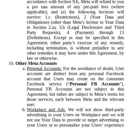
accordance with Section 9.b, Meta will refund to you
a pro rata amount of any pre-paid fees (where
applicable); and (e) the following Sections will
survive: 1.c (Restrictions), 2 (Your Data and
Obligations) (other than Meta’s license to Your Data
in Section 2.a), 3.b (Legal Disclosures and Third
Party Requests), 4 (Payment) through 13
(Definitions). Except as may be specified in this
Agreement, either party’s exercise of any remedy,
including termination, is without prejudice to any
other remedies it may have under this Agreement, by
law or otherwise.
Other Meta Accounts
Personal Accounts.
For the avoidance of doubt, User
accounts are distinct from any personal Facebook
account that Users may create on the consumer
Facebook service (“
Personal FB Accounts
”).
Personal FB Accounts are not subject to this
Agreement, but rather are subject to Meta’s terms for
those services, each between Meta and the relevant
user.
Workplace and Ads.
We will not show third-party
advertising to your Users on Workplace and we will
not use Your Data to provide or target advertising to
your Users or to personalize your Users’ experience