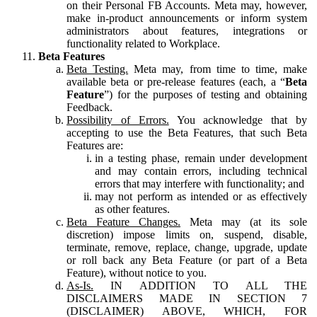
on their Personal FB Accounts. Meta may, however,
make in-product announcements or inform system
administrators about features, integrations or
functionality related to Workplace.
Beta Features
Beta Testing.
Meta may, from time to time, make
available beta or pre-release features (each, a “
Beta
Feature
”) for the purposes of testing and obtaining
Feedback.
Possibility of Errors.
You acknowledge that by
accepting to use the Beta Features, that such Beta
Features are:
in a testing phase, remain under development
and may contain errors, including technical
errors that may interfere with functionality; and
may not perform as intended or as effectively
as other features.
Beta Feature Changes.
Meta may (at its sole
discretion) impose limits on, suspend, disable,
terminate, remove, replace, change, upgrade, update
or roll back any Beta Feature (or part of a Beta
Feature), without notice to you.
As-Is.
IN ADDITION TO ALL THE
DISCLAIMERS MADE IN SECTION 7
(DISCLAIMER) ABOVE, WHICH, FOR