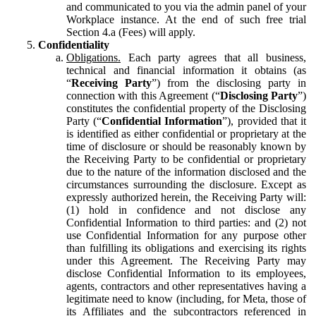
and communicated to you via the admin panel of your
Workplace instance. At the end of such free trial
Section 4.a (Fees) will apply.
Confidentiality
Obligations.
Each party agrees that all business,
technical and financial information it obtains (as
“
Receiving Party
”) from the disclosing party in
connection with this Agreement (“
Disclosing Party
”)
constitutes the confidential property of the Disclosing
Party (“
Confidential Information
”), provided that it
is identified as either confidential or proprietary at the
time of disclosure or should be reasonably known by
the Receiving Party to be confidential or proprietary
due to the nature of the information disclosed and the
circumstances surrounding the disclosure. Except as
expressly authorized herein, the Receiving Party will:
(1) hold in confidence and not disclose any
Confidential Information to third parties: and (2) not
use Confidential Information for any purpose other
than fulfilling its obligations and exercising its rights
under this Agreement. The Receiving Party may
disclose Confidential Information to its employees,
agents, contractors and other representatives having a
legitimate need to know (including, for Meta, those of
its Affiliates and the subcontractors referenced in