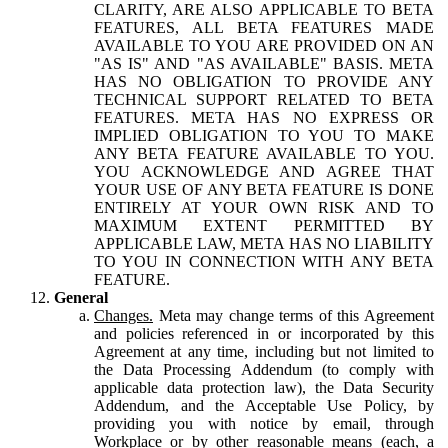
CLARITY, ARE ALSO APPLICABLE TO BETA
FEATURES, ALL BETA FEATURES MADE
AVAILABLE TO YOU ARE PROVIDED ON AN
"AS IS" AND "AS AVAILABLE" BASIS. META
HAS NO OBLIGATION TO PROVIDE ANY
TECHNICAL SUPPORT RELATED TO BETA
FEATURES. META HAS NO EXPRESS OR
IMPLIED OBLIGATION TO YOU TO MAKE
ANY BETA FEATURE AVAILABLE TO YOU.
YOU ACKNOWLEDGE AND AGREE THAT
YOUR USE OF ANY BETA FEATURE IS DONE
ENTIRELY AT YOUR OWN RISK AND TO
MAXIMUM EXTENT PERMITTED BY
APPLICABLE LAW, META HAS NO LIABILITY
TO YOU IN CONNECTION WITH ANY BETA
FEATURE.
General
Changes.
Meta may change terms of this Agreement
and policies referenced in or incorporated by this
Agreement at any time, including but not limited to
the Data Processing Addendum (to comply with
applicable data protection law), the Data Security
Addendum, and the Acceptable Use Policy, by
providing you with notice by email, through
Workplace or by other reasonable means (each, a