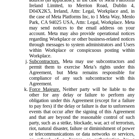
Ireland Limited, to Merrion Road, Dublin 4,
D04X2K5, Ireland, Attn: Legal, Workplace and, in
the case of Meta Platforms Inc, to 1 Meta Way, Menlo
Park, CA 94025 USA, Attn: Legal, Workplace. Meta
may send notices to the email address on your
account. Meta may also provide operational notices
regarding Workplace or other business-related notices
through messages to system administrators and Users
within Workplace or conspicuous posting within
Workplace.
Subcontractors.
Meta may use subcontractors and
permit them to exercise Meta’s rights under this
Agreement, but Meta remains responsible for
compliance of any such subcontractor with this
Agreement.
Force Majeure.
Neither party will be liable to the
other for any delay or failure to perform any
obligation under this Agreement (except for a failure
to pay fees) if the delay or failure is due to unforeseen
events that occur after the signing of this Agreement
and that are beyond the reasonable control of such
party, such as a strike, blockade, war, act of terrorism,
riot, natural disaster, failure or diminishment of power
or telecommunications or data networks or services,