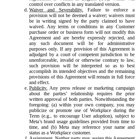
control over conflicts in any translated version.
Waiver and Severability.
Failure to enforce a
provision will not be deemed a waiver; waivers must
be in writing signed by the party claimed to have
waived. Any terms or conditions in any Customer
purchase order or business form will not modify this
Agreement and are hereby expressly rejected, and
any such document will be for administrative
purposes only. If any provision of this Agreement is
adjudged by a court of competent jurisdiction to be
unenforceable, invalid or otherwise contrary to law,
such provision will be interpreted so as to best
accomplish its intended objectives and the remaining
provisions of this Agreement will remain in full force
and effect.
Publicity.
Any press release or marketing campaign
about the parties’ relationship requires the prior
written approval of both parties. Notwithstanding the
foregoing: (a) within your own company, you may
publicize or promote use of Workplace during the
Term (e.g., to encourage User adoption), subject to
Meta’s brand usage guidelines provided from time to
time, and (b) Meta may reference your name and
status as a Workplace customer.
Assignment.
Neither party may assign this Agreement