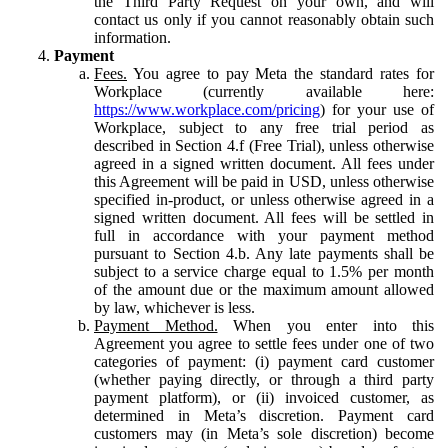
the Third Party Request on your own, and will
contact us only if you cannot reasonably obtain such
information.
Payment
Fees.
You agree to pay Meta the standard rates for
Workplace (currently available here:
https://www.workplace.com/pricing
) for your use of
Workplace, subject to any free trial period as
described in Section 4.f (Free Trial), unless otherwise
agreed in a signed written document. All fees under
this Agreement will be paid in USD, unless otherwise
specified in-product, or unless otherwise agreed in a
signed written document. All fees will be settled in
full in accordance with your payment method
pursuant to Section 4.b. Any late payments shall be
subject to a service charge equal to 1.5% per month
of the amount due or the maximum amount allowed
by law, whichever is less.
Payment Method.
When you enter into this
Agreement you agree to settle fees under one of two
categories of payment: (i) payment card customer
(whether paying directly, or through a third party
payment platform), or (ii) invoiced customer, as
determined in Meta’s discretion. Payment card
customers may (in Meta’s sole discretion) become