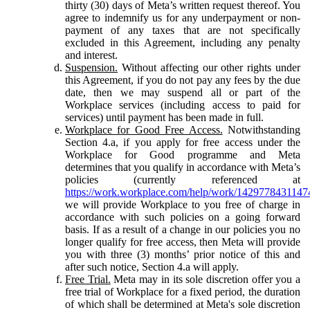
thirty (30) days of Meta’s written request thereof. You
agree to indemnify us for any underpayment or non-
payment of any taxes that are not specifically
excluded in this Agreement, including any penalty
and interest.
Suspension.
Without affecting our other rights under
this Agreement, if you do not pay any fees by the due
date, then we may suspend all or part of the
Workplace services (including access to paid for
services) until payment has been made in full.
Workplace for Good Free Access.
Notwithstanding
Section 4.a, if you apply for free access under the
Workplace for Good programme and Meta
determines that you qualify in accordance with Meta’s
policies (currently referenced at
https://work.workplace.com/help/work/1429778431147
we will provide Workplace to you free of charge in
accordance with such policies on a going forward
basis. If as a result of a change in our policies you no
longer qualify for free access, then Meta will provide
you with three (3) months’ prior notice of this and
after such notice, Section 4.a will apply.
Free Trial.
Meta may in its sole discretion offer you a
free trial of Workplace for a fixed period, the duration
of which shall be determined at Meta's sole discretion