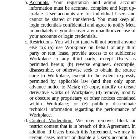
Accounts.
Your registration and admin account
information must be accurate, complete and kept up-
to-date. User accounts are for individual Users and
cannot be shared or transferred. You must keep all
login credentials confidential and agree to notify Meta
immediately if you discover any unauthorized use of
your accounts or login credentials.
Restrictions.
You will not (and will not permit anyone
else to): (a) use Workplace on behalf of any third
party or rent, lease, provide access to or sublicense
Workplace to any third party, except Users as
permitted herein; (b) reverse engineer, decompile,
disassemble, or otherwise seek to obtain the source
code to Workplace, except to the extent expressly
permitted by applicable law (and then only upon
advance notice to Meta); (c) copy, modify or create
derivative works of Workplace; (d) remove, modify
or obscure any proprietary or other notices contained
within Workplace; or (e) publicly disseminate
technical information regarding the performance of
Workplace.
Content Moderation.
We may remove, block or
restrict content that is in breach of this Agreement. In
addition, if Users breach this Agreement, we may in
certain cases restrict or disable a User’s account. To