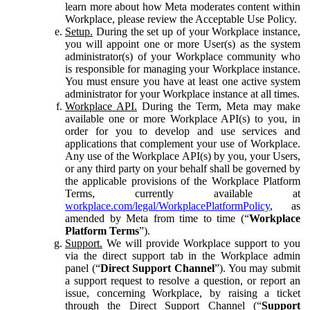
learn more about how Meta moderates content within
Workplace, please review the Acceptable Use Policy.
Setup.
During the set up of your Workplace instance,
you will appoint one or more User(s) as the system
administrator(s) of your Workplace community who
is responsible for managing your Workplace instance.
You must ensure you have at least one active system
administrator for your Workplace instance at all times.
Workplace API.
During the Term, Meta may make
available one or more Workplace API(s) to you, in
order for you to develop and use services and
applications that complement your use of Workplace.
Any use of the Workplace API(s) by you, your Users,
or any third party on your behalf shall be governed by
the applicable provisions of the Workplace Platform
Terms, currently available at
workplace.com/legal/WorkplacePlatformPolicy
, as
amended by Meta from time to time (“
Workplace
Platform Terms
”).
Support.
We will provide Workplace support to you
via the direct support tab in the Workplace admin
panel (“
Direct Support Channel
”). You may submit
a support request to resolve a question, or report an
issue, concerning Workplace, by raising a ticket
through the Direct Support Channel (“
Support