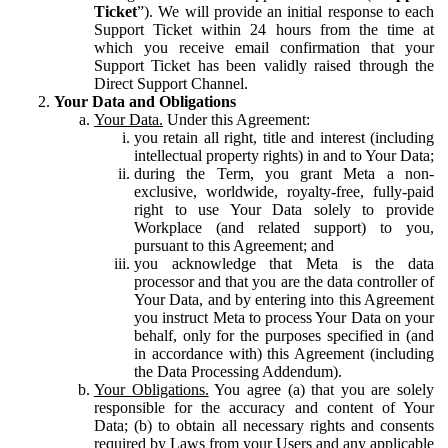
Ticket
”). We will provide an initial response to each
Support Ticket within 24 hours from the time at
which you receive email confirmation that your
Support Ticket has been validly raised through the
Direct Support Channel.
Your Data and Obligations
Your Data.
Under this Agreement:
you retain all right, title and interest (including
intellectual property rights) in and to Your Data;
during the Term, you grant Meta a non-
exclusive, worldwide, royalty-free, fully-paid
right to use Your Data solely to provide
Workplace (and related support) to you,
pursuant to this Agreement; and
you acknowledge that Meta is the data
processor and that you are the data controller of
Your Data, and by entering into this Agreement
you instruct Meta to process Your Data on your
behalf, only for the purposes specified in (and
in accordance with) this Agreement (including
the Data Processing Addendum).
Your Obligations.
You agree (a) that you are solely
responsible for the accuracy and content of Your
Data; (b) to obtain all necessary rights and consents
required by Laws from your Users and any applicable