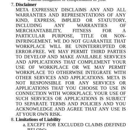
Disclaimer
META EXPRESSLY DISCLAIMS ANY AND ALL
WARRANTIES AND REPRESENTATIONS OF ANY
KIND, EXPRESS, IMPLIED OR STATUTORY,
INCLUDING ANY WARRANTIES OF
MERCHANTABILITY, FITNESS FOR A
PARTICULAR PURPOSE, TITLE OR NON-
INFRINGEMENT. WE DO NOT GUARANTEE THAT
WORKPLACE WILL BE UNINTERRUPTED OR
ERROR-FREE. WE MAY PERMIT THIRD PARTIES
TO DEVELOP AND MAKE AVAILABLE SERVICES
AND APPLICATIONS THAT COMPLEMENT YOUR
USE OF WORKPLACE OR WE MAY PERMIT
WORKPLACE TO OTHERWISE INTEGRATE WITH
OTHER SERVICES AND APPLICATIONS. META IS
NOT RESPONSIBLE FOR ANY SERVICES OR
APPLICATIONS THAT YOU CHOOSE TO USE IN
CONNECTION WITH WORKPLACE. YOUR USE OF
SUCH SERVICES OR APPLICATIONS IS SUBJECT
TO SEPARATE TERMS AND POLICIES AND YOU
ACKNOWLEDGE AND AGREE THAT ANY USE IS
AT YOUR OWN RISK.
Limitations of Liability
EXCEPT FOR EXCLUDED CLAIMS (DEFINED
BELOW):