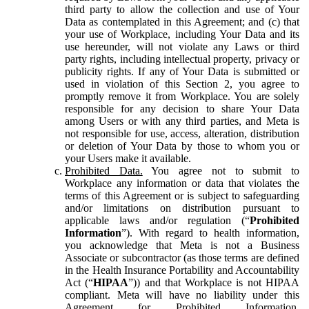
third party to allow the collection and use of Your
Data as contemplated in this Agreement; and (c) that
your use of Workplace, including Your Data and its
use hereunder, will not violate any Laws or third
party rights, including intellectual property, privacy or
publicity rights. If any of Your Data is submitted or
used in violation of this Section 2, you agree to
promptly remove it from Workplace. You are solely
responsible for any decision to share Your Data
among Users or with any third parties, and Meta is
not responsible for use, access, alteration, distribution
or deletion of Your Data by those to whom you or
your Users make it available.
Prohibited Data.
You agree not to submit to
Workplace any information or data that violates the
terms of this Agreement or is subject to safeguarding
and/or limitations on distribution pursuant to
applicable laws and/or regulation (“
Prohibited
Information
”). With regard to health information,
you acknowledge that Meta is not a Business
Associate or subcontractor (as those terms are defined
in the Health Insurance Portability and Accountability
Act (“
HIPAA
”)) and that Workplace is not HIPAA
compliant. Meta will have no liability under this
Agreement for Prohibited Information,