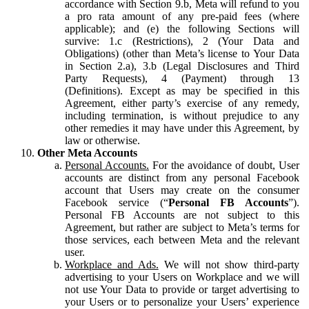
accordance with Section 9.b, Meta will refund to you
a pro rata amount of any pre-paid fees (where
applicable); and (e) the following Sections will
survive: 1.c (Restrictions), 2 (Your Data and
Obligations) (other than Meta’s license to Your Data
in Section 2.a), 3.b (Legal Disclosures and Third
Party Requests), 4 (Payment) through 13
(Definitions). Except as may be specified in this
Agreement, either party’s exercise of any remedy,
including termination, is without prejudice to any
other remedies it may have under this Agreement, by
law or otherwise.
Other Meta Accounts
Personal Accounts.
For the avoidance of doubt, User
accounts are distinct from any personal Facebook
account that Users may create on the consumer
Facebook service (“
Personal FB Accounts
”).
Personal FB Accounts are not subject to this
Agreement, but rather are subject to Meta’s terms for
those services, each between Meta and the relevant
user.
Workplace and Ads.
We will not show third-party
advertising to your Users on Workplace and we will
not use Your Data to provide or target advertising to
your Users or to personalize your Users’ experience