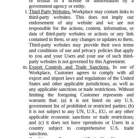
or refusal of a license or authorisation by a
government agency or entity.
Third Party Websites.
Workplace may contain links to
third-party websites. This does not imply our
endorsement of any website and we are not
responsible for the actions, content, information, or
data of third-party websites or actions or any link
contained in them, or any changes or updates to them.
Third-party websites may provide their own terms
and conditions of use and privacy policies that apply
to you and your Users and your use of such third-
party websites is not governed by this Agreement.
Export Controls and Trade Sanctions.
In use of
Workplace, Customer agrees to comply with all
export and import laws and regulations of the United
States and other applicable jurisdictions, as well as
any applicable sanctions or trade restrictions. Without
limiting the foregoing Customer represents and
warrants that: (a) it is not listed on any U.S.
government list of prohibited or restricted parties; (b)
it is not subject to any UN, U.S., EU, or any other
applicable economic sanctions or trade restrictions;
and (c) it does not have operations or Users in a
country subject to comprehensive U.S. trade
sanctions.