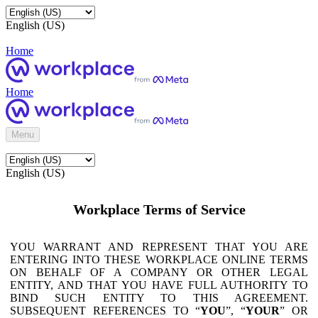
English (US)
Home
Home
Menu
English (US)
Workplace Terms of Service
YOU WARRANT AND REPRESENT THAT YOU ARE
ENTERING INTO THESE WORKPLACE ONLINE TERMS
ON BEHALF OF A COMPANY OR OTHER LEGAL
ENTITY, AND THAT YOU HAVE FULL AUTHORITY TO
BIND SUCH ENTITY TO THIS AGREEMENT.
SUBSEQUENT REFERENCES TO “
YOU
”, “
YOUR
” OR