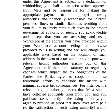
under this Agreement is subject to a deduction or
withholding, you shall obtain prior written approval
from Meta and be responsible for making the
appropriate payment to the appropriate taxing
authorities and financially responsible for interest,
penalties, fines, or similar liabilities resulting from
your failure to timely remit such taxes to the proper
governmental authority or agency. You acknowledge
and accept that you are accessing and using
Workplace at the address you have provided within
your Workplace account settings or otherwise
provided to us in writing and we will charge you
applicable taxes based on the location of such
address. In the event of a tax audit or tax dispute with
relevant taxing authorities arising out of this
Agreement or if there are statutory or regulatory
changes which impact the tax obligations of the
Parties, the Parties agree to cooperate and use
reasonable efforts to conclude the matter with
minimal adverse tax consequences. For instance, if a
relevant taxing authority asserts that Meta should
have collected applicable taxes from you, and you
paid such taxes directly to the taxing authority, you
agree to provide us proof that such taxes were paid
(to the satisfaction of such taxing authority) within