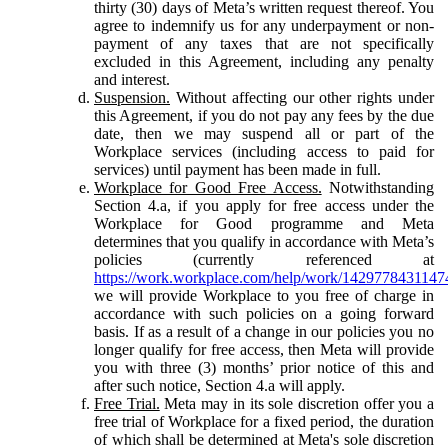
thirty (30) days of Meta’s written request thereof. You
agree to indemnify us for any underpayment or non-
payment of any taxes that are not specifically
excluded in this Agreement, including any penalty
and interest.
Suspension.
Without affecting our other rights under
this Agreement, if you do not pay any fees by the due
date, then we may suspend all or part of the
Workplace services (including access to paid for
services) until payment has been made in full.
Workplace for Good Free Access.
Notwithstanding
Section 4.a, if you apply for free access under the
Workplace for Good programme and Meta
determines that you qualify in accordance with Meta’s
policies (currently referenced at
https://work.workplace.com/help/work/1429778431147
we will provide Workplace to you free of charge in
accordance with such policies on a going forward
basis. If as a result of a change in our policies you no
longer qualify for free access, then Meta will provide
you with three (3) months’ prior notice of this and
after such notice, Section 4.a will apply.
Free Trial.
Meta may in its sole discretion offer you a
free trial of Workplace for a fixed period, the duration
of which shall be determined at Meta's sole discretion