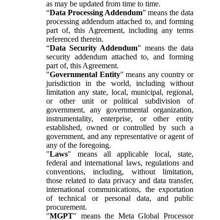
as may be updated from time to time.
“
Data Processing Addendum
” means the data
processing addendum attached to, and forming
part of, this Agreement, including any terms
referenced therein.
“
Data Security Addendum
” means the data
security addendum attached to, and forming
part of, this Agreement.
"
Governmental Entity
" means any country or
jurisdiction in the world, including without
limitation any state, local, municipal, regional,
or other unit or political subdivision of
government, any governmental organization,
instrumentality, enterprise, or other entity
established, owned or controlled by such a
government, and any representative or agent of
any of the foregoing.
"
Laws
" means all applicable local, state,
federal and international laws, regulations and
conventions, including, without limitation,
those related to data privacy and data transfer,
international communications, the exportation
of technical or personal data, and public
procurement.
"
MGPT
" means the Meta Global Processor