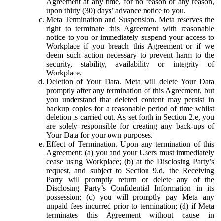
Agreement at any time, for no reason or any reason,
upon thirty (30) days’ advance notice to you.
Meta Termination and Suspension.
Meta reserves the
right to terminate this Agreement with reasonable
notice to you or immediately suspend your access to
Workplace if you breach this Agreement or if we
deem such action necessary to prevent harm to the
security, stability, availability or integrity of
Workplace.
Deletion of Your Data.
Meta will delete Your Data
promptly after any termination of this Agreement, but
you understand that deleted content may persist in
backup copies for a reasonable period of time whilst
deletion is carried out. As set forth in Section 2.e, you
are solely responsible for creating any back-ups of
Your Data for your own purposes.
Effect of Termination.
Upon any termination of this
Agreement: (a) you and your Users must immediately
cease using Workplace; (b) at the Disclosing Party’s
request, and subject to Section 9.d, the Receiving
Party will promptly return or delete any of the
Disclosing Party’s Confidential Information in its
possession; (c) you will promptly pay Meta any
unpaid fees incurred prior to termination; (d) if Meta
terminates this Agreement without cause in