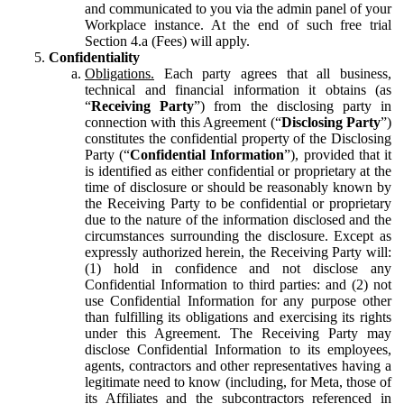
and communicated to you via the admin panel of your
Workplace instance. At the end of such free trial
Section 4.a (Fees) will apply.
Confidentiality
Obligations.
Each party agrees that all business,
technical and financial information it obtains (as
“
Receiving Party
”) from the disclosing party in
connection with this Agreement (“
Disclosing Party
”)
constitutes the confidential property of the Disclosing
Party (“
Confidential Information
”), provided that it
is identified as either confidential or proprietary at the
time of disclosure or should be reasonably known by
the Receiving Party to be confidential or proprietary
due to the nature of the information disclosed and the
circumstances surrounding the disclosure. Except as
expressly authorized herein, the Receiving Party will:
(1) hold in confidence and not disclose any
Confidential Information to third parties: and (2) not
use Confidential Information for any purpose other
than fulfilling its obligations and exercising its rights
under this Agreement. The Receiving Party may
disclose Confidential Information to its employees,
agents, contractors and other representatives having a
legitimate need to know (including, for Meta, those of
its Affiliates and the subcontractors referenced in