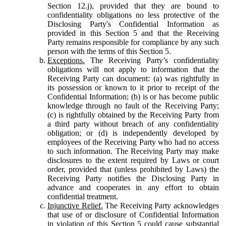
Section 12.j), provided that they are bound to
confidentiality obligations no less protective of the
Disclosing Party's Confidential Information as
provided in this Section 5 and that the Receiving
Party remains responsible for compliance by any such
person with the terms of this Section 5.
Exceptions.
The Receiving Party’s confidentiality
obligations will not apply to information that the
Receiving Party can document: (a) was rightfully in
its possession or known to it prior to receipt of the
Confidential Information; (b) is or has become public
knowledge through no fault of the Receiving Party;
(c) is rightfully obtained by the Receiving Party from
a third party without breach of any confidentiality
obligation; or (d) is independently developed by
employees of the Receiving Party who had no access
to such information. The Receiving Party may make
disclosures to the extent required by Laws or court
order, provided that (unless prohibited by Laws) the
Receiving Party notifies the Disclosing Party in
advance and cooperates in any effort to obtain
confidential treatment.
Injunctive Relief.
The Receiving Party acknowledges
that use of or disclosure of Confidential Information
in violation of this Section 5 could cause substantial