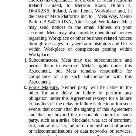
Ireland Limited, to Merrion Road, Dublin 4,
D04X2K5, Ireland, Attn: Legal, Workplace and, in
the case of Meta Platforms Inc, to 1 Meta Way, Menlo
Park, CA 94025 USA, Attn: Legal, Workplace. Meta
may send notices to the email address on your
account. Meta may also provide operational notices
regarding Workplace or other business-related notices
through messages to system administrators and Users
within Workplace or conspicuous posting within
Workplace.
Subcontractors.
Meta may use subcontractors and
permit them to exercise Meta’s rights under this
Agreement, but Meta remains responsible for
compliance of any such subcontractor with this
Agreement.
Force Majeure.
Neither party will be liable to the
other for any delay or failure to perform any
obligation under this Agreement (except for a failure
to pay fees) if the delay or failure is due to unforeseen
events that occur after the signing of this Agreement
and that are beyond the reasonable control of such
party, such as a strike, blockade, war, act of terrorism,
riot, natural disaster, failure or diminishment of power
or telecommunications or data networks or services,