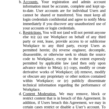
Accounts.
Your registration and admin account
information must be accurate, complete and kept up-
to-date. User accounts are for individual Users and
cannot be shared or transferred. You must keep all
login credentials confidential and agree to notify Meta
immediately if you discover any unauthorized use of
your accounts or login credentials.
Restrictions.
You will not (and will not permit anyone
else to): (a) use Workplace on behalf of any third
party or rent, lease, provide access to or sublicense
Workplace to any third party, except Users as
permitted herein; (b) reverse engineer, decompile,
disassemble, or otherwise seek to obtain the source
code to Workplace, except to the extent expressly
permitted by applicable law (and then only upon
advance notice to Meta); (c) copy, modify or create
derivative works of Workplace; (d) remove, modify
or obscure any proprietary or other notices contained
within Workplace; or (e) publicly disseminate
technical information regarding the performance of
Workplace.
Content Moderation.
We may remove, block or
restrict content that is in breach of this Agreement. In
addition, if Users breach this Agreement, we may in
certain cases restrict or disable a User’s account. To