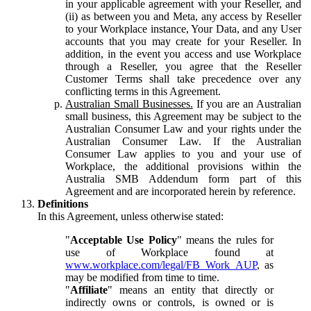
in your applicable agreement with your Reseller, and
(ii) as between you and Meta, any access by Reseller
to your Workplace instance, Your Data, and any User
accounts that you may create for your Reseller. In
addition, in the event you access and use Workplace
through a Reseller, you agree that the Reseller
Customer Terms shall take precedence over any
conflicting terms in this Agreement.
Australian Small Businesses.
If you are an Australian
small business, this Agreement may be subject to the
Australian Consumer Law and your rights under the
Australian Consumer Law. If the Australian
Consumer Law applies to you and your use of
Workplace, the additional provisions within the
Australia SMB Addendum form part of this
Agreement and are incorporated herein by reference.
Definitions
In this Agreement, unless otherwise stated:
"
Acceptable Use Policy
" means the rules for
use of Workplace found at
www.workplace.com/legal/FB_Work_AUP
, as
may be modified from time to time.
"
Affiliate
" means an entity that directly or
indirectly owns or controls, is owned or is