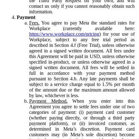
the Third Party Request on your own, and will
contact us only if you cannot reasonably obtain such
information.
Payment
Fees.
You agree to pay Meta the standard rates for
Workplace (currently available here:
https://www.workplace.com/pricing
) for your use of
Workplace, subject to any free trial period as
described in Section 4.f (Free Trial), unless otherwise
agreed in a signed written document. All fees under
this Agreement will be paid in USD, unless otherwise
specified in-product, or unless otherwise agreed in a
signed written document. All fees will be settled in
full in accordance with your payment method
pursuant to Section 4.b. Any late payments shall be
subject to a service charge equal to 1.5% per month
of the amount due or the maximum amount allowed
by law, whichever is less.
Payment Method.
When you enter into this
Agreement you agree to settle fees under one of two
categories of payment: (i) payment card customer
(whether paying directly, or through a third party
payment platform), or (ii) invoiced customer, as
determined in Meta’s discretion. Payment card
customers may (in Meta’s sole discretion) become