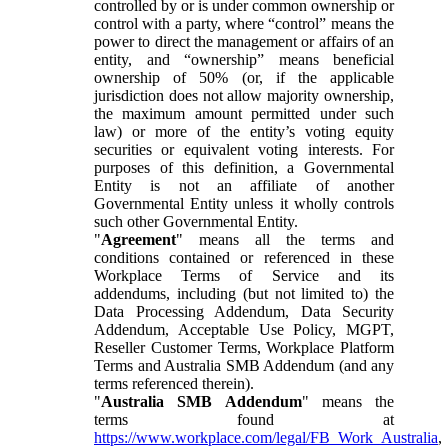
controlled by or is under common ownership or
control with a party, where “control” means the
power to direct the management or affairs of an
entity, and “ownership” means beneficial
ownership of 50% (or, if the applicable
jurisdiction does not allow majority ownership,
the maximum amount permitted under such
law) or more of the entity’s voting equity
securities or equivalent voting interests. For
purposes of this definition, a Governmental
Entity is not an affiliate of another
Governmental Entity unless it wholly controls
such other Governmental Entity.
"
Agreement
" means all the terms and
conditions contained or referenced in these
Workplace Terms of Service and its
addendums, including (but not limited to) the
Data Processing Addendum, Data Security
Addendum, Acceptable Use Policy, MGPT,
Reseller Customer Terms, Workplace Platform
Terms and Australia SMB Addendum (and any
terms referenced therein).
"
Australia SMB Addendum
" means the
terms found at
https://www.workplace.com/legal/FB_Work_Australia
,