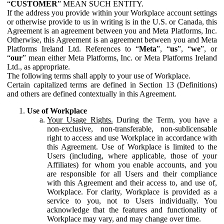
“
CUSTOMER
” MEAN SUCH ENTITY.
If the address you provide within your Workplace account settings
or otherwise provide to us in writing is in the U.S. or Canada, this
Agreement is an agreement between you and Meta Platforms, Inc.
Otherwise, this Agreement is an agreement between you and Meta
Platforms Ireland Ltd. References to “
Meta
”, “
us
”, “
we
”, or
“
our
” mean either Meta Platforms, Inc. or Meta Platforms Ireland
Ltd., as appropriate.
The following terms shall apply to your use of Workplace.
Certain capitalized terms are defined in Section 13 (Definitions)
and others are defined contextually in this Agreement.
Use of Workplace
Your Usage Rights.
During the Term, you have a
non-exclusive, non-transferable, non-sublicensable
right to access and use Workplace in accordance with
this Agreement. Use of Workplace is limited to the
Users (including, where applicable, those of your
Affiliates) for whom you enable accounts, and you
are responsible for all Users and their compliance
with this Agreement and their access to, and use of,
Workplace. For clarity, Workplace is provided as a
service to you, not to Users individually. You
acknowledge that the features and functionality of
Workplace may vary, and may change over time.