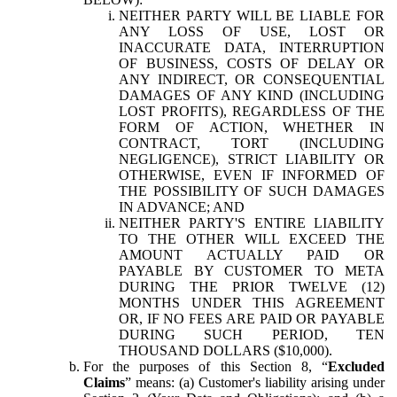
NEITHER PARTY WILL BE LIABLE FOR
ANY LOSS OF USE, LOST OR
INACCURATE DATA, INTERRUPTION
OF BUSINESS, COSTS OF DELAY OR
ANY INDIRECT, OR CONSEQUENTIAL
DAMAGES OF ANY KIND (INCLUDING
LOST PROFITS), REGARDLESS OF THE
FORM OF ACTION, WHETHER IN
CONTRACT, TORT (INCLUDING
NEGLIGENCE), STRICT LIABILITY OR
OTHERWISE, EVEN IF INFORMED OF
THE POSSIBILITY OF SUCH DAMAGES
IN ADVANCE; AND
NEITHER PARTY'S ENTIRE LIABILITY
TO THE OTHER WILL EXCEED THE
AMOUNT ACTUALLY PAID OR
PAYABLE BY CUSTOMER TO META
DURING THE PRIOR TWELVE (12)
MONTHS UNDER THIS AGREEMENT
OR, IF NO FEES ARE PAID OR PAYABLE
DURING SUCH PERIOD, TEN
THOUSAND DOLLARS ($10,000).
For the purposes of this Section 8, “
Excluded
Claims
” means: (a) Customer's liability arising under