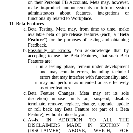
on their Personal FB Accounts. Meta may, however,
make in-product announcements or inform system
administrators about features, integrations or
functionality related to Workplace.
Beta Features
Beta Testing.
Meta may, from time to time, make
available beta or pre-release features (each, a “
Beta
Feature
”) for the purposes of testing and obtaining
Feedback.
Possibility of Errors.
You acknowledge that by
accepting to use the Beta Features, that such Beta
Features are:
in a testing phase, remain under development
and may contain errors, including technical
errors that may interfere with functionality; and
may not perform as intended or as effectively
as other features.
Beta Feature Changes.
Meta may (at its sole
discretion) impose limits on, suspend, disable,
terminate, remove, replace, change, upgrade, update
or roll back any Beta Feature (or part of a Beta
Feature), without notice to you.
As-Is.
IN ADDITION TO ALL THE
DISCLAIMERS MADE IN SECTION 7
(DISCLAIMER) ABOVE, WHICH, FOR