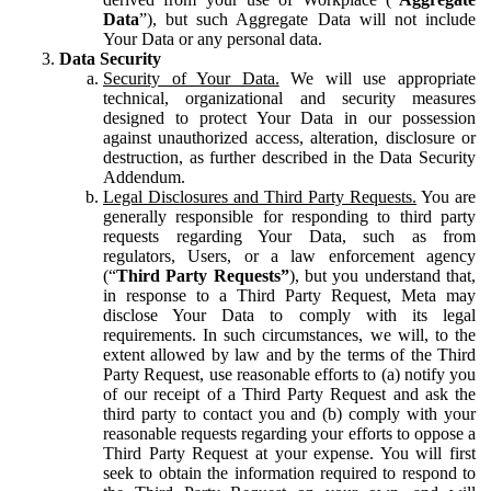
Data
”), but such Aggregate Data will not include
Your Data or any personal data.
Data Security
Security of Your Data.
We will use appropriate
technical, organizational and security measures
designed to protect Your Data in our possession
against unauthorized access, alteration, disclosure or
destruction, as further described in the Data Security
Addendum.
Legal Disclosures and Third Party Requests.
You are
generally responsible for responding to third party
requests regarding Your Data, such as from
regulators, Users, or a law enforcement agency
(“
Third Party Requests”
), but you understand that,
in response to a Third Party Request, Meta may
disclose Your Data to comply with its legal
requirements. In such circumstances, we will, to the
extent allowed by law and by the terms of the Third
Party Request, use reasonable efforts to (a) notify you
of our receipt of a Third Party Request and ask the
third party to contact you and (b) comply with your
reasonable requests regarding your efforts to oppose a
Third Party Request at your expense. You will first
seek to obtain the information required to respond to