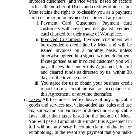
invoiced customers (and vice versa) based on factors
such as the number of Users and creditworthiness, but
Meta retains the right to re-classify you as a payment
card customer or an invoiced customer at any time.
Payment Card Customers.
Payment card
customers will have their designated payment
card charged for their usage of Workplace.
Invoiced Customers.
Invoiced customers will
be extended a credit line by Meta and will be
issued invoices on a monthly basis, unless
otherwise agreed in a signed written document.
If categorised as an invoiced customer, you will
pay all fees due under this Agreement, in full
and cleared funds as directed by us, within 30
days of the invoice date.
You agree for us to obtain your business credit
report from a credit bureau on acceptance of
this Agreement, or anytime thereafter.
Taxes.
All fees are stated exclusive of any applicable
goods and services tax, value-added tax, sales and use
tax, surtax and similar taxes or duties under applicable
laws, other than taxes based on the income of Meta.
You will pay all amounts due under this Agreement in
full without any set-off, counterclaim, deduction or
withholding. In the event any payment that you make