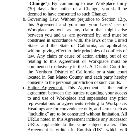
“
Change
”). By continuing to use Workplace thirty
(30) days after notice of a Change, you shall be
deemed to have consented to such Change.
Governing Law.
Without prejudice to Section 12.p,
this Agreement and your and your Users’ use of
Workplace as well as any claim that might arise
between you and us, are governed by, and must be
construed in accordance with, the laws of the United
States and the State of California, as applicable,
without giving effect to their principles of conflicts of
law. Any claim or cause of action arising out of or
relating to this Agreement or Workplace must be
commenced exclusively in the U.S. District Court for
the Northern District of California or a state court
located in San Mateo County, and each party hereby
consents to the personal jurisdiction of such courts.
Entire Agreement.
This Agreement is the entire
agreement between the parties regarding your access
to and use of Workplace and supersedes any prior
representations or agreements relating to Workplace.
Headings are for convenience only, and terms such as
“including” are to be construed without limitation. All
URLs noted in this Agreement include any successor
URLs applicable to the same subject matter. This
Agreement is written in English (US), which will