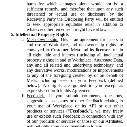
harm for which damages alone would not be a
sufficient remedy, and therefore that upon any such
threatened or actual use or disclosure by the
Receiving Party the Disclosing Party will be entitled
to seek appropriate equitable relief in addition to
whatever other remedies it might have at law.
Intellectual Property Rights
Meta Ownership.
This is an agreement for access to
and use of Workplace, and no ownership rights are
conveyed to Customer. Meta and its licensors retain
all right, title and interest (including all intellectual
property rights) in and to Workplace, Aggregate Data,
any and all related and underlying technology, and
any derivative works, modifications or improvements
to any of the foregoing created by or on behalf of
Meta, including based on your Feedback (defined
below). No rights are granted to you except as
expressly set forth in this Agreement.
Feedback.
If you submit comments, questions,
suggestions, use cases or other feedback relating to
your use of Workplace or its API or our other
products or services (“
Feedback
”), we may freely
use or exploit such Feedback in connection with any
of our products or services or those of our Affiliates,
without obligation or compensation to you.