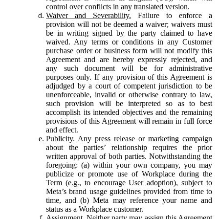
control over conflicts in any translated version.
Waiver and Severability.
Failure to enforce a
provision will not be deemed a waiver; waivers must
be in writing signed by the party claimed to have
waived. Any terms or conditions in any Customer
purchase order or business form will not modify this
Agreement and are hereby expressly rejected, and
any such document will be for administrative
purposes only. If any provision of this Agreement is
adjudged by a court of competent jurisdiction to be
unenforceable, invalid or otherwise contrary to law,
such provision will be interpreted so as to best
accomplish its intended objectives and the remaining
provisions of this Agreement will remain in full force
and effect.
Publicity.
Any press release or marketing campaign
about the parties’ relationship requires the prior
written approval of both parties. Notwithstanding the
foregoing: (a) within your own company, you may
publicize or promote use of Workplace during the
Term (e.g., to encourage User adoption), subject to
Meta’s brand usage guidelines provided from time to
time, and (b) Meta may reference your name and
status as a Workplace customer.
Assignment.
Neither party may assign this Agreement