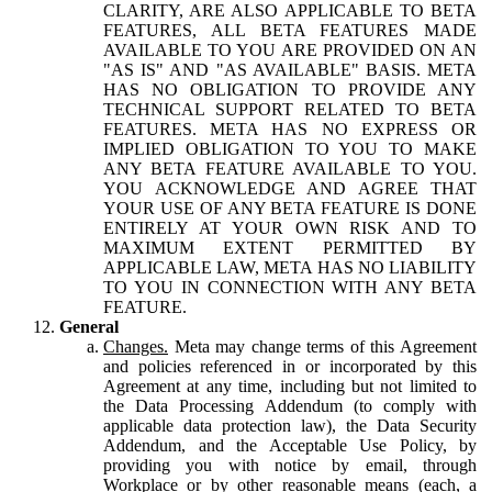
CLARITY, ARE ALSO APPLICABLE TO BETA
FEATURES, ALL BETA FEATURES MADE
AVAILABLE TO YOU ARE PROVIDED ON AN
"AS IS" AND "AS AVAILABLE" BASIS. META
HAS NO OBLIGATION TO PROVIDE ANY
TECHNICAL SUPPORT RELATED TO BETA
FEATURES. META HAS NO EXPRESS OR
IMPLIED OBLIGATION TO YOU TO MAKE
ANY BETA FEATURE AVAILABLE TO YOU.
YOU ACKNOWLEDGE AND AGREE THAT
YOUR USE OF ANY BETA FEATURE IS DONE
ENTIRELY AT YOUR OWN RISK AND TO
MAXIMUM EXTENT PERMITTED BY
APPLICABLE LAW, META HAS NO LIABILITY
TO YOU IN CONNECTION WITH ANY BETA
FEATURE.
General
Changes.
Meta may change terms of this Agreement
and policies referenced in or incorporated by this
Agreement at any time, including but not limited to
the Data Processing Addendum (to comply with
applicable data protection law), the Data Security
Addendum, and the Acceptable Use Policy, by
providing you with notice by email, through
Workplace or by other reasonable means (each, a