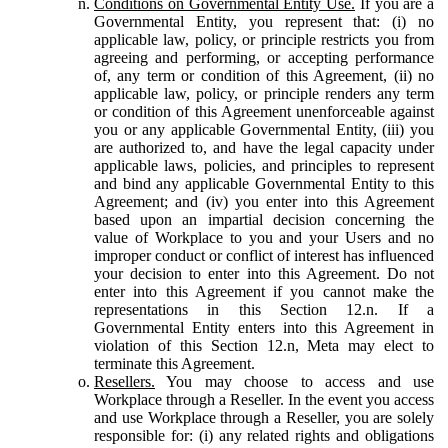
Conditions on Governmental Entity Use.
If you are a
Governmental Entity, you represent that: (i) no
applicable law, policy, or principle restricts you from
agreeing and performing, or accepting performance
of, any term or condition of this Agreement, (ii) no
applicable law, policy, or principle renders any term
or condition of this Agreement unenforceable against
you or any applicable Governmental Entity, (iii) you
are authorized to, and have the legal capacity under
applicable laws, policies, and principles to represent
and bind any applicable Governmental Entity to this
Agreement; and (iv) you enter into this Agreement
based upon an impartial decision concerning the
value of Workplace to you and your Users and no
improper conduct or conflict of interest has influenced
your decision to enter into this Agreement. Do not
enter into this Agreement if you cannot make the
representations in this Section 12.n. If a
Governmental Entity enters into this Agreement in
violation of this Section 12.n, Meta may elect to
terminate this Agreement.
Resellers.
You may choose to access and use
Workplace through a Reseller. In the event you access
and use Workplace through a Reseller, you are solely
responsible for: (i) any related rights and obligations