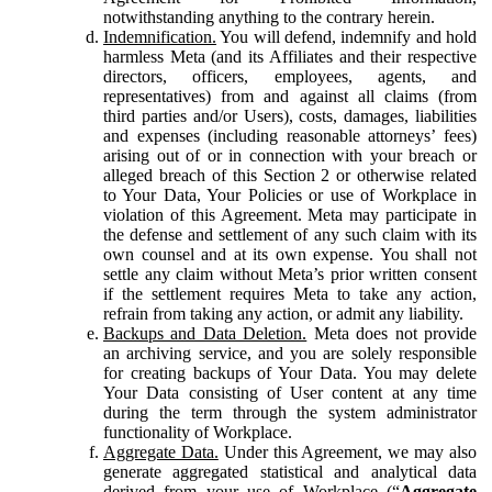
notwithstanding anything to the contrary herein.
Indemnification.
You will defend, indemnify and hold
harmless Meta (and its Affiliates and their respective
directors, officers, employees, agents, and
representatives) from and against all claims (from
third parties and/or Users), costs, damages, liabilities
and expenses (including reasonable attorneys’ fees)
arising out of or in connection with your breach or
alleged breach of this Section 2 or otherwise related
to Your Data, Your Policies or use of Workplace in
violation of this Agreement. Meta may participate in
the defense and settlement of any such claim with its
own counsel and at its own expense. You shall not
settle any claim without Meta’s prior written consent
if the settlement requires Meta to take any action,
refrain from taking any action, or admit any liability.
Backups and Data Deletion.
Meta does not provide
an archiving service, and you are solely responsible
for creating backups of Your Data. You may delete
Your Data consisting of User content at any time
during the term through the system administrator
functionality of Workplace.
Aggregate Data.
Under this Agreement, we may also
generate aggregated statistical and analytical data
derived from your use of Workplace (“
Aggregate