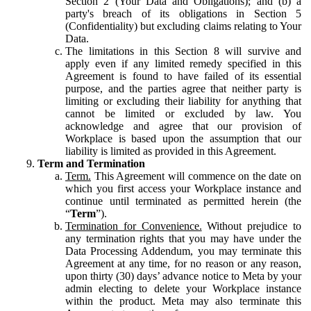
Section 2 (Your Data and Obligations); and (b) a
party's breach of its obligations in Section 5
(Confidentiality) but excluding claims relating to Your
Data.
The limitations in this Section 8 will survive and
apply even if any limited remedy specified in this
Agreement is found to have failed of its essential
purpose, and the parties agree that neither party is
limiting or excluding their liability for anything that
cannot be limited or excluded by law. You
acknowledge and agree that our provision of
Workplace is based upon the assumption that our
liability is limited as provided in this Agreement.
Term and Termination
Term.
This Agreement will commence on the date on
which you first access your Workplace instance and
continue until terminated as permitted herein (the
“
Term
”).
Termination for Convenience.
Without prejudice to
any termination rights that you may have under the
Data Processing Addendum, you may terminate this
Agreement at any time, for no reason or any reason,
upon thirty (30) days’ advance notice to Meta by your
admin electing to delete your Workplace instance
within the product. Meta may also terminate this