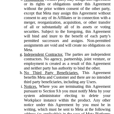
or its rights or obligations under this Agreement
without the prior written consent of the other party,
except that Meta may assign this Agreement without
consent to any of its Affiliates or in connection with a
merger, reorganization, acquisition, or other transfer
of all or substantially all of its assets or voting
securities. Subject to the foregoing, this Agreement
will bind and inure to the benefit of each party’s
permitted successors and assigns. Non-permitted
assignments are void and will create no obligations on
Meta.
Independent Contractor.
The parties are independent
contractors. No agency, partnership, joint venture, or
employment is created as a result of this Agreement
and neither party has authority to bind the other.
No Third Party Beneficiaries.
This Agreement
benefits Meta and Customer and there are no intended
third party beneficiaries, including any Users.
Notices.
Where you are terminating this Agreement
pursuant to Section 9.b you must notify Meta by your
system administrator electing to delete your
Workplace instance within the product. Any other
notice under this Agreement by you must be in
writing, which must be sent to Meta at the following
address (as applicable): in the case of Meta Platforms