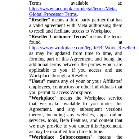
Terms available at:
https://www.facebook.com/legal/terms/Meta-
Global-Processor-Terms
.
"
Reseller
" means a third party partner that has
a valid agreement with Meta authorising them
to resell and facilitate access to Workplace.
"
Reseller Customer Terms
" means the terms
found at
https://www.workplace.com/legal/FB_Work_ResellerC
as may be updated from time to time, and
forming part of this Agreement, and being the
additional terms between the parties which are
applicable to you, if you access and use
Workplace through a Reseller.
"
Users
" means any of your or your Affiliates’
employees, contractors or other individuals that
you permit to access Workplace.
"
Workplace
" means the Workplace service
that we make available to you under this
Agreement, and any subsequent versions
thereof, including any websites, apps, online
services, tools, Beta Features, and content that
we may provide to you under this Agreement,
as may be modified from time to time.
"
Workplace Subprocessors
" means the