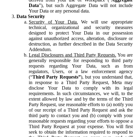
Data
”), but such Aggregate Data will not include
Your Data or any personal data.
Data Security
Security of Your Data.
We will use appropriate
technical, organizational and security measures
designed to protect Your Data in our possession
against unauthorized access, alteration, disclosure or
destruction, as further described in the Data Security
Addendum.
Legal Disclosures and Third Party Requests.
You are
generally responsible for responding to third party
requests regarding Your Data, such as from
regulators, Users, or a law enforcement agency
(“
Third Party Requests”
), but you understand that,
in response to a Third Party Request, Meta may
disclose Your Data to comply with its legal
requirements. In such circumstances, we will, to the
extent allowed by law and by the terms of the Third
Party Request, use reasonable efforts to (a) notify you
of our receipt of a Third Party Request and ask the
third party to contact you and (b) comply with your
reasonable requests regarding your efforts to oppose a
Third Party Request at your expense. You will first
seek to obtain the information required to respond to