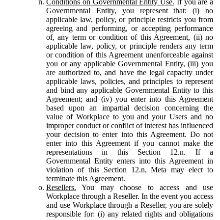
Conditions on Governmental Entity Use.
If you are a
Governmental Entity, you represent that: (i) no
applicable law, policy, or principle restricts you from
agreeing and performing, or accepting performance
of, any term or condition of this Agreement, (ii) no
applicable law, policy, or principle renders any term
or condition of this Agreement unenforceable against
you or any applicable Governmental Entity, (iii) you
are authorized to, and have the legal capacity under
applicable laws, policies, and principles to represent
and bind any applicable Governmental Entity to this
Agreement; and (iv) you enter into this Agreement
based upon an impartial decision concerning the
value of Workplace to you and your Users and no
improper conduct or conflict of interest has influenced
your decision to enter into this Agreement. Do not
enter into this Agreement if you cannot make the
representations in this Section 12.n. If a
Governmental Entity enters into this Agreement in
violation of this Section 12.n, Meta may elect to
terminate this Agreement.
Resellers.
You may choose to access and use
Workplace through a Reseller. In the event you access
and use Workplace through a Reseller, you are solely
responsible for: (i) any related rights and obligations