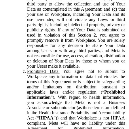
third party to allow the collection and use of Your
Data as contemplated in this Agreement; and (c) that
your use of Workplace, including Your Data and its
use hereunder, will not violate any Laws or third
party rights, including intellectual property, privacy or
publicity rights. If any of Your Data is submitted or
used in violation of this Section 2, you agree to
promptly remove it from Workplace. You are solely
responsible for any decision to share Your Data
among Users or with any third parties, and Meta is
not responsible for use, access, alteration, distribution
or deletion of Your Data by those to whom you or
your Users make it available.
Prohibited Data.
You agree not to submit to
Workplace any information or data that violates the
terms of this Agreement or is subject to safeguarding
and/or limitations on distribution pursuant to
applicable laws and/or regulation (“
Prohibited
Information
”). With regard to health information,
you acknowledge that Meta is not a Business
Associate or subcontractor (as those terms are defined
in the Health Insurance Portability and Accountability
Act (“
HIPAA
”)) and that Workplace is not HIPAA
compliant. Meta will have no liability under this
Agreement for Prohibited Information,