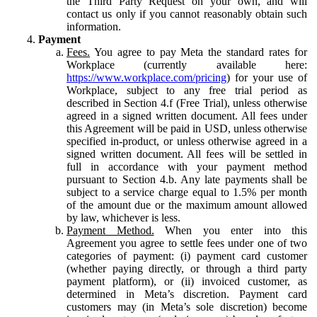
the Third Party Request on your own, and will
contact us only if you cannot reasonably obtain such
information.
Payment
Fees.
You agree to pay Meta the standard rates for
Workplace (currently available here:
https://www.workplace.com/pricing
) for your use of
Workplace, subject to any free trial period as
described in Section 4.f (Free Trial), unless otherwise
agreed in a signed written document. All fees under
this Agreement will be paid in USD, unless otherwise
specified in-product, or unless otherwise agreed in a
signed written document. All fees will be settled in
full in accordance with your payment method
pursuant to Section 4.b. Any late payments shall be
subject to a service charge equal to 1.5% per month
of the amount due or the maximum amount allowed
by law, whichever is less.
Payment Method.
When you enter into this
Agreement you agree to settle fees under one of two
categories of payment: (i) payment card customer
(whether paying directly, or through a third party
payment platform), or (ii) invoiced customer, as
determined in Meta’s discretion. Payment card
customers may (in Meta’s sole discretion) become