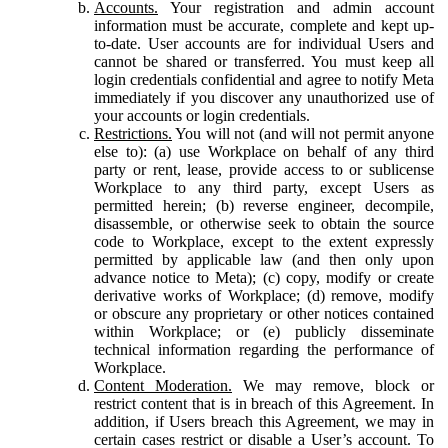
Accounts.
Your registration and admin account
information must be accurate, complete and kept up-
to-date. User accounts are for individual Users and
cannot be shared or transferred. You must keep all
login credentials confidential and agree to notify Meta
immediately if you discover any unauthorized use of
your accounts or login credentials.
Restrictions.
You will not (and will not permit anyone
else to): (a) use Workplace on behalf of any third
party or rent, lease, provide access to or sublicense
Workplace to any third party, except Users as
permitted herein; (b) reverse engineer, decompile,
disassemble, or otherwise seek to obtain the source
code to Workplace, except to the extent expressly
permitted by applicable law (and then only upon
advance notice to Meta); (c) copy, modify or create
derivative works of Workplace; (d) remove, modify
or obscure any proprietary or other notices contained
within Workplace; or (e) publicly disseminate
technical information regarding the performance of
Workplace.
Content Moderation.
We may remove, block or
restrict content that is in breach of this Agreement. In
addition, if Users breach this Agreement, we may in
certain cases restrict or disable a User’s account. To