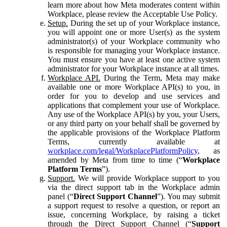
learn more about how Meta moderates content within
Workplace, please review the Acceptable Use Policy.
Setup.
During the set up of your Workplace instance,
you will appoint one or more User(s) as the system
administrator(s) of your Workplace community who
is responsible for managing your Workplace instance.
You must ensure you have at least one active system
administrator for your Workplace instance at all times.
Workplace API.
During the Term, Meta may make
available one or more Workplace API(s) to you, in
order for you to develop and use services and
applications that complement your use of Workplace.
Any use of the Workplace API(s) by you, your Users,
or any third party on your behalf shall be governed by
the applicable provisions of the Workplace Platform
Terms, currently available at
workplace.com/legal/WorkplacePlatformPolicy
, as
amended by Meta from time to time (“
Workplace
Platform Terms
”).
Support.
We will provide Workplace support to you
via the direct support tab in the Workplace admin
panel (“
Direct Support Channel
”). You may submit
a support request to resolve a question, or report an
issue, concerning Workplace, by raising a ticket
through the Direct Support Channel (“
Support