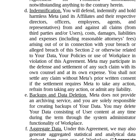
notwithstanding anything to the contrary herein.
Indemnification.
You will defend, indemnify and hold
harmless Meta (and its Affiliates and their respective
directors, officers, employees, agents, and
representatives) from and against all claims (from
third parties and/or Users), costs, damages, liabilities
and expenses (including reasonable attorneys’ fees)
arising out of or in connection with your breach or
alleged breach of this Section 2 or otherwise related
to Your Data, Your Policies or use of Workplace in
violation of this Agreement. Meta may participate in
the defense and settlement of any such claim with its
own counsel and at its own expense. You shall not
settle any claim without Meta’s prior written consent
if the settlement requires Meta to take any action,
refrain from taking any action, or admit any liability.
Backups and Data Deletion.
Meta does not provide
an archiving service, and you are solely responsible
for creating backups of Your Data. You may delete
Your Data consisting of User content at any time
during the term through the system administrator
functionality of Workplace.
Aggregate Data.
Under this Agreement, we may also
generate aggregated statistical and analytical data
derived from your use of Workplace (“
Aggregate