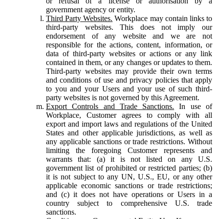
or refusal of a license or authorisation by a
government agency or entity.
Third Party Websites.
Workplace may contain links to
third-party websites. This does not imply our
endorsement of any website and we are not
responsible for the actions, content, information, or
data of third-party websites or actions or any link
contained in them, or any changes or updates to them.
Third-party websites may provide their own terms
and conditions of use and privacy policies that apply
to you and your Users and your use of such third-
party websites is not governed by this Agreement.
Export Controls and Trade Sanctions.
In use of
Workplace, Customer agrees to comply with all
export and import laws and regulations of the United
States and other applicable jurisdictions, as well as
any applicable sanctions or trade restrictions. Without
limiting the foregoing Customer represents and
warrants that: (a) it is not listed on any U.S.
government list of prohibited or restricted parties; (b)
it is not subject to any UN, U.S., EU, or any other
applicable economic sanctions or trade restrictions;
and (c) it does not have operations or Users in a
country subject to comprehensive U.S. trade
sanctions.