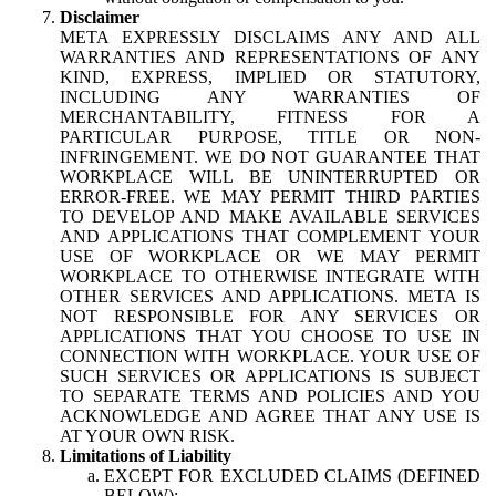
Disclaimer
META EXPRESSLY DISCLAIMS ANY AND ALL
WARRANTIES AND REPRESENTATIONS OF ANY
KIND, EXPRESS, IMPLIED OR STATUTORY,
INCLUDING ANY WARRANTIES OF
MERCHANTABILITY, FITNESS FOR A
PARTICULAR PURPOSE, TITLE OR NON-
INFRINGEMENT. WE DO NOT GUARANTEE THAT
WORKPLACE WILL BE UNINTERRUPTED OR
ERROR-FREE. WE MAY PERMIT THIRD PARTIES
TO DEVELOP AND MAKE AVAILABLE SERVICES
AND APPLICATIONS THAT COMPLEMENT YOUR
USE OF WORKPLACE OR WE MAY PERMIT
WORKPLACE TO OTHERWISE INTEGRATE WITH
OTHER SERVICES AND APPLICATIONS. META IS
NOT RESPONSIBLE FOR ANY SERVICES OR
APPLICATIONS THAT YOU CHOOSE TO USE IN
CONNECTION WITH WORKPLACE. YOUR USE OF
SUCH SERVICES OR APPLICATIONS IS SUBJECT
TO SEPARATE TERMS AND POLICIES AND YOU
ACKNOWLEDGE AND AGREE THAT ANY USE IS
AT YOUR OWN RISK.
Limitations of Liability
EXCEPT FOR EXCLUDED CLAIMS (DEFINED
BELOW):