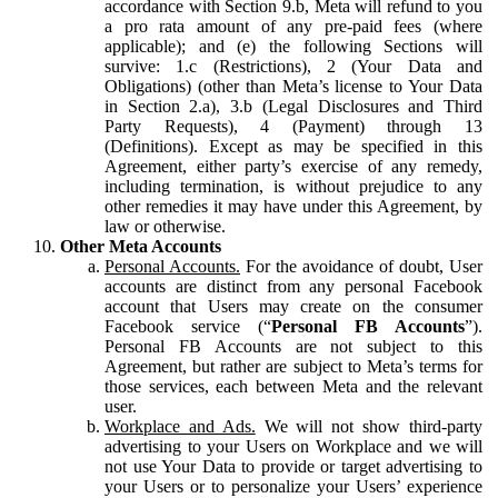
accordance with Section 9.b, Meta will refund to you
a pro rata amount of any pre-paid fees (where
applicable); and (e) the following Sections will
survive: 1.c (Restrictions), 2 (Your Data and
Obligations) (other than Meta’s license to Your Data
in Section 2.a), 3.b (Legal Disclosures and Third
Party Requests), 4 (Payment) through 13
(Definitions). Except as may be specified in this
Agreement, either party’s exercise of any remedy,
including termination, is without prejudice to any
other remedies it may have under this Agreement, by
law or otherwise.
Other Meta Accounts
Personal Accounts.
For the avoidance of doubt, User
accounts are distinct from any personal Facebook
account that Users may create on the consumer
Facebook service (“
Personal FB Accounts
”).
Personal FB Accounts are not subject to this
Agreement, but rather are subject to Meta’s terms for
those services, each between Meta and the relevant
user.
Workplace and Ads.
We will not show third-party
advertising to your Users on Workplace and we will
not use Your Data to provide or target advertising to
your Users or to personalize your Users’ experience