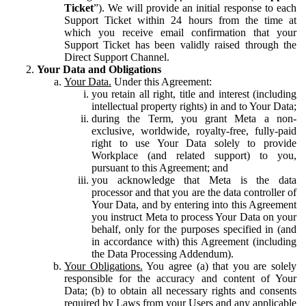
Ticket
”). We will provide an initial response to each
Support Ticket within 24 hours from the time at
which you receive email confirmation that your
Support Ticket has been validly raised through the
Direct Support Channel.
Your Data and Obligations
Your Data.
Under this Agreement:
you retain all right, title and interest (including
intellectual property rights) in and to Your Data;
during the Term, you grant Meta a non-
exclusive, worldwide, royalty-free, fully-paid
right to use Your Data solely to provide
Workplace (and related support) to you,
pursuant to this Agreement; and
you acknowledge that Meta is the data
processor and that you are the data controller of
Your Data, and by entering into this Agreement
you instruct Meta to process Your Data on your
behalf, only for the purposes specified in (and
in accordance with) this Agreement (including
the Data Processing Addendum).
Your Obligations.
You agree (a) that you are solely
responsible for the accuracy and content of Your
Data; (b) to obtain all necessary rights and consents
required by Laws from your Users and any applicable