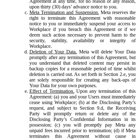
Agreement at any time, for no reason or any reason,
upon thirty (30) days’ advance notice to you.
Meta Termination and Suspension.
Meta reserves the
right to terminate this Agreement with reasonable
notice to you or immediately suspend your access to
Workplace if you breach this Agreement or if we
deem such action necessary to prevent harm to the
security, stability, availability or integrity of
Workplace.
Deletion of Your Data.
Meta will delete Your Data
promptly after any termination of this Agreement, but
you understand that deleted content may persist in
backup copies for a reasonable period of time whilst
deletion is carried out. As set forth in Section 2.e, you
are solely responsible for creating any back-ups of
Your Data for your own purposes.
Effect of Termination.
Upon any termination of this
Agreement: (a) you and your Users must immediately
cease using Workplace; (b) at the Disclosing Party’s
request, and subject to Section 9.d, the Receiving
Party will promptly return or delete any of the
Disclosing Party’s Confidential Information in its
possession; (c) you will promptly pay Meta any
unpaid fees incurred prior to termination; (d) if Meta
terminates this Agreement without cause in