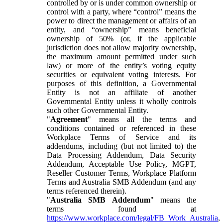
controlled by or is under common ownership or
control with a party, where “control” means the
power to direct the management or affairs of an
entity, and “ownership” means beneficial
ownership of 50% (or, if the applicable
jurisdiction does not allow majority ownership,
the maximum amount permitted under such
law) or more of the entity’s voting equity
securities or equivalent voting interests. For
purposes of this definition, a Governmental
Entity is not an affiliate of another
Governmental Entity unless it wholly controls
such other Governmental Entity.
"
Agreement
" means all the terms and
conditions contained or referenced in these
Workplace Terms of Service and its
addendums, including (but not limited to) the
Data Processing Addendum, Data Security
Addendum, Acceptable Use Policy, MGPT,
Reseller Customer Terms, Workplace Platform
Terms and Australia SMB Addendum (and any
terms referenced therein).
"
Australia SMB Addendum
" means the
terms found at
https://www.workplace.com/legal/FB_Work_Australia
,