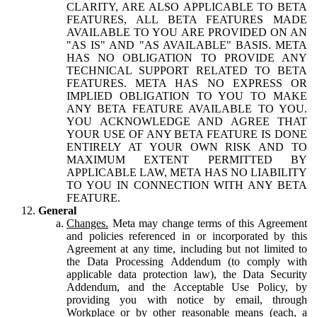
CLARITY, ARE ALSO APPLICABLE TO BETA
FEATURES, ALL BETA FEATURES MADE
AVAILABLE TO YOU ARE PROVIDED ON AN
"AS IS" AND "AS AVAILABLE" BASIS. META
HAS NO OBLIGATION TO PROVIDE ANY
TECHNICAL SUPPORT RELATED TO BETA
FEATURES. META HAS NO EXPRESS OR
IMPLIED OBLIGATION TO YOU TO MAKE
ANY BETA FEATURE AVAILABLE TO YOU.
YOU ACKNOWLEDGE AND AGREE THAT
YOUR USE OF ANY BETA FEATURE IS DONE
ENTIRELY AT YOUR OWN RISK AND TO
MAXIMUM EXTENT PERMITTED BY
APPLICABLE LAW, META HAS NO LIABILITY
TO YOU IN CONNECTION WITH ANY BETA
FEATURE.
General
Changes.
Meta may change terms of this Agreement
and policies referenced in or incorporated by this
Agreement at any time, including but not limited to
the Data Processing Addendum (to comply with
applicable data protection law), the Data Security
Addendum, and the Acceptable Use Policy, by
providing you with notice by email, through
Workplace or by other reasonable means (each, a