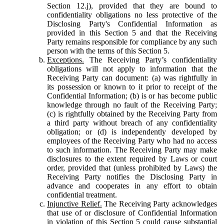
Section 12.j), provided that they are bound to
confidentiality obligations no less protective of the
Disclosing Party's Confidential Information as
provided in this Section 5 and that the Receiving
Party remains responsible for compliance by any such
person with the terms of this Section 5.
Exceptions.
The Receiving Party’s confidentiality
obligations will not apply to information that the
Receiving Party can document: (a) was rightfully in
its possession or known to it prior to receipt of the
Confidential Information; (b) is or has become public
knowledge through no fault of the Receiving Party;
(c) is rightfully obtained by the Receiving Party from
a third party without breach of any confidentiality
obligation; or (d) is independently developed by
employees of the Receiving Party who had no access
to such information. The Receiving Party may make
disclosures to the extent required by Laws or court
order, provided that (unless prohibited by Laws) the
Receiving Party notifies the Disclosing Party in
advance and cooperates in any effort to obtain
confidential treatment.
Injunctive Relief.
The Receiving Party acknowledges
that use of or disclosure of Confidential Information
in violation of this Section 5 could cause substantial