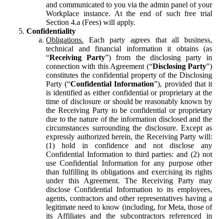
and communicated to you via the admin panel of your
Workplace instance. At the end of such free trial
Section 4.a (Fees) will apply.
Confidentiality
Obligations.
Each party agrees that all business,
technical and financial information it obtains (as
“
Receiving Party
”) from the disclosing party in
connection with this Agreement (“
Disclosing Party
”)
constitutes the confidential property of the Disclosing
Party (“
Confidential Information
”), provided that it
is identified as either confidential or proprietary at the
time of disclosure or should be reasonably known by
the Receiving Party to be confidential or proprietary
due to the nature of the information disclosed and the
circumstances surrounding the disclosure. Except as
expressly authorized herein, the Receiving Party will:
(1) hold in confidence and not disclose any
Confidential Information to third parties: and (2) not
use Confidential Information for any purpose other
than fulfilling its obligations and exercising its rights
under this Agreement. The Receiving Party may
disclose Confidential Information to its employees,
agents, contractors and other representatives having a
legitimate need to know (including, for Meta, those of
its Affiliates and the subcontractors referenced in