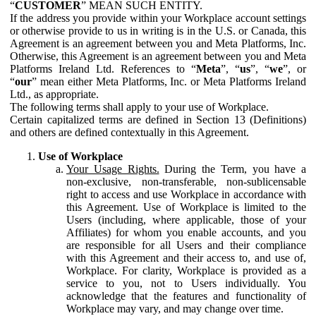
“
CUSTOMER
” MEAN SUCH ENTITY.
If the address you provide within your Workplace account settings
or otherwise provide to us in writing is in the U.S. or Canada, this
Agreement is an agreement between you and Meta Platforms, Inc.
Otherwise, this Agreement is an agreement between you and Meta
Platforms Ireland Ltd. References to “
Meta
”, “
us
”, “
we
”, or
“
our
” mean either Meta Platforms, Inc. or Meta Platforms Ireland
Ltd., as appropriate.
The following terms shall apply to your use of Workplace.
Certain capitalized terms are defined in Section 13 (Definitions)
and others are defined contextually in this Agreement.
Use of Workplace
Your Usage Rights.
During the Term, you have a
non-exclusive, non-transferable, non-sublicensable
right to access and use Workplace in accordance with
this Agreement. Use of Workplace is limited to the
Users (including, where applicable, those of your
Affiliates) for whom you enable accounts, and you
are responsible for all Users and their compliance
with this Agreement and their access to, and use of,
Workplace. For clarity, Workplace is provided as a
service to you, not to Users individually. You
acknowledge that the features and functionality of
Workplace may vary, and may change over time.