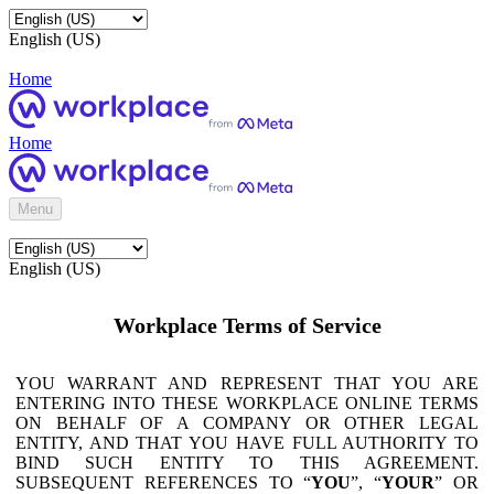
English (US)
Home
Home
Menu
English (US)
Workplace Terms of Service
YOU WARRANT AND REPRESENT THAT YOU ARE
ENTERING INTO THESE WORKPLACE ONLINE TERMS
ON BEHALF OF A COMPANY OR OTHER LEGAL
ENTITY, AND THAT YOU HAVE FULL AUTHORITY TO
BIND SUCH ENTITY TO THIS AGREEMENT.
SUBSEQUENT REFERENCES TO “
YOU
”, “
YOUR
” OR