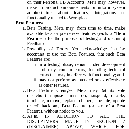
on their Personal FB Accounts. Meta may, however,
make in-product announcements or inform system
administrators about features, integrations or
functionality related to Workplace.
Beta Features
Beta Testing.
Meta may, from time to time, make
available beta or pre-release features (each, a “
Beta
Feature
”) for the purposes of testing and obtaining
Feedback.
Possibility of Errors.
You acknowledge that by
accepting to use the Beta Features, that such Beta
Features are:
in a testing phase, remain under development
and may contain errors, including technical
errors that may interfere with functionality; and
may not perform as intended or as effectively
as other features.
Beta Feature Changes.
Meta may (at its sole
discretion) impose limits on, suspend, disable,
terminate, remove, replace, change, upgrade, update
or roll back any Beta Feature (or part of a Beta
Feature), without notice to you.
As-Is.
IN ADDITION TO ALL THE
DISCLAIMERS MADE IN SECTION 7
(DISCLAIMER) ABOVE, WHICH, FOR