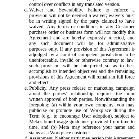
control over conflicts in any translated version.
Waiver and Severability.
Failure to enforce a
provision will not be deemed a waiver; waivers must
be in writing signed by the party claimed to have
waived. Any terms or conditions in any Customer
purchase order or business form will not modify this
Agreement and are hereby expressly rejected, and
any such document will be for administrative
purposes only. If any provision of this Agreement is
adjudged by a court of competent jurisdiction to be
unenforceable, invalid or otherwise contrary to law,
such provision will be interpreted so as to best
accomplish its intended objectives and the remaining
provisions of this Agreement will remain in full force
and effect.
Publicity.
Any press release or marketing campaign
about the parties’ relationship requires the prior
written approval of both parties. Notwithstanding the
foregoing: (a) within your own company, you may
publicize or promote use of Workplace during the
Term (e.g., to encourage User adoption), subject to
Meta’s brand usage guidelines provided from time to
time, and (b) Meta may reference your name and
status as a Workplace customer.
Assignment.
Neither party may assign this Agreement