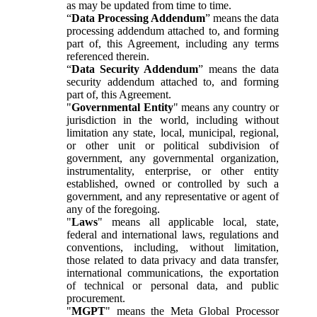
as may be updated from time to time.
“
Data Processing Addendum
” means the data
processing addendum attached to, and forming
part of, this Agreement, including any terms
referenced therein.
“
Data Security Addendum
” means the data
security addendum attached to, and forming
part of, this Agreement.
"
Governmental Entity
" means any country or
jurisdiction in the world, including without
limitation any state, local, municipal, regional,
or other unit or political subdivision of
government, any governmental organization,
instrumentality, enterprise, or other entity
established, owned or controlled by such a
government, and any representative or agent of
any of the foregoing.
"
Laws
" means all applicable local, state,
federal and international laws, regulations and
conventions, including, without limitation,
those related to data privacy and data transfer,
international communications, the exportation
of technical or personal data, and public
procurement.
"
MGPT
" means the Meta Global Processor