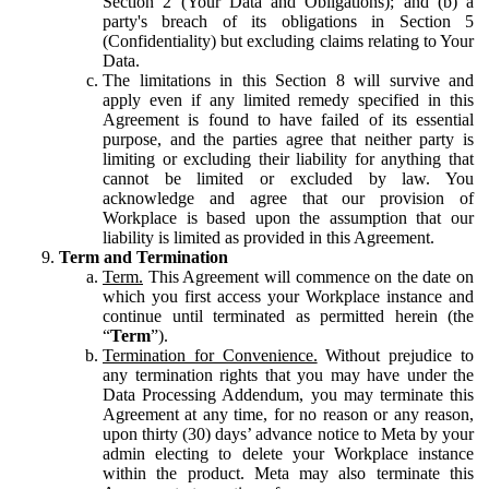
Section 2 (Your Data and Obligations); and (b) a
party's breach of its obligations in Section 5
(Confidentiality) but excluding claims relating to Your
Data.
The limitations in this Section 8 will survive and
apply even if any limited remedy specified in this
Agreement is found to have failed of its essential
purpose, and the parties agree that neither party is
limiting or excluding their liability for anything that
cannot be limited or excluded by law. You
acknowledge and agree that our provision of
Workplace is based upon the assumption that our
liability is limited as provided in this Agreement.
Term and Termination
Term.
This Agreement will commence on the date on
which you first access your Workplace instance and
continue until terminated as permitted herein (the
“
Term
”).
Termination for Convenience.
Without prejudice to
any termination rights that you may have under the
Data Processing Addendum, you may terminate this
Agreement at any time, for no reason or any reason,
upon thirty (30) days’ advance notice to Meta by your
admin electing to delete your Workplace instance
within the product. Meta may also terminate this