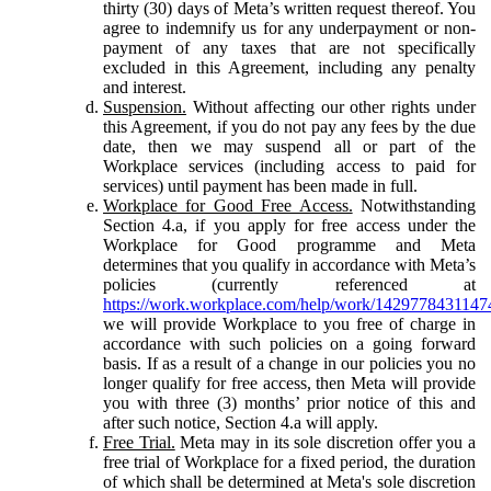
thirty (30) days of Meta’s written request thereof. You
agree to indemnify us for any underpayment or non-
payment of any taxes that are not specifically
excluded in this Agreement, including any penalty
and interest.
Suspension.
Without affecting our other rights under
this Agreement, if you do not pay any fees by the due
date, then we may suspend all or part of the
Workplace services (including access to paid for
services) until payment has been made in full.
Workplace for Good Free Access.
Notwithstanding
Section 4.a, if you apply for free access under the
Workplace for Good programme and Meta
determines that you qualify in accordance with Meta’s
policies (currently referenced at
https://work.workplace.com/help/work/1429778431147
we will provide Workplace to you free of charge in
accordance with such policies on a going forward
basis. If as a result of a change in our policies you no
longer qualify for free access, then Meta will provide
you with three (3) months’ prior notice of this and
after such notice, Section 4.a will apply.
Free Trial.
Meta may in its sole discretion offer you a
free trial of Workplace for a fixed period, the duration
of which shall be determined at Meta's sole discretion