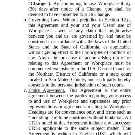
“
Change
”). By continuing to use Workplace thirty
(30) days after notice of a Change, you shall be
deemed to have consented to such Change.
Governing Law.
Without prejudice to Section 12.p,
this Agreement and your and your Users’ use of
Workplace as well as any claim that might arise
between you and us, are governed by, and must be
construed in accordance with, the laws of the United
States and the State of California, as applicable,
without giving effect to their principles of conflicts of
law. Any claim or cause of action arising out of or
relating to this Agreement or Workplace must be
commenced exclusively in the U.S. District Court for
the Northern District of California or a state court
located in San Mateo County, and each party hereby
consents to the personal jurisdiction of such courts.
Entire Agreement.
This Agreement is the entire
agreement between the parties regarding your access
to and use of Workplace and supersedes any prior
representations or agreements relating to Workplace.
Headings are for convenience only, and terms such as
“including” are to be construed without limitation. All
URLs noted in this Agreement include any successor
URLs applicable to the same subject matter. This
Agreement is written in English (US), which will