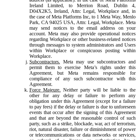
Ireland Limited, to Merrion Road, Dublin 4,
D04X2K5, Ireland, Attn: Legal, Workplace and, in
the case of Meta Platforms Inc, to 1 Meta Way, Menlo
Park, CA 94025 USA, Attn: Legal, Workplace. Meta
may send notices to the email address on your
account. Meta may also provide operational notices
regarding Workplace or other business-related notices
through messages to system administrators and Users
within Workplace or conspicuous posting within
Workplace.
Subcontractors.
Meta may use subcontractors and
permit them to exercise Meta’s rights under this
Agreement, but Meta remains responsible for
compliance of any such subcontractor with this
Agreement.
Force Majeure.
Neither party will be liable to the
other for any delay or failure to perform any
obligation under this Agreement (except for a failure
to pay fees) if the delay or failure is due to unforeseen
events that occur after the signing of this Agreement
and that are beyond the reasonable control of such
party, such as a strike, blockade, war, act of terrorism,
riot, natural disaster, failure or diminishment of power
or telecommunications or data networks or services,