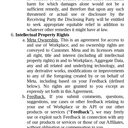
harm for which damages alone would not be a
sufficient remedy, and therefore that upon any such
threatened or actual use or disclosure by the
Receiving Party the Disclosing Party will be entitled
to seek appropriate equitable relief in addition to
whatever other remedies it might have at law.
Intellectual Property Rights
Meta Ownership.
This is an agreement for access to
and use of Workplace, and no ownership rights are
conveyed to Customer. Meta and its licensors retain
all right, title and interest (including all intellectual
property rights) in and to Workplace, Aggregate Data,
any and all related and underlying technology, and
any derivative works, modifications or improvements
to any of the foregoing created by or on behalf of
Meta, including based on your Feedback (defined
below). No rights are granted to you except as
expressly set forth in this Agreement.
Feedback.
If you submit comments, questions,
suggestions, use cases or other feedback relating to
your use of Workplace or its API or our other
products or services (“
Feedback
”), we may freely
use or exploit such Feedback in connection with any
of our products or services or those of our Affiliates,
without obligation or compensation to you.