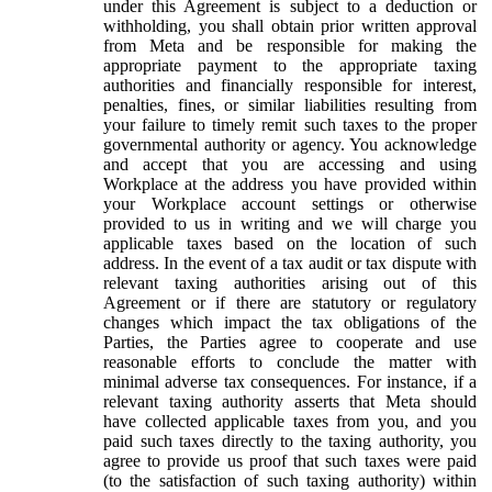
under this Agreement is subject to a deduction or
withholding, you shall obtain prior written approval
from Meta and be responsible for making the
appropriate payment to the appropriate taxing
authorities and financially responsible for interest,
penalties, fines, or similar liabilities resulting from
your failure to timely remit such taxes to the proper
governmental authority or agency. You acknowledge
and accept that you are accessing and using
Workplace at the address you have provided within
your Workplace account settings or otherwise
provided to us in writing and we will charge you
applicable taxes based on the location of such
address. In the event of a tax audit or tax dispute with
relevant taxing authorities arising out of this
Agreement or if there are statutory or regulatory
changes which impact the tax obligations of the
Parties, the Parties agree to cooperate and use
reasonable efforts to conclude the matter with
minimal adverse tax consequences. For instance, if a
relevant taxing authority asserts that Meta should
have collected applicable taxes from you, and you
paid such taxes directly to the taxing authority, you
agree to provide us proof that such taxes were paid
(to the satisfaction of such taxing authority) within