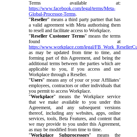
Terms available at:
https://www.facebook.com/legal/terms/Meta-
Global-Processor-Terms
.
"
Reseller
" means a third party partner that has
a valid agreement with Meta authorising them
to resell and facilitate access to Workplace.
"
Reseller Customer Terms
" means the terms
found at
https://www.workplace.com/legal/FB_Work_ResellerC
as may be updated from time to time, and
forming part of this Agreement, and being the
additional terms between the parties which are
applicable to you, if you access and use
Workplace through a Reseller.
"
Users
" means any of your or your Affiliates’
employees, contractors or other individuals that
you permit to access Workplace.
"
Workplace
" means the Workplace service
that we make available to you under this
Agreement, and any subsequent versions
thereof, including any websites, apps, online
services, tools, Beta Features, and content that
we may provide to you under this Agreement,
as may be modified from time to time.
"
Workplace Subprocessors
" means the