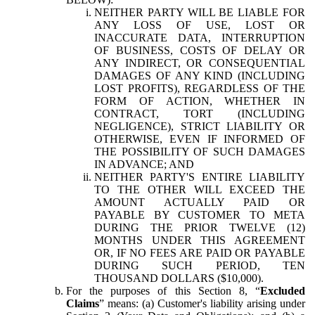
NEITHER PARTY WILL BE LIABLE FOR
ANY LOSS OF USE, LOST OR
INACCURATE DATA, INTERRUPTION
OF BUSINESS, COSTS OF DELAY OR
ANY INDIRECT, OR CONSEQUENTIAL
DAMAGES OF ANY KIND (INCLUDING
LOST PROFITS), REGARDLESS OF THE
FORM OF ACTION, WHETHER IN
CONTRACT, TORT (INCLUDING
NEGLIGENCE), STRICT LIABILITY OR
OTHERWISE, EVEN IF INFORMED OF
THE POSSIBILITY OF SUCH DAMAGES
IN ADVANCE; AND
NEITHER PARTY'S ENTIRE LIABILITY
TO THE OTHER WILL EXCEED THE
AMOUNT ACTUALLY PAID OR
PAYABLE BY CUSTOMER TO META
DURING THE PRIOR TWELVE (12)
MONTHS UNDER THIS AGREEMENT
OR, IF NO FEES ARE PAID OR PAYABLE
DURING SUCH PERIOD, TEN
THOUSAND DOLLARS ($10,000).
For the purposes of this Section 8, “
Excluded
Claims
” means: (a) Customer's liability arising under