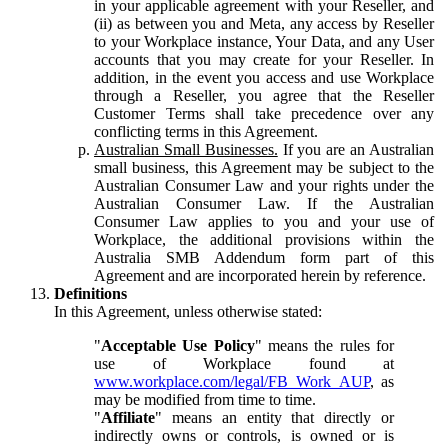
in your applicable agreement with your Reseller, and
(ii) as between you and Meta, any access by Reseller
to your Workplace instance, Your Data, and any User
accounts that you may create for your Reseller. In
addition, in the event you access and use Workplace
through a Reseller, you agree that the Reseller
Customer Terms shall take precedence over any
conflicting terms in this Agreement.
Australian Small Businesses.
If you are an Australian
small business, this Agreement may be subject to the
Australian Consumer Law and your rights under the
Australian Consumer Law. If the Australian
Consumer Law applies to you and your use of
Workplace, the additional provisions within the
Australia SMB Addendum form part of this
Agreement and are incorporated herein by reference.
Definitions
In this Agreement, unless otherwise stated:
"
Acceptable Use Policy
" means the rules for
use of Workplace found at
www.workplace.com/legal/FB_Work_AUP
, as
may be modified from time to time.
"
Affiliate
" means an entity that directly or
indirectly owns or controls, is owned or is