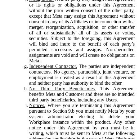
or its rights or obligations under this Agreement
without the prior written consent of the other party,
except that Meta may assign this Agreement without
consent to any of its Affiliates or in connection with a
merger, reorganization, acquisition, or other transfer
of all or substantially all of its assets or voting
securities. Subject to the foregoing, this Agreement
will bind and inure to the benefit of each party’s
permitted successors and assigns. Non-permitted
assignments are void and will create no obligations on
Meta.
Independent Contractor.
The parties are independent
contractors. No agency, partnership, joint venture, or
employment is created as a result of this Agreement
and neither party has authority to bind the other.
No Third Party Beneficiaries.
This Agreement
benefits Meta and Customer and there are no intended
third party beneficiaries, including any Users.
Notices.
Where you are terminating this Agreement
pursuant to Section 9.b you must notify Meta by your
system administrator electing to delete your
Workplace instance within the product. Any other
notice under this Agreement by you must be in
writing, which must be sent to Meta at the following
address (as applicable): in the case of Meta Platforms