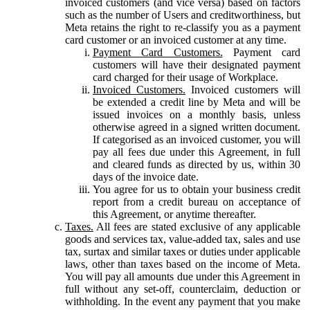
invoiced customers (and vice versa) based on factors
such as the number of Users and creditworthiness, but
Meta retains the right to re-classify you as a payment
card customer or an invoiced customer at any time.
Payment Card Customers.
Payment card
customers will have their designated payment
card charged for their usage of Workplace.
Invoiced Customers.
Invoiced customers will
be extended a credit line by Meta and will be
issued invoices on a monthly basis, unless
otherwise agreed in a signed written document.
If categorised as an invoiced customer, you will
pay all fees due under this Agreement, in full
and cleared funds as directed by us, within 30
days of the invoice date.
You agree for us to obtain your business credit
report from a credit bureau on acceptance of
this Agreement, or anytime thereafter.
Taxes.
All fees are stated exclusive of any applicable
goods and services tax, value-added tax, sales and use
tax, surtax and similar taxes or duties under applicable
laws, other than taxes based on the income of Meta.
You will pay all amounts due under this Agreement in
full without any set-off, counterclaim, deduction or
withholding. In the event any payment that you make