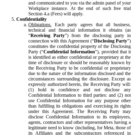
and communicated to you via the admin panel of your
Workplace instance. At the end of such free trial
Section 4.a (Fees) will apply.
Confidentiality
Obligations.
Each party agrees that all business,
technical and financial information it obtains (as
“
Receiving Party
”) from the disclosing party in
connection with this Agreement (“
Disclosing Party
”)
constitutes the confidential property of the Disclosing
Party (“
Confidential Information
”), provided that it
is identified as either confidential or proprietary at the
time of disclosure or should be reasonably known by
the Receiving Party to be confidential or proprietary
due to the nature of the information disclosed and the
circumstances surrounding the disclosure. Except as
expressly authorized herein, the Receiving Party will:
(1) hold in confidence and not disclose any
Confidential Information to third parties: and (2) not
use Confidential Information for any purpose other
than fulfilling its obligations and exercising its rights
under this Agreement. The Receiving Party may
disclose Confidential Information to its employees,
agents, contractors and other representatives having a
legitimate need to know (including, for Meta, those of
its Affiliates and the subcontractors referenced in