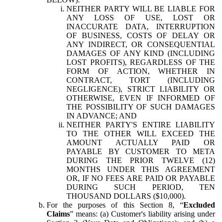
NEITHER PARTY WILL BE LIABLE FOR
ANY LOSS OF USE, LOST OR
INACCURATE DATA, INTERRUPTION
OF BUSINESS, COSTS OF DELAY OR
ANY INDIRECT, OR CONSEQUENTIAL
DAMAGES OF ANY KIND (INCLUDING
LOST PROFITS), REGARDLESS OF THE
FORM OF ACTION, WHETHER IN
CONTRACT, TORT (INCLUDING
NEGLIGENCE), STRICT LIABILITY OR
OTHERWISE, EVEN IF INFORMED OF
THE POSSIBILITY OF SUCH DAMAGES
IN ADVANCE; AND
NEITHER PARTY'S ENTIRE LIABILITY
TO THE OTHER WILL EXCEED THE
AMOUNT ACTUALLY PAID OR
PAYABLE BY CUSTOMER TO META
DURING THE PRIOR TWELVE (12)
MONTHS UNDER THIS AGREEMENT
OR, IF NO FEES ARE PAID OR PAYABLE
DURING SUCH PERIOD, TEN
THOUSAND DOLLARS ($10,000).
For the purposes of this Section 8, “
Excluded
Claims
” means: (a) Customer's liability arising under