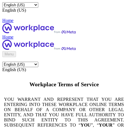
English (US)
Home
Home
Menu
English (US)
Workplace Terms of Service
YOU WARRANT AND REPRESENT THAT YOU ARE
ENTERING INTO THESE WORKPLACE ONLINE TERMS
ON BEHALF OF A COMPANY OR OTHER LEGAL
ENTITY, AND THAT YOU HAVE FULL AUTHORITY TO
BIND SUCH ENTITY TO THIS AGREEMENT.
SUBSEQUENT REFERENCES TO “
YOU
”, “
YOUR
” OR