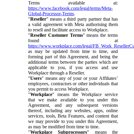
Terms available at:
https://www.facebook.com/legal/terms/Meta-
Global-Processor-Terms
.
"
Reseller
" means a third party partner that has
a valid agreement with Meta authorising them
to resell and facilitate access to Workplace.
"
Reseller Customer Terms
" means the terms
found at
https://www.workplace.com/legal/FB_Work_ResellerC
as may be updated from time to time, and
forming part of this Agreement, and being the
additional terms between the parties which are
applicable to you, if you access and use
Workplace through a Reseller.
"
Users
" means any of your or your Affiliates’
employees, contractors or other individuals that
you permit to access Workplace.
"
Workplace
" means the Workplace service
that we make available to you under this
Agreement, and any subsequent versions
thereof, including any websites, apps, online
services, tools, Beta Features, and content that
we may provide to you under this Agreement,
as may be modified from time to time.
"
Workplace Subprocessors
" means the