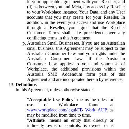
in your applicable agreement with your Reseller, and
(ii) as between you and Meta, any access by Reseller
to your Workplace instance, Your Data, and any User
accounts that you may create for your Reseller. In
addition, in the event you access and use Workplace
through a Reseller, you agree that the Reseller
Customer Terms shall take precedence over any
conflicting terms in this Agreement.
Australian Small Businesses.
If you are an Australian
small business, this Agreement may be subject to the
Australian Consumer Law and your rights under the
Australian Consumer Law. If the Australian
Consumer Law applies to you and your use of
Workplace, the additional provisions within the
Australia SMB Addendum form part of this
Agreement and are incorporated herein by reference.
Definitions
In this Agreement, unless otherwise stated:
"
Acceptable Use Policy
" means the rules for
use of Workplace found at
www.workplace.com/legal/FB_Work_AUP
, as
may be modified from time to time.
"
Affiliate
" means an entity that directly or
indirectly owns or controls, is owned or is