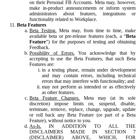
on their Personal FB Accounts. Meta may, however,
make in-product announcements or inform system
administrators about features, integrations or
functionality related to Workplace.
Beta Features
Beta Testing.
Meta may, from time to time, make
available beta or pre-release features (each, a “
Beta
Feature
”) for the purposes of testing and obtaining
Feedback.
Possibility of Errors.
You acknowledge that by
accepting to use the Beta Features, that such Beta
Features are:
in a testing phase, remain under development
and may contain errors, including technical
errors that may interfere with functionality; and
may not perform as intended or as effectively
as other features.
Beta Feature Changes.
Meta may (at its sole
discretion) impose limits on, suspend, disable,
terminate, remove, replace, change, upgrade, update
or roll back any Beta Feature (or part of a Beta
Feature), without notice to you.
As-Is.
IN ADDITION TO ALL THE
DISCLAIMERS MADE IN SECTION 7
(DISCLAIMER) ABOVE, WHICH, FOR