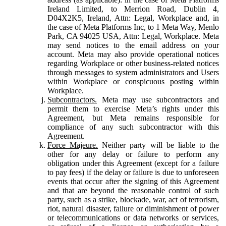
Ireland Limited, to Merrion Road, Dublin 4,
D04X2K5, Ireland, Attn: Legal, Workplace and, in
the case of Meta Platforms Inc, to 1 Meta Way, Menlo
Park, CA 94025 USA, Attn: Legal, Workplace. Meta
may send notices to the email address on your
account. Meta may also provide operational notices
regarding Workplace or other business-related notices
through messages to system administrators and Users
within Workplace or conspicuous posting within
Workplace.
Subcontractors.
Meta may use subcontractors and
permit them to exercise Meta’s rights under this
Agreement, but Meta remains responsible for
compliance of any such subcontractor with this
Agreement.
Force Majeure.
Neither party will be liable to the
other for any delay or failure to perform any
obligation under this Agreement (except for a failure
to pay fees) if the delay or failure is due to unforeseen
events that occur after the signing of this Agreement
and that are beyond the reasonable control of such
party, such as a strike, blockade, war, act of terrorism,
riot, natural disaster, failure or diminishment of power
or telecommunications or data networks or services,