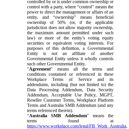
controlled by or is under common ownership or
control with a party, where “control” means the
power to direct the management or affairs of an
entity, and “ownership” means beneficial
ownership of 50% (or, if the applicable
jurisdiction does not allow majority ownership,
the maximum amount permitted under such
law) or more of the entity’s voting equity
securities or equivalent voting interests. For
purposes of this definition, a Governmental
Entity is not an affiliate of another
Governmental Entity unless it wholly controls
such other Governmental Entity.
"
Agreement
" means all the terms and
conditions contained or referenced in these
Workplace Terms of Service and its
addendums, including (but not limited to) the
Data Processing Addendum, Data Security
Addendum, Acceptable Use Policy, MGPT,
Reseller Customer Terms, Workplace Platform
Terms and Australia SMB Addendum (and any
terms referenced therein).
"
Australia SMB Addendum
" means the
terms found at
https://www.workplace.com/legal/FB_Work_Australia
,