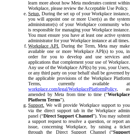
learn more about how Meta moderates content within
Workplace, please review the Acceptable Use Policy.
Setup.
During the set up of your Workplace instance,
you will appoint one or more User(s) as the system
administrator(s) of your Workplace community who
is responsible for managing your Workplace instance.
You must ensure you have at least one active system
administrator for your Workplace instance at all times.
Workplace API.
During the Term, Meta may make
available one or more Workplace API(s) to you, in
order for you to develop and use services and
applications that complement your use of Workplace.
Any use of the Workplace API(s) by you, your Users,
or any third party on your behalf shall be governed by
the applicable provisions of the Workplace Platform
Terms, currently available at
workplace.com/legal/WorkplacePlatformPolicy
, as
amended by Meta from time to time (“
Workplace
Platform Terms
”).
Support.
We will provide Workplace support to you
via the direct support tab in the Workplace admin
panel (“
Direct Support Channel
”). You may submit
a support request to resolve a question, or report an
issue, concerning Workplace, by raising a ticket
through the Direct Support Channel (“
Support