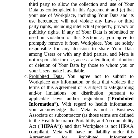
third party to allow the collection and use of Your
Data as contemplated in this Agreement; and (c) that
your use of Workplace, including Your Data and its
use hereunder, will not violate any Laws or third
party rights, including intellectual property, privacy or
publicity rights. If any of Your Data is submitted or
used in violation of this Section 2, you agree to
promptly remove it from Workplace. You are solely
responsible for any decision to share Your Data
among Users or with any third parties, and Meta is
not responsible for use, access, alteration, distribution
or deletion of Your Data by those to whom you or
your Users make it available.
Prohibited Data.
You agree not to submit to
Workplace any information or data that violates the
terms of this Agreement or is subject to safeguarding
and/or limitations on distribution pursuant to
applicable laws and/or regulation (“
Prohibited
Information
”). With regard to health information,
you acknowledge that Meta is not a Business
Associate or subcontractor (as those terms are defined
in the Health Insurance Portability and Accountability
Act (“
HIPAA
”)) and that Workplace is not HIPAA
compliant. Meta will have no liability under this
Agreement for Prohibited Information,