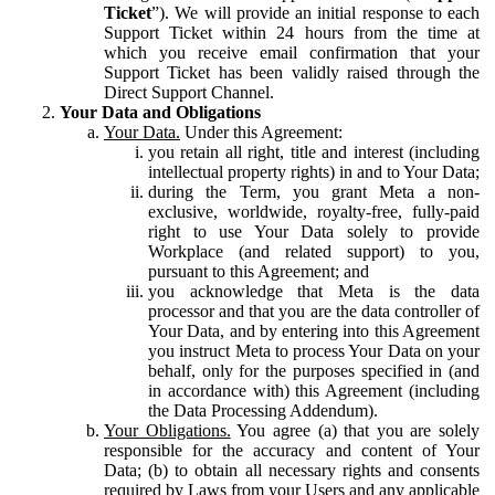
Ticket
”). We will provide an initial response to each
Support Ticket within 24 hours from the time at
which you receive email confirmation that your
Support Ticket has been validly raised through the
Direct Support Channel.
Your Data and Obligations
Your Data.
Under this Agreement:
you retain all right, title and interest (including
intellectual property rights) in and to Your Data;
during the Term, you grant Meta a non-
exclusive, worldwide, royalty-free, fully-paid
right to use Your Data solely to provide
Workplace (and related support) to you,
pursuant to this Agreement; and
you acknowledge that Meta is the data
processor and that you are the data controller of
Your Data, and by entering into this Agreement
you instruct Meta to process Your Data on your
behalf, only for the purposes specified in (and
in accordance with) this Agreement (including
the Data Processing Addendum).
Your Obligations.
You agree (a) that you are solely
responsible for the accuracy and content of Your
Data; (b) to obtain all necessary rights and consents
required by Laws from your Users and any applicable