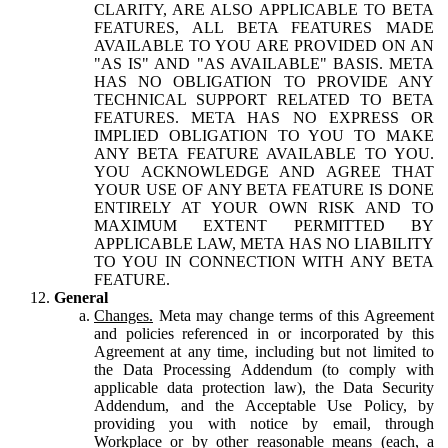
CLARITY, ARE ALSO APPLICABLE TO BETA
FEATURES, ALL BETA FEATURES MADE
AVAILABLE TO YOU ARE PROVIDED ON AN
"AS IS" AND "AS AVAILABLE" BASIS. META
HAS NO OBLIGATION TO PROVIDE ANY
TECHNICAL SUPPORT RELATED TO BETA
FEATURES. META HAS NO EXPRESS OR
IMPLIED OBLIGATION TO YOU TO MAKE
ANY BETA FEATURE AVAILABLE TO YOU.
YOU ACKNOWLEDGE AND AGREE THAT
YOUR USE OF ANY BETA FEATURE IS DONE
ENTIRELY AT YOUR OWN RISK AND TO
MAXIMUM EXTENT PERMITTED BY
APPLICABLE LAW, META HAS NO LIABILITY
TO YOU IN CONNECTION WITH ANY BETA
FEATURE.
General
Changes.
Meta may change terms of this Agreement
and policies referenced in or incorporated by this
Agreement at any time, including but not limited to
the Data Processing Addendum (to comply with
applicable data protection law), the Data Security
Addendum, and the Acceptable Use Policy, by
providing you with notice by email, through
Workplace or by other reasonable means (each, a