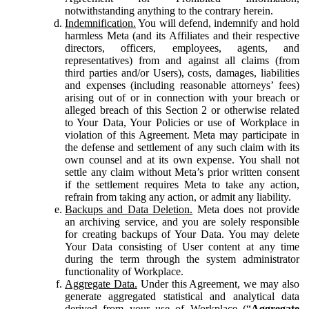
notwithstanding anything to the contrary herein.
Indemnification.
You will defend, indemnify and hold
harmless Meta (and its Affiliates and their respective
directors, officers, employees, agents, and
representatives) from and against all claims (from
third parties and/or Users), costs, damages, liabilities
and expenses (including reasonable attorneys’ fees)
arising out of or in connection with your breach or
alleged breach of this Section 2 or otherwise related
to Your Data, Your Policies or use of Workplace in
violation of this Agreement. Meta may participate in
the defense and settlement of any such claim with its
own counsel and at its own expense. You shall not
settle any claim without Meta’s prior written consent
if the settlement requires Meta to take any action,
refrain from taking any action, or admit any liability.
Backups and Data Deletion.
Meta does not provide
an archiving service, and you are solely responsible
for creating backups of Your Data. You may delete
Your Data consisting of User content at any time
during the term through the system administrator
functionality of Workplace.
Aggregate Data.
Under this Agreement, we may also
generate aggregated statistical and analytical data
derived from your use of Workplace (“
Aggregate