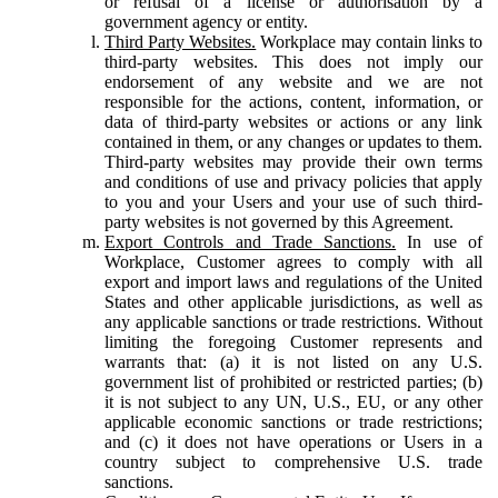
or refusal of a license or authorisation by a
government agency or entity.
Third Party Websites.
Workplace may contain links to
third-party websites. This does not imply our
endorsement of any website and we are not
responsible for the actions, content, information, or
data of third-party websites or actions or any link
contained in them, or any changes or updates to them.
Third-party websites may provide their own terms
and conditions of use and privacy policies that apply
to you and your Users and your use of such third-
party websites is not governed by this Agreement.
Export Controls and Trade Sanctions.
In use of
Workplace, Customer agrees to comply with all
export and import laws and regulations of the United
States and other applicable jurisdictions, as well as
any applicable sanctions or trade restrictions. Without
limiting the foregoing Customer represents and
warrants that: (a) it is not listed on any U.S.
government list of prohibited or restricted parties; (b)
it is not subject to any UN, U.S., EU, or any other
applicable economic sanctions or trade restrictions;
and (c) it does not have operations or Users in a
country subject to comprehensive U.S. trade
sanctions.