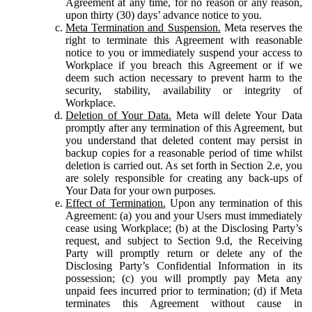
Agreement at any time, for no reason or any reason,
upon thirty (30) days’ advance notice to you.
Meta Termination and Suspension.
Meta reserves the
right to terminate this Agreement with reasonable
notice to you or immediately suspend your access to
Workplace if you breach this Agreement or if we
deem such action necessary to prevent harm to the
security, stability, availability or integrity of
Workplace.
Deletion of Your Data.
Meta will delete Your Data
promptly after any termination of this Agreement, but
you understand that deleted content may persist in
backup copies for a reasonable period of time whilst
deletion is carried out. As set forth in Section 2.e, you
are solely responsible for creating any back-ups of
Your Data for your own purposes.
Effect of Termination.
Upon any termination of this
Agreement: (a) you and your Users must immediately
cease using Workplace; (b) at the Disclosing Party’s
request, and subject to Section 9.d, the Receiving
Party will promptly return or delete any of the
Disclosing Party’s Confidential Information in its
possession; (c) you will promptly pay Meta any
unpaid fees incurred prior to termination; (d) if Meta
terminates this Agreement without cause in