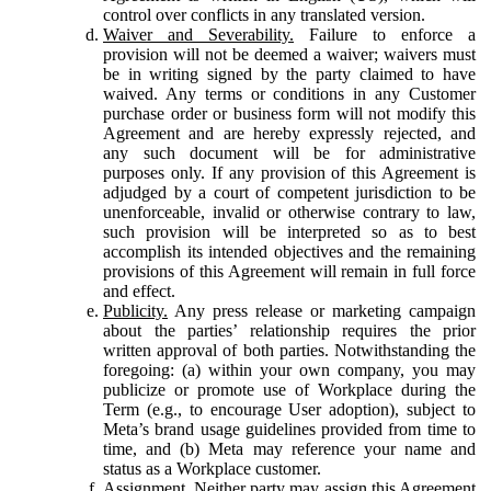
control over conflicts in any translated version.
Waiver and Severability.
Failure to enforce a
provision will not be deemed a waiver; waivers must
be in writing signed by the party claimed to have
waived. Any terms or conditions in any Customer
purchase order or business form will not modify this
Agreement and are hereby expressly rejected, and
any such document will be for administrative
purposes only. If any provision of this Agreement is
adjudged by a court of competent jurisdiction to be
unenforceable, invalid or otherwise contrary to law,
such provision will be interpreted so as to best
accomplish its intended objectives and the remaining
provisions of this Agreement will remain in full force
and effect.
Publicity.
Any press release or marketing campaign
about the parties’ relationship requires the prior
written approval of both parties. Notwithstanding the
foregoing: (a) within your own company, you may
publicize or promote use of Workplace during the
Term (e.g., to encourage User adoption), subject to
Meta’s brand usage guidelines provided from time to
time, and (b) Meta may reference your name and
status as a Workplace customer.
Assignment.
Neither party may assign this Agreement