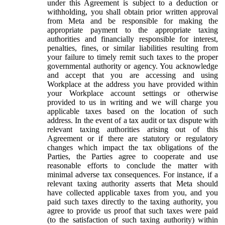
under this Agreement is subject to a deduction or
withholding, you shall obtain prior written approval
from Meta and be responsible for making the
appropriate payment to the appropriate taxing
authorities and financially responsible for interest,
penalties, fines, or similar liabilities resulting from
your failure to timely remit such taxes to the proper
governmental authority or agency. You acknowledge
and accept that you are accessing and using
Workplace at the address you have provided within
your Workplace account settings or otherwise
provided to us in writing and we will charge you
applicable taxes based on the location of such
address. In the event of a tax audit or tax dispute with
relevant taxing authorities arising out of this
Agreement or if there are statutory or regulatory
changes which impact the tax obligations of the
Parties, the Parties agree to cooperate and use
reasonable efforts to conclude the matter with
minimal adverse tax consequences. For instance, if a
relevant taxing authority asserts that Meta should
have collected applicable taxes from you, and you
paid such taxes directly to the taxing authority, you
agree to provide us proof that such taxes were paid
(to the satisfaction of such taxing authority) within