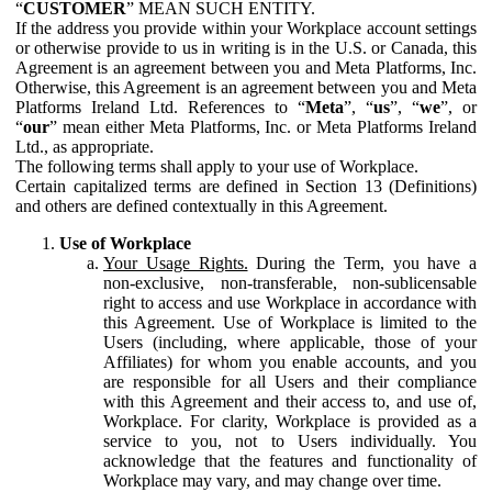
“
CUSTOMER
” MEAN SUCH ENTITY.
If the address you provide within your Workplace account settings
or otherwise provide to us in writing is in the U.S. or Canada, this
Agreement is an agreement between you and Meta Platforms, Inc.
Otherwise, this Agreement is an agreement between you and Meta
Platforms Ireland Ltd. References to “
Meta
”, “
us
”, “
we
”, or
“
our
” mean either Meta Platforms, Inc. or Meta Platforms Ireland
Ltd., as appropriate.
The following terms shall apply to your use of Workplace.
Certain capitalized terms are defined in Section 13 (Definitions)
and others are defined contextually in this Agreement.
Use of Workplace
Your Usage Rights.
During the Term, you have a
non-exclusive, non-transferable, non-sublicensable
right to access and use Workplace in accordance with
this Agreement. Use of Workplace is limited to the
Users (including, where applicable, those of your
Affiliates) for whom you enable accounts, and you
are responsible for all Users and their compliance
with this Agreement and their access to, and use of,
Workplace. For clarity, Workplace is provided as a
service to you, not to Users individually. You
acknowledge that the features and functionality of
Workplace may vary, and may change over time.