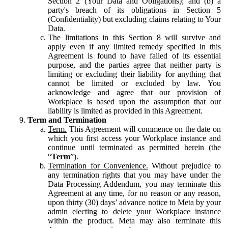
Section 2 (Your Data and Obligations); and (b) a
party's breach of its obligations in Section 5
(Confidentiality) but excluding claims relating to Your
Data.
The limitations in this Section 8 will survive and
apply even if any limited remedy specified in this
Agreement is found to have failed of its essential
purpose, and the parties agree that neither party is
limiting or excluding their liability for anything that
cannot be limited or excluded by law. You
acknowledge and agree that our provision of
Workplace is based upon the assumption that our
liability is limited as provided in this Agreement.
Term and Termination
Term.
This Agreement will commence on the date on
which you first access your Workplace instance and
continue until terminated as permitted herein (the
“
Term
”).
Termination for Convenience.
Without prejudice to
any termination rights that you may have under the
Data Processing Addendum, you may terminate this
Agreement at any time, for no reason or any reason,
upon thirty (30) days’ advance notice to Meta by your
admin electing to delete your Workplace instance
within the product. Meta may also terminate this