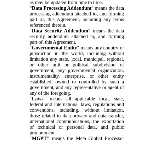
as may be updated from time to time.
“
Data Processing Addendum
” means the data
processing addendum attached to, and forming
part of, this Agreement, including any terms
referenced therein.
“
Data Security Addendum
” means the data
security addendum attached to, and forming
part of, this Agreement.
"
Governmental Entity
" means any country or
jurisdiction in the world, including without
limitation any state, local, municipal, regional,
or other unit or political subdivision of
government, any governmental organization,
instrumentality, enterprise, or other entity
established, owned or controlled by such a
government, and any representative or agent of
any of the foregoing.
"
Laws
" means all applicable local, state,
federal and international laws, regulations and
conventions, including, without limitation,
those related to data privacy and data transfer,
international communications, the exportation
of technical or personal data, and public
procurement.
"
MGPT
" means the Meta Global Processor