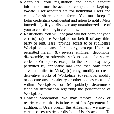
Accounts.
Your registration and admin account
information must be accurate, complete and kept up-
to-date. User accounts are for individual Users and
cannot be shared or transferred. You must keep all
login credentials confidential and agree to notify Meta
immediately if you discover any unauthorized use of
your accounts or login credentials.
Restrictions.
You will not (and will not permit anyone
else to): (a) use Workplace on behalf of any third
party or rent, lease, provide access to or sublicense
Workplace to any third party, except Users as
permitted herein; (b) reverse engineer, decompile,
disassemble, or otherwise seek to obtain the source
code to Workplace, except to the extent expressly
permitted by applicable law (and then only upon
advance notice to Meta); (c) copy, modify or create
derivative works of Workplace; (d) remove, modify
or obscure any proprietary or other notices contained
within Workplace; or (e) publicly disseminate
technical information regarding the performance of
Workplace.
Content Moderation.
We may remove, block or
restrict content that is in breach of this Agreement. In
addition, if Users breach this Agreement, we may in
certain cases restrict or disable a User’s account. To