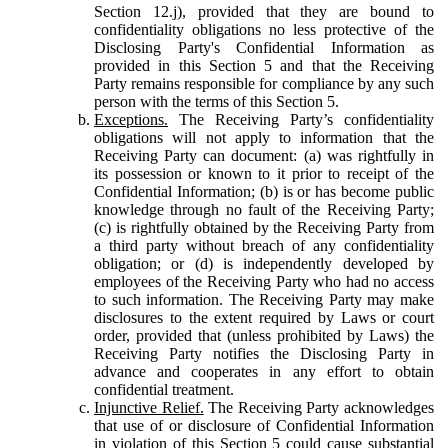
Section 12.j), provided that they are bound to
confidentiality obligations no less protective of the
Disclosing Party's Confidential Information as
provided in this Section 5 and that the Receiving
Party remains responsible for compliance by any such
person with the terms of this Section 5.
Exceptions.
The Receiving Party’s confidentiality
obligations will not apply to information that the
Receiving Party can document: (a) was rightfully in
its possession or known to it prior to receipt of the
Confidential Information; (b) is or has become public
knowledge through no fault of the Receiving Party;
(c) is rightfully obtained by the Receiving Party from
a third party without breach of any confidentiality
obligation; or (d) is independently developed by
employees of the Receiving Party who had no access
to such information. The Receiving Party may make
disclosures to the extent required by Laws or court
order, provided that (unless prohibited by Laws) the
Receiving Party notifies the Disclosing Party in
advance and cooperates in any effort to obtain
confidential treatment.
Injunctive Relief.
The Receiving Party acknowledges
that use of or disclosure of Confidential Information
in violation of this Section 5 could cause substantial