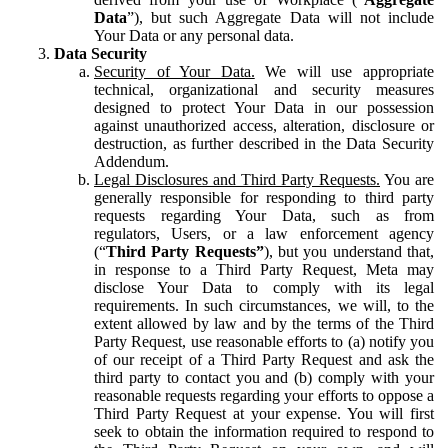
Data
”), but such Aggregate Data will not include
Your Data or any personal data.
Data Security
Security of Your Data.
We will use appropriate
technical, organizational and security measures
designed to protect Your Data in our possession
against unauthorized access, alteration, disclosure or
destruction, as further described in the Data Security
Addendum.
Legal Disclosures and Third Party Requests.
You are
generally responsible for responding to third party
requests regarding Your Data, such as from
regulators, Users, or a law enforcement agency
(“
Third Party Requests”
), but you understand that,
in response to a Third Party Request, Meta may
disclose Your Data to comply with its legal
requirements. In such circumstances, we will, to the
extent allowed by law and by the terms of the Third
Party Request, use reasonable efforts to (a) notify you
of our receipt of a Third Party Request and ask the
third party to contact you and (b) comply with your
reasonable requests regarding your efforts to oppose a
Third Party Request at your expense. You will first
seek to obtain the information required to respond to