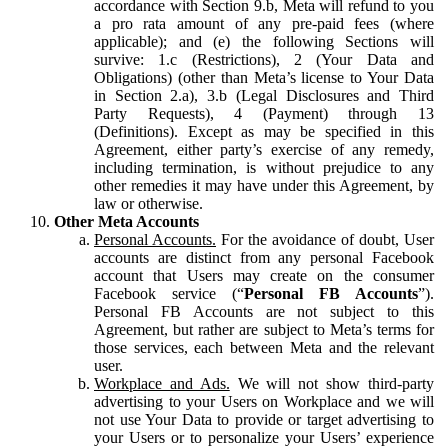
accordance with Section 9.b, Meta will refund to you
a pro rata amount of any pre-paid fees (where
applicable); and (e) the following Sections will
survive: 1.c (Restrictions), 2 (Your Data and
Obligations) (other than Meta’s license to Your Data
in Section 2.a), 3.b (Legal Disclosures and Third
Party Requests), 4 (Payment) through 13
(Definitions). Except as may be specified in this
Agreement, either party’s exercise of any remedy,
including termination, is without prejudice to any
other remedies it may have under this Agreement, by
law or otherwise.
Other Meta Accounts
Personal Accounts.
For the avoidance of doubt, User
accounts are distinct from any personal Facebook
account that Users may create on the consumer
Facebook service (“
Personal FB Accounts
”).
Personal FB Accounts are not subject to this
Agreement, but rather are subject to Meta’s terms for
those services, each between Meta and the relevant
user.
Workplace and Ads.
We will not show third-party
advertising to your Users on Workplace and we will
not use Your Data to provide or target advertising to
your Users or to personalize your Users’ experience