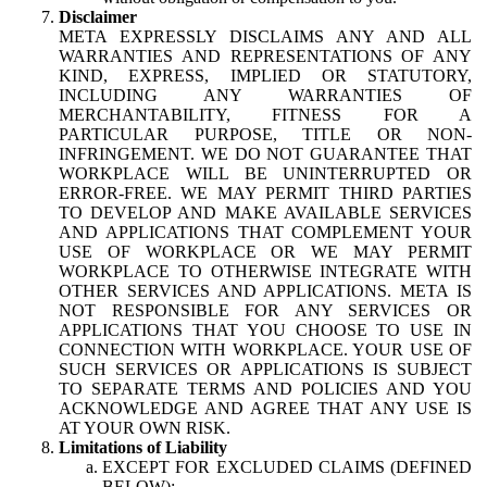
Disclaimer
META EXPRESSLY DISCLAIMS ANY AND ALL
WARRANTIES AND REPRESENTATIONS OF ANY
KIND, EXPRESS, IMPLIED OR STATUTORY,
INCLUDING ANY WARRANTIES OF
MERCHANTABILITY, FITNESS FOR A
PARTICULAR PURPOSE, TITLE OR NON-
INFRINGEMENT. WE DO NOT GUARANTEE THAT
WORKPLACE WILL BE UNINTERRUPTED OR
ERROR-FREE. WE MAY PERMIT THIRD PARTIES
TO DEVELOP AND MAKE AVAILABLE SERVICES
AND APPLICATIONS THAT COMPLEMENT YOUR
USE OF WORKPLACE OR WE MAY PERMIT
WORKPLACE TO OTHERWISE INTEGRATE WITH
OTHER SERVICES AND APPLICATIONS. META IS
NOT RESPONSIBLE FOR ANY SERVICES OR
APPLICATIONS THAT YOU CHOOSE TO USE IN
CONNECTION WITH WORKPLACE. YOUR USE OF
SUCH SERVICES OR APPLICATIONS IS SUBJECT
TO SEPARATE TERMS AND POLICIES AND YOU
ACKNOWLEDGE AND AGREE THAT ANY USE IS
AT YOUR OWN RISK.
Limitations of Liability
EXCEPT FOR EXCLUDED CLAIMS (DEFINED
BELOW):