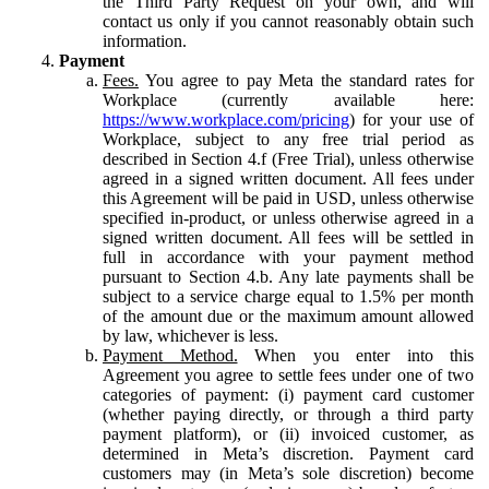
the Third Party Request on your own, and will
contact us only if you cannot reasonably obtain such
information.
Payment
Fees.
You agree to pay Meta the standard rates for
Workplace (currently available here:
https://www.workplace.com/pricing
) for your use of
Workplace, subject to any free trial period as
described in Section 4.f (Free Trial), unless otherwise
agreed in a signed written document. All fees under
this Agreement will be paid in USD, unless otherwise
specified in-product, or unless otherwise agreed in a
signed written document. All fees will be settled in
full in accordance with your payment method
pursuant to Section 4.b. Any late payments shall be
subject to a service charge equal to 1.5% per month
of the amount due or the maximum amount allowed
by law, whichever is less.
Payment Method.
When you enter into this
Agreement you agree to settle fees under one of two
categories of payment: (i) payment card customer
(whether paying directly, or through a third party
payment platform), or (ii) invoiced customer, as
determined in Meta’s discretion. Payment card
customers may (in Meta’s sole discretion) become