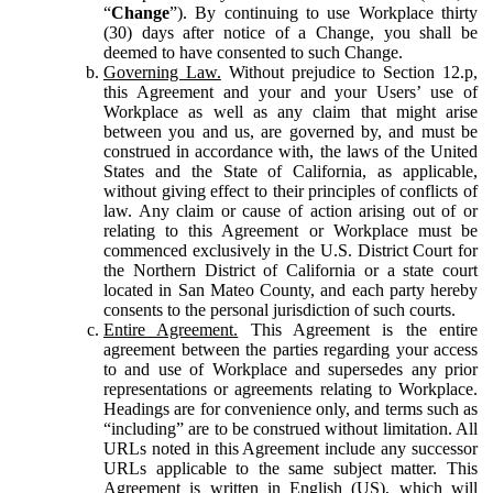
“
Change
”). By continuing to use Workplace thirty
(30) days after notice of a Change, you shall be
deemed to have consented to such Change.
Governing Law.
Without prejudice to Section 12.p,
this Agreement and your and your Users’ use of
Workplace as well as any claim that might arise
between you and us, are governed by, and must be
construed in accordance with, the laws of the United
States and the State of California, as applicable,
without giving effect to their principles of conflicts of
law. Any claim or cause of action arising out of or
relating to this Agreement or Workplace must be
commenced exclusively in the U.S. District Court for
the Northern District of California or a state court
located in San Mateo County, and each party hereby
consents to the personal jurisdiction of such courts.
Entire Agreement.
This Agreement is the entire
agreement between the parties regarding your access
to and use of Workplace and supersedes any prior
representations or agreements relating to Workplace.
Headings are for convenience only, and terms such as
“including” are to be construed without limitation. All
URLs noted in this Agreement include any successor
URLs applicable to the same subject matter. This
Agreement is written in English (US), which will