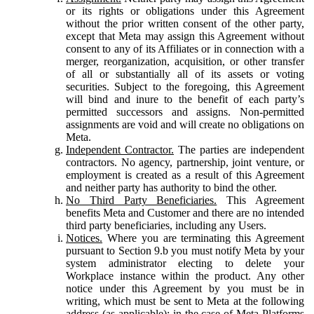
or its rights or obligations under this Agreement
without the prior written consent of the other party,
except that Meta may assign this Agreement without
consent to any of its Affiliates or in connection with a
merger, reorganization, acquisition, or other transfer
of all or substantially all of its assets or voting
securities. Subject to the foregoing, this Agreement
will bind and inure to the benefit of each party’s
permitted successors and assigns. Non-permitted
assignments are void and will create no obligations on
Meta.
Independent Contractor.
The parties are independent
contractors. No agency, partnership, joint venture, or
employment is created as a result of this Agreement
and neither party has authority to bind the other.
No Third Party Beneficiaries.
This Agreement
benefits Meta and Customer and there are no intended
third party beneficiaries, including any Users.
Notices.
Where you are terminating this Agreement
pursuant to Section 9.b you must notify Meta by your
system administrator electing to delete your
Workplace instance within the product. Any other
notice under this Agreement by you must be in
writing, which must be sent to Meta at the following
address (as applicable): in the case of Meta Platforms