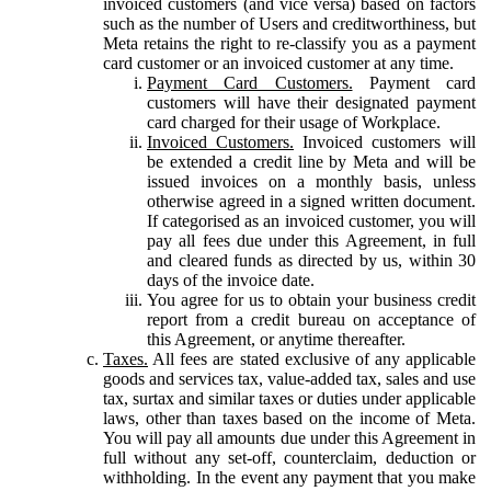
invoiced customers (and vice versa) based on factors
such as the number of Users and creditworthiness, but
Meta retains the right to re-classify you as a payment
card customer or an invoiced customer at any time.
Payment Card Customers.
Payment card
customers will have their designated payment
card charged for their usage of Workplace.
Invoiced Customers.
Invoiced customers will
be extended a credit line by Meta and will be
issued invoices on a monthly basis, unless
otherwise agreed in a signed written document.
If categorised as an invoiced customer, you will
pay all fees due under this Agreement, in full
and cleared funds as directed by us, within 30
days of the invoice date.
You agree for us to obtain your business credit
report from a credit bureau on acceptance of
this Agreement, or anytime thereafter.
Taxes.
All fees are stated exclusive of any applicable
goods and services tax, value-added tax, sales and use
tax, surtax and similar taxes or duties under applicable
laws, other than taxes based on the income of Meta.
You will pay all amounts due under this Agreement in
full without any set-off, counterclaim, deduction or
withholding. In the event any payment that you make