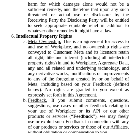
harm for which damages alone would not be a
sufficient remedy, and therefore that upon any such
threatened or actual use or disclosure by the
Receiving Party the Disclosing Party will be entitled
to seek appropriate equitable relief in addition to
whatever other remedies it might have at law.
Intellectual Property Rights
Meta Ownership.
This is an agreement for access to
and use of Workplace, and no ownership rights are
conveyed to Customer. Meta and its licensors retain
all right, title and interest (including all intellectual
property rights) in and to Workplace, Aggregate Data,
any and all related and underlying technology, and
any derivative works, modifications or improvements
to any of the foregoing created by or on behalf of
Meta, including based on your Feedback (defined
below). No rights are granted to you except as
expressly set forth in this Agreement.
Feedback.
If you submit comments, questions,
suggestions, use cases or other feedback relating to
your use of Workplace or its API or our other
products or services (“
Feedback
”), we may freely
use or exploit such Feedback in connection with any
of our products or services or those of our Affiliates,
without obligation or compensation to you.