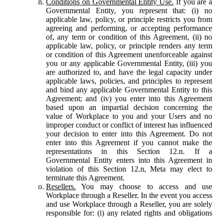
Conditions on Governmental Entity Use.
If you are a
Governmental Entity, you represent that: (i) no
applicable law, policy, or principle restricts you from
agreeing and performing, or accepting performance
of, any term or condition of this Agreement, (ii) no
applicable law, policy, or principle renders any term
or condition of this Agreement unenforceable against
you or any applicable Governmental Entity, (iii) you
are authorized to, and have the legal capacity under
applicable laws, policies, and principles to represent
and bind any applicable Governmental Entity to this
Agreement; and (iv) you enter into this Agreement
based upon an impartial decision concerning the
value of Workplace to you and your Users and no
improper conduct or conflict of interest has influenced
your decision to enter into this Agreement. Do not
enter into this Agreement if you cannot make the
representations in this Section 12.n. If a
Governmental Entity enters into this Agreement in
violation of this Section 12.n, Meta may elect to
terminate this Agreement.
Resellers.
You may choose to access and use
Workplace through a Reseller. In the event you access
and use Workplace through a Reseller, you are solely
responsible for: (i) any related rights and obligations