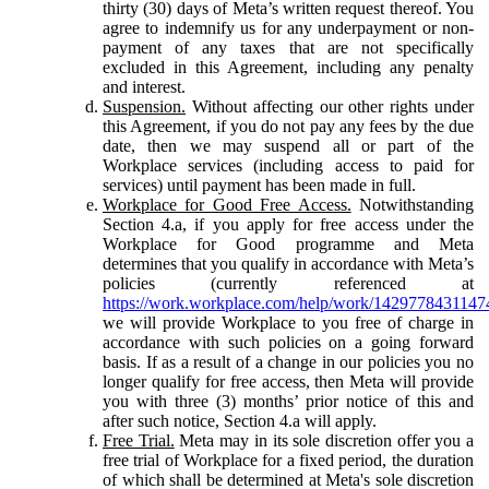
thirty (30) days of Meta’s written request thereof. You
agree to indemnify us for any underpayment or non-
payment of any taxes that are not specifically
excluded in this Agreement, including any penalty
and interest.
Suspension.
Without affecting our other rights under
this Agreement, if you do not pay any fees by the due
date, then we may suspend all or part of the
Workplace services (including access to paid for
services) until payment has been made in full.
Workplace for Good Free Access.
Notwithstanding
Section 4.a, if you apply for free access under the
Workplace for Good programme and Meta
determines that you qualify in accordance with Meta’s
policies (currently referenced at
https://work.workplace.com/help/work/1429778431147
we will provide Workplace to you free of charge in
accordance with such policies on a going forward
basis. If as a result of a change in our policies you no
longer qualify for free access, then Meta will provide
you with three (3) months’ prior notice of this and
after such notice, Section 4.a will apply.
Free Trial.
Meta may in its sole discretion offer you a
free trial of Workplace for a fixed period, the duration
of which shall be determined at Meta's sole discretion