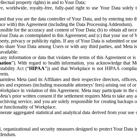
ntellectual property rights) in and to Your Data;
, worldwide, royalty-free, fully-paid right to use Your Data solely 
nd that you are the data controller of Your Data, and by entering into 
dance with) this Agreement (including the Data Processing Addendum).
onsible for the accuracy and content of Your Data; (b) to obtain all n
f Your Data as contemplated in this Agreement; and (c) that your use of 
perty, privacy or publicity rights. If any of Your Data is submitted or u
o share Your Data among Users or with any third parties, and Meta is no
available.
y information or data that violates the terms of this Agreement or is s
mation
”). With regard to health information, you acknowledge that Me
tability Act (“
HIPAA
”)) and that Workplace is not HIPAA compliant
rein.
mless Meta (and its Affiliates and their respective directors, officers
ities and expenses (including reasonable attorneys’ fees) arising out of o
 Workplace in violation of this Agreement. Meta may participate in the
ta’s prior written consent if the settlement requires Meta to take any ac
chiving service, and you are solely responsible for creating backups 
or functionality of Workplace.
rate aggregated statistical and analytical data derived from your use
, organizational and security measures designed to protect Your Data in
Addendum.