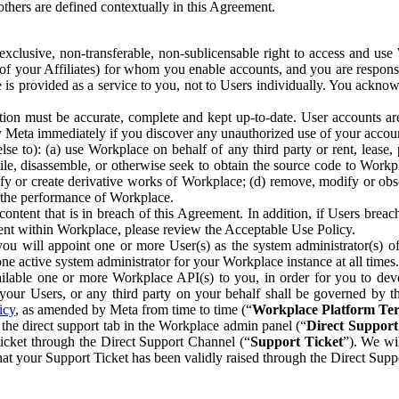
others are defined contextually in this Agreement.
clusive, non-transferable, non-sublicensable right to access and us
e of your Affiliates) for whom you enable accounts, and you are respons
e is provided as a service to you, not to Users individually. You ackno
ion must be accurate, complete and kept up-to-date. User accounts are
ify Meta immediately if you discover any unauthorized use of your accoun
se to): (a) use Workplace on behalf of any third party or rent, lease,
ile, disassemble, or otherwise seek to obtain the source code to Workp
fy or create derivative works of Workplace; (d) remove, modify or obs
g the performance of Workplace.
ntent that is in breach of this Agreement. In addition, if Users breach
nt within Workplace, please review the Acceptable Use Policy.
you will appoint one or more User(s) as the system administrator(s)
e active system administrator for your Workplace instance at all times.
ble one or more Workplace API(s) to you, in order for you to devel
ur Users, or any third party on your behalf shall be governed by th
icy
, as amended by Meta from time to time (“
Workplace Platform Te
he direct support tab in the Workplace admin panel (“
Direct Suppor
ticket through the Direct Support Channel (“
Support Ticket
”). We wi
hat your Support Ticket has been validly raised through the Direct Sup