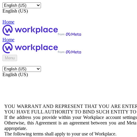
English (US)
Home
Home
Menu
English (US)
YOU WARRANT AND REPRESENT THAT YOU ARE ENTER
YOU HAVE FULL AUTHORITY TO BIND SUCH ENTITY TO
If the address you provide within your Workplace account setting
Otherwise, this Agreement is an agreement between you and Meta P
appropriate.
The following terms shall apply to your use of Workplace.