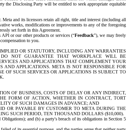
y the Disclosing Party will be entitled to seek appropriate equitable
 and its licensors retain all right, title and interest (including all
ivative works, modifications or improvements to any of the foregoing
essly set forth in this Agreement.
 API or our other products or services (“
Feedback
”), we may freely
r compensation to you.
 IMPLIED OR STATUTORY, INCLUDING ANY WARRANTIES
WE DO NOT GUARANTEE THAT WORKPLACE WILL BE
SERVICES AND APPLICATIONS THAT COMPLEMENT YOUR
AND APPLICATIONS. META IS NOT RESPONSIBLE FOR
 OF SUCH SERVICES OR APPLICATIONS IS SUBJECT TO
K.
ION OF BUSINESS, COSTS OF DELAY OR ANY INDIRECT,
THE FORM OF ACTION, WHETHER IN CONTRACT, TORT
BILITY OF SUCH DAMAGES IN ADVANCE; AND
AID OR PAYABLE BY CUSTOMER TO META DURING THE
ING SUCH PERIOD, TEN THOUSAND DOLLARS ($10,000).
Obligations); and (b) a party's breach of its obligations in Section 5
iled of its essential purpose, and the parties agree that neither party