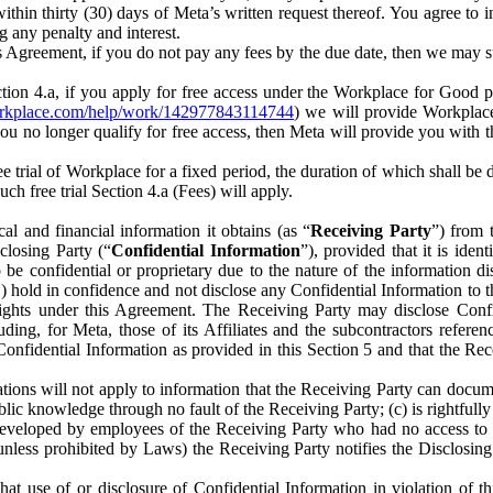
) within thirty (30) days of Meta’s written request thereof. You agree 
g any penalty and interest.
s Agreement, if you do not pay any fees by the due date, then we may su
ion 4.a, if you apply for free access under the Workplace for Good 
orkplace.com/help/work/142977843114744
) we will provide Workplace
 you no longer qualify for free access, then Meta will provide you with th
ee trial of Workplace for a fixed period, the duration of which shall b
h free trial Section 4.a (Fees) will apply.
al and financial information it obtains (as “
Receiving Party
”) from 
sclosing Party (“
Confidential Information
”), provided that it is ident
e confidential or proprietary due to the nature of the information di
1) hold in confidence and not disclose any Confidential Information to t
ts rights under this Agreement. The Receiving Party may disclose Conf
ding, for Meta, those of its Affiliates and the subcontractors referen
s Confidential Information as provided in this Section 5 and that the 
ions will not apply to information that the Receiving Party can document
blic knowledge through no fault of the Receiving Party; (c) is rightfull
ly developed by employees of the Receiving Party who had no access t
unless prohibited by Laws) the Receiving Party notifies the Disclosing
t use of or disclosure of Confidential Information in violation of t