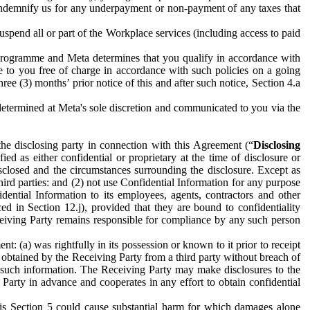
to indemnify us for any underpayment or non-payment of any taxes that
spend all or part of the Workplace services (including access to paid
programme and Meta determines that you qualify in accordance with
 to you free of charge in accordance with such policies on a going
ree (3) months’ prior notice of this and after such notice, Section 4.a
e determined at Meta's sole discretion and communicated to you via the
the disclosing party in connection with this Agreement (“
Disclosing
ified as either confidential or proprietary at the time of disclosure or
sclosed and the circumstances surrounding the disclosure. Except as
hird parties: and (2) not use Confidential Information for any purpose
idential Information to its employees, agents, contractors and other
ced in Section 12.j), provided that they are bound to confidentiality
Receiving Party remains responsible for compliance by any such person
: (a) was rightfully in its possession or known to it prior to receipt
y obtained by the Receiving Party from a third party without breach of
o such information. The Receiving Party may make disclosures to the
 Party in advance and cooperates in any effort to obtain confidential
his Section 5 could cause substantial harm for which damages alone