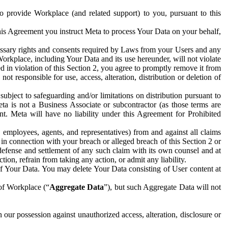
to provide Workplace (and related support) to you, pursuant to this
this Agreement you instruct Meta to process Your Data on your behalf,
ecessary rights and consents required by Laws from your Users and any
Workplace, including Your Data and its use hereunder, will not violate
sed in violation of this Section 2, you agree to promptly remove it from
t responsible for use, access, alteration, distribution or deletion of
ubject to safeguarding and/or limitations on distribution pursuant to
ta is not a Business Associate or subcontractor (as those terms are
. Meta will have no liability under this Agreement for Prohibited
, employees, agents, and representatives) from and against all claims
r in connection with your breach or alleged breach of this Section 2 or
 defense and settlement of any such claim with its own counsel and at
tion, refrain from taking any action, or admit any liability.
of Your Data. You may delete Your Data consisting of User content at
 of Workplace (“
Aggregate Data
”), but such Aggregate Data will not
 our possession against unauthorized access, alteration, disclosure or