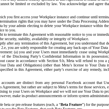
that cannot be limited or excluded by law. You acknowledge and agree t
 you first access your Workplace instance and continue until terminat
termination rights that you may have under the Data Processing Adden
ta by your admin electing to delete your Workplace instance within the
ice to you.
ght to terminate this Agreement with reasonable notice to you or immed
 security, stability, availability or integrity of Workplace.
ly after any termination of this Agreement, but you understand that de
ion 2.e, you are solely responsible for creating any back-ups of Your Dat
eement: (a) you and your Users must immediately cease using Workplace;
 of the Disclosing Party’s Confidential Information in its possessio
hout cause in accordance with Section 9.b, Meta will refund to you a 
 (Your Data and Obligations) (other than Meta’s license to Your Data 
ecified in this Agreement, either party’s exercise of any remedy, incl
 accounts are distinct from any personal Facebook account that Us
is Agreement, but rather are subject to Meta’s terms for those services,
ising to your Users on Workplace and we will not use Your Data to prov
wever, make in-product announcements or inform system administrators a
 beta or pre-release features (each, a “
Beta Feature
”) for the purpos
o use the Beta Features, that such Beta Features are: