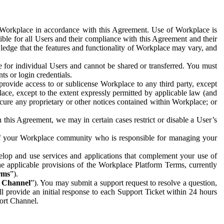
e Workplace in accordance with this Agreement. Use of Workplace is
ible for all Users and their compliance with this Agreement and their
wledge that the features and functionality of Workplace may vary, and
 for individual Users and cannot be shared or transferred. You must
ts or login credentials.
 provide access to or sublicense Workplace to any third party, except
lace, except to the extent expressly permitted by applicable law (and
cure any proprietary or other notices contained within Workplace; or
 this Agreement, we may in certain cases restrict or disable a User’s
 of your Workplace community who is responsible for managing your
op and use services and applications that complement your use of
e applicable provisions of the Workplace Platform Terms, currently
rms
”).
t Channel
”). You may submit a support request to resolve a question,
ll provide an initial response to each Support Ticket within 24 hours
port Channel.