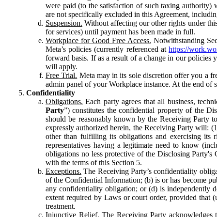
were paid (to the satisfaction of such taxing authority
are not specifically excluded in this Agreement, includin
Suspension.
Without affecting our other rights under thi
for services) until payment has been made in full.
Workplace for Good Free Access.
Notwithstanding Sect
Meta’s policies (currently referenced at
https://work.w
forward basis. If as a result of a change in our policies
will apply.
Free Trial.
Meta may in its sole discretion offer you a fr
admin panel of your Workplace instance. At the end of suc
Confidentiality
Obligations.
Each party agrees that all business, technic
Party
”) constitutes the confidential property of the Di
should be reasonably known by the Receiving Party to b
expressly authorized herein, the Receiving Party will: (
other than fulfilling its obligations and exercising i
representatives having a legitimate need to know (inclu
obligations no less protective of the Disclosing Party'
with the terms of this Section 5.
Exceptions.
The Receiving Party’s confidentiality obligat
of the Confidential Information; (b) is or has become pu
any confidentiality obligation; or (d) is independent
extent required by Laws or court order, provided that (
treatment.
Injunctive Relief.
The Receiving Party acknowledges tha