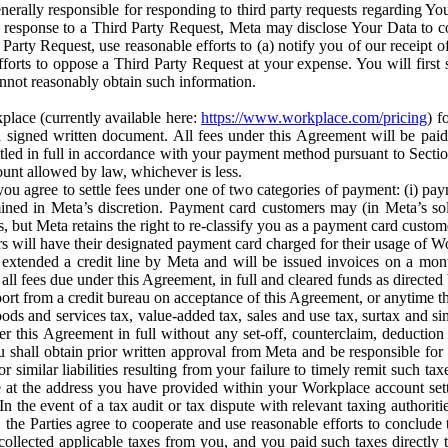
erally responsible for responding to third party requests regarding Yo
n response to a Third Party Request, Meta may disclose Your Data to co
Party Request, use reasonable efforts to (a) notify you of our receipt o
orts to oppose a Third Party Request at your expense. You will first s
nnot reasonably obtain such information.
place (currently available here:
https://www.workplace.com/pricing
) f
n a signed written document. All fees under this Agreement will be pai
ttled in full in accordance with your payment method pursuant to Sectio
nt allowed by law, whichever is less.
u agree to settle fees under one of two categories of payment: (i) paym
rmined in Meta’s discretion. Payment card customers may (in Meta’s s
, but Meta retains the right to re-classify you as a payment card custom
 will have their designated payment card charged for their usage of W
extended a credit line by Meta and will be issued invoices on a mont
all fees due under this Agreement, in full and cleared funds as directed 
port from a credit bureau on acceptance of this Agreement, or anytime th
ods and services tax, value-added tax, sales and use tax, surtax and si
r this Agreement in full without any set-off, counterclaim, deductio
 shall obtain prior written approval from Meta and be responsible for 
s, or similar liabilities resulting from your failure to timely remit suc
 at the address you have provided within your Workplace account sett
n the event of a tax audit or tax dispute with relevant taxing authoritie
, the Parties agree to cooperate and use reasonable efforts to conclude
collected applicable taxes from you, and you paid such taxes directly t