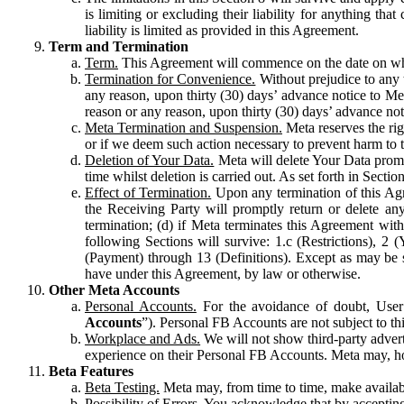
is limiting or excluding their liability for anything 
liability is limited as provided in this Agreement.
Term and Termination
Term.
This Agreement will commence on the date on which
Termination for Convenience.
Without prejudice to any 
any reason, upon thirty (30) days’ advance notice to Me
reason or any reason, upon thirty (30) days’ advance not
Meta Termination and Suspension.
Meta reserves the ri
or if we deem such action necessary to prevent harm to the
Deletion of Your Data.
Meta will delete Your Data prompt
time whilst deletion is carried out. As set forth in Sect
Effect of Termination.
Upon any termination of this Agr
the Receiving Party will promptly return or delete any
termination; (d) if Meta terminates this Agreement wit
following Sections will survive: 1.c (Restrictions), 2
(Payment) through 13 (Definitions). Except as may be sp
have under this Agreement, by law or otherwise.
Other Meta Accounts
Personal Accounts.
For the avoidance of doubt, User
Accounts
”). Personal FB Accounts are not subject to th
Workplace and Ads.
We will not show third-party advert
experience on their Personal FB Accounts. Meta may, ho
Beta Features
Beta Testing.
Meta may, from time to time, make available
Possibility of Errors.
You acknowledge that by accepting t