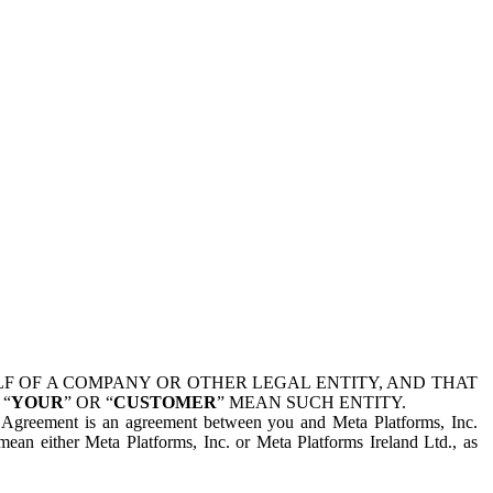
 OF A COMPANY OR OTHER LEGAL ENTITY, AND THAT
 “
YOUR
” OR “
CUSTOMER
” MEAN SUCH ENTITY.
is Agreement is an agreement between you and Meta Platforms, Inc.
mean either Meta Platforms, Inc. or Meta Platforms Ireland Ltd., as