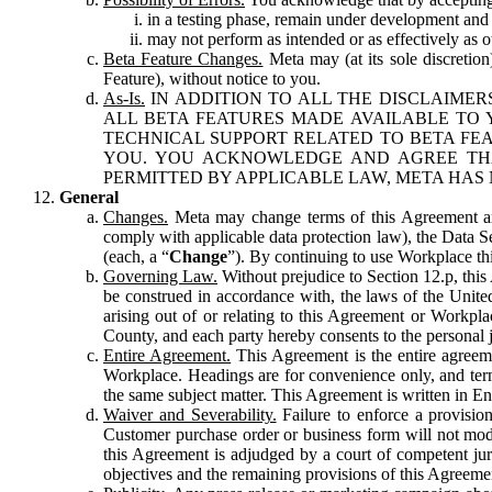
in a testing phase, remain under development and m
may not perform as intended or as effectively as ot
Beta Feature Changes.
Meta may (at its sole discretion
Feature), without notice to you.
As-Is.
IN ADDITION TO ALL THE DISCLAIMERS
ALL BETA FEATURES MADE AVAILABLE TO Y
TECHNICAL SUPPORT RELATED TO BETA FEA
YOU. YOU ACKNOWLEDGE AND AGREE THA
PERMITTED BY APPLICABLE LAW, META HAS 
General
Changes.
Meta may change terms of this Agreement and
comply with applicable data protection law), the Data 
(each, a “
Change
”). By continuing to use Workplace th
Governing Law.
Without prejudice to Section 12.p, thi
be construed in accordance with, the laws of the United 
arising out of or relating to this Agreement or Workpl
County, and each party hereby consents to the personal j
Entire Agreement.
This Agreement is the entire agreeme
Workplace. Headings are for convenience only, and term
the same subject matter. This Agreement is written in Eng
Waiver and Severability.
Failure to enforce a provisio
Customer purchase order or business form will not modi
this Agreement is adjudged by a court of competent juri
objectives and the remaining provisions of this Agreement