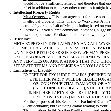
would not be a sufficient remedy, and therefore that upo
relief in addition to whatever other remedies it might hav
Intellectual Property Rights
Meta Ownership.
This is an agreement for access to and 
intellectual property rights) in and to Workplace, Aggr
created by or on behalf of Meta, including based on your
Feedback.
If you submit comments, questions, suggestion
use or exploit such Feedback in connection with any of o
Disclaimer
META EXPRESSLY DISCLAIMS ANY AND ALL WARR
OF MERCHANTABILITY, FITNESS FOR A PAR
UNINTERRUPTED OR ERROR-FREE. WE MAY PERMI
USE OF WORKPLACE OR WE MAY PERMIT WORKPL
ANY SERVICES OR APPLICATIONS THAT YOU CHOO
SEPARATE TERMS AND POLICIES AND YOU ACKNO
Limitations of Liability
EXCEPT FOR EXCLUDED CLAIMS (DEFINED B
NEITHER PARTY WILL BE LIABLE FOR A
OR CONSEQUENTIAL DAMAGES OF ANY 
(INCLUDING NEGLIGENCE), STRICT LIA
NEITHER PARTY'S ENTIRE LIABILITY
PRIOR TWELVE (12) MONTHS UNDER THI
For the purposes of this Section 8, “
Excluded Claims
”
(Confidentiality) but excluding claims relating to Your D
The limitations in this Section 8 will survive and apply 