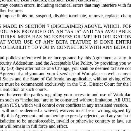
ay contain errors, including technical errors that may interfere with fu
her features.
) impose limits on, suspend, disable, terminate, remove, replace, chan
 MADE IN SECTION 7 (DISCLAIMER) ABOVE, WHICH, FO
OU ARE PROVIDED ON AN "AS IS" AND "AS AVAILABLE
TURES. META HAS NO EXPRESS OR IMPLIED OBLIGATIO
T YOUR USE OF ANY BETA FEATURE IS DONE ENTI
NO LIABILITY TO YOU IN CONNECTION WITH ANY BETA F
 policies referenced in or incorporated by this Agreement at any ti
Security Addendum, and the Acceptable Use Policy, by providing you w
irty (30) days after notice of a Change, you shall be deemed to have c
s Agreement and your and your Users’ use of Workplace as well as any 
States and the State of California, as applicable, without giving effect
ace must be commenced exclusively in the U.S. District Court for the N
urisdiction of such courts.
nt between the parties regarding your access to and use of Workplace
s such as “including” are to be construed without limitation. All UR
lish (US), which will control over conflicts in any translated version.
n will not be deemed a waiver; waivers must be in writing signed by
fy this Agreement and are hereby expressly rejected, and any such doc
sdiction to be unenforceable, invalid or otherwise contrary to law, suc
 will remain in full force and effect.