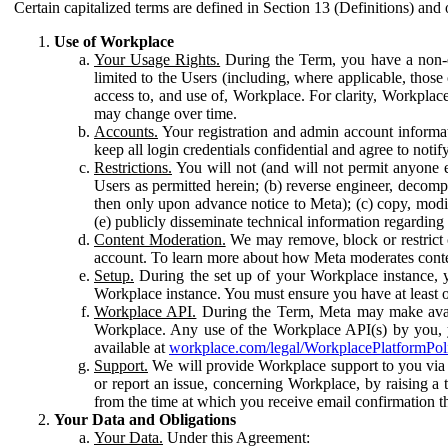
Certain capitalized terms are defined in Section 13 (Definitions) and 
Use of Workplace
Your Usage Rights.
During the Term, you have a non-ex
limited to the Users (including, where applicable, thos
access to, and use of, Workplace. For clarity, Workplac
may change over time.
Accounts.
Your registration and admin account informat
keep all login credentials confidential and agree to not
Restrictions.
You will not (and will not permit anyone el
Users as permitted herein; (b) reverse engineer, decomp
then only upon advance notice to Meta); (c) copy, modi
(e) publicly disseminate technical information regardin
Content Moderation.
We may remove, block or restrict co
account. To learn more about how Meta moderates conte
Setup.
During the set up of your Workplace instance, 
Workplace instance. You must ensure you have at least on
Workplace API.
During the Term, Meta may make availa
Workplace. Any use of the Workplace API(s) by you, yo
available at
workplace.com/legal/WorkplacePlatformPol
Support.
We will provide Workplace support to you via t
or report an issue, concerning Workplace, by raising a 
from the time at which you receive email confirmation t
Your Data and Obligations
Your Data.
Under this Agreement: