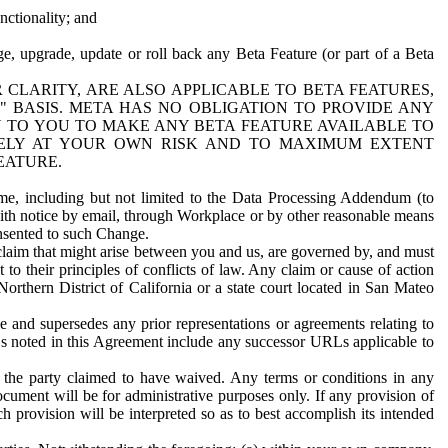
nctionality; and
ge, upgrade, update or roll back any Beta Feature (or part of a Beta
R CLARITY, ARE ALSO APPLICABLE TO BETA FEATURES,
" BASIS. META HAS NO OBLIGATION TO PROVIDE ANY
N TO YOU TO MAKE ANY BETA FEATURE AVAILABLE TO
RELY AT YOUR OWN RISK AND TO MAXIMUM EXTENT
EATURE.
me, including but not limited to the Data Processing Addendum (to
ith notice by email, through Workplace or by other reasonable means
onsented to such Change.
claim that might arise between you and us, are governed by, and must
 to their principles of conflicts of law. Any claim or cause of action
orthern District of California or a state court located in San Mateo
 and supersedes any prior representations or agreements relating to
Ls noted in this Agreement include any successor URLs applicable to
 the party claimed to have waived. Any terms or conditions in any
ument will be for administrative purposes only. If any provision of
h provision will be interpreted so as to best accomplish its intended