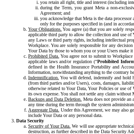
you retain all right, title and interest (including i
during the Term, you grant Meta a non-exclusive
Agreement; and
you acknowledge that Meta is the data processor a
only for the purposes specified in (and in accor
Your Obligations.
You agree (a) that you are solely resp
applicable third party to allow the collection and use o
any Laws or third party rights, including intellectual pro
Workplace. You are solely responsible for any decision t
Your Data by those to whom you or your Users make it 
Prohibited Data.
You agree not to submit to Workplace an
applicable laws and/or regulation (“
Prohibited Infor
defined in the Health Insurance Portability and Accoun
Information, notwithstanding anything to the contrary he
Indemnification.
You will defend, indemnify and hold har
(from third parties and/or Users), costs, damages, liabil
otherwise related to Your Data, Your Policies or use of
its own expense. You shall not settle any claim without Me
Backups and Data Deletion.
Meta does not provide an ar
any time during the term through the system administrat
Aggregate Data.
Under this Agreement, we may also gene
include Your Data or any personal data.
Data Security
Security of Your Data.
We will use appropriate technical
destruction, as further described in the Data Security 