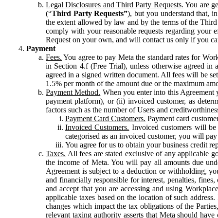
Legal Disclosures and Third Party Requests.
You are gen
(“
Third Party Requests”
), but you understand that, i
the extent allowed by law and by the terms of the Third 
comply with your reasonable requests regarding your eff
Request on your own, and will contact us only if you ca
Payment
Fees.
You agree to pay Meta the standard rates for Work
in Section 4.f (Free Trial), unless otherwise agreed i
agreed in a signed written document. All fees will be se
1.5% per month of the amount due or the maximum amou
Payment Method.
When you enter into this Agreement yo
payment platform), or (ii) invoiced customer, as dete
factors such as the number of Users and creditworthiness
Payment Card Customers.
Payment card customers
Invoiced Customers.
Invoiced customers will be 
categorised as an invoiced customer, you will pay 
You agree for us to obtain your business credit re
Taxes.
All fees are stated exclusive of any applicable go
the income of Meta. You will pay all amounts due unde
Agreement is subject to a deduction or withholding, you
and financially responsible for interest, penalties, fine
and accept that you are accessing and using Workplace
applicable taxes based on the location of such address. I
changes which impact the tax obligations of the Parties
relevant taxing authority asserts that Meta should have 