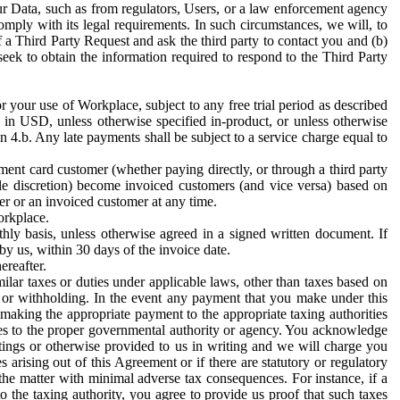
ur Data, such as from regulators, Users, or a law enforcement agency
mply with its legal requirements. In such circumstances, we will, to
f a Third Party Request and ask the third party to contact you and (b)
eek to obtain the information required to respond to the Third Party
or your use of Workplace, subject to any free trial period as described
d in USD, unless otherwise specified in-product, or unless otherwise
n 4.b. Any late payments shall be subject to a service charge equal to
ent card customer (whether paying directly, or through a third party
ole discretion) become invoiced customers (and vice versa) based on
er or an invoiced customer at any time.
orkplace.
hly basis, unless otherwise agreed in a signed written document. If
by us, within 30 days of the invoice date.
ereafter.
milar taxes or duties under applicable laws, other than taxes based on
n or withholding. In the event any payment that you make under this
making the appropriate payment to the appropriate taxing authorities
h taxes to the proper governmental authority or agency. You acknowledge
ings or otherwise provided to us in writing and we will charge you
s arising out of this Agreement or if there are statutory or regulatory
 the matter with minimal adverse tax consequences. For instance, if a
o the taxing authority, you agree to provide us proof that such taxes