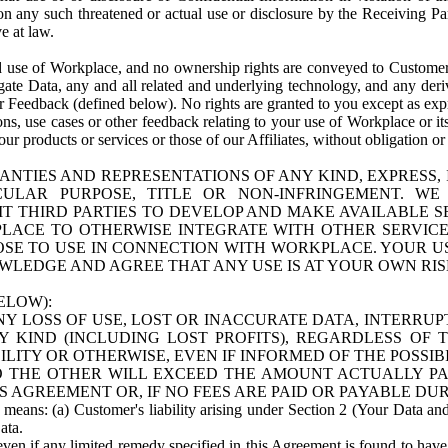
n any such threatened or actual use or disclosure by the Receiving Part
e at law.
use of Workplace, and no ownership rights are conveyed to Customer. Meta
egate Data, any and all related and underlying technology, and any der
 Feedback (defined below). No rights are granted to you except as expr
s, use cases or other feedback relating to your use of Workplace or its
ur products or services or those of our Affiliates, without obligation o
ANTIES AND REPRESENTATIONS OF ANY KIND, EXPRESS,
TICULAR PURPOSE, TITLE OR NON-INFRINGEMENT. 
T THIRD PARTIES TO DEVELOP AND MAKE AVAILABLE 
ACE TO OTHERWISE INTEGRATE WITH OTHER SERVICES 
SE TO USE IN CONNECTION WITH WORKPLACE. YOUR USE
WLEDGE AND AGREE THAT ANY USE IS AT YOUR OWN RIS
ELOW):
NY LOSS OF USE, LOST OR INACCURATE DATA, INTERRUPT
KIND (INCLUDING LOST PROFITS), REGARDLESS OF 
BILITY OR OTHERWISE, EVEN IF INFORMED OF THE POSSI
 TO THE OTHER WILL EXCEED THE AMOUNT ACTUALLY P
S AGREEMENT OR, IF NO FEES ARE PAID OR PAYABLE DUR
 means: (a) Customer's liability arising under Section 2 (Your Data and 
ata.
even if any limited remedy specified in this Agreement is found to have fa