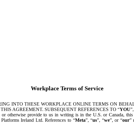
Workplace Terms of Service
ING INTO THESE WORKPLACE ONLINE TERMS ON BEHALF
 THIS AGREEMENT. SUBSEQUENT REFERENCES TO “
YOU
”,
s or otherwise provide to us in writing is in the U.S. or Canada, th
latforms Ireland Ltd. References to “
Meta
”, “
us
”, “
we
”, or “
our
” 