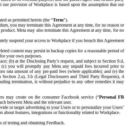
hat our provision of Workplace is based upon the assumption that our
ed as permitted herein (the “
Term
”).
dum, you may terminate this Agreement at any time, for no reason or
 product. Meta may also terminate this Agreement at any time, for no
iately suspend your access to Workplace if you breach this Agreement
leted content may persist in backup copies for a reasonable period of
a for your own purposes.
 (b) at the Disclosing Party’s request, and subject to Section 9.d,
n; (c) you will promptly pay Meta any unpaid fees incurred prior to
pro rata amount of any pre-paid fees (where applicable); and (e) the
in Section 2.a), 3.b (Legal Disclosures and Third Party Requests), 4
uding termination, is without prejudice to any other remedies it may
ers may create on the consumer Facebook service (“
Personal FB
 each between Meta and the relevant user.
ide or target advertising to your Users or to personalize your Users’
bout features, integrations or functionality related to Workplace.
es of testing and obtaining Feedback.