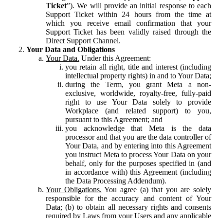
Ticket
”). We will provide an initial response to each
Support Ticket within 24 hours from the time at
which you receive email confirmation that your
Support Ticket has been validly raised through the
Direct Support Channel.
Your Data and Obligations
Your Data.
Under this Agreement:
you retain all right, title and interest (including
intellectual property rights) in and to Your Data;
during the Term, you grant Meta a non-
exclusive, worldwide, royalty-free, fully-paid
right to use Your Data solely to provide
Workplace (and related support) to you,
pursuant to this Agreement; and
you acknowledge that Meta is the data
processor and that you are the data controller of
Your Data, and by entering into this Agreement
you instruct Meta to process Your Data on your
behalf, only for the purposes specified in (and
in accordance with) this Agreement (including
the Data Processing Addendum).
Your Obligations.
You agree (a) that you are solely
responsible for the accuracy and content of Your
Data; (b) to obtain all necessary rights and consents
required by Laws from your Users and any applicable