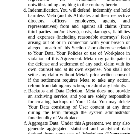
notwithstanding anything to the contrary herein.
Indemnification.
You will defend, indemnify and hold
harmless Meta (and its Affiliates and their respective
directors, officers, employees, agents, and
representatives) from and against all claims (from
third parties and/or Users), costs, damages, liabilities
and expenses (including reasonable attorneys’ fees)
arising out of or in connection with your breach or
alleged breach of this Section 2 or otherwise related
to Your Data, Your Policies or use of Workplace in
violation of this Agreement. Meta may participate in
the defense and settlement of any such claim with its
own counsel and at its own expense. You shall not
settle any claim without Meta’s prior written consent
if the settlement requires Meta to take any action,
refrain from taking any action, or admit any liability.
Backups and Data Deletion.
Meta does not provide
an archiving service, and you are solely responsible
for creating backups of Your Data. You may delete
Your Data consisting of User content at any time
during the term through the system administrator
functionality of Workplace.
Aggregate Data.
Under this Agreement, we may also
generate aggregated statistical and analytical data
derived from your use of Workplace (“
Aggregate