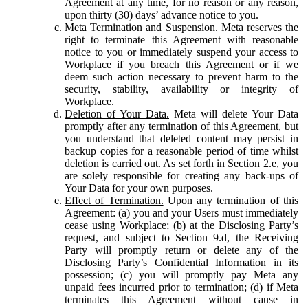
Agreement at any time, for no reason or any reason,
upon thirty (30) days’ advance notice to you.
Meta Termination and Suspension.
Meta reserves the
right to terminate this Agreement with reasonable
notice to you or immediately suspend your access to
Workplace if you breach this Agreement or if we
deem such action necessary to prevent harm to the
security, stability, availability or integrity of
Workplace.
Deletion of Your Data.
Meta will delete Your Data
promptly after any termination of this Agreement, but
you understand that deleted content may persist in
backup copies for a reasonable period of time whilst
deletion is carried out. As set forth in Section 2.e, you
are solely responsible for creating any back-ups of
Your Data for your own purposes.
Effect of Termination.
Upon any termination of this
Agreement: (a) you and your Users must immediately
cease using Workplace; (b) at the Disclosing Party’s
request, and subject to Section 9.d, the Receiving
Party will promptly return or delete any of the
Disclosing Party’s Confidential Information in its
possession; (c) you will promptly pay Meta any
unpaid fees incurred prior to termination; (d) if Meta
terminates this Agreement without cause in