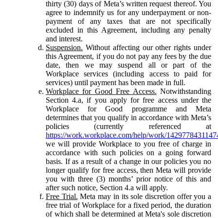
thirty (30) days of Meta’s written request thereof. You
agree to indemnify us for any underpayment or non-
payment of any taxes that are not specifically
excluded in this Agreement, including any penalty
and interest.
Suspension.
Without affecting our other rights under
this Agreement, if you do not pay any fees by the due
date, then we may suspend all or part of the
Workplace services (including access to paid for
services) until payment has been made in full.
Workplace for Good Free Access.
Notwithstanding
Section 4.a, if you apply for free access under the
Workplace for Good programme and Meta
determines that you qualify in accordance with Meta’s
policies (currently referenced at
https://work.workplace.com/help/work/1429778431147
we will provide Workplace to you free of charge in
accordance with such policies on a going forward
basis. If as a result of a change in our policies you no
longer qualify for free access, then Meta will provide
you with three (3) months’ prior notice of this and
after such notice, Section 4.a will apply.
Free Trial.
Meta may in its sole discretion offer you a
free trial of Workplace for a fixed period, the duration
of which shall be determined at Meta's sole discretion