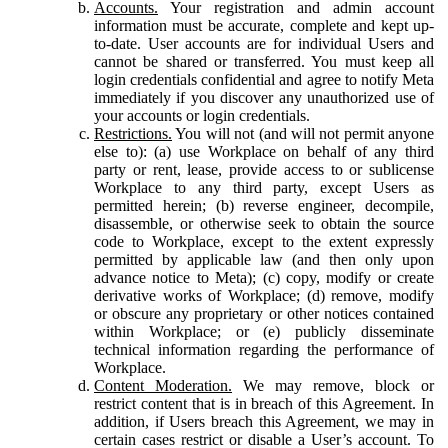
Accounts.
Your registration and admin account
information must be accurate, complete and kept up-
to-date. User accounts are for individual Users and
cannot be shared or transferred. You must keep all
login credentials confidential and agree to notify Meta
immediately if you discover any unauthorized use of
your accounts or login credentials.
Restrictions.
You will not (and will not permit anyone
else to): (a) use Workplace on behalf of any third
party or rent, lease, provide access to or sublicense
Workplace to any third party, except Users as
permitted herein; (b) reverse engineer, decompile,
disassemble, or otherwise seek to obtain the source
code to Workplace, except to the extent expressly
permitted by applicable law (and then only upon
advance notice to Meta); (c) copy, modify or create
derivative works of Workplace; (d) remove, modify
or obscure any proprietary or other notices contained
within Workplace; or (e) publicly disseminate
technical information regarding the performance of
Workplace.
Content Moderation.
We may remove, block or
restrict content that is in breach of this Agreement. In
addition, if Users breach this Agreement, we may in
certain cases restrict or disable a User’s account. To