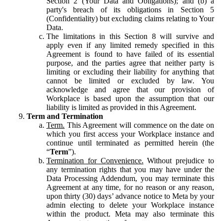
Section 2 (Your Data and Obligations); and (b) a
party's breach of its obligations in Section 5
(Confidentiality) but excluding claims relating to Your
Data.
The limitations in this Section 8 will survive and
apply even if any limited remedy specified in this
Agreement is found to have failed of its essential
purpose, and the parties agree that neither party is
limiting or excluding their liability for anything that
cannot be limited or excluded by law. You
acknowledge and agree that our provision of
Workplace is based upon the assumption that our
liability is limited as provided in this Agreement.
Term and Termination
Term.
This Agreement will commence on the date on
which you first access your Workplace instance and
continue until terminated as permitted herein (the
“
Term
”).
Termination for Convenience.
Without prejudice to
any termination rights that you may have under the
Data Processing Addendum, you may terminate this
Agreement at any time, for no reason or any reason,
upon thirty (30) days’ advance notice to Meta by your
admin electing to delete your Workplace instance
within the product. Meta may also terminate this