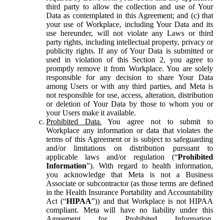
third party to allow the collection and use of Your
Data as contemplated in this Agreement; and (c) that
your use of Workplace, including Your Data and its
use hereunder, will not violate any Laws or third
party rights, including intellectual property, privacy or
publicity rights. If any of Your Data is submitted or
used in violation of this Section 2, you agree to
promptly remove it from Workplace. You are solely
responsible for any decision to share Your Data
among Users or with any third parties, and Meta is
not responsible for use, access, alteration, distribution
or deletion of Your Data by those to whom you or
your Users make it available.
Prohibited Data.
You agree not to submit to
Workplace any information or data that violates the
terms of this Agreement or is subject to safeguarding
and/or limitations on distribution pursuant to
applicable laws and/or regulation (“
Prohibited
Information
”). With regard to health information,
you acknowledge that Meta is not a Business
Associate or subcontractor (as those terms are defined
in the Health Insurance Portability and Accountability
Act (“
HIPAA
”)) and that Workplace is not HIPAA
compliant. Meta will have no liability under this
Agreement for Prohibited Information,