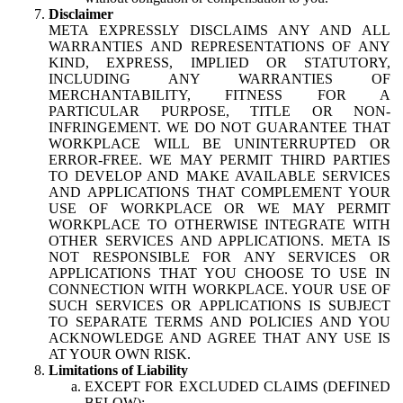
Disclaimer
META EXPRESSLY DISCLAIMS ANY AND ALL
WARRANTIES AND REPRESENTATIONS OF ANY
KIND, EXPRESS, IMPLIED OR STATUTORY,
INCLUDING ANY WARRANTIES OF
MERCHANTABILITY, FITNESS FOR A
PARTICULAR PURPOSE, TITLE OR NON-
INFRINGEMENT. WE DO NOT GUARANTEE THAT
WORKPLACE WILL BE UNINTERRUPTED OR
ERROR-FREE. WE MAY PERMIT THIRD PARTIES
TO DEVELOP AND MAKE AVAILABLE SERVICES
AND APPLICATIONS THAT COMPLEMENT YOUR
USE OF WORKPLACE OR WE MAY PERMIT
WORKPLACE TO OTHERWISE INTEGRATE WITH
OTHER SERVICES AND APPLICATIONS. META IS
NOT RESPONSIBLE FOR ANY SERVICES OR
APPLICATIONS THAT YOU CHOOSE TO USE IN
CONNECTION WITH WORKPLACE. YOUR USE OF
SUCH SERVICES OR APPLICATIONS IS SUBJECT
TO SEPARATE TERMS AND POLICIES AND YOU
ACKNOWLEDGE AND AGREE THAT ANY USE IS
AT YOUR OWN RISK.
Limitations of Liability
EXCEPT FOR EXCLUDED CLAIMS (DEFINED
BELOW):