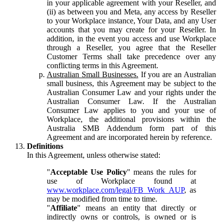
in your applicable agreement with your Reseller, and
(ii) as between you and Meta, any access by Reseller
to your Workplace instance, Your Data, and any User
accounts that you may create for your Reseller. In
addition, in the event you access and use Workplace
through a Reseller, you agree that the Reseller
Customer Terms shall take precedence over any
conflicting terms in this Agreement.
Australian Small Businesses.
If you are an Australian
small business, this Agreement may be subject to the
Australian Consumer Law and your rights under the
Australian Consumer Law. If the Australian
Consumer Law applies to you and your use of
Workplace, the additional provisions within the
Australia SMB Addendum form part of this
Agreement and are incorporated herein by reference.
Definitions
In this Agreement, unless otherwise stated:
"
Acceptable Use Policy
" means the rules for
use of Workplace found at
www.workplace.com/legal/FB_Work_AUP
, as
may be modified from time to time.
"
Affiliate
" means an entity that directly or
indirectly owns or controls, is owned or is