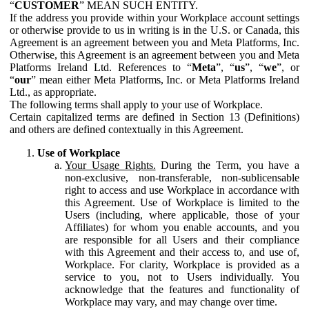
“
CUSTOMER
” MEAN SUCH ENTITY.
If the address you provide within your Workplace account settings
or otherwise provide to us in writing is in the U.S. or Canada, this
Agreement is an agreement between you and Meta Platforms, Inc.
Otherwise, this Agreement is an agreement between you and Meta
Platforms Ireland Ltd. References to “
Meta
”, “
us
”, “
we
”, or
“
our
” mean either Meta Platforms, Inc. or Meta Platforms Ireland
Ltd., as appropriate.
The following terms shall apply to your use of Workplace.
Certain capitalized terms are defined in Section 13 (Definitions)
and others are defined contextually in this Agreement.
Use of Workplace
Your Usage Rights.
During the Term, you have a
non-exclusive, non-transferable, non-sublicensable
right to access and use Workplace in accordance with
this Agreement. Use of Workplace is limited to the
Users (including, where applicable, those of your
Affiliates) for whom you enable accounts, and you
are responsible for all Users and their compliance
with this Agreement and their access to, and use of,
Workplace. For clarity, Workplace is provided as a
service to you, not to Users individually. You
acknowledge that the features and functionality of
Workplace may vary, and may change over time.