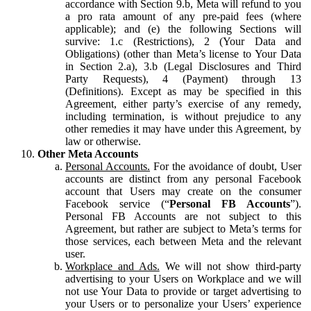
accordance with Section 9.b, Meta will refund to you
a pro rata amount of any pre-paid fees (where
applicable); and (e) the following Sections will
survive: 1.c (Restrictions), 2 (Your Data and
Obligations) (other than Meta’s license to Your Data
in Section 2.a), 3.b (Legal Disclosures and Third
Party Requests), 4 (Payment) through 13
(Definitions). Except as may be specified in this
Agreement, either party’s exercise of any remedy,
including termination, is without prejudice to any
other remedies it may have under this Agreement, by
law or otherwise.
Other Meta Accounts
Personal Accounts.
For the avoidance of doubt, User
accounts are distinct from any personal Facebook
account that Users may create on the consumer
Facebook service (“
Personal FB Accounts
”).
Personal FB Accounts are not subject to this
Agreement, but rather are subject to Meta’s terms for
those services, each between Meta and the relevant
user.
Workplace and Ads.
We will not show third-party
advertising to your Users on Workplace and we will
not use Your Data to provide or target advertising to
your Users or to personalize your Users’ experience