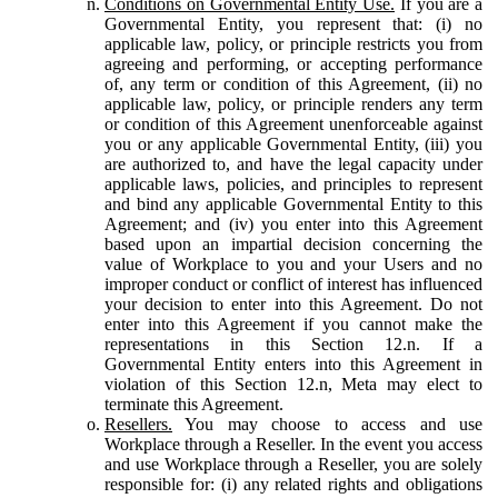
Conditions on Governmental Entity Use.
If you are a
Governmental Entity, you represent that: (i) no
applicable law, policy, or principle restricts you from
agreeing and performing, or accepting performance
of, any term or condition of this Agreement, (ii) no
applicable law, policy, or principle renders any term
or condition of this Agreement unenforceable against
you or any applicable Governmental Entity, (iii) you
are authorized to, and have the legal capacity under
applicable laws, policies, and principles to represent
and bind any applicable Governmental Entity to this
Agreement; and (iv) you enter into this Agreement
based upon an impartial decision concerning the
value of Workplace to you and your Users and no
improper conduct or conflict of interest has influenced
your decision to enter into this Agreement. Do not
enter into this Agreement if you cannot make the
representations in this Section 12.n. If a
Governmental Entity enters into this Agreement in
violation of this Section 12.n, Meta may elect to
terminate this Agreement.
Resellers.
You may choose to access and use
Workplace through a Reseller. In the event you access
and use Workplace through a Reseller, you are solely
responsible for: (i) any related rights and obligations