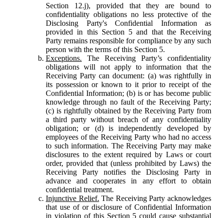
Section 12.j), provided that they are bound to
confidentiality obligations no less protective of the
Disclosing Party's Confidential Information as
provided in this Section 5 and that the Receiving
Party remains responsible for compliance by any such
person with the terms of this Section 5.
Exceptions.
The Receiving Party’s confidentiality
obligations will not apply to information that the
Receiving Party can document: (a) was rightfully in
its possession or known to it prior to receipt of the
Confidential Information; (b) is or has become public
knowledge through no fault of the Receiving Party;
(c) is rightfully obtained by the Receiving Party from
a third party without breach of any confidentiality
obligation; or (d) is independently developed by
employees of the Receiving Party who had no access
to such information. The Receiving Party may make
disclosures to the extent required by Laws or court
order, provided that (unless prohibited by Laws) the
Receiving Party notifies the Disclosing Party in
advance and cooperates in any effort to obtain
confidential treatment.
Injunctive Relief.
The Receiving Party acknowledges
that use of or disclosure of Confidential Information
in violation of this Section 5 could cause substantial