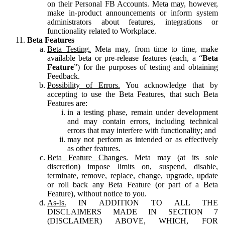
on their Personal FB Accounts. Meta may, however,
make in-product announcements or inform system
administrators about features, integrations or
functionality related to Workplace.
Beta Features
Beta Testing.
Meta may, from time to time, make
available beta or pre-release features (each, a “
Beta
Feature
”) for the purposes of testing and obtaining
Feedback.
Possibility of Errors.
You acknowledge that by
accepting to use the Beta Features, that such Beta
Features are:
in a testing phase, remain under development
and may contain errors, including technical
errors that may interfere with functionality; and
may not perform as intended or as effectively
as other features.
Beta Feature Changes.
Meta may (at its sole
discretion) impose limits on, suspend, disable,
terminate, remove, replace, change, upgrade, update
or roll back any Beta Feature (or part of a Beta
Feature), without notice to you.
As-Is.
IN ADDITION TO ALL THE
DISCLAIMERS MADE IN SECTION 7
(DISCLAIMER) ABOVE, WHICH, FOR