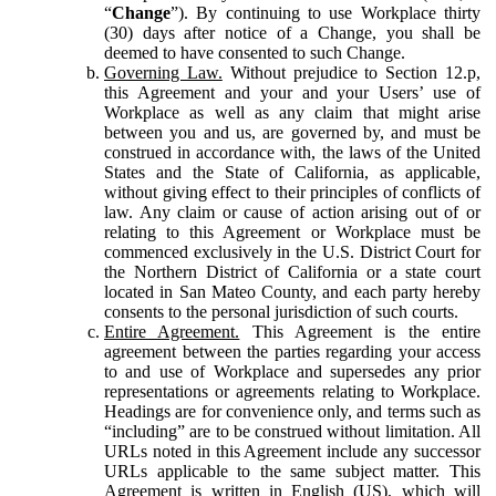
“
Change
”). By continuing to use Workplace thirty
(30) days after notice of a Change, you shall be
deemed to have consented to such Change.
Governing Law.
Without prejudice to Section 12.p,
this Agreement and your and your Users’ use of
Workplace as well as any claim that might arise
between you and us, are governed by, and must be
construed in accordance with, the laws of the United
States and the State of California, as applicable,
without giving effect to their principles of conflicts of
law. Any claim or cause of action arising out of or
relating to this Agreement or Workplace must be
commenced exclusively in the U.S. District Court for
the Northern District of California or a state court
located in San Mateo County, and each party hereby
consents to the personal jurisdiction of such courts.
Entire Agreement.
This Agreement is the entire
agreement between the parties regarding your access
to and use of Workplace and supersedes any prior
representations or agreements relating to Workplace.
Headings are for convenience only, and terms such as
“including” are to be construed without limitation. All
URLs noted in this Agreement include any successor
URLs applicable to the same subject matter. This
Agreement is written in English (US), which will