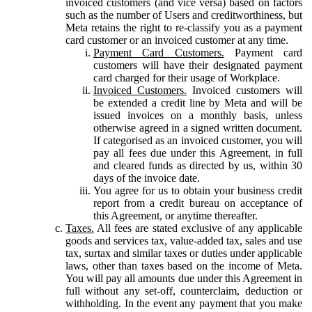
invoiced customers (and vice versa) based on factors
such as the number of Users and creditworthiness, but
Meta retains the right to re-classify you as a payment
card customer or an invoiced customer at any time.
Payment Card Customers.
Payment card
customers will have their designated payment
card charged for their usage of Workplace.
Invoiced Customers.
Invoiced customers will
be extended a credit line by Meta and will be
issued invoices on a monthly basis, unless
otherwise agreed in a signed written document.
If categorised as an invoiced customer, you will
pay all fees due under this Agreement, in full
and cleared funds as directed by us, within 30
days of the invoice date.
You agree for us to obtain your business credit
report from a credit bureau on acceptance of
this Agreement, or anytime thereafter.
Taxes.
All fees are stated exclusive of any applicable
goods and services tax, value-added tax, sales and use
tax, surtax and similar taxes or duties under applicable
laws, other than taxes based on the income of Meta.
You will pay all amounts due under this Agreement in
full without any set-off, counterclaim, deduction or
withholding. In the event any payment that you make