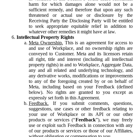
harm for which damages alone would not be a
sufficient remedy, and therefore that upon any such
threatened or actual use or disclosure by the
Receiving Party the Disclosing Party will be entitled
to seek appropriate equitable relief in addition to
whatever other remedies it might have at law.
Intellectual Property Rights
Meta Ownership.
This is an agreement for access to
and use of Workplace, and no ownership rights are
conveyed to Customer. Meta and its licensors retain
all right, title and interest (including all intellectual
property rights) in and to Workplace, Aggregate Data,
any and all related and underlying technology, and
any derivative works, modifications or improvements
to any of the foregoing created by or on behalf of
Meta, including based on your Feedback (defined
below). No rights are granted to you except as
expressly set forth in this Agreement.
Feedback.
If you submit comments, questions,
suggestions, use cases or other feedback relating to
your use of Workplace or its API or our other
products or services (“
Feedback
”), we may freely
use or exploit such Feedback in connection with any
of our products or services or those of our Affiliates,
without obligation or compensation to you.