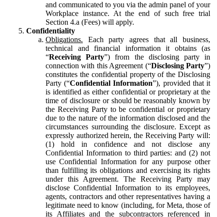
and communicated to you via the admin panel of your
Workplace instance. At the end of such free trial
Section 4.a (Fees) will apply.
Confidentiality
Obligations.
Each party agrees that all business,
technical and financial information it obtains (as
“
Receiving Party
”) from the disclosing party in
connection with this Agreement (“
Disclosing Party
”)
constitutes the confidential property of the Disclosing
Party (“
Confidential Information
”), provided that it
is identified as either confidential or proprietary at the
time of disclosure or should be reasonably known by
the Receiving Party to be confidential or proprietary
due to the nature of the information disclosed and the
circumstances surrounding the disclosure. Except as
expressly authorized herein, the Receiving Party will:
(1) hold in confidence and not disclose any
Confidential Information to third parties: and (2) not
use Confidential Information for any purpose other
than fulfilling its obligations and exercising its rights
under this Agreement. The Receiving Party may
disclose Confidential Information to its employees,
agents, contractors and other representatives having a
legitimate need to know (including, for Meta, those of
its Affiliates and the subcontractors referenced in