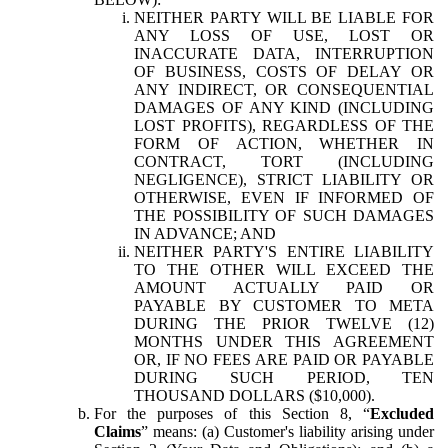
NEITHER PARTY WILL BE LIABLE FOR
ANY LOSS OF USE, LOST OR
INACCURATE DATA, INTERRUPTION
OF BUSINESS, COSTS OF DELAY OR
ANY INDIRECT, OR CONSEQUENTIAL
DAMAGES OF ANY KIND (INCLUDING
LOST PROFITS), REGARDLESS OF THE
FORM OF ACTION, WHETHER IN
CONTRACT, TORT (INCLUDING
NEGLIGENCE), STRICT LIABILITY OR
OTHERWISE, EVEN IF INFORMED OF
THE POSSIBILITY OF SUCH DAMAGES
IN ADVANCE; AND
NEITHER PARTY'S ENTIRE LIABILITY
TO THE OTHER WILL EXCEED THE
AMOUNT ACTUALLY PAID OR
PAYABLE BY CUSTOMER TO META
DURING THE PRIOR TWELVE (12)
MONTHS UNDER THIS AGREEMENT
OR, IF NO FEES ARE PAID OR PAYABLE
DURING SUCH PERIOD, TEN
THOUSAND DOLLARS ($10,000).
For the purposes of this Section 8, “
Excluded
Claims
” means: (a) Customer's liability arising under