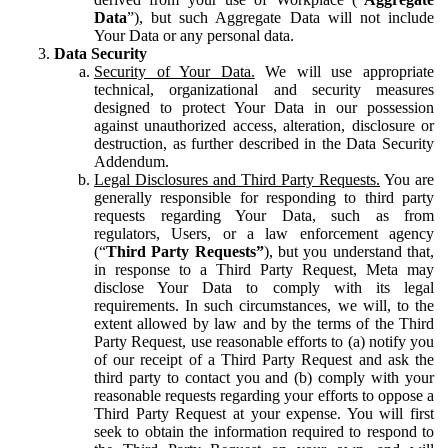
Data
”), but such Aggregate Data will not include
Your Data or any personal data.
Data Security
Security of Your Data.
We will use appropriate
technical, organizational and security measures
designed to protect Your Data in our possession
against unauthorized access, alteration, disclosure or
destruction, as further described in the Data Security
Addendum.
Legal Disclosures and Third Party Requests.
You are
generally responsible for responding to third party
requests regarding Your Data, such as from
regulators, Users, or a law enforcement agency
(“
Third Party Requests”
), but you understand that,
in response to a Third Party Request, Meta may
disclose Your Data to comply with its legal
requirements. In such circumstances, we will, to the
extent allowed by law and by the terms of the Third
Party Request, use reasonable efforts to (a) notify you
of our receipt of a Third Party Request and ask the
third party to contact you and (b) comply with your
reasonable requests regarding your efforts to oppose a
Third Party Request at your expense. You will first
seek to obtain the information required to respond to