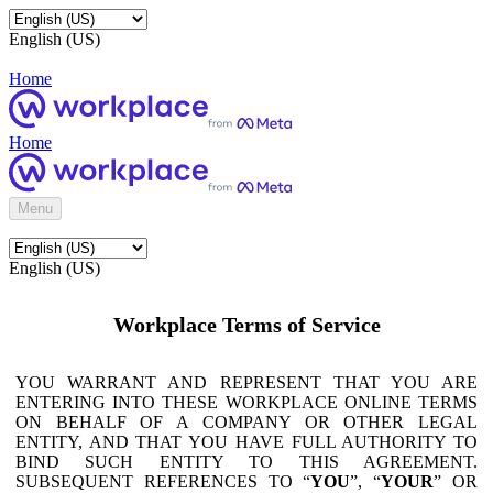
English (US)
Home
Home
Menu
English (US)
Workplace Terms of Service
YOU WARRANT AND REPRESENT THAT YOU ARE
ENTERING INTO THESE WORKPLACE ONLINE TERMS
ON BEHALF OF A COMPANY OR OTHER LEGAL
ENTITY, AND THAT YOU HAVE FULL AUTHORITY TO
BIND SUCH ENTITY TO THIS AGREEMENT.
SUBSEQUENT REFERENCES TO “
YOU
”, “
YOUR
” OR