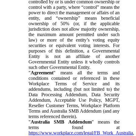
controlled by or is under common ownership or
control with a party, where “control” means the
power to direct the management or affairs of an
entity, and “ownership” means beneficial
ownership of 50% (or, if the applicable
jurisdiction does not allow majority ownership,
the maximum amount permitted under such
law) or more of the entity’s voting equity
securities or equivalent voting interests. For
purposes of this definition, a Governmental
Entity is not an affiliate of another
Governmental Entity unless it wholly controls
such other Governmental Entity.
"
Agreement
" means all the terms and
conditions contained or referenced in these
Workplace Terms of Service and its
addendums, including (but not limited to) the
Data Processing Addendum, Data Security
Addendum, Acceptable Use Policy, MGPT,
Reseller Customer Terms, Workplace Platform
Terms and Australia SMB Addendum (and any
terms referenced therein).
"
Australia SMB Addendum
" means the
terms found at
https://www.workplace.com/legal/FB_Work_Australia
,