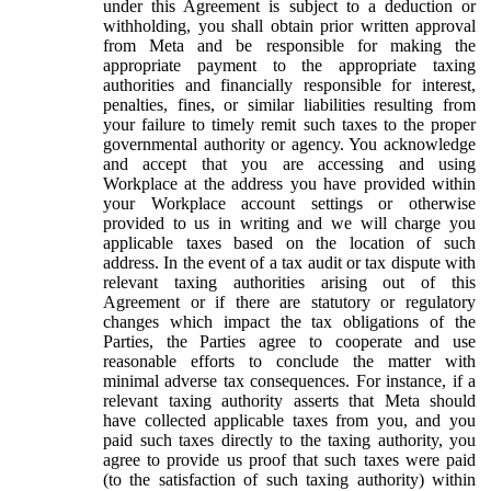
under this Agreement is subject to a deduction or
withholding, you shall obtain prior written approval
from Meta and be responsible for making the
appropriate payment to the appropriate taxing
authorities and financially responsible for interest,
penalties, fines, or similar liabilities resulting from
your failure to timely remit such taxes to the proper
governmental authority or agency. You acknowledge
and accept that you are accessing and using
Workplace at the address you have provided within
your Workplace account settings or otherwise
provided to us in writing and we will charge you
applicable taxes based on the location of such
address. In the event of a tax audit or tax dispute with
relevant taxing authorities arising out of this
Agreement or if there are statutory or regulatory
changes which impact the tax obligations of the
Parties, the Parties agree to cooperate and use
reasonable efforts to conclude the matter with
minimal adverse tax consequences. For instance, if a
relevant taxing authority asserts that Meta should
have collected applicable taxes from you, and you
paid such taxes directly to the taxing authority, you
agree to provide us proof that such taxes were paid
(to the satisfaction of such taxing authority) within