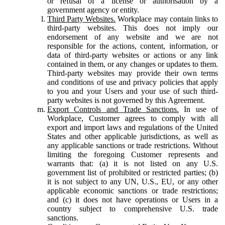
or refusal of a license or authorisation by a
government agency or entity.
Third Party Websites.
Workplace may contain links to
third-party websites. This does not imply our
endorsement of any website and we are not
responsible for the actions, content, information, or
data of third-party websites or actions or any link
contained in them, or any changes or updates to them.
Third-party websites may provide their own terms
and conditions of use and privacy policies that apply
to you and your Users and your use of such third-
party websites is not governed by this Agreement.
Export Controls and Trade Sanctions.
In use of
Workplace, Customer agrees to comply with all
export and import laws and regulations of the United
States and other applicable jurisdictions, as well as
any applicable sanctions or trade restrictions. Without
limiting the foregoing Customer represents and
warrants that: (a) it is not listed on any U.S.
government list of prohibited or restricted parties; (b)
it is not subject to any UN, U.S., EU, or any other
applicable economic sanctions or trade restrictions;
and (c) it does not have operations or Users in a
country subject to comprehensive U.S. trade
sanctions.