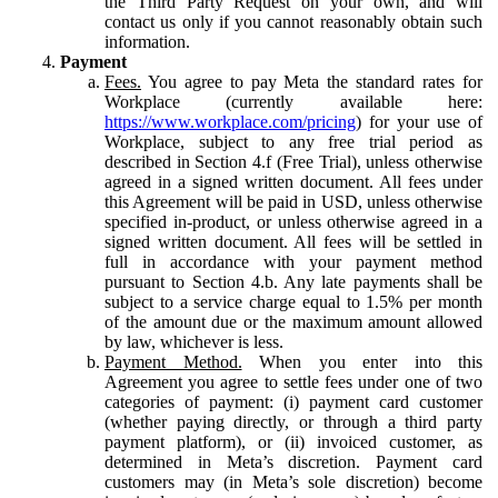
the Third Party Request on your own, and will
contact us only if you cannot reasonably obtain such
information.
Payment
Fees.
You agree to pay Meta the standard rates for
Workplace (currently available here:
https://www.workplace.com/pricing
) for your use of
Workplace, subject to any free trial period as
described in Section 4.f (Free Trial), unless otherwise
agreed in a signed written document. All fees under
this Agreement will be paid in USD, unless otherwise
specified in-product, or unless otherwise agreed in a
signed written document. All fees will be settled in
full in accordance with your payment method
pursuant to Section 4.b. Any late payments shall be
subject to a service charge equal to 1.5% per month
of the amount due or the maximum amount allowed
by law, whichever is less.
Payment Method.
When you enter into this
Agreement you agree to settle fees under one of two
categories of payment: (i) payment card customer
(whether paying directly, or through a third party
payment platform), or (ii) invoiced customer, as
determined in Meta’s discretion. Payment card
customers may (in Meta’s sole discretion) become