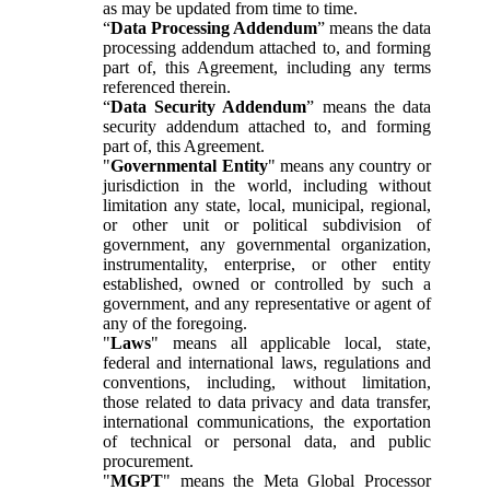
as may be updated from time to time.
“
Data Processing Addendum
” means the data
processing addendum attached to, and forming
part of, this Agreement, including any terms
referenced therein.
“
Data Security Addendum
” means the data
security addendum attached to, and forming
part of, this Agreement.
"
Governmental Entity
" means any country or
jurisdiction in the world, including without
limitation any state, local, municipal, regional,
or other unit or political subdivision of
government, any governmental organization,
instrumentality, enterprise, or other entity
established, owned or controlled by such a
government, and any representative or agent of
any of the foregoing.
"
Laws
" means all applicable local, state,
federal and international laws, regulations and
conventions, including, without limitation,
those related to data privacy and data transfer,
international communications, the exportation
of technical or personal data, and public
procurement.
"
MGPT
" means the Meta Global Processor