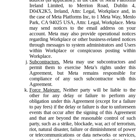
Ireland Limited, to Merrion Road, Dublin 4,
D04X2K5, Ireland, Attn: Legal, Workplace and, in
the case of Meta Platforms Inc, to 1 Meta Way, Menlo
Park, CA 94025 USA, Attn: Legal, Workplace. Meta
may send notices to the email address on your
account. Meta may also provide operational notices
regarding Workplace or other business-related notices
through messages to system administrators and Users
within Workplace or conspicuous posting within
Workplace.
Subcontractors.
Meta may use subcontractors and
permit them to exercise Meta’s rights under this
Agreement, but Meta remains responsible for
compliance of any such subcontractor with this
Agreement.
Force Majeure.
Neither party will be liable to the
other for any delay or failure to perform any
obligation under this Agreement (except for a failure
to pay fees) if the delay or failure is due to unforeseen
events that occur after the signing of this Agreement
and that are beyond the reasonable control of such
party, such as a strike, blockade, war, act of terrorism,
riot, natural disaster, failure or diminishment of power
or telecommunications or data networks or services,