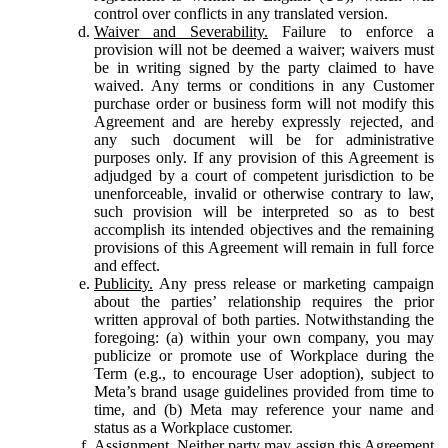
control over conflicts in any translated version.
Waiver and Severability.
Failure to enforce a
provision will not be deemed a waiver; waivers must
be in writing signed by the party claimed to have
waived. Any terms or conditions in any Customer
purchase order or business form will not modify this
Agreement and are hereby expressly rejected, and
any such document will be for administrative
purposes only. If any provision of this Agreement is
adjudged by a court of competent jurisdiction to be
unenforceable, invalid or otherwise contrary to law,
such provision will be interpreted so as to best
accomplish its intended objectives and the remaining
provisions of this Agreement will remain in full force
and effect.
Publicity.
Any press release or marketing campaign
about the parties’ relationship requires the prior
written approval of both parties. Notwithstanding the
foregoing: (a) within your own company, you may
publicize or promote use of Workplace during the
Term (e.g., to encourage User adoption), subject to
Meta’s brand usage guidelines provided from time to
time, and (b) Meta may reference your name and
status as a Workplace customer.
Assignment.
Neither party may assign this Agreement