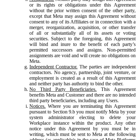
or its rights or obligations under this Agreement
without the prior written consent of the other party,
except that Meta may assign this Agreement without
consent to any of its Affiliates or in connection with a
merger, reorganization, acquisition, or other transfer
of all or substantially all of its assets or voting
securities. Subject to the foregoing, this Agreement
will bind and inure to the benefit of each party’s
permitted successors and assigns. Non-permitted
assignments are void and will create no obligations on
Meta.
Independent Contractor.
The parties are independent
contractors. No agency, partnership, joint venture, or
employment is created as a result of this Agreement
and neither party has authority to bind the other.
No Third Party Beneficiaries.
This Agreement
benefits Meta and Customer and there are no intended
third party beneficiaries, including any Users.
Notices.
Where you are terminating this Agreement
pursuant to Section 9.b you must notify Meta by your
system administrator electing to delete your
Workplace instance within the product. Any other
notice under this Agreement by you must be in
writing, which must be sent to Meta at the following
address (as applicable): in the case of Meta Platforms