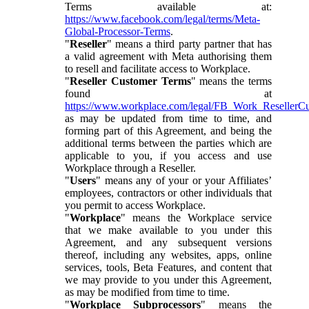
Terms available at:
https://www.facebook.com/legal/terms/Meta-
Global-Processor-Terms
.
"
Reseller
" means a third party partner that has
a valid agreement with Meta authorising them
to resell and facilitate access to Workplace.
"
Reseller Customer Terms
" means the terms
found at
https://www.workplace.com/legal/FB_Work_ResellerC
as may be updated from time to time, and
forming part of this Agreement, and being the
additional terms between the parties which are
applicable to you, if you access and use
Workplace through a Reseller.
"
Users
" means any of your or your Affiliates’
employees, contractors or other individuals that
you permit to access Workplace.
"
Workplace
" means the Workplace service
that we make available to you under this
Agreement, and any subsequent versions
thereof, including any websites, apps, online
services, tools, Beta Features, and content that
we may provide to you under this Agreement,
as may be modified from time to time.
"
Workplace Subprocessors
" means the