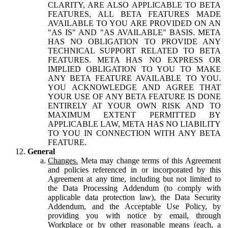
CLARITY, ARE ALSO APPLICABLE TO BETA
FEATURES, ALL BETA FEATURES MADE
AVAILABLE TO YOU ARE PROVIDED ON AN
"AS IS" AND "AS AVAILABLE" BASIS. META
HAS NO OBLIGATION TO PROVIDE ANY
TECHNICAL SUPPORT RELATED TO BETA
FEATURES. META HAS NO EXPRESS OR
IMPLIED OBLIGATION TO YOU TO MAKE
ANY BETA FEATURE AVAILABLE TO YOU.
YOU ACKNOWLEDGE AND AGREE THAT
YOUR USE OF ANY BETA FEATURE IS DONE
ENTIRELY AT YOUR OWN RISK AND TO
MAXIMUM EXTENT PERMITTED BY
APPLICABLE LAW, META HAS NO LIABILITY
TO YOU IN CONNECTION WITH ANY BETA
FEATURE.
General
Changes.
Meta may change terms of this Agreement
and policies referenced in or incorporated by this
Agreement at any time, including but not limited to
the Data Processing Addendum (to comply with
applicable data protection law), the Data Security
Addendum, and the Acceptable Use Policy, by
providing you with notice by email, through
Workplace or by other reasonable means (each, a