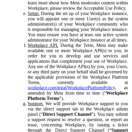
learn more about how Meta moderates content within
Workplace, please review the Acceptable Use Policy.
Setup.
During the set up of your Workplace instance,
you will appoint one or more User(s) as the system
administrator(s) of your Workplace community who
is responsible for managing your Workplace instance.
You must ensure you have at least one active system
administrator for your Workplace instance at all times.
Workplace API.
During the Term, Meta may make
available one or more Workplace API(s) to you, in
order for you to develop and use services and
applications that complement your use of Workplace.
Any use of the Workplace API(s) by you, your Users,
or any third party on your behalf shall be governed by
the applicable provisions of the Workplace Platform
Terms, currently available at
workplace.com/legal/WorkplacePlatformPolicy
, as
amended by Meta from time to time (“
Workplace
Platform Terms
”).
Support.
We will provide Workplace support to you
via the direct support tab in the Workplace admin
panel (“
Direct Support Channel
”). You may submit
a support request to resolve a question, or report an
issue, concerning Workplace, by raising a ticket
through the Direct Support Channel (“
Support