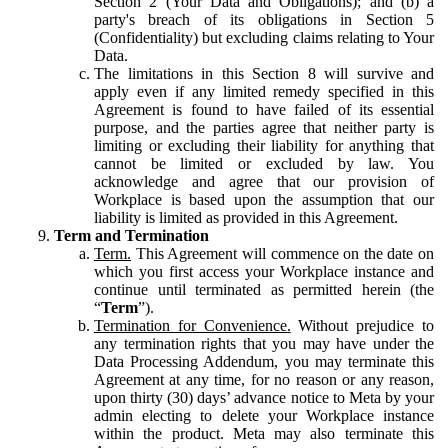
Section 2 (Your Data and Obligations); and (b) a
party's breach of its obligations in Section 5
(Confidentiality) but excluding claims relating to Your
Data.
The limitations in this Section 8 will survive and
apply even if any limited remedy specified in this
Agreement is found to have failed of its essential
purpose, and the parties agree that neither party is
limiting or excluding their liability for anything that
cannot be limited or excluded by law. You
acknowledge and agree that our provision of
Workplace is based upon the assumption that our
liability is limited as provided in this Agreement.
Term and Termination
Term.
This Agreement will commence on the date on
which you first access your Workplace instance and
continue until terminated as permitted herein (the
“
Term
”).
Termination for Convenience.
Without prejudice to
any termination rights that you may have under the
Data Processing Addendum, you may terminate this
Agreement at any time, for no reason or any reason,
upon thirty (30) days’ advance notice to Meta by your
admin electing to delete your Workplace instance
within the product. Meta may also terminate this