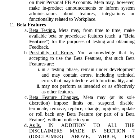
on their Personal FB Accounts. Meta may, however,
make in-product announcements or inform system
administrators about features, integrations or
functionality related to Workplace.
Beta Features
Beta Testing.
Meta may, from time to time, make
available beta or pre-release features (each, a “
Beta
Feature
”) for the purposes of testing and obtaining
Feedback.
Possibility of Errors.
You acknowledge that by
accepting to use the Beta Features, that such Beta
Features are:
in a testing phase, remain under development
and may contain errors, including technical
errors that may interfere with functionality; and
may not perform as intended or as effectively
as other features.
Beta Feature Changes.
Meta may (at its sole
discretion) impose limits on, suspend, disable,
terminate, remove, replace, change, upgrade, update
or roll back any Beta Feature (or part of a Beta
Feature), without notice to you.
As-Is.
IN ADDITION TO ALL THE
DISCLAIMERS MADE IN SECTION 7
(DISCLAIMER) ABOVE, WHICH, FOR