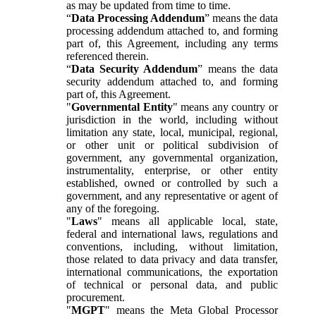
as may be updated from time to time.
“
Data Processing Addendum
” means the data
processing addendum attached to, and forming
part of, this Agreement, including any terms
referenced therein.
“
Data Security Addendum
” means the data
security addendum attached to, and forming
part of, this Agreement.
"
Governmental Entity
" means any country or
jurisdiction in the world, including without
limitation any state, local, municipal, regional,
or other unit or political subdivision of
government, any governmental organization,
instrumentality, enterprise, or other entity
established, owned or controlled by such a
government, and any representative or agent of
any of the foregoing.
"
Laws
" means all applicable local, state,
federal and international laws, regulations and
conventions, including, without limitation,
those related to data privacy and data transfer,
international communications, the exportation
of technical or personal data, and public
procurement.
"
MGPT
" means the Meta Global Processor