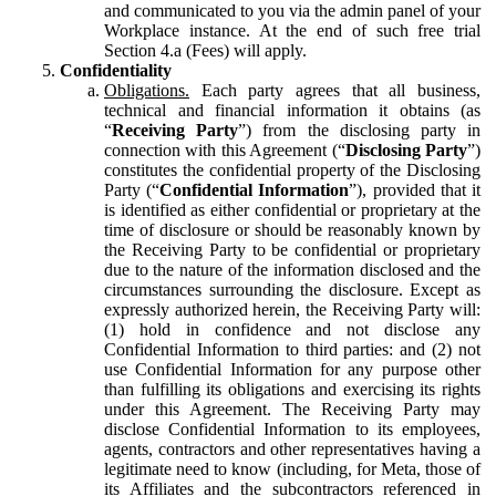
and communicated to you via the admin panel of your
Workplace instance. At the end of such free trial
Section 4.a (Fees) will apply.
Confidentiality
Obligations.
Each party agrees that all business,
technical and financial information it obtains (as
“
Receiving Party
”) from the disclosing party in
connection with this Agreement (“
Disclosing Party
”)
constitutes the confidential property of the Disclosing
Party (“
Confidential Information
”), provided that it
is identified as either confidential or proprietary at the
time of disclosure or should be reasonably known by
the Receiving Party to be confidential or proprietary
due to the nature of the information disclosed and the
circumstances surrounding the disclosure. Except as
expressly authorized herein, the Receiving Party will:
(1) hold in confidence and not disclose any
Confidential Information to third parties: and (2) not
use Confidential Information for any purpose other
than fulfilling its obligations and exercising its rights
under this Agreement. The Receiving Party may
disclose Confidential Information to its employees,
agents, contractors and other representatives having a
legitimate need to know (including, for Meta, those of
its Affiliates and the subcontractors referenced in