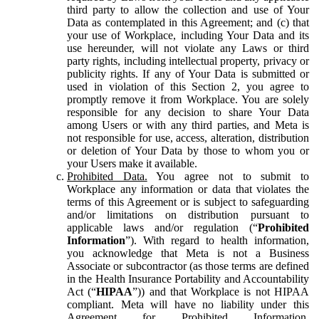
third party to allow the collection and use of Your
Data as contemplated in this Agreement; and (c) that
your use of Workplace, including Your Data and its
use hereunder, will not violate any Laws or third
party rights, including intellectual property, privacy or
publicity rights. If any of Your Data is submitted or
used in violation of this Section 2, you agree to
promptly remove it from Workplace. You are solely
responsible for any decision to share Your Data
among Users or with any third parties, and Meta is
not responsible for use, access, alteration, distribution
or deletion of Your Data by those to whom you or
your Users make it available.
Prohibited Data.
You agree not to submit to
Workplace any information or data that violates the
terms of this Agreement or is subject to safeguarding
and/or limitations on distribution pursuant to
applicable laws and/or regulation (“
Prohibited
Information
”). With regard to health information,
you acknowledge that Meta is not a Business
Associate or subcontractor (as those terms are defined
in the Health Insurance Portability and Accountability
Act (“
HIPAA
”)) and that Workplace is not HIPAA
compliant. Meta will have no liability under this
Agreement for Prohibited Information,