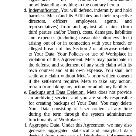
notwithstanding anything to the contrary herein.
Indemnification.
You will defend, indemnify and hold
harmless Meta (and its Affiliates and their respective
directors, officers, employees, agents, and
representatives) from and against all claims (from
third parties and/or Users), costs, damages, liabilities
and expenses (including reasonable attorneys’ fees)
arising out of or in connection with your breach or
alleged breach of this Section 2 or otherwise related
to Your Data, Your Policies or use of Workplace in
violation of this Agreement. Meta may participate in
the defense and settlement of any such claim with its
own counsel and at its own expense. You shall not
settle any claim without Meta’s prior written consent
if the settlement requires Meta to take any action,
refrain from taking any action, or admit any liability.
Backups and Data Deletion.
Meta does not provide
an archiving service, and you are solely responsible
for creating backups of Your Data. You may delete
Your Data consisting of User content at any time
during the term through the system administrator
functionality of Workplace.
Aggregate Data.
Under this Agreement, we may also
generate aggregated statistical and analytical data
derived from your use of Workplace (“
Aggregate