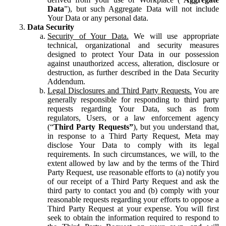
Data
”), but such Aggregate Data will not include
Your Data or any personal data.
Data Security
Security of Your Data.
We will use appropriate
technical, organizational and security measures
designed to protect Your Data in our possession
against unauthorized access, alteration, disclosure or
destruction, as further described in the Data Security
Addendum.
Legal Disclosures and Third Party Requests.
You are
generally responsible for responding to third party
requests regarding Your Data, such as from
regulators, Users, or a law enforcement agency
(“
Third Party Requests”
), but you understand that,
in response to a Third Party Request, Meta may
disclose Your Data to comply with its legal
requirements. In such circumstances, we will, to the
extent allowed by law and by the terms of the Third
Party Request, use reasonable efforts to (a) notify you
of our receipt of a Third Party Request and ask the
third party to contact you and (b) comply with your
reasonable requests regarding your efforts to oppose a
Third Party Request at your expense. You will first
seek to obtain the information required to respond to