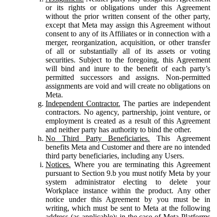
or its rights or obligations under this Agreement
without the prior written consent of the other party,
except that Meta may assign this Agreement without
consent to any of its Affiliates or in connection with a
merger, reorganization, acquisition, or other transfer
of all or substantially all of its assets or voting
securities. Subject to the foregoing, this Agreement
will bind and inure to the benefit of each party’s
permitted successors and assigns. Non-permitted
assignments are void and will create no obligations on
Meta.
Independent Contractor.
The parties are independent
contractors. No agency, partnership, joint venture, or
employment is created as a result of this Agreement
and neither party has authority to bind the other.
No Third Party Beneficiaries.
This Agreement
benefits Meta and Customer and there are no intended
third party beneficiaries, including any Users.
Notices.
Where you are terminating this Agreement
pursuant to Section 9.b you must notify Meta by your
system administrator electing to delete your
Workplace instance within the product. Any other
notice under this Agreement by you must be in
writing, which must be sent to Meta at the following
address (as applicable): in the case of Meta Platforms