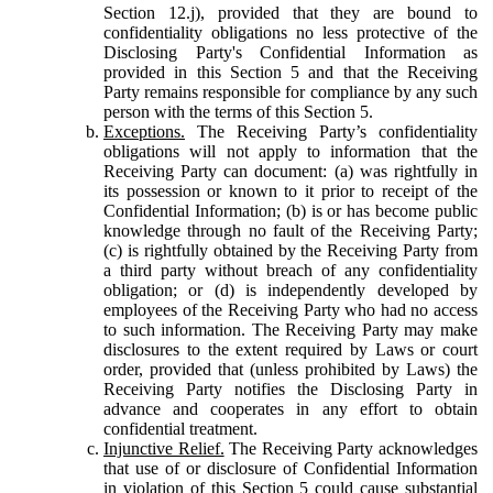
Section 12.j), provided that they are bound to
confidentiality obligations no less protective of the
Disclosing Party's Confidential Information as
provided in this Section 5 and that the Receiving
Party remains responsible for compliance by any such
person with the terms of this Section 5.
Exceptions.
The Receiving Party’s confidentiality
obligations will not apply to information that the
Receiving Party can document: (a) was rightfully in
its possession or known to it prior to receipt of the
Confidential Information; (b) is or has become public
knowledge through no fault of the Receiving Party;
(c) is rightfully obtained by the Receiving Party from
a third party without breach of any confidentiality
obligation; or (d) is independently developed by
employees of the Receiving Party who had no access
to such information. The Receiving Party may make
disclosures to the extent required by Laws or court
order, provided that (unless prohibited by Laws) the
Receiving Party notifies the Disclosing Party in
advance and cooperates in any effort to obtain
confidential treatment.
Injunctive Relief.
The Receiving Party acknowledges
that use of or disclosure of Confidential Information
in violation of this Section 5 could cause substantial