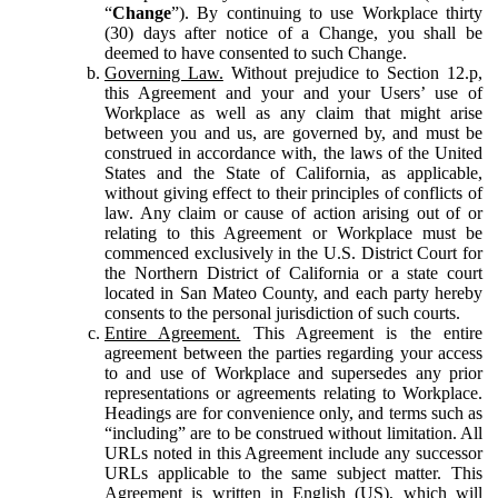
“
Change
”). By continuing to use Workplace thirty
(30) days after notice of a Change, you shall be
deemed to have consented to such Change.
Governing Law.
Without prejudice to Section 12.p,
this Agreement and your and your Users’ use of
Workplace as well as any claim that might arise
between you and us, are governed by, and must be
construed in accordance with, the laws of the United
States and the State of California, as applicable,
without giving effect to their principles of conflicts of
law. Any claim or cause of action arising out of or
relating to this Agreement or Workplace must be
commenced exclusively in the U.S. District Court for
the Northern District of California or a state court
located in San Mateo County, and each party hereby
consents to the personal jurisdiction of such courts.
Entire Agreement.
This Agreement is the entire
agreement between the parties regarding your access
to and use of Workplace and supersedes any prior
representations or agreements relating to Workplace.
Headings are for convenience only, and terms such as
“including” are to be construed without limitation. All
URLs noted in this Agreement include any successor
URLs applicable to the same subject matter. This
Agreement is written in English (US), which will