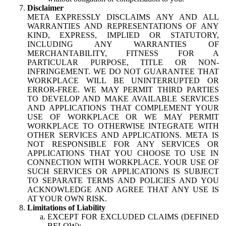
Disclaimer
META EXPRESSLY DISCLAIMS ANY AND ALL
WARRANTIES AND REPRESENTATIONS OF ANY
KIND, EXPRESS, IMPLIED OR STATUTORY,
INCLUDING ANY WARRANTIES OF
MERCHANTABILITY, FITNESS FOR A
PARTICULAR PURPOSE, TITLE OR NON-
INFRINGEMENT. WE DO NOT GUARANTEE THAT
WORKPLACE WILL BE UNINTERRUPTED OR
ERROR-FREE. WE MAY PERMIT THIRD PARTIES
TO DEVELOP AND MAKE AVAILABLE SERVICES
AND APPLICATIONS THAT COMPLEMENT YOUR
USE OF WORKPLACE OR WE MAY PERMIT
WORKPLACE TO OTHERWISE INTEGRATE WITH
OTHER SERVICES AND APPLICATIONS. META IS
NOT RESPONSIBLE FOR ANY SERVICES OR
APPLICATIONS THAT YOU CHOOSE TO USE IN
CONNECTION WITH WORKPLACE. YOUR USE OF
SUCH SERVICES OR APPLICATIONS IS SUBJECT
TO SEPARATE TERMS AND POLICIES AND YOU
ACKNOWLEDGE AND AGREE THAT ANY USE IS
AT YOUR OWN RISK.
Limitations of Liability
EXCEPT FOR EXCLUDED CLAIMS (DEFINED
BELOW):