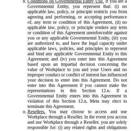
Conditions on Governmental Entity Use.
If you are a
Governmental Entity, you represent that: (i) no
applicable law, policy, or principle restricts you from
agreeing and performing, or accepting performance
of, any term or condition of this Agreement, (ii) no
applicable law, policy, or principle renders any term
or condition of this Agreement unenforceable against
you or any applicable Governmental Entity, (iii) you
are authorized to, and have the legal capacity under
applicable laws, policies, and principles to represent
and bind any applicable Governmental Entity to this
Agreement; and (iv) you enter into this Agreement
based upon an impartial decision concerning the
value of Workplace to you and your Users and no
improper conduct or conflict of interest has influenced
your decision to enter into this Agreement. Do not
enter into this Agreement if you cannot make the
representations in this Section 12.n. If a
Governmental Entity enters into this Agreement in
violation of this Section 12.n, Meta may elect to
terminate this Agreement.
Resellers.
You may choose to access and use
Workplace through a Reseller. In the event you access
and use Workplace through a Reseller, you are solely
responsible for: (i) any related rights and obligations