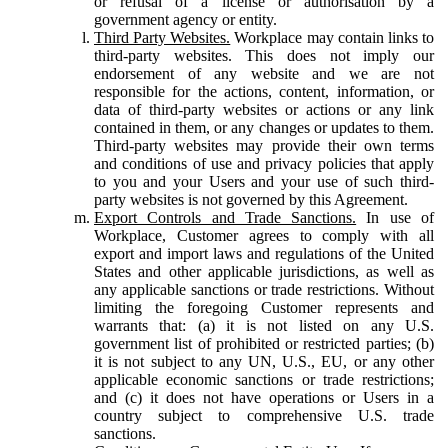
or refusal of a license or authorisation by a
government agency or entity.
Third Party Websites.
Workplace may contain links to
third-party websites. This does not imply our
endorsement of any website and we are not
responsible for the actions, content, information, or
data of third-party websites or actions or any link
contained in them, or any changes or updates to them.
Third-party websites may provide their own terms
and conditions of use and privacy policies that apply
to you and your Users and your use of such third-
party websites is not governed by this Agreement.
Export Controls and Trade Sanctions.
In use of
Workplace, Customer agrees to comply with all
export and import laws and regulations of the United
States and other applicable jurisdictions, as well as
any applicable sanctions or trade restrictions. Without
limiting the foregoing Customer represents and
warrants that: (a) it is not listed on any U.S.
government list of prohibited or restricted parties; (b)
it is not subject to any UN, U.S., EU, or any other
applicable economic sanctions or trade restrictions;
and (c) it does not have operations or Users in a
country subject to comprehensive U.S. trade
sanctions.