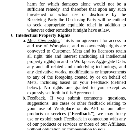
harm for which damages alone would not be a
sufficient remedy, and therefore that upon any such
threatened or actual use or disclosure by the
Receiving Party the Disclosing Party will be entitled
to seek appropriate equitable relief in addition to
whatever other remedies it might have at law.
Intellectual Property Rights
Meta Ownership.
This is an agreement for access to
and use of Workplace, and no ownership rights are
conveyed to Customer. Meta and its licensors retain
all right, title and interest (including all intellectual
property rights) in and to Workplace, Aggregate Data,
any and all related and underlying technology, and
any derivative works, modifications or improvements
to any of the foregoing created by or on behalf of
Meta, including based on your Feedback (defined
below). No rights are granted to you except as
expressly set forth in this Agreement.
Feedback.
If you submit comments, questions,
suggestions, use cases or other feedback relating to
your use of Workplace or its API or our other
products or services (“
Feedback
”), we may freely
use or exploit such Feedback in connection with any
of our products or services or those of our Affiliates,
without obligation or compensation to you.