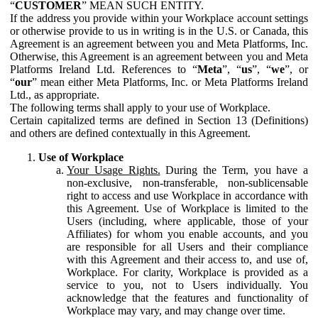
“
CUSTOMER
” MEAN SUCH ENTITY.
If the address you provide within your Workplace account settings
or otherwise provide to us in writing is in the U.S. or Canada, this
Agreement is an agreement between you and Meta Platforms, Inc.
Otherwise, this Agreement is an agreement between you and Meta
Platforms Ireland Ltd. References to “
Meta
”, “
us
”, “
we
”, or
“
our
” mean either Meta Platforms, Inc. or Meta Platforms Ireland
Ltd., as appropriate.
The following terms shall apply to your use of Workplace.
Certain capitalized terms are defined in Section 13 (Definitions)
and others are defined contextually in this Agreement.
Use of Workplace
Your Usage Rights.
During the Term, you have a
non-exclusive, non-transferable, non-sublicensable
right to access and use Workplace in accordance with
this Agreement. Use of Workplace is limited to the
Users (including, where applicable, those of your
Affiliates) for whom you enable accounts, and you
are responsible for all Users and their compliance
with this Agreement and their access to, and use of,
Workplace. For clarity, Workplace is provided as a
service to you, not to Users individually. You
acknowledge that the features and functionality of
Workplace may vary, and may change over time.