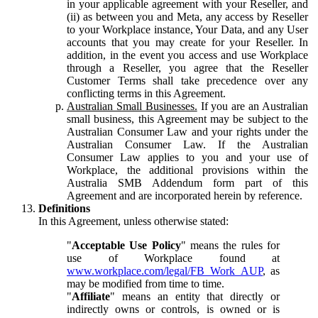
in your applicable agreement with your Reseller, and
(ii) as between you and Meta, any access by Reseller
to your Workplace instance, Your Data, and any User
accounts that you may create for your Reseller. In
addition, in the event you access and use Workplace
through a Reseller, you agree that the Reseller
Customer Terms shall take precedence over any
conflicting terms in this Agreement.
Australian Small Businesses.
If you are an Australian
small business, this Agreement may be subject to the
Australian Consumer Law and your rights under the
Australian Consumer Law. If the Australian
Consumer Law applies to you and your use of
Workplace, the additional provisions within the
Australia SMB Addendum form part of this
Agreement and are incorporated herein by reference.
Definitions
In this Agreement, unless otherwise stated:
"
Acceptable Use Policy
" means the rules for
use of Workplace found at
www.workplace.com/legal/FB_Work_AUP
, as
may be modified from time to time.
"
Affiliate
" means an entity that directly or
indirectly owns or controls, is owned or is