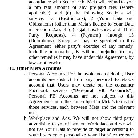
accordance with Section 9.b, Meta will refund to you
a pro rata amount of any pre-paid fees (where
applicable); and (e) the following Sections will
survive: 1.c (Restrictions), 2 (Your Data and
Obligations) (other than Meta’s license to Your Data
in Section 2.a), 3.b (Legal Disclosures and Third
Party Requests), 4 (Payment) through 13
(Definitions). Except as may be specified in this
Agreement, either party’s exercise of any remedy,
including termination, is without prejudice to any
other remedies it may have under this Agreement, by
law or otherwise.
Other Meta Accounts
Personal Accounts.
For the avoidance of doubt, User
accounts are distinct from any personal Facebook
account that Users may create on the consumer
Facebook service (“
Personal FB Accounts
”).
Personal FB Accounts are not subject to this
Agreement, but rather are subject to Meta’s terms for
those services, each between Meta and the relevant
user.
Workplace and Ads.
We will not show third-party
advertising to your Users on Workplace and we will
not use Your Data to provide or target advertising to
your Users or to personalize your Users’ experience