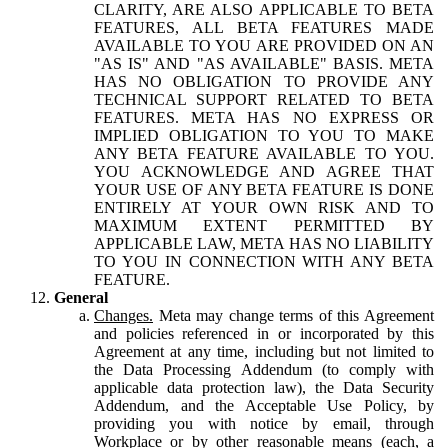
CLARITY, ARE ALSO APPLICABLE TO BETA
FEATURES, ALL BETA FEATURES MADE
AVAILABLE TO YOU ARE PROVIDED ON AN
"AS IS" AND "AS AVAILABLE" BASIS. META
HAS NO OBLIGATION TO PROVIDE ANY
TECHNICAL SUPPORT RELATED TO BETA
FEATURES. META HAS NO EXPRESS OR
IMPLIED OBLIGATION TO YOU TO MAKE
ANY BETA FEATURE AVAILABLE TO YOU.
YOU ACKNOWLEDGE AND AGREE THAT
YOUR USE OF ANY BETA FEATURE IS DONE
ENTIRELY AT YOUR OWN RISK AND TO
MAXIMUM EXTENT PERMITTED BY
APPLICABLE LAW, META HAS NO LIABILITY
TO YOU IN CONNECTION WITH ANY BETA
FEATURE.
General
Changes.
Meta may change terms of this Agreement
and policies referenced in or incorporated by this
Agreement at any time, including but not limited to
the Data Processing Addendum (to comply with
applicable data protection law), the Data Security
Addendum, and the Acceptable Use Policy, by
providing you with notice by email, through
Workplace or by other reasonable means (each, a