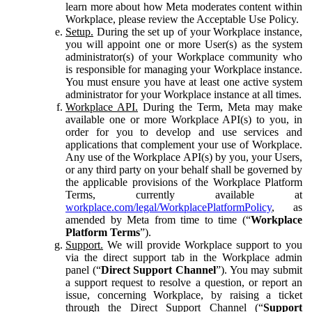
learn more about how Meta moderates content within
Workplace, please review the Acceptable Use Policy.
Setup.
During the set up of your Workplace instance,
you will appoint one or more User(s) as the system
administrator(s) of your Workplace community who
is responsible for managing your Workplace instance.
You must ensure you have at least one active system
administrator for your Workplace instance at all times.
Workplace API.
During the Term, Meta may make
available one or more Workplace API(s) to you, in
order for you to develop and use services and
applications that complement your use of Workplace.
Any use of the Workplace API(s) by you, your Users,
or any third party on your behalf shall be governed by
the applicable provisions of the Workplace Platform
Terms, currently available at
workplace.com/legal/WorkplacePlatformPolicy
, as
amended by Meta from time to time (“
Workplace
Platform Terms
”).
Support.
We will provide Workplace support to you
via the direct support tab in the Workplace admin
panel (“
Direct Support Channel
”). You may submit
a support request to resolve a question, or report an
issue, concerning Workplace, by raising a ticket
through the Direct Support Channel (“
Support