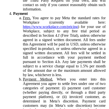
the Third Party Request on your own, and will
contact us only if you cannot reasonably obtain such
information.
Payment
Fees.
You agree to pay Meta the standard rates for
Workplace (currently available here:
https://www.workplace.com/pricing
) for your use of
Workplace, subject to any free trial period as
described in Section 4.f (Free Trial), unless otherwise
agreed in a signed written document. All fees under
this Agreement will be paid in USD, unless otherwise
specified in-product, or unless otherwise agreed in a
signed written document. All fees will be settled in
full in accordance with your payment method
pursuant to Section 4.b. Any late payments shall be
subject to a service charge equal to 1.5% per month
of the amount due or the maximum amount allowed
by law, whichever is less.
Payment Method.
When you enter into this
Agreement you agree to settle fees under one of two
categories of payment: (i) payment card customer
(whether paying directly, or through a third party
payment platform), or (ii) invoiced customer, as
determined in Meta’s discretion. Payment card
customers may (in Meta’s sole discretion) become