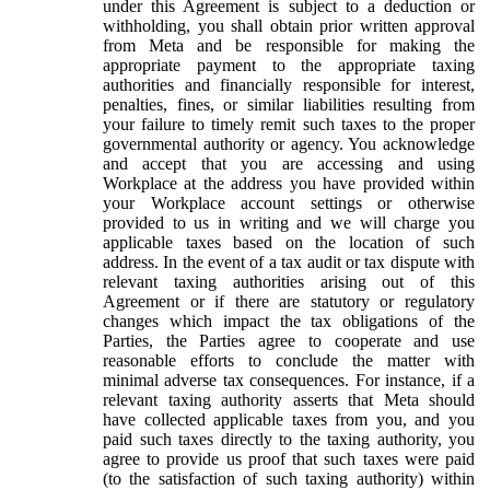
under this Agreement is subject to a deduction or
withholding, you shall obtain prior written approval
from Meta and be responsible for making the
appropriate payment to the appropriate taxing
authorities and financially responsible for interest,
penalties, fines, or similar liabilities resulting from
your failure to timely remit such taxes to the proper
governmental authority or agency. You acknowledge
and accept that you are accessing and using
Workplace at the address you have provided within
your Workplace account settings or otherwise
provided to us in writing and we will charge you
applicable taxes based on the location of such
address. In the event of a tax audit or tax dispute with
relevant taxing authorities arising out of this
Agreement or if there are statutory or regulatory
changes which impact the tax obligations of the
Parties, the Parties agree to cooperate and use
reasonable efforts to conclude the matter with
minimal adverse tax consequences. For instance, if a
relevant taxing authority asserts that Meta should
have collected applicable taxes from you, and you
paid such taxes directly to the taxing authority, you
agree to provide us proof that such taxes were paid
(to the satisfaction of such taxing authority) within