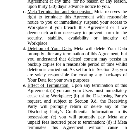
Agreement at any time, for no reason or any reason,
upon thirty (30) days’ advance notice to you.
Meta Termination and Suspension.
Meta reserves the
right to terminate this Agreement with reasonable
notice to you or immediately suspend your access to
Workplace if you breach this Agreement or if we
deem such action necessary to prevent harm to the
security, stability, availability or integrity of
Workplace.
Deletion of Your Data.
Meta will delete Your Data
promptly after any termination of this Agreement, but
you understand that deleted content may persist in
backup copies for a reasonable period of time whilst
deletion is carried out. As set forth in Section 2.e, you
are solely responsible for creating any back-ups of
Your Data for your own purposes.
Effect of Termination.
Upon any termination of this
Agreement: (a) you and your Users must immediately
cease using Workplace; (b) at the Disclosing Party’s
request, and subject to Section 9.d, the Receiving
Party will promptly return or delete any of the
Disclosing Party’s Confidential Information in its
possession; (c) you will promptly pay Meta any
unpaid fees incurred prior to termination; (d) if Meta
terminates this Agreement without cause in