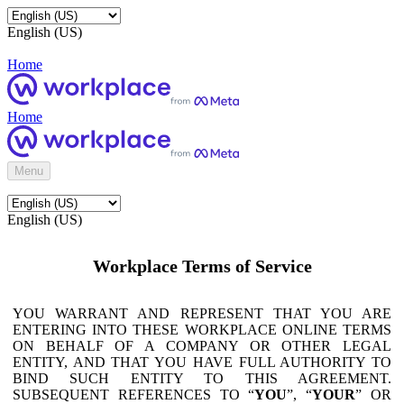
English (US)
Home
Home
Menu
English (US)
Workplace Terms of Service
YOU WARRANT AND REPRESENT THAT YOU ARE
ENTERING INTO THESE WORKPLACE ONLINE TERMS
ON BEHALF OF A COMPANY OR OTHER LEGAL
ENTITY, AND THAT YOU HAVE FULL AUTHORITY TO
BIND SUCH ENTITY TO THIS AGREEMENT.
SUBSEQUENT REFERENCES TO “
YOU
”, “
YOUR
” OR