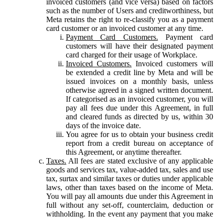
invoiced customers (and vice versa) based on factors
such as the number of Users and creditworthiness, but
Meta retains the right to re-classify you as a payment
card customer or an invoiced customer at any time.
Payment Card Customers.
Payment card
customers will have their designated payment
card charged for their usage of Workplace.
Invoiced Customers.
Invoiced customers will
be extended a credit line by Meta and will be
issued invoices on a monthly basis, unless
otherwise agreed in a signed written document.
If categorised as an invoiced customer, you will
pay all fees due under this Agreement, in full
and cleared funds as directed by us, within 30
days of the invoice date.
You agree for us to obtain your business credit
report from a credit bureau on acceptance of
this Agreement, or anytime thereafter.
Taxes.
All fees are stated exclusive of any applicable
goods and services tax, value-added tax, sales and use
tax, surtax and similar taxes or duties under applicable
laws, other than taxes based on the income of Meta.
You will pay all amounts due under this Agreement in
full without any set-off, counterclaim, deduction or
withholding. In the event any payment that you make