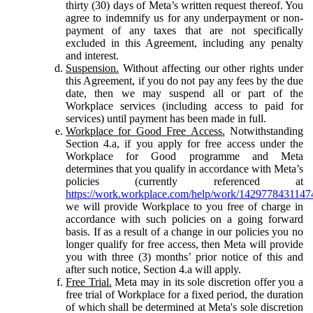
thirty (30) days of Meta’s written request thereof. You
agree to indemnify us for any underpayment or non-
payment of any taxes that are not specifically
excluded in this Agreement, including any penalty
and interest.
Suspension.
Without affecting our other rights under
this Agreement, if you do not pay any fees by the due
date, then we may suspend all or part of the
Workplace services (including access to paid for
services) until payment has been made in full.
Workplace for Good Free Access.
Notwithstanding
Section 4.a, if you apply for free access under the
Workplace for Good programme and Meta
determines that you qualify in accordance with Meta’s
policies (currently referenced at
https://work.workplace.com/help/work/1429778431147
we will provide Workplace to you free of charge in
accordance with such policies on a going forward
basis. If as a result of a change in our policies you no
longer qualify for free access, then Meta will provide
you with three (3) months’ prior notice of this and
after such notice, Section 4.a will apply.
Free Trial.
Meta may in its sole discretion offer you a
free trial of Workplace for a fixed period, the duration
of which shall be determined at Meta's sole discretion