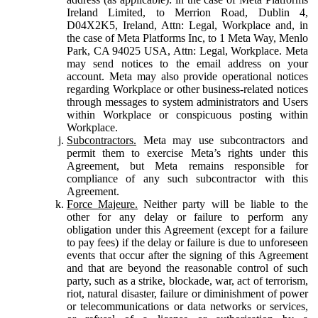
Ireland Limited, to Merrion Road, Dublin 4,
D04X2K5, Ireland, Attn: Legal, Workplace and, in
the case of Meta Platforms Inc, to 1 Meta Way, Menlo
Park, CA 94025 USA, Attn: Legal, Workplace. Meta
may send notices to the email address on your
account. Meta may also provide operational notices
regarding Workplace or other business-related notices
through messages to system administrators and Users
within Workplace or conspicuous posting within
Workplace.
Subcontractors.
Meta may use subcontractors and
permit them to exercise Meta’s rights under this
Agreement, but Meta remains responsible for
compliance of any such subcontractor with this
Agreement.
Force Majeure.
Neither party will be liable to the
other for any delay or failure to perform any
obligation under this Agreement (except for a failure
to pay fees) if the delay or failure is due to unforeseen
events that occur after the signing of this Agreement
and that are beyond the reasonable control of such
party, such as a strike, blockade, war, act of terrorism,
riot, natural disaster, failure or diminishment of power
or telecommunications or data networks or services,