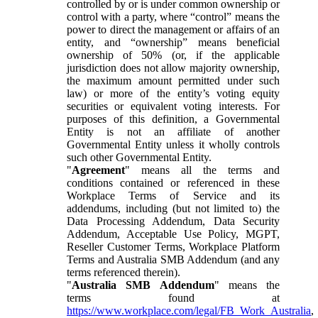
controlled by or is under common ownership or
control with a party, where “control” means the
power to direct the management or affairs of an
entity, and “ownership” means beneficial
ownership of 50% (or, if the applicable
jurisdiction does not allow majority ownership,
the maximum amount permitted under such
law) or more of the entity’s voting equity
securities or equivalent voting interests. For
purposes of this definition, a Governmental
Entity is not an affiliate of another
Governmental Entity unless it wholly controls
such other Governmental Entity.
"
Agreement
" means all the terms and
conditions contained or referenced in these
Workplace Terms of Service and its
addendums, including (but not limited to) the
Data Processing Addendum, Data Security
Addendum, Acceptable Use Policy, MGPT,
Reseller Customer Terms, Workplace Platform
Terms and Australia SMB Addendum (and any
terms referenced therein).
"
Australia SMB Addendum
" means the
terms found at
https://www.workplace.com/legal/FB_Work_Australia
,