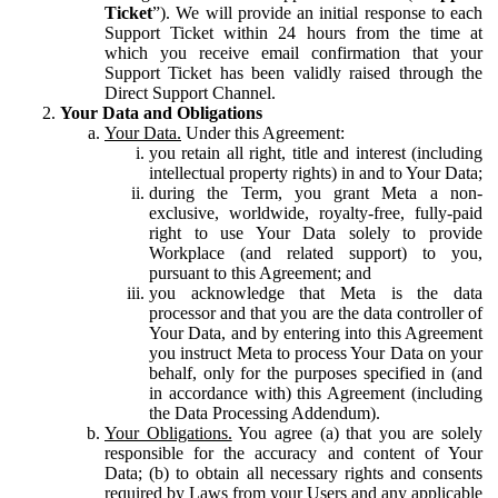
Ticket
”). We will provide an initial response to each
Support Ticket within 24 hours from the time at
which you receive email confirmation that your
Support Ticket has been validly raised through the
Direct Support Channel.
Your Data and Obligations
Your Data.
Under this Agreement:
you retain all right, title and interest (including
intellectual property rights) in and to Your Data;
during the Term, you grant Meta a non-
exclusive, worldwide, royalty-free, fully-paid
right to use Your Data solely to provide
Workplace (and related support) to you,
pursuant to this Agreement; and
you acknowledge that Meta is the data
processor and that you are the data controller of
Your Data, and by entering into this Agreement
you instruct Meta to process Your Data on your
behalf, only for the purposes specified in (and
in accordance with) this Agreement (including
the Data Processing Addendum).
Your Obligations.
You agree (a) that you are solely
responsible for the accuracy and content of Your
Data; (b) to obtain all necessary rights and consents
required by Laws from your Users and any applicable