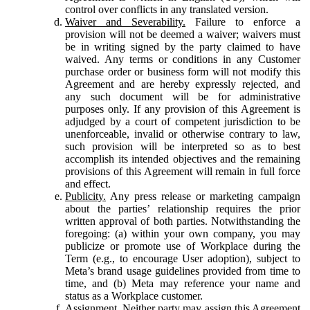
control over conflicts in any translated version.
Waiver and Severability.
Failure to enforce a
provision will not be deemed a waiver; waivers must
be in writing signed by the party claimed to have
waived. Any terms or conditions in any Customer
purchase order or business form will not modify this
Agreement and are hereby expressly rejected, and
any such document will be for administrative
purposes only. If any provision of this Agreement is
adjudged by a court of competent jurisdiction to be
unenforceable, invalid or otherwise contrary to law,
such provision will be interpreted so as to best
accomplish its intended objectives and the remaining
provisions of this Agreement will remain in full force
and effect.
Publicity.
Any press release or marketing campaign
about the parties’ relationship requires the prior
written approval of both parties. Notwithstanding the
foregoing: (a) within your own company, you may
publicize or promote use of Workplace during the
Term (e.g., to encourage User adoption), subject to
Meta’s brand usage guidelines provided from time to
time, and (b) Meta may reference your name and
status as a Workplace customer.
Assignment.
Neither party may assign this Agreement