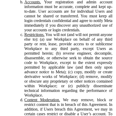
Accounts.
Your registration and admin account
information must be accurate, complete and kept up-
to-date. User accounts are for individual Users and
cannot be shared or transferred. You must keep all
login credentials confidential and agree to notify Meta
immediately if you discover any unauthorized use of
your accounts or login credentials.
Restrictions.
You will not (and will not permit anyone
else to): (a) use Workplace on behalf of any third
party or rent, lease, provide access to or sublicense
Workplace to any third party, except Users as
permitted herein; (b) reverse engineer, decompile,
disassemble, or otherwise seek to obtain the source
code to Workplace, except to the extent expressly
permitted by applicable law (and then only upon
advance notice to Meta); (c) copy, modify or create
derivative works of Workplace; (d) remove, modify
or obscure any proprietary or other notices contained
within Workplace; or (e) publicly disseminate
technical information regarding the performance of
Workplace.
Content Moderation.
We may remove, block or
restrict content that is in breach of this Agreement. In
addition, if Users breach this Agreement, we may in
certain cases restrict or disable a User’s account. To