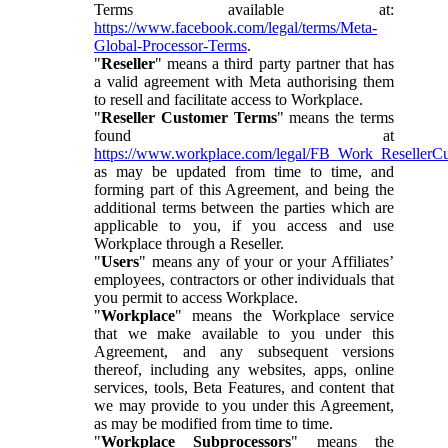
Terms available at:
https://www.facebook.com/legal/terms/Meta-
Global-Processor-Terms
.
"
Reseller
" means a third party partner that has
a valid agreement with Meta authorising them
to resell and facilitate access to Workplace.
"
Reseller Customer Terms
" means the terms
found at
https://www.workplace.com/legal/FB_Work_ResellerC
as may be updated from time to time, and
forming part of this Agreement, and being the
additional terms between the parties which are
applicable to you, if you access and use
Workplace through a Reseller.
"
Users
" means any of your or your Affiliates’
employees, contractors or other individuals that
you permit to access Workplace.
"
Workplace
" means the Workplace service
that we make available to you under this
Agreement, and any subsequent versions
thereof, including any websites, apps, online
services, tools, Beta Features, and content that
we may provide to you under this Agreement,
as may be modified from time to time.
"
Workplace Subprocessors
" means the