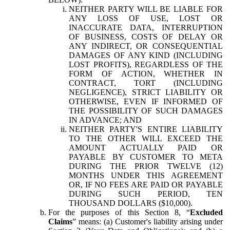
NEITHER PARTY WILL BE LIABLE FOR
ANY LOSS OF USE, LOST OR
INACCURATE DATA, INTERRUPTION
OF BUSINESS, COSTS OF DELAY OR
ANY INDIRECT, OR CONSEQUENTIAL
DAMAGES OF ANY KIND (INCLUDING
LOST PROFITS), REGARDLESS OF THE
FORM OF ACTION, WHETHER IN
CONTRACT, TORT (INCLUDING
NEGLIGENCE), STRICT LIABILITY OR
OTHERWISE, EVEN IF INFORMED OF
THE POSSIBILITY OF SUCH DAMAGES
IN ADVANCE; AND
NEITHER PARTY'S ENTIRE LIABILITY
TO THE OTHER WILL EXCEED THE
AMOUNT ACTUALLY PAID OR
PAYABLE BY CUSTOMER TO META
DURING THE PRIOR TWELVE (12)
MONTHS UNDER THIS AGREEMENT
OR, IF NO FEES ARE PAID OR PAYABLE
DURING SUCH PERIOD, TEN
THOUSAND DOLLARS ($10,000).
For the purposes of this Section 8, “
Excluded
Claims
” means: (a) Customer's liability arising under