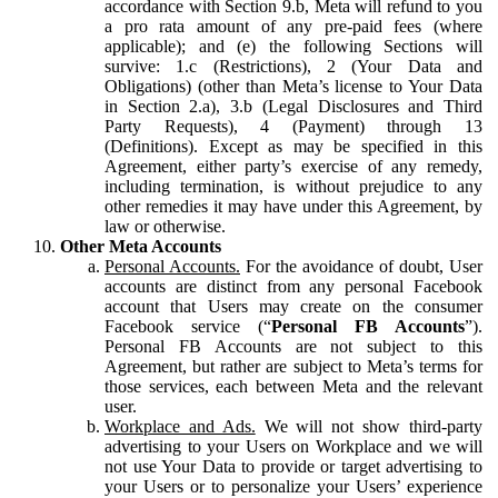
accordance with Section 9.b, Meta will refund to you
a pro rata amount of any pre-paid fees (where
applicable); and (e) the following Sections will
survive: 1.c (Restrictions), 2 (Your Data and
Obligations) (other than Meta’s license to Your Data
in Section 2.a), 3.b (Legal Disclosures and Third
Party Requests), 4 (Payment) through 13
(Definitions). Except as may be specified in this
Agreement, either party’s exercise of any remedy,
including termination, is without prejudice to any
other remedies it may have under this Agreement, by
law or otherwise.
Other Meta Accounts
Personal Accounts.
For the avoidance of doubt, User
accounts are distinct from any personal Facebook
account that Users may create on the consumer
Facebook service (“
Personal FB Accounts
”).
Personal FB Accounts are not subject to this
Agreement, but rather are subject to Meta’s terms for
those services, each between Meta and the relevant
user.
Workplace and Ads.
We will not show third-party
advertising to your Users on Workplace and we will
not use Your Data to provide or target advertising to
your Users or to personalize your Users’ experience