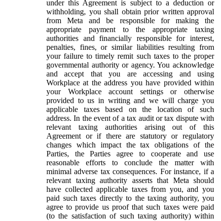
under this Agreement is subject to a deduction or
withholding, you shall obtain prior written approval
from Meta and be responsible for making the
appropriate payment to the appropriate taxing
authorities and financially responsible for interest,
penalties, fines, or similar liabilities resulting from
your failure to timely remit such taxes to the proper
governmental authority or agency. You acknowledge
and accept that you are accessing and using
Workplace at the address you have provided within
your Workplace account settings or otherwise
provided to us in writing and we will charge you
applicable taxes based on the location of such
address. In the event of a tax audit or tax dispute with
relevant taxing authorities arising out of this
Agreement or if there are statutory or regulatory
changes which impact the tax obligations of the
Parties, the Parties agree to cooperate and use
reasonable efforts to conclude the matter with
minimal adverse tax consequences. For instance, if a
relevant taxing authority asserts that Meta should
have collected applicable taxes from you, and you
paid such taxes directly to the taxing authority, you
agree to provide us proof that such taxes were paid
(to the satisfaction of such taxing authority) within