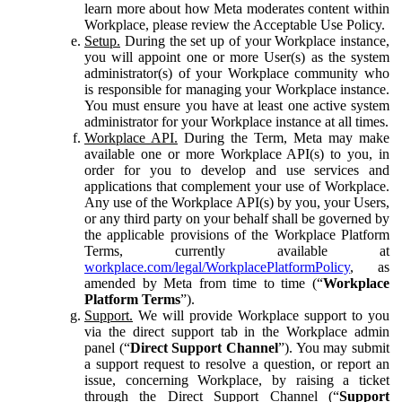
learn more about how Meta moderates content within
Workplace, please review the Acceptable Use Policy.
Setup.
During the set up of your Workplace instance,
you will appoint one or more User(s) as the system
administrator(s) of your Workplace community who
is responsible for managing your Workplace instance.
You must ensure you have at least one active system
administrator for your Workplace instance at all times.
Workplace API.
During the Term, Meta may make
available one or more Workplace API(s) to you, in
order for you to develop and use services and
applications that complement your use of Workplace.
Any use of the Workplace API(s) by you, your Users,
or any third party on your behalf shall be governed by
the applicable provisions of the Workplace Platform
Terms, currently available at
workplace.com/legal/WorkplacePlatformPolicy
, as
amended by Meta from time to time (“
Workplace
Platform Terms
”).
Support.
We will provide Workplace support to you
via the direct support tab in the Workplace admin
panel (“
Direct Support Channel
”). You may submit
a support request to resolve a question, or report an
issue, concerning Workplace, by raising a ticket
through the Direct Support Channel (“
Support