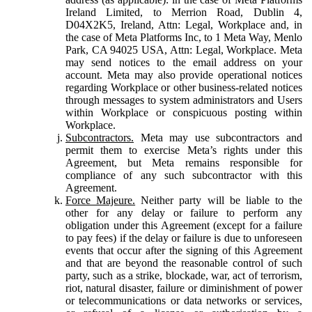
Ireland Limited, to Merrion Road, Dublin 4,
D04X2K5, Ireland, Attn: Legal, Workplace and, in
the case of Meta Platforms Inc, to 1 Meta Way, Menlo
Park, CA 94025 USA, Attn: Legal, Workplace. Meta
may send notices to the email address on your
account. Meta may also provide operational notices
regarding Workplace or other business-related notices
through messages to system administrators and Users
within Workplace or conspicuous posting within
Workplace.
Subcontractors.
Meta may use subcontractors and
permit them to exercise Meta’s rights under this
Agreement, but Meta remains responsible for
compliance of any such subcontractor with this
Agreement.
Force Majeure.
Neither party will be liable to the
other for any delay or failure to perform any
obligation under this Agreement (except for a failure
to pay fees) if the delay or failure is due to unforeseen
events that occur after the signing of this Agreement
and that are beyond the reasonable control of such
party, such as a strike, blockade, war, act of terrorism,
riot, natural disaster, failure or diminishment of power
or telecommunications or data networks or services,