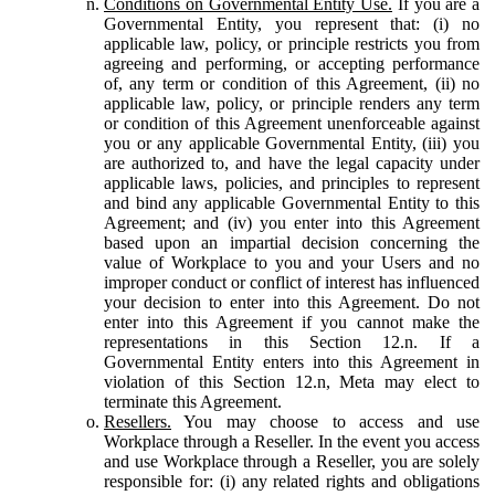
Conditions on Governmental Entity Use.
If you are a
Governmental Entity, you represent that: (i) no
applicable law, policy, or principle restricts you from
agreeing and performing, or accepting performance
of, any term or condition of this Agreement, (ii) no
applicable law, policy, or principle renders any term
or condition of this Agreement unenforceable against
you or any applicable Governmental Entity, (iii) you
are authorized to, and have the legal capacity under
applicable laws, policies, and principles to represent
and bind any applicable Governmental Entity to this
Agreement; and (iv) you enter into this Agreement
based upon an impartial decision concerning the
value of Workplace to you and your Users and no
improper conduct or conflict of interest has influenced
your decision to enter into this Agreement. Do not
enter into this Agreement if you cannot make the
representations in this Section 12.n. If a
Governmental Entity enters into this Agreement in
violation of this Section 12.n, Meta may elect to
terminate this Agreement.
Resellers.
You may choose to access and use
Workplace through a Reseller. In the event you access
and use Workplace through a Reseller, you are solely
responsible for: (i) any related rights and obligations