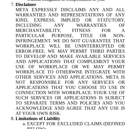
Disclaimer
META EXPRESSLY DISCLAIMS ANY AND ALL
WARRANTIES AND REPRESENTATIONS OF ANY
KIND, EXPRESS, IMPLIED OR STATUTORY,
INCLUDING ANY WARRANTIES OF
MERCHANTABILITY, FITNESS FOR A
PARTICULAR PURPOSE, TITLE OR NON-
INFRINGEMENT. WE DO NOT GUARANTEE THAT
WORKPLACE WILL BE UNINTERRUPTED OR
ERROR-FREE. WE MAY PERMIT THIRD PARTIES
TO DEVELOP AND MAKE AVAILABLE SERVICES
AND APPLICATIONS THAT COMPLEMENT YOUR
USE OF WORKPLACE OR WE MAY PERMIT
WORKPLACE TO OTHERWISE INTEGRATE WITH
OTHER SERVICES AND APPLICATIONS. META IS
NOT RESPONSIBLE FOR ANY SERVICES OR
APPLICATIONS THAT YOU CHOOSE TO USE IN
CONNECTION WITH WORKPLACE. YOUR USE OF
SUCH SERVICES OR APPLICATIONS IS SUBJECT
TO SEPARATE TERMS AND POLICIES AND YOU
ACKNOWLEDGE AND AGREE THAT ANY USE IS
AT YOUR OWN RISK.
Limitations of Liability
EXCEPT FOR EXCLUDED CLAIMS (DEFINED
BELOW):