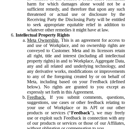
harm for which damages alone would not be a
sufficient remedy, and therefore that upon any such
threatened or actual use or disclosure by the
Receiving Party the Disclosing Party will be entitled
to seek appropriate equitable relief in addition to
whatever other remedies it might have at law.
Intellectual Property Rights
Meta Ownership.
This is an agreement for access to
and use of Workplace, and no ownership rights are
conveyed to Customer. Meta and its licensors retain
all right, title and interest (including all intellectual
property rights) in and to Workplace, Aggregate Data,
any and all related and underlying technology, and
any derivative works, modifications or improvements
to any of the foregoing created by or on behalf of
Meta, including based on your Feedback (defined
below). No rights are granted to you except as
expressly set forth in this Agreement.
Feedback.
If you submit comments, questions,
suggestions, use cases or other feedback relating to
your use of Workplace or its API or our other
products or services (“
Feedback
”), we may freely
use or exploit such Feedback in connection with any
of our products or services or those of our Affiliates,
without obligation or compensation to you.