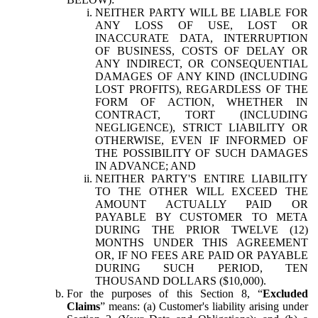
NEITHER PARTY WILL BE LIABLE FOR
ANY LOSS OF USE, LOST OR
INACCURATE DATA, INTERRUPTION
OF BUSINESS, COSTS OF DELAY OR
ANY INDIRECT, OR CONSEQUENTIAL
DAMAGES OF ANY KIND (INCLUDING
LOST PROFITS), REGARDLESS OF THE
FORM OF ACTION, WHETHER IN
CONTRACT, TORT (INCLUDING
NEGLIGENCE), STRICT LIABILITY OR
OTHERWISE, EVEN IF INFORMED OF
THE POSSIBILITY OF SUCH DAMAGES
IN ADVANCE; AND
NEITHER PARTY'S ENTIRE LIABILITY
TO THE OTHER WILL EXCEED THE
AMOUNT ACTUALLY PAID OR
PAYABLE BY CUSTOMER TO META
DURING THE PRIOR TWELVE (12)
MONTHS UNDER THIS AGREEMENT
OR, IF NO FEES ARE PAID OR PAYABLE
DURING SUCH PERIOD, TEN
THOUSAND DOLLARS ($10,000).
For the purposes of this Section 8, “
Excluded
Claims
” means: (a) Customer's liability arising under