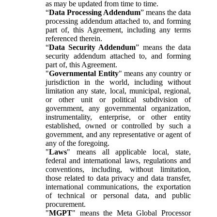
as may be updated from time to time.
“
Data Processing Addendum
” means the data
processing addendum attached to, and forming
part of, this Agreement, including any terms
referenced therein.
“
Data Security Addendum
” means the data
security addendum attached to, and forming
part of, this Agreement.
"
Governmental Entity
" means any country or
jurisdiction in the world, including without
limitation any state, local, municipal, regional,
or other unit or political subdivision of
government, any governmental organization,
instrumentality, enterprise, or other entity
established, owned or controlled by such a
government, and any representative or agent of
any of the foregoing.
"
Laws
" means all applicable local, state,
federal and international laws, regulations and
conventions, including, without limitation,
those related to data privacy and data transfer,
international communications, the exportation
of technical or personal data, and public
procurement.
"
MGPT
" means the Meta Global Processor