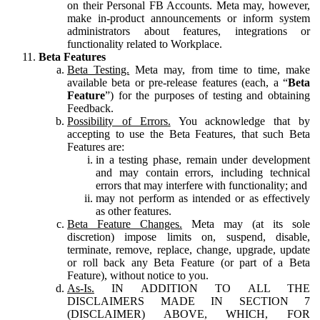
on their Personal FB Accounts. Meta may, however,
make in-product announcements or inform system
administrators about features, integrations or
functionality related to Workplace.
Beta Features
Beta Testing.
Meta may, from time to time, make
available beta or pre-release features (each, a “
Beta
Feature
”) for the purposes of testing and obtaining
Feedback.
Possibility of Errors.
You acknowledge that by
accepting to use the Beta Features, that such Beta
Features are:
in a testing phase, remain under development
and may contain errors, including technical
errors that may interfere with functionality; and
may not perform as intended or as effectively
as other features.
Beta Feature Changes.
Meta may (at its sole
discretion) impose limits on, suspend, disable,
terminate, remove, replace, change, upgrade, update
or roll back any Beta Feature (or part of a Beta
Feature), without notice to you.
As-Is.
IN ADDITION TO ALL THE
DISCLAIMERS MADE IN SECTION 7
(DISCLAIMER) ABOVE, WHICH, FOR