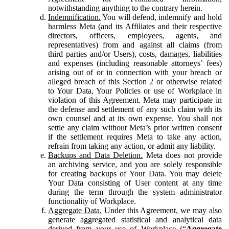
notwithstanding anything to the contrary herein.
Indemnification.
You will defend, indemnify and hold
harmless Meta (and its Affiliates and their respective
directors, officers, employees, agents, and
representatives) from and against all claims (from
third parties and/or Users), costs, damages, liabilities
and expenses (including reasonable attorneys’ fees)
arising out of or in connection with your breach or
alleged breach of this Section 2 or otherwise related
to Your Data, Your Policies or use of Workplace in
violation of this Agreement. Meta may participate in
the defense and settlement of any such claim with its
own counsel and at its own expense. You shall not
settle any claim without Meta’s prior written consent
if the settlement requires Meta to take any action,
refrain from taking any action, or admit any liability.
Backups and Data Deletion.
Meta does not provide
an archiving service, and you are solely responsible
for creating backups of Your Data. You may delete
Your Data consisting of User content at any time
during the term through the system administrator
functionality of Workplace.
Aggregate Data.
Under this Agreement, we may also
generate aggregated statistical and analytical data
derived from your use of Workplace (“
Aggregate