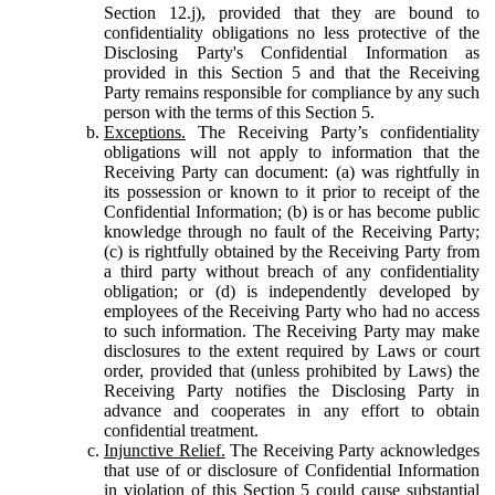
Section 12.j), provided that they are bound to
confidentiality obligations no less protective of the
Disclosing Party's Confidential Information as
provided in this Section 5 and that the Receiving
Party remains responsible for compliance by any such
person with the terms of this Section 5.
Exceptions.
The Receiving Party’s confidentiality
obligations will not apply to information that the
Receiving Party can document: (a) was rightfully in
its possession or known to it prior to receipt of the
Confidential Information; (b) is or has become public
knowledge through no fault of the Receiving Party;
(c) is rightfully obtained by the Receiving Party from
a third party without breach of any confidentiality
obligation; or (d) is independently developed by
employees of the Receiving Party who had no access
to such information. The Receiving Party may make
disclosures to the extent required by Laws or court
order, provided that (unless prohibited by Laws) the
Receiving Party notifies the Disclosing Party in
advance and cooperates in any effort to obtain
confidential treatment.
Injunctive Relief.
The Receiving Party acknowledges
that use of or disclosure of Confidential Information
in violation of this Section 5 could cause substantial