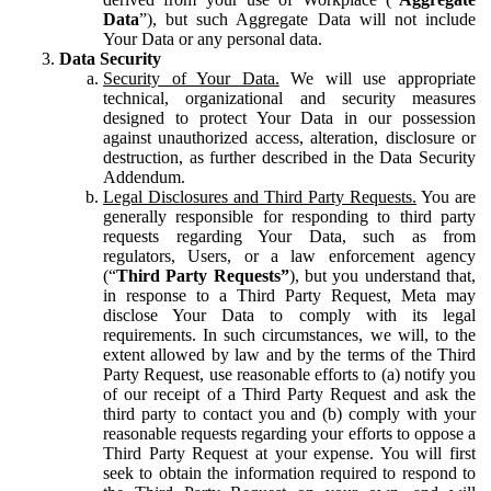
Data
”), but such Aggregate Data will not include
Your Data or any personal data.
Data Security
Security of Your Data.
We will use appropriate
technical, organizational and security measures
designed to protect Your Data in our possession
against unauthorized access, alteration, disclosure or
destruction, as further described in the Data Security
Addendum.
Legal Disclosures and Third Party Requests.
You are
generally responsible for responding to third party
requests regarding Your Data, such as from
regulators, Users, or a law enforcement agency
(“
Third Party Requests”
), but you understand that,
in response to a Third Party Request, Meta may
disclose Your Data to comply with its legal
requirements. In such circumstances, we will, to the
extent allowed by law and by the terms of the Third
Party Request, use reasonable efforts to (a) notify you
of our receipt of a Third Party Request and ask the
third party to contact you and (b) comply with your
reasonable requests regarding your efforts to oppose a
Third Party Request at your expense. You will first
seek to obtain the information required to respond to