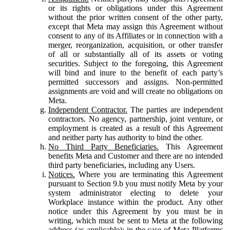
or its rights or obligations under this Agreement
without the prior written consent of the other party,
except that Meta may assign this Agreement without
consent to any of its Affiliates or in connection with a
merger, reorganization, acquisition, or other transfer
of all or substantially all of its assets or voting
securities. Subject to the foregoing, this Agreement
will bind and inure to the benefit of each party’s
permitted successors and assigns. Non-permitted
assignments are void and will create no obligations on
Meta.
Independent Contractor.
The parties are independent
contractors. No agency, partnership, joint venture, or
employment is created as a result of this Agreement
and neither party has authority to bind the other.
No Third Party Beneficiaries.
This Agreement
benefits Meta and Customer and there are no intended
third party beneficiaries, including any Users.
Notices.
Where you are terminating this Agreement
pursuant to Section 9.b you must notify Meta by your
system administrator electing to delete your
Workplace instance within the product. Any other
notice under this Agreement by you must be in
writing, which must be sent to Meta at the following
address (as applicable): in the case of Meta Platforms