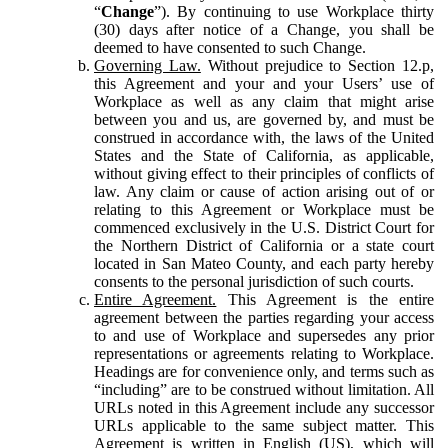
“
Change
”). By continuing to use Workplace thirty
(30) days after notice of a Change, you shall be
deemed to have consented to such Change.
Governing Law.
Without prejudice to Section 12.p,
this Agreement and your and your Users’ use of
Workplace as well as any claim that might arise
between you and us, are governed by, and must be
construed in accordance with, the laws of the United
States and the State of California, as applicable,
without giving effect to their principles of conflicts of
law. Any claim or cause of action arising out of or
relating to this Agreement or Workplace must be
commenced exclusively in the U.S. District Court for
the Northern District of California or a state court
located in San Mateo County, and each party hereby
consents to the personal jurisdiction of such courts.
Entire Agreement.
This Agreement is the entire
agreement between the parties regarding your access
to and use of Workplace and supersedes any prior
representations or agreements relating to Workplace.
Headings are for convenience only, and terms such as
“including” are to be construed without limitation. All
URLs noted in this Agreement include any successor
URLs applicable to the same subject matter. This
Agreement is written in English (US), which will