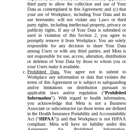
third party to allow the collection and use of Your
Data as contemplated in this Agreement; and (c) that
your use of Workplace, including Your Data and its
use hereunder, will not violate any Laws or third
party rights, including intellectual property, privacy or
publicity rights. If any of Your Data is submitted or
used in violation of this Section 2, you agree to
promptly remove it from Workplace. You are solely
responsible for any decision to share Your Data
among Users or with any third parties, and Meta is
not responsible for use, access, alteration, distribution
or deletion of Your Data by those to whom you or
your Users make it available.
Prohibited Data.
You agree not to submit to
Workplace any information or data that violates the
terms of this Agreement or is subject to safeguarding
and/or limitations on distribution pursuant to
applicable laws and/or regulation (“
Prohibited
Information
”). With regard to health information,
you acknowledge that Meta is not a Business
Associate or subcontractor (as those terms are defined
in the Health Insurance Portability and Accountability
Act (“
HIPAA
”)) and that Workplace is not HIPAA
compliant. Meta will have no liability under this
Agreement for Prohibited Information,