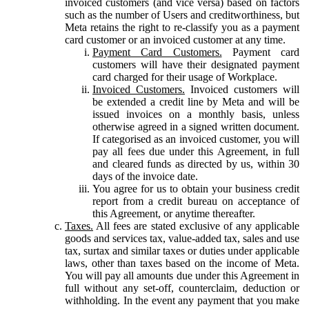
invoiced customers (and vice versa) based on factors
such as the number of Users and creditworthiness, but
Meta retains the right to re-classify you as a payment
card customer or an invoiced customer at any time.
Payment Card Customers.
Payment card
customers will have their designated payment
card charged for their usage of Workplace.
Invoiced Customers.
Invoiced customers will
be extended a credit line by Meta and will be
issued invoices on a monthly basis, unless
otherwise agreed in a signed written document.
If categorised as an invoiced customer, you will
pay all fees due under this Agreement, in full
and cleared funds as directed by us, within 30
days of the invoice date.
You agree for us to obtain your business credit
report from a credit bureau on acceptance of
this Agreement, or anytime thereafter.
Taxes.
All fees are stated exclusive of any applicable
goods and services tax, value-added tax, sales and use
tax, surtax and similar taxes or duties under applicable
laws, other than taxes based on the income of Meta.
You will pay all amounts due under this Agreement in
full without any set-off, counterclaim, deduction or
withholding. In the event any payment that you make