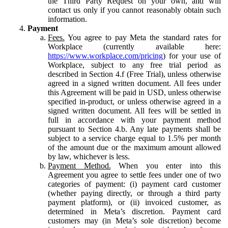
the Third Party Request on your own, and will
contact us only if you cannot reasonably obtain such
information.
Payment
Fees.
You agree to pay Meta the standard rates for
Workplace (currently available here:
https://www.workplace.com/pricing
) for your use of
Workplace, subject to any free trial period as
described in Section 4.f (Free Trial), unless otherwise
agreed in a signed written document. All fees under
this Agreement will be paid in USD, unless otherwise
specified in-product, or unless otherwise agreed in a
signed written document. All fees will be settled in
full in accordance with your payment method
pursuant to Section 4.b. Any late payments shall be
subject to a service charge equal to 1.5% per month
of the amount due or the maximum amount allowed
by law, whichever is less.
Payment Method.
When you enter into this
Agreement you agree to settle fees under one of two
categories of payment: (i) payment card customer
(whether paying directly, or through a third party
payment platform), or (ii) invoiced customer, as
determined in Meta’s discretion. Payment card
customers may (in Meta’s sole discretion) become