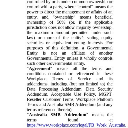
controlled by or is under common ownership or
control with a party, where “control” means the
power to direct the management or affairs of an
entity, and “ownership” means beneficial
ownership of 50% (or, if the applicable
jurisdiction does not allow majority ownership,
the maximum amount permitted under such
law) or more of the entity’s voting equity
securities or equivalent voting interests. For
purposes of this definition, a Governmental
Entity is not an affiliate of another
Governmental Entity unless it wholly controls
such other Governmental Entity.
"
Agreement
" means all the terms and
conditions contained or referenced in these
Workplace Terms of Service and its
addendums, including (but not limited to) the
Data Processing Addendum, Data Security
Addendum, Acceptable Use Policy, MGPT,
Reseller Customer Terms, Workplace Platform
Terms and Australia SMB Addendum (and any
terms referenced therein).
"
Australia SMB Addendum
" means the
terms found at
https://www.workplace.com/legal/FB_Work_Australia
,