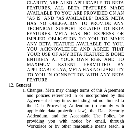
CLARITY, ARE ALSO APPLICABLE TO BETA
FEATURES, ALL BETA FEATURES MADE
AVAILABLE TO YOU ARE PROVIDED ON AN
"AS IS" AND "AS AVAILABLE" BASIS. META
HAS NO OBLIGATION TO PROVIDE ANY
TECHNICAL SUPPORT RELATED TO BETA
FEATURES. META HAS NO EXPRESS OR
IMPLIED OBLIGATION TO YOU TO MAKE
ANY BETA FEATURE AVAILABLE TO YOU.
YOU ACKNOWLEDGE AND AGREE THAT
YOUR USE OF ANY BETA FEATURE IS DONE
ENTIRELY AT YOUR OWN RISK AND TO
MAXIMUM EXTENT PERMITTED BY
APPLICABLE LAW, META HAS NO LIABILITY
TO YOU IN CONNECTION WITH ANY BETA
FEATURE.
General
Changes.
Meta may change terms of this Agreement
and policies referenced in or incorporated by this
Agreement at any time, including but not limited to
the Data Processing Addendum (to comply with
applicable data protection law), the Data Security
Addendum, and the Acceptable Use Policy, by
providing you with notice by email, through
Workplace or by other reasonable means (each, a