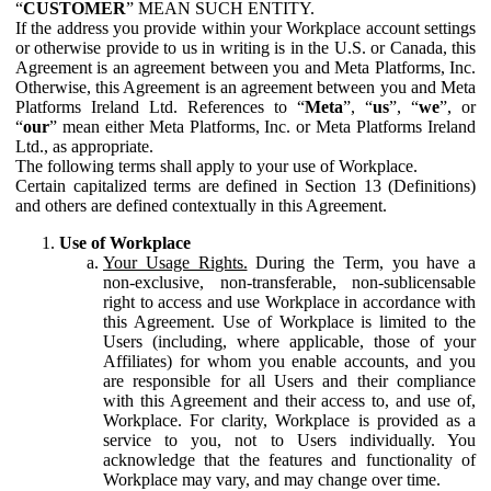
“
CUSTOMER
” MEAN SUCH ENTITY.
If the address you provide within your Workplace account settings
or otherwise provide to us in writing is in the U.S. or Canada, this
Agreement is an agreement between you and Meta Platforms, Inc.
Otherwise, this Agreement is an agreement between you and Meta
Platforms Ireland Ltd. References to “
Meta
”, “
us
”, “
we
”, or
“
our
” mean either Meta Platforms, Inc. or Meta Platforms Ireland
Ltd., as appropriate.
The following terms shall apply to your use of Workplace.
Certain capitalized terms are defined in Section 13 (Definitions)
and others are defined contextually in this Agreement.
Use of Workplace
Your Usage Rights.
During the Term, you have a
non-exclusive, non-transferable, non-sublicensable
right to access and use Workplace in accordance with
this Agreement. Use of Workplace is limited to the
Users (including, where applicable, those of your
Affiliates) for whom you enable accounts, and you
are responsible for all Users and their compliance
with this Agreement and their access to, and use of,
Workplace. For clarity, Workplace is provided as a
service to you, not to Users individually. You
acknowledge that the features and functionality of
Workplace may vary, and may change over time.