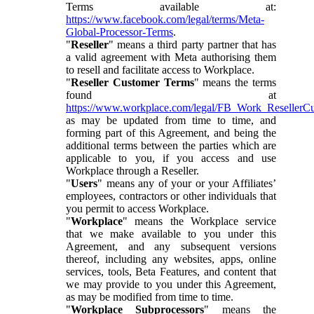
Terms available at:
https://www.facebook.com/legal/terms/Meta-
Global-Processor-Terms
.
"
Reseller
" means a third party partner that has
a valid agreement with Meta authorising them
to resell and facilitate access to Workplace.
"
Reseller Customer Terms
" means the terms
found at
https://www.workplace.com/legal/FB_Work_ResellerC
as may be updated from time to time, and
forming part of this Agreement, and being the
additional terms between the parties which are
applicable to you, if you access and use
Workplace through a Reseller.
"
Users
" means any of your or your Affiliates’
employees, contractors or other individuals that
you permit to access Workplace.
"
Workplace
" means the Workplace service
that we make available to you under this
Agreement, and any subsequent versions
thereof, including any websites, apps, online
services, tools, Beta Features, and content that
we may provide to you under this Agreement,
as may be modified from time to time.
"
Workplace Subprocessors
" means the