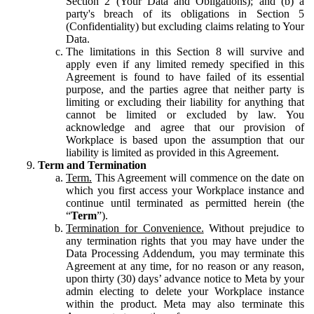
Section 2 (Your Data and Obligations); and (b) a
party's breach of its obligations in Section 5
(Confidentiality) but excluding claims relating to Your
Data.
The limitations in this Section 8 will survive and
apply even if any limited remedy specified in this
Agreement is found to have failed of its essential
purpose, and the parties agree that neither party is
limiting or excluding their liability for anything that
cannot be limited or excluded by law. You
acknowledge and agree that our provision of
Workplace is based upon the assumption that our
liability is limited as provided in this Agreement.
Term and Termination
Term.
This Agreement will commence on the date on
which you first access your Workplace instance and
continue until terminated as permitted herein (the
“
Term
”).
Termination for Convenience.
Without prejudice to
any termination rights that you may have under the
Data Processing Addendum, you may terminate this
Agreement at any time, for no reason or any reason,
upon thirty (30) days’ advance notice to Meta by your
admin electing to delete your Workplace instance
within the product. Meta may also terminate this