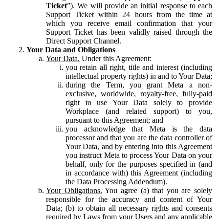
Ticket
”). We will provide an initial response to each
Support Ticket within 24 hours from the time at
which you receive email confirmation that your
Support Ticket has been validly raised through the
Direct Support Channel.
Your Data and Obligations
Your Data.
Under this Agreement:
you retain all right, title and interest (including
intellectual property rights) in and to Your Data;
during the Term, you grant Meta a non-
exclusive, worldwide, royalty-free, fully-paid
right to use Your Data solely to provide
Workplace (and related support) to you,
pursuant to this Agreement; and
you acknowledge that Meta is the data
processor and that you are the data controller of
Your Data, and by entering into this Agreement
you instruct Meta to process Your Data on your
behalf, only for the purposes specified in (and
in accordance with) this Agreement (including
the Data Processing Addendum).
Your Obligations.
You agree (a) that you are solely
responsible for the accuracy and content of Your
Data; (b) to obtain all necessary rights and consents
required by Laws from your Users and any applicable