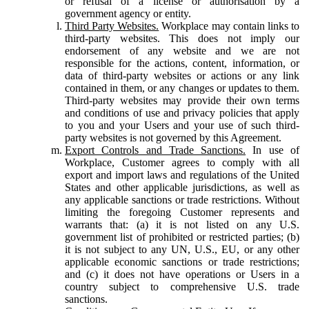
or refusal of a license or authorisation by a
government agency or entity.
Third Party Websites.
Workplace may contain links to
third-party websites. This does not imply our
endorsement of any website and we are not
responsible for the actions, content, information, or
data of third-party websites or actions or any link
contained in them, or any changes or updates to them.
Third-party websites may provide their own terms
and conditions of use and privacy policies that apply
to you and your Users and your use of such third-
party websites is not governed by this Agreement.
Export Controls and Trade Sanctions.
In use of
Workplace, Customer agrees to comply with all
export and import laws and regulations of the United
States and other applicable jurisdictions, as well as
any applicable sanctions or trade restrictions. Without
limiting the foregoing Customer represents and
warrants that: (a) it is not listed on any U.S.
government list of prohibited or restricted parties; (b)
it is not subject to any UN, U.S., EU, or any other
applicable economic sanctions or trade restrictions;
and (c) it does not have operations or Users in a
country subject to comprehensive U.S. trade
sanctions.