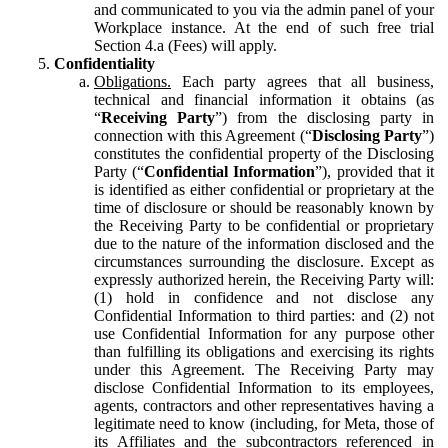
and communicated to you via the admin panel of your
Workplace instance. At the end of such free trial
Section 4.a (Fees) will apply.
Confidentiality
Obligations.
Each party agrees that all business,
technical and financial information it obtains (as
“
Receiving Party
”) from the disclosing party in
connection with this Agreement (“
Disclosing Party
”)
constitutes the confidential property of the Disclosing
Party (“
Confidential Information
”), provided that it
is identified as either confidential or proprietary at the
time of disclosure or should be reasonably known by
the Receiving Party to be confidential or proprietary
due to the nature of the information disclosed and the
circumstances surrounding the disclosure. Except as
expressly authorized herein, the Receiving Party will:
(1) hold in confidence and not disclose any
Confidential Information to third parties: and (2) not
use Confidential Information for any purpose other
than fulfilling its obligations and exercising its rights
under this Agreement. The Receiving Party may
disclose Confidential Information to its employees,
agents, contractors and other representatives having a
legitimate need to know (including, for Meta, those of
its Affiliates and the subcontractors referenced in