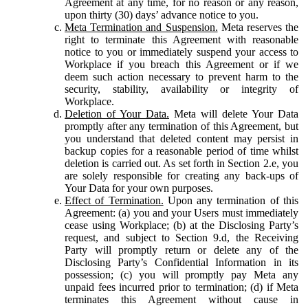
Agreement at any time, for no reason or any reason,
upon thirty (30) days’ advance notice to you.
Meta Termination and Suspension.
Meta reserves the
right to terminate this Agreement with reasonable
notice to you or immediately suspend your access to
Workplace if you breach this Agreement or if we
deem such action necessary to prevent harm to the
security, stability, availability or integrity of
Workplace.
Deletion of Your Data.
Meta will delete Your Data
promptly after any termination of this Agreement, but
you understand that deleted content may persist in
backup copies for a reasonable period of time whilst
deletion is carried out. As set forth in Section 2.e, you
are solely responsible for creating any back-ups of
Your Data for your own purposes.
Effect of Termination.
Upon any termination of this
Agreement: (a) you and your Users must immediately
cease using Workplace; (b) at the Disclosing Party’s
request, and subject to Section 9.d, the Receiving
Party will promptly return or delete any of the
Disclosing Party’s Confidential Information in its
possession; (c) you will promptly pay Meta any
unpaid fees incurred prior to termination; (d) if Meta
terminates this Agreement without cause in