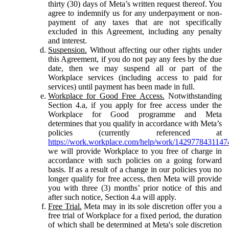
thirty (30) days of Meta’s written request thereof. You
agree to indemnify us for any underpayment or non-
payment of any taxes that are not specifically
excluded in this Agreement, including any penalty
and interest.
Suspension.
Without affecting our other rights under
this Agreement, if you do not pay any fees by the due
date, then we may suspend all or part of the
Workplace services (including access to paid for
services) until payment has been made in full.
Workplace for Good Free Access.
Notwithstanding
Section 4.a, if you apply for free access under the
Workplace for Good programme and Meta
determines that you qualify in accordance with Meta’s
policies (currently referenced at
https://work.workplace.com/help/work/1429778431147
we will provide Workplace to you free of charge in
accordance with such policies on a going forward
basis. If as a result of a change in our policies you no
longer qualify for free access, then Meta will provide
you with three (3) months’ prior notice of this and
after such notice, Section 4.a will apply.
Free Trial.
Meta may in its sole discretion offer you a
free trial of Workplace for a fixed period, the duration
of which shall be determined at Meta's sole discretion