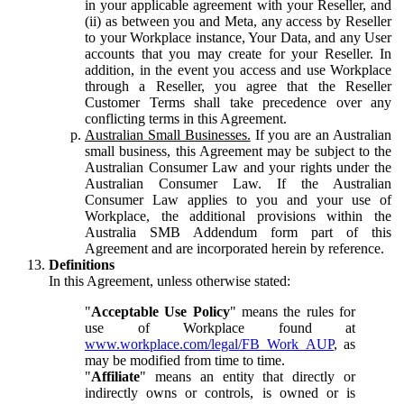
in your applicable agreement with your Reseller, and
(ii) as between you and Meta, any access by Reseller
to your Workplace instance, Your Data, and any User
accounts that you may create for your Reseller. In
addition, in the event you access and use Workplace
through a Reseller, you agree that the Reseller
Customer Terms shall take precedence over any
conflicting terms in this Agreement.
Australian Small Businesses.
If you are an Australian
small business, this Agreement may be subject to the
Australian Consumer Law and your rights under the
Australian Consumer Law. If the Australian
Consumer Law applies to you and your use of
Workplace, the additional provisions within the
Australia SMB Addendum form part of this
Agreement and are incorporated herein by reference.
Definitions
In this Agreement, unless otherwise stated:
"
Acceptable Use Policy
" means the rules for
use of Workplace found at
www.workplace.com/legal/FB_Work_AUP
, as
may be modified from time to time.
"
Affiliate
" means an entity that directly or
indirectly owns or controls, is owned or is