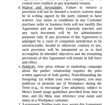
control over conflicts in any translated version.
Waiver and Severability.
Failure to enforce a
provision will not be deemed a waiver; waivers must
be in writing signed by the party claimed to have
waived. Any terms or conditions in any Customer
purchase order or business form will not modify this
Agreement and are hereby expressly rejected, and
any such document will be for administrative
purposes only. If any provision of this Agreement is
adjudged by a court of competent jurisdiction to be
unenforceable, invalid or otherwise contrary to law,
such provision will be interpreted so as to best
accomplish its intended objectives and the remaining
provisions of this Agreement will remain in full force
and effect.
Publicity.
Any press release or marketing campaign
about the parties’ relationship requires the prior
written approval of both parties. Notwithstanding the
foregoing: (a) within your own company, you may
publicize or promote use of Workplace during the
Term (e.g., to encourage User adoption), subject to
Meta’s brand usage guidelines provided from time to
time, and (b) Meta may reference your name and
status as a Workplace customer.
Assignment.
Neither party may assign this Agreement