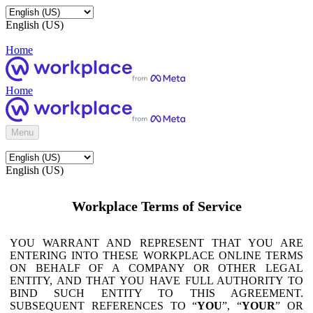
English (US)
Home
Home
Menu
English (US)
Workplace Terms of Service
YOU WARRANT AND REPRESENT THAT YOU ARE
ENTERING INTO THESE WORKPLACE ONLINE TERMS
ON BEHALF OF A COMPANY OR OTHER LEGAL
ENTITY, AND THAT YOU HAVE FULL AUTHORITY TO
BIND SUCH ENTITY TO THIS AGREEMENT.
SUBSEQUENT REFERENCES TO “
YOU
”, “
YOUR
” OR