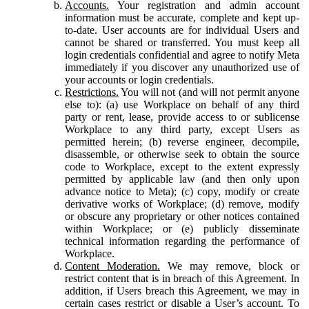
Accounts.
Your registration and admin account
information must be accurate, complete and kept up-
to-date. User accounts are for individual Users and
cannot be shared or transferred. You must keep all
login credentials confidential and agree to notify Meta
immediately if you discover any unauthorized use of
your accounts or login credentials.
Restrictions.
You will not (and will not permit anyone
else to): (a) use Workplace on behalf of any third
party or rent, lease, provide access to or sublicense
Workplace to any third party, except Users as
permitted herein; (b) reverse engineer, decompile,
disassemble, or otherwise seek to obtain the source
code to Workplace, except to the extent expressly
permitted by applicable law (and then only upon
advance notice to Meta); (c) copy, modify or create
derivative works of Workplace; (d) remove, modify
or obscure any proprietary or other notices contained
within Workplace; or (e) publicly disseminate
technical information regarding the performance of
Workplace.
Content Moderation.
We may remove, block or
restrict content that is in breach of this Agreement. In
addition, if Users breach this Agreement, we may in
certain cases restrict or disable a User’s account. To