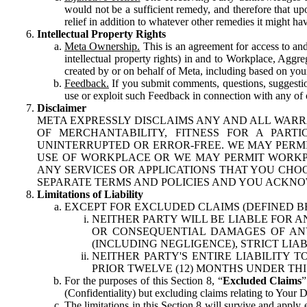
would not be a sufficient remedy, and therefore that upo
relief in addition to whatever other remedies it might hav
Intellectual Property Rights
Meta Ownership.
This is an agreement for access to and 
intellectual property rights) in and to Workplace, Aggr
created by or on behalf of Meta, including based on your
Feedback.
If you submit comments, questions, suggestion
use or exploit such Feedback in connection with any of o
Disclaimer
META EXPRESSLY DISCLAIMS ANY AND ALL WARR
OF MERCHANTABILITY, FITNESS FOR A PAR
UNINTERRUPTED OR ERROR-FREE. WE MAY PERMI
USE OF WORKPLACE OR WE MAY PERMIT WORKPL
ANY SERVICES OR APPLICATIONS THAT YOU CHOO
SEPARATE TERMS AND POLICIES AND YOU ACKNO
Limitations of Liability
EXCEPT FOR EXCLUDED CLAIMS (DEFINED B
NEITHER PARTY WILL BE LIABLE FOR A
OR CONSEQUENTIAL DAMAGES OF ANY 
(INCLUDING NEGLIGENCE), STRICT LIA
NEITHER PARTY'S ENTIRE LIABILITY
PRIOR TWELVE (12) MONTHS UNDER THI
For the purposes of this Section 8, “
Excluded Claims
”
(Confidentiality) but excluding claims relating to Your D
The limitations in this Section 8 will survive and apply 