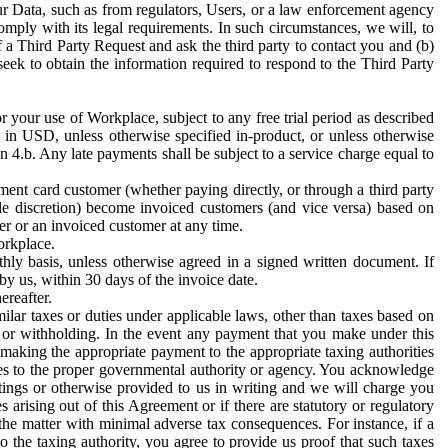
ur Data, such as from regulators, Users, or a law enforcement agency
mply with its legal requirements. In such circumstances, we will, to
f a Third Party Request and ask the third party to contact you and (b)
eek to obtain the information required to respond to the Third Party
or your use of Workplace, subject to any free trial period as described
d in USD, unless otherwise specified in-product, or unless otherwise
n 4.b. Any late payments shall be subject to a service charge equal to
ent card customer (whether paying directly, or through a third party
ole discretion) become invoiced customers (and vice versa) based on
er or an invoiced customer at any time.
orkplace.
hly basis, unless otherwise agreed in a signed written document. If
by us, within 30 days of the invoice date.
ereafter.
milar taxes or duties under applicable laws, other than taxes based on
n or withholding. In the event any payment that you make under this
making the appropriate payment to the appropriate taxing authorities
h taxes to the proper governmental authority or agency. You acknowledge
ings or otherwise provided to us in writing and we will charge you
s arising out of this Agreement or if there are statutory or regulatory
 the matter with minimal adverse tax consequences. For instance, if a
o the taxing authority, you agree to provide us proof that such taxes