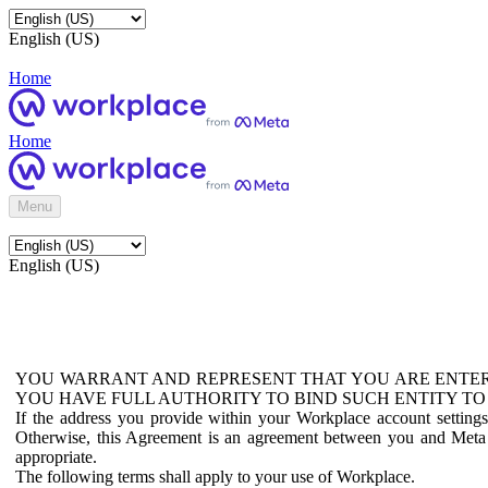
English (US)
Home
Home
Menu
English (US)
YOU WARRANT AND REPRESENT THAT YOU ARE ENTER
YOU HAVE FULL AUTHORITY TO BIND SUCH ENTITY TO
If the address you provide within your Workplace account setting
Otherwise, this Agreement is an agreement between you and Meta P
appropriate.
The following terms shall apply to your use of Workplace.