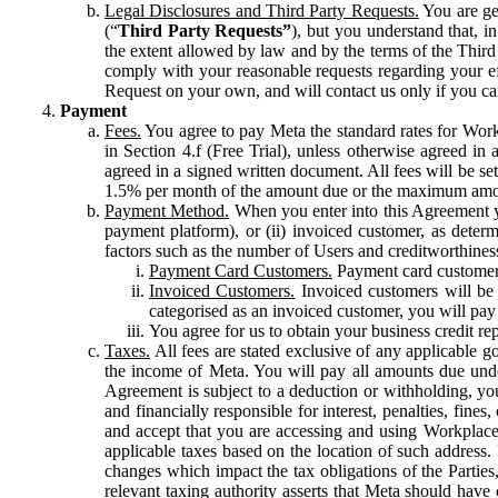
Legal Disclosures and Third Party Requests.
You are gen
(“
Third Party Requests”
), but you understand that, i
the extent allowed by law and by the terms of the Third 
comply with your reasonable requests regarding your eff
Request on your own, and will contact us only if you ca
Payment
Fees.
You agree to pay Meta the standard rates for Work
in Section 4.f (Free Trial), unless otherwise agreed i
agreed in a signed written document. All fees will be se
1.5% per month of the amount due or the maximum amou
Payment Method.
When you enter into this Agreement yo
payment platform), or (ii) invoiced customer, as dete
factors such as the number of Users and creditworthiness
Payment Card Customers.
Payment card customers
Invoiced Customers.
Invoiced customers will be 
categorised as an invoiced customer, you will pay 
You agree for us to obtain your business credit re
Taxes.
All fees are stated exclusive of any applicable go
the income of Meta. You will pay all amounts due unde
Agreement is subject to a deduction or withholding, you
and financially responsible for interest, penalties, fine
and accept that you are accessing and using Workplace
applicable taxes based on the location of such address. I
changes which impact the tax obligations of the Parties
relevant taxing authority asserts that Meta should have 