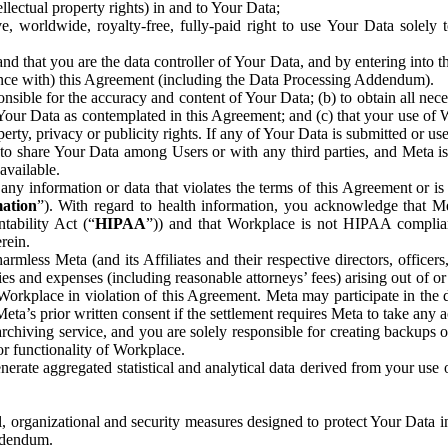
ntellectual property rights) in and to Your Data;
, worldwide, royalty-free, fully-paid right to use Your Data solely 
nd that you are the data controller of Your Data, and by entering into 
dance with) this Agreement (including the Data Processing Addendum).
onsible for the accuracy and content of Your Data; (b) to obtain all n
f Your Data as contemplated in this Agreement; and (c) that your use of 
perty, privacy or publicity rights. If any of Your Data is submitted or u
o share Your Data among Users or with any third parties, and Meta is no
available.
y information or data that violates the terms of this Agreement or is s
mation
”). With regard to health information, you acknowledge that Me
tability Act (“
HIPAA
”)) and that Workplace is not HIPAA compliant
rein.
mless Meta (and its Affiliates and their respective directors, officers
ities and expenses (including reasonable attorneys’ fees) arising out of o
 Workplace in violation of this Agreement. Meta may participate in the
ta’s prior written consent if the settlement requires Meta to take any ac
chiving service, and you are solely responsible for creating backups 
or functionality of Workplace.
rate aggregated statistical and analytical data derived from your use
, organizational and security measures designed to protect Your Data in
Addendum.