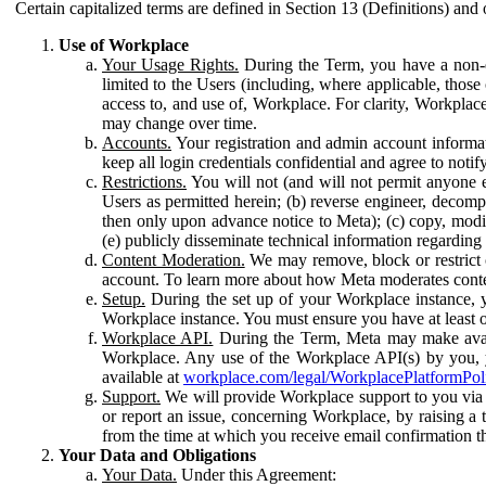
Certain capitalized terms are defined in Section 13 (Definitions) and 
Use of Workplace
Your Usage Rights.
During the Term, you have a non-ex
limited to the Users (including, where applicable, thos
access to, and use of, Workplace. For clarity, Workplac
may change over time.
Accounts.
Your registration and admin account informat
keep all login credentials confidential and agree to not
Restrictions.
You will not (and will not permit anyone el
Users as permitted herein; (b) reverse engineer, decomp
then only upon advance notice to Meta); (c) copy, modi
(e) publicly disseminate technical information regardin
Content Moderation.
We may remove, block or restrict co
account. To learn more about how Meta moderates conte
Setup.
During the set up of your Workplace instance, 
Workplace instance. You must ensure you have at least on
Workplace API.
During the Term, Meta may make availa
Workplace. Any use of the Workplace API(s) by you, yo
available at
workplace.com/legal/WorkplacePlatformPol
Support.
We will provide Workplace support to you via t
or report an issue, concerning Workplace, by raising a 
from the time at which you receive email confirmation t
Your Data and Obligations
Your Data.
Under this Agreement: