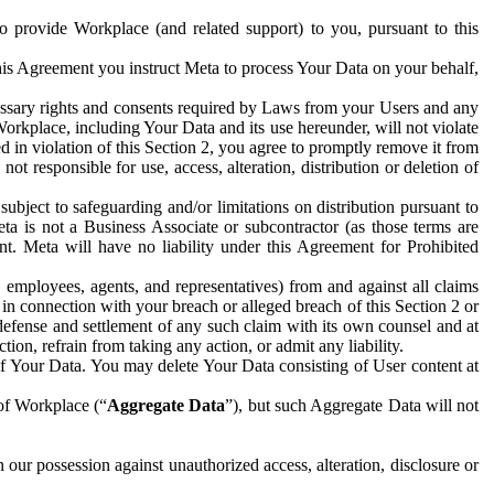
to provide Workplace (and related support) to you, pursuant to this
this Agreement you instruct Meta to process Your Data on your behalf,
ecessary rights and consents required by Laws from your Users and any
Workplace, including Your Data and its use hereunder, will not violate
sed in violation of this Section 2, you agree to promptly remove it from
t responsible for use, access, alteration, distribution or deletion of
ubject to safeguarding and/or limitations on distribution pursuant to
ta is not a Business Associate or subcontractor (as those terms are
. Meta will have no liability under this Agreement for Prohibited
, employees, agents, and representatives) from and against all claims
r in connection with your breach or alleged breach of this Section 2 or
 defense and settlement of any such claim with its own counsel and at
tion, refrain from taking any action, or admit any liability.
of Your Data. You may delete Your Data consisting of User content at
 of Workplace (“
Aggregate Data
”), but such Aggregate Data will not
 our possession against unauthorized access, alteration, disclosure or