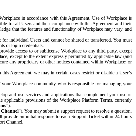
e Workplace in accordance with this Agreement. Use of Workplace is
ible for all Users and their compliance with this Agreement and their
wledge that the features and functionality of Workplace may vary, and
 for individual Users and cannot be shared or transferred. You must
ts or login credentials.
 provide access to or sublicense Workplace to any third party, except
lace, except to the extent expressly permitted by applicable law (and
cure any proprietary or other notices contained within Workplace; or
 this Agreement, we may in certain cases restrict or disable a User’s
 of your Workplace community who is responsible for managing your
op and use services and applications that complement your use of
e applicable provisions of the Workplace Platform Terms, currently
rms
”).
t Channel
”). You may submit a support request to resolve a question,
ll provide an initial response to each Support Ticket within 24 hours
port Channel.