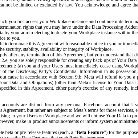
that cannot be limited or excluded by law. You acknowledge and agree t
 you first access your Workplace instance and continue until terminat
termination rights that you may have under the Data Processing Adden
ta by your admin electing to delete your Workplace instance within the
ice to you.
ght to terminate this Agreement with reasonable notice to you or immed
 security, stability, availability or integrity of Workplace.
ly after any termination of this Agreement, but you understand that de
ion 2.e, you are solely responsible for creating any back-ups of Your Dat
eement: (a) you and your Users must immediately cease using Workplace;
 of the Disclosing Party’s Confidential Information in its possessio
hout cause in accordance with Section 9.b, Meta will refund to you a 
 (Your Data and Obligations) (other than Meta’s license to Your Data 
ecified in this Agreement, either party’s exercise of any remedy, incl
 accounts are distinct from any personal Facebook account that Us
is Agreement, but rather are subject to Meta’s terms for those services,
ising to your Users on Workplace and we will not use Your Data to prov
wever, make in-product announcements or inform system administrators a
 beta or pre-release features (each, a “
Beta Feature
”) for the purpos
o use the Beta Features, that such Beta Features are: