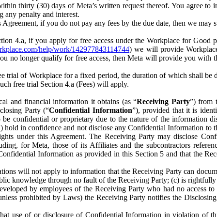
) within thirty (30) days of Meta’s written request thereof. You agree 
g any penalty and interest.
s Agreement, if you do not pay any fees by the due date, then we may su
ion 4.a, if you apply for free access under the Workplace for Good 
orkplace.com/help/work/142977843114744
) we will provide Workplace
 you no longer qualify for free access, then Meta will provide you with th
ee trial of Workplace for a fixed period, the duration of which shall b
h free trial Section 4.a (Fees) will apply.
al and financial information it obtains (as “
Receiving Party
”) from 
sclosing Party (“
Confidential Information
”), provided that it is ident
e confidential or proprietary due to the nature of the information di
1) hold in confidence and not disclose any Confidential Information to t
ts rights under this Agreement. The Receiving Party may disclose Conf
ding, for Meta, those of its Affiliates and the subcontractors referen
s Confidential Information as provided in this Section 5 and that the 
ions will not apply to information that the Receiving Party can document
blic knowledge through no fault of the Receiving Party; (c) is rightfull
ly developed by employees of the Receiving Party who had no access t
unless prohibited by Laws) the Receiving Party notifies the Disclosing
t use of or disclosure of Confidential Information in violation of t