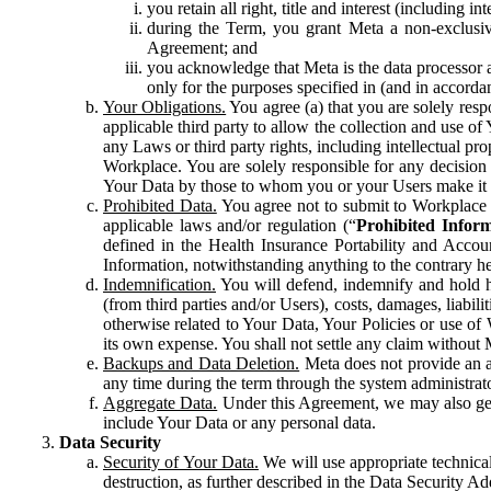
you retain all right, title and interest (including i
during the Term, you grant Meta a non-exclusive
Agreement; and
you acknowledge that Meta is the data processor a
only for the purposes specified in (and in accor
Your Obligations.
You agree (a) that you are solely resp
applicable third party to allow the collection and use o
any Laws or third party rights, including intellectual pro
Workplace. You are solely responsible for any decision t
Your Data by those to whom you or your Users make it 
Prohibited Data.
You agree not to submit to Workplace an
applicable laws and/or regulation (“
Prohibited Infor
defined in the Health Insurance Portability and Accoun
Information, notwithstanding anything to the contrary he
Indemnification.
You will defend, indemnify and hold har
(from third parties and/or Users), costs, damages, liabil
otherwise related to Your Data, Your Policies or use of
its own expense. You shall not settle any claim without Me
Backups and Data Deletion.
Meta does not provide an ar
any time during the term through the system administrat
Aggregate Data.
Under this Agreement, we may also gene
include Your Data or any personal data.
Data Security
Security of Your Data.
We will use appropriate technical
destruction, as further described in the Data Security 