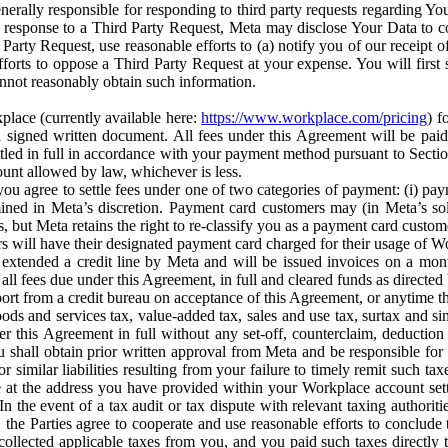
erally responsible for responding to third party requests regarding Yo
n response to a Third Party Request, Meta may disclose Your Data to co
Party Request, use reasonable efforts to (a) notify you of our receipt o
orts to oppose a Third Party Request at your expense. You will first s
nnot reasonably obtain such information.
place (currently available here:
https://www.workplace.com/pricing
) f
n a signed written document. All fees under this Agreement will be pai
ttled in full in accordance with your payment method pursuant to Sectio
nt allowed by law, whichever is less.
u agree to settle fees under one of two categories of payment: (i) paym
rmined in Meta’s discretion. Payment card customers may (in Meta’s s
, but Meta retains the right to re-classify you as a payment card custom
 will have their designated payment card charged for their usage of W
extended a credit line by Meta and will be issued invoices on a mont
all fees due under this Agreement, in full and cleared funds as directed 
port from a credit bureau on acceptance of this Agreement, or anytime th
ods and services tax, value-added tax, sales and use tax, surtax and si
r this Agreement in full without any set-off, counterclaim, deductio
 shall obtain prior written approval from Meta and be responsible for 
s, or similar liabilities resulting from your failure to timely remit suc
 at the address you have provided within your Workplace account sett
n the event of a tax audit or tax dispute with relevant taxing authoritie
, the Parties agree to cooperate and use reasonable efforts to conclude
collected applicable taxes from you, and you paid such taxes directly t