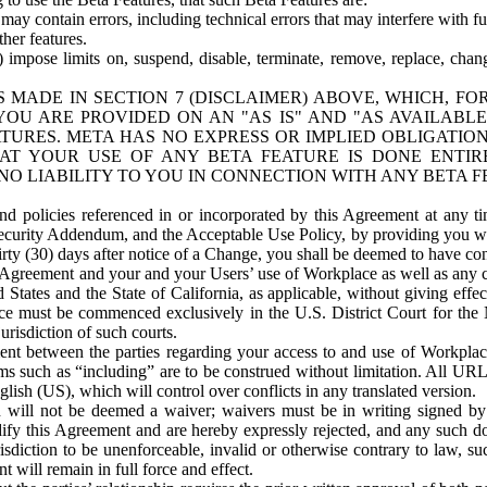
ay contain errors, including technical errors that may interfere with fu
her features.
) impose limits on, suspend, disable, terminate, remove, replace, chan
 MADE IN SECTION 7 (DISCLAIMER) ABOVE, WHICH, FO
OU ARE PROVIDED ON AN "AS IS" AND "AS AVAILABLE
TURES. META HAS NO EXPRESS OR IMPLIED OBLIGATIO
T YOUR USE OF ANY BETA FEATURE IS DONE ENTI
NO LIABILITY TO YOU IN CONNECTION WITH ANY BETA F
 policies referenced in or incorporated by this Agreement at any ti
Security Addendum, and the Acceptable Use Policy, by providing you w
irty (30) days after notice of a Change, you shall be deemed to have c
s Agreement and your and your Users’ use of Workplace as well as any 
States and the State of California, as applicable, without giving effect
ace must be commenced exclusively in the U.S. District Court for the N
urisdiction of such courts.
nt between the parties regarding your access to and use of Workplace
s such as “including” are to be construed without limitation. All UR
lish (US), which will control over conflicts in any translated version.
n will not be deemed a waiver; waivers must be in writing signed by
fy this Agreement and are hereby expressly rejected, and any such doc
sdiction to be unenforceable, invalid or otherwise contrary to law, suc
 will remain in full force and effect.