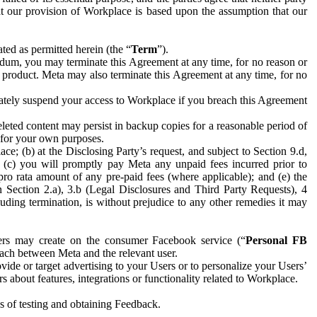
hat our provision of Workplace is based upon the assumption that our
ed as permitted herein (the “
Term
”).
dum, you may terminate this Agreement at any time, for no reason or
 product. Meta may also terminate this Agreement at any time, for no
iately suspend your access to Workplace if you breach this Agreement
leted content may persist in backup copies for a reasonable period of
a for your own purposes.
 (b) at the Disclosing Party’s request, and subject to Section 9.d,
n; (c) you will promptly pay Meta any unpaid fees incurred prior to
pro rata amount of any pre-paid fees (where applicable); and (e) the
in Section 2.a), 3.b (Legal Disclosures and Third Party Requests), 4
uding termination, is without prejudice to any other remedies it may
ers may create on the consumer Facebook service (“
Personal FB
 each between Meta and the relevant user.
ide or target advertising to your Users or to personalize your Users’
bout features, integrations or functionality related to Workplace.
es of testing and obtaining Feedback.