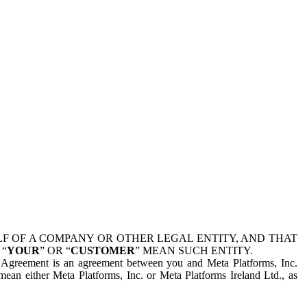
 OF A COMPANY OR OTHER LEGAL ENTITY, AND THAT
 “
YOUR
” OR “
CUSTOMER
” MEAN SUCH ENTITY.
is Agreement is an agreement between you and Meta Platforms, Inc.
mean either Meta Platforms, Inc. or Meta Platforms Ireland Ltd., as