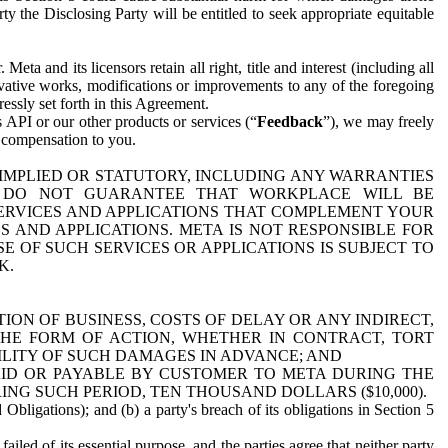
y the Disclosing Party will be entitled to seek appropriate equitable
 and its licensors retain all right, title and interest (including all
ivative works, modifications or improvements to any of the foregoing
essly set forth in this Agreement.
 API or our other products or services (“
Feedback
”), we may freely
r compensation to you.
 IMPLIED OR STATUTORY, INCLUDING ANY WARRANTIES
WE DO NOT GUARANTEE THAT WORKPLACE WILL BE
SERVICES AND APPLICATIONS THAT COMPLEMENT YOUR
AND APPLICATIONS. META IS NOT RESPONSIBLE FOR
 OF SUCH SERVICES OR APPLICATIONS IS SUBJECT TO
K.
ION OF BUSINESS, COSTS OF DELAY OR ANY INDIRECT,
THE FORM OF ACTION, WHETHER IN CONTRACT, TORT
BILITY OF SUCH DAMAGES IN ADVANCE; AND
AID OR PAYABLE BY CUSTOMER TO META DURING THE
ING SUCH PERIOD, TEN THOUSAND DOLLARS ($10,000).
Obligations); and (b) a party's breach of its obligations in Section 5
iled of its essential purpose, and the parties agree that neither party