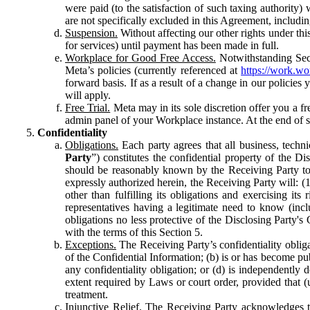
were paid (to the satisfaction of such taxing authority
are not specifically excluded in this Agreement, includin
Suspension.
Without affecting our other rights under thi
for services) until payment has been made in full.
Workplace for Good Free Access.
Notwithstanding Sect
Meta’s policies (currently referenced at
https://work.w
forward basis. If as a result of a change in our policies
will apply.
Free Trial.
Meta may in its sole discretion offer you a fr
admin panel of your Workplace instance. At the end of suc
Confidentiality
Obligations.
Each party agrees that all business, technic
Party
”) constitutes the confidential property of the Di
should be reasonably known by the Receiving Party to b
expressly authorized herein, the Receiving Party will: (
other than fulfilling its obligations and exercising i
representatives having a legitimate need to know (inclu
obligations no less protective of the Disclosing Party'
with the terms of this Section 5.
Exceptions.
The Receiving Party’s confidentiality obligat
of the Confidential Information; (b) is or has become pu
any confidentiality obligation; or (d) is independent
extent required by Laws or court order, provided that (
treatment.
Injunctive Relief.
The Receiving Party acknowledges tha