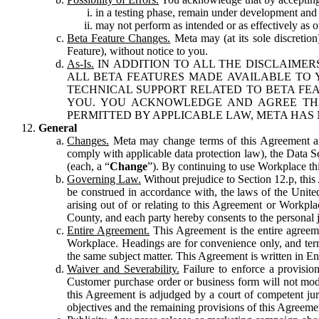
in a testing phase, remain under development and m
may not perform as intended or as effectively as ot
Beta Feature Changes.
Meta may (at its sole discretion
Feature), without notice to you.
As-Is.
IN ADDITION TO ALL THE DISCLAIMERS
ALL BETA FEATURES MADE AVAILABLE TO Y
TECHNICAL SUPPORT RELATED TO BETA FEA
YOU. YOU ACKNOWLEDGE AND AGREE THA
PERMITTED BY APPLICABLE LAW, META HAS 
General
Changes.
Meta may change terms of this Agreement and
comply with applicable data protection law), the Data 
(each, a “
Change
”). By continuing to use Workplace th
Governing Law.
Without prejudice to Section 12.p, thi
be construed in accordance with, the laws of the United 
arising out of or relating to this Agreement or Workpl
County, and each party hereby consents to the personal j
Entire Agreement.
This Agreement is the entire agreeme
Workplace. Headings are for convenience only, and term
the same subject matter. This Agreement is written in Eng
Waiver and Severability.
Failure to enforce a provisio
Customer purchase order or business form will not modi
this Agreement is adjudged by a court of competent juri
objectives and the remaining provisions of this Agreement