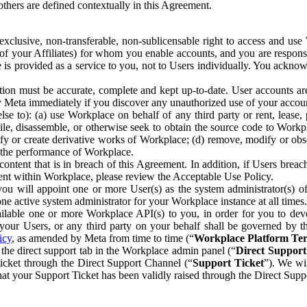
others are defined contextually in this Agreement.
clusive, non-transferable, non-sublicensable right to access and us
e of your Affiliates) for whom you enable accounts, and you are respons
e is provided as a service to you, not to Users individually. You ackno
ion must be accurate, complete and kept up-to-date. User accounts are
ify Meta immediately if you discover any unauthorized use of your accoun
se to): (a) use Workplace on behalf of any third party or rent, lease,
ile, disassemble, or otherwise seek to obtain the source code to Workp
fy or create derivative works of Workplace; (d) remove, modify or obs
g the performance of Workplace.
ntent that is in breach of this Agreement. In addition, if Users breach
nt within Workplace, please review the Acceptable Use Policy.
you will appoint one or more User(s) as the system administrator(s)
e active system administrator for your Workplace instance at all times.
ble one or more Workplace API(s) to you, in order for you to devel
ur Users, or any third party on your behalf shall be governed by th
icy
, as amended by Meta from time to time (“
Workplace Platform Te
he direct support tab in the Workplace admin panel (“
Direct Suppor
ticket through the Direct Support Channel (“
Support Ticket
”). We wi
hat your Support Ticket has been validly raised through the Direct Sup