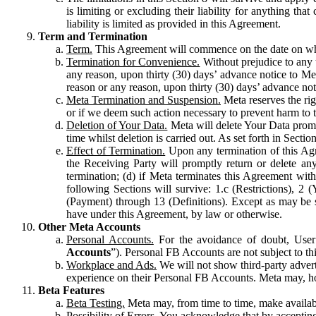
is limiting or excluding their liability for anything 
liability is limited as provided in this Agreement.
Term and Termination
Term.
This Agreement will commence on the date on which
Termination for Convenience.
Without prejudice to any 
any reason, upon thirty (30) days’ advance notice to Me
reason or any reason, upon thirty (30) days’ advance not
Meta Termination and Suspension.
Meta reserves the ri
or if we deem such action necessary to prevent harm to the
Deletion of Your Data.
Meta will delete Your Data prompt
time whilst deletion is carried out. As set forth in Sect
Effect of Termination.
Upon any termination of this Agr
the Receiving Party will promptly return or delete any
termination; (d) if Meta terminates this Agreement wit
following Sections will survive: 1.c (Restrictions), 2
(Payment) through 13 (Definitions). Except as may be sp
have under this Agreement, by law or otherwise.
Other Meta Accounts
Personal Accounts.
For the avoidance of doubt, User
Accounts
”). Personal FB Accounts are not subject to th
Workplace and Ads.
We will not show third-party advert
experience on their Personal FB Accounts. Meta may, ho
Beta Features
Beta Testing.
Meta may, from time to time, make available
Possibility of Errors.
You acknowledge that by accepting t