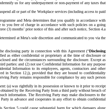
to indemnify us for any underpayment or non-payment of any taxes that
spend all or part of the Workplace services (including access to paid
programme and Meta determines that you qualify in accordance with
 to you free of charge in accordance with such policies on a going
ree (3) months’ prior notice of this and after such notice, Section 4.a
e determined at Meta's sole discretion and communicated to you via the
the disclosing party in connection with this Agreement (“
Disclosing
ified as either confidential or proprietary at the time of disclosure or
sclosed and the circumstances surrounding the disclosure. Except as
hird parties: and (2) not use Confidential Information for any purpose
idential Information to its employees, agents, contractors and other
ced in Section 12.j), provided that they are bound to confidentiality
Receiving Party remains responsible for compliance by any such person
: (a) was rightfully in its possession or known to it prior to receipt
y obtained by the Receiving Party from a third party without breach of
o such information. The Receiving Party may make disclosures to the
 Party in advance and cooperates in any effort to obtain confidential
his Section 5 could cause substantial harm for which damages alone