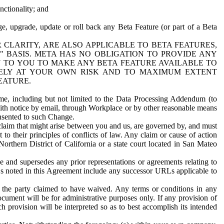
nctionality; and
ge, upgrade, update or roll back any Beta Feature (or part of a Beta
R CLARITY, ARE ALSO APPLICABLE TO BETA FEATURES,
" BASIS. META HAS NO OBLIGATION TO PROVIDE ANY
N TO YOU TO MAKE ANY BETA FEATURE AVAILABLE TO
RELY AT YOUR OWN RISK AND TO MAXIMUM EXTENT
EATURE.
me, including but not limited to the Data Processing Addendum (to
ith notice by email, through Workplace or by other reasonable means
onsented to such Change.
claim that might arise between you and us, are governed by, and must
 to their principles of conflicts of law. Any claim or cause of action
orthern District of California or a state court located in San Mateo
 and supersedes any prior representations or agreements relating to
Ls noted in this Agreement include any successor URLs applicable to
 the party claimed to have waived. Any terms or conditions in any
ument will be for administrative purposes only. If any provision of
h provision will be interpreted so as to best accomplish its intended