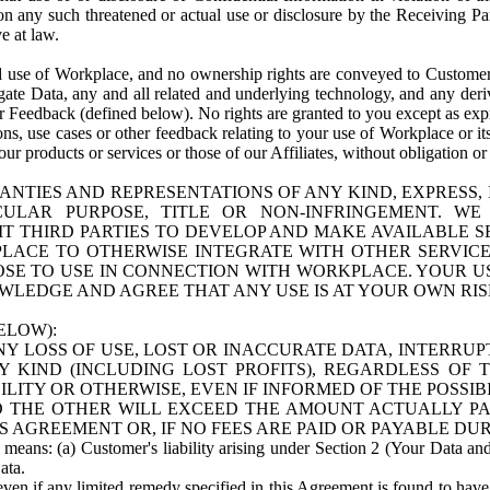
n any such threatened or actual use or disclosure by the Receiving Part
e at law.
use of Workplace, and no ownership rights are conveyed to Customer. Meta
egate Data, any and all related and underlying technology, and any der
 Feedback (defined below). No rights are granted to you except as expr
s, use cases or other feedback relating to your use of Workplace or its
ur products or services or those of our Affiliates, without obligation o
ANTIES AND REPRESENTATIONS OF ANY KIND, EXPRESS,
TICULAR PURPOSE, TITLE OR NON-INFRINGEMENT. 
T THIRD PARTIES TO DEVELOP AND MAKE AVAILABLE 
ACE TO OTHERWISE INTEGRATE WITH OTHER SERVICES 
SE TO USE IN CONNECTION WITH WORKPLACE. YOUR USE
WLEDGE AND AGREE THAT ANY USE IS AT YOUR OWN RIS
ELOW):
NY LOSS OF USE, LOST OR INACCURATE DATA, INTERRUPT
KIND (INCLUDING LOST PROFITS), REGARDLESS OF 
BILITY OR OTHERWISE, EVEN IF INFORMED OF THE POSSI
 TO THE OTHER WILL EXCEED THE AMOUNT ACTUALLY P
S AGREEMENT OR, IF NO FEES ARE PAID OR PAYABLE DUR
 means: (a) Customer's liability arising under Section 2 (Your Data and 
ata.
even if any limited remedy specified in this Agreement is found to have fa