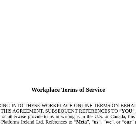
Workplace Terms of Service
ING INTO THESE WORKPLACE ONLINE TERMS ON BEHALF
 THIS AGREEMENT. SUBSEQUENT REFERENCES TO “
YOU
”,
s or otherwise provide to us in writing is in the U.S. or Canada, th
latforms Ireland Ltd. References to “
Meta
”, “
us
”, “
we
”, or “
our
” 