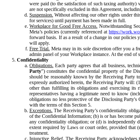
were paid (to the satisfaction of such taxing authority
are not specifically excluded in this Agreement, includin
Suspension.
Without affecting our other rights under thi
for services) until payment has been made in full.
Workplace for Good Free Access.
Notwithstanding Sect
Meta’s policies (currently referenced at
https://work.w
forward basis. If as a result of a change in our policies
will apply.
Free Trial.
Meta may in its sole discretion offer you a fr
admin panel of your Workplace instance. At the end of suc
Confidentiality
Obligations.
Each party agrees that all business, technic
Party
”) constitutes the confidential property of the Di
should be reasonably known by the Receiving Party to b
expressly authorized herein, the Receiving Party will: (
other than fulfilling its obligations and exercising i
representatives having a legitimate need to know (inclu
obligations no less protective of the Disclosing Party'
with the terms of this Section 5.
Exceptions.
The Receiving Party’s confidentiality obligat
of the Confidential Information; (b) is or has become pu
any confidentiality obligation; or (d) is independent
extent required by Laws or court order, provided that (
treatment.
Injunctive Relief.
The Receiving Party acknowledges tha