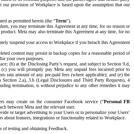
hat our provision of Workplace is based upon the assumption that our
ed as permitted herein (the “
Term
”).
dum, you may terminate this Agreement at any time, for no reason or
 product. Meta may also terminate this Agreement at any time, for no
iately suspend your access to Workplace if you breach this Agreement
leted content may persist in backup copies for a reasonable period of
a for your own purposes.
 (b) at the Disclosing Party’s request, and subject to Section 9.d,
n; (c) you will promptly pay Meta any unpaid fees incurred prior to
pro rata amount of any pre-paid fees (where applicable); and (e) the
in Section 2.a), 3.b (Legal Disclosures and Third Party Requests), 4
uding termination, is without prejudice to any other remedies it may
ers may create on the consumer Facebook service (“
Personal FB
 each between Meta and the relevant user.
ide or target advertising to your Users or to personalize your Users’
bout features, integrations or functionality related to Workplace.
es of testing and obtaining Feedback.