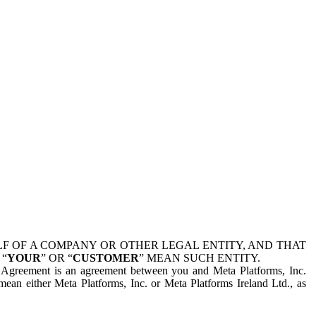
 OF A COMPANY OR OTHER LEGAL ENTITY, AND THAT
 “
YOUR
” OR “
CUSTOMER
” MEAN SUCH ENTITY.
is Agreement is an agreement between you and Meta Platforms, Inc.
mean either Meta Platforms, Inc. or Meta Platforms Ireland Ltd., as