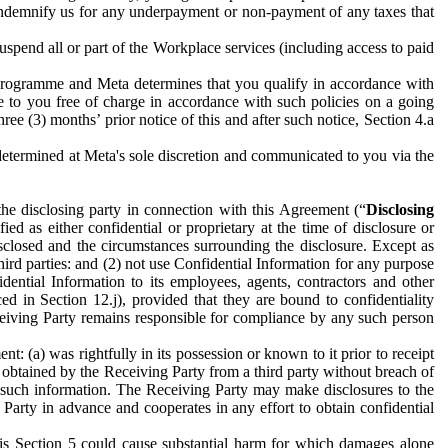
to indemnify us for any underpayment or non-payment of any taxes that
spend all or part of the Workplace services (including access to paid
programme and Meta determines that you qualify in accordance with
 to you free of charge in accordance with such policies on a going
ree (3) months’ prior notice of this and after such notice, Section 4.a
e determined at Meta's sole discretion and communicated to you via the
the disclosing party in connection with this Agreement (“
Disclosing
ified as either confidential or proprietary at the time of disclosure or
sclosed and the circumstances surrounding the disclosure. Except as
hird parties: and (2) not use Confidential Information for any purpose
idential Information to its employees, agents, contractors and other
ced in Section 12.j), provided that they are bound to confidentiality
Receiving Party remains responsible for compliance by any such person
: (a) was rightfully in its possession or known to it prior to receipt
y obtained by the Receiving Party from a third party without breach of
o such information. The Receiving Party may make disclosures to the
 Party in advance and cooperates in any effort to obtain confidential
his Section 5 could cause substantial harm for which damages alone