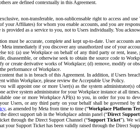
others are defined contextually in this Agreement.
clusive, non-transferable, non-sublicensable right to access and us
e of your Affiliates) for whom you enable accounts, and you are respons
e is provided as a service to you, not to Users individually. You ackno
ion must be accurate, complete and kept up-to-date. User accounts are
ify Meta immediately if you discover any unauthorized use of your accoun
se to): (a) use Workplace on behalf of any third party or rent, lease,
ile, disassemble, or otherwise seek to obtain the source code to Workp
fy or create derivative works of Workplace; (d) remove, modify or obs
g the performance of Workplace.
ntent that is in breach of this Agreement. In addition, if Users breach
nt within Workplace, please review the Acceptable Use Policy.
you will appoint one or more User(s) as the system administrator(s)
e active system administrator for your Workplace instance at all times.
ble one or more Workplace API(s) to you, in order for you to devel
ur Users, or any third party on your behalf shall be governed by th
icy
, as amended by Meta from time to time (“
Workplace Platform Te
he direct support tab in the Workplace admin panel (“
Direct Suppor
ticket through the Direct Support Channel (“
Support Ticket
”). We wi
hat your Support Ticket has been validly raised through the Direct Sup