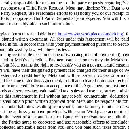
erally responsible for responding to third party requests regarding Yo
n response to a Third Party Request, Meta may disclose Your Data to co
Party Request, use reasonable efforts to (a) notify you of our receipt o
orts to oppose a Third Party Request at your expense. You will first s
nnot reasonably obtain such information.
place (currently available here:
https://www.workplace.com/pricing
) f
n a signed written document. All fees under this Agreement will be pai
ttled in full in accordance with your payment method pursuant to Sectio
nt allowed by law, whichever is less.
u agree to settle fees under one of two categories of payment: (i) paym
rmined in Meta’s discretion. Payment card customers may (in Meta’s s
, but Meta retains the right to re-classify you as a payment card custom
 will have their designated payment card charged for their usage of W
extended a credit line by Meta and will be issued invoices on a mont
all fees due under this Agreement, in full and cleared funds as directed 
port from a credit bureau on acceptance of this Agreement, or anytime th
ods and services tax, value-added tax, sales and use tax, surtax and si
r this Agreement in full without any set-off, counterclaim, deductio
 shall obtain prior written approval from Meta and be responsible for 
s, or similar liabilities resulting from your failure to timely remit suc
 at the address you have provided within your Workplace account sett
n the event of a tax audit or tax dispute with relevant taxing authoritie
, the Parties agree to cooperate and use reasonable efforts to conclude
collected applicable taxes from you, and you paid such taxes directly t