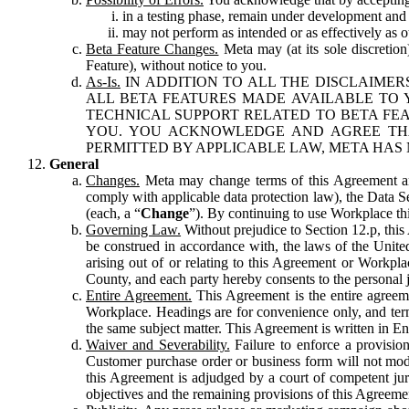
in a testing phase, remain under development and m
may not perform as intended or as effectively as ot
Beta Feature Changes.
Meta may (at its sole discretion
Feature), without notice to you.
As-Is.
IN ADDITION TO ALL THE DISCLAIMERS
ALL BETA FEATURES MADE AVAILABLE TO Y
TECHNICAL SUPPORT RELATED TO BETA FEA
YOU. YOU ACKNOWLEDGE AND AGREE THA
PERMITTED BY APPLICABLE LAW, META HAS 
General
Changes.
Meta may change terms of this Agreement and
comply with applicable data protection law), the Data 
(each, a “
Change
”). By continuing to use Workplace th
Governing Law.
Without prejudice to Section 12.p, thi
be construed in accordance with, the laws of the United 
arising out of or relating to this Agreement or Workpl
County, and each party hereby consents to the personal j
Entire Agreement.
This Agreement is the entire agreeme
Workplace. Headings are for convenience only, and term
the same subject matter. This Agreement is written in Eng
Waiver and Severability.
Failure to enforce a provisio
Customer purchase order or business form will not modi
this Agreement is adjudged by a court of competent juri
objectives and the remaining provisions of this Agreement