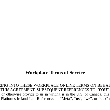
Workplace Terms of Service
ING INTO THESE WORKPLACE ONLINE TERMS ON BEHALF
 THIS AGREEMENT. SUBSEQUENT REFERENCES TO “
YOU
”,
s or otherwise provide to us in writing is in the U.S. or Canada, th
latforms Ireland Ltd. References to “
Meta
”, “
us
”, “
we
”, or “
our
” 