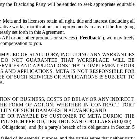
y the Disclosing Party will be entitled to seek appropriate equitable
 and its licensors retain all right, title and interest (including all
ivative works, modifications or improvements to any of the foregoing
essly set forth in this Agreement.
 API or our other products or services (“
Feedback
”), we may freely
r compensation to you.
 IMPLIED OR STATUTORY, INCLUDING ANY WARRANTIES
WE DO NOT GUARANTEE THAT WORKPLACE WILL BE
SERVICES AND APPLICATIONS THAT COMPLEMENT YOUR
AND APPLICATIONS. META IS NOT RESPONSIBLE FOR
 OF SUCH SERVICES OR APPLICATIONS IS SUBJECT TO
K.
ION OF BUSINESS, COSTS OF DELAY OR ANY INDIRECT,
THE FORM OF ACTION, WHETHER IN CONTRACT, TORT
BILITY OF SUCH DAMAGES IN ADVANCE; AND
AID OR PAYABLE BY CUSTOMER TO META DURING THE
ING SUCH PERIOD, TEN THOUSAND DOLLARS ($10,000).
Obligations); and (b) a party's breach of its obligations in Section 5
iled of its essential purpose, and the parties agree that neither party