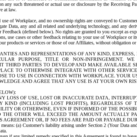
n any such threatened or actual use or disclosure by the Receiving Part
e at law.
use of Workplace, and no ownership rights are conveyed to Customer. Meta
egate Data, any and all related and underlying technology, and any der
 Feedback (defined below). No rights are granted to you except as expr
s, use cases or other feedback relating to your use of Workplace or its
ur products or services or those of our Affiliates, without obligation o
ANTIES AND REPRESENTATIONS OF ANY KIND, EXPRESS,
TICULAR PURPOSE, TITLE OR NON-INFRINGEMENT. 
T THIRD PARTIES TO DEVELOP AND MAKE AVAILABLE 
ACE TO OTHERWISE INTEGRATE WITH OTHER SERVICES 
SE TO USE IN CONNECTION WITH WORKPLACE. YOUR USE
WLEDGE AND AGREE THAT ANY USE IS AT YOUR OWN RIS
ELOW):
NY LOSS OF USE, LOST OR INACCURATE DATA, INTERRUPT
KIND (INCLUDING LOST PROFITS), REGARDLESS OF 
BILITY OR OTHERWISE, EVEN IF INFORMED OF THE POSSI
 TO THE OTHER WILL EXCEED THE AMOUNT ACTUALLY P
S AGREEMENT OR, IF NO FEES ARE PAID OR PAYABLE DUR
 means: (a) Customer's liability arising under Section 2 (Your Data and 
ata.
even if any limited remedy specified in this Agreement is found to have fa