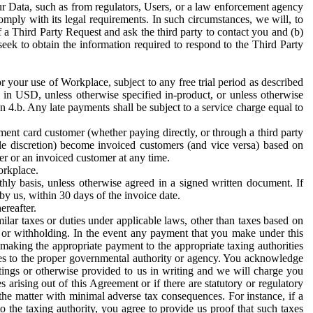
ur Data, such as from regulators, Users, or a law enforcement agency
mply with its legal requirements. In such circumstances, we will, to
f a Third Party Request and ask the third party to contact you and (b)
eek to obtain the information required to respond to the Third Party
or your use of Workplace, subject to any free trial period as described
d in USD, unless otherwise specified in-product, or unless otherwise
n 4.b. Any late payments shall be subject to a service charge equal to
ent card customer (whether paying directly, or through a third party
ole discretion) become invoiced customers (and vice versa) based on
er or an invoiced customer at any time.
orkplace.
hly basis, unless otherwise agreed in a signed written document. If
by us, within 30 days of the invoice date.
ereafter.
milar taxes or duties under applicable laws, other than taxes based on
n or withholding. In the event any payment that you make under this
making the appropriate payment to the appropriate taxing authorities
h taxes to the proper governmental authority or agency. You acknowledge
ings or otherwise provided to us in writing and we will charge you
s arising out of this Agreement or if there are statutory or regulatory
 the matter with minimal adverse tax consequences. For instance, if a
o the taxing authority, you agree to provide us proof that such taxes