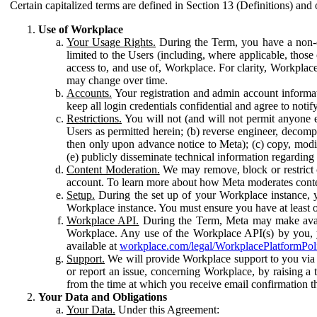
Certain capitalized terms are defined in Section 13 (Definitions) and 
Use of Workplace
Your Usage Rights.
During the Term, you have a non-ex
limited to the Users (including, where applicable, thos
access to, and use of, Workplace. For clarity, Workplac
may change over time.
Accounts.
Your registration and admin account informat
keep all login credentials confidential and agree to not
Restrictions.
You will not (and will not permit anyone el
Users as permitted herein; (b) reverse engineer, decomp
then only upon advance notice to Meta); (c) copy, modi
(e) publicly disseminate technical information regardin
Content Moderation.
We may remove, block or restrict co
account. To learn more about how Meta moderates conte
Setup.
During the set up of your Workplace instance, 
Workplace instance. You must ensure you have at least on
Workplace API.
During the Term, Meta may make availa
Workplace. Any use of the Workplace API(s) by you, yo
available at
workplace.com/legal/WorkplacePlatformPol
Support.
We will provide Workplace support to you via t
or report an issue, concerning Workplace, by raising a 
from the time at which you receive email confirmation t
Your Data and Obligations
Your Data.
Under this Agreement: