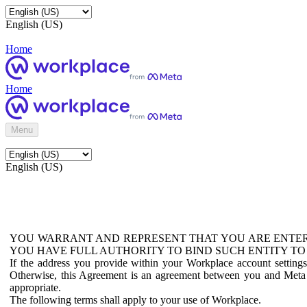
English (US)
Home
Home
Menu
English (US)
YOU WARRANT AND REPRESENT THAT YOU ARE ENTER
YOU HAVE FULL AUTHORITY TO BIND SUCH ENTITY TO
If the address you provide within your Workplace account setting
Otherwise, this Agreement is an agreement between you and Meta P
appropriate.
The following terms shall apply to your use of Workplace.