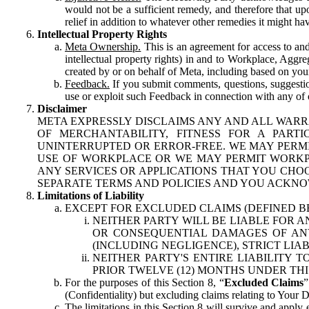
would not be a sufficient remedy, and therefore that upo
relief in addition to whatever other remedies it might hav
Intellectual Property Rights
Meta Ownership.
This is an agreement for access to and 
intellectual property rights) in and to Workplace, Aggr
created by or on behalf of Meta, including based on your
Feedback.
If you submit comments, questions, suggestion
use or exploit such Feedback in connection with any of o
Disclaimer
META EXPRESSLY DISCLAIMS ANY AND ALL WARR
OF MERCHANTABILITY, FITNESS FOR A PAR
UNINTERRUPTED OR ERROR-FREE. WE MAY PERMI
USE OF WORKPLACE OR WE MAY PERMIT WORKPL
ANY SERVICES OR APPLICATIONS THAT YOU CHOO
SEPARATE TERMS AND POLICIES AND YOU ACKNO
Limitations of Liability
EXCEPT FOR EXCLUDED CLAIMS (DEFINED B
NEITHER PARTY WILL BE LIABLE FOR A
OR CONSEQUENTIAL DAMAGES OF ANY 
(INCLUDING NEGLIGENCE), STRICT LIA
NEITHER PARTY'S ENTIRE LIABILITY
PRIOR TWELVE (12) MONTHS UNDER THI
For the purposes of this Section 8, “
Excluded Claims
”
(Confidentiality) but excluding claims relating to Your D
The limitations in this Section 8 will survive and apply 