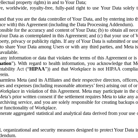
ntellectual property rights) in and to Your Data;
, worldwide, royalty-free, fully-paid right to use Your Data solely 
nd that you are the data controller of Your Data, and by entering into 
dance with) this Agreement (including the Data Processing Addendum).
onsible for the accuracy and content of Your Data; (b) to obtain all n
f Your Data as contemplated in this Agreement; and (c) that your use of 
perty, privacy or publicity rights. If any of Your Data is submitted or u
o share Your Data among Users or with any third parties, and Meta is no
available.
y information or data that violates the terms of this Agreement or is s
mation
”). With regard to health information, you acknowledge that Me
tability Act (“
HIPAA
”)) and that Workplace is not HIPAA compliant
rein.
mless Meta (and its Affiliates and their respective directors, officers
ities and expenses (including reasonable attorneys’ fees) arising out of o
 Workplace in violation of this Agreement. Meta may participate in the
ta’s prior written consent if the settlement requires Meta to take any ac
chiving service, and you are solely responsible for creating backups 
or functionality of Workplace.
rate aggregated statistical and analytical data derived from your use
, organizational and security measures designed to protect Your Data in
Addendum.