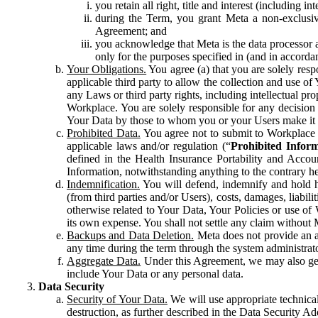
you retain all right, title and interest (including i
during the Term, you grant Meta a non-exclusive
Agreement; and
you acknowledge that Meta is the data processor a
only for the purposes specified in (and in accor
Your Obligations.
You agree (a) that you are solely resp
applicable third party to allow the collection and use o
any Laws or third party rights, including intellectual pro
Workplace. You are solely responsible for any decision t
Your Data by those to whom you or your Users make it 
Prohibited Data.
You agree not to submit to Workplace an
applicable laws and/or regulation (“
Prohibited Infor
defined in the Health Insurance Portability and Accoun
Information, notwithstanding anything to the contrary he
Indemnification.
You will defend, indemnify and hold har
(from third parties and/or Users), costs, damages, liabil
otherwise related to Your Data, Your Policies or use of
its own expense. You shall not settle any claim without Me
Backups and Data Deletion.
Meta does not provide an ar
any time during the term through the system administrat
Aggregate Data.
Under this Agreement, we may also gene
include Your Data or any personal data.
Data Security
Security of Your Data.
We will use appropriate technical
destruction, as further described in the Data Security 