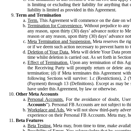
is limiting or excluding their liability for anything 
liability is limited as provided in this Agreement.
Term and Termination
Term.
This Agreement will commence on the date on which
Termination for Convenience.
Without prejudice to any 
any reason, upon thirty (30) days’ advance notice to Me
reason or any reason, upon thirty (30) days’ advance not
Meta Termination and Suspension.
Meta reserves the ri
or if we deem such action necessary to prevent harm to the
Deletion of Your Data.
Meta will delete Your Data prompt
time whilst deletion is carried out. As set forth in Sect
Effect of Termination.
Upon any termination of this Agr
the Receiving Party will promptly return or delete any
termination; (d) if Meta terminates this Agreement wit
following Sections will survive: 1.c (Restrictions), 2
(Payment) through 13 (Definitions). Except as may be sp
have under this Agreement, by law or otherwise.
Other Meta Accounts
Personal Accounts.
For the avoidance of doubt, User
Accounts
”). Personal FB Accounts are not subject to th
Workplace and Ads.
We will not show third-party advert
experience on their Personal FB Accounts. Meta may, ho
Beta Features
Beta Testing.
Meta may, from time to time, make available
Possibility of Errors.
You acknowledge that by accepting t