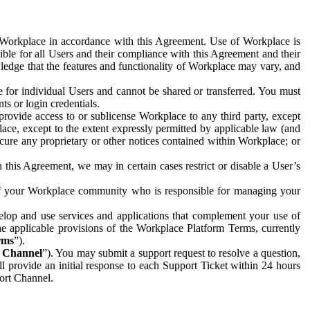
e Workplace in accordance with this Agreement. Use of Workplace is
ible for all Users and their compliance with this Agreement and their
wledge that the features and functionality of Workplace may vary, and
 for individual Users and cannot be shared or transferred. You must
ts or login credentials.
 provide access to or sublicense Workplace to any third party, except
lace, except to the extent expressly permitted by applicable law (and
cure any proprietary or other notices contained within Workplace; or
 this Agreement, we may in certain cases restrict or disable a User’s
 of your Workplace community who is responsible for managing your
op and use services and applications that complement your use of
e applicable provisions of the Workplace Platform Terms, currently
rms
”).
t Channel
”). You may submit a support request to resolve a question,
ll provide an initial response to each Support Ticket within 24 hours
port Channel.