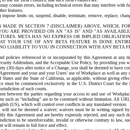
ay contain errors, including technical errors that may interfere with fu
her features.
) impose limits on, suspend, disable, terminate, remove, replace, chan
 MADE IN SECTION 7 (DISCLAIMER) ABOVE, WHICH, FO
OU ARE PROVIDED ON AN "AS IS" AND "AS AVAILABLE
TURES. META HAS NO EXPRESS OR IMPLIED OBLIGATIO
T YOUR USE OF ANY BETA FEATURE IS DONE ENTI
NO LIABILITY TO YOU IN CONNECTION WITH ANY BETA F
 policies referenced in or incorporated by this Agreement at any ti
Security Addendum, and the Acceptable Use Policy, by providing you w
irty (30) days after notice of a Change, you shall be deemed to have c
s Agreement and your and your Users’ use of Workplace as well as any 
States and the State of California, as applicable, without giving effect
ace must be commenced exclusively in the U.S. District Court for the N
urisdiction of such courts.
nt between the parties regarding your access to and use of Workplace
s such as “including” are to be construed without limitation. All UR
lish (US), which will control over conflicts in any translated version.
n will not be deemed a waiver; waivers must be in writing signed by
fy this Agreement and are hereby expressly rejected, and any such doc
sdiction to be unenforceable, invalid or otherwise contrary to law, suc
 will remain in full force and effect.