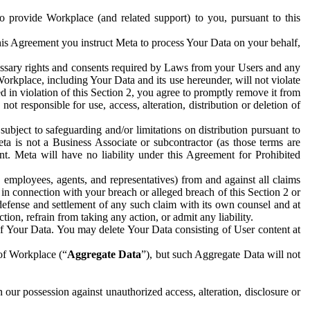
to provide Workplace (and related support) to you, pursuant to this
this Agreement you instruct Meta to process Your Data on your behalf,
ecessary rights and consents required by Laws from your Users and any
Workplace, including Your Data and its use hereunder, will not violate
sed in violation of this Section 2, you agree to promptly remove it from
t responsible for use, access, alteration, distribution or deletion of
ubject to safeguarding and/or limitations on distribution pursuant to
ta is not a Business Associate or subcontractor (as those terms are
. Meta will have no liability under this Agreement for Prohibited
, employees, agents, and representatives) from and against all claims
r in connection with your breach or alleged breach of this Section 2 or
 defense and settlement of any such claim with its own counsel and at
tion, refrain from taking any action, or admit any liability.
of Your Data. You may delete Your Data consisting of User content at
 of Workplace (“
Aggregate Data
”), but such Aggregate Data will not
 our possession against unauthorized access, alteration, disclosure or