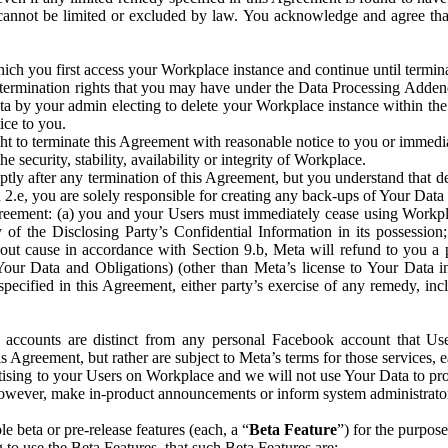
that cannot be limited or excluded by law. You acknowledge and agree t
 you first access your Workplace instance and continue until terminat
termination rights that you may have under the Data Processing Adden
ta by your admin electing to delete your Workplace instance within the
ice to you.
ght to terminate this Agreement with reasonable notice to you or immed
 security, stability, availability or integrity of Workplace.
ly after any termination of this Agreement, but you understand that de
ion 2.e, you are solely responsible for creating any back-ups of Your Dat
eement: (a) you and your Users must immediately cease using Workplace;
 of the Disclosing Party’s Confidential Information in its possessio
hout cause in accordance with Section 9.b, Meta will refund to you a 
 (Your Data and Obligations) (other than Meta’s license to Your Data 
ecified in this Agreement, either party’s exercise of any remedy, incl
 accounts are distinct from any personal Facebook account that Us
is Agreement, but rather are subject to Meta’s terms for those services,
ising to your Users on Workplace and we will not use Your Data to prov
wever, make in-product announcements or inform system administrators a
 beta or pre-release features (each, a “
Beta Feature
”) for the purpos
o use the Beta Features, that such Beta Features are: