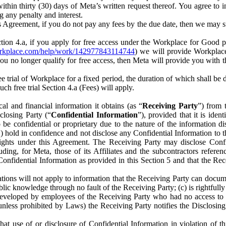
) within thirty (30) days of Meta’s written request thereof. You agree 
g any penalty and interest.
s Agreement, if you do not pay any fees by the due date, then we may su
ion 4.a, if you apply for free access under the Workplace for Good 
orkplace.com/help/work/142977843114744
) we will provide Workplace
 you no longer qualify for free access, then Meta will provide you with th
ee trial of Workplace for a fixed period, the duration of which shall b
h free trial Section 4.a (Fees) will apply.
al and financial information it obtains (as “
Receiving Party
”) from 
sclosing Party (“
Confidential Information
”), provided that it is ident
e confidential or proprietary due to the nature of the information di
1) hold in confidence and not disclose any Confidential Information to t
ts rights under this Agreement. The Receiving Party may disclose Conf
ding, for Meta, those of its Affiliates and the subcontractors referen
s Confidential Information as provided in this Section 5 and that the 
ions will not apply to information that the Receiving Party can document
blic knowledge through no fault of the Receiving Party; (c) is rightfull
ly developed by employees of the Receiving Party who had no access t
unless prohibited by Laws) the Receiving Party notifies the Disclosing
t use of or disclosure of Confidential Information in violation of t