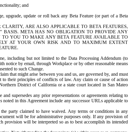
nctionality; and
ge, upgrade, update or roll back any Beta Feature (or part of a Beta
R CLARITY, ARE ALSO APPLICABLE TO BETA FEATURES,
" BASIS. META HAS NO OBLIGATION TO PROVIDE ANY
N TO YOU TO MAKE ANY BETA FEATURE AVAILABLE TO
RELY AT YOUR OWN RISK AND TO MAXIMUM EXTENT
EATURE.
me, including but not limited to the Data Processing Addendum (to
ith notice by email, through Workplace or by other reasonable means
onsented to such Change.
claim that might arise between you and us, are governed by, and must
 to their principles of conflicts of law. Any claim or cause of action
orthern District of California or a state court located in San Mateo
 and supersedes any prior representations or agreements relating to
Ls noted in this Agreement include any successor URLs applicable to
 the party claimed to have waived. Any terms or conditions in any
ument will be for administrative purposes only. If any provision of
h provision will be interpreted so as to best accomplish its intended