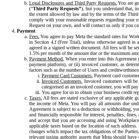
Legal Disclosures and Third Party Requests.
You are gen
(“
Third Party Requests”
), but you understand that, i
the extent allowed by law and by the terms of the Third 
comply with your reasonable requests regarding your eff
Request on your own, and will contact us only if you ca
Payment
Fees.
You agree to pay Meta the standard rates for Work
in Section 4.f (Free Trial), unless otherwise agreed i
agreed in a signed written document. All fees will be se
1.5% per month of the amount due or the maximum amou
Payment Method.
When you enter into this Agreement yo
payment platform), or (ii) invoiced customer, as dete
factors such as the number of Users and creditworthiness
Payment Card Customers.
Payment card customers
Invoiced Customers.
Invoiced customers will be 
categorised as an invoiced customer, you will pay 
You agree for us to obtain your business credit re
Taxes.
All fees are stated exclusive of any applicable go
the income of Meta. You will pay all amounts due unde
Agreement is subject to a deduction or withholding, you
and financially responsible for interest, penalties, fine
and accept that you are accessing and using Workplace
applicable taxes based on the location of such address. I
changes which impact the tax obligations of the Parties
relevant taxing authority asserts that Meta should have 