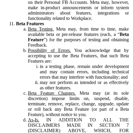
on their Personal FB Accounts. Meta may, however,
make in-product announcements or inform system
administrators about features, integrations or
functionality related to Workplace.
Beta Features
Beta Testing.
Meta may, from time to time, make
available beta or pre-release features (each, a “
Beta
Feature
”) for the purposes of testing and obtaining
Feedback.
Possibility of Errors.
You acknowledge that by
accepting to use the Beta Features, that such Beta
Features are:
in a testing phase, remain under development
and may contain errors, including technical
errors that may interfere with functionality; and
may not perform as intended or as effectively
as other features.
Beta Feature Changes.
Meta may (at its sole
discretion) impose limits on, suspend, disable,
terminate, remove, replace, change, upgrade, update
or roll back any Beta Feature (or part of a Beta
Feature), without notice to you.
As-Is.
IN ADDITION TO ALL THE
DISCLAIMERS MADE IN SECTION 7
(DISCLAIMER) ABOVE, WHICH, FOR