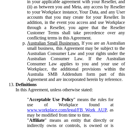
in your applicable agreement with your Reseller, and
(ii) as between you and Meta, any access by Reseller
to your Workplace instance, Your Data, and any User
accounts that you may create for your Reseller. In
addition, in the event you access and use Workplace
through a Reseller, you agree that the Reseller
Customer Terms shall take precedence over any
conflicting terms in this Agreement.
Australian Small Businesses.
If you are an Australian
small business, this Agreement may be subject to the
Australian Consumer Law and your rights under the
Australian Consumer Law. If the Australian
Consumer Law applies to you and your use of
Workplace, the additional provisions within the
Australia SMB Addendum form part of this
Agreement and are incorporated herein by reference.
Definitions
In this Agreement, unless otherwise stated:
"
Acceptable Use Policy
" means the rules for
use of Workplace found at
www.workplace.com/legal/FB_Work_AUP
, as
may be modified from time to time.
"
Affiliate
" means an entity that directly or
indirectly owns or controls, is owned or is