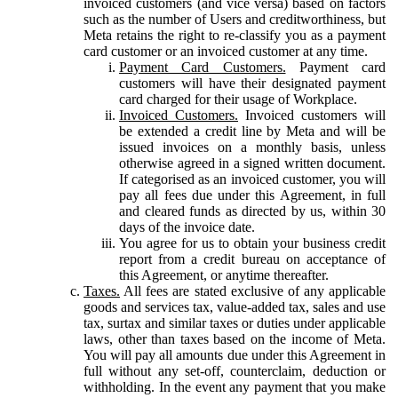
invoiced customers (and vice versa) based on factors
such as the number of Users and creditworthiness, but
Meta retains the right to re-classify you as a payment
card customer or an invoiced customer at any time.
Payment Card Customers.
Payment card
customers will have their designated payment
card charged for their usage of Workplace.
Invoiced Customers.
Invoiced customers will
be extended a credit line by Meta and will be
issued invoices on a monthly basis, unless
otherwise agreed in a signed written document.
If categorised as an invoiced customer, you will
pay all fees due under this Agreement, in full
and cleared funds as directed by us, within 30
days of the invoice date.
You agree for us to obtain your business credit
report from a credit bureau on acceptance of
this Agreement, or anytime thereafter.
Taxes.
All fees are stated exclusive of any applicable
goods and services tax, value-added tax, sales and use
tax, surtax and similar taxes or duties under applicable
laws, other than taxes based on the income of Meta.
You will pay all amounts due under this Agreement in
full without any set-off, counterclaim, deduction or
withholding. In the event any payment that you make