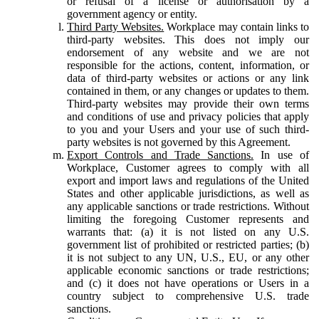
or refusal of a license or authorisation by a
government agency or entity.
Third Party Websites.
Workplace may contain links to
third-party websites. This does not imply our
endorsement of any website and we are not
responsible for the actions, content, information, or
data of third-party websites or actions or any link
contained in them, or any changes or updates to them.
Third-party websites may provide their own terms
and conditions of use and privacy policies that apply
to you and your Users and your use of such third-
party websites is not governed by this Agreement.
Export Controls and Trade Sanctions.
In use of
Workplace, Customer agrees to comply with all
export and import laws and regulations of the United
States and other applicable jurisdictions, as well as
any applicable sanctions or trade restrictions. Without
limiting the foregoing Customer represents and
warrants that: (a) it is not listed on any U.S.
government list of prohibited or restricted parties; (b)
it is not subject to any UN, U.S., EU, or any other
applicable economic sanctions or trade restrictions;
and (c) it does not have operations or Users in a
country subject to comprehensive U.S. trade
sanctions.