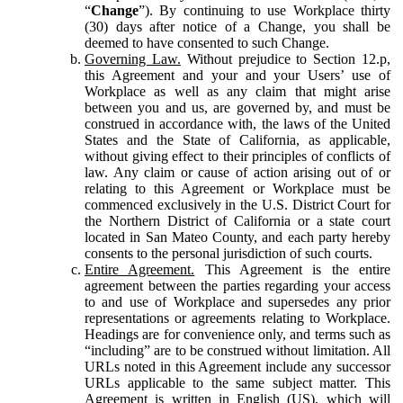
“
Change
”). By continuing to use Workplace thirty
(30) days after notice of a Change, you shall be
deemed to have consented to such Change.
Governing Law.
Without prejudice to Section 12.p,
this Agreement and your and your Users’ use of
Workplace as well as any claim that might arise
between you and us, are governed by, and must be
construed in accordance with, the laws of the United
States and the State of California, as applicable,
without giving effect to their principles of conflicts of
law. Any claim or cause of action arising out of or
relating to this Agreement or Workplace must be
commenced exclusively in the U.S. District Court for
the Northern District of California or a state court
located in San Mateo County, and each party hereby
consents to the personal jurisdiction of such courts.
Entire Agreement.
This Agreement is the entire
agreement between the parties regarding your access
to and use of Workplace and supersedes any prior
representations or agreements relating to Workplace.
Headings are for convenience only, and terms such as
“including” are to be construed without limitation. All
URLs noted in this Agreement include any successor
URLs applicable to the same subject matter. This
Agreement is written in English (US), which will