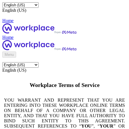
English (US)
Home
Home
Menu
English (US)
Workplace Terms of Service
YOU WARRANT AND REPRESENT THAT YOU ARE
ENTERING INTO THESE WORKPLACE ONLINE TERMS
ON BEHALF OF A COMPANY OR OTHER LEGAL
ENTITY, AND THAT YOU HAVE FULL AUTHORITY TO
BIND SUCH ENTITY TO THIS AGREEMENT.
SUBSEQUENT REFERENCES TO “
YOU
”, “
YOUR
” OR