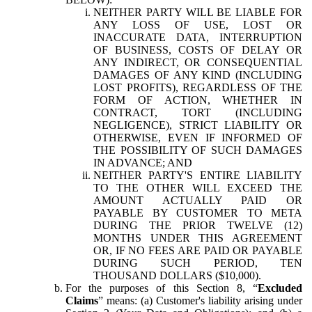
NEITHER PARTY WILL BE LIABLE FOR
ANY LOSS OF USE, LOST OR
INACCURATE DATA, INTERRUPTION
OF BUSINESS, COSTS OF DELAY OR
ANY INDIRECT, OR CONSEQUENTIAL
DAMAGES OF ANY KIND (INCLUDING
LOST PROFITS), REGARDLESS OF THE
FORM OF ACTION, WHETHER IN
CONTRACT, TORT (INCLUDING
NEGLIGENCE), STRICT LIABILITY OR
OTHERWISE, EVEN IF INFORMED OF
THE POSSIBILITY OF SUCH DAMAGES
IN ADVANCE; AND
NEITHER PARTY'S ENTIRE LIABILITY
TO THE OTHER WILL EXCEED THE
AMOUNT ACTUALLY PAID OR
PAYABLE BY CUSTOMER TO META
DURING THE PRIOR TWELVE (12)
MONTHS UNDER THIS AGREEMENT
OR, IF NO FEES ARE PAID OR PAYABLE
DURING SUCH PERIOD, TEN
THOUSAND DOLLARS ($10,000).
For the purposes of this Section 8, “
Excluded
Claims
” means: (a) Customer's liability arising under