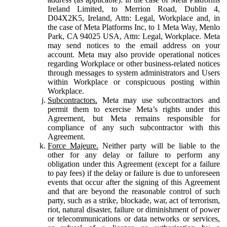
Ireland Limited, to Merrion Road, Dublin 4,
D04X2K5, Ireland, Attn: Legal, Workplace and, in
the case of Meta Platforms Inc, to 1 Meta Way, Menlo
Park, CA 94025 USA, Attn: Legal, Workplace. Meta
may send notices to the email address on your
account. Meta may also provide operational notices
regarding Workplace or other business-related notices
through messages to system administrators and Users
within Workplace or conspicuous posting within
Workplace.
Subcontractors.
Meta may use subcontractors and
permit them to exercise Meta’s rights under this
Agreement, but Meta remains responsible for
compliance of any such subcontractor with this
Agreement.
Force Majeure.
Neither party will be liable to the
other for any delay or failure to perform any
obligation under this Agreement (except for a failure
to pay fees) if the delay or failure is due to unforeseen
events that occur after the signing of this Agreement
and that are beyond the reasonable control of such
party, such as a strike, blockade, war, act of terrorism,
riot, natural disaster, failure or diminishment of power
or telecommunications or data networks or services,