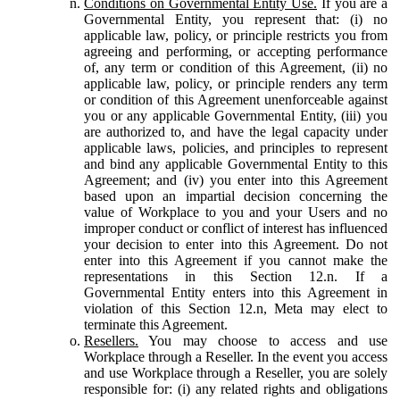
Conditions on Governmental Entity Use.
If you are a
Governmental Entity, you represent that: (i) no
applicable law, policy, or principle restricts you from
agreeing and performing, or accepting performance
of, any term or condition of this Agreement, (ii) no
applicable law, policy, or principle renders any term
or condition of this Agreement unenforceable against
you or any applicable Governmental Entity, (iii) you
are authorized to, and have the legal capacity under
applicable laws, policies, and principles to represent
and bind any applicable Governmental Entity to this
Agreement; and (iv) you enter into this Agreement
based upon an impartial decision concerning the
value of Workplace to you and your Users and no
improper conduct or conflict of interest has influenced
your decision to enter into this Agreement. Do not
enter into this Agreement if you cannot make the
representations in this Section 12.n. If a
Governmental Entity enters into this Agreement in
violation of this Section 12.n, Meta may elect to
terminate this Agreement.
Resellers.
You may choose to access and use
Workplace through a Reseller. In the event you access
and use Workplace through a Reseller, you are solely
responsible for: (i) any related rights and obligations