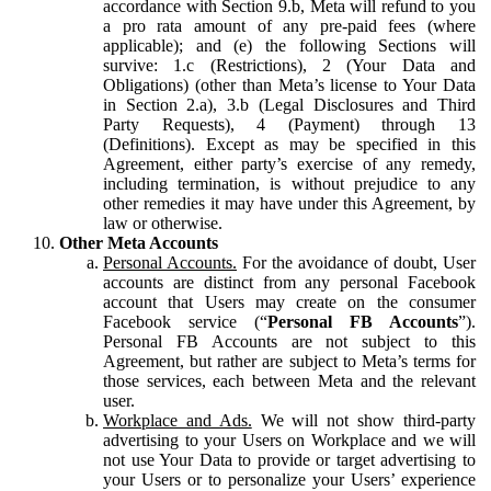
accordance with Section 9.b, Meta will refund to you
a pro rata amount of any pre-paid fees (where
applicable); and (e) the following Sections will
survive: 1.c (Restrictions), 2 (Your Data and
Obligations) (other than Meta’s license to Your Data
in Section 2.a), 3.b (Legal Disclosures and Third
Party Requests), 4 (Payment) through 13
(Definitions). Except as may be specified in this
Agreement, either party’s exercise of any remedy,
including termination, is without prejudice to any
other remedies it may have under this Agreement, by
law or otherwise.
Other Meta Accounts
Personal Accounts.
For the avoidance of doubt, User
accounts are distinct from any personal Facebook
account that Users may create on the consumer
Facebook service (“
Personal FB Accounts
”).
Personal FB Accounts are not subject to this
Agreement, but rather are subject to Meta’s terms for
those services, each between Meta and the relevant
user.
Workplace and Ads.
We will not show third-party
advertising to your Users on Workplace and we will
not use Your Data to provide or target advertising to
your Users or to personalize your Users’ experience