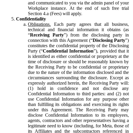
and communicated to you via the admin panel of your
Workplace instance. At the end of such free trial
Section 4.a (Fees) will apply.
Confidentiality
Obligations.
Each party agrees that all business,
technical and financial information it obtains (as
“
Receiving Party
”) from the disclosing party in
connection with this Agreement (“
Disclosing Party
”)
constitutes the confidential property of the Disclosing
Party (“
Confidential Information
”), provided that it
is identified as either confidential or proprietary at the
time of disclosure or should be reasonably known by
the Receiving Party to be confidential or proprietary
due to the nature of the information disclosed and the
circumstances surrounding the disclosure. Except as
expressly authorized herein, the Receiving Party will:
(1) hold in confidence and not disclose any
Confidential Information to third parties: and (2) not
use Confidential Information for any purpose other
than fulfilling its obligations and exercising its rights
under this Agreement. The Receiving Party may
disclose Confidential Information to its employees,
agents, contractors and other representatives having a
legitimate need to know (including, for Meta, those of
its Affiliates and the subcontractors referenced in