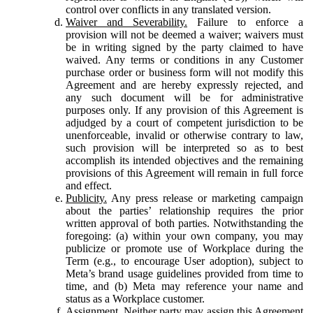
control over conflicts in any translated version.
Waiver and Severability.
Failure to enforce a
provision will not be deemed a waiver; waivers must
be in writing signed by the party claimed to have
waived. Any terms or conditions in any Customer
purchase order or business form will not modify this
Agreement and are hereby expressly rejected, and
any such document will be for administrative
purposes only. If any provision of this Agreement is
adjudged by a court of competent jurisdiction to be
unenforceable, invalid or otherwise contrary to law,
such provision will be interpreted so as to best
accomplish its intended objectives and the remaining
provisions of this Agreement will remain in full force
and effect.
Publicity.
Any press release or marketing campaign
about the parties’ relationship requires the prior
written approval of both parties. Notwithstanding the
foregoing: (a) within your own company, you may
publicize or promote use of Workplace during the
Term (e.g., to encourage User adoption), subject to
Meta’s brand usage guidelines provided from time to
time, and (b) Meta may reference your name and
status as a Workplace customer.
Assignment.
Neither party may assign this Agreement