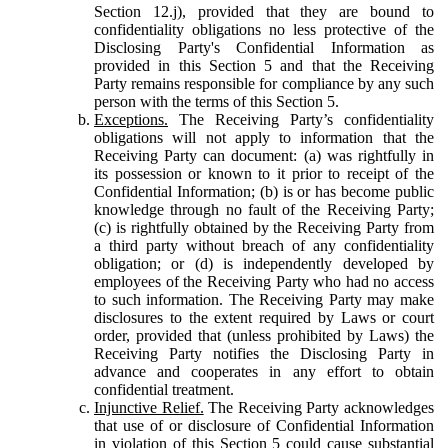
Section 12.j), provided that they are bound to
confidentiality obligations no less protective of the
Disclosing Party's Confidential Information as
provided in this Section 5 and that the Receiving
Party remains responsible for compliance by any such
person with the terms of this Section 5.
Exceptions.
The Receiving Party’s confidentiality
obligations will not apply to information that the
Receiving Party can document: (a) was rightfully in
its possession or known to it prior to receipt of the
Confidential Information; (b) is or has become public
knowledge through no fault of the Receiving Party;
(c) is rightfully obtained by the Receiving Party from
a third party without breach of any confidentiality
obligation; or (d) is independently developed by
employees of the Receiving Party who had no access
to such information. The Receiving Party may make
disclosures to the extent required by Laws or court
order, provided that (unless prohibited by Laws) the
Receiving Party notifies the Disclosing Party in
advance and cooperates in any effort to obtain
confidential treatment.
Injunctive Relief.
The Receiving Party acknowledges
that use of or disclosure of Confidential Information
in violation of this Section 5 could cause substantial