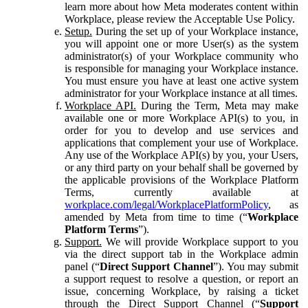
learn more about how Meta moderates content within
Workplace, please review the Acceptable Use Policy.
Setup.
During the set up of your Workplace instance,
you will appoint one or more User(s) as the system
administrator(s) of your Workplace community who
is responsible for managing your Workplace instance.
You must ensure you have at least one active system
administrator for your Workplace instance at all times.
Workplace API.
During the Term, Meta may make
available one or more Workplace API(s) to you, in
order for you to develop and use services and
applications that complement your use of Workplace.
Any use of the Workplace API(s) by you, your Users,
or any third party on your behalf shall be governed by
the applicable provisions of the Workplace Platform
Terms, currently available at
workplace.com/legal/WorkplacePlatformPolicy
, as
amended by Meta from time to time (“
Workplace
Platform Terms
”).
Support.
We will provide Workplace support to you
via the direct support tab in the Workplace admin
panel (“
Direct Support Channel
”). You may submit
a support request to resolve a question, or report an
issue, concerning Workplace, by raising a ticket
through the Direct Support Channel (“
Support