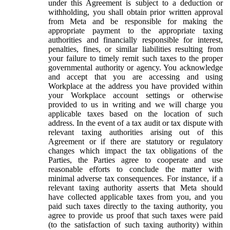
under this Agreement is subject to a deduction or
withholding, you shall obtain prior written approval
from Meta and be responsible for making the
appropriate payment to the appropriate taxing
authorities and financially responsible for interest,
penalties, fines, or similar liabilities resulting from
your failure to timely remit such taxes to the proper
governmental authority or agency. You acknowledge
and accept that you are accessing and using
Workplace at the address you have provided within
your Workplace account settings or otherwise
provided to us in writing and we will charge you
applicable taxes based on the location of such
address. In the event of a tax audit or tax dispute with
relevant taxing authorities arising out of this
Agreement or if there are statutory or regulatory
changes which impact the tax obligations of the
Parties, the Parties agree to cooperate and use
reasonable efforts to conclude the matter with
minimal adverse tax consequences. For instance, if a
relevant taxing authority asserts that Meta should
have collected applicable taxes from you, and you
paid such taxes directly to the taxing authority, you
agree to provide us proof that such taxes were paid
(to the satisfaction of such taxing authority) within