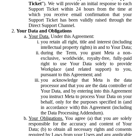
Ticket
”). We will provide an initial response to each
Support Ticket within 24 hours from the time at
which you receive email confirmation that your
Support Ticket has been validly raised through the
Direct Support Channel.
Your Data and Obligations
Your Data.
Under this Agreement:
you retain all right, title and interest (including
intellectual property rights) in and to Your Data;
during the Term, you grant Meta a non-
exclusive, worldwide, royalty-free, fully-paid
right to use Your Data solely to provide
Workplace (and related support) to you,
pursuant to this Agreement; and
you acknowledge that Meta is the data
processor and that you are the data controller of
Your Data, and by entering into this Agreement
you instruct Meta to process Your Data on your
behalf, only for the purposes specified in (and
in accordance with) this Agreement (including
the Data Processing Addendum).
Your Obligations.
You agree (a) that you are solely
responsible for the accuracy and content of Your
Data; (b) to obtain all necessary rights and consents
required by Laws from your Users and any applicable