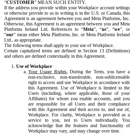
“
CUSTOMER
” MEAN SUCH ENTITY.
If the address you provide within your Workplace account settings
or otherwise provide to us in writing is in the U.S. or Canada, this
Agreement is an agreement between you and Meta Platforms, Inc.
Otherwise, this Agreement is an agreement between you and Meta
Platforms Ireland Ltd. References to “
Meta
”, “
us
”, “
we
”, or
“
our
” mean either Meta Platforms, Inc. or Meta Platforms Ireland
Ltd., as appropriate.
The following terms shall apply to your use of Workplace.
Certain capitalized terms are defined in Section 13 (Definitions)
and others are defined contextually in this Agreement.
Use of Workplace
Your Usage Rights.
During the Term, you have a
non-exclusive, non-transferable, non-sublicensable
right to access and use Workplace in accordance with
this Agreement. Use of Workplace is limited to the
Users (including, where applicable, those of your
Affiliates) for whom you enable accounts, and you
are responsible for all Users and their compliance
with this Agreement and their access to, and use of,
Workplace. For clarity, Workplace is provided as a
service to you, not to Users individually. You
acknowledge that the features and functionality of
Workplace may vary, and may change over time.