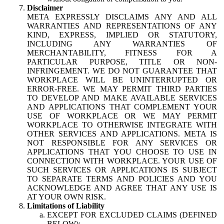
Disclaimer
META EXPRESSLY DISCLAIMS ANY AND ALL
WARRANTIES AND REPRESENTATIONS OF ANY
KIND, EXPRESS, IMPLIED OR STATUTORY,
INCLUDING ANY WARRANTIES OF
MERCHANTABILITY, FITNESS FOR A
PARTICULAR PURPOSE, TITLE OR NON-
INFRINGEMENT. WE DO NOT GUARANTEE THAT
WORKPLACE WILL BE UNINTERRUPTED OR
ERROR-FREE. WE MAY PERMIT THIRD PARTIES
TO DEVELOP AND MAKE AVAILABLE SERVICES
AND APPLICATIONS THAT COMPLEMENT YOUR
USE OF WORKPLACE OR WE MAY PERMIT
WORKPLACE TO OTHERWISE INTEGRATE WITH
OTHER SERVICES AND APPLICATIONS. META IS
NOT RESPONSIBLE FOR ANY SERVICES OR
APPLICATIONS THAT YOU CHOOSE TO USE IN
CONNECTION WITH WORKPLACE. YOUR USE OF
SUCH SERVICES OR APPLICATIONS IS SUBJECT
TO SEPARATE TERMS AND POLICIES AND YOU
ACKNOWLEDGE AND AGREE THAT ANY USE IS
AT YOUR OWN RISK.
Limitations of Liability
EXCEPT FOR EXCLUDED CLAIMS (DEFINED
BELOW):