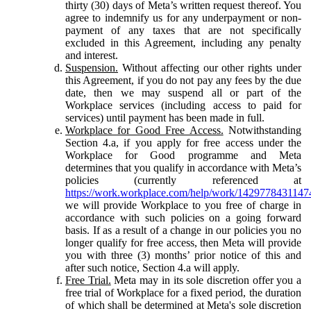
thirty (30) days of Meta’s written request thereof. You
agree to indemnify us for any underpayment or non-
payment of any taxes that are not specifically
excluded in this Agreement, including any penalty
and interest.
Suspension.
Without affecting our other rights under
this Agreement, if you do not pay any fees by the due
date, then we may suspend all or part of the
Workplace services (including access to paid for
services) until payment has been made in full.
Workplace for Good Free Access.
Notwithstanding
Section 4.a, if you apply for free access under the
Workplace for Good programme and Meta
determines that you qualify in accordance with Meta’s
policies (currently referenced at
https://work.workplace.com/help/work/1429778431147
we will provide Workplace to you free of charge in
accordance with such policies on a going forward
basis. If as a result of a change in our policies you no
longer qualify for free access, then Meta will provide
you with three (3) months’ prior notice of this and
after such notice, Section 4.a will apply.
Free Trial.
Meta may in its sole discretion offer you a
free trial of Workplace for a fixed period, the duration
of which shall be determined at Meta's sole discretion