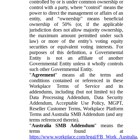
controlled by or is under common ownership or
control with a party, where “control” means the
power to direct the management or affairs of an
entity, and “ownership” means beneficial
ownership of 50% (or, if the applicable
jurisdiction does not allow majority ownership,
the maximum amount permitted under such
law) or more of the entity’s voting equity
securities or equivalent voting interests. For
purposes of this definition, a Governmental
Entity is not an affiliate of another
Governmental Entity unless it wholly controls
such other Governmental Entity.
"
Agreement
" means all the terms and
conditions contained or referenced in these
Workplace Terms of Service and its
addendums, including (but not limited to) the
Data Processing Addendum, Data Security
Addendum, Acceptable Use Policy, MGPT,
Reseller Customer Terms, Workplace Platform
Terms and Australia SMB Addendum (and any
terms referenced therein).
"
Australia SMB Addendum
" means the
terms found at
https://www.workplace.com/legal/FB_Work_Australia
,