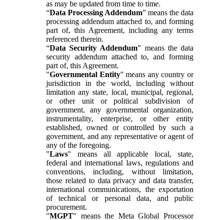
as may be updated from time to time.
“
Data Processing Addendum
” means the data
processing addendum attached to, and forming
part of, this Agreement, including any terms
referenced therein.
“
Data Security Addendum
” means the data
security addendum attached to, and forming
part of, this Agreement.
"
Governmental Entity
" means any country or
jurisdiction in the world, including without
limitation any state, local, municipal, regional,
or other unit or political subdivision of
government, any governmental organization,
instrumentality, enterprise, or other entity
established, owned or controlled by such a
government, and any representative or agent of
any of the foregoing.
"
Laws
" means all applicable local, state,
federal and international laws, regulations and
conventions, including, without limitation,
those related to data privacy and data transfer,
international communications, the exportation
of technical or personal data, and public
procurement.
"
MGPT
" means the Meta Global Processor