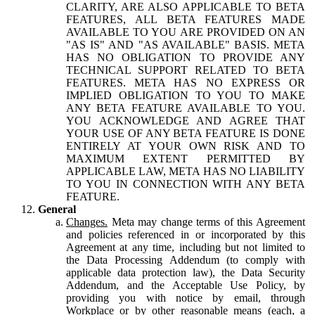
CLARITY, ARE ALSO APPLICABLE TO BETA
FEATURES, ALL BETA FEATURES MADE
AVAILABLE TO YOU ARE PROVIDED ON AN
"AS IS" AND "AS AVAILABLE" BASIS. META
HAS NO OBLIGATION TO PROVIDE ANY
TECHNICAL SUPPORT RELATED TO BETA
FEATURES. META HAS NO EXPRESS OR
IMPLIED OBLIGATION TO YOU TO MAKE
ANY BETA FEATURE AVAILABLE TO YOU.
YOU ACKNOWLEDGE AND AGREE THAT
YOUR USE OF ANY BETA FEATURE IS DONE
ENTIRELY AT YOUR OWN RISK AND TO
MAXIMUM EXTENT PERMITTED BY
APPLICABLE LAW, META HAS NO LIABILITY
TO YOU IN CONNECTION WITH ANY BETA
FEATURE.
General
Changes.
Meta may change terms of this Agreement
and policies referenced in or incorporated by this
Agreement at any time, including but not limited to
the Data Processing Addendum (to comply with
applicable data protection law), the Data Security
Addendum, and the Acceptable Use Policy, by
providing you with notice by email, through
Workplace or by other reasonable means (each, a