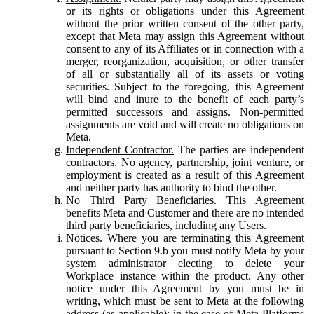
or its rights or obligations under this Agreement
without the prior written consent of the other party,
except that Meta may assign this Agreement without
consent to any of its Affiliates or in connection with a
merger, reorganization, acquisition, or other transfer
of all or substantially all of its assets or voting
securities. Subject to the foregoing, this Agreement
will bind and inure to the benefit of each party’s
permitted successors and assigns. Non-permitted
assignments are void and will create no obligations on
Meta.
Independent Contractor.
The parties are independent
contractors. No agency, partnership, joint venture, or
employment is created as a result of this Agreement
and neither party has authority to bind the other.
No Third Party Beneficiaries.
This Agreement
benefits Meta and Customer and there are no intended
third party beneficiaries, including any Users.
Notices.
Where you are terminating this Agreement
pursuant to Section 9.b you must notify Meta by your
system administrator electing to delete your
Workplace instance within the product. Any other
notice under this Agreement by you must be in
writing, which must be sent to Meta at the following
address (as applicable): in the case of Meta Platforms