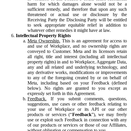
harm for which damages alone would not be a
sufficient remedy, and therefore that upon any such
threatened or actual use or disclosure by the
Receiving Party the Disclosing Party will be entitled
to seek appropriate equitable relief in addition to
whatever other remedies it might have at law.
Intellectual Property Rights
Meta Ownership.
This is an agreement for access to
and use of Workplace, and no ownership rights are
conveyed to Customer. Meta and its licensors retain
all right, title and interest (including all intellectual
property rights) in and to Workplace, Aggregate Data,
any and all related and underlying technology, and
any derivative works, modifications or improvements
to any of the foregoing created by or on behalf of
Meta, including based on your Feedback (defined
below). No rights are granted to you except as
expressly set forth in this Agreement.
Feedback.
If you submit comments, questions,
suggestions, use cases or other feedback relating to
your use of Workplace or its API or our other
products or services (“
Feedback
”), we may freely
use or exploit such Feedback in connection with any
of our products or services or those of our Affiliates,
without obligation or compensation to you.