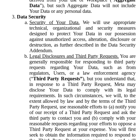
Data
”), but such Aggregate Data will not include
Your Data or any personal data.
Data Security
Security of Your Data.
We will use appropriate
technical, organizational and security measures
designed to protect Your Data in our possession
against unauthorized access, alteration, disclosure or
destruction, as further described in the Data Security
Addendum.
Legal Disclosures and Third Party Requests.
You are
generally responsible for responding to third party
requests regarding Your Data, such as from
regulators, Users, or a law enforcement agency
(“
Third Party Requests”
), but you understand that,
in response to a Third Party Request, Meta may
disclose Your Data to comply with its legal
requirements. In such circumstances, we will, to the
extent allowed by law and by the terms of the Third
Party Request, use reasonable efforts to (a) notify you
of our receipt of a Third Party Request and ask the
third party to contact you and (b) comply with your
reasonable requests regarding your efforts to oppose a
Third Party Request at your expense. You will first
seek to obtain the information required to respond to