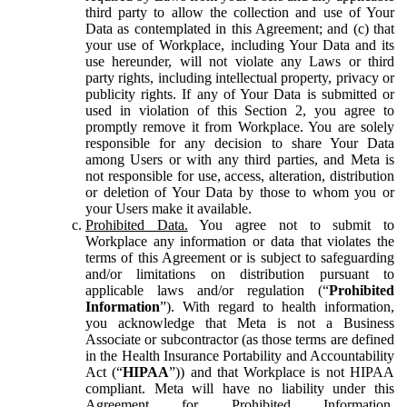
third party to allow the collection and use of Your
Data as contemplated in this Agreement; and (c) that
your use of Workplace, including Your Data and its
use hereunder, will not violate any Laws or third
party rights, including intellectual property, privacy or
publicity rights. If any of Your Data is submitted or
used in violation of this Section 2, you agree to
promptly remove it from Workplace. You are solely
responsible for any decision to share Your Data
among Users or with any third parties, and Meta is
not responsible for use, access, alteration, distribution
or deletion of Your Data by those to whom you or
your Users make it available.
Prohibited Data.
You agree not to submit to
Workplace any information or data that violates the
terms of this Agreement or is subject to safeguarding
and/or limitations on distribution pursuant to
applicable laws and/or regulation (“
Prohibited
Information
”). With regard to health information,
you acknowledge that Meta is not a Business
Associate or subcontractor (as those terms are defined
in the Health Insurance Portability and Accountability
Act (“
HIPAA
”)) and that Workplace is not HIPAA
compliant. Meta will have no liability under this
Agreement for Prohibited Information,