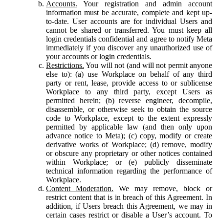
Accounts.
Your registration and admin account
information must be accurate, complete and kept up-
to-date. User accounts are for individual Users and
cannot be shared or transferred. You must keep all
login credentials confidential and agree to notify Meta
immediately if you discover any unauthorized use of
your accounts or login credentials.
Restrictions.
You will not (and will not permit anyone
else to): (a) use Workplace on behalf of any third
party or rent, lease, provide access to or sublicense
Workplace to any third party, except Users as
permitted herein; (b) reverse engineer, decompile,
disassemble, or otherwise seek to obtain the source
code to Workplace, except to the extent expressly
permitted by applicable law (and then only upon
advance notice to Meta); (c) copy, modify or create
derivative works of Workplace; (d) remove, modify
or obscure any proprietary or other notices contained
within Workplace; or (e) publicly disseminate
technical information regarding the performance of
Workplace.
Content Moderation.
We may remove, block or
restrict content that is in breach of this Agreement. In
addition, if Users breach this Agreement, we may in
certain cases restrict or disable a User’s account. To