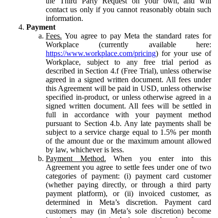
the Third Party Request on your own, and will
contact us only if you cannot reasonably obtain such
information.
Payment
Fees.
You agree to pay Meta the standard rates for
Workplace (currently available here:
https://www.workplace.com/pricing
) for your use of
Workplace, subject to any free trial period as
described in Section 4.f (Free Trial), unless otherwise
agreed in a signed written document. All fees under
this Agreement will be paid in USD, unless otherwise
specified in-product, or unless otherwise agreed in a
signed written document. All fees will be settled in
full in accordance with your payment method
pursuant to Section 4.b. Any late payments shall be
subject to a service charge equal to 1.5% per month
of the amount due or the maximum amount allowed
by law, whichever is less.
Payment Method.
When you enter into this
Agreement you agree to settle fees under one of two
categories of payment: (i) payment card customer
(whether paying directly, or through a third party
payment platform), or (ii) invoiced customer, as
determined in Meta’s discretion. Payment card
customers may (in Meta’s sole discretion) become