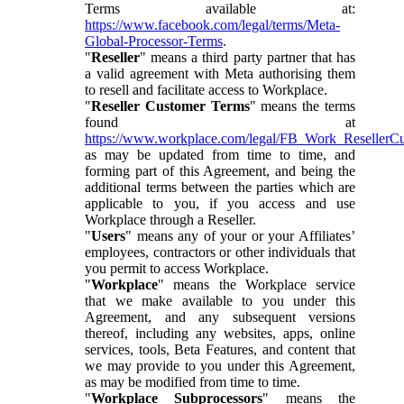
Terms available at:
https://www.facebook.com/legal/terms/Meta-
Global-Processor-Terms
.
"
Reseller
" means a third party partner that has
a valid agreement with Meta authorising them
to resell and facilitate access to Workplace.
"
Reseller Customer Terms
" means the terms
found at
https://www.workplace.com/legal/FB_Work_ResellerC
as may be updated from time to time, and
forming part of this Agreement, and being the
additional terms between the parties which are
applicable to you, if you access and use
Workplace through a Reseller.
"
Users
" means any of your or your Affiliates’
employees, contractors or other individuals that
you permit to access Workplace.
"
Workplace
" means the Workplace service
that we make available to you under this
Agreement, and any subsequent versions
thereof, including any websites, apps, online
services, tools, Beta Features, and content that
we may provide to you under this Agreement,
as may be modified from time to time.
"
Workplace Subprocessors
" means the