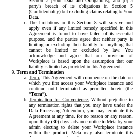
Section 2 (Your Data and Obligations); and (b) a
party's breach of its obligations in Section 5
(Confidentiality) but excluding claims relating to Your
Data.
The limitations in this Section 8 will survive and
apply even if any limited remedy specified in this
Agreement is found to have failed of its essential
purpose, and the parties agree that neither party is
limiting or excluding their liability for anything that
cannot be limited or excluded by law. You
acknowledge and agree that our provision of
Workplace is based upon the assumption that our
liability is limited as provided in this Agreement.
Term and Termination
Term.
This Agreement will commence on the date on
which you first access your Workplace instance and
continue until terminated as permitted herein (the
“
Term
”).
Termination for Convenience.
Without prejudice to
any termination rights that you may have under the
Data Processing Addendum, you may terminate this
Agreement at any time, for no reason or any reason,
upon thirty (30) days’ advance notice to Meta by your
admin electing to delete your Workplace instance
within the product. Meta may also terminate this