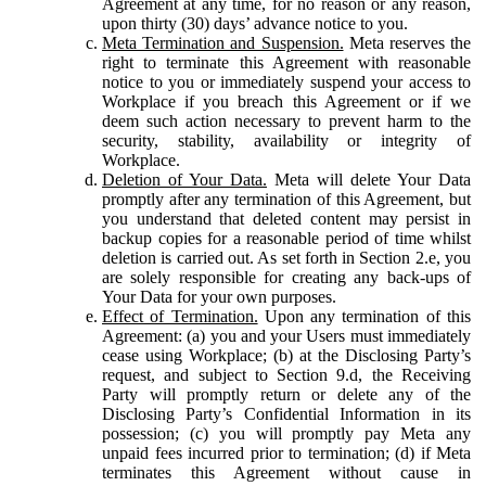
Agreement at any time, for no reason or any reason,
upon thirty (30) days’ advance notice to you.
Meta Termination and Suspension.
Meta reserves the
right to terminate this Agreement with reasonable
notice to you or immediately suspend your access to
Workplace if you breach this Agreement or if we
deem such action necessary to prevent harm to the
security, stability, availability or integrity of
Workplace.
Deletion of Your Data.
Meta will delete Your Data
promptly after any termination of this Agreement, but
you understand that deleted content may persist in
backup copies for a reasonable period of time whilst
deletion is carried out. As set forth in Section 2.e, you
are solely responsible for creating any back-ups of
Your Data for your own purposes.
Effect of Termination.
Upon any termination of this
Agreement: (a) you and your Users must immediately
cease using Workplace; (b) at the Disclosing Party’s
request, and subject to Section 9.d, the Receiving
Party will promptly return or delete any of the
Disclosing Party’s Confidential Information in its
possession; (c) you will promptly pay Meta any
unpaid fees incurred prior to termination; (d) if Meta
terminates this Agreement without cause in