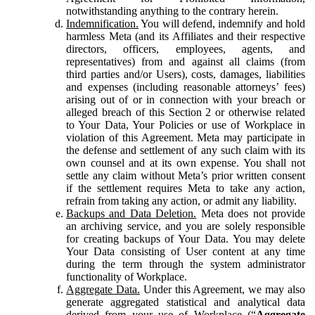
notwithstanding anything to the contrary herein.
Indemnification.
You will defend, indemnify and hold
harmless Meta (and its Affiliates and their respective
directors, officers, employees, agents, and
representatives) from and against all claims (from
third parties and/or Users), costs, damages, liabilities
and expenses (including reasonable attorneys’ fees)
arising out of or in connection with your breach or
alleged breach of this Section 2 or otherwise related
to Your Data, Your Policies or use of Workplace in
violation of this Agreement. Meta may participate in
the defense and settlement of any such claim with its
own counsel and at its own expense. You shall not
settle any claim without Meta’s prior written consent
if the settlement requires Meta to take any action,
refrain from taking any action, or admit any liability.
Backups and Data Deletion.
Meta does not provide
an archiving service, and you are solely responsible
for creating backups of Your Data. You may delete
Your Data consisting of User content at any time
during the term through the system administrator
functionality of Workplace.
Aggregate Data.
Under this Agreement, we may also
generate aggregated statistical and analytical data
derived from your use of Workplace (“
Aggregate