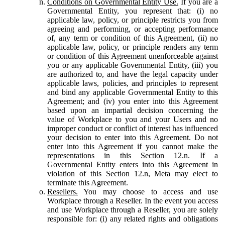
Conditions on Governmental Entity Use.
If you are a
Governmental Entity, you represent that: (i) no
applicable law, policy, or principle restricts you from
agreeing and performing, or accepting performance
of, any term or condition of this Agreement, (ii) no
applicable law, policy, or principle renders any term
or condition of this Agreement unenforceable against
you or any applicable Governmental Entity, (iii) you
are authorized to, and have the legal capacity under
applicable laws, policies, and principles to represent
and bind any applicable Governmental Entity to this
Agreement; and (iv) you enter into this Agreement
based upon an impartial decision concerning the
value of Workplace to you and your Users and no
improper conduct or conflict of interest has influenced
your decision to enter into this Agreement. Do not
enter into this Agreement if you cannot make the
representations in this Section 12.n. If a
Governmental Entity enters into this Agreement in
violation of this Section 12.n, Meta may elect to
terminate this Agreement.
Resellers.
You may choose to access and use
Workplace through a Reseller. In the event you access
and use Workplace through a Reseller, you are solely
responsible for: (i) any related rights and obligations