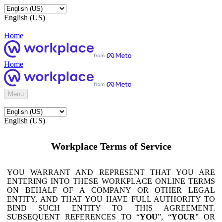
English (US)
Home
Home
Menu
English (US)
Workplace Terms of Service
YOU WARRANT AND REPRESENT THAT YOU ARE
ENTERING INTO THESE WORKPLACE ONLINE TERMS
ON BEHALF OF A COMPANY OR OTHER LEGAL
ENTITY, AND THAT YOU HAVE FULL AUTHORITY TO
BIND SUCH ENTITY TO THIS AGREEMENT.
SUBSEQUENT REFERENCES TO “
YOU
”, “
YOUR
” OR