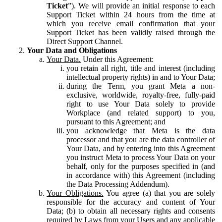
Ticket
”). We will provide an initial response to each
Support Ticket within 24 hours from the time at
which you receive email confirmation that your
Support Ticket has been validly raised through the
Direct Support Channel.
Your Data and Obligations
Your Data.
Under this Agreement:
you retain all right, title and interest (including
intellectual property rights) in and to Your Data;
during the Term, you grant Meta a non-
exclusive, worldwide, royalty-free, fully-paid
right to use Your Data solely to provide
Workplace (and related support) to you,
pursuant to this Agreement; and
you acknowledge that Meta is the data
processor and that you are the data controller of
Your Data, and by entering into this Agreement
you instruct Meta to process Your Data on your
behalf, only for the purposes specified in (and
in accordance with) this Agreement (including
the Data Processing Addendum).
Your Obligations.
You agree (a) that you are solely
responsible for the accuracy and content of Your
Data; (b) to obtain all necessary rights and consents
required by Laws from your Users and any applicable