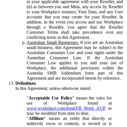
in your applicable agreement with your Reseller, and
(ii) as between you and Meta, any access by Reseller
to your Workplace instance, Your Data, and any User
accounts that you may create for your Reseller. In
addition, in the event you access and use Workplace
through a Reseller, you agree that the Reseller
Customer Terms shall take precedence over any
conflicting terms in this Agreement.
Australian Small Businesses.
If you are an Australian
small business, this Agreement may be subject to the
Australian Consumer Law and your rights under the
Australian Consumer Law. If the Australian
Consumer Law applies to you and your use of
Workplace, the additional provisions within the
Australia SMB Addendum form part of this
Agreement and are incorporated herein by reference.
Definitions
In this Agreement, unless otherwise stated:
"
Acceptable Use Policy
" means the rules for
use of Workplace found at
www.workplace.com/legal/FB_Work_AUP
, as
may be modified from time to time.
"
Affiliate
" means an entity that directly or
indirectly owns or controls, is owned or is