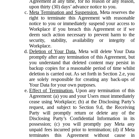
Agreement at any time, for no reason or any reason,
upon thirty (30) days’ advance notice to you.
Meta Termination and Suspension.
Meta reserves the
right to terminate this Agreement with reasonable
notice to you or immediately suspend your access to
Workplace if you breach this Agreement or if we
deem such action necessary to prevent harm to the
security, stability, availability or integrity of
Workplace.
Deletion of Your Data.
Meta will delete Your Data
promptly after any termination of this Agreement, but
you understand that deleted content may persist in
backup copies for a reasonable period of time whilst
deletion is carried out. As set forth in Section 2.e, you
are solely responsible for creating any back-ups of
Your Data for your own purposes.
Effect of Termination.
Upon any termination of this
Agreement: (a) you and your Users must immediately
cease using Workplace; (b) at the Disclosing Party’s
request, and subject to Section 9.d, the Receiving
Party will promptly return or delete any of the
Disclosing Party’s Confidential Information in its
possession; (c) you will promptly pay Meta any
unpaid fees incurred prior to termination; (d) if Meta
terminates this Agreement without cause in