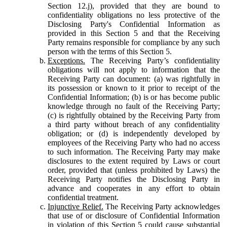
Section 12.j), provided that they are bound to
confidentiality obligations no less protective of the
Disclosing Party's Confidential Information as
provided in this Section 5 and that the Receiving
Party remains responsible for compliance by any such
person with the terms of this Section 5.
Exceptions.
The Receiving Party’s confidentiality
obligations will not apply to information that the
Receiving Party can document: (a) was rightfully in
its possession or known to it prior to receipt of the
Confidential Information; (b) is or has become public
knowledge through no fault of the Receiving Party;
(c) is rightfully obtained by the Receiving Party from
a third party without breach of any confidentiality
obligation; or (d) is independently developed by
employees of the Receiving Party who had no access
to such information. The Receiving Party may make
disclosures to the extent required by Laws or court
order, provided that (unless prohibited by Laws) the
Receiving Party notifies the Disclosing Party in
advance and cooperates in any effort to obtain
confidential treatment.
Injunctive Relief.
The Receiving Party acknowledges
that use of or disclosure of Confidential Information
in violation of this Section 5 could cause substantial