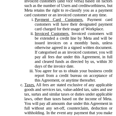
invoiced customers (and vice versa) based on factors
such as the number of Users and creditworthiness, but
Meta retains the right to re-classify you as a payment
card customer or an invoiced customer at any time.
Payment Card Customers.
Payment card
customers will have their designated payment
card charged for their usage of Workplace.
Invoiced Customers.
Invoiced customers will
be extended a credit line by Meta and will be
issued invoices on a monthly basis, unless
otherwise agreed in a signed written document.
If categorised as an invoiced customer, you will
pay all fees due under this Agreement, in full
and cleared funds as directed by us, within 30
days of the invoice date.
You agree for us to obtain your business credit
report from a credit bureau on acceptance of
this Agreement, or anytime thereafter.
Taxes.
All fees are stated exclusive of any applicable
goods and services tax, value-added tax, sales and use
tax, surtax and similar taxes or duties under applicable
laws, other than taxes based on the income of Meta.
You will pay all amounts due under this Agreement in
full without any set-off, counterclaim, deduction or
withholding. In the event any payment that you make