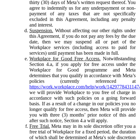
thirty (30) days of Meta’s written request thereof. You
agree to indemnify us for any underpayment or non-
payment of any taxes that are not specifically
excluded in this Agreement, including any penalty
and interest.
Suspension.
Without affecting our other rights under
this Agreement, if you do not pay any fees by the due
date, then we may suspend all or part of the
Workplace services (including access to paid for
services) until payment has been made in full.
Workplace for Good Free Access.
Notwithstanding
Section 4.a, if you apply for free access under the
Workplace for Good programme and Meta
determines that you qualify in accordance with Meta’s
policies (currently referenced at
https://work.workplace.com/help/work/1429778431147
we will provide Workplace to you free of charge in
accordance with such policies on a going forward
basis. If as a result of a change in our policies you no
longer qualify for free access, then Meta will provide
you with three (3) months’ prior notice of this and
after such notice, Section 4.a will apply.
Free Trial.
Meta may in its sole discretion offer you a
free trial of Workplace for a fixed period, the duration
of which shall be determined at Meta's sole discretion