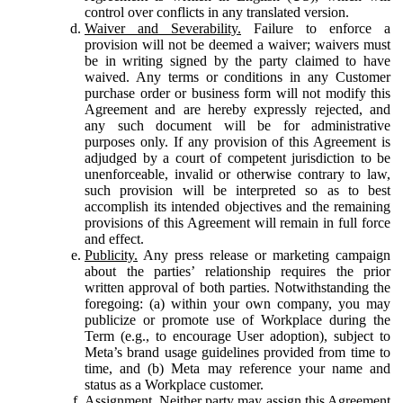
control over conflicts in any translated version.
Waiver and Severability.
Failure to enforce a
provision will not be deemed a waiver; waivers must
be in writing signed by the party claimed to have
waived. Any terms or conditions in any Customer
purchase order or business form will not modify this
Agreement and are hereby expressly rejected, and
any such document will be for administrative
purposes only. If any provision of this Agreement is
adjudged by a court of competent jurisdiction to be
unenforceable, invalid or otherwise contrary to law,
such provision will be interpreted so as to best
accomplish its intended objectives and the remaining
provisions of this Agreement will remain in full force
and effect.
Publicity.
Any press release or marketing campaign
about the parties’ relationship requires the prior
written approval of both parties. Notwithstanding the
foregoing: (a) within your own company, you may
publicize or promote use of Workplace during the
Term (e.g., to encourage User adoption), subject to
Meta’s brand usage guidelines provided from time to
time, and (b) Meta may reference your name and
status as a Workplace customer.
Assignment.
Neither party may assign this Agreement