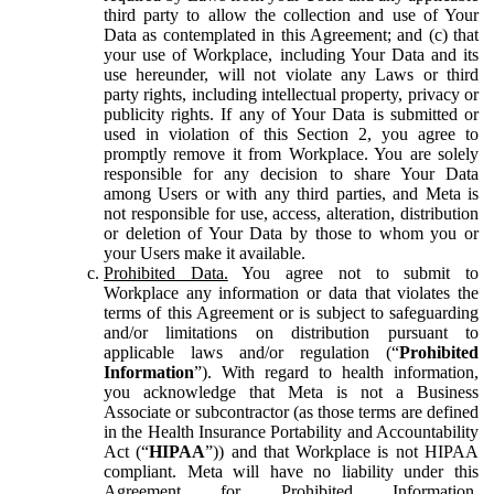
third party to allow the collection and use of Your
Data as contemplated in this Agreement; and (c) that
your use of Workplace, including Your Data and its
use hereunder, will not violate any Laws or third
party rights, including intellectual property, privacy or
publicity rights. If any of Your Data is submitted or
used in violation of this Section 2, you agree to
promptly remove it from Workplace. You are solely
responsible for any decision to share Your Data
among Users or with any third parties, and Meta is
not responsible for use, access, alteration, distribution
or deletion of Your Data by those to whom you or
your Users make it available.
Prohibited Data.
You agree not to submit to
Workplace any information or data that violates the
terms of this Agreement or is subject to safeguarding
and/or limitations on distribution pursuant to
applicable laws and/or regulation (“
Prohibited
Information
”). With regard to health information,
you acknowledge that Meta is not a Business
Associate or subcontractor (as those terms are defined
in the Health Insurance Portability and Accountability
Act (“
HIPAA
”)) and that Workplace is not HIPAA
compliant. Meta will have no liability under this
Agreement for Prohibited Information,