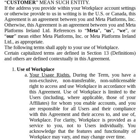
“
CUSTOMER
” MEAN SUCH ENTITY.
If the address you provide within your Workplace account settings
or otherwise provide to us in writing is in the U.S. or Canada, this
Agreement is an agreement between you and Meta Platforms, Inc.
Otherwise, this Agreement is an agreement between you and Meta
Platforms Ireland Ltd. References to “
Meta
”, “
us
”, “
we
”, or
“
our
” mean either Meta Platforms, Inc. or Meta Platforms Ireland
Ltd., as appropriate.
The following terms shall apply to your use of Workplace.
Certain capitalized terms are defined in Section 13 (Definitions)
and others are defined contextually in this Agreement.
Use of Workplace
Your Usage Rights.
During the Term, you have a
non-exclusive, non-transferable, non-sublicensable
right to access and use Workplace in accordance with
this Agreement. Use of Workplace is limited to the
Users (including, where applicable, those of your
Affiliates) for whom you enable accounts, and you
are responsible for all Users and their compliance
with this Agreement and their access to, and use of,
Workplace. For clarity, Workplace is provided as a
service to you, not to Users individually. You
acknowledge that the features and functionality of
Workplace may vary, and may change over time.