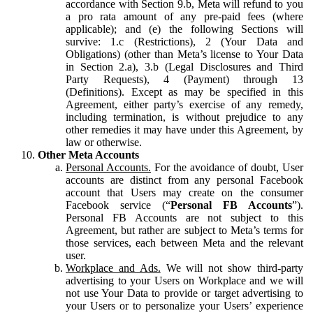
accordance with Section 9.b, Meta will refund to you
a pro rata amount of any pre-paid fees (where
applicable); and (e) the following Sections will
survive: 1.c (Restrictions), 2 (Your Data and
Obligations) (other than Meta’s license to Your Data
in Section 2.a), 3.b (Legal Disclosures and Third
Party Requests), 4 (Payment) through 13
(Definitions). Except as may be specified in this
Agreement, either party’s exercise of any remedy,
including termination, is without prejudice to any
other remedies it may have under this Agreement, by
law or otherwise.
Other Meta Accounts
Personal Accounts.
For the avoidance of doubt, User
accounts are distinct from any personal Facebook
account that Users may create on the consumer
Facebook service (“
Personal FB Accounts
”).
Personal FB Accounts are not subject to this
Agreement, but rather are subject to Meta’s terms for
those services, each between Meta and the relevant
user.
Workplace and Ads.
We will not show third-party
advertising to your Users on Workplace and we will
not use Your Data to provide or target advertising to
your Users or to personalize your Users’ experience