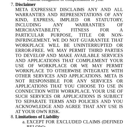
Disclaimer
META EXPRESSLY DISCLAIMS ANY AND ALL
WARRANTIES AND REPRESENTATIONS OF ANY
KIND, EXPRESS, IMPLIED OR STATUTORY,
INCLUDING ANY WARRANTIES OF
MERCHANTABILITY, FITNESS FOR A
PARTICULAR PURPOSE, TITLE OR NON-
INFRINGEMENT. WE DO NOT GUARANTEE THAT
WORKPLACE WILL BE UNINTERRUPTED OR
ERROR-FREE. WE MAY PERMIT THIRD PARTIES
TO DEVELOP AND MAKE AVAILABLE SERVICES
AND APPLICATIONS THAT COMPLEMENT YOUR
USE OF WORKPLACE OR WE MAY PERMIT
WORKPLACE TO OTHERWISE INTEGRATE WITH
OTHER SERVICES AND APPLICATIONS. META IS
NOT RESPONSIBLE FOR ANY SERVICES OR
APPLICATIONS THAT YOU CHOOSE TO USE IN
CONNECTION WITH WORKPLACE. YOUR USE OF
SUCH SERVICES OR APPLICATIONS IS SUBJECT
TO SEPARATE TERMS AND POLICIES AND YOU
ACKNOWLEDGE AND AGREE THAT ANY USE IS
AT YOUR OWN RISK.
Limitations of Liability
EXCEPT FOR EXCLUDED CLAIMS (DEFINED
BELOW):