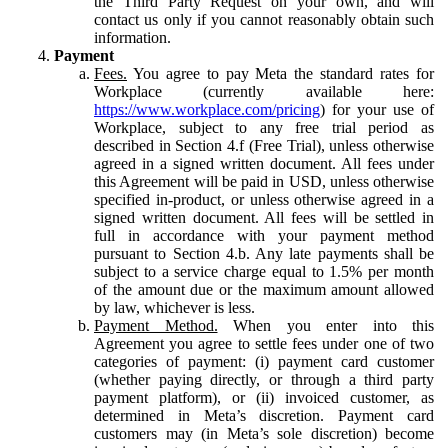
the Third Party Request on your own, and will
contact us only if you cannot reasonably obtain such
information.
Payment
Fees.
You agree to pay Meta the standard rates for
Workplace (currently available here:
https://www.workplace.com/pricing
) for your use of
Workplace, subject to any free trial period as
described in Section 4.f (Free Trial), unless otherwise
agreed in a signed written document. All fees under
this Agreement will be paid in USD, unless otherwise
specified in-product, or unless otherwise agreed in a
signed written document. All fees will be settled in
full in accordance with your payment method
pursuant to Section 4.b. Any late payments shall be
subject to a service charge equal to 1.5% per month
of the amount due or the maximum amount allowed
by law, whichever is less.
Payment Method.
When you enter into this
Agreement you agree to settle fees under one of two
categories of payment: (i) payment card customer
(whether paying directly, or through a third party
payment platform), or (ii) invoiced customer, as
determined in Meta’s discretion. Payment card
customers may (in Meta’s sole discretion) become