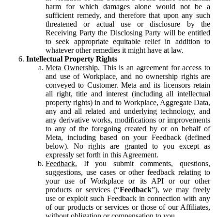
harm for which damages alone would not be a
sufficient remedy, and therefore that upon any such
threatened or actual use or disclosure by the
Receiving Party the Disclosing Party will be entitled
to seek appropriate equitable relief in addition to
whatever other remedies it might have at law.
Intellectual Property Rights
Meta Ownership.
This is an agreement for access to
and use of Workplace, and no ownership rights are
conveyed to Customer. Meta and its licensors retain
all right, title and interest (including all intellectual
property rights) in and to Workplace, Aggregate Data,
any and all related and underlying technology, and
any derivative works, modifications or improvements
to any of the foregoing created by or on behalf of
Meta, including based on your Feedback (defined
below). No rights are granted to you except as
expressly set forth in this Agreement.
Feedback.
If you submit comments, questions,
suggestions, use cases or other feedback relating to
your use of Workplace or its API or our other
products or services (“
Feedback
”), we may freely
use or exploit such Feedback in connection with any
of our products or services or those of our Affiliates,
without obligation or compensation to you.