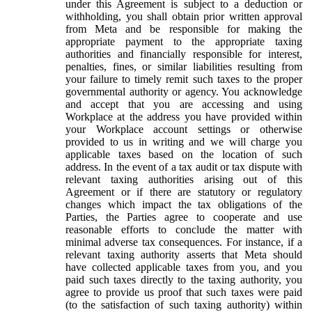
under this Agreement is subject to a deduction or
withholding, you shall obtain prior written approval
from Meta and be responsible for making the
appropriate payment to the appropriate taxing
authorities and financially responsible for interest,
penalties, fines, or similar liabilities resulting from
your failure to timely remit such taxes to the proper
governmental authority or agency. You acknowledge
and accept that you are accessing and using
Workplace at the address you have provided within
your Workplace account settings or otherwise
provided to us in writing and we will charge you
applicable taxes based on the location of such
address. In the event of a tax audit or tax dispute with
relevant taxing authorities arising out of this
Agreement or if there are statutory or regulatory
changes which impact the tax obligations of the
Parties, the Parties agree to cooperate and use
reasonable efforts to conclude the matter with
minimal adverse tax consequences. For instance, if a
relevant taxing authority asserts that Meta should
have collected applicable taxes from you, and you
paid such taxes directly to the taxing authority, you
agree to provide us proof that such taxes were paid
(to the satisfaction of such taxing authority) within