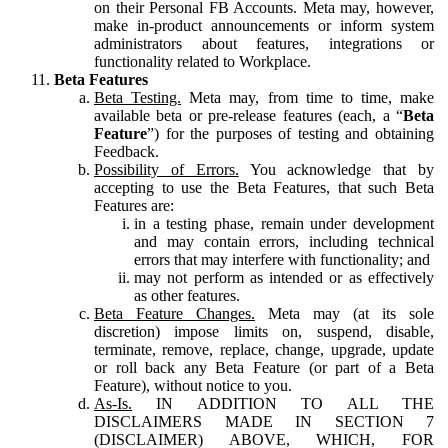
on their Personal FB Accounts. Meta may, however,
make in-product announcements or inform system
administrators about features, integrations or
functionality related to Workplace.
Beta Features
Beta Testing.
Meta may, from time to time, make
available beta or pre-release features (each, a “
Beta
Feature
”) for the purposes of testing and obtaining
Feedback.
Possibility of Errors.
You acknowledge that by
accepting to use the Beta Features, that such Beta
Features are:
in a testing phase, remain under development
and may contain errors, including technical
errors that may interfere with functionality; and
may not perform as intended or as effectively
as other features.
Beta Feature Changes.
Meta may (at its sole
discretion) impose limits on, suspend, disable,
terminate, remove, replace, change, upgrade, update
or roll back any Beta Feature (or part of a Beta
Feature), without notice to you.
As-Is.
IN ADDITION TO ALL THE
DISCLAIMERS MADE IN SECTION 7
(DISCLAIMER) ABOVE, WHICH, FOR