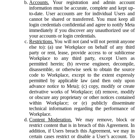
Accounts.
Your registration and admin account
information must be accurate, complete and kept up-
to-date. User accounts are for individual Users and
cannot be shared or transferred. You must keep all
login credentials confidential and agree to notify Meta
immediately if you discover any unauthorized use of
your accounts or login credentials.
Restrictions.
You will not (and will not permit anyone
else to): (a) use Workplace on behalf of any third
party or rent, lease, provide access to or sublicense
Workplace to any third party, except Users as
permitted herein; (b) reverse engineer, decompile,
disassemble, or otherwise seek to obtain the source
code to Workplace, except to the extent expressly
permitted by applicable law (and then only upon
advance notice to Meta); (c) copy, modify or create
derivative works of Workplace; (d) remove, modify
or obscure any proprietary or other notices contained
within Workplace; or (e) publicly disseminate
technical information regarding the performance of
Workplace.
Content Moderation.
We may remove, block or
restrict content that is in breach of this Agreement. In
addition, if Users breach this Agreement, we may in
certain cases restrict or disable a User’s account. To