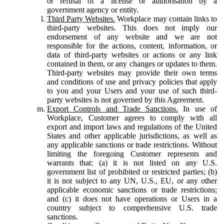
or refusal of a license or authorisation by a
government agency or entity.
Third Party Websites.
Workplace may contain links to
third-party websites. This does not imply our
endorsement of any website and we are not
responsible for the actions, content, information, or
data of third-party websites or actions or any link
contained in them, or any changes or updates to them.
Third-party websites may provide their own terms
and conditions of use and privacy policies that apply
to you and your Users and your use of such third-
party websites is not governed by this Agreement.
Export Controls and Trade Sanctions.
In use of
Workplace, Customer agrees to comply with all
export and import laws and regulations of the United
States and other applicable jurisdictions, as well as
any applicable sanctions or trade restrictions. Without
limiting the foregoing Customer represents and
warrants that: (a) it is not listed on any U.S.
government list of prohibited or restricted parties; (b)
it is not subject to any UN, U.S., EU, or any other
applicable economic sanctions or trade restrictions;
and (c) it does not have operations or Users in a
country subject to comprehensive U.S. trade
sanctions.