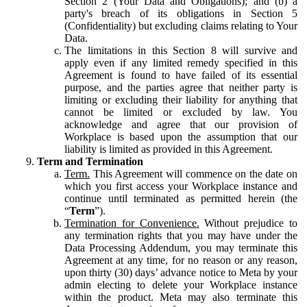
Section 2 (Your Data and Obligations); and (b) a
party's breach of its obligations in Section 5
(Confidentiality) but excluding claims relating to Your
Data.
The limitations in this Section 8 will survive and
apply even if any limited remedy specified in this
Agreement is found to have failed of its essential
purpose, and the parties agree that neither party is
limiting or excluding their liability for anything that
cannot be limited or excluded by law. You
acknowledge and agree that our provision of
Workplace is based upon the assumption that our
liability is limited as provided in this Agreement.
Term and Termination
Term.
This Agreement will commence on the date on
which you first access your Workplace instance and
continue until terminated as permitted herein (the
“
Term
”).
Termination for Convenience.
Without prejudice to
any termination rights that you may have under the
Data Processing Addendum, you may terminate this
Agreement at any time, for no reason or any reason,
upon thirty (30) days’ advance notice to Meta by your
admin electing to delete your Workplace instance
within the product. Meta may also terminate this