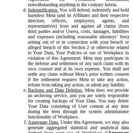
notwithstanding anything to the contrary herein.
Indemnification.
You will defend, indemnify and hold
harmless Meta (and its Affiliates and their respective
directors, officers, employees, agents, and
representatives) from and against all claims (from
third parties and/or Users), costs, damages, liabilities
and expenses (including reasonable attorneys’ fees)
arising out of or in connection with your breach or
alleged breach of this Section 2 or otherwise related
to Your Data, Your Policies or use of Workplace in
violation of this Agreement. Meta may participate in
the defense and settlement of any such claim with its
own counsel and at its own expense. You shall not
settle any claim without Meta’s prior written consent
if the settlement requires Meta to take any action,
refrain from taking any action, or admit any liability.
Backups and Data Deletion.
Meta does not provide
an archiving service, and you are solely responsible
for creating backups of Your Data. You may delete
Your Data consisting of User content at any time
during the term through the system administrator
functionality of Workplace.
Aggregate Data.
Under this Agreement, we may also
generate aggregated statistical and analytical data
derived from your use of Workplace (“
Aggregate