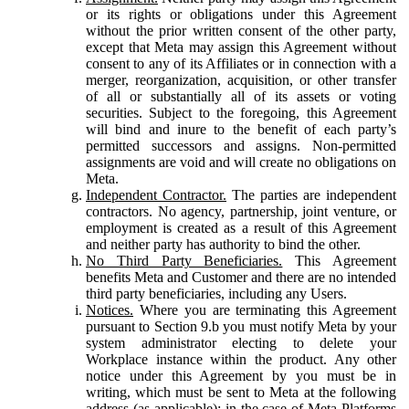
or its rights or obligations under this Agreement
without the prior written consent of the other party,
except that Meta may assign this Agreement without
consent to any of its Affiliates or in connection with a
merger, reorganization, acquisition, or other transfer
of all or substantially all of its assets or voting
securities. Subject to the foregoing, this Agreement
will bind and inure to the benefit of each party’s
permitted successors and assigns. Non-permitted
assignments are void and will create no obligations on
Meta.
Independent Contractor.
The parties are independent
contractors. No agency, partnership, joint venture, or
employment is created as a result of this Agreement
and neither party has authority to bind the other.
No Third Party Beneficiaries.
This Agreement
benefits Meta and Customer and there are no intended
third party beneficiaries, including any Users.
Notices.
Where you are terminating this Agreement
pursuant to Section 9.b you must notify Meta by your
system administrator electing to delete your
Workplace instance within the product. Any other
notice under this Agreement by you must be in
writing, which must be sent to Meta at the following
address (as applicable): in the case of Meta Platforms