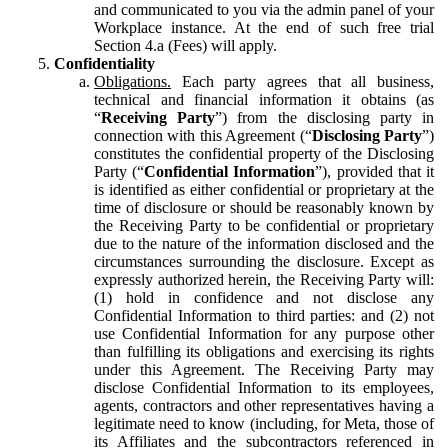
and communicated to you via the admin panel of your
Workplace instance. At the end of such free trial
Section 4.a (Fees) will apply.
Confidentiality
Obligations.
Each party agrees that all business,
technical and financial information it obtains (as
“
Receiving Party
”) from the disclosing party in
connection with this Agreement (“
Disclosing Party
”)
constitutes the confidential property of the Disclosing
Party (“
Confidential Information
”), provided that it
is identified as either confidential or proprietary at the
time of disclosure or should be reasonably known by
the Receiving Party to be confidential or proprietary
due to the nature of the information disclosed and the
circumstances surrounding the disclosure. Except as
expressly authorized herein, the Receiving Party will:
(1) hold in confidence and not disclose any
Confidential Information to third parties: and (2) not
use Confidential Information for any purpose other
than fulfilling its obligations and exercising its rights
under this Agreement. The Receiving Party may
disclose Confidential Information to its employees,
agents, contractors and other representatives having a
legitimate need to know (including, for Meta, those of
its Affiliates and the subcontractors referenced in