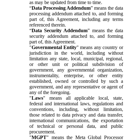
as may be updated from time to time.
“
Data Processing Addendum
” means the data
processing addendum attached to, and forming
part of, this Agreement, including any terms
referenced therein.
“
Data Security Addendum
” means the data
security addendum attached to, and forming
part of, this Agreement.
"
Governmental Entity
" means any country or
jurisdiction in the world, including without
limitation any state, local, municipal, regional,
or other unit or political subdivision of
government, any governmental organization,
instrumentality, enterprise, or other entity
established, owned or controlled by such a
government, and any representative or agent of
any of the foregoing.
"
Laws
" means all applicable local, state,
federal and international laws, regulations and
conventions, including, without limitation,
those related to data privacy and data transfer,
international communications, the exportation
of technical or personal data, and public
procurement.
"
MGPT
" means the Meta Global Processor