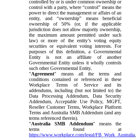
controlled by or is under common ownership or
control with a party, where “control” means the
power to direct the management or affairs of an
entity, and “ownership” means beneficial
ownership of 50% (or, if the applicable
jurisdiction does not allow majority ownership,
the maximum amount permitted under such
law) or more of the entity’s voting equity
securities or equivalent voting interests. For
purposes of this definition, a Governmental
Entity is not an affiliate of another
Governmental Entity unless it wholly controls
such other Governmental Entity.
"
Agreement
" means all the terms and
conditions contained or referenced in these
Workplace Terms of Service and its
addendums, including (but not limited to) the
Data Processing Addendum, Data Security
Addendum, Acceptable Use Policy, MGPT,
Reseller Customer Terms, Workplace Platform
Terms and Australia SMB Addendum (and any
terms referenced therein).
"
Australia SMB Addendum
" means the
terms found at
https://www.workplace.com/legal/FB_Work_Australia
,