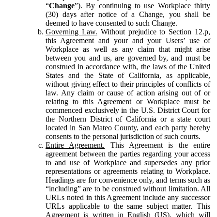
“
Change
”). By continuing to use Workplace thirty
(30) days after notice of a Change, you shall be
deemed to have consented to such Change.
Governing Law.
Without prejudice to Section 12.p,
this Agreement and your and your Users’ use of
Workplace as well as any claim that might arise
between you and us, are governed by, and must be
construed in accordance with, the laws of the United
States and the State of California, as applicable,
without giving effect to their principles of conflicts of
law. Any claim or cause of action arising out of or
relating to this Agreement or Workplace must be
commenced exclusively in the U.S. District Court for
the Northern District of California or a state court
located in San Mateo County, and each party hereby
consents to the personal jurisdiction of such courts.
Entire Agreement.
This Agreement is the entire
agreement between the parties regarding your access
to and use of Workplace and supersedes any prior
representations or agreements relating to Workplace.
Headings are for convenience only, and terms such as
“including” are to be construed without limitation. All
URLs noted in this Agreement include any successor
URLs applicable to the same subject matter. This
Agreement is written in English (US), which will