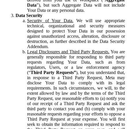
Data
”), but such Aggregate Data will not include
Your Data or any personal data.
Data Security
Security of Your Data.
We will use appropriate
technical, organizational and security measures
designed to protect Your Data in our possession
against unauthorized access, alteration, disclosure or
destruction, as further described in the Data Security
Addendum.
Legal Disclosures and Third Party Requests.
You are
generally responsible for responding to third party
requests regarding Your Data, such as from
regulators, Users, or a law enforcement agency
(“
Third Party Requests”
), but you understand that,
in response to a Third Party Request, Meta may
disclose Your Data to comply with its legal
requirements. In such circumstances, we will, to the
extent allowed by law and by the terms of the Third
Party Request, use reasonable efforts to (a) notify you
of our receipt of a Third Party Request and ask the
third party to contact you and (b) comply with your
reasonable requests regarding your efforts to oppose a
Third Party Request at your expense. You will first
seek to obtain the information required to respond to