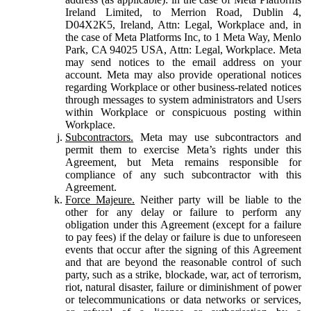
Ireland Limited, to Merrion Road, Dublin 4,
D04X2K5, Ireland, Attn: Legal, Workplace and, in
the case of Meta Platforms Inc, to 1 Meta Way, Menlo
Park, CA 94025 USA, Attn: Legal, Workplace. Meta
may send notices to the email address on your
account. Meta may also provide operational notices
regarding Workplace or other business-related notices
through messages to system administrators and Users
within Workplace or conspicuous posting within
Workplace.
Subcontractors.
Meta may use subcontractors and
permit them to exercise Meta’s rights under this
Agreement, but Meta remains responsible for
compliance of any such subcontractor with this
Agreement.
Force Majeure.
Neither party will be liable to the
other for any delay or failure to perform any
obligation under this Agreement (except for a failure
to pay fees) if the delay or failure is due to unforeseen
events that occur after the signing of this Agreement
and that are beyond the reasonable control of such
party, such as a strike, blockade, war, act of terrorism,
riot, natural disaster, failure or diminishment of power
or telecommunications or data networks or services,