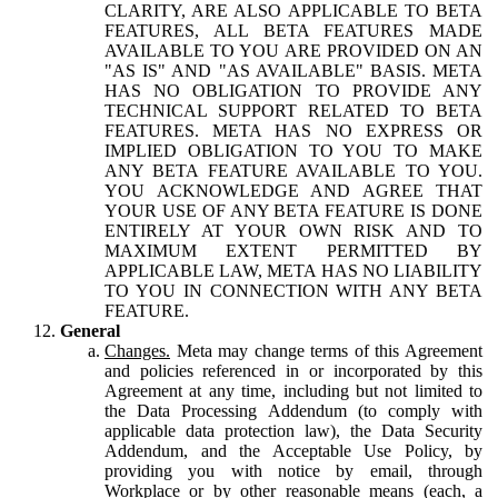
CLARITY, ARE ALSO APPLICABLE TO BETA
FEATURES, ALL BETA FEATURES MADE
AVAILABLE TO YOU ARE PROVIDED ON AN
"AS IS" AND "AS AVAILABLE" BASIS. META
HAS NO OBLIGATION TO PROVIDE ANY
TECHNICAL SUPPORT RELATED TO BETA
FEATURES. META HAS NO EXPRESS OR
IMPLIED OBLIGATION TO YOU TO MAKE
ANY BETA FEATURE AVAILABLE TO YOU.
YOU ACKNOWLEDGE AND AGREE THAT
YOUR USE OF ANY BETA FEATURE IS DONE
ENTIRELY AT YOUR OWN RISK AND TO
MAXIMUM EXTENT PERMITTED BY
APPLICABLE LAW, META HAS NO LIABILITY
TO YOU IN CONNECTION WITH ANY BETA
FEATURE.
General
Changes.
Meta may change terms of this Agreement
and policies referenced in or incorporated by this
Agreement at any time, including but not limited to
the Data Processing Addendum (to comply with
applicable data protection law), the Data Security
Addendum, and the Acceptable Use Policy, by
providing you with notice by email, through
Workplace or by other reasonable means (each, a