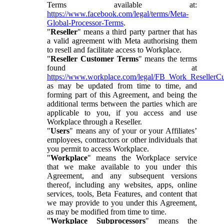
Terms available at:
https://www.facebook.com/legal/terms/Meta-
Global-Processor-Terms
.
"
Reseller
" means a third party partner that has
a valid agreement with Meta authorising them
to resell and facilitate access to Workplace.
"
Reseller Customer Terms
" means the terms
found at
https://www.workplace.com/legal/FB_Work_ResellerC
as may be updated from time to time, and
forming part of this Agreement, and being the
additional terms between the parties which are
applicable to you, if you access and use
Workplace through a Reseller.
"
Users
" means any of your or your Affiliates’
employees, contractors or other individuals that
you permit to access Workplace.
"
Workplace
" means the Workplace service
that we make available to you under this
Agreement, and any subsequent versions
thereof, including any websites, apps, online
services, tools, Beta Features, and content that
we may provide to you under this Agreement,
as may be modified from time to time.
"
Workplace Subprocessors
" means the