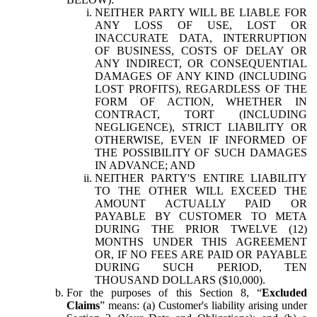
NEITHER PARTY WILL BE LIABLE FOR
ANY LOSS OF USE, LOST OR
INACCURATE DATA, INTERRUPTION
OF BUSINESS, COSTS OF DELAY OR
ANY INDIRECT, OR CONSEQUENTIAL
DAMAGES OF ANY KIND (INCLUDING
LOST PROFITS), REGARDLESS OF THE
FORM OF ACTION, WHETHER IN
CONTRACT, TORT (INCLUDING
NEGLIGENCE), STRICT LIABILITY OR
OTHERWISE, EVEN IF INFORMED OF
THE POSSIBILITY OF SUCH DAMAGES
IN ADVANCE; AND
NEITHER PARTY'S ENTIRE LIABILITY
TO THE OTHER WILL EXCEED THE
AMOUNT ACTUALLY PAID OR
PAYABLE BY CUSTOMER TO META
DURING THE PRIOR TWELVE (12)
MONTHS UNDER THIS AGREEMENT
OR, IF NO FEES ARE PAID OR PAYABLE
DURING SUCH PERIOD, TEN
THOUSAND DOLLARS ($10,000).
For the purposes of this Section 8, “
Excluded
Claims
” means: (a) Customer's liability arising under