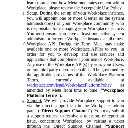
learn more about how Meta moderates content within
Workplace, please review the Acceptable Use Policy.
Setup.
During the set up of your Workplace instance,
you will appoint one or more User(s) as the system
administrator(s) of your Workplace community who
is responsible for managing your Workplace instance.
You must ensure you have at least one active system
administrator for your Workplace instance at all times.
Workplace API.
During the Term, Meta may make
available one or more Workplace API(s) to you, in
order for you to develop and use services and
applications that complement your use of Workplace.
Any use of the Workplace API(s) by you, your Users,
or any third party on your behalf shall be governed by
the applicable provisions of the Workplace Platform
Terms, currently available at
workplace.com/legal/WorkplacePlatformPolicy
, as
amended by Meta from time to time (“
Workplace
Platform Terms
”).
Support.
We will provide Workplace support to you
via the direct support tab in the Workplace admin
panel (“
Direct Support Channel
”). You may submit
a support request to resolve a question, or report an
issue, concerning Workplace, by raising a ticket
through the Direct Support Channel (“
Support