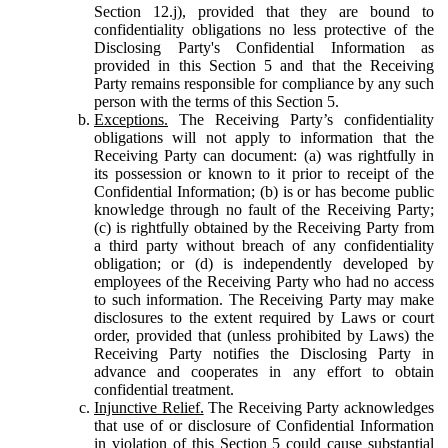
Section 12.j), provided that they are bound to
confidentiality obligations no less protective of the
Disclosing Party's Confidential Information as
provided in this Section 5 and that the Receiving
Party remains responsible for compliance by any such
person with the terms of this Section 5.
Exceptions.
The Receiving Party’s confidentiality
obligations will not apply to information that the
Receiving Party can document: (a) was rightfully in
its possession or known to it prior to receipt of the
Confidential Information; (b) is or has become public
knowledge through no fault of the Receiving Party;
(c) is rightfully obtained by the Receiving Party from
a third party without breach of any confidentiality
obligation; or (d) is independently developed by
employees of the Receiving Party who had no access
to such information. The Receiving Party may make
disclosures to the extent required by Laws or court
order, provided that (unless prohibited by Laws) the
Receiving Party notifies the Disclosing Party in
advance and cooperates in any effort to obtain
confidential treatment.
Injunctive Relief.
The Receiving Party acknowledges
that use of or disclosure of Confidential Information
in violation of this Section 5 could cause substantial