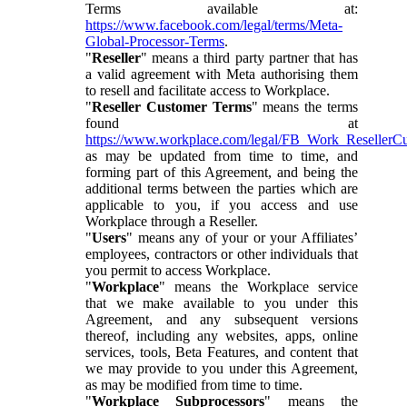
Terms available at:
https://www.facebook.com/legal/terms/Meta-
Global-Processor-Terms
.
"
Reseller
" means a third party partner that has
a valid agreement with Meta authorising them
to resell and facilitate access to Workplace.
"
Reseller Customer Terms
" means the terms
found at
https://www.workplace.com/legal/FB_Work_ResellerC
as may be updated from time to time, and
forming part of this Agreement, and being the
additional terms between the parties which are
applicable to you, if you access and use
Workplace through a Reseller.
"
Users
" means any of your or your Affiliates’
employees, contractors or other individuals that
you permit to access Workplace.
"
Workplace
" means the Workplace service
that we make available to you under this
Agreement, and any subsequent versions
thereof, including any websites, apps, online
services, tools, Beta Features, and content that
we may provide to you under this Agreement,
as may be modified from time to time.
"
Workplace Subprocessors
" means the