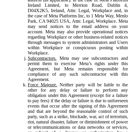
Ireland Limited, to Merrion Road, Dublin 4,
D04X2K5, Ireland, Attn: Legal, Workplace and, in
the case of Meta Platforms Inc, to 1 Meta Way, Menlo
Park, CA 94025 USA, Attn: Legal, Workplace. Meta
may send notices to the email address on your
account. Meta may also provide operational notices
regarding Workplace or other business-related notices
through messages to system administrators and Users
within Workplace or conspicuous posting within
Workplace.
Subcontractors.
Meta may use subcontractors and
permit them to exercise Meta’s rights under this
Agreement, but Meta remains responsible for
compliance of any such subcontractor with this
Agreement.
Force Majeure.
Neither party will be liable to the
other for any delay or failure to perform any
obligation under this Agreement (except for a failure
to pay fees) if the delay or failure is due to unforeseen
events that occur after the signing of this Agreement
and that are beyond the reasonable control of such
party, such as a strike, blockade, war, act of terrorism,
riot, natural disaster, failure or diminishment of power
or telecommunications or data networks or services,