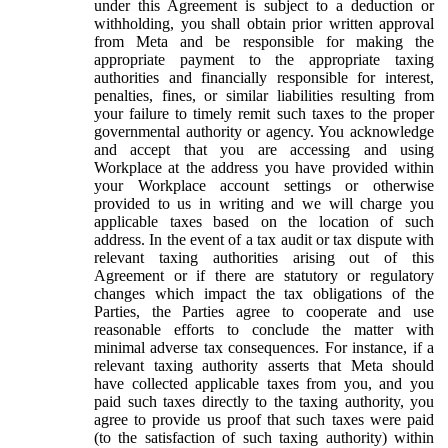
under this Agreement is subject to a deduction or
withholding, you shall obtain prior written approval
from Meta and be responsible for making the
appropriate payment to the appropriate taxing
authorities and financially responsible for interest,
penalties, fines, or similar liabilities resulting from
your failure to timely remit such taxes to the proper
governmental authority or agency. You acknowledge
and accept that you are accessing and using
Workplace at the address you have provided within
your Workplace account settings or otherwise
provided to us in writing and we will charge you
applicable taxes based on the location of such
address. In the event of a tax audit or tax dispute with
relevant taxing authorities arising out of this
Agreement or if there are statutory or regulatory
changes which impact the tax obligations of the
Parties, the Parties agree to cooperate and use
reasonable efforts to conclude the matter with
minimal adverse tax consequences. For instance, if a
relevant taxing authority asserts that Meta should
have collected applicable taxes from you, and you
paid such taxes directly to the taxing authority, you
agree to provide us proof that such taxes were paid
(to the satisfaction of such taxing authority) within