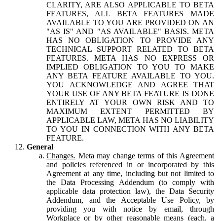
CLARITY, ARE ALSO APPLICABLE TO BETA
FEATURES, ALL BETA FEATURES MADE
AVAILABLE TO YOU ARE PROVIDED ON AN
"AS IS" AND "AS AVAILABLE" BASIS. META
HAS NO OBLIGATION TO PROVIDE ANY
TECHNICAL SUPPORT RELATED TO BETA
FEATURES. META HAS NO EXPRESS OR
IMPLIED OBLIGATION TO YOU TO MAKE
ANY BETA FEATURE AVAILABLE TO YOU.
YOU ACKNOWLEDGE AND AGREE THAT
YOUR USE OF ANY BETA FEATURE IS DONE
ENTIRELY AT YOUR OWN RISK AND TO
MAXIMUM EXTENT PERMITTED BY
APPLICABLE LAW, META HAS NO LIABILITY
TO YOU IN CONNECTION WITH ANY BETA
FEATURE.
General
Changes.
Meta may change terms of this Agreement
and policies referenced in or incorporated by this
Agreement at any time, including but not limited to
the Data Processing Addendum (to comply with
applicable data protection law), the Data Security
Addendum, and the Acceptable Use Policy, by
providing you with notice by email, through
Workplace or by other reasonable means (each, a