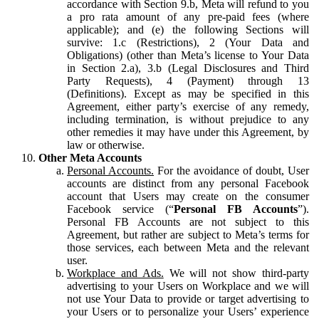
accordance with Section 9.b, Meta will refund to you
a pro rata amount of any pre-paid fees (where
applicable); and (e) the following Sections will
survive: 1.c (Restrictions), 2 (Your Data and
Obligations) (other than Meta’s license to Your Data
in Section 2.a), 3.b (Legal Disclosures and Third
Party Requests), 4 (Payment) through 13
(Definitions). Except as may be specified in this
Agreement, either party’s exercise of any remedy,
including termination, is without prejudice to any
other remedies it may have under this Agreement, by
law or otherwise.
Other Meta Accounts
Personal Accounts.
For the avoidance of doubt, User
accounts are distinct from any personal Facebook
account that Users may create on the consumer
Facebook service (“
Personal FB Accounts
”).
Personal FB Accounts are not subject to this
Agreement, but rather are subject to Meta’s terms for
those services, each between Meta and the relevant
user.
Workplace and Ads.
We will not show third-party
advertising to your Users on Workplace and we will
not use Your Data to provide or target advertising to
your Users or to personalize your Users’ experience