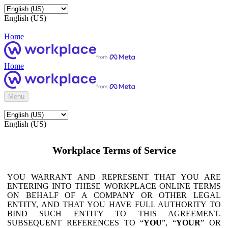
English (US)
Home
Home
Menu
English (US)
Workplace Terms of Service
YOU WARRANT AND REPRESENT THAT YOU ARE
ENTERING INTO THESE WORKPLACE ONLINE TERMS
ON BEHALF OF A COMPANY OR OTHER LEGAL
ENTITY, AND THAT YOU HAVE FULL AUTHORITY TO
BIND SUCH ENTITY TO THIS AGREEMENT.
SUBSEQUENT REFERENCES TO “
YOU
”, “
YOUR
” OR