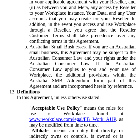
in your applicable agreement with your Reseller, and
(ii) as between you and Meta, any access by Reseller
to your Workplace instance, Your Data, and any User
accounts that you may create for your Reseller. In
addition, in the event you access and use Workplace
through a Reseller, you agree that the Reseller
Customer Terms shall take precedence over any
conflicting terms in this Agreement.
Australian Small Businesses.
If you are an Australian
small business, this Agreement may be subject to the
Australian Consumer Law and your rights under the
Australian Consumer Law. If the Australian
Consumer Law applies to you and your use of
Workplace, the additional provisions within the
Australia SMB Addendum form part of this
Agreement and are incorporated herein by reference.
Definitions
In this Agreement, unless otherwise stated:
"
Acceptable Use Policy
" means the rules for
use of Workplace found at
www.workplace.com/legal/FB_Work_AUP
, as
may be modified from time to time.
"
Affiliate
" means an entity that directly or
indirectly owns or controls, is owned or is