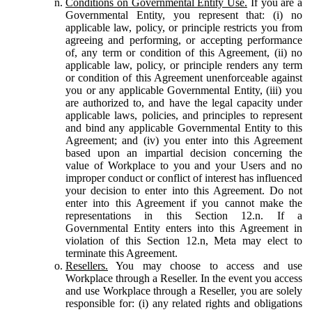
Conditions on Governmental Entity Use.
If you are a
Governmental Entity, you represent that: (i) no
applicable law, policy, or principle restricts you from
agreeing and performing, or accepting performance
of, any term or condition of this Agreement, (ii) no
applicable law, policy, or principle renders any term
or condition of this Agreement unenforceable against
you or any applicable Governmental Entity, (iii) you
are authorized to, and have the legal capacity under
applicable laws, policies, and principles to represent
and bind any applicable Governmental Entity to this
Agreement; and (iv) you enter into this Agreement
based upon an impartial decision concerning the
value of Workplace to you and your Users and no
improper conduct or conflict of interest has influenced
your decision to enter into this Agreement. Do not
enter into this Agreement if you cannot make the
representations in this Section 12.n. If a
Governmental Entity enters into this Agreement in
violation of this Section 12.n, Meta may elect to
terminate this Agreement.
Resellers.
You may choose to access and use
Workplace through a Reseller. In the event you access
and use Workplace through a Reseller, you are solely
responsible for: (i) any related rights and obligations