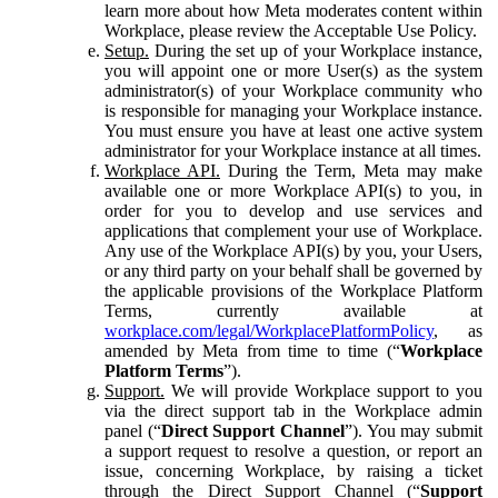
learn more about how Meta moderates content within
Workplace, please review the Acceptable Use Policy.
Setup.
During the set up of your Workplace instance,
you will appoint one or more User(s) as the system
administrator(s) of your Workplace community who
is responsible for managing your Workplace instance.
You must ensure you have at least one active system
administrator for your Workplace instance at all times.
Workplace API.
During the Term, Meta may make
available one or more Workplace API(s) to you, in
order for you to develop and use services and
applications that complement your use of Workplace.
Any use of the Workplace API(s) by you, your Users,
or any third party on your behalf shall be governed by
the applicable provisions of the Workplace Platform
Terms, currently available at
workplace.com/legal/WorkplacePlatformPolicy
, as
amended by Meta from time to time (“
Workplace
Platform Terms
”).
Support.
We will provide Workplace support to you
via the direct support tab in the Workplace admin
panel (“
Direct Support Channel
”). You may submit
a support request to resolve a question, or report an
issue, concerning Workplace, by raising a ticket
through the Direct Support Channel (“
Support