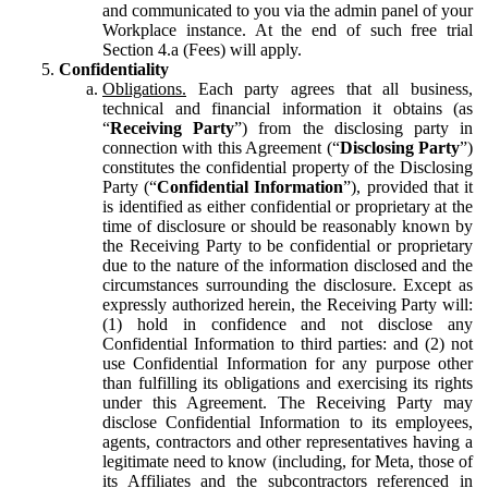
and communicated to you via the admin panel of your
Workplace instance. At the end of such free trial
Section 4.a (Fees) will apply.
Confidentiality
Obligations.
Each party agrees that all business,
technical and financial information it obtains (as
“
Receiving Party
”) from the disclosing party in
connection with this Agreement (“
Disclosing Party
”)
constitutes the confidential property of the Disclosing
Party (“
Confidential Information
”), provided that it
is identified as either confidential or proprietary at the
time of disclosure or should be reasonably known by
the Receiving Party to be confidential or proprietary
due to the nature of the information disclosed and the
circumstances surrounding the disclosure. Except as
expressly authorized herein, the Receiving Party will:
(1) hold in confidence and not disclose any
Confidential Information to third parties: and (2) not
use Confidential Information for any purpose other
than fulfilling its obligations and exercising its rights
under this Agreement. The Receiving Party may
disclose Confidential Information to its employees,
agents, contractors and other representatives having a
legitimate need to know (including, for Meta, those of
its Affiliates and the subcontractors referenced in