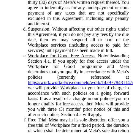
thirty (30) days of Meta’s written request thereof. You
agree to indemnify us for any underpayment or non-
payment of any taxes that are not specifically
excluded in this Agreement, including any penalty
and interest.
Suspension.
Without affecting our other rights under
this Agreement, if you do not pay any fees by the due
date, then we may suspend all or part of the
Workplace services (including access to paid for
services) until payment has been made in full.
Workplace for Good Free Access.
Notwithstanding
Section 4.a, if you apply for free access under the
Workplace for Good programme and Meta
determines that you qualify in accordance with Meta’s
policies (currently referenced at
https://work.workplace.com/help/work/1429778431147
we will provide Workplace to you free of charge in
accordance with such policies on a going forward
basis. If as a result of a change in our policies you no
longer qualify for free access, then Meta will provide
you with three (3) months’ prior notice of this and
after such notice, Section 4.a will apply.
Free Trial.
Meta may in its sole discretion offer you a
free trial of Workplace for a fixed period, the duration
of which shall be determined at Meta's sole discretion