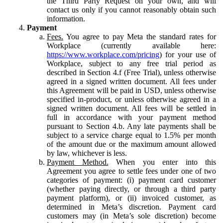
the Third Party Request on your own, and will
contact us only if you cannot reasonably obtain such
information.
Payment
Fees.
You agree to pay Meta the standard rates for
Workplace (currently available here:
https://www.workplace.com/pricing
) for your use of
Workplace, subject to any free trial period as
described in Section 4.f (Free Trial), unless otherwise
agreed in a signed written document. All fees under
this Agreement will be paid in USD, unless otherwise
specified in-product, or unless otherwise agreed in a
signed written document. All fees will be settled in
full in accordance with your payment method
pursuant to Section 4.b. Any late payments shall be
subject to a service charge equal to 1.5% per month
of the amount due or the maximum amount allowed
by law, whichever is less.
Payment Method.
When you enter into this
Agreement you agree to settle fees under one of two
categories of payment: (i) payment card customer
(whether paying directly, or through a third party
payment platform), or (ii) invoiced customer, as
determined in Meta’s discretion. Payment card
customers may (in Meta’s sole discretion) become