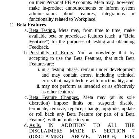
on their Personal FB Accounts. Meta may, however,
make in-product announcements or inform system
administrators about features, integrations or
functionality related to Workplace.
Beta Features
Beta Testing.
Meta may, from time to time, make
available beta or pre-release features (each, a “
Beta
Feature
”) for the purposes of testing and obtaining
Feedback.
Possibility of Errors.
You acknowledge that by
accepting to use the Beta Features, that such Beta
Features are:
in a testing phase, remain under development
and may contain errors, including technical
errors that may interfere with functionality; and
may not perform as intended or as effectively
as other features.
Beta Feature Changes.
Meta may (at its sole
discretion) impose limits on, suspend, disable,
terminate, remove, replace, change, upgrade, update
or roll back any Beta Feature (or part of a Beta
Feature), without notice to you.
As-Is.
IN ADDITION TO ALL THE
DISCLAIMERS MADE IN SECTION 7
(DISCLAIMER) ABOVE, WHICH, FOR