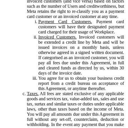
invoiced customers (and vice versa) based on factors
such as the number of Users and creditworthiness, but
Meta retains the right to re-classify you as a payment
card customer or an invoiced customer at any time.
Payment Card Customers.
Payment card
customers will have their designated payment
card charged for their usage of Workplace.
Invoiced Customers.
Invoiced customers will
be extended a credit line by Meta and will be
issued invoices on a monthly basis, unless
otherwise agreed in a signed written document.
If categorised as an invoiced customer, you will
pay all fees due under this Agreement, in full
and cleared funds as directed by us, within 30
days of the invoice date.
You agree for us to obtain your business credit
report from a credit bureau on acceptance of
this Agreement, or anytime thereafter.
Taxes.
All fees are stated exclusive of any applicable
goods and services tax, value-added tax, sales and use
tax, surtax and similar taxes or duties under applicable
laws, other than taxes based on the income of Meta.
You will pay all amounts due under this Agreement in
full without any set-off, counterclaim, deduction or
withholding. In the event any payment that you make