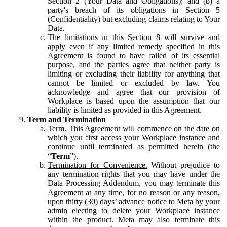
Section 2 (Your Data and Obligations); and (b) a
party's breach of its obligations in Section 5
(Confidentiality) but excluding claims relating to Your
Data.
The limitations in this Section 8 will survive and
apply even if any limited remedy specified in this
Agreement is found to have failed of its essential
purpose, and the parties agree that neither party is
limiting or excluding their liability for anything that
cannot be limited or excluded by law. You
acknowledge and agree that our provision of
Workplace is based upon the assumption that our
liability is limited as provided in this Agreement.
Term and Termination
Term.
This Agreement will commence on the date on
which you first access your Workplace instance and
continue until terminated as permitted herein (the
“
Term
”).
Termination for Convenience.
Without prejudice to
any termination rights that you may have under the
Data Processing Addendum, you may terminate this
Agreement at any time, for no reason or any reason,
upon thirty (30) days’ advance notice to Meta by your
admin electing to delete your Workplace instance
within the product. Meta may also terminate this