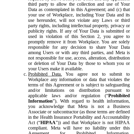
third party to allow the collection and use of Your
Data as contemplated in this Agreement; and (c) that
your use of Workplace, including Your Data and its
use hereunder, will not violate any Laws or third
party rights, including intellectual property, privacy or
publicity rights. If any of Your Data is submitted or
used in violation of this Section 2, you agree to
promptly remove it from Workplace. You are solely
responsible for any decision to share Your Data
among Users or with any third parties, and Meta is
not responsible for use, access, alteration, distribution
or deletion of Your Data by those to whom you or
your Users make it available.
Prohibited Data.
You agree not to submit to
Workplace any information or data that violates the
terms of this Agreement or is subject to safeguarding
and/or limitations on distribution pursuant to
applicable laws and/or regulation (“
Prohibited
Information
”). With regard to health information,
you acknowledge that Meta is not a Business
Associate or subcontractor (as those terms are defined
in the Health Insurance Portability and Accountability
Act (“
HIPAA
”)) and that Workplace is not HIPAA
compliant. Meta will have no liability under this
Agreement for Prohibited Information,