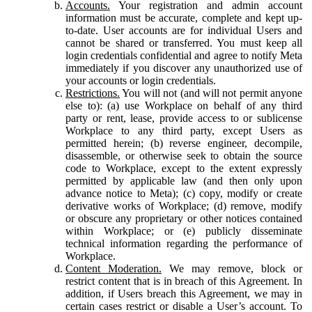
Accounts.
Your registration and admin account
information must be accurate, complete and kept up-
to-date. User accounts are for individual Users and
cannot be shared or transferred. You must keep all
login credentials confidential and agree to notify Meta
immediately if you discover any unauthorized use of
your accounts or login credentials.
Restrictions.
You will not (and will not permit anyone
else to): (a) use Workplace on behalf of any third
party or rent, lease, provide access to or sublicense
Workplace to any third party, except Users as
permitted herein; (b) reverse engineer, decompile,
disassemble, or otherwise seek to obtain the source
code to Workplace, except to the extent expressly
permitted by applicable law (and then only upon
advance notice to Meta); (c) copy, modify or create
derivative works of Workplace; (d) remove, modify
or obscure any proprietary or other notices contained
within Workplace; or (e) publicly disseminate
technical information regarding the performance of
Workplace.
Content Moderation.
We may remove, block or
restrict content that is in breach of this Agreement. In
addition, if Users breach this Agreement, we may in
certain cases restrict or disable a User’s account. To