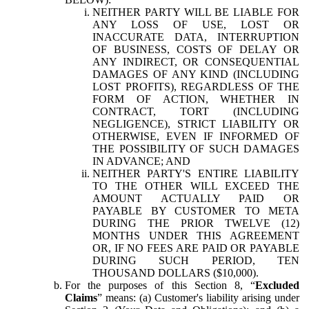
NEITHER PARTY WILL BE LIABLE FOR
ANY LOSS OF USE, LOST OR
INACCURATE DATA, INTERRUPTION
OF BUSINESS, COSTS OF DELAY OR
ANY INDIRECT, OR CONSEQUENTIAL
DAMAGES OF ANY KIND (INCLUDING
LOST PROFITS), REGARDLESS OF THE
FORM OF ACTION, WHETHER IN
CONTRACT, TORT (INCLUDING
NEGLIGENCE), STRICT LIABILITY OR
OTHERWISE, EVEN IF INFORMED OF
THE POSSIBILITY OF SUCH DAMAGES
IN ADVANCE; AND
NEITHER PARTY'S ENTIRE LIABILITY
TO THE OTHER WILL EXCEED THE
AMOUNT ACTUALLY PAID OR
PAYABLE BY CUSTOMER TO META
DURING THE PRIOR TWELVE (12)
MONTHS UNDER THIS AGREEMENT
OR, IF NO FEES ARE PAID OR PAYABLE
DURING SUCH PERIOD, TEN
THOUSAND DOLLARS ($10,000).
For the purposes of this Section 8, “
Excluded
Claims
” means: (a) Customer's liability arising under