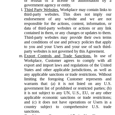
or refusal of a license or authorisation by a
government agency or entity.
Third Party Websites.
Workplace may contain links to
third-party websites. This does not imply our
endorsement of any website and we are not
responsible for the actions, content, information, or
data of third-party websites or actions or any link
contained in them, or any changes or updates to them.
Third-party websites may provide their own terms
and conditions of use and privacy policies that apply
to you and your Users and your use of such third-
party websites is not governed by this Agreement.
Export Controls and Trade Sanctions.
In use of
Workplace, Customer agrees to comply with all
export and import laws and regulations of the United
States and other applicable jurisdictions, as well as
any applicable sanctions or trade restrictions. Without
limiting the foregoing Customer represents and
warrants that: (a) it is not listed on any U.S.
government list of prohibited or restricted parties; (b)
it is not subject to any UN, U.S., EU, or any other
applicable economic sanctions or trade restrictions;
and (c) it does not have operations or Users in a
country subject to comprehensive U.S. trade
sanctions.