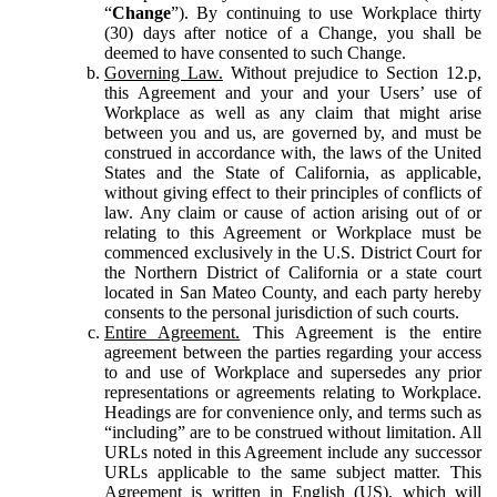
“
Change
”). By continuing to use Workplace thirty
(30) days after notice of a Change, you shall be
deemed to have consented to such Change.
Governing Law.
Without prejudice to Section 12.p,
this Agreement and your and your Users’ use of
Workplace as well as any claim that might arise
between you and us, are governed by, and must be
construed in accordance with, the laws of the United
States and the State of California, as applicable,
without giving effect to their principles of conflicts of
law. Any claim or cause of action arising out of or
relating to this Agreement or Workplace must be
commenced exclusively in the U.S. District Court for
the Northern District of California or a state court
located in San Mateo County, and each party hereby
consents to the personal jurisdiction of such courts.
Entire Agreement.
This Agreement is the entire
agreement between the parties regarding your access
to and use of Workplace and supersedes any prior
representations or agreements relating to Workplace.
Headings are for convenience only, and terms such as
“including” are to be construed without limitation. All
URLs noted in this Agreement include any successor
URLs applicable to the same subject matter. This
Agreement is written in English (US), which will