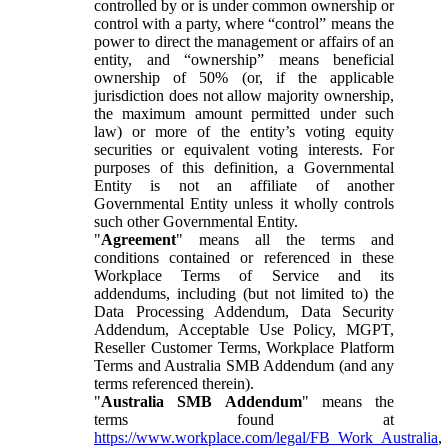
controlled by or is under common ownership or
control with a party, where “control” means the
power to direct the management or affairs of an
entity, and “ownership” means beneficial
ownership of 50% (or, if the applicable
jurisdiction does not allow majority ownership,
the maximum amount permitted under such
law) or more of the entity’s voting equity
securities or equivalent voting interests. For
purposes of this definition, a Governmental
Entity is not an affiliate of another
Governmental Entity unless it wholly controls
such other Governmental Entity.
"
Agreement
" means all the terms and
conditions contained or referenced in these
Workplace Terms of Service and its
addendums, including (but not limited to) the
Data Processing Addendum, Data Security
Addendum, Acceptable Use Policy, MGPT,
Reseller Customer Terms, Workplace Platform
Terms and Australia SMB Addendum (and any
terms referenced therein).
"
Australia SMB Addendum
" means the
terms found at
https://www.workplace.com/legal/FB_Work_Australia
,