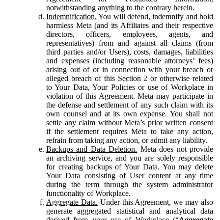
notwithstanding anything to the contrary herein.
Indemnification.
You will defend, indemnify and hold
harmless Meta (and its Affiliates and their respective
directors, officers, employees, agents, and
representatives) from and against all claims (from
third parties and/or Users), costs, damages, liabilities
and expenses (including reasonable attorneys’ fees)
arising out of or in connection with your breach or
alleged breach of this Section 2 or otherwise related
to Your Data, Your Policies or use of Workplace in
violation of this Agreement. Meta may participate in
the defense and settlement of any such claim with its
own counsel and at its own expense. You shall not
settle any claim without Meta’s prior written consent
if the settlement requires Meta to take any action,
refrain from taking any action, or admit any liability.
Backups and Data Deletion.
Meta does not provide
an archiving service, and you are solely responsible
for creating backups of Your Data. You may delete
Your Data consisting of User content at any time
during the term through the system administrator
functionality of Workplace.
Aggregate Data.
Under this Agreement, we may also
generate aggregated statistical and analytical data
derived from your use of Workplace (“
Aggregate