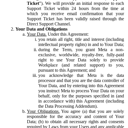
Ticket
”). We will provide an initial response to each
Support Ticket within 24 hours from the time at
which you receive email confirmation that your
Support Ticket has been validly raised through the
Direct Support Channel.
Your Data and Obligations
Your Data.
Under this Agreement:
you retain all right, title and interest (including
intellectual property rights) in and to Your Data;
during the Term, you grant Meta a non-
exclusive, worldwide, royalty-free, fully-paid
right to use Your Data solely to provide
Workplace (and related support) to you,
pursuant to this Agreement; and
you acknowledge that Meta is the data
processor and that you are the data controller of
Your Data, and by entering into this Agreement
you instruct Meta to process Your Data on your
behalf, only for the purposes specified in (and
in accordance with) this Agreement (including
the Data Processing Addendum).
Your Obligations.
You agree (a) that you are solely
responsible for the accuracy and content of Your
Data; (b) to obtain all necessary rights and consents
required by Laws from your Users and any applicable