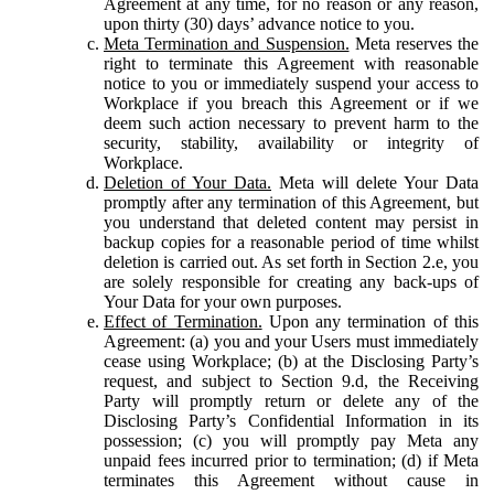
Agreement at any time, for no reason or any reason,
upon thirty (30) days’ advance notice to you.
Meta Termination and Suspension.
Meta reserves the
right to terminate this Agreement with reasonable
notice to you or immediately suspend your access to
Workplace if you breach this Agreement or if we
deem such action necessary to prevent harm to the
security, stability, availability or integrity of
Workplace.
Deletion of Your Data.
Meta will delete Your Data
promptly after any termination of this Agreement, but
you understand that deleted content may persist in
backup copies for a reasonable period of time whilst
deletion is carried out. As set forth in Section 2.e, you
are solely responsible for creating any back-ups of
Your Data for your own purposes.
Effect of Termination.
Upon any termination of this
Agreement: (a) you and your Users must immediately
cease using Workplace; (b) at the Disclosing Party’s
request, and subject to Section 9.d, the Receiving
Party will promptly return or delete any of the
Disclosing Party’s Confidential Information in its
possession; (c) you will promptly pay Meta any
unpaid fees incurred prior to termination; (d) if Meta
terminates this Agreement without cause in