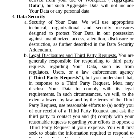
Data
”), but such Aggregate Data will not include
Your Data or any personal data.
Data Security
Security of Your Data.
We will use appropriate
technical, organizational and security measures
designed to protect Your Data in our possession
against unauthorized access, alteration, disclosure or
destruction, as further described in the Data Security
Addendum.
Legal Disclosures and Third Party Requests.
You are
generally responsible for responding to third party
requests regarding Your Data, such as from
regulators, Users, or a law enforcement agency
(“
Third Party Requests”
), but you understand that,
in response to a Third Party Request, Meta may
disclose Your Data to comply with its legal
requirements. In such circumstances, we will, to the
extent allowed by law and by the terms of the Third
Party Request, use reasonable efforts to (a) notify you
of our receipt of a Third Party Request and ask the
third party to contact you and (b) comply with your
reasonable requests regarding your efforts to oppose a
Third Party Request at your expense. You will first
seek to obtain the information required to respond to