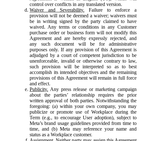
control over conflicts in any translated version.
Waiver and Severability.
Failure to enforce a
provision will not be deemed a waiver; waivers must
be in writing signed by the party claimed to have
waived. Any terms or conditions in any Customer
purchase order or business form will not modify this
Agreement and are hereby expressly rejected, and
any such document will be for administrative
purposes only. If any provision of this Agreement is
adjudged by a court of competent jurisdiction to be
unenforceable, invalid or otherwise contrary to law,
such provision will be interpreted so as to best
accomplish its intended objectives and the remaining
provisions of this Agreement will remain in full force
and effect.
Publicity.
Any press release or marketing campaign
about the parties’ relationship requires the prior
written approval of both parties. Notwithstanding the
foregoing: (a) within your own company, you may
publicize or promote use of Workplace during the
Term (e.g., to encourage User adoption), subject to
Meta’s brand usage guidelines provided from time to
time, and (b) Meta may reference your name and
status as a Workplace customer.
Assignment.
Neither party may assign this Agreement