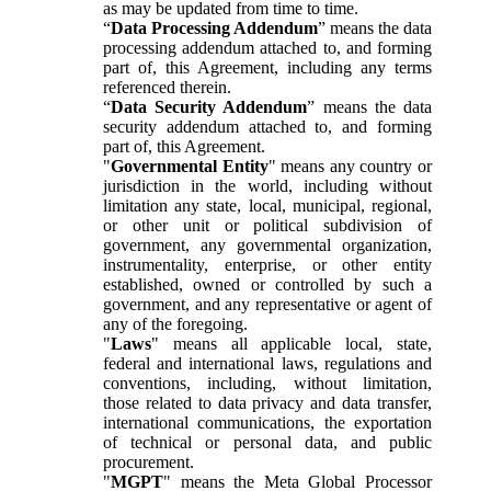
as may be updated from time to time.
“
Data Processing Addendum
” means the data
processing addendum attached to, and forming
part of, this Agreement, including any terms
referenced therein.
“
Data Security Addendum
” means the data
security addendum attached to, and forming
part of, this Agreement.
"
Governmental Entity
" means any country or
jurisdiction in the world, including without
limitation any state, local, municipal, regional,
or other unit or political subdivision of
government, any governmental organization,
instrumentality, enterprise, or other entity
established, owned or controlled by such a
government, and any representative or agent of
any of the foregoing.
"
Laws
" means all applicable local, state,
federal and international laws, regulations and
conventions, including, without limitation,
those related to data privacy and data transfer,
international communications, the exportation
of technical or personal data, and public
procurement.
"
MGPT
" means the Meta Global Processor