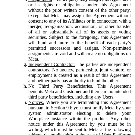
or its rights or obligations under this Agreement
without the prior written consent of the other party,
except that Meta may assign this Agreement without
consent to any of its Affiliates or in connection with a
merger, reorganization, acquisition, or other transfer
of all or substantially all of its assets or voting
securities. Subject to the foregoing, this Agreement
will bind and inure to the benefit of each party’s
permitted successors and assigns. Non-permitted
assignments are void and will create no obligations on
Meta.
Independent Contractor.
The parties are independent
contractors. No agency, partnership, joint venture, or
employment is created as a result of this Agreement
and neither party has authority to bind the other.
No Third Party Beneficiaries.
This Agreement
benefits Meta and Customer and there are no intended
third party beneficiaries, including any Users.
Notices.
Where you are terminating this Agreement
pursuant to Section 9.b you must notify Meta by your
system administrator electing to delete your
Workplace instance within the product. Any other
notice under this Agreement by you must be in
writing, which must be sent to Meta at the following
address (as applicable): in the case of Meta Platforms