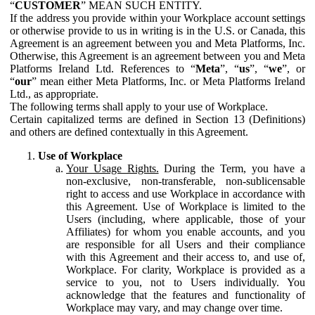
“
CUSTOMER
” MEAN SUCH ENTITY.
If the address you provide within your Workplace account settings
or otherwise provide to us in writing is in the U.S. or Canada, this
Agreement is an agreement between you and Meta Platforms, Inc.
Otherwise, this Agreement is an agreement between you and Meta
Platforms Ireland Ltd. References to “
Meta
”, “
us
”, “
we
”, or
“
our
” mean either Meta Platforms, Inc. or Meta Platforms Ireland
Ltd., as appropriate.
The following terms shall apply to your use of Workplace.
Certain capitalized terms are defined in Section 13 (Definitions)
and others are defined contextually in this Agreement.
Use of Workplace
Your Usage Rights.
During the Term, you have a
non-exclusive, non-transferable, non-sublicensable
right to access and use Workplace in accordance with
this Agreement. Use of Workplace is limited to the
Users (including, where applicable, those of your
Affiliates) for whom you enable accounts, and you
are responsible for all Users and their compliance
with this Agreement and their access to, and use of,
Workplace. For clarity, Workplace is provided as a
service to you, not to Users individually. You
acknowledge that the features and functionality of
Workplace may vary, and may change over time.