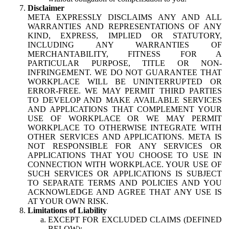
Disclaimer
META EXPRESSLY DISCLAIMS ANY AND ALL
WARRANTIES AND REPRESENTATIONS OF ANY
KIND, EXPRESS, IMPLIED OR STATUTORY,
INCLUDING ANY WARRANTIES OF
MERCHANTABILITY, FITNESS FOR A
PARTICULAR PURPOSE, TITLE OR NON-
INFRINGEMENT. WE DO NOT GUARANTEE THAT
WORKPLACE WILL BE UNINTERRUPTED OR
ERROR-FREE. WE MAY PERMIT THIRD PARTIES
TO DEVELOP AND MAKE AVAILABLE SERVICES
AND APPLICATIONS THAT COMPLEMENT YOUR
USE OF WORKPLACE OR WE MAY PERMIT
WORKPLACE TO OTHERWISE INTEGRATE WITH
OTHER SERVICES AND APPLICATIONS. META IS
NOT RESPONSIBLE FOR ANY SERVICES OR
APPLICATIONS THAT YOU CHOOSE TO USE IN
CONNECTION WITH WORKPLACE. YOUR USE OF
SUCH SERVICES OR APPLICATIONS IS SUBJECT
TO SEPARATE TERMS AND POLICIES AND YOU
ACKNOWLEDGE AND AGREE THAT ANY USE IS
AT YOUR OWN RISK.
Limitations of Liability
EXCEPT FOR EXCLUDED CLAIMS (DEFINED
BELOW):