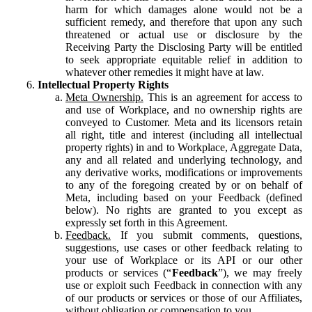
harm for which damages alone would not be a
sufficient remedy, and therefore that upon any such
threatened or actual use or disclosure by the
Receiving Party the Disclosing Party will be entitled
to seek appropriate equitable relief in addition to
whatever other remedies it might have at law.
Intellectual Property Rights
Meta Ownership.
This is an agreement for access to
and use of Workplace, and no ownership rights are
conveyed to Customer. Meta and its licensors retain
all right, title and interest (including all intellectual
property rights) in and to Workplace, Aggregate Data,
any and all related and underlying technology, and
any derivative works, modifications or improvements
to any of the foregoing created by or on behalf of
Meta, including based on your Feedback (defined
below). No rights are granted to you except as
expressly set forth in this Agreement.
Feedback.
If you submit comments, questions,
suggestions, use cases or other feedback relating to
your use of Workplace or its API or our other
products or services (“
Feedback
”), we may freely
use or exploit such Feedback in connection with any
of our products or services or those of our Affiliates,
without obligation or compensation to you.