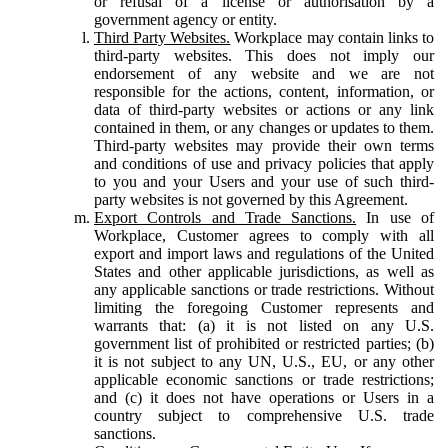
or refusal of a license or authorisation by a
government agency or entity.
Third Party Websites.
Workplace may contain links to
third-party websites. This does not imply our
endorsement of any website and we are not
responsible for the actions, content, information, or
data of third-party websites or actions or any link
contained in them, or any changes or updates to them.
Third-party websites may provide their own terms
and conditions of use and privacy policies that apply
to you and your Users and your use of such third-
party websites is not governed by this Agreement.
Export Controls and Trade Sanctions.
In use of
Workplace, Customer agrees to comply with all
export and import laws and regulations of the United
States and other applicable jurisdictions, as well as
any applicable sanctions or trade restrictions. Without
limiting the foregoing Customer represents and
warrants that: (a) it is not listed on any U.S.
government list of prohibited or restricted parties; (b)
it is not subject to any UN, U.S., EU, or any other
applicable economic sanctions or trade restrictions;
and (c) it does not have operations or Users in a
country subject to comprehensive U.S. trade
sanctions.