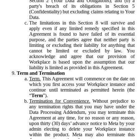
Section 2 (Your Data and Obligations); and (b) a
party's breach of its obligations in Section 5
(Confidentiality) but excluding claims relating to Your
Data.
The limitations in this Section 8 will survive and
apply even if any limited remedy specified in this
Agreement is found to have failed of its essential
purpose, and the parties agree that neither party is
limiting or excluding their liability for anything that
cannot be limited or excluded by law. You
acknowledge and agree that our provision of
Workplace is based upon the assumption that our
liability is limited as provided in this Agreement.
Term and Termination
Term.
This Agreement will commence on the date on
which you first access your Workplace instance and
continue until terminated as permitted herein (the
“
Term
”).
Termination for Convenience.
Without prejudice to
any termination rights that you may have under the
Data Processing Addendum, you may terminate this
Agreement at any time, for no reason or any reason,
upon thirty (30) days’ advance notice to Meta by your
admin electing to delete your Workplace instance
within the product. Meta may also terminate this