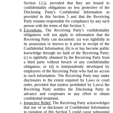
Section 12.j), provided that they are bound to
confidentiality obligations no less protective of the
Disclosing Party's Confidential Information as
provided in this Section 5 and that the Receiving
Party remains responsible for compliance by any such
person with the terms of this Section 5.
Exceptions.
The Receiving Party’s confidentiality
obligations will not apply to information that the
Receiving Party can document: (a) was rightfully in
its possession or known to it prior to receipt of the
Confidential Information; (b) is or has become public
knowledge through no fault of the Receiving Party;
(c) is rightfully obtained by the Receiving Party from
a third party without breach of any confidentiality
obligation; or (d) is independently developed by
employees of the Receiving Party who had no access
to such information. The Receiving Party may make
disclosures to the extent required by Laws or court
order, provided that (unless prohibited by Laws) the
Receiving Party notifies the Disclosing Party in
advance and cooperates in any effort to obtain
confidential treatment.
Injunctive Relief.
The Receiving Party acknowledges
that use of or disclosure of Confidential Information
in violation of this Section 5 could cause substantial