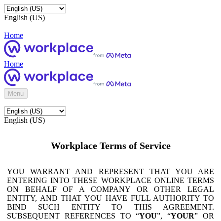
English (US)
Home
Home
Menu
English (US)
Workplace Terms of Service
YOU WARRANT AND REPRESENT THAT YOU ARE
ENTERING INTO THESE WORKPLACE ONLINE TERMS
ON BEHALF OF A COMPANY OR OTHER LEGAL
ENTITY, AND THAT YOU HAVE FULL AUTHORITY TO
BIND SUCH ENTITY TO THIS AGREEMENT.
SUBSEQUENT REFERENCES TO “
YOU
”, “
YOUR
” OR