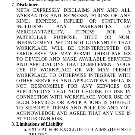
Disclaimer
META EXPRESSLY DISCLAIMS ANY AND ALL
WARRANTIES AND REPRESENTATIONS OF ANY
KIND, EXPRESS, IMPLIED OR STATUTORY,
INCLUDING ANY WARRANTIES OF
MERCHANTABILITY, FITNESS FOR A
PARTICULAR PURPOSE, TITLE OR NON-
INFRINGEMENT. WE DO NOT GUARANTEE THAT
WORKPLACE WILL BE UNINTERRUPTED OR
ERROR-FREE. WE MAY PERMIT THIRD PARTIES
TO DEVELOP AND MAKE AVAILABLE SERVICES
AND APPLICATIONS THAT COMPLEMENT YOUR
USE OF WORKPLACE OR WE MAY PERMIT
WORKPLACE TO OTHERWISE INTEGRATE WITH
OTHER SERVICES AND APPLICATIONS. META IS
NOT RESPONSIBLE FOR ANY SERVICES OR
APPLICATIONS THAT YOU CHOOSE TO USE IN
CONNECTION WITH WORKPLACE. YOUR USE OF
SUCH SERVICES OR APPLICATIONS IS SUBJECT
TO SEPARATE TERMS AND POLICIES AND YOU
ACKNOWLEDGE AND AGREE THAT ANY USE IS
AT YOUR OWN RISK.
Limitations of Liability
EXCEPT FOR EXCLUDED CLAIMS (DEFINED
BELOW):