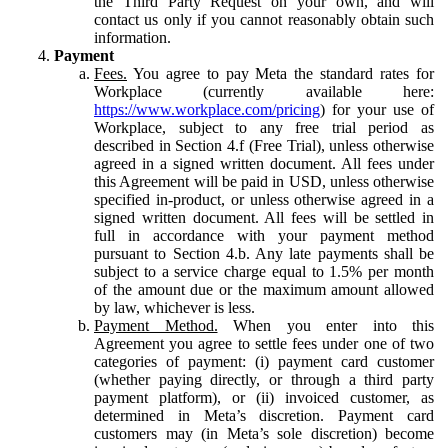
the Third Party Request on your own, and will
contact us only if you cannot reasonably obtain such
information.
Payment
Fees.
You agree to pay Meta the standard rates for
Workplace (currently available here:
https://www.workplace.com/pricing
) for your use of
Workplace, subject to any free trial period as
described in Section 4.f (Free Trial), unless otherwise
agreed in a signed written document. All fees under
this Agreement will be paid in USD, unless otherwise
specified in-product, or unless otherwise agreed in a
signed written document. All fees will be settled in
full in accordance with your payment method
pursuant to Section 4.b. Any late payments shall be
subject to a service charge equal to 1.5% per month
of the amount due or the maximum amount allowed
by law, whichever is less.
Payment Method.
When you enter into this
Agreement you agree to settle fees under one of two
categories of payment: (i) payment card customer
(whether paying directly, or through a third party
payment platform), or (ii) invoiced customer, as
determined in Meta’s discretion. Payment card
customers may (in Meta’s sole discretion) become