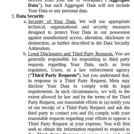
Data
”), but such Aggregate Data will not include
Your Data or any personal data.
Data Security
Security of Your Data.
We will use appropriate
technical, organizational and security measures
designed to protect Your Data in our possession
against unauthorized access, alteration, disclosure or
destruction, as further described in the Data Security
Addendum.
Legal Disclosures and Third Party Requests.
You are
generally responsible for responding to third party
requests regarding Your Data, such as from
regulators, Users, or a law enforcement agency
(“
Third Party Requests”
), but you understand that,
in response to a Third Party Request, Meta may
disclose Your Data to comply with its legal
requirements. In such circumstances, we will, to the
extent allowed by law and by the terms of the Third
Party Request, use reasonable efforts to (a) notify you
of our receipt of a Third Party Request and ask the
third party to contact you and (b) comply with your
reasonable requests regarding your efforts to oppose a
Third Party Request at your expense. You will first
seek to obtain the information required to respond to