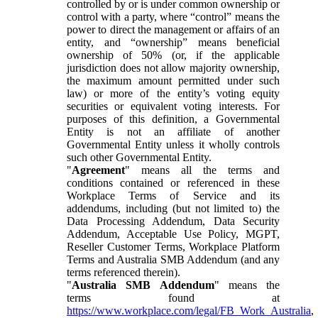
controlled by or is under common ownership or
control with a party, where “control” means the
power to direct the management or affairs of an
entity, and “ownership” means beneficial
ownership of 50% (or, if the applicable
jurisdiction does not allow majority ownership,
the maximum amount permitted under such
law) or more of the entity’s voting equity
securities or equivalent voting interests. For
purposes of this definition, a Governmental
Entity is not an affiliate of another
Governmental Entity unless it wholly controls
such other Governmental Entity.
"
Agreement
" means all the terms and
conditions contained or referenced in these
Workplace Terms of Service and its
addendums, including (but not limited to) the
Data Processing Addendum, Data Security
Addendum, Acceptable Use Policy, MGPT,
Reseller Customer Terms, Workplace Platform
Terms and Australia SMB Addendum (and any
terms referenced therein).
"
Australia SMB Addendum
" means the
terms found at
https://www.workplace.com/legal/FB_Work_Australia
,