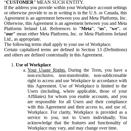
“
CUSTOMER
” MEAN SUCH ENTITY.
If the address you provide within your Workplace account settings
or otherwise provide to us in writing is in the U.S. or Canada, this
Agreement is an agreement between you and Meta Platforms, Inc.
Otherwise, this Agreement is an agreement between you and Meta
Platforms Ireland Ltd. References to “
Meta
”, “
us
”, “
we
”, or
“
our
” mean either Meta Platforms, Inc. or Meta Platforms Ireland
Ltd., as appropriate.
The following terms shall apply to your use of Workplace.
Certain capitalized terms are defined in Section 13 (Definitions)
and others are defined contextually in this Agreement.
Use of Workplace
Your Usage Rights.
During the Term, you have a
non-exclusive, non-transferable, non-sublicensable
right to access and use Workplace in accordance with
this Agreement. Use of Workplace is limited to the
Users (including, where applicable, those of your
Affiliates) for whom you enable accounts, and you
are responsible for all Users and their compliance
with this Agreement and their access to, and use of,
Workplace. For clarity, Workplace is provided as a
service to you, not to Users individually. You
acknowledge that the features and functionality of
Workplace may vary, and may change over time.