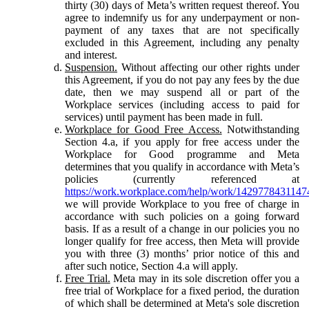
thirty (30) days of Meta’s written request thereof. You
agree to indemnify us for any underpayment or non-
payment of any taxes that are not specifically
excluded in this Agreement, including any penalty
and interest.
Suspension.
Without affecting our other rights under
this Agreement, if you do not pay any fees by the due
date, then we may suspend all or part of the
Workplace services (including access to paid for
services) until payment has been made in full.
Workplace for Good Free Access.
Notwithstanding
Section 4.a, if you apply for free access under the
Workplace for Good programme and Meta
determines that you qualify in accordance with Meta’s
policies (currently referenced at
https://work.workplace.com/help/work/1429778431147
we will provide Workplace to you free of charge in
accordance with such policies on a going forward
basis. If as a result of a change in our policies you no
longer qualify for free access, then Meta will provide
you with three (3) months’ prior notice of this and
after such notice, Section 4.a will apply.
Free Trial.
Meta may in its sole discretion offer you a
free trial of Workplace for a fixed period, the duration
of which shall be determined at Meta's sole discretion