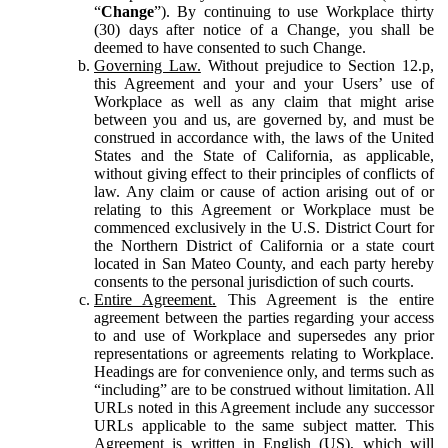
“
Change
”). By continuing to use Workplace thirty
(30) days after notice of a Change, you shall be
deemed to have consented to such Change.
Governing Law.
Without prejudice to Section 12.p,
this Agreement and your and your Users’ use of
Workplace as well as any claim that might arise
between you and us, are governed by, and must be
construed in accordance with, the laws of the United
States and the State of California, as applicable,
without giving effect to their principles of conflicts of
law. Any claim or cause of action arising out of or
relating to this Agreement or Workplace must be
commenced exclusively in the U.S. District Court for
the Northern District of California or a state court
located in San Mateo County, and each party hereby
consents to the personal jurisdiction of such courts.
Entire Agreement.
This Agreement is the entire
agreement between the parties regarding your access
to and use of Workplace and supersedes any prior
representations or agreements relating to Workplace.
Headings are for convenience only, and terms such as
“including” are to be construed without limitation. All
URLs noted in this Agreement include any successor
URLs applicable to the same subject matter. This
Agreement is written in English (US), which will