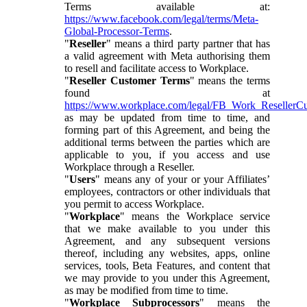
Terms available at:
https://www.facebook.com/legal/terms/Meta-
Global-Processor-Terms
.
"
Reseller
" means a third party partner that has
a valid agreement with Meta authorising them
to resell and facilitate access to Workplace.
"
Reseller Customer Terms
" means the terms
found at
https://www.workplace.com/legal/FB_Work_ResellerC
as may be updated from time to time, and
forming part of this Agreement, and being the
additional terms between the parties which are
applicable to you, if you access and use
Workplace through a Reseller.
"
Users
" means any of your or your Affiliates’
employees, contractors or other individuals that
you permit to access Workplace.
"
Workplace
" means the Workplace service
that we make available to you under this
Agreement, and any subsequent versions
thereof, including any websites, apps, online
services, tools, Beta Features, and content that
we may provide to you under this Agreement,
as may be modified from time to time.
"
Workplace Subprocessors
" means the