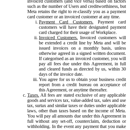
invoiced customers (and vice versa) based on factors
such as the number of Users and creditworthiness, but
Meta retains the right to re-classify you as a payment
card customer or an invoiced customer at any time.
Payment Card Customers.
Payment card
customers will have their designated payment
card charged for their usage of Workplace.
Invoiced Customers.
Invoiced customers will
be extended a credit line by Meta and will be
issued invoices on a monthly basis, unless
otherwise agreed in a signed written document.
If categorised as an invoiced customer, you will
pay all fees due under this Agreement, in full
and cleared funds as directed by us, within 30
days of the invoice date.
You agree for us to obtain your business credit
report from a credit bureau on acceptance of
this Agreement, or anytime thereafter.
Taxes.
All fees are stated exclusive of any applicable
goods and services tax, value-added tax, sales and use
tax, surtax and similar taxes or duties under applicable
laws, other than taxes based on the income of Meta.
You will pay all amounts due under this Agreement in
full without any set-off, counterclaim, deduction or
withholding. In the event any payment that you make