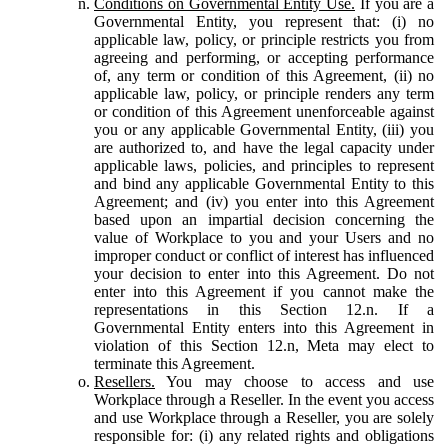
Conditions on Governmental Entity Use.
If you are a
Governmental Entity, you represent that: (i) no
applicable law, policy, or principle restricts you from
agreeing and performing, or accepting performance
of, any term or condition of this Agreement, (ii) no
applicable law, policy, or principle renders any term
or condition of this Agreement unenforceable against
you or any applicable Governmental Entity, (iii) you
are authorized to, and have the legal capacity under
applicable laws, policies, and principles to represent
and bind any applicable Governmental Entity to this
Agreement; and (iv) you enter into this Agreement
based upon an impartial decision concerning the
value of Workplace to you and your Users and no
improper conduct or conflict of interest has influenced
your decision to enter into this Agreement. Do not
enter into this Agreement if you cannot make the
representations in this Section 12.n. If a
Governmental Entity enters into this Agreement in
violation of this Section 12.n, Meta may elect to
terminate this Agreement.
Resellers.
You may choose to access and use
Workplace through a Reseller. In the event you access
and use Workplace through a Reseller, you are solely
responsible for: (i) any related rights and obligations