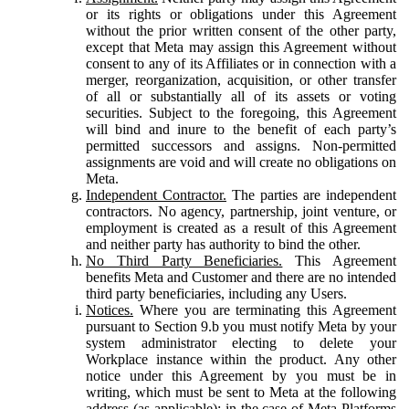
or its rights or obligations under this Agreement
without the prior written consent of the other party,
except that Meta may assign this Agreement without
consent to any of its Affiliates or in connection with a
merger, reorganization, acquisition, or other transfer
of all or substantially all of its assets or voting
securities. Subject to the foregoing, this Agreement
will bind and inure to the benefit of each party’s
permitted successors and assigns. Non-permitted
assignments are void and will create no obligations on
Meta.
Independent Contractor.
The parties are independent
contractors. No agency, partnership, joint venture, or
employment is created as a result of this Agreement
and neither party has authority to bind the other.
No Third Party Beneficiaries.
This Agreement
benefits Meta and Customer and there are no intended
third party beneficiaries, including any Users.
Notices.
Where you are terminating this Agreement
pursuant to Section 9.b you must notify Meta by your
system administrator electing to delete your
Workplace instance within the product. Any other
notice under this Agreement by you must be in
writing, which must be sent to Meta at the following
address (as applicable): in the case of Meta Platforms