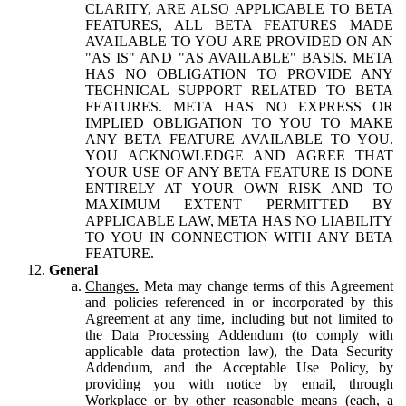
CLARITY, ARE ALSO APPLICABLE TO BETA
FEATURES, ALL BETA FEATURES MADE
AVAILABLE TO YOU ARE PROVIDED ON AN
"AS IS" AND "AS AVAILABLE" BASIS. META
HAS NO OBLIGATION TO PROVIDE ANY
TECHNICAL SUPPORT RELATED TO BETA
FEATURES. META HAS NO EXPRESS OR
IMPLIED OBLIGATION TO YOU TO MAKE
ANY BETA FEATURE AVAILABLE TO YOU.
YOU ACKNOWLEDGE AND AGREE THAT
YOUR USE OF ANY BETA FEATURE IS DONE
ENTIRELY AT YOUR OWN RISK AND TO
MAXIMUM EXTENT PERMITTED BY
APPLICABLE LAW, META HAS NO LIABILITY
TO YOU IN CONNECTION WITH ANY BETA
FEATURE.
General
Changes.
Meta may change terms of this Agreement
and policies referenced in or incorporated by this
Agreement at any time, including but not limited to
the Data Processing Addendum (to comply with
applicable data protection law), the Data Security
Addendum, and the Acceptable Use Policy, by
providing you with notice by email, through
Workplace or by other reasonable means (each, a