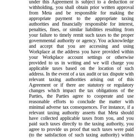
under this Agreement is subject to a deduction or
withholding, you shall obtain prior written approval
from Meta and be responsible for making the
appropriate payment to the appropriate taxing
authorities and financially responsible for interest,
penalties, fines, or similar liabilities resulting from
your failure to timely remit such taxes to the proper
governmental authority or agency. You acknowledge
and accept that you are accessing and using
Workplace at the address you have provided within
your Workplace account settings or otherwise
provided to us in writing and we will charge you
applicable taxes based on the location of such
address. In the event of a tax audit or tax dispute with
relevant taxing authorities arising out of this
Agreement or if there are statutory or regulatory
changes which impact the tax obligations of the
Parties, the Parties agree to cooperate and use
reasonable efforts to conclude the matter with
minimal adverse tax consequences. For instance, if a
relevant taxing authority asserts that Meta should
have collected applicable taxes from you, and you
paid such taxes directly to the taxing authority, you
agree to provide us proof that such taxes were paid
(to the satisfaction of such taxing authority) within