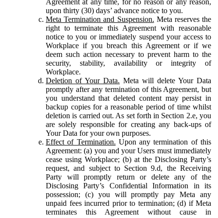
Agreement at any time, for no reason or any reason,
upon thirty (30) days’ advance notice to you.
Meta Termination and Suspension.
Meta reserves the
right to terminate this Agreement with reasonable
notice to you or immediately suspend your access to
Workplace if you breach this Agreement or if we
deem such action necessary to prevent harm to the
security, stability, availability or integrity of
Workplace.
Deletion of Your Data.
Meta will delete Your Data
promptly after any termination of this Agreement, but
you understand that deleted content may persist in
backup copies for a reasonable period of time whilst
deletion is carried out. As set forth in Section 2.e, you
are solely responsible for creating any back-ups of
Your Data for your own purposes.
Effect of Termination.
Upon any termination of this
Agreement: (a) you and your Users must immediately
cease using Workplace; (b) at the Disclosing Party’s
request, and subject to Section 9.d, the Receiving
Party will promptly return or delete any of the
Disclosing Party’s Confidential Information in its
possession; (c) you will promptly pay Meta any
unpaid fees incurred prior to termination; (d) if Meta
terminates this Agreement without cause in