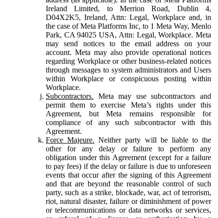
Ireland Limited, to Merrion Road, Dublin 4,
D04X2K5, Ireland, Attn: Legal, Workplace and, in
the case of Meta Platforms Inc, to 1 Meta Way, Menlo
Park, CA 94025 USA, Attn: Legal, Workplace. Meta
may send notices to the email address on your
account. Meta may also provide operational notices
regarding Workplace or other business-related notices
through messages to system administrators and Users
within Workplace or conspicuous posting within
Workplace.
Subcontractors.
Meta may use subcontractors and
permit them to exercise Meta’s rights under this
Agreement, but Meta remains responsible for
compliance of any such subcontractor with this
Agreement.
Force Majeure.
Neither party will be liable to the
other for any delay or failure to perform any
obligation under this Agreement (except for a failure
to pay fees) if the delay or failure is due to unforeseen
events that occur after the signing of this Agreement
and that are beyond the reasonable control of such
party, such as a strike, blockade, war, act of terrorism,
riot, natural disaster, failure or diminishment of power
or telecommunications or data networks or services,