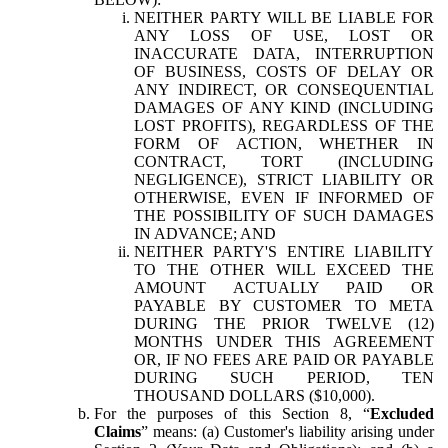
NEITHER PARTY WILL BE LIABLE FOR
ANY LOSS OF USE, LOST OR
INACCURATE DATA, INTERRUPTION
OF BUSINESS, COSTS OF DELAY OR
ANY INDIRECT, OR CONSEQUENTIAL
DAMAGES OF ANY KIND (INCLUDING
LOST PROFITS), REGARDLESS OF THE
FORM OF ACTION, WHETHER IN
CONTRACT, TORT (INCLUDING
NEGLIGENCE), STRICT LIABILITY OR
OTHERWISE, EVEN IF INFORMED OF
THE POSSIBILITY OF SUCH DAMAGES
IN ADVANCE; AND
NEITHER PARTY'S ENTIRE LIABILITY
TO THE OTHER WILL EXCEED THE
AMOUNT ACTUALLY PAID OR
PAYABLE BY CUSTOMER TO META
DURING THE PRIOR TWELVE (12)
MONTHS UNDER THIS AGREEMENT
OR, IF NO FEES ARE PAID OR PAYABLE
DURING SUCH PERIOD, TEN
THOUSAND DOLLARS ($10,000).
For the purposes of this Section 8, “
Excluded
Claims
” means: (a) Customer's liability arising under