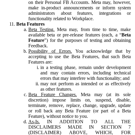
on their Personal FB Accounts. Meta may, however,
make in-product announcements or inform system
administrators about features, integrations or
functionality related to Workplace.
Beta Features
Beta Testing.
Meta may, from time to time, make
available beta or pre-release features (each, a “
Beta
Feature
”) for the purposes of testing and obtaining
Feedback.
Possibility of Errors.
You acknowledge that by
accepting to use the Beta Features, that such Beta
Features are:
in a testing phase, remain under development
and may contain errors, including technical
errors that may interfere with functionality; and
may not perform as intended or as effectively
as other features.
Beta Feature Changes.
Meta may (at its sole
discretion) impose limits on, suspend, disable,
terminate, remove, replace, change, upgrade, update
or roll back any Beta Feature (or part of a Beta
Feature), without notice to you.
As-Is.
IN ADDITION TO ALL THE
DISCLAIMERS MADE IN SECTION 7
(DISCLAIMER) ABOVE, WHICH, FOR