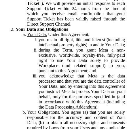
Ticket
”). We will provide an initial response to each
Support Ticket within 24 hours from the time at
which you receive email confirmation that your
Support Ticket has been validly raised through the
Direct Support Channel.
Your Data and Obligations
Your Data.
Under this Agreement:
you retain all right, title and interest (including
intellectual property rights) in and to Your Data;
during the Term, you grant Meta a non-
exclusive, worldwide, royalty-free, fully-paid
right to use Your Data solely to provide
Workplace (and related support) to you,
pursuant to this Agreement; and
you acknowledge that Meta is the data
processor and that you are the data controller of
Your Data, and by entering into this Agreement
you instruct Meta to process Your Data on your
behalf, only for the purposes specified in (and
in accordance with) this Agreement (including
the Data Processing Addendum).
Your Obligations.
You agree (a) that you are solely
responsible for the accuracy and content of Your
Data; (b) to obtain all necessary rights and consents
required by Laws from your Users and any applicable