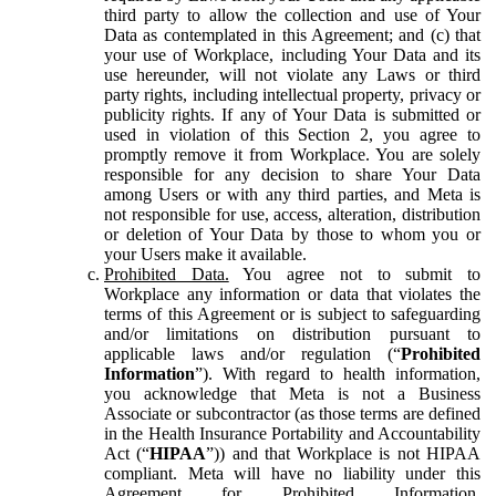
third party to allow the collection and use of Your
Data as contemplated in this Agreement; and (c) that
your use of Workplace, including Your Data and its
use hereunder, will not violate any Laws or third
party rights, including intellectual property, privacy or
publicity rights. If any of Your Data is submitted or
used in violation of this Section 2, you agree to
promptly remove it from Workplace. You are solely
responsible for any decision to share Your Data
among Users or with any third parties, and Meta is
not responsible for use, access, alteration, distribution
or deletion of Your Data by those to whom you or
your Users make it available.
Prohibited Data.
You agree not to submit to
Workplace any information or data that violates the
terms of this Agreement or is subject to safeguarding
and/or limitations on distribution pursuant to
applicable laws and/or regulation (“
Prohibited
Information
”). With regard to health information,
you acknowledge that Meta is not a Business
Associate or subcontractor (as those terms are defined
in the Health Insurance Portability and Accountability
Act (“
HIPAA
”)) and that Workplace is not HIPAA
compliant. Meta will have no liability under this
Agreement for Prohibited Information,