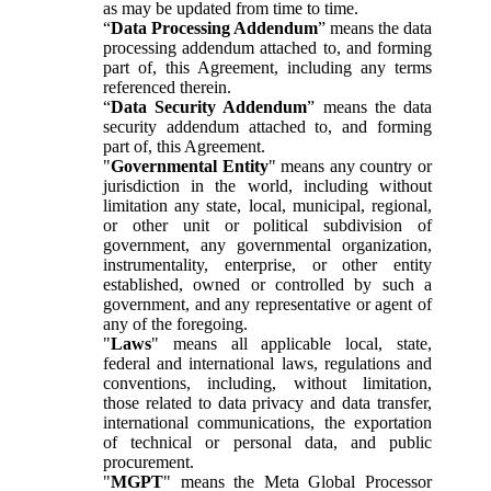
as may be updated from time to time.
“
Data Processing Addendum
” means the data
processing addendum attached to, and forming
part of, this Agreement, including any terms
referenced therein.
“
Data Security Addendum
” means the data
security addendum attached to, and forming
part of, this Agreement.
"
Governmental Entity
" means any country or
jurisdiction in the world, including without
limitation any state, local, municipal, regional,
or other unit or political subdivision of
government, any governmental organization,
instrumentality, enterprise, or other entity
established, owned or controlled by such a
government, and any representative or agent of
any of the foregoing.
"
Laws
" means all applicable local, state,
federal and international laws, regulations and
conventions, including, without limitation,
those related to data privacy and data transfer,
international communications, the exportation
of technical or personal data, and public
procurement.
"
MGPT
" means the Meta Global Processor