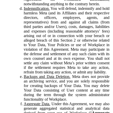
notwithstanding anything to the contrary herein.
Indemnification.
You will defend, indemnify and hold
harmless Meta (and its Affiliates and their respective
directors, officers, employees, agents, and
representatives) from and against all claims (from
third parties and/or Users), costs, damages, liabilities
and expenses (including reasonable attorneys’ fees)
arising out of or in connection with your breach or
alleged breach of this Section 2 or otherwise related
to Your Data, Your Policies or use of Workplace in
violation of this Agreement. Meta may participate in
the defense and settlement of any such claim with its
own counsel and at its own expense. You shall not
settle any claim without Meta’s prior written consent
if the settlement requires Meta to take any action,
refrain from taking any action, or admit any liability.
Backups and Data Deletion.
Meta does not provide
an archiving service, and you are solely responsible
for creating backups of Your Data. You may delete
Your Data consisting of User content at any time
during the term through the system administrator
functionality of Workplace.
Aggregate Data.
Under this Agreement, we may also
generate aggregated statistical and analytical data
derived from your use of Workplace (“
Aggregate