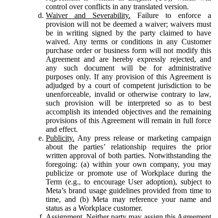
control over conflicts in any translated version.
Waiver and Severability.
Failure to enforce a
provision will not be deemed a waiver; waivers must
be in writing signed by the party claimed to have
waived. Any terms or conditions in any Customer
purchase order or business form will not modify this
Agreement and are hereby expressly rejected, and
any such document will be for administrative
purposes only. If any provision of this Agreement is
adjudged by a court of competent jurisdiction to be
unenforceable, invalid or otherwise contrary to law,
such provision will be interpreted so as to best
accomplish its intended objectives and the remaining
provisions of this Agreement will remain in full force
and effect.
Publicity.
Any press release or marketing campaign
about the parties’ relationship requires the prior
written approval of both parties. Notwithstanding the
foregoing: (a) within your own company, you may
publicize or promote use of Workplace during the
Term (e.g., to encourage User adoption), subject to
Meta’s brand usage guidelines provided from time to
time, and (b) Meta may reference your name and
status as a Workplace customer.
Assignment.
Neither party may assign this Agreement