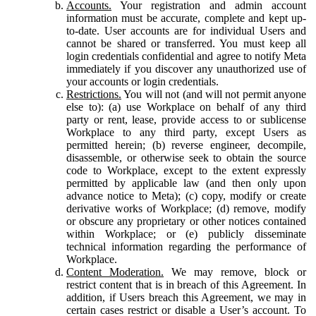
Accounts.
Your registration and admin account
information must be accurate, complete and kept up-
to-date. User accounts are for individual Users and
cannot be shared or transferred. You must keep all
login credentials confidential and agree to notify Meta
immediately if you discover any unauthorized use of
your accounts or login credentials.
Restrictions.
You will not (and will not permit anyone
else to): (a) use Workplace on behalf of any third
party or rent, lease, provide access to or sublicense
Workplace to any third party, except Users as
permitted herein; (b) reverse engineer, decompile,
disassemble, or otherwise seek to obtain the source
code to Workplace, except to the extent expressly
permitted by applicable law (and then only upon
advance notice to Meta); (c) copy, modify or create
derivative works of Workplace; (d) remove, modify
or obscure any proprietary or other notices contained
within Workplace; or (e) publicly disseminate
technical information regarding the performance of
Workplace.
Content Moderation.
We may remove, block or
restrict content that is in breach of this Agreement. In
addition, if Users breach this Agreement, we may in
certain cases restrict or disable a User’s account. To