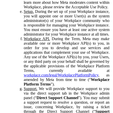
learn more about how Meta moderates content within
Workplace, please review the Acceptable Use Policy.
Setup.
During the set up of your Workplace instance,
you will appoint one or more User(s) as the system
administrator(s) of your Workplace community who
is responsible for managing your Workplace instance.
You must ensure you have at least one active system
administrator for your Workplace instance at all times.
Workplace API.
During the Term, Meta may make
available one or more Workplace API(s) to you, in
order for you to develop and use services and
applications that complement your use of Workplace.
Any use of the Workplace API(s) by you, your Users,
or any third party on your behalf shall be governed by
the applicable provisions of the Workplace Platform
Terms, currently available at
workplace.com/legal/WorkplacePlatformPolicy
, as
amended by Meta from time to time (“
Workplace
Platform Terms
”).
Support.
We will provide Workplace support to you
via the direct support tab in the Workplace admin
panel (“
Direct Support Channel
”). You may submit
a support request to resolve a question, or report an
issue, concerning Workplace, by raising a ticket
through the Direct Support Channel (“
Support