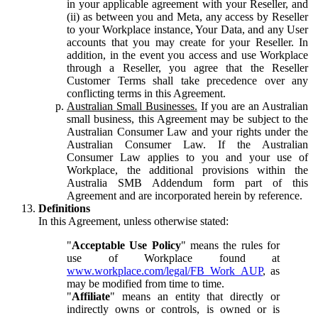
in your applicable agreement with your Reseller, and
(ii) as between you and Meta, any access by Reseller
to your Workplace instance, Your Data, and any User
accounts that you may create for your Reseller. In
addition, in the event you access and use Workplace
through a Reseller, you agree that the Reseller
Customer Terms shall take precedence over any
conflicting terms in this Agreement.
Australian Small Businesses.
If you are an Australian
small business, this Agreement may be subject to the
Australian Consumer Law and your rights under the
Australian Consumer Law. If the Australian
Consumer Law applies to you and your use of
Workplace, the additional provisions within the
Australia SMB Addendum form part of this
Agreement and are incorporated herein by reference.
Definitions
In this Agreement, unless otherwise stated:
"
Acceptable Use Policy
" means the rules for
use of Workplace found at
www.workplace.com/legal/FB_Work_AUP
, as
may be modified from time to time.
"
Affiliate
" means an entity that directly or
indirectly owns or controls, is owned or is