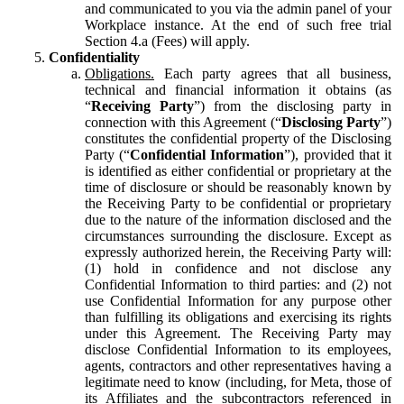
and communicated to you via the admin panel of your
Workplace instance. At the end of such free trial
Section 4.a (Fees) will apply.
Confidentiality
Obligations.
Each party agrees that all business,
technical and financial information it obtains (as
“
Receiving Party
”) from the disclosing party in
connection with this Agreement (“
Disclosing Party
”)
constitutes the confidential property of the Disclosing
Party (“
Confidential Information
”), provided that it
is identified as either confidential or proprietary at the
time of disclosure or should be reasonably known by
the Receiving Party to be confidential or proprietary
due to the nature of the information disclosed and the
circumstances surrounding the disclosure. Except as
expressly authorized herein, the Receiving Party will:
(1) hold in confidence and not disclose any
Confidential Information to third parties: and (2) not
use Confidential Information for any purpose other
than fulfilling its obligations and exercising its rights
under this Agreement. The Receiving Party may
disclose Confidential Information to its employees,
agents, contractors and other representatives having a
legitimate need to know (including, for Meta, those of
its Affiliates and the subcontractors referenced in