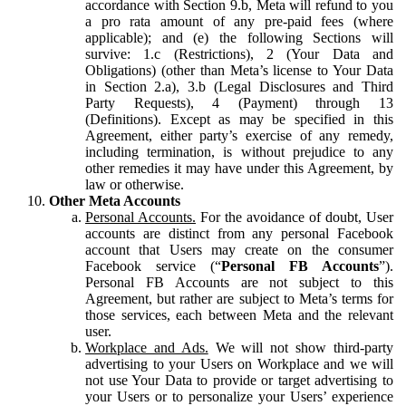
accordance with Section 9.b, Meta will refund to you
a pro rata amount of any pre-paid fees (where
applicable); and (e) the following Sections will
survive: 1.c (Restrictions), 2 (Your Data and
Obligations) (other than Meta’s license to Your Data
in Section 2.a), 3.b (Legal Disclosures and Third
Party Requests), 4 (Payment) through 13
(Definitions). Except as may be specified in this
Agreement, either party’s exercise of any remedy,
including termination, is without prejudice to any
other remedies it may have under this Agreement, by
law or otherwise.
Other Meta Accounts
Personal Accounts.
For the avoidance of doubt, User
accounts are distinct from any personal Facebook
account that Users may create on the consumer
Facebook service (“
Personal FB Accounts
”).
Personal FB Accounts are not subject to this
Agreement, but rather are subject to Meta’s terms for
those services, each between Meta and the relevant
user.
Workplace and Ads.
We will not show third-party
advertising to your Users on Workplace and we will
not use Your Data to provide or target advertising to
your Users or to personalize your Users’ experience