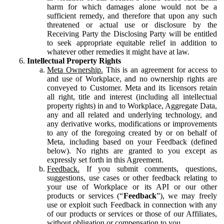
harm for which damages alone would not be a
sufficient remedy, and therefore that upon any such
threatened or actual use or disclosure by the
Receiving Party the Disclosing Party will be entitled
to seek appropriate equitable relief in addition to
whatever other remedies it might have at law.
Intellectual Property Rights
Meta Ownership.
This is an agreement for access to
and use of Workplace, and no ownership rights are
conveyed to Customer. Meta and its licensors retain
all right, title and interest (including all intellectual
property rights) in and to Workplace, Aggregate Data,
any and all related and underlying technology, and
any derivative works, modifications or improvements
to any of the foregoing created by or on behalf of
Meta, including based on your Feedback (defined
below). No rights are granted to you except as
expressly set forth in this Agreement.
Feedback.
If you submit comments, questions,
suggestions, use cases or other feedback relating to
your use of Workplace or its API or our other
products or services (“
Feedback
”), we may freely
use or exploit such Feedback in connection with any
of our products or services or those of our Affiliates,
without obligation or compensation to you.