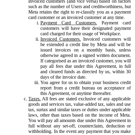
invoiced customers (and vice versa) based on factors
such as the number of Users and creditworthiness, but
Meta retains the right to re-classify you as a payment
card customer or an invoiced customer at any time.
Payment Card Customers.
Payment card
customers will have their designated payment
card charged for their usage of Workplace.
Invoiced Customers.
Invoiced customers will
be extended a credit line by Meta and will be
issued invoices on a monthly basis, unless
otherwise agreed in a signed written document.
If categorised as an invoiced customer, you will
pay all fees due under this Agreement, in full
and cleared funds as directed by us, within 30
days of the invoice date.
You agree for us to obtain your business credit
report from a credit bureau on acceptance of
this Agreement, or anytime thereafter.
Taxes.
All fees are stated exclusive of any applicable
goods and services tax, value-added tax, sales and use
tax, surtax and similar taxes or duties under applicable
laws, other than taxes based on the income of Meta.
You will pay all amounts due under this Agreement in
full without any set-off, counterclaim, deduction or
withholding. In the event any payment that you make