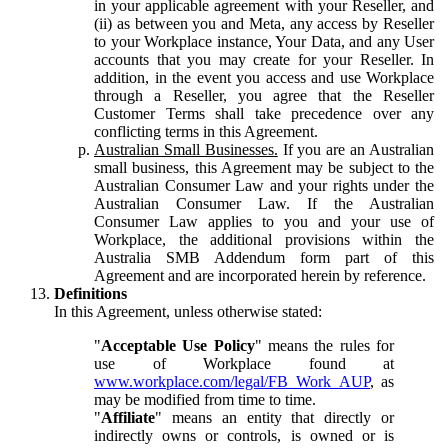
in your applicable agreement with your Reseller, and
(ii) as between you and Meta, any access by Reseller
to your Workplace instance, Your Data, and any User
accounts that you may create for your Reseller. In
addition, in the event you access and use Workplace
through a Reseller, you agree that the Reseller
Customer Terms shall take precedence over any
conflicting terms in this Agreement.
Australian Small Businesses.
If you are an Australian
small business, this Agreement may be subject to the
Australian Consumer Law and your rights under the
Australian Consumer Law. If the Australian
Consumer Law applies to you and your use of
Workplace, the additional provisions within the
Australia SMB Addendum form part of this
Agreement and are incorporated herein by reference.
Definitions
In this Agreement, unless otherwise stated:
"
Acceptable Use Policy
" means the rules for
use of Workplace found at
www.workplace.com/legal/FB_Work_AUP
, as
may be modified from time to time.
"
Affiliate
" means an entity that directly or
indirectly owns or controls, is owned or is