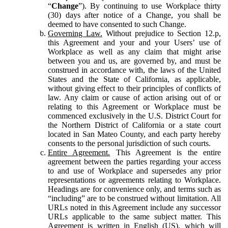
“
Change
”). By continuing to use Workplace thirty
(30) days after notice of a Change, you shall be
deemed to have consented to such Change.
Governing Law.
Without prejudice to Section 12.p,
this Agreement and your and your Users’ use of
Workplace as well as any claim that might arise
between you and us, are governed by, and must be
construed in accordance with, the laws of the United
States and the State of California, as applicable,
without giving effect to their principles of conflicts of
law. Any claim or cause of action arising out of or
relating to this Agreement or Workplace must be
commenced exclusively in the U.S. District Court for
the Northern District of California or a state court
located in San Mateo County, and each party hereby
consents to the personal jurisdiction of such courts.
Entire Agreement.
This Agreement is the entire
agreement between the parties regarding your access
to and use of Workplace and supersedes any prior
representations or agreements relating to Workplace.
Headings are for convenience only, and terms such as
“including” are to be construed without limitation. All
URLs noted in this Agreement include any successor
URLs applicable to the same subject matter. This
Agreement is written in English (US), which will