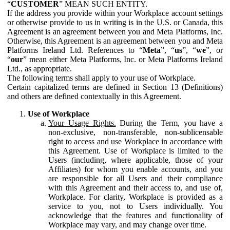
“
CUSTOMER
” MEAN SUCH ENTITY.
If the address you provide within your Workplace account settings
or otherwise provide to us in writing is in the U.S. or Canada, this
Agreement is an agreement between you and Meta Platforms, Inc.
Otherwise, this Agreement is an agreement between you and Meta
Platforms Ireland Ltd. References to “
Meta
”, “
us
”, “
we
”, or
“
our
” mean either Meta Platforms, Inc. or Meta Platforms Ireland
Ltd., as appropriate.
The following terms shall apply to your use of Workplace.
Certain capitalized terms are defined in Section 13 (Definitions)
and others are defined contextually in this Agreement.
Use of Workplace
Your Usage Rights.
During the Term, you have a
non-exclusive, non-transferable, non-sublicensable
right to access and use Workplace in accordance with
this Agreement. Use of Workplace is limited to the
Users (including, where applicable, those of your
Affiliates) for whom you enable accounts, and you
are responsible for all Users and their compliance
with this Agreement and their access to, and use of,
Workplace. For clarity, Workplace is provided as a
service to you, not to Users individually. You
acknowledge that the features and functionality of
Workplace may vary, and may change over time.