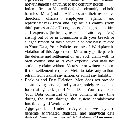
notwithstanding anything to the contrary herein.
Indemnification.
You will defend, indemnify and hold
harmless Meta (and its Affiliates and their respective
directors, officers, employees, agents, and
representatives) from and against all claims (from
third parties and/or Users), costs, damages, liabilities
and expenses (including reasonable attorneys’ fees)
arising out of or in connection with your breach or
alleged breach of this Section 2 or otherwise related
to Your Data, Your Policies or use of Workplace in
violation of this Agreement. Meta may participate in
the defense and settlement of any such claim with its
own counsel and at its own expense. You shall not
settle any claim without Meta’s prior written consent
if the settlement requires Meta to take any action,
refrain from taking any action, or admit any liability.
Backups and Data Deletion.
Meta does not provide
an archiving service, and you are solely responsible
for creating backups of Your Data. You may delete
Your Data consisting of User content at any time
during the term through the system administrator
functionality of Workplace.
Aggregate Data.
Under this Agreement, we may also
generate aggregated statistical and analytical data
derived from your use of Workplace (“
Aggregate