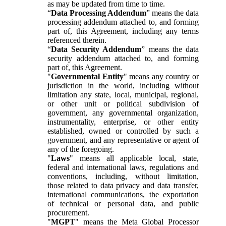
as may be updated from time to time.
“
Data Processing Addendum
” means the data
processing addendum attached to, and forming
part of, this Agreement, including any terms
referenced therein.
“
Data Security Addendum
” means the data
security addendum attached to, and forming
part of, this Agreement.
"
Governmental Entity
" means any country or
jurisdiction in the world, including without
limitation any state, local, municipal, regional,
or other unit or political subdivision of
government, any governmental organization,
instrumentality, enterprise, or other entity
established, owned or controlled by such a
government, and any representative or agent of
any of the foregoing.
"
Laws
" means all applicable local, state,
federal and international laws, regulations and
conventions, including, without limitation,
those related to data privacy and data transfer,
international communications, the exportation
of technical or personal data, and public
procurement.
"
MGPT
" means the Meta Global Processor