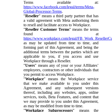
Terms available at:
https://www.facebook.com/legal/terms/Meta-
Global-Processor-Terms
.
"
Reseller
" means a third party partner that has
a valid agreement with Meta authorising them
to resell and facilitate access to Workplace.
"
Reseller Customer Terms
" means the terms
found at
https://www.workplace.com/legal/FB_Work_ResellerC
as may be updated from time to time, and
forming part of this Agreement, and being the
additional terms between the parties which are
applicable to you, if you access and use
Workplace through a Reseller.
"
Users
" means any of your or your Affiliates’
employees, contractors or other individuals that
you permit to access Workplace.
"
Workplace
" means the Workplace service
that we make available to you under this
Agreement, and any subsequent versions
thereof, including any websites, apps, online
services, tools, Beta Features, and content that
we may provide to you under this Agreement,
as may be modified from time to time.
"
Workplace Subprocessors
" means the