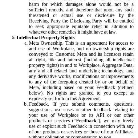
harm for which damages alone would not be a
sufficient remedy, and therefore that upon any such
threatened or actual use or disclosure by the
Receiving Party the Disclosing Party will be entitled
to seek appropriate equitable relief in addition to
whatever other remedies it might have at law.
Intellectual Property Rights
Meta Ownership.
This is an agreement for access to
and use of Workplace, and no ownership rights are
conveyed to Customer. Meta and its licensors retain
all right, title and interest (including all intellectual
property rights) in and to Workplace, Aggregate Data,
any and all related and underlying technology, and
any derivative works, modifications or improvements
to any of the foregoing created by or on behalf of
Meta, including based on your Feedback (defined
below). No rights are granted to you except as
expressly set forth in this Agreement.
Feedback.
If you submit comments, questions,
suggestions, use cases or other feedback relating to
your use of Workplace or its API or our other
products or services (“
Feedback
”), we may freely
use or exploit such Feedback in connection with any
of our products or services or those of our Affiliates,
without obligation or compensation to you.