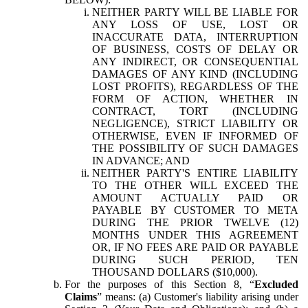
NEITHER PARTY WILL BE LIABLE FOR
ANY LOSS OF USE, LOST OR
INACCURATE DATA, INTERRUPTION
OF BUSINESS, COSTS OF DELAY OR
ANY INDIRECT, OR CONSEQUENTIAL
DAMAGES OF ANY KIND (INCLUDING
LOST PROFITS), REGARDLESS OF THE
FORM OF ACTION, WHETHER IN
CONTRACT, TORT (INCLUDING
NEGLIGENCE), STRICT LIABILITY OR
OTHERWISE, EVEN IF INFORMED OF
THE POSSIBILITY OF SUCH DAMAGES
IN ADVANCE; AND
NEITHER PARTY'S ENTIRE LIABILITY
TO THE OTHER WILL EXCEED THE
AMOUNT ACTUALLY PAID OR
PAYABLE BY CUSTOMER TO META
DURING THE PRIOR TWELVE (12)
MONTHS UNDER THIS AGREEMENT
OR, IF NO FEES ARE PAID OR PAYABLE
DURING SUCH PERIOD, TEN
THOUSAND DOLLARS ($10,000).
For the purposes of this Section 8, “
Excluded
Claims
” means: (a) Customer's liability arising under