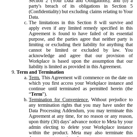
Section 2 (Your Data and Obligations); and (b) a
party's breach of its obligations in Section 5
(Confidentiality) but excluding claims relating to Your
Data.
The limitations in this Section 8 will survive and
apply even if any limited remedy specified in this
Agreement is found to have failed of its essential
purpose, and the parties agree that neither party is
limiting or excluding their liability for anything that
cannot be limited or excluded by law. You
acknowledge and agree that our provision of
Workplace is based upon the assumption that our
liability is limited as provided in this Agreement.
Term and Termination
Term.
This Agreement will commence on the date on
which you first access your Workplace instance and
continue until terminated as permitted herein (the
“
Term
”).
Termination for Convenience.
Without prejudice to
any termination rights that you may have under the
Data Processing Addendum, you may terminate this
Agreement at any time, for no reason or any reason,
upon thirty (30) days’ advance notice to Meta by your
admin electing to delete your Workplace instance
within the product. Meta may also terminate this