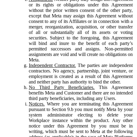
or its rights or obligations under this Agreement
without the prior written consent of the other party,
except that Meta may assign this Agreement without
consent to any of its Affiliates or in connection with a
merger, reorganization, acquisition, or other transfer
of all or substantially all of its assets or voting
securities. Subject to the foregoing, this Agreement
will bind and inure to the benefit of each party’s
permitted successors and assigns. Non-permitted
assignments are void and will create no obligations on
Meta.
Independent Contractor.
The parties are independent
contractors. No agency, partnership, joint venture, or
employment is created as a result of this Agreement
and neither party has authority to bind the other.
No Third Party Beneficiaries.
This Agreement
benefits Meta and Customer and there are no intended
third party beneficiaries, including any Users.
Notices.
Where you are terminating this Agreement
pursuant to Section 9.b you must notify Meta by your
system administrator electing to delete your
Workplace instance within the product. Any other
notice under this Agreement by you must be in
writing, which must be sent to Meta at the following
address (as applicable): in the case of Meta Platforms