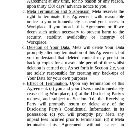
Agreement at any time, for no reason or any reason,
upon thirty (30) days’ advance notice to you.
Meta Termination and Suspension.
Meta reserves the
right to terminate this Agreement with reasonable
notice to you or immediately suspend your access to
Workplace if you breach this Agreement or if we
deem such action necessary to prevent harm to the
security, stability, availability or integrity of
Workplace.
Deletion of Your Data.
Meta will delete Your Data
promptly after any termination of this Agreement, but
you understand that deleted content may persist in
backup copies for a reasonable period of time whilst
deletion is carried out. As set forth in Section 2.e, you
are solely responsible for creating any back-ups of
Your Data for your own purposes.
Effect of Termination.
Upon any termination of this
Agreement: (a) you and your Users must immediately
cease using Workplace; (b) at the Disclosing Party’s
request, and subject to Section 9.d, the Receiving
Party will promptly return or delete any of the
Disclosing Party’s Confidential Information in its
possession; (c) you will promptly pay Meta any
unpaid fees incurred prior to termination; (d) if Meta
terminates this Agreement without cause in