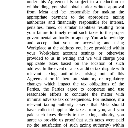
under this Agreement is subject to a deduction or
withholding, you shall obtain prior written approval
from Meta and be responsible for making the
appropriate payment to the appropriate taxing
authorities and financially responsible for interest,
penalties, fines, or similar liabilities resulting from
your failure to timely remit such taxes to the proper
governmental authority or agency. You acknowledge
and accept that you are accessing and using
Workplace at the address you have provided within
your Workplace account settings or otherwise
provided to us in writing and we will charge you
applicable taxes based on the location of such
address. In the event of a tax audit or tax dispute with
relevant taxing authorities arising out of this
Agreement or if there are statutory or regulatory
changes which impact the tax obligations of the
Parties, the Parties agree to cooperate and use
reasonable efforts to conclude the matter with
minimal adverse tax consequences. For instance, if a
relevant taxing authority asserts that Meta should
have collected applicable taxes from you, and you
paid such taxes directly to the taxing authority, you
agree to provide us proof that such taxes were paid
(to the satisfaction of such taxing authority) within