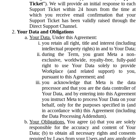
Ticket
”). We will provide an initial response to each
Support Ticket within 24 hours from the time at
which you receive email confirmation that your
Support Ticket has been validly raised through the
Direct Support Channel.
Your Data and Obligations
Your Data.
Under this Agreement:
you retain all right, title and interest (including
intellectual property rights) in and to Your Data;
during the Term, you grant Meta a non-
exclusive, worldwide, royalty-free, fully-paid
right to use Your Data solely to provide
Workplace (and related support) to you,
pursuant to this Agreement; and
you acknowledge that Meta is the data
processor and that you are the data controller of
Your Data, and by entering into this Agreement
you instruct Meta to process Your Data on your
behalf, only for the purposes specified in (and
in accordance with) this Agreement (including
the Data Processing Addendum).
Your Obligations.
You agree (a) that you are solely
responsible for the accuracy and content of Your
Data; (b) to obtain all necessary rights and consents
required by Laws from your Users and any applicable