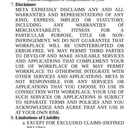
Disclaimer
META EXPRESSLY DISCLAIMS ANY AND ALL
WARRANTIES AND REPRESENTATIONS OF ANY
KIND, EXPRESS, IMPLIED OR STATUTORY,
INCLUDING ANY WARRANTIES OF
MERCHANTABILITY, FITNESS FOR A
PARTICULAR PURPOSE, TITLE OR NON-
INFRINGEMENT. WE DO NOT GUARANTEE THAT
WORKPLACE WILL BE UNINTERRUPTED OR
ERROR-FREE. WE MAY PERMIT THIRD PARTIES
TO DEVELOP AND MAKE AVAILABLE SERVICES
AND APPLICATIONS THAT COMPLEMENT YOUR
USE OF WORKPLACE OR WE MAY PERMIT
WORKPLACE TO OTHERWISE INTEGRATE WITH
OTHER SERVICES AND APPLICATIONS. META IS
NOT RESPONSIBLE FOR ANY SERVICES OR
APPLICATIONS THAT YOU CHOOSE TO USE IN
CONNECTION WITH WORKPLACE. YOUR USE OF
SUCH SERVICES OR APPLICATIONS IS SUBJECT
TO SEPARATE TERMS AND POLICIES AND YOU
ACKNOWLEDGE AND AGREE THAT ANY USE IS
AT YOUR OWN RISK.
Limitations of Liability
EXCEPT FOR EXCLUDED CLAIMS (DEFINED
BELOW):