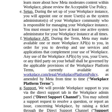
learn more about how Meta moderates content within
Workplace, please review the Acceptable Use Policy.
Setup.
During the set up of your Workplace instance,
you will appoint one or more User(s) as the system
administrator(s) of your Workplace community who
is responsible for managing your Workplace instance.
You must ensure you have at least one active system
administrator for your Workplace instance at all times.
Workplace API.
During the Term, Meta may make
available one or more Workplace API(s) to you, in
order for you to develop and use services and
applications that complement your use of Workplace.
Any use of the Workplace API(s) by you, your Users,
or any third party on your behalf shall be governed by
the applicable provisions of the Workplace Platform
Terms, currently available at
workplace.com/legal/WorkplacePlatformPolicy
, as
amended by Meta from time to time (“
Workplace
Platform Terms
”).
Support.
We will provide Workplace support to you
via the direct support tab in the Workplace admin
panel (“
Direct Support Channel
”). You may submit
a support request to resolve a question, or report an
issue, concerning Workplace, by raising a ticket
through the Direct Support Channel (“
Support