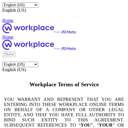
English (US)
Home
Home
Menu
English (US)
Workplace Terms of Service
YOU WARRANT AND REPRESENT THAT YOU ARE
ENTERING INTO THESE WORKPLACE ONLINE TERMS
ON BEHALF OF A COMPANY OR OTHER LEGAL
ENTITY, AND THAT YOU HAVE FULL AUTHORITY TO
BIND SUCH ENTITY TO THIS AGREEMENT.
SUBSEQUENT REFERENCES TO “
YOU
”, “
YOUR
” OR