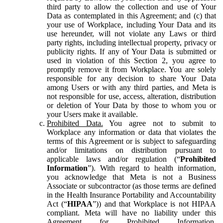
third party to allow the collection and use of Your
Data as contemplated in this Agreement; and (c) that
your use of Workplace, including Your Data and its
use hereunder, will not violate any Laws or third
party rights, including intellectual property, privacy or
publicity rights. If any of Your Data is submitted or
used in violation of this Section 2, you agree to
promptly remove it from Workplace. You are solely
responsible for any decision to share Your Data
among Users or with any third parties, and Meta is
not responsible for use, access, alteration, distribution
or deletion of Your Data by those to whom you or
your Users make it available.
Prohibited Data.
You agree not to submit to
Workplace any information or data that violates the
terms of this Agreement or is subject to safeguarding
and/or limitations on distribution pursuant to
applicable laws and/or regulation (“
Prohibited
Information
”). With regard to health information,
you acknowledge that Meta is not a Business
Associate or subcontractor (as those terms are defined
in the Health Insurance Portability and Accountability
Act (“
HIPAA
”)) and that Workplace is not HIPAA
compliant. Meta will have no liability under this
Agreement for Prohibited Information,