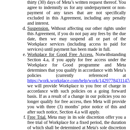
thirty (30) days of Meta’s written request thereof. You
agree to indemnify us for any underpayment or non-
payment of any taxes that are not specifically
excluded in this Agreement, including any penalty
and interest.
Suspension.
Without affecting our other rights under
this Agreement, if you do not pay any fees by the due
date, then we may suspend all or part of the
Workplace services (including access to paid for
services) until payment has been made in full.
Workplace for Good Free Access.
Notwithstanding
Section 4.a, if you apply for free access under the
Workplace for Good programme and Meta
determines that you qualify in accordance with Meta’s
policies (currently referenced at
https://work.workplace.com/help/work/1429778431147
we will provide Workplace to you free of charge in
accordance with such policies on a going forward
basis. If as a result of a change in our policies you no
longer qualify for free access, then Meta will provide
you with three (3) months’ prior notice of this and
after such notice, Section 4.a will apply.
Free Trial.
Meta may in its sole discretion offer you a
free trial of Workplace for a fixed period, the duration
of which shall be determined at Meta's sole discretion