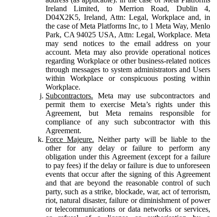
Ireland Limited, to Merrion Road, Dublin 4,
D04X2K5, Ireland, Attn: Legal, Workplace and, in
the case of Meta Platforms Inc, to 1 Meta Way, Menlo
Park, CA 94025 USA, Attn: Legal, Workplace. Meta
may send notices to the email address on your
account. Meta may also provide operational notices
regarding Workplace or other business-related notices
through messages to system administrators and Users
within Workplace or conspicuous posting within
Workplace.
Subcontractors.
Meta may use subcontractors and
permit them to exercise Meta’s rights under this
Agreement, but Meta remains responsible for
compliance of any such subcontractor with this
Agreement.
Force Majeure.
Neither party will be liable to the
other for any delay or failure to perform any
obligation under this Agreement (except for a failure
to pay fees) if the delay or failure is due to unforeseen
events that occur after the signing of this Agreement
and that are beyond the reasonable control of such
party, such as a strike, blockade, war, act of terrorism,
riot, natural disaster, failure or diminishment of power
or telecommunications or data networks or services,