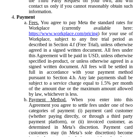
the Third Party Request on your own, and will
contact us only if you cannot reasonably obtain such
information.
Payment
Fees.
You agree to pay Meta the standard rates for
Workplace (currently available here:
https://www.workplace.com/pricing
) for your use of
Workplace, subject to any free trial period as
described in Section 4.f (Free Trial), unless otherwise
agreed in a signed written document. All fees under
this Agreement will be paid in USD, unless otherwise
specified in-product, or unless otherwise agreed in a
signed written document. All fees will be settled in
full in accordance with your payment method
pursuant to Section 4.b. Any late payments shall be
subject to a service charge equal to 1.5% per month
of the amount due or the maximum amount allowed
by law, whichever is less.
Payment Method.
When you enter into this
Agreement you agree to settle fees under one of two
categories of payment: (i) payment card customer
(whether paying directly, or through a third party
payment platform), or (ii) invoiced customer, as
determined in Meta’s discretion. Payment card
customers may (in Meta’s sole discretion) become