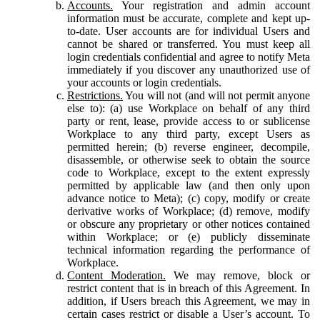
Accounts.
Your registration and admin account
information must be accurate, complete and kept up-
to-date. User accounts are for individual Users and
cannot be shared or transferred. You must keep all
login credentials confidential and agree to notify Meta
immediately if you discover any unauthorized use of
your accounts or login credentials.
Restrictions.
You will not (and will not permit anyone
else to): (a) use Workplace on behalf of any third
party or rent, lease, provide access to or sublicense
Workplace to any third party, except Users as
permitted herein; (b) reverse engineer, decompile,
disassemble, or otherwise seek to obtain the source
code to Workplace, except to the extent expressly
permitted by applicable law (and then only upon
advance notice to Meta); (c) copy, modify or create
derivative works of Workplace; (d) remove, modify
or obscure any proprietary or other notices contained
within Workplace; or (e) publicly disseminate
technical information regarding the performance of
Workplace.
Content Moderation.
We may remove, block or
restrict content that is in breach of this Agreement. In
addition, if Users breach this Agreement, we may in
certain cases restrict or disable a User’s account. To