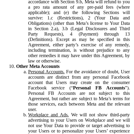
accordance with Section 9.b, Meta will refund to you
a pro rata amount of any pre-paid fees (where
applicable); and (e) the following Sections will
survive: 1.c (Restrictions), 2 (Your Data and
Obligations) (other than Meta’s license to Your Data
in Section 2.a), 3.b (Legal Disclosures and Third
Party Requests), 4 (Payment) through 13
(Definitions). Except as may be specified in this
Agreement, either party’s exercise of any remedy,
including termination, is without prejudice to any
other remedies it may have under this Agreement, by
law or otherwise.
Other Meta Accounts
Personal Accounts.
For the avoidance of doubt, User
accounts are distinct from any personal Facebook
account that Users may create on the consumer
Facebook service (“
Personal FB Accounts
”).
Personal FB Accounts are not subject to this
Agreement, but rather are subject to Meta’s terms for
those services, each between Meta and the relevant
user.
Workplace and Ads.
We will not show third-party
advertising to your Users on Workplace and we will
not use Your Data to provide or target advertising to
your Users or to personalize your Users’ experience