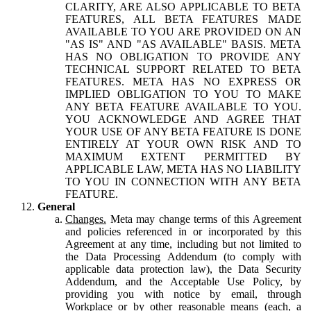
CLARITY, ARE ALSO APPLICABLE TO BETA
FEATURES, ALL BETA FEATURES MADE
AVAILABLE TO YOU ARE PROVIDED ON AN
"AS IS" AND "AS AVAILABLE" BASIS. META
HAS NO OBLIGATION TO PROVIDE ANY
TECHNICAL SUPPORT RELATED TO BETA
FEATURES. META HAS NO EXPRESS OR
IMPLIED OBLIGATION TO YOU TO MAKE
ANY BETA FEATURE AVAILABLE TO YOU.
YOU ACKNOWLEDGE AND AGREE THAT
YOUR USE OF ANY BETA FEATURE IS DONE
ENTIRELY AT YOUR OWN RISK AND TO
MAXIMUM EXTENT PERMITTED BY
APPLICABLE LAW, META HAS NO LIABILITY
TO YOU IN CONNECTION WITH ANY BETA
FEATURE.
General
Changes.
Meta may change terms of this Agreement
and policies referenced in or incorporated by this
Agreement at any time, including but not limited to
the Data Processing Addendum (to comply with
applicable data protection law), the Data Security
Addendum, and the Acceptable Use Policy, by
providing you with notice by email, through
Workplace or by other reasonable means (each, a