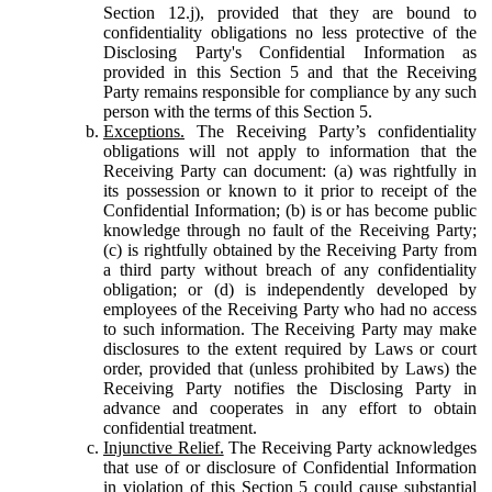
Section 12.j), provided that they are bound to
confidentiality obligations no less protective of the
Disclosing Party's Confidential Information as
provided in this Section 5 and that the Receiving
Party remains responsible for compliance by any such
person with the terms of this Section 5.
Exceptions.
The Receiving Party’s confidentiality
obligations will not apply to information that the
Receiving Party can document: (a) was rightfully in
its possession or known to it prior to receipt of the
Confidential Information; (b) is or has become public
knowledge through no fault of the Receiving Party;
(c) is rightfully obtained by the Receiving Party from
a third party without breach of any confidentiality
obligation; or (d) is independently developed by
employees of the Receiving Party who had no access
to such information. The Receiving Party may make
disclosures to the extent required by Laws or court
order, provided that (unless prohibited by Laws) the
Receiving Party notifies the Disclosing Party in
advance and cooperates in any effort to obtain
confidential treatment.
Injunctive Relief.
The Receiving Party acknowledges
that use of or disclosure of Confidential Information
in violation of this Section 5 could cause substantial