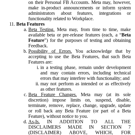
on their Personal FB Accounts. Meta may, however,
make in-product announcements or inform system
administrators about features, integrations or
functionality related to Workplace.
Beta Features
Beta Testing.
Meta may, from time to time, make
available beta or pre-release features (each, a “
Beta
Feature
”) for the purposes of testing and obtaining
Feedback.
Possibility of Errors.
You acknowledge that by
accepting to use the Beta Features, that such Beta
Features are:
in a testing phase, remain under development
and may contain errors, including technical
errors that may interfere with functionality; and
may not perform as intended or as effectively
as other features.
Beta Feature Changes.
Meta may (at its sole
discretion) impose limits on, suspend, disable,
terminate, remove, replace, change, upgrade, update
or roll back any Beta Feature (or part of a Beta
Feature), without notice to you.
As-Is.
IN ADDITION TO ALL THE
DISCLAIMERS MADE IN SECTION 7
(DISCLAIMER) ABOVE, WHICH, FOR