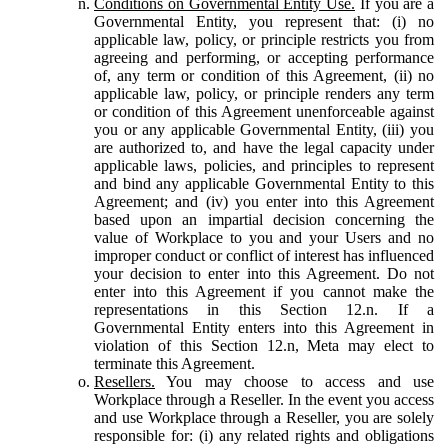
Conditions on Governmental Entity Use.
If you are a
Governmental Entity, you represent that: (i) no
applicable law, policy, or principle restricts you from
agreeing and performing, or accepting performance
of, any term or condition of this Agreement, (ii) no
applicable law, policy, or principle renders any term
or condition of this Agreement unenforceable against
you or any applicable Governmental Entity, (iii) you
are authorized to, and have the legal capacity under
applicable laws, policies, and principles to represent
and bind any applicable Governmental Entity to this
Agreement; and (iv) you enter into this Agreement
based upon an impartial decision concerning the
value of Workplace to you and your Users and no
improper conduct or conflict of interest has influenced
your decision to enter into this Agreement. Do not
enter into this Agreement if you cannot make the
representations in this Section 12.n. If a
Governmental Entity enters into this Agreement in
violation of this Section 12.n, Meta may elect to
terminate this Agreement.
Resellers.
You may choose to access and use
Workplace through a Reseller. In the event you access
and use Workplace through a Reseller, you are solely
responsible for: (i) any related rights and obligations