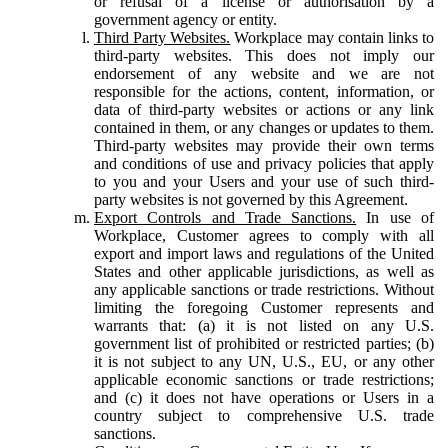
or refusal of a license or authorisation by a
government agency or entity.
Third Party Websites.
Workplace may contain links to
third-party websites. This does not imply our
endorsement of any website and we are not
responsible for the actions, content, information, or
data of third-party websites or actions or any link
contained in them, or any changes or updates to them.
Third-party websites may provide their own terms
and conditions of use and privacy policies that apply
to you and your Users and your use of such third-
party websites is not governed by this Agreement.
Export Controls and Trade Sanctions.
In use of
Workplace, Customer agrees to comply with all
export and import laws and regulations of the United
States and other applicable jurisdictions, as well as
any applicable sanctions or trade restrictions. Without
limiting the foregoing Customer represents and
warrants that: (a) it is not listed on any U.S.
government list of prohibited or restricted parties; (b)
it is not subject to any UN, U.S., EU, or any other
applicable economic sanctions or trade restrictions;
and (c) it does not have operations or Users in a
country subject to comprehensive U.S. trade
sanctions.