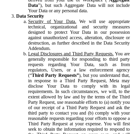
Data
”), but such Aggregate Data will not include
Your Data or any personal data.
Data Security
Security of Your Data.
We will use appropriate
technical, organizational and security measures
designed to protect Your Data in our possession
against unauthorized access, alteration, disclosure or
destruction, as further described in the Data Security
Addendum.
Legal Disclosures and Third Party Requests.
You are
generally responsible for responding to third party
requests regarding Your Data, such as from
regulators, Users, or a law enforcement agency
(“
Third Party Requests”
), but you understand that,
in response to a Third Party Request, Meta may
disclose Your Data to comply with its legal
requirements. In such circumstances, we will, to the
extent allowed by law and by the terms of the Third
Party Request, use reasonable efforts to (a) notify you
of our receipt of a Third Party Request and ask the
third party to contact you and (b) comply with your
reasonable requests regarding your efforts to oppose a
Third Party Request at your expense. You will first
seek to obtain the information required to respond to