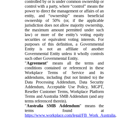
controlled by or is under common ownership or
control with a party, where “control” means the
power to direct the management or affairs of an
entity, and “ownership” means beneficial
ownership of 50% (or, if the applicable
jurisdiction does not allow majority ownership,
the maximum amount permitted under such
law) or more of the entity’s voting equity
securities or equivalent voting interests. For
purposes of this definition, a Governmental
Entity is not an affiliate of another
Governmental Entity unless it wholly controls
such other Governmental Entity.
"
Agreement
" means all the terms and
conditions contained or referenced in these
Workplace Terms of Service and its
addendums, including (but not limited to) the
Data Processing Addendum, Data Security
Addendum, Acceptable Use Policy, MGPT,
Reseller Customer Terms, Workplace Platform
Terms and Australia SMB Addendum (and any
terms referenced therein).
"
Australia SMB Addendum
" means the
terms found at
https://www.workplace.com/legal/FB_Work_Australia
,