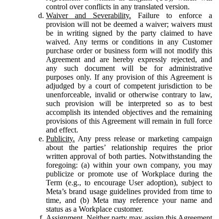
control over conflicts in any translated version.
Waiver and Severability.
Failure to enforce a
provision will not be deemed a waiver; waivers must
be in writing signed by the party claimed to have
waived. Any terms or conditions in any Customer
purchase order or business form will not modify this
Agreement and are hereby expressly rejected, and
any such document will be for administrative
purposes only. If any provision of this Agreement is
adjudged by a court of competent jurisdiction to be
unenforceable, invalid or otherwise contrary to law,
such provision will be interpreted so as to best
accomplish its intended objectives and the remaining
provisions of this Agreement will remain in full force
and effect.
Publicity.
Any press release or marketing campaign
about the parties’ relationship requires the prior
written approval of both parties. Notwithstanding the
foregoing: (a) within your own company, you may
publicize or promote use of Workplace during the
Term (e.g., to encourage User adoption), subject to
Meta’s brand usage guidelines provided from time to
time, and (b) Meta may reference your name and
status as a Workplace customer.
Assignment.
Neither party may assign this Agreement