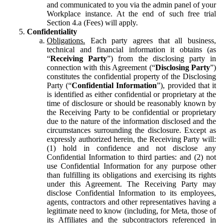
and communicated to you via the admin panel of your
Workplace instance. At the end of such free trial
Section 4.a (Fees) will apply.
Confidentiality
Obligations.
Each party agrees that all business,
technical and financial information it obtains (as
“
Receiving Party
”) from the disclosing party in
connection with this Agreement (“
Disclosing Party
”)
constitutes the confidential property of the Disclosing
Party (“
Confidential Information
”), provided that it
is identified as either confidential or proprietary at the
time of disclosure or should be reasonably known by
the Receiving Party to be confidential or proprietary
due to the nature of the information disclosed and the
circumstances surrounding the disclosure. Except as
expressly authorized herein, the Receiving Party will:
(1) hold in confidence and not disclose any
Confidential Information to third parties: and (2) not
use Confidential Information for any purpose other
than fulfilling its obligations and exercising its rights
under this Agreement. The Receiving Party may
disclose Confidential Information to its employees,
agents, contractors and other representatives having a
legitimate need to know (including, for Meta, those of
its Affiliates and the subcontractors referenced in