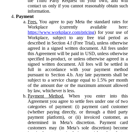
the Third Party Request on your own, and will
contact us only if you cannot reasonably obtain such
information.
Payment
Fees.
You agree to pay Meta the standard rates for
Workplace (currently available here:
https://www.workplace.com/pricing
) for your use of
Workplace, subject to any free trial period as
described in Section 4.f (Free Trial), unless otherwise
agreed in a signed written document. All fees under
this Agreement will be paid in USD, unless otherwise
specified in-product, or unless otherwise agreed in a
signed written document. All fees will be settled in
full in accordance with your payment method
pursuant to Section 4.b. Any late payments shall be
subject to a service charge equal to 1.5% per month
of the amount due or the maximum amount allowed
by law, whichever is less.
Payment Method.
When you enter into this
Agreement you agree to settle fees under one of two
categories of payment: (i) payment card customer
(whether paying directly, or through a third party
payment platform), or (ii) invoiced customer, as
determined in Meta’s discretion. Payment card
customers may (in Meta’s sole discretion) become