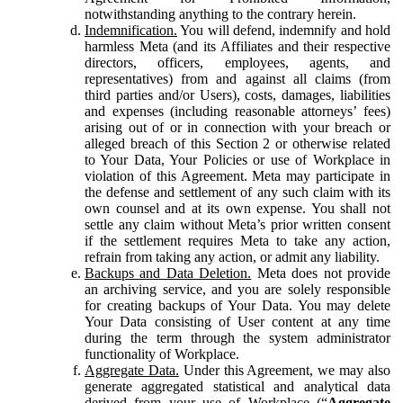
notwithstanding anything to the contrary herein.
Indemnification.
You will defend, indemnify and hold
harmless Meta (and its Affiliates and their respective
directors, officers, employees, agents, and
representatives) from and against all claims (from
third parties and/or Users), costs, damages, liabilities
and expenses (including reasonable attorneys’ fees)
arising out of or in connection with your breach or
alleged breach of this Section 2 or otherwise related
to Your Data, Your Policies or use of Workplace in
violation of this Agreement. Meta may participate in
the defense and settlement of any such claim with its
own counsel and at its own expense. You shall not
settle any claim without Meta’s prior written consent
if the settlement requires Meta to take any action,
refrain from taking any action, or admit any liability.
Backups and Data Deletion.
Meta does not provide
an archiving service, and you are solely responsible
for creating backups of Your Data. You may delete
Your Data consisting of User content at any time
during the term through the system administrator
functionality of Workplace.
Aggregate Data.
Under this Agreement, we may also
generate aggregated statistical and analytical data
derived from your use of Workplace (“
Aggregate