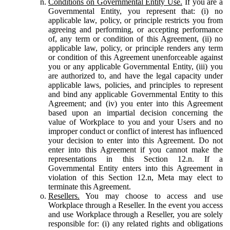
Conditions on Governmental Entity Use.
If you are a
Governmental Entity, you represent that: (i) no
applicable law, policy, or principle restricts you from
agreeing and performing, or accepting performance
of, any term or condition of this Agreement, (ii) no
applicable law, policy, or principle renders any term
or condition of this Agreement unenforceable against
you or any applicable Governmental Entity, (iii) you
are authorized to, and have the legal capacity under
applicable laws, policies, and principles to represent
and bind any applicable Governmental Entity to this
Agreement; and (iv) you enter into this Agreement
based upon an impartial decision concerning the
value of Workplace to you and your Users and no
improper conduct or conflict of interest has influenced
your decision to enter into this Agreement. Do not
enter into this Agreement if you cannot make the
representations in this Section 12.n. If a
Governmental Entity enters into this Agreement in
violation of this Section 12.n, Meta may elect to
terminate this Agreement.
Resellers.
You may choose to access and use
Workplace through a Reseller. In the event you access
and use Workplace through a Reseller, you are solely
responsible for: (i) any related rights and obligations