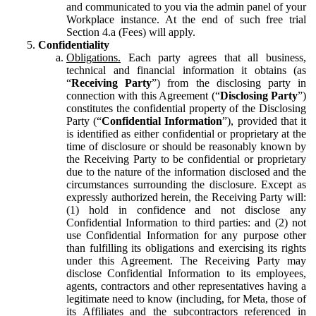
and communicated to you via the admin panel of your
Workplace instance. At the end of such free trial
Section 4.a (Fees) will apply.
Confidentiality
Obligations.
Each party agrees that all business,
technical and financial information it obtains (as
“
Receiving Party
”) from the disclosing party in
connection with this Agreement (“
Disclosing Party
”)
constitutes the confidential property of the Disclosing
Party (“
Confidential Information
”), provided that it
is identified as either confidential or proprietary at the
time of disclosure or should be reasonably known by
the Receiving Party to be confidential or proprietary
due to the nature of the information disclosed and the
circumstances surrounding the disclosure. Except as
expressly authorized herein, the Receiving Party will:
(1) hold in confidence and not disclose any
Confidential Information to third parties: and (2) not
use Confidential Information for any purpose other
than fulfilling its obligations and exercising its rights
under this Agreement. The Receiving Party may
disclose Confidential Information to its employees,
agents, contractors and other representatives having a
legitimate need to know (including, for Meta, those of
its Affiliates and the subcontractors referenced in