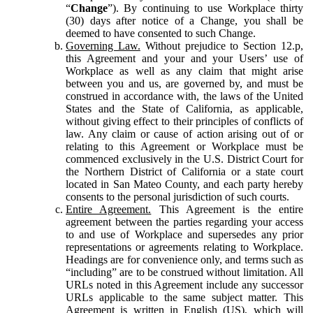
“
Change
”). By continuing to use Workplace thirty
(30) days after notice of a Change, you shall be
deemed to have consented to such Change.
Governing Law.
Without prejudice to Section 12.p,
this Agreement and your and your Users’ use of
Workplace as well as any claim that might arise
between you and us, are governed by, and must be
construed in accordance with, the laws of the United
States and the State of California, as applicable,
without giving effect to their principles of conflicts of
law. Any claim or cause of action arising out of or
relating to this Agreement or Workplace must be
commenced exclusively in the U.S. District Court for
the Northern District of California or a state court
located in San Mateo County, and each party hereby
consents to the personal jurisdiction of such courts.
Entire Agreement.
This Agreement is the entire
agreement between the parties regarding your access
to and use of Workplace and supersedes any prior
representations or agreements relating to Workplace.
Headings are for convenience only, and terms such as
“including” are to be construed without limitation. All
URLs noted in this Agreement include any successor
URLs applicable to the same subject matter. This
Agreement is written in English (US), which will