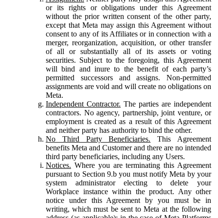
or its rights or obligations under this Agreement
without the prior written consent of the other party,
except that Meta may assign this Agreement without
consent to any of its Affiliates or in connection with a
merger, reorganization, acquisition, or other transfer
of all or substantially all of its assets or voting
securities. Subject to the foregoing, this Agreement
will bind and inure to the benefit of each party’s
permitted successors and assigns. Non-permitted
assignments are void and will create no obligations on
Meta.
Independent Contractor.
The parties are independent
contractors. No agency, partnership, joint venture, or
employment is created as a result of this Agreement
and neither party has authority to bind the other.
No Third Party Beneficiaries.
This Agreement
benefits Meta and Customer and there are no intended
third party beneficiaries, including any Users.
Notices.
Where you are terminating this Agreement
pursuant to Section 9.b you must notify Meta by your
system administrator electing to delete your
Workplace instance within the product. Any other
notice under this Agreement by you must be in
writing, which must be sent to Meta at the following
address (as applicable): in the case of Meta Platforms