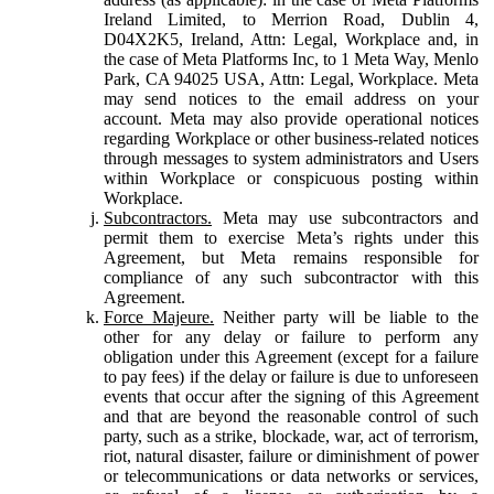
Ireland Limited, to Merrion Road, Dublin 4,
D04X2K5, Ireland, Attn: Legal, Workplace and, in
the case of Meta Platforms Inc, to 1 Meta Way, Menlo
Park, CA 94025 USA, Attn: Legal, Workplace. Meta
may send notices to the email address on your
account. Meta may also provide operational notices
regarding Workplace or other business-related notices
through messages to system administrators and Users
within Workplace or conspicuous posting within
Workplace.
Subcontractors.
Meta may use subcontractors and
permit them to exercise Meta’s rights under this
Agreement, but Meta remains responsible for
compliance of any such subcontractor with this
Agreement.
Force Majeure.
Neither party will be liable to the
other for any delay or failure to perform any
obligation under this Agreement (except for a failure
to pay fees) if the delay or failure is due to unforeseen
events that occur after the signing of this Agreement
and that are beyond the reasonable control of such
party, such as a strike, blockade, war, act of terrorism,
riot, natural disaster, failure or diminishment of power
or telecommunications or data networks or services,