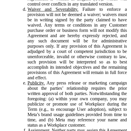
control over conflicts in any translated version.
Waiver and Severability.
Failure to enforce a
provision will not be deemed a waiver; waivers must
be in writing signed by the party claimed to have
waived. Any terms or conditions in any Customer
purchase order or business form will not modify this
Agreement and are hereby expressly rejected, and
any such document will be for administrative
purposes only. If any provision of this Agreement is
adjudged by a court of competent jurisdiction to be
unenforceable, invalid or otherwise contrary to law,
such provision will be interpreted so as to best
accomplish its intended objectives and the remaining
provisions of this Agreement will remain in full force
and effect.
Publicity.
Any press release or marketing campaign
about the parties’ relationship requires the prior
written approval of both parties. Notwithstanding the
foregoing: (a) within your own company, you may
publicize or promote use of Workplace during the
Term (e.g., to encourage User adoption), subject to
Meta’s brand usage guidelines provided from time to
time, and (b) Meta may reference your name and
status as a Workplace customer.
Assignment.
Neither party may assign this Agreement