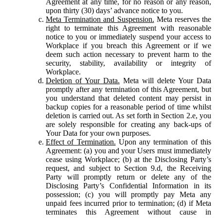
Agreement at any time, for no reason or any reason,
upon thirty (30) days’ advance notice to you.
Meta Termination and Suspension.
Meta reserves the
right to terminate this Agreement with reasonable
notice to you or immediately suspend your access to
Workplace if you breach this Agreement or if we
deem such action necessary to prevent harm to the
security, stability, availability or integrity of
Workplace.
Deletion of Your Data.
Meta will delete Your Data
promptly after any termination of this Agreement, but
you understand that deleted content may persist in
backup copies for a reasonable period of time whilst
deletion is carried out. As set forth in Section 2.e, you
are solely responsible for creating any back-ups of
Your Data for your own purposes.
Effect of Termination.
Upon any termination of this
Agreement: (a) you and your Users must immediately
cease using Workplace; (b) at the Disclosing Party’s
request, and subject to Section 9.d, the Receiving
Party will promptly return or delete any of the
Disclosing Party’s Confidential Information in its
possession; (c) you will promptly pay Meta any
unpaid fees incurred prior to termination; (d) if Meta
terminates this Agreement without cause in