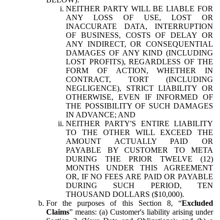
NEITHER PARTY WILL BE LIABLE FOR
ANY LOSS OF USE, LOST OR
INACCURATE DATA, INTERRUPTION
OF BUSINESS, COSTS OF DELAY OR
ANY INDIRECT, OR CONSEQUENTIAL
DAMAGES OF ANY KIND (INCLUDING
LOST PROFITS), REGARDLESS OF THE
FORM OF ACTION, WHETHER IN
CONTRACT, TORT (INCLUDING
NEGLIGENCE), STRICT LIABILITY OR
OTHERWISE, EVEN IF INFORMED OF
THE POSSIBILITY OF SUCH DAMAGES
IN ADVANCE; AND
NEITHER PARTY'S ENTIRE LIABILITY
TO THE OTHER WILL EXCEED THE
AMOUNT ACTUALLY PAID OR
PAYABLE BY CUSTOMER TO META
DURING THE PRIOR TWELVE (12)
MONTHS UNDER THIS AGREEMENT
OR, IF NO FEES ARE PAID OR PAYABLE
DURING SUCH PERIOD, TEN
THOUSAND DOLLARS ($10,000).
For the purposes of this Section 8, “
Excluded
Claims
” means: (a) Customer's liability arising under