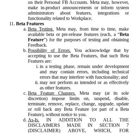
on their Personal FB Accounts. Meta may, however,
make in-product announcements or inform system
administrators about features, integrations or
functionality related to Workplace.
Beta Features
Beta Testing.
Meta may, from time to time, make
available beta or pre-release features (each, a “
Beta
Feature
”) for the purposes of testing and obtaining
Feedback.
Possibility of Errors.
You acknowledge that by
accepting to use the Beta Features, that such Beta
Features are:
in a testing phase, remain under development
and may contain errors, including technical
errors that may interfere with functionality; and
may not perform as intended or as effectively
as other features.
Beta Feature Changes.
Meta may (at its sole
discretion) impose limits on, suspend, disable,
terminate, remove, replace, change, upgrade, update
or roll back any Beta Feature (or part of a Beta
Feature), without notice to you.
As-Is.
IN ADDITION TO ALL THE
DISCLAIMERS MADE IN SECTION 7
(DISCLAIMER) ABOVE, WHICH, FOR