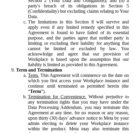
Section 2 (Your Data and Obligations); and (b) a
party's breach of its obligations in Section 5
(Confidentiality) but excluding claims relating to Your
Data.
The limitations in this Section 8 will survive and
apply even if any limited remedy specified in this
Agreement is found to have failed of its essential
purpose, and the parties agree that neither party is
limiting or excluding their liability for anything that
cannot be limited or excluded by law. You
acknowledge and agree that our provision of
Workplace is based upon the assumption that our
liability is limited as provided in this Agreement.
Term and Termination
Term.
This Agreement will commence on the date on
which you first access your Workplace instance and
continue until terminated as permitted herein (the
“
Term
”).
Termination for Convenience.
Without prejudice to
any termination rights that you may have under the
Data Processing Addendum, you may terminate this
Agreement at any time, for no reason or any reason,
upon thirty (30) days’ advance notice to Meta by your
admin electing to delete your Workplace instance
within the product. Meta may also terminate this