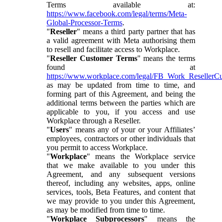
Terms available at:
https://www.facebook.com/legal/terms/Meta-
Global-Processor-Terms
.
"
Reseller
" means a third party partner that has
a valid agreement with Meta authorising them
to resell and facilitate access to Workplace.
"
Reseller Customer Terms
" means the terms
found at
https://www.workplace.com/legal/FB_Work_ResellerC
as may be updated from time to time, and
forming part of this Agreement, and being the
additional terms between the parties which are
applicable to you, if you access and use
Workplace through a Reseller.
"
Users
" means any of your or your Affiliates’
employees, contractors or other individuals that
you permit to access Workplace.
"
Workplace
" means the Workplace service
that we make available to you under this
Agreement, and any subsequent versions
thereof, including any websites, apps, online
services, tools, Beta Features, and content that
we may provide to you under this Agreement,
as may be modified from time to time.
"
Workplace Subprocessors
" means the