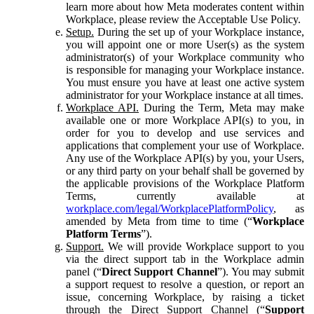
learn more about how Meta moderates content within
Workplace, please review the Acceptable Use Policy.
Setup.
During the set up of your Workplace instance,
you will appoint one or more User(s) as the system
administrator(s) of your Workplace community who
is responsible for managing your Workplace instance.
You must ensure you have at least one active system
administrator for your Workplace instance at all times.
Workplace API.
During the Term, Meta may make
available one or more Workplace API(s) to you, in
order for you to develop and use services and
applications that complement your use of Workplace.
Any use of the Workplace API(s) by you, your Users,
or any third party on your behalf shall be governed by
the applicable provisions of the Workplace Platform
Terms, currently available at
workplace.com/legal/WorkplacePlatformPolicy
, as
amended by Meta from time to time (“
Workplace
Platform Terms
”).
Support.
We will provide Workplace support to you
via the direct support tab in the Workplace admin
panel (“
Direct Support Channel
”). You may submit
a support request to resolve a question, or report an
issue, concerning Workplace, by raising a ticket
through the Direct Support Channel (“
Support