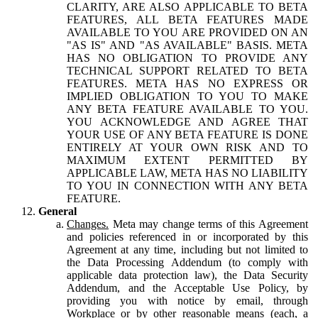
CLARITY, ARE ALSO APPLICABLE TO BETA
FEATURES, ALL BETA FEATURES MADE
AVAILABLE TO YOU ARE PROVIDED ON AN
"AS IS" AND "AS AVAILABLE" BASIS. META
HAS NO OBLIGATION TO PROVIDE ANY
TECHNICAL SUPPORT RELATED TO BETA
FEATURES. META HAS NO EXPRESS OR
IMPLIED OBLIGATION TO YOU TO MAKE
ANY BETA FEATURE AVAILABLE TO YOU.
YOU ACKNOWLEDGE AND AGREE THAT
YOUR USE OF ANY BETA FEATURE IS DONE
ENTIRELY AT YOUR OWN RISK AND TO
MAXIMUM EXTENT PERMITTED BY
APPLICABLE LAW, META HAS NO LIABILITY
TO YOU IN CONNECTION WITH ANY BETA
FEATURE.
General
Changes.
Meta may change terms of this Agreement
and policies referenced in or incorporated by this
Agreement at any time, including but not limited to
the Data Processing Addendum (to comply with
applicable data protection law), the Data Security
Addendum, and the Acceptable Use Policy, by
providing you with notice by email, through
Workplace or by other reasonable means (each, a