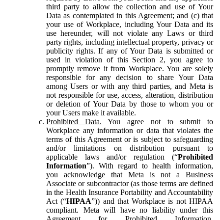
third party to allow the collection and use of Your
Data as contemplated in this Agreement; and (c) that
your use of Workplace, including Your Data and its
use hereunder, will not violate any Laws or third
party rights, including intellectual property, privacy or
publicity rights. If any of Your Data is submitted or
used in violation of this Section 2, you agree to
promptly remove it from Workplace. You are solely
responsible for any decision to share Your Data
among Users or with any third parties, and Meta is
not responsible for use, access, alteration, distribution
or deletion of Your Data by those to whom you or
your Users make it available.
Prohibited Data.
You agree not to submit to
Workplace any information or data that violates the
terms of this Agreement or is subject to safeguarding
and/or limitations on distribution pursuant to
applicable laws and/or regulation (“
Prohibited
Information
”). With regard to health information,
you acknowledge that Meta is not a Business
Associate or subcontractor (as those terms are defined
in the Health Insurance Portability and Accountability
Act (“
HIPAA
”)) and that Workplace is not HIPAA
compliant. Meta will have no liability under this
Agreement for Prohibited Information,