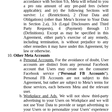
accordance with Section 9.b, Meta will refund to you
a pro rata amount of any pre-paid fees (where
applicable); and (e) the following Sections will
survive: 1.c (Restrictions), 2 (Your Data and
Obligations) (other than Meta’s license to Your Data
in Section 2.a), 3.b (Legal Disclosures and Third
Party Requests), 4 (Payment) through 13
(Definitions). Except as may be specified in this
Agreement, either party’s exercise of any remedy,
including termination, is without prejudice to any
other remedies it may have under this Agreement, by
law or otherwise.
Other Meta Accounts
Personal Accounts.
For the avoidance of doubt, User
accounts are distinct from any personal Facebook
account that Users may create on the consumer
Facebook service (“
Personal FB Accounts
”).
Personal FB Accounts are not subject to this
Agreement, but rather are subject to Meta’s terms for
those services, each between Meta and the relevant
user.
Workplace and Ads.
We will not show third-party
advertising to your Users on Workplace and we will
not use Your Data to provide or target advertising to
your Users or to personalize your Users’ experience