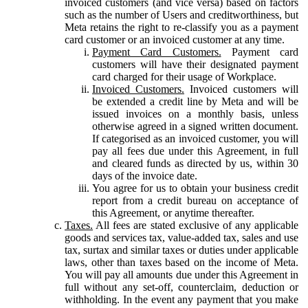
invoiced customers (and vice versa) based on factors
such as the number of Users and creditworthiness, but
Meta retains the right to re-classify you as a payment
card customer or an invoiced customer at any time.
Payment Card Customers.
Payment card
customers will have their designated payment
card charged for their usage of Workplace.
Invoiced Customers.
Invoiced customers will
be extended a credit line by Meta and will be
issued invoices on a monthly basis, unless
otherwise agreed in a signed written document.
If categorised as an invoiced customer, you will
pay all fees due under this Agreement, in full
and cleared funds as directed by us, within 30
days of the invoice date.
You agree for us to obtain your business credit
report from a credit bureau on acceptance of
this Agreement, or anytime thereafter.
Taxes.
All fees are stated exclusive of any applicable
goods and services tax, value-added tax, sales and use
tax, surtax and similar taxes or duties under applicable
laws, other than taxes based on the income of Meta.
You will pay all amounts due under this Agreement in
full without any set-off, counterclaim, deduction or
withholding. In the event any payment that you make