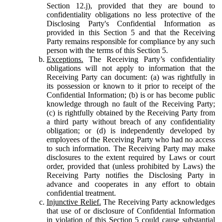
Section 12.j), provided that they are bound to
confidentiality obligations no less protective of the
Disclosing Party's Confidential Information as
provided in this Section 5 and that the Receiving
Party remains responsible for compliance by any such
person with the terms of this Section 5.
Exceptions.
The Receiving Party’s confidentiality
obligations will not apply to information that the
Receiving Party can document: (a) was rightfully in
its possession or known to it prior to receipt of the
Confidential Information; (b) is or has become public
knowledge through no fault of the Receiving Party;
(c) is rightfully obtained by the Receiving Party from
a third party without breach of any confidentiality
obligation; or (d) is independently developed by
employees of the Receiving Party who had no access
to such information. The Receiving Party may make
disclosures to the extent required by Laws or court
order, provided that (unless prohibited by Laws) the
Receiving Party notifies the Disclosing Party in
advance and cooperates in any effort to obtain
confidential treatment.
Injunctive Relief.
The Receiving Party acknowledges
that use of or disclosure of Confidential Information
in violation of this Section 5 could cause substantial