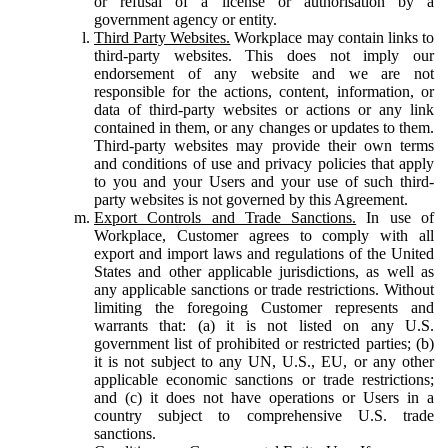
or refusal of a license or authorisation by a
government agency or entity.
Third Party Websites.
Workplace may contain links to
third-party websites. This does not imply our
endorsement of any website and we are not
responsible for the actions, content, information, or
data of third-party websites or actions or any link
contained in them, or any changes or updates to them.
Third-party websites may provide their own terms
and conditions of use and privacy policies that apply
to you and your Users and your use of such third-
party websites is not governed by this Agreement.
Export Controls and Trade Sanctions.
In use of
Workplace, Customer agrees to comply with all
export and import laws and regulations of the United
States and other applicable jurisdictions, as well as
any applicable sanctions or trade restrictions. Without
limiting the foregoing Customer represents and
warrants that: (a) it is not listed on any U.S.
government list of prohibited or restricted parties; (b)
it is not subject to any UN, U.S., EU, or any other
applicable economic sanctions or trade restrictions;
and (c) it does not have operations or Users in a
country subject to comprehensive U.S. trade
sanctions.