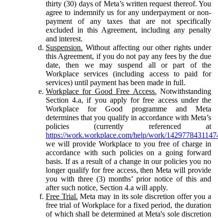
thirty (30) days of Meta’s written request thereof. You
agree to indemnify us for any underpayment or non-
payment of any taxes that are not specifically
excluded in this Agreement, including any penalty
and interest.
Suspension.
Without affecting our other rights under
this Agreement, if you do not pay any fees by the due
date, then we may suspend all or part of the
Workplace services (including access to paid for
services) until payment has been made in full.
Workplace for Good Free Access.
Notwithstanding
Section 4.a, if you apply for free access under the
Workplace for Good programme and Meta
determines that you qualify in accordance with Meta’s
policies (currently referenced at
https://work.workplace.com/help/work/1429778431147
we will provide Workplace to you free of charge in
accordance with such policies on a going forward
basis. If as a result of a change in our policies you no
longer qualify for free access, then Meta will provide
you with three (3) months’ prior notice of this and
after such notice, Section 4.a will apply.
Free Trial.
Meta may in its sole discretion offer you a
free trial of Workplace for a fixed period, the duration
of which shall be determined at Meta's sole discretion