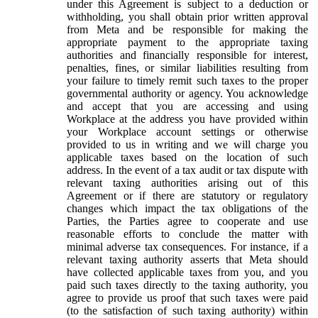
under this Agreement is subject to a deduction or
withholding, you shall obtain prior written approval
from Meta and be responsible for making the
appropriate payment to the appropriate taxing
authorities and financially responsible for interest,
penalties, fines, or similar liabilities resulting from
your failure to timely remit such taxes to the proper
governmental authority or agency. You acknowledge
and accept that you are accessing and using
Workplace at the address you have provided within
your Workplace account settings or otherwise
provided to us in writing and we will charge you
applicable taxes based on the location of such
address. In the event of a tax audit or tax dispute with
relevant taxing authorities arising out of this
Agreement or if there are statutory or regulatory
changes which impact the tax obligations of the
Parties, the Parties agree to cooperate and use
reasonable efforts to conclude the matter with
minimal adverse tax consequences. For instance, if a
relevant taxing authority asserts that Meta should
have collected applicable taxes from you, and you
paid such taxes directly to the taxing authority, you
agree to provide us proof that such taxes were paid
(to the satisfaction of such taxing authority) within