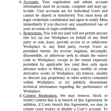
Accounts.
Your registration and admin account
information must be accurate, complete and kept up-
to-date. User accounts are for individual Users and
cannot be shared or transferred. You must keep all
login credentials confidential and agree to notify Meta
immediately if you discover any unauthorized use of
your accounts or login credentials.
Restrictions.
You will not (and will not permit anyone
else to): (a) use Workplace on behalf of any third
party or rent, lease, provide access to or sublicense
Workplace to any third party, except Users as
permitted herein; (b) reverse engineer, decompile,
disassemble, or otherwise seek to obtain the source
code to Workplace, except to the extent expressly
permitted by applicable law (and then only upon
advance notice to Meta); (c) copy, modify or create
derivative works of Workplace; (d) remove, modify
or obscure any proprietary or other notices contained
within Workplace; or (e) publicly disseminate
technical information regarding the performance of
Workplace.
Content Moderation.
We may remove, block or
restrict content that is in breach of this Agreement. In
addition, if Users breach this Agreement, we may in
certain cases restrict or disable a User’s account. To