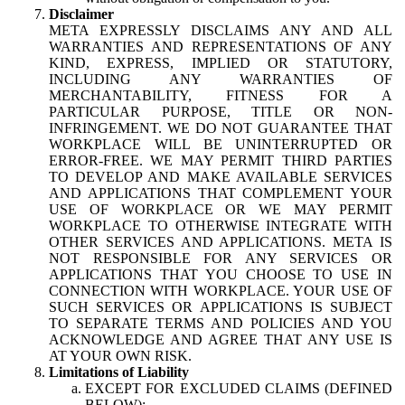
Disclaimer
META EXPRESSLY DISCLAIMS ANY AND ALL
WARRANTIES AND REPRESENTATIONS OF ANY
KIND, EXPRESS, IMPLIED OR STATUTORY,
INCLUDING ANY WARRANTIES OF
MERCHANTABILITY, FITNESS FOR A
PARTICULAR PURPOSE, TITLE OR NON-
INFRINGEMENT. WE DO NOT GUARANTEE THAT
WORKPLACE WILL BE UNINTERRUPTED OR
ERROR-FREE. WE MAY PERMIT THIRD PARTIES
TO DEVELOP AND MAKE AVAILABLE SERVICES
AND APPLICATIONS THAT COMPLEMENT YOUR
USE OF WORKPLACE OR WE MAY PERMIT
WORKPLACE TO OTHERWISE INTEGRATE WITH
OTHER SERVICES AND APPLICATIONS. META IS
NOT RESPONSIBLE FOR ANY SERVICES OR
APPLICATIONS THAT YOU CHOOSE TO USE IN
CONNECTION WITH WORKPLACE. YOUR USE OF
SUCH SERVICES OR APPLICATIONS IS SUBJECT
TO SEPARATE TERMS AND POLICIES AND YOU
ACKNOWLEDGE AND AGREE THAT ANY USE IS
AT YOUR OWN RISK.
Limitations of Liability
EXCEPT FOR EXCLUDED CLAIMS (DEFINED
BELOW):