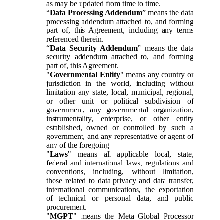
as may be updated from time to time.
“
Data Processing Addendum
” means the data
processing addendum attached to, and forming
part of, this Agreement, including any terms
referenced therein.
“
Data Security Addendum
” means the data
security addendum attached to, and forming
part of, this Agreement.
"
Governmental Entity
" means any country or
jurisdiction in the world, including without
limitation any state, local, municipal, regional,
or other unit or political subdivision of
government, any governmental organization,
instrumentality, enterprise, or other entity
established, owned or controlled by such a
government, and any representative or agent of
any of the foregoing.
"
Laws
" means all applicable local, state,
federal and international laws, regulations and
conventions, including, without limitation,
those related to data privacy and data transfer,
international communications, the exportation
of technical or personal data, and public
procurement.
"
MGPT
" means the Meta Global Processor