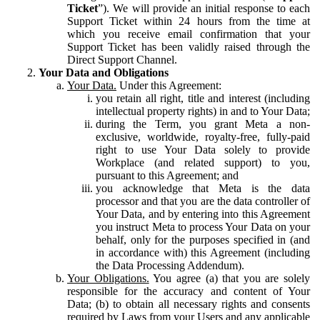
Ticket
”). We will provide an initial response to each
Support Ticket within 24 hours from the time at
which you receive email confirmation that your
Support Ticket has been validly raised through the
Direct Support Channel.
Your Data and Obligations
Your Data.
Under this Agreement:
you retain all right, title and interest (including
intellectual property rights) in and to Your Data;
during the Term, you grant Meta a non-
exclusive, worldwide, royalty-free, fully-paid
right to use Your Data solely to provide
Workplace (and related support) to you,
pursuant to this Agreement; and
you acknowledge that Meta is the data
processor and that you are the data controller of
Your Data, and by entering into this Agreement
you instruct Meta to process Your Data on your
behalf, only for the purposes specified in (and
in accordance with) this Agreement (including
the Data Processing Addendum).
Your Obligations.
You agree (a) that you are solely
responsible for the accuracy and content of Your
Data; (b) to obtain all necessary rights and consents
required by Laws from your Users and any applicable