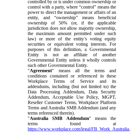
controlled by or is under common ownership or
control with a party, where “control” means the
power to direct the management or affairs of an
entity, and “ownership” means beneficial
ownership of 50% (or, if the applicable
jurisdiction does not allow majority ownership,
the maximum amount permitted under such
law) or more of the entity’s voting equity
securities or equivalent voting interests. For
purposes of this definition, a Governmental
Entity is not an affiliate of another
Governmental Entity unless it wholly controls
such other Governmental Entity.
"
Agreement
" means all the terms and
conditions contained or referenced in these
Workplace Terms of Service and its
addendums, including (but not limited to) the
Data Processing Addendum, Data Security
Addendum, Acceptable Use Policy, MGPT,
Reseller Customer Terms, Workplace Platform
Terms and Australia SMB Addendum (and any
terms referenced therein).
"
Australia SMB Addendum
" means the
terms found at
https://www.workplace.com/legal/FB_Work_Australia
,