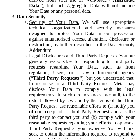
Data
”), but such Aggregate Data will not include
Your Data or any personal data.
Data Security
Security of Your Data.
We will use appropriate
technical, organizational and security measures
designed to protect Your Data in our possession
against unauthorized access, alteration, disclosure or
destruction, as further described in the Data Security
Addendum.
Legal Disclosures and Third Party Requests.
You are
generally responsible for responding to third party
requests regarding Your Data, such as from
regulators, Users, or a law enforcement agency
(“
Third Party Requests”
), but you understand that,
in response to a Third Party Request, Meta may
disclose Your Data to comply with its legal
requirements. In such circumstances, we will, to the
extent allowed by law and by the terms of the Third
Party Request, use reasonable efforts to (a) notify you
of our receipt of a Third Party Request and ask the
third party to contact you and (b) comply with your
reasonable requests regarding your efforts to oppose a
Third Party Request at your expense. You will first
seek to obtain the information required to respond to