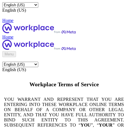
English (US)
Home
Home
Menu
English (US)
Workplace Terms of Service
YOU WARRANT AND REPRESENT THAT YOU ARE
ENTERING INTO THESE WORKPLACE ONLINE TERMS
ON BEHALF OF A COMPANY OR OTHER LEGAL
ENTITY, AND THAT YOU HAVE FULL AUTHORITY TO
BIND SUCH ENTITY TO THIS AGREEMENT.
SUBSEQUENT REFERENCES TO “
YOU
”, “
YOUR
” OR