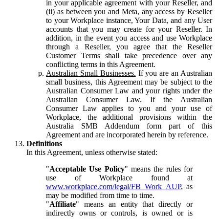
in your applicable agreement with your Reseller, and
(ii) as between you and Meta, any access by Reseller
to your Workplace instance, Your Data, and any User
accounts that you may create for your Reseller. In
addition, in the event you access and use Workplace
through a Reseller, you agree that the Reseller
Customer Terms shall take precedence over any
conflicting terms in this Agreement.
Australian Small Businesses.
If you are an Australian
small business, this Agreement may be subject to the
Australian Consumer Law and your rights under the
Australian Consumer Law. If the Australian
Consumer Law applies to you and your use of
Workplace, the additional provisions within the
Australia SMB Addendum form part of this
Agreement and are incorporated herein by reference.
Definitions
In this Agreement, unless otherwise stated:
"
Acceptable Use Policy
" means the rules for
use of Workplace found at
www.workplace.com/legal/FB_Work_AUP
, as
may be modified from time to time.
"
Affiliate
" means an entity that directly or
indirectly owns or controls, is owned or is