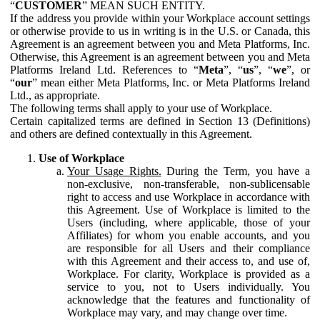
“
CUSTOMER
” MEAN SUCH ENTITY.
If the address you provide within your Workplace account settings
or otherwise provide to us in writing is in the U.S. or Canada, this
Agreement is an agreement between you and Meta Platforms, Inc.
Otherwise, this Agreement is an agreement between you and Meta
Platforms Ireland Ltd. References to “
Meta
”, “
us
”, “
we
”, or
“
our
” mean either Meta Platforms, Inc. or Meta Platforms Ireland
Ltd., as appropriate.
The following terms shall apply to your use of Workplace.
Certain capitalized terms are defined in Section 13 (Definitions)
and others are defined contextually in this Agreement.
Use of Workplace
Your Usage Rights.
During the Term, you have a
non-exclusive, non-transferable, non-sublicensable
right to access and use Workplace in accordance with
this Agreement. Use of Workplace is limited to the
Users (including, where applicable, those of your
Affiliates) for whom you enable accounts, and you
are responsible for all Users and their compliance
with this Agreement and their access to, and use of,
Workplace. For clarity, Workplace is provided as a
service to you, not to Users individually. You
acknowledge that the features and functionality of
Workplace may vary, and may change over time.