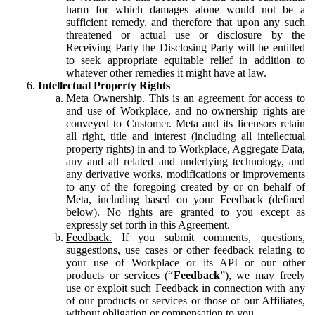
harm for which damages alone would not be a
sufficient remedy, and therefore that upon any such
threatened or actual use or disclosure by the
Receiving Party the Disclosing Party will be entitled
to seek appropriate equitable relief in addition to
whatever other remedies it might have at law.
Intellectual Property Rights
Meta Ownership.
This is an agreement for access to
and use of Workplace, and no ownership rights are
conveyed to Customer. Meta and its licensors retain
all right, title and interest (including all intellectual
property rights) in and to Workplace, Aggregate Data,
any and all related and underlying technology, and
any derivative works, modifications or improvements
to any of the foregoing created by or on behalf of
Meta, including based on your Feedback (defined
below). No rights are granted to you except as
expressly set forth in this Agreement.
Feedback.
If you submit comments, questions,
suggestions, use cases or other feedback relating to
your use of Workplace or its API or our other
products or services (“
Feedback
”), we may freely
use or exploit such Feedback in connection with any
of our products or services or those of our Affiliates,
without obligation or compensation to you.