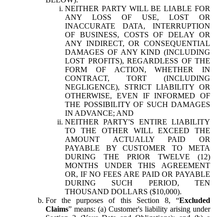
NEITHER PARTY WILL BE LIABLE FOR
ANY LOSS OF USE, LOST OR
INACCURATE DATA, INTERRUPTION
OF BUSINESS, COSTS OF DELAY OR
ANY INDIRECT, OR CONSEQUENTIAL
DAMAGES OF ANY KIND (INCLUDING
LOST PROFITS), REGARDLESS OF THE
FORM OF ACTION, WHETHER IN
CONTRACT, TORT (INCLUDING
NEGLIGENCE), STRICT LIABILITY OR
OTHERWISE, EVEN IF INFORMED OF
THE POSSIBILITY OF SUCH DAMAGES
IN ADVANCE; AND
NEITHER PARTY'S ENTIRE LIABILITY
TO THE OTHER WILL EXCEED THE
AMOUNT ACTUALLY PAID OR
PAYABLE BY CUSTOMER TO META
DURING THE PRIOR TWELVE (12)
MONTHS UNDER THIS AGREEMENT
OR, IF NO FEES ARE PAID OR PAYABLE
DURING SUCH PERIOD, TEN
THOUSAND DOLLARS ($10,000).
For the purposes of this Section 8, “
Excluded
Claims
” means: (a) Customer's liability arising under