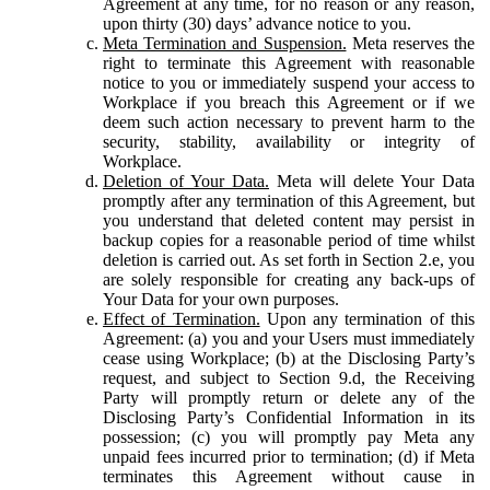
Agreement at any time, for no reason or any reason,
upon thirty (30) days’ advance notice to you.
Meta Termination and Suspension.
Meta reserves the
right to terminate this Agreement with reasonable
notice to you or immediately suspend your access to
Workplace if you breach this Agreement or if we
deem such action necessary to prevent harm to the
security, stability, availability or integrity of
Workplace.
Deletion of Your Data.
Meta will delete Your Data
promptly after any termination of this Agreement, but
you understand that deleted content may persist in
backup copies for a reasonable period of time whilst
deletion is carried out. As set forth in Section 2.e, you
are solely responsible for creating any back-ups of
Your Data for your own purposes.
Effect of Termination.
Upon any termination of this
Agreement: (a) you and your Users must immediately
cease using Workplace; (b) at the Disclosing Party’s
request, and subject to Section 9.d, the Receiving
Party will promptly return or delete any of the
Disclosing Party’s Confidential Information in its
possession; (c) you will promptly pay Meta any
unpaid fees incurred prior to termination; (d) if Meta
terminates this Agreement without cause in