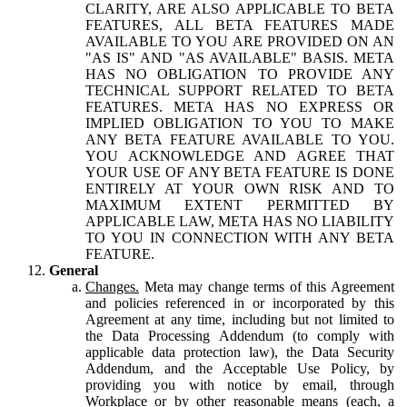
CLARITY, ARE ALSO APPLICABLE TO BETA
FEATURES, ALL BETA FEATURES MADE
AVAILABLE TO YOU ARE PROVIDED ON AN
"AS IS" AND "AS AVAILABLE" BASIS. META
HAS NO OBLIGATION TO PROVIDE ANY
TECHNICAL SUPPORT RELATED TO BETA
FEATURES. META HAS NO EXPRESS OR
IMPLIED OBLIGATION TO YOU TO MAKE
ANY BETA FEATURE AVAILABLE TO YOU.
YOU ACKNOWLEDGE AND AGREE THAT
YOUR USE OF ANY BETA FEATURE IS DONE
ENTIRELY AT YOUR OWN RISK AND TO
MAXIMUM EXTENT PERMITTED BY
APPLICABLE LAW, META HAS NO LIABILITY
TO YOU IN CONNECTION WITH ANY BETA
FEATURE.
General
Changes.
Meta may change terms of this Agreement
and policies referenced in or incorporated by this
Agreement at any time, including but not limited to
the Data Processing Addendum (to comply with
applicable data protection law), the Data Security
Addendum, and the Acceptable Use Policy, by
providing you with notice by email, through
Workplace or by other reasonable means (each, a