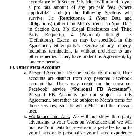
accordance with Section 9.b, Meta will refund to you
a pro rata amount of any pre-paid fees (where
applicable); and (e) the following Sections will
survive: 1.c (Restrictions), 2 (Your Data and
Obligations) (other than Meta’s license to Your Data
in Section 2.a), 3.b (Legal Disclosures and Third
Party Requests), 4 (Payment) through 13
(Definitions). Except as may be specified in this
Agreement, either party’s exercise of any remedy,
including termination, is without prejudice to any
other remedies it may have under this Agreement, by
law or otherwise.
Other Meta Accounts
Personal Accounts.
For the avoidance of doubt, User
accounts are distinct from any personal Facebook
account that Users may create on the consumer
Facebook service (“
Personal FB Accounts
”).
Personal FB Accounts are not subject to this
Agreement, but rather are subject to Meta’s terms for
those services, each between Meta and the relevant
user.
Workplace and Ads.
We will not show third-party
advertising to your Users on Workplace and we will
not use Your Data to provide or target advertising to
your Users or to personalize your Users’ experience