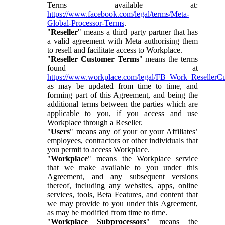
Terms available at:
https://www.facebook.com/legal/terms/Meta-
Global-Processor-Terms
.
"
Reseller
" means a third party partner that has
a valid agreement with Meta authorising them
to resell and facilitate access to Workplace.
"
Reseller Customer Terms
" means the terms
found at
https://www.workplace.com/legal/FB_Work_ResellerC
as may be updated from time to time, and
forming part of this Agreement, and being the
additional terms between the parties which are
applicable to you, if you access and use
Workplace through a Reseller.
"
Users
" means any of your or your Affiliates’
employees, contractors or other individuals that
you permit to access Workplace.
"
Workplace
" means the Workplace service
that we make available to you under this
Agreement, and any subsequent versions
thereof, including any websites, apps, online
services, tools, Beta Features, and content that
we may provide to you under this Agreement,
as may be modified from time to time.
"
Workplace Subprocessors
" means the