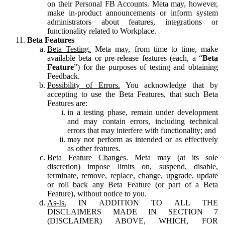
on their Personal FB Accounts. Meta may, however,
make in-product announcements or inform system
administrators about features, integrations or
functionality related to Workplace.
Beta Features
Beta Testing.
Meta may, from time to time, make
available beta or pre-release features (each, a “
Beta
Feature
”) for the purposes of testing and obtaining
Feedback.
Possibility of Errors.
You acknowledge that by
accepting to use the Beta Features, that such Beta
Features are:
in a testing phase, remain under development
and may contain errors, including technical
errors that may interfere with functionality; and
may not perform as intended or as effectively
as other features.
Beta Feature Changes.
Meta may (at its sole
discretion) impose limits on, suspend, disable,
terminate, remove, replace, change, upgrade, update
or roll back any Beta Feature (or part of a Beta
Feature), without notice to you.
As-Is.
IN ADDITION TO ALL THE
DISCLAIMERS MADE IN SECTION 7
(DISCLAIMER) ABOVE, WHICH, FOR