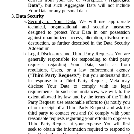
Data
”), but such Aggregate Data will not include
Your Data or any personal data.
Data Security
Security of Your Data.
We will use appropriate
technical, organizational and security measures
designed to protect Your Data in our possession
against unauthorized access, alteration, disclosure or
destruction, as further described in the Data Security
Addendum.
Legal Disclosures and Third Party Requests.
You are
generally responsible for responding to third party
requests regarding Your Data, such as from
regulators, Users, or a law enforcement agency
(“
Third Party Requests”
), but you understand that,
in response to a Third Party Request, Meta may
disclose Your Data to comply with its legal
requirements. In such circumstances, we will, to the
extent allowed by law and by the terms of the Third
Party Request, use reasonable efforts to (a) notify you
of our receipt of a Third Party Request and ask the
third party to contact you and (b) comply with your
reasonable requests regarding your efforts to oppose a
Third Party Request at your expense. You will first
seek to obtain the information required to respond to