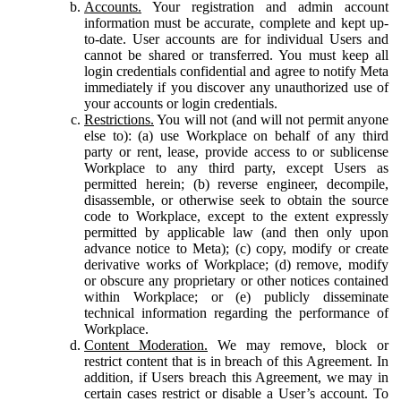
Accounts.
Your registration and admin account
information must be accurate, complete and kept up-
to-date. User accounts are for individual Users and
cannot be shared or transferred. You must keep all
login credentials confidential and agree to notify Meta
immediately if you discover any unauthorized use of
your accounts or login credentials.
Restrictions.
You will not (and will not permit anyone
else to): (a) use Workplace on behalf of any third
party or rent, lease, provide access to or sublicense
Workplace to any third party, except Users as
permitted herein; (b) reverse engineer, decompile,
disassemble, or otherwise seek to obtain the source
code to Workplace, except to the extent expressly
permitted by applicable law (and then only upon
advance notice to Meta); (c) copy, modify or create
derivative works of Workplace; (d) remove, modify
or obscure any proprietary or other notices contained
within Workplace; or (e) publicly disseminate
technical information regarding the performance of
Workplace.
Content Moderation.
We may remove, block or
restrict content that is in breach of this Agreement. In
addition, if Users breach this Agreement, we may in
certain cases restrict or disable a User’s account. To