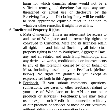
harm for which damages alone would not be a
sufficient remedy, and therefore that upon any such
threatened or actual use or disclosure by the
Receiving Party the Disclosing Party will be entitled
to seek appropriate equitable relief in addition to
whatever other remedies it might have at law.
Intellectual Property Rights
Meta Ownership.
This is an agreement for access to
and use of Workplace, and no ownership rights are
conveyed to Customer. Meta and its licensors retain
all right, title and interest (including all intellectual
property rights) in and to Workplace, Aggregate Data,
any and all related and underlying technology, and
any derivative works, modifications or improvements
to any of the foregoing created by or on behalf of
Meta, including based on your Feedback (defined
below). No rights are granted to you except as
expressly set forth in this Agreement.
Feedback.
If you submit comments, questions,
suggestions, use cases or other feedback relating to
your use of Workplace or its API or our other
products or services (“
Feedback
”), we may freely
use or exploit such Feedback in connection with any
of our products or services or those of our Affiliates,
without obligation or compensation to you.