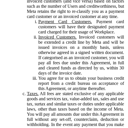
invoiced customers (and vice versa) based on factors
such as the number of Users and creditworthiness, but
Meta retains the right to re-classify you as a payment
card customer or an invoiced customer at any time.
Payment Card Customers.
Payment card
customers will have their designated payment
card charged for their usage of Workplace.
Invoiced Customers.
Invoiced customers will
be extended a credit line by Meta and will be
issued invoices on a monthly basis, unless
otherwise agreed in a signed written document.
If categorised as an invoiced customer, you will
pay all fees due under this Agreement, in full
and cleared funds as directed by us, within 30
days of the invoice date.
You agree for us to obtain your business credit
report from a credit bureau on acceptance of
this Agreement, or anytime thereafter.
Taxes.
All fees are stated exclusive of any applicable
goods and services tax, value-added tax, sales and use
tax, surtax and similar taxes or duties under applicable
laws, other than taxes based on the income of Meta.
You will pay all amounts due under this Agreement in
full without any set-off, counterclaim, deduction or
withholding. In the event any payment that you make