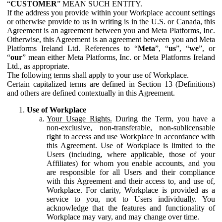
“
CUSTOMER
” MEAN SUCH ENTITY.
If the address you provide within your Workplace account settings
or otherwise provide to us in writing is in the U.S. or Canada, this
Agreement is an agreement between you and Meta Platforms, Inc.
Otherwise, this Agreement is an agreement between you and Meta
Platforms Ireland Ltd. References to “
Meta
”, “
us
”, “
we
”, or
“
our
” mean either Meta Platforms, Inc. or Meta Platforms Ireland
Ltd., as appropriate.
The following terms shall apply to your use of Workplace.
Certain capitalized terms are defined in Section 13 (Definitions)
and others are defined contextually in this Agreement.
Use of Workplace
Your Usage Rights.
During the Term, you have a
non-exclusive, non-transferable, non-sublicensable
right to access and use Workplace in accordance with
this Agreement. Use of Workplace is limited to the
Users (including, where applicable, those of your
Affiliates) for whom you enable accounts, and you
are responsible for all Users and their compliance
with this Agreement and their access to, and use of,
Workplace. For clarity, Workplace is provided as a
service to you, not to Users individually. You
acknowledge that the features and functionality of
Workplace may vary, and may change over time.