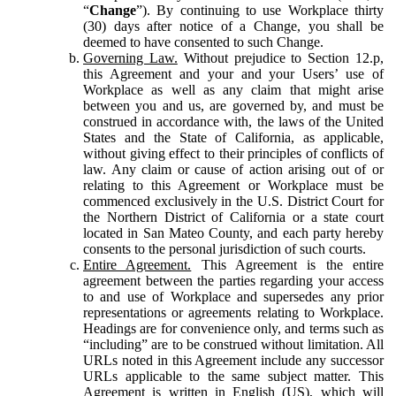
“
Change
”). By continuing to use Workplace thirty
(30) days after notice of a Change, you shall be
deemed to have consented to such Change.
Governing Law.
Without prejudice to Section 12.p,
this Agreement and your and your Users’ use of
Workplace as well as any claim that might arise
between you and us, are governed by, and must be
construed in accordance with, the laws of the United
States and the State of California, as applicable,
without giving effect to their principles of conflicts of
law. Any claim or cause of action arising out of or
relating to this Agreement or Workplace must be
commenced exclusively in the U.S. District Court for
the Northern District of California or a state court
located in San Mateo County, and each party hereby
consents to the personal jurisdiction of such courts.
Entire Agreement.
This Agreement is the entire
agreement between the parties regarding your access
to and use of Workplace and supersedes any prior
representations or agreements relating to Workplace.
Headings are for convenience only, and terms such as
“including” are to be construed without limitation. All
URLs noted in this Agreement include any successor
URLs applicable to the same subject matter. This
Agreement is written in English (US), which will