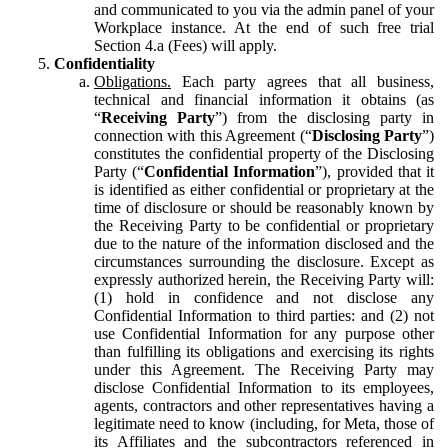
and communicated to you via the admin panel of your
Workplace instance. At the end of such free trial
Section 4.a (Fees) will apply.
Confidentiality
Obligations.
Each party agrees that all business,
technical and financial information it obtains (as
“
Receiving Party
”) from the disclosing party in
connection with this Agreement (“
Disclosing Party
”)
constitutes the confidential property of the Disclosing
Party (“
Confidential Information
”), provided that it
is identified as either confidential or proprietary at the
time of disclosure or should be reasonably known by
the Receiving Party to be confidential or proprietary
due to the nature of the information disclosed and the
circumstances surrounding the disclosure. Except as
expressly authorized herein, the Receiving Party will:
(1) hold in confidence and not disclose any
Confidential Information to third parties: and (2) not
use Confidential Information for any purpose other
than fulfilling its obligations and exercising its rights
under this Agreement. The Receiving Party may
disclose Confidential Information to its employees,
agents, contractors and other representatives having a
legitimate need to know (including, for Meta, those of
its Affiliates and the subcontractors referenced in