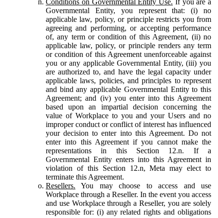
Conditions on Governmental Entity Use.
If you are a
Governmental Entity, you represent that: (i) no
applicable law, policy, or principle restricts you from
agreeing and performing, or accepting performance
of, any term or condition of this Agreement, (ii) no
applicable law, policy, or principle renders any term
or condition of this Agreement unenforceable against
you or any applicable Governmental Entity, (iii) you
are authorized to, and have the legal capacity under
applicable laws, policies, and principles to represent
and bind any applicable Governmental Entity to this
Agreement; and (iv) you enter into this Agreement
based upon an impartial decision concerning the
value of Workplace to you and your Users and no
improper conduct or conflict of interest has influenced
your decision to enter into this Agreement. Do not
enter into this Agreement if you cannot make the
representations in this Section 12.n. If a
Governmental Entity enters into this Agreement in
violation of this Section 12.n, Meta may elect to
terminate this Agreement.
Resellers.
You may choose to access and use
Workplace through a Reseller. In the event you access
and use Workplace through a Reseller, you are solely
responsible for: (i) any related rights and obligations