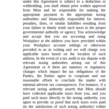
under this Agreement is subject to a deduction or
withholding, you shall obtain prior written approval
from Meta and be responsible for making the
appropriate payment to the appropriate taxing
authorities and financially responsible for interest,
penalties, fines, or similar liabilities resulting from
your failure to timely remit such taxes to the proper
governmental authority or agency. You acknowledge
and accept that you are accessing and using
Workplace at the address you have provided within
your Workplace account settings or otherwise
provided to us in writing and we will charge you
applicable taxes based on the location of such
address. In the event of a tax audit or tax dispute with
relevant taxing authorities arising out of this
Agreement or if there are statutory or regulatory
changes which impact the tax obligations of the
Parties, the Parties agree to cooperate and use
reasonable efforts to conclude the matter with
minimal adverse tax consequences. For instance, if a
relevant taxing authority asserts that Meta should
have collected applicable taxes from you, and you
paid such taxes directly to the taxing authority, you
agree to provide us proof that such taxes were paid
(to the satisfaction of such taxing authority) within