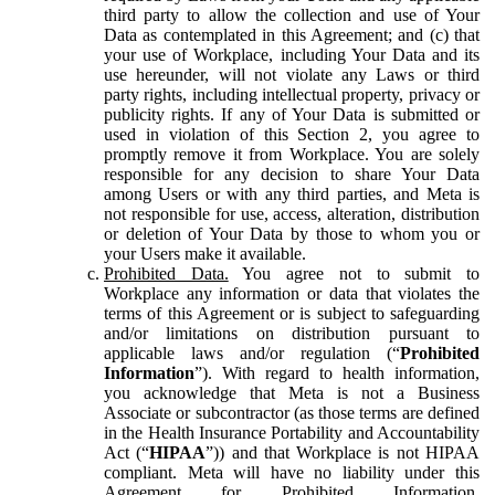
third party to allow the collection and use of Your
Data as contemplated in this Agreement; and (c) that
your use of Workplace, including Your Data and its
use hereunder, will not violate any Laws or third
party rights, including intellectual property, privacy or
publicity rights. If any of Your Data is submitted or
used in violation of this Section 2, you agree to
promptly remove it from Workplace. You are solely
responsible for any decision to share Your Data
among Users or with any third parties, and Meta is
not responsible for use, access, alteration, distribution
or deletion of Your Data by those to whom you or
your Users make it available.
Prohibited Data.
You agree not to submit to
Workplace any information or data that violates the
terms of this Agreement or is subject to safeguarding
and/or limitations on distribution pursuant to
applicable laws and/or regulation (“
Prohibited
Information
”). With regard to health information,
you acknowledge that Meta is not a Business
Associate or subcontractor (as those terms are defined
in the Health Insurance Portability and Accountability
Act (“
HIPAA
”)) and that Workplace is not HIPAA
compliant. Meta will have no liability under this
Agreement for Prohibited Information,