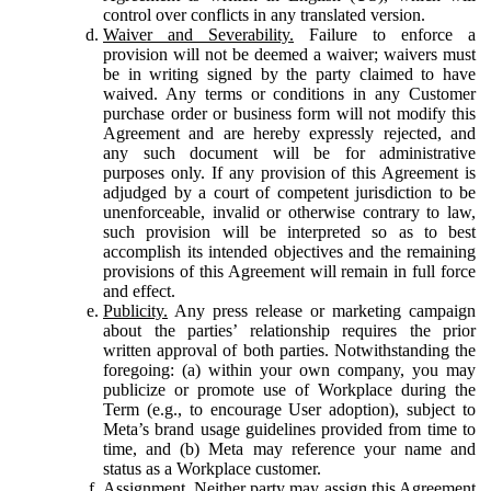
control over conflicts in any translated version.
Waiver and Severability.
Failure to enforce a
provision will not be deemed a waiver; waivers must
be in writing signed by the party claimed to have
waived. Any terms or conditions in any Customer
purchase order or business form will not modify this
Agreement and are hereby expressly rejected, and
any such document will be for administrative
purposes only. If any provision of this Agreement is
adjudged by a court of competent jurisdiction to be
unenforceable, invalid or otherwise contrary to law,
such provision will be interpreted so as to best
accomplish its intended objectives and the remaining
provisions of this Agreement will remain in full force
and effect.
Publicity.
Any press release or marketing campaign
about the parties’ relationship requires the prior
written approval of both parties. Notwithstanding the
foregoing: (a) within your own company, you may
publicize or promote use of Workplace during the
Term (e.g., to encourage User adoption), subject to
Meta’s brand usage guidelines provided from time to
time, and (b) Meta may reference your name and
status as a Workplace customer.
Assignment.
Neither party may assign this Agreement