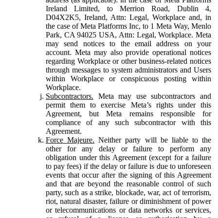
Ireland Limited, to Merrion Road, Dublin 4,
D04X2K5, Ireland, Attn: Legal, Workplace and, in
the case of Meta Platforms Inc, to 1 Meta Way, Menlo
Park, CA 94025 USA, Attn: Legal, Workplace. Meta
may send notices to the email address on your
account. Meta may also provide operational notices
regarding Workplace or other business-related notices
through messages to system administrators and Users
within Workplace or conspicuous posting within
Workplace.
Subcontractors.
Meta may use subcontractors and
permit them to exercise Meta’s rights under this
Agreement, but Meta remains responsible for
compliance of any such subcontractor with this
Agreement.
Force Majeure.
Neither party will be liable to the
other for any delay or failure to perform any
obligation under this Agreement (except for a failure
to pay fees) if the delay or failure is due to unforeseen
events that occur after the signing of this Agreement
and that are beyond the reasonable control of such
party, such as a strike, blockade, war, act of terrorism,
riot, natural disaster, failure or diminishment of power
or telecommunications or data networks or services,