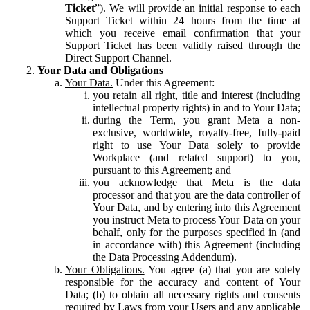
Ticket
”). We will provide an initial response to each
Support Ticket within 24 hours from the time at
which you receive email confirmation that your
Support Ticket has been validly raised through the
Direct Support Channel.
Your Data and Obligations
Your Data.
Under this Agreement:
you retain all right, title and interest (including
intellectual property rights) in and to Your Data;
during the Term, you grant Meta a non-
exclusive, worldwide, royalty-free, fully-paid
right to use Your Data solely to provide
Workplace (and related support) to you,
pursuant to this Agreement; and
you acknowledge that Meta is the data
processor and that you are the data controller of
Your Data, and by entering into this Agreement
you instruct Meta to process Your Data on your
behalf, only for the purposes specified in (and
in accordance with) this Agreement (including
the Data Processing Addendum).
Your Obligations.
You agree (a) that you are solely
responsible for the accuracy and content of Your
Data; (b) to obtain all necessary rights and consents
required by Laws from your Users and any applicable