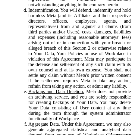
notwithstanding anything to the contrary herein.
Indemnification.
You will defend, indemnify and hold
harmless Meta (and its Affiliates and their respective
directors, officers, employees, agents, and
representatives) from and against all claims (from
third parties and/or Users), costs, damages, liabilities
and expenses (including reasonable attorneys’ fees)
arising out of or in connection with your breach or
alleged breach of this Section 2 or otherwise related
to Your Data, Your Policies or use of Workplace in
violation of this Agreement. Meta may participate in
the defense and settlement of any such claim with its
own counsel and at its own expense. You shall not
settle any claim without Meta’s prior written consent
if the settlement requires Meta to take any action,
refrain from taking any action, or admit any liability.
Backups and Data Deletion.
Meta does not provide
an archiving service, and you are solely responsible
for creating backups of Your Data. You may delete
Your Data consisting of User content at any time
during the term through the system administrator
functionality of Workplace.
Aggregate Data.
Under this Agreement, we may also
generate aggregated statistical and analytical data
derived from your use of Workplace (“
Aggregate