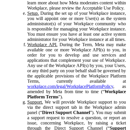
learn more about how Meta moderates content within
Workplace, please review the Acceptable Use Policy.
Setup.
During the set up of your Workplace instance,
you will appoint one or more User(s) as the system
administrator(s) of your Workplace community who
is responsible for managing your Workplace instance.
You must ensure you have at least one active system
administrator for your Workplace instance at all times.
Workplace API.
During the Term, Meta may make
available one or more Workplace API(s) to you, in
order for you to develop and use services and
applications that complement your use of Workplace.
Any use of the Workplace API(s) by you, your Users,
or any third party on your behalf shall be governed by
the applicable provisions of the Workplace Platform
Terms, currently available at
workplace.com/legal/WorkplacePlatformPolicy
, as
amended by Meta from time to time (“
Workplace
Platform Terms
”).
Support.
We will provide Workplace support to you
via the direct support tab in the Workplace admin
panel (“
Direct Support Channel
”). You may submit
a support request to resolve a question, or report an
issue, concerning Workplace, by raising a ticket
through the Direct Support Channel (“
Support