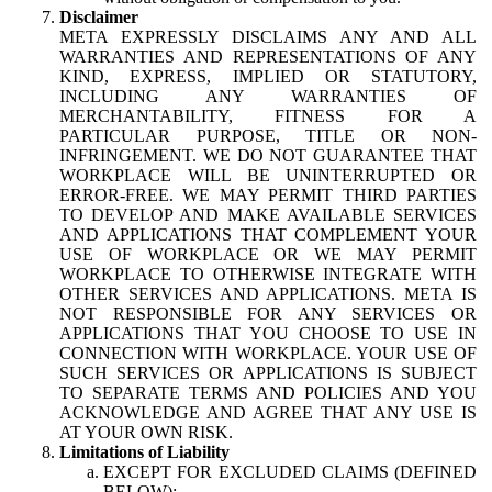
Disclaimer
META EXPRESSLY DISCLAIMS ANY AND ALL
WARRANTIES AND REPRESENTATIONS OF ANY
KIND, EXPRESS, IMPLIED OR STATUTORY,
INCLUDING ANY WARRANTIES OF
MERCHANTABILITY, FITNESS FOR A
PARTICULAR PURPOSE, TITLE OR NON-
INFRINGEMENT. WE DO NOT GUARANTEE THAT
WORKPLACE WILL BE UNINTERRUPTED OR
ERROR-FREE. WE MAY PERMIT THIRD PARTIES
TO DEVELOP AND MAKE AVAILABLE SERVICES
AND APPLICATIONS THAT COMPLEMENT YOUR
USE OF WORKPLACE OR WE MAY PERMIT
WORKPLACE TO OTHERWISE INTEGRATE WITH
OTHER SERVICES AND APPLICATIONS. META IS
NOT RESPONSIBLE FOR ANY SERVICES OR
APPLICATIONS THAT YOU CHOOSE TO USE IN
CONNECTION WITH WORKPLACE. YOUR USE OF
SUCH SERVICES OR APPLICATIONS IS SUBJECT
TO SEPARATE TERMS AND POLICIES AND YOU
ACKNOWLEDGE AND AGREE THAT ANY USE IS
AT YOUR OWN RISK.
Limitations of Liability
EXCEPT FOR EXCLUDED CLAIMS (DEFINED
BELOW):