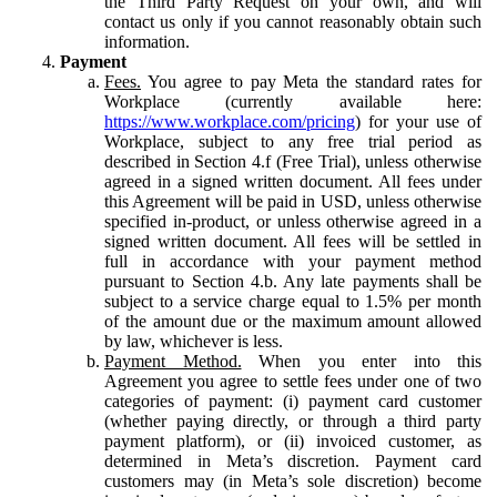
the Third Party Request on your own, and will
contact us only if you cannot reasonably obtain such
information.
Payment
Fees.
You agree to pay Meta the standard rates for
Workplace (currently available here:
https://www.workplace.com/pricing
) for your use of
Workplace, subject to any free trial period as
described in Section 4.f (Free Trial), unless otherwise
agreed in a signed written document. All fees under
this Agreement will be paid in USD, unless otherwise
specified in-product, or unless otherwise agreed in a
signed written document. All fees will be settled in
full in accordance with your payment method
pursuant to Section 4.b. Any late payments shall be
subject to a service charge equal to 1.5% per month
of the amount due or the maximum amount allowed
by law, whichever is less.
Payment Method.
When you enter into this
Agreement you agree to settle fees under one of two
categories of payment: (i) payment card customer
(whether paying directly, or through a third party
payment platform), or (ii) invoiced customer, as
determined in Meta’s discretion. Payment card
customers may (in Meta’s sole discretion) become