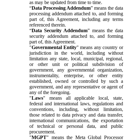
as may be updated from time to time.
“
Data Processing Addendum
” means the data
processing addendum attached to, and forming
part of, this Agreement, including any terms
referenced therein.
“
Data Security Addendum
” means the data
security addendum attached to, and forming
part of, this Agreement.
"
Governmental Entity
" means any country or
jurisdiction in the world, including without
limitation any state, local, municipal, regional,
or other unit or political subdivision of
government, any governmental organization,
instrumentality, enterprise, or other entity
established, owned or controlled by such a
government, and any representative or agent of
any of the foregoing.
"
Laws
" means all applicable local, state,
federal and international laws, regulations and
conventions, including, without limitation,
those related to data privacy and data transfer,
international communications, the exportation
of technical or personal data, and public
procurement.
"
MGPT
" means the Meta Global Processor