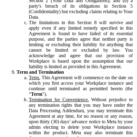
Section 2 (Your Data and Obligations); and (b) a
party's breach of its obligations in Section 5
(Confidentiality) but excluding claims relating to Your
Data.
The limitations in this Section 8 will survive and
apply even if any limited remedy specified in this
Agreement is found to have failed of its essential
purpose, and the parties agree that neither party is
limiting or excluding their liability for anything that
cannot be limited or excluded by law. You
acknowledge and agree that our provision of
Workplace is based upon the assumption that our
liability is limited as provided in this Agreement.
Term and Termination
Term.
This Agreement will commence on the date on
which you first access your Workplace instance and
continue until terminated as permitted herein (the
“
Term
”).
Termination for Convenience.
Without prejudice to
any termination rights that you may have under the
Data Processing Addendum, you may terminate this
Agreement at any time, for no reason or any reason,
upon thirty (30) days’ advance notice to Meta by your
admin electing to delete your Workplace instance
within the product. Meta may also terminate this