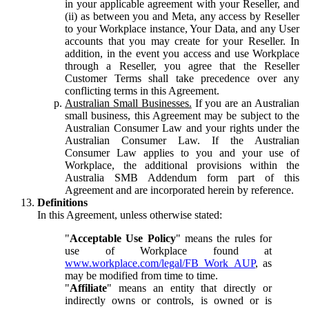
in your applicable agreement with your Reseller, and
(ii) as between you and Meta, any access by Reseller
to your Workplace instance, Your Data, and any User
accounts that you may create for your Reseller. In
addition, in the event you access and use Workplace
through a Reseller, you agree that the Reseller
Customer Terms shall take precedence over any
conflicting terms in this Agreement.
Australian Small Businesses.
If you are an Australian
small business, this Agreement may be subject to the
Australian Consumer Law and your rights under the
Australian Consumer Law. If the Australian
Consumer Law applies to you and your use of
Workplace, the additional provisions within the
Australia SMB Addendum form part of this
Agreement and are incorporated herein by reference.
Definitions
In this Agreement, unless otherwise stated:
"
Acceptable Use Policy
" means the rules for
use of Workplace found at
www.workplace.com/legal/FB_Work_AUP
, as
may be modified from time to time.
"
Affiliate
" means an entity that directly or
indirectly owns or controls, is owned or is