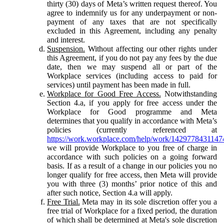
thirty (30) days of Meta’s written request thereof. You
agree to indemnify us for any underpayment or non-
payment of any taxes that are not specifically
excluded in this Agreement, including any penalty
and interest.
Suspension.
Without affecting our other rights under
this Agreement, if you do not pay any fees by the due
date, then we may suspend all or part of the
Workplace services (including access to paid for
services) until payment has been made in full.
Workplace for Good Free Access.
Notwithstanding
Section 4.a, if you apply for free access under the
Workplace for Good programme and Meta
determines that you qualify in accordance with Meta’s
policies (currently referenced at
https://work.workplace.com/help/work/1429778431147
we will provide Workplace to you free of charge in
accordance with such policies on a going forward
basis. If as a result of a change in our policies you no
longer qualify for free access, then Meta will provide
you with three (3) months’ prior notice of this and
after such notice, Section 4.a will apply.
Free Trial.
Meta may in its sole discretion offer you a
free trial of Workplace for a fixed period, the duration
of which shall be determined at Meta's sole discretion