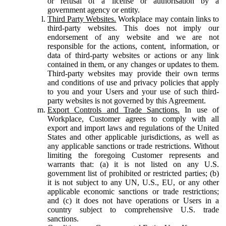
or refusal of a license or authorisation by a
government agency or entity.
Third Party Websites.
Workplace may contain links to
third-party websites. This does not imply our
endorsement of any website and we are not
responsible for the actions, content, information, or
data of third-party websites or actions or any link
contained in them, or any changes or updates to them.
Third-party websites may provide their own terms
and conditions of use and privacy policies that apply
to you and your Users and your use of such third-
party websites is not governed by this Agreement.
Export Controls and Trade Sanctions.
In use of
Workplace, Customer agrees to comply with all
export and import laws and regulations of the United
States and other applicable jurisdictions, as well as
any applicable sanctions or trade restrictions. Without
limiting the foregoing Customer represents and
warrants that: (a) it is not listed on any U.S.
government list of prohibited or restricted parties; (b)
it is not subject to any UN, U.S., EU, or any other
applicable economic sanctions or trade restrictions;
and (c) it does not have operations or Users in a
country subject to comprehensive U.S. trade
sanctions.