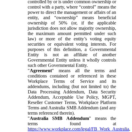
controlled by or is under common ownership or
control with a party, where “control” means the
power to direct the management or affairs of an
entity, and “ownership” means beneficial
ownership of 50% (or, if the applicable
jurisdiction does not allow majority ownership,
the maximum amount permitted under such
law) or more of the entity’s voting equity
securities or equivalent voting interests. For
purposes of this definition, a Governmental
Entity is not an affiliate of another
Governmental Entity unless it wholly controls
such other Governmental Entity.
"
Agreement
" means all the terms and
conditions contained or referenced in these
Workplace Terms of Service and its
addendums, including (but not limited to) the
Data Processing Addendum, Data Security
Addendum, Acceptable Use Policy, MGPT,
Reseller Customer Terms, Workplace Platform
Terms and Australia SMB Addendum (and any
terms referenced therein).
"
Australia SMB Addendum
" means the
terms found at
https://www.workplace.com/legal/FB_Work_Australia
,