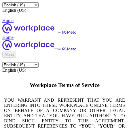
English (US)
Home
Home
Menu
English (US)
Workplace Terms of Service
YOU WARRANT AND REPRESENT THAT YOU ARE
ENTERING INTO THESE WORKPLACE ONLINE TERMS
ON BEHALF OF A COMPANY OR OTHER LEGAL
ENTITY, AND THAT YOU HAVE FULL AUTHORITY TO
BIND SUCH ENTITY TO THIS AGREEMENT.
SUBSEQUENT REFERENCES TO “
YOU
”, “
YOUR
” OR