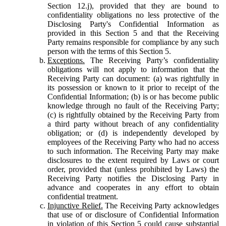
Section 12.j), provided that they are bound to
confidentiality obligations no less protective of the
Disclosing Party's Confidential Information as
provided in this Section 5 and that the Receiving
Party remains responsible for compliance by any such
person with the terms of this Section 5.
Exceptions.
The Receiving Party’s confidentiality
obligations will not apply to information that the
Receiving Party can document: (a) was rightfully in
its possession or known to it prior to receipt of the
Confidential Information; (b) is or has become public
knowledge through no fault of the Receiving Party;
(c) is rightfully obtained by the Receiving Party from
a third party without breach of any confidentiality
obligation; or (d) is independently developed by
employees of the Receiving Party who had no access
to such information. The Receiving Party may make
disclosures to the extent required by Laws or court
order, provided that (unless prohibited by Laws) the
Receiving Party notifies the Disclosing Party in
advance and cooperates in any effort to obtain
confidential treatment.
Injunctive Relief.
The Receiving Party acknowledges
that use of or disclosure of Confidential Information
in violation of this Section 5 could cause substantial