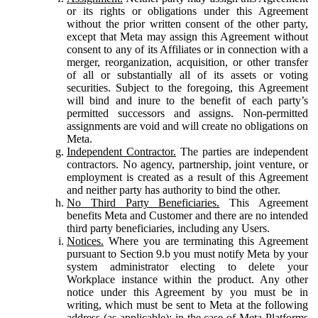
or its rights or obligations under this Agreement
without the prior written consent of the other party,
except that Meta may assign this Agreement without
consent to any of its Affiliates or in connection with a
merger, reorganization, acquisition, or other transfer
of all or substantially all of its assets or voting
securities. Subject to the foregoing, this Agreement
will bind and inure to the benefit of each party’s
permitted successors and assigns. Non-permitted
assignments are void and will create no obligations on
Meta.
Independent Contractor.
The parties are independent
contractors. No agency, partnership, joint venture, or
employment is created as a result of this Agreement
and neither party has authority to bind the other.
No Third Party Beneficiaries.
This Agreement
benefits Meta and Customer and there are no intended
third party beneficiaries, including any Users.
Notices.
Where you are terminating this Agreement
pursuant to Section 9.b you must notify Meta by your
system administrator electing to delete your
Workplace instance within the product. Any other
notice under this Agreement by you must be in
writing, which must be sent to Meta at the following
address (as applicable): in the case of Meta Platforms