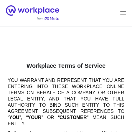
Home
Men
English (US)
Workplace Terms of Service
YOU WARRANT AND REPRESENT THAT YOU ARE
ENTERING INTO THESE WORKPLACE ONLINE
TERMS ON BEHALF OF A COMPANY OR OTHER
LEGAL ENTITY, AND THAT YOU HAVE FULL
AUTHORITY TO BIND SUCH ENTITY TO THIS
AGREEMENT. SUBSEQUENT REFERENCES TO
“
YOU
”, “
YOUR
” OR “
CUSTOMER
” MEAN SUCH
ENTITY.