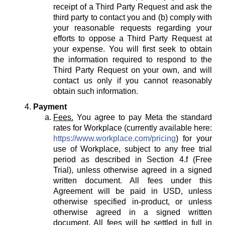
receipt of a Third Party Request and ask the
third party to contact you and (b) comply with
your reasonable requests regarding your
efforts to oppose a Third Party Request at
your expense. You will first seek to obtain
the information required to respond to the
Third Party Request on your own, and will
contact us only if you cannot reasonably
obtain such information.
Payment
Fees.
You agree to pay Meta the standard
rates for Workplace (currently available here:
https://www.workplace.com/pricing
) for your
use of Workplace, subject to any free trial
period as described in Section 4.f (Free
Trial), unless otherwise agreed in a signed
written document. All fees under this
Agreement will be paid in USD, unless
otherwise specified in-product, or unless
otherwise agreed in a signed written
document. All fees will be settled in full in