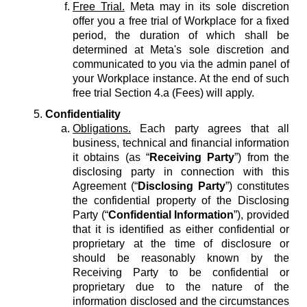
Free Trial.
Meta may in its sole discretion
offer you a free trial of Workplace for a fixed
period, the duration of which shall be
determined at Meta's sole discretion and
communicated to you via the admin panel of
your Workplace instance. At the end of such
free trial Section 4.a (Fees) will apply.
Confidentiality
Obligations.
Each party agrees that all
business, technical and financial information
it obtains (as “
Receiving Party
”) from the
disclosing party in connection with this
Agreement (“
Disclosing Party
”) constitutes
the confidential property of the Disclosing
Party (“
Confidential Information
”), provided
that it is identified as either confidential or
proprietary at the time of disclosure or
should be reasonably known by the
Receiving Party to be confidential or
proprietary due to the nature of the
information disclosed and the circumstances