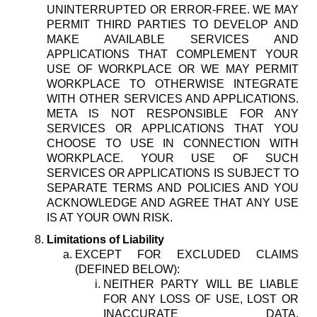
UNINTERRUPTED OR ERROR-FREE. WE MAY
PERMIT THIRD PARTIES TO DEVELOP AND
MAKE AVAILABLE SERVICES AND
APPLICATIONS THAT COMPLEMENT YOUR
USE OF WORKPLACE OR WE MAY PERMIT
WORKPLACE TO OTHERWISE INTEGRATE
WITH OTHER SERVICES AND APPLICATIONS.
META IS NOT RESPONSIBLE FOR ANY
SERVICES OR APPLICATIONS THAT YOU
CHOOSE TO USE IN CONNECTION WITH
WORKPLACE. YOUR USE OF SUCH
SERVICES OR APPLICATIONS IS SUBJECT TO
SEPARATE TERMS AND POLICIES AND YOU
ACKNOWLEDGE AND AGREE THAT ANY USE
IS AT YOUR OWN RISK.
Limitations of Liability
EXCEPT FOR EXCLUDED CLAIMS
(DEFINED BELOW):
NEITHER PARTY WILL BE LIABLE
FOR ANY LOSS OF USE, LOST OR
INACCURATE DATA,