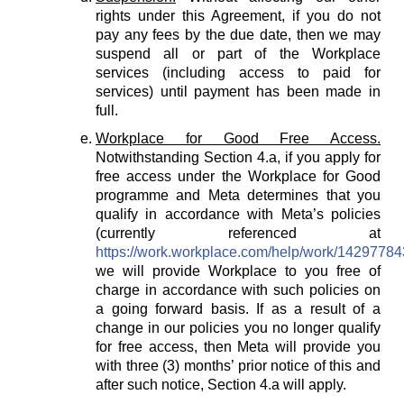
rights under this Agreement, if you do not
pay any fees by the due date, then we may
suspend all or part of the Workplace
services (including access to paid for
services) until payment has been made in
full.
Workplace for Good Free Access.
Notwithstanding Section 4.a, if you apply for
free access under the Workplace for Good
programme and Meta determines that you
qualify in accordance with Meta’s policies
(currently referenced at
https://work.workplace.com/help/work/1429778
we will provide Workplace to you free of
charge in accordance with such policies on
a going forward basis. If as a result of a
change in our policies you no longer qualify
for free access, then Meta will provide you
with three (3) months’ prior notice of this and
after such notice, Section 4.a will apply.