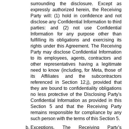
surrounding the disclosure. Except as
expressly authorized herein, the Receiving
Party will: (1) hold in confidence and not
disclose any Confidential Information to third
parties: and (2) not use Confidential
Information for any purpose other than
fulfilling its obligations and exercising its
rights under this Agreement. The Receiving
Party may disclose Confidential Information
to its employees, agents, contractors and
other representatives having a legitimate
need to know (including, for Meta, those of
its Affiliates and the subcontractors
referenced in Section 12.j), provided that
they are bound to confidentiality obligations
no less protective of the Disclosing Party's
Confidential Information as provided in this
Section 5 and that the Receiving Party
remains responsible for compliance by any
such person with the terms of this Section 5.
Exceptions.
The Receiving Party’s