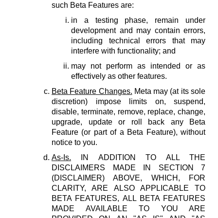
such Beta Features are:
in a testing phase, remain under
development and may contain errors,
including technical errors that may
interfere with functionality; and
may not perform as intended or as
effectively as other features.
Beta Feature Changes.
Meta may (at its sole
discretion) impose limits on, suspend,
disable, terminate, remove, replace, change,
upgrade, update or roll back any Beta
Feature (or part of a Beta Feature), without
notice to you.
As-Is.
IN ADDITION TO ALL THE
DISCLAIMERS MADE IN SECTION 7
(DISCLAIMER) ABOVE, WHICH, FOR
CLARITY, ARE ALSO APPLICABLE TO
BETA FEATURES, ALL BETA FEATURES
MADE AVAILABLE TO YOU ARE