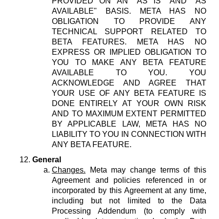
PROVIDED ON AN "AS IS" AND "AS
AVAILABLE" BASIS. META HAS NO
OBLIGATION TO PROVIDE ANY
TECHNICAL SUPPORT RELATED TO
BETA FEATURES. META HAS NO
EXPRESS OR IMPLIED OBLIGATION TO
YOU TO MAKE ANY BETA FEATURE
AVAILABLE TO YOU. YOU
ACKNOWLEDGE AND AGREE THAT
YOUR USE OF ANY BETA FEATURE IS
DONE ENTIRELY AT YOUR OWN RISK
AND TO MAXIMUM EXTENT PERMITTED
BY APPLICABLE LAW, META HAS NO
LIABILITY TO YOU IN CONNECTION WITH
ANY BETA FEATURE.
General
Changes.
Meta may change terms of this
Agreement and policies referenced in or
incorporated by this Agreement at any time,
including but not limited to the Data
Processing Addendum (to comply with