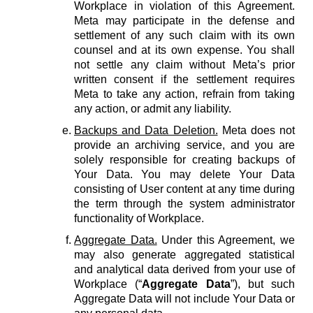
Workplace in violation of this Agreement.
Meta may participate in the defense and
settlement of any such claim with its own
counsel and at its own expense. You shall
not settle any claim without Meta’s prior
written consent if the settlement requires
Meta to take any action, refrain from taking
any action, or admit any liability.
Backups and Data Deletion.
Meta does not
provide an archiving service, and you are
solely responsible for creating backups of
Your Data. You may delete Your Data
consisting of User content at any time during
the term through the system administrator
functionality of Workplace.
Aggregate Data.
Under this Agreement, we
may also generate aggregated statistical
and analytical data derived from your use of
Workplace (“
Aggregate Data
”), but such
Aggregate Data will not include Your Data or