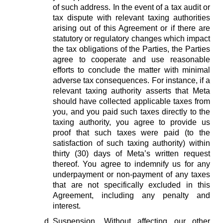
of such address. In the event of a tax audit or
tax dispute with relevant taxing authorities
arising out of this Agreement or if there are
statutory or regulatory changes which impact
the tax obligations of the Parties, the Parties
agree to cooperate and use reasonable
efforts to conclude the matter with minimal
adverse tax consequences. For instance, if a
relevant taxing authority asserts that Meta
should have collected applicable taxes from
you, and you paid such taxes directly to the
taxing authority, you agree to provide us
proof that such taxes were paid (to the
satisfaction of such taxing authority) within
thirty (30) days of Meta’s written request
thereof. You agree to indemnify us for any
underpayment or non-payment of any taxes
that are not specifically excluded in this
Agreement, including any penalty and
interest.
Suspension.
Without affecting our other