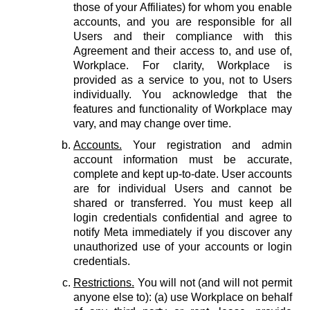
those of your Affiliates) for whom you enable
accounts, and you are responsible for all
Users and their compliance with this
Agreement and their access to, and use of,
Workplace. For clarity, Workplace is
provided as a service to you, not to Users
individually. You acknowledge that the
features and functionality of Workplace may
vary, and may change over time.
Accounts.
Your registration and admin
account information must be accurate,
complete and kept up-to-date. User accounts
are for individual Users and cannot be
shared or transferred. You must keep all
login credentials confidential and agree to
notify Meta immediately if you discover any
unauthorized use of your accounts or login
credentials.
Restrictions.
You will not (and will not permit
anyone else to): (a) use Workplace on behalf