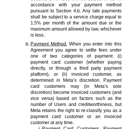
accordance with your payment method
pursuant to Section 4.b. Any late payments
shall be subject to a service charge equal to
1.5% per month of the amount due or the
maximum amount allowed by law, whichever
is less.
Payment Method.
When you enter into this
Agreement you agree to settle fees under
one of two categories of payment: (i)
payment card customer (whether paying
directly, or through a third party payment
platform), or (ii) invoiced customer, as
determined in Meta’s discretion. Payment
card customers may (in Meta’s sole
discretion) become invoiced customers (and
vice versa) based on factors such as the
number of Users and creditworthiness, but
Meta retains the right to re-classify you as a
payment card customer or an invoiced
customer at any time.
Payment Card Customers.
Payment