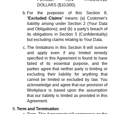
DOLLARS ($10,000).
For the purposes of this Section 8,
“
Excluded Claims
” means: (a) Customer's
liability arising under Section 2 (Your Data
and Obligations); and (b) a party's breach of
its obligations in Section 5 (Confidentiality)
but excluding claims relating to Your Data.
The limitations in this Section 8 will survive
and apply even if any limited remedy
specified in this Agreement is found to have
failed of its essential purpose, and the
parties agree that neither party is limiting or
excluding their liability for anything that
cannot be limited or excluded by law. You
acknowledge and agree that our provision of
Workplace is based upon the assumption
that our liability is limited as provided in this
Agreement.
Term and Termination