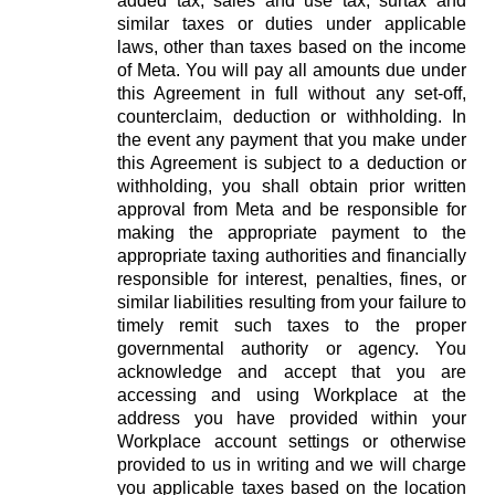
added tax, sales and use tax, surtax and
similar taxes or duties under applicable
laws, other than taxes based on the income
of Meta. You will pay all amounts due under
this Agreement in full without any set-off,
counterclaim, deduction or withholding. In
the event any payment that you make under
this Agreement is subject to a deduction or
withholding, you shall obtain prior written
approval from Meta and be responsible for
making the appropriate payment to the
appropriate taxing authorities and financially
responsible for interest, penalties, fines, or
similar liabilities resulting from your failure to
timely remit such taxes to the proper
governmental authority or agency. You
acknowledge and accept that you are
accessing and using Workplace at the
address you have provided within your
Workplace account settings or otherwise
provided to us in writing and we will charge
you applicable taxes based on the location