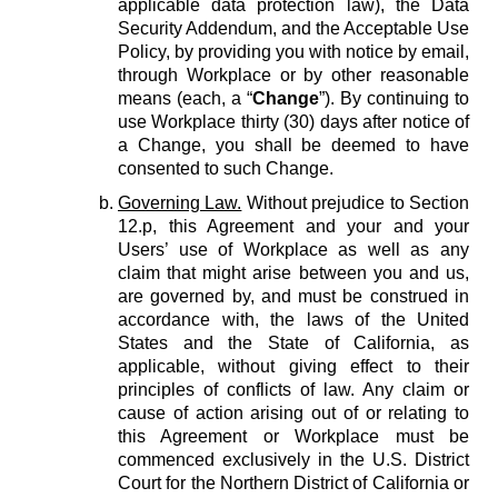
applicable data protection law), the Data
Security Addendum, and the Acceptable Use
Policy, by providing you with notice by email,
through Workplace or by other reasonable
means (each, a “
Change
”). By continuing to
use Workplace thirty (30) days after notice of
a Change, you shall be deemed to have
consented to such Change.
Governing Law.
Without prejudice to Section
12.p, this Agreement and your and your
Users’ use of Workplace as well as any
claim that might arise between you and us,
are governed by, and must be construed in
accordance with, the laws of the United
States and the State of California, as
applicable, without giving effect to their
principles of conflicts of law. Any claim or
cause of action arising out of or relating to
this Agreement or Workplace must be
commenced exclusively in the U.S. District
Court for the Northern District of California or