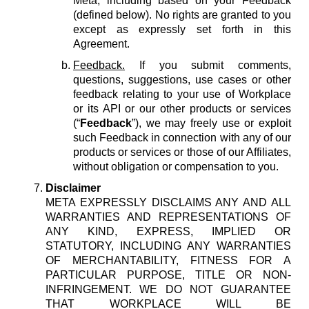
Meta, including based on your Feedback
(defined below). No rights are granted to you
except as expressly set forth in this
Agreement.
Feedback.
If you submit comments,
questions, suggestions, use cases or other
feedback relating to your use of Workplace
or its API or our other products or services
(“
Feedback
”), we may freely use or exploit
such Feedback in connection with any of our
products or services or those of our Affiliates,
without obligation or compensation to you.
Disclaimer
META EXPRESSLY DISCLAIMS ANY AND ALL
WARRANTIES AND REPRESENTATIONS OF
ANY KIND, EXPRESS, IMPLIED OR
STATUTORY, INCLUDING ANY WARRANTIES
OF MERCHANTABILITY, FITNESS FOR A
PARTICULAR PURPOSE, TITLE OR NON-
INFRINGEMENT. WE DO NOT GUARANTEE
THAT WORKPLACE WILL BE