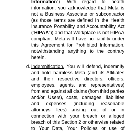
Information
”). With regard to health
information, you acknowledge that Meta is
not a Business Associate or subcontractor
(as those terms are defined in the Health
Insurance Portability and Accountability Act
(“
HIPAA
”)) and that Workplace is not HIPAA
compliant. Meta will have no liability under
this Agreement for Prohibited Information,
notwithstanding anything to the contrary
herein.
Indemnification.
You will defend, indemnify
and hold harmless Meta (and its Affiliates
and their respective directors, officers,
employees, agents, and representatives)
from and against all claims (from third parties
and/or Users), costs, damages, liabilities
and expenses (including reasonable
attorneys’ fees) arising out of or in
connection with your breach or alleged
breach of this Section 2 or otherwise related
to Your Data, Your Policies or use of