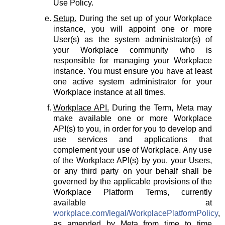
Use Policy.
Setup.
During the set up of your Workplace
instance, you will appoint one or more
User(s) as the system administrator(s) of
your Workplace community who is
responsible for managing your Workplace
instance. You must ensure you have at least
one active system administrator for your
Workplace instance at all times.
Workplace API.
During the Term, Meta may
make available one or more Workplace
API(s) to you, in order for you to develop and
use services and applications that
complement your use of Workplace. Any use
of the Workplace API(s) by you, your Users,
or any third party on your behalf shall be
governed by the applicable provisions of the
Workplace Platform Terms, currently
available at
workplace.com/legal/WorkplacePlatformPolicy
,
as amended by Meta from time to time