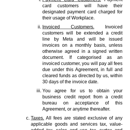
card customers will have their
designated payment card charged for
their usage of Workplace.
Invoiced Customers.
Invoiced
customers will be extended a credit
line by Meta and will be issued
invoices on a monthly basis, unless
otherwise agreed in a signed written
document. If categorised as an
invoiced customer, you will pay all fees
due under this Agreement, in full and
cleared funds as directed by us, within
30 days of the invoice date.
You agree for us to obtain your
business credit report from a credit
bureau on acceptance of this
Agreement, or anytime thereafter.
Taxes.
All fees are stated exclusive of any
applicable goods and services tax, value-