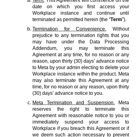
Term.
This Agreement will commence on the
date on which you first access your
Workplace instance and continue until
terminated as permitted herein (the “
Term
”).
Termination for Convenience.
Without
prejudice to any termination rights that you
may have under the Data Processing
Addendum, you may terminate this
Agreement at any time, for no reason or any
reason, upon thirty (30) days’ advance notice
to Meta by your admin electing to delete your
Workplace instance within the product. Meta
may also terminate this Agreement at any
time, for no reason or any reason, upon thirty
(30) days’ advance notice to you.
Meta Termination and Suspension.
Meta
reserves the right to terminate this
Agreement with reasonable notice to you or
immediately suspend your access to
Workplace if you breach this Agreement or if
we deem such action necessary to prevent