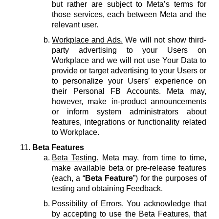
but rather are subject to Meta’s terms for
those services, each between Meta and the
relevant user.
Workplace and Ads.
We will not show third-
party advertising to your Users on
Workplace and we will not use Your Data to
provide or target advertising to your Users or
to personalize your Users’ experience on
their Personal FB Accounts. Meta may,
however, make in-product announcements
or inform system administrators about
features, integrations or functionality related
to Workplace.
Beta Features
Beta Testing.
Meta may, from time to time,
make available beta or pre-release features
(each, a “
Beta Feature
”) for the purposes of
testing and obtaining Feedback.
Possibility of Errors.
You acknowledge that
by accepting to use the Beta Features, that