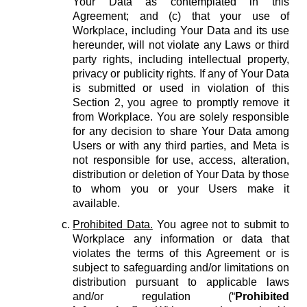
Your Data as contemplated in this
Agreement; and (c) that your use of
Workplace, including Your Data and its use
hereunder, will not violate any Laws or third
party rights, including intellectual property,
privacy or publicity rights. If any of Your Data
is submitted or used in violation of this
Section 2, you agree to promptly remove it
from Workplace. You are solely responsible
for any decision to share Your Data among
Users or with any third parties, and Meta is
not responsible for use, access, alteration,
distribution or deletion of Your Data by those
to whom you or your Users make it
available.
Prohibited Data.
You agree not to submit to
Workplace any information or data that
violates the terms of this Agreement or is
subject to safeguarding and/or limitations on
distribution pursuant to applicable laws
and/or regulation (“
Prohibited