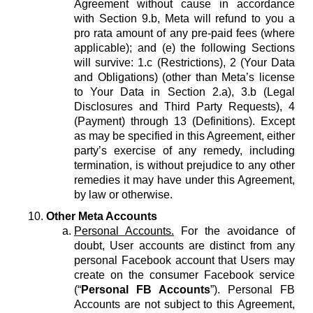
Agreement without cause in accordance
with Section 9.b, Meta will refund to you a
pro rata amount of any pre-paid fees (where
applicable); and (e) the following Sections
will survive: 1.c (Restrictions), 2 (Your Data
and Obligations) (other than Meta’s license
to Your Data in Section 2.a), 3.b (Legal
Disclosures and Third Party Requests), 4
(Payment) through 13 (Definitions). Except
as may be specified in this Agreement, either
party’s exercise of any remedy, including
termination, is without prejudice to any other
remedies it may have under this Agreement,
by law or otherwise.
Other Meta Accounts
Personal Accounts.
For the avoidance of
doubt, User accounts are distinct from any
personal Facebook account that Users may
create on the consumer Facebook service
(“
Personal FB Accounts
”). Personal FB
Accounts are not subject to this Agreement,