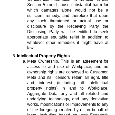
Section 5 could cause substantial harm for
which damages alone would not be a
sufficient remedy, and therefore that upon
any such threatened or actual use or
disclosure by the Receiving Party the
Disclosing Party will be entitled to seek
appropriate equitable relief in addition to
whatever other remedies it might have at
law.
Intellectual Property Rights
Meta Ownership.
This is an agreement for
access to and use of Workplace, and no
ownership rights are conveyed to Customer.
Meta and its licensors retain all right, title
and interest (including all intellectual
property rights) in and to Workplace,
Aggregate Data, any and all related and
underlying technology, and any derivative
works, modifications or improvements to any
of the foregoing created by or on behalf of