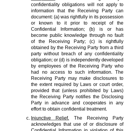
confidentiality obligations will not apply to
information that the Receiving Party can
document: (a) was rightfully in its possession
or known to it prior to receipt of the
Confidential Information; (b) is or has
become public knowledge through no fault
of the Receiving Party; (c) is rightfully
obtained by the Receiving Party from a third
party without breach of any confidentiality
obligation; or (d) is independently developed
by employees of the Receiving Party who
had no access to such information. The
Receiving Party may make disclosures to
the extent required by Laws or court order,
provided that (unless prohibited by Laws)
the Receiving Party notifies the Disclosing
Party in advance and cooperates in any
effort to obtain confidential treatment.
Injunctive Relief.
The Receiving Party
acknowledges that use of or disclosure of
Confidential Information in violation of this