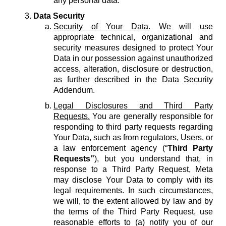
any personal data.
Data Security
Security of Your Data.
We will use
appropriate technical, organizational and
security measures designed to protect Your
Data in our possession against unauthorized
access, alteration, disclosure or destruction,
as further described in the Data Security
Addendum.
Legal Disclosures and Third Party
Requests.
You are generally responsible for
responding to third party requests regarding
Your Data, such as from regulators, Users, or
a law enforcement agency (“
Third Party
Requests”
), but you understand that, in
response to a Third Party Request, Meta
may disclose Your Data to comply with its
legal requirements. In such circumstances,
we will, to the extent allowed by law and by
the terms of the Third Party Request, use
reasonable efforts to (a) notify you of our