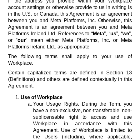
If the address you provide within your Workplace
account settings or otherwise provide to us in writing is
in the U.S. or Canada, this Agreement is an agreement
between you and Meta Platforms, Inc. Otherwise, this
Agreement is an agreement between you and Meta
Platforms Ireland Ltd. References to “
Meta
”, “
us
”, “
we
”,
or “
our
” mean either Meta Platforms, Inc. or Meta
Platforms Ireland Ltd., as appropriate.
The following terms shall apply to your use of
Workplace.
Certain capitalized terms are defined in Section 13
(Definitions) and others are defined contextually in this
Agreement.
Use of Workplace
Your Usage Rights.
During the Term, you
have a non-exclusive, non-transferable, non-
sublicensable right to access and use
Workplace in accordance with this
Agreement. Use of Workplace is limited to
the Users (including, where applicable,