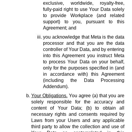
exclusive, worldwide, royalty-free,
fully-paid right to use Your Data solely
to provide Workplace (and related
support) to you, pursuant to this
Agreement; and
you acknowledge that Meta is the data
processor and that you are the data
controller of Your Data, and by entering
into this Agreement you instruct Meta
to process Your Data on your behalf,
only for the purposes specified in (and
in accordance with) this Agreement
(including the Data Processing
Addendum).
Your Obligations.
You agree (a) that you are
solely responsible for the accuracy and
content of Your Data; (b) to obtain all
necessary rights and consents required by
Laws from your Users and any applicable
third party to allow the collection and use of