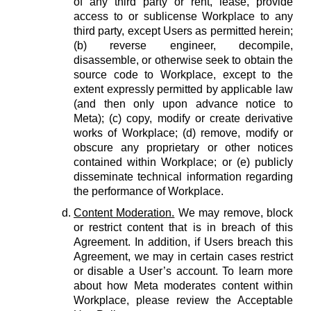
of any third party or rent, lease, provide
access to or sublicense Workplace to any
third party, except Users as permitted herein;
(b) reverse engineer, decompile,
disassemble, or otherwise seek to obtain the
source code to Workplace, except to the
extent expressly permitted by applicable law
(and then only upon advance notice to
Meta); (c) copy, modify or create derivative
works of Workplace; (d) remove, modify or
obscure any proprietary or other notices
contained within Workplace; or (e) publicly
disseminate technical information regarding
the performance of Workplace.
Content Moderation.
We may remove, block
or restrict content that is in breach of this
Agreement. In addition, if Users breach this
Agreement, we may in certain cases restrict
or disable a User’s account. To learn more
about how Meta moderates content within
Workplace, please review the Acceptable