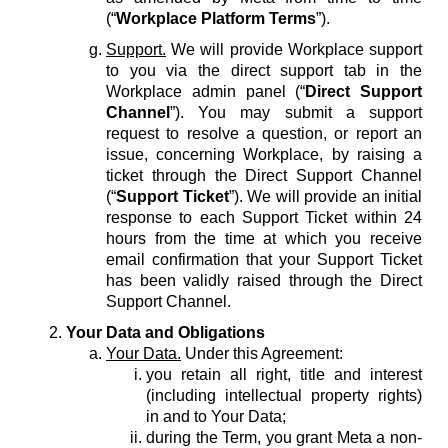
(“
Workplace Platform Terms
”).
Support.
We will provide Workplace support
to you via the direct support tab in the
Workplace admin panel (“
Direct Support
Channel
”). You may submit a support
request to resolve a question, or report an
issue, concerning Workplace, by raising a
ticket through the Direct Support Channel
(“
Support Ticket
”). We will provide an initial
response to each Support Ticket within 24
hours from the time at which you receive
email confirmation that your Support Ticket
has been validly raised through the Direct
Support Channel.
Your Data and Obligations
Your Data.
Under this Agreement:
you retain all right, title and interest
(including intellectual property rights)
in and to Your Data;
during the Term, you grant Meta a non-