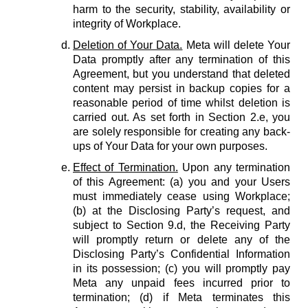
harm to the security, stability, availability or
integrity of Workplace.
Deletion of Your Data.
Meta will delete Your
Data promptly after any termination of this
Agreement, but you understand that deleted
content may persist in backup copies for a
reasonable period of time whilst deletion is
carried out. As set forth in Section 2.e, you
are solely responsible for creating any back-
ups of Your Data for your own purposes.
Effect of Termination.
Upon any termination
of this Agreement: (a) you and your Users
must immediately cease using Workplace;
(b) at the Disclosing Party’s request, and
subject to Section 9.d, the Receiving Party
will promptly return or delete any of the
Disclosing Party’s Confidential Information
in its possession; (c) you will promptly pay
Meta any unpaid fees incurred prior to
termination; (d) if Meta terminates this