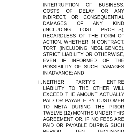
INTERRUPTION OF BUSINESS,
COSTS OF DELAY OR ANY
INDIRECT, OR CONSEQUENTIAL
DAMAGES OF ANY KIND
(INCLUDING LOST PROFITS),
REGARDLESS OF THE FORM OF
ACTION, WHETHER IN CONTRACT,
TORT (INCLUDING NEGLIGENCE),
STRICT LIABILITY OR OTHERWISE,
EVEN IF INFORMED OF THE
POSSIBILITY OF SUCH DAMAGES
IN ADVANCE; AND
NEITHER PARTY'S ENTIRE
LIABILITY TO THE OTHER WILL
EXCEED THE AMOUNT ACTUALLY
PAID OR PAYABLE BY CUSTOMER
TO META DURING THE PRIOR
TWELVE (12) MONTHS UNDER THIS
AGREEMENT OR, IF NO FEES ARE
PAID OR PAYABLE DURING SUCH
PERIOD, TEN THOUSAND