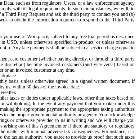
ur Data, such as from regulators, Users, or a law enforcement agency
mply with its legal requirements. In such circumstances, we will, to
f a Third Party Request and ask the third party to contact you and (b)
eek to obtain the information required to respond to the Third Party
or your use of Workplace, subject to any free trial period as described
d in USD, unless otherwise specified in-product, or unless otherwise
n 4.b. Any late payments shall be subject to a service charge equal to
ent card customer (whether paying directly, or through a third party
ole discretion) become invoiced customers (and vice versa) based on
er or an invoiced customer at any time.
orkplace.
hly basis, unless otherwise agreed in a signed written document. If
by us, within 30 days of the invoice date.
ereafter.
milar taxes or duties under applicable laws, other than taxes based on
n or withholding. In the event any payment that you make under this
making the appropriate payment to the appropriate taxing authorities
h taxes to the proper governmental authority or agency. You acknowledge
ings or otherwise provided to us in writing and we will charge you
s arising out of this Agreement or if there are statutory or regulatory
 the matter with minimal adverse tax consequences. For instance, if a
o the taxing authority, you agree to provide us proof that such taxes