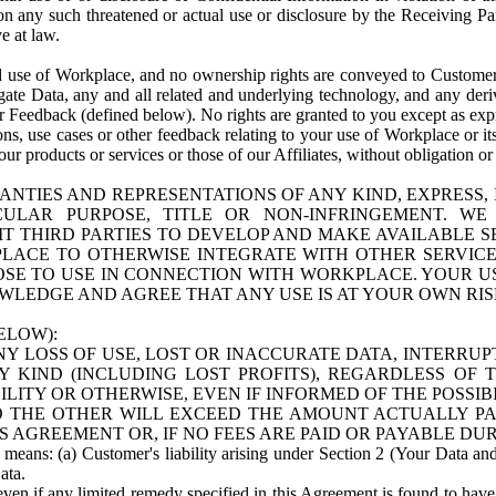
n any such threatened or actual use or disclosure by the Receiving Part
e at law.
use of Workplace, and no ownership rights are conveyed to Customer. Meta
egate Data, any and all related and underlying technology, and any der
 Feedback (defined below). No rights are granted to you except as expr
s, use cases or other feedback relating to your use of Workplace or its
ur products or services or those of our Affiliates, without obligation o
ANTIES AND REPRESENTATIONS OF ANY KIND, EXPRESS,
TICULAR PURPOSE, TITLE OR NON-INFRINGEMENT. 
T THIRD PARTIES TO DEVELOP AND MAKE AVAILABLE 
ACE TO OTHERWISE INTEGRATE WITH OTHER SERVICES 
SE TO USE IN CONNECTION WITH WORKPLACE. YOUR USE
WLEDGE AND AGREE THAT ANY USE IS AT YOUR OWN RIS
ELOW):
NY LOSS OF USE, LOST OR INACCURATE DATA, INTERRUPT
KIND (INCLUDING LOST PROFITS), REGARDLESS OF 
BILITY OR OTHERWISE, EVEN IF INFORMED OF THE POSSI
 TO THE OTHER WILL EXCEED THE AMOUNT ACTUALLY P
S AGREEMENT OR, IF NO FEES ARE PAID OR PAYABLE DUR
 means: (a) Customer's liability arising under Section 2 (Your Data and 
ata.
even if any limited remedy specified in this Agreement is found to have fa