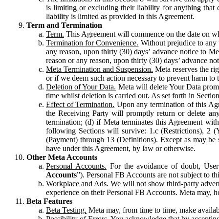
is limiting or excluding their liability for anything 
liability is limited as provided in this Agreement.
Term and Termination
Term.
This Agreement will commence on the date on which
Termination for Convenience.
Without prejudice to any 
any reason, upon thirty (30) days’ advance notice to Me
reason or any reason, upon thirty (30) days’ advance not
Meta Termination and Suspension.
Meta reserves the ri
or if we deem such action necessary to prevent harm to the
Deletion of Your Data.
Meta will delete Your Data prompt
time whilst deletion is carried out. As set forth in Sect
Effect of Termination.
Upon any termination of this Agr
the Receiving Party will promptly return or delete any
termination; (d) if Meta terminates this Agreement wit
following Sections will survive: 1.c (Restrictions), 2
(Payment) through 13 (Definitions). Except as may be sp
have under this Agreement, by law or otherwise.
Other Meta Accounts
Personal Accounts.
For the avoidance of doubt, User
Accounts
”). Personal FB Accounts are not subject to th
Workplace and Ads.
We will not show third-party advert
experience on their Personal FB Accounts. Meta may, ho
Beta Features
Beta Testing.
Meta may, from time to time, make available
Possibility of Errors.
You acknowledge that by accepting t