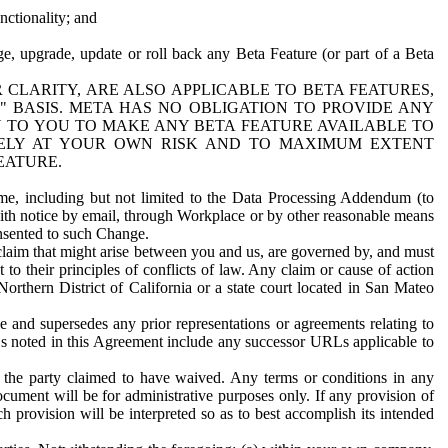
nctionality; and
ge, upgrade, update or roll back any Beta Feature (or part of a Beta
R CLARITY, ARE ALSO APPLICABLE TO BETA FEATURES,
" BASIS. META HAS NO OBLIGATION TO PROVIDE ANY
N TO YOU TO MAKE ANY BETA FEATURE AVAILABLE TO
RELY AT YOUR OWN RISK AND TO MAXIMUM EXTENT
EATURE.
me, including but not limited to the Data Processing Addendum (to
ith notice by email, through Workplace or by other reasonable means
onsented to such Change.
claim that might arise between you and us, are governed by, and must
 to their principles of conflicts of law. Any claim or cause of action
orthern District of California or a state court located in San Mateo
 and supersedes any prior representations or agreements relating to
Ls noted in this Agreement include any successor URLs applicable to
 the party claimed to have waived. Any terms or conditions in any
ument will be for administrative purposes only. If any provision of
h provision will be interpreted so as to best accomplish its intended