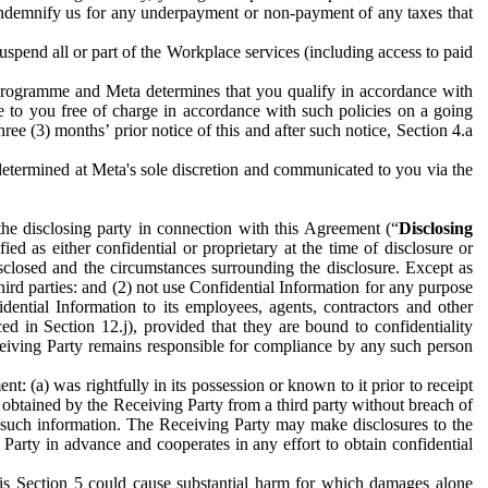
to indemnify us for any underpayment or non-payment of any taxes that
spend all or part of the Workplace services (including access to paid
programme and Meta determines that you qualify in accordance with
 to you free of charge in accordance with such policies on a going
ree (3) months’ prior notice of this and after such notice, Section 4.a
e determined at Meta's sole discretion and communicated to you via the
the disclosing party in connection with this Agreement (“
Disclosing
ified as either confidential or proprietary at the time of disclosure or
sclosed and the circumstances surrounding the disclosure. Except as
hird parties: and (2) not use Confidential Information for any purpose
idential Information to its employees, agents, contractors and other
ced in Section 12.j), provided that they are bound to confidentiality
Receiving Party remains responsible for compliance by any such person
: (a) was rightfully in its possession or known to it prior to receipt
y obtained by the Receiving Party from a third party without breach of
o such information. The Receiving Party may make disclosures to the
 Party in advance and cooperates in any effort to obtain confidential
his Section 5 could cause substantial harm for which damages alone