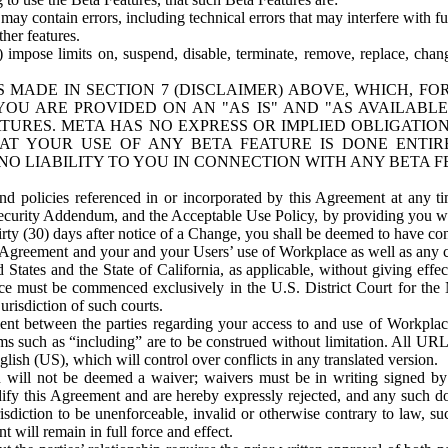
ay contain errors, including technical errors that may interfere with fu
her features.
) impose limits on, suspend, disable, terminate, remove, replace, chan
 MADE IN SECTION 7 (DISCLAIMER) ABOVE, WHICH, FO
OU ARE PROVIDED ON AN "AS IS" AND "AS AVAILABLE
TURES. META HAS NO EXPRESS OR IMPLIED OBLIGATIO
T YOUR USE OF ANY BETA FEATURE IS DONE ENTI
NO LIABILITY TO YOU IN CONNECTION WITH ANY BETA F
 policies referenced in or incorporated by this Agreement at any ti
Security Addendum, and the Acceptable Use Policy, by providing you w
irty (30) days after notice of a Change, you shall be deemed to have c
s Agreement and your and your Users’ use of Workplace as well as any 
States and the State of California, as applicable, without giving effect
ace must be commenced exclusively in the U.S. District Court for the N
urisdiction of such courts.
nt between the parties regarding your access to and use of Workplace
s such as “including” are to be construed without limitation. All UR
lish (US), which will control over conflicts in any translated version.
n will not be deemed a waiver; waivers must be in writing signed by
fy this Agreement and are hereby expressly rejected, and any such doc
sdiction to be unenforceable, invalid or otherwise contrary to law, suc
 will remain in full force and effect.