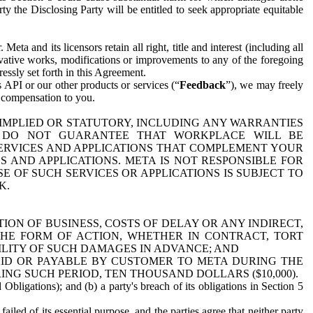
y the Disclosing Party will be entitled to seek appropriate equitable
 and its licensors retain all right, title and interest (including all
ivative works, modifications or improvements to any of the foregoing
essly set forth in this Agreement.
 API or our other products or services (“
Feedback
”), we may freely
r compensation to you.
 IMPLIED OR STATUTORY, INCLUDING ANY WARRANTIES
WE DO NOT GUARANTEE THAT WORKPLACE WILL BE
SERVICES AND APPLICATIONS THAT COMPLEMENT YOUR
AND APPLICATIONS. META IS NOT RESPONSIBLE FOR
 OF SUCH SERVICES OR APPLICATIONS IS SUBJECT TO
K.
ION OF BUSINESS, COSTS OF DELAY OR ANY INDIRECT,
THE FORM OF ACTION, WHETHER IN CONTRACT, TORT
BILITY OF SUCH DAMAGES IN ADVANCE; AND
AID OR PAYABLE BY CUSTOMER TO META DURING THE
ING SUCH PERIOD, TEN THOUSAND DOLLARS ($10,000).
Obligations); and (b) a party's breach of its obligations in Section 5
iled of its essential purpose, and the parties agree that neither party