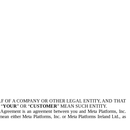
 OF A COMPANY OR OTHER LEGAL ENTITY, AND THAT
 “
YOUR
” OR “
CUSTOMER
” MEAN SUCH ENTITY.
is Agreement is an agreement between you and Meta Platforms, Inc.
mean either Meta Platforms, Inc. or Meta Platforms Ireland Ltd., as