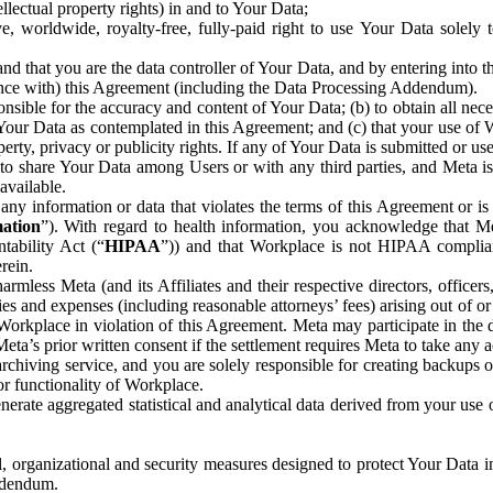
ntellectual property rights) in and to Your Data;
, worldwide, royalty-free, fully-paid right to use Your Data solely 
nd that you are the data controller of Your Data, and by entering into 
dance with) this Agreement (including the Data Processing Addendum).
onsible for the accuracy and content of Your Data; (b) to obtain all n
f Your Data as contemplated in this Agreement; and (c) that your use of 
perty, privacy or publicity rights. If any of Your Data is submitted or u
o share Your Data among Users or with any third parties, and Meta is no
available.
y information or data that violates the terms of this Agreement or is s
mation
”). With regard to health information, you acknowledge that Me
tability Act (“
HIPAA
”)) and that Workplace is not HIPAA compliant
rein.
mless Meta (and its Affiliates and their respective directors, officers
ities and expenses (including reasonable attorneys’ fees) arising out of o
 Workplace in violation of this Agreement. Meta may participate in the
ta’s prior written consent if the settlement requires Meta to take any ac
chiving service, and you are solely responsible for creating backups 
or functionality of Workplace.
rate aggregated statistical and analytical data derived from your use
, organizational and security measures designed to protect Your Data in
Addendum.