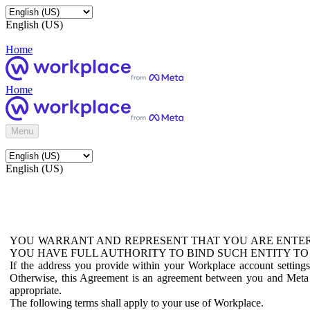
English (US)
Home
Home
Menu
English (US)
YOU WARRANT AND REPRESENT THAT YOU ARE ENTER
YOU HAVE FULL AUTHORITY TO BIND SUCH ENTITY TO
If the address you provide within your Workplace account setting
Otherwise, this Agreement is an agreement between you and Meta P
appropriate.
The following terms shall apply to your use of Workplace.