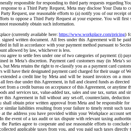
erally responsible for responding to third party requests regarding Yo
n response to a Third Party Request, Meta may disclose Your Data to co
Party Request, use reasonable efforts to (a) notify you of our receipt o
orts to oppose a Third Party Request at your expense. You will first s
nnot reasonably obtain such information.
place (currently available here:
https://www.workplace.com/pricing
) f
n a signed written document. All fees under this Agreement will be pai
ttled in full in accordance with your payment method pursuant to Sectio
nt allowed by law, whichever is less.
u agree to settle fees under one of two categories of payment: (i) paym
rmined in Meta’s discretion. Payment card customers may (in Meta’s s
, but Meta retains the right to re-classify you as a payment card custom
 will have their designated payment card charged for their usage of W
extended a credit line by Meta and will be issued invoices on a mont
all fees due under this Agreement, in full and cleared funds as directed 
port from a credit bureau on acceptance of this Agreement, or anytime th
ods and services tax, value-added tax, sales and use tax, surtax and si
r this Agreement in full without any set-off, counterclaim, deductio
 shall obtain prior written approval from Meta and be responsible for 
s, or similar liabilities resulting from your failure to timely remit suc
 at the address you have provided within your Workplace account sett
n the event of a tax audit or tax dispute with relevant taxing authoritie
, the Parties agree to cooperate and use reasonable efforts to conclude
collected applicable taxes from you, and you paid such taxes directly t