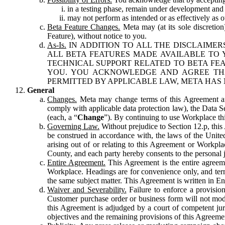
in a testing phase, remain under development and m
may not perform as intended or as effectively as ot
Beta Feature Changes.
Meta may (at its sole discretion
Feature), without notice to you.
As-Is.
IN ADDITION TO ALL THE DISCLAIMERS
ALL BETA FEATURES MADE AVAILABLE TO Y
TECHNICAL SUPPORT RELATED TO BETA FEA
YOU. YOU ACKNOWLEDGE AND AGREE THA
PERMITTED BY APPLICABLE LAW, META HAS 
General
Changes.
Meta may change terms of this Agreement and
comply with applicable data protection law), the Data 
(each, a “
Change
”). By continuing to use Workplace th
Governing Law.
Without prejudice to Section 12.p, thi
be construed in accordance with, the laws of the United 
arising out of or relating to this Agreement or Workpl
County, and each party hereby consents to the personal j
Entire Agreement.
This Agreement is the entire agreeme
Workplace. Headings are for convenience only, and term
the same subject matter. This Agreement is written in Eng
Waiver and Severability.
Failure to enforce a provisio
Customer purchase order or business form will not modi
this Agreement is adjudged by a court of competent juri
objectives and the remaining provisions of this Agreement