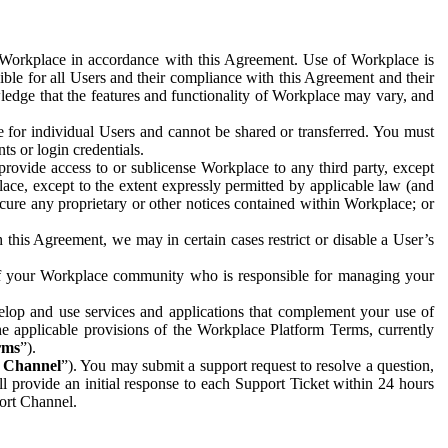
e Workplace in accordance with this Agreement. Use of Workplace is
ible for all Users and their compliance with this Agreement and their
wledge that the features and functionality of Workplace may vary, and
 for individual Users and cannot be shared or transferred. You must
ts or login credentials.
 provide access to or sublicense Workplace to any third party, except
lace, except to the extent expressly permitted by applicable law (and
cure any proprietary or other notices contained within Workplace; or
 this Agreement, we may in certain cases restrict or disable a User’s
 of your Workplace community who is responsible for managing your
op and use services and applications that complement your use of
e applicable provisions of the Workplace Platform Terms, currently
rms
”).
t Channel
”). You may submit a support request to resolve a question,
ll provide an initial response to each Support Ticket within 24 hours
port Channel.