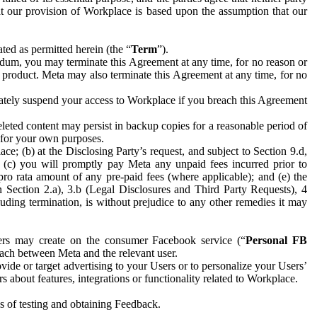
hat our provision of Workplace is based upon the assumption that our
ed as permitted herein (the “
Term
”).
dum, you may terminate this Agreement at any time, for no reason or
 product. Meta may also terminate this Agreement at any time, for no
iately suspend your access to Workplace if you breach this Agreement
leted content may persist in backup copies for a reasonable period of
a for your own purposes.
 (b) at the Disclosing Party’s request, and subject to Section 9.d,
n; (c) you will promptly pay Meta any unpaid fees incurred prior to
pro rata amount of any pre-paid fees (where applicable); and (e) the
in Section 2.a), 3.b (Legal Disclosures and Third Party Requests), 4
uding termination, is without prejudice to any other remedies it may
ers may create on the consumer Facebook service (“
Personal FB
 each between Meta and the relevant user.
ide or target advertising to your Users or to personalize your Users’
bout features, integrations or functionality related to Workplace.
es of testing and obtaining Feedback.