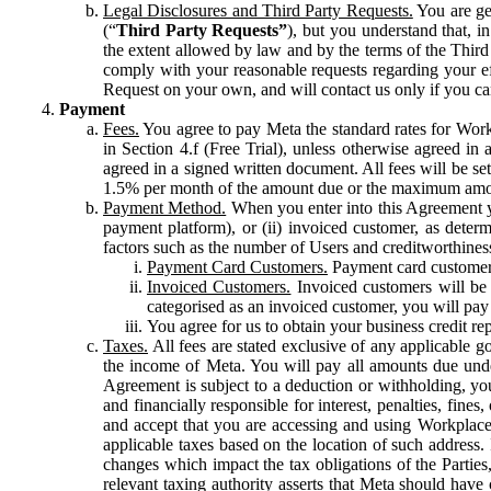
Legal Disclosures and Third Party Requests.
You are gen
(“
Third Party Requests”
), but you understand that, i
the extent allowed by law and by the terms of the Third 
comply with your reasonable requests regarding your eff
Request on your own, and will contact us only if you ca
Payment
Fees.
You agree to pay Meta the standard rates for Work
in Section 4.f (Free Trial), unless otherwise agreed i
agreed in a signed written document. All fees will be se
1.5% per month of the amount due or the maximum amou
Payment Method.
When you enter into this Agreement yo
payment platform), or (ii) invoiced customer, as dete
factors such as the number of Users and creditworthiness
Payment Card Customers.
Payment card customers
Invoiced Customers.
Invoiced customers will be 
categorised as an invoiced customer, you will pay 
You agree for us to obtain your business credit re
Taxes.
All fees are stated exclusive of any applicable go
the income of Meta. You will pay all amounts due unde
Agreement is subject to a deduction or withholding, you
and financially responsible for interest, penalties, fine
and accept that you are accessing and using Workplace
applicable taxes based on the location of such address. I
changes which impact the tax obligations of the Parties
relevant taxing authority asserts that Meta should have 