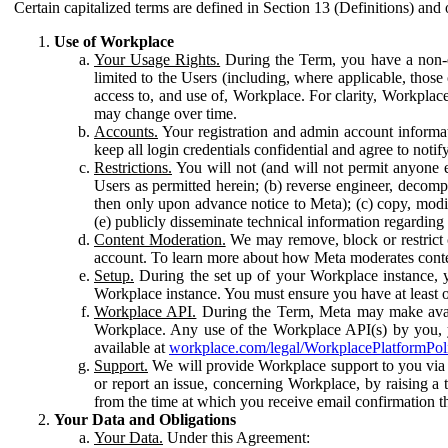
Certain capitalized terms are defined in Section 13 (Definitions) and 
Use of Workplace
Your Usage Rights.
During the Term, you have a non-ex
limited to the Users (including, where applicable, thos
access to, and use of, Workplace. For clarity, Workplac
may change over time.
Accounts.
Your registration and admin account informat
keep all login credentials confidential and agree to not
Restrictions.
You will not (and will not permit anyone el
Users as permitted herein; (b) reverse engineer, decomp
then only upon advance notice to Meta); (c) copy, modi
(e) publicly disseminate technical information regardin
Content Moderation.
We may remove, block or restrict co
account. To learn more about how Meta moderates conte
Setup.
During the set up of your Workplace instance, 
Workplace instance. You must ensure you have at least on
Workplace API.
During the Term, Meta may make availa
Workplace. Any use of the Workplace API(s) by you, yo
available at
workplace.com/legal/WorkplacePlatformPol
Support.
We will provide Workplace support to you via t
or report an issue, concerning Workplace, by raising a 
from the time at which you receive email confirmation t
Your Data and Obligations
Your Data.
Under this Agreement: