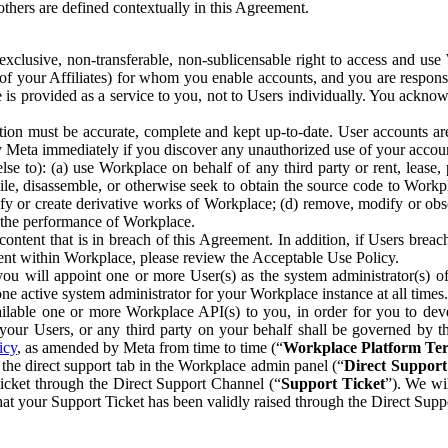
others are defined contextually in this Agreement.
clusive, non-transferable, non-sublicensable right to access and us
e of your Affiliates) for whom you enable accounts, and you are respons
e is provided as a service to you, not to Users individually. You ackno
ion must be accurate, complete and kept up-to-date. User accounts are
ify Meta immediately if you discover any unauthorized use of your accoun
se to): (a) use Workplace on behalf of any third party or rent, lease,
ile, disassemble, or otherwise seek to obtain the source code to Workp
fy or create derivative works of Workplace; (d) remove, modify or obs
g the performance of Workplace.
ntent that is in breach of this Agreement. In addition, if Users breach
nt within Workplace, please review the Acceptable Use Policy.
you will appoint one or more User(s) as the system administrator(s)
e active system administrator for your Workplace instance at all times.
ble one or more Workplace API(s) to you, in order for you to devel
ur Users, or any third party on your behalf shall be governed by th
icy
, as amended by Meta from time to time (“
Workplace Platform Te
he direct support tab in the Workplace admin panel (“
Direct Suppor
ticket through the Direct Support Channel (“
Support Ticket
”). We wi
hat your Support Ticket has been validly raised through the Direct Sup