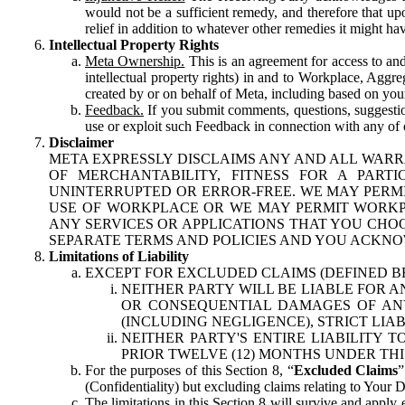
would not be a sufficient remedy, and therefore that upo
relief in addition to whatever other remedies it might hav
Intellectual Property Rights
Meta Ownership.
This is an agreement for access to and 
intellectual property rights) in and to Workplace, Aggr
created by or on behalf of Meta, including based on your
Feedback.
If you submit comments, questions, suggestion
use or exploit such Feedback in connection with any of o
Disclaimer
META EXPRESSLY DISCLAIMS ANY AND ALL WARR
OF MERCHANTABILITY, FITNESS FOR A PAR
UNINTERRUPTED OR ERROR-FREE. WE MAY PERMI
USE OF WORKPLACE OR WE MAY PERMIT WORKPL
ANY SERVICES OR APPLICATIONS THAT YOU CHOO
SEPARATE TERMS AND POLICIES AND YOU ACKNO
Limitations of Liability
EXCEPT FOR EXCLUDED CLAIMS (DEFINED B
NEITHER PARTY WILL BE LIABLE FOR A
OR CONSEQUENTIAL DAMAGES OF ANY 
(INCLUDING NEGLIGENCE), STRICT LIA
NEITHER PARTY'S ENTIRE LIABILITY
PRIOR TWELVE (12) MONTHS UNDER THI
For the purposes of this Section 8, “
Excluded Claims
”
(Confidentiality) but excluding claims relating to Your D
The limitations in this Section 8 will survive and apply 