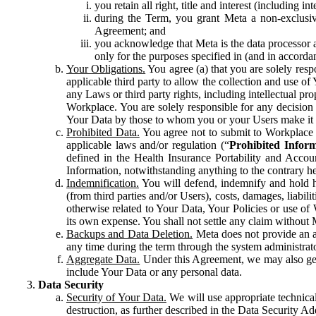
you retain all right, title and interest (including i
during the Term, you grant Meta a non-exclusive
Agreement; and
you acknowledge that Meta is the data processor a
only for the purposes specified in (and in accor
Your Obligations.
You agree (a) that you are solely resp
applicable third party to allow the collection and use o
any Laws or third party rights, including intellectual pro
Workplace. You are solely responsible for any decision t
Your Data by those to whom you or your Users make it 
Prohibited Data.
You agree not to submit to Workplace an
applicable laws and/or regulation (“
Prohibited Infor
defined in the Health Insurance Portability and Accoun
Information, notwithstanding anything to the contrary he
Indemnification.
You will defend, indemnify and hold har
(from third parties and/or Users), costs, damages, liabil
otherwise related to Your Data, Your Policies or use of
its own expense. You shall not settle any claim without Me
Backups and Data Deletion.
Meta does not provide an ar
any time during the term through the system administrat
Aggregate Data.
Under this Agreement, we may also gene
include Your Data or any personal data.
Data Security
Security of Your Data.
We will use appropriate technical
destruction, as further described in the Data Security 