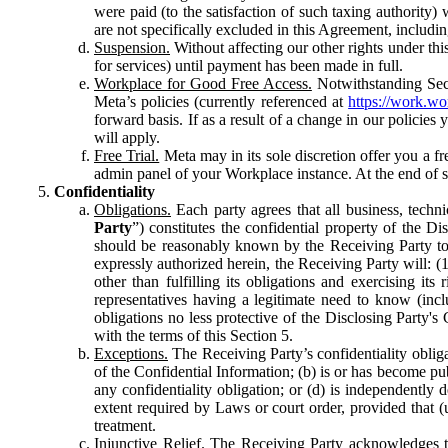
were paid (to the satisfaction of such taxing authority
are not specifically excluded in this Agreement, includin
Suspension.
Without affecting our other rights under thi
for services) until payment has been made in full.
Workplace for Good Free Access.
Notwithstanding Sect
Meta’s policies (currently referenced at
https://work.w
forward basis. If as a result of a change in our policies
will apply.
Free Trial.
Meta may in its sole discretion offer you a fr
admin panel of your Workplace instance. At the end of suc
Confidentiality
Obligations.
Each party agrees that all business, technic
Party
”) constitutes the confidential property of the Di
should be reasonably known by the Receiving Party to b
expressly authorized herein, the Receiving Party will: (
other than fulfilling its obligations and exercising i
representatives having a legitimate need to know (inclu
obligations no less protective of the Disclosing Party'
with the terms of this Section 5.
Exceptions.
The Receiving Party’s confidentiality obligat
of the Confidential Information; (b) is or has become pu
any confidentiality obligation; or (d) is independent
extent required by Laws or court order, provided that (
treatment.
Injunctive Relief.
The Receiving Party acknowledges tha