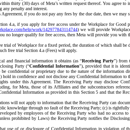
) within thirty (30) days of Meta’s written request thereof. You agree 
g any penalty and interest.
s Agreement, if you do not pay any fees by the due date, then we may su
ion 4.a, if you apply for free access under the Workplace for Good 
orkplace.com/help/work/142977843114744
) we will provide Workplace
 you no longer qualify for free access, then Meta will provide you with th
ee trial of Workplace for a fixed period, the duration of which shall b
h free trial Section 4.a (Fees) will apply.
al and financial information it obtains (as “
Receiving Party
”) from 
sclosing Party (“
Confidential Information
”), provided that it is ident
e confidential or proprietary due to the nature of the information di
1) hold in confidence and not disclose any Confidential Information to t
ts rights under this Agreement. The Receiving Party may disclose Conf
ding, for Meta, those of its Affiliates and the subcontractors referen
s Confidential Information as provided in this Section 5 and that the 
ions will not apply to information that the Receiving Party can document
blic knowledge through no fault of the Receiving Party; (c) is rightfull
ly developed by employees of the Receiving Party who had no access t
unless prohibited by Laws) the Receiving Party notifies the Disclosing
t use of or disclosure of Confidential Information in violation of t