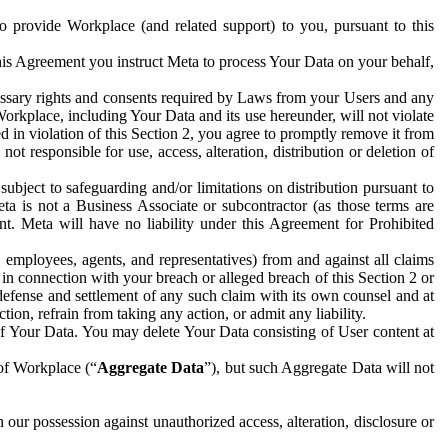
to provide Workplace (and related support) to you, pursuant to this
this Agreement you instruct Meta to process Your Data on your behalf,
ecessary rights and consents required by Laws from your Users and any
Workplace, including Your Data and its use hereunder, will not violate
sed in violation of this Section 2, you agree to promptly remove it from
t responsible for use, access, alteration, distribution or deletion of
ubject to safeguarding and/or limitations on distribution pursuant to
ta is not a Business Associate or subcontractor (as those terms are
. Meta will have no liability under this Agreement for Prohibited
, employees, agents, and representatives) from and against all claims
r in connection with your breach or alleged breach of this Section 2 or
 defense and settlement of any such claim with its own counsel and at
tion, refrain from taking any action, or admit any liability.
of Your Data. You may delete Your Data consisting of User content at
 of Workplace (“
Aggregate Data
”), but such Aggregate Data will not
 our possession against unauthorized access, alteration, disclosure or