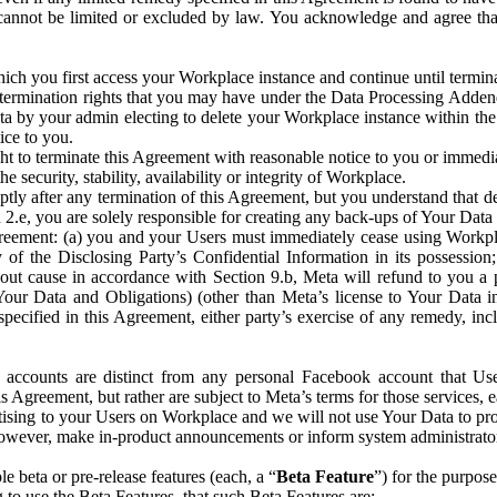
that cannot be limited or excluded by law. You acknowledge and agree t
 you first access your Workplace instance and continue until terminat
termination rights that you may have under the Data Processing Adden
ta by your admin electing to delete your Workplace instance within the
ice to you.
ght to terminate this Agreement with reasonable notice to you or immed
 security, stability, availability or integrity of Workplace.
ly after any termination of this Agreement, but you understand that de
ion 2.e, you are solely responsible for creating any back-ups of Your Dat
eement: (a) you and your Users must immediately cease using Workplace;
 of the Disclosing Party’s Confidential Information in its possessio
hout cause in accordance with Section 9.b, Meta will refund to you a 
 (Your Data and Obligations) (other than Meta’s license to Your Data 
ecified in this Agreement, either party’s exercise of any remedy, incl
 accounts are distinct from any personal Facebook account that Us
is Agreement, but rather are subject to Meta’s terms for those services,
ising to your Users on Workplace and we will not use Your Data to prov
wever, make in-product announcements or inform system administrators a
 beta or pre-release features (each, a “
Beta Feature
”) for the purpos
o use the Beta Features, that such Beta Features are: