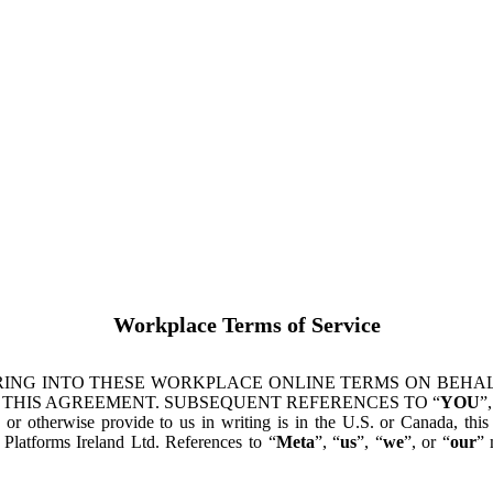
Workplace Terms of Service
ING INTO THESE WORKPLACE ONLINE TERMS ON BEHALF
 THIS AGREEMENT. SUBSEQUENT REFERENCES TO “
YOU
”,
s or otherwise provide to us in writing is in the U.S. or Canada, th
latforms Ireland Ltd. References to “
Meta
”, “
us
”, “
we
”, or “
our
” 