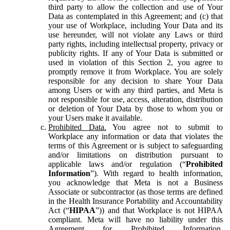
third party to allow the collection and use of Your
Data as contemplated in this Agreement; and (c) that
your use of Workplace, including Your Data and its
use hereunder, will not violate any Laws or third
party rights, including intellectual property, privacy or
publicity rights. If any of Your Data is submitted or
used in violation of this Section 2, you agree to
promptly remove it from Workplace. You are solely
responsible for any decision to share Your Data
among Users or with any third parties, and Meta is
not responsible for use, access, alteration, distribution
or deletion of Your Data by those to whom you or
your Users make it available.
Prohibited Data.
You agree not to submit to
Workplace any information or data that violates the
terms of this Agreement or is subject to safeguarding
and/or limitations on distribution pursuant to
applicable laws and/or regulation (“
Prohibited
Information
”). With regard to health information,
you acknowledge that Meta is not a Business
Associate or subcontractor (as those terms are defined
in the Health Insurance Portability and Accountability
Act (“
HIPAA
”)) and that Workplace is not HIPAA
compliant. Meta will have no liability under this
Agreement for Prohibited Information,