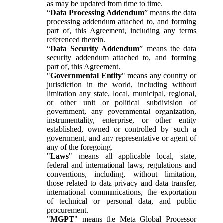
as may be updated from time to time.
“
Data Processing Addendum
” means the data
processing addendum attached to, and forming
part of, this Agreement, including any terms
referenced therein.
“
Data Security Addendum
” means the data
security addendum attached to, and forming
part of, this Agreement.
"
Governmental Entity
" means any country or
jurisdiction in the world, including without
limitation any state, local, municipal, regional,
or other unit or political subdivision of
government, any governmental organization,
instrumentality, enterprise, or other entity
established, owned or controlled by such a
government, and any representative or agent of
any of the foregoing.
"
Laws
" means all applicable local, state,
federal and international laws, regulations and
conventions, including, without limitation,
those related to data privacy and data transfer,
international communications, the exportation
of technical or personal data, and public
procurement.
"
MGPT
" means the Meta Global Processor