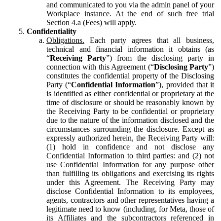
and communicated to you via the admin panel of your
Workplace instance. At the end of such free trial
Section 4.a (Fees) will apply.
Confidentiality
Obligations.
Each party agrees that all business,
technical and financial information it obtains (as
“
Receiving Party
”) from the disclosing party in
connection with this Agreement (“
Disclosing Party
”)
constitutes the confidential property of the Disclosing
Party (“
Confidential Information
”), provided that it
is identified as either confidential or proprietary at the
time of disclosure or should be reasonably known by
the Receiving Party to be confidential or proprietary
due to the nature of the information disclosed and the
circumstances surrounding the disclosure. Except as
expressly authorized herein, the Receiving Party will:
(1) hold in confidence and not disclose any
Confidential Information to third parties: and (2) not
use Confidential Information for any purpose other
than fulfilling its obligations and exercising its rights
under this Agreement. The Receiving Party may
disclose Confidential Information to its employees,
agents, contractors and other representatives having a
legitimate need to know (including, for Meta, those of
its Affiliates and the subcontractors referenced in