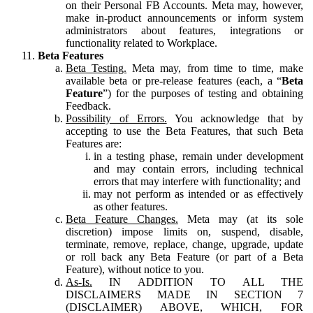
on their Personal FB Accounts. Meta may, however,
make in-product announcements or inform system
administrators about features, integrations or
functionality related to Workplace.
Beta Features
Beta Testing.
Meta may, from time to time, make
available beta or pre-release features (each, a “
Beta
Feature
”) for the purposes of testing and obtaining
Feedback.
Possibility of Errors.
You acknowledge that by
accepting to use the Beta Features, that such Beta
Features are:
in a testing phase, remain under development
and may contain errors, including technical
errors that may interfere with functionality; and
may not perform as intended or as effectively
as other features.
Beta Feature Changes.
Meta may (at its sole
discretion) impose limits on, suspend, disable,
terminate, remove, replace, change, upgrade, update
or roll back any Beta Feature (or part of a Beta
Feature), without notice to you.
As-Is.
IN ADDITION TO ALL THE
DISCLAIMERS MADE IN SECTION 7
(DISCLAIMER) ABOVE, WHICH, FOR