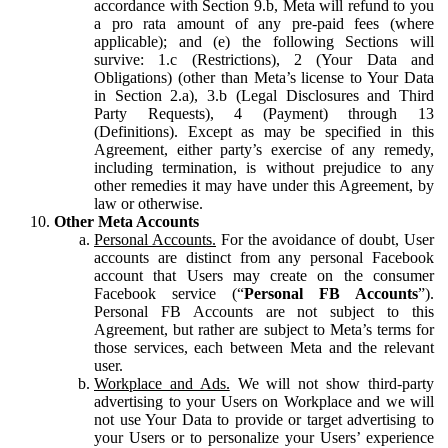
accordance with Section 9.b, Meta will refund to you
a pro rata amount of any pre-paid fees (where
applicable); and (e) the following Sections will
survive: 1.c (Restrictions), 2 (Your Data and
Obligations) (other than Meta’s license to Your Data
in Section 2.a), 3.b (Legal Disclosures and Third
Party Requests), 4 (Payment) through 13
(Definitions). Except as may be specified in this
Agreement, either party’s exercise of any remedy,
including termination, is without prejudice to any
other remedies it may have under this Agreement, by
law or otherwise.
Other Meta Accounts
Personal Accounts.
For the avoidance of doubt, User
accounts are distinct from any personal Facebook
account that Users may create on the consumer
Facebook service (“
Personal FB Accounts
”).
Personal FB Accounts are not subject to this
Agreement, but rather are subject to Meta’s terms for
those services, each between Meta and the relevant
user.
Workplace and Ads.
We will not show third-party
advertising to your Users on Workplace and we will
not use Your Data to provide or target advertising to
your Users or to personalize your Users’ experience