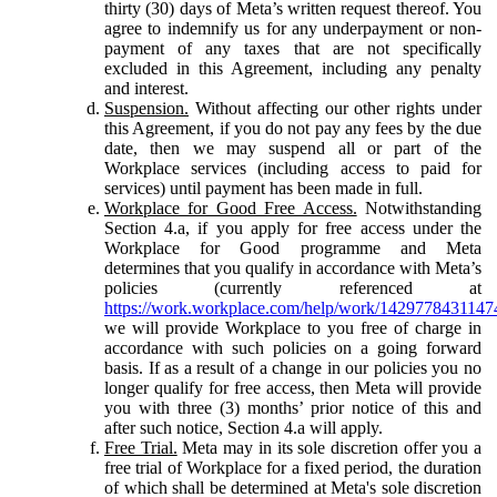
thirty (30) days of Meta’s written request thereof. You
agree to indemnify us for any underpayment or non-
payment of any taxes that are not specifically
excluded in this Agreement, including any penalty
and interest.
Suspension.
Without affecting our other rights under
this Agreement, if you do not pay any fees by the due
date, then we may suspend all or part of the
Workplace services (including access to paid for
services) until payment has been made in full.
Workplace for Good Free Access.
Notwithstanding
Section 4.a, if you apply for free access under the
Workplace for Good programme and Meta
determines that you qualify in accordance with Meta’s
policies (currently referenced at
https://work.workplace.com/help/work/1429778431147
we will provide Workplace to you free of charge in
accordance with such policies on a going forward
basis. If as a result of a change in our policies you no
longer qualify for free access, then Meta will provide
you with three (3) months’ prior notice of this and
after such notice, Section 4.a will apply.
Free Trial.
Meta may in its sole discretion offer you a
free trial of Workplace for a fixed period, the duration
of which shall be determined at Meta's sole discretion