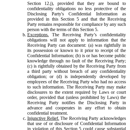
Section 12.j), provided that they are bound to
confidentiality obligations no less protective of the
Disclosing Party's Confidential Information as
provided in this Section 5 and that the Receiving
Party remains responsible for compliance by any such
person with the terms of this Section 5.
Exceptions.
The Receiving Party’s confidentiality
obligations will not apply to information that the
Receiving Party can document: (a) was rightfully in
its possession or known to it prior to receipt of the
Confidential Information; (b) is or has become public
knowledge through no fault of the Receiving Party;
(c) is rightfully obtained by the Receiving Party from
a third party without breach of any confidentiality
obligation; or (d) is independently developed by
employees of the Receiving Party who had no access
to such information. The Receiving Party may make
disclosures to the extent required by Laws or court
order, provided that (unless prohibited by Laws) the
Receiving Party notifies the Disclosing Party in
advance and cooperates in any effort to obtain
confidential treatment.
Injunctive Relief.
The Receiving Party acknowledges
that use of or disclosure of Confidential Information
in violation of this Section 5 could cause substantial