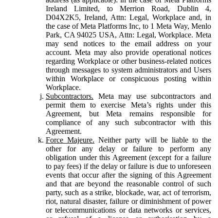
Ireland Limited, to Merrion Road, Dublin 4,
D04X2K5, Ireland, Attn: Legal, Workplace and, in
the case of Meta Platforms Inc, to 1 Meta Way, Menlo
Park, CA 94025 USA, Attn: Legal, Workplace. Meta
may send notices to the email address on your
account. Meta may also provide operational notices
regarding Workplace or other business-related notices
through messages to system administrators and Users
within Workplace or conspicuous posting within
Workplace.
Subcontractors.
Meta may use subcontractors and
permit them to exercise Meta’s rights under this
Agreement, but Meta remains responsible for
compliance of any such subcontractor with this
Agreement.
Force Majeure.
Neither party will be liable to the
other for any delay or failure to perform any
obligation under this Agreement (except for a failure
to pay fees) if the delay or failure is due to unforeseen
events that occur after the signing of this Agreement
and that are beyond the reasonable control of such
party, such as a strike, blockade, war, act of terrorism,
riot, natural disaster, failure or diminishment of power
or telecommunications or data networks or services,