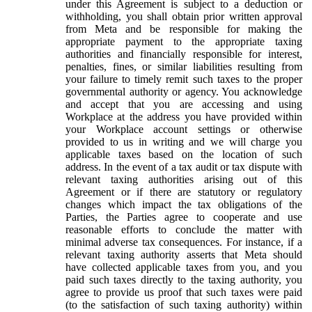
under this Agreement is subject to a deduction or
withholding, you shall obtain prior written approval
from Meta and be responsible for making the
appropriate payment to the appropriate taxing
authorities and financially responsible for interest,
penalties, fines, or similar liabilities resulting from
your failure to timely remit such taxes to the proper
governmental authority or agency. You acknowledge
and accept that you are accessing and using
Workplace at the address you have provided within
your Workplace account settings or otherwise
provided to us in writing and we will charge you
applicable taxes based on the location of such
address. In the event of a tax audit or tax dispute with
relevant taxing authorities arising out of this
Agreement or if there are statutory or regulatory
changes which impact the tax obligations of the
Parties, the Parties agree to cooperate and use
reasonable efforts to conclude the matter with
minimal adverse tax consequences. For instance, if a
relevant taxing authority asserts that Meta should
have collected applicable taxes from you, and you
paid such taxes directly to the taxing authority, you
agree to provide us proof that such taxes were paid
(to the satisfaction of such taxing authority) within