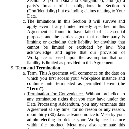
Section 2 (Your Data and Obligations); and (b) a
party's breach of its obligations in Section 5
(Confidentiality) but excluding claims relating to Your
Data.
The limitations in this Section 8 will survive and
apply even if any limited remedy specified in this
Agreement is found to have failed of its essential
purpose, and the parties agree that neither party is
limiting or excluding their liability for anything that
cannot be limited or excluded by law. You
acknowledge and agree that our provision of
Workplace is based upon the assumption that our
liability is limited as provided in this Agreement.
Term and Termination
Term.
This Agreement will commence on the date on
which you first access your Workplace instance and
continue until terminated as permitted herein (the
“
Term
”).
Termination for Convenience.
Without prejudice to
any termination rights that you may have under the
Data Processing Addendum, you may terminate this
Agreement at any time, for no reason or any reason,
upon thirty (30) days’ advance notice to Meta by your
admin electing to delete your Workplace instance
within the product. Meta may also terminate this