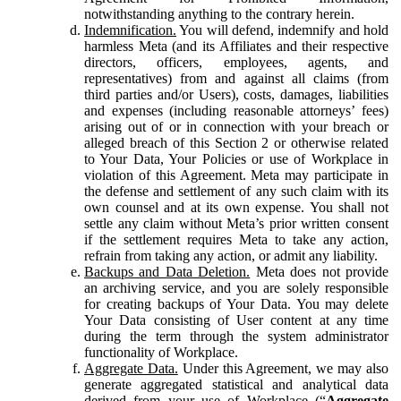
notwithstanding anything to the contrary herein.
Indemnification.
You will defend, indemnify and hold
harmless Meta (and its Affiliates and their respective
directors, officers, employees, agents, and
representatives) from and against all claims (from
third parties and/or Users), costs, damages, liabilities
and expenses (including reasonable attorneys’ fees)
arising out of or in connection with your breach or
alleged breach of this Section 2 or otherwise related
to Your Data, Your Policies or use of Workplace in
violation of this Agreement. Meta may participate in
the defense and settlement of any such claim with its
own counsel and at its own expense. You shall not
settle any claim without Meta’s prior written consent
if the settlement requires Meta to take any action,
refrain from taking any action, or admit any liability.
Backups and Data Deletion.
Meta does not provide
an archiving service, and you are solely responsible
for creating backups of Your Data. You may delete
Your Data consisting of User content at any time
during the term through the system administrator
functionality of Workplace.
Aggregate Data.
Under this Agreement, we may also
generate aggregated statistical and analytical data
derived from your use of Workplace (“
Aggregate