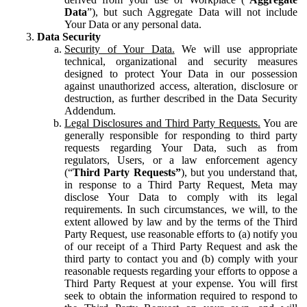
Data
”), but such Aggregate Data will not include
Your Data or any personal data.
Data Security
Security of Your Data.
We will use appropriate
technical, organizational and security measures
designed to protect Your Data in our possession
against unauthorized access, alteration, disclosure or
destruction, as further described in the Data Security
Addendum.
Legal Disclosures and Third Party Requests.
You are
generally responsible for responding to third party
requests regarding Your Data, such as from
regulators, Users, or a law enforcement agency
(“
Third Party Requests”
), but you understand that,
in response to a Third Party Request, Meta may
disclose Your Data to comply with its legal
requirements. In such circumstances, we will, to the
extent allowed by law and by the terms of the Third
Party Request, use reasonable efforts to (a) notify you
of our receipt of a Third Party Request and ask the
third party to contact you and (b) comply with your
reasonable requests regarding your efforts to oppose a
Third Party Request at your expense. You will first
seek to obtain the information required to respond to