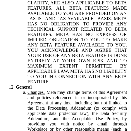
CLARITY, ARE ALSO APPLICABLE TO BETA
FEATURES, ALL BETA FEATURES MADE
AVAILABLE TO YOU ARE PROVIDED ON AN
"AS IS" AND "AS AVAILABLE" BASIS. META
HAS NO OBLIGATION TO PROVIDE ANY
TECHNICAL SUPPORT RELATED TO BETA
FEATURES. META HAS NO EXPRESS OR
IMPLIED OBLIGATION TO YOU TO MAKE
ANY BETA FEATURE AVAILABLE TO YOU.
YOU ACKNOWLEDGE AND AGREE THAT
YOUR USE OF ANY BETA FEATURE IS DONE
ENTIRELY AT YOUR OWN RISK AND TO
MAXIMUM EXTENT PERMITTED BY
APPLICABLE LAW, META HAS NO LIABILITY
TO YOU IN CONNECTION WITH ANY BETA
FEATURE.
General
Changes.
Meta may change terms of this Agreement
and policies referenced in or incorporated by this
Agreement at any time, including but not limited to
the Data Processing Addendum (to comply with
applicable data protection law), the Data Security
Addendum, and the Acceptable Use Policy, by
providing you with notice by email, through
Workplace or by other reasonable means (each, a