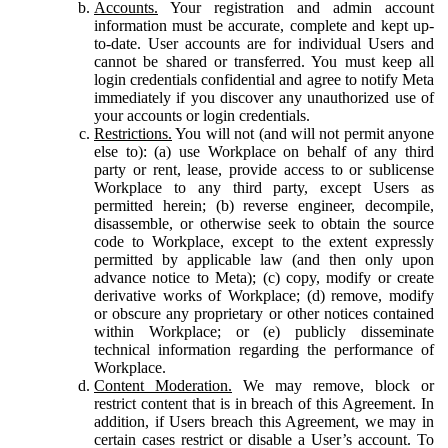
Accounts.
Your registration and admin account
information must be accurate, complete and kept up-
to-date. User accounts are for individual Users and
cannot be shared or transferred. You must keep all
login credentials confidential and agree to notify Meta
immediately if you discover any unauthorized use of
your accounts or login credentials.
Restrictions.
You will not (and will not permit anyone
else to): (a) use Workplace on behalf of any third
party or rent, lease, provide access to or sublicense
Workplace to any third party, except Users as
permitted herein; (b) reverse engineer, decompile,
disassemble, or otherwise seek to obtain the source
code to Workplace, except to the extent expressly
permitted by applicable law (and then only upon
advance notice to Meta); (c) copy, modify or create
derivative works of Workplace; (d) remove, modify
or obscure any proprietary or other notices contained
within Workplace; or (e) publicly disseminate
technical information regarding the performance of
Workplace.
Content Moderation.
We may remove, block or
restrict content that is in breach of this Agreement. In
addition, if Users breach this Agreement, we may in
certain cases restrict or disable a User’s account. To