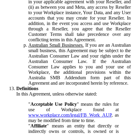
in your applicable agreement with your Reseller, and
(ii) as between you and Meta, any access by Reseller
to your Workplace instance, Your Data, and any User
accounts that you may create for your Reseller. In
addition, in the event you access and use Workplace
through a Reseller, you agree that the Reseller
Customer Terms shall take precedence over any
conflicting terms in this Agreement.
Australian Small Businesses.
If you are an Australian
small business, this Agreement may be subject to the
Australian Consumer Law and your rights under the
Australian Consumer Law. If the Australian
Consumer Law applies to you and your use of
Workplace, the additional provisions within the
Australia SMB Addendum form part of this
Agreement and are incorporated herein by reference.
Definitions
In this Agreement, unless otherwise stated:
"
Acceptable Use Policy
" means the rules for
use of Workplace found at
www.workplace.com/legal/FB_Work_AUP
, as
may be modified from time to time.
"
Affiliate
" means an entity that directly or
indirectly owns or controls, is owned or is