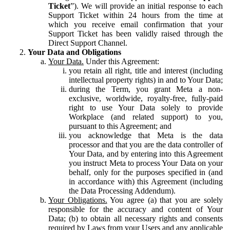
Ticket
”). We will provide an initial response to each
Support Ticket within 24 hours from the time at
which you receive email confirmation that your
Support Ticket has been validly raised through the
Direct Support Channel.
Your Data and Obligations
Your Data.
Under this Agreement:
you retain all right, title and interest (including
intellectual property rights) in and to Your Data;
during the Term, you grant Meta a non-
exclusive, worldwide, royalty-free, fully-paid
right to use Your Data solely to provide
Workplace (and related support) to you,
pursuant to this Agreement; and
you acknowledge that Meta is the data
processor and that you are the data controller of
Your Data, and by entering into this Agreement
you instruct Meta to process Your Data on your
behalf, only for the purposes specified in (and
in accordance with) this Agreement (including
the Data Processing Addendum).
Your Obligations.
You agree (a) that you are solely
responsible for the accuracy and content of Your
Data; (b) to obtain all necessary rights and consents
required by Laws from your Users and any applicable