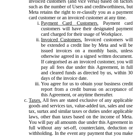
invoiced customers (and vice versa) based on factors
such as the number of Users and creditworthiness, but
Meta retains the right to re-classify you as a payment
card customer or an invoiced customer at any time.
Payment Card Customers.
Payment card
customers will have their designated payment
card charged for their usage of Workplace.
Invoiced Customers.
Invoiced customers will
be extended a credit line by Meta and will be
issued invoices on a monthly basis, unless
otherwise agreed in a signed written document.
If categorised as an invoiced customer, you will
pay all fees due under this Agreement, in full
and cleared funds as directed by us, within 30
days of the invoice date.
You agree for us to obtain your business credit
report from a credit bureau on acceptance of
this Agreement, or anytime thereafter.
Taxes.
All fees are stated exclusive of any applicable
goods and services tax, value-added tax, sales and use
tax, surtax and similar taxes or duties under applicable
laws, other than taxes based on the income of Meta.
You will pay all amounts due under this Agreement in
full without any set-off, counterclaim, deduction or
withholding. In the event any payment that you make