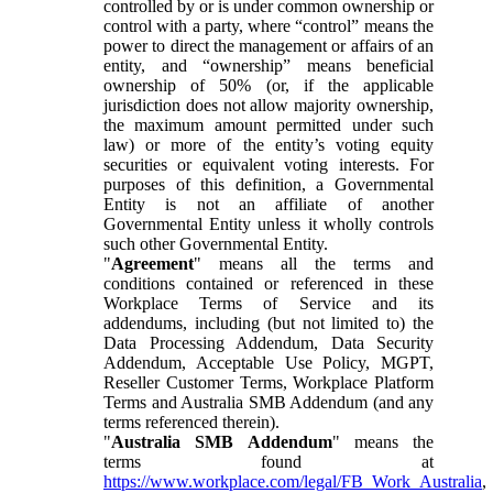
controlled by or is under common ownership or
control with a party, where “control” means the
power to direct the management or affairs of an
entity, and “ownership” means beneficial
ownership of 50% (or, if the applicable
jurisdiction does not allow majority ownership,
the maximum amount permitted under such
law) or more of the entity’s voting equity
securities or equivalent voting interests. For
purposes of this definition, a Governmental
Entity is not an affiliate of another
Governmental Entity unless it wholly controls
such other Governmental Entity.
"
Agreement
" means all the terms and
conditions contained or referenced in these
Workplace Terms of Service and its
addendums, including (but not limited to) the
Data Processing Addendum, Data Security
Addendum, Acceptable Use Policy, MGPT,
Reseller Customer Terms, Workplace Platform
Terms and Australia SMB Addendum (and any
terms referenced therein).
"
Australia SMB Addendum
" means the
terms found at
https://www.workplace.com/legal/FB_Work_Australia
,