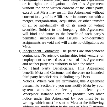
or its rights or obligations under this Agreement
without the prior written consent of the other party,
except that Meta may assign this Agreement without
consent to any of its Affiliates or in connection with a
merger, reorganization, acquisition, or other transfer
of all or substantially all of its assets or voting
securities. Subject to the foregoing, this Agreement
will bind and inure to the benefit of each party’s
permitted successors and assigns. Non-permitted
assignments are void and will create no obligations on
Meta.
Independent Contractor.
The parties are independent
contractors. No agency, partnership, joint venture, or
employment is created as a result of this Agreement
and neither party has authority to bind the other.
No Third Party Beneficiaries.
This Agreement
benefits Meta and Customer and there are no intended
third party beneficiaries, including any Users.
Notices.
Where you are terminating this Agreement
pursuant to Section 9.b you must notify Meta by your
system administrator electing to delete your
Workplace instance within the product. Any other
notice under this Agreement by you must be in
writing, which must be sent to Meta at the following
address (as applicable): in the case of Meta Platforms