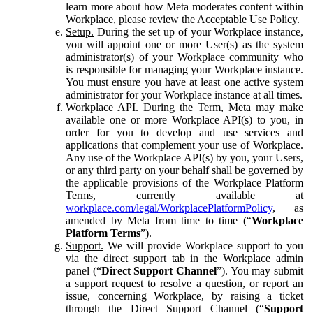
learn more about how Meta moderates content within
Workplace, please review the Acceptable Use Policy.
Setup.
During the set up of your Workplace instance,
you will appoint one or more User(s) as the system
administrator(s) of your Workplace community who
is responsible for managing your Workplace instance.
You must ensure you have at least one active system
administrator for your Workplace instance at all times.
Workplace API.
During the Term, Meta may make
available one or more Workplace API(s) to you, in
order for you to develop and use services and
applications that complement your use of Workplace.
Any use of the Workplace API(s) by you, your Users,
or any third party on your behalf shall be governed by
the applicable provisions of the Workplace Platform
Terms, currently available at
workplace.com/legal/WorkplacePlatformPolicy
, as
amended by Meta from time to time (“
Workplace
Platform Terms
”).
Support.
We will provide Workplace support to you
via the direct support tab in the Workplace admin
panel (“
Direct Support Channel
”). You may submit
a support request to resolve a question, or report an
issue, concerning Workplace, by raising a ticket
through the Direct Support Channel (“
Support