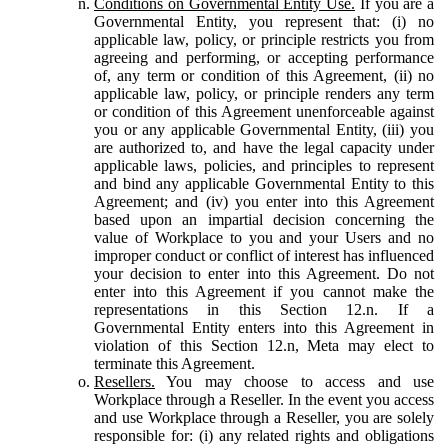
Conditions on Governmental Entity Use.
If you are a
Governmental Entity, you represent that: (i) no
applicable law, policy, or principle restricts you from
agreeing and performing, or accepting performance
of, any term or condition of this Agreement, (ii) no
applicable law, policy, or principle renders any term
or condition of this Agreement unenforceable against
you or any applicable Governmental Entity, (iii) you
are authorized to, and have the legal capacity under
applicable laws, policies, and principles to represent
and bind any applicable Governmental Entity to this
Agreement; and (iv) you enter into this Agreement
based upon an impartial decision concerning the
value of Workplace to you and your Users and no
improper conduct or conflict of interest has influenced
your decision to enter into this Agreement. Do not
enter into this Agreement if you cannot make the
representations in this Section 12.n. If a
Governmental Entity enters into this Agreement in
violation of this Section 12.n, Meta may elect to
terminate this Agreement.
Resellers.
You may choose to access and use
Workplace through a Reseller. In the event you access
and use Workplace through a Reseller, you are solely
responsible for: (i) any related rights and obligations