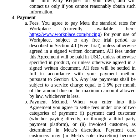
the Third Party Request on your own, and will
contact us only if you cannot reasonably obtain such
information.
Payment
Fees.
You agree to pay Meta the standard rates for
Workplace (currently available here:
https://www.workplace.com/pricing
) for your use of
Workplace, subject to any free trial period as
described in Section 4.f (Free Trial), unless otherwise
agreed in a signed written document. All fees under
this Agreement will be paid in USD, unless otherwise
specified in-product, or unless otherwise agreed in a
signed written document. All fees will be settled in
full in accordance with your payment method
pursuant to Section 4.b. Any late payments shall be
subject to a service charge equal to 1.5% per month
of the amount due or the maximum amount allowed
by law, whichever is less.
Payment Method.
When you enter into this
Agreement you agree to settle fees under one of two
categories of payment: (i) payment card customer
(whether paying directly, or through a third party
payment platform), or (ii) invoiced customer, as
determined in Meta’s discretion. Payment card
customers may (in Meta’s sole discretion) become