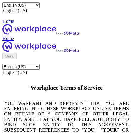
English (US)
Home
Home
Menu
English (US)
Workplace Terms of Service
YOU WARRANT AND REPRESENT THAT YOU ARE
ENTERING INTO THESE WORKPLACE ONLINE TERMS
ON BEHALF OF A COMPANY OR OTHER LEGAL
ENTITY, AND THAT YOU HAVE FULL AUTHORITY TO
BIND SUCH ENTITY TO THIS AGREEMENT.
SUBSEQUENT REFERENCES TO “
YOU
”, “
YOUR
” OR