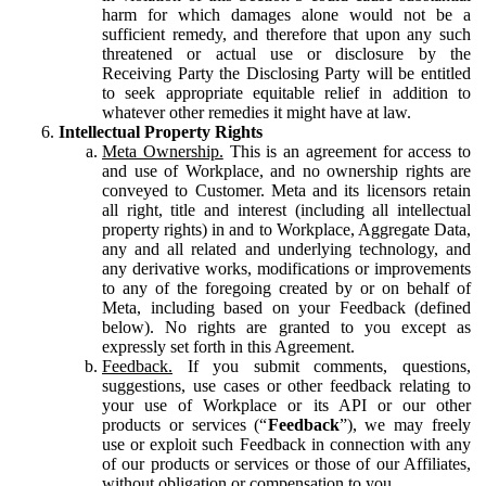
harm for which damages alone would not be a
sufficient remedy, and therefore that upon any such
threatened or actual use or disclosure by the
Receiving Party the Disclosing Party will be entitled
to seek appropriate equitable relief in addition to
whatever other remedies it might have at law.
Intellectual Property Rights
Meta Ownership.
This is an agreement for access to
and use of Workplace, and no ownership rights are
conveyed to Customer. Meta and its licensors retain
all right, title and interest (including all intellectual
property rights) in and to Workplace, Aggregate Data,
any and all related and underlying technology, and
any derivative works, modifications or improvements
to any of the foregoing created by or on behalf of
Meta, including based on your Feedback (defined
below). No rights are granted to you except as
expressly set forth in this Agreement.
Feedback.
If you submit comments, questions,
suggestions, use cases or other feedback relating to
your use of Workplace or its API or our other
products or services (“
Feedback
”), we may freely
use or exploit such Feedback in connection with any
of our products or services or those of our Affiliates,
without obligation or compensation to you.