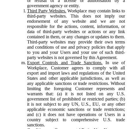
or refusal of a license or authorisation by a
government agency or entity.
Third Party Websites.
Workplace may contain links to
third-party websites. This does not imply our
endorsement of any website and we are not
responsible for the actions, content, information, or
data of third-party websites or actions or any link
contained in them, or any changes or updates to them.
Third-party websites may provide their own terms
and conditions of use and privacy policies that apply
to you and your Users and your use of such third-
party websites is not governed by this Agreement.
Export Controls and Trade Sanctions.
In use of
Workplace, Customer agrees to comply with all
export and import laws and regulations of the United
States and other applicable jurisdictions, as well as
any applicable sanctions or trade restrictions. Without
limiting the foregoing Customer represents and
warrants that: (a) it is not listed on any U.S.
government list of prohibited or restricted parties; (b)
it is not subject to any UN, U.S., EU, or any other
applicable economic sanctions or trade restrictions;
and (c) it does not have operations or Users in a
country subject to comprehensive U.S. trade
sanctions.