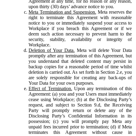
Agreement at any time, for no reason or any reason,
upon thirty (30) days’ advance notice to you.
Meta Termination and Suspension.
Meta reserves the
right to terminate this Agreement with reasonable
notice to you or immediately suspend your access to
Workplace if you breach this Agreement or if we
deem such action necessary to prevent harm to the
security, stability, availability or integrity of
Workplace.
Deletion of Your Data.
Meta will delete Your Data
promptly after any termination of this Agreement, but
you understand that deleted content may persist in
backup copies for a reasonable period of time whilst
deletion is carried out. As set forth in Section 2.e, you
are solely responsible for creating any back-ups of
Your Data for your own purposes.
Effect of Termination.
Upon any termination of this
Agreement: (a) you and your Users must immediately
cease using Workplace; (b) at the Disclosing Party’s
request, and subject to Section 9.d, the Receiving
Party will promptly return or delete any of the
Disclosing Party’s Confidential Information in its
possession; (c) you will promptly pay Meta any
unpaid fees incurred prior to termination; (d) if Meta
terminates this Agreement without cause in