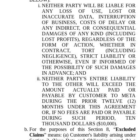
NEITHER PARTY WILL BE LIABLE FOR
ANY LOSS OF USE, LOST OR
INACCURATE DATA, INTERRUPTION
OF BUSINESS, COSTS OF DELAY OR
ANY INDIRECT, OR CONSEQUENTIAL
DAMAGES OF ANY KIND (INCLUDING
LOST PROFITS), REGARDLESS OF THE
FORM OF ACTION, WHETHER IN
CONTRACT, TORT (INCLUDING
NEGLIGENCE), STRICT LIABILITY OR
OTHERWISE, EVEN IF INFORMED OF
THE POSSIBILITY OF SUCH DAMAGES
IN ADVANCE; AND
NEITHER PARTY'S ENTIRE LIABILITY
TO THE OTHER WILL EXCEED THE
AMOUNT ACTUALLY PAID OR
PAYABLE BY CUSTOMER TO META
DURING THE PRIOR TWELVE (12)
MONTHS UNDER THIS AGREEMENT
OR, IF NO FEES ARE PAID OR PAYABLE
DURING SUCH PERIOD, TEN
THOUSAND DOLLARS ($10,000).
For the purposes of this Section 8, “
Excluded
Claims
” means: (a) Customer's liability arising under