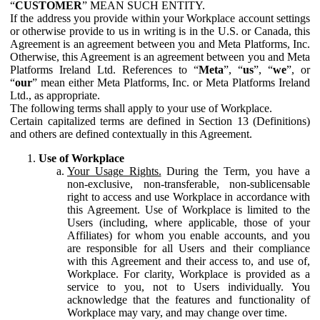
“
CUSTOMER
” MEAN SUCH ENTITY.
If the address you provide within your Workplace account settings
or otherwise provide to us in writing is in the U.S. or Canada, this
Agreement is an agreement between you and Meta Platforms, Inc.
Otherwise, this Agreement is an agreement between you and Meta
Platforms Ireland Ltd. References to “
Meta
”, “
us
”, “
we
”, or
“
our
” mean either Meta Platforms, Inc. or Meta Platforms Ireland
Ltd., as appropriate.
The following terms shall apply to your use of Workplace.
Certain capitalized terms are defined in Section 13 (Definitions)
and others are defined contextually in this Agreement.
Use of Workplace
Your Usage Rights.
During the Term, you have a
non-exclusive, non-transferable, non-sublicensable
right to access and use Workplace in accordance with
this Agreement. Use of Workplace is limited to the
Users (including, where applicable, those of your
Affiliates) for whom you enable accounts, and you
are responsible for all Users and their compliance
with this Agreement and their access to, and use of,
Workplace. For clarity, Workplace is provided as a
service to you, not to Users individually. You
acknowledge that the features and functionality of
Workplace may vary, and may change over time.