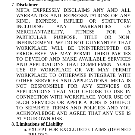
Disclaimer
META EXPRESSLY DISCLAIMS ANY AND ALL
WARRANTIES AND REPRESENTATIONS OF ANY
KIND, EXPRESS, IMPLIED OR STATUTORY,
INCLUDING ANY WARRANTIES OF
MERCHANTABILITY, FITNESS FOR A
PARTICULAR PURPOSE, TITLE OR NON-
INFRINGEMENT. WE DO NOT GUARANTEE THAT
WORKPLACE WILL BE UNINTERRUPTED OR
ERROR-FREE. WE MAY PERMIT THIRD PARTIES
TO DEVELOP AND MAKE AVAILABLE SERVICES
AND APPLICATIONS THAT COMPLEMENT YOUR
USE OF WORKPLACE OR WE MAY PERMIT
WORKPLACE TO OTHERWISE INTEGRATE WITH
OTHER SERVICES AND APPLICATIONS. META IS
NOT RESPONSIBLE FOR ANY SERVICES OR
APPLICATIONS THAT YOU CHOOSE TO USE IN
CONNECTION WITH WORKPLACE. YOUR USE OF
SUCH SERVICES OR APPLICATIONS IS SUBJECT
TO SEPARATE TERMS AND POLICIES AND YOU
ACKNOWLEDGE AND AGREE THAT ANY USE IS
AT YOUR OWN RISK.
Limitations of Liability
EXCEPT FOR EXCLUDED CLAIMS (DEFINED
BELOW):