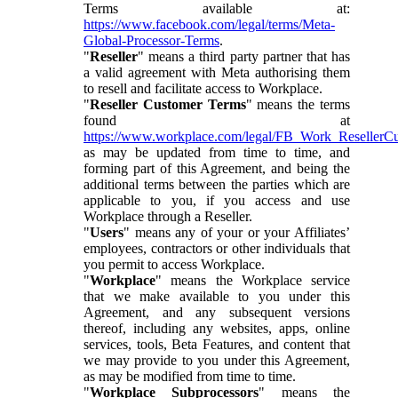
Terms available at:
https://www.facebook.com/legal/terms/Meta-
Global-Processor-Terms
.
"
Reseller
" means a third party partner that has
a valid agreement with Meta authorising them
to resell and facilitate access to Workplace.
"
Reseller Customer Terms
" means the terms
found at
https://www.workplace.com/legal/FB_Work_ResellerC
as may be updated from time to time, and
forming part of this Agreement, and being the
additional terms between the parties which are
applicable to you, if you access and use
Workplace through a Reseller.
"
Users
" means any of your or your Affiliates’
employees, contractors or other individuals that
you permit to access Workplace.
"
Workplace
" means the Workplace service
that we make available to you under this
Agreement, and any subsequent versions
thereof, including any websites, apps, online
services, tools, Beta Features, and content that
we may provide to you under this Agreement,
as may be modified from time to time.
"
Workplace Subprocessors
" means the