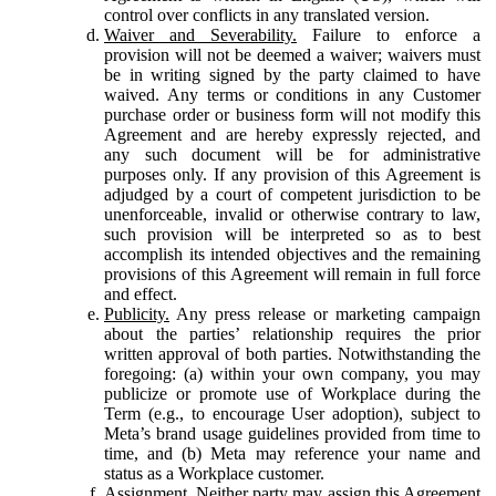
control over conflicts in any translated version.
Waiver and Severability.
Failure to enforce a
provision will not be deemed a waiver; waivers must
be in writing signed by the party claimed to have
waived. Any terms or conditions in any Customer
purchase order or business form will not modify this
Agreement and are hereby expressly rejected, and
any such document will be for administrative
purposes only. If any provision of this Agreement is
adjudged by a court of competent jurisdiction to be
unenforceable, invalid or otherwise contrary to law,
such provision will be interpreted so as to best
accomplish its intended objectives and the remaining
provisions of this Agreement will remain in full force
and effect.
Publicity.
Any press release or marketing campaign
about the parties’ relationship requires the prior
written approval of both parties. Notwithstanding the
foregoing: (a) within your own company, you may
publicize or promote use of Workplace during the
Term (e.g., to encourage User adoption), subject to
Meta’s brand usage guidelines provided from time to
time, and (b) Meta may reference your name and
status as a Workplace customer.
Assignment.
Neither party may assign this Agreement