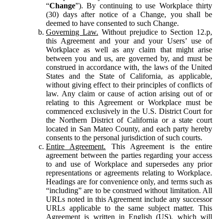
“
Change
”). By continuing to use Workplace thirty
(30) days after notice of a Change, you shall be
deemed to have consented to such Change.
Governing Law.
Without prejudice to Section 12.p,
this Agreement and your and your Users’ use of
Workplace as well as any claim that might arise
between you and us, are governed by, and must be
construed in accordance with, the laws of the United
States and the State of California, as applicable,
without giving effect to their principles of conflicts of
law. Any claim or cause of action arising out of or
relating to this Agreement or Workplace must be
commenced exclusively in the U.S. District Court for
the Northern District of California or a state court
located in San Mateo County, and each party hereby
consents to the personal jurisdiction of such courts.
Entire Agreement.
This Agreement is the entire
agreement between the parties regarding your access
to and use of Workplace and supersedes any prior
representations or agreements relating to Workplace.
Headings are for convenience only, and terms such as
“including” are to be construed without limitation. All
URLs noted in this Agreement include any successor
URLs applicable to the same subject matter. This
Agreement is written in English (US), which will