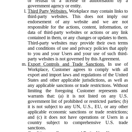
or refusal of a license or authorisation by a
government agency or entity.
Third Party Websites.
Workplace may contain links to
third-party websites. This does not imply our
endorsement of any website and we are not
responsible for the actions, content, information, or
data of third-party websites or actions or any link
contained in them, or any changes or updates to them.
Third-party websites may provide their own terms
and conditions of use and privacy policies that apply
to you and your Users and your use of such third-
party websites is not governed by this Agreement.
Export Controls and Trade Sanctions.
In use of
Workplace, Customer agrees to comply with all
export and import laws and regulations of the United
States and other applicable jurisdictions, as well as
any applicable sanctions or trade restrictions. Without
limiting the foregoing Customer represents and
warrants that: (a) it is not listed on any U.S.
government list of prohibited or restricted parties; (b)
it is not subject to any UN, U.S., EU, or any other
applicable economic sanctions or trade restrictions;
and (c) it does not have operations or Users in a
country subject to comprehensive U.S. trade
sanctions.