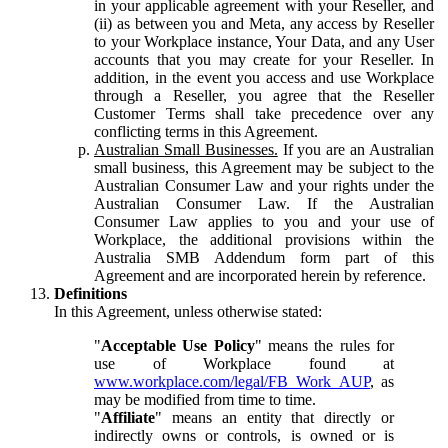
in your applicable agreement with your Reseller, and
(ii) as between you and Meta, any access by Reseller
to your Workplace instance, Your Data, and any User
accounts that you may create for your Reseller. In
addition, in the event you access and use Workplace
through a Reseller, you agree that the Reseller
Customer Terms shall take precedence over any
conflicting terms in this Agreement.
Australian Small Businesses.
If you are an Australian
small business, this Agreement may be subject to the
Australian Consumer Law and your rights under the
Australian Consumer Law. If the Australian
Consumer Law applies to you and your use of
Workplace, the additional provisions within the
Australia SMB Addendum form part of this
Agreement and are incorporated herein by reference.
Definitions
In this Agreement, unless otherwise stated:
"
Acceptable Use Policy
" means the rules for
use of Workplace found at
www.workplace.com/legal/FB_Work_AUP
, as
may be modified from time to time.
"
Affiliate
" means an entity that directly or
indirectly owns or controls, is owned or is