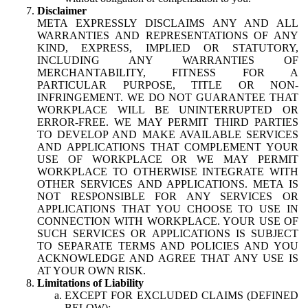
Disclaimer
META EXPRESSLY DISCLAIMS ANY AND ALL
WARRANTIES AND REPRESENTATIONS OF ANY
KIND, EXPRESS, IMPLIED OR STATUTORY,
INCLUDING ANY WARRANTIES OF
MERCHANTABILITY, FITNESS FOR A
PARTICULAR PURPOSE, TITLE OR NON-
INFRINGEMENT. WE DO NOT GUARANTEE THAT
WORKPLACE WILL BE UNINTERRUPTED OR
ERROR-FREE. WE MAY PERMIT THIRD PARTIES
TO DEVELOP AND MAKE AVAILABLE SERVICES
AND APPLICATIONS THAT COMPLEMENT YOUR
USE OF WORKPLACE OR WE MAY PERMIT
WORKPLACE TO OTHERWISE INTEGRATE WITH
OTHER SERVICES AND APPLICATIONS. META IS
NOT RESPONSIBLE FOR ANY SERVICES OR
APPLICATIONS THAT YOU CHOOSE TO USE IN
CONNECTION WITH WORKPLACE. YOUR USE OF
SUCH SERVICES OR APPLICATIONS IS SUBJECT
TO SEPARATE TERMS AND POLICIES AND YOU
ACKNOWLEDGE AND AGREE THAT ANY USE IS
AT YOUR OWN RISK.
Limitations of Liability
EXCEPT FOR EXCLUDED CLAIMS (DEFINED
BELOW):