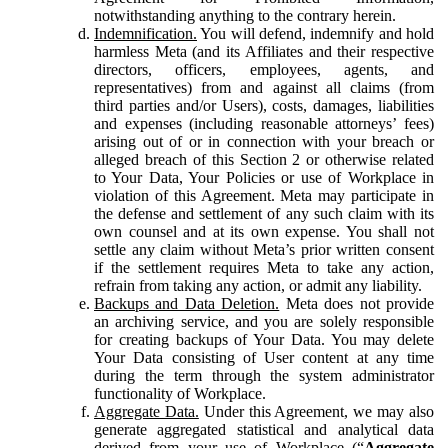
notwithstanding anything to the contrary herein.
Indemnification.
You will defend, indemnify and hold
harmless Meta (and its Affiliates and their respective
directors, officers, employees, agents, and
representatives) from and against all claims (from
third parties and/or Users), costs, damages, liabilities
and expenses (including reasonable attorneys’ fees)
arising out of or in connection with your breach or
alleged breach of this Section 2 or otherwise related
to Your Data, Your Policies or use of Workplace in
violation of this Agreement. Meta may participate in
the defense and settlement of any such claim with its
own counsel and at its own expense. You shall not
settle any claim without Meta’s prior written consent
if the settlement requires Meta to take any action,
refrain from taking any action, or admit any liability.
Backups and Data Deletion.
Meta does not provide
an archiving service, and you are solely responsible
for creating backups of Your Data. You may delete
Your Data consisting of User content at any time
during the term through the system administrator
functionality of Workplace.
Aggregate Data.
Under this Agreement, we may also
generate aggregated statistical and analytical data
derived from your use of Workplace (“
Aggregate