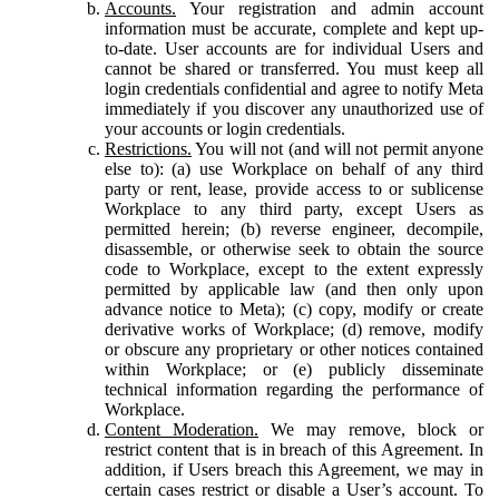
Accounts.
Your registration and admin account
information must be accurate, complete and kept up-
to-date. User accounts are for individual Users and
cannot be shared or transferred. You must keep all
login credentials confidential and agree to notify Meta
immediately if you discover any unauthorized use of
your accounts or login credentials.
Restrictions.
You will not (and will not permit anyone
else to): (a) use Workplace on behalf of any third
party or rent, lease, provide access to or sublicense
Workplace to any third party, except Users as
permitted herein; (b) reverse engineer, decompile,
disassemble, or otherwise seek to obtain the source
code to Workplace, except to the extent expressly
permitted by applicable law (and then only upon
advance notice to Meta); (c) copy, modify or create
derivative works of Workplace; (d) remove, modify
or obscure any proprietary or other notices contained
within Workplace; or (e) publicly disseminate
technical information regarding the performance of
Workplace.
Content Moderation.
We may remove, block or
restrict content that is in breach of this Agreement. In
addition, if Users breach this Agreement, we may in
certain cases restrict or disable a User’s account. To