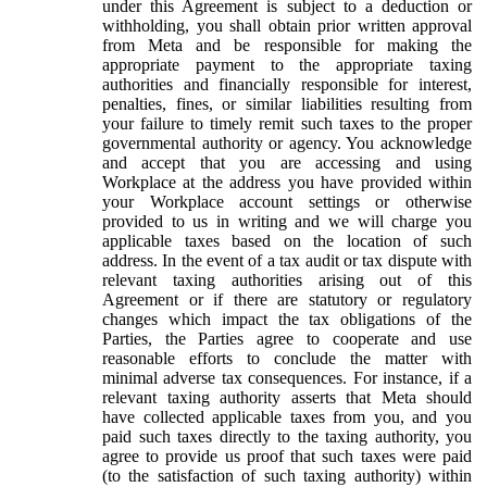
under this Agreement is subject to a deduction or
withholding, you shall obtain prior written approval
from Meta and be responsible for making the
appropriate payment to the appropriate taxing
authorities and financially responsible for interest,
penalties, fines, or similar liabilities resulting from
your failure to timely remit such taxes to the proper
governmental authority or agency. You acknowledge
and accept that you are accessing and using
Workplace at the address you have provided within
your Workplace account settings or otherwise
provided to us in writing and we will charge you
applicable taxes based on the location of such
address. In the event of a tax audit or tax dispute with
relevant taxing authorities arising out of this
Agreement or if there are statutory or regulatory
changes which impact the tax obligations of the
Parties, the Parties agree to cooperate and use
reasonable efforts to conclude the matter with
minimal adverse tax consequences. For instance, if a
relevant taxing authority asserts that Meta should
have collected applicable taxes from you, and you
paid such taxes directly to the taxing authority, you
agree to provide us proof that such taxes were paid
(to the satisfaction of such taxing authority) within