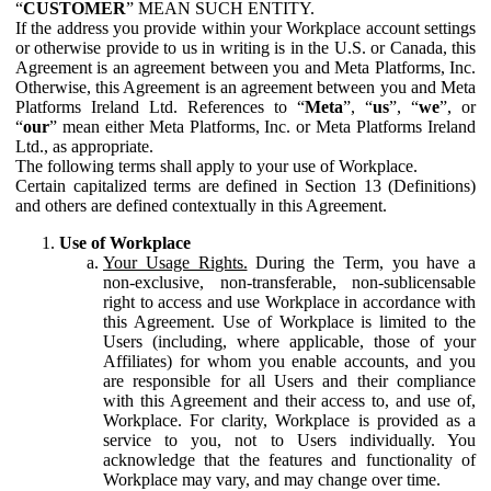
“
CUSTOMER
” MEAN SUCH ENTITY.
If the address you provide within your Workplace account settings
or otherwise provide to us in writing is in the U.S. or Canada, this
Agreement is an agreement between you and Meta Platforms, Inc.
Otherwise, this Agreement is an agreement between you and Meta
Platforms Ireland Ltd. References to “
Meta
”, “
us
”, “
we
”, or
“
our
” mean either Meta Platforms, Inc. or Meta Platforms Ireland
Ltd., as appropriate.
The following terms shall apply to your use of Workplace.
Certain capitalized terms are defined in Section 13 (Definitions)
and others are defined contextually in this Agreement.
Use of Workplace
Your Usage Rights.
During the Term, you have a
non-exclusive, non-transferable, non-sublicensable
right to access and use Workplace in accordance with
this Agreement. Use of Workplace is limited to the
Users (including, where applicable, those of your
Affiliates) for whom you enable accounts, and you
are responsible for all Users and their compliance
with this Agreement and their access to, and use of,
Workplace. For clarity, Workplace is provided as a
service to you, not to Users individually. You
acknowledge that the features and functionality of
Workplace may vary, and may change over time.