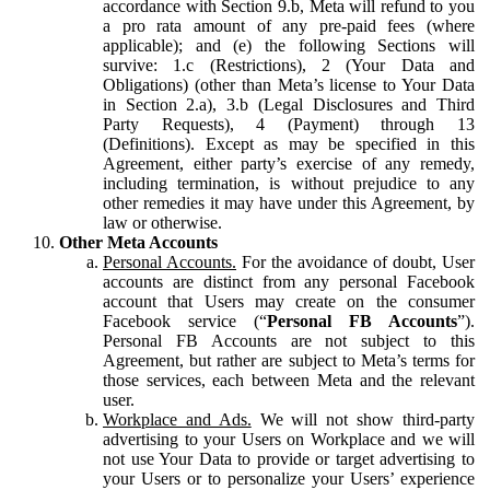
accordance with Section 9.b, Meta will refund to you
a pro rata amount of any pre-paid fees (where
applicable); and (e) the following Sections will
survive: 1.c (Restrictions), 2 (Your Data and
Obligations) (other than Meta’s license to Your Data
in Section 2.a), 3.b (Legal Disclosures and Third
Party Requests), 4 (Payment) through 13
(Definitions). Except as may be specified in this
Agreement, either party’s exercise of any remedy,
including termination, is without prejudice to any
other remedies it may have under this Agreement, by
law or otherwise.
Other Meta Accounts
Personal Accounts.
For the avoidance of doubt, User
accounts are distinct from any personal Facebook
account that Users may create on the consumer
Facebook service (“
Personal FB Accounts
”).
Personal FB Accounts are not subject to this
Agreement, but rather are subject to Meta’s terms for
those services, each between Meta and the relevant
user.
Workplace and Ads.
We will not show third-party
advertising to your Users on Workplace and we will
not use Your Data to provide or target advertising to
your Users or to personalize your Users’ experience