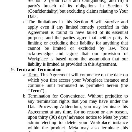
Section 2 (Your Data and Obligations); and (b) a
party's breach of its obligations in Section 5
(Confidentiality) but excluding claims relating to Your
Data.
The limitations in this Section 8 will survive and
apply even if any limited remedy specified in this
Agreement is found to have failed of its essential
purpose, and the parties agree that neither party is
limiting or excluding their liability for anything that
cannot be limited or excluded by law. You
acknowledge and agree that our provision of
Workplace is based upon the assumption that our
liability is limited as provided in this Agreement.
Term and Termination
Term.
This Agreement will commence on the date on
which you first access your Workplace instance and
continue until terminated as permitted herein (the
“
Term
”).
Termination for Convenience.
Without prejudice to
any termination rights that you may have under the
Data Processing Addendum, you may terminate this
Agreement at any time, for no reason or any reason,
upon thirty (30) days’ advance notice to Meta by your
admin electing to delete your Workplace instance
within the product. Meta may also terminate this