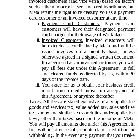
invoiced customers (and vice versa) based on factors
such as the number of Users and creditworthiness, but
Meta retains the right to re-classify you as a payment
card customer or an invoiced customer at any time.
Payment Card Customers.
Payment card
customers will have their designated payment
card charged for their usage of Workplace.
Invoiced Customers.
Invoiced customers will
be extended a credit line by Meta and will be
issued invoices on a monthly basis, unless
otherwise agreed in a signed written document.
If categorised as an invoiced customer, you will
pay all fees due under this Agreement, in full
and cleared funds as directed by us, within 30
days of the invoice date.
You agree for us to obtain your business credit
report from a credit bureau on acceptance of
this Agreement, or anytime thereafter.
Taxes.
All fees are stated exclusive of any applicable
goods and services tax, value-added tax, sales and use
tax, surtax and similar taxes or duties under applicable
laws, other than taxes based on the income of Meta.
You will pay all amounts due under this Agreement in
full without any set-off, counterclaim, deduction or
withholding. In the event any payment that you make