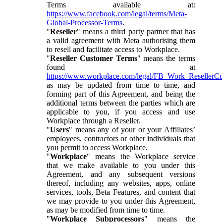
Terms available at:
https://www.facebook.com/legal/terms/Meta-
Global-Processor-Terms
.
"
Reseller
" means a third party partner that has
a valid agreement with Meta authorising them
to resell and facilitate access to Workplace.
"
Reseller Customer Terms
" means the terms
found at
https://www.workplace.com/legal/FB_Work_ResellerC
as may be updated from time to time, and
forming part of this Agreement, and being the
additional terms between the parties which are
applicable to you, if you access and use
Workplace through a Reseller.
"
Users
" means any of your or your Affiliates’
employees, contractors or other individuals that
you permit to access Workplace.
"
Workplace
" means the Workplace service
that we make available to you under this
Agreement, and any subsequent versions
thereof, including any websites, apps, online
services, tools, Beta Features, and content that
we may provide to you under this Agreement,
as may be modified from time to time.
"
Workplace Subprocessors
" means the