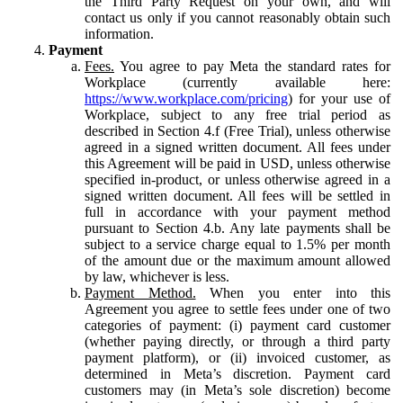
the Third Party Request on your own, and will
contact us only if you cannot reasonably obtain such
information.
Payment
Fees.
You agree to pay Meta the standard rates for
Workplace (currently available here:
https://www.workplace.com/pricing
) for your use of
Workplace, subject to any free trial period as
described in Section 4.f (Free Trial), unless otherwise
agreed in a signed written document. All fees under
this Agreement will be paid in USD, unless otherwise
specified in-product, or unless otherwise agreed in a
signed written document. All fees will be settled in
full in accordance with your payment method
pursuant to Section 4.b. Any late payments shall be
subject to a service charge equal to 1.5% per month
of the amount due or the maximum amount allowed
by law, whichever is less.
Payment Method.
When you enter into this
Agreement you agree to settle fees under one of two
categories of payment: (i) payment card customer
(whether paying directly, or through a third party
payment platform), or (ii) invoiced customer, as
determined in Meta’s discretion. Payment card
customers may (in Meta’s sole discretion) become