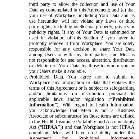
third party to allow the collection and use of Your
Data as contemplated in this Agreement; and (c) that
your use of Workplace, including Your Data and its
use hereunder, will not violate any Laws or third
party rights, including intellectual property, privacy or
publicity rights. If any of Your Data is submitted or
used in violation of this Section 2, you agree to
promptly remove it from Workplace. You are solely
responsible for any decision to share Your Data
among Users or with any third parties, and Meta is
not responsible for use, access, alteration, distribution
or deletion of Your Data by those to whom you or
your Users make it available.
Prohibited Data.
You agree not to submit to
Workplace any information or data that violates the
terms of this Agreement or is subject to safeguarding
and/or limitations on distribution pursuant to
applicable laws and/or regulation (“
Prohibited
Information
”). With regard to health information,
you acknowledge that Meta is not a Business
Associate or subcontractor (as those terms are defined
in the Health Insurance Portability and Accountability
Act (“
HIPAA
”)) and that Workplace is not HIPAA
compliant. Meta will have no liability under this
Agreement for Prohibited Information,