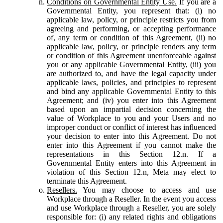
Conditions on Governmental Entity Use.
If you are a
Governmental Entity, you represent that: (i) no
applicable law, policy, or principle restricts you from
agreeing and performing, or accepting performance
of, any term or condition of this Agreement, (ii) no
applicable law, policy, or principle renders any term
or condition of this Agreement unenforceable against
you or any applicable Governmental Entity, (iii) you
are authorized to, and have the legal capacity under
applicable laws, policies, and principles to represent
and bind any applicable Governmental Entity to this
Agreement; and (iv) you enter into this Agreement
based upon an impartial decision concerning the
value of Workplace to you and your Users and no
improper conduct or conflict of interest has influenced
your decision to enter into this Agreement. Do not
enter into this Agreement if you cannot make the
representations in this Section 12.n. If a
Governmental Entity enters into this Agreement in
violation of this Section 12.n, Meta may elect to
terminate this Agreement.
Resellers.
You may choose to access and use
Workplace through a Reseller. In the event you access
and use Workplace through a Reseller, you are solely
responsible for: (i) any related rights and obligations