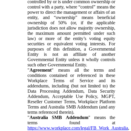
controlled by or is under common ownership or
control with a party, where “control” means the
power to direct the management or affairs of an
entity, and “ownership” means beneficial
ownership of 50% (or, if the applicable
jurisdiction does not allow majority ownership,
the maximum amount permitted under such
law) or more of the entity’s voting equity
securities or equivalent voting interests. For
purposes of this definition, a Governmental
Entity is not an affiliate of another
Governmental Entity unless it wholly controls
such other Governmental Entity.
"
Agreement
" means all the terms and
conditions contained or referenced in these
Workplace Terms of Service and its
addendums, including (but not limited to) the
Data Processing Addendum, Data Security
Addendum, Acceptable Use Policy, MGPT,
Reseller Customer Terms, Workplace Platform
Terms and Australia SMB Addendum (and any
terms referenced therein).
"
Australia SMB Addendum
" means the
terms found at
https://www.workplace.com/legal/FB_Work_Australia
,