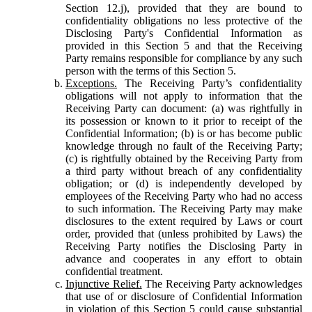
Section 12.j), provided that they are bound to
confidentiality obligations no less protective of the
Disclosing Party's Confidential Information as
provided in this Section 5 and that the Receiving
Party remains responsible for compliance by any such
person with the terms of this Section 5.
Exceptions.
The Receiving Party’s confidentiality
obligations will not apply to information that the
Receiving Party can document: (a) was rightfully in
its possession or known to it prior to receipt of the
Confidential Information; (b) is or has become public
knowledge through no fault of the Receiving Party;
(c) is rightfully obtained by the Receiving Party from
a third party without breach of any confidentiality
obligation; or (d) is independently developed by
employees of the Receiving Party who had no access
to such information. The Receiving Party may make
disclosures to the extent required by Laws or court
order, provided that (unless prohibited by Laws) the
Receiving Party notifies the Disclosing Party in
advance and cooperates in any effort to obtain
confidential treatment.
Injunctive Relief.
The Receiving Party acknowledges
that use of or disclosure of Confidential Information
in violation of this Section 5 could cause substantial