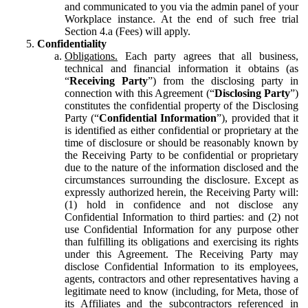
and communicated to you via the admin panel of your
Workplace instance. At the end of such free trial
Section 4.a (Fees) will apply.
Confidentiality
Obligations.
Each party agrees that all business,
technical and financial information it obtains (as
“
Receiving Party
”) from the disclosing party in
connection with this Agreement (“
Disclosing Party
”)
constitutes the confidential property of the Disclosing
Party (“
Confidential Information
”), provided that it
is identified as either confidential or proprietary at the
time of disclosure or should be reasonably known by
the Receiving Party to be confidential or proprietary
due to the nature of the information disclosed and the
circumstances surrounding the disclosure. Except as
expressly authorized herein, the Receiving Party will:
(1) hold in confidence and not disclose any
Confidential Information to third parties: and (2) not
use Confidential Information for any purpose other
than fulfilling its obligations and exercising its rights
under this Agreement. The Receiving Party may
disclose Confidential Information to its employees,
agents, contractors and other representatives having a
legitimate need to know (including, for Meta, those of
its Affiliates and the subcontractors referenced in