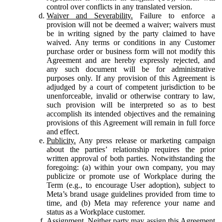
control over conflicts in any translated version.
Waiver and Severability.
Failure to enforce a
provision will not be deemed a waiver; waivers must
be in writing signed by the party claimed to have
waived. Any terms or conditions in any Customer
purchase order or business form will not modify this
Agreement and are hereby expressly rejected, and
any such document will be for administrative
purposes only. If any provision of this Agreement is
adjudged by a court of competent jurisdiction to be
unenforceable, invalid or otherwise contrary to law,
such provision will be interpreted so as to best
accomplish its intended objectives and the remaining
provisions of this Agreement will remain in full force
and effect.
Publicity.
Any press release or marketing campaign
about the parties’ relationship requires the prior
written approval of both parties. Notwithstanding the
foregoing: (a) within your own company, you may
publicize or promote use of Workplace during the
Term (e.g., to encourage User adoption), subject to
Meta’s brand usage guidelines provided from time to
time, and (b) Meta may reference your name and
status as a Workplace customer.
Assignment.
Neither party may assign this Agreement