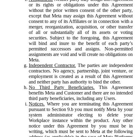
or its rights or obligations under this Agreement
without the prior written consent of the other party,
except that Meta may assign this Agreement without
consent to any of its Affiliates or in connection with a
merger, reorganization, acquisition, or other transfer
of all or substantially all of its assets or voting
securities. Subject to the foregoing, this Agreement
will bind and inure to the benefit of each party’s
permitted successors and assigns. Non-permitted
assignments are void and will create no obligations on
Meta.
Independent Contractor.
The parties are independent
contractors. No agency, partnership, joint venture, or
employment is created as a result of this Agreement
and neither party has authority to bind the other.
No Third Party Beneficiaries.
This Agreement
benefits Meta and Customer and there are no intended
third party beneficiaries, including any Users.
Notices.
Where you are terminating this Agreement
pursuant to Section 9.b you must notify Meta by your
system administrator electing to delete your
Workplace instance within the product. Any other
notice under this Agreement by you must be in
writing, which must be sent to Meta at the following
address (as applicable): in the case of Meta Platforms