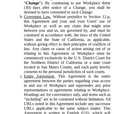
“
Change
”). By continuing to use Workplace thirty
(30) days after notice of a Change, you shall be
deemed to have consented to such Change.
Governing Law.
Without prejudice to Section 12.p,
this Agreement and your and your Users’ use of
Workplace as well as any claim that might arise
between you and us, are governed by, and must be
construed in accordance with, the laws of the United
States and the State of California, as applicable,
without giving effect to their principles of conflicts of
law. Any claim or cause of action arising out of or
relating to this Agreement or Workplace must be
commenced exclusively in the U.S. District Court for
the Northern District of California or a state court
located in San Mateo County, and each party hereby
consents to the personal jurisdiction of such courts.
Entire Agreement.
This Agreement is the entire
agreement between the parties regarding your access
to and use of Workplace and supersedes any prior
representations or agreements relating to Workplace.
Headings are for convenience only, and terms such as
“including” are to be construed without limitation. All
URLs noted in this Agreement include any successor
URLs applicable to the same subject matter. This
Agreement is written in English (US), which will