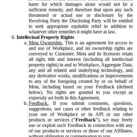
harm for which damages alone would not be a
sufficient remedy, and therefore that upon any such
threatened or actual use or disclosure by the
Receiving Party the Disclosing Party will be entitled
to seek appropriate equitable relief in addition to
whatever other remedies it might have at law.
Intellectual Property Rights
Meta Ownership.
This is an agreement for access to
and use of Workplace, and no ownership rights are
conveyed to Customer. Meta and its licensors retain
all right, title and interest (including all intellectual
property rights) in and to Workplace, Aggregate Data,
any and all related and underlying technology, and
any derivative works, modifications or improvements
to any of the foregoing created by or on behalf of
Meta, including based on your Feedback (defined
below). No rights are granted to you except as
expressly set forth in this Agreement.
Feedback.
If you submit comments, questions,
suggestions, use cases or other feedback relating to
your use of Workplace or its API or our other
products or services (“
Feedback
”), we may freely
use or exploit such Feedback in connection with any
of our products or services or those of our Affiliates,
without obligation or compensation to you.