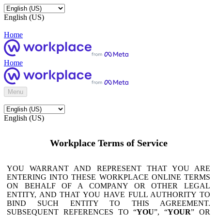
English (US)
Home
Home
Menu
English (US)
Workplace Terms of Service
YOU WARRANT AND REPRESENT THAT YOU ARE
ENTERING INTO THESE WORKPLACE ONLINE TERMS
ON BEHALF OF A COMPANY OR OTHER LEGAL
ENTITY, AND THAT YOU HAVE FULL AUTHORITY TO
BIND SUCH ENTITY TO THIS AGREEMENT.
SUBSEQUENT REFERENCES TO “
YOU
”, “
YOUR
” OR