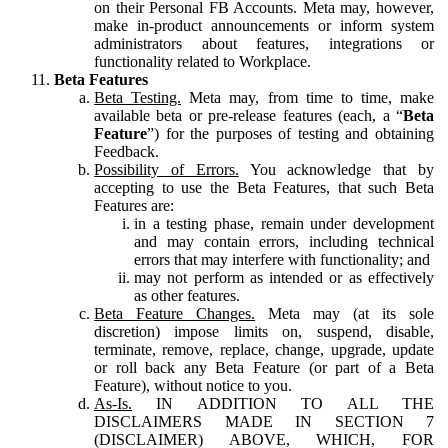
on their Personal FB Accounts. Meta may, however,
make in-product announcements or inform system
administrators about features, integrations or
functionality related to Workplace.
Beta Features
Beta Testing.
Meta may, from time to time, make
available beta or pre-release features (each, a “
Beta
Feature
”) for the purposes of testing and obtaining
Feedback.
Possibility of Errors.
You acknowledge that by
accepting to use the Beta Features, that such Beta
Features are:
in a testing phase, remain under development
and may contain errors, including technical
errors that may interfere with functionality; and
may not perform as intended or as effectively
as other features.
Beta Feature Changes.
Meta may (at its sole
discretion) impose limits on, suspend, disable,
terminate, remove, replace, change, upgrade, update
or roll back any Beta Feature (or part of a Beta
Feature), without notice to you.
As-Is.
IN ADDITION TO ALL THE
DISCLAIMERS MADE IN SECTION 7
(DISCLAIMER) ABOVE, WHICH, FOR