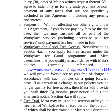
thirty (30) days of Meta’s written request thereof. You
agree to indemnify us for any underpayment or non-
payment of any taxes that are not specifically
excluded in this Agreement, including any penalty
and interest.
Suspension.
Without affecting our other rights under
this Agreement, if you do not pay any fees by the due
date, then we may suspend all or part of the
Workplace services (including access to paid for
services) until payment has been made in full.
Workplace for Good Free Access.
Notwithstanding
Section 4.a, if you apply for free access under the
Workplace for Good programme and Meta
determines that you qualify in accordance with Meta’s
policies (currently referenced at
https://work.workplace.com/help/work/1429778431147
we will provide Workplace to you free of charge in
accordance with such policies on a going forward
basis. If as a result of a change in our policies you no
longer qualify for free access, then Meta will provide
you with three (3) months’ prior notice of this and
after such notice, Section 4.a will apply.
Free Trial.
Meta may in its sole discretion offer you a
free trial of Workplace for a fixed period, the duration
of which shall be determined at Meta's sole discretion