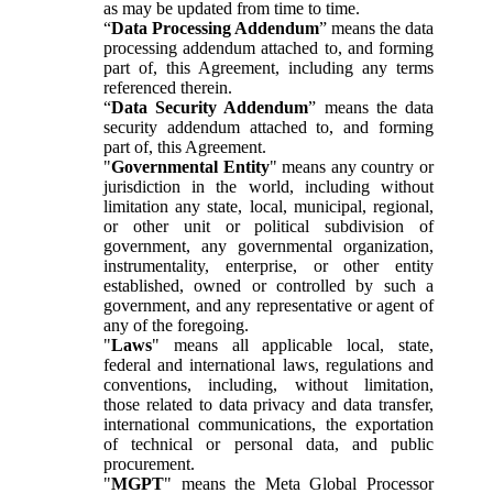
as may be updated from time to time.
“
Data Processing Addendum
” means the data
processing addendum attached to, and forming
part of, this Agreement, including any terms
referenced therein.
“
Data Security Addendum
” means the data
security addendum attached to, and forming
part of, this Agreement.
"
Governmental Entity
" means any country or
jurisdiction in the world, including without
limitation any state, local, municipal, regional,
or other unit or political subdivision of
government, any governmental organization,
instrumentality, enterprise, or other entity
established, owned or controlled by such a
government, and any representative or agent of
any of the foregoing.
"
Laws
" means all applicable local, state,
federal and international laws, regulations and
conventions, including, without limitation,
those related to data privacy and data transfer,
international communications, the exportation
of technical or personal data, and public
procurement.
"
MGPT
" means the Meta Global Processor