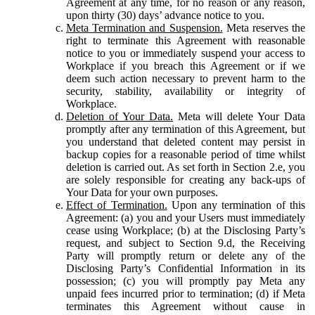
Agreement at any time, for no reason or any reason,
upon thirty (30) days’ advance notice to you.
Meta Termination and Suspension.
Meta reserves the
right to terminate this Agreement with reasonable
notice to you or immediately suspend your access to
Workplace if you breach this Agreement or if we
deem such action necessary to prevent harm to the
security, stability, availability or integrity of
Workplace.
Deletion of Your Data.
Meta will delete Your Data
promptly after any termination of this Agreement, but
you understand that deleted content may persist in
backup copies for a reasonable period of time whilst
deletion is carried out. As set forth in Section 2.e, you
are solely responsible for creating any back-ups of
Your Data for your own purposes.
Effect of Termination.
Upon any termination of this
Agreement: (a) you and your Users must immediately
cease using Workplace; (b) at the Disclosing Party’s
request, and subject to Section 9.d, the Receiving
Party will promptly return or delete any of the
Disclosing Party’s Confidential Information in its
possession; (c) you will promptly pay Meta any
unpaid fees incurred prior to termination; (d) if Meta
terminates this Agreement without cause in