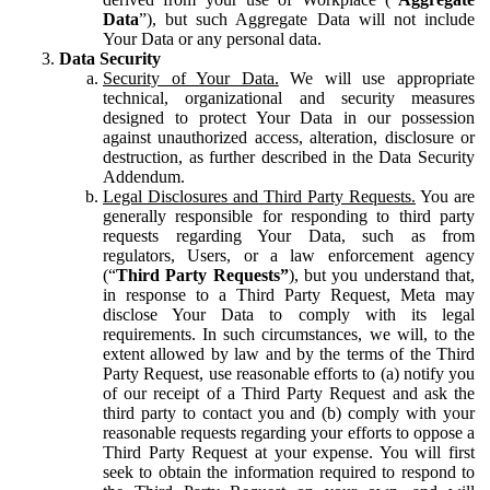
Data
”), but such Aggregate Data will not include
Your Data or any personal data.
Data Security
Security of Your Data.
We will use appropriate
technical, organizational and security measures
designed to protect Your Data in our possession
against unauthorized access, alteration, disclosure or
destruction, as further described in the Data Security
Addendum.
Legal Disclosures and Third Party Requests.
You are
generally responsible for responding to third party
requests regarding Your Data, such as from
regulators, Users, or a law enforcement agency
(“
Third Party Requests”
), but you understand that,
in response to a Third Party Request, Meta may
disclose Your Data to comply with its legal
requirements. In such circumstances, we will, to the
extent allowed by law and by the terms of the Third
Party Request, use reasonable efforts to (a) notify you
of our receipt of a Third Party Request and ask the
third party to contact you and (b) comply with your
reasonable requests regarding your efforts to oppose a
Third Party Request at your expense. You will first
seek to obtain the information required to respond to