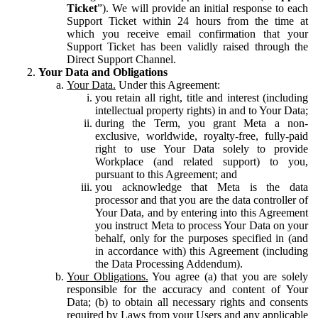
Ticket
”). We will provide an initial response to each
Support Ticket within 24 hours from the time at
which you receive email confirmation that your
Support Ticket has been validly raised through the
Direct Support Channel.
Your Data and Obligations
Your Data.
Under this Agreement:
you retain all right, title and interest (including
intellectual property rights) in and to Your Data;
during the Term, you grant Meta a non-
exclusive, worldwide, royalty-free, fully-paid
right to use Your Data solely to provide
Workplace (and related support) to you,
pursuant to this Agreement; and
you acknowledge that Meta is the data
processor and that you are the data controller of
Your Data, and by entering into this Agreement
you instruct Meta to process Your Data on your
behalf, only for the purposes specified in (and
in accordance with) this Agreement (including
the Data Processing Addendum).
Your Obligations.
You agree (a) that you are solely
responsible for the accuracy and content of Your
Data; (b) to obtain all necessary rights and consents
required by Laws from your Users and any applicable