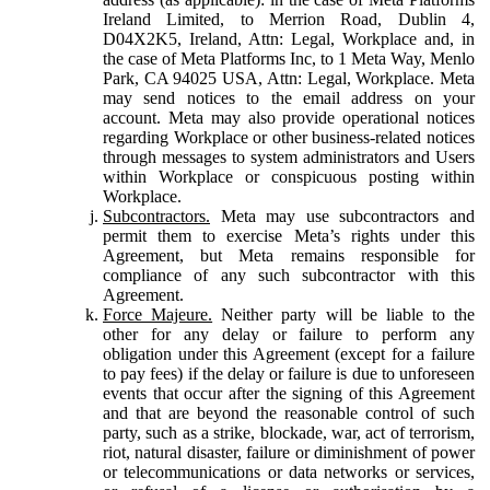
Ireland Limited, to Merrion Road, Dublin 4,
D04X2K5, Ireland, Attn: Legal, Workplace and, in
the case of Meta Platforms Inc, to 1 Meta Way, Menlo
Park, CA 94025 USA, Attn: Legal, Workplace. Meta
may send notices to the email address on your
account. Meta may also provide operational notices
regarding Workplace or other business-related notices
through messages to system administrators and Users
within Workplace or conspicuous posting within
Workplace.
Subcontractors.
Meta may use subcontractors and
permit them to exercise Meta’s rights under this
Agreement, but Meta remains responsible for
compliance of any such subcontractor with this
Agreement.
Force Majeure.
Neither party will be liable to the
other for any delay or failure to perform any
obligation under this Agreement (except for a failure
to pay fees) if the delay or failure is due to unforeseen
events that occur after the signing of this Agreement
and that are beyond the reasonable control of such
party, such as a strike, blockade, war, act of terrorism,
riot, natural disaster, failure or diminishment of power
or telecommunications or data networks or services,