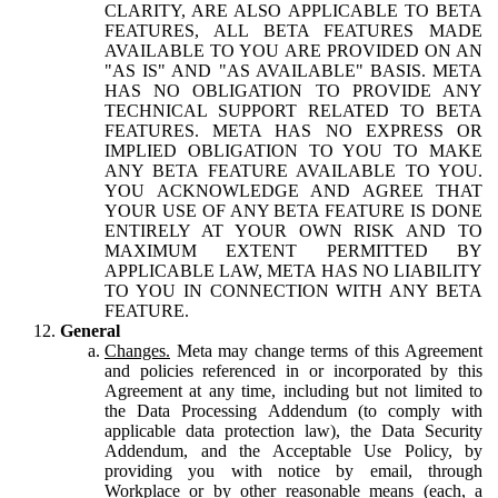
CLARITY, ARE ALSO APPLICABLE TO BETA
FEATURES, ALL BETA FEATURES MADE
AVAILABLE TO YOU ARE PROVIDED ON AN
"AS IS" AND "AS AVAILABLE" BASIS. META
HAS NO OBLIGATION TO PROVIDE ANY
TECHNICAL SUPPORT RELATED TO BETA
FEATURES. META HAS NO EXPRESS OR
IMPLIED OBLIGATION TO YOU TO MAKE
ANY BETA FEATURE AVAILABLE TO YOU.
YOU ACKNOWLEDGE AND AGREE THAT
YOUR USE OF ANY BETA FEATURE IS DONE
ENTIRELY AT YOUR OWN RISK AND TO
MAXIMUM EXTENT PERMITTED BY
APPLICABLE LAW, META HAS NO LIABILITY
TO YOU IN CONNECTION WITH ANY BETA
FEATURE.
General
Changes.
Meta may change terms of this Agreement
and policies referenced in or incorporated by this
Agreement at any time, including but not limited to
the Data Processing Addendum (to comply with
applicable data protection law), the Data Security
Addendum, and the Acceptable Use Policy, by
providing you with notice by email, through
Workplace or by other reasonable means (each, a