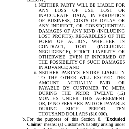
NEITHER PARTY WILL BE LIABLE FOR
ANY LOSS OF USE, LOST OR
INACCURATE DATA, INTERRUPTION
OF BUSINESS, COSTS OF DELAY OR
ANY INDIRECT, OR CONSEQUENTIAL
DAMAGES OF ANY KIND (INCLUDING
LOST PROFITS), REGARDLESS OF THE
FORM OF ACTION, WHETHER IN
CONTRACT, TORT (INCLUDING
NEGLIGENCE), STRICT LIABILITY OR
OTHERWISE, EVEN IF INFORMED OF
THE POSSIBILITY OF SUCH DAMAGES
IN ADVANCE; AND
NEITHER PARTY'S ENTIRE LIABILITY
TO THE OTHER WILL EXCEED THE
AMOUNT ACTUALLY PAID OR
PAYABLE BY CUSTOMER TO META
DURING THE PRIOR TWELVE (12)
MONTHS UNDER THIS AGREEMENT
OR, IF NO FEES ARE PAID OR PAYABLE
DURING SUCH PERIOD, TEN
THOUSAND DOLLARS ($10,000).
For the purposes of this Section 8, “
Excluded
Claims
” means: (a) Customer's liability arising under