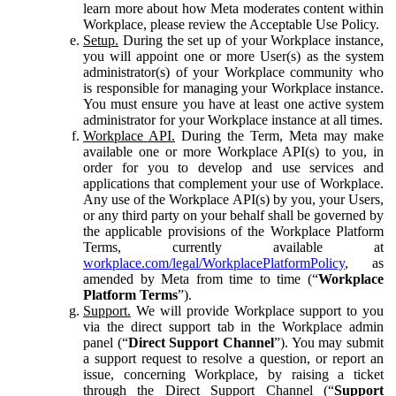
learn more about how Meta moderates content within
Workplace, please review the Acceptable Use Policy.
Setup.
During the set up of your Workplace instance,
you will appoint one or more User(s) as the system
administrator(s) of your Workplace community who
is responsible for managing your Workplace instance.
You must ensure you have at least one active system
administrator for your Workplace instance at all times.
Workplace API.
During the Term, Meta may make
available one or more Workplace API(s) to you, in
order for you to develop and use services and
applications that complement your use of Workplace.
Any use of the Workplace API(s) by you, your Users,
or any third party on your behalf shall be governed by
the applicable provisions of the Workplace Platform
Terms, currently available at
workplace.com/legal/WorkplacePlatformPolicy
, as
amended by Meta from time to time (“
Workplace
Platform Terms
”).
Support.
We will provide Workplace support to you
via the direct support tab in the Workplace admin
panel (“
Direct Support Channel
”). You may submit
a support request to resolve a question, or report an
issue, concerning Workplace, by raising a ticket
through the Direct Support Channel (“
Support