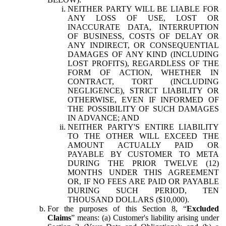
NEITHER PARTY WILL BE LIABLE FOR
ANY LOSS OF USE, LOST OR
INACCURATE DATA, INTERRUPTION
OF BUSINESS, COSTS OF DELAY OR
ANY INDIRECT, OR CONSEQUENTIAL
DAMAGES OF ANY KIND (INCLUDING
LOST PROFITS), REGARDLESS OF THE
FORM OF ACTION, WHETHER IN
CONTRACT, TORT (INCLUDING
NEGLIGENCE), STRICT LIABILITY OR
OTHERWISE, EVEN IF INFORMED OF
THE POSSIBILITY OF SUCH DAMAGES
IN ADVANCE; AND
NEITHER PARTY'S ENTIRE LIABILITY
TO THE OTHER WILL EXCEED THE
AMOUNT ACTUALLY PAID OR
PAYABLE BY CUSTOMER TO META
DURING THE PRIOR TWELVE (12)
MONTHS UNDER THIS AGREEMENT
OR, IF NO FEES ARE PAID OR PAYABLE
DURING SUCH PERIOD, TEN
THOUSAND DOLLARS ($10,000).
For the purposes of this Section 8, “
Excluded
Claims
” means: (a) Customer's liability arising under