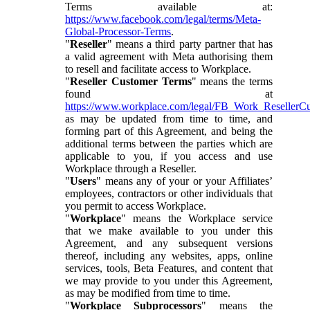
Terms available at:
https://www.facebook.com/legal/terms/Meta-
Global-Processor-Terms
.
"
Reseller
" means a third party partner that has
a valid agreement with Meta authorising them
to resell and facilitate access to Workplace.
"
Reseller Customer Terms
" means the terms
found at
https://www.workplace.com/legal/FB_Work_ResellerC
as may be updated from time to time, and
forming part of this Agreement, and being the
additional terms between the parties which are
applicable to you, if you access and use
Workplace through a Reseller.
"
Users
" means any of your or your Affiliates’
employees, contractors or other individuals that
you permit to access Workplace.
"
Workplace
" means the Workplace service
that we make available to you under this
Agreement, and any subsequent versions
thereof, including any websites, apps, online
services, tools, Beta Features, and content that
we may provide to you under this Agreement,
as may be modified from time to time.
"
Workplace Subprocessors
" means the