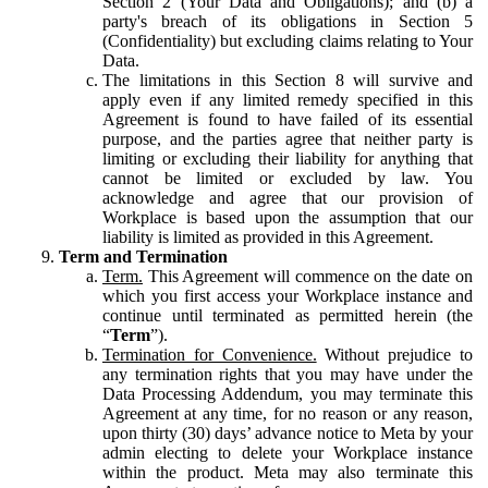
Section 2 (Your Data and Obligations); and (b) a
party's breach of its obligations in Section 5
(Confidentiality) but excluding claims relating to Your
Data.
The limitations in this Section 8 will survive and
apply even if any limited remedy specified in this
Agreement is found to have failed of its essential
purpose, and the parties agree that neither party is
limiting or excluding their liability for anything that
cannot be limited or excluded by law. You
acknowledge and agree that our provision of
Workplace is based upon the assumption that our
liability is limited as provided in this Agreement.
Term and Termination
Term.
This Agreement will commence on the date on
which you first access your Workplace instance and
continue until terminated as permitted herein (the
“
Term
”).
Termination for Convenience.
Without prejudice to
any termination rights that you may have under the
Data Processing Addendum, you may terminate this
Agreement at any time, for no reason or any reason,
upon thirty (30) days’ advance notice to Meta by your
admin electing to delete your Workplace instance
within the product. Meta may also terminate this