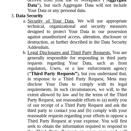
Data
”), but such Aggregate Data will not include
Your Data or any personal data.
Data Security
Security of Your Data.
We will use appropriate
technical, organizational and security measures
designed to protect Your Data in our possession
against unauthorized access, alteration, disclosure or
destruction, as further described in the Data Security
Addendum.
Legal Disclosures and Third Party Requests.
You are
generally responsible for responding to third party
requests regarding Your Data, such as from
regulators, Users, or a law enforcement agency
(“
Third Party Requests”
), but you understand that,
in response to a Third Party Request, Meta may
disclose Your Data to comply with its legal
requirements. In such circumstances, we will, to the
extent allowed by law and by the terms of the Third
Party Request, use reasonable efforts to (a) notify you
of our receipt of a Third Party Request and ask the
third party to contact you and (b) comply with your
reasonable requests regarding your efforts to oppose a
Third Party Request at your expense. You will first
seek to obtain the information required to respond to