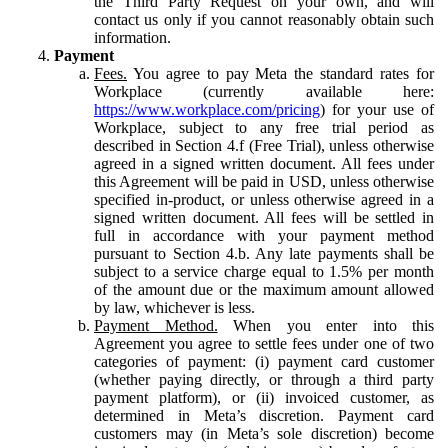
the Third Party Request on your own, and will
contact us only if you cannot reasonably obtain such
information.
Payment
Fees.
You agree to pay Meta the standard rates for
Workplace (currently available here:
https://www.workplace.com/pricing
) for your use of
Workplace, subject to any free trial period as
described in Section 4.f (Free Trial), unless otherwise
agreed in a signed written document. All fees under
this Agreement will be paid in USD, unless otherwise
specified in-product, or unless otherwise agreed in a
signed written document. All fees will be settled in
full in accordance with your payment method
pursuant to Section 4.b. Any late payments shall be
subject to a service charge equal to 1.5% per month
of the amount due or the maximum amount allowed
by law, whichever is less.
Payment Method.
When you enter into this
Agreement you agree to settle fees under one of two
categories of payment: (i) payment card customer
(whether paying directly, or through a third party
payment platform), or (ii) invoiced customer, as
determined in Meta’s discretion. Payment card
customers may (in Meta’s sole discretion) become