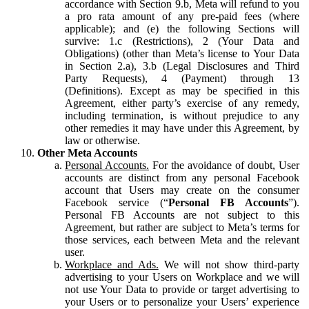
accordance with Section 9.b, Meta will refund to you
a pro rata amount of any pre-paid fees (where
applicable); and (e) the following Sections will
survive: 1.c (Restrictions), 2 (Your Data and
Obligations) (other than Meta’s license to Your Data
in Section 2.a), 3.b (Legal Disclosures and Third
Party Requests), 4 (Payment) through 13
(Definitions). Except as may be specified in this
Agreement, either party’s exercise of any remedy,
including termination, is without prejudice to any
other remedies it may have under this Agreement, by
law or otherwise.
Other Meta Accounts
Personal Accounts.
For the avoidance of doubt, User
accounts are distinct from any personal Facebook
account that Users may create on the consumer
Facebook service (“
Personal FB Accounts
”).
Personal FB Accounts are not subject to this
Agreement, but rather are subject to Meta’s terms for
those services, each between Meta and the relevant
user.
Workplace and Ads.
We will not show third-party
advertising to your Users on Workplace and we will
not use Your Data to provide or target advertising to
your Users or to personalize your Users’ experience