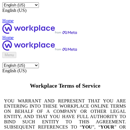
English (US)
Home
Home
Menu
English (US)
Workplace Terms of Service
YOU WARRANT AND REPRESENT THAT YOU ARE
ENTERING INTO THESE WORKPLACE ONLINE TERMS
ON BEHALF OF A COMPANY OR OTHER LEGAL
ENTITY, AND THAT YOU HAVE FULL AUTHORITY TO
BIND SUCH ENTITY TO THIS AGREEMENT.
SUBSEQUENT REFERENCES TO “
YOU
”, “
YOUR
” OR