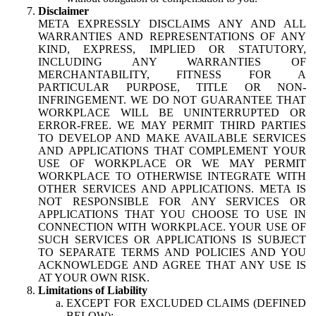
Disclaimer
META EXPRESSLY DISCLAIMS ANY AND ALL
WARRANTIES AND REPRESENTATIONS OF ANY
KIND, EXPRESS, IMPLIED OR STATUTORY,
INCLUDING ANY WARRANTIES OF
MERCHANTABILITY, FITNESS FOR A
PARTICULAR PURPOSE, TITLE OR NON-
INFRINGEMENT. WE DO NOT GUARANTEE THAT
WORKPLACE WILL BE UNINTERRUPTED OR
ERROR-FREE. WE MAY PERMIT THIRD PARTIES
TO DEVELOP AND MAKE AVAILABLE SERVICES
AND APPLICATIONS THAT COMPLEMENT YOUR
USE OF WORKPLACE OR WE MAY PERMIT
WORKPLACE TO OTHERWISE INTEGRATE WITH
OTHER SERVICES AND APPLICATIONS. META IS
NOT RESPONSIBLE FOR ANY SERVICES OR
APPLICATIONS THAT YOU CHOOSE TO USE IN
CONNECTION WITH WORKPLACE. YOUR USE OF
SUCH SERVICES OR APPLICATIONS IS SUBJECT
TO SEPARATE TERMS AND POLICIES AND YOU
ACKNOWLEDGE AND AGREE THAT ANY USE IS
AT YOUR OWN RISK.
Limitations of Liability
EXCEPT FOR EXCLUDED CLAIMS (DEFINED
BELOW):