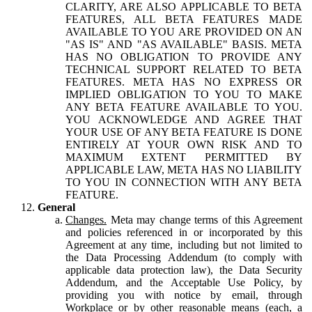
CLARITY, ARE ALSO APPLICABLE TO BETA
FEATURES, ALL BETA FEATURES MADE
AVAILABLE TO YOU ARE PROVIDED ON AN
"AS IS" AND "AS AVAILABLE" BASIS. META
HAS NO OBLIGATION TO PROVIDE ANY
TECHNICAL SUPPORT RELATED TO BETA
FEATURES. META HAS NO EXPRESS OR
IMPLIED OBLIGATION TO YOU TO MAKE
ANY BETA FEATURE AVAILABLE TO YOU.
YOU ACKNOWLEDGE AND AGREE THAT
YOUR USE OF ANY BETA FEATURE IS DONE
ENTIRELY AT YOUR OWN RISK AND TO
MAXIMUM EXTENT PERMITTED BY
APPLICABLE LAW, META HAS NO LIABILITY
TO YOU IN CONNECTION WITH ANY BETA
FEATURE.
General
Changes.
Meta may change terms of this Agreement
and policies referenced in or incorporated by this
Agreement at any time, including but not limited to
the Data Processing Addendum (to comply with
applicable data protection law), the Data Security
Addendum, and the Acceptable Use Policy, by
providing you with notice by email, through
Workplace or by other reasonable means (each, a