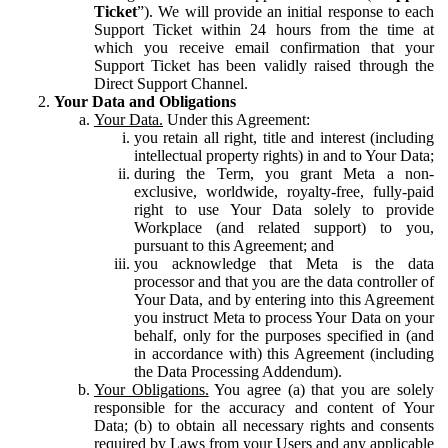
Ticket
”). We will provide an initial response to each
Support Ticket within 24 hours from the time at
which you receive email confirmation that your
Support Ticket has been validly raised through the
Direct Support Channel.
Your Data and Obligations
Your Data.
Under this Agreement:
you retain all right, title and interest (including
intellectual property rights) in and to Your Data;
during the Term, you grant Meta a non-
exclusive, worldwide, royalty-free, fully-paid
right to use Your Data solely to provide
Workplace (and related support) to you,
pursuant to this Agreement; and
you acknowledge that Meta is the data
processor and that you are the data controller of
Your Data, and by entering into this Agreement
you instruct Meta to process Your Data on your
behalf, only for the purposes specified in (and
in accordance with) this Agreement (including
the Data Processing Addendum).
Your Obligations.
You agree (a) that you are solely
responsible for the accuracy and content of Your
Data; (b) to obtain all necessary rights and consents
required by Laws from your Users and any applicable