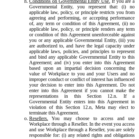
Conditions on Governmental Entity Use.
If you are a
Governmental Entity, you represent that: (i) no
applicable law, policy, or principle restricts you from
agreeing and performing, or accepting performance
of, any term or condition of this Agreement, (ii) no
applicable law, policy, or principle renders any term
or condition of this Agreement unenforceable against
you or any applicable Governmental Entity, (iii) you
are authorized to, and have the legal capacity under
applicable laws, policies, and principles to represent
and bind any applicable Governmental Entity to this
Agreement; and (iv) you enter into this Agreement
based upon an impartial decision concerning the
value of Workplace to you and your Users and no
improper conduct or conflict of interest has influenced
your decision to enter into this Agreement. Do not
enter into this Agreement if you cannot make the
representations in this Section 12.n. If a
Governmental Entity enters into this Agreement in
violation of this Section 12.n, Meta may elect to
terminate this Agreement.
Resellers.
You may choose to access and use
Workplace through a Reseller. In the event you access
and use Workplace through a Reseller, you are solely
responsible for: (i) any related rights and obligations