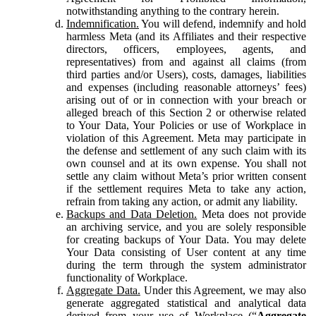
notwithstanding anything to the contrary herein.
Indemnification.
You will defend, indemnify and hold
harmless Meta (and its Affiliates and their respective
directors, officers, employees, agents, and
representatives) from and against all claims (from
third parties and/or Users), costs, damages, liabilities
and expenses (including reasonable attorneys’ fees)
arising out of or in connection with your breach or
alleged breach of this Section 2 or otherwise related
to Your Data, Your Policies or use of Workplace in
violation of this Agreement. Meta may participate in
the defense and settlement of any such claim with its
own counsel and at its own expense. You shall not
settle any claim without Meta’s prior written consent
if the settlement requires Meta to take any action,
refrain from taking any action, or admit any liability.
Backups and Data Deletion.
Meta does not provide
an archiving service, and you are solely responsible
for creating backups of Your Data. You may delete
Your Data consisting of User content at any time
during the term through the system administrator
functionality of Workplace.
Aggregate Data.
Under this Agreement, we may also
generate aggregated statistical and analytical data
derived from your use of Workplace (“
Aggregate