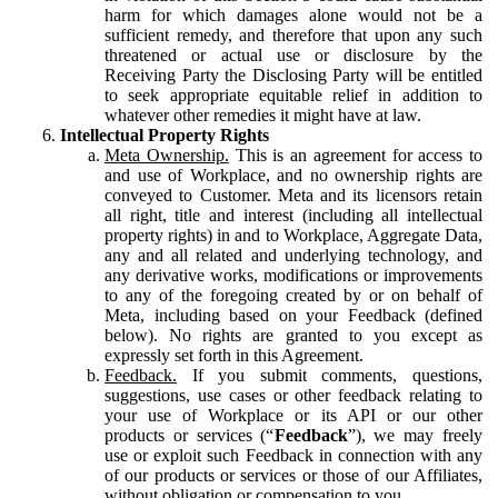
harm for which damages alone would not be a
sufficient remedy, and therefore that upon any such
threatened or actual use or disclosure by the
Receiving Party the Disclosing Party will be entitled
to seek appropriate equitable relief in addition to
whatever other remedies it might have at law.
Intellectual Property Rights
Meta Ownership.
This is an agreement for access to
and use of Workplace, and no ownership rights are
conveyed to Customer. Meta and its licensors retain
all right, title and interest (including all intellectual
property rights) in and to Workplace, Aggregate Data,
any and all related and underlying technology, and
any derivative works, modifications or improvements
to any of the foregoing created by or on behalf of
Meta, including based on your Feedback (defined
below). No rights are granted to you except as
expressly set forth in this Agreement.
Feedback.
If you submit comments, questions,
suggestions, use cases or other feedback relating to
your use of Workplace or its API or our other
products or services (“
Feedback
”), we may freely
use or exploit such Feedback in connection with any
of our products or services or those of our Affiliates,
without obligation or compensation to you.