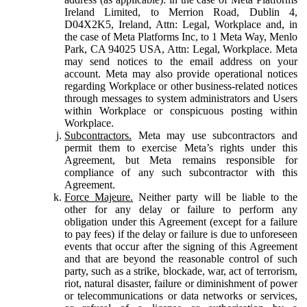
Ireland Limited, to Merrion Road, Dublin 4,
D04X2K5, Ireland, Attn: Legal, Workplace and, in
the case of Meta Platforms Inc, to 1 Meta Way, Menlo
Park, CA 94025 USA, Attn: Legal, Workplace. Meta
may send notices to the email address on your
account. Meta may also provide operational notices
regarding Workplace or other business-related notices
through messages to system administrators and Users
within Workplace or conspicuous posting within
Workplace.
Subcontractors.
Meta may use subcontractors and
permit them to exercise Meta’s rights under this
Agreement, but Meta remains responsible for
compliance of any such subcontractor with this
Agreement.
Force Majeure.
Neither party will be liable to the
other for any delay or failure to perform any
obligation under this Agreement (except for a failure
to pay fees) if the delay or failure is due to unforeseen
events that occur after the signing of this Agreement
and that are beyond the reasonable control of such
party, such as a strike, blockade, war, act of terrorism,
riot, natural disaster, failure or diminishment of power
or telecommunications or data networks or services,