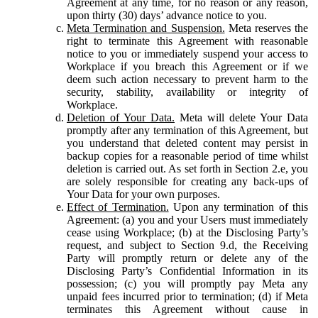
Agreement at any time, for no reason or any reason,
upon thirty (30) days’ advance notice to you.
Meta Termination and Suspension.
Meta reserves the
right to terminate this Agreement with reasonable
notice to you or immediately suspend your access to
Workplace if you breach this Agreement or if we
deem such action necessary to prevent harm to the
security, stability, availability or integrity of
Workplace.
Deletion of Your Data.
Meta will delete Your Data
promptly after any termination of this Agreement, but
you understand that deleted content may persist in
backup copies for a reasonable period of time whilst
deletion is carried out. As set forth in Section 2.e, you
are solely responsible for creating any back-ups of
Your Data for your own purposes.
Effect of Termination.
Upon any termination of this
Agreement: (a) you and your Users must immediately
cease using Workplace; (b) at the Disclosing Party’s
request, and subject to Section 9.d, the Receiving
Party will promptly return or delete any of the
Disclosing Party’s Confidential Information in its
possession; (c) you will promptly pay Meta any
unpaid fees incurred prior to termination; (d) if Meta
terminates this Agreement without cause in