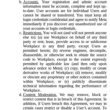
Accounts.
Your registration and admin account
information must be accurate, complete and kept up-
to-date. User accounts are for individual Users and
cannot be shared or transferred. You must keep all
login credentials confidential and agree to notify Meta
immediately if you discover any unauthorized use of
your accounts or login credentials.
Restrictions.
You will not (and will not permit anyone
else to): (a) use Workplace on behalf of any third
party or rent, lease, provide access to or sublicense
Workplace to any third party, except Users as
permitted herein; (b) reverse engineer, decompile,
disassemble, or otherwise seek to obtain the source
code to Workplace, except to the extent expressly
permitted by applicable law (and then only upon
advance notice to Meta); (c) copy, modify or create
derivative works of Workplace; (d) remove, modify
or obscure any proprietary or other notices contained
within Workplace; or (e) publicly disseminate
technical information regarding the performance of
Workplace.
Content Moderation.
We may remove, block or
restrict content that is in breach of this Agreement. In
addition, if Users breach this Agreement, we may in
certain cases restrict or disable a User’s account. To