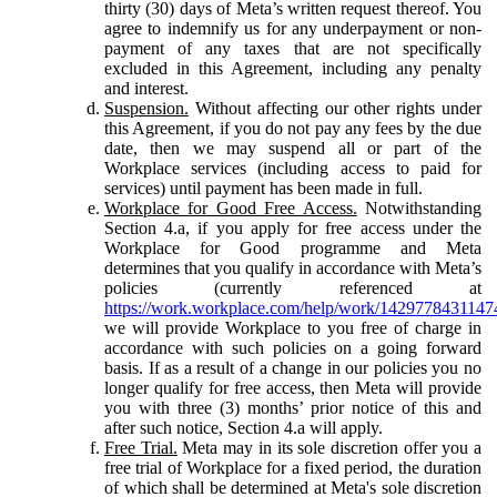
thirty (30) days of Meta’s written request thereof. You
agree to indemnify us for any underpayment or non-
payment of any taxes that are not specifically
excluded in this Agreement, including any penalty
and interest.
Suspension.
Without affecting our other rights under
this Agreement, if you do not pay any fees by the due
date, then we may suspend all or part of the
Workplace services (including access to paid for
services) until payment has been made in full.
Workplace for Good Free Access.
Notwithstanding
Section 4.a, if you apply for free access under the
Workplace for Good programme and Meta
determines that you qualify in accordance with Meta’s
policies (currently referenced at
https://work.workplace.com/help/work/1429778431147
we will provide Workplace to you free of charge in
accordance with such policies on a going forward
basis. If as a result of a change in our policies you no
longer qualify for free access, then Meta will provide
you with three (3) months’ prior notice of this and
after such notice, Section 4.a will apply.
Free Trial.
Meta may in its sole discretion offer you a
free trial of Workplace for a fixed period, the duration
of which shall be determined at Meta's sole discretion