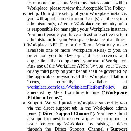
learn more about how Meta moderates content within
Workplace, please review the Acceptable Use Policy.
Setup.
During the set up of your Workplace instance,
you will appoint one or more User(s) as the system
administrator(s) of your Workplace community who
is responsible for managing your Workplace instance.
You must ensure you have at least one active system
administrator for your Workplace instance at all times.
Workplace API.
During the Term, Meta may make
available one or more Workplace API(s) to you, in
order for you to develop and use services and
applications that complement your use of Workplace.
Any use of the Workplace API(s) by you, your Users,
or any third party on your behalf shall be governed by
the applicable provisions of the Workplace Platform
Terms, currently available at
workplace.com/legal/WorkplacePlatformPolicy
, as
amended by Meta from time to time (“
Workplace
Platform Terms
”).
Support.
We will provide Workplace support to you
via the direct support tab in the Workplace admin
panel (“
Direct Support Channel
”). You may submit
a support request to resolve a question, or report an
issue, concerning Workplace, by raising a ticket
through the Direct Support Channel (“
Support