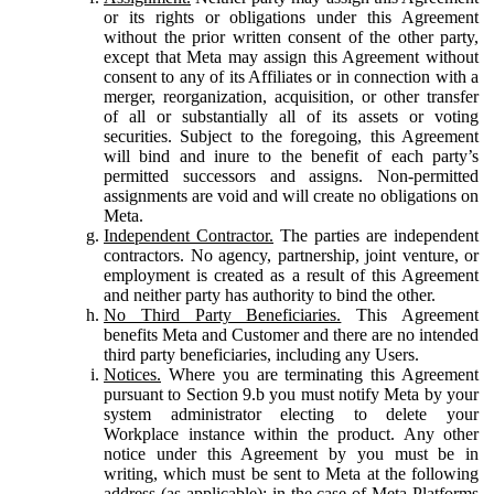
or its rights or obligations under this Agreement
without the prior written consent of the other party,
except that Meta may assign this Agreement without
consent to any of its Affiliates or in connection with a
merger, reorganization, acquisition, or other transfer
of all or substantially all of its assets or voting
securities. Subject to the foregoing, this Agreement
will bind and inure to the benefit of each party’s
permitted successors and assigns. Non-permitted
assignments are void and will create no obligations on
Meta.
Independent Contractor.
The parties are independent
contractors. No agency, partnership, joint venture, or
employment is created as a result of this Agreement
and neither party has authority to bind the other.
No Third Party Beneficiaries.
This Agreement
benefits Meta and Customer and there are no intended
third party beneficiaries, including any Users.
Notices.
Where you are terminating this Agreement
pursuant to Section 9.b you must notify Meta by your
system administrator electing to delete your
Workplace instance within the product. Any other
notice under this Agreement by you must be in
writing, which must be sent to Meta at the following
address (as applicable): in the case of Meta Platforms