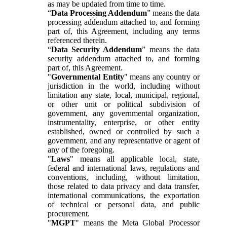
as may be updated from time to time.
“
Data Processing Addendum
” means the data
processing addendum attached to, and forming
part of, this Agreement, including any terms
referenced therein.
“
Data Security Addendum
” means the data
security addendum attached to, and forming
part of, this Agreement.
"
Governmental Entity
" means any country or
jurisdiction in the world, including without
limitation any state, local, municipal, regional,
or other unit or political subdivision of
government, any governmental organization,
instrumentality, enterprise, or other entity
established, owned or controlled by such a
government, and any representative or agent of
any of the foregoing.
"
Laws
" means all applicable local, state,
federal and international laws, regulations and
conventions, including, without limitation,
those related to data privacy and data transfer,
international communications, the exportation
of technical or personal data, and public
procurement.
"
MGPT
" means the Meta Global Processor