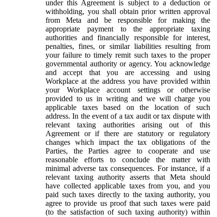
under this Agreement is subject to a deduction or
withholding, you shall obtain prior written approval
from Meta and be responsible for making the
appropriate payment to the appropriate taxing
authorities and financially responsible for interest,
penalties, fines, or similar liabilities resulting from
your failure to timely remit such taxes to the proper
governmental authority or agency. You acknowledge
and accept that you are accessing and using
Workplace at the address you have provided within
your Workplace account settings or otherwise
provided to us in writing and we will charge you
applicable taxes based on the location of such
address. In the event of a tax audit or tax dispute with
relevant taxing authorities arising out of this
Agreement or if there are statutory or regulatory
changes which impact the tax obligations of the
Parties, the Parties agree to cooperate and use
reasonable efforts to conclude the matter with
minimal adverse tax consequences. For instance, if a
relevant taxing authority asserts that Meta should
have collected applicable taxes from you, and you
paid such taxes directly to the taxing authority, you
agree to provide us proof that such taxes were paid
(to the satisfaction of such taxing authority) within