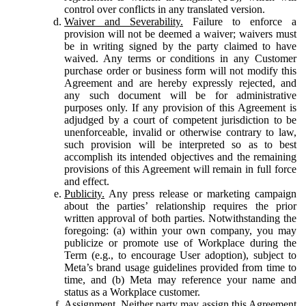
control over conflicts in any translated version.
Waiver and Severability.
Failure to enforce a
provision will not be deemed a waiver; waivers must
be in writing signed by the party claimed to have
waived. Any terms or conditions in any Customer
purchase order or business form will not modify this
Agreement and are hereby expressly rejected, and
any such document will be for administrative
purposes only. If any provision of this Agreement is
adjudged by a court of competent jurisdiction to be
unenforceable, invalid or otherwise contrary to law,
such provision will be interpreted so as to best
accomplish its intended objectives and the remaining
provisions of this Agreement will remain in full force
and effect.
Publicity.
Any press release or marketing campaign
about the parties’ relationship requires the prior
written approval of both parties. Notwithstanding the
foregoing: (a) within your own company, you may
publicize or promote use of Workplace during the
Term (e.g., to encourage User adoption), subject to
Meta’s brand usage guidelines provided from time to
time, and (b) Meta may reference your name and
status as a Workplace customer.
Assignment.
Neither party may assign this Agreement