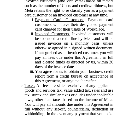
invoiced customers (and vice versa) based on factors
such as the number of Users and creditworthiness, but
Meta retains the right to re-classify you as a payment
card customer or an invoiced customer at any time.
Payment Card Customers.
Payment card
customers will have their designated payment
card charged for their usage of Workplace.
Invoiced Customers.
Invoiced customers will
be extended a credit line by Meta and will be
issued invoices on a monthly basis, unless
otherwise agreed in a signed written document.
If categorised as an invoiced customer, you will
pay all fees due under this Agreement, in full
and cleared funds as directed by us, within 30
days of the invoice date.
You agree for us to obtain your business credit
report from a credit bureau on acceptance of
this Agreement, or anytime thereafter.
Taxes.
All fees are stated exclusive of any applicable
goods and services tax, value-added tax, sales and use
tax, surtax and similar taxes or duties under applicable
laws, other than taxes based on the income of Meta.
You will pay all amounts due under this Agreement in
full without any set-off, counterclaim, deduction or
withholding. In the event any payment that you make