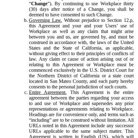
“
Change
”). By continuing to use Workplace thirty
(30) days after notice of a Change, you shall be
deemed to have consented to such Change.
Governing Law.
Without prejudice to Section 12.p,
this Agreement and your and your Users’ use of
Workplace as well as any claim that might arise
between you and us, are governed by, and must be
construed in accordance with, the laws of the United
States and the State of California, as applicable,
without giving effect to their principles of conflicts of
law. Any claim or cause of action arising out of or
relating to this Agreement or Workplace must be
commenced exclusively in the U.S. District Court for
the Northern District of California or a state court
located in San Mateo County, and each party hereby
consents to the personal jurisdiction of such courts.
Entire Agreement.
This Agreement is the entire
agreement between the parties regarding your access
to and use of Workplace and supersedes any prior
representations or agreements relating to Workplace.
Headings are for convenience only, and terms such as
“including” are to be construed without limitation. All
URLs noted in this Agreement include any successor
URLs applicable to the same subject matter. This
Agreement is written in English (US), which will