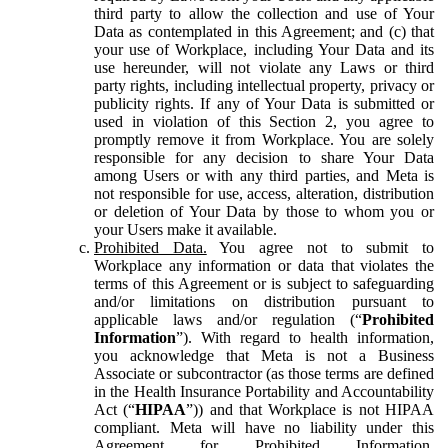
third party to allow the collection and use of Your
Data as contemplated in this Agreement; and (c) that
your use of Workplace, including Your Data and its
use hereunder, will not violate any Laws or third
party rights, including intellectual property, privacy or
publicity rights. If any of Your Data is submitted or
used in violation of this Section 2, you agree to
promptly remove it from Workplace. You are solely
responsible for any decision to share Your Data
among Users or with any third parties, and Meta is
not responsible for use, access, alteration, distribution
or deletion of Your Data by those to whom you or
your Users make it available.
Prohibited Data.
You agree not to submit to
Workplace any information or data that violates the
terms of this Agreement or is subject to safeguarding
and/or limitations on distribution pursuant to
applicable laws and/or regulation (“
Prohibited
Information
”). With regard to health information,
you acknowledge that Meta is not a Business
Associate or subcontractor (as those terms are defined
in the Health Insurance Portability and Accountability
Act (“
HIPAA
”)) and that Workplace is not HIPAA
compliant. Meta will have no liability under this
Agreement for Prohibited Information,