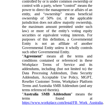
controlled by or is under common ownership or
control with a party, where “control” means the
power to direct the management or affairs of an
entity, and “ownership” means beneficial
ownership of 50% (or, if the applicable
jurisdiction does not allow majority ownership,
the maximum amount permitted under such
law) or more of the entity’s voting equity
securities or equivalent voting interests. For
purposes of this definition, a Governmental
Entity is not an affiliate of another
Governmental Entity unless it wholly controls
such other Governmental Entity.
"
Agreement
" means all the terms and
conditions contained or referenced in these
Workplace Terms of Service and its
addendums, including (but not limited to) the
Data Processing Addendum, Data Security
Addendum, Acceptable Use Policy, MGPT,
Reseller Customer Terms, Workplace Platform
Terms and Australia SMB Addendum (and any
terms referenced therein).
"
Australia SMB Addendum
" means the
terms found at
https://www.workplace.com/legal/FB_Work_Australia
,