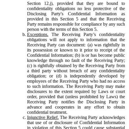
Section 12.j), provided that they are bound to
confidentiality obligations no less protective of the
Disclosing Party's Confidential Information as
provided in this Section 5 and that the Receiving
Party remains responsible for compliance by any such
person with the terms of this Section 5.
Exceptions.
The Receiving Party’s confidentiality
obligations will not apply to information that the
Receiving Party can document: (a) was rightfully in
its possession or known to it prior to receipt of the
Confidential Information; (b) is or has become public
knowledge through no fault of the Receiving Party;
(c) is rightfully obtained by the Receiving Party from
a third party without breach of any confidentiality
obligation; or (d) is independently developed by
employees of the Receiving Party who had no access
to such information. The Receiving Party may make
disclosures to the extent required by Laws or court
order, provided that (unless prohibited by Laws) the
Receiving Party notifies the Disclosing Party in
advance and cooperates in any effort to obtain
confidential treatment.
Injunctive Relief.
The Receiving Party acknowledges
that use of or disclosure of Confidential Information
in violation of this Section 5 could cause substantial