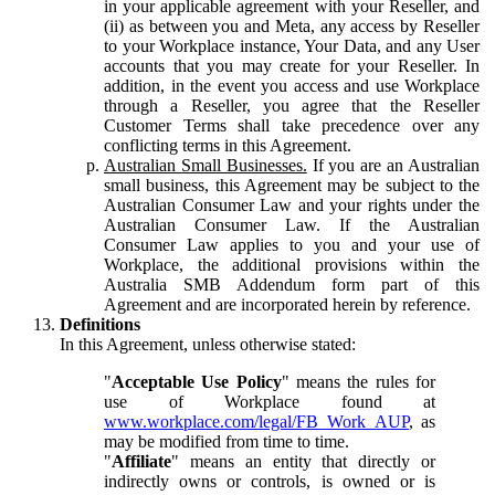
in your applicable agreement with your Reseller, and
(ii) as between you and Meta, any access by Reseller
to your Workplace instance, Your Data, and any User
accounts that you may create for your Reseller. In
addition, in the event you access and use Workplace
through a Reseller, you agree that the Reseller
Customer Terms shall take precedence over any
conflicting terms in this Agreement.
Australian Small Businesses.
If you are an Australian
small business, this Agreement may be subject to the
Australian Consumer Law and your rights under the
Australian Consumer Law. If the Australian
Consumer Law applies to you and your use of
Workplace, the additional provisions within the
Australia SMB Addendum form part of this
Agreement and are incorporated herein by reference.
Definitions
In this Agreement, unless otherwise stated:
"
Acceptable Use Policy
" means the rules for
use of Workplace found at
www.workplace.com/legal/FB_Work_AUP
, as
may be modified from time to time.
"
Affiliate
" means an entity that directly or
indirectly owns or controls, is owned or is