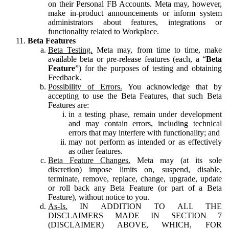
on their Personal FB Accounts. Meta may, however,
make in-product announcements or inform system
administrators about features, integrations or
functionality related to Workplace.
Beta Features
Beta Testing.
Meta may, from time to time, make
available beta or pre-release features (each, a “
Beta
Feature
”) for the purposes of testing and obtaining
Feedback.
Possibility of Errors.
You acknowledge that by
accepting to use the Beta Features, that such Beta
Features are:
in a testing phase, remain under development
and may contain errors, including technical
errors that may interfere with functionality; and
may not perform as intended or as effectively
as other features.
Beta Feature Changes.
Meta may (at its sole
discretion) impose limits on, suspend, disable,
terminate, remove, replace, change, upgrade, update
or roll back any Beta Feature (or part of a Beta
Feature), without notice to you.
As-Is.
IN ADDITION TO ALL THE
DISCLAIMERS MADE IN SECTION 7
(DISCLAIMER) ABOVE, WHICH, FOR