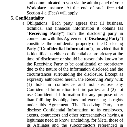
and communicated to you via the admin panel of your
Workplace instance. At the end of such free trial
Section 4.a (Fees) will apply.
Confidentiality
Obligations.
Each party agrees that all business,
technical and financial information it obtains (as
“
Receiving Party
”) from the disclosing party in
connection with this Agreement (“
Disclosing Party
”)
constitutes the confidential property of the Disclosing
Party (“
Confidential Information
”), provided that it
is identified as either confidential or proprietary at the
time of disclosure or should be reasonably known by
the Receiving Party to be confidential or proprietary
due to the nature of the information disclosed and the
circumstances surrounding the disclosure. Except as
expressly authorized herein, the Receiving Party will:
(1) hold in confidence and not disclose any
Confidential Information to third parties: and (2) not
use Confidential Information for any purpose other
than fulfilling its obligations and exercising its rights
under this Agreement. The Receiving Party may
disclose Confidential Information to its employees,
agents, contractors and other representatives having a
legitimate need to know (including, for Meta, those of
its Affiliates and the subcontractors referenced in