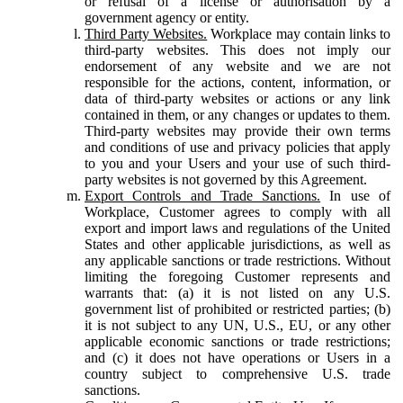
or refusal of a license or authorisation by a
government agency or entity.
Third Party Websites.
Workplace may contain links to
third-party websites. This does not imply our
endorsement of any website and we are not
responsible for the actions, content, information, or
data of third-party websites or actions or any link
contained in them, or any changes or updates to them.
Third-party websites may provide their own terms
and conditions of use and privacy policies that apply
to you and your Users and your use of such third-
party websites is not governed by this Agreement.
Export Controls and Trade Sanctions.
In use of
Workplace, Customer agrees to comply with all
export and import laws and regulations of the United
States and other applicable jurisdictions, as well as
any applicable sanctions or trade restrictions. Without
limiting the foregoing Customer represents and
warrants that: (a) it is not listed on any U.S.
government list of prohibited or restricted parties; (b)
it is not subject to any UN, U.S., EU, or any other
applicable economic sanctions or trade restrictions;
and (c) it does not have operations or Users in a
country subject to comprehensive U.S. trade
sanctions.