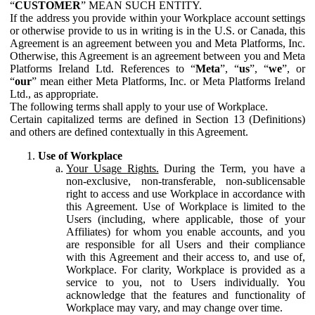
“
CUSTOMER
” MEAN SUCH ENTITY.
If the address you provide within your Workplace account settings
or otherwise provide to us in writing is in the U.S. or Canada, this
Agreement is an agreement between you and Meta Platforms, Inc.
Otherwise, this Agreement is an agreement between you and Meta
Platforms Ireland Ltd. References to “
Meta
”, “
us
”, “
we
”, or
“
our
” mean either Meta Platforms, Inc. or Meta Platforms Ireland
Ltd., as appropriate.
The following terms shall apply to your use of Workplace.
Certain capitalized terms are defined in Section 13 (Definitions)
and others are defined contextually in this Agreement.
Use of Workplace
Your Usage Rights.
During the Term, you have a
non-exclusive, non-transferable, non-sublicensable
right to access and use Workplace in accordance with
this Agreement. Use of Workplace is limited to the
Users (including, where applicable, those of your
Affiliates) for whom you enable accounts, and you
are responsible for all Users and their compliance
with this Agreement and their access to, and use of,
Workplace. For clarity, Workplace is provided as a
service to you, not to Users individually. You
acknowledge that the features and functionality of
Workplace may vary, and may change over time.