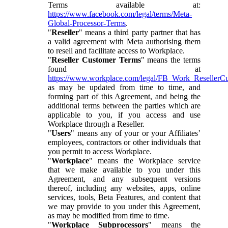
Terms available at:
https://www.facebook.com/legal/terms/Meta-
Global-Processor-Terms
.
"
Reseller
" means a third party partner that has
a valid agreement with Meta authorising them
to resell and facilitate access to Workplace.
"
Reseller Customer Terms
" means the terms
found at
https://www.workplace.com/legal/FB_Work_ResellerC
as may be updated from time to time, and
forming part of this Agreement, and being the
additional terms between the parties which are
applicable to you, if you access and use
Workplace through a Reseller.
"
Users
" means any of your or your Affiliates’
employees, contractors or other individuals that
you permit to access Workplace.
"
Workplace
" means the Workplace service
that we make available to you under this
Agreement, and any subsequent versions
thereof, including any websites, apps, online
services, tools, Beta Features, and content that
we may provide to you under this Agreement,
as may be modified from time to time.
"
Workplace Subprocessors
" means the