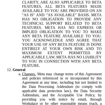
CLARITY, ARE ALSO APPLICABLE TO BETA
FEATURES, ALL BETA FEATURES MADE
AVAILABLE TO YOU ARE PROVIDED ON AN
"AS IS" AND "AS AVAILABLE" BASIS. META
HAS NO OBLIGATION TO PROVIDE ANY
TECHNICAL SUPPORT RELATED TO BETA
FEATURES. META HAS NO EXPRESS OR
IMPLIED OBLIGATION TO YOU TO MAKE
ANY BETA FEATURE AVAILABLE TO YOU.
YOU ACKNOWLEDGE AND AGREE THAT
YOUR USE OF ANY BETA FEATURE IS DONE
ENTIRELY AT YOUR OWN RISK AND TO
MAXIMUM EXTENT PERMITTED BY
APPLICABLE LAW, META HAS NO LIABILITY
TO YOU IN CONNECTION WITH ANY BETA
FEATURE.
General
Changes.
Meta may change terms of this Agreement
and policies referenced in or incorporated by this
Agreement at any time, including but not limited to
the Data Processing Addendum (to comply with
applicable data protection law), the Data Security
Addendum, and the Acceptable Use Policy, by
providing you with notice by email, through
Workplace or by other reasonable means (each, a