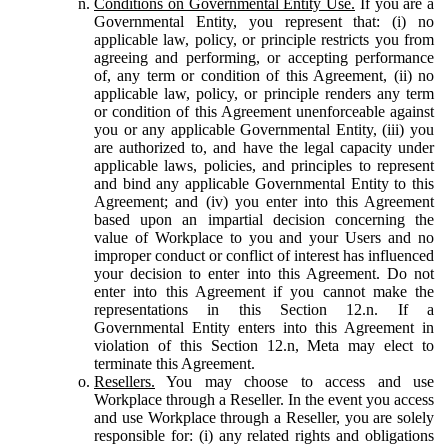
Conditions on Governmental Entity Use.
If you are a
Governmental Entity, you represent that: (i) no
applicable law, policy, or principle restricts you from
agreeing and performing, or accepting performance
of, any term or condition of this Agreement, (ii) no
applicable law, policy, or principle renders any term
or condition of this Agreement unenforceable against
you or any applicable Governmental Entity, (iii) you
are authorized to, and have the legal capacity under
applicable laws, policies, and principles to represent
and bind any applicable Governmental Entity to this
Agreement; and (iv) you enter into this Agreement
based upon an impartial decision concerning the
value of Workplace to you and your Users and no
improper conduct or conflict of interest has influenced
your decision to enter into this Agreement. Do not
enter into this Agreement if you cannot make the
representations in this Section 12.n. If a
Governmental Entity enters into this Agreement in
violation of this Section 12.n, Meta may elect to
terminate this Agreement.
Resellers.
You may choose to access and use
Workplace through a Reseller. In the event you access
and use Workplace through a Reseller, you are solely
responsible for: (i) any related rights and obligations