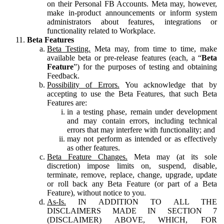
on their Personal FB Accounts. Meta may, however,
make in-product announcements or inform system
administrators about features, integrations or
functionality related to Workplace.
Beta Features
Beta Testing.
Meta may, from time to time, make
available beta or pre-release features (each, a “
Beta
Feature
”) for the purposes of testing and obtaining
Feedback.
Possibility of Errors.
You acknowledge that by
accepting to use the Beta Features, that such Beta
Features are:
in a testing phase, remain under development
and may contain errors, including technical
errors that may interfere with functionality; and
may not perform as intended or as effectively
as other features.
Beta Feature Changes.
Meta may (at its sole
discretion) impose limits on, suspend, disable,
terminate, remove, replace, change, upgrade, update
or roll back any Beta Feature (or part of a Beta
Feature), without notice to you.
As-Is.
IN ADDITION TO ALL THE
DISCLAIMERS MADE IN SECTION 7
(DISCLAIMER) ABOVE, WHICH, FOR