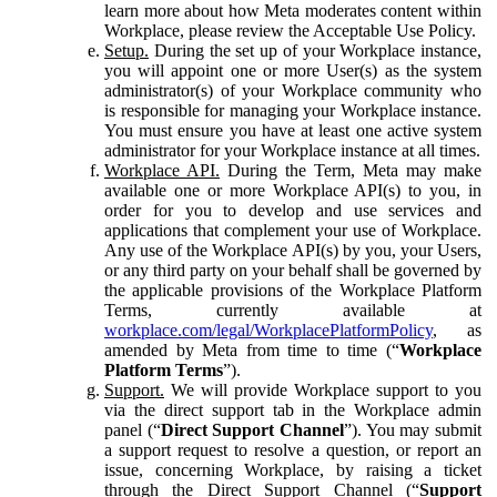
learn more about how Meta moderates content within
Workplace, please review the Acceptable Use Policy.
Setup.
During the set up of your Workplace instance,
you will appoint one or more User(s) as the system
administrator(s) of your Workplace community who
is responsible for managing your Workplace instance.
You must ensure you have at least one active system
administrator for your Workplace instance at all times.
Workplace API.
During the Term, Meta may make
available one or more Workplace API(s) to you, in
order for you to develop and use services and
applications that complement your use of Workplace.
Any use of the Workplace API(s) by you, your Users,
or any third party on your behalf shall be governed by
the applicable provisions of the Workplace Platform
Terms, currently available at
workplace.com/legal/WorkplacePlatformPolicy
, as
amended by Meta from time to time (“
Workplace
Platform Terms
”).
Support.
We will provide Workplace support to you
via the direct support tab in the Workplace admin
panel (“
Direct Support Channel
”). You may submit
a support request to resolve a question, or report an
issue, concerning Workplace, by raising a ticket
through the Direct Support Channel (“
Support