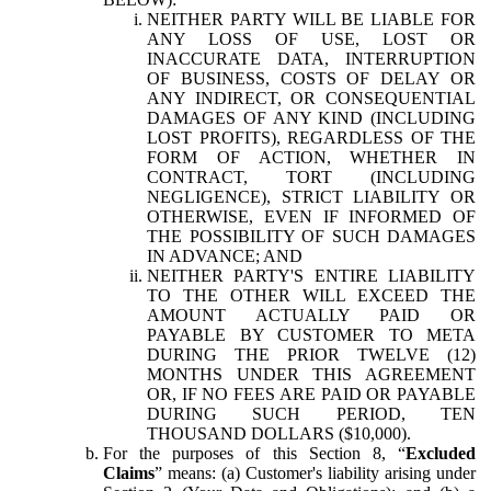
NEITHER PARTY WILL BE LIABLE FOR
ANY LOSS OF USE, LOST OR
INACCURATE DATA, INTERRUPTION
OF BUSINESS, COSTS OF DELAY OR
ANY INDIRECT, OR CONSEQUENTIAL
DAMAGES OF ANY KIND (INCLUDING
LOST PROFITS), REGARDLESS OF THE
FORM OF ACTION, WHETHER IN
CONTRACT, TORT (INCLUDING
NEGLIGENCE), STRICT LIABILITY OR
OTHERWISE, EVEN IF INFORMED OF
THE POSSIBILITY OF SUCH DAMAGES
IN ADVANCE; AND
NEITHER PARTY'S ENTIRE LIABILITY
TO THE OTHER WILL EXCEED THE
AMOUNT ACTUALLY PAID OR
PAYABLE BY CUSTOMER TO META
DURING THE PRIOR TWELVE (12)
MONTHS UNDER THIS AGREEMENT
OR, IF NO FEES ARE PAID OR PAYABLE
DURING SUCH PERIOD, TEN
THOUSAND DOLLARS ($10,000).
For the purposes of this Section 8, “
Excluded
Claims
” means: (a) Customer's liability arising under