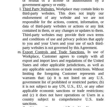
or refusal of a license or authorisation by a
government agency or entity.
Third Party Websites.
Workplace may contain links to
third-party websites. This does not imply our
endorsement of any website and we are not
responsible for the actions, content, information, or
data of third-party websites or actions or any link
contained in them, or any changes or updates to them.
Third-party websites may provide their own terms
and conditions of use and privacy policies that apply
to you and your Users and your use of such third-
party websites is not governed by this Agreement.
Export Controls and Trade Sanctions.
In use of
Workplace, Customer agrees to comply with all
export and import laws and regulations of the United
States and other applicable jurisdictions, as well as
any applicable sanctions or trade restrictions. Without
limiting the foregoing Customer represents and
warrants that: (a) it is not listed on any U.S.
government list of prohibited or restricted parties; (b)
it is not subject to any UN, U.S., EU, or any other
applicable economic sanctions or trade restrictions;
and (c) it does not have operations or Users in a
country subject to comprehensive U.S. trade
sanctions.