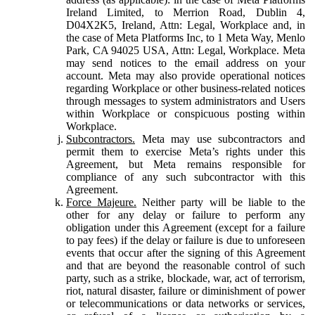
Ireland Limited, to Merrion Road, Dublin 4,
D04X2K5, Ireland, Attn: Legal, Workplace and, in
the case of Meta Platforms Inc, to 1 Meta Way, Menlo
Park, CA 94025 USA, Attn: Legal, Workplace. Meta
may send notices to the email address on your
account. Meta may also provide operational notices
regarding Workplace or other business-related notices
through messages to system administrators and Users
within Workplace or conspicuous posting within
Workplace.
Subcontractors.
Meta may use subcontractors and
permit them to exercise Meta’s rights under this
Agreement, but Meta remains responsible for
compliance of any such subcontractor with this
Agreement.
Force Majeure.
Neither party will be liable to the
other for any delay or failure to perform any
obligation under this Agreement (except for a failure
to pay fees) if the delay or failure is due to unforeseen
events that occur after the signing of this Agreement
and that are beyond the reasonable control of such
party, such as a strike, blockade, war, act of terrorism,
riot, natural disaster, failure or diminishment of power
or telecommunications or data networks or services,