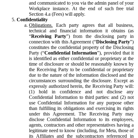
and communicated to you via the admin panel of your
Workplace instance. At the end of such free trial
Section 4.a (Fees) will apply.
Confidentiality
Obligations.
Each party agrees that all business,
technical and financial information it obtains (as
“
Receiving Party
”) from the disclosing party in
connection with this Agreement (“
Disclosing Party
”)
constitutes the confidential property of the Disclosing
Party (“
Confidential Information
”), provided that it
is identified as either confidential or proprietary at the
time of disclosure or should be reasonably known by
the Receiving Party to be confidential or proprietary
due to the nature of the information disclosed and the
circumstances surrounding the disclosure. Except as
expressly authorized herein, the Receiving Party will:
(1) hold in confidence and not disclose any
Confidential Information to third parties: and (2) not
use Confidential Information for any purpose other
than fulfilling its obligations and exercising its rights
under this Agreement. The Receiving Party may
disclose Confidential Information to its employees,
agents, contractors and other representatives having a
legitimate need to know (including, for Meta, those of
its Affiliates and the subcontractors referenced in