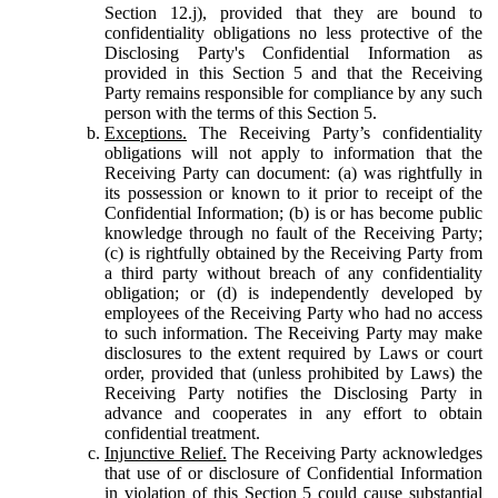
Section 12.j), provided that they are bound to
confidentiality obligations no less protective of the
Disclosing Party's Confidential Information as
provided in this Section 5 and that the Receiving
Party remains responsible for compliance by any such
person with the terms of this Section 5.
Exceptions.
The Receiving Party’s confidentiality
obligations will not apply to information that the
Receiving Party can document: (a) was rightfully in
its possession or known to it prior to receipt of the
Confidential Information; (b) is or has become public
knowledge through no fault of the Receiving Party;
(c) is rightfully obtained by the Receiving Party from
a third party without breach of any confidentiality
obligation; or (d) is independently developed by
employees of the Receiving Party who had no access
to such information. The Receiving Party may make
disclosures to the extent required by Laws or court
order, provided that (unless prohibited by Laws) the
Receiving Party notifies the Disclosing Party in
advance and cooperates in any effort to obtain
confidential treatment.
Injunctive Relief.
The Receiving Party acknowledges
that use of or disclosure of Confidential Information
in violation of this Section 5 could cause substantial