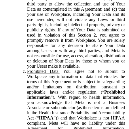
third party to allow the collection and use of Your
Data as contemplated in this Agreement; and (c) that
your use of Workplace, including Your Data and its
use hereunder, will not violate any Laws or third
party rights, including intellectual property, privacy or
publicity rights. If any of Your Data is submitted or
used in violation of this Section 2, you agree to
promptly remove it from Workplace. You are solely
responsible for any decision to share Your Data
among Users or with any third parties, and Meta is
not responsible for use, access, alteration, distribution
or deletion of Your Data by those to whom you or
your Users make it available.
Prohibited Data.
You agree not to submit to
Workplace any information or data that violates the
terms of this Agreement or is subject to safeguarding
and/or limitations on distribution pursuant to
applicable laws and/or regulation (“
Prohibited
Information
”). With regard to health information,
you acknowledge that Meta is not a Business
Associate or subcontractor (as those terms are defined
in the Health Insurance Portability and Accountability
Act (“
HIPAA
”)) and that Workplace is not HIPAA
compliant. Meta will have no liability under this
Agreement for Prohibited Information,