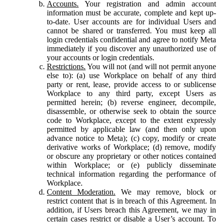
Accounts.
Your registration and admin account
information must be accurate, complete and kept up-
to-date. User accounts are for individual Users and
cannot be shared or transferred. You must keep all
login credentials confidential and agree to notify Meta
immediately if you discover any unauthorized use of
your accounts or login credentials.
Restrictions.
You will not (and will not permit anyone
else to): (a) use Workplace on behalf of any third
party or rent, lease, provide access to or sublicense
Workplace to any third party, except Users as
permitted herein; (b) reverse engineer, decompile,
disassemble, or otherwise seek to obtain the source
code to Workplace, except to the extent expressly
permitted by applicable law (and then only upon
advance notice to Meta); (c) copy, modify or create
derivative works of Workplace; (d) remove, modify
or obscure any proprietary or other notices contained
within Workplace; or (e) publicly disseminate
technical information regarding the performance of
Workplace.
Content Moderation.
We may remove, block or
restrict content that is in breach of this Agreement. In
addition, if Users breach this Agreement, we may in
certain cases restrict or disable a User’s account. To