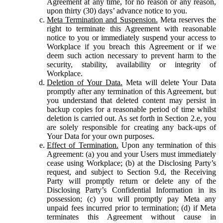
Agreement at any time, for no reason or any reason,
upon thirty (30) days’ advance notice to you.
Meta Termination and Suspension.
Meta reserves the
right to terminate this Agreement with reasonable
notice to you or immediately suspend your access to
Workplace if you breach this Agreement or if we
deem such action necessary to prevent harm to the
security, stability, availability or integrity of
Workplace.
Deletion of Your Data.
Meta will delete Your Data
promptly after any termination of this Agreement, but
you understand that deleted content may persist in
backup copies for a reasonable period of time whilst
deletion is carried out. As set forth in Section 2.e, you
are solely responsible for creating any back-ups of
Your Data for your own purposes.
Effect of Termination.
Upon any termination of this
Agreement: (a) you and your Users must immediately
cease using Workplace; (b) at the Disclosing Party’s
request, and subject to Section 9.d, the Receiving
Party will promptly return or delete any of the
Disclosing Party’s Confidential Information in its
possession; (c) you will promptly pay Meta any
unpaid fees incurred prior to termination; (d) if Meta
terminates this Agreement without cause in