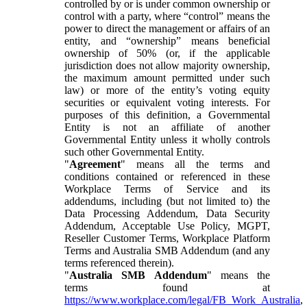
controlled by or is under common ownership or
control with a party, where “control” means the
power to direct the management or affairs of an
entity, and “ownership” means beneficial
ownership of 50% (or, if the applicable
jurisdiction does not allow majority ownership,
the maximum amount permitted under such
law) or more of the entity’s voting equity
securities or equivalent voting interests. For
purposes of this definition, a Governmental
Entity is not an affiliate of another
Governmental Entity unless it wholly controls
such other Governmental Entity.
"
Agreement
" means all the terms and
conditions contained or referenced in these
Workplace Terms of Service and its
addendums, including (but not limited to) the
Data Processing Addendum, Data Security
Addendum, Acceptable Use Policy, MGPT,
Reseller Customer Terms, Workplace Platform
Terms and Australia SMB Addendum (and any
terms referenced therein).
"
Australia SMB Addendum
" means the
terms found at
https://www.workplace.com/legal/FB_Work_Australia
,