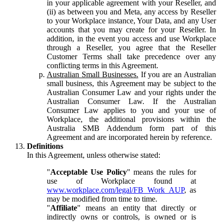
in your applicable agreement with your Reseller, and
(ii) as between you and Meta, any access by Reseller
to your Workplace instance, Your Data, and any User
accounts that you may create for your Reseller. In
addition, in the event you access and use Workplace
through a Reseller, you agree that the Reseller
Customer Terms shall take precedence over any
conflicting terms in this Agreement.
Australian Small Businesses.
If you are an Australian
small business, this Agreement may be subject to the
Australian Consumer Law and your rights under the
Australian Consumer Law. If the Australian
Consumer Law applies to you and your use of
Workplace, the additional provisions within the
Australia SMB Addendum form part of this
Agreement and are incorporated herein by reference.
Definitions
In this Agreement, unless otherwise stated:
"
Acceptable Use Policy
" means the rules for
use of Workplace found at
www.workplace.com/legal/FB_Work_AUP
, as
may be modified from time to time.
"
Affiliate
" means an entity that directly or
indirectly owns or controls, is owned or is