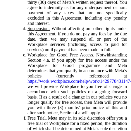
thirty (30) days of Meta’s written request thereof. You
agree to indemnify us for any underpayment or non-
payment of any taxes that are not specifically
excluded in this Agreement, including any penalty
and interest.
Suspension.
Without affecting our other rights under
this Agreement, if you do not pay any fees by the due
date, then we may suspend all or part of the
Workplace services (including access to paid for
services) until payment has been made in full.
Workplace for Good Free Access.
Notwithstanding
Section 4.a, if you apply for free access under the
Workplace for Good programme and Meta
determines that you qualify in accordance with Meta’s
policies (currently referenced at
https://work.workplace.com/help/work/1429778431147
we will provide Workplace to you free of charge in
accordance with such policies on a going forward
basis. If as a result of a change in our policies you no
longer qualify for free access, then Meta will provide
you with three (3) months’ prior notice of this and
after such notice, Section 4.a will apply.
Free Trial.
Meta may in its sole discretion offer you a
free trial of Workplace for a fixed period, the duration
of which shall be determined at Meta's sole discretion