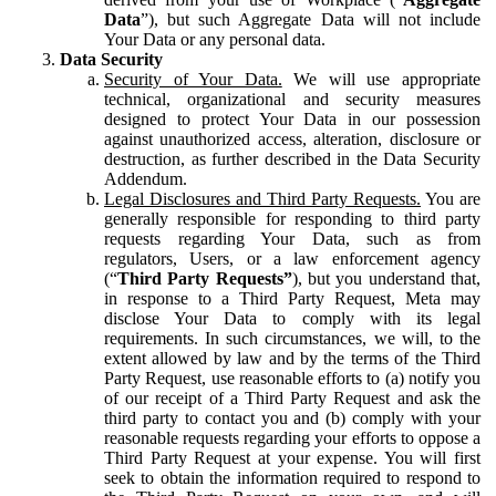
Data
”), but such Aggregate Data will not include
Your Data or any personal data.
Data Security
Security of Your Data.
We will use appropriate
technical, organizational and security measures
designed to protect Your Data in our possession
against unauthorized access, alteration, disclosure or
destruction, as further described in the Data Security
Addendum.
Legal Disclosures and Third Party Requests.
You are
generally responsible for responding to third party
requests regarding Your Data, such as from
regulators, Users, or a law enforcement agency
(“
Third Party Requests”
), but you understand that,
in response to a Third Party Request, Meta may
disclose Your Data to comply with its legal
requirements. In such circumstances, we will, to the
extent allowed by law and by the terms of the Third
Party Request, use reasonable efforts to (a) notify you
of our receipt of a Third Party Request and ask the
third party to contact you and (b) comply with your
reasonable requests regarding your efforts to oppose a
Third Party Request at your expense. You will first
seek to obtain the information required to respond to