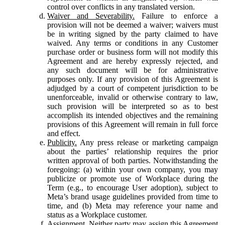
control over conflicts in any translated version.
Waiver and Severability.
Failure to enforce a
provision will not be deemed a waiver; waivers must
be in writing signed by the party claimed to have
waived. Any terms or conditions in any Customer
purchase order or business form will not modify this
Agreement and are hereby expressly rejected, and
any such document will be for administrative
purposes only. If any provision of this Agreement is
adjudged by a court of competent jurisdiction to be
unenforceable, invalid or otherwise contrary to law,
such provision will be interpreted so as to best
accomplish its intended objectives and the remaining
provisions of this Agreement will remain in full force
and effect.
Publicity.
Any press release or marketing campaign
about the parties’ relationship requires the prior
written approval of both parties. Notwithstanding the
foregoing: (a) within your own company, you may
publicize or promote use of Workplace during the
Term (e.g., to encourage User adoption), subject to
Meta’s brand usage guidelines provided from time to
time, and (b) Meta may reference your name and
status as a Workplace customer.
Assignment.
Neither party may assign this Agreement