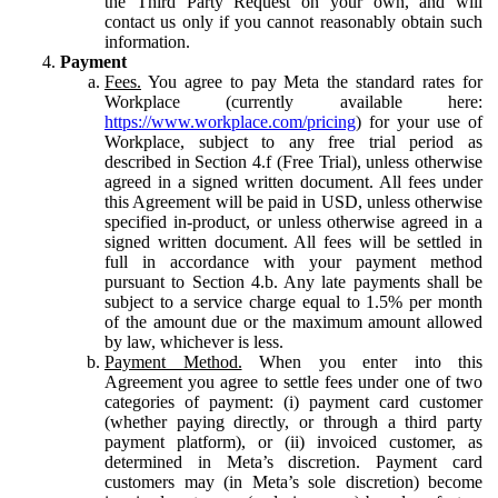
the Third Party Request on your own, and will
contact us only if you cannot reasonably obtain such
information.
Payment
Fees.
You agree to pay Meta the standard rates for
Workplace (currently available here:
https://www.workplace.com/pricing
) for your use of
Workplace, subject to any free trial period as
described in Section 4.f (Free Trial), unless otherwise
agreed in a signed written document. All fees under
this Agreement will be paid in USD, unless otherwise
specified in-product, or unless otherwise agreed in a
signed written document. All fees will be settled in
full in accordance with your payment method
pursuant to Section 4.b. Any late payments shall be
subject to a service charge equal to 1.5% per month
of the amount due or the maximum amount allowed
by law, whichever is less.
Payment Method.
When you enter into this
Agreement you agree to settle fees under one of two
categories of payment: (i) payment card customer
(whether paying directly, or through a third party
payment platform), or (ii) invoiced customer, as
determined in Meta’s discretion. Payment card
customers may (in Meta’s sole discretion) become