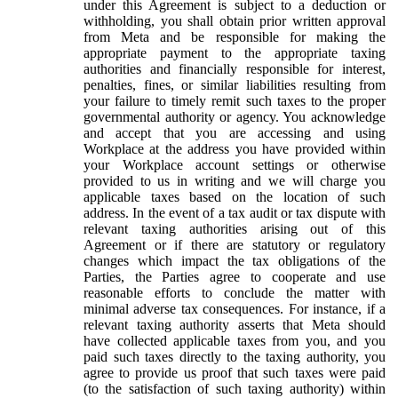
under this Agreement is subject to a deduction or
withholding, you shall obtain prior written approval
from Meta and be responsible for making the
appropriate payment to the appropriate taxing
authorities and financially responsible for interest,
penalties, fines, or similar liabilities resulting from
your failure to timely remit such taxes to the proper
governmental authority or agency. You acknowledge
and accept that you are accessing and using
Workplace at the address you have provided within
your Workplace account settings or otherwise
provided to us in writing and we will charge you
applicable taxes based on the location of such
address. In the event of a tax audit or tax dispute with
relevant taxing authorities arising out of this
Agreement or if there are statutory or regulatory
changes which impact the tax obligations of the
Parties, the Parties agree to cooperate and use
reasonable efforts to conclude the matter with
minimal adverse tax consequences. For instance, if a
relevant taxing authority asserts that Meta should
have collected applicable taxes from you, and you
paid such taxes directly to the taxing authority, you
agree to provide us proof that such taxes were paid
(to the satisfaction of such taxing authority) within