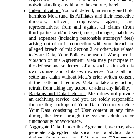
notwithstanding anything to the contrary herein.
Indemnification.
You will defend, indemnify and hold
harmless Meta (and its Affiliates and their respective
directors, officers, employees, agents, and
representatives) from and against all claims (from
third parties and/or Users), costs, damages, liabilities
and expenses (including reasonable attorneys’ fees)
arising out of or in connection with your breach or
alleged breach of this Section 2 or otherwise related
to Your Data, Your Policies or use of Workplace in
violation of this Agreement. Meta may participate in
the defense and settlement of any such claim with its
own counsel and at its own expense. You shall not
settle any claim without Meta’s prior written consent
if the settlement requires Meta to take any action,
refrain from taking any action, or admit any liability.
Backups and Data Deletion.
Meta does not provide
an archiving service, and you are solely responsible
for creating backups of Your Data. You may delete
Your Data consisting of User content at any time
during the term through the system administrator
functionality of Workplace.
Aggregate Data.
Under this Agreement, we may also
generate aggregated statistical and analytical data
derived from your use of Workplace (“
Aggregate