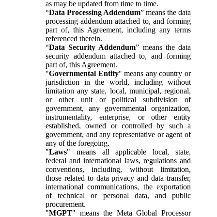
as may be updated from time to time.
“
Data Processing Addendum
” means the data
processing addendum attached to, and forming
part of, this Agreement, including any terms
referenced therein.
“
Data Security Addendum
” means the data
security addendum attached to, and forming
part of, this Agreement.
"
Governmental Entity
" means any country or
jurisdiction in the world, including without
limitation any state, local, municipal, regional,
or other unit or political subdivision of
government, any governmental organization,
instrumentality, enterprise, or other entity
established, owned or controlled by such a
government, and any representative or agent of
any of the foregoing.
"
Laws
" means all applicable local, state,
federal and international laws, regulations and
conventions, including, without limitation,
those related to data privacy and data transfer,
international communications, the exportation
of technical or personal data, and public
procurement.
"
MGPT
" means the Meta Global Processor