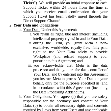
Ticket
”). We will provide an initial response to each
Support Ticket within 24 hours from the time at
which you receive email confirmation that your
Support Ticket has been validly raised through the
Direct Support Channel.
Your Data and Obligations
Your Data.
Under this Agreement:
you retain all right, title and interest (including
intellectual property rights) in and to Your Data;
during the Term, you grant Meta a non-
exclusive, worldwide, royalty-free, fully-paid
right to use Your Data solely to provide
Workplace (and related support) to you,
pursuant to this Agreement; and
you acknowledge that Meta is the data
processor and that you are the data controller of
Your Data, and by entering into this Agreement
you instruct Meta to process Your Data on your
behalf, only for the purposes specified in (and
in accordance with) this Agreement (including
the Data Processing Addendum).
Your Obligations.
You agree (a) that you are solely
responsible for the accuracy and content of Your
Data; (b) to obtain all necessary rights and consents
required by Laws from your Users and any applicable