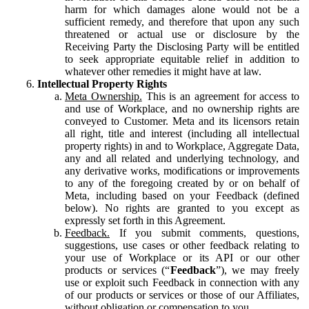
harm for which damages alone would not be a
sufficient remedy, and therefore that upon any such
threatened or actual use or disclosure by the
Receiving Party the Disclosing Party will be entitled
to seek appropriate equitable relief in addition to
whatever other remedies it might have at law.
Intellectual Property Rights
Meta Ownership.
This is an agreement for access to
and use of Workplace, and no ownership rights are
conveyed to Customer. Meta and its licensors retain
all right, title and interest (including all intellectual
property rights) in and to Workplace, Aggregate Data,
any and all related and underlying technology, and
any derivative works, modifications or improvements
to any of the foregoing created by or on behalf of
Meta, including based on your Feedback (defined
below). No rights are granted to you except as
expressly set forth in this Agreement.
Feedback.
If you submit comments, questions,
suggestions, use cases or other feedback relating to
your use of Workplace or its API or our other
products or services (“
Feedback
”), we may freely
use or exploit such Feedback in connection with any
of our products or services or those of our Affiliates,
without obligation or compensation to you.