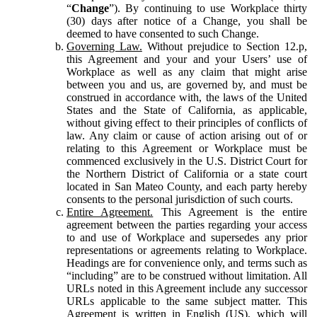
“
Change
”). By continuing to use Workplace thirty
(30) days after notice of a Change, you shall be
deemed to have consented to such Change.
Governing Law.
Without prejudice to Section 12.p,
this Agreement and your and your Users’ use of
Workplace as well as any claim that might arise
between you and us, are governed by, and must be
construed in accordance with, the laws of the United
States and the State of California, as applicable,
without giving effect to their principles of conflicts of
law. Any claim or cause of action arising out of or
relating to this Agreement or Workplace must be
commenced exclusively in the U.S. District Court for
the Northern District of California or a state court
located in San Mateo County, and each party hereby
consents to the personal jurisdiction of such courts.
Entire Agreement.
This Agreement is the entire
agreement between the parties regarding your access
to and use of Workplace and supersedes any prior
representations or agreements relating to Workplace.
Headings are for convenience only, and terms such as
“including” are to be construed without limitation. All
URLs noted in this Agreement include any successor
URLs applicable to the same subject matter. This
Agreement is written in English (US), which will