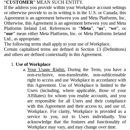
“
CUSTOMER
” MEAN SUCH ENTITY.
If the address you provide within your Workplace account settings
or otherwise provide to us in writing is in the U.S. or Canada, this
Agreement is an agreement between you and Meta Platforms, Inc.
Otherwise, this Agreement is an agreement between you and Meta
Platforms Ireland Ltd. References to “
Meta
”, “
us
”, “
we
”, or
“
our
” mean either Meta Platforms, Inc. or Meta Platforms Ireland
Ltd., as appropriate.
The following terms shall apply to your use of Workplace.
Certain capitalized terms are defined in Section 13 (Definitions)
and others are defined contextually in this Agreement.
Use of Workplace
Your Usage Rights.
During the Term, you have a
non-exclusive, non-transferable, non-sublicensable
right to access and use Workplace in accordance with
this Agreement. Use of Workplace is limited to the
Users (including, where applicable, those of your
Affiliates) for whom you enable accounts, and you
are responsible for all Users and their compliance
with this Agreement and their access to, and use of,
Workplace. For clarity, Workplace is provided as a
service to you, not to Users individually. You
acknowledge that the features and functionality of
Workplace may vary, and may change over time.