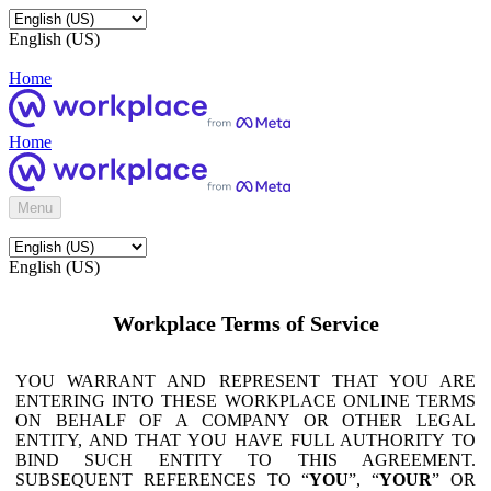
English (US)
Home
Home
Menu
English (US)
Workplace Terms of Service
YOU WARRANT AND REPRESENT THAT YOU ARE
ENTERING INTO THESE WORKPLACE ONLINE TERMS
ON BEHALF OF A COMPANY OR OTHER LEGAL
ENTITY, AND THAT YOU HAVE FULL AUTHORITY TO
BIND SUCH ENTITY TO THIS AGREEMENT.
SUBSEQUENT REFERENCES TO “
YOU
”, “
YOUR
” OR