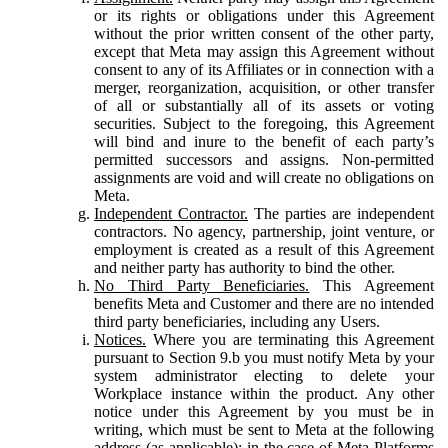
or its rights or obligations under this Agreement
without the prior written consent of the other party,
except that Meta may assign this Agreement without
consent to any of its Affiliates or in connection with a
merger, reorganization, acquisition, or other transfer
of all or substantially all of its assets or voting
securities. Subject to the foregoing, this Agreement
will bind and inure to the benefit of each party’s
permitted successors and assigns. Non-permitted
assignments are void and will create no obligations on
Meta.
Independent Contractor.
The parties are independent
contractors. No agency, partnership, joint venture, or
employment is created as a result of this Agreement
and neither party has authority to bind the other.
No Third Party Beneficiaries.
This Agreement
benefits Meta and Customer and there are no intended
third party beneficiaries, including any Users.
Notices.
Where you are terminating this Agreement
pursuant to Section 9.b you must notify Meta by your
system administrator electing to delete your
Workplace instance within the product. Any other
notice under this Agreement by you must be in
writing, which must be sent to Meta at the following
address (as applicable): in the case of Meta Platforms