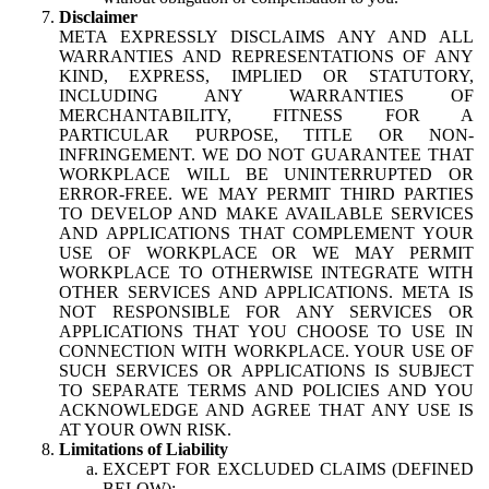
Disclaimer
META EXPRESSLY DISCLAIMS ANY AND ALL
WARRANTIES AND REPRESENTATIONS OF ANY
KIND, EXPRESS, IMPLIED OR STATUTORY,
INCLUDING ANY WARRANTIES OF
MERCHANTABILITY, FITNESS FOR A
PARTICULAR PURPOSE, TITLE OR NON-
INFRINGEMENT. WE DO NOT GUARANTEE THAT
WORKPLACE WILL BE UNINTERRUPTED OR
ERROR-FREE. WE MAY PERMIT THIRD PARTIES
TO DEVELOP AND MAKE AVAILABLE SERVICES
AND APPLICATIONS THAT COMPLEMENT YOUR
USE OF WORKPLACE OR WE MAY PERMIT
WORKPLACE TO OTHERWISE INTEGRATE WITH
OTHER SERVICES AND APPLICATIONS. META IS
NOT RESPONSIBLE FOR ANY SERVICES OR
APPLICATIONS THAT YOU CHOOSE TO USE IN
CONNECTION WITH WORKPLACE. YOUR USE OF
SUCH SERVICES OR APPLICATIONS IS SUBJECT
TO SEPARATE TERMS AND POLICIES AND YOU
ACKNOWLEDGE AND AGREE THAT ANY USE IS
AT YOUR OWN RISK.
Limitations of Liability
EXCEPT FOR EXCLUDED CLAIMS (DEFINED
BELOW):