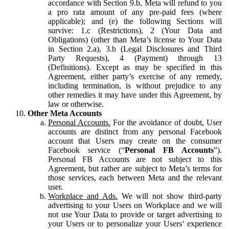
accordance with Section 9.b, Meta will refund to you
a pro rata amount of any pre-paid fees (where
applicable); and (e) the following Sections will
survive: 1.c (Restrictions), 2 (Your Data and
Obligations) (other than Meta’s license to Your Data
in Section 2.a), 3.b (Legal Disclosures and Third
Party Requests), 4 (Payment) through 13
(Definitions). Except as may be specified in this
Agreement, either party’s exercise of any remedy,
including termination, is without prejudice to any
other remedies it may have under this Agreement, by
law or otherwise.
Other Meta Accounts
Personal Accounts.
For the avoidance of doubt, User
accounts are distinct from any personal Facebook
account that Users may create on the consumer
Facebook service (“
Personal FB Accounts
”).
Personal FB Accounts are not subject to this
Agreement, but rather are subject to Meta’s terms for
those services, each between Meta and the relevant
user.
Workplace and Ads.
We will not show third-party
advertising to your Users on Workplace and we will
not use Your Data to provide or target advertising to
your Users or to personalize your Users’ experience