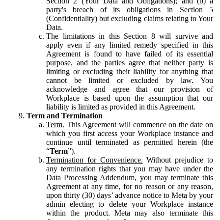
Section 2 (Your Data and Obligations); and (b) a
party's breach of its obligations in Section 5
(Confidentiality) but excluding claims relating to Your
Data.
The limitations in this Section 8 will survive and
apply even if any limited remedy specified in this
Agreement is found to have failed of its essential
purpose, and the parties agree that neither party is
limiting or excluding their liability for anything that
cannot be limited or excluded by law. You
acknowledge and agree that our provision of
Workplace is based upon the assumption that our
liability is limited as provided in this Agreement.
Term and Termination
Term.
This Agreement will commence on the date on
which you first access your Workplace instance and
continue until terminated as permitted herein (the
“
Term
”).
Termination for Convenience.
Without prejudice to
any termination rights that you may have under the
Data Processing Addendum, you may terminate this
Agreement at any time, for no reason or any reason,
upon thirty (30) days’ advance notice to Meta by your
admin electing to delete your Workplace instance
within the product. Meta may also terminate this