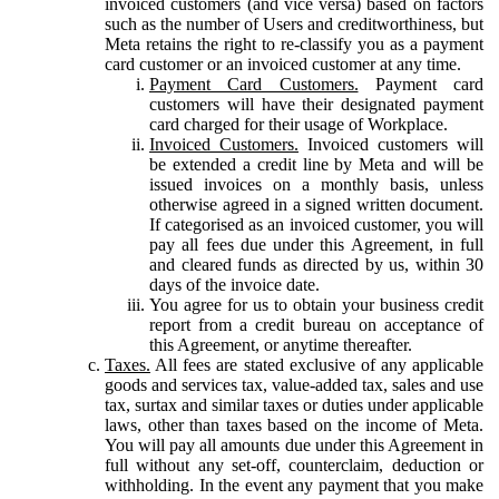
invoiced customers (and vice versa) based on factors
such as the number of Users and creditworthiness, but
Meta retains the right to re-classify you as a payment
card customer or an invoiced customer at any time.
Payment Card Customers.
Payment card
customers will have their designated payment
card charged for their usage of Workplace.
Invoiced Customers.
Invoiced customers will
be extended a credit line by Meta and will be
issued invoices on a monthly basis, unless
otherwise agreed in a signed written document.
If categorised as an invoiced customer, you will
pay all fees due under this Agreement, in full
and cleared funds as directed by us, within 30
days of the invoice date.
You agree for us to obtain your business credit
report from a credit bureau on acceptance of
this Agreement, or anytime thereafter.
Taxes.
All fees are stated exclusive of any applicable
goods and services tax, value-added tax, sales and use
tax, surtax and similar taxes or duties under applicable
laws, other than taxes based on the income of Meta.
You will pay all amounts due under this Agreement in
full without any set-off, counterclaim, deduction or
withholding. In the event any payment that you make