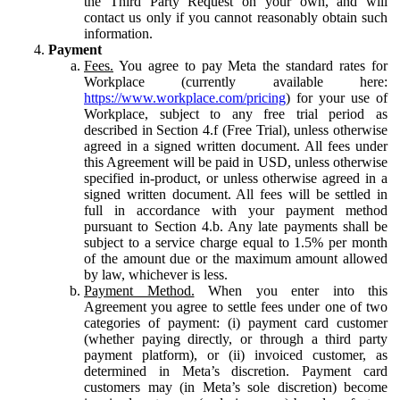
the Third Party Request on your own, and will
contact us only if you cannot reasonably obtain such
information.
Payment
Fees.
You agree to pay Meta the standard rates for
Workplace (currently available here:
https://www.workplace.com/pricing
) for your use of
Workplace, subject to any free trial period as
described in Section 4.f (Free Trial), unless otherwise
agreed in a signed written document. All fees under
this Agreement will be paid in USD, unless otherwise
specified in-product, or unless otherwise agreed in a
signed written document. All fees will be settled in
full in accordance with your payment method
pursuant to Section 4.b. Any late payments shall be
subject to a service charge equal to 1.5% per month
of the amount due or the maximum amount allowed
by law, whichever is less.
Payment Method.
When you enter into this
Agreement you agree to settle fees under one of two
categories of payment: (i) payment card customer
(whether paying directly, or through a third party
payment platform), or (ii) invoiced customer, as
determined in Meta’s discretion. Payment card
customers may (in Meta’s sole discretion) become