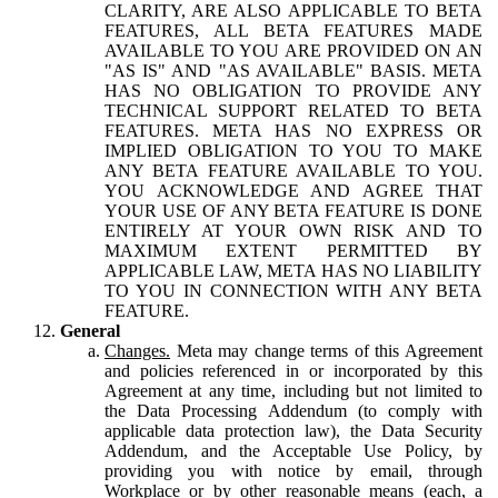
CLARITY, ARE ALSO APPLICABLE TO BETA
FEATURES, ALL BETA FEATURES MADE
AVAILABLE TO YOU ARE PROVIDED ON AN
"AS IS" AND "AS AVAILABLE" BASIS. META
HAS NO OBLIGATION TO PROVIDE ANY
TECHNICAL SUPPORT RELATED TO BETA
FEATURES. META HAS NO EXPRESS OR
IMPLIED OBLIGATION TO YOU TO MAKE
ANY BETA FEATURE AVAILABLE TO YOU.
YOU ACKNOWLEDGE AND AGREE THAT
YOUR USE OF ANY BETA FEATURE IS DONE
ENTIRELY AT YOUR OWN RISK AND TO
MAXIMUM EXTENT PERMITTED BY
APPLICABLE LAW, META HAS NO LIABILITY
TO YOU IN CONNECTION WITH ANY BETA
FEATURE.
General
Changes.
Meta may change terms of this Agreement
and policies referenced in or incorporated by this
Agreement at any time, including but not limited to
the Data Processing Addendum (to comply with
applicable data protection law), the Data Security
Addendum, and the Acceptable Use Policy, by
providing you with notice by email, through
Workplace or by other reasonable means (each, a