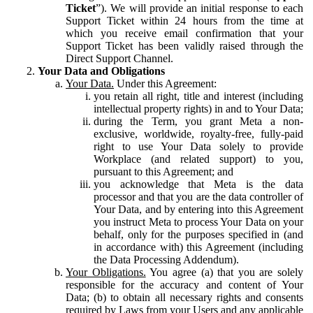
Ticket
”). We will provide an initial response to each
Support Ticket within 24 hours from the time at
which you receive email confirmation that your
Support Ticket has been validly raised through the
Direct Support Channel.
Your Data and Obligations
Your Data.
Under this Agreement:
you retain all right, title and interest (including
intellectual property rights) in and to Your Data;
during the Term, you grant Meta a non-
exclusive, worldwide, royalty-free, fully-paid
right to use Your Data solely to provide
Workplace (and related support) to you,
pursuant to this Agreement; and
you acknowledge that Meta is the data
processor and that you are the data controller of
Your Data, and by entering into this Agreement
you instruct Meta to process Your Data on your
behalf, only for the purposes specified in (and
in accordance with) this Agreement (including
the Data Processing Addendum).
Your Obligations.
You agree (a) that you are solely
responsible for the accuracy and content of Your
Data; (b) to obtain all necessary rights and consents
required by Laws from your Users and any applicable