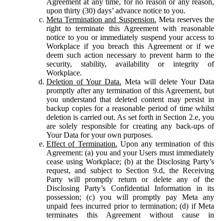
Agreement at any time, for no reason or any reason,
upon thirty (30) days’ advance notice to you.
Meta Termination and Suspension.
Meta reserves the
right to terminate this Agreement with reasonable
notice to you or immediately suspend your access to
Workplace if you breach this Agreement or if we
deem such action necessary to prevent harm to the
security, stability, availability or integrity of
Workplace.
Deletion of Your Data.
Meta will delete Your Data
promptly after any termination of this Agreement, but
you understand that deleted content may persist in
backup copies for a reasonable period of time whilst
deletion is carried out. As set forth in Section 2.e, you
are solely responsible for creating any back-ups of
Your Data for your own purposes.
Effect of Termination.
Upon any termination of this
Agreement: (a) you and your Users must immediately
cease using Workplace; (b) at the Disclosing Party’s
request, and subject to Section 9.d, the Receiving
Party will promptly return or delete any of the
Disclosing Party’s Confidential Information in its
possession; (c) you will promptly pay Meta any
unpaid fees incurred prior to termination; (d) if Meta
terminates this Agreement without cause in