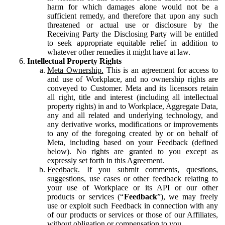
harm for which damages alone would not be a
sufficient remedy, and therefore that upon any such
threatened or actual use or disclosure by the
Receiving Party the Disclosing Party will be entitled
to seek appropriate equitable relief in addition to
whatever other remedies it might have at law.
Intellectual Property Rights
Meta Ownership.
This is an agreement for access to
and use of Workplace, and no ownership rights are
conveyed to Customer. Meta and its licensors retain
all right, title and interest (including all intellectual
property rights) in and to Workplace, Aggregate Data,
any and all related and underlying technology, and
any derivative works, modifications or improvements
to any of the foregoing created by or on behalf of
Meta, including based on your Feedback (defined
below). No rights are granted to you except as
expressly set forth in this Agreement.
Feedback.
If you submit comments, questions,
suggestions, use cases or other feedback relating to
your use of Workplace or its API or our other
products or services (“
Feedback
”), we may freely
use or exploit such Feedback in connection with any
of our products or services or those of our Affiliates,
without obligation or compensation to you.