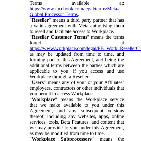
Terms available at:
https://www.facebook.com/legal/terms/Meta-
Global-Processor-Terms
.
"
Reseller
" means a third party partner that has
a valid agreement with Meta authorising them
to resell and facilitate access to Workplace.
"
Reseller Customer Terms
" means the terms
found at
https://www.workplace.com/legal/FB_Work_ResellerC
as may be updated from time to time, and
forming part of this Agreement, and being the
additional terms between the parties which are
applicable to you, if you access and use
Workplace through a Reseller.
"
Users
" means any of your or your Affiliates’
employees, contractors or other individuals that
you permit to access Workplace.
"
Workplace
" means the Workplace service
that we make available to you under this
Agreement, and any subsequent versions
thereof, including any websites, apps, online
services, tools, Beta Features, and content that
we may provide to you under this Agreement,
as may be modified from time to time.
"
Workplace Subprocessors
" means the