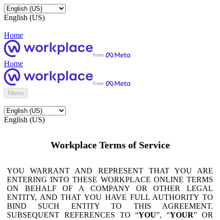
English (US)
Home
Home
Menu
English (US)
Workplace Terms of Service
YOU WARRANT AND REPRESENT THAT YOU ARE
ENTERING INTO THESE WORKPLACE ONLINE TERMS
ON BEHALF OF A COMPANY OR OTHER LEGAL
ENTITY, AND THAT YOU HAVE FULL AUTHORITY TO
BIND SUCH ENTITY TO THIS AGREEMENT.
SUBSEQUENT REFERENCES TO “
YOU
”, “
YOUR
” OR