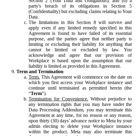
Section 2 (Your Data and Obligations); and (b) a
party's breach of its obligations in Section 5
(Confidentiality) but excluding claims relating to Your
Data.
The limitations in this Section 8 will survive and
apply even if any limited remedy specified in this
Agreement is found to have failed of its essential
purpose, and the parties agree that neither party is
limiting or excluding their liability for anything that
cannot be limited or excluded by law. You
acknowledge and agree that our provision of
Workplace is based upon the assumption that our
liability is limited as provided in this Agreement.
Term and Termination
Term.
This Agreement will commence on the date on
which you first access your Workplace instance and
continue until terminated as permitted herein (the
“
Term
”).
Termination for Convenience.
Without prejudice to
any termination rights that you may have under the
Data Processing Addendum, you may terminate this
Agreement at any time, for no reason or any reason,
upon thirty (30) days’ advance notice to Meta by your
admin electing to delete your Workplace instance
within the product. Meta may also terminate this