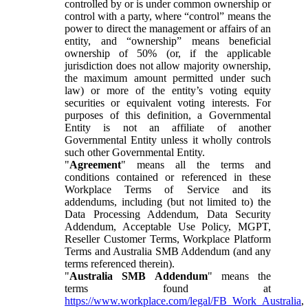
controlled by or is under common ownership or
control with a party, where “control” means the
power to direct the management or affairs of an
entity, and “ownership” means beneficial
ownership of 50% (or, if the applicable
jurisdiction does not allow majority ownership,
the maximum amount permitted under such
law) or more of the entity’s voting equity
securities or equivalent voting interests. For
purposes of this definition, a Governmental
Entity is not an affiliate of another
Governmental Entity unless it wholly controls
such other Governmental Entity.
"
Agreement
" means all the terms and
conditions contained or referenced in these
Workplace Terms of Service and its
addendums, including (but not limited to) the
Data Processing Addendum, Data Security
Addendum, Acceptable Use Policy, MGPT,
Reseller Customer Terms, Workplace Platform
Terms and Australia SMB Addendum (and any
terms referenced therein).
"
Australia SMB Addendum
" means the
terms found at
https://www.workplace.com/legal/FB_Work_Australia
,