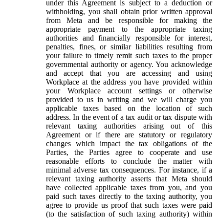
under this Agreement is subject to a deduction or
withholding, you shall obtain prior written approval
from Meta and be responsible for making the
appropriate payment to the appropriate taxing
authorities and financially responsible for interest,
penalties, fines, or similar liabilities resulting from
your failure to timely remit such taxes to the proper
governmental authority or agency. You acknowledge
and accept that you are accessing and using
Workplace at the address you have provided within
your Workplace account settings or otherwise
provided to us in writing and we will charge you
applicable taxes based on the location of such
address. In the event of a tax audit or tax dispute with
relevant taxing authorities arising out of this
Agreement or if there are statutory or regulatory
changes which impact the tax obligations of the
Parties, the Parties agree to cooperate and use
reasonable efforts to conclude the matter with
minimal adverse tax consequences. For instance, if a
relevant taxing authority asserts that Meta should
have collected applicable taxes from you, and you
paid such taxes directly to the taxing authority, you
agree to provide us proof that such taxes were paid
(to the satisfaction of such taxing authority) within