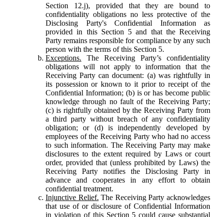
Section 12.j), provided that they are bound to
confidentiality obligations no less protective of the
Disclosing Party's Confidential Information as
provided in this Section 5 and that the Receiving
Party remains responsible for compliance by any such
person with the terms of this Section 5.
Exceptions.
The Receiving Party’s confidentiality
obligations will not apply to information that the
Receiving Party can document: (a) was rightfully in
its possession or known to it prior to receipt of the
Confidential Information; (b) is or has become public
knowledge through no fault of the Receiving Party;
(c) is rightfully obtained by the Receiving Party from
a third party without breach of any confidentiality
obligation; or (d) is independently developed by
employees of the Receiving Party who had no access
to such information. The Receiving Party may make
disclosures to the extent required by Laws or court
order, provided that (unless prohibited by Laws) the
Receiving Party notifies the Disclosing Party in
advance and cooperates in any effort to obtain
confidential treatment.
Injunctive Relief.
The Receiving Party acknowledges
that use of or disclosure of Confidential Information
in violation of this Section 5 could cause substantial