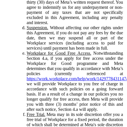
thirty (30) days of Meta’s written request thereof. You
agree to indemnify us for any underpayment or non-
payment of any taxes that are not specifically
excluded in this Agreement, including any penalty
and interest.
Suspension.
Without affecting our other rights under
this Agreement, if you do not pay any fees by the due
date, then we may suspend all or part of the
Workplace services (including access to paid for
services) until payment has been made in full.
Workplace for Good Free Access.
Notwithstanding
Section 4.a, if you apply for free access under the
Workplace for Good programme and Meta
determines that you qualify in accordance with Meta’s
policies (currently referenced at
https://work.workplace.com/help/work/1429778431147
we will provide Workplace to you free of charge in
accordance with such policies on a going forward
basis. If as a result of a change in our policies you no
longer qualify for free access, then Meta will provide
you with three (3) months’ prior notice of this and
after such notice, Section 4.a will apply.
Free Trial.
Meta may in its sole discretion offer you a
free trial of Workplace for a fixed period, the duration
of which shall be determined at Meta's sole discretion