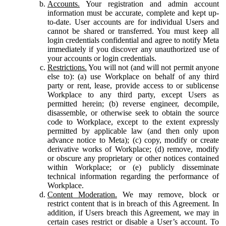
Accounts.
Your registration and admin account
information must be accurate, complete and kept up-
to-date. User accounts are for individual Users and
cannot be shared or transferred. You must keep all
login credentials confidential and agree to notify Meta
immediately if you discover any unauthorized use of
your accounts or login credentials.
Restrictions.
You will not (and will not permit anyone
else to): (a) use Workplace on behalf of any third
party or rent, lease, provide access to or sublicense
Workplace to any third party, except Users as
permitted herein; (b) reverse engineer, decompile,
disassemble, or otherwise seek to obtain the source
code to Workplace, except to the extent expressly
permitted by applicable law (and then only upon
advance notice to Meta); (c) copy, modify or create
derivative works of Workplace; (d) remove, modify
or obscure any proprietary or other notices contained
within Workplace; or (e) publicly disseminate
technical information regarding the performance of
Workplace.
Content Moderation.
We may remove, block or
restrict content that is in breach of this Agreement. In
addition, if Users breach this Agreement, we may in
certain cases restrict or disable a User’s account. To