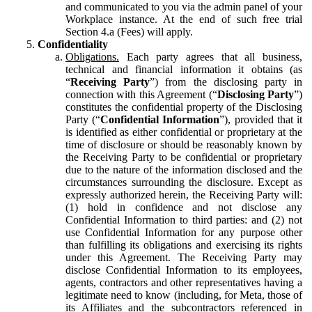
and communicated to you via the admin panel of your
Workplace instance. At the end of such free trial
Section 4.a (Fees) will apply.
Confidentiality
Obligations.
Each party agrees that all business,
technical and financial information it obtains (as
“
Receiving Party
”) from the disclosing party in
connection with this Agreement (“
Disclosing Party
”)
constitutes the confidential property of the Disclosing
Party (“
Confidential Information
”), provided that it
is identified as either confidential or proprietary at the
time of disclosure or should be reasonably known by
the Receiving Party to be confidential or proprietary
due to the nature of the information disclosed and the
circumstances surrounding the disclosure. Except as
expressly authorized herein, the Receiving Party will:
(1) hold in confidence and not disclose any
Confidential Information to third parties: and (2) not
use Confidential Information for any purpose other
than fulfilling its obligations and exercising its rights
under this Agreement. The Receiving Party may
disclose Confidential Information to its employees,
agents, contractors and other representatives having a
legitimate need to know (including, for Meta, those of
its Affiliates and the subcontractors referenced in