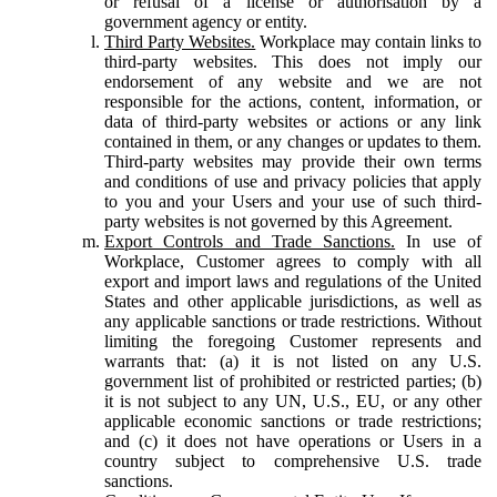
or refusal of a license or authorisation by a
government agency or entity.
Third Party Websites.
Workplace may contain links to
third-party websites. This does not imply our
endorsement of any website and we are not
responsible for the actions, content, information, or
data of third-party websites or actions or any link
contained in them, or any changes or updates to them.
Third-party websites may provide their own terms
and conditions of use and privacy policies that apply
to you and your Users and your use of such third-
party websites is not governed by this Agreement.
Export Controls and Trade Sanctions.
In use of
Workplace, Customer agrees to comply with all
export and import laws and regulations of the United
States and other applicable jurisdictions, as well as
any applicable sanctions or trade restrictions. Without
limiting the foregoing Customer represents and
warrants that: (a) it is not listed on any U.S.
government list of prohibited or restricted parties; (b)
it is not subject to any UN, U.S., EU, or any other
applicable economic sanctions or trade restrictions;
and (c) it does not have operations or Users in a
country subject to comprehensive U.S. trade
sanctions.