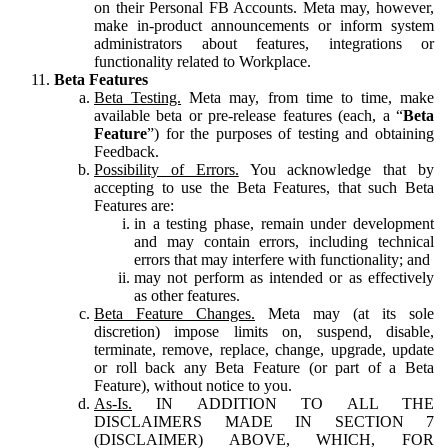
on their Personal FB Accounts. Meta may, however,
make in-product announcements or inform system
administrators about features, integrations or
functionality related to Workplace.
Beta Features
Beta Testing.
Meta may, from time to time, make
available beta or pre-release features (each, a “
Beta
Feature
”) for the purposes of testing and obtaining
Feedback.
Possibility of Errors.
You acknowledge that by
accepting to use the Beta Features, that such Beta
Features are:
in a testing phase, remain under development
and may contain errors, including technical
errors that may interfere with functionality; and
may not perform as intended or as effectively
as other features.
Beta Feature Changes.
Meta may (at its sole
discretion) impose limits on, suspend, disable,
terminate, remove, replace, change, upgrade, update
or roll back any Beta Feature (or part of a Beta
Feature), without notice to you.
As-Is.
IN ADDITION TO ALL THE
DISCLAIMERS MADE IN SECTION 7
(DISCLAIMER) ABOVE, WHICH, FOR