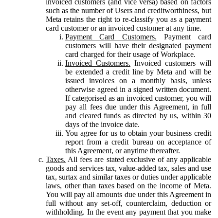
invoiced customers (and vice versa) based on factors
such as the number of Users and creditworthiness, but
Meta retains the right to re-classify you as a payment
card customer or an invoiced customer at any time.
Payment Card Customers.
Payment card
customers will have their designated payment
card charged for their usage of Workplace.
Invoiced Customers.
Invoiced customers will
be extended a credit line by Meta and will be
issued invoices on a monthly basis, unless
otherwise agreed in a signed written document.
If categorised as an invoiced customer, you will
pay all fees due under this Agreement, in full
and cleared funds as directed by us, within 30
days of the invoice date.
You agree for us to obtain your business credit
report from a credit bureau on acceptance of
this Agreement, or anytime thereafter.
Taxes.
All fees are stated exclusive of any applicable
goods and services tax, value-added tax, sales and use
tax, surtax and similar taxes or duties under applicable
laws, other than taxes based on the income of Meta.
You will pay all amounts due under this Agreement in
full without any set-off, counterclaim, deduction or
withholding. In the event any payment that you make