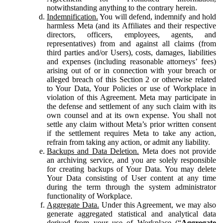
notwithstanding anything to the contrary herein.
Indemnification.
You will defend, indemnify and hold
harmless Meta (and its Affiliates and their respective
directors, officers, employees, agents, and
representatives) from and against all claims (from
third parties and/or Users), costs, damages, liabilities
and expenses (including reasonable attorneys’ fees)
arising out of or in connection with your breach or
alleged breach of this Section 2 or otherwise related
to Your Data, Your Policies or use of Workplace in
violation of this Agreement. Meta may participate in
the defense and settlement of any such claim with its
own counsel and at its own expense. You shall not
settle any claim without Meta’s prior written consent
if the settlement requires Meta to take any action,
refrain from taking any action, or admit any liability.
Backups and Data Deletion.
Meta does not provide
an archiving service, and you are solely responsible
for creating backups of Your Data. You may delete
Your Data consisting of User content at any time
during the term through the system administrator
functionality of Workplace.
Aggregate Data.
Under this Agreement, we may also
generate aggregated statistical and analytical data
derived from your use of Workplace (“
Aggregate