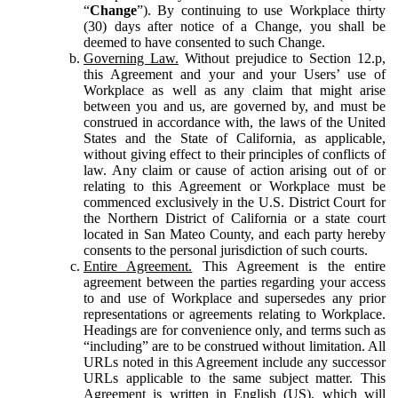
“
Change
”). By continuing to use Workplace thirty
(30) days after notice of a Change, you shall be
deemed to have consented to such Change.
Governing Law.
Without prejudice to Section 12.p,
this Agreement and your and your Users’ use of
Workplace as well as any claim that might arise
between you and us, are governed by, and must be
construed in accordance with, the laws of the United
States and the State of California, as applicable,
without giving effect to their principles of conflicts of
law. Any claim or cause of action arising out of or
relating to this Agreement or Workplace must be
commenced exclusively in the U.S. District Court for
the Northern District of California or a state court
located in San Mateo County, and each party hereby
consents to the personal jurisdiction of such courts.
Entire Agreement.
This Agreement is the entire
agreement between the parties regarding your access
to and use of Workplace and supersedes any prior
representations or agreements relating to Workplace.
Headings are for convenience only, and terms such as
“including” are to be construed without limitation. All
URLs noted in this Agreement include any successor
URLs applicable to the same subject matter. This
Agreement is written in English (US), which will