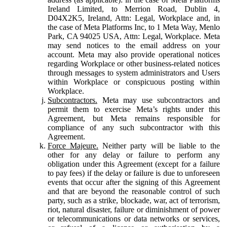
Ireland Limited, to Merrion Road, Dublin 4,
D04X2K5, Ireland, Attn: Legal, Workplace and, in
the case of Meta Platforms Inc, to 1 Meta Way, Menlo
Park, CA 94025 USA, Attn: Legal, Workplace. Meta
may send notices to the email address on your
account. Meta may also provide operational notices
regarding Workplace or other business-related notices
through messages to system administrators and Users
within Workplace or conspicuous posting within
Workplace.
Subcontractors.
Meta may use subcontractors and
permit them to exercise Meta’s rights under this
Agreement, but Meta remains responsible for
compliance of any such subcontractor with this
Agreement.
Force Majeure.
Neither party will be liable to the
other for any delay or failure to perform any
obligation under this Agreement (except for a failure
to pay fees) if the delay or failure is due to unforeseen
events that occur after the signing of this Agreement
and that are beyond the reasonable control of such
party, such as a strike, blockade, war, act of terrorism,
riot, natural disaster, failure or diminishment of power
or telecommunications or data networks or services,