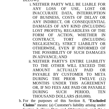
NEITHER PARTY WILL BE LIABLE FOR
ANY LOSS OF USE, LOST OR
INACCURATE DATA, INTERRUPTION
OF BUSINESS, COSTS OF DELAY OR
ANY INDIRECT, OR CONSEQUENTIAL
DAMAGES OF ANY KIND (INCLUDING
LOST PROFITS), REGARDLESS OF THE
FORM OF ACTION, WHETHER IN
CONTRACT, TORT (INCLUDING
NEGLIGENCE), STRICT LIABILITY OR
OTHERWISE, EVEN IF INFORMED OF
THE POSSIBILITY OF SUCH DAMAGES
IN ADVANCE; AND
NEITHER PARTY'S ENTIRE LIABILITY
TO THE OTHER WILL EXCEED THE
AMOUNT ACTUALLY PAID OR
PAYABLE BY CUSTOMER TO META
DURING THE PRIOR TWELVE (12)
MONTHS UNDER THIS AGREEMENT
OR, IF NO FEES ARE PAID OR PAYABLE
DURING SUCH PERIOD, TEN
THOUSAND DOLLARS ($10,000).
For the purposes of this Section 8, “
Excluded
Claims
” means: (a) Customer's liability arising under