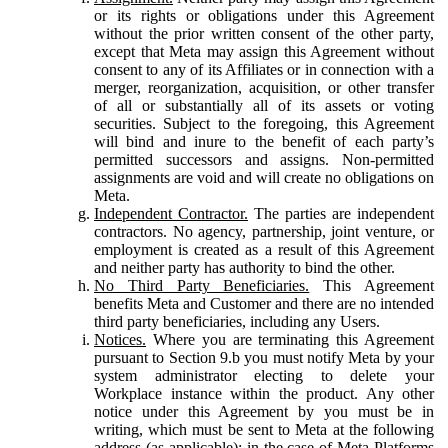
or its rights or obligations under this Agreement
without the prior written consent of the other party,
except that Meta may assign this Agreement without
consent to any of its Affiliates or in connection with a
merger, reorganization, acquisition, or other transfer
of all or substantially all of its assets or voting
securities. Subject to the foregoing, this Agreement
will bind and inure to the benefit of each party’s
permitted successors and assigns. Non-permitted
assignments are void and will create no obligations on
Meta.
Independent Contractor.
The parties are independent
contractors. No agency, partnership, joint venture, or
employment is created as a result of this Agreement
and neither party has authority to bind the other.
No Third Party Beneficiaries.
This Agreement
benefits Meta and Customer and there are no intended
third party beneficiaries, including any Users.
Notices.
Where you are terminating this Agreement
pursuant to Section 9.b you must notify Meta by your
system administrator electing to delete your
Workplace instance within the product. Any other
notice under this Agreement by you must be in
writing, which must be sent to Meta at the following
address (as applicable): in the case of Meta Platforms