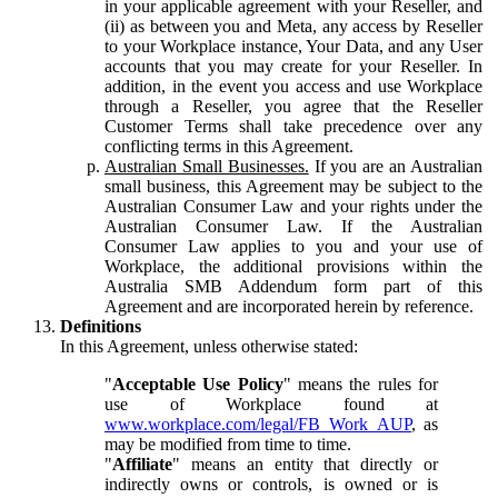
in your applicable agreement with your Reseller, and
(ii) as between you and Meta, any access by Reseller
to your Workplace instance, Your Data, and any User
accounts that you may create for your Reseller. In
addition, in the event you access and use Workplace
through a Reseller, you agree that the Reseller
Customer Terms shall take precedence over any
conflicting terms in this Agreement.
Australian Small Businesses.
If you are an Australian
small business, this Agreement may be subject to the
Australian Consumer Law and your rights under the
Australian Consumer Law. If the Australian
Consumer Law applies to you and your use of
Workplace, the additional provisions within the
Australia SMB Addendum form part of this
Agreement and are incorporated herein by reference.
Definitions
In this Agreement, unless otherwise stated:
"
Acceptable Use Policy
" means the rules for
use of Workplace found at
www.workplace.com/legal/FB_Work_AUP
, as
may be modified from time to time.
"
Affiliate
" means an entity that directly or
indirectly owns or controls, is owned or is