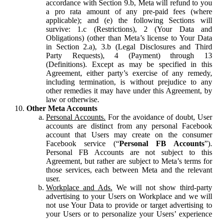
accordance with Section 9.b, Meta will refund to you
a pro rata amount of any pre-paid fees (where
applicable); and (e) the following Sections will
survive: 1.c (Restrictions), 2 (Your Data and
Obligations) (other than Meta’s license to Your Data
in Section 2.a), 3.b (Legal Disclosures and Third
Party Requests), 4 (Payment) through 13
(Definitions). Except as may be specified in this
Agreement, either party’s exercise of any remedy,
including termination, is without prejudice to any
other remedies it may have under this Agreement, by
law or otherwise.
Other Meta Accounts
Personal Accounts.
For the avoidance of doubt, User
accounts are distinct from any personal Facebook
account that Users may create on the consumer
Facebook service (“
Personal FB Accounts
”).
Personal FB Accounts are not subject to this
Agreement, but rather are subject to Meta’s terms for
those services, each between Meta and the relevant
user.
Workplace and Ads.
We will not show third-party
advertising to your Users on Workplace and we will
not use Your Data to provide or target advertising to
your Users or to personalize your Users’ experience