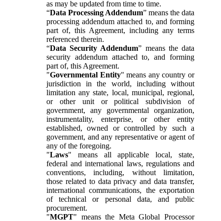
as may be updated from time to time.
“
Data Processing Addendum
” means the data
processing addendum attached to, and forming
part of, this Agreement, including any terms
referenced therein.
“
Data Security Addendum
” means the data
security addendum attached to, and forming
part of, this Agreement.
"
Governmental Entity
" means any country or
jurisdiction in the world, including without
limitation any state, local, municipal, regional,
or other unit or political subdivision of
government, any governmental organization,
instrumentality, enterprise, or other entity
established, owned or controlled by such a
government, and any representative or agent of
any of the foregoing.
"
Laws
" means all applicable local, state,
federal and international laws, regulations and
conventions, including, without limitation,
those related to data privacy and data transfer,
international communications, the exportation
of technical or personal data, and public
procurement.
"
MGPT
" means the Meta Global Processor