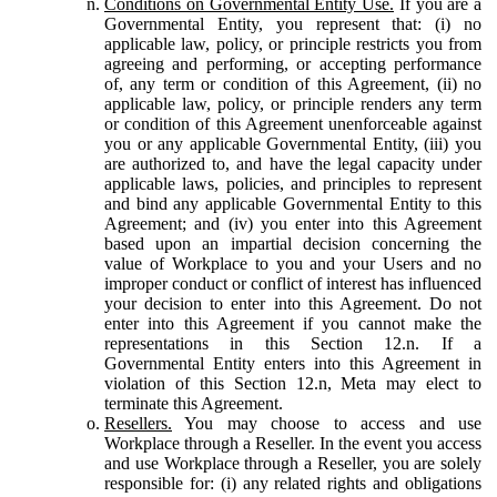
Conditions on Governmental Entity Use.
If you are a
Governmental Entity, you represent that: (i) no
applicable law, policy, or principle restricts you from
agreeing and performing, or accepting performance
of, any term or condition of this Agreement, (ii) no
applicable law, policy, or principle renders any term
or condition of this Agreement unenforceable against
you or any applicable Governmental Entity, (iii) you
are authorized to, and have the legal capacity under
applicable laws, policies, and principles to represent
and bind any applicable Governmental Entity to this
Agreement; and (iv) you enter into this Agreement
based upon an impartial decision concerning the
value of Workplace to you and your Users and no
improper conduct or conflict of interest has influenced
your decision to enter into this Agreement. Do not
enter into this Agreement if you cannot make the
representations in this Section 12.n. If a
Governmental Entity enters into this Agreement in
violation of this Section 12.n, Meta may elect to
terminate this Agreement.
Resellers.
You may choose to access and use
Workplace through a Reseller. In the event you access
and use Workplace through a Reseller, you are solely
responsible for: (i) any related rights and obligations