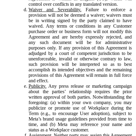
control over conflicts in any translated version.
Waiver and Severability.
Failure to enforce a
provision will not be deemed a waiver; waivers must
be in writing signed by the party claimed to have
waived. Any terms or conditions in any Customer
purchase order or business form will not modify this
Agreement and are hereby expressly rejected, and
any such document will be for administrative
purposes only. If any provision of this Agreement is
adjudged by a court of competent jurisdiction to be
unenforceable, invalid or otherwise contrary to law,
such provision will be interpreted so as to best
accomplish its intended objectives and the remaining
provisions of this Agreement will remain in full force
and effect.
Publicity.
Any press release or marketing campaign
about the parties’ relationship requires the prior
written approval of both parties. Notwithstanding the
foregoing: (a) within your own company, you may
publicize or promote use of Workplace during the
Term (e.g., to encourage User adoption), subject to
Meta’s brand usage guidelines provided from time to
time, and (b) Meta may reference your name and
status as a Workplace customer.
Assignment.
Neither party may assign this Agreement