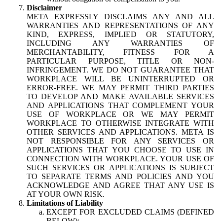
Disclaimer
META EXPRESSLY DISCLAIMS ANY AND ALL
WARRANTIES AND REPRESENTATIONS OF ANY
KIND, EXPRESS, IMPLIED OR STATUTORY,
INCLUDING ANY WARRANTIES OF
MERCHANTABILITY, FITNESS FOR A
PARTICULAR PURPOSE, TITLE OR NON-
INFRINGEMENT. WE DO NOT GUARANTEE THAT
WORKPLACE WILL BE UNINTERRUPTED OR
ERROR-FREE. WE MAY PERMIT THIRD PARTIES
TO DEVELOP AND MAKE AVAILABLE SERVICES
AND APPLICATIONS THAT COMPLEMENT YOUR
USE OF WORKPLACE OR WE MAY PERMIT
WORKPLACE TO OTHERWISE INTEGRATE WITH
OTHER SERVICES AND APPLICATIONS. META IS
NOT RESPONSIBLE FOR ANY SERVICES OR
APPLICATIONS THAT YOU CHOOSE TO USE IN
CONNECTION WITH WORKPLACE. YOUR USE OF
SUCH SERVICES OR APPLICATIONS IS SUBJECT
TO SEPARATE TERMS AND POLICIES AND YOU
ACKNOWLEDGE AND AGREE THAT ANY USE IS
AT YOUR OWN RISK.
Limitations of Liability
EXCEPT FOR EXCLUDED CLAIMS (DEFINED
BELOW):