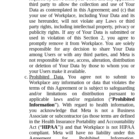
third party to allow the collection and use of Your
Data as contemplated in this Agreement; and (c) that
your use of Workplace, including Your Data and its
use hereunder, will not violate any Laws or third
party rights, including intellectual property, privacy or
publicity rights. If any of Your Data is submitted or
used in violation of this Section 2, you agree to
promptly remove it from Workplace. You are solely
responsible for any decision to share Your Data
among Users or with any third parties, and Meta is
not responsible for use, access, alteration, distribution
or deletion of Your Data by those to whom you or
your Users make it available.
Prohibited Data.
You agree not to submit to
Workplace any information or data that violates the
terms of this Agreement or is subject to safeguarding
and/or limitations on distribution pursuant to
applicable laws and/or regulation (“
Prohibited
Information
”). With regard to health information,
you acknowledge that Meta is not a Business
Associate or subcontractor (as those terms are defined
in the Health Insurance Portability and Accountability
Act (“
HIPAA
”)) and that Workplace is not HIPAA
compliant. Meta will have no liability under this
Agreement for Prohibited Information,