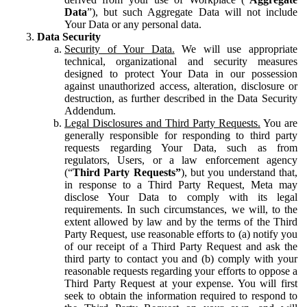
Data
”), but such Aggregate Data will not include
Your Data or any personal data.
Data Security
Security of Your Data.
We will use appropriate
technical, organizational and security measures
designed to protect Your Data in our possession
against unauthorized access, alteration, disclosure or
destruction, as further described in the Data Security
Addendum.
Legal Disclosures and Third Party Requests.
You are
generally responsible for responding to third party
requests regarding Your Data, such as from
regulators, Users, or a law enforcement agency
(“
Third Party Requests”
), but you understand that,
in response to a Third Party Request, Meta may
disclose Your Data to comply with its legal
requirements. In such circumstances, we will, to the
extent allowed by law and by the terms of the Third
Party Request, use reasonable efforts to (a) notify you
of our receipt of a Third Party Request and ask the
third party to contact you and (b) comply with your
reasonable requests regarding your efforts to oppose a
Third Party Request at your expense. You will first
seek to obtain the information required to respond to