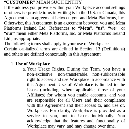
“
CUSTOMER
” MEAN SUCH ENTITY.
If the address you provide within your Workplace account settings
or otherwise provide to us in writing is in the U.S. or Canada, this
Agreement is an agreement between you and Meta Platforms, Inc.
Otherwise, this Agreement is an agreement between you and Meta
Platforms Ireland Ltd. References to “
Meta
”, “
us
”, “
we
”, or
“
our
” mean either Meta Platforms, Inc. or Meta Platforms Ireland
Ltd., as appropriate.
The following terms shall apply to your use of Workplace.
Certain capitalized terms are defined in Section 13 (Definitions)
and others are defined contextually in this Agreement.
Use of Workplace
Your Usage Rights.
During the Term, you have a
non-exclusive, non-transferable, non-sublicensable
right to access and use Workplace in accordance with
this Agreement. Use of Workplace is limited to the
Users (including, where applicable, those of your
Affiliates) for whom you enable accounts, and you
are responsible for all Users and their compliance
with this Agreement and their access to, and use of,
Workplace. For clarity, Workplace is provided as a
service to you, not to Users individually. You
acknowledge that the features and functionality of
Workplace may vary, and may change over time.