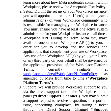
learn more about how Meta moderates content within
Workplace, please review the Acceptable Use Policy.
Setup.
During the set up of your Workplace instance,
you will appoint one or more User(s) as the system
administrator(s) of your Workplace community who
is responsible for managing your Workplace instance.
You must ensure you have at least one active system
administrator for your Workplace instance at all times.
Workplace API.
During the Term, Meta may make
available one or more Workplace API(s) to you, in
order for you to develop and use services and
applications that complement your use of Workplace.
Any use of the Workplace API(s) by you, your Users,
or any third party on your behalf shall be governed by
the applicable provisions of the Workplace Platform
Terms, currently available at
workplace.com/legal/WorkplacePlatformPolicy
, as
amended by Meta from time to time (“
Workplace
Platform Terms
”).
Support.
We will provide Workplace support to you
via the direct support tab in the Workplace admin
panel (“
Direct Support Channel
”). You may submit
a support request to resolve a question, or report an
issue, concerning Workplace, by raising a ticket
through the Direct Support Channel (“
Support