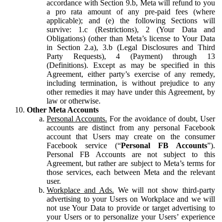
accordance with Section 9.b, Meta will refund to you
a pro rata amount of any pre-paid fees (where
applicable); and (e) the following Sections will
survive: 1.c (Restrictions), 2 (Your Data and
Obligations) (other than Meta’s license to Your Data
in Section 2.a), 3.b (Legal Disclosures and Third
Party Requests), 4 (Payment) through 13
(Definitions). Except as may be specified in this
Agreement, either party’s exercise of any remedy,
including termination, is without prejudice to any
other remedies it may have under this Agreement, by
law or otherwise.
Other Meta Accounts
Personal Accounts.
For the avoidance of doubt, User
accounts are distinct from any personal Facebook
account that Users may create on the consumer
Facebook service (“
Personal FB Accounts
”).
Personal FB Accounts are not subject to this
Agreement, but rather are subject to Meta’s terms for
those services, each between Meta and the relevant
user.
Workplace and Ads.
We will not show third-party
advertising to your Users on Workplace and we will
not use Your Data to provide or target advertising to
your Users or to personalize your Users’ experience