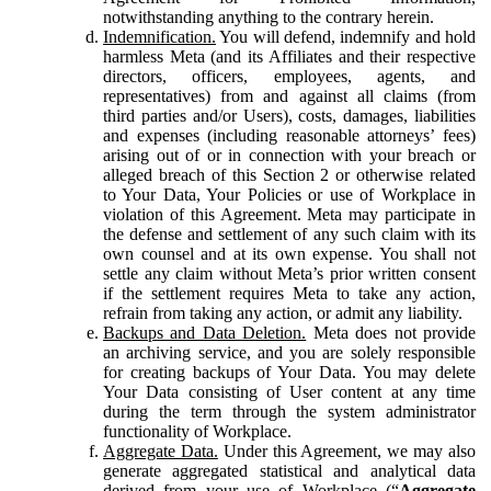
notwithstanding anything to the contrary herein.
Indemnification.
You will defend, indemnify and hold
harmless Meta (and its Affiliates and their respective
directors, officers, employees, agents, and
representatives) from and against all claims (from
third parties and/or Users), costs, damages, liabilities
and expenses (including reasonable attorneys’ fees)
arising out of or in connection with your breach or
alleged breach of this Section 2 or otherwise related
to Your Data, Your Policies or use of Workplace in
violation of this Agreement. Meta may participate in
the defense and settlement of any such claim with its
own counsel and at its own expense. You shall not
settle any claim without Meta’s prior written consent
if the settlement requires Meta to take any action,
refrain from taking any action, or admit any liability.
Backups and Data Deletion.
Meta does not provide
an archiving service, and you are solely responsible
for creating backups of Your Data. You may delete
Your Data consisting of User content at any time
during the term through the system administrator
functionality of Workplace.
Aggregate Data.
Under this Agreement, we may also
generate aggregated statistical and analytical data
derived from your use of Workplace (“
Aggregate