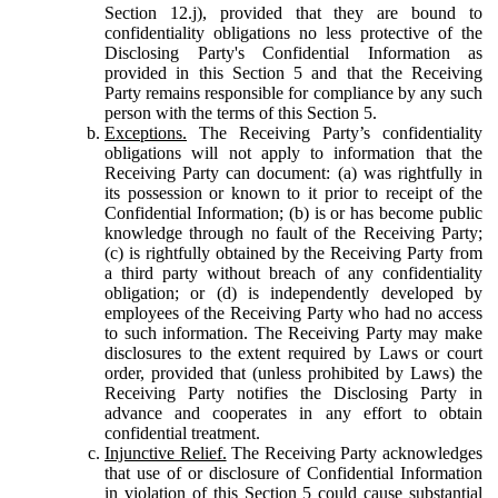
Section 12.j), provided that they are bound to
confidentiality obligations no less protective of the
Disclosing Party's Confidential Information as
provided in this Section 5 and that the Receiving
Party remains responsible for compliance by any such
person with the terms of this Section 5.
Exceptions.
The Receiving Party’s confidentiality
obligations will not apply to information that the
Receiving Party can document: (a) was rightfully in
its possession or known to it prior to receipt of the
Confidential Information; (b) is or has become public
knowledge through no fault of the Receiving Party;
(c) is rightfully obtained by the Receiving Party from
a third party without breach of any confidentiality
obligation; or (d) is independently developed by
employees of the Receiving Party who had no access
to such information. The Receiving Party may make
disclosures to the extent required by Laws or court
order, provided that (unless prohibited by Laws) the
Receiving Party notifies the Disclosing Party in
advance and cooperates in any effort to obtain
confidential treatment.
Injunctive Relief.
The Receiving Party acknowledges
that use of or disclosure of Confidential Information
in violation of this Section 5 could cause substantial