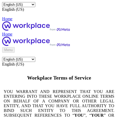
English (US)
Home
Home
Menu
English (US)
Workplace Terms of Service
YOU WARRANT AND REPRESENT THAT YOU ARE
ENTERING INTO THESE WORKPLACE ONLINE TERMS
ON BEHALF OF A COMPANY OR OTHER LEGAL
ENTITY, AND THAT YOU HAVE FULL AUTHORITY TO
BIND SUCH ENTITY TO THIS AGREEMENT.
SUBSEQUENT REFERENCES TO “
YOU
”, “
YOUR
” OR