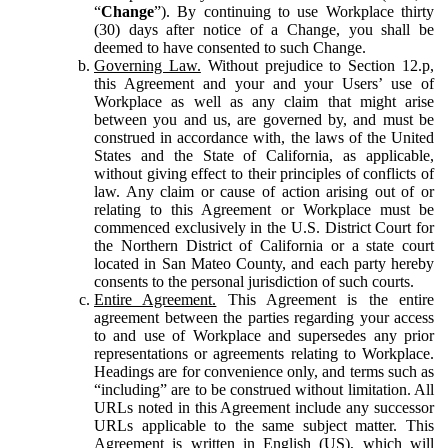
“
Change
”). By continuing to use Workplace thirty
(30) days after notice of a Change, you shall be
deemed to have consented to such Change.
Governing Law.
Without prejudice to Section 12.p,
this Agreement and your and your Users’ use of
Workplace as well as any claim that might arise
between you and us, are governed by, and must be
construed in accordance with, the laws of the United
States and the State of California, as applicable,
without giving effect to their principles of conflicts of
law. Any claim or cause of action arising out of or
relating to this Agreement or Workplace must be
commenced exclusively in the U.S. District Court for
the Northern District of California or a state court
located in San Mateo County, and each party hereby
consents to the personal jurisdiction of such courts.
Entire Agreement.
This Agreement is the entire
agreement between the parties regarding your access
to and use of Workplace and supersedes any prior
representations or agreements relating to Workplace.
Headings are for convenience only, and terms such as
“including” are to be construed without limitation. All
URLs noted in this Agreement include any successor
URLs applicable to the same subject matter. This
Agreement is written in English (US), which will