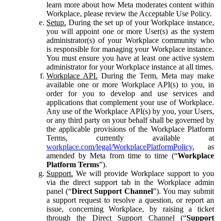
learn more about how Meta moderates content within
Workplace, please review the Acceptable Use Policy.
Setup.
During the set up of your Workplace instance,
you will appoint one or more User(s) as the system
administrator(s) of your Workplace community who
is responsible for managing your Workplace instance.
You must ensure you have at least one active system
administrator for your Workplace instance at all times.
Workplace API.
During the Term, Meta may make
available one or more Workplace API(s) to you, in
order for you to develop and use services and
applications that complement your use of Workplace.
Any use of the Workplace API(s) by you, your Users,
or any third party on your behalf shall be governed by
the applicable provisions of the Workplace Platform
Terms, currently available at
workplace.com/legal/WorkplacePlatformPolicy
, as
amended by Meta from time to time (“
Workplace
Platform Terms
”).
Support.
We will provide Workplace support to you
via the direct support tab in the Workplace admin
panel (“
Direct Support Channel
”). You may submit
a support request to resolve a question, or report an
issue, concerning Workplace, by raising a ticket
through the Direct Support Channel (“
Support