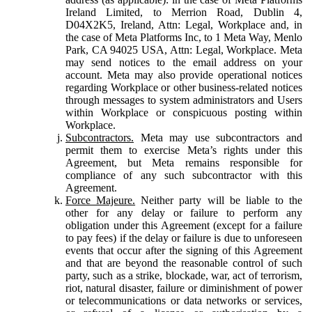
Ireland Limited, to Merrion Road, Dublin 4,
D04X2K5, Ireland, Attn: Legal, Workplace and, in
the case of Meta Platforms Inc, to 1 Meta Way, Menlo
Park, CA 94025 USA, Attn: Legal, Workplace. Meta
may send notices to the email address on your
account. Meta may also provide operational notices
regarding Workplace or other business-related notices
through messages to system administrators and Users
within Workplace or conspicuous posting within
Workplace.
Subcontractors.
Meta may use subcontractors and
permit them to exercise Meta’s rights under this
Agreement, but Meta remains responsible for
compliance of any such subcontractor with this
Agreement.
Force Majeure.
Neither party will be liable to the
other for any delay or failure to perform any
obligation under this Agreement (except for a failure
to pay fees) if the delay or failure is due to unforeseen
events that occur after the signing of this Agreement
and that are beyond the reasonable control of such
party, such as a strike, blockade, war, act of terrorism,
riot, natural disaster, failure or diminishment of power
or telecommunications or data networks or services,