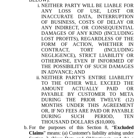
NEITHER PARTY WILL BE LIABLE FOR
ANY LOSS OF USE, LOST OR
INACCURATE DATA, INTERRUPTION
OF BUSINESS, COSTS OF DELAY OR
ANY INDIRECT, OR CONSEQUENTIAL
DAMAGES OF ANY KIND (INCLUDING
LOST PROFITS), REGARDLESS OF THE
FORM OF ACTION, WHETHER IN
CONTRACT, TORT (INCLUDING
NEGLIGENCE), STRICT LIABILITY OR
OTHERWISE, EVEN IF INFORMED OF
THE POSSIBILITY OF SUCH DAMAGES
IN ADVANCE; AND
NEITHER PARTY'S ENTIRE LIABILITY
TO THE OTHER WILL EXCEED THE
AMOUNT ACTUALLY PAID OR
PAYABLE BY CUSTOMER TO META
DURING THE PRIOR TWELVE (12)
MONTHS UNDER THIS AGREEMENT
OR, IF NO FEES ARE PAID OR PAYABLE
DURING SUCH PERIOD, TEN
THOUSAND DOLLARS ($10,000).
For the purposes of this Section 8, “
Excluded
Claims
” means: (a) Customer's liability arising under