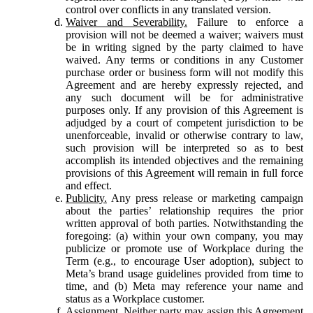
control over conflicts in any translated version.
Waiver and Severability.
Failure to enforce a
provision will not be deemed a waiver; waivers must
be in writing signed by the party claimed to have
waived. Any terms or conditions in any Customer
purchase order or business form will not modify this
Agreement and are hereby expressly rejected, and
any such document will be for administrative
purposes only. If any provision of this Agreement is
adjudged by a court of competent jurisdiction to be
unenforceable, invalid or otherwise contrary to law,
such provision will be interpreted so as to best
accomplish its intended objectives and the remaining
provisions of this Agreement will remain in full force
and effect.
Publicity.
Any press release or marketing campaign
about the parties’ relationship requires the prior
written approval of both parties. Notwithstanding the
foregoing: (a) within your own company, you may
publicize or promote use of Workplace during the
Term (e.g., to encourage User adoption), subject to
Meta’s brand usage guidelines provided from time to
time, and (b) Meta may reference your name and
status as a Workplace customer.
Assignment.
Neither party may assign this Agreement