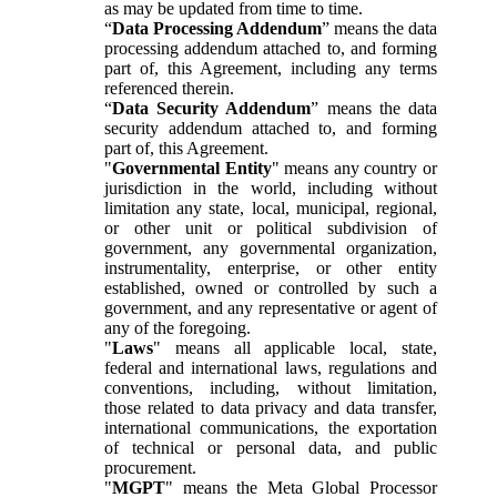
as may be updated from time to time.
“
Data Processing Addendum
” means the data
processing addendum attached to, and forming
part of, this Agreement, including any terms
referenced therein.
“
Data Security Addendum
” means the data
security addendum attached to, and forming
part of, this Agreement.
"
Governmental Entity
" means any country or
jurisdiction in the world, including without
limitation any state, local, municipal, regional,
or other unit or political subdivision of
government, any governmental organization,
instrumentality, enterprise, or other entity
established, owned or controlled by such a
government, and any representative or agent of
any of the foregoing.
"
Laws
" means all applicable local, state,
federal and international laws, regulations and
conventions, including, without limitation,
those related to data privacy and data transfer,
international communications, the exportation
of technical or personal data, and public
procurement.
"
MGPT
" means the Meta Global Processor