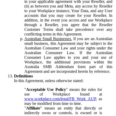
in your applicable agreement with your Reseller, and
(ii) as between you and Meta, any access by Reseller
to your Workplace instance, Your Data, and any User
accounts that you may create for your Reseller. In
addition, in the event you access and use Workplace
through a Reseller, you agree that the Reseller
Customer Terms shall take precedence over any
conflicting terms in this Agreement.
Australian Small Businesses.
If you are an Australian
small business, this Agreement may be subject to the
Australian Consumer Law and your rights under the
Australian Consumer Law. If the Australian
Consumer Law applies to you and your use of
Workplace, the additional provisions within the
Australia SMB Addendum form part of this
Agreement and are incorporated herein by reference.
Definitions
In this Agreement, unless otherwise stated:
"
Acceptable Use Policy
" means the rules for
use of Workplace found at
www.workplace.com/legal/FB_Work_AUP
, as
may be modified from time to time.
"
Affiliate
" means an entity that directly or
indirectly owns or controls, is owned or is