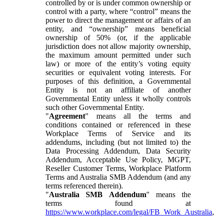
controlled by or is under common ownership or
control with a party, where “control” means the
power to direct the management or affairs of an
entity, and “ownership” means beneficial
ownership of 50% (or, if the applicable
jurisdiction does not allow majority ownership,
the maximum amount permitted under such
law) or more of the entity’s voting equity
securities or equivalent voting interests. For
purposes of this definition, a Governmental
Entity is not an affiliate of another
Governmental Entity unless it wholly controls
such other Governmental Entity.
"
Agreement
" means all the terms and
conditions contained or referenced in these
Workplace Terms of Service and its
addendums, including (but not limited to) the
Data Processing Addendum, Data Security
Addendum, Acceptable Use Policy, MGPT,
Reseller Customer Terms, Workplace Platform
Terms and Australia SMB Addendum (and any
terms referenced therein).
"
Australia SMB Addendum
" means the
terms found at
https://www.workplace.com/legal/FB_Work_Australia
,