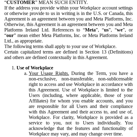
“
CUSTOMER
” MEAN SUCH ENTITY.
If the address you provide within your Workplace account settings
or otherwise provide to us in writing is in the U.S. or Canada, this
Agreement is an agreement between you and Meta Platforms, Inc.
Otherwise, this Agreement is an agreement between you and Meta
Platforms Ireland Ltd. References to “
Meta
”, “
us
”, “
we
”, or
“
our
” mean either Meta Platforms, Inc. or Meta Platforms Ireland
Ltd., as appropriate.
The following terms shall apply to your use of Workplace.
Certain capitalized terms are defined in Section 13 (Definitions)
and others are defined contextually in this Agreement.
Use of Workplace
Your Usage Rights.
During the Term, you have a
non-exclusive, non-transferable, non-sublicensable
right to access and use Workplace in accordance with
this Agreement. Use of Workplace is limited to the
Users (including, where applicable, those of your
Affiliates) for whom you enable accounts, and you
are responsible for all Users and their compliance
with this Agreement and their access to, and use of,
Workplace. For clarity, Workplace is provided as a
service to you, not to Users individually. You
acknowledge that the features and functionality of
Workplace may vary, and may change over time.