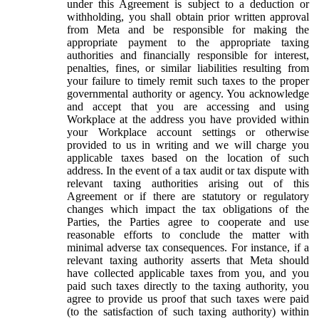
under this Agreement is subject to a deduction or
withholding, you shall obtain prior written approval
from Meta and be responsible for making the
appropriate payment to the appropriate taxing
authorities and financially responsible for interest,
penalties, fines, or similar liabilities resulting from
your failure to timely remit such taxes to the proper
governmental authority or agency. You acknowledge
and accept that you are accessing and using
Workplace at the address you have provided within
your Workplace account settings or otherwise
provided to us in writing and we will charge you
applicable taxes based on the location of such
address. In the event of a tax audit or tax dispute with
relevant taxing authorities arising out of this
Agreement or if there are statutory or regulatory
changes which impact the tax obligations of the
Parties, the Parties agree to cooperate and use
reasonable efforts to conclude the matter with
minimal adverse tax consequences. For instance, if a
relevant taxing authority asserts that Meta should
have collected applicable taxes from you, and you
paid such taxes directly to the taxing authority, you
agree to provide us proof that such taxes were paid
(to the satisfaction of such taxing authority) within