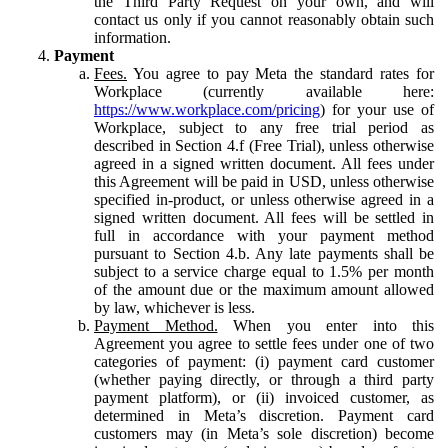
the Third Party Request on your own, and will
contact us only if you cannot reasonably obtain such
information.
Payment
Fees.
You agree to pay Meta the standard rates for
Workplace (currently available here:
https://www.workplace.com/pricing
) for your use of
Workplace, subject to any free trial period as
described in Section 4.f (Free Trial), unless otherwise
agreed in a signed written document. All fees under
this Agreement will be paid in USD, unless otherwise
specified in-product, or unless otherwise agreed in a
signed written document. All fees will be settled in
full in accordance with your payment method
pursuant to Section 4.b. Any late payments shall be
subject to a service charge equal to 1.5% per month
of the amount due or the maximum amount allowed
by law, whichever is less.
Payment Method.
When you enter into this
Agreement you agree to settle fees under one of two
categories of payment: (i) payment card customer
(whether paying directly, or through a third party
payment platform), or (ii) invoiced customer, as
determined in Meta’s discretion. Payment card
customers may (in Meta’s sole discretion) become