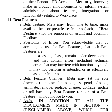
on their Personal FB Accounts. Meta may, however,
make in-product announcements or inform system
administrators about features, integrations or
functionality related to Workplace.
Beta Features
Beta Testing.
Meta may, from time to time, make
available beta or pre-release features (each, a “
Beta
Feature
”) for the purposes of testing and obtaining
Feedback.
Possibility of Errors.
You acknowledge that by
accepting to use the Beta Features, that such Beta
Features are:
in a testing phase, remain under development
and may contain errors, including technical
errors that may interfere with functionality; and
may not perform as intended or as effectively
as other features.
Beta Feature Changes.
Meta may (at its sole
discretion) impose limits on, suspend, disable,
terminate, remove, replace, change, upgrade, update
or roll back any Beta Feature (or part of a Beta
Feature), without notice to you.
As-Is.
IN ADDITION TO ALL THE
DISCLAIMERS MADE IN SECTION 7
(DISCLAIMER) ABOVE, WHICH, FOR