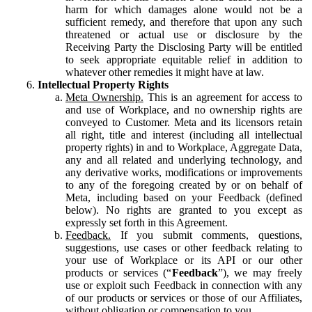
harm for which damages alone would not be a
sufficient remedy, and therefore that upon any such
threatened or actual use or disclosure by the
Receiving Party the Disclosing Party will be entitled
to seek appropriate equitable relief in addition to
whatever other remedies it might have at law.
Intellectual Property Rights
Meta Ownership.
This is an agreement for access to
and use of Workplace, and no ownership rights are
conveyed to Customer. Meta and its licensors retain
all right, title and interest (including all intellectual
property rights) in and to Workplace, Aggregate Data,
any and all related and underlying technology, and
any derivative works, modifications or improvements
to any of the foregoing created by or on behalf of
Meta, including based on your Feedback (defined
below). No rights are granted to you except as
expressly set forth in this Agreement.
Feedback.
If you submit comments, questions,
suggestions, use cases or other feedback relating to
your use of Workplace or its API or our other
products or services (“
Feedback
”), we may freely
use or exploit such Feedback in connection with any
of our products or services or those of our Affiliates,
without obligation or compensation to you.