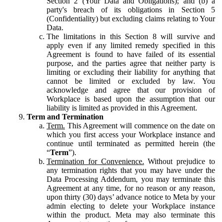
Section 2 (Your Data and Obligations); and (b) a
party's breach of its obligations in Section 5
(Confidentiality) but excluding claims relating to Your
Data.
The limitations in this Section 8 will survive and
apply even if any limited remedy specified in this
Agreement is found to have failed of its essential
purpose, and the parties agree that neither party is
limiting or excluding their liability for anything that
cannot be limited or excluded by law. You
acknowledge and agree that our provision of
Workplace is based upon the assumption that our
liability is limited as provided in this Agreement.
Term and Termination
Term.
This Agreement will commence on the date on
which you first access your Workplace instance and
continue until terminated as permitted herein (the
“
Term
”).
Termination for Convenience.
Without prejudice to
any termination rights that you may have under the
Data Processing Addendum, you may terminate this
Agreement at any time, for no reason or any reason,
upon thirty (30) days’ advance notice to Meta by your
admin electing to delete your Workplace instance
within the product. Meta may also terminate this