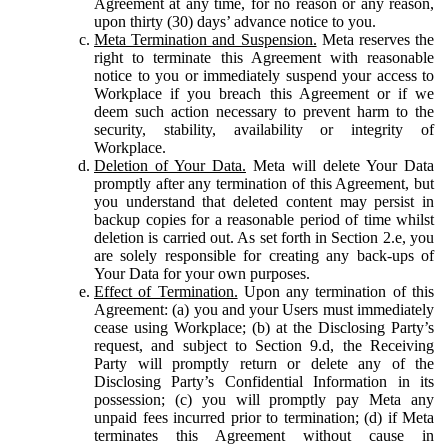
Agreement at any time, for no reason or any reason,
upon thirty (30) days’ advance notice to you.
Meta Termination and Suspension.
Meta reserves the
right to terminate this Agreement with reasonable
notice to you or immediately suspend your access to
Workplace if you breach this Agreement or if we
deem such action necessary to prevent harm to the
security, stability, availability or integrity of
Workplace.
Deletion of Your Data.
Meta will delete Your Data
promptly after any termination of this Agreement, but
you understand that deleted content may persist in
backup copies for a reasonable period of time whilst
deletion is carried out. As set forth in Section 2.e, you
are solely responsible for creating any back-ups of
Your Data for your own purposes.
Effect of Termination.
Upon any termination of this
Agreement: (a) you and your Users must immediately
cease using Workplace; (b) at the Disclosing Party’s
request, and subject to Section 9.d, the Receiving
Party will promptly return or delete any of the
Disclosing Party’s Confidential Information in its
possession; (c) you will promptly pay Meta any
unpaid fees incurred prior to termination; (d) if Meta
terminates this Agreement without cause in