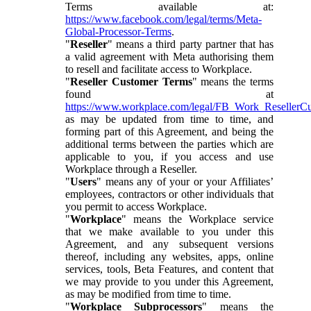
Terms available at:
https://www.facebook.com/legal/terms/Meta-
Global-Processor-Terms
.
"
Reseller
" means a third party partner that has
a valid agreement with Meta authorising them
to resell and facilitate access to Workplace.
"
Reseller Customer Terms
" means the terms
found at
https://www.workplace.com/legal/FB_Work_ResellerC
as may be updated from time to time, and
forming part of this Agreement, and being the
additional terms between the parties which are
applicable to you, if you access and use
Workplace through a Reseller.
"
Users
" means any of your or your Affiliates’
employees, contractors or other individuals that
you permit to access Workplace.
"
Workplace
" means the Workplace service
that we make available to you under this
Agreement, and any subsequent versions
thereof, including any websites, apps, online
services, tools, Beta Features, and content that
we may provide to you under this Agreement,
as may be modified from time to time.
"
Workplace Subprocessors
" means the