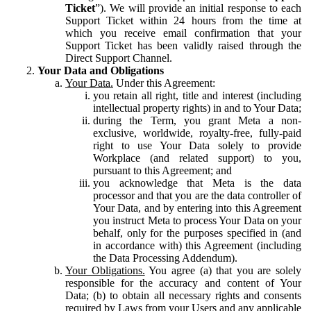
Ticket
”). We will provide an initial response to each
Support Ticket within 24 hours from the time at
which you receive email confirmation that your
Support Ticket has been validly raised through the
Direct Support Channel.
Your Data and Obligations
Your Data.
Under this Agreement:
you retain all right, title and interest (including
intellectual property rights) in and to Your Data;
during the Term, you grant Meta a non-
exclusive, worldwide, royalty-free, fully-paid
right to use Your Data solely to provide
Workplace (and related support) to you,
pursuant to this Agreement; and
you acknowledge that Meta is the data
processor and that you are the data controller of
Your Data, and by entering into this Agreement
you instruct Meta to process Your Data on your
behalf, only for the purposes specified in (and
in accordance with) this Agreement (including
the Data Processing Addendum).
Your Obligations.
You agree (a) that you are solely
responsible for the accuracy and content of Your
Data; (b) to obtain all necessary rights and consents
required by Laws from your Users and any applicable