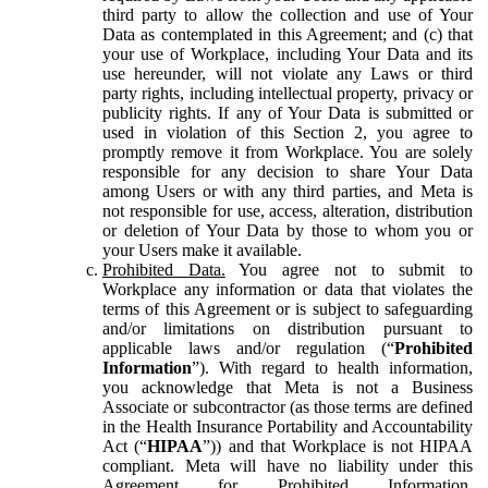
third party to allow the collection and use of Your
Data as contemplated in this Agreement; and (c) that
your use of Workplace, including Your Data and its
use hereunder, will not violate any Laws or third
party rights, including intellectual property, privacy or
publicity rights. If any of Your Data is submitted or
used in violation of this Section 2, you agree to
promptly remove it from Workplace. You are solely
responsible for any decision to share Your Data
among Users or with any third parties, and Meta is
not responsible for use, access, alteration, distribution
or deletion of Your Data by those to whom you or
your Users make it available.
Prohibited Data.
You agree not to submit to
Workplace any information or data that violates the
terms of this Agreement or is subject to safeguarding
and/or limitations on distribution pursuant to
applicable laws and/or regulation (“
Prohibited
Information
”). With regard to health information,
you acknowledge that Meta is not a Business
Associate or subcontractor (as those terms are defined
in the Health Insurance Portability and Accountability
Act (“
HIPAA
”)) and that Workplace is not HIPAA
compliant. Meta will have no liability under this
Agreement for Prohibited Information,