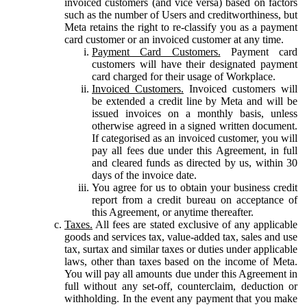
invoiced customers (and vice versa) based on factors
such as the number of Users and creditworthiness, but
Meta retains the right to re-classify you as a payment
card customer or an invoiced customer at any time.
Payment Card Customers.
Payment card
customers will have their designated payment
card charged for their usage of Workplace.
Invoiced Customers.
Invoiced customers will
be extended a credit line by Meta and will be
issued invoices on a monthly basis, unless
otherwise agreed in a signed written document.
If categorised as an invoiced customer, you will
pay all fees due under this Agreement, in full
and cleared funds as directed by us, within 30
days of the invoice date.
You agree for us to obtain your business credit
report from a credit bureau on acceptance of
this Agreement, or anytime thereafter.
Taxes.
All fees are stated exclusive of any applicable
goods and services tax, value-added tax, sales and use
tax, surtax and similar taxes or duties under applicable
laws, other than taxes based on the income of Meta.
You will pay all amounts due under this Agreement in
full without any set-off, counterclaim, deduction or
withholding. In the event any payment that you make