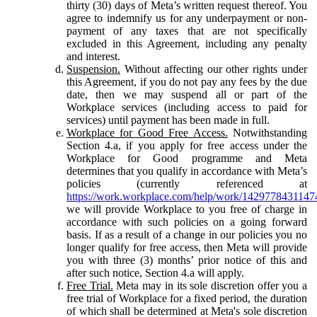
thirty (30) days of Meta’s written request thereof. You
agree to indemnify us for any underpayment or non-
payment of any taxes that are not specifically
excluded in this Agreement, including any penalty
and interest.
Suspension.
Without affecting our other rights under
this Agreement, if you do not pay any fees by the due
date, then we may suspend all or part of the
Workplace services (including access to paid for
services) until payment has been made in full.
Workplace for Good Free Access.
Notwithstanding
Section 4.a, if you apply for free access under the
Workplace for Good programme and Meta
determines that you qualify in accordance with Meta’s
policies (currently referenced at
https://work.workplace.com/help/work/1429778431147
we will provide Workplace to you free of charge in
accordance with such policies on a going forward
basis. If as a result of a change in our policies you no
longer qualify for free access, then Meta will provide
you with three (3) months’ prior notice of this and
after such notice, Section 4.a will apply.
Free Trial.
Meta may in its sole discretion offer you a
free trial of Workplace for a fixed period, the duration
of which shall be determined at Meta's sole discretion