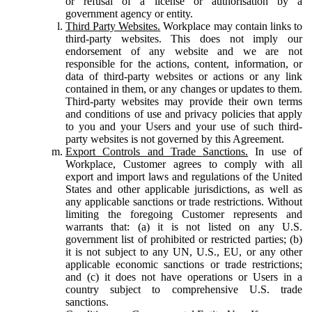
or refusal of a license or authorisation by a
government agency or entity.
Third Party Websites.
Workplace may contain links to
third-party websites. This does not imply our
endorsement of any website and we are not
responsible for the actions, content, information, or
data of third-party websites or actions or any link
contained in them, or any changes or updates to them.
Third-party websites may provide their own terms
and conditions of use and privacy policies that apply
to you and your Users and your use of such third-
party websites is not governed by this Agreement.
Export Controls and Trade Sanctions.
In use of
Workplace, Customer agrees to comply with all
export and import laws and regulations of the United
States and other applicable jurisdictions, as well as
any applicable sanctions or trade restrictions. Without
limiting the foregoing Customer represents and
warrants that: (a) it is not listed on any U.S.
government list of prohibited or restricted parties; (b)
it is not subject to any UN, U.S., EU, or any other
applicable economic sanctions or trade restrictions;
and (c) it does not have operations or Users in a
country subject to comprehensive U.S. trade
sanctions.