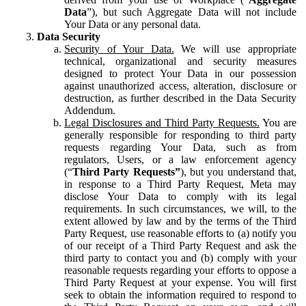
Data
”), but such Aggregate Data will not include
Your Data or any personal data.
Data Security
Security of Your Data.
We will use appropriate
technical, organizational and security measures
designed to protect Your Data in our possession
against unauthorized access, alteration, disclosure or
destruction, as further described in the Data Security
Addendum.
Legal Disclosures and Third Party Requests.
You are
generally responsible for responding to third party
requests regarding Your Data, such as from
regulators, Users, or a law enforcement agency
(“
Third Party Requests”
), but you understand that,
in response to a Third Party Request, Meta may
disclose Your Data to comply with its legal
requirements. In such circumstances, we will, to the
extent allowed by law and by the terms of the Third
Party Request, use reasonable efforts to (a) notify you
of our receipt of a Third Party Request and ask the
third party to contact you and (b) comply with your
reasonable requests regarding your efforts to oppose a
Third Party Request at your expense. You will first
seek to obtain the information required to respond to