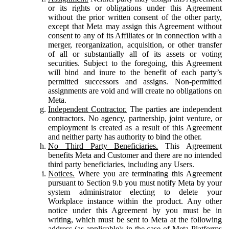
or its rights or obligations under this Agreement
without the prior written consent of the other party,
except that Meta may assign this Agreement without
consent to any of its Affiliates or in connection with a
merger, reorganization, acquisition, or other transfer
of all or substantially all of its assets or voting
securities. Subject to the foregoing, this Agreement
will bind and inure to the benefit of each party’s
permitted successors and assigns. Non-permitted
assignments are void and will create no obligations on
Meta.
Independent Contractor.
The parties are independent
contractors. No agency, partnership, joint venture, or
employment is created as a result of this Agreement
and neither party has authority to bind the other.
No Third Party Beneficiaries.
This Agreement
benefits Meta and Customer and there are no intended
third party beneficiaries, including any Users.
Notices.
Where you are terminating this Agreement
pursuant to Section 9.b you must notify Meta by your
system administrator electing to delete your
Workplace instance within the product. Any other
notice under this Agreement by you must be in
writing, which must be sent to Meta at the following
address (as applicable): in the case of Meta Platforms