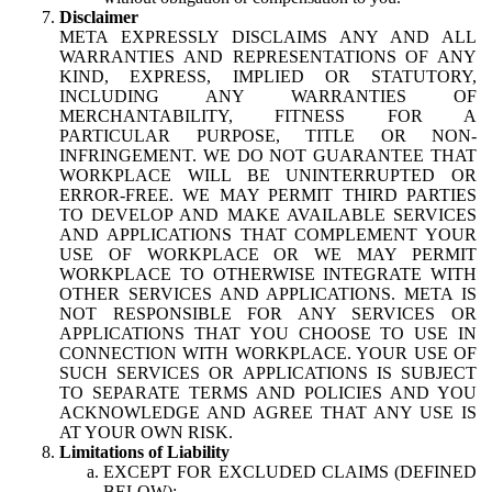
Disclaimer
META EXPRESSLY DISCLAIMS ANY AND ALL
WARRANTIES AND REPRESENTATIONS OF ANY
KIND, EXPRESS, IMPLIED OR STATUTORY,
INCLUDING ANY WARRANTIES OF
MERCHANTABILITY, FITNESS FOR A
PARTICULAR PURPOSE, TITLE OR NON-
INFRINGEMENT. WE DO NOT GUARANTEE THAT
WORKPLACE WILL BE UNINTERRUPTED OR
ERROR-FREE. WE MAY PERMIT THIRD PARTIES
TO DEVELOP AND MAKE AVAILABLE SERVICES
AND APPLICATIONS THAT COMPLEMENT YOUR
USE OF WORKPLACE OR WE MAY PERMIT
WORKPLACE TO OTHERWISE INTEGRATE WITH
OTHER SERVICES AND APPLICATIONS. META IS
NOT RESPONSIBLE FOR ANY SERVICES OR
APPLICATIONS THAT YOU CHOOSE TO USE IN
CONNECTION WITH WORKPLACE. YOUR USE OF
SUCH SERVICES OR APPLICATIONS IS SUBJECT
TO SEPARATE TERMS AND POLICIES AND YOU
ACKNOWLEDGE AND AGREE THAT ANY USE IS
AT YOUR OWN RISK.
Limitations of Liability
EXCEPT FOR EXCLUDED CLAIMS (DEFINED
BELOW):