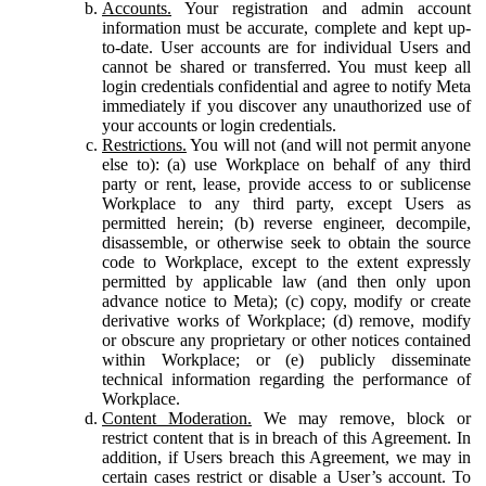
Accounts.
Your registration and admin account
information must be accurate, complete and kept up-
to-date. User accounts are for individual Users and
cannot be shared or transferred. You must keep all
login credentials confidential and agree to notify Meta
immediately if you discover any unauthorized use of
your accounts or login credentials.
Restrictions.
You will not (and will not permit anyone
else to): (a) use Workplace on behalf of any third
party or rent, lease, provide access to or sublicense
Workplace to any third party, except Users as
permitted herein; (b) reverse engineer, decompile,
disassemble, or otherwise seek to obtain the source
code to Workplace, except to the extent expressly
permitted by applicable law (and then only upon
advance notice to Meta); (c) copy, modify or create
derivative works of Workplace; (d) remove, modify
or obscure any proprietary or other notices contained
within Workplace; or (e) publicly disseminate
technical information regarding the performance of
Workplace.
Content Moderation.
We may remove, block or
restrict content that is in breach of this Agreement. In
addition, if Users breach this Agreement, we may in
certain cases restrict or disable a User’s account. To