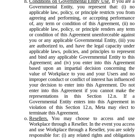
Conditions on Governmental Entity Use.
If you are a
Governmental Entity, you represent that: (i) no
applicable law, policy, or principle restricts you from
agreeing and performing, or accepting performance
of, any term or condition of this Agreement, (ii) no
applicable law, policy, or principle renders any term
or condition of this Agreement unenforceable against
you or any applicable Governmental Entity, (iii) you
are authorized to, and have the legal capacity under
applicable laws, policies, and principles to represent
and bind any applicable Governmental Entity to this
Agreement; and (iv) you enter into this Agreement
based upon an impartial decision concerning the
value of Workplace to you and your Users and no
improper conduct or conflict of interest has influenced
your decision to enter into this Agreement. Do not
enter into this Agreement if you cannot make the
representations in this Section 12.n. If a
Governmental Entity enters into this Agreement in
violation of this Section 12.n, Meta may elect to
terminate this Agreement.
Resellers.
You may choose to access and use
Workplace through a Reseller. In the event you access
and use Workplace through a Reseller, you are solely
responsible for: (i) any related rights and obligations