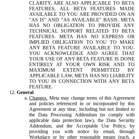
CLARITY, ARE ALSO APPLICABLE TO BETA
FEATURES, ALL BETA FEATURES MADE
AVAILABLE TO YOU ARE PROVIDED ON AN
"AS IS" AND "AS AVAILABLE" BASIS. META
HAS NO OBLIGATION TO PROVIDE ANY
TECHNICAL SUPPORT RELATED TO BETA
FEATURES. META HAS NO EXPRESS OR
IMPLIED OBLIGATION TO YOU TO MAKE
ANY BETA FEATURE AVAILABLE TO YOU.
YOU ACKNOWLEDGE AND AGREE THAT
YOUR USE OF ANY BETA FEATURE IS DONE
ENTIRELY AT YOUR OWN RISK AND TO
MAXIMUM EXTENT PERMITTED BY
APPLICABLE LAW, META HAS NO LIABILITY
TO YOU IN CONNECTION WITH ANY BETA
FEATURE.
General
Changes.
Meta may change terms of this Agreement
and policies referenced in or incorporated by this
Agreement at any time, including but not limited to
the Data Processing Addendum (to comply with
applicable data protection law), the Data Security
Addendum, and the Acceptable Use Policy, by
providing you with notice by email, through
Workplace or by other reasonable means (each, a