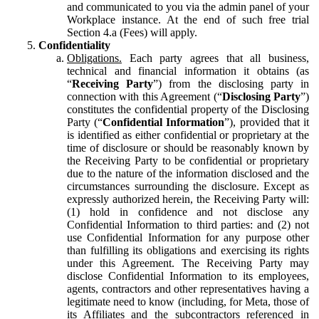
and communicated to you via the admin panel of your
Workplace instance. At the end of such free trial
Section 4.a (Fees) will apply.
Confidentiality
Obligations.
Each party agrees that all business,
technical and financial information it obtains (as
“
Receiving Party
”) from the disclosing party in
connection with this Agreement (“
Disclosing Party
”)
constitutes the confidential property of the Disclosing
Party (“
Confidential Information
”), provided that it
is identified as either confidential or proprietary at the
time of disclosure or should be reasonably known by
the Receiving Party to be confidential or proprietary
due to the nature of the information disclosed and the
circumstances surrounding the disclosure. Except as
expressly authorized herein, the Receiving Party will:
(1) hold in confidence and not disclose any
Confidential Information to third parties: and (2) not
use Confidential Information for any purpose other
than fulfilling its obligations and exercising its rights
under this Agreement. The Receiving Party may
disclose Confidential Information to its employees,
agents, contractors and other representatives having a
legitimate need to know (including, for Meta, those of
its Affiliates and the subcontractors referenced in