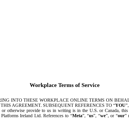
Workplace Terms of Service
ING INTO THESE WORKPLACE ONLINE TERMS ON BEHALF
 THIS AGREEMENT. SUBSEQUENT REFERENCES TO “
YOU
”,
s or otherwise provide to us in writing is in the U.S. or Canada, th
latforms Ireland Ltd. References to “
Meta
”, “
us
”, “
we
”, or “
our
” 