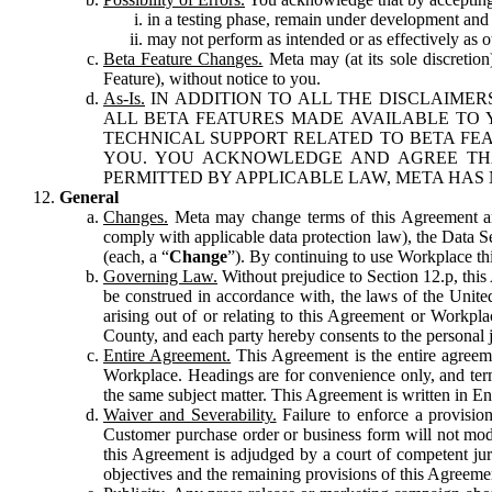
in a testing phase, remain under development and m
may not perform as intended or as effectively as ot
Beta Feature Changes.
Meta may (at its sole discretion
Feature), without notice to you.
As-Is.
IN ADDITION TO ALL THE DISCLAIMERS
ALL BETA FEATURES MADE AVAILABLE TO Y
TECHNICAL SUPPORT RELATED TO BETA FEA
YOU. YOU ACKNOWLEDGE AND AGREE THA
PERMITTED BY APPLICABLE LAW, META HAS 
General
Changes.
Meta may change terms of this Agreement and
comply with applicable data protection law), the Data 
(each, a “
Change
”). By continuing to use Workplace th
Governing Law.
Without prejudice to Section 12.p, thi
be construed in accordance with, the laws of the United 
arising out of or relating to this Agreement or Workpl
County, and each party hereby consents to the personal j
Entire Agreement.
This Agreement is the entire agreeme
Workplace. Headings are for convenience only, and term
the same subject matter. This Agreement is written in Eng
Waiver and Severability.
Failure to enforce a provisio
Customer purchase order or business form will not modi
this Agreement is adjudged by a court of competent juri
objectives and the remaining provisions of this Agreement