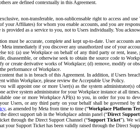
others are defined contextually in this Agreement.
clusive, non-transferable, non-sublicensable right to access and us
e of your Affiliates) for whom you enable accounts, and you are respons
e is provided as a service to you, not to Users individually. You ackno
ion must be accurate, complete and kept up-to-date. User accounts are
ify Meta immediately if you discover any unauthorized use of your accoun
se to): (a) use Workplace on behalf of any third party or rent, lease,
ile, disassemble, or otherwise seek to obtain the source code to Workp
fy or create derivative works of Workplace; (d) remove, modify or obs
g the performance of Workplace.
ntent that is in breach of this Agreement. In addition, if Users breach
nt within Workplace, please review the Acceptable Use Policy.
you will appoint one or more User(s) as the system administrator(s)
e active system administrator for your Workplace instance at all times.
ble one or more Workplace API(s) to you, in order for you to devel
ur Users, or any third party on your behalf shall be governed by th
icy
, as amended by Meta from time to time (“
Workplace Platform Te
he direct support tab in the Workplace admin panel (“
Direct Suppor
ticket through the Direct Support Channel (“
Support Ticket
”). We wi
hat your Support Ticket has been validly raised through the Direct Sup