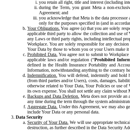
you retain all right, title and interest (including i
during the Term, you grant Meta a non-exclusive
Agreement; and
you acknowledge that Meta is the data processor a
only for the purposes specified in (and in accor
Your Obligations.
You agree (a) that you are solely resp
applicable third party to allow the collection and use o
any Laws or third party rights, including intellectual pro
Workplace. You are solely responsible for any decision t
Your Data by those to whom you or your Users make it 
Prohibited Data.
You agree not to submit to Workplace an
applicable laws and/or regulation (“
Prohibited Infor
defined in the Health Insurance Portability and Accoun
Information, notwithstanding anything to the contrary he
Indemnification.
You will defend, indemnify and hold har
(from third parties and/or Users), costs, damages, liabil
otherwise related to Your Data, Your Policies or use of
its own expense. You shall not settle any claim without Me
Backups and Data Deletion.
Meta does not provide an ar
any time during the term through the system administrat
Aggregate Data.
Under this Agreement, we may also gene
include Your Data or any personal data.
Data Security
Security of Your Data.
We will use appropriate technical
destruction, as further described in the Data Security 