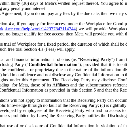
) within thirty (30) days of Meta’s written request thereof. You agree 
g any penalty and interest.
s Agreement, if you do not pay any fees by the due date, then we may su
ion 4.a, if you apply for free access under the Workplace for Good 
orkplace.com/help/work/142977843114744
) we will provide Workplace
 you no longer qualify for free access, then Meta will provide you with th
ee trial of Workplace for a fixed period, the duration of which shall b
h free trial Section 4.a (Fees) will apply.
al and financial information it obtains (as “
Receiving Party
”) from 
sclosing Party (“
Confidential Information
”), provided that it is ident
e confidential or proprietary due to the nature of the information di
1) hold in confidence and not disclose any Confidential Information to t
ts rights under this Agreement. The Receiving Party may disclose Conf
ding, for Meta, those of its Affiliates and the subcontractors referen
s Confidential Information as provided in this Section 5 and that the 
ions will not apply to information that the Receiving Party can document
blic knowledge through no fault of the Receiving Party; (c) is rightfull
ly developed by employees of the Receiving Party who had no access t
unless prohibited by Laws) the Receiving Party notifies the Disclosing
t use of or disclosure of Confidential Information in violation of t