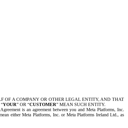
 OF A COMPANY OR OTHER LEGAL ENTITY, AND THAT
 “
YOUR
” OR “
CUSTOMER
” MEAN SUCH ENTITY.
is Agreement is an agreement between you and Meta Platforms, Inc.
mean either Meta Platforms, Inc. or Meta Platforms Ireland Ltd., as