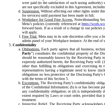
were paid (to the satisfaction of such taxing authority
are not specifically excluded in this Agreement, includin
Suspension.
Without affecting our other rights under thi
for services) until payment has been made in full.
Workplace for Good Free Access.
Notwithstanding Sect
Meta’s policies (currently referenced at
https://work.w
forward basis. If as a result of a change in our policies
will apply.
Free Trial.
Meta may in its sole discretion offer you a fr
admin panel of your Workplace instance. At the end of suc
Confidentiality
Obligations.
Each party agrees that all business, technic
Party
”) constitutes the confidential property of the Di
should be reasonably known by the Receiving Party to b
expressly authorized herein, the Receiving Party will: (
other than fulfilling its obligations and exercising i
representatives having a legitimate need to know (inclu
obligations no less protective of the Disclosing Party'
with the terms of this Section 5.
Exceptions.
The Receiving Party’s confidentiality obligat
of the Confidential Information; (b) is or has become pu
any confidentiality obligation; or (d) is independent
extent required by Laws or court order, provided that (
treatment.
Injunctive Relief.
The Receiving Party acknowledges tha