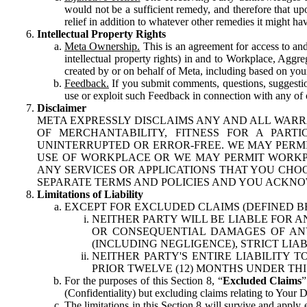
would not be a sufficient remedy, and therefore that upo
relief in addition to whatever other remedies it might hav
Intellectual Property Rights
Meta Ownership.
This is an agreement for access to and 
intellectual property rights) in and to Workplace, Aggr
created by or on behalf of Meta, including based on your
Feedback.
If you submit comments, questions, suggestion
use or exploit such Feedback in connection with any of o
Disclaimer
META EXPRESSLY DISCLAIMS ANY AND ALL WARR
OF MERCHANTABILITY, FITNESS FOR A PAR
UNINTERRUPTED OR ERROR-FREE. WE MAY PERMI
USE OF WORKPLACE OR WE MAY PERMIT WORKPL
ANY SERVICES OR APPLICATIONS THAT YOU CHOO
SEPARATE TERMS AND POLICIES AND YOU ACKNO
Limitations of Liability
EXCEPT FOR EXCLUDED CLAIMS (DEFINED B
NEITHER PARTY WILL BE LIABLE FOR A
OR CONSEQUENTIAL DAMAGES OF ANY 
(INCLUDING NEGLIGENCE), STRICT LIA
NEITHER PARTY'S ENTIRE LIABILITY
PRIOR TWELVE (12) MONTHS UNDER THI
For the purposes of this Section 8, “
Excluded Claims
”
(Confidentiality) but excluding claims relating to Your D
The limitations in this Section 8 will survive and apply 