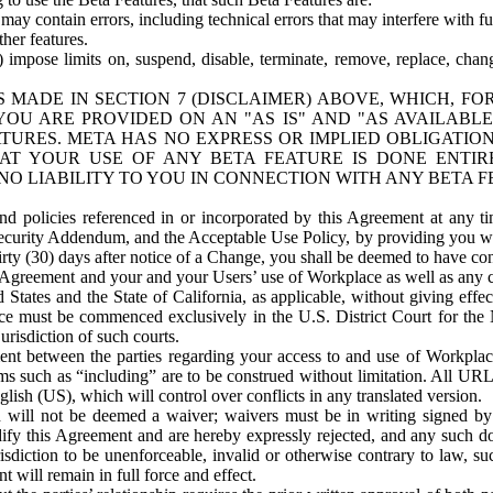
ay contain errors, including technical errors that may interfere with fu
her features.
) impose limits on, suspend, disable, terminate, remove, replace, chan
 MADE IN SECTION 7 (DISCLAIMER) ABOVE, WHICH, FO
OU ARE PROVIDED ON AN "AS IS" AND "AS AVAILABLE
TURES. META HAS NO EXPRESS OR IMPLIED OBLIGATIO
T YOUR USE OF ANY BETA FEATURE IS DONE ENTI
NO LIABILITY TO YOU IN CONNECTION WITH ANY BETA F
 policies referenced in or incorporated by this Agreement at any ti
Security Addendum, and the Acceptable Use Policy, by providing you w
irty (30) days after notice of a Change, you shall be deemed to have c
s Agreement and your and your Users’ use of Workplace as well as any 
States and the State of California, as applicable, without giving effect
ace must be commenced exclusively in the U.S. District Court for the N
urisdiction of such courts.
nt between the parties regarding your access to and use of Workplace
s such as “including” are to be construed without limitation. All UR
lish (US), which will control over conflicts in any translated version.
n will not be deemed a waiver; waivers must be in writing signed by
fy this Agreement and are hereby expressly rejected, and any such doc
sdiction to be unenforceable, invalid or otherwise contrary to law, suc
 will remain in full force and effect.