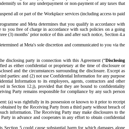
to indemnify us for any underpayment or non-payment of any taxes that
spend all or part of the Workplace services (including access to paid
programme and Meta determines that you qualify in accordance with
 to you free of charge in accordance with such policies on a going
ree (3) months’ prior notice of this and after such notice, Section 4.a
e determined at Meta's sole discretion and communicated to you via the
the disclosing party in connection with this Agreement (“
Disclosing
ified as either confidential or proprietary at the time of disclosure or
sclosed and the circumstances surrounding the disclosure. Except as
hird parties: and (2) not use Confidential Information for any purpose
idential Information to its employees, agents, contractors and other
ced in Section 12.j), provided that they are bound to confidentiality
Receiving Party remains responsible for compliance by any such person
: (a) was rightfully in its possession or known to it prior to receipt
y obtained by the Receiving Party from a third party without breach of
o such information. The Receiving Party may make disclosures to the
 Party in advance and cooperates in any effort to obtain confidential
his Section 5 could cause substantial harm for which damages alone