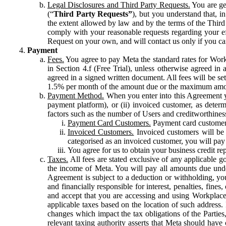
Legal Disclosures and Third Party Requests.
You are gen
(“
Third Party Requests”
), but you understand that, i
the extent allowed by law and by the terms of the Third 
comply with your reasonable requests regarding your eff
Request on your own, and will contact us only if you ca
Payment
Fees.
You agree to pay Meta the standard rates for Work
in Section 4.f (Free Trial), unless otherwise agreed i
agreed in a signed written document. All fees will be se
1.5% per month of the amount due or the maximum amou
Payment Method.
When you enter into this Agreement yo
payment platform), or (ii) invoiced customer, as dete
factors such as the number of Users and creditworthiness
Payment Card Customers.
Payment card customers
Invoiced Customers.
Invoiced customers will be 
categorised as an invoiced customer, you will pay 
You agree for us to obtain your business credit re
Taxes.
All fees are stated exclusive of any applicable go
the income of Meta. You will pay all amounts due unde
Agreement is subject to a deduction or withholding, you
and financially responsible for interest, penalties, fine
and accept that you are accessing and using Workplace
applicable taxes based on the location of such address. I
changes which impact the tax obligations of the Parties
relevant taxing authority asserts that Meta should have 