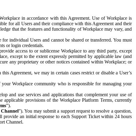
e Workplace in accordance with this Agreement. Use of Workplace is
ible for all Users and their compliance with this Agreement and their
wledge that the features and functionality of Workplace may vary, and
 for individual Users and cannot be shared or transferred. You must
ts or login credentials.
 provide access to or sublicense Workplace to any third party, except
lace, except to the extent expressly permitted by applicable law (and
cure any proprietary or other notices contained within Workplace; or
 this Agreement, we may in certain cases restrict or disable a User’s
 of your Workplace community who is responsible for managing your
op and use services and applications that complement your use of
e applicable provisions of the Workplace Platform Terms, currently
rms
”).
t Channel
”). You may submit a support request to resolve a question,
ll provide an initial response to each Support Ticket within 24 hours
port Channel.