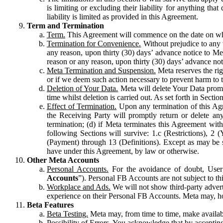
is limiting or excluding their liability for anything 
liability is limited as provided in this Agreement.
Term and Termination
Term.
This Agreement will commence on the date on which
Termination for Convenience.
Without prejudice to any 
any reason, upon thirty (30) days’ advance notice to Me
reason or any reason, upon thirty (30) days’ advance not
Meta Termination and Suspension.
Meta reserves the ri
or if we deem such action necessary to prevent harm to the
Deletion of Your Data.
Meta will delete Your Data prompt
time whilst deletion is carried out. As set forth in Sect
Effect of Termination.
Upon any termination of this Agr
the Receiving Party will promptly return or delete any
termination; (d) if Meta terminates this Agreement wit
following Sections will survive: 1.c (Restrictions), 2
(Payment) through 13 (Definitions). Except as may be sp
have under this Agreement, by law or otherwise.
Other Meta Accounts
Personal Accounts.
For the avoidance of doubt, User
Accounts
”). Personal FB Accounts are not subject to th
Workplace and Ads.
We will not show third-party advert
experience on their Personal FB Accounts. Meta may, ho
Beta Features
Beta Testing.
Meta may, from time to time, make available
Possibility of Errors.
You acknowledge that by accepting t