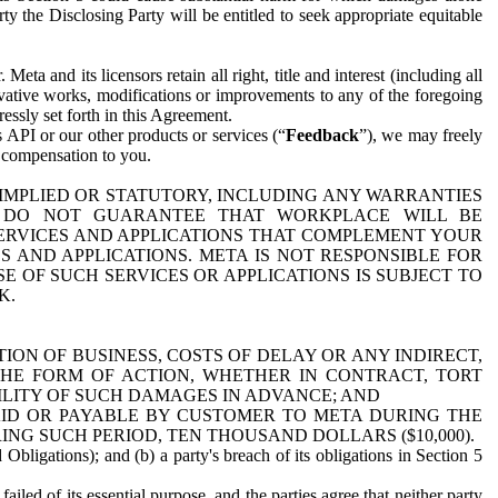
y the Disclosing Party will be entitled to seek appropriate equitable
 and its licensors retain all right, title and interest (including all
ivative works, modifications or improvements to any of the foregoing
essly set forth in this Agreement.
 API or our other products or services (“
Feedback
”), we may freely
r compensation to you.
 IMPLIED OR STATUTORY, INCLUDING ANY WARRANTIES
WE DO NOT GUARANTEE THAT WORKPLACE WILL BE
SERVICES AND APPLICATIONS THAT COMPLEMENT YOUR
AND APPLICATIONS. META IS NOT RESPONSIBLE FOR
 OF SUCH SERVICES OR APPLICATIONS IS SUBJECT TO
K.
ION OF BUSINESS, COSTS OF DELAY OR ANY INDIRECT,
THE FORM OF ACTION, WHETHER IN CONTRACT, TORT
BILITY OF SUCH DAMAGES IN ADVANCE; AND
AID OR PAYABLE BY CUSTOMER TO META DURING THE
ING SUCH PERIOD, TEN THOUSAND DOLLARS ($10,000).
Obligations); and (b) a party's breach of its obligations in Section 5
iled of its essential purpose, and the parties agree that neither party