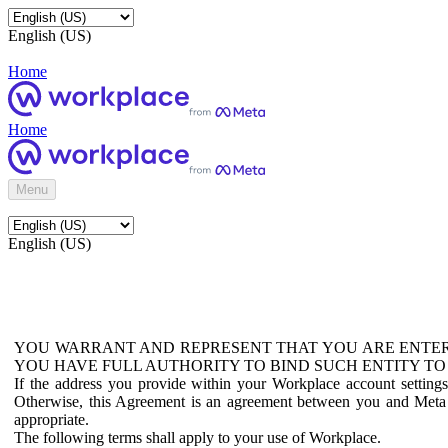
English (US)
Home
Home
Menu
English (US)
YOU WARRANT AND REPRESENT THAT YOU ARE ENTER
YOU HAVE FULL AUTHORITY TO BIND SUCH ENTITY TO
If the address you provide within your Workplace account setting
Otherwise, this Agreement is an agreement between you and Meta P
appropriate.
The following terms shall apply to your use of Workplace.