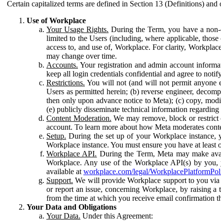
Certain capitalized terms are defined in Section 13 (Definitions) and 
Use of Workplace
Your Usage Rights.
During the Term, you have a non-ex
limited to the Users (including, where applicable, thos
access to, and use of, Workplace. For clarity, Workplac
may change over time.
Accounts.
Your registration and admin account informat
keep all login credentials confidential and agree to not
Restrictions.
You will not (and will not permit anyone el
Users as permitted herein; (b) reverse engineer, decomp
then only upon advance notice to Meta); (c) copy, modi
(e) publicly disseminate technical information regardin
Content Moderation.
We may remove, block or restrict co
account. To learn more about how Meta moderates conte
Setup.
During the set up of your Workplace instance, 
Workplace instance. You must ensure you have at least on
Workplace API.
During the Term, Meta may make availa
Workplace. Any use of the Workplace API(s) by you, yo
available at
workplace.com/legal/WorkplacePlatformPol
Support.
We will provide Workplace support to you via t
or report an issue, concerning Workplace, by raising a 
from the time at which you receive email confirmation t
Your Data and Obligations
Your Data.
Under this Agreement: