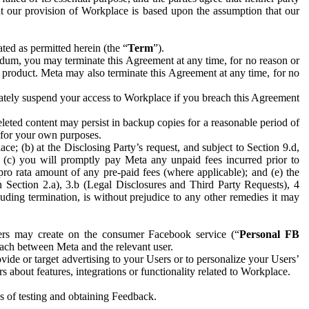
hat our provision of Workplace is based upon the assumption that our
ed as permitted herein (the “
Term
”).
dum, you may terminate this Agreement at any time, for no reason or
 product. Meta may also terminate this Agreement at any time, for no
iately suspend your access to Workplace if you breach this Agreement
leted content may persist in backup copies for a reasonable period of
a for your own purposes.
 (b) at the Disclosing Party’s request, and subject to Section 9.d,
n; (c) you will promptly pay Meta any unpaid fees incurred prior to
pro rata amount of any pre-paid fees (where applicable); and (e) the
in Section 2.a), 3.b (Legal Disclosures and Third Party Requests), 4
uding termination, is without prejudice to any other remedies it may
ers may create on the consumer Facebook service (“
Personal FB
 each between Meta and the relevant user.
ide or target advertising to your Users or to personalize your Users’
bout features, integrations or functionality related to Workplace.
es of testing and obtaining Feedback.