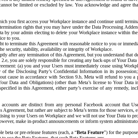
that cannot be limited or excluded by law. You acknowledge and agree t
 you first access your Workplace instance and continue until terminat
termination rights that you may have under the Data Processing Adden
ta by your admin electing to delete your Workplace instance within the
ice to you.
ght to terminate this Agreement with reasonable notice to you or immed
 security, stability, availability or integrity of Workplace.
ly after any termination of this Agreement, but you understand that de
ion 2.e, you are solely responsible for creating any back-ups of Your Dat
eement: (a) you and your Users must immediately cease using Workplace;
 of the Disclosing Party’s Confidential Information in its possessio
hout cause in accordance with Section 9.b, Meta will refund to you a 
 (Your Data and Obligations) (other than Meta’s license to Your Data 
ecified in this Agreement, either party’s exercise of any remedy, incl
 accounts are distinct from any personal Facebook account that Us
is Agreement, but rather are subject to Meta’s terms for those services,
ising to your Users on Workplace and we will not use Your Data to prov
wever, make in-product announcements or inform system administrators a
 beta or pre-release features (each, a “
Beta Feature
”) for the purpos
o use the Beta Features, that such Beta Features are: