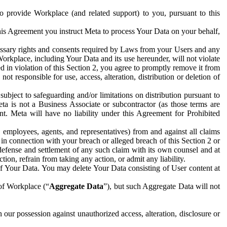
to provide Workplace (and related support) to you, pursuant to this
this Agreement you instruct Meta to process Your Data on your behalf,
ecessary rights and consents required by Laws from your Users and any
Workplace, including Your Data and its use hereunder, will not violate
sed in violation of this Section 2, you agree to promptly remove it from
t responsible for use, access, alteration, distribution or deletion of
ubject to safeguarding and/or limitations on distribution pursuant to
ta is not a Business Associate or subcontractor (as those terms are
. Meta will have no liability under this Agreement for Prohibited
, employees, agents, and representatives) from and against all claims
r in connection with your breach or alleged breach of this Section 2 or
 defense and settlement of any such claim with its own counsel and at
tion, refrain from taking any action, or admit any liability.
of Your Data. You may delete Your Data consisting of User content at
 of Workplace (“
Aggregate Data
”), but such Aggregate Data will not
 our possession against unauthorized access, alteration, disclosure or