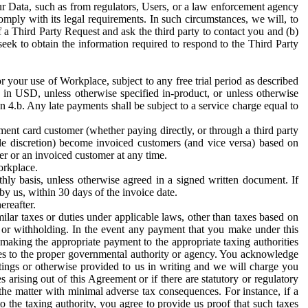
ur Data, such as from regulators, Users, or a law enforcement agency
mply with its legal requirements. In such circumstances, we will, to
f a Third Party Request and ask the third party to contact you and (b)
eek to obtain the information required to respond to the Third Party
or your use of Workplace, subject to any free trial period as described
d in USD, unless otherwise specified in-product, or unless otherwise
n 4.b. Any late payments shall be subject to a service charge equal to
ent card customer (whether paying directly, or through a third party
ole discretion) become invoiced customers (and vice versa) based on
er or an invoiced customer at any time.
orkplace.
hly basis, unless otherwise agreed in a signed written document. If
by us, within 30 days of the invoice date.
ereafter.
milar taxes or duties under applicable laws, other than taxes based on
n or withholding. In the event any payment that you make under this
making the appropriate payment to the appropriate taxing authorities
h taxes to the proper governmental authority or agency. You acknowledge
ings or otherwise provided to us in writing and we will charge you
s arising out of this Agreement or if there are statutory or regulatory
 the matter with minimal adverse tax consequences. For instance, if a
o the taxing authority, you agree to provide us proof that such taxes