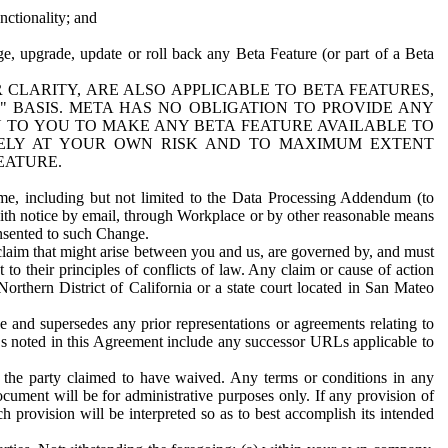
nctionality; and
ge, upgrade, update or roll back any Beta Feature (or part of a Beta
R CLARITY, ARE ALSO APPLICABLE TO BETA FEATURES,
" BASIS. META HAS NO OBLIGATION TO PROVIDE ANY
N TO YOU TO MAKE ANY BETA FEATURE AVAILABLE TO
RELY AT YOUR OWN RISK AND TO MAXIMUM EXTENT
EATURE.
me, including but not limited to the Data Processing Addendum (to
ith notice by email, through Workplace or by other reasonable means
onsented to such Change.
claim that might arise between you and us, are governed by, and must
 to their principles of conflicts of law. Any claim or cause of action
orthern District of California or a state court located in San Mateo
 and supersedes any prior representations or agreements relating to
Ls noted in this Agreement include any successor URLs applicable to
 the party claimed to have waived. Any terms or conditions in any
ument will be for administrative purposes only. If any provision of
h provision will be interpreted so as to best accomplish its intended