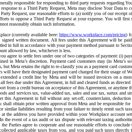
erally responsible for responding to third party requests regarding Yo
n response to a Third Party Request, Meta may disclose Your Data to co
Party Request, use reasonable efforts to (a) notify you of our receipt o
orts to oppose a Third Party Request at your expense. You will first s
nnot reasonably obtain such information.
place (currently available here:
https://www.workplace.com/pricing
) f
n a signed written document. All fees under this Agreement will be pai
ttled in full in accordance with your payment method pursuant to Sectio
nt allowed by law, whichever is less.
u agree to settle fees under one of two categories of payment: (i) paym
rmined in Meta’s discretion. Payment card customers may (in Meta’s s
, but Meta retains the right to re-classify you as a payment card custom
 will have their designated payment card charged for their usage of W
extended a credit line by Meta and will be issued invoices on a mont
all fees due under this Agreement, in full and cleared funds as directed 
port from a credit bureau on acceptance of this Agreement, or anytime th
ods and services tax, value-added tax, sales and use tax, surtax and si
r this Agreement in full without any set-off, counterclaim, deductio
 shall obtain prior written approval from Meta and be responsible for 
s, or similar liabilities resulting from your failure to timely remit suc
 at the address you have provided within your Workplace account sett
n the event of a tax audit or tax dispute with relevant taxing authoritie
, the Parties agree to cooperate and use reasonable efforts to conclude
collected applicable taxes from you, and you paid such taxes directly t