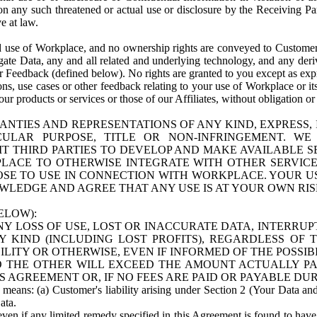
n any such threatened or actual use or disclosure by the Receiving Part
e at law.
use of Workplace, and no ownership rights are conveyed to Customer. Meta
egate Data, any and all related and underlying technology, and any der
 Feedback (defined below). No rights are granted to you except as expr
s, use cases or other feedback relating to your use of Workplace or its
ur products or services or those of our Affiliates, without obligation o
ANTIES AND REPRESENTATIONS OF ANY KIND, EXPRESS,
TICULAR PURPOSE, TITLE OR NON-INFRINGEMENT. 
T THIRD PARTIES TO DEVELOP AND MAKE AVAILABLE 
ACE TO OTHERWISE INTEGRATE WITH OTHER SERVICES 
SE TO USE IN CONNECTION WITH WORKPLACE. YOUR USE
WLEDGE AND AGREE THAT ANY USE IS AT YOUR OWN RIS
ELOW):
NY LOSS OF USE, LOST OR INACCURATE DATA, INTERRUPT
KIND (INCLUDING LOST PROFITS), REGARDLESS OF 
BILITY OR OTHERWISE, EVEN IF INFORMED OF THE POSSI
 TO THE OTHER WILL EXCEED THE AMOUNT ACTUALLY P
S AGREEMENT OR, IF NO FEES ARE PAID OR PAYABLE DUR
 means: (a) Customer's liability arising under Section 2 (Your Data and 
ata.
even if any limited remedy specified in this Agreement is found to have fa