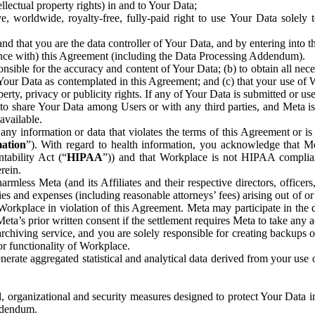
ntellectual property rights) in and to Your Data;
, worldwide, royalty-free, fully-paid right to use Your Data solely 
nd that you are the data controller of Your Data, and by entering into 
dance with) this Agreement (including the Data Processing Addendum).
onsible for the accuracy and content of Your Data; (b) to obtain all n
f Your Data as contemplated in this Agreement; and (c) that your use of 
perty, privacy or publicity rights. If any of Your Data is submitted or u
o share Your Data among Users or with any third parties, and Meta is no
available.
y information or data that violates the terms of this Agreement or is s
mation
”). With regard to health information, you acknowledge that Me
tability Act (“
HIPAA
”)) and that Workplace is not HIPAA compliant
rein.
mless Meta (and its Affiliates and their respective directors, officers
ities and expenses (including reasonable attorneys’ fees) arising out of o
 Workplace in violation of this Agreement. Meta may participate in the
ta’s prior written consent if the settlement requires Meta to take any ac
chiving service, and you are solely responsible for creating backups 
or functionality of Workplace.
rate aggregated statistical and analytical data derived from your use
, organizational and security measures designed to protect Your Data in
Addendum.