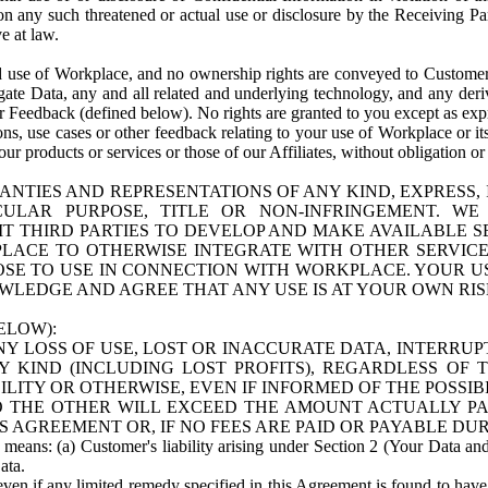
n any such threatened or actual use or disclosure by the Receiving Part
e at law.
use of Workplace, and no ownership rights are conveyed to Customer. Meta
egate Data, any and all related and underlying technology, and any der
 Feedback (defined below). No rights are granted to you except as expr
s, use cases or other feedback relating to your use of Workplace or its
ur products or services or those of our Affiliates, without obligation o
ANTIES AND REPRESENTATIONS OF ANY KIND, EXPRESS,
TICULAR PURPOSE, TITLE OR NON-INFRINGEMENT. 
T THIRD PARTIES TO DEVELOP AND MAKE AVAILABLE 
ACE TO OTHERWISE INTEGRATE WITH OTHER SERVICES 
SE TO USE IN CONNECTION WITH WORKPLACE. YOUR USE
WLEDGE AND AGREE THAT ANY USE IS AT YOUR OWN RIS
ELOW):
NY LOSS OF USE, LOST OR INACCURATE DATA, INTERRUPT
KIND (INCLUDING LOST PROFITS), REGARDLESS OF 
BILITY OR OTHERWISE, EVEN IF INFORMED OF THE POSSI
 TO THE OTHER WILL EXCEED THE AMOUNT ACTUALLY P
S AGREEMENT OR, IF NO FEES ARE PAID OR PAYABLE DUR
 means: (a) Customer's liability arising under Section 2 (Your Data and 
ata.
even if any limited remedy specified in this Agreement is found to have fa