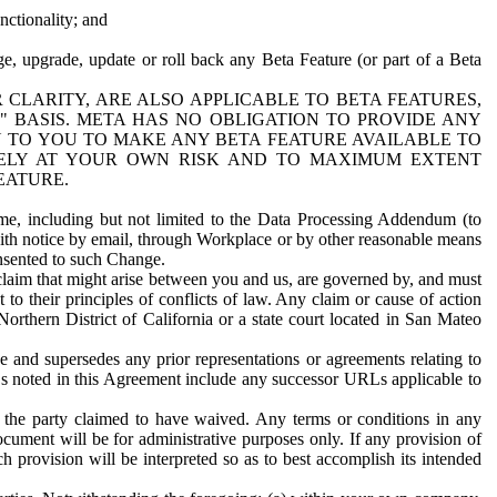
nctionality; and
ge, upgrade, update or roll back any Beta Feature (or part of a Beta
R CLARITY, ARE ALSO APPLICABLE TO BETA FEATURES,
" BASIS. META HAS NO OBLIGATION TO PROVIDE ANY
N TO YOU TO MAKE ANY BETA FEATURE AVAILABLE TO
RELY AT YOUR OWN RISK AND TO MAXIMUM EXTENT
EATURE.
me, including but not limited to the Data Processing Addendum (to
ith notice by email, through Workplace or by other reasonable means
onsented to such Change.
claim that might arise between you and us, are governed by, and must
 to their principles of conflicts of law. Any claim or cause of action
orthern District of California or a state court located in San Mateo
 and supersedes any prior representations or agreements relating to
Ls noted in this Agreement include any successor URLs applicable to
 the party claimed to have waived. Any terms or conditions in any
ument will be for administrative purposes only. If any provision of
h provision will be interpreted so as to best accomplish its intended