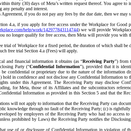
) within thirty (30) days of Meta’s written request thereof. You agree 
g any penalty and interest.
s Agreement, if you do not pay any fees by the due date, then we may su
ion 4.a, if you apply for free access under the Workplace for Good 
orkplace.com/help/work/142977843114744
) we will provide Workplace
 you no longer qualify for free access, then Meta will provide you with th
ee trial of Workplace for a fixed period, the duration of which shall b
h free trial Section 4.a (Fees) will apply.
al and financial information it obtains (as “
Receiving Party
”) from 
sclosing Party (“
Confidential Information
”), provided that it is ident
e confidential or proprietary due to the nature of the information di
1) hold in confidence and not disclose any Confidential Information to t
ts rights under this Agreement. The Receiving Party may disclose Conf
ding, for Meta, those of its Affiliates and the subcontractors referen
s Confidential Information as provided in this Section 5 and that the 
ions will not apply to information that the Receiving Party can document
blic knowledge through no fault of the Receiving Party; (c) is rightfull
ly developed by employees of the Receiving Party who had no access t
unless prohibited by Laws) the Receiving Party notifies the Disclosing
t use of or disclosure of Confidential Information in violation of t