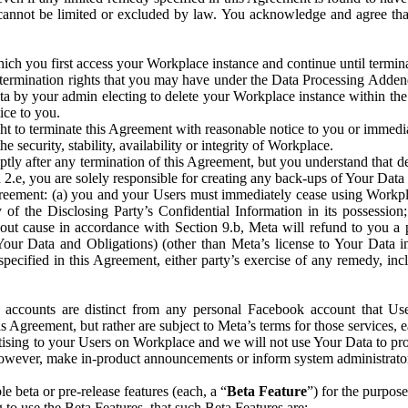
that cannot be limited or excluded by law. You acknowledge and agree t
 you first access your Workplace instance and continue until terminat
termination rights that you may have under the Data Processing Adden
ta by your admin electing to delete your Workplace instance within the
ice to you.
ght to terminate this Agreement with reasonable notice to you or immed
 security, stability, availability or integrity of Workplace.
ly after any termination of this Agreement, but you understand that de
ion 2.e, you are solely responsible for creating any back-ups of Your Dat
eement: (a) you and your Users must immediately cease using Workplace;
 of the Disclosing Party’s Confidential Information in its possessio
hout cause in accordance with Section 9.b, Meta will refund to you a 
 (Your Data and Obligations) (other than Meta’s license to Your Data 
ecified in this Agreement, either party’s exercise of any remedy, incl
 accounts are distinct from any personal Facebook account that Us
is Agreement, but rather are subject to Meta’s terms for those services,
ising to your Users on Workplace and we will not use Your Data to prov
wever, make in-product announcements or inform system administrators a
 beta or pre-release features (each, a “
Beta Feature
”) for the purpos
o use the Beta Features, that such Beta Features are: