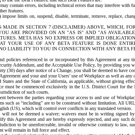
ay contain errors, including technical errors that may interfere with fu
her features.
) impose limits on, suspend, disable, terminate, remove, replace, chan
 MADE IN SECTION 7 (DISCLAIMER) ABOVE, WHICH, FO
OU ARE PROVIDED ON AN "AS IS" AND "AS AVAILABLE
TURES. META HAS NO EXPRESS OR IMPLIED OBLIGATIO
T YOUR USE OF ANY BETA FEATURE IS DONE ENTI
NO LIABILITY TO YOU IN CONNECTION WITH ANY BETA F
 policies referenced in or incorporated by this Agreement at any ti
Security Addendum, and the Acceptable Use Policy, by providing you w
irty (30) days after notice of a Change, you shall be deemed to have c
s Agreement and your and your Users’ use of Workplace as well as any 
States and the State of California, as applicable, without giving effect
ace must be commenced exclusively in the U.S. District Court for the N
urisdiction of such courts.
nt between the parties regarding your access to and use of Workplace
s such as “including” are to be construed without limitation. All UR
lish (US), which will control over conflicts in any translated version.
n will not be deemed a waiver; waivers must be in writing signed by
fy this Agreement and are hereby expressly rejected, and any such doc
sdiction to be unenforceable, invalid or otherwise contrary to law, suc
 will remain in full force and effect.