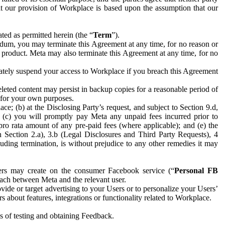
hat our provision of Workplace is based upon the assumption that our
ed as permitted herein (the “
Term
”).
dum, you may terminate this Agreement at any time, for no reason or
 product. Meta may also terminate this Agreement at any time, for no
iately suspend your access to Workplace if you breach this Agreement
leted content may persist in backup copies for a reasonable period of
a for your own purposes.
 (b) at the Disclosing Party’s request, and subject to Section 9.d,
n; (c) you will promptly pay Meta any unpaid fees incurred prior to
pro rata amount of any pre-paid fees (where applicable); and (e) the
in Section 2.a), 3.b (Legal Disclosures and Third Party Requests), 4
uding termination, is without prejudice to any other remedies it may
ers may create on the consumer Facebook service (“
Personal FB
 each between Meta and the relevant user.
ide or target advertising to your Users or to personalize your Users’
bout features, integrations or functionality related to Workplace.
es of testing and obtaining Feedback.