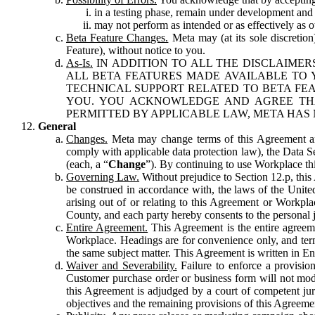
in a testing phase, remain under development and m
may not perform as intended or as effectively as ot
Beta Feature Changes.
Meta may (at its sole discretion
Feature), without notice to you.
As-Is.
IN ADDITION TO ALL THE DISCLAIMERS
ALL BETA FEATURES MADE AVAILABLE TO Y
TECHNICAL SUPPORT RELATED TO BETA FEA
YOU. YOU ACKNOWLEDGE AND AGREE THA
PERMITTED BY APPLICABLE LAW, META HAS 
General
Changes.
Meta may change terms of this Agreement and
comply with applicable data protection law), the Data 
(each, a “
Change
”). By continuing to use Workplace th
Governing Law.
Without prejudice to Section 12.p, thi
be construed in accordance with, the laws of the United 
arising out of or relating to this Agreement or Workpl
County, and each party hereby consents to the personal j
Entire Agreement.
This Agreement is the entire agreeme
Workplace. Headings are for convenience only, and term
the same subject matter. This Agreement is written in Eng
Waiver and Severability.
Failure to enforce a provisio
Customer purchase order or business form will not modi
this Agreement is adjudged by a court of competent juri
objectives and the remaining provisions of this Agreement