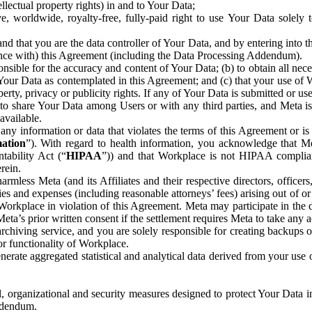
ntellectual property rights) in and to Your Data;
, worldwide, royalty-free, fully-paid right to use Your Data solely 
nd that you are the data controller of Your Data, and by entering into 
dance with) this Agreement (including the Data Processing Addendum).
onsible for the accuracy and content of Your Data; (b) to obtain all n
f Your Data as contemplated in this Agreement; and (c) that your use of 
perty, privacy or publicity rights. If any of Your Data is submitted or u
o share Your Data among Users or with any third parties, and Meta is no
available.
y information or data that violates the terms of this Agreement or is s
mation
”). With regard to health information, you acknowledge that Me
tability Act (“
HIPAA
”)) and that Workplace is not HIPAA compliant
rein.
mless Meta (and its Affiliates and their respective directors, officers
ities and expenses (including reasonable attorneys’ fees) arising out of o
 Workplace in violation of this Agreement. Meta may participate in the
ta’s prior written consent if the settlement requires Meta to take any ac
chiving service, and you are solely responsible for creating backups 
or functionality of Workplace.
rate aggregated statistical and analytical data derived from your use
, organizational and security measures designed to protect Your Data in
Addendum.