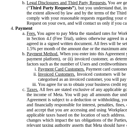
Legal Disclosures and Third Party Requests.
You are gen
(“
Third Party Requests”
), but you understand that, i
the extent allowed by law and by the terms of the Third 
comply with your reasonable requests regarding your eff
Request on your own, and will contact us only if you ca
Payment
Fees.
You agree to pay Meta the standard rates for Work
in Section 4.f (Free Trial), unless otherwise agreed i
agreed in a signed written document. All fees will be se
1.5% per month of the amount due or the maximum amou
Payment Method.
When you enter into this Agreement yo
payment platform), or (ii) invoiced customer, as dete
factors such as the number of Users and creditworthiness
Payment Card Customers.
Payment card customers
Invoiced Customers.
Invoiced customers will be 
categorised as an invoiced customer, you will pay 
You agree for us to obtain your business credit re
Taxes.
All fees are stated exclusive of any applicable go
the income of Meta. You will pay all amounts due unde
Agreement is subject to a deduction or withholding, you
and financially responsible for interest, penalties, fine
and accept that you are accessing and using Workplace
applicable taxes based on the location of such address. I
changes which impact the tax obligations of the Parties
relevant taxing authority asserts that Meta should have 