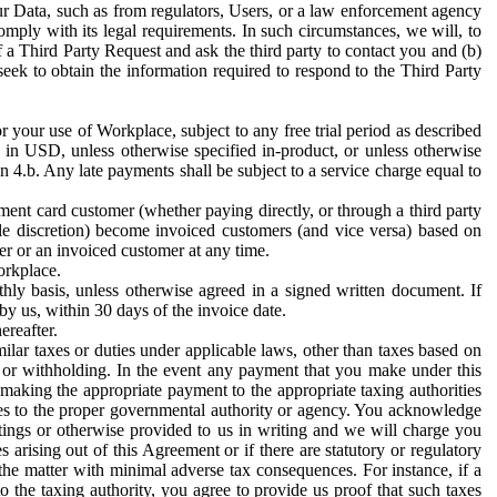
ur Data, such as from regulators, Users, or a law enforcement agency
mply with its legal requirements. In such circumstances, we will, to
f a Third Party Request and ask the third party to contact you and (b)
eek to obtain the information required to respond to the Third Party
or your use of Workplace, subject to any free trial period as described
d in USD, unless otherwise specified in-product, or unless otherwise
n 4.b. Any late payments shall be subject to a service charge equal to
ent card customer (whether paying directly, or through a third party
ole discretion) become invoiced customers (and vice versa) based on
er or an invoiced customer at any time.
orkplace.
hly basis, unless otherwise agreed in a signed written document. If
by us, within 30 days of the invoice date.
ereafter.
milar taxes or duties under applicable laws, other than taxes based on
n or withholding. In the event any payment that you make under this
making the appropriate payment to the appropriate taxing authorities
h taxes to the proper governmental authority or agency. You acknowledge
ings or otherwise provided to us in writing and we will charge you
s arising out of this Agreement or if there are statutory or regulatory
 the matter with minimal adverse tax consequences. For instance, if a
o the taxing authority, you agree to provide us proof that such taxes