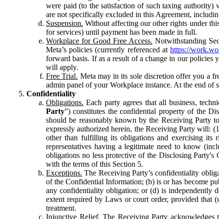
were paid (to the satisfaction of such taxing authority
are not specifically excluded in this Agreement, includin
Suspension.
Without affecting our other rights under thi
for services) until payment has been made in full.
Workplace for Good Free Access.
Notwithstanding Sect
Meta’s policies (currently referenced at
https://work.w
forward basis. If as a result of a change in our policies
will apply.
Free Trial.
Meta may in its sole discretion offer you a fr
admin panel of your Workplace instance. At the end of suc
Confidentiality
Obligations.
Each party agrees that all business, technic
Party
”) constitutes the confidential property of the Di
should be reasonably known by the Receiving Party to b
expressly authorized herein, the Receiving Party will: (
other than fulfilling its obligations and exercising i
representatives having a legitimate need to know (inclu
obligations no less protective of the Disclosing Party'
with the terms of this Section 5.
Exceptions.
The Receiving Party’s confidentiality obligat
of the Confidential Information; (b) is or has become pu
any confidentiality obligation; or (d) is independent
extent required by Laws or court order, provided that (
treatment.
Injunctive Relief.
The Receiving Party acknowledges tha