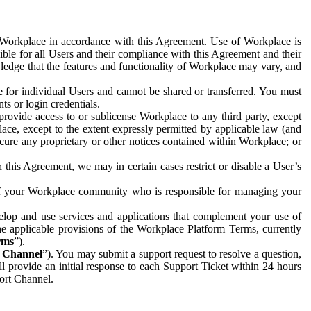
e Workplace in accordance with this Agreement. Use of Workplace is
ible for all Users and their compliance with this Agreement and their
wledge that the features and functionality of Workplace may vary, and
 for individual Users and cannot be shared or transferred. You must
ts or login credentials.
 provide access to or sublicense Workplace to any third party, except
lace, except to the extent expressly permitted by applicable law (and
cure any proprietary or other notices contained within Workplace; or
 this Agreement, we may in certain cases restrict or disable a User’s
 of your Workplace community who is responsible for managing your
op and use services and applications that complement your use of
e applicable provisions of the Workplace Platform Terms, currently
rms
”).
t Channel
”). You may submit a support request to resolve a question,
ll provide an initial response to each Support Ticket within 24 hours
port Channel.