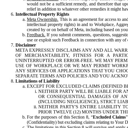
would not be a sufficient remedy, and therefore that upo
relief in addition to whatever other remedies it might hav
Intellectual Property Rights
Meta Ownership.
This is an agreement for access to and 
intellectual property rights) in and to Workplace, Aggr
created by or on behalf of Meta, including based on your
Feedback.
If you submit comments, questions, suggestion
use or exploit such Feedback in connection with any of o
Disclaimer
META EXPRESSLY DISCLAIMS ANY AND ALL WARR
OF MERCHANTABILITY, FITNESS FOR A PAR
UNINTERRUPTED OR ERROR-FREE. WE MAY PERMI
USE OF WORKPLACE OR WE MAY PERMIT WORKPL
ANY SERVICES OR APPLICATIONS THAT YOU CHOO
SEPARATE TERMS AND POLICIES AND YOU ACKNO
Limitations of Liability
EXCEPT FOR EXCLUDED CLAIMS (DEFINED B
NEITHER PARTY WILL BE LIABLE FOR A
OR CONSEQUENTIAL DAMAGES OF ANY 
(INCLUDING NEGLIGENCE), STRICT LIA
NEITHER PARTY'S ENTIRE LIABILITY
PRIOR TWELVE (12) MONTHS UNDER THI
For the purposes of this Section 8, “
Excluded Claims
”
(Confidentiality) but excluding claims relating to Your D
The limitations in this Section 8 will survive and apply 