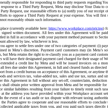
erally responsible for responding to third party requests regarding Yo
n response to a Third Party Request, Meta may disclose Your Data to co
Party Request, use reasonable efforts to (a) notify you of our receipt o
orts to oppose a Third Party Request at your expense. You will first s
nnot reasonably obtain such information.
place (currently available here:
https://www.workplace.com/pricing
) f
n a signed written document. All fees under this Agreement will be pai
ttled in full in accordance with your payment method pursuant to Sectio
nt allowed by law, whichever is less.
u agree to settle fees under one of two categories of payment: (i) paym
rmined in Meta’s discretion. Payment card customers may (in Meta’s s
, but Meta retains the right to re-classify you as a payment card custom
 will have their designated payment card charged for their usage of W
extended a credit line by Meta and will be issued invoices on a mont
all fees due under this Agreement, in full and cleared funds as directed 
port from a credit bureau on acceptance of this Agreement, or anytime th
ods and services tax, value-added tax, sales and use tax, surtax and si
r this Agreement in full without any set-off, counterclaim, deductio
 shall obtain prior written approval from Meta and be responsible for 
s, or similar liabilities resulting from your failure to timely remit suc
 at the address you have provided within your Workplace account sett
n the event of a tax audit or tax dispute with relevant taxing authoritie
, the Parties agree to cooperate and use reasonable efforts to conclude
collected applicable taxes from you, and you paid such taxes directly t