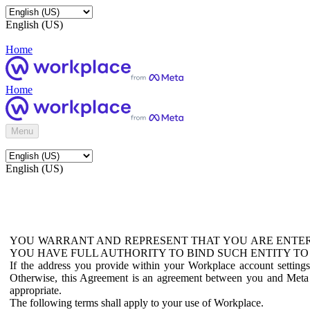
English (US)
Home
Home
Menu
English (US)
YOU WARRANT AND REPRESENT THAT YOU ARE ENTER
YOU HAVE FULL AUTHORITY TO BIND SUCH ENTITY TO
If the address you provide within your Workplace account setting
Otherwise, this Agreement is an agreement between you and Meta P
appropriate.
The following terms shall apply to your use of Workplace.