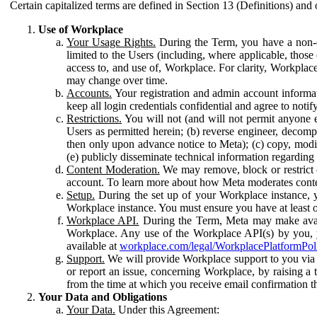
Certain capitalized terms are defined in Section 13 (Definitions) and 
Use of Workplace
Your Usage Rights.
During the Term, you have a non-ex
limited to the Users (including, where applicable, thos
access to, and use of, Workplace. For clarity, Workplac
may change over time.
Accounts.
Your registration and admin account informat
keep all login credentials confidential and agree to not
Restrictions.
You will not (and will not permit anyone el
Users as permitted herein; (b) reverse engineer, decomp
then only upon advance notice to Meta); (c) copy, modi
(e) publicly disseminate technical information regardin
Content Moderation.
We may remove, block or restrict co
account. To learn more about how Meta moderates conte
Setup.
During the set up of your Workplace instance, 
Workplace instance. You must ensure you have at least on
Workplace API.
During the Term, Meta may make availa
Workplace. Any use of the Workplace API(s) by you, yo
available at
workplace.com/legal/WorkplacePlatformPol
Support.
We will provide Workplace support to you via t
or report an issue, concerning Workplace, by raising a 
from the time at which you receive email confirmation t
Your Data and Obligations
Your Data.
Under this Agreement: