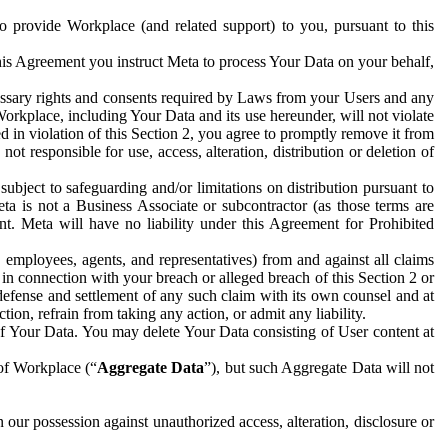
to provide Workplace (and related support) to you, pursuant to this
this Agreement you instruct Meta to process Your Data on your behalf,
ecessary rights and consents required by Laws from your Users and any
Workplace, including Your Data and its use hereunder, will not violate
sed in violation of this Section 2, you agree to promptly remove it from
t responsible for use, access, alteration, distribution or deletion of
ubject to safeguarding and/or limitations on distribution pursuant to
ta is not a Business Associate or subcontractor (as those terms are
. Meta will have no liability under this Agreement for Prohibited
, employees, agents, and representatives) from and against all claims
r in connection with your breach or alleged breach of this Section 2 or
 defense and settlement of any such claim with its own counsel and at
tion, refrain from taking any action, or admit any liability.
of Your Data. You may delete Your Data consisting of User content at
 of Workplace (“
Aggregate Data
”), but such Aggregate Data will not
 our possession against unauthorized access, alteration, disclosure or