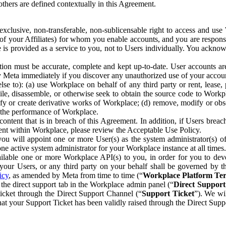
others are defined contextually in this Agreement.
clusive, non-transferable, non-sublicensable right to access and us
e of your Affiliates) for whom you enable accounts, and you are respons
e is provided as a service to you, not to Users individually. You ackno
ion must be accurate, complete and kept up-to-date. User accounts are
ify Meta immediately if you discover any unauthorized use of your accoun
se to): (a) use Workplace on behalf of any third party or rent, lease,
ile, disassemble, or otherwise seek to obtain the source code to Workp
fy or create derivative works of Workplace; (d) remove, modify or obs
g the performance of Workplace.
ntent that is in breach of this Agreement. In addition, if Users breach
nt within Workplace, please review the Acceptable Use Policy.
you will appoint one or more User(s) as the system administrator(s)
e active system administrator for your Workplace instance at all times.
ble one or more Workplace API(s) to you, in order for you to devel
ur Users, or any third party on your behalf shall be governed by th
icy
, as amended by Meta from time to time (“
Workplace Platform Te
he direct support tab in the Workplace admin panel (“
Direct Suppor
ticket through the Direct Support Channel (“
Support Ticket
”). We wi
hat your Support Ticket has been validly raised through the Direct Sup