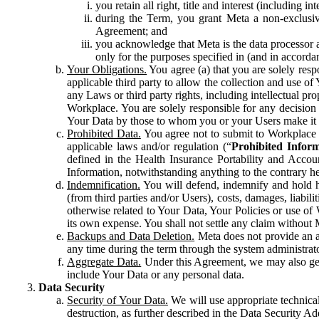
you retain all right, title and interest (including i
during the Term, you grant Meta a non-exclusive
Agreement; and
you acknowledge that Meta is the data processor a
only for the purposes specified in (and in accor
Your Obligations.
You agree (a) that you are solely resp
applicable third party to allow the collection and use o
any Laws or third party rights, including intellectual pro
Workplace. You are solely responsible for any decision t
Your Data by those to whom you or your Users make it 
Prohibited Data.
You agree not to submit to Workplace an
applicable laws and/or regulation (“
Prohibited Infor
defined in the Health Insurance Portability and Accoun
Information, notwithstanding anything to the contrary he
Indemnification.
You will defend, indemnify and hold har
(from third parties and/or Users), costs, damages, liabil
otherwise related to Your Data, Your Policies or use of
its own expense. You shall not settle any claim without Me
Backups and Data Deletion.
Meta does not provide an ar
any time during the term through the system administrat
Aggregate Data.
Under this Agreement, we may also gene
include Your Data or any personal data.
Data Security
Security of Your Data.
We will use appropriate technical
destruction, as further described in the Data Security 