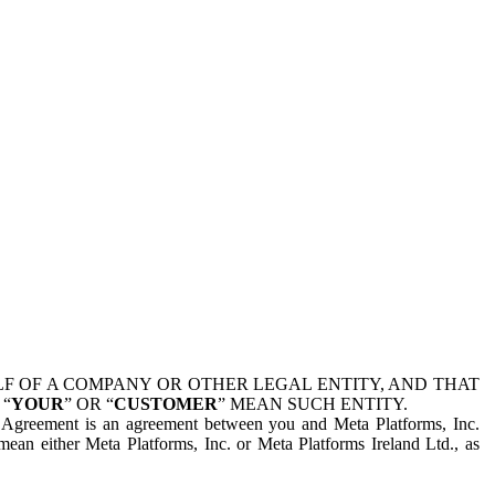
 OF A COMPANY OR OTHER LEGAL ENTITY, AND THAT
 “
YOUR
” OR “
CUSTOMER
” MEAN SUCH ENTITY.
is Agreement is an agreement between you and Meta Platforms, Inc.
mean either Meta Platforms, Inc. or Meta Platforms Ireland Ltd., as