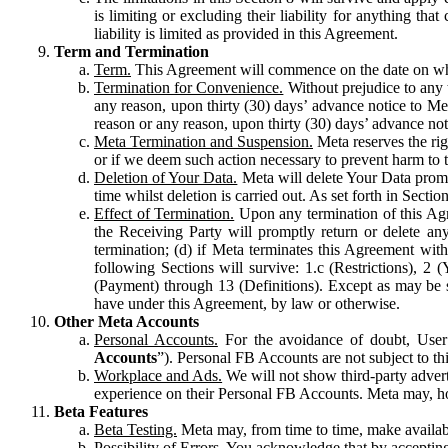
is limiting or excluding their liability for anything 
liability is limited as provided in this Agreement.
Term and Termination
Term.
This Agreement will commence on the date on which
Termination for Convenience.
Without prejudice to any 
any reason, upon thirty (30) days’ advance notice to Me
reason or any reason, upon thirty (30) days’ advance not
Meta Termination and Suspension.
Meta reserves the ri
or if we deem such action necessary to prevent harm to the
Deletion of Your Data.
Meta will delete Your Data prompt
time whilst deletion is carried out. As set forth in Sect
Effect of Termination.
Upon any termination of this Agr
the Receiving Party will promptly return or delete any
termination; (d) if Meta terminates this Agreement wit
following Sections will survive: 1.c (Restrictions), 2
(Payment) through 13 (Definitions). Except as may be sp
have under this Agreement, by law or otherwise.
Other Meta Accounts
Personal Accounts.
For the avoidance of doubt, User
Accounts
”). Personal FB Accounts are not subject to th
Workplace and Ads.
We will not show third-party advert
experience on their Personal FB Accounts. Meta may, ho
Beta Features
Beta Testing.
Meta may, from time to time, make available
Possibility of Errors.
You acknowledge that by accepting t