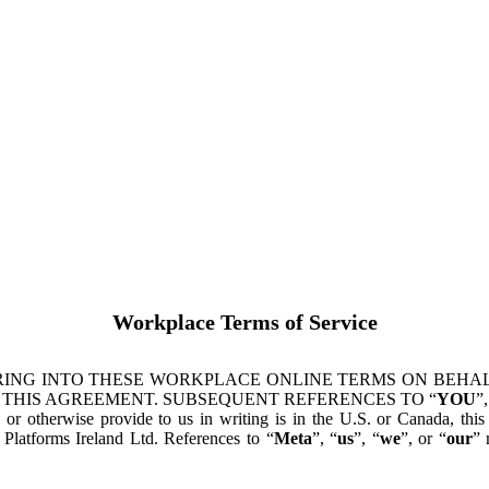
Workplace Terms of Service
ING INTO THESE WORKPLACE ONLINE TERMS ON BEHALF
 THIS AGREEMENT. SUBSEQUENT REFERENCES TO “
YOU
”,
s or otherwise provide to us in writing is in the U.S. or Canada, th
latforms Ireland Ltd. References to “
Meta
”, “
us
”, “
we
”, or “
our
” 