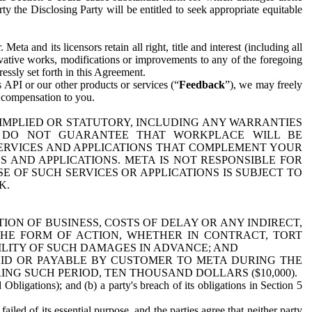
y the Disclosing Party will be entitled to seek appropriate equitable
 and its licensors retain all right, title and interest (including all
ivative works, modifications or improvements to any of the foregoing
essly set forth in this Agreement.
 API or our other products or services (“
Feedback
”), we may freely
r compensation to you.
 IMPLIED OR STATUTORY, INCLUDING ANY WARRANTIES
WE DO NOT GUARANTEE THAT WORKPLACE WILL BE
SERVICES AND APPLICATIONS THAT COMPLEMENT YOUR
AND APPLICATIONS. META IS NOT RESPONSIBLE FOR
 OF SUCH SERVICES OR APPLICATIONS IS SUBJECT TO
K.
ION OF BUSINESS, COSTS OF DELAY OR ANY INDIRECT,
THE FORM OF ACTION, WHETHER IN CONTRACT, TORT
BILITY OF SUCH DAMAGES IN ADVANCE; AND
AID OR PAYABLE BY CUSTOMER TO META DURING THE
ING SUCH PERIOD, TEN THOUSAND DOLLARS ($10,000).
Obligations); and (b) a party's breach of its obligations in Section 5
iled of its essential purpose, and the parties agree that neither party