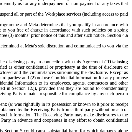
to indemnify us for any underpayment or non-payment of any taxes that
spend all or part of the Workplace services (including access to paid
programme and Meta determines that you qualify in accordance with
 to you free of charge in accordance with such policies on a going
ree (3) months’ prior notice of this and after such notice, Section 4.a
e determined at Meta's sole discretion and communicated to you via the
the disclosing party in connection with this Agreement (“
Disclosing
ified as either confidential or proprietary at the time of disclosure or
sclosed and the circumstances surrounding the disclosure. Except as
hird parties: and (2) not use Confidential Information for any purpose
idential Information to its employees, agents, contractors and other
ced in Section 12.j), provided that they are bound to confidentiality
Receiving Party remains responsible for compliance by any such person
: (a) was rightfully in its possession or known to it prior to receipt
y obtained by the Receiving Party from a third party without breach of
o such information. The Receiving Party may make disclosures to the
 Party in advance and cooperates in any effort to obtain confidential
his Section 5 could cause substantial harm for which damages alone