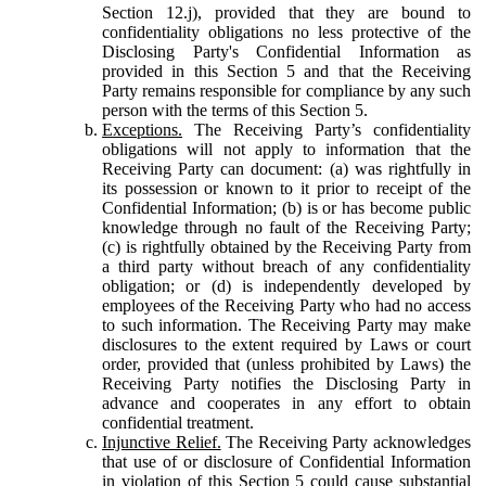
Section 12.j), provided that they are bound to
confidentiality obligations no less protective of the
Disclosing Party's Confidential Information as
provided in this Section 5 and that the Receiving
Party remains responsible for compliance by any such
person with the terms of this Section 5.
Exceptions.
The Receiving Party’s confidentiality
obligations will not apply to information that the
Receiving Party can document: (a) was rightfully in
its possession or known to it prior to receipt of the
Confidential Information; (b) is or has become public
knowledge through no fault of the Receiving Party;
(c) is rightfully obtained by the Receiving Party from
a third party without breach of any confidentiality
obligation; or (d) is independently developed by
employees of the Receiving Party who had no access
to such information. The Receiving Party may make
disclosures to the extent required by Laws or court
order, provided that (unless prohibited by Laws) the
Receiving Party notifies the Disclosing Party in
advance and cooperates in any effort to obtain
confidential treatment.
Injunctive Relief.
The Receiving Party acknowledges
that use of or disclosure of Confidential Information
in violation of this Section 5 could cause substantial