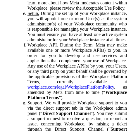
learn more about how Meta moderates content within
Workplace, please review the Acceptable Use Policy.
Setup.
During the set up of your Workplace instance,
you will appoint one or more User(s) as the system
administrator(s) of your Workplace community who
is responsible for managing your Workplace instance.
You must ensure you have at least one active system
administrator for your Workplace instance at all times.
Workplace API.
During the Term, Meta may make
available one or more Workplace API(s) to you, in
order for you to develop and use services and
applications that complement your use of Workplace.
Any use of the Workplace API(s) by you, your Users,
or any third party on your behalf shall be governed by
the applicable provisions of the Workplace Platform
Terms, currently available at
workplace.com/legal/WorkplacePlatformPolicy
, as
amended by Meta from time to time (“
Workplace
Platform Terms
”).
Support.
We will provide Workplace support to you
via the direct support tab in the Workplace admin
panel (“
Direct Support Channel
”). You may submit
a support request to resolve a question, or report an
issue, concerning Workplace, by raising a ticket
through the Direct Support Channel (“
Support