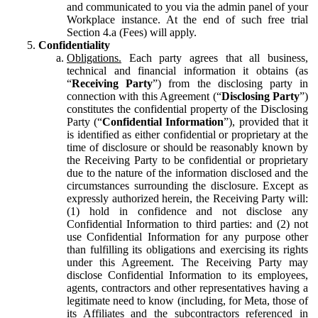
and communicated to you via the admin panel of your
Workplace instance. At the end of such free trial
Section 4.a (Fees) will apply.
Confidentiality
Obligations.
Each party agrees that all business,
technical and financial information it obtains (as
“
Receiving Party
”) from the disclosing party in
connection with this Agreement (“
Disclosing Party
”)
constitutes the confidential property of the Disclosing
Party (“
Confidential Information
”), provided that it
is identified as either confidential or proprietary at the
time of disclosure or should be reasonably known by
the Receiving Party to be confidential or proprietary
due to the nature of the information disclosed and the
circumstances surrounding the disclosure. Except as
expressly authorized herein, the Receiving Party will:
(1) hold in confidence and not disclose any
Confidential Information to third parties: and (2) not
use Confidential Information for any purpose other
than fulfilling its obligations and exercising its rights
under this Agreement. The Receiving Party may
disclose Confidential Information to its employees,
agents, contractors and other representatives having a
legitimate need to know (including, for Meta, those of
its Affiliates and the subcontractors referenced in