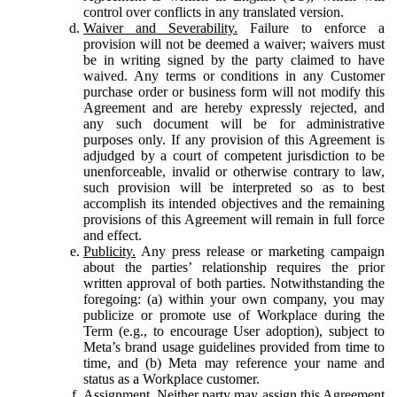
control over conflicts in any translated version.
Waiver and Severability.
Failure to enforce a
provision will not be deemed a waiver; waivers must
be in writing signed by the party claimed to have
waived. Any terms or conditions in any Customer
purchase order or business form will not modify this
Agreement and are hereby expressly rejected, and
any such document will be for administrative
purposes only. If any provision of this Agreement is
adjudged by a court of competent jurisdiction to be
unenforceable, invalid or otherwise contrary to law,
such provision will be interpreted so as to best
accomplish its intended objectives and the remaining
provisions of this Agreement will remain in full force
and effect.
Publicity.
Any press release or marketing campaign
about the parties’ relationship requires the prior
written approval of both parties. Notwithstanding the
foregoing: (a) within your own company, you may
publicize or promote use of Workplace during the
Term (e.g., to encourage User adoption), subject to
Meta’s brand usage guidelines provided from time to
time, and (b) Meta may reference your name and
status as a Workplace customer.
Assignment.
Neither party may assign this Agreement