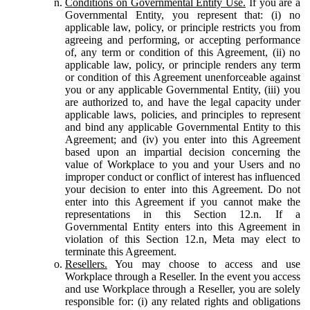
Conditions on Governmental Entity Use.
If you are a
Governmental Entity, you represent that: (i) no
applicable law, policy, or principle restricts you from
agreeing and performing, or accepting performance
of, any term or condition of this Agreement, (ii) no
applicable law, policy, or principle renders any term
or condition of this Agreement unenforceable against
you or any applicable Governmental Entity, (iii) you
are authorized to, and have the legal capacity under
applicable laws, policies, and principles to represent
and bind any applicable Governmental Entity to this
Agreement; and (iv) you enter into this Agreement
based upon an impartial decision concerning the
value of Workplace to you and your Users and no
improper conduct or conflict of interest has influenced
your decision to enter into this Agreement. Do not
enter into this Agreement if you cannot make the
representations in this Section 12.n. If a
Governmental Entity enters into this Agreement in
violation of this Section 12.n, Meta may elect to
terminate this Agreement.
Resellers.
You may choose to access and use
Workplace through a Reseller. In the event you access
and use Workplace through a Reseller, you are solely
responsible for: (i) any related rights and obligations