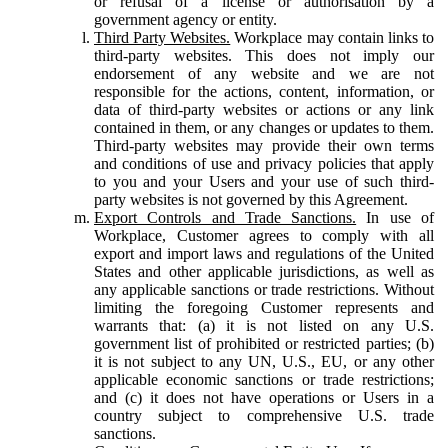
or refusal of a license or authorisation by a
government agency or entity.
Third Party Websites.
Workplace may contain links to
third-party websites. This does not imply our
endorsement of any website and we are not
responsible for the actions, content, information, or
data of third-party websites or actions or any link
contained in them, or any changes or updates to them.
Third-party websites may provide their own terms
and conditions of use and privacy policies that apply
to you and your Users and your use of such third-
party websites is not governed by this Agreement.
Export Controls and Trade Sanctions.
In use of
Workplace, Customer agrees to comply with all
export and import laws and regulations of the United
States and other applicable jurisdictions, as well as
any applicable sanctions or trade restrictions. Without
limiting the foregoing Customer represents and
warrants that: (a) it is not listed on any U.S.
government list of prohibited or restricted parties; (b)
it is not subject to any UN, U.S., EU, or any other
applicable economic sanctions or trade restrictions;
and (c) it does not have operations or Users in a
country subject to comprehensive U.S. trade
sanctions.