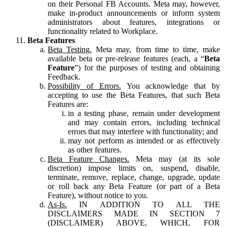
on their Personal FB Accounts. Meta may, however,
make in-product announcements or inform system
administrators about features, integrations or
functionality related to Workplace.
Beta Features
Beta Testing.
Meta may, from time to time, make
available beta or pre-release features (each, a “
Beta
Feature
”) for the purposes of testing and obtaining
Feedback.
Possibility of Errors.
You acknowledge that by
accepting to use the Beta Features, that such Beta
Features are:
in a testing phase, remain under development
and may contain errors, including technical
errors that may interfere with functionality; and
may not perform as intended or as effectively
as other features.
Beta Feature Changes.
Meta may (at its sole
discretion) impose limits on, suspend, disable,
terminate, remove, replace, change, upgrade, update
or roll back any Beta Feature (or part of a Beta
Feature), without notice to you.
As-Is.
IN ADDITION TO ALL THE
DISCLAIMERS MADE IN SECTION 7
(DISCLAIMER) ABOVE, WHICH, FOR