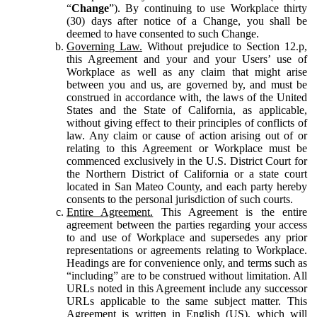
“
Change
”). By continuing to use Workplace thirty
(30) days after notice of a Change, you shall be
deemed to have consented to such Change.
Governing Law.
Without prejudice to Section 12.p,
this Agreement and your and your Users’ use of
Workplace as well as any claim that might arise
between you and us, are governed by, and must be
construed in accordance with, the laws of the United
States and the State of California, as applicable,
without giving effect to their principles of conflicts of
law. Any claim or cause of action arising out of or
relating to this Agreement or Workplace must be
commenced exclusively in the U.S. District Court for
the Northern District of California or a state court
located in San Mateo County, and each party hereby
consents to the personal jurisdiction of such courts.
Entire Agreement.
This Agreement is the entire
agreement between the parties regarding your access
to and use of Workplace and supersedes any prior
representations or agreements relating to Workplace.
Headings are for convenience only, and terms such as
“including” are to be construed without limitation. All
URLs noted in this Agreement include any successor
URLs applicable to the same subject matter. This
Agreement is written in English (US), which will