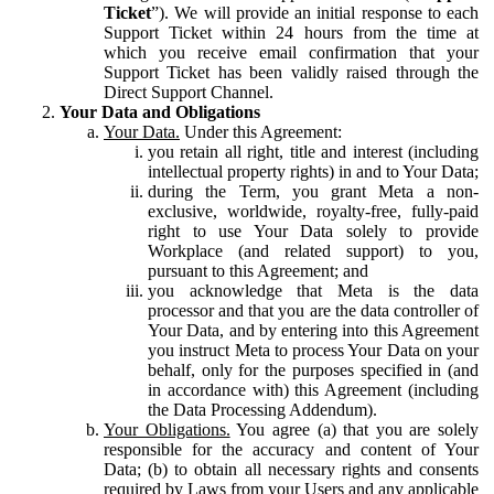
Ticket
”). We will provide an initial response to each
Support Ticket within 24 hours from the time at
which you receive email confirmation that your
Support Ticket has been validly raised through the
Direct Support Channel.
Your Data and Obligations
Your Data.
Under this Agreement:
you retain all right, title and interest (including
intellectual property rights) in and to Your Data;
during the Term, you grant Meta a non-
exclusive, worldwide, royalty-free, fully-paid
right to use Your Data solely to provide
Workplace (and related support) to you,
pursuant to this Agreement; and
you acknowledge that Meta is the data
processor and that you are the data controller of
Your Data, and by entering into this Agreement
you instruct Meta to process Your Data on your
behalf, only for the purposes specified in (and
in accordance with) this Agreement (including
the Data Processing Addendum).
Your Obligations.
You agree (a) that you are solely
responsible for the accuracy and content of Your
Data; (b) to obtain all necessary rights and consents
required by Laws from your Users and any applicable