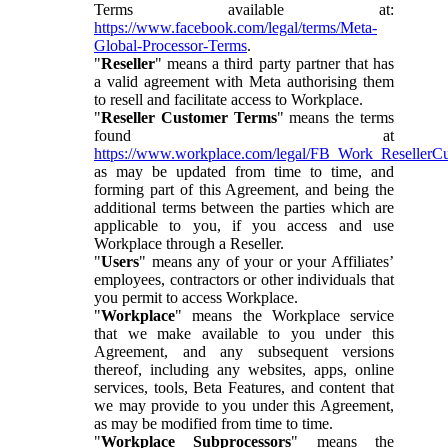
Terms available at:
https://www.facebook.com/legal/terms/Meta-
Global-Processor-Terms
.
"
Reseller
" means a third party partner that has
a valid agreement with Meta authorising them
to resell and facilitate access to Workplace.
"
Reseller Customer Terms
" means the terms
found at
https://www.workplace.com/legal/FB_Work_ResellerC
as may be updated from time to time, and
forming part of this Agreement, and being the
additional terms between the parties which are
applicable to you, if you access and use
Workplace through a Reseller.
"
Users
" means any of your or your Affiliates’
employees, contractors or other individuals that
you permit to access Workplace.
"
Workplace
" means the Workplace service
that we make available to you under this
Agreement, and any subsequent versions
thereof, including any websites, apps, online
services, tools, Beta Features, and content that
we may provide to you under this Agreement,
as may be modified from time to time.
"
Workplace Subprocessors
" means the