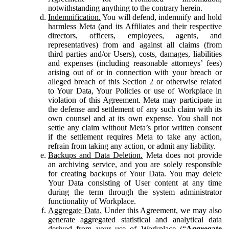
notwithstanding anything to the contrary herein.
Indemnification.
You will defend, indemnify and hold
harmless Meta (and its Affiliates and their respective
directors, officers, employees, agents, and
representatives) from and against all claims (from
third parties and/or Users), costs, damages, liabilities
and expenses (including reasonable attorneys’ fees)
arising out of or in connection with your breach or
alleged breach of this Section 2 or otherwise related
to Your Data, Your Policies or use of Workplace in
violation of this Agreement. Meta may participate in
the defense and settlement of any such claim with its
own counsel and at its own expense. You shall not
settle any claim without Meta’s prior written consent
if the settlement requires Meta to take any action,
refrain from taking any action, or admit any liability.
Backups and Data Deletion.
Meta does not provide
an archiving service, and you are solely responsible
for creating backups of Your Data. You may delete
Your Data consisting of User content at any time
during the term through the system administrator
functionality of Workplace.
Aggregate Data.
Under this Agreement, we may also
generate aggregated statistical and analytical data
derived from your use of Workplace (“
Aggregate