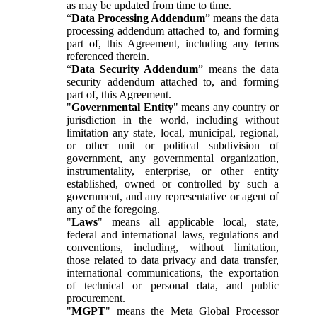
as may be updated from time to time.
“
Data Processing Addendum
” means the data
processing addendum attached to, and forming
part of, this Agreement, including any terms
referenced therein.
“
Data Security Addendum
” means the data
security addendum attached to, and forming
part of, this Agreement.
"
Governmental Entity
" means any country or
jurisdiction in the world, including without
limitation any state, local, municipal, regional,
or other unit or political subdivision of
government, any governmental organization,
instrumentality, enterprise, or other entity
established, owned or controlled by such a
government, and any representative or agent of
any of the foregoing.
"
Laws
" means all applicable local, state,
federal and international laws, regulations and
conventions, including, without limitation,
those related to data privacy and data transfer,
international communications, the exportation
of technical or personal data, and public
procurement.
"
MGPT
" means the Meta Global Processor