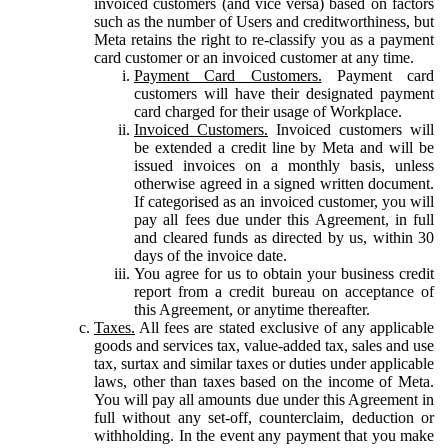
invoiced customers (and vice versa) based on factors
such as the number of Users and creditworthiness, but
Meta retains the right to re-classify you as a payment
card customer or an invoiced customer at any time.
Payment Card Customers.
Payment card
customers will have their designated payment
card charged for their usage of Workplace.
Invoiced Customers.
Invoiced customers will
be extended a credit line by Meta and will be
issued invoices on a monthly basis, unless
otherwise agreed in a signed written document.
If categorised as an invoiced customer, you will
pay all fees due under this Agreement, in full
and cleared funds as directed by us, within 30
days of the invoice date.
You agree for us to obtain your business credit
report from a credit bureau on acceptance of
this Agreement, or anytime thereafter.
Taxes.
All fees are stated exclusive of any applicable
goods and services tax, value-added tax, sales and use
tax, surtax and similar taxes or duties under applicable
laws, other than taxes based on the income of Meta.
You will pay all amounts due under this Agreement in
full without any set-off, counterclaim, deduction or
withholding. In the event any payment that you make