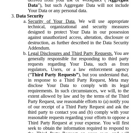
Data
”), but such Aggregate Data will not include
Your Data or any personal data.
Data Security
Security of Your Data.
We will use appropriate
technical, organizational and security measures
designed to protect Your Data in our possession
against unauthorized access, alteration, disclosure or
destruction, as further described in the Data Security
Addendum.
Legal Disclosures and Third Party Requests.
You are
generally responsible for responding to third party
requests regarding Your Data, such as from
regulators, Users, or a law enforcement agency
(“
Third Party Requests”
), but you understand that,
in response to a Third Party Request, Meta may
disclose Your Data to comply with its legal
requirements. In such circumstances, we will, to the
extent allowed by law and by the terms of the Third
Party Request, use reasonable efforts to (a) notify you
of our receipt of a Third Party Request and ask the
third party to contact you and (b) comply with your
reasonable requests regarding your efforts to oppose a
Third Party Request at your expense. You will first
seek to obtain the information required to respond to