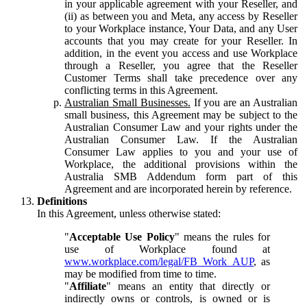
in your applicable agreement with your Reseller, and
(ii) as between you and Meta, any access by Reseller
to your Workplace instance, Your Data, and any User
accounts that you may create for your Reseller. In
addition, in the event you access and use Workplace
through a Reseller, you agree that the Reseller
Customer Terms shall take precedence over any
conflicting terms in this Agreement.
Australian Small Businesses.
If you are an Australian
small business, this Agreement may be subject to the
Australian Consumer Law and your rights under the
Australian Consumer Law. If the Australian
Consumer Law applies to you and your use of
Workplace, the additional provisions within the
Australia SMB Addendum form part of this
Agreement and are incorporated herein by reference.
Definitions
In this Agreement, unless otherwise stated:
"
Acceptable Use Policy
" means the rules for
use of Workplace found at
www.workplace.com/legal/FB_Work_AUP
, as
may be modified from time to time.
"
Affiliate
" means an entity that directly or
indirectly owns or controls, is owned or is