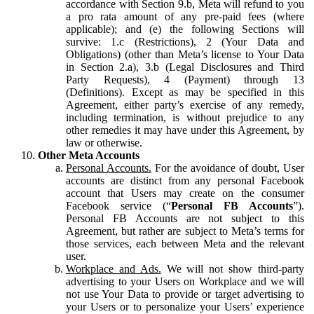
accordance with Section 9.b, Meta will refund to you
a pro rata amount of any pre-paid fees (where
applicable); and (e) the following Sections will
survive: 1.c (Restrictions), 2 (Your Data and
Obligations) (other than Meta’s license to Your Data
in Section 2.a), 3.b (Legal Disclosures and Third
Party Requests), 4 (Payment) through 13
(Definitions). Except as may be specified in this
Agreement, either party’s exercise of any remedy,
including termination, is without prejudice to any
other remedies it may have under this Agreement, by
law or otherwise.
Other Meta Accounts
Personal Accounts.
For the avoidance of doubt, User
accounts are distinct from any personal Facebook
account that Users may create on the consumer
Facebook service (“
Personal FB Accounts
”).
Personal FB Accounts are not subject to this
Agreement, but rather are subject to Meta’s terms for
those services, each between Meta and the relevant
user.
Workplace and Ads.
We will not show third-party
advertising to your Users on Workplace and we will
not use Your Data to provide or target advertising to
your Users or to personalize your Users’ experience