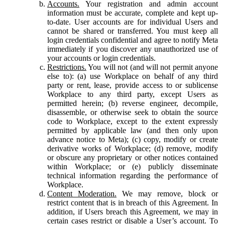
Accounts.
Your registration and admin account
information must be accurate, complete and kept up-
to-date. User accounts are for individual Users and
cannot be shared or transferred. You must keep all
login credentials confidential and agree to notify Meta
immediately if you discover any unauthorized use of
your accounts or login credentials.
Restrictions.
You will not (and will not permit anyone
else to): (a) use Workplace on behalf of any third
party or rent, lease, provide access to or sublicense
Workplace to any third party, except Users as
permitted herein; (b) reverse engineer, decompile,
disassemble, or otherwise seek to obtain the source
code to Workplace, except to the extent expressly
permitted by applicable law (and then only upon
advance notice to Meta); (c) copy, modify or create
derivative works of Workplace; (d) remove, modify
or obscure any proprietary or other notices contained
within Workplace; or (e) publicly disseminate
technical information regarding the performance of
Workplace.
Content Moderation.
We may remove, block or
restrict content that is in breach of this Agreement. In
addition, if Users breach this Agreement, we may in
certain cases restrict or disable a User’s account. To