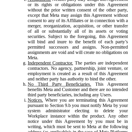
or its rights or obligations under this Agreement
without the prior written consent of the other party,
except that Meta may assign this Agreement without
consent to any of its Affiliates or in connection with a
merger, reorganization, acquisition, or other transfer
of all or substantially all of its assets or voting
securities. Subject to the foregoing, this Agreement
will bind and inure to the benefit of each party’s
permitted successors and assigns. Non-permitted
assignments are void and will create no obligations on
Meta.
Independent Contractor.
The parties are independent
contractors. No agency, partnership, joint venture, or
employment is created as a result of this Agreement
and neither party has authority to bind the other.
No Third Party Beneficiaries.
This Agreement
benefits Meta and Customer and there are no intended
third party beneficiaries, including any Users.
Notices.
Where you are terminating this Agreement
pursuant to Section 9.b you must notify Meta by your
system administrator electing to delete your
Workplace instance within the product. Any other
notice under this Agreement by you must be in
writing, which must be sent to Meta at the following
address (as applicable): in the case of Meta Platforms