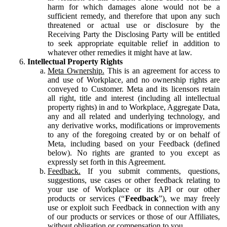
harm for which damages alone would not be a
sufficient remedy, and therefore that upon any such
threatened or actual use or disclosure by the
Receiving Party the Disclosing Party will be entitled
to seek appropriate equitable relief in addition to
whatever other remedies it might have at law.
Intellectual Property Rights
Meta Ownership.
This is an agreement for access to
and use of Workplace, and no ownership rights are
conveyed to Customer. Meta and its licensors retain
all right, title and interest (including all intellectual
property rights) in and to Workplace, Aggregate Data,
any and all related and underlying technology, and
any derivative works, modifications or improvements
to any of the foregoing created by or on behalf of
Meta, including based on your Feedback (defined
below). No rights are granted to you except as
expressly set forth in this Agreement.
Feedback.
If you submit comments, questions,
suggestions, use cases or other feedback relating to
your use of Workplace or its API or our other
products or services (“
Feedback
”), we may freely
use or exploit such Feedback in connection with any
of our products or services or those of our Affiliates,
without obligation or compensation to you.