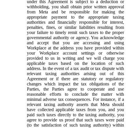
under this Agreement is subject to a deduction or
withholding, you shall obtain prior written approval
from Meta and be responsible for making the
appropriate payment to the appropriate taxing
authorities and financially responsible for interest,
penalties, fines, or similar liabilities resulting from
your failure to timely remit such taxes to the proper
governmental authority or agency. You acknowledge
and accept that you are accessing and using
Workplace at the address you have provided within
your Workplace account settings or otherwise
provided to us in writing and we will charge you
applicable taxes based on the location of such
address. In the event of a tax audit or tax dispute with
relevant taxing authorities arising out of this
Agreement or if there are statutory or regulatory
changes which impact the tax obligations of the
Parties, the Parties agree to cooperate and use
reasonable efforts to conclude the matter with
minimal adverse tax consequences. For instance, if a
relevant taxing authority asserts that Meta should
have collected applicable taxes from you, and you
paid such taxes directly to the taxing authority, you
agree to provide us proof that such taxes were paid
(to the satisfaction of such taxing authority) within