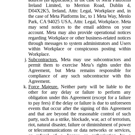
Ireland Limited, to Merrion Road, Dublin 4,
D04X2K5, Ireland, Attn: Legal, Workplace and, in
the case of Meta Platforms Inc, to 1 Meta Way, Menlo
Park, CA 94025 USA, Attn: Legal, Workplace. Meta
may send notices to the email address on your
account. Meta may also provide operational notices
regarding Workplace or other business-related notices
through messages to system administrators and Users
within Workplace or conspicuous posting within
Workplace.
Subcontractors.
Meta may use subcontractors and
permit them to exercise Meta’s rights under this
Agreement, but Meta remains responsible for
compliance of any such subcontractor with this
Agreement.
Force Majeure.
Neither party will be liable to the
other for any delay or failure to perform any
obligation under this Agreement (except for a failure
to pay fees) if the delay or failure is due to unforeseen
events that occur after the signing of this Agreement
and that are beyond the reasonable control of such
party, such as a strike, blockade, war, act of terrorism,
riot, natural disaster, failure or diminishment of power
or telecommunications or data networks or services,