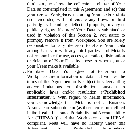
third party to allow the collection and use of Your
Data as contemplated in this Agreement; and (c) that
your use of Workplace, including Your Data and its
use hereunder, will not violate any Laws or third
party rights, including intellectual property, privacy or
publicity rights. If any of Your Data is submitted or
used in violation of this Section 2, you agree to
promptly remove it from Workplace. You are solely
responsible for any decision to share Your Data
among Users or with any third parties, and Meta is
not responsible for use, access, alteration, distribution
or deletion of Your Data by those to whom you or
your Users make it available.
Prohibited Data.
You agree not to submit to
Workplace any information or data that violates the
terms of this Agreement or is subject to safeguarding
and/or limitations on distribution pursuant to
applicable laws and/or regulation (“
Prohibited
Information
”). With regard to health information,
you acknowledge that Meta is not a Business
Associate or subcontractor (as those terms are defined
in the Health Insurance Portability and Accountability
Act (“
HIPAA
”)) and that Workplace is not HIPAA
compliant. Meta will have no liability under this
Agreement for Prohibited Information,