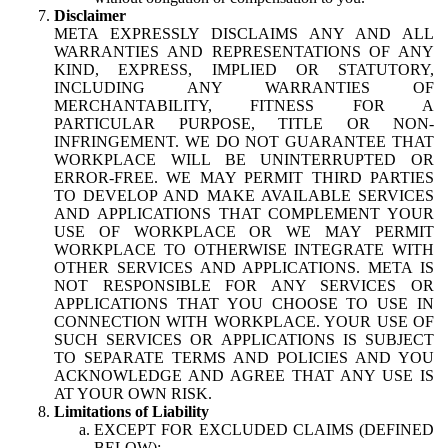
Disclaimer
META EXPRESSLY DISCLAIMS ANY AND ALL
WARRANTIES AND REPRESENTATIONS OF ANY
KIND, EXPRESS, IMPLIED OR STATUTORY,
INCLUDING ANY WARRANTIES OF
MERCHANTABILITY, FITNESS FOR A
PARTICULAR PURPOSE, TITLE OR NON-
INFRINGEMENT. WE DO NOT GUARANTEE THAT
WORKPLACE WILL BE UNINTERRUPTED OR
ERROR-FREE. WE MAY PERMIT THIRD PARTIES
TO DEVELOP AND MAKE AVAILABLE SERVICES
AND APPLICATIONS THAT COMPLEMENT YOUR
USE OF WORKPLACE OR WE MAY PERMIT
WORKPLACE TO OTHERWISE INTEGRATE WITH
OTHER SERVICES AND APPLICATIONS. META IS
NOT RESPONSIBLE FOR ANY SERVICES OR
APPLICATIONS THAT YOU CHOOSE TO USE IN
CONNECTION WITH WORKPLACE. YOUR USE OF
SUCH SERVICES OR APPLICATIONS IS SUBJECT
TO SEPARATE TERMS AND POLICIES AND YOU
ACKNOWLEDGE AND AGREE THAT ANY USE IS
AT YOUR OWN RISK.
Limitations of Liability
EXCEPT FOR EXCLUDED CLAIMS (DEFINED
BELOW):