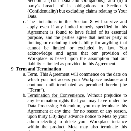
Section 2 (Your Data and Obligations); and (b) a
party's breach of its obligations in Section 5
(Confidentiality) but excluding claims relating to Your
Data.
The limitations in this Section 8 will survive and
apply even if any limited remedy specified in this
Agreement is found to have failed of its essential
purpose, and the parties agree that neither party is
limiting or excluding their liability for anything that
cannot be limited or excluded by law. You
acknowledge and agree that our provision of
Workplace is based upon the assumption that our
liability is limited as provided in this Agreement.
Term and Termination
Term.
This Agreement will commence on the date on
which you first access your Workplace instance and
continue until terminated as permitted herein (the
“
Term
”).
Termination for Convenience.
Without prejudice to
any termination rights that you may have under the
Data Processing Addendum, you may terminate this
Agreement at any time, for no reason or any reason,
upon thirty (30) days’ advance notice to Meta by your
admin electing to delete your Workplace instance
within the product. Meta may also terminate this