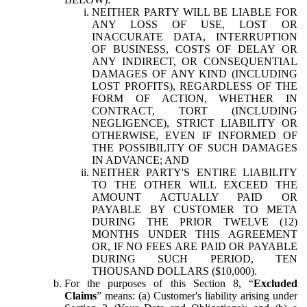
NEITHER PARTY WILL BE LIABLE FOR
ANY LOSS OF USE, LOST OR
INACCURATE DATA, INTERRUPTION
OF BUSINESS, COSTS OF DELAY OR
ANY INDIRECT, OR CONSEQUENTIAL
DAMAGES OF ANY KIND (INCLUDING
LOST PROFITS), REGARDLESS OF THE
FORM OF ACTION, WHETHER IN
CONTRACT, TORT (INCLUDING
NEGLIGENCE), STRICT LIABILITY OR
OTHERWISE, EVEN IF INFORMED OF
THE POSSIBILITY OF SUCH DAMAGES
IN ADVANCE; AND
NEITHER PARTY'S ENTIRE LIABILITY
TO THE OTHER WILL EXCEED THE
AMOUNT ACTUALLY PAID OR
PAYABLE BY CUSTOMER TO META
DURING THE PRIOR TWELVE (12)
MONTHS UNDER THIS AGREEMENT
OR, IF NO FEES ARE PAID OR PAYABLE
DURING SUCH PERIOD, TEN
THOUSAND DOLLARS ($10,000).
For the purposes of this Section 8, “
Excluded
Claims
” means: (a) Customer's liability arising under