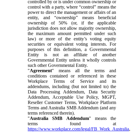
controlled by or is under common ownership or
control with a party, where “control” means the
power to direct the management or affairs of an
entity, and “ownership” means beneficial
ownership of 50% (or, if the applicable
jurisdiction does not allow majority ownership,
the maximum amount permitted under such
law) or more of the entity’s voting equity
securities or equivalent voting interests. For
purposes of this definition, a Governmental
Entity is not an affiliate of another
Governmental Entity unless it wholly controls
such other Governmental Entity.
"
Agreement
" means all the terms and
conditions contained or referenced in these
Workplace Terms of Service and its
addendums, including (but not limited to) the
Data Processing Addendum, Data Security
Addendum, Acceptable Use Policy, MGPT,
Reseller Customer Terms, Workplace Platform
Terms and Australia SMB Addendum (and any
terms referenced therein).
"
Australia SMB Addendum
" means the
terms found at
https://www.workplace.com/legal/FB_Work_Australia
,