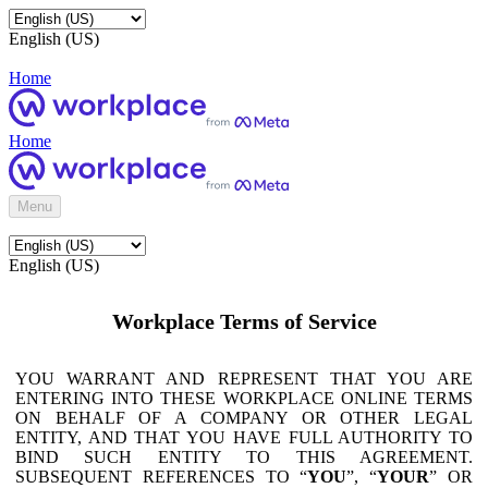
English (US)
Home
Home
Menu
English (US)
Workplace Terms of Service
YOU WARRANT AND REPRESENT THAT YOU ARE
ENTERING INTO THESE WORKPLACE ONLINE TERMS
ON BEHALF OF A COMPANY OR OTHER LEGAL
ENTITY, AND THAT YOU HAVE FULL AUTHORITY TO
BIND SUCH ENTITY TO THIS AGREEMENT.
SUBSEQUENT REFERENCES TO “
YOU
”, “
YOUR
” OR