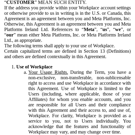
“
CUSTOMER
” MEAN SUCH ENTITY.
If the address you provide within your Workplace account settings
or otherwise provide to us in writing is in the U.S. or Canada, this
Agreement is an agreement between you and Meta Platforms, Inc.
Otherwise, this Agreement is an agreement between you and Meta
Platforms Ireland Ltd. References to “
Meta
”, “
us
”, “
we
”, or
“
our
” mean either Meta Platforms, Inc. or Meta Platforms Ireland
Ltd., as appropriate.
The following terms shall apply to your use of Workplace.
Certain capitalized terms are defined in Section 13 (Definitions)
and others are defined contextually in this Agreement.
Use of Workplace
Your Usage Rights.
During the Term, you have a
non-exclusive, non-transferable, non-sublicensable
right to access and use Workplace in accordance with
this Agreement. Use of Workplace is limited to the
Users (including, where applicable, those of your
Affiliates) for whom you enable accounts, and you
are responsible for all Users and their compliance
with this Agreement and their access to, and use of,
Workplace. For clarity, Workplace is provided as a
service to you, not to Users individually. You
acknowledge that the features and functionality of
Workplace may vary, and may change over time.