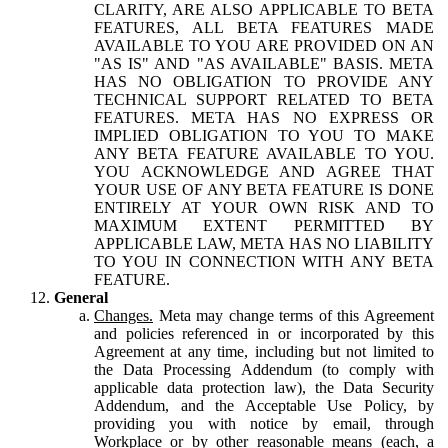
CLARITY, ARE ALSO APPLICABLE TO BETA
FEATURES, ALL BETA FEATURES MADE
AVAILABLE TO YOU ARE PROVIDED ON AN
"AS IS" AND "AS AVAILABLE" BASIS. META
HAS NO OBLIGATION TO PROVIDE ANY
TECHNICAL SUPPORT RELATED TO BETA
FEATURES. META HAS NO EXPRESS OR
IMPLIED OBLIGATION TO YOU TO MAKE
ANY BETA FEATURE AVAILABLE TO YOU.
YOU ACKNOWLEDGE AND AGREE THAT
YOUR USE OF ANY BETA FEATURE IS DONE
ENTIRELY AT YOUR OWN RISK AND TO
MAXIMUM EXTENT PERMITTED BY
APPLICABLE LAW, META HAS NO LIABILITY
TO YOU IN CONNECTION WITH ANY BETA
FEATURE.
General
Changes.
Meta may change terms of this Agreement
and policies referenced in or incorporated by this
Agreement at any time, including but not limited to
the Data Processing Addendum (to comply with
applicable data protection law), the Data Security
Addendum, and the Acceptable Use Policy, by
providing you with notice by email, through
Workplace or by other reasonable means (each, a