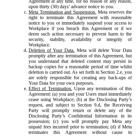
Agreement at any time, for no reason or any reason,
upon thirty (30) days’ advance notice to you.
Meta Termination and Suspension.
Meta reserves the
right to terminate this Agreement with reasonable
notice to you or immediately suspend your access to
Workplace if you breach this Agreement or if we
deem such action necessary to prevent harm to the
security, stability, availability or integrity of
Workplace.
Deletion of Your Data.
Meta will delete Your Data
promptly after any termination of this Agreement, but
you understand that deleted content may persist in
backup copies for a reasonable period of time whilst
deletion is carried out. As set forth in Section 2.e, you
are solely responsible for creating any back-ups of
Your Data for your own purposes.
Effect of Termination.
Upon any termination of this
Agreement: (a) you and your Users must immediately
cease using Workplace; (b) at the Disclosing Party’s
request, and subject to Section 9.d, the Receiving
Party will promptly return or delete any of the
Disclosing Party’s Confidential Information in its
possession; (c) you will promptly pay Meta any
unpaid fees incurred prior to termination; (d) if Meta
terminates this Agreement without cause in