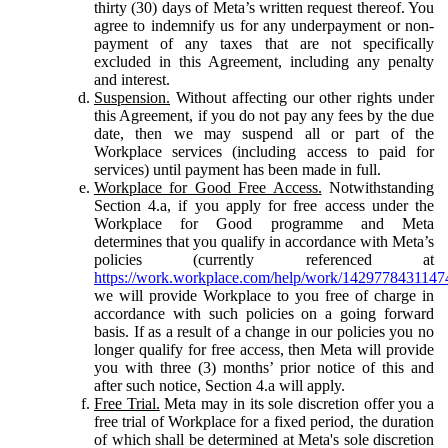
thirty (30) days of Meta’s written request thereof. You
agree to indemnify us for any underpayment or non-
payment of any taxes that are not specifically
excluded in this Agreement, including any penalty
and interest.
Suspension.
Without affecting our other rights under
this Agreement, if you do not pay any fees by the due
date, then we may suspend all or part of the
Workplace services (including access to paid for
services) until payment has been made in full.
Workplace for Good Free Access.
Notwithstanding
Section 4.a, if you apply for free access under the
Workplace for Good programme and Meta
determines that you qualify in accordance with Meta’s
policies (currently referenced at
https://work.workplace.com/help/work/1429778431147
we will provide Workplace to you free of charge in
accordance with such policies on a going forward
basis. If as a result of a change in our policies you no
longer qualify for free access, then Meta will provide
you with three (3) months’ prior notice of this and
after such notice, Section 4.a will apply.
Free Trial.
Meta may in its sole discretion offer you a
free trial of Workplace for a fixed period, the duration
of which shall be determined at Meta's sole discretion