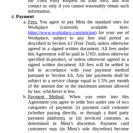
the Third Party Request on your own, and will
contact us only if you cannot reasonably obtain such
information.
Payment
Fees.
You agree to pay Meta the standard rates for
Workplace (currently available here:
https://www.workplace.com/pricing
) for your use of
Workplace, subject to any free trial period as
described in Section 4.f (Free Trial), unless otherwise
agreed in a signed written document. All fees under
this Agreement will be paid in USD, unless otherwise
specified in-product, or unless otherwise agreed in a
signed written document. All fees will be settled in
full in accordance with your payment method
pursuant to Section 4.b. Any late payments shall be
subject to a service charge equal to 1.5% per month
of the amount due or the maximum amount allowed
by law, whichever is less.
Payment Method.
When you enter into this
Agreement you agree to settle fees under one of two
categories of payment: (i) payment card customer
(whether paying directly, or through a third party
payment platform), or (ii) invoiced customer, as
determined in Meta’s discretion. Payment card
customers may (in Meta’s sole discretion) become