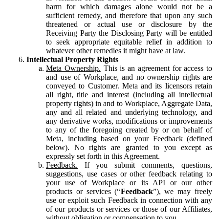
harm for which damages alone would not be a
sufficient remedy, and therefore that upon any such
threatened or actual use or disclosure by the
Receiving Party the Disclosing Party will be entitled
to seek appropriate equitable relief in addition to
whatever other remedies it might have at law.
Intellectual Property Rights
Meta Ownership.
This is an agreement for access to
and use of Workplace, and no ownership rights are
conveyed to Customer. Meta and its licensors retain
all right, title and interest (including all intellectual
property rights) in and to Workplace, Aggregate Data,
any and all related and underlying technology, and
any derivative works, modifications or improvements
to any of the foregoing created by or on behalf of
Meta, including based on your Feedback (defined
below). No rights are granted to you except as
expressly set forth in this Agreement.
Feedback.
If you submit comments, questions,
suggestions, use cases or other feedback relating to
your use of Workplace or its API or our other
products or services (“
Feedback
”), we may freely
use or exploit such Feedback in connection with any
of our products or services or those of our Affiliates,
without obligation or compensation to you.