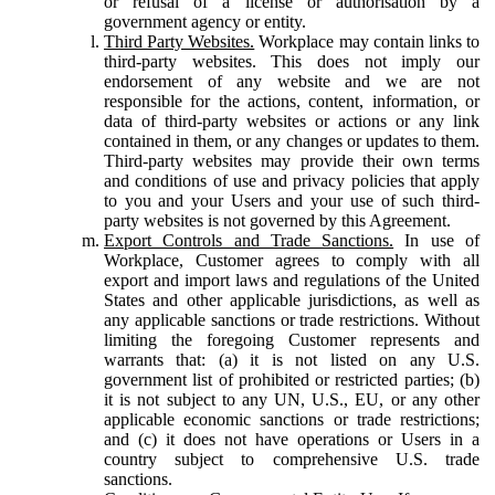
or refusal of a license or authorisation by a
government agency or entity.
Third Party Websites.
Workplace may contain links to
third-party websites. This does not imply our
endorsement of any website and we are not
responsible for the actions, content, information, or
data of third-party websites or actions or any link
contained in them, or any changes or updates to them.
Third-party websites may provide their own terms
and conditions of use and privacy policies that apply
to you and your Users and your use of such third-
party websites is not governed by this Agreement.
Export Controls and Trade Sanctions.
In use of
Workplace, Customer agrees to comply with all
export and import laws and regulations of the United
States and other applicable jurisdictions, as well as
any applicable sanctions or trade restrictions. Without
limiting the foregoing Customer represents and
warrants that: (a) it is not listed on any U.S.
government list of prohibited or restricted parties; (b)
it is not subject to any UN, U.S., EU, or any other
applicable economic sanctions or trade restrictions;
and (c) it does not have operations or Users in a
country subject to comprehensive U.S. trade
sanctions.