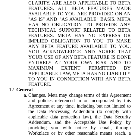
CLARITY, ARE ALSO APPLICABLE TO BETA
FEATURES, ALL BETA FEATURES MADE
AVAILABLE TO YOU ARE PROVIDED ON AN
"AS IS" AND "AS AVAILABLE" BASIS. META
HAS NO OBLIGATION TO PROVIDE ANY
TECHNICAL SUPPORT RELATED TO BETA
FEATURES. META HAS NO EXPRESS OR
IMPLIED OBLIGATION TO YOU TO MAKE
ANY BETA FEATURE AVAILABLE TO YOU.
YOU ACKNOWLEDGE AND AGREE THAT
YOUR USE OF ANY BETA FEATURE IS DONE
ENTIRELY AT YOUR OWN RISK AND TO
MAXIMUM EXTENT PERMITTED BY
APPLICABLE LAW, META HAS NO LIABILITY
TO YOU IN CONNECTION WITH ANY BETA
FEATURE.
General
Changes.
Meta may change terms of this Agreement
and policies referenced in or incorporated by this
Agreement at any time, including but not limited to
the Data Processing Addendum (to comply with
applicable data protection law), the Data Security
Addendum, and the Acceptable Use Policy, by
providing you with notice by email, through
Workplace or by other reasonable means (each, a