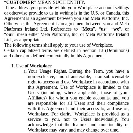
“
CUSTOMER
” MEAN SUCH ENTITY.
If the address you provide within your Workplace account settings
or otherwise provide to us in writing is in the U.S. or Canada, this
Agreement is an agreement between you and Meta Platforms, Inc.
Otherwise, this Agreement is an agreement between you and Meta
Platforms Ireland Ltd. References to “
Meta
”, “
us
”, “
we
”, or
“
our
” mean either Meta Platforms, Inc. or Meta Platforms Ireland
Ltd., as appropriate.
The following terms shall apply to your use of Workplace.
Certain capitalized terms are defined in Section 13 (Definitions)
and others are defined contextually in this Agreement.
Use of Workplace
Your Usage Rights.
During the Term, you have a
non-exclusive, non-transferable, non-sublicensable
right to access and use Workplace in accordance with
this Agreement. Use of Workplace is limited to the
Users (including, where applicable, those of your
Affiliates) for whom you enable accounts, and you
are responsible for all Users and their compliance
with this Agreement and their access to, and use of,
Workplace. For clarity, Workplace is provided as a
service to you, not to Users individually. You
acknowledge that the features and functionality of
Workplace may vary, and may change over time.