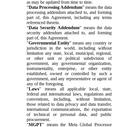
as may be updated from time to time.
“
Data Processing Addendum
” means the data
processing addendum attached to, and forming
part of, this Agreement, including any terms
referenced therein.
“
Data Security Addendum
” means the data
security addendum attached to, and forming
part of, this Agreement.
"
Governmental Entity
" means any country or
jurisdiction in the world, including without
limitation any state, local, municipal, regional,
or other unit or political subdivision of
government, any governmental organization,
instrumentality, enterprise, or other entity
established, owned or controlled by such a
government, and any representative or agent of
any of the foregoing.
"
Laws
" means all applicable local, state,
federal and international laws, regulations and
conventions, including, without limitation,
those related to data privacy and data transfer,
international communications, the exportation
of technical or personal data, and public
procurement.
"
MGPT
" means the Meta Global Processor