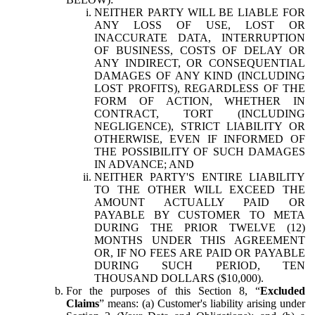
NEITHER PARTY WILL BE LIABLE FOR
ANY LOSS OF USE, LOST OR
INACCURATE DATA, INTERRUPTION
OF BUSINESS, COSTS OF DELAY OR
ANY INDIRECT, OR CONSEQUENTIAL
DAMAGES OF ANY KIND (INCLUDING
LOST PROFITS), REGARDLESS OF THE
FORM OF ACTION, WHETHER IN
CONTRACT, TORT (INCLUDING
NEGLIGENCE), STRICT LIABILITY OR
OTHERWISE, EVEN IF INFORMED OF
THE POSSIBILITY OF SUCH DAMAGES
IN ADVANCE; AND
NEITHER PARTY'S ENTIRE LIABILITY
TO THE OTHER WILL EXCEED THE
AMOUNT ACTUALLY PAID OR
PAYABLE BY CUSTOMER TO META
DURING THE PRIOR TWELVE (12)
MONTHS UNDER THIS AGREEMENT
OR, IF NO FEES ARE PAID OR PAYABLE
DURING SUCH PERIOD, TEN
THOUSAND DOLLARS ($10,000).
For the purposes of this Section 8, “
Excluded
Claims
” means: (a) Customer's liability arising under