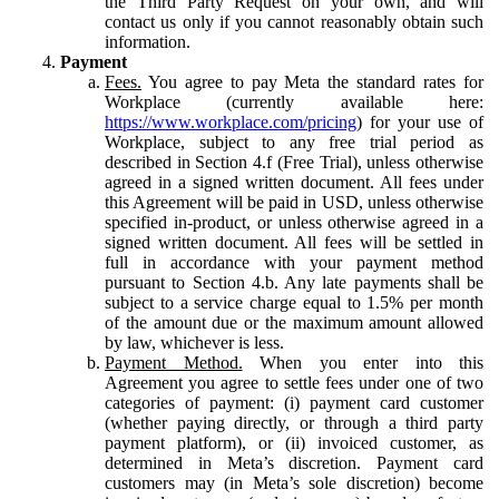
the Third Party Request on your own, and will
contact us only if you cannot reasonably obtain such
information.
Payment
Fees.
You agree to pay Meta the standard rates for
Workplace (currently available here:
https://www.workplace.com/pricing
) for your use of
Workplace, subject to any free trial period as
described in Section 4.f (Free Trial), unless otherwise
agreed in a signed written document. All fees under
this Agreement will be paid in USD, unless otherwise
specified in-product, or unless otherwise agreed in a
signed written document. All fees will be settled in
full in accordance with your payment method
pursuant to Section 4.b. Any late payments shall be
subject to a service charge equal to 1.5% per month
of the amount due or the maximum amount allowed
by law, whichever is less.
Payment Method.
When you enter into this
Agreement you agree to settle fees under one of two
categories of payment: (i) payment card customer
(whether paying directly, or through a third party
payment platform), or (ii) invoiced customer, as
determined in Meta’s discretion. Payment card
customers may (in Meta’s sole discretion) become