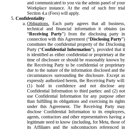
and communicated to you via the admin panel of your
Workplace instance. At the end of such free trial
Section 4.a (Fees) will apply.
Confidentiality
Obligations.
Each party agrees that all business,
technical and financial information it obtains (as
“
Receiving Party
”) from the disclosing party in
connection with this Agreement (“
Disclosing Party
”)
constitutes the confidential property of the Disclosing
Party (“
Confidential Information
”), provided that it
is identified as either confidential or proprietary at the
time of disclosure or should be reasonably known by
the Receiving Party to be confidential or proprietary
due to the nature of the information disclosed and the
circumstances surrounding the disclosure. Except as
expressly authorized herein, the Receiving Party will:
(1) hold in confidence and not disclose any
Confidential Information to third parties: and (2) not
use Confidential Information for any purpose other
than fulfilling its obligations and exercising its rights
under this Agreement. The Receiving Party may
disclose Confidential Information to its employees,
agents, contractors and other representatives having a
legitimate need to know (including, for Meta, those of
its Affiliates and the subcontractors referenced in