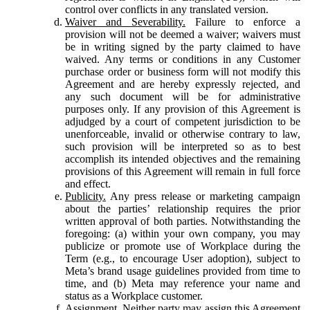
control over conflicts in any translated version.
Waiver and Severability.
Failure to enforce a
provision will not be deemed a waiver; waivers must
be in writing signed by the party claimed to have
waived. Any terms or conditions in any Customer
purchase order or business form will not modify this
Agreement and are hereby expressly rejected, and
any such document will be for administrative
purposes only. If any provision of this Agreement is
adjudged by a court of competent jurisdiction to be
unenforceable, invalid or otherwise contrary to law,
such provision will be interpreted so as to best
accomplish its intended objectives and the remaining
provisions of this Agreement will remain in full force
and effect.
Publicity.
Any press release or marketing campaign
about the parties’ relationship requires the prior
written approval of both parties. Notwithstanding the
foregoing: (a) within your own company, you may
publicize or promote use of Workplace during the
Term (e.g., to encourage User adoption), subject to
Meta’s brand usage guidelines provided from time to
time, and (b) Meta may reference your name and
status as a Workplace customer.
Assignment.
Neither party may assign this Agreement