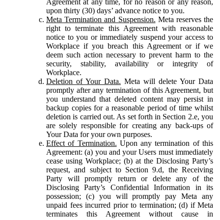
Agreement at any time, for no reason or any reason,
upon thirty (30) days’ advance notice to you.
Meta Termination and Suspension.
Meta reserves the
right to terminate this Agreement with reasonable
notice to you or immediately suspend your access to
Workplace if you breach this Agreement or if we
deem such action necessary to prevent harm to the
security, stability, availability or integrity of
Workplace.
Deletion of Your Data.
Meta will delete Your Data
promptly after any termination of this Agreement, but
you understand that deleted content may persist in
backup copies for a reasonable period of time whilst
deletion is carried out. As set forth in Section 2.e, you
are solely responsible for creating any back-ups of
Your Data for your own purposes.
Effect of Termination.
Upon any termination of this
Agreement: (a) you and your Users must immediately
cease using Workplace; (b) at the Disclosing Party’s
request, and subject to Section 9.d, the Receiving
Party will promptly return or delete any of the
Disclosing Party’s Confidential Information in its
possession; (c) you will promptly pay Meta any
unpaid fees incurred prior to termination; (d) if Meta
terminates this Agreement without cause in