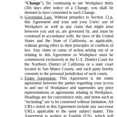
“
Change
”). By continuing to use Workplace thirty
(30) days after notice of a Change, you shall be
deemed to have consented to such Change.
Governing Law.
Without prejudice to Section 12.p,
this Agreement and your and your Users’ use of
Workplace as well as any claim that might arise
between you and us, are governed by, and must be
construed in accordance with, the laws of the United
States and the State of California, as applicable,
without giving effect to their principles of conflicts of
law. Any claim or cause of action arising out of or
relating to this Agreement or Workplace must be
commenced exclusively in the U.S. District Court for
the Northern District of California or a state court
located in San Mateo County, and each party hereby
consents to the personal jurisdiction of such courts.
Entire Agreement.
This Agreement is the entire
agreement between the parties regarding your access
to and use of Workplace and supersedes any prior
representations or agreements relating to Workplace.
Headings are for convenience only, and terms such as
“including” are to be construed without limitation. All
URLs noted in this Agreement include any successor
URLs applicable to the same subject matter. This
Agreement is written in English (US), which will