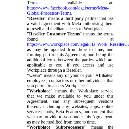
Terms available at:
https://www.facebook.com/legal/terms/Meta-
Global-Processor-Terms
.
"
Reseller
" means a third party partner that has
a valid agreement with Meta authorising them
to resell and facilitate access to Workplace.
"
Reseller Customer Terms
" means the terms
found at
https://www.workplace.com/legal/FB_Work_ResellerC
as may be updated from time to time, and
forming part of this Agreement, and being the
additional terms between the parties which are
applicable to you, if you access and use
Workplace through a Reseller.
"
Users
" means any of your or your Affiliates’
employees, contractors or other individuals that
you permit to access Workplace.
"
Workplace
" means the Workplace service
that we make available to you under this
Agreement, and any subsequent versions
thereof, including any websites, apps, online
services, tools, Beta Features, and content that
we may provide to you under this Agreement,
as may be modified from time to time.
"
Workplace Subprocessors
" means the