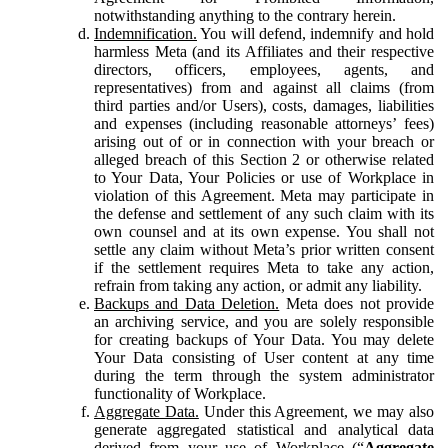
notwithstanding anything to the contrary herein.
Indemnification.
You will defend, indemnify and hold
harmless Meta (and its Affiliates and their respective
directors, officers, employees, agents, and
representatives) from and against all claims (from
third parties and/or Users), costs, damages, liabilities
and expenses (including reasonable attorneys’ fees)
arising out of or in connection with your breach or
alleged breach of this Section 2 or otherwise related
to Your Data, Your Policies or use of Workplace in
violation of this Agreement. Meta may participate in
the defense and settlement of any such claim with its
own counsel and at its own expense. You shall not
settle any claim without Meta’s prior written consent
if the settlement requires Meta to take any action,
refrain from taking any action, or admit any liability.
Backups and Data Deletion.
Meta does not provide
an archiving service, and you are solely responsible
for creating backups of Your Data. You may delete
Your Data consisting of User content at any time
during the term through the system administrator
functionality of Workplace.
Aggregate Data.
Under this Agreement, we may also
generate aggregated statistical and analytical data
derived from your use of Workplace (“
Aggregate