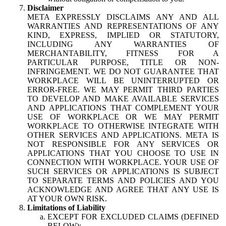
Disclaimer
META EXPRESSLY DISCLAIMS ANY AND ALL
WARRANTIES AND REPRESENTATIONS OF ANY
KIND, EXPRESS, IMPLIED OR STATUTORY,
INCLUDING ANY WARRANTIES OF
MERCHANTABILITY, FITNESS FOR A
PARTICULAR PURPOSE, TITLE OR NON-
INFRINGEMENT. WE DO NOT GUARANTEE THAT
WORKPLACE WILL BE UNINTERRUPTED OR
ERROR-FREE. WE MAY PERMIT THIRD PARTIES
TO DEVELOP AND MAKE AVAILABLE SERVICES
AND APPLICATIONS THAT COMPLEMENT YOUR
USE OF WORKPLACE OR WE MAY PERMIT
WORKPLACE TO OTHERWISE INTEGRATE WITH
OTHER SERVICES AND APPLICATIONS. META IS
NOT RESPONSIBLE FOR ANY SERVICES OR
APPLICATIONS THAT YOU CHOOSE TO USE IN
CONNECTION WITH WORKPLACE. YOUR USE OF
SUCH SERVICES OR APPLICATIONS IS SUBJECT
TO SEPARATE TERMS AND POLICIES AND YOU
ACKNOWLEDGE AND AGREE THAT ANY USE IS
AT YOUR OWN RISK.
Limitations of Liability
EXCEPT FOR EXCLUDED CLAIMS (DEFINED
BELOW):