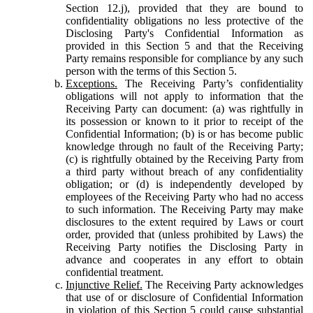
Section 12.j), provided that they are bound to
confidentiality obligations no less protective of the
Disclosing Party's Confidential Information as
provided in this Section 5 and that the Receiving
Party remains responsible for compliance by any such
person with the terms of this Section 5.
Exceptions.
The Receiving Party’s confidentiality
obligations will not apply to information that the
Receiving Party can document: (a) was rightfully in
its possession or known to it prior to receipt of the
Confidential Information; (b) is or has become public
knowledge through no fault of the Receiving Party;
(c) is rightfully obtained by the Receiving Party from
a third party without breach of any confidentiality
obligation; or (d) is independently developed by
employees of the Receiving Party who had no access
to such information. The Receiving Party may make
disclosures to the extent required by Laws or court
order, provided that (unless prohibited by Laws) the
Receiving Party notifies the Disclosing Party in
advance and cooperates in any effort to obtain
confidential treatment.
Injunctive Relief.
The Receiving Party acknowledges
that use of or disclosure of Confidential Information
in violation of this Section 5 could cause substantial