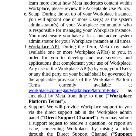
learn more about how Meta moderates content within
Workplace, please review the Acceptable Use Policy.
Setup.
During the set up of your Workplace instance,
you will appoint one or more User(s) as the system
administrator(s) of your Workplace community who
is responsible for managing your Workplace instance.
You must ensure you have at least one active system
administrator for your Workplace instance at all times.
Workplace API.
During the Term, Meta may make
available one or more Workplace API(s) to you, in
order for you to develop and use services and
applications that complement your use of Workplace.
Any use of the Workplace API(s) by you, your Users,
or any third party on your behalf shall be governed by
the applicable provisions of the Workplace Platform
Terms, currently available at
workplace.com/legal/WorkplacePlatformPolicy
, as
amended by Meta from time to time (“
Workplace
Platform Terms
”).
Support.
We will provide Workplace support to you
via the direct support tab in the Workplace admin
panel (“
Direct Support Channel
”). You may submit
a support request to resolve a question, or report an
issue, concerning Workplace, by raising a ticket
through the Direct Support Channel (“
Support