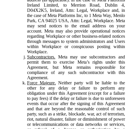
Ireland Limited, to Merrion Road, Dublin 4,
D04X2K5, Ireland, Attn: Legal, Workplace and, in
the case of Meta Platforms Inc, to 1 Meta Way, Menlo
Park, CA 94025 USA, Attn: Legal, Workplace. Meta
may send notices to the email address on your
account. Meta may also provide operational notices
regarding Workplace or other business-related notices
through messages to system administrators and Users
within Workplace or conspicuous posting within
Workplace.
Subcontractors.
Meta may use subcontractors and
permit them to exercise Meta’s rights under this
Agreement, but Meta remains responsible for
compliance of any such subcontractor with this
Agreement.
Force Majeure.
Neither party will be liable to the
other for any delay or failure to perform any
obligation under this Agreement (except for a failure
to pay fees) if the delay or failure is due to unforeseen
events that occur after the signing of this Agreement
and that are beyond the reasonable control of such
party, such as a strike, blockade, war, act of terrorism,
riot, natural disaster, failure or diminishment of power
or telecommunications or data networks or services,