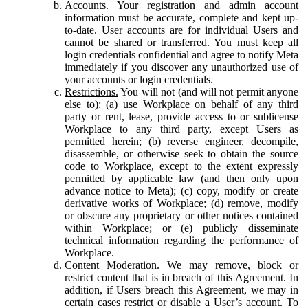
Accounts.
Your registration and admin account
information must be accurate, complete and kept up-
to-date. User accounts are for individual Users and
cannot be shared or transferred. You must keep all
login credentials confidential and agree to notify Meta
immediately if you discover any unauthorized use of
your accounts or login credentials.
Restrictions.
You will not (and will not permit anyone
else to): (a) use Workplace on behalf of any third
party or rent, lease, provide access to or sublicense
Workplace to any third party, except Users as
permitted herein; (b) reverse engineer, decompile,
disassemble, or otherwise seek to obtain the source
code to Workplace, except to the extent expressly
permitted by applicable law (and then only upon
advance notice to Meta); (c) copy, modify or create
derivative works of Workplace; (d) remove, modify
or obscure any proprietary or other notices contained
within Workplace; or (e) publicly disseminate
technical information regarding the performance of
Workplace.
Content Moderation.
We may remove, block or
restrict content that is in breach of this Agreement. In
addition, if Users breach this Agreement, we may in
certain cases restrict or disable a User’s account. To