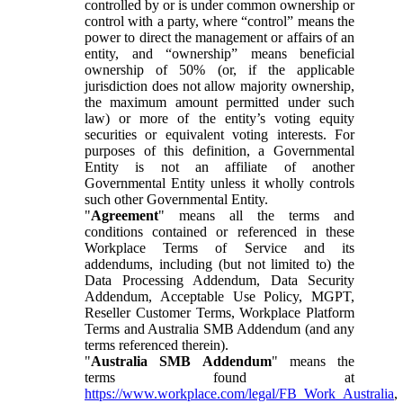
controlled by or is under common ownership or
control with a party, where “control” means the
power to direct the management or affairs of an
entity, and “ownership” means beneficial
ownership of 50% (or, if the applicable
jurisdiction does not allow majority ownership,
the maximum amount permitted under such
law) or more of the entity’s voting equity
securities or equivalent voting interests. For
purposes of this definition, a Governmental
Entity is not an affiliate of another
Governmental Entity unless it wholly controls
such other Governmental Entity.
"
Agreement
" means all the terms and
conditions contained or referenced in these
Workplace Terms of Service and its
addendums, including (but not limited to) the
Data Processing Addendum, Data Security
Addendum, Acceptable Use Policy, MGPT,
Reseller Customer Terms, Workplace Platform
Terms and Australia SMB Addendum (and any
terms referenced therein).
"
Australia SMB Addendum
" means the
terms found at
https://www.workplace.com/legal/FB_Work_Australia
,