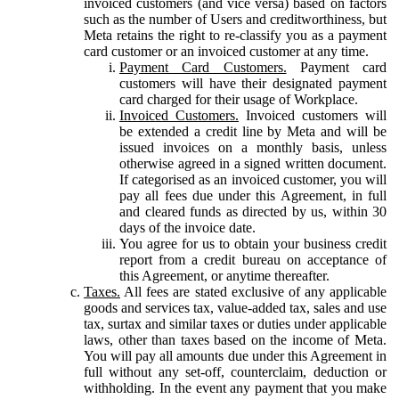
invoiced customers (and vice versa) based on factors
such as the number of Users and creditworthiness, but
Meta retains the right to re-classify you as a payment
card customer or an invoiced customer at any time.
Payment Card Customers.
Payment card
customers will have their designated payment
card charged for their usage of Workplace.
Invoiced Customers.
Invoiced customers will
be extended a credit line by Meta and will be
issued invoices on a monthly basis, unless
otherwise agreed in a signed written document.
If categorised as an invoiced customer, you will
pay all fees due under this Agreement, in full
and cleared funds as directed by us, within 30
days of the invoice date.
You agree for us to obtain your business credit
report from a credit bureau on acceptance of
this Agreement, or anytime thereafter.
Taxes.
All fees are stated exclusive of any applicable
goods and services tax, value-added tax, sales and use
tax, surtax and similar taxes or duties under applicable
laws, other than taxes based on the income of Meta.
You will pay all amounts due under this Agreement in
full without any set-off, counterclaim, deduction or
withholding. In the event any payment that you make