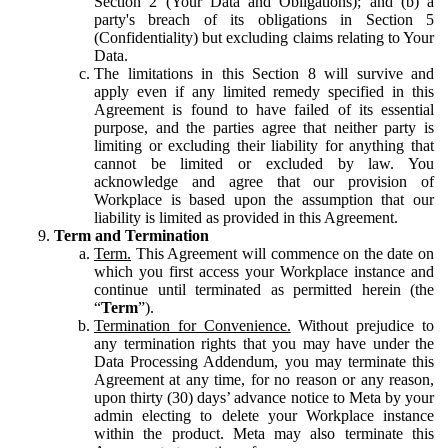
Section 2 (Your Data and Obligations); and (b) a
party's breach of its obligations in Section 5
(Confidentiality) but excluding claims relating to Your
Data.
The limitations in this Section 8 will survive and
apply even if any limited remedy specified in this
Agreement is found to have failed of its essential
purpose, and the parties agree that neither party is
limiting or excluding their liability for anything that
cannot be limited or excluded by law. You
acknowledge and agree that our provision of
Workplace is based upon the assumption that our
liability is limited as provided in this Agreement.
Term and Termination
Term.
This Agreement will commence on the date on
which you first access your Workplace instance and
continue until terminated as permitted herein (the
“
Term
”).
Termination for Convenience.
Without prejudice to
any termination rights that you may have under the
Data Processing Addendum, you may terminate this
Agreement at any time, for no reason or any reason,
upon thirty (30) days’ advance notice to Meta by your
admin electing to delete your Workplace instance
within the product. Meta may also terminate this