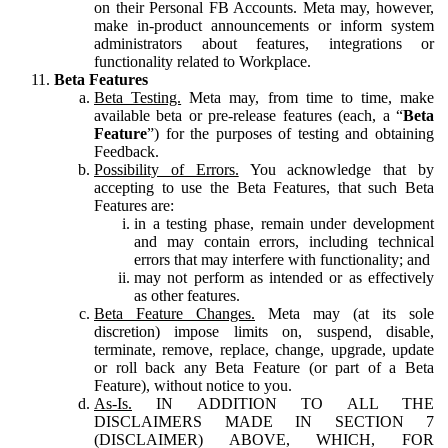
on their Personal FB Accounts. Meta may, however,
make in-product announcements or inform system
administrators about features, integrations or
functionality related to Workplace.
Beta Features
Beta Testing.
Meta may, from time to time, make
available beta or pre-release features (each, a “
Beta
Feature
”) for the purposes of testing and obtaining
Feedback.
Possibility of Errors.
You acknowledge that by
accepting to use the Beta Features, that such Beta
Features are:
in a testing phase, remain under development
and may contain errors, including technical
errors that may interfere with functionality; and
may not perform as intended or as effectively
as other features.
Beta Feature Changes.
Meta may (at its sole
discretion) impose limits on, suspend, disable,
terminate, remove, replace, change, upgrade, update
or roll back any Beta Feature (or part of a Beta
Feature), without notice to you.
As-Is.
IN ADDITION TO ALL THE
DISCLAIMERS MADE IN SECTION 7
(DISCLAIMER) ABOVE, WHICH, FOR