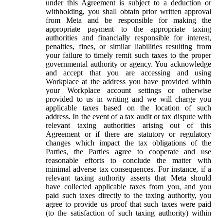
under this Agreement is subject to a deduction or
withholding, you shall obtain prior written approval
from Meta and be responsible for making the
appropriate payment to the appropriate taxing
authorities and financially responsible for interest,
penalties, fines, or similar liabilities resulting from
your failure to timely remit such taxes to the proper
governmental authority or agency. You acknowledge
and accept that you are accessing and using
Workplace at the address you have provided within
your Workplace account settings or otherwise
provided to us in writing and we will charge you
applicable taxes based on the location of such
address. In the event of a tax audit or tax dispute with
relevant taxing authorities arising out of this
Agreement or if there are statutory or regulatory
changes which impact the tax obligations of the
Parties, the Parties agree to cooperate and use
reasonable efforts to conclude the matter with
minimal adverse tax consequences. For instance, if a
relevant taxing authority asserts that Meta should
have collected applicable taxes from you, and you
paid such taxes directly to the taxing authority, you
agree to provide us proof that such taxes were paid
(to the satisfaction of such taxing authority) within