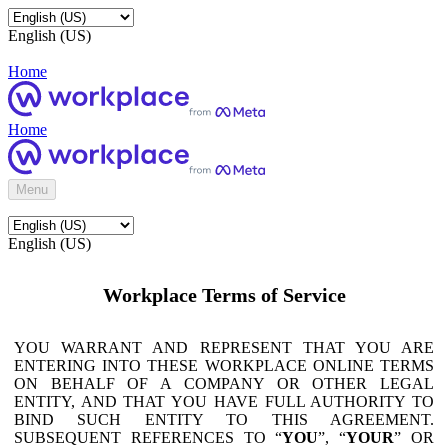
English (US)
Home
Home
Menu
English (US)
Workplace Terms of Service
YOU WARRANT AND REPRESENT THAT YOU ARE
ENTERING INTO THESE WORKPLACE ONLINE TERMS
ON BEHALF OF A COMPANY OR OTHER LEGAL
ENTITY, AND THAT YOU HAVE FULL AUTHORITY TO
BIND SUCH ENTITY TO THIS AGREEMENT.
SUBSEQUENT REFERENCES TO “
YOU
”, “
YOUR
” OR