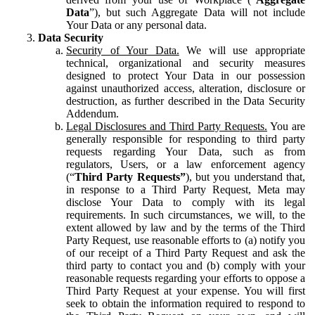
Data
”), but such Aggregate Data will not include
Your Data or any personal data.
Data Security
Security of Your Data.
We will use appropriate
technical, organizational and security measures
designed to protect Your Data in our possession
against unauthorized access, alteration, disclosure or
destruction, as further described in the Data Security
Addendum.
Legal Disclosures and Third Party Requests.
You are
generally responsible for responding to third party
requests regarding Your Data, such as from
regulators, Users, or a law enforcement agency
(“
Third Party Requests”
), but you understand that,
in response to a Third Party Request, Meta may
disclose Your Data to comply with its legal
requirements. In such circumstances, we will, to the
extent allowed by law and by the terms of the Third
Party Request, use reasonable efforts to (a) notify you
of our receipt of a Third Party Request and ask the
third party to contact you and (b) comply with your
reasonable requests regarding your efforts to oppose a
Third Party Request at your expense. You will first
seek to obtain the information required to respond to