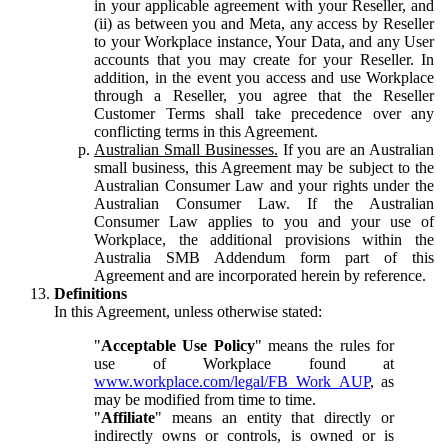
in your applicable agreement with your Reseller, and
(ii) as between you and Meta, any access by Reseller
to your Workplace instance, Your Data, and any User
accounts that you may create for your Reseller. In
addition, in the event you access and use Workplace
through a Reseller, you agree that the Reseller
Customer Terms shall take precedence over any
conflicting terms in this Agreement.
Australian Small Businesses.
If you are an Australian
small business, this Agreement may be subject to the
Australian Consumer Law and your rights under the
Australian Consumer Law. If the Australian
Consumer Law applies to you and your use of
Workplace, the additional provisions within the
Australia SMB Addendum form part of this
Agreement and are incorporated herein by reference.
Definitions
In this Agreement, unless otherwise stated:
"
Acceptable Use Policy
" means the rules for
use of Workplace found at
www.workplace.com/legal/FB_Work_AUP
, as
may be modified from time to time.
"
Affiliate
" means an entity that directly or
indirectly owns or controls, is owned or is