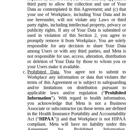
third party to allow the collection and use of Your
Data as contemplated in this Agreement; and (c) that
your use of Workplace, including Your Data and its
use hereunder, will not violate any Laws or third
party rights, including intellectual property, privacy or
publicity rights. If any of Your Data is submitted or
used in violation of this Section 2, you agree to
promptly remove it from Workplace. You are solely
responsible for any decision to share Your Data
among Users or with any third parties, and Meta is
not responsible for use, access, alteration, distribution
or deletion of Your Data by those to whom you or
your Users make it available.
Prohibited Data.
You agree not to submit to
Workplace any information or data that violates the
terms of this Agreement or is subject to safeguarding
and/or limitations on distribution pursuant to
applicable laws and/or regulation (“
Prohibited
Information
”). With regard to health information,
you acknowledge that Meta is not a Business
Associate or subcontractor (as those terms are defined
in the Health Insurance Portability and Accountability
Act (“
HIPAA
”)) and that Workplace is not HIPAA
compliant. Meta will have no liability under this
Agreement for Prohibited Information,