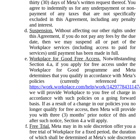
thirty (30) days of Meta’s written request thereof. You
agree to indemnify us for any underpayment or non-
payment of any taxes that are not specifically
excluded in this Agreement, including any penalty
and interest.
Suspension.
Without affecting our other rights under
this Agreement, if you do not pay any fees by the due
date, then we may suspend all or part of the
Workplace services (including access to paid for
services) until payment has been made in full.
Workplace for Good Free Access.
Notwithstanding
Section 4.a, if you apply for free access under the
Workplace for Good programme and Meta
determines that you qualify in accordance with Meta’s
policies (currently referenced at
https://work.workplace.com/help/work/1429778431147
we will provide Workplace to you free of charge in
accordance with such policies on a going forward
basis. If as a result of a change in our policies you no
longer qualify for free access, then Meta will provide
you with three (3) months’ prior notice of this and
after such notice, Section 4.a will apply.
Free Trial.
Meta may in its sole discretion offer you a
free trial of Workplace for a fixed period, the duration
of which shall be determined at Meta's sole discretion