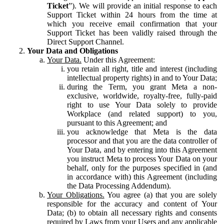
Ticket
”). We will provide an initial response to each
Support Ticket within 24 hours from the time at
which you receive email confirmation that your
Support Ticket has been validly raised through the
Direct Support Channel.
Your Data and Obligations
Your Data.
Under this Agreement:
you retain all right, title and interest (including
intellectual property rights) in and to Your Data;
during the Term, you grant Meta a non-
exclusive, worldwide, royalty-free, fully-paid
right to use Your Data solely to provide
Workplace (and related support) to you,
pursuant to this Agreement; and
you acknowledge that Meta is the data
processor and that you are the data controller of
Your Data, and by entering into this Agreement
you instruct Meta to process Your Data on your
behalf, only for the purposes specified in (and
in accordance with) this Agreement (including
the Data Processing Addendum).
Your Obligations.
You agree (a) that you are solely
responsible for the accuracy and content of Your
Data; (b) to obtain all necessary rights and consents
required by Laws from your Users and any applicable