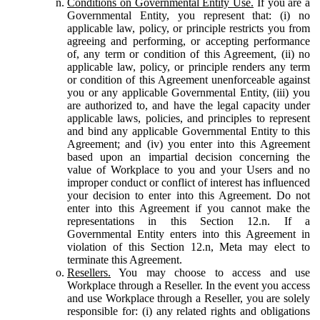
Conditions on Governmental Entity Use.
If you are a
Governmental Entity, you represent that: (i) no
applicable law, policy, or principle restricts you from
agreeing and performing, or accepting performance
of, any term or condition of this Agreement, (ii) no
applicable law, policy, or principle renders any term
or condition of this Agreement unenforceable against
you or any applicable Governmental Entity, (iii) you
are authorized to, and have the legal capacity under
applicable laws, policies, and principles to represent
and bind any applicable Governmental Entity to this
Agreement; and (iv) you enter into this Agreement
based upon an impartial decision concerning the
value of Workplace to you and your Users and no
improper conduct or conflict of interest has influenced
your decision to enter into this Agreement. Do not
enter into this Agreement if you cannot make the
representations in this Section 12.n. If a
Governmental Entity enters into this Agreement in
violation of this Section 12.n, Meta may elect to
terminate this Agreement.
Resellers.
You may choose to access and use
Workplace through a Reseller. In the event you access
and use Workplace through a Reseller, you are solely
responsible for: (i) any related rights and obligations