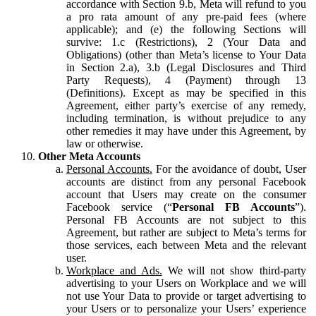
accordance with Section 9.b, Meta will refund to you
a pro rata amount of any pre-paid fees (where
applicable); and (e) the following Sections will
survive: 1.c (Restrictions), 2 (Your Data and
Obligations) (other than Meta’s license to Your Data
in Section 2.a), 3.b (Legal Disclosures and Third
Party Requests), 4 (Payment) through 13
(Definitions). Except as may be specified in this
Agreement, either party’s exercise of any remedy,
including termination, is without prejudice to any
other remedies it may have under this Agreement, by
law or otherwise.
Other Meta Accounts
Personal Accounts.
For the avoidance of doubt, User
accounts are distinct from any personal Facebook
account that Users may create on the consumer
Facebook service (“
Personal FB Accounts
”).
Personal FB Accounts are not subject to this
Agreement, but rather are subject to Meta’s terms for
those services, each between Meta and the relevant
user.
Workplace and Ads.
We will not show third-party
advertising to your Users on Workplace and we will
not use Your Data to provide or target advertising to
your Users or to personalize your Users’ experience