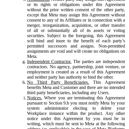
or its rights or obligations under this Agreement
without the prior written consent of the other party,
except that Meta may assign this Agreement without
consent to any of its Affiliates or in connection with a
merger, reorganization, acquisition, or other transfer
of all or substantially all of its assets or voting
securities. Subject to the foregoing, this Agreement
will bind and inure to the benefit of each party’s
permitted successors and assigns. Non-permitted
assignments are void and will create no obligations on
Meta.
Independent Contractor.
The parties are independent
contractors. No agency, partnership, joint venture, or
employment is created as a result of this Agreement
and neither party has authority to bind the other.
No Third Party Beneficiaries.
This Agreement
benefits Meta and Customer and there are no intended
third party beneficiaries, including any Users.
Notices.
Where you are terminating this Agreement
pursuant to Section 9.b you must notify Meta by your
system administrator electing to delete your
Workplace instance within the product. Any other
notice under this Agreement by you must be in
writing, which must be sent to Meta at the following
address (as applicable): in the case of Meta Platforms