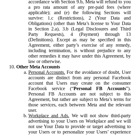
accordance with Section 9.b, Meta will refund to you
a pro rata amount of any pre-paid fees (where
applicable); and (e) the following Sections will
survive: 1.c (Restrictions), 2 (Your Data and
Obligations) (other than Meta’s license to Your Data
in Section 2.a), 3.b (Legal Disclosures and Third
Party Requests), 4 (Payment) through 13
(Definitions). Except as may be specified in this
Agreement, either party’s exercise of any remedy,
including termination, is without prejudice to any
other remedies it may have under this Agreement, by
law or otherwise.
Other Meta Accounts
Personal Accounts.
For the avoidance of doubt, User
accounts are distinct from any personal Facebook
account that Users may create on the consumer
Facebook service (“
Personal FB Accounts
”).
Personal FB Accounts are not subject to this
Agreement, but rather are subject to Meta’s terms for
those services, each between Meta and the relevant
user.
Workplace and Ads.
We will not show third-party
advertising to your Users on Workplace and we will
not use Your Data to provide or target advertising to
your Users or to personalize your Users’ experience