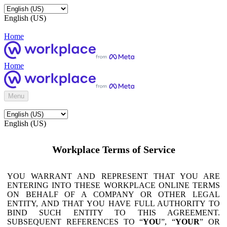
English (US)
Home
Home
Menu
English (US)
Workplace Terms of Service
YOU WARRANT AND REPRESENT THAT YOU ARE
ENTERING INTO THESE WORKPLACE ONLINE TERMS
ON BEHALF OF A COMPANY OR OTHER LEGAL
ENTITY, AND THAT YOU HAVE FULL AUTHORITY TO
BIND SUCH ENTITY TO THIS AGREEMENT.
SUBSEQUENT REFERENCES TO “
YOU
”, “
YOUR
” OR