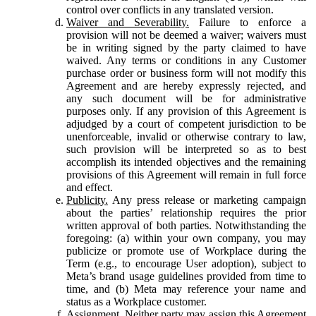
control over conflicts in any translated version.
Waiver and Severability.
Failure to enforce a
provision will not be deemed a waiver; waivers must
be in writing signed by the party claimed to have
waived. Any terms or conditions in any Customer
purchase order or business form will not modify this
Agreement and are hereby expressly rejected, and
any such document will be for administrative
purposes only. If any provision of this Agreement is
adjudged by a court of competent jurisdiction to be
unenforceable, invalid or otherwise contrary to law,
such provision will be interpreted so as to best
accomplish its intended objectives and the remaining
provisions of this Agreement will remain in full force
and effect.
Publicity.
Any press release or marketing campaign
about the parties’ relationship requires the prior
written approval of both parties. Notwithstanding the
foregoing: (a) within your own company, you may
publicize or promote use of Workplace during the
Term (e.g., to encourage User adoption), subject to
Meta’s brand usage guidelines provided from time to
time, and (b) Meta may reference your name and
status as a Workplace customer.
Assignment.
Neither party may assign this Agreement