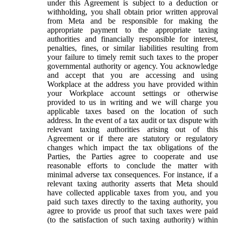
under this Agreement is subject to a deduction or
withholding, you shall obtain prior written approval
from Meta and be responsible for making the
appropriate payment to the appropriate taxing
authorities and financially responsible for interest,
penalties, fines, or similar liabilities resulting from
your failure to timely remit such taxes to the proper
governmental authority or agency. You acknowledge
and accept that you are accessing and using
Workplace at the address you have provided within
your Workplace account settings or otherwise
provided to us in writing and we will charge you
applicable taxes based on the location of such
address. In the event of a tax audit or tax dispute with
relevant taxing authorities arising out of this
Agreement or if there are statutory or regulatory
changes which impact the tax obligations of the
Parties, the Parties agree to cooperate and use
reasonable efforts to conclude the matter with
minimal adverse tax consequences. For instance, if a
relevant taxing authority asserts that Meta should
have collected applicable taxes from you, and you
paid such taxes directly to the taxing authority, you
agree to provide us proof that such taxes were paid
(to the satisfaction of such taxing authority) within