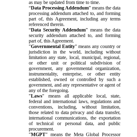
as may be updated from time to time.
“
Data Processing Addendum
” means the data
processing addendum attached to, and forming
part of, this Agreement, including any terms
referenced therein.
“
Data Security Addendum
” means the data
security addendum attached to, and forming
part of, this Agreement.
"
Governmental Entity
" means any country or
jurisdiction in the world, including without
limitation any state, local, municipal, regional,
or other unit or political subdivision of
government, any governmental organization,
instrumentality, enterprise, or other entity
established, owned or controlled by such a
government, and any representative or agent of
any of the foregoing.
"
Laws
" means all applicable local, state,
federal and international laws, regulations and
conventions, including, without limitation,
those related to data privacy and data transfer,
international communications, the exportation
of technical or personal data, and public
procurement.
"
MGPT
" means the Meta Global Processor