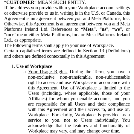
“
CUSTOMER
” MEAN SUCH ENTITY.
If the address you provide within your Workplace account settings
or otherwise provide to us in writing is in the U.S. or Canada, this
Agreement is an agreement between you and Meta Platforms, Inc.
Otherwise, this Agreement is an agreement between you and Meta
Platforms Ireland Ltd. References to “
Meta
”, “
us
”, “
we
”, or
“
our
” mean either Meta Platforms, Inc. or Meta Platforms Ireland
Ltd., as appropriate.
The following terms shall apply to your use of Workplace.
Certain capitalized terms are defined in Section 13 (Definitions)
and others are defined contextually in this Agreement.
Use of Workplace
Your Usage Rights.
During the Term, you have a
non-exclusive, non-transferable, non-sublicensable
right to access and use Workplace in accordance with
this Agreement. Use of Workplace is limited to the
Users (including, where applicable, those of your
Affiliates) for whom you enable accounts, and you
are responsible for all Users and their compliance
with this Agreement and their access to, and use of,
Workplace. For clarity, Workplace is provided as a
service to you, not to Users individually. You
acknowledge that the features and functionality of
Workplace may vary, and may change over time.