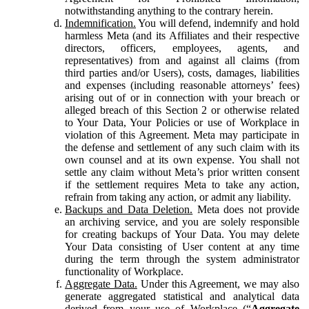
notwithstanding anything to the contrary herein.
Indemnification.
You will defend, indemnify and hold
harmless Meta (and its Affiliates and their respective
directors, officers, employees, agents, and
representatives) from and against all claims (from
third parties and/or Users), costs, damages, liabilities
and expenses (including reasonable attorneys’ fees)
arising out of or in connection with your breach or
alleged breach of this Section 2 or otherwise related
to Your Data, Your Policies or use of Workplace in
violation of this Agreement. Meta may participate in
the defense and settlement of any such claim with its
own counsel and at its own expense. You shall not
settle any claim without Meta’s prior written consent
if the settlement requires Meta to take any action,
refrain from taking any action, or admit any liability.
Backups and Data Deletion.
Meta does not provide
an archiving service, and you are solely responsible
for creating backups of Your Data. You may delete
Your Data consisting of User content at any time
during the term through the system administrator
functionality of Workplace.
Aggregate Data.
Under this Agreement, we may also
generate aggregated statistical and analytical data
derived from your use of Workplace (“
Aggregate