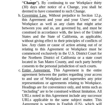
“
Change
”). By continuing to use Workplace thirty
(30) days after notice of a Change, you shall be
deemed to have consented to such Change.
Governing Law.
Without prejudice to Section 12.p,
this Agreement and your and your Users’ use of
Workplace as well as any claim that might arise
between you and us, are governed by, and must be
construed in accordance with, the laws of the United
States and the State of California, as applicable,
without giving effect to their principles of conflicts of
law. Any claim or cause of action arising out of or
relating to this Agreement or Workplace must be
commenced exclusively in the U.S. District Court for
the Northern District of California or a state court
located in San Mateo County, and each party hereby
consents to the personal jurisdiction of such courts.
Entire Agreement.
This Agreement is the entire
agreement between the parties regarding your access
to and use of Workplace and supersedes any prior
representations or agreements relating to Workplace.
Headings are for convenience only, and terms such as
“including” are to be construed without limitation. All
URLs noted in this Agreement include any successor
URLs applicable to the same subject matter. This
Agreement is written in English (US), which will