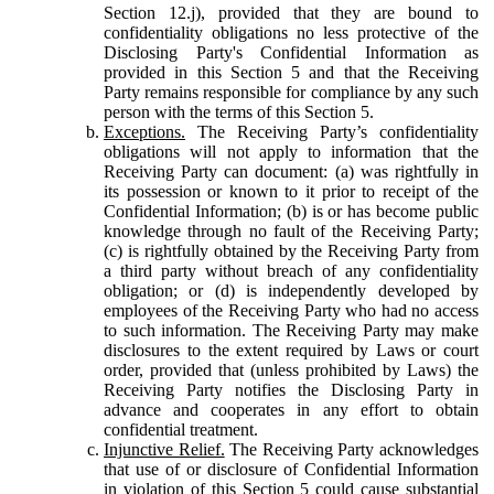
Section 12.j), provided that they are bound to
confidentiality obligations no less protective of the
Disclosing Party's Confidential Information as
provided in this Section 5 and that the Receiving
Party remains responsible for compliance by any such
person with the terms of this Section 5.
Exceptions.
The Receiving Party’s confidentiality
obligations will not apply to information that the
Receiving Party can document: (a) was rightfully in
its possession or known to it prior to receipt of the
Confidential Information; (b) is or has become public
knowledge through no fault of the Receiving Party;
(c) is rightfully obtained by the Receiving Party from
a third party without breach of any confidentiality
obligation; or (d) is independently developed by
employees of the Receiving Party who had no access
to such information. The Receiving Party may make
disclosures to the extent required by Laws or court
order, provided that (unless prohibited by Laws) the
Receiving Party notifies the Disclosing Party in
advance and cooperates in any effort to obtain
confidential treatment.
Injunctive Relief.
The Receiving Party acknowledges
that use of or disclosure of Confidential Information
in violation of this Section 5 could cause substantial