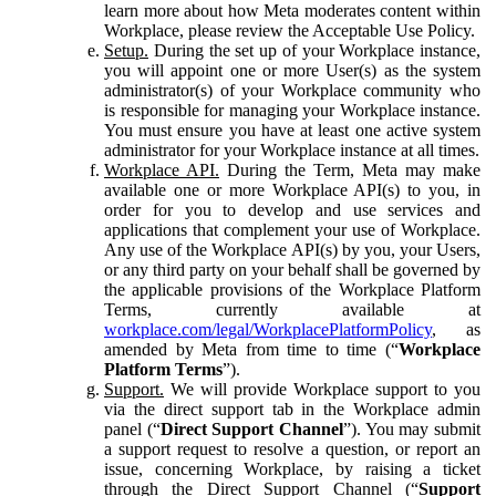
learn more about how Meta moderates content within
Workplace, please review the Acceptable Use Policy.
Setup.
During the set up of your Workplace instance,
you will appoint one or more User(s) as the system
administrator(s) of your Workplace community who
is responsible for managing your Workplace instance.
You must ensure you have at least one active system
administrator for your Workplace instance at all times.
Workplace API.
During the Term, Meta may make
available one or more Workplace API(s) to you, in
order for you to develop and use services and
applications that complement your use of Workplace.
Any use of the Workplace API(s) by you, your Users,
or any third party on your behalf shall be governed by
the applicable provisions of the Workplace Platform
Terms, currently available at
workplace.com/legal/WorkplacePlatformPolicy
, as
amended by Meta from time to time (“
Workplace
Platform Terms
”).
Support.
We will provide Workplace support to you
via the direct support tab in the Workplace admin
panel (“
Direct Support Channel
”). You may submit
a support request to resolve a question, or report an
issue, concerning Workplace, by raising a ticket
through the Direct Support Channel (“
Support