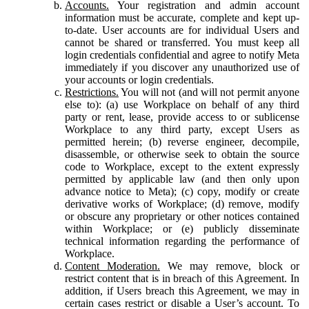
Accounts.
Your registration and admin account
information must be accurate, complete and kept up-
to-date. User accounts are for individual Users and
cannot be shared or transferred. You must keep all
login credentials confidential and agree to notify Meta
immediately if you discover any unauthorized use of
your accounts or login credentials.
Restrictions.
You will not (and will not permit anyone
else to): (a) use Workplace on behalf of any third
party or rent, lease, provide access to or sublicense
Workplace to any third party, except Users as
permitted herein; (b) reverse engineer, decompile,
disassemble, or otherwise seek to obtain the source
code to Workplace, except to the extent expressly
permitted by applicable law (and then only upon
advance notice to Meta); (c) copy, modify or create
derivative works of Workplace; (d) remove, modify
or obscure any proprietary or other notices contained
within Workplace; or (e) publicly disseminate
technical information regarding the performance of
Workplace.
Content Moderation.
We may remove, block or
restrict content that is in breach of this Agreement. In
addition, if Users breach this Agreement, we may in
certain cases restrict or disable a User’s account. To