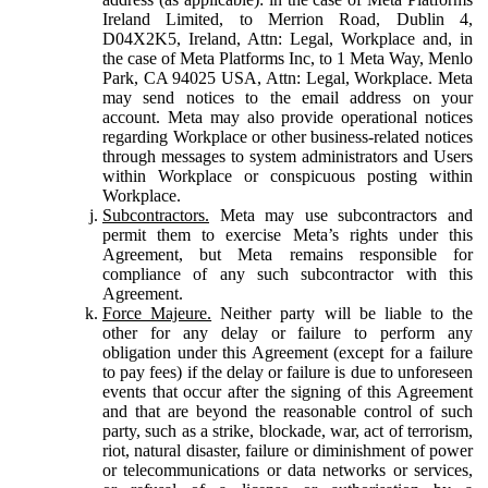
Ireland Limited, to Merrion Road, Dublin 4,
D04X2K5, Ireland, Attn: Legal, Workplace and, in
the case of Meta Platforms Inc, to 1 Meta Way, Menlo
Park, CA 94025 USA, Attn: Legal, Workplace. Meta
may send notices to the email address on your
account. Meta may also provide operational notices
regarding Workplace or other business-related notices
through messages to system administrators and Users
within Workplace or conspicuous posting within
Workplace.
Subcontractors.
Meta may use subcontractors and
permit them to exercise Meta’s rights under this
Agreement, but Meta remains responsible for
compliance of any such subcontractor with this
Agreement.
Force Majeure.
Neither party will be liable to the
other for any delay or failure to perform any
obligation under this Agreement (except for a failure
to pay fees) if the delay or failure is due to unforeseen
events that occur after the signing of this Agreement
and that are beyond the reasonable control of such
party, such as a strike, blockade, war, act of terrorism,
riot, natural disaster, failure or diminishment of power
or telecommunications or data networks or services,