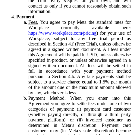
the Third Party Request on your own, and will
contact us only if you cannot reasonably obtain such
information.
Payment
Fees.
You agree to pay Meta the standard rates for
Workplace (currently available here:
https://www.workplace.com/pricing
) for your use of
Workplace, subject to any free trial period as
described in Section 4.f (Free Trial), unless otherwise
agreed in a signed written document. All fees under
this Agreement will be paid in USD, unless otherwise
specified in-product, or unless otherwise agreed in a
signed written document. All fees will be settled in
full in accordance with your payment method
pursuant to Section 4.b. Any late payments shall be
subject to a service charge equal to 1.5% per month
of the amount due or the maximum amount allowed
by law, whichever is less.
Payment Method.
When you enter into this
Agreement you agree to settle fees under one of two
categories of payment: (i) payment card customer
(whether paying directly, or through a third party
payment platform), or (ii) invoiced customer, as
determined in Meta’s discretion. Payment card
customers may (in Meta’s sole discretion) become