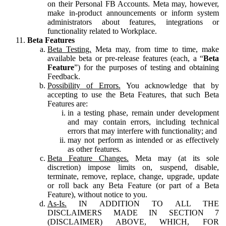
on their Personal FB Accounts. Meta may, however,
make in-product announcements or inform system
administrators about features, integrations or
functionality related to Workplace.
Beta Features
Beta Testing.
Meta may, from time to time, make
available beta or pre-release features (each, a “
Beta
Feature
”) for the purposes of testing and obtaining
Feedback.
Possibility of Errors.
You acknowledge that by
accepting to use the Beta Features, that such Beta
Features are:
in a testing phase, remain under development
and may contain errors, including technical
errors that may interfere with functionality; and
may not perform as intended or as effectively
as other features.
Beta Feature Changes.
Meta may (at its sole
discretion) impose limits on, suspend, disable,
terminate, remove, replace, change, upgrade, update
or roll back any Beta Feature (or part of a Beta
Feature), without notice to you.
As-Is.
IN ADDITION TO ALL THE
DISCLAIMERS MADE IN SECTION 7
(DISCLAIMER) ABOVE, WHICH, FOR