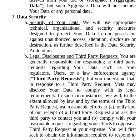
Data
”), but such Aggregate Data will not include
Your Data or any personal data.
Data Security
Security of Your Data.
We will use appropriate
technical, organizational and security measures
designed to protect Your Data in our possession
against unauthorized access, alteration, disclosure or
destruction, as further described in the Data Security
Addendum.
Legal Disclosures and Third Party Requests.
You are
generally responsible for responding to third party
requests regarding Your Data, such as from
regulators, Users, or a law enforcement agency
(“
Third Party Requests”
), but you understand that,
in response to a Third Party Request, Meta may
disclose Your Data to comply with its legal
requirements. In such circumstances, we will, to the
extent allowed by law and by the terms of the Third
Party Request, use reasonable efforts to (a) notify you
of our receipt of a Third Party Request and ask the
third party to contact you and (b) comply with your
reasonable requests regarding your efforts to oppose a
Third Party Request at your expense. You will first
seek to obtain the information required to respond to