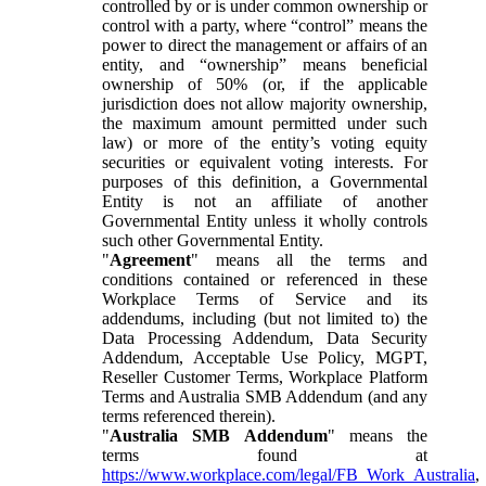
controlled by or is under common ownership or
control with a party, where “control” means the
power to direct the management or affairs of an
entity, and “ownership” means beneficial
ownership of 50% (or, if the applicable
jurisdiction does not allow majority ownership,
the maximum amount permitted under such
law) or more of the entity’s voting equity
securities or equivalent voting interests. For
purposes of this definition, a Governmental
Entity is not an affiliate of another
Governmental Entity unless it wholly controls
such other Governmental Entity.
"
Agreement
" means all the terms and
conditions contained or referenced in these
Workplace Terms of Service and its
addendums, including (but not limited to) the
Data Processing Addendum, Data Security
Addendum, Acceptable Use Policy, MGPT,
Reseller Customer Terms, Workplace Platform
Terms and Australia SMB Addendum (and any
terms referenced therein).
"
Australia SMB Addendum
" means the
terms found at
https://www.workplace.com/legal/FB_Work_Australia
,