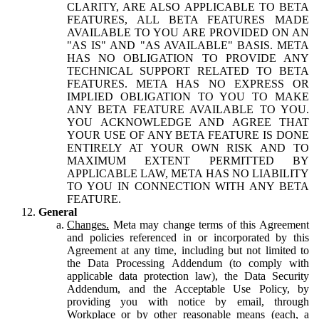
CLARITY, ARE ALSO APPLICABLE TO BETA
FEATURES, ALL BETA FEATURES MADE
AVAILABLE TO YOU ARE PROVIDED ON AN
"AS IS" AND "AS AVAILABLE" BASIS. META
HAS NO OBLIGATION TO PROVIDE ANY
TECHNICAL SUPPORT RELATED TO BETA
FEATURES. META HAS NO EXPRESS OR
IMPLIED OBLIGATION TO YOU TO MAKE
ANY BETA FEATURE AVAILABLE TO YOU.
YOU ACKNOWLEDGE AND AGREE THAT
YOUR USE OF ANY BETA FEATURE IS DONE
ENTIRELY AT YOUR OWN RISK AND TO
MAXIMUM EXTENT PERMITTED BY
APPLICABLE LAW, META HAS NO LIABILITY
TO YOU IN CONNECTION WITH ANY BETA
FEATURE.
General
Changes.
Meta may change terms of this Agreement
and policies referenced in or incorporated by this
Agreement at any time, including but not limited to
the Data Processing Addendum (to comply with
applicable data protection law), the Data Security
Addendum, and the Acceptable Use Policy, by
providing you with notice by email, through
Workplace or by other reasonable means (each, a