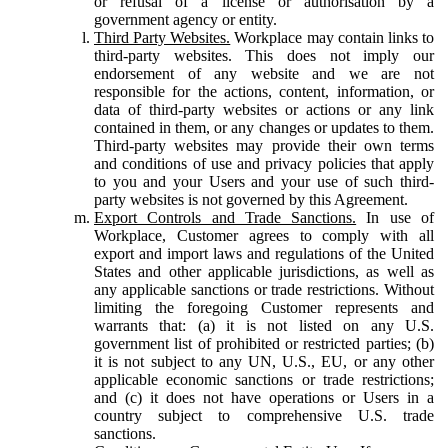
or refusal of a license or authorisation by a
government agency or entity.
Third Party Websites.
Workplace may contain links to
third-party websites. This does not imply our
endorsement of any website and we are not
responsible for the actions, content, information, or
data of third-party websites or actions or any link
contained in them, or any changes or updates to them.
Third-party websites may provide their own terms
and conditions of use and privacy policies that apply
to you and your Users and your use of such third-
party websites is not governed by this Agreement.
Export Controls and Trade Sanctions.
In use of
Workplace, Customer agrees to comply with all
export and import laws and regulations of the United
States and other applicable jurisdictions, as well as
any applicable sanctions or trade restrictions. Without
limiting the foregoing Customer represents and
warrants that: (a) it is not listed on any U.S.
government list of prohibited or restricted parties; (b)
it is not subject to any UN, U.S., EU, or any other
applicable economic sanctions or trade restrictions;
and (c) it does not have operations or Users in a
country subject to comprehensive U.S. trade
sanctions.