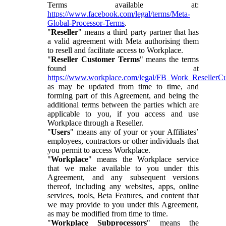
Terms available at:
https://www.facebook.com/legal/terms/Meta-
Global-Processor-Terms
.
"
Reseller
" means a third party partner that has
a valid agreement with Meta authorising them
to resell and facilitate access to Workplace.
"
Reseller Customer Terms
" means the terms
found at
https://www.workplace.com/legal/FB_Work_ResellerC
as may be updated from time to time, and
forming part of this Agreement, and being the
additional terms between the parties which are
applicable to you, if you access and use
Workplace through a Reseller.
"
Users
" means any of your or your Affiliates’
employees, contractors or other individuals that
you permit to access Workplace.
"
Workplace
" means the Workplace service
that we make available to you under this
Agreement, and any subsequent versions
thereof, including any websites, apps, online
services, tools, Beta Features, and content that
we may provide to you under this Agreement,
as may be modified from time to time.
"
Workplace Subprocessors
" means the