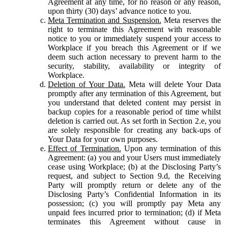
Agreement at any time, for no reason or any reason,
upon thirty (30) days’ advance notice to you.
Meta Termination and Suspension.
Meta reserves the
right to terminate this Agreement with reasonable
notice to you or immediately suspend your access to
Workplace if you breach this Agreement or if we
deem such action necessary to prevent harm to the
security, stability, availability or integrity of
Workplace.
Deletion of Your Data.
Meta will delete Your Data
promptly after any termination of this Agreement, but
you understand that deleted content may persist in
backup copies for a reasonable period of time whilst
deletion is carried out. As set forth in Section 2.e, you
are solely responsible for creating any back-ups of
Your Data for your own purposes.
Effect of Termination.
Upon any termination of this
Agreement: (a) you and your Users must immediately
cease using Workplace; (b) at the Disclosing Party’s
request, and subject to Section 9.d, the Receiving
Party will promptly return or delete any of the
Disclosing Party’s Confidential Information in its
possession; (c) you will promptly pay Meta any
unpaid fees incurred prior to termination; (d) if Meta
terminates this Agreement without cause in