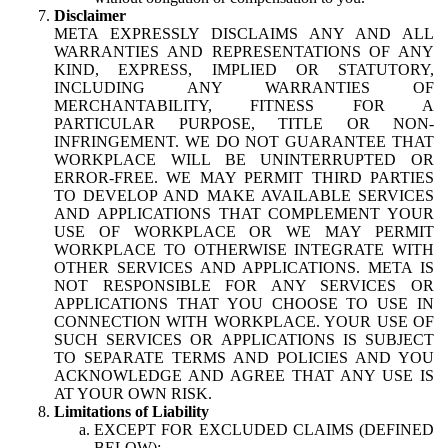
Disclaimer
META EXPRESSLY DISCLAIMS ANY AND ALL
WARRANTIES AND REPRESENTATIONS OF ANY
KIND, EXPRESS, IMPLIED OR STATUTORY,
INCLUDING ANY WARRANTIES OF
MERCHANTABILITY, FITNESS FOR A
PARTICULAR PURPOSE, TITLE OR NON-
INFRINGEMENT. WE DO NOT GUARANTEE THAT
WORKPLACE WILL BE UNINTERRUPTED OR
ERROR-FREE. WE MAY PERMIT THIRD PARTIES
TO DEVELOP AND MAKE AVAILABLE SERVICES
AND APPLICATIONS THAT COMPLEMENT YOUR
USE OF WORKPLACE OR WE MAY PERMIT
WORKPLACE TO OTHERWISE INTEGRATE WITH
OTHER SERVICES AND APPLICATIONS. META IS
NOT RESPONSIBLE FOR ANY SERVICES OR
APPLICATIONS THAT YOU CHOOSE TO USE IN
CONNECTION WITH WORKPLACE. YOUR USE OF
SUCH SERVICES OR APPLICATIONS IS SUBJECT
TO SEPARATE TERMS AND POLICIES AND YOU
ACKNOWLEDGE AND AGREE THAT ANY USE IS
AT YOUR OWN RISK.
Limitations of Liability
EXCEPT FOR EXCLUDED CLAIMS (DEFINED
BELOW):