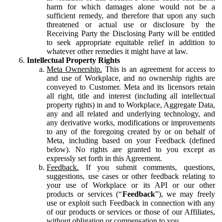
harm for which damages alone would not be a
sufficient remedy, and therefore that upon any such
threatened or actual use or disclosure by the
Receiving Party the Disclosing Party will be entitled
to seek appropriate equitable relief in addition to
whatever other remedies it might have at law.
Intellectual Property Rights
Meta Ownership.
This is an agreement for access to
and use of Workplace, and no ownership rights are
conveyed to Customer. Meta and its licensors retain
all right, title and interest (including all intellectual
property rights) in and to Workplace, Aggregate Data,
any and all related and underlying technology, and
any derivative works, modifications or improvements
to any of the foregoing created by or on behalf of
Meta, including based on your Feedback (defined
below). No rights are granted to you except as
expressly set forth in this Agreement.
Feedback.
If you submit comments, questions,
suggestions, use cases or other feedback relating to
your use of Workplace or its API or our other
products or services (“
Feedback
”), we may freely
use or exploit such Feedback in connection with any
of our products or services or those of our Affiliates,
without obligation or compensation to you.