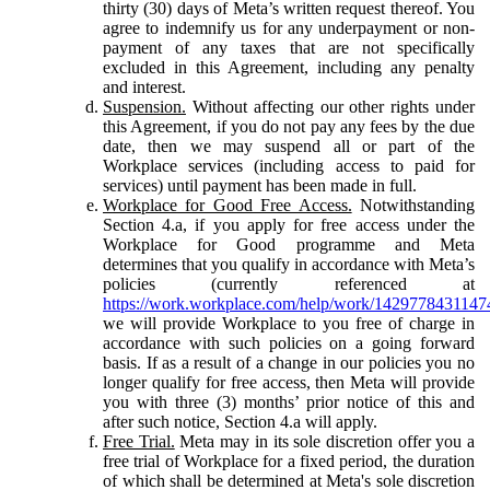
thirty (30) days of Meta’s written request thereof. You
agree to indemnify us for any underpayment or non-
payment of any taxes that are not specifically
excluded in this Agreement, including any penalty
and interest.
Suspension.
Without affecting our other rights under
this Agreement, if you do not pay any fees by the due
date, then we may suspend all or part of the
Workplace services (including access to paid for
services) until payment has been made in full.
Workplace for Good Free Access.
Notwithstanding
Section 4.a, if you apply for free access under the
Workplace for Good programme and Meta
determines that you qualify in accordance with Meta’s
policies (currently referenced at
https://work.workplace.com/help/work/1429778431147
we will provide Workplace to you free of charge in
accordance with such policies on a going forward
basis. If as a result of a change in our policies you no
longer qualify for free access, then Meta will provide
you with three (3) months’ prior notice of this and
after such notice, Section 4.a will apply.
Free Trial.
Meta may in its sole discretion offer you a
free trial of Workplace for a fixed period, the duration
of which shall be determined at Meta's sole discretion