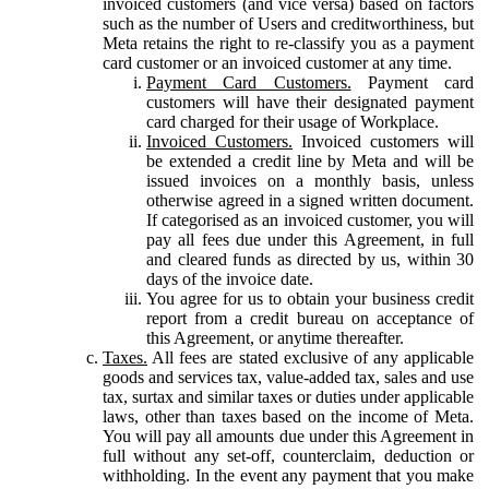
invoiced customers (and vice versa) based on factors
such as the number of Users and creditworthiness, but
Meta retains the right to re-classify you as a payment
card customer or an invoiced customer at any time.
Payment Card Customers.
Payment card
customers will have their designated payment
card charged for their usage of Workplace.
Invoiced Customers.
Invoiced customers will
be extended a credit line by Meta and will be
issued invoices on a monthly basis, unless
otherwise agreed in a signed written document.
If categorised as an invoiced customer, you will
pay all fees due under this Agreement, in full
and cleared funds as directed by us, within 30
days of the invoice date.
You agree for us to obtain your business credit
report from a credit bureau on acceptance of
this Agreement, or anytime thereafter.
Taxes.
All fees are stated exclusive of any applicable
goods and services tax, value-added tax, sales and use
tax, surtax and similar taxes or duties under applicable
laws, other than taxes based on the income of Meta.
You will pay all amounts due under this Agreement in
full without any set-off, counterclaim, deduction or
withholding. In the event any payment that you make