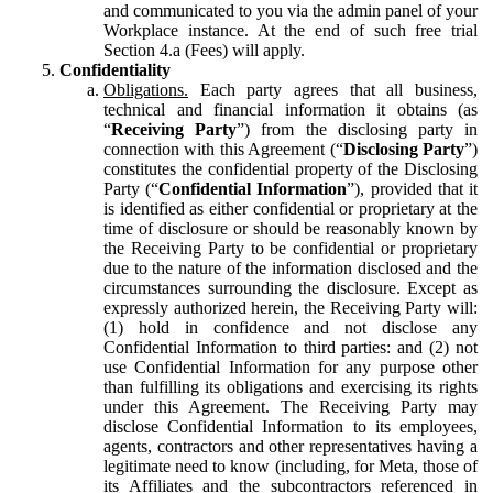
and communicated to you via the admin panel of your
Workplace instance. At the end of such free trial
Section 4.a (Fees) will apply.
Confidentiality
Obligations.
Each party agrees that all business,
technical and financial information it obtains (as
“
Receiving Party
”) from the disclosing party in
connection with this Agreement (“
Disclosing Party
”)
constitutes the confidential property of the Disclosing
Party (“
Confidential Information
”), provided that it
is identified as either confidential or proprietary at the
time of disclosure or should be reasonably known by
the Receiving Party to be confidential or proprietary
due to the nature of the information disclosed and the
circumstances surrounding the disclosure. Except as
expressly authorized herein, the Receiving Party will:
(1) hold in confidence and not disclose any
Confidential Information to third parties: and (2) not
use Confidential Information for any purpose other
than fulfilling its obligations and exercising its rights
under this Agreement. The Receiving Party may
disclose Confidential Information to its employees,
agents, contractors and other representatives having a
legitimate need to know (including, for Meta, those of
its Affiliates and the subcontractors referenced in