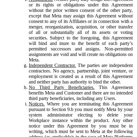
or its rights or obligations under this Agreement
without the prior written consent of the other party,
except that Meta may assign this Agreement without
consent to any of its Affiliates or in connection with a
merger, reorganization, acquisition, or other transfer
of all or substantially all of its assets or voting
securities. Subject to the foregoing, this Agreement
will bind and inure to the benefit of each party’s
permitted successors and assigns. Non-permitted
assignments are void and will create no obligations on
Meta.
Independent Contractor.
The parties are independent
contractors. No agency, partnership, joint venture, or
employment is created as a result of this Agreement
and neither party has authority to bind the other.
No Third Party Beneficiaries.
This Agreement
benefits Meta and Customer and there are no intended
third party beneficiaries, including any Users.
Notices.
Where you are terminating this Agreement
pursuant to Section 9.b you must notify Meta by your
system administrator electing to delete your
Workplace instance within the product. Any other
notice under this Agreement by you must be in
writing, which must be sent to Meta at the following
address (as applicable): in the case of Meta Platforms