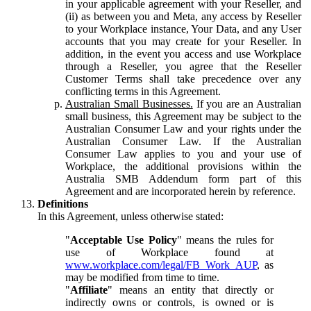
in your applicable agreement with your Reseller, and
(ii) as between you and Meta, any access by Reseller
to your Workplace instance, Your Data, and any User
accounts that you may create for your Reseller. In
addition, in the event you access and use Workplace
through a Reseller, you agree that the Reseller
Customer Terms shall take precedence over any
conflicting terms in this Agreement.
Australian Small Businesses.
If you are an Australian
small business, this Agreement may be subject to the
Australian Consumer Law and your rights under the
Australian Consumer Law. If the Australian
Consumer Law applies to you and your use of
Workplace, the additional provisions within the
Australia SMB Addendum form part of this
Agreement and are incorporated herein by reference.
Definitions
In this Agreement, unless otherwise stated:
"
Acceptable Use Policy
" means the rules for
use of Workplace found at
www.workplace.com/legal/FB_Work_AUP
, as
may be modified from time to time.
"
Affiliate
" means an entity that directly or
indirectly owns or controls, is owned or is