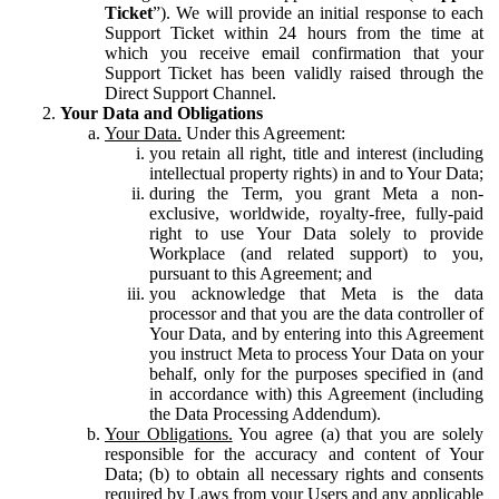
Ticket
”). We will provide an initial response to each
Support Ticket within 24 hours from the time at
which you receive email confirmation that your
Support Ticket has been validly raised through the
Direct Support Channel.
Your Data and Obligations
Your Data.
Under this Agreement:
you retain all right, title and interest (including
intellectual property rights) in and to Your Data;
during the Term, you grant Meta a non-
exclusive, worldwide, royalty-free, fully-paid
right to use Your Data solely to provide
Workplace (and related support) to you,
pursuant to this Agreement; and
you acknowledge that Meta is the data
processor and that you are the data controller of
Your Data, and by entering into this Agreement
you instruct Meta to process Your Data on your
behalf, only for the purposes specified in (and
in accordance with) this Agreement (including
the Data Processing Addendum).
Your Obligations.
You agree (a) that you are solely
responsible for the accuracy and content of Your
Data; (b) to obtain all necessary rights and consents
required by Laws from your Users and any applicable