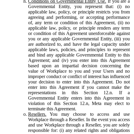
Conditions on Governmental Entity Use.
If you are a
Governmental Entity, you represent that: (i) no
applicable law, policy, or principle restricts you from
agreeing and performing, or accepting performance
of, any term or condition of this Agreement, (ii) no
applicable law, policy, or principle renders any term
or condition of this Agreement unenforceable against
you or any applicable Governmental Entity, (iii) you
are authorized to, and have the legal capacity under
applicable laws, policies, and principles to represent
and bind any applicable Governmental Entity to this
Agreement; and (iv) you enter into this Agreement
based upon an impartial decision concerning the
value of Workplace to you and your Users and no
improper conduct or conflict of interest has influenced
your decision to enter into this Agreement. Do not
enter into this Agreement if you cannot make the
representations in this Section 12.n. If a
Governmental Entity enters into this Agreement in
violation of this Section 12.n, Meta may elect to
terminate this Agreement.
Resellers.
You may choose to access and use
Workplace through a Reseller. In the event you access
and use Workplace through a Reseller, you are solely
responsible for: (i) any related rights and obligations