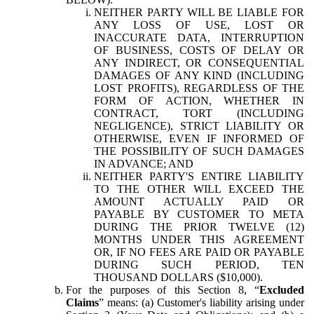
NEITHER PARTY WILL BE LIABLE FOR
ANY LOSS OF USE, LOST OR
INACCURATE DATA, INTERRUPTION
OF BUSINESS, COSTS OF DELAY OR
ANY INDIRECT, OR CONSEQUENTIAL
DAMAGES OF ANY KIND (INCLUDING
LOST PROFITS), REGARDLESS OF THE
FORM OF ACTION, WHETHER IN
CONTRACT, TORT (INCLUDING
NEGLIGENCE), STRICT LIABILITY OR
OTHERWISE, EVEN IF INFORMED OF
THE POSSIBILITY OF SUCH DAMAGES
IN ADVANCE; AND
NEITHER PARTY'S ENTIRE LIABILITY
TO THE OTHER WILL EXCEED THE
AMOUNT ACTUALLY PAID OR
PAYABLE BY CUSTOMER TO META
DURING THE PRIOR TWELVE (12)
MONTHS UNDER THIS AGREEMENT
OR, IF NO FEES ARE PAID OR PAYABLE
DURING SUCH PERIOD, TEN
THOUSAND DOLLARS ($10,000).
For the purposes of this Section 8, “
Excluded
Claims
” means: (a) Customer's liability arising under