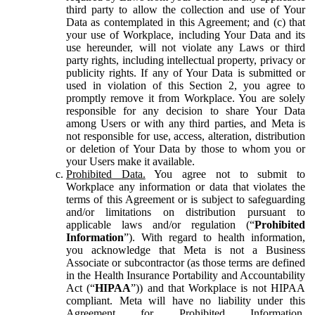
third party to allow the collection and use of Your
Data as contemplated in this Agreement; and (c) that
your use of Workplace, including Your Data and its
use hereunder, will not violate any Laws or third
party rights, including intellectual property, privacy or
publicity rights. If any of Your Data is submitted or
used in violation of this Section 2, you agree to
promptly remove it from Workplace. You are solely
responsible for any decision to share Your Data
among Users or with any third parties, and Meta is
not responsible for use, access, alteration, distribution
or deletion of Your Data by those to whom you or
your Users make it available.
Prohibited Data.
You agree not to submit to
Workplace any information or data that violates the
terms of this Agreement or is subject to safeguarding
and/or limitations on distribution pursuant to
applicable laws and/or regulation (“
Prohibited
Information
”). With regard to health information,
you acknowledge that Meta is not a Business
Associate or subcontractor (as those terms are defined
in the Health Insurance Portability and Accountability
Act (“
HIPAA
”)) and that Workplace is not HIPAA
compliant. Meta will have no liability under this
Agreement for Prohibited Information,