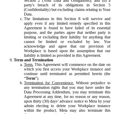
Section 2 (Your Data and Obligations); and (b) a
party's breach of its obligations in Section 5
(Confidentiality) but excluding claims relating to Your
Data.
The limitations in this Section 8 will survive and
apply even if any limited remedy specified in this
Agreement is found to have failed of its essential
purpose, and the parties agree that neither party is
limiting or excluding their liability for anything that
cannot be limited or excluded by law. You
acknowledge and agree that our provision of
Workplace is based upon the assumption that our
liability is limited as provided in this Agreement.
Term and Termination
Term.
This Agreement will commence on the date on
which you first access your Workplace instance and
continue until terminated as permitted herein (the
“
Term
”).
Termination for Convenience.
Without prejudice to
any termination rights that you may have under the
Data Processing Addendum, you may terminate this
Agreement at any time, for no reason or any reason,
upon thirty (30) days’ advance notice to Meta by your
admin electing to delete your Workplace instance
within the product. Meta may also terminate this