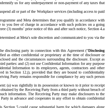
to indemnify us for any underpayment or non-payment of any taxes that
spend all or part of the Workplace services (including access to paid
programme and Meta determines that you qualify in accordance with
 to you free of charge in accordance with such policies on a going
ree (3) months’ prior notice of this and after such notice, Section 4.a
e determined at Meta's sole discretion and communicated to you via the
the disclosing party in connection with this Agreement (“
Disclosing
ified as either confidential or proprietary at the time of disclosure or
sclosed and the circumstances surrounding the disclosure. Except as
hird parties: and (2) not use Confidential Information for any purpose
idential Information to its employees, agents, contractors and other
ced in Section 12.j), provided that they are bound to confidentiality
Receiving Party remains responsible for compliance by any such person
: (a) was rightfully in its possession or known to it prior to receipt
y obtained by the Receiving Party from a third party without breach of
o such information. The Receiving Party may make disclosures to the
 Party in advance and cooperates in any effort to obtain confidential
his Section 5 could cause substantial harm for which damages alone