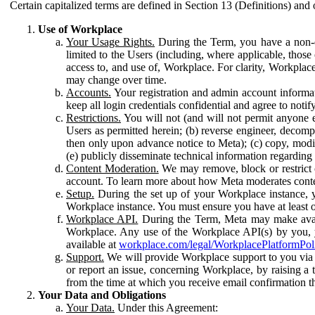
Certain capitalized terms are defined in Section 13 (Definitions) and 
Use of Workplace
Your Usage Rights.
During the Term, you have a non-ex
limited to the Users (including, where applicable, thos
access to, and use of, Workplace. For clarity, Workplac
may change over time.
Accounts.
Your registration and admin account informat
keep all login credentials confidential and agree to not
Restrictions.
You will not (and will not permit anyone el
Users as permitted herein; (b) reverse engineer, decomp
then only upon advance notice to Meta); (c) copy, modi
(e) publicly disseminate technical information regardin
Content Moderation.
We may remove, block or restrict co
account. To learn more about how Meta moderates conte
Setup.
During the set up of your Workplace instance, 
Workplace instance. You must ensure you have at least on
Workplace API.
During the Term, Meta may make availa
Workplace. Any use of the Workplace API(s) by you, yo
available at
workplace.com/legal/WorkplacePlatformPol
Support.
We will provide Workplace support to you via t
or report an issue, concerning Workplace, by raising a 
from the time at which you receive email confirmation t
Your Data and Obligations
Your Data.
Under this Agreement: