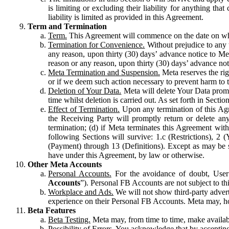
is limiting or excluding their liability for anything 
liability is limited as provided in this Agreement.
Term and Termination
Term.
This Agreement will commence on the date on which
Termination for Convenience.
Without prejudice to any 
any reason, upon thirty (30) days’ advance notice to Me
reason or any reason, upon thirty (30) days’ advance not
Meta Termination and Suspension.
Meta reserves the ri
or if we deem such action necessary to prevent harm to the
Deletion of Your Data.
Meta will delete Your Data prompt
time whilst deletion is carried out. As set forth in Sect
Effect of Termination.
Upon any termination of this Agr
the Receiving Party will promptly return or delete any
termination; (d) if Meta terminates this Agreement wit
following Sections will survive: 1.c (Restrictions), 2
(Payment) through 13 (Definitions). Except as may be sp
have under this Agreement, by law or otherwise.
Other Meta Accounts
Personal Accounts.
For the avoidance of doubt, User
Accounts
”). Personal FB Accounts are not subject to th
Workplace and Ads.
We will not show third-party advert
experience on their Personal FB Accounts. Meta may, ho
Beta Features
Beta Testing.
Meta may, from time to time, make available
Possibility of Errors.
You acknowledge that by accepting t