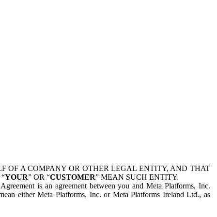
 OF A COMPANY OR OTHER LEGAL ENTITY, AND THAT
 “
YOUR
” OR “
CUSTOMER
” MEAN SUCH ENTITY.
is Agreement is an agreement between you and Meta Platforms, Inc.
mean either Meta Platforms, Inc. or Meta Platforms Ireland Ltd., as