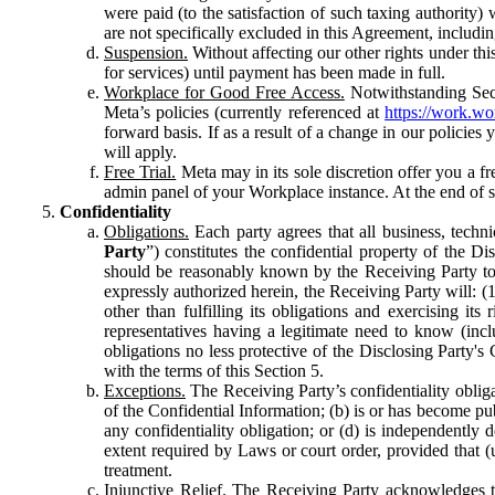
were paid (to the satisfaction of such taxing authority
are not specifically excluded in this Agreement, includin
Suspension.
Without affecting our other rights under thi
for services) until payment has been made in full.
Workplace for Good Free Access.
Notwithstanding Sect
Meta’s policies (currently referenced at
https://work.w
forward basis. If as a result of a change in our policies
will apply.
Free Trial.
Meta may in its sole discretion offer you a fr
admin panel of your Workplace instance. At the end of suc
Confidentiality
Obligations.
Each party agrees that all business, technic
Party
”) constitutes the confidential property of the Di
should be reasonably known by the Receiving Party to b
expressly authorized herein, the Receiving Party will: (
other than fulfilling its obligations and exercising i
representatives having a legitimate need to know (inclu
obligations no less protective of the Disclosing Party'
with the terms of this Section 5.
Exceptions.
The Receiving Party’s confidentiality obligat
of the Confidential Information; (b) is or has become pu
any confidentiality obligation; or (d) is independent
extent required by Laws or court order, provided that (
treatment.
Injunctive Relief.
The Receiving Party acknowledges tha