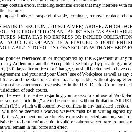
ay contain errors, including technical errors that may interfere with fu
her features.
) impose limits on, suspend, disable, terminate, remove, replace, chan
 MADE IN SECTION 7 (DISCLAIMER) ABOVE, WHICH, FO
OU ARE PROVIDED ON AN "AS IS" AND "AS AVAILABLE
TURES. META HAS NO EXPRESS OR IMPLIED OBLIGATIO
T YOUR USE OF ANY BETA FEATURE IS DONE ENTI
NO LIABILITY TO YOU IN CONNECTION WITH ANY BETA F
 policies referenced in or incorporated by this Agreement at any ti
Security Addendum, and the Acceptable Use Policy, by providing you w
irty (30) days after notice of a Change, you shall be deemed to have c
s Agreement and your and your Users’ use of Workplace as well as any 
States and the State of California, as applicable, without giving effect
ace must be commenced exclusively in the U.S. District Court for the N
urisdiction of such courts.
nt between the parties regarding your access to and use of Workplace
s such as “including” are to be construed without limitation. All UR
lish (US), which will control over conflicts in any translated version.
n will not be deemed a waiver; waivers must be in writing signed by
fy this Agreement and are hereby expressly rejected, and any such doc
sdiction to be unenforceable, invalid or otherwise contrary to law, suc
 will remain in full force and effect.