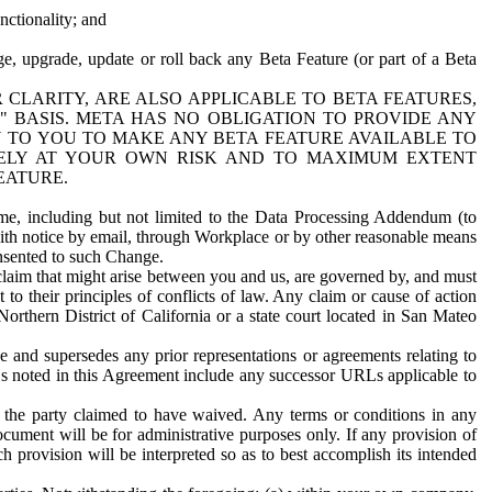
nctionality; and
ge, upgrade, update or roll back any Beta Feature (or part of a Beta
R CLARITY, ARE ALSO APPLICABLE TO BETA FEATURES,
" BASIS. META HAS NO OBLIGATION TO PROVIDE ANY
N TO YOU TO MAKE ANY BETA FEATURE AVAILABLE TO
RELY AT YOUR OWN RISK AND TO MAXIMUM EXTENT
EATURE.
me, including but not limited to the Data Processing Addendum (to
ith notice by email, through Workplace or by other reasonable means
onsented to such Change.
claim that might arise between you and us, are governed by, and must
 to their principles of conflicts of law. Any claim or cause of action
orthern District of California or a state court located in San Mateo
 and supersedes any prior representations or agreements relating to
Ls noted in this Agreement include any successor URLs applicable to
 the party claimed to have waived. Any terms or conditions in any
ument will be for administrative purposes only. If any provision of
h provision will be interpreted so as to best accomplish its intended