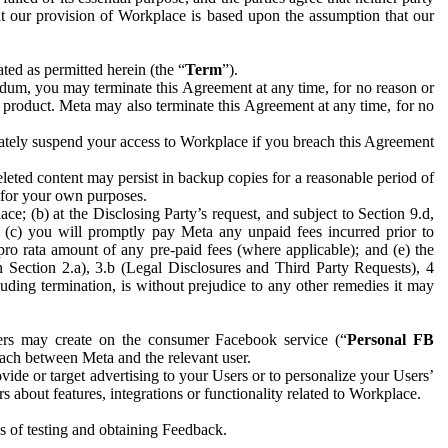
hat our provision of Workplace is based upon the assumption that our
ed as permitted herein (the “
Term
”).
dum, you may terminate this Agreement at any time, for no reason or
 product. Meta may also terminate this Agreement at any time, for no
iately suspend your access to Workplace if you breach this Agreement
leted content may persist in backup copies for a reasonable period of
a for your own purposes.
 (b) at the Disclosing Party’s request, and subject to Section 9.d,
n; (c) you will promptly pay Meta any unpaid fees incurred prior to
pro rata amount of any pre-paid fees (where applicable); and (e) the
in Section 2.a), 3.b (Legal Disclosures and Third Party Requests), 4
uding termination, is without prejudice to any other remedies it may
ers may create on the consumer Facebook service (“
Personal FB
 each between Meta and the relevant user.
ide or target advertising to your Users or to personalize your Users’
bout features, integrations or functionality related to Workplace.
es of testing and obtaining Feedback.