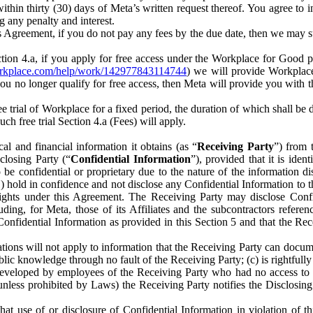
) within thirty (30) days of Meta’s written request thereof. You agree 
g any penalty and interest.
s Agreement, if you do not pay any fees by the due date, then we may su
ion 4.a, if you apply for free access under the Workplace for Good 
orkplace.com/help/work/142977843114744
) we will provide Workplace
 you no longer qualify for free access, then Meta will provide you with th
ee trial of Workplace for a fixed period, the duration of which shall b
h free trial Section 4.a (Fees) will apply.
al and financial information it obtains (as “
Receiving Party
”) from 
sclosing Party (“
Confidential Information
”), provided that it is ident
e confidential or proprietary due to the nature of the information di
1) hold in confidence and not disclose any Confidential Information to t
ts rights under this Agreement. The Receiving Party may disclose Conf
ding, for Meta, those of its Affiliates and the subcontractors referen
s Confidential Information as provided in this Section 5 and that the 
ions will not apply to information that the Receiving Party can document
blic knowledge through no fault of the Receiving Party; (c) is rightfull
ly developed by employees of the Receiving Party who had no access t
unless prohibited by Laws) the Receiving Party notifies the Disclosing
t use of or disclosure of Confidential Information in violation of t