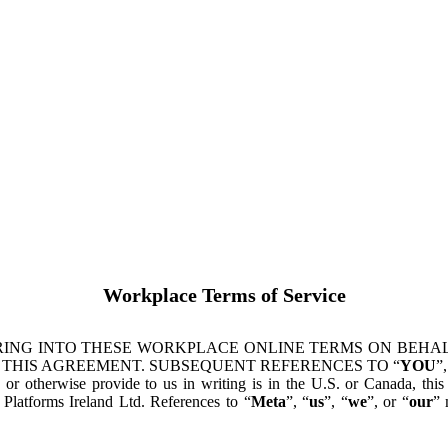
Workplace Terms of Service
ING INTO THESE WORKPLACE ONLINE TERMS ON BEHALF
 THIS AGREEMENT. SUBSEQUENT REFERENCES TO “
YOU
”,
s or otherwise provide to us in writing is in the U.S. or Canada, th
latforms Ireland Ltd. References to “
Meta
”, “
us
”, “
we
”, or “
our
” 