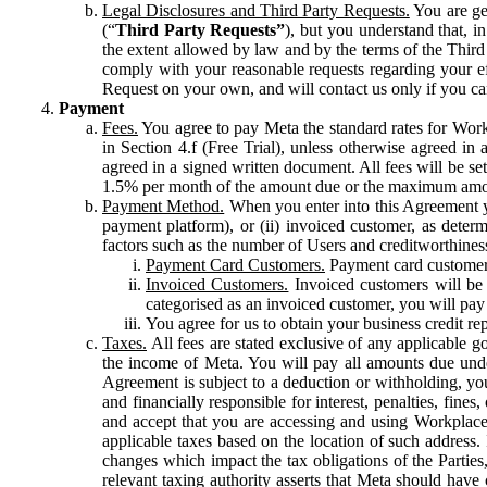
Legal Disclosures and Third Party Requests.
You are gen
(“
Third Party Requests”
), but you understand that, i
the extent allowed by law and by the terms of the Third 
comply with your reasonable requests regarding your eff
Request on your own, and will contact us only if you ca
Payment
Fees.
You agree to pay Meta the standard rates for Work
in Section 4.f (Free Trial), unless otherwise agreed i
agreed in a signed written document. All fees will be se
1.5% per month of the amount due or the maximum amou
Payment Method.
When you enter into this Agreement yo
payment platform), or (ii) invoiced customer, as dete
factors such as the number of Users and creditworthiness
Payment Card Customers.
Payment card customers
Invoiced Customers.
Invoiced customers will be 
categorised as an invoiced customer, you will pay 
You agree for us to obtain your business credit re
Taxes.
All fees are stated exclusive of any applicable go
the income of Meta. You will pay all amounts due unde
Agreement is subject to a deduction or withholding, you
and financially responsible for interest, penalties, fine
and accept that you are accessing and using Workplace
applicable taxes based on the location of such address. I
changes which impact the tax obligations of the Parties
relevant taxing authority asserts that Meta should have 