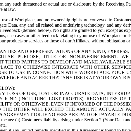
n any such threatened or actual use or disclosure by the Receiving Part
e at law.
use of Workplace, and no ownership rights are conveyed to Customer. Meta
egate Data, any and all related and underlying technology, and any der
 Feedback (defined below). No rights are granted to you except as expr
s, use cases or other feedback relating to your use of Workplace or its
ur products or services or those of our Affiliates, without obligation o
ANTIES AND REPRESENTATIONS OF ANY KIND, EXPRESS,
TICULAR PURPOSE, TITLE OR NON-INFRINGEMENT. 
T THIRD PARTIES TO DEVELOP AND MAKE AVAILABLE 
ACE TO OTHERWISE INTEGRATE WITH OTHER SERVICES 
SE TO USE IN CONNECTION WITH WORKPLACE. YOUR USE
WLEDGE AND AGREE THAT ANY USE IS AT YOUR OWN RIS
ELOW):
NY LOSS OF USE, LOST OR INACCURATE DATA, INTERRUPT
KIND (INCLUDING LOST PROFITS), REGARDLESS OF 
BILITY OR OTHERWISE, EVEN IF INFORMED OF THE POSSI
 TO THE OTHER WILL EXCEED THE AMOUNT ACTUALLY P
S AGREEMENT OR, IF NO FEES ARE PAID OR PAYABLE DUR
 means: (a) Customer's liability arising under Section 2 (Your Data and 
ata.
even if any limited remedy specified in this Agreement is found to have fa