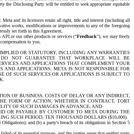
y the Disclosing Party will be entitled to seek appropriate equitable
 and its licensors retain all right, title and interest (including all
ivative works, modifications or improvements to any of the foregoing
essly set forth in this Agreement.
 API or our other products or services (“
Feedback
”), we may freely
r compensation to you.
 IMPLIED OR STATUTORY, INCLUDING ANY WARRANTIES
WE DO NOT GUARANTEE THAT WORKPLACE WILL BE
SERVICES AND APPLICATIONS THAT COMPLEMENT YOUR
AND APPLICATIONS. META IS NOT RESPONSIBLE FOR
 OF SUCH SERVICES OR APPLICATIONS IS SUBJECT TO
K.
ION OF BUSINESS, COSTS OF DELAY OR ANY INDIRECT,
THE FORM OF ACTION, WHETHER IN CONTRACT, TORT
BILITY OF SUCH DAMAGES IN ADVANCE; AND
AID OR PAYABLE BY CUSTOMER TO META DURING THE
ING SUCH PERIOD, TEN THOUSAND DOLLARS ($10,000).
Obligations); and (b) a party's breach of its obligations in Section 5
iled of its essential purpose, and the parties agree that neither party