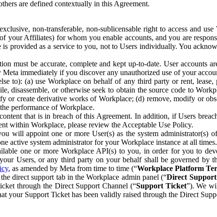
others are defined contextually in this Agreement.
clusive, non-transferable, non-sublicensable right to access and us
e of your Affiliates) for whom you enable accounts, and you are respons
e is provided as a service to you, not to Users individually. You ackno
ion must be accurate, complete and kept up-to-date. User accounts are
ify Meta immediately if you discover any unauthorized use of your accoun
se to): (a) use Workplace on behalf of any third party or rent, lease,
ile, disassemble, or otherwise seek to obtain the source code to Workp
fy or create derivative works of Workplace; (d) remove, modify or obs
g the performance of Workplace.
ntent that is in breach of this Agreement. In addition, if Users breach
nt within Workplace, please review the Acceptable Use Policy.
you will appoint one or more User(s) as the system administrator(s)
e active system administrator for your Workplace instance at all times.
ble one or more Workplace API(s) to you, in order for you to devel
ur Users, or any third party on your behalf shall be governed by th
icy
, as amended by Meta from time to time (“
Workplace Platform Te
he direct support tab in the Workplace admin panel (“
Direct Suppor
ticket through the Direct Support Channel (“
Support Ticket
”). We wi
hat your Support Ticket has been validly raised through the Direct Sup