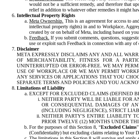
would not be a sufficient remedy, and therefore that upo
relief in addition to whatever other remedies it might hav
Intellectual Property Rights
Meta Ownership.
This is an agreement for access to and 
intellectual property rights) in and to Workplace, Aggr
created by or on behalf of Meta, including based on your
Feedback.
If you submit comments, questions, suggestion
use or exploit such Feedback in connection with any of o
Disclaimer
META EXPRESSLY DISCLAIMS ANY AND ALL WARR
OF MERCHANTABILITY, FITNESS FOR A PAR
UNINTERRUPTED OR ERROR-FREE. WE MAY PERMI
USE OF WORKPLACE OR WE MAY PERMIT WORKPL
ANY SERVICES OR APPLICATIONS THAT YOU CHOO
SEPARATE TERMS AND POLICIES AND YOU ACKNO
Limitations of Liability
EXCEPT FOR EXCLUDED CLAIMS (DEFINED B
NEITHER PARTY WILL BE LIABLE FOR A
OR CONSEQUENTIAL DAMAGES OF ANY 
(INCLUDING NEGLIGENCE), STRICT LIA
NEITHER PARTY'S ENTIRE LIABILITY
PRIOR TWELVE (12) MONTHS UNDER THI
For the purposes of this Section 8, “
Excluded Claims
”
(Confidentiality) but excluding claims relating to Your D
The limitations in this Section 8 will survive and apply 