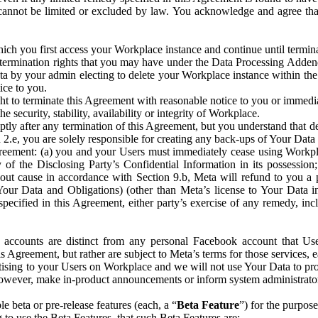
that cannot be limited or excluded by law. You acknowledge and agree t
 you first access your Workplace instance and continue until terminat
termination rights that you may have under the Data Processing Adden
ta by your admin electing to delete your Workplace instance within the
ice to you.
ght to terminate this Agreement with reasonable notice to you or immed
 security, stability, availability or integrity of Workplace.
ly after any termination of this Agreement, but you understand that de
ion 2.e, you are solely responsible for creating any back-ups of Your Dat
eement: (a) you and your Users must immediately cease using Workplace;
 of the Disclosing Party’s Confidential Information in its possessio
hout cause in accordance with Section 9.b, Meta will refund to you a 
 (Your Data and Obligations) (other than Meta’s license to Your Data 
ecified in this Agreement, either party’s exercise of any remedy, incl
 accounts are distinct from any personal Facebook account that Us
is Agreement, but rather are subject to Meta’s terms for those services,
ising to your Users on Workplace and we will not use Your Data to prov
wever, make in-product announcements or inform system administrators a
 beta or pre-release features (each, a “
Beta Feature
”) for the purpos
o use the Beta Features, that such Beta Features are: