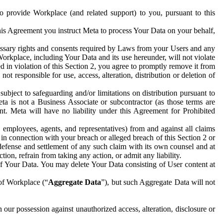
to provide Workplace (and related support) to you, pursuant to this
this Agreement you instruct Meta to process Your Data on your behalf,
ecessary rights and consents required by Laws from your Users and any
Workplace, including Your Data and its use hereunder, will not violate
sed in violation of this Section 2, you agree to promptly remove it from
t responsible for use, access, alteration, distribution or deletion of
ubject to safeguarding and/or limitations on distribution pursuant to
ta is not a Business Associate or subcontractor (as those terms are
. Meta will have no liability under this Agreement for Prohibited
, employees, agents, and representatives) from and against all claims
r in connection with your breach or alleged breach of this Section 2 or
 defense and settlement of any such claim with its own counsel and at
tion, refrain from taking any action, or admit any liability.
of Your Data. You may delete Your Data consisting of User content at
 of Workplace (“
Aggregate Data
”), but such Aggregate Data will not
 our possession against unauthorized access, alteration, disclosure or