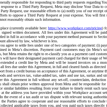
erally responsible for responding to third party requests regarding Yo
n response to a Third Party Request, Meta may disclose Your Data to co
Party Request, use reasonable efforts to (a) notify you of our receipt o
orts to oppose a Third Party Request at your expense. You will first s
nnot reasonably obtain such information.
place (currently available here:
https://www.workplace.com/pricing
) f
n a signed written document. All fees under this Agreement will be pai
ttled in full in accordance with your payment method pursuant to Sectio
nt allowed by law, whichever is less.
u agree to settle fees under one of two categories of payment: (i) paym
rmined in Meta’s discretion. Payment card customers may (in Meta’s s
, but Meta retains the right to re-classify you as a payment card custom
 will have their designated payment card charged for their usage of W
extended a credit line by Meta and will be issued invoices on a mont
all fees due under this Agreement, in full and cleared funds as directed 
port from a credit bureau on acceptance of this Agreement, or anytime th
ods and services tax, value-added tax, sales and use tax, surtax and si
r this Agreement in full without any set-off, counterclaim, deductio
 shall obtain prior written approval from Meta and be responsible for 
s, or similar liabilities resulting from your failure to timely remit suc
 at the address you have provided within your Workplace account sett
n the event of a tax audit or tax dispute with relevant taxing authoritie
, the Parties agree to cooperate and use reasonable efforts to conclude
collected applicable taxes from you, and you paid such taxes directly t