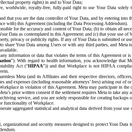
ntellectual property rights) in and to Your Data;
, worldwide, royalty-free, fully-paid right to use Your Data solely 
nd that you are the data controller of Your Data, and by entering into 
dance with) this Agreement (including the Data Processing Addendum).
onsible for the accuracy and content of Your Data; (b) to obtain all n
f Your Data as contemplated in this Agreement; and (c) that your use of 
perty, privacy or publicity rights. If any of Your Data is submitted or u
o share Your Data among Users or with any third parties, and Meta is no
available.
y information or data that violates the terms of this Agreement or is s
mation
”). With regard to health information, you acknowledge that Me
tability Act (“
HIPAA
”)) and that Workplace is not HIPAA compliant
rein.
mless Meta (and its Affiliates and their respective directors, officers
ities and expenses (including reasonable attorneys’ fees) arising out of o
 Workplace in violation of this Agreement. Meta may participate in the
ta’s prior written consent if the settlement requires Meta to take any ac
chiving service, and you are solely responsible for creating backups 
or functionality of Workplace.
rate aggregated statistical and analytical data derived from your use
, organizational and security measures designed to protect Your Data in
Addendum.