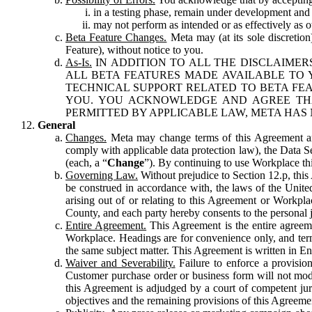
in a testing phase, remain under development and m
may not perform as intended or as effectively as ot
Beta Feature Changes.
Meta may (at its sole discretion
Feature), without notice to you.
As-Is.
IN ADDITION TO ALL THE DISCLAIMERS
ALL BETA FEATURES MADE AVAILABLE TO Y
TECHNICAL SUPPORT RELATED TO BETA FEA
YOU. YOU ACKNOWLEDGE AND AGREE THA
PERMITTED BY APPLICABLE LAW, META HAS 
General
Changes.
Meta may change terms of this Agreement and
comply with applicable data protection law), the Data 
(each, a “
Change
”). By continuing to use Workplace th
Governing Law.
Without prejudice to Section 12.p, thi
be construed in accordance with, the laws of the United 
arising out of or relating to this Agreement or Workpl
County, and each party hereby consents to the personal j
Entire Agreement.
This Agreement is the entire agreeme
Workplace. Headings are for convenience only, and term
the same subject matter. This Agreement is written in Eng
Waiver and Severability.
Failure to enforce a provisio
Customer purchase order or business form will not modi
this Agreement is adjudged by a court of competent juri
objectives and the remaining provisions of this Agreement