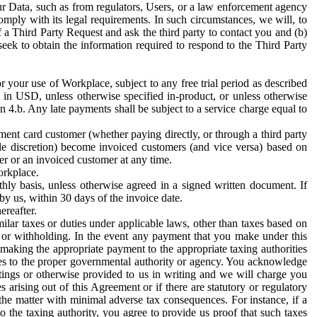
ur Data, such as from regulators, Users, or a law enforcement agency
mply with its legal requirements. In such circumstances, we will, to
f a Third Party Request and ask the third party to contact you and (b)
eek to obtain the information required to respond to the Third Party
or your use of Workplace, subject to any free trial period as described
d in USD, unless otherwise specified in-product, or unless otherwise
n 4.b. Any late payments shall be subject to a service charge equal to
ent card customer (whether paying directly, or through a third party
ole discretion) become invoiced customers (and vice versa) based on
er or an invoiced customer at any time.
orkplace.
hly basis, unless otherwise agreed in a signed written document. If
by us, within 30 days of the invoice date.
ereafter.
milar taxes or duties under applicable laws, other than taxes based on
n or withholding. In the event any payment that you make under this
making the appropriate payment to the appropriate taxing authorities
h taxes to the proper governmental authority or agency. You acknowledge
ings or otherwise provided to us in writing and we will charge you
s arising out of this Agreement or if there are statutory or regulatory
 the matter with minimal adverse tax consequences. For instance, if a
o the taxing authority, you agree to provide us proof that such taxes