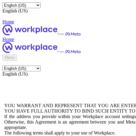
English (US)
Home
Home
Menu
English (US)
YOU WARRANT AND REPRESENT THAT YOU ARE ENTER
YOU HAVE FULL AUTHORITY TO BIND SUCH ENTITY TO
If the address you provide within your Workplace account setting
Otherwise, this Agreement is an agreement between you and Meta P
appropriate.
The following terms shall apply to your use of Workplace.