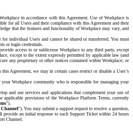
e Workplace in accordance with this Agreement. Use of Workplace is
ible for all Users and their compliance with this Agreement and their
wledge that the features and functionality of Workplace may vary, and
 for individual Users and cannot be shared or transferred. You must
ts or login credentials.
 provide access to or sublicense Workplace to any third party, except
lace, except to the extent expressly permitted by applicable law (and
cure any proprietary or other notices contained within Workplace; or
 this Agreement, we may in certain cases restrict or disable a User’s
 of your Workplace community who is responsible for managing your
op and use services and applications that complement your use of
e applicable provisions of the Workplace Platform Terms, currently
rms
”).
t Channel
”). You may submit a support request to resolve a question,
ll provide an initial response to each Support Ticket within 24 hours
port Channel.