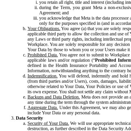
you retain all right, title and interest (including i
during the Term, you grant Meta a non-exclusive
Agreement; and
you acknowledge that Meta is the data processor a
only for the purposes specified in (and in accor
Your Obligations.
You agree (a) that you are solely resp
applicable third party to allow the collection and use o
any Laws or third party rights, including intellectual pro
Workplace. You are solely responsible for any decision t
Your Data by those to whom you or your Users make it 
Prohibited Data.
You agree not to submit to Workplace an
applicable laws and/or regulation (“
Prohibited Infor
defined in the Health Insurance Portability and Accoun
Information, notwithstanding anything to the contrary he
Indemnification.
You will defend, indemnify and hold har
(from third parties and/or Users), costs, damages, liabil
otherwise related to Your Data, Your Policies or use of
its own expense. You shall not settle any claim without Me
Backups and Data Deletion.
Meta does not provide an ar
any time during the term through the system administrat
Aggregate Data.
Under this Agreement, we may also gene
include Your Data or any personal data.
Data Security
Security of Your Data.
We will use appropriate technical
destruction, as further described in the Data Security 