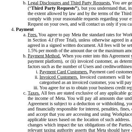
Legal Disclosures and Third Party Requests.
You are gen
(“
Third Party Requests”
), but you understand that, i
the extent allowed by law and by the terms of the Third 
comply with your reasonable requests regarding your eff
Request on your own, and will contact us only if you ca
Payment
Fees.
You agree to pay Meta the standard rates for Work
in Section 4.f (Free Trial), unless otherwise agreed i
agreed in a signed written document. All fees will be se
1.5% per month of the amount due or the maximum amou
Payment Method.
When you enter into this Agreement yo
payment platform), or (ii) invoiced customer, as dete
factors such as the number of Users and creditworthiness
Payment Card Customers.
Payment card customers
Invoiced Customers.
Invoiced customers will be 
categorised as an invoiced customer, you will pay 
You agree for us to obtain your business credit re
Taxes.
All fees are stated exclusive of any applicable go
the income of Meta. You will pay all amounts due unde
Agreement is subject to a deduction or withholding, you
and financially responsible for interest, penalties, fine
and accept that you are accessing and using Workplace
applicable taxes based on the location of such address. I
changes which impact the tax obligations of the Parties
relevant taxing authority asserts that Meta should have 