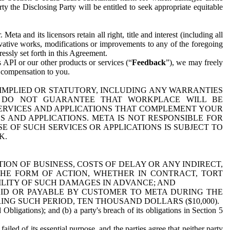
y the Disclosing Party will be entitled to seek appropriate equitable
 and its licensors retain all right, title and interest (including all
ivative works, modifications or improvements to any of the foregoing
essly set forth in this Agreement.
 API or our other products or services (“
Feedback
”), we may freely
r compensation to you.
 IMPLIED OR STATUTORY, INCLUDING ANY WARRANTIES
WE DO NOT GUARANTEE THAT WORKPLACE WILL BE
SERVICES AND APPLICATIONS THAT COMPLEMENT YOUR
AND APPLICATIONS. META IS NOT RESPONSIBLE FOR
 OF SUCH SERVICES OR APPLICATIONS IS SUBJECT TO
K.
ION OF BUSINESS, COSTS OF DELAY OR ANY INDIRECT,
THE FORM OF ACTION, WHETHER IN CONTRACT, TORT
BILITY OF SUCH DAMAGES IN ADVANCE; AND
AID OR PAYABLE BY CUSTOMER TO META DURING THE
ING SUCH PERIOD, TEN THOUSAND DOLLARS ($10,000).
Obligations); and (b) a party's breach of its obligations in Section 5
iled of its essential purpose, and the parties agree that neither party