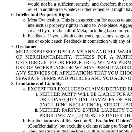
would not be a sufficient remedy, and therefore that upo
relief in addition to whatever other remedies it might hav
Intellectual Property Rights
Meta Ownership.
This is an agreement for access to and 
intellectual property rights) in and to Workplace, Aggr
created by or on behalf of Meta, including based on your
Feedback.
If you submit comments, questions, suggestion
use or exploit such Feedback in connection with any of o
Disclaimer
META EXPRESSLY DISCLAIMS ANY AND ALL WARR
OF MERCHANTABILITY, FITNESS FOR A PAR
UNINTERRUPTED OR ERROR-FREE. WE MAY PERMI
USE OF WORKPLACE OR WE MAY PERMIT WORKPL
ANY SERVICES OR APPLICATIONS THAT YOU CHOO
SEPARATE TERMS AND POLICIES AND YOU ACKNO
Limitations of Liability
EXCEPT FOR EXCLUDED CLAIMS (DEFINED B
NEITHER PARTY WILL BE LIABLE FOR A
OR CONSEQUENTIAL DAMAGES OF ANY 
(INCLUDING NEGLIGENCE), STRICT LIA
NEITHER PARTY'S ENTIRE LIABILITY
PRIOR TWELVE (12) MONTHS UNDER THI
For the purposes of this Section 8, “
Excluded Claims
”
(Confidentiality) but excluding claims relating to Your D
The limitations in this Section 8 will survive and apply 