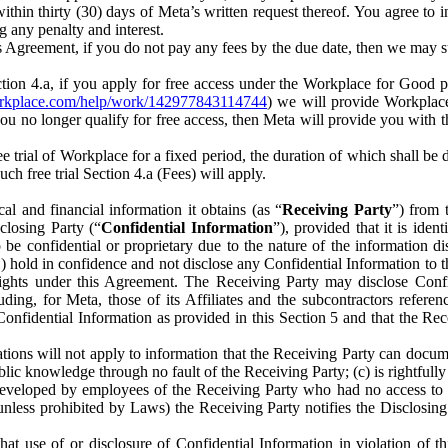
) within thirty (30) days of Meta’s written request thereof. You agree 
g any penalty and interest.
s Agreement, if you do not pay any fees by the due date, then we may su
ion 4.a, if you apply for free access under the Workplace for Good 
orkplace.com/help/work/142977843114744
) we will provide Workplace
 you no longer qualify for free access, then Meta will provide you with th
ee trial of Workplace for a fixed period, the duration of which shall b
h free trial Section 4.a (Fees) will apply.
al and financial information it obtains (as “
Receiving Party
”) from 
sclosing Party (“
Confidential Information
”), provided that it is ident
e confidential or proprietary due to the nature of the information di
1) hold in confidence and not disclose any Confidential Information to t
ts rights under this Agreement. The Receiving Party may disclose Conf
ding, for Meta, those of its Affiliates and the subcontractors referen
s Confidential Information as provided in this Section 5 and that the 
ions will not apply to information that the Receiving Party can document
blic knowledge through no fault of the Receiving Party; (c) is rightfull
ly developed by employees of the Receiving Party who had no access t
unless prohibited by Laws) the Receiving Party notifies the Disclosing
t use of or disclosure of Confidential Information in violation of t