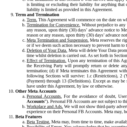
is limiting or excluding their liability for anything 
liability is limited as provided in this Agreement.
Term and Termination
Term.
This Agreement will commence on the date on which
Termination for Convenience.
Without prejudice to any 
any reason, upon thirty (30) days’ advance notice to Me
reason or any reason, upon thirty (30) days’ advance not
Meta Termination and Suspension.
Meta reserves the ri
or if we deem such action necessary to prevent harm to the
Deletion of Your Data.
Meta will delete Your Data prompt
time whilst deletion is carried out. As set forth in Sect
Effect of Termination.
Upon any termination of this Agr
the Receiving Party will promptly return or delete any
termination; (d) if Meta terminates this Agreement wit
following Sections will survive: 1.c (Restrictions), 2
(Payment) through 13 (Definitions). Except as may be sp
have under this Agreement, by law or otherwise.
Other Meta Accounts
Personal Accounts.
For the avoidance of doubt, User
Accounts
”). Personal FB Accounts are not subject to th
Workplace and Ads.
We will not show third-party advert
experience on their Personal FB Accounts. Meta may, ho
Beta Features
Beta Testing.
Meta may, from time to time, make available
Possibility of Errors.
You acknowledge that by accepting t