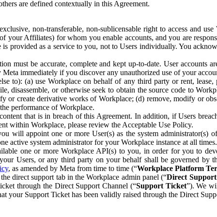
others are defined contextually in this Agreement.
clusive, non-transferable, non-sublicensable right to access and us
e of your Affiliates) for whom you enable accounts, and you are respons
e is provided as a service to you, not to Users individually. You ackno
ion must be accurate, complete and kept up-to-date. User accounts are
ify Meta immediately if you discover any unauthorized use of your accoun
se to): (a) use Workplace on behalf of any third party or rent, lease,
ile, disassemble, or otherwise seek to obtain the source code to Workp
fy or create derivative works of Workplace; (d) remove, modify or obs
g the performance of Workplace.
ntent that is in breach of this Agreement. In addition, if Users breach
nt within Workplace, please review the Acceptable Use Policy.
you will appoint one or more User(s) as the system administrator(s)
e active system administrator for your Workplace instance at all times.
ble one or more Workplace API(s) to you, in order for you to devel
ur Users, or any third party on your behalf shall be governed by th
icy
, as amended by Meta from time to time (“
Workplace Platform Te
he direct support tab in the Workplace admin panel (“
Direct Suppor
ticket through the Direct Support Channel (“
Support Ticket
”). We wi
hat your Support Ticket has been validly raised through the Direct Sup