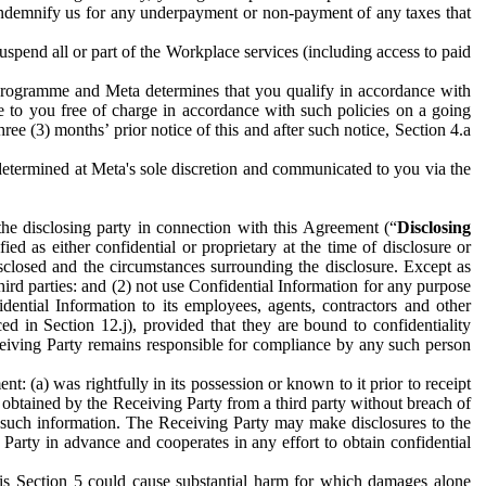
to indemnify us for any underpayment or non-payment of any taxes that
spend all or part of the Workplace services (including access to paid
programme and Meta determines that you qualify in accordance with
 to you free of charge in accordance with such policies on a going
ree (3) months’ prior notice of this and after such notice, Section 4.a
e determined at Meta's sole discretion and communicated to you via the
the disclosing party in connection with this Agreement (“
Disclosing
ified as either confidential or proprietary at the time of disclosure or
sclosed and the circumstances surrounding the disclosure. Except as
hird parties: and (2) not use Confidential Information for any purpose
idential Information to its employees, agents, contractors and other
ced in Section 12.j), provided that they are bound to confidentiality
Receiving Party remains responsible for compliance by any such person
: (a) was rightfully in its possession or known to it prior to receipt
y obtained by the Receiving Party from a third party without breach of
o such information. The Receiving Party may make disclosures to the
 Party in advance and cooperates in any effort to obtain confidential
his Section 5 could cause substantial harm for which damages alone