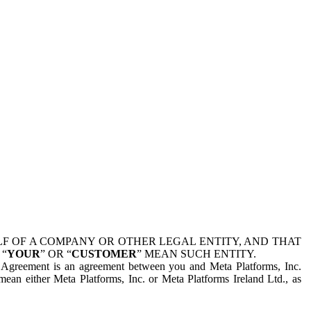
 OF A COMPANY OR OTHER LEGAL ENTITY, AND THAT
 “
YOUR
” OR “
CUSTOMER
” MEAN SUCH ENTITY.
is Agreement is an agreement between you and Meta Platforms, Inc.
mean either Meta Platforms, Inc. or Meta Platforms Ireland Ltd., as