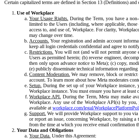
Certain capitalized terms are defined in Section 13 (Definitions) and 
Use of Workplace
Your Usage Rights.
During the Term, you have a non-ex
limited to the Users (including, where applicable, thos
access to, and use of, Workplace. For clarity, Workplac
may change over time.
Accounts.
Your registration and admin account informat
keep all login credentials confidential and agree to not
Restrictions.
You will not (and will not permit anyone el
Users as permitted herein; (b) reverse engineer, decomp
then only upon advance notice to Meta); (c) copy, modi
(e) publicly disseminate technical information regardin
Content Moderation.
We may remove, block or restrict co
account. To learn more about how Meta moderates conte
Setup.
During the set up of your Workplace instance, 
Workplace instance. You must ensure you have at least on
Workplace API.
During the Term, Meta may make availa
Workplace. Any use of the Workplace API(s) by you, yo
available at
workplace.com/legal/WorkplacePlatformPol
Support.
We will provide Workplace support to you via t
or report an issue, concerning Workplace, by raising a 
from the time at which you receive email confirmation t
Your Data and Obligations
Your Data.
Under this Agreement: