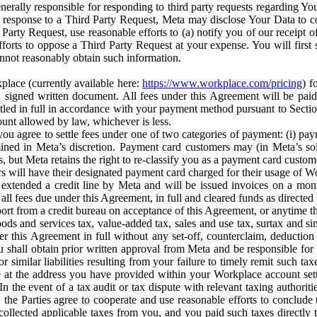
erally responsible for responding to third party requests regarding Yo
n response to a Third Party Request, Meta may disclose Your Data to co
Party Request, use reasonable efforts to (a) notify you of our receipt o
orts to oppose a Third Party Request at your expense. You will first s
nnot reasonably obtain such information.
place (currently available here:
https://www.workplace.com/pricing
) f
n a signed written document. All fees under this Agreement will be pai
ttled in full in accordance with your payment method pursuant to Sectio
nt allowed by law, whichever is less.
u agree to settle fees under one of two categories of payment: (i) paym
rmined in Meta’s discretion. Payment card customers may (in Meta’s s
, but Meta retains the right to re-classify you as a payment card custom
 will have their designated payment card charged for their usage of W
extended a credit line by Meta and will be issued invoices on a mont
all fees due under this Agreement, in full and cleared funds as directed 
port from a credit bureau on acceptance of this Agreement, or anytime th
ods and services tax, value-added tax, sales and use tax, surtax and si
r this Agreement in full without any set-off, counterclaim, deductio
 shall obtain prior written approval from Meta and be responsible for 
s, or similar liabilities resulting from your failure to timely remit suc
 at the address you have provided within your Workplace account sett
n the event of a tax audit or tax dispute with relevant taxing authoritie
, the Parties agree to cooperate and use reasonable efforts to conclude
collected applicable taxes from you, and you paid such taxes directly t