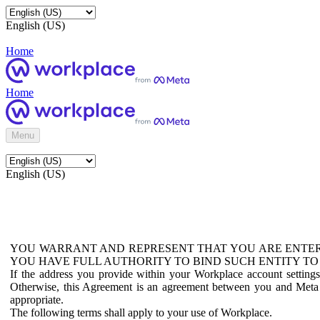
English (US)
Home
Home
Menu
English (US)
YOU WARRANT AND REPRESENT THAT YOU ARE ENTER
YOU HAVE FULL AUTHORITY TO BIND SUCH ENTITY TO
If the address you provide within your Workplace account setting
Otherwise, this Agreement is an agreement between you and Meta P
appropriate.
The following terms shall apply to your use of Workplace.