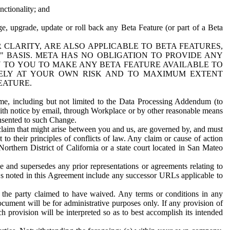
nctionality; and
ge, upgrade, update or roll back any Beta Feature (or part of a Beta
R CLARITY, ARE ALSO APPLICABLE TO BETA FEATURES,
" BASIS. META HAS NO OBLIGATION TO PROVIDE ANY
N TO YOU TO MAKE ANY BETA FEATURE AVAILABLE TO
RELY AT YOUR OWN RISK AND TO MAXIMUM EXTENT
EATURE.
me, including but not limited to the Data Processing Addendum (to
ith notice by email, through Workplace or by other reasonable means
onsented to such Change.
claim that might arise between you and us, are governed by, and must
 to their principles of conflicts of law. Any claim or cause of action
orthern District of California or a state court located in San Mateo
 and supersedes any prior representations or agreements relating to
Ls noted in this Agreement include any successor URLs applicable to
 the party claimed to have waived. Any terms or conditions in any
ument will be for administrative purposes only. If any provision of
h provision will be interpreted so as to best accomplish its intended