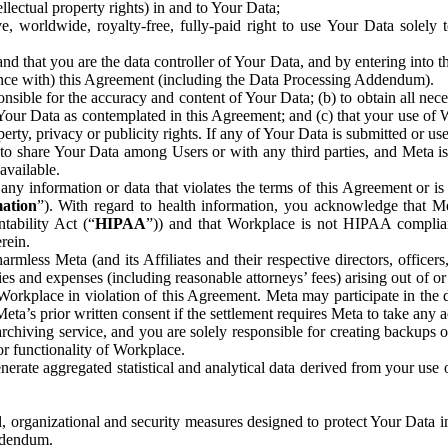
ntellectual property rights) in and to Your Data;
, worldwide, royalty-free, fully-paid right to use Your Data solely 
nd that you are the data controller of Your Data, and by entering into 
dance with) this Agreement (including the Data Processing Addendum).
onsible for the accuracy and content of Your Data; (b) to obtain all n
f Your Data as contemplated in this Agreement; and (c) that your use of 
perty, privacy or publicity rights. If any of Your Data is submitted or u
o share Your Data among Users or with any third parties, and Meta is no
available.
y information or data that violates the terms of this Agreement or is s
mation
”). With regard to health information, you acknowledge that Me
tability Act (“
HIPAA
”)) and that Workplace is not HIPAA compliant
rein.
mless Meta (and its Affiliates and their respective directors, officers
ities and expenses (including reasonable attorneys’ fees) arising out of o
 Workplace in violation of this Agreement. Meta may participate in the
ta’s prior written consent if the settlement requires Meta to take any ac
chiving service, and you are solely responsible for creating backups 
or functionality of Workplace.
rate aggregated statistical and analytical data derived from your use
, organizational and security measures designed to protect Your Data in
Addendum.