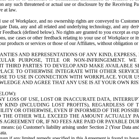
n any such threatened or actual use or disclosure by the Receiving Part
e at law.
use of Workplace, and no ownership rights are conveyed to Customer. Meta
egate Data, any and all related and underlying technology, and any der
 Feedback (defined below). No rights are granted to you except as expr
s, use cases or other feedback relating to your use of Workplace or its
ur products or services or those of our Affiliates, without obligation o
ANTIES AND REPRESENTATIONS OF ANY KIND, EXPRESS,
TICULAR PURPOSE, TITLE OR NON-INFRINGEMENT. 
T THIRD PARTIES TO DEVELOP AND MAKE AVAILABLE 
ACE TO OTHERWISE INTEGRATE WITH OTHER SERVICES 
SE TO USE IN CONNECTION WITH WORKPLACE. YOUR USE
WLEDGE AND AGREE THAT ANY USE IS AT YOUR OWN RIS
ELOW):
NY LOSS OF USE, LOST OR INACCURATE DATA, INTERRUPT
KIND (INCLUDING LOST PROFITS), REGARDLESS OF 
BILITY OR OTHERWISE, EVEN IF INFORMED OF THE POSSI
 TO THE OTHER WILL EXCEED THE AMOUNT ACTUALLY P
S AGREEMENT OR, IF NO FEES ARE PAID OR PAYABLE DUR
 means: (a) Customer's liability arising under Section 2 (Your Data and 
ata.
even if any limited remedy specified in this Agreement is found to have fa