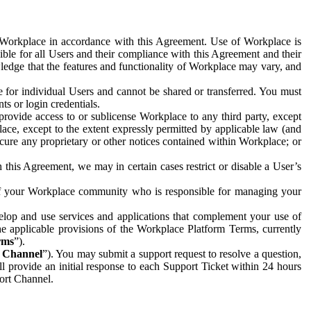
e Workplace in accordance with this Agreement. Use of Workplace is
ible for all Users and their compliance with this Agreement and their
wledge that the features and functionality of Workplace may vary, and
 for individual Users and cannot be shared or transferred. You must
ts or login credentials.
 provide access to or sublicense Workplace to any third party, except
lace, except to the extent expressly permitted by applicable law (and
cure any proprietary or other notices contained within Workplace; or
 this Agreement, we may in certain cases restrict or disable a User’s
 of your Workplace community who is responsible for managing your
op and use services and applications that complement your use of
e applicable provisions of the Workplace Platform Terms, currently
rms
”).
t Channel
”). You may submit a support request to resolve a question,
ll provide an initial response to each Support Ticket within 24 hours
port Channel.