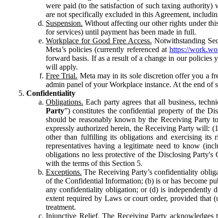
were paid (to the satisfaction of such taxing authority
are not specifically excluded in this Agreement, includin
Suspension.
Without affecting our other rights under thi
for services) until payment has been made in full.
Workplace for Good Free Access.
Notwithstanding Sect
Meta’s policies (currently referenced at
https://work.w
forward basis. If as a result of a change in our policies
will apply.
Free Trial.
Meta may in its sole discretion offer you a fr
admin panel of your Workplace instance. At the end of suc
Confidentiality
Obligations.
Each party agrees that all business, technic
Party
”) constitutes the confidential property of the Di
should be reasonably known by the Receiving Party to b
expressly authorized herein, the Receiving Party will: (
other than fulfilling its obligations and exercising i
representatives having a legitimate need to know (inclu
obligations no less protective of the Disclosing Party'
with the terms of this Section 5.
Exceptions.
The Receiving Party’s confidentiality obligat
of the Confidential Information; (b) is or has become pu
any confidentiality obligation; or (d) is independent
extent required by Laws or court order, provided that (
treatment.
Injunctive Relief.
The Receiving Party acknowledges tha