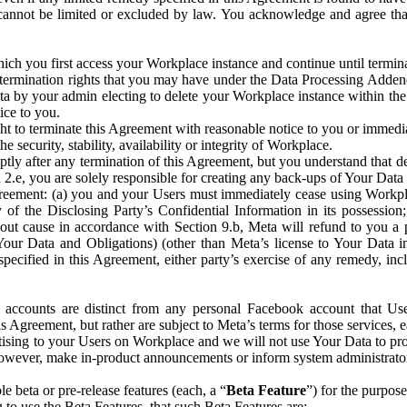
that cannot be limited or excluded by law. You acknowledge and agree t
 you first access your Workplace instance and continue until terminat
termination rights that you may have under the Data Processing Adden
ta by your admin electing to delete your Workplace instance within the
ice to you.
ght to terminate this Agreement with reasonable notice to you or immed
 security, stability, availability or integrity of Workplace.
ly after any termination of this Agreement, but you understand that de
ion 2.e, you are solely responsible for creating any back-ups of Your Dat
eement: (a) you and your Users must immediately cease using Workplace;
 of the Disclosing Party’s Confidential Information in its possessio
hout cause in accordance with Section 9.b, Meta will refund to you a 
 (Your Data and Obligations) (other than Meta’s license to Your Data 
ecified in this Agreement, either party’s exercise of any remedy, incl
 accounts are distinct from any personal Facebook account that Us
is Agreement, but rather are subject to Meta’s terms for those services,
ising to your Users on Workplace and we will not use Your Data to prov
wever, make in-product announcements or inform system administrators a
 beta or pre-release features (each, a “
Beta Feature
”) for the purpos
o use the Beta Features, that such Beta Features are: