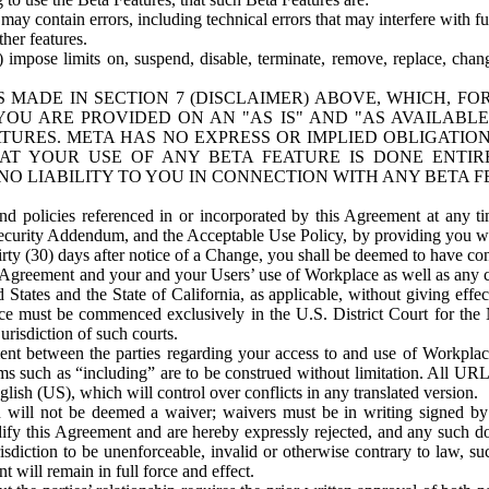
ay contain errors, including technical errors that may interfere with fu
her features.
) impose limits on, suspend, disable, terminate, remove, replace, chan
 MADE IN SECTION 7 (DISCLAIMER) ABOVE, WHICH, FO
OU ARE PROVIDED ON AN "AS IS" AND "AS AVAILABLE
TURES. META HAS NO EXPRESS OR IMPLIED OBLIGATIO
T YOUR USE OF ANY BETA FEATURE IS DONE ENTI
NO LIABILITY TO YOU IN CONNECTION WITH ANY BETA F
 policies referenced in or incorporated by this Agreement at any ti
Security Addendum, and the Acceptable Use Policy, by providing you w
irty (30) days after notice of a Change, you shall be deemed to have c
s Agreement and your and your Users’ use of Workplace as well as any 
States and the State of California, as applicable, without giving effect
ace must be commenced exclusively in the U.S. District Court for the N
urisdiction of such courts.
nt between the parties regarding your access to and use of Workplace
s such as “including” are to be construed without limitation. All UR
lish (US), which will control over conflicts in any translated version.
n will not be deemed a waiver; waivers must be in writing signed by
fy this Agreement and are hereby expressly rejected, and any such doc
sdiction to be unenforceable, invalid or otherwise contrary to law, suc
 will remain in full force and effect.