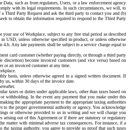
ur Data, such as from regulators, Users, or a law enforcement agency
mply with its legal requirements. In such circumstances, we will, to
f a Third Party Request and ask the third party to contact you and (b)
eek to obtain the information required to respond to the Third Party
or your use of Workplace, subject to any free trial period as described
d in USD, unless otherwise specified in-product, or unless otherwise
n 4.b. Any late payments shall be subject to a service charge equal to
ent card customer (whether paying directly, or through a third party
ole discretion) become invoiced customers (and vice versa) based on
er or an invoiced customer at any time.
orkplace.
hly basis, unless otherwise agreed in a signed written document. If
by us, within 30 days of the invoice date.
ereafter.
milar taxes or duties under applicable laws, other than taxes based on
n or withholding. In the event any payment that you make under this
making the appropriate payment to the appropriate taxing authorities
h taxes to the proper governmental authority or agency. You acknowledge
ings or otherwise provided to us in writing and we will charge you
s arising out of this Agreement or if there are statutory or regulatory
 the matter with minimal adverse tax consequences. For instance, if a
o the taxing authority, you agree to provide us proof that such taxes