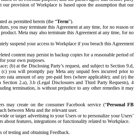
hat our provision of Workplace is based upon the assumption that our
ed as permitted herein (the “
Term
”).
dum, you may terminate this Agreement at any time, for no reason or
 product. Meta may also terminate this Agreement at any time, for no
iately suspend your access to Workplace if you breach this Agreement
leted content may persist in backup copies for a reasonable period of
a for your own purposes.
 (b) at the Disclosing Party’s request, and subject to Section 9.d,
n; (c) you will promptly pay Meta any unpaid fees incurred prior to
pro rata amount of any pre-paid fees (where applicable); and (e) the
in Section 2.a), 3.b (Legal Disclosures and Third Party Requests), 4
uding termination, is without prejudice to any other remedies it may
ers may create on the consumer Facebook service (“
Personal FB
 each between Meta and the relevant user.
ide or target advertising to your Users or to personalize your Users’
bout features, integrations or functionality related to Workplace.
es of testing and obtaining Feedback.