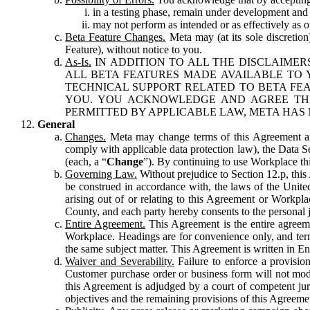
in a testing phase, remain under development and m
may not perform as intended or as effectively as ot
Beta Feature Changes.
Meta may (at its sole discretion
Feature), without notice to you.
As-Is.
IN ADDITION TO ALL THE DISCLAIMERS
ALL BETA FEATURES MADE AVAILABLE TO Y
TECHNICAL SUPPORT RELATED TO BETA FEA
YOU. YOU ACKNOWLEDGE AND AGREE THA
PERMITTED BY APPLICABLE LAW, META HAS 
General
Changes.
Meta may change terms of this Agreement and
comply with applicable data protection law), the Data 
(each, a “
Change
”). By continuing to use Workplace th
Governing Law.
Without prejudice to Section 12.p, thi
be construed in accordance with, the laws of the United 
arising out of or relating to this Agreement or Workpl
County, and each party hereby consents to the personal j
Entire Agreement.
This Agreement is the entire agreeme
Workplace. Headings are for convenience only, and term
the same subject matter. This Agreement is written in Eng
Waiver and Severability.
Failure to enforce a provisio
Customer purchase order or business form will not modi
this Agreement is adjudged by a court of competent juri
objectives and the remaining provisions of this Agreement