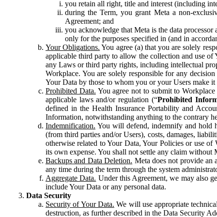
you retain all right, title and interest (including i
during the Term, you grant Meta a non-exclusive
Agreement; and
you acknowledge that Meta is the data processor a
only for the purposes specified in (and in accor
Your Obligations.
You agree (a) that you are solely resp
applicable third party to allow the collection and use o
any Laws or third party rights, including intellectual pro
Workplace. You are solely responsible for any decision t
Your Data by those to whom you or your Users make it 
Prohibited Data.
You agree not to submit to Workplace an
applicable laws and/or regulation (“
Prohibited Infor
defined in the Health Insurance Portability and Accoun
Information, notwithstanding anything to the contrary he
Indemnification.
You will defend, indemnify and hold har
(from third parties and/or Users), costs, damages, liabil
otherwise related to Your Data, Your Policies or use of
its own expense. You shall not settle any claim without Me
Backups and Data Deletion.
Meta does not provide an ar
any time during the term through the system administrat
Aggregate Data.
Under this Agreement, we may also gene
include Your Data or any personal data.
Data Security
Security of Your Data.
We will use appropriate technical
destruction, as further described in the Data Security 