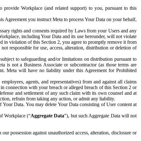
to provide Workplace (and related support) to you, pursuant to this
this Agreement you instruct Meta to process Your Data on your behalf,
ecessary rights and consents required by Laws from your Users and any
Workplace, including Your Data and its use hereunder, will not violate
sed in violation of this Section 2, you agree to promptly remove it from
t responsible for use, access, alteration, distribution or deletion of
ubject to safeguarding and/or limitations on distribution pursuant to
ta is not a Business Associate or subcontractor (as those terms are
. Meta will have no liability under this Agreement for Prohibited
, employees, agents, and representatives) from and against all claims
r in connection with your breach or alleged breach of this Section 2 or
 defense and settlement of any such claim with its own counsel and at
tion, refrain from taking any action, or admit any liability.
of Your Data. You may delete Your Data consisting of User content at
 of Workplace (“
Aggregate Data
”), but such Aggregate Data will not
 our possession against unauthorized access, alteration, disclosure or