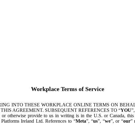
Workplace Terms of Service
ING INTO THESE WORKPLACE ONLINE TERMS ON BEHALF
 THIS AGREEMENT. SUBSEQUENT REFERENCES TO “
YOU
”,
s or otherwise provide to us in writing is in the U.S. or Canada, th
latforms Ireland Ltd. References to “
Meta
”, “
us
”, “
we
”, or “
our
” 