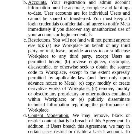
Accounts.
Your registration and admin account
information must be accurate, complete and kept up-
to-date. User accounts are for individual Users and
cannot be shared or transferred. You must keep all
login credentials confidential and agree to notify Meta
immediately if you discover any unauthorized use of
your accounts or login credentials.
Restrictions.
You will not (and will not permit anyone
else to): (a) use Workplace on behalf of any third
party or rent, lease, provide access to or sublicense
Workplace to any third party, except Users as
permitted herein; (b) reverse engineer, decompile,
disassemble, or otherwise seek to obtain the source
code to Workplace, except to the extent expressly
permitted by applicable law (and then only upon
advance notice to Meta); (c) copy, modify or create
derivative works of Workplace; (d) remove, modify
or obscure any proprietary or other notices contained
within Workplace; or (e) publicly disseminate
technical information regarding the performance of
Workplace.
Content Moderation.
We may remove, block or
restrict content that is in breach of this Agreement. In
addition, if Users breach this Agreement, we may in
certain cases restrict or disable a User’s account. To