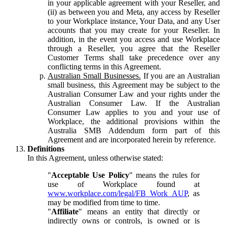
in your applicable agreement with your Reseller, and
(ii) as between you and Meta, any access by Reseller
to your Workplace instance, Your Data, and any User
accounts that you may create for your Reseller. In
addition, in the event you access and use Workplace
through a Reseller, you agree that the Reseller
Customer Terms shall take precedence over any
conflicting terms in this Agreement.
Australian Small Businesses.
If you are an Australian
small business, this Agreement may be subject to the
Australian Consumer Law and your rights under the
Australian Consumer Law. If the Australian
Consumer Law applies to you and your use of
Workplace, the additional provisions within the
Australia SMB Addendum form part of this
Agreement and are incorporated herein by reference.
Definitions
In this Agreement, unless otherwise stated:
"
Acceptable Use Policy
" means the rules for
use of Workplace found at
www.workplace.com/legal/FB_Work_AUP
, as
may be modified from time to time.
"
Affiliate
" means an entity that directly or
indirectly owns or controls, is owned or is