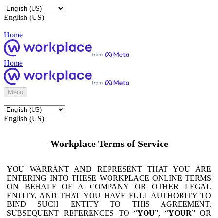
English (US)
Home
Home
Menu
English (US)
Workplace Terms of Service
YOU WARRANT AND REPRESENT THAT YOU ARE
ENTERING INTO THESE WORKPLACE ONLINE TERMS
ON BEHALF OF A COMPANY OR OTHER LEGAL
ENTITY, AND THAT YOU HAVE FULL AUTHORITY TO
BIND SUCH ENTITY TO THIS AGREEMENT.
SUBSEQUENT REFERENCES TO “
YOU
”, “
YOUR
” OR