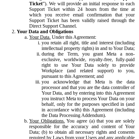
Ticket
”). We will provide an initial response to each
Support Ticket within 24 hours from the time at
which you receive email confirmation that your
Support Ticket has been validly raised through the
Direct Support Channel.
Your Data and Obligations
Your Data.
Under this Agreement:
you retain all right, title and interest (including
intellectual property rights) in and to Your Data;
during the Term, you grant Meta a non-
exclusive, worldwide, royalty-free, fully-paid
right to use Your Data solely to provide
Workplace (and related support) to you,
pursuant to this Agreement; and
you acknowledge that Meta is the data
processor and that you are the data controller of
Your Data, and by entering into this Agreement
you instruct Meta to process Your Data on your
behalf, only for the purposes specified in (and
in accordance with) this Agreement (including
the Data Processing Addendum).
Your Obligations.
You agree (a) that you are solely
responsible for the accuracy and content of Your
Data; (b) to obtain all necessary rights and consents
required by Laws from your Users and any applicable