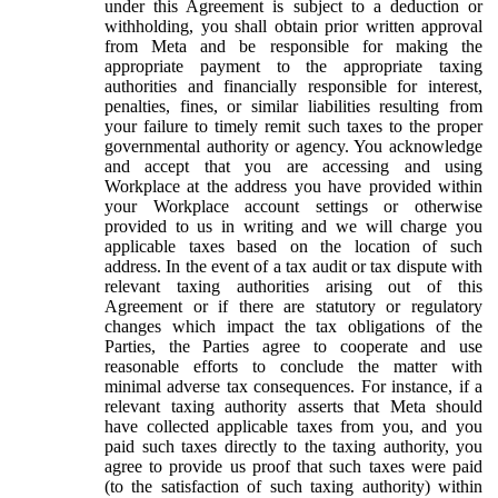
under this Agreement is subject to a deduction or
withholding, you shall obtain prior written approval
from Meta and be responsible for making the
appropriate payment to the appropriate taxing
authorities and financially responsible for interest,
penalties, fines, or similar liabilities resulting from
your failure to timely remit such taxes to the proper
governmental authority or agency. You acknowledge
and accept that you are accessing and using
Workplace at the address you have provided within
your Workplace account settings or otherwise
provided to us in writing and we will charge you
applicable taxes based on the location of such
address. In the event of a tax audit or tax dispute with
relevant taxing authorities arising out of this
Agreement or if there are statutory or regulatory
changes which impact the tax obligations of the
Parties, the Parties agree to cooperate and use
reasonable efforts to conclude the matter with
minimal adverse tax consequences. For instance, if a
relevant taxing authority asserts that Meta should
have collected applicable taxes from you, and you
paid such taxes directly to the taxing authority, you
agree to provide us proof that such taxes were paid
(to the satisfaction of such taxing authority) within