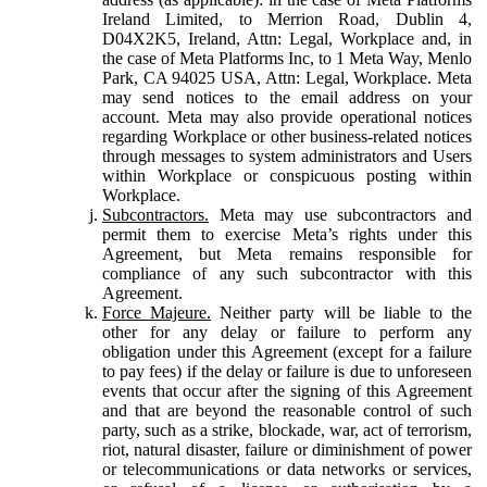
Ireland Limited, to Merrion Road, Dublin 4,
D04X2K5, Ireland, Attn: Legal, Workplace and, in
the case of Meta Platforms Inc, to 1 Meta Way, Menlo
Park, CA 94025 USA, Attn: Legal, Workplace. Meta
may send notices to the email address on your
account. Meta may also provide operational notices
regarding Workplace or other business-related notices
through messages to system administrators and Users
within Workplace or conspicuous posting within
Workplace.
Subcontractors.
Meta may use subcontractors and
permit them to exercise Meta’s rights under this
Agreement, but Meta remains responsible for
compliance of any such subcontractor with this
Agreement.
Force Majeure.
Neither party will be liable to the
other for any delay or failure to perform any
obligation under this Agreement (except for a failure
to pay fees) if the delay or failure is due to unforeseen
events that occur after the signing of this Agreement
and that are beyond the reasonable control of such
party, such as a strike, blockade, war, act of terrorism,
riot, natural disaster, failure or diminishment of power
or telecommunications or data networks or services,