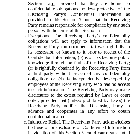
Section 12.j), provided that they are bound to
confidentiality obligations no less protective of the
Disclosing Party's Confidential Information as
provided in this Section 5 and that the Receiving
Party remains responsible for compliance by any such
person with the terms of this Section 5.
Exceptions.
The Receiving Party’s confidentiality
obligations will not apply to information that the
Receiving Party can document: (a) was rightfully in
its possession or known to it prior to receipt of the
Confidential Information; (b) is or has become public
knowledge through no fault of the Receiving Party;
(c) is rightfully obtained by the Receiving Party from
a third party without breach of any confidentiality
obligation; or (d) is independently developed by
employees of the Receiving Party who had no access
to such information. The Receiving Party may make
disclosures to the extent required by Laws or court
order, provided that (unless prohibited by Laws) the
Receiving Party notifies the Disclosing Party in
advance and cooperates in any effort to obtain
confidential treatment.
Injunctive Relief.
The Receiving Party acknowledges
that use of or disclosure of Confidential Information
in violation of this Section 5 could cause substantial