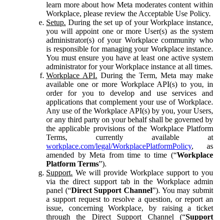
learn more about how Meta moderates content within
Workplace, please review the Acceptable Use Policy.
Setup.
During the set up of your Workplace instance,
you will appoint one or more User(s) as the system
administrator(s) of your Workplace community who
is responsible for managing your Workplace instance.
You must ensure you have at least one active system
administrator for your Workplace instance at all times.
Workplace API.
During the Term, Meta may make
available one or more Workplace API(s) to you, in
order for you to develop and use services and
applications that complement your use of Workplace.
Any use of the Workplace API(s) by you, your Users,
or any third party on your behalf shall be governed by
the applicable provisions of the Workplace Platform
Terms, currently available at
workplace.com/legal/WorkplacePlatformPolicy
, as
amended by Meta from time to time (“
Workplace
Platform Terms
”).
Support.
We will provide Workplace support to you
via the direct support tab in the Workplace admin
panel (“
Direct Support Channel
”). You may submit
a support request to resolve a question, or report an
issue, concerning Workplace, by raising a ticket
through the Direct Support Channel (“
Support