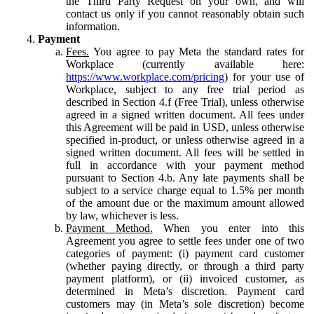
the Third Party Request on your own, and will
contact us only if you cannot reasonably obtain such
information.
Payment
Fees.
You agree to pay Meta the standard rates for
Workplace (currently available here:
https://www.workplace.com/pricing
) for your use of
Workplace, subject to any free trial period as
described in Section 4.f (Free Trial), unless otherwise
agreed in a signed written document. All fees under
this Agreement will be paid in USD, unless otherwise
specified in-product, or unless otherwise agreed in a
signed written document. All fees will be settled in
full in accordance with your payment method
pursuant to Section 4.b. Any late payments shall be
subject to a service charge equal to 1.5% per month
of the amount due or the maximum amount allowed
by law, whichever is less.
Payment Method.
When you enter into this
Agreement you agree to settle fees under one of two
categories of payment: (i) payment card customer
(whether paying directly, or through a third party
payment platform), or (ii) invoiced customer, as
determined in Meta’s discretion. Payment card
customers may (in Meta’s sole discretion) become