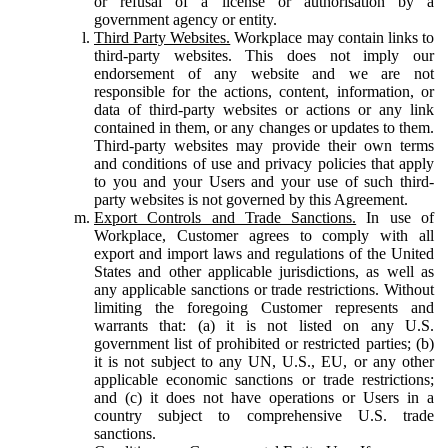
or refusal of a license or authorisation by a
government agency or entity.
Third Party Websites.
Workplace may contain links to
third-party websites. This does not imply our
endorsement of any website and we are not
responsible for the actions, content, information, or
data of third-party websites or actions or any link
contained in them, or any changes or updates to them.
Third-party websites may provide their own terms
and conditions of use and privacy policies that apply
to you and your Users and your use of such third-
party websites is not governed by this Agreement.
Export Controls and Trade Sanctions.
In use of
Workplace, Customer agrees to comply with all
export and import laws and regulations of the United
States and other applicable jurisdictions, as well as
any applicable sanctions or trade restrictions. Without
limiting the foregoing Customer represents and
warrants that: (a) it is not listed on any U.S.
government list of prohibited or restricted parties; (b)
it is not subject to any UN, U.S., EU, or any other
applicable economic sanctions or trade restrictions;
and (c) it does not have operations or Users in a
country subject to comprehensive U.S. trade
sanctions.