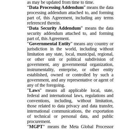
as may be updated from time to time.
“
Data Processing Addendum
” means the data
processing addendum attached to, and forming
part of, this Agreement, including any terms
referenced therein.
“
Data Security Addendum
” means the data
security addendum attached to, and forming
part of, this Agreement.
"
Governmental Entity
" means any country or
jurisdiction in the world, including without
limitation any state, local, municipal, regional,
or other unit or political subdivision of
government, any governmental organization,
instrumentality, enterprise, or other entity
established, owned or controlled by such a
government, and any representative or agent of
any of the foregoing.
"
Laws
" means all applicable local, state,
federal and international laws, regulations and
conventions, including, without limitation,
those related to data privacy and data transfer,
international communications, the exportation
of technical or personal data, and public
procurement.
"
MGPT
" means the Meta Global Processor