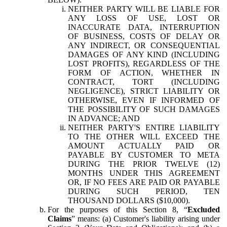
NEITHER PARTY WILL BE LIABLE FOR
ANY LOSS OF USE, LOST OR
INACCURATE DATA, INTERRUPTION
OF BUSINESS, COSTS OF DELAY OR
ANY INDIRECT, OR CONSEQUENTIAL
DAMAGES OF ANY KIND (INCLUDING
LOST PROFITS), REGARDLESS OF THE
FORM OF ACTION, WHETHER IN
CONTRACT, TORT (INCLUDING
NEGLIGENCE), STRICT LIABILITY OR
OTHERWISE, EVEN IF INFORMED OF
THE POSSIBILITY OF SUCH DAMAGES
IN ADVANCE; AND
NEITHER PARTY'S ENTIRE LIABILITY
TO THE OTHER WILL EXCEED THE
AMOUNT ACTUALLY PAID OR
PAYABLE BY CUSTOMER TO META
DURING THE PRIOR TWELVE (12)
MONTHS UNDER THIS AGREEMENT
OR, IF NO FEES ARE PAID OR PAYABLE
DURING SUCH PERIOD, TEN
THOUSAND DOLLARS ($10,000).
For the purposes of this Section 8, “
Excluded
Claims
” means: (a) Customer's liability arising under