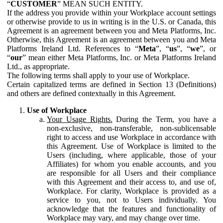
“
CUSTOMER
” MEAN SUCH ENTITY.
If the address you provide within your Workplace account settings
or otherwise provide to us in writing is in the U.S. or Canada, this
Agreement is an agreement between you and Meta Platforms, Inc.
Otherwise, this Agreement is an agreement between you and Meta
Platforms Ireland Ltd. References to “
Meta
”, “
us
”, “
we
”, or
“
our
” mean either Meta Platforms, Inc. or Meta Platforms Ireland
Ltd., as appropriate.
The following terms shall apply to your use of Workplace.
Certain capitalized terms are defined in Section 13 (Definitions)
and others are defined contextually in this Agreement.
Use of Workplace
Your Usage Rights.
During the Term, you have a
non-exclusive, non-transferable, non-sublicensable
right to access and use Workplace in accordance with
this Agreement. Use of Workplace is limited to the
Users (including, where applicable, those of your
Affiliates) for whom you enable accounts, and you
are responsible for all Users and their compliance
with this Agreement and their access to, and use of,
Workplace. For clarity, Workplace is provided as a
service to you, not to Users individually. You
acknowledge that the features and functionality of
Workplace may vary, and may change over time.