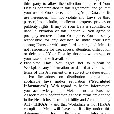
third party to allow the collection and use of Your
Data as contemplated in this Agreement; and (c) that
your use of Workplace, including Your Data and its
use hereunder, will not violate any Laws or third
party rights, including intellectual property, privacy or
publicity rights. If any of Your Data is submitted or
used in violation of this Section 2, you agree to
promptly remove it from Workplace. You are solely
responsible for any decision to share Your Data
among Users or with any third parties, and Meta is
not responsible for use, access, alteration, distribution
or deletion of Your Data by those to whom you or
your Users make it available.
Prohibited Data.
You agree not to submit to
Workplace any information or data that violates the
terms of this Agreement or is subject to safeguarding
and/or limitations on distribution pursuant to
applicable laws and/or regulation (“
Prohibited
Information
”). With regard to health information,
you acknowledge that Meta is not a Business
Associate or subcontractor (as those terms are defined
in the Health Insurance Portability and Accountability
Act (“
HIPAA
”)) and that Workplace is not HIPAA
compliant. Meta will have no liability under this
Agreement for Prohibited Information,