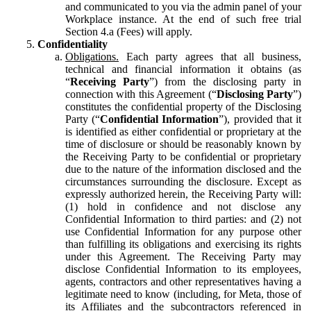
and communicated to you via the admin panel of your
Workplace instance. At the end of such free trial
Section 4.a (Fees) will apply.
Confidentiality
Obligations.
Each party agrees that all business,
technical and financial information it obtains (as
“
Receiving Party
”) from the disclosing party in
connection with this Agreement (“
Disclosing Party
”)
constitutes the confidential property of the Disclosing
Party (“
Confidential Information
”), provided that it
is identified as either confidential or proprietary at the
time of disclosure or should be reasonably known by
the Receiving Party to be confidential or proprietary
due to the nature of the information disclosed and the
circumstances surrounding the disclosure. Except as
expressly authorized herein, the Receiving Party will:
(1) hold in confidence and not disclose any
Confidential Information to third parties: and (2) not
use Confidential Information for any purpose other
than fulfilling its obligations and exercising its rights
under this Agreement. The Receiving Party may
disclose Confidential Information to its employees,
agents, contractors and other representatives having a
legitimate need to know (including, for Meta, those of
its Affiliates and the subcontractors referenced in