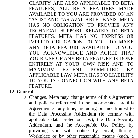
CLARITY, ARE ALSO APPLICABLE TO BETA
FEATURES, ALL BETA FEATURES MADE
AVAILABLE TO YOU ARE PROVIDED ON AN
"AS IS" AND "AS AVAILABLE" BASIS. META
HAS NO OBLIGATION TO PROVIDE ANY
TECHNICAL SUPPORT RELATED TO BETA
FEATURES. META HAS NO EXPRESS OR
IMPLIED OBLIGATION TO YOU TO MAKE
ANY BETA FEATURE AVAILABLE TO YOU.
YOU ACKNOWLEDGE AND AGREE THAT
YOUR USE OF ANY BETA FEATURE IS DONE
ENTIRELY AT YOUR OWN RISK AND TO
MAXIMUM EXTENT PERMITTED BY
APPLICABLE LAW, META HAS NO LIABILITY
TO YOU IN CONNECTION WITH ANY BETA
FEATURE.
General
Changes.
Meta may change terms of this Agreement
and policies referenced in or incorporated by this
Agreement at any time, including but not limited to
the Data Processing Addendum (to comply with
applicable data protection law), the Data Security
Addendum, and the Acceptable Use Policy, by
providing you with notice by email, through
Workplace or by other reasonable means (each, a