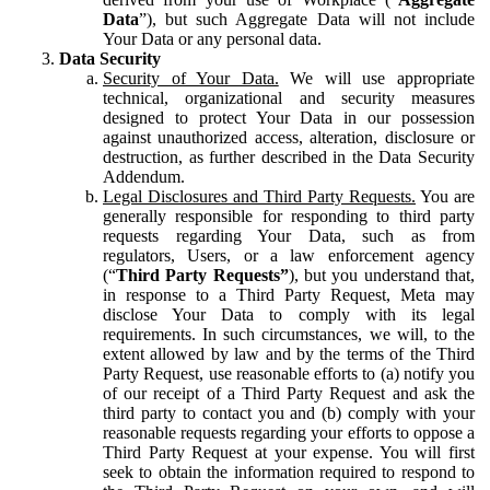
Data
”), but such Aggregate Data will not include
Your Data or any personal data.
Data Security
Security of Your Data.
We will use appropriate
technical, organizational and security measures
designed to protect Your Data in our possession
against unauthorized access, alteration, disclosure or
destruction, as further described in the Data Security
Addendum.
Legal Disclosures and Third Party Requests.
You are
generally responsible for responding to third party
requests regarding Your Data, such as from
regulators, Users, or a law enforcement agency
(“
Third Party Requests”
), but you understand that,
in response to a Third Party Request, Meta may
disclose Your Data to comply with its legal
requirements. In such circumstances, we will, to the
extent allowed by law and by the terms of the Third
Party Request, use reasonable efforts to (a) notify you
of our receipt of a Third Party Request and ask the
third party to contact you and (b) comply with your
reasonable requests regarding your efforts to oppose a
Third Party Request at your expense. You will first
seek to obtain the information required to respond to