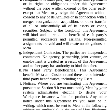
or its rights or obligations under this Agreement
without the prior written consent of the other party,
except that Meta may assign this Agreement without
consent to any of its Affiliates or in connection with a
merger, reorganization, acquisition, or other transfer
of all or substantially all of its assets or voting
securities. Subject to the foregoing, this Agreement
will bind and inure to the benefit of each party’s
permitted successors and assigns. Non-permitted
assignments are void and will create no obligations on
Meta.
Independent Contractor.
The parties are independent
contractors. No agency, partnership, joint venture, or
employment is created as a result of this Agreement
and neither party has authority to bind the other.
No Third Party Beneficiaries.
This Agreement
benefits Meta and Customer and there are no intended
third party beneficiaries, including any Users.
Notices.
Where you are terminating this Agreement
pursuant to Section 9.b you must notify Meta by your
system administrator electing to delete your
Workplace instance within the product. Any other
notice under this Agreement by you must be in
writing, which must be sent to Meta at the following
address (as applicable): in the case of Meta Platforms