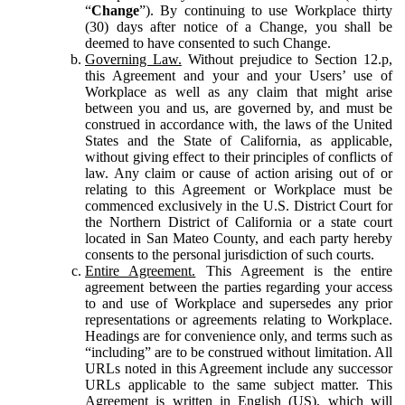
“
Change
”). By continuing to use Workplace thirty
(30) days after notice of a Change, you shall be
deemed to have consented to such Change.
Governing Law.
Without prejudice to Section 12.p,
this Agreement and your and your Users’ use of
Workplace as well as any claim that might arise
between you and us, are governed by, and must be
construed in accordance with, the laws of the United
States and the State of California, as applicable,
without giving effect to their principles of conflicts of
law. Any claim or cause of action arising out of or
relating to this Agreement or Workplace must be
commenced exclusively in the U.S. District Court for
the Northern District of California or a state court
located in San Mateo County, and each party hereby
consents to the personal jurisdiction of such courts.
Entire Agreement.
This Agreement is the entire
agreement between the parties regarding your access
to and use of Workplace and supersedes any prior
representations or agreements relating to Workplace.
Headings are for convenience only, and terms such as
“including” are to be construed without limitation. All
URLs noted in this Agreement include any successor
URLs applicable to the same subject matter. This
Agreement is written in English (US), which will