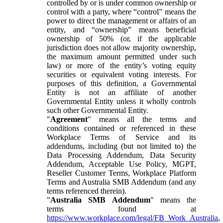
controlled by or is under common ownership or
control with a party, where “control” means the
power to direct the management or affairs of an
entity, and “ownership” means beneficial
ownership of 50% (or, if the applicable
jurisdiction does not allow majority ownership,
the maximum amount permitted under such
law) or more of the entity’s voting equity
securities or equivalent voting interests. For
purposes of this definition, a Governmental
Entity is not an affiliate of another
Governmental Entity unless it wholly controls
such other Governmental Entity.
"
Agreement
" means all the terms and
conditions contained or referenced in these
Workplace Terms of Service and its
addendums, including (but not limited to) the
Data Processing Addendum, Data Security
Addendum, Acceptable Use Policy, MGPT,
Reseller Customer Terms, Workplace Platform
Terms and Australia SMB Addendum (and any
terms referenced therein).
"
Australia SMB Addendum
" means the
terms found at
https://www.workplace.com/legal/FB_Work_Australia
,