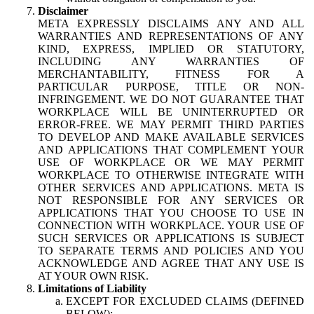
Disclaimer
META EXPRESSLY DISCLAIMS ANY AND ALL
WARRANTIES AND REPRESENTATIONS OF ANY
KIND, EXPRESS, IMPLIED OR STATUTORY,
INCLUDING ANY WARRANTIES OF
MERCHANTABILITY, FITNESS FOR A
PARTICULAR PURPOSE, TITLE OR NON-
INFRINGEMENT. WE DO NOT GUARANTEE THAT
WORKPLACE WILL BE UNINTERRUPTED OR
ERROR-FREE. WE MAY PERMIT THIRD PARTIES
TO DEVELOP AND MAKE AVAILABLE SERVICES
AND APPLICATIONS THAT COMPLEMENT YOUR
USE OF WORKPLACE OR WE MAY PERMIT
WORKPLACE TO OTHERWISE INTEGRATE WITH
OTHER SERVICES AND APPLICATIONS. META IS
NOT RESPONSIBLE FOR ANY SERVICES OR
APPLICATIONS THAT YOU CHOOSE TO USE IN
CONNECTION WITH WORKPLACE. YOUR USE OF
SUCH SERVICES OR APPLICATIONS IS SUBJECT
TO SEPARATE TERMS AND POLICIES AND YOU
ACKNOWLEDGE AND AGREE THAT ANY USE IS
AT YOUR OWN RISK.
Limitations of Liability
EXCEPT FOR EXCLUDED CLAIMS (DEFINED
BELOW):