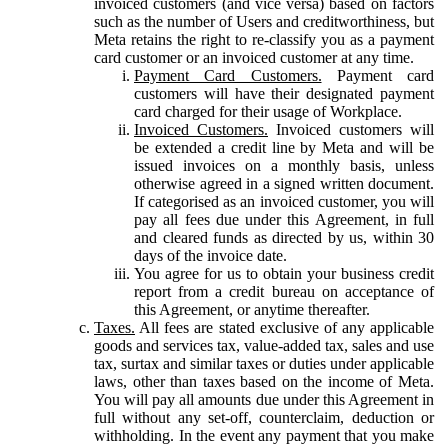
invoiced customers (and vice versa) based on factors
such as the number of Users and creditworthiness, but
Meta retains the right to re-classify you as a payment
card customer or an invoiced customer at any time.
Payment Card Customers.
Payment card
customers will have their designated payment
card charged for their usage of Workplace.
Invoiced Customers.
Invoiced customers will
be extended a credit line by Meta and will be
issued invoices on a monthly basis, unless
otherwise agreed in a signed written document.
If categorised as an invoiced customer, you will
pay all fees due under this Agreement, in full
and cleared funds as directed by us, within 30
days of the invoice date.
You agree for us to obtain your business credit
report from a credit bureau on acceptance of
this Agreement, or anytime thereafter.
Taxes.
All fees are stated exclusive of any applicable
goods and services tax, value-added tax, sales and use
tax, surtax and similar taxes or duties under applicable
laws, other than taxes based on the income of Meta.
You will pay all amounts due under this Agreement in
full without any set-off, counterclaim, deduction or
withholding. In the event any payment that you make