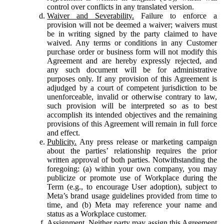
control over conflicts in any translated version.
Waiver and Severability.
Failure to enforce a
provision will not be deemed a waiver; waivers must
be in writing signed by the party claimed to have
waived. Any terms or conditions in any Customer
purchase order or business form will not modify this
Agreement and are hereby expressly rejected, and
any such document will be for administrative
purposes only. If any provision of this Agreement is
adjudged by a court of competent jurisdiction to be
unenforceable, invalid or otherwise contrary to law,
such provision will be interpreted so as to best
accomplish its intended objectives and the remaining
provisions of this Agreement will remain in full force
and effect.
Publicity.
Any press release or marketing campaign
about the parties’ relationship requires the prior
written approval of both parties. Notwithstanding the
foregoing: (a) within your own company, you may
publicize or promote use of Workplace during the
Term (e.g., to encourage User adoption), subject to
Meta’s brand usage guidelines provided from time to
time, and (b) Meta may reference your name and
status as a Workplace customer.
Assignment.
Neither party may assign this Agreement