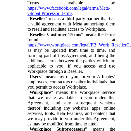
Terms available at:
https://www.facebook.com/legal/terms/Meta-
Global-Processor-Terms
.
"
Reseller
" means a third party partner that has
a valid agreement with Meta authorising them
to resell and facilitate access to Workplace.
"
Reseller Customer Terms
" means the terms
found at
https://www.workplace.com/legal/FB_Work_ResellerC
as may be updated from time to time, and
forming part of this Agreement, and being the
additional terms between the parties which are
applicable to you, if you access and use
Workplace through a Reseller.
"
Users
" means any of your or your Affiliates’
employees, contractors or other individuals that
you permit to access Workplace.
"
Workplace
" means the Workplace service
that we make available to you under this
Agreement, and any subsequent versions
thereof, including any websites, apps, online
services, tools, Beta Features, and content that
we may provide to you under this Agreement,
as may be modified from time to time.
"
Workplace Subprocessors
" means the