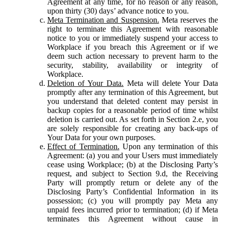
Agreement at any time, for no reason or any reason,
upon thirty (30) days’ advance notice to you.
Meta Termination and Suspension.
Meta reserves the
right to terminate this Agreement with reasonable
notice to you or immediately suspend your access to
Workplace if you breach this Agreement or if we
deem such action necessary to prevent harm to the
security, stability, availability or integrity of
Workplace.
Deletion of Your Data.
Meta will delete Your Data
promptly after any termination of this Agreement, but
you understand that deleted content may persist in
backup copies for a reasonable period of time whilst
deletion is carried out. As set forth in Section 2.e, you
are solely responsible for creating any back-ups of
Your Data for your own purposes.
Effect of Termination.
Upon any termination of this
Agreement: (a) you and your Users must immediately
cease using Workplace; (b) at the Disclosing Party’s
request, and subject to Section 9.d, the Receiving
Party will promptly return or delete any of the
Disclosing Party’s Confidential Information in its
possession; (c) you will promptly pay Meta any
unpaid fees incurred prior to termination; (d) if Meta
terminates this Agreement without cause in