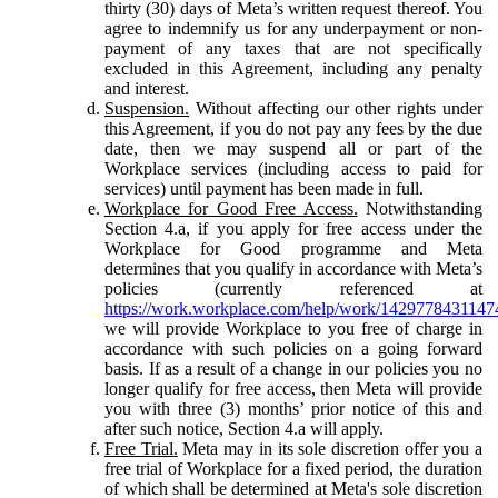
thirty (30) days of Meta’s written request thereof. You
agree to indemnify us for any underpayment or non-
payment of any taxes that are not specifically
excluded in this Agreement, including any penalty
and interest.
Suspension.
Without affecting our other rights under
this Agreement, if you do not pay any fees by the due
date, then we may suspend all or part of the
Workplace services (including access to paid for
services) until payment has been made in full.
Workplace for Good Free Access.
Notwithstanding
Section 4.a, if you apply for free access under the
Workplace for Good programme and Meta
determines that you qualify in accordance with Meta’s
policies (currently referenced at
https://work.workplace.com/help/work/1429778431147
we will provide Workplace to you free of charge in
accordance with such policies on a going forward
basis. If as a result of a change in our policies you no
longer qualify for free access, then Meta will provide
you with three (3) months’ prior notice of this and
after such notice, Section 4.a will apply.
Free Trial.
Meta may in its sole discretion offer you a
free trial of Workplace for a fixed period, the duration
of which shall be determined at Meta's sole discretion