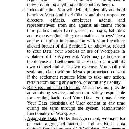
notwithstanding anything to the contrary herein.
Indemnification.
You will defend, indemnify and hold
harmless Meta (and its Affiliates and their respective
directors, officers, employees, agents, and
representatives) from and against all claims (from
third parties and/or Users), costs, damages, liabilities
and expenses (including reasonable attorneys’ fees)
arising out of or in connection with your breach or
alleged breach of this Section 2 or otherwise related
to Your Data, Your Policies or use of Workplace in
violation of this Agreement. Meta may participate in
the defense and settlement of any such claim with its
own counsel and at its own expense. You shall not
settle any claim without Meta’s prior written consent
if the settlement requires Meta to take any action,
refrain from taking any action, or admit any liability.
Backups and Data Deletion.
Meta does not provide
an archiving service, and you are solely responsible
for creating backups of Your Data. You may delete
Your Data consisting of User content at any time
during the term through the system administrator
functionality of Workplace.
Aggregate Data.
Under this Agreement, we may also
generate aggregated statistical and analytical data
derived from your use of Workplace (“
Aggregate