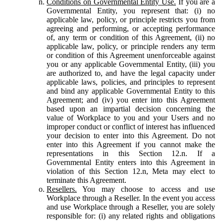
Conditions on Governmental Entity Use.
If you are a
Governmental Entity, you represent that: (i) no
applicable law, policy, or principle restricts you from
agreeing and performing, or accepting performance
of, any term or condition of this Agreement, (ii) no
applicable law, policy, or principle renders any term
or condition of this Agreement unenforceable against
you or any applicable Governmental Entity, (iii) you
are authorized to, and have the legal capacity under
applicable laws, policies, and principles to represent
and bind any applicable Governmental Entity to this
Agreement; and (iv) you enter into this Agreement
based upon an impartial decision concerning the
value of Workplace to you and your Users and no
improper conduct or conflict of interest has influenced
your decision to enter into this Agreement. Do not
enter into this Agreement if you cannot make the
representations in this Section 12.n. If a
Governmental Entity enters into this Agreement in
violation of this Section 12.n, Meta may elect to
terminate this Agreement.
Resellers.
You may choose to access and use
Workplace through a Reseller. In the event you access
and use Workplace through a Reseller, you are solely
responsible for: (i) any related rights and obligations