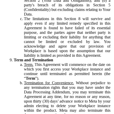
Section 2 (Your Data and Obligations); and (b) a
party's breach of its obligations in Section 5
(Confidentiality) but excluding claims relating to Your
Data.
The limitations in this Section 8 will survive and
apply even if any limited remedy specified in this
Agreement is found to have failed of its essential
purpose, and the parties agree that neither party is
limiting or excluding their liability for anything that
cannot be limited or excluded by law. You
acknowledge and agree that our provision of
Workplace is based upon the assumption that our
liability is limited as provided in this Agreement.
Term and Termination
Term.
This Agreement will commence on the date on
which you first access your Workplace instance and
continue until terminated as permitted herein (the
“
Term
”).
Termination for Convenience.
Without prejudice to
any termination rights that you may have under the
Data Processing Addendum, you may terminate this
Agreement at any time, for no reason or any reason,
upon thirty (30) days’ advance notice to Meta by your
admin electing to delete your Workplace instance
within the product. Meta may also terminate this