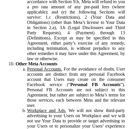
accordance with Section 9.b, Meta will refund to you
a pro rata amount of any pre-paid fees (where
applicable); and (e) the following Sections will
survive: 1.c (Restrictions), 2 (Your Data and
Obligations) (other than Meta’s license to Your Data
in Section 2.a), 3.b (Legal Disclosures and Third
Party Requests), 4 (Payment) through 13
(Definitions). Except as may be specified in this
Agreement, either party’s exercise of any remedy,
including termination, is without prejudice to any
other remedies it may have under this Agreement, by
law or otherwise.
Other Meta Accounts
Personal Accounts.
For the avoidance of doubt, User
accounts are distinct from any personal Facebook
account that Users may create on the consumer
Facebook service (“
Personal FB Accounts
”).
Personal FB Accounts are not subject to this
Agreement, but rather are subject to Meta’s terms for
those services, each between Meta and the relevant
user.
Workplace and Ads.
We will not show third-party
advertising to your Users on Workplace and we will
not use Your Data to provide or target advertising to
your Users or to personalize your Users’ experience