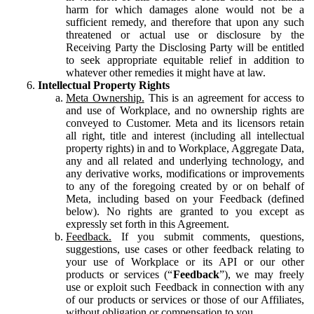
harm for which damages alone would not be a
sufficient remedy, and therefore that upon any such
threatened or actual use or disclosure by the
Receiving Party the Disclosing Party will be entitled
to seek appropriate equitable relief in addition to
whatever other remedies it might have at law.
Intellectual Property Rights
Meta Ownership.
This is an agreement for access to
and use of Workplace, and no ownership rights are
conveyed to Customer. Meta and its licensors retain
all right, title and interest (including all intellectual
property rights) in and to Workplace, Aggregate Data,
any and all related and underlying technology, and
any derivative works, modifications or improvements
to any of the foregoing created by or on behalf of
Meta, including based on your Feedback (defined
below). No rights are granted to you except as
expressly set forth in this Agreement.
Feedback.
If you submit comments, questions,
suggestions, use cases or other feedback relating to
your use of Workplace or its API or our other
products or services (“
Feedback
”), we may freely
use or exploit such Feedback in connection with any
of our products or services or those of our Affiliates,
without obligation or compensation to you.