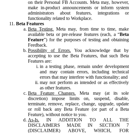
on their Personal FB Accounts. Meta may, however,
make in-product announcements or inform system
administrators about features, integrations or
functionality related to Workplace.
Beta Features
Beta Testing.
Meta may, from time to time, make
available beta or pre-release features (each, a “
Beta
Feature
”) for the purposes of testing and obtaining
Feedback.
Possibility of Errors.
You acknowledge that by
accepting to use the Beta Features, that such Beta
Features are:
in a testing phase, remain under development
and may contain errors, including technical
errors that may interfere with functionality; and
may not perform as intended or as effectively
as other features.
Beta Feature Changes.
Meta may (at its sole
discretion) impose limits on, suspend, disable,
terminate, remove, replace, change, upgrade, update
or roll back any Beta Feature (or part of a Beta
Feature), without notice to you.
As-Is.
IN ADDITION TO ALL THE
DISCLAIMERS MADE IN SECTION 7
(DISCLAIMER) ABOVE, WHICH, FOR