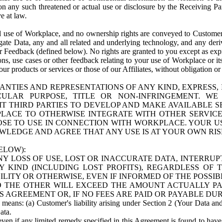
n any such threatened or actual use or disclosure by the Receiving Part
e at law.
use of Workplace, and no ownership rights are conveyed to Customer. Meta
egate Data, any and all related and underlying technology, and any der
 Feedback (defined below). No rights are granted to you except as expr
s, use cases or other feedback relating to your use of Workplace or its
ur products or services or those of our Affiliates, without obligation o
ANTIES AND REPRESENTATIONS OF ANY KIND, EXPRESS,
TICULAR PURPOSE, TITLE OR NON-INFRINGEMENT. 
T THIRD PARTIES TO DEVELOP AND MAKE AVAILABLE 
ACE TO OTHERWISE INTEGRATE WITH OTHER SERVICES 
SE TO USE IN CONNECTION WITH WORKPLACE. YOUR USE
WLEDGE AND AGREE THAT ANY USE IS AT YOUR OWN RIS
ELOW):
NY LOSS OF USE, LOST OR INACCURATE DATA, INTERRUPT
KIND (INCLUDING LOST PROFITS), REGARDLESS OF 
BILITY OR OTHERWISE, EVEN IF INFORMED OF THE POSSI
 TO THE OTHER WILL EXCEED THE AMOUNT ACTUALLY P
S AGREEMENT OR, IF NO FEES ARE PAID OR PAYABLE DUR
 means: (a) Customer's liability arising under Section 2 (Your Data and 
ata.
even if any limited remedy specified in this Agreement is found to have fa