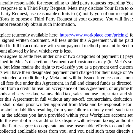
erally responsible for responding to third party requests regarding Yo
n response to a Third Party Request, Meta may disclose Your Data to co
Party Request, use reasonable efforts to (a) notify you of our receipt o
orts to oppose a Third Party Request at your expense. You will first s
nnot reasonably obtain such information.
place (currently available here:
https://www.workplace.com/pricing
) f
n a signed written document. All fees under this Agreement will be pai
ttled in full in accordance with your payment method pursuant to Sectio
nt allowed by law, whichever is less.
u agree to settle fees under one of two categories of payment: (i) paym
rmined in Meta’s discretion. Payment card customers may (in Meta’s s
, but Meta retains the right to re-classify you as a payment card custom
 will have their designated payment card charged for their usage of W
extended a credit line by Meta and will be issued invoices on a mont
all fees due under this Agreement, in full and cleared funds as directed 
port from a credit bureau on acceptance of this Agreement, or anytime th
ods and services tax, value-added tax, sales and use tax, surtax and si
r this Agreement in full without any set-off, counterclaim, deductio
 shall obtain prior written approval from Meta and be responsible for 
s, or similar liabilities resulting from your failure to timely remit suc
 at the address you have provided within your Workplace account sett
n the event of a tax audit or tax dispute with relevant taxing authoritie
, the Parties agree to cooperate and use reasonable efforts to conclude
collected applicable taxes from you, and you paid such taxes directly t