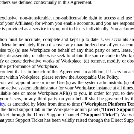
others are defined contextually in this Agreement.
clusive, non-transferable, non-sublicensable right to access and us
e of your Affiliates) for whom you enable accounts, and you are respons
e is provided as a service to you, not to Users individually. You ackno
ion must be accurate, complete and kept up-to-date. User accounts are
ify Meta immediately if you discover any unauthorized use of your accoun
se to): (a) use Workplace on behalf of any third party or rent, lease,
ile, disassemble, or otherwise seek to obtain the source code to Workp
fy or create derivative works of Workplace; (d) remove, modify or obs
g the performance of Workplace.
ntent that is in breach of this Agreement. In addition, if Users breach
nt within Workplace, please review the Acceptable Use Policy.
you will appoint one or more User(s) as the system administrator(s)
e active system administrator for your Workplace instance at all times.
ble one or more Workplace API(s) to you, in order for you to devel
ur Users, or any third party on your behalf shall be governed by th
icy
, as amended by Meta from time to time (“
Workplace Platform Te
he direct support tab in the Workplace admin panel (“
Direct Suppor
ticket through the Direct Support Channel (“
Support Ticket
”). We wi
hat your Support Ticket has been validly raised through the Direct Sup