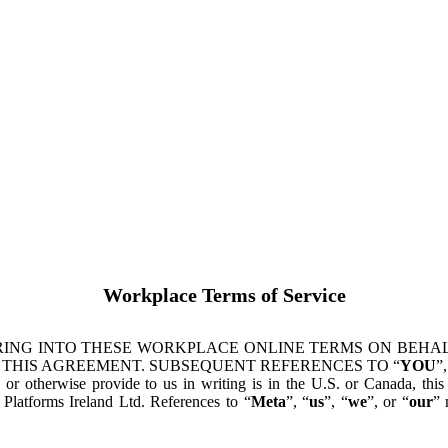
Workplace Terms of Service
ING INTO THESE WORKPLACE ONLINE TERMS ON BEHALF
 THIS AGREEMENT. SUBSEQUENT REFERENCES TO “
YOU
”,
s or otherwise provide to us in writing is in the U.S. or Canada, th
latforms Ireland Ltd. References to “
Meta
”, “
us
”, “
we
”, or “
our
” 