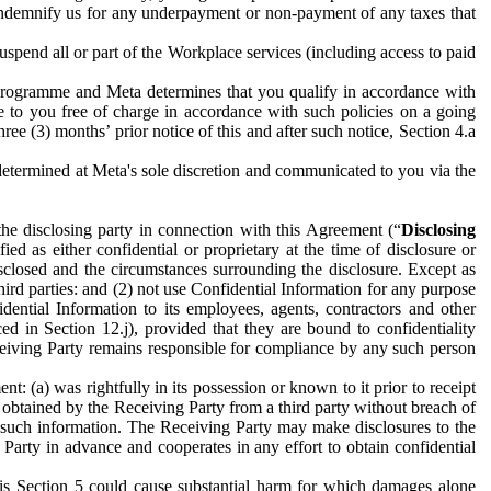
to indemnify us for any underpayment or non-payment of any taxes that
spend all or part of the Workplace services (including access to paid
programme and Meta determines that you qualify in accordance with
 to you free of charge in accordance with such policies on a going
ree (3) months’ prior notice of this and after such notice, Section 4.a
e determined at Meta's sole discretion and communicated to you via the
the disclosing party in connection with this Agreement (“
Disclosing
ified as either confidential or proprietary at the time of disclosure or
sclosed and the circumstances surrounding the disclosure. Except as
hird parties: and (2) not use Confidential Information for any purpose
idential Information to its employees, agents, contractors and other
ced in Section 12.j), provided that they are bound to confidentiality
Receiving Party remains responsible for compliance by any such person
: (a) was rightfully in its possession or known to it prior to receipt
y obtained by the Receiving Party from a third party without breach of
o such information. The Receiving Party may make disclosures to the
 Party in advance and cooperates in any effort to obtain confidential
his Section 5 could cause substantial harm for which damages alone