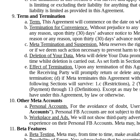
is limiting or excluding their liability for anything 
liability is limited as provided in this Agreement.
Term and Termination
Term.
This Agreement will commence on the date on which
Termination for Convenience.
Without prejudice to any 
any reason, upon thirty (30) days’ advance notice to Me
reason or any reason, upon thirty (30) days’ advance not
Meta Termination and Suspension.
Meta reserves the ri
or if we deem such action necessary to prevent harm to the
Deletion of Your Data.
Meta will delete Your Data prompt
time whilst deletion is carried out. As set forth in Sect
Effect of Termination.
Upon any termination of this Agr
the Receiving Party will promptly return or delete any
termination; (d) if Meta terminates this Agreement wit
following Sections will survive: 1.c (Restrictions), 2
(Payment) through 13 (Definitions). Except as may be sp
have under this Agreement, by law or otherwise.
Other Meta Accounts
Personal Accounts.
For the avoidance of doubt, User
Accounts
”). Personal FB Accounts are not subject to th
Workplace and Ads.
We will not show third-party advert
experience on their Personal FB Accounts. Meta may, ho
Beta Features
Beta Testing.
Meta may, from time to time, make available
Possibility of Errors.
You acknowledge that by accepting t