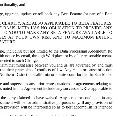
nctionality; and
ge, upgrade, update or roll back any Beta Feature (or part of a Beta
R CLARITY, ARE ALSO APPLICABLE TO BETA FEATURES,
" BASIS. META HAS NO OBLIGATION TO PROVIDE ANY
N TO YOU TO MAKE ANY BETA FEATURE AVAILABLE TO
RELY AT YOUR OWN RISK AND TO MAXIMUM EXTENT
EATURE.
me, including but not limited to the Data Processing Addendum (to
ith notice by email, through Workplace or by other reasonable means
onsented to such Change.
claim that might arise between you and us, are governed by, and must
 to their principles of conflicts of law. Any claim or cause of action
orthern District of California or a state court located in San Mateo
 and supersedes any prior representations or agreements relating to
Ls noted in this Agreement include any successor URLs applicable to
 the party claimed to have waived. Any terms or conditions in any
ument will be for administrative purposes only. If any provision of
h provision will be interpreted so as to best accomplish its intended