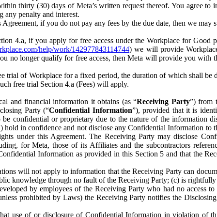
) within thirty (30) days of Meta’s written request thereof. You agree 
g any penalty and interest.
s Agreement, if you do not pay any fees by the due date, then we may su
ion 4.a, if you apply for free access under the Workplace for Good 
orkplace.com/help/work/142977843114744
) we will provide Workplace
 you no longer qualify for free access, then Meta will provide you with th
ee trial of Workplace for a fixed period, the duration of which shall b
h free trial Section 4.a (Fees) will apply.
al and financial information it obtains (as “
Receiving Party
”) from 
sclosing Party (“
Confidential Information
”), provided that it is ident
e confidential or proprietary due to the nature of the information di
1) hold in confidence and not disclose any Confidential Information to t
ts rights under this Agreement. The Receiving Party may disclose Conf
ding, for Meta, those of its Affiliates and the subcontractors referen
s Confidential Information as provided in this Section 5 and that the 
ions will not apply to information that the Receiving Party can document
blic knowledge through no fault of the Receiving Party; (c) is rightfull
ly developed by employees of the Receiving Party who had no access t
unless prohibited by Laws) the Receiving Party notifies the Disclosing
t use of or disclosure of Confidential Information in violation of t