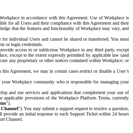
e Workplace in accordance with this Agreement. Use of Workplace is
ible for all Users and their compliance with this Agreement and their
wledge that the features and functionality of Workplace may vary, and
 for individual Users and cannot be shared or transferred. You must
ts or login credentials.
 provide access to or sublicense Workplace to any third party, except
lace, except to the extent expressly permitted by applicable law (and
cure any proprietary or other notices contained within Workplace; or
 this Agreement, we may in certain cases restrict or disable a User’s
 of your Workplace community who is responsible for managing your
op and use services and applications that complement your use of
e applicable provisions of the Workplace Platform Terms, currently
rms
”).
t Channel
”). You may submit a support request to resolve a question,
ll provide an initial response to each Support Ticket within 24 hours
port Channel.