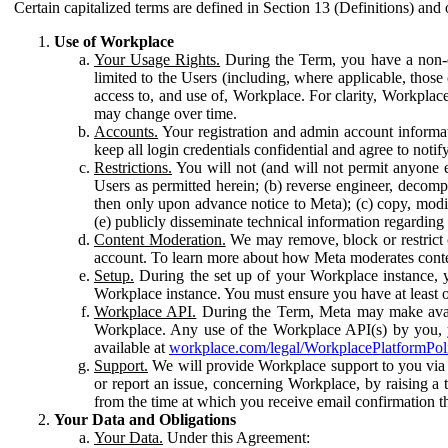
Certain capitalized terms are defined in Section 13 (Definitions) and 
Use of Workplace
Your Usage Rights.
During the Term, you have a non-ex
limited to the Users (including, where applicable, thos
access to, and use of, Workplace. For clarity, Workplac
may change over time.
Accounts.
Your registration and admin account informat
keep all login credentials confidential and agree to not
Restrictions.
You will not (and will not permit anyone el
Users as permitted herein; (b) reverse engineer, decomp
then only upon advance notice to Meta); (c) copy, modi
(e) publicly disseminate technical information regardin
Content Moderation.
We may remove, block or restrict co
account. To learn more about how Meta moderates conte
Setup.
During the set up of your Workplace instance, 
Workplace instance. You must ensure you have at least on
Workplace API.
During the Term, Meta may make availa
Workplace. Any use of the Workplace API(s) by you, yo
available at
workplace.com/legal/WorkplacePlatformPol
Support.
We will provide Workplace support to you via t
or report an issue, concerning Workplace, by raising a 
from the time at which you receive email confirmation t
Your Data and Obligations
Your Data.
Under this Agreement: