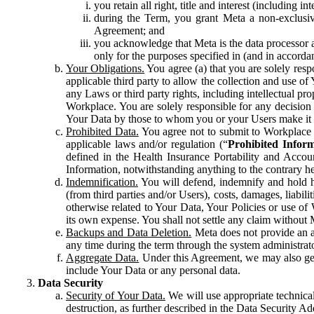
you retain all right, title and interest (including i
during the Term, you grant Meta a non-exclusive
Agreement; and
you acknowledge that Meta is the data processor a
only for the purposes specified in (and in accor
Your Obligations.
You agree (a) that you are solely resp
applicable third party to allow the collection and use o
any Laws or third party rights, including intellectual pro
Workplace. You are solely responsible for any decision t
Your Data by those to whom you or your Users make it 
Prohibited Data.
You agree not to submit to Workplace an
applicable laws and/or regulation (“
Prohibited Infor
defined in the Health Insurance Portability and Accoun
Information, notwithstanding anything to the contrary he
Indemnification.
You will defend, indemnify and hold har
(from third parties and/or Users), costs, damages, liabil
otherwise related to Your Data, Your Policies or use of
its own expense. You shall not settle any claim without Me
Backups and Data Deletion.
Meta does not provide an ar
any time during the term through the system administrat
Aggregate Data.
Under this Agreement, we may also gene
include Your Data or any personal data.
Data Security
Security of Your Data.
We will use appropriate technical
destruction, as further described in the Data Security 