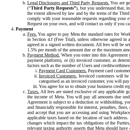
Legal Disclosures and Third Party Requests.
You are gen
(“
Third Party Requests”
), but you understand that, i
the extent allowed by law and by the terms of the Third 
comply with your reasonable requests regarding your eff
Request on your own, and will contact us only if you ca
Payment
Fees.
You agree to pay Meta the standard rates for Work
in Section 4.f (Free Trial), unless otherwise agreed i
agreed in a signed written document. All fees will be se
1.5% per month of the amount due or the maximum amou
Payment Method.
When you enter into this Agreement yo
payment platform), or (ii) invoiced customer, as dete
factors such as the number of Users and creditworthiness
Payment Card Customers.
Payment card customers
Invoiced Customers.
Invoiced customers will be 
categorised as an invoiced customer, you will pay 
You agree for us to obtain your business credit re
Taxes.
All fees are stated exclusive of any applicable go
the income of Meta. You will pay all amounts due unde
Agreement is subject to a deduction or withholding, you
and financially responsible for interest, penalties, fine
and accept that you are accessing and using Workplace
applicable taxes based on the location of such address. I
changes which impact the tax obligations of the Parties
relevant taxing authority asserts that Meta should have 