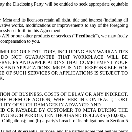
y the Disclosing Party will be entitled to seek appropriate equitable
 and its licensors retain all right, title and interest (including all
ivative works, modifications or improvements to any of the foregoing
essly set forth in this Agreement.
 API or our other products or services (“
Feedback
”), we may freely
r compensation to you.
 IMPLIED OR STATUTORY, INCLUDING ANY WARRANTIES
WE DO NOT GUARANTEE THAT WORKPLACE WILL BE
SERVICES AND APPLICATIONS THAT COMPLEMENT YOUR
AND APPLICATIONS. META IS NOT RESPONSIBLE FOR
 OF SUCH SERVICES OR APPLICATIONS IS SUBJECT TO
K.
ION OF BUSINESS, COSTS OF DELAY OR ANY INDIRECT,
THE FORM OF ACTION, WHETHER IN CONTRACT, TORT
BILITY OF SUCH DAMAGES IN ADVANCE; AND
AID OR PAYABLE BY CUSTOMER TO META DURING THE
ING SUCH PERIOD, TEN THOUSAND DOLLARS ($10,000).
Obligations); and (b) a party's breach of its obligations in Section 5
iled of its essential purpose, and the parties agree that neither party