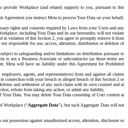
to provide Workplace (and related support) to you, pursuant to this
this Agreement you instruct Meta to process Your Data on your behalf,
ecessary rights and consents required by Laws from your Users and any
Workplace, including Your Data and its use hereunder, will not violate
sed in violation of this Section 2, you agree to promptly remove it from
t responsible for use, access, alteration, distribution or deletion of
ubject to safeguarding and/or limitations on distribution pursuant to
ta is not a Business Associate or subcontractor (as those terms are
. Meta will have no liability under this Agreement for Prohibited
, employees, agents, and representatives) from and against all claims
r in connection with your breach or alleged breach of this Section 2 or
 defense and settlement of any such claim with its own counsel and at
tion, refrain from taking any action, or admit any liability.
of Your Data. You may delete Your Data consisting of User content at
 of Workplace (“
Aggregate Data
”), but such Aggregate Data will not
 our possession against unauthorized access, alteration, disclosure or