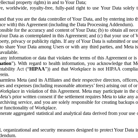
ntellectual property rights) in and to Your Data;
, worldwide, royalty-free, fully-paid right to use Your Data solely 
nd that you are the data controller of Your Data, and by entering into 
dance with) this Agreement (including the Data Processing Addendum).
onsible for the accuracy and content of Your Data; (b) to obtain all n
f Your Data as contemplated in this Agreement; and (c) that your use of 
perty, privacy or publicity rights. If any of Your Data is submitted or u
o share Your Data among Users or with any third parties, and Meta is no
available.
y information or data that violates the terms of this Agreement or is s
mation
”). With regard to health information, you acknowledge that Me
tability Act (“
HIPAA
”)) and that Workplace is not HIPAA compliant
rein.
mless Meta (and its Affiliates and their respective directors, officers
ities and expenses (including reasonable attorneys’ fees) arising out of o
 Workplace in violation of this Agreement. Meta may participate in the
ta’s prior written consent if the settlement requires Meta to take any ac
chiving service, and you are solely responsible for creating backups 
or functionality of Workplace.
rate aggregated statistical and analytical data derived from your use
, organizational and security measures designed to protect Your Data in
Addendum.