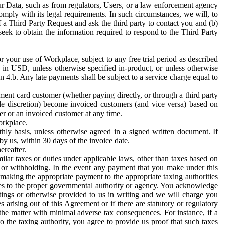
ur Data, such as from regulators, Users, or a law enforcement agency
mply with its legal requirements. In such circumstances, we will, to
f a Third Party Request and ask the third party to contact you and (b)
eek to obtain the information required to respond to the Third Party
or your use of Workplace, subject to any free trial period as described
d in USD, unless otherwise specified in-product, or unless otherwise
n 4.b. Any late payments shall be subject to a service charge equal to
ent card customer (whether paying directly, or through a third party
ole discretion) become invoiced customers (and vice versa) based on
er or an invoiced customer at any time.
orkplace.
hly basis, unless otherwise agreed in a signed written document. If
by us, within 30 days of the invoice date.
ereafter.
milar taxes or duties under applicable laws, other than taxes based on
n or withholding. In the event any payment that you make under this
making the appropriate payment to the appropriate taxing authorities
h taxes to the proper governmental authority or agency. You acknowledge
ings or otherwise provided to us in writing and we will charge you
s arising out of this Agreement or if there are statutory or regulatory
 the matter with minimal adverse tax consequences. For instance, if a
o the taxing authority, you agree to provide us proof that such taxes