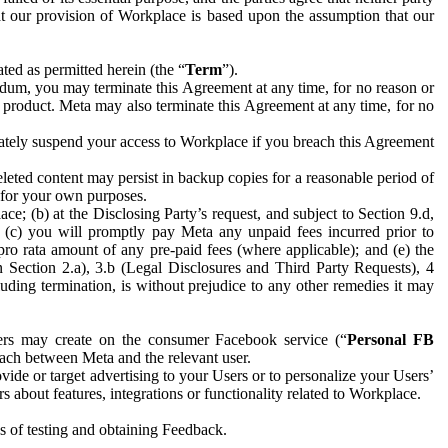
hat our provision of Workplace is based upon the assumption that our
ed as permitted herein (the “
Term
”).
dum, you may terminate this Agreement at any time, for no reason or
 product. Meta may also terminate this Agreement at any time, for no
iately suspend your access to Workplace if you breach this Agreement
leted content may persist in backup copies for a reasonable period of
a for your own purposes.
 (b) at the Disclosing Party’s request, and subject to Section 9.d,
n; (c) you will promptly pay Meta any unpaid fees incurred prior to
pro rata amount of any pre-paid fees (where applicable); and (e) the
in Section 2.a), 3.b (Legal Disclosures and Third Party Requests), 4
uding termination, is without prejudice to any other remedies it may
ers may create on the consumer Facebook service (“
Personal FB
 each between Meta and the relevant user.
ide or target advertising to your Users or to personalize your Users’
bout features, integrations or functionality related to Workplace.
es of testing and obtaining Feedback.