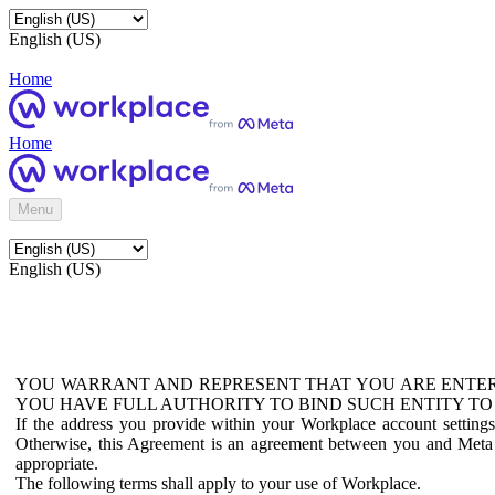
English (US)
Home
Home
Menu
English (US)
YOU WARRANT AND REPRESENT THAT YOU ARE ENTER
YOU HAVE FULL AUTHORITY TO BIND SUCH ENTITY TO
If the address you provide within your Workplace account setting
Otherwise, this Agreement is an agreement between you and Meta P
appropriate.
The following terms shall apply to your use of Workplace.