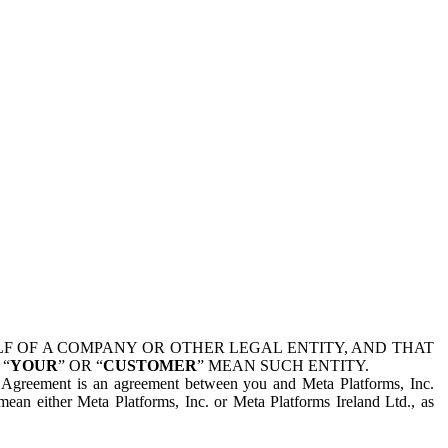
 OF A COMPANY OR OTHER LEGAL ENTITY, AND THAT
 “
YOUR
” OR “
CUSTOMER
” MEAN SUCH ENTITY.
is Agreement is an agreement between you and Meta Platforms, Inc.
mean either Meta Platforms, Inc. or Meta Platforms Ireland Ltd., as