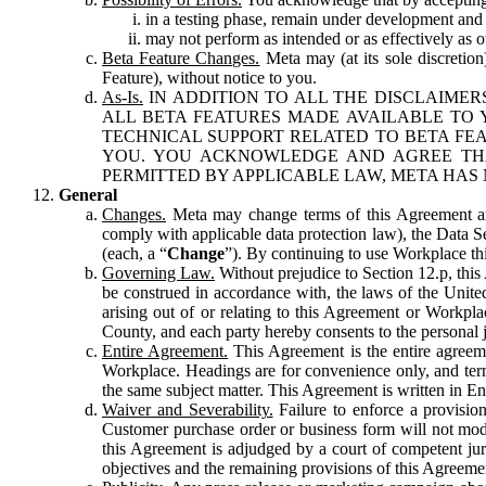
in a testing phase, remain under development and m
may not perform as intended or as effectively as ot
Beta Feature Changes.
Meta may (at its sole discretion
Feature), without notice to you.
As-Is.
IN ADDITION TO ALL THE DISCLAIMERS
ALL BETA FEATURES MADE AVAILABLE TO Y
TECHNICAL SUPPORT RELATED TO BETA FEA
YOU. YOU ACKNOWLEDGE AND AGREE THA
PERMITTED BY APPLICABLE LAW, META HAS 
General
Changes.
Meta may change terms of this Agreement and
comply with applicable data protection law), the Data 
(each, a “
Change
”). By continuing to use Workplace th
Governing Law.
Without prejudice to Section 12.p, thi
be construed in accordance with, the laws of the United 
arising out of or relating to this Agreement or Workpl
County, and each party hereby consents to the personal j
Entire Agreement.
This Agreement is the entire agreeme
Workplace. Headings are for convenience only, and term
the same subject matter. This Agreement is written in Eng
Waiver and Severability.
Failure to enforce a provisio
Customer purchase order or business form will not modi
this Agreement is adjudged by a court of competent juri
objectives and the remaining provisions of this Agreement