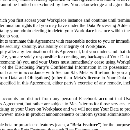
that cannot be limited or excluded by law. You acknowledge and agree t
 you first access your Workplace instance and continue until terminat
termination rights that you may have under the Data Processing Adden
ta by your admin electing to delete your Workplace instance within the
ice to you.
ght to terminate this Agreement with reasonable notice to you or immed
 security, stability, availability or integrity of Workplace.
ly after any termination of this Agreement, but you understand that de
ion 2.e, you are solely responsible for creating any back-ups of Your Dat
eement: (a) you and your Users must immediately cease using Workplace;
 of the Disclosing Party’s Confidential Information in its possessio
hout cause in accordance with Section 9.b, Meta will refund to you a 
 (Your Data and Obligations) (other than Meta’s license to Your Data 
ecified in this Agreement, either party’s exercise of any remedy, incl
 accounts are distinct from any personal Facebook account that Us
is Agreement, but rather are subject to Meta’s terms for those services,
ising to your Users on Workplace and we will not use Your Data to prov
wever, make in-product announcements or inform system administrators a
 beta or pre-release features (each, a “
Beta Feature
”) for the purpos
o use the Beta Features, that such Beta Features are: