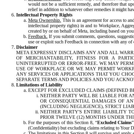
would not be a sufficient remedy, and therefore that upo
relief in addition to whatever other remedies it might hav
Intellectual Property Rights
Meta Ownership.
This is an agreement for access to and 
intellectual property rights) in and to Workplace, Aggr
created by or on behalf of Meta, including based on your
Feedback.
If you submit comments, questions, suggestion
use or exploit such Feedback in connection with any of o
Disclaimer
META EXPRESSLY DISCLAIMS ANY AND ALL WARR
OF MERCHANTABILITY, FITNESS FOR A PAR
UNINTERRUPTED OR ERROR-FREE. WE MAY PERMI
USE OF WORKPLACE OR WE MAY PERMIT WORKPL
ANY SERVICES OR APPLICATIONS THAT YOU CHOO
SEPARATE TERMS AND POLICIES AND YOU ACKNO
Limitations of Liability
EXCEPT FOR EXCLUDED CLAIMS (DEFINED B
NEITHER PARTY WILL BE LIABLE FOR A
OR CONSEQUENTIAL DAMAGES OF ANY 
(INCLUDING NEGLIGENCE), STRICT LIA
NEITHER PARTY'S ENTIRE LIABILITY
PRIOR TWELVE (12) MONTHS UNDER THI
For the purposes of this Section 8, “
Excluded Claims
”
(Confidentiality) but excluding claims relating to Your D
The limitations in this Section 8 will survive and apply 