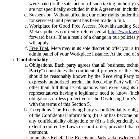
were paid (to the satisfaction of such taxing authority
are not specifically excluded in this Agreement, includin
Suspension.
Without affecting our other rights under thi
for services) until payment has been made in full.
Workplace for Good Free Access.
Notwithstanding Sect
Meta’s policies (currently referenced at
https://work.w
forward basis. If as a result of a change in our policies
will apply.
Free Trial.
Meta may in its sole discretion offer you a fr
admin panel of your Workplace instance. At the end of suc
Confidentiality
Obligations.
Each party agrees that all business, technic
Party
”) constitutes the confidential property of the Di
should be reasonably known by the Receiving Party to b
expressly authorized herein, the Receiving Party will: (
other than fulfilling its obligations and exercising i
representatives having a legitimate need to know (inclu
obligations no less protective of the Disclosing Party'
with the terms of this Section 5.
Exceptions.
The Receiving Party’s confidentiality obligat
of the Confidential Information; (b) is or has become pu
any confidentiality obligation; or (d) is independent
extent required by Laws or court order, provided that (
treatment.
Injunctive Relief.
The Receiving Party acknowledges tha