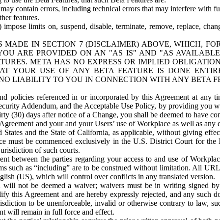
ay contain errors, including technical errors that may interfere with fu
her features.
) impose limits on, suspend, disable, terminate, remove, replace, chan
 MADE IN SECTION 7 (DISCLAIMER) ABOVE, WHICH, FO
OU ARE PROVIDED ON AN "AS IS" AND "AS AVAILABLE
TURES. META HAS NO EXPRESS OR IMPLIED OBLIGATIO
T YOUR USE OF ANY BETA FEATURE IS DONE ENTI
NO LIABILITY TO YOU IN CONNECTION WITH ANY BETA F
 policies referenced in or incorporated by this Agreement at any ti
Security Addendum, and the Acceptable Use Policy, by providing you w
irty (30) days after notice of a Change, you shall be deemed to have c
s Agreement and your and your Users’ use of Workplace as well as any 
States and the State of California, as applicable, without giving effect
ace must be commenced exclusively in the U.S. District Court for the N
urisdiction of such courts.
nt between the parties regarding your access to and use of Workplace
s such as “including” are to be construed without limitation. All UR
lish (US), which will control over conflicts in any translated version.
n will not be deemed a waiver; waivers must be in writing signed by
fy this Agreement and are hereby expressly rejected, and any such doc
sdiction to be unenforceable, invalid or otherwise contrary to law, suc
 will remain in full force and effect.