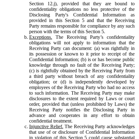
Section 12.j), provided that they are bound to
confidentiality obligations no less protective of the
Disclosing Party's Confidential Information as
provided in this Section 5 and that the Receiving
Party remains responsible for compliance by any such
person with the terms of this Section 5.
Exceptions.
The Receiving Party’s confidentiality
obligations will not apply to information that the
Receiving Party can document: (a) was rightfully in
its possession or known to it prior to receipt of the
Confidential Information; (b) is or has become public
knowledge through no fault of the Receiving Party;
(c) is rightfully obtained by the Receiving Party from
a third party without breach of any confidentiality
obligation; or (d) is independently developed by
employees of the Receiving Party who had no access
to such information. The Receiving Party may make
disclosures to the extent required by Laws or court
order, provided that (unless prohibited by Laws) the
Receiving Party notifies the Disclosing Party in
advance and cooperates in any effort to obtain
confidential treatment.
Injunctive Relief.
The Receiving Party acknowledges
that use of or disclosure of Confidential Information
in violation of this Section 5 could cause substantial