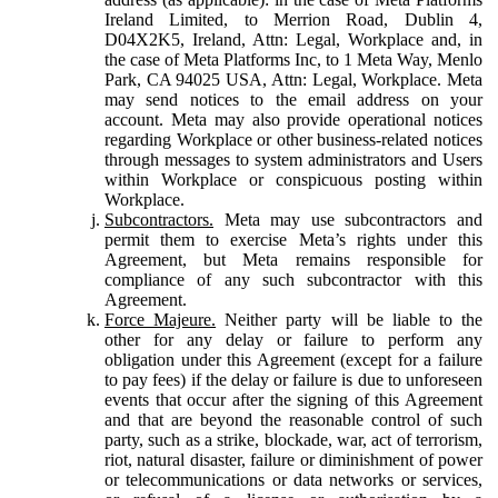
Ireland Limited, to Merrion Road, Dublin 4,
D04X2K5, Ireland, Attn: Legal, Workplace and, in
the case of Meta Platforms Inc, to 1 Meta Way, Menlo
Park, CA 94025 USA, Attn: Legal, Workplace. Meta
may send notices to the email address on your
account. Meta may also provide operational notices
regarding Workplace or other business-related notices
through messages to system administrators and Users
within Workplace or conspicuous posting within
Workplace.
Subcontractors.
Meta may use subcontractors and
permit them to exercise Meta’s rights under this
Agreement, but Meta remains responsible for
compliance of any such subcontractor with this
Agreement.
Force Majeure.
Neither party will be liable to the
other for any delay or failure to perform any
obligation under this Agreement (except for a failure
to pay fees) if the delay or failure is due to unforeseen
events that occur after the signing of this Agreement
and that are beyond the reasonable control of such
party, such as a strike, blockade, war, act of terrorism,
riot, natural disaster, failure or diminishment of power
or telecommunications or data networks or services,