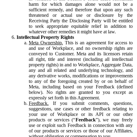
harm for which damages alone would not be a
sufficient remedy, and therefore that upon any such
threatened or actual use or disclosure by the
Receiving Party the Disclosing Party will be entitled
to seek appropriate equitable relief in addition to
whatever other remedies it might have at law.
Intellectual Property Rights
Meta Ownership.
This is an agreement for access to
and use of Workplace, and no ownership rights are
conveyed to Customer. Meta and its licensors retain
all right, title and interest (including all intellectual
property rights) in and to Workplace, Aggregate Data,
any and all related and underlying technology, and
any derivative works, modifications or improvements
to any of the foregoing created by or on behalf of
Meta, including based on your Feedback (defined
below). No rights are granted to you except as
expressly set forth in this Agreement.
Feedback.
If you submit comments, questions,
suggestions, use cases or other feedback relating to
your use of Workplace or its API or our other
products or services (“
Feedback
”), we may freely
use or exploit such Feedback in connection with any
of our products or services or those of our Affiliates,
without obligation or compensation to you.