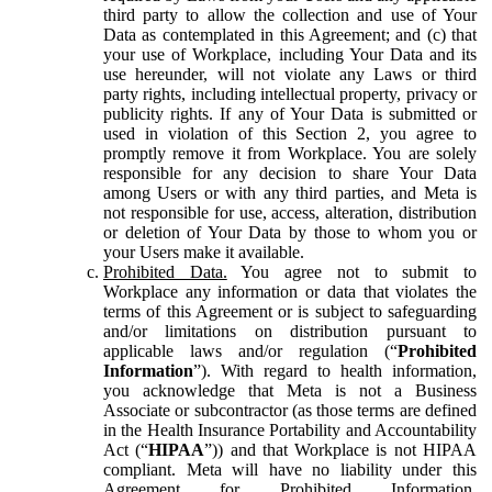
third party to allow the collection and use of Your
Data as contemplated in this Agreement; and (c) that
your use of Workplace, including Your Data and its
use hereunder, will not violate any Laws or third
party rights, including intellectual property, privacy or
publicity rights. If any of Your Data is submitted or
used in violation of this Section 2, you agree to
promptly remove it from Workplace. You are solely
responsible for any decision to share Your Data
among Users or with any third parties, and Meta is
not responsible for use, access, alteration, distribution
or deletion of Your Data by those to whom you or
your Users make it available.
Prohibited Data.
You agree not to submit to
Workplace any information or data that violates the
terms of this Agreement or is subject to safeguarding
and/or limitations on distribution pursuant to
applicable laws and/or regulation (“
Prohibited
Information
”). With regard to health information,
you acknowledge that Meta is not a Business
Associate or subcontractor (as those terms are defined
in the Health Insurance Portability and Accountability
Act (“
HIPAA
”)) and that Workplace is not HIPAA
compliant. Meta will have no liability under this
Agreement for Prohibited Information,