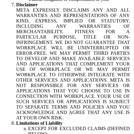
Disclaimer
META EXPRESSLY DISCLAIMS ANY AND ALL
WARRANTIES AND REPRESENTATIONS OF ANY
KIND, EXPRESS, IMPLIED OR STATUTORY,
INCLUDING ANY WARRANTIES OF
MERCHANTABILITY, FITNESS FOR A
PARTICULAR PURPOSE, TITLE OR NON-
INFRINGEMENT. WE DO NOT GUARANTEE THAT
WORKPLACE WILL BE UNINTERRUPTED OR
ERROR-FREE. WE MAY PERMIT THIRD PARTIES
TO DEVELOP AND MAKE AVAILABLE SERVICES
AND APPLICATIONS THAT COMPLEMENT YOUR
USE OF WORKPLACE OR WE MAY PERMIT
WORKPLACE TO OTHERWISE INTEGRATE WITH
OTHER SERVICES AND APPLICATIONS. META IS
NOT RESPONSIBLE FOR ANY SERVICES OR
APPLICATIONS THAT YOU CHOOSE TO USE IN
CONNECTION WITH WORKPLACE. YOUR USE OF
SUCH SERVICES OR APPLICATIONS IS SUBJECT
TO SEPARATE TERMS AND POLICIES AND YOU
ACKNOWLEDGE AND AGREE THAT ANY USE IS
AT YOUR OWN RISK.
Limitations of Liability
EXCEPT FOR EXCLUDED CLAIMS (DEFINED
BELOW):