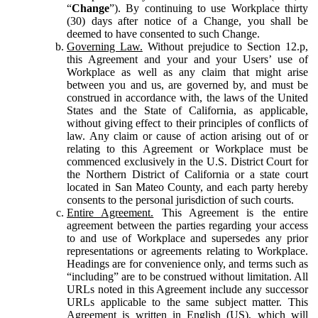
“
Change
”). By continuing to use Workplace thirty
(30) days after notice of a Change, you shall be
deemed to have consented to such Change.
Governing Law.
Without prejudice to Section 12.p,
this Agreement and your and your Users’ use of
Workplace as well as any claim that might arise
between you and us, are governed by, and must be
construed in accordance with, the laws of the United
States and the State of California, as applicable,
without giving effect to their principles of conflicts of
law. Any claim or cause of action arising out of or
relating to this Agreement or Workplace must be
commenced exclusively in the U.S. District Court for
the Northern District of California or a state court
located in San Mateo County, and each party hereby
consents to the personal jurisdiction of such courts.
Entire Agreement.
This Agreement is the entire
agreement between the parties regarding your access
to and use of Workplace and supersedes any prior
representations or agreements relating to Workplace.
Headings are for convenience only, and terms such as
“including” are to be construed without limitation. All
URLs noted in this Agreement include any successor
URLs applicable to the same subject matter. This
Agreement is written in English (US), which will