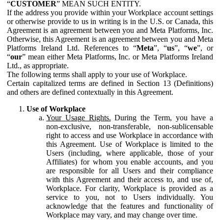
“
CUSTOMER
” MEAN SUCH ENTITY.
If the address you provide within your Workplace account settings
or otherwise provide to us in writing is in the U.S. or Canada, this
Agreement is an agreement between you and Meta Platforms, Inc.
Otherwise, this Agreement is an agreement between you and Meta
Platforms Ireland Ltd. References to “
Meta
”, “
us
”, “
we
”, or
“
our
” mean either Meta Platforms, Inc. or Meta Platforms Ireland
Ltd., as appropriate.
The following terms shall apply to your use of Workplace.
Certain capitalized terms are defined in Section 13 (Definitions)
and others are defined contextually in this Agreement.
Use of Workplace
Your Usage Rights.
During the Term, you have a
non-exclusive, non-transferable, non-sublicensable
right to access and use Workplace in accordance with
this Agreement. Use of Workplace is limited to the
Users (including, where applicable, those of your
Affiliates) for whom you enable accounts, and you
are responsible for all Users and their compliance
with this Agreement and their access to, and use of,
Workplace. For clarity, Workplace is provided as a
service to you, not to Users individually. You
acknowledge that the features and functionality of
Workplace may vary, and may change over time.