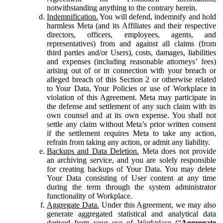
notwithstanding anything to the contrary herein.
Indemnification.
You will defend, indemnify and hold
harmless Meta (and its Affiliates and their respective
directors, officers, employees, agents, and
representatives) from and against all claims (from
third parties and/or Users), costs, damages, liabilities
and expenses (including reasonable attorneys’ fees)
arising out of or in connection with your breach or
alleged breach of this Section 2 or otherwise related
to Your Data, Your Policies or use of Workplace in
violation of this Agreement. Meta may participate in
the defense and settlement of any such claim with its
own counsel and at its own expense. You shall not
settle any claim without Meta’s prior written consent
if the settlement requires Meta to take any action,
refrain from taking any action, or admit any liability.
Backups and Data Deletion.
Meta does not provide
an archiving service, and you are solely responsible
for creating backups of Your Data. You may delete
Your Data consisting of User content at any time
during the term through the system administrator
functionality of Workplace.
Aggregate Data.
Under this Agreement, we may also
generate aggregated statistical and analytical data
derived from your use of Workplace (“
Aggregate