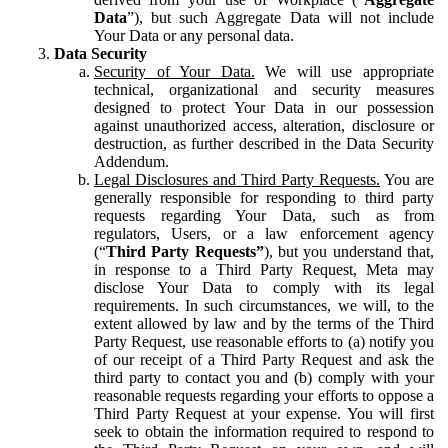
Data
”), but such Aggregate Data will not include
Your Data or any personal data.
Data Security
Security of Your Data.
We will use appropriate
technical, organizational and security measures
designed to protect Your Data in our possession
against unauthorized access, alteration, disclosure or
destruction, as further described in the Data Security
Addendum.
Legal Disclosures and Third Party Requests.
You are
generally responsible for responding to third party
requests regarding Your Data, such as from
regulators, Users, or a law enforcement agency
(“
Third Party Requests”
), but you understand that,
in response to a Third Party Request, Meta may
disclose Your Data to comply with its legal
requirements. In such circumstances, we will, to the
extent allowed by law and by the terms of the Third
Party Request, use reasonable efforts to (a) notify you
of our receipt of a Third Party Request and ask the
third party to contact you and (b) comply with your
reasonable requests regarding your efforts to oppose a
Third Party Request at your expense. You will first
seek to obtain the information required to respond to