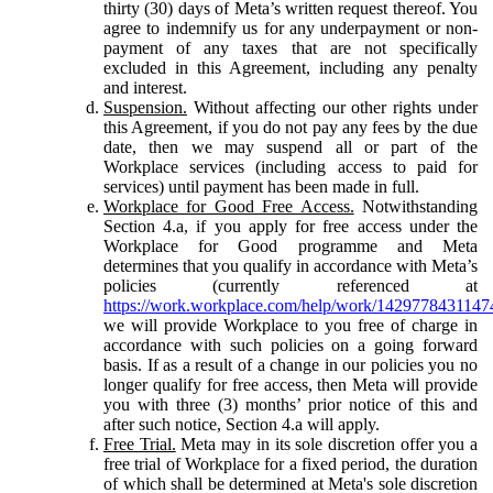
thirty (30) days of Meta’s written request thereof. You
agree to indemnify us for any underpayment or non-
payment of any taxes that are not specifically
excluded in this Agreement, including any penalty
and interest.
Suspension.
Without affecting our other rights under
this Agreement, if you do not pay any fees by the due
date, then we may suspend all or part of the
Workplace services (including access to paid for
services) until payment has been made in full.
Workplace for Good Free Access.
Notwithstanding
Section 4.a, if you apply for free access under the
Workplace for Good programme and Meta
determines that you qualify in accordance with Meta’s
policies (currently referenced at
https://work.workplace.com/help/work/1429778431147
we will provide Workplace to you free of charge in
accordance with such policies on a going forward
basis. If as a result of a change in our policies you no
longer qualify for free access, then Meta will provide
you with three (3) months’ prior notice of this and
after such notice, Section 4.a will apply.
Free Trial.
Meta may in its sole discretion offer you a
free trial of Workplace for a fixed period, the duration
of which shall be determined at Meta's sole discretion