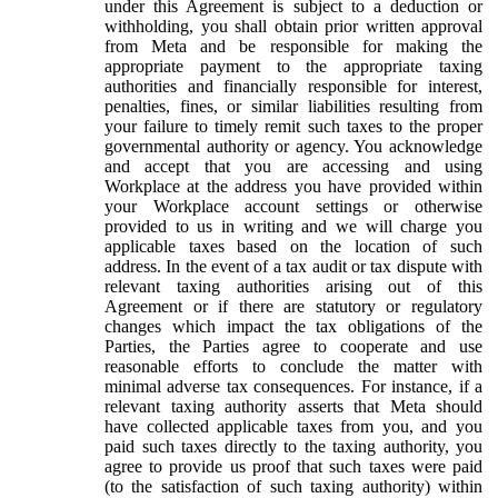
under this Agreement is subject to a deduction or
withholding, you shall obtain prior written approval
from Meta and be responsible for making the
appropriate payment to the appropriate taxing
authorities and financially responsible for interest,
penalties, fines, or similar liabilities resulting from
your failure to timely remit such taxes to the proper
governmental authority or agency. You acknowledge
and accept that you are accessing and using
Workplace at the address you have provided within
your Workplace account settings or otherwise
provided to us in writing and we will charge you
applicable taxes based on the location of such
address. In the event of a tax audit or tax dispute with
relevant taxing authorities arising out of this
Agreement or if there are statutory or regulatory
changes which impact the tax obligations of the
Parties, the Parties agree to cooperate and use
reasonable efforts to conclude the matter with
minimal adverse tax consequences. For instance, if a
relevant taxing authority asserts that Meta should
have collected applicable taxes from you, and you
paid such taxes directly to the taxing authority, you
agree to provide us proof that such taxes were paid
(to the satisfaction of such taxing authority) within