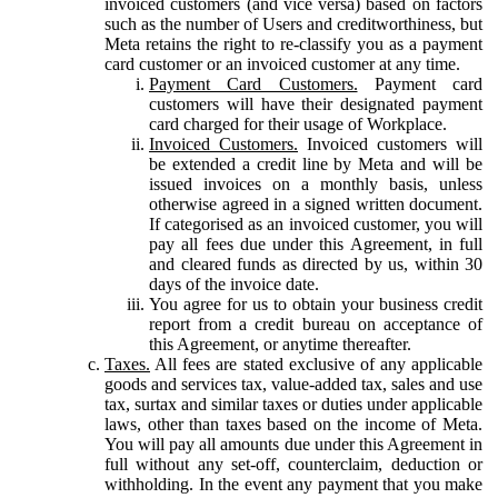
invoiced customers (and vice versa) based on factors
such as the number of Users and creditworthiness, but
Meta retains the right to re-classify you as a payment
card customer or an invoiced customer at any time.
Payment Card Customers.
Payment card
customers will have their designated payment
card charged for their usage of Workplace.
Invoiced Customers.
Invoiced customers will
be extended a credit line by Meta and will be
issued invoices on a monthly basis, unless
otherwise agreed in a signed written document.
If categorised as an invoiced customer, you will
pay all fees due under this Agreement, in full
and cleared funds as directed by us, within 30
days of the invoice date.
You agree for us to obtain your business credit
report from a credit bureau on acceptance of
this Agreement, or anytime thereafter.
Taxes.
All fees are stated exclusive of any applicable
goods and services tax, value-added tax, sales and use
tax, surtax and similar taxes or duties under applicable
laws, other than taxes based on the income of Meta.
You will pay all amounts due under this Agreement in
full without any set-off, counterclaim, deduction or
withholding. In the event any payment that you make