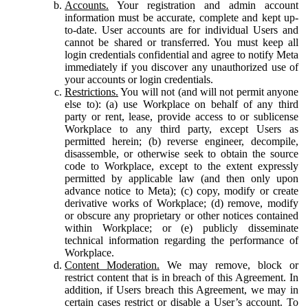
Accounts.
Your registration and admin account
information must be accurate, complete and kept up-
to-date. User accounts are for individual Users and
cannot be shared or transferred. You must keep all
login credentials confidential and agree to notify Meta
immediately if you discover any unauthorized use of
your accounts or login credentials.
Restrictions.
You will not (and will not permit anyone
else to): (a) use Workplace on behalf of any third
party or rent, lease, provide access to or sublicense
Workplace to any third party, except Users as
permitted herein; (b) reverse engineer, decompile,
disassemble, or otherwise seek to obtain the source
code to Workplace, except to the extent expressly
permitted by applicable law (and then only upon
advance notice to Meta); (c) copy, modify or create
derivative works of Workplace; (d) remove, modify
or obscure any proprietary or other notices contained
within Workplace; or (e) publicly disseminate
technical information regarding the performance of
Workplace.
Content Moderation.
We may remove, block or
restrict content that is in breach of this Agreement. In
addition, if Users breach this Agreement, we may in
certain cases restrict or disable a User’s account. To