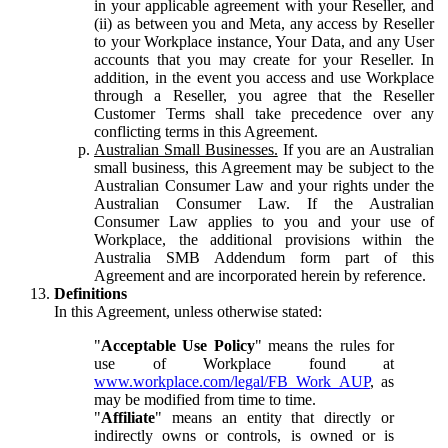
in your applicable agreement with your Reseller, and
(ii) as between you and Meta, any access by Reseller
to your Workplace instance, Your Data, and any User
accounts that you may create for your Reseller. In
addition, in the event you access and use Workplace
through a Reseller, you agree that the Reseller
Customer Terms shall take precedence over any
conflicting terms in this Agreement.
Australian Small Businesses.
If you are an Australian
small business, this Agreement may be subject to the
Australian Consumer Law and your rights under the
Australian Consumer Law. If the Australian
Consumer Law applies to you and your use of
Workplace, the additional provisions within the
Australia SMB Addendum form part of this
Agreement and are incorporated herein by reference.
Definitions
In this Agreement, unless otherwise stated:
"
Acceptable Use Policy
" means the rules for
use of Workplace found at
www.workplace.com/legal/FB_Work_AUP
, as
may be modified from time to time.
"
Affiliate
" means an entity that directly or
indirectly owns or controls, is owned or is