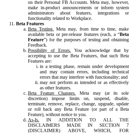
on their Personal FB Accounts. Meta may, however,
make in-product announcements or inform system
administrators about features, integrations or
functionality related to Workplace.
Beta Features
Beta Testing.
Meta may, from time to time, make
available beta or pre-release features (each, a “
Beta
Feature
”) for the purposes of testing and obtaining
Feedback.
Possibility of Errors.
You acknowledge that by
accepting to use the Beta Features, that such Beta
Features are:
in a testing phase, remain under development
and may contain errors, including technical
errors that may interfere with functionality; and
may not perform as intended or as effectively
as other features.
Beta Feature Changes.
Meta may (at its sole
discretion) impose limits on, suspend, disable,
terminate, remove, replace, change, upgrade, update
or roll back any Beta Feature (or part of a Beta
Feature), without notice to you.
As-Is.
IN ADDITION TO ALL THE
DISCLAIMERS MADE IN SECTION 7
(DISCLAIMER) ABOVE, WHICH, FOR