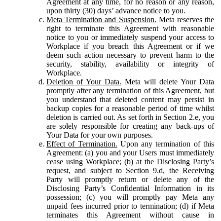
Agreement at any time, for no reason or any reason,
upon thirty (30) days’ advance notice to you.
Meta Termination and Suspension.
Meta reserves the
right to terminate this Agreement with reasonable
notice to you or immediately suspend your access to
Workplace if you breach this Agreement or if we
deem such action necessary to prevent harm to the
security, stability, availability or integrity of
Workplace.
Deletion of Your Data.
Meta will delete Your Data
promptly after any termination of this Agreement, but
you understand that deleted content may persist in
backup copies for a reasonable period of time whilst
deletion is carried out. As set forth in Section 2.e, you
are solely responsible for creating any back-ups of
Your Data for your own purposes.
Effect of Termination.
Upon any termination of this
Agreement: (a) you and your Users must immediately
cease using Workplace; (b) at the Disclosing Party’s
request, and subject to Section 9.d, the Receiving
Party will promptly return or delete any of the
Disclosing Party’s Confidential Information in its
possession; (c) you will promptly pay Meta any
unpaid fees incurred prior to termination; (d) if Meta
terminates this Agreement without cause in