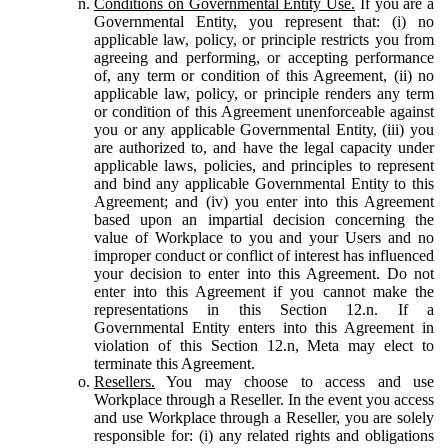
Conditions on Governmental Entity Use.
If you are a
Governmental Entity, you represent that: (i) no
applicable law, policy, or principle restricts you from
agreeing and performing, or accepting performance
of, any term or condition of this Agreement, (ii) no
applicable law, policy, or principle renders any term
or condition of this Agreement unenforceable against
you or any applicable Governmental Entity, (iii) you
are authorized to, and have the legal capacity under
applicable laws, policies, and principles to represent
and bind any applicable Governmental Entity to this
Agreement; and (iv) you enter into this Agreement
based upon an impartial decision concerning the
value of Workplace to you and your Users and no
improper conduct or conflict of interest has influenced
your decision to enter into this Agreement. Do not
enter into this Agreement if you cannot make the
representations in this Section 12.n. If a
Governmental Entity enters into this Agreement in
violation of this Section 12.n, Meta may elect to
terminate this Agreement.
Resellers.
You may choose to access and use
Workplace through a Reseller. In the event you access
and use Workplace through a Reseller, you are solely
responsible for: (i) any related rights and obligations