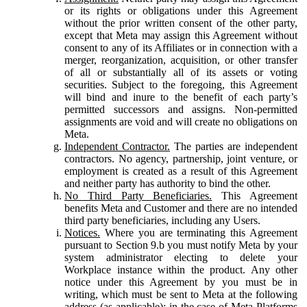
or its rights or obligations under this Agreement
without the prior written consent of the other party,
except that Meta may assign this Agreement without
consent to any of its Affiliates or in connection with a
merger, reorganization, acquisition, or other transfer
of all or substantially all of its assets or voting
securities. Subject to the foregoing, this Agreement
will bind and inure to the benefit of each party’s
permitted successors and assigns. Non-permitted
assignments are void and will create no obligations on
Meta.
Independent Contractor.
The parties are independent
contractors. No agency, partnership, joint venture, or
employment is created as a result of this Agreement
and neither party has authority to bind the other.
No Third Party Beneficiaries.
This Agreement
benefits Meta and Customer and there are no intended
third party beneficiaries, including any Users.
Notices.
Where you are terminating this Agreement
pursuant to Section 9.b you must notify Meta by your
system administrator electing to delete your
Workplace instance within the product. Any other
notice under this Agreement by you must be in
writing, which must be sent to Meta at the following
address (as applicable): in the case of Meta Platforms