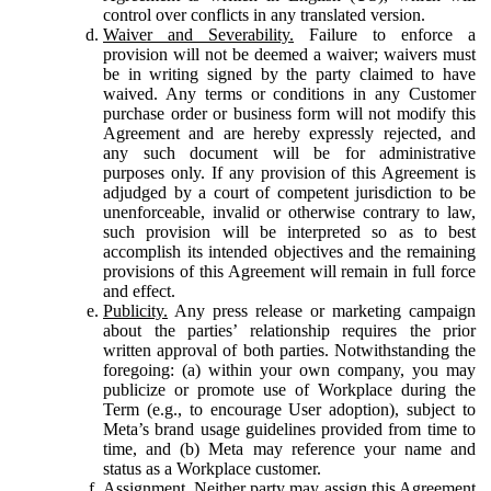
control over conflicts in any translated version.
Waiver and Severability.
Failure to enforce a
provision will not be deemed a waiver; waivers must
be in writing signed by the party claimed to have
waived. Any terms or conditions in any Customer
purchase order or business form will not modify this
Agreement and are hereby expressly rejected, and
any such document will be for administrative
purposes only. If any provision of this Agreement is
adjudged by a court of competent jurisdiction to be
unenforceable, invalid or otherwise contrary to law,
such provision will be interpreted so as to best
accomplish its intended objectives and the remaining
provisions of this Agreement will remain in full force
and effect.
Publicity.
Any press release or marketing campaign
about the parties’ relationship requires the prior
written approval of both parties. Notwithstanding the
foregoing: (a) within your own company, you may
publicize or promote use of Workplace during the
Term (e.g., to encourage User adoption), subject to
Meta’s brand usage guidelines provided from time to
time, and (b) Meta may reference your name and
status as a Workplace customer.
Assignment.
Neither party may assign this Agreement