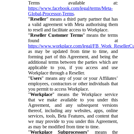
Terms available at:
https://www.facebook.com/legal/terms/Meta-
Global-Processor-Terms
.
"
Reseller
" means a third party partner that has
a valid agreement with Meta authorising them
to resell and facilitate access to Workplace.
"
Reseller Customer Terms
" means the terms
found at
https://www.workplace.com/legal/FB_Work_ResellerC
as may be updated from time to time, and
forming part of this Agreement, and being the
additional terms between the parties which are
applicable to you, if you access and use
Workplace through a Reseller.
"
Users
" means any of your or your Affiliates’
employees, contractors or other individuals that
you permit to access Workplace.
"
Workplace
" means the Workplace service
that we make available to you under this
Agreement, and any subsequent versions
thereof, including any websites, apps, online
services, tools, Beta Features, and content that
we may provide to you under this Agreement,
as may be modified from time to time.
"
Workplace Subprocessors
" means the