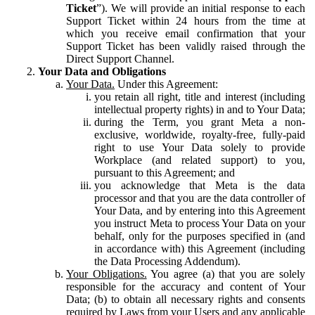
Ticket
”). We will provide an initial response to each
Support Ticket within 24 hours from the time at
which you receive email confirmation that your
Support Ticket has been validly raised through the
Direct Support Channel.
Your Data and Obligations
Your Data.
Under this Agreement:
you retain all right, title and interest (including
intellectual property rights) in and to Your Data;
during the Term, you grant Meta a non-
exclusive, worldwide, royalty-free, fully-paid
right to use Your Data solely to provide
Workplace (and related support) to you,
pursuant to this Agreement; and
you acknowledge that Meta is the data
processor and that you are the data controller of
Your Data, and by entering into this Agreement
you instruct Meta to process Your Data on your
behalf, only for the purposes specified in (and
in accordance with) this Agreement (including
the Data Processing Addendum).
Your Obligations.
You agree (a) that you are solely
responsible for the accuracy and content of Your
Data; (b) to obtain all necessary rights and consents
required by Laws from your Users and any applicable