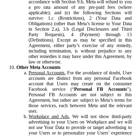
accordance with Section 9.b, Meta will refund to you
a pro rata amount of any pre-paid fees (where
applicable); and (e) the following Sections will
survive: 1.c (Restrictions), 2 (Your Data and
Obligations) (other than Meta’s license to Your Data
in Section 2.a), 3.b (Legal Disclosures and Third
Party Requests), 4 (Payment) through 13
(Definitions). Except as may be specified in this
Agreement, either party’s exercise of any remedy,
including termination, is without prejudice to any
other remedies it may have under this Agreement, by
law or otherwise.
Other Meta Accounts
Personal Accounts.
For the avoidance of doubt, User
accounts are distinct from any personal Facebook
account that Users may create on the consumer
Facebook service (“
Personal FB Accounts
”).
Personal FB Accounts are not subject to this
Agreement, but rather are subject to Meta’s terms for
those services, each between Meta and the relevant
user.
Workplace and Ads.
We will not show third-party
advertising to your Users on Workplace and we will
not use Your Data to provide or target advertising to
your Users or to personalize your Users’ experience