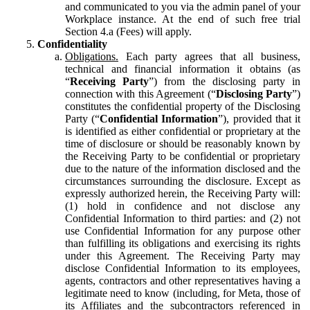
and communicated to you via the admin panel of your
Workplace instance. At the end of such free trial
Section 4.a (Fees) will apply.
Confidentiality
Obligations.
Each party agrees that all business,
technical and financial information it obtains (as
“
Receiving Party
”) from the disclosing party in
connection with this Agreement (“
Disclosing Party
”)
constitutes the confidential property of the Disclosing
Party (“
Confidential Information
”), provided that it
is identified as either confidential or proprietary at the
time of disclosure or should be reasonably known by
the Receiving Party to be confidential or proprietary
due to the nature of the information disclosed and the
circumstances surrounding the disclosure. Except as
expressly authorized herein, the Receiving Party will:
(1) hold in confidence and not disclose any
Confidential Information to third parties: and (2) not
use Confidential Information for any purpose other
than fulfilling its obligations and exercising its rights
under this Agreement. The Receiving Party may
disclose Confidential Information to its employees,
agents, contractors and other representatives having a
legitimate need to know (including, for Meta, those of
its Affiliates and the subcontractors referenced in