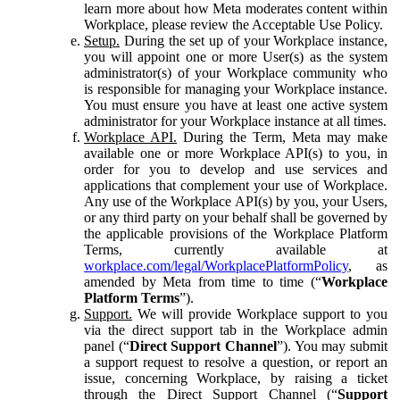
learn more about how Meta moderates content within
Workplace, please review the Acceptable Use Policy.
Setup.
During the set up of your Workplace instance,
you will appoint one or more User(s) as the system
administrator(s) of your Workplace community who
is responsible for managing your Workplace instance.
You must ensure you have at least one active system
administrator for your Workplace instance at all times.
Workplace API.
During the Term, Meta may make
available one or more Workplace API(s) to you, in
order for you to develop and use services and
applications that complement your use of Workplace.
Any use of the Workplace API(s) by you, your Users,
or any third party on your behalf shall be governed by
the applicable provisions of the Workplace Platform
Terms, currently available at
workplace.com/legal/WorkplacePlatformPolicy
, as
amended by Meta from time to time (“
Workplace
Platform Terms
”).
Support.
We will provide Workplace support to you
via the direct support tab in the Workplace admin
panel (“
Direct Support Channel
”). You may submit
a support request to resolve a question, or report an
issue, concerning Workplace, by raising a ticket
through the Direct Support Channel (“
Support