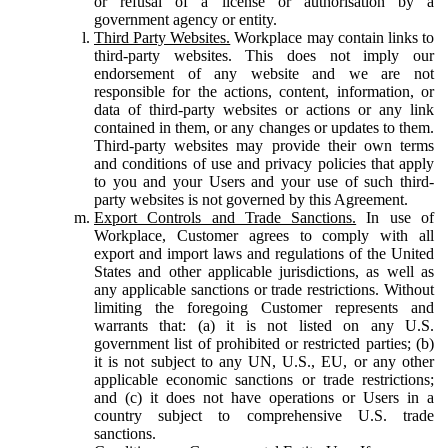
or refusal of a license or authorisation by a
government agency or entity.
Third Party Websites.
Workplace may contain links to
third-party websites. This does not imply our
endorsement of any website and we are not
responsible for the actions, content, information, or
data of third-party websites or actions or any link
contained in them, or any changes or updates to them.
Third-party websites may provide their own terms
and conditions of use and privacy policies that apply
to you and your Users and your use of such third-
party websites is not governed by this Agreement.
Export Controls and Trade Sanctions.
In use of
Workplace, Customer agrees to comply with all
export and import laws and regulations of the United
States and other applicable jurisdictions, as well as
any applicable sanctions or trade restrictions. Without
limiting the foregoing Customer represents and
warrants that: (a) it is not listed on any U.S.
government list of prohibited or restricted parties; (b)
it is not subject to any UN, U.S., EU, or any other
applicable economic sanctions or trade restrictions;
and (c) it does not have operations or Users in a
country subject to comprehensive U.S. trade
sanctions.