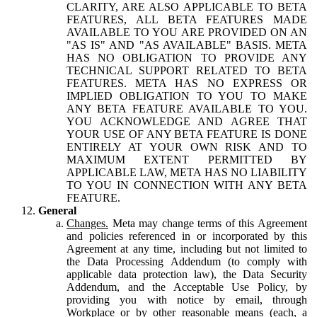
CLARITY, ARE ALSO APPLICABLE TO BETA
FEATURES, ALL BETA FEATURES MADE
AVAILABLE TO YOU ARE PROVIDED ON AN
"AS IS" AND "AS AVAILABLE" BASIS. META
HAS NO OBLIGATION TO PROVIDE ANY
TECHNICAL SUPPORT RELATED TO BETA
FEATURES. META HAS NO EXPRESS OR
IMPLIED OBLIGATION TO YOU TO MAKE
ANY BETA FEATURE AVAILABLE TO YOU.
YOU ACKNOWLEDGE AND AGREE THAT
YOUR USE OF ANY BETA FEATURE IS DONE
ENTIRELY AT YOUR OWN RISK AND TO
MAXIMUM EXTENT PERMITTED BY
APPLICABLE LAW, META HAS NO LIABILITY
TO YOU IN CONNECTION WITH ANY BETA
FEATURE.
General
Changes.
Meta may change terms of this Agreement
and policies referenced in or incorporated by this
Agreement at any time, including but not limited to
the Data Processing Addendum (to comply with
applicable data protection law), the Data Security
Addendum, and the Acceptable Use Policy, by
providing you with notice by email, through
Workplace or by other reasonable means (each, a