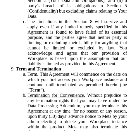
Section 2 (Your Data and Obligations); and (b) a
party's breach of its obligations in Section 5
(Confidentiality) but excluding claims relating to Your
Data.
The limitations in this Section 8 will survive and
apply even if any limited remedy specified in this
Agreement is found to have failed of its essential
purpose, and the parties agree that neither party is
limiting or excluding their liability for anything that
cannot be limited or excluded by law. You
acknowledge and agree that our provision of
Workplace is based upon the assumption that our
liability is limited as provided in this Agreement.
Term and Termination
Term.
This Agreement will commence on the date on
which you first access your Workplace instance and
continue until terminated as permitted herein (the
“
Term
”).
Termination for Convenience.
Without prejudice to
any termination rights that you may have under the
Data Processing Addendum, you may terminate this
Agreement at any time, for no reason or any reason,
upon thirty (30) days’ advance notice to Meta by your
admin electing to delete your Workplace instance
within the product. Meta may also terminate this