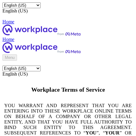
English (US)
Home
Home
Menu
English (US)
Workplace Terms of Service
YOU WARRANT AND REPRESENT THAT YOU ARE
ENTERING INTO THESE WORKPLACE ONLINE TERMS
ON BEHALF OF A COMPANY OR OTHER LEGAL
ENTITY, AND THAT YOU HAVE FULL AUTHORITY TO
BIND SUCH ENTITY TO THIS AGREEMENT.
SUBSEQUENT REFERENCES TO “
YOU
”, “
YOUR
” OR