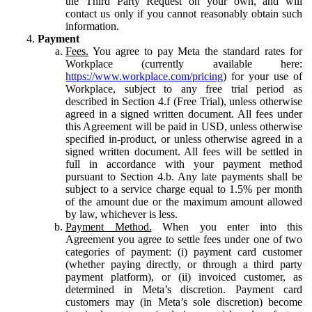
the Third Party Request on your own, and will
contact us only if you cannot reasonably obtain such
information.
Payment
Fees.
You agree to pay Meta the standard rates for
Workplace (currently available here:
https://www.workplace.com/pricing
) for your use of
Workplace, subject to any free trial period as
described in Section 4.f (Free Trial), unless otherwise
agreed in a signed written document. All fees under
this Agreement will be paid in USD, unless otherwise
specified in-product, or unless otherwise agreed in a
signed written document. All fees will be settled in
full in accordance with your payment method
pursuant to Section 4.b. Any late payments shall be
subject to a service charge equal to 1.5% per month
of the amount due or the maximum amount allowed
by law, whichever is less.
Payment Method.
When you enter into this
Agreement you agree to settle fees under one of two
categories of payment: (i) payment card customer
(whether paying directly, or through a third party
payment platform), or (ii) invoiced customer, as
determined in Meta’s discretion. Payment card
customers may (in Meta’s sole discretion) become