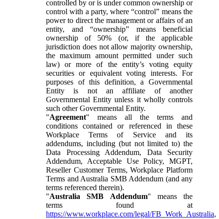
controlled by or is under common ownership or
control with a party, where “control” means the
power to direct the management or affairs of an
entity, and “ownership” means beneficial
ownership of 50% (or, if the applicable
jurisdiction does not allow majority ownership,
the maximum amount permitted under such
law) or more of the entity’s voting equity
securities or equivalent voting interests. For
purposes of this definition, a Governmental
Entity is not an affiliate of another
Governmental Entity unless it wholly controls
such other Governmental Entity.
"
Agreement
" means all the terms and
conditions contained or referenced in these
Workplace Terms of Service and its
addendums, including (but not limited to) the
Data Processing Addendum, Data Security
Addendum, Acceptable Use Policy, MGPT,
Reseller Customer Terms, Workplace Platform
Terms and Australia SMB Addendum (and any
terms referenced therein).
"
Australia SMB Addendum
" means the
terms found at
https://www.workplace.com/legal/FB_Work_Australia
,