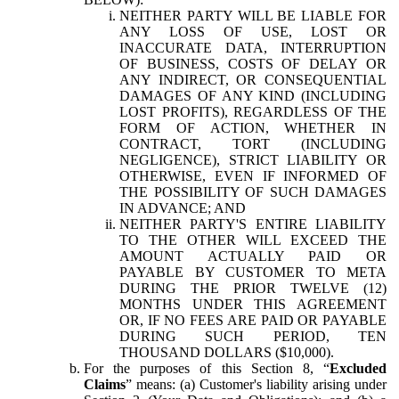
NEITHER PARTY WILL BE LIABLE FOR
ANY LOSS OF USE, LOST OR
INACCURATE DATA, INTERRUPTION
OF BUSINESS, COSTS OF DELAY OR
ANY INDIRECT, OR CONSEQUENTIAL
DAMAGES OF ANY KIND (INCLUDING
LOST PROFITS), REGARDLESS OF THE
FORM OF ACTION, WHETHER IN
CONTRACT, TORT (INCLUDING
NEGLIGENCE), STRICT LIABILITY OR
OTHERWISE, EVEN IF INFORMED OF
THE POSSIBILITY OF SUCH DAMAGES
IN ADVANCE; AND
NEITHER PARTY'S ENTIRE LIABILITY
TO THE OTHER WILL EXCEED THE
AMOUNT ACTUALLY PAID OR
PAYABLE BY CUSTOMER TO META
DURING THE PRIOR TWELVE (12)
MONTHS UNDER THIS AGREEMENT
OR, IF NO FEES ARE PAID OR PAYABLE
DURING SUCH PERIOD, TEN
THOUSAND DOLLARS ($10,000).
For the purposes of this Section 8, “
Excluded
Claims
” means: (a) Customer's liability arising under