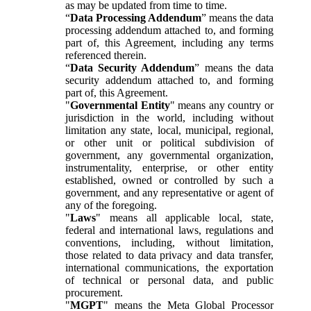
as may be updated from time to time.
“
Data Processing Addendum
” means the data
processing addendum attached to, and forming
part of, this Agreement, including any terms
referenced therein.
“
Data Security Addendum
” means the data
security addendum attached to, and forming
part of, this Agreement.
"
Governmental Entity
" means any country or
jurisdiction in the world, including without
limitation any state, local, municipal, regional,
or other unit or political subdivision of
government, any governmental organization,
instrumentality, enterprise, or other entity
established, owned or controlled by such a
government, and any representative or agent of
any of the foregoing.
"
Laws
" means all applicable local, state,
federal and international laws, regulations and
conventions, including, without limitation,
those related to data privacy and data transfer,
international communications, the exportation
of technical or personal data, and public
procurement.
"
MGPT
" means the Meta Global Processor