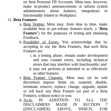
on their Personal FB Accounts. Meta may, however,
make in-product announcements or inform system
administrators about features, integrations or
functionality related to Workplace.
Beta Features
Beta Testing.
Meta may, from time to time, make
available beta or pre-release features (each, a “
Beta
Feature
”) for the purposes of testing and obtaining
Feedback.
Possibility of Errors.
You acknowledge that by
accepting to use the Beta Features, that such Beta
Features are:
in a testing phase, remain under development
and may contain errors, including technical
errors that may interfere with functionality; and
may not perform as intended or as effectively
as other features.
Beta Feature Changes.
Meta may (at its sole
discretion) impose limits on, suspend, disable,
terminate, remove, replace, change, upgrade, update
or roll back any Beta Feature (or part of a Beta
Feature), without notice to you.
As-Is.
IN ADDITION TO ALL THE
DISCLAIMERS MADE IN SECTION 7
(DISCLAIMER) ABOVE, WHICH, FOR