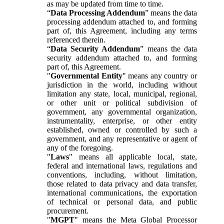
as may be updated from time to time.
“
Data Processing Addendum
” means the data
processing addendum attached to, and forming
part of, this Agreement, including any terms
referenced therein.
“
Data Security Addendum
” means the data
security addendum attached to, and forming
part of, this Agreement.
"
Governmental Entity
" means any country or
jurisdiction in the world, including without
limitation any state, local, municipal, regional,
or other unit or political subdivision of
government, any governmental organization,
instrumentality, enterprise, or other entity
established, owned or controlled by such a
government, and any representative or agent of
any of the foregoing.
"
Laws
" means all applicable local, state,
federal and international laws, regulations and
conventions, including, without limitation,
those related to data privacy and data transfer,
international communications, the exportation
of technical or personal data, and public
procurement.
"
MGPT
" means the Meta Global Processor