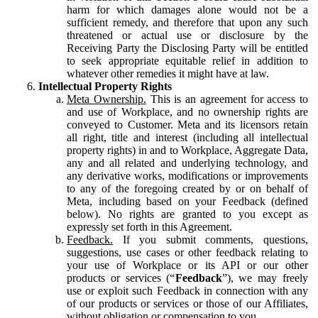
harm for which damages alone would not be a
sufficient remedy, and therefore that upon any such
threatened or actual use or disclosure by the
Receiving Party the Disclosing Party will be entitled
to seek appropriate equitable relief in addition to
whatever other remedies it might have at law.
Intellectual Property Rights
Meta Ownership.
This is an agreement for access to
and use of Workplace, and no ownership rights are
conveyed to Customer. Meta and its licensors retain
all right, title and interest (including all intellectual
property rights) in and to Workplace, Aggregate Data,
any and all related and underlying technology, and
any derivative works, modifications or improvements
to any of the foregoing created by or on behalf of
Meta, including based on your Feedback (defined
below). No rights are granted to you except as
expressly set forth in this Agreement.
Feedback.
If you submit comments, questions,
suggestions, use cases or other feedback relating to
your use of Workplace or its API or our other
products or services (“
Feedback
”), we may freely
use or exploit such Feedback in connection with any
of our products or services or those of our Affiliates,
without obligation or compensation to you.