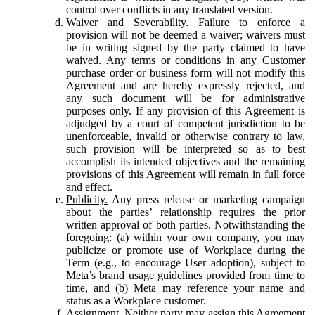
control over conflicts in any translated version.
Waiver and Severability.
Failure to enforce a
provision will not be deemed a waiver; waivers must
be in writing signed by the party claimed to have
waived. Any terms or conditions in any Customer
purchase order or business form will not modify this
Agreement and are hereby expressly rejected, and
any such document will be for administrative
purposes only. If any provision of this Agreement is
adjudged by a court of competent jurisdiction to be
unenforceable, invalid or otherwise contrary to law,
such provision will be interpreted so as to best
accomplish its intended objectives and the remaining
provisions of this Agreement will remain in full force
and effect.
Publicity.
Any press release or marketing campaign
about the parties’ relationship requires the prior
written approval of both parties. Notwithstanding the
foregoing: (a) within your own company, you may
publicize or promote use of Workplace during the
Term (e.g., to encourage User adoption), subject to
Meta’s brand usage guidelines provided from time to
time, and (b) Meta may reference your name and
status as a Workplace customer.
Assignment.
Neither party may assign this Agreement