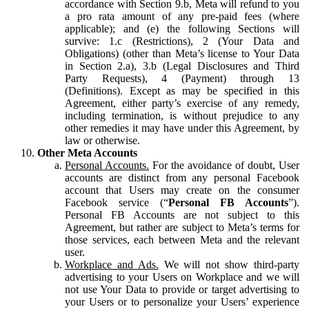
accordance with Section 9.b, Meta will refund to you
a pro rata amount of any pre-paid fees (where
applicable); and (e) the following Sections will
survive: 1.c (Restrictions), 2 (Your Data and
Obligations) (other than Meta’s license to Your Data
in Section 2.a), 3.b (Legal Disclosures and Third
Party Requests), 4 (Payment) through 13
(Definitions). Except as may be specified in this
Agreement, either party’s exercise of any remedy,
including termination, is without prejudice to any
other remedies it may have under this Agreement, by
law or otherwise.
Other Meta Accounts
Personal Accounts.
For the avoidance of doubt, User
accounts are distinct from any personal Facebook
account that Users may create on the consumer
Facebook service (“
Personal FB Accounts
”).
Personal FB Accounts are not subject to this
Agreement, but rather are subject to Meta’s terms for
those services, each between Meta and the relevant
user.
Workplace and Ads.
We will not show third-party
advertising to your Users on Workplace and we will
not use Your Data to provide or target advertising to
your Users or to personalize your Users’ experience