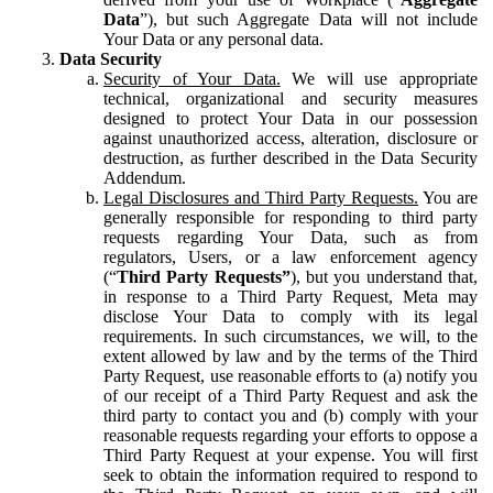
Data
”), but such Aggregate Data will not include
Your Data or any personal data.
Data Security
Security of Your Data.
We will use appropriate
technical, organizational and security measures
designed to protect Your Data in our possession
against unauthorized access, alteration, disclosure or
destruction, as further described in the Data Security
Addendum.
Legal Disclosures and Third Party Requests.
You are
generally responsible for responding to third party
requests regarding Your Data, such as from
regulators, Users, or a law enforcement agency
(“
Third Party Requests”
), but you understand that,
in response to a Third Party Request, Meta may
disclose Your Data to comply with its legal
requirements. In such circumstances, we will, to the
extent allowed by law and by the terms of the Third
Party Request, use reasonable efforts to (a) notify you
of our receipt of a Third Party Request and ask the
third party to contact you and (b) comply with your
reasonable requests regarding your efforts to oppose a
Third Party Request at your expense. You will first
seek to obtain the information required to respond to