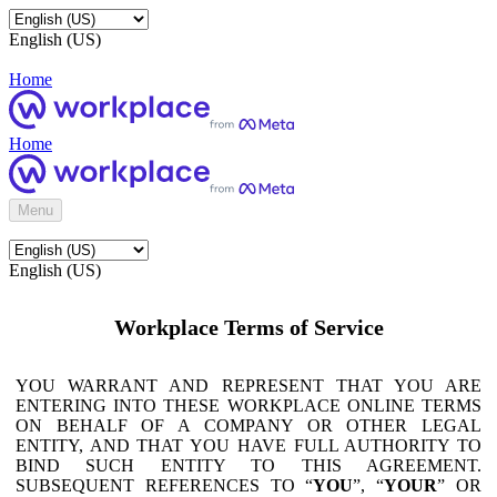
English (US)
Home
Home
Menu
English (US)
Workplace Terms of Service
YOU WARRANT AND REPRESENT THAT YOU ARE
ENTERING INTO THESE WORKPLACE ONLINE TERMS
ON BEHALF OF A COMPANY OR OTHER LEGAL
ENTITY, AND THAT YOU HAVE FULL AUTHORITY TO
BIND SUCH ENTITY TO THIS AGREEMENT.
SUBSEQUENT REFERENCES TO “
YOU
”, “
YOUR
” OR