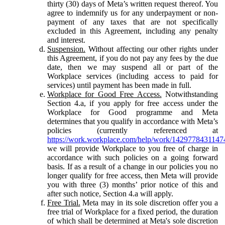
thirty (30) days of Meta’s written request thereof. You
agree to indemnify us for any underpayment or non-
payment of any taxes that are not specifically
excluded in this Agreement, including any penalty
and interest.
Suspension.
Without affecting our other rights under
this Agreement, if you do not pay any fees by the due
date, then we may suspend all or part of the
Workplace services (including access to paid for
services) until payment has been made in full.
Workplace for Good Free Access.
Notwithstanding
Section 4.a, if you apply for free access under the
Workplace for Good programme and Meta
determines that you qualify in accordance with Meta’s
policies (currently referenced at
https://work.workplace.com/help/work/1429778431147
we will provide Workplace to you free of charge in
accordance with such policies on a going forward
basis. If as a result of a change in our policies you no
longer qualify for free access, then Meta will provide
you with three (3) months’ prior notice of this and
after such notice, Section 4.a will apply.
Free Trial.
Meta may in its sole discretion offer you a
free trial of Workplace for a fixed period, the duration
of which shall be determined at Meta's sole discretion