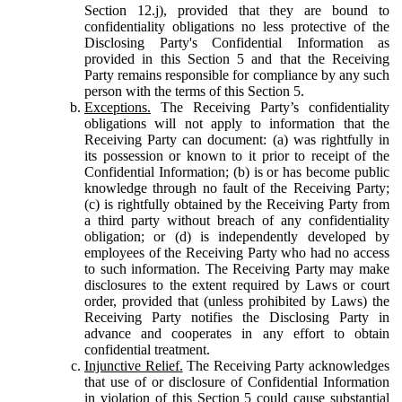
Section 12.j), provided that they are bound to
confidentiality obligations no less protective of the
Disclosing Party's Confidential Information as
provided in this Section 5 and that the Receiving
Party remains responsible for compliance by any such
person with the terms of this Section 5.
Exceptions.
The Receiving Party’s confidentiality
obligations will not apply to information that the
Receiving Party can document: (a) was rightfully in
its possession or known to it prior to receipt of the
Confidential Information; (b) is or has become public
knowledge through no fault of the Receiving Party;
(c) is rightfully obtained by the Receiving Party from
a third party without breach of any confidentiality
obligation; or (d) is independently developed by
employees of the Receiving Party who had no access
to such information. The Receiving Party may make
disclosures to the extent required by Laws or court
order, provided that (unless prohibited by Laws) the
Receiving Party notifies the Disclosing Party in
advance and cooperates in any effort to obtain
confidential treatment.
Injunctive Relief.
The Receiving Party acknowledges
that use of or disclosure of Confidential Information
in violation of this Section 5 could cause substantial