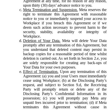
Agreement at any time, for no reason or any reason,
upon thirty (30) days’ advance notice to you.
Meta Termination and Suspension.
Meta reserves the
right to terminate this Agreement with reasonable
notice to you or immediately suspend your access to
Workplace if you breach this Agreement or if we
deem such action necessary to prevent harm to the
security, stability, availability or integrity of
Workplace.
Deletion of Your Data.
Meta will delete Your Data
promptly after any termination of this Agreement, but
you understand that deleted content may persist in
backup copies for a reasonable period of time whilst
deletion is carried out. As set forth in Section 2.e, you
are solely responsible for creating any back-ups of
Your Data for your own purposes.
Effect of Termination.
Upon any termination of this
Agreement: (a) you and your Users must immediately
cease using Workplace; (b) at the Disclosing Party’s
request, and subject to Section 9.d, the Receiving
Party will promptly return or delete any of the
Disclosing Party’s Confidential Information in its
possession; (c) you will promptly pay Meta any
unpaid fees incurred prior to termination; (d) if Meta
terminates this Agreement without cause in