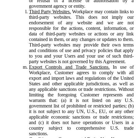
or refusal of a license or authorisation by a
government agency or entity.
Third Party Websites.
Workplace may contain links to
third-party websites. This does not imply our
endorsement of any website and we are not
responsible for the actions, content, information, or
data of third-party websites or actions or any link
contained in them, or any changes or updates to them.
Third-party websites may provide their own terms
and conditions of use and privacy policies that apply
to you and your Users and your use of such third-
party websites is not governed by this Agreement.
Export Controls and Trade Sanctions.
In use of
Workplace, Customer agrees to comply with all
export and import laws and regulations of the United
States and other applicable jurisdictions, as well as
any applicable sanctions or trade restrictions. Without
limiting the foregoing Customer represents and
warrants that: (a) it is not listed on any U.S.
government list of prohibited or restricted parties; (b)
it is not subject to any UN, U.S., EU, or any other
applicable economic sanctions or trade restrictions;
and (c) it does not have operations or Users in a
country subject to comprehensive U.S. trade
sanctions.