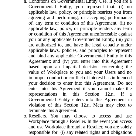
Conditions on Governmental Entity Use.
If you are a
Governmental Entity, you represent that: (i) no
applicable law, policy, or principle restricts you from
agreeing and performing, or accepting performance
of, any term or condition of this Agreement, (ii) no
applicable law, policy, or principle renders any term
or condition of this Agreement unenforceable against
you or any applicable Governmental Entity, (iii) you
are authorized to, and have the legal capacity under
applicable laws, policies, and principles to represent
and bind any applicable Governmental Entity to this
Agreement; and (iv) you enter into this Agreement
based upon an impartial decision concerning the
value of Workplace to you and your Users and no
improper conduct or conflict of interest has influenced
your decision to enter into this Agreement. Do not
enter into this Agreement if you cannot make the
representations in this Section 12.n. If a
Governmental Entity enters into this Agreement in
violation of this Section 12.n, Meta may elect to
terminate this Agreement.
Resellers.
You may choose to access and use
Workplace through a Reseller. In the event you access
and use Workplace through a Reseller, you are solely
responsible for: (i) any related rights and obligations