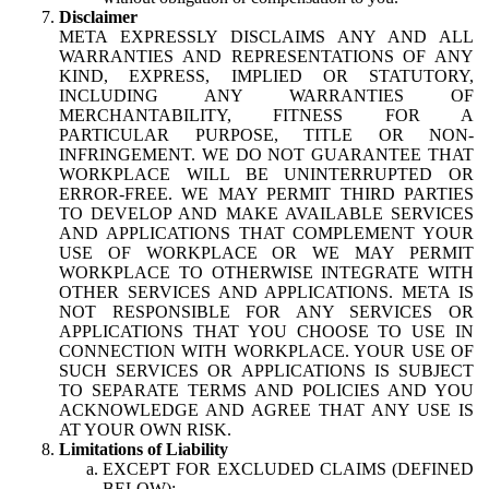
Disclaimer
META EXPRESSLY DISCLAIMS ANY AND ALL
WARRANTIES AND REPRESENTATIONS OF ANY
KIND, EXPRESS, IMPLIED OR STATUTORY,
INCLUDING ANY WARRANTIES OF
MERCHANTABILITY, FITNESS FOR A
PARTICULAR PURPOSE, TITLE OR NON-
INFRINGEMENT. WE DO NOT GUARANTEE THAT
WORKPLACE WILL BE UNINTERRUPTED OR
ERROR-FREE. WE MAY PERMIT THIRD PARTIES
TO DEVELOP AND MAKE AVAILABLE SERVICES
AND APPLICATIONS THAT COMPLEMENT YOUR
USE OF WORKPLACE OR WE MAY PERMIT
WORKPLACE TO OTHERWISE INTEGRATE WITH
OTHER SERVICES AND APPLICATIONS. META IS
NOT RESPONSIBLE FOR ANY SERVICES OR
APPLICATIONS THAT YOU CHOOSE TO USE IN
CONNECTION WITH WORKPLACE. YOUR USE OF
SUCH SERVICES OR APPLICATIONS IS SUBJECT
TO SEPARATE TERMS AND POLICIES AND YOU
ACKNOWLEDGE AND AGREE THAT ANY USE IS
AT YOUR OWN RISK.
Limitations of Liability
EXCEPT FOR EXCLUDED CLAIMS (DEFINED
BELOW):