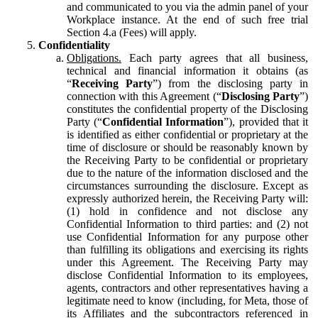
and communicated to you via the admin panel of your
Workplace instance. At the end of such free trial
Section 4.a (Fees) will apply.
Confidentiality
Obligations.
Each party agrees that all business,
technical and financial information it obtains (as
“
Receiving Party
”) from the disclosing party in
connection with this Agreement (“
Disclosing Party
”)
constitutes the confidential property of the Disclosing
Party (“
Confidential Information
”), provided that it
is identified as either confidential or proprietary at the
time of disclosure or should be reasonably known by
the Receiving Party to be confidential or proprietary
due to the nature of the information disclosed and the
circumstances surrounding the disclosure. Except as
expressly authorized herein, the Receiving Party will:
(1) hold in confidence and not disclose any
Confidential Information to third parties: and (2) not
use Confidential Information for any purpose other
than fulfilling its obligations and exercising its rights
under this Agreement. The Receiving Party may
disclose Confidential Information to its employees,
agents, contractors and other representatives having a
legitimate need to know (including, for Meta, those of
its Affiliates and the subcontractors referenced in