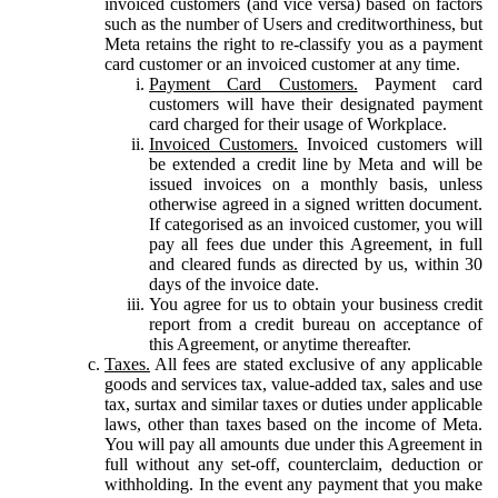
invoiced customers (and vice versa) based on factors
such as the number of Users and creditworthiness, but
Meta retains the right to re-classify you as a payment
card customer or an invoiced customer at any time.
Payment Card Customers.
Payment card
customers will have their designated payment
card charged for their usage of Workplace.
Invoiced Customers.
Invoiced customers will
be extended a credit line by Meta and will be
issued invoices on a monthly basis, unless
otherwise agreed in a signed written document.
If categorised as an invoiced customer, you will
pay all fees due under this Agreement, in full
and cleared funds as directed by us, within 30
days of the invoice date.
You agree for us to obtain your business credit
report from a credit bureau on acceptance of
this Agreement, or anytime thereafter.
Taxes.
All fees are stated exclusive of any applicable
goods and services tax, value-added tax, sales and use
tax, surtax and similar taxes or duties under applicable
laws, other than taxes based on the income of Meta.
You will pay all amounts due under this Agreement in
full without any set-off, counterclaim, deduction or
withholding. In the event any payment that you make