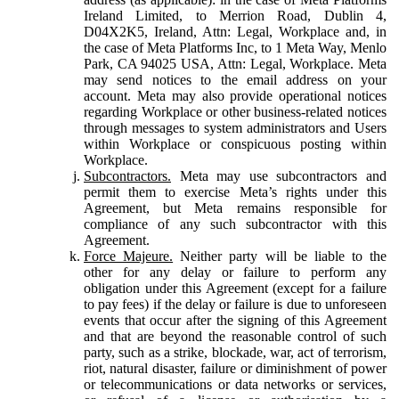
Ireland Limited, to Merrion Road, Dublin 4,
D04X2K5, Ireland, Attn: Legal, Workplace and, in
the case of Meta Platforms Inc, to 1 Meta Way, Menlo
Park, CA 94025 USA, Attn: Legal, Workplace. Meta
may send notices to the email address on your
account. Meta may also provide operational notices
regarding Workplace or other business-related notices
through messages to system administrators and Users
within Workplace or conspicuous posting within
Workplace.
Subcontractors.
Meta may use subcontractors and
permit them to exercise Meta’s rights under this
Agreement, but Meta remains responsible for
compliance of any such subcontractor with this
Agreement.
Force Majeure.
Neither party will be liable to the
other for any delay or failure to perform any
obligation under this Agreement (except for a failure
to pay fees) if the delay or failure is due to unforeseen
events that occur after the signing of this Agreement
and that are beyond the reasonable control of such
party, such as a strike, blockade, war, act of terrorism,
riot, natural disaster, failure or diminishment of power
or telecommunications or data networks or services,