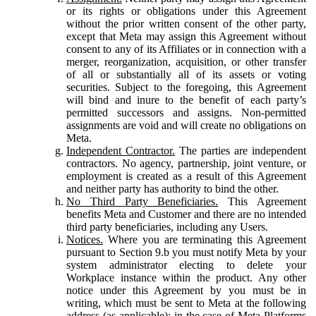
or its rights or obligations under this Agreement
without the prior written consent of the other party,
except that Meta may assign this Agreement without
consent to any of its Affiliates or in connection with a
merger, reorganization, acquisition, or other transfer
of all or substantially all of its assets or voting
securities. Subject to the foregoing, this Agreement
will bind and inure to the benefit of each party’s
permitted successors and assigns. Non-permitted
assignments are void and will create no obligations on
Meta.
Independent Contractor.
The parties are independent
contractors. No agency, partnership, joint venture, or
employment is created as a result of this Agreement
and neither party has authority to bind the other.
No Third Party Beneficiaries.
This Agreement
benefits Meta and Customer and there are no intended
third party beneficiaries, including any Users.
Notices.
Where you are terminating this Agreement
pursuant to Section 9.b you must notify Meta by your
system administrator electing to delete your
Workplace instance within the product. Any other
notice under this Agreement by you must be in
writing, which must be sent to Meta at the following
address (as applicable): in the case of Meta Platforms