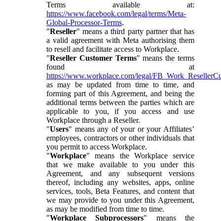
Terms available at:
https://www.facebook.com/legal/terms/Meta-
Global-Processor-Terms
.
"
Reseller
" means a third party partner that has
a valid agreement with Meta authorising them
to resell and facilitate access to Workplace.
"
Reseller Customer Terms
" means the terms
found at
https://www.workplace.com/legal/FB_Work_ResellerC
as may be updated from time to time, and
forming part of this Agreement, and being the
additional terms between the parties which are
applicable to you, if you access and use
Workplace through a Reseller.
"
Users
" means any of your or your Affiliates’
employees, contractors or other individuals that
you permit to access Workplace.
"
Workplace
" means the Workplace service
that we make available to you under this
Agreement, and any subsequent versions
thereof, including any websites, apps, online
services, tools, Beta Features, and content that
we may provide to you under this Agreement,
as may be modified from time to time.
"
Workplace Subprocessors
" means the