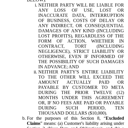
NEITHER PARTY WILL BE LIABLE FOR
ANY LOSS OF USE, LOST OR
INACCURATE DATA, INTERRUPTION
OF BUSINESS, COSTS OF DELAY OR
ANY INDIRECT, OR CONSEQUENTIAL
DAMAGES OF ANY KIND (INCLUDING
LOST PROFITS), REGARDLESS OF THE
FORM OF ACTION, WHETHER IN
CONTRACT, TORT (INCLUDING
NEGLIGENCE), STRICT LIABILITY OR
OTHERWISE, EVEN IF INFORMED OF
THE POSSIBILITY OF SUCH DAMAGES
IN ADVANCE; AND
NEITHER PARTY'S ENTIRE LIABILITY
TO THE OTHER WILL EXCEED THE
AMOUNT ACTUALLY PAID OR
PAYABLE BY CUSTOMER TO META
DURING THE PRIOR TWELVE (12)
MONTHS UNDER THIS AGREEMENT
OR, IF NO FEES ARE PAID OR PAYABLE
DURING SUCH PERIOD, TEN
THOUSAND DOLLARS ($10,000).
For the purposes of this Section 8, “
Excluded
Claims
” means: (a) Customer's liability arising under