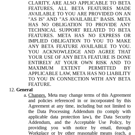
CLARITY, ARE ALSO APPLICABLE TO BETA
FEATURES, ALL BETA FEATURES MADE
AVAILABLE TO YOU ARE PROVIDED ON AN
"AS IS" AND "AS AVAILABLE" BASIS. META
HAS NO OBLIGATION TO PROVIDE ANY
TECHNICAL SUPPORT RELATED TO BETA
FEATURES. META HAS NO EXPRESS OR
IMPLIED OBLIGATION TO YOU TO MAKE
ANY BETA FEATURE AVAILABLE TO YOU.
YOU ACKNOWLEDGE AND AGREE THAT
YOUR USE OF ANY BETA FEATURE IS DONE
ENTIRELY AT YOUR OWN RISK AND TO
MAXIMUM EXTENT PERMITTED BY
APPLICABLE LAW, META HAS NO LIABILITY
TO YOU IN CONNECTION WITH ANY BETA
FEATURE.
General
Changes.
Meta may change terms of this Agreement
and policies referenced in or incorporated by this
Agreement at any time, including but not limited to
the Data Processing Addendum (to comply with
applicable data protection law), the Data Security
Addendum, and the Acceptable Use Policy, by
providing you with notice by email, through
Workplace or by other reasonable means (each, a