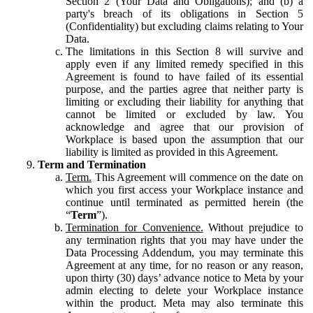
Section 2 (Your Data and Obligations); and (b) a
party's breach of its obligations in Section 5
(Confidentiality) but excluding claims relating to Your
Data.
The limitations in this Section 8 will survive and
apply even if any limited remedy specified in this
Agreement is found to have failed of its essential
purpose, and the parties agree that neither party is
limiting or excluding their liability for anything that
cannot be limited or excluded by law. You
acknowledge and agree that our provision of
Workplace is based upon the assumption that our
liability is limited as provided in this Agreement.
Term and Termination
Term.
This Agreement will commence on the date on
which you first access your Workplace instance and
continue until terminated as permitted herein (the
“
Term
”).
Termination for Convenience.
Without prejudice to
any termination rights that you may have under the
Data Processing Addendum, you may terminate this
Agreement at any time, for no reason or any reason,
upon thirty (30) days’ advance notice to Meta by your
admin electing to delete your Workplace instance
within the product. Meta may also terminate this