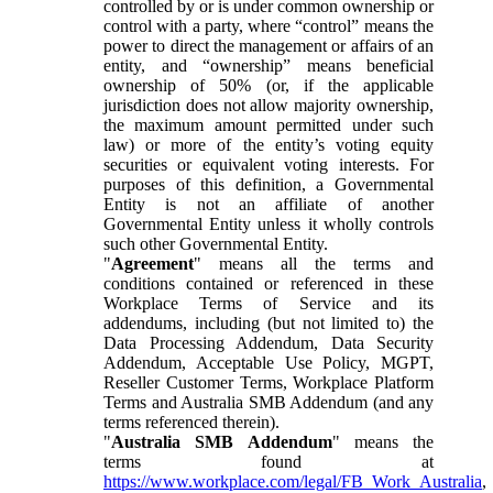
controlled by or is under common ownership or
control with a party, where “control” means the
power to direct the management or affairs of an
entity, and “ownership” means beneficial
ownership of 50% (or, if the applicable
jurisdiction does not allow majority ownership,
the maximum amount permitted under such
law) or more of the entity’s voting equity
securities or equivalent voting interests. For
purposes of this definition, a Governmental
Entity is not an affiliate of another
Governmental Entity unless it wholly controls
such other Governmental Entity.
"
Agreement
" means all the terms and
conditions contained or referenced in these
Workplace Terms of Service and its
addendums, including (but not limited to) the
Data Processing Addendum, Data Security
Addendum, Acceptable Use Policy, MGPT,
Reseller Customer Terms, Workplace Platform
Terms and Australia SMB Addendum (and any
terms referenced therein).
"
Australia SMB Addendum
" means the
terms found at
https://www.workplace.com/legal/FB_Work_Australia
,