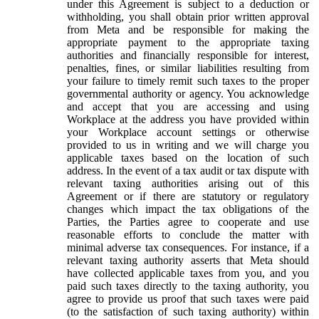
under this Agreement is subject to a deduction or
withholding, you shall obtain prior written approval
from Meta and be responsible for making the
appropriate payment to the appropriate taxing
authorities and financially responsible for interest,
penalties, fines, or similar liabilities resulting from
your failure to timely remit such taxes to the proper
governmental authority or agency. You acknowledge
and accept that you are accessing and using
Workplace at the address you have provided within
your Workplace account settings or otherwise
provided to us in writing and we will charge you
applicable taxes based on the location of such
address. In the event of a tax audit or tax dispute with
relevant taxing authorities arising out of this
Agreement or if there are statutory or regulatory
changes which impact the tax obligations of the
Parties, the Parties agree to cooperate and use
reasonable efforts to conclude the matter with
minimal adverse tax consequences. For instance, if a
relevant taxing authority asserts that Meta should
have collected applicable taxes from you, and you
paid such taxes directly to the taxing authority, you
agree to provide us proof that such taxes were paid
(to the satisfaction of such taxing authority) within