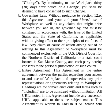
“
Change
”). By continuing to use Workplace thirty
(30) days after notice of a Change, you shall be
deemed to have consented to such Change.
Governing Law.
Without prejudice to Section 12.p,
this Agreement and your and your Users’ use of
Workplace as well as any claim that might arise
between you and us, are governed by, and must be
construed in accordance with, the laws of the United
States and the State of California, as applicable,
without giving effect to their principles of conflicts of
law. Any claim or cause of action arising out of or
relating to this Agreement or Workplace must be
commenced exclusively in the U.S. District Court for
the Northern District of California or a state court
located in San Mateo County, and each party hereby
consents to the personal jurisdiction of such courts.
Entire Agreement.
This Agreement is the entire
agreement between the parties regarding your access
to and use of Workplace and supersedes any prior
representations or agreements relating to Workplace.
Headings are for convenience only, and terms such as
“including” are to be construed without limitation. All
URLs noted in this Agreement include any successor
URLs applicable to the same subject matter. This
Agreement is written in English (US), which will