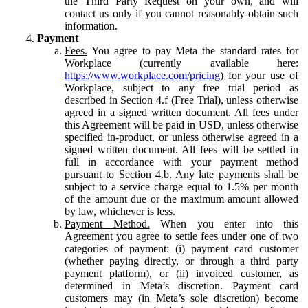
the Third Party Request on your own, and will
contact us only if you cannot reasonably obtain such
information.
Payment
Fees.
You agree to pay Meta the standard rates for
Workplace (currently available here:
https://www.workplace.com/pricing
) for your use of
Workplace, subject to any free trial period as
described in Section 4.f (Free Trial), unless otherwise
agreed in a signed written document. All fees under
this Agreement will be paid in USD, unless otherwise
specified in-product, or unless otherwise agreed in a
signed written document. All fees will be settled in
full in accordance with your payment method
pursuant to Section 4.b. Any late payments shall be
subject to a service charge equal to 1.5% per month
of the amount due or the maximum amount allowed
by law, whichever is less.
Payment Method.
When you enter into this
Agreement you agree to settle fees under one of two
categories of payment: (i) payment card customer
(whether paying directly, or through a third party
payment platform), or (ii) invoiced customer, as
determined in Meta’s discretion. Payment card
customers may (in Meta’s sole discretion) become