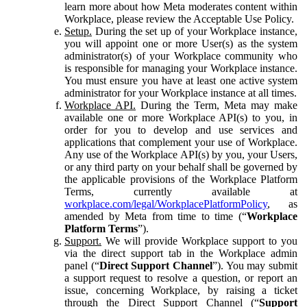
learn more about how Meta moderates content within
Workplace, please review the Acceptable Use Policy.
Setup.
During the set up of your Workplace instance,
you will appoint one or more User(s) as the system
administrator(s) of your Workplace community who
is responsible for managing your Workplace instance.
You must ensure you have at least one active system
administrator for your Workplace instance at all times.
Workplace API.
During the Term, Meta may make
available one or more Workplace API(s) to you, in
order for you to develop and use services and
applications that complement your use of Workplace.
Any use of the Workplace API(s) by you, your Users,
or any third party on your behalf shall be governed by
the applicable provisions of the Workplace Platform
Terms, currently available at
workplace.com/legal/WorkplacePlatformPolicy
, as
amended by Meta from time to time (“
Workplace
Platform Terms
”).
Support.
We will provide Workplace support to you
via the direct support tab in the Workplace admin
panel (“
Direct Support Channel
”). You may submit
a support request to resolve a question, or report an
issue, concerning Workplace, by raising a ticket
through the Direct Support Channel (“
Support