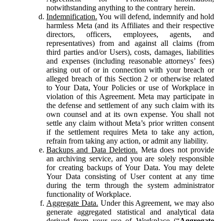
notwithstanding anything to the contrary herein.
Indemnification.
You will defend, indemnify and hold
harmless Meta (and its Affiliates and their respective
directors, officers, employees, agents, and
representatives) from and against all claims (from
third parties and/or Users), costs, damages, liabilities
and expenses (including reasonable attorneys’ fees)
arising out of or in connection with your breach or
alleged breach of this Section 2 or otherwise related
to Your Data, Your Policies or use of Workplace in
violation of this Agreement. Meta may participate in
the defense and settlement of any such claim with its
own counsel and at its own expense. You shall not
settle any claim without Meta’s prior written consent
if the settlement requires Meta to take any action,
refrain from taking any action, or admit any liability.
Backups and Data Deletion.
Meta does not provide
an archiving service, and you are solely responsible
for creating backups of Your Data. You may delete
Your Data consisting of User content at any time
during the term through the system administrator
functionality of Workplace.
Aggregate Data.
Under this Agreement, we may also
generate aggregated statistical and analytical data
derived from your use of Workplace (“
Aggregate