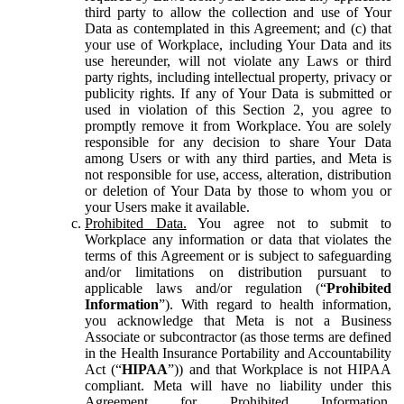
third party to allow the collection and use of Your
Data as contemplated in this Agreement; and (c) that
your use of Workplace, including Your Data and its
use hereunder, will not violate any Laws or third
party rights, including intellectual property, privacy or
publicity rights. If any of Your Data is submitted or
used in violation of this Section 2, you agree to
promptly remove it from Workplace. You are solely
responsible for any decision to share Your Data
among Users or with any third parties, and Meta is
not responsible for use, access, alteration, distribution
or deletion of Your Data by those to whom you or
your Users make it available.
Prohibited Data.
You agree not to submit to
Workplace any information or data that violates the
terms of this Agreement or is subject to safeguarding
and/or limitations on distribution pursuant to
applicable laws and/or regulation (“
Prohibited
Information
”). With regard to health information,
you acknowledge that Meta is not a Business
Associate or subcontractor (as those terms are defined
in the Health Insurance Portability and Accountability
Act (“
HIPAA
”)) and that Workplace is not HIPAA
compliant. Meta will have no liability under this
Agreement for Prohibited Information,