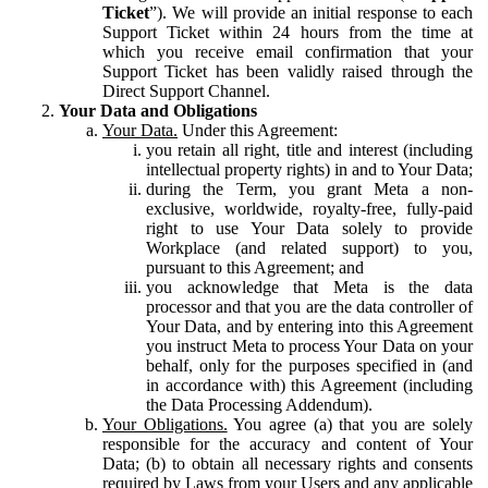
Ticket
”). We will provide an initial response to each
Support Ticket within 24 hours from the time at
which you receive email confirmation that your
Support Ticket has been validly raised through the
Direct Support Channel.
Your Data and Obligations
Your Data.
Under this Agreement:
you retain all right, title and interest (including
intellectual property rights) in and to Your Data;
during the Term, you grant Meta a non-
exclusive, worldwide, royalty-free, fully-paid
right to use Your Data solely to provide
Workplace (and related support) to you,
pursuant to this Agreement; and
you acknowledge that Meta is the data
processor and that you are the data controller of
Your Data, and by entering into this Agreement
you instruct Meta to process Your Data on your
behalf, only for the purposes specified in (and
in accordance with) this Agreement (including
the Data Processing Addendum).
Your Obligations.
You agree (a) that you are solely
responsible for the accuracy and content of Your
Data; (b) to obtain all necessary rights and consents
required by Laws from your Users and any applicable