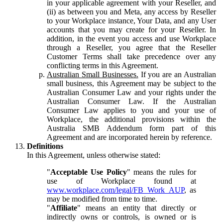
in your applicable agreement with your Reseller, and
(ii) as between you and Meta, any access by Reseller
to your Workplace instance, Your Data, and any User
accounts that you may create for your Reseller. In
addition, in the event you access and use Workplace
through a Reseller, you agree that the Reseller
Customer Terms shall take precedence over any
conflicting terms in this Agreement.
Australian Small Businesses.
If you are an Australian
small business, this Agreement may be subject to the
Australian Consumer Law and your rights under the
Australian Consumer Law. If the Australian
Consumer Law applies to you and your use of
Workplace, the additional provisions within the
Australia SMB Addendum form part of this
Agreement and are incorporated herein by reference.
Definitions
In this Agreement, unless otherwise stated:
"
Acceptable Use Policy
" means the rules for
use of Workplace found at
www.workplace.com/legal/FB_Work_AUP
, as
may be modified from time to time.
"
Affiliate
" means an entity that directly or
indirectly owns or controls, is owned or is