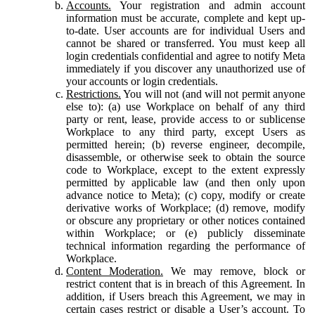
Accounts.
Your registration and admin account
information must be accurate, complete and kept up-
to-date. User accounts are for individual Users and
cannot be shared or transferred. You must keep all
login credentials confidential and agree to notify Meta
immediately if you discover any unauthorized use of
your accounts or login credentials.
Restrictions.
You will not (and will not permit anyone
else to): (a) use Workplace on behalf of any third
party or rent, lease, provide access to or sublicense
Workplace to any third party, except Users as
permitted herein; (b) reverse engineer, decompile,
disassemble, or otherwise seek to obtain the source
code to Workplace, except to the extent expressly
permitted by applicable law (and then only upon
advance notice to Meta); (c) copy, modify or create
derivative works of Workplace; (d) remove, modify
or obscure any proprietary or other notices contained
within Workplace; or (e) publicly disseminate
technical information regarding the performance of
Workplace.
Content Moderation.
We may remove, block or
restrict content that is in breach of this Agreement. In
addition, if Users breach this Agreement, we may in
certain cases restrict or disable a User’s account. To