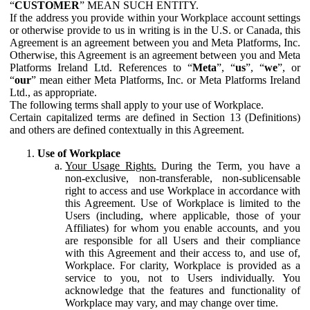
“
CUSTOMER
” MEAN SUCH ENTITY.
If the address you provide within your Workplace account settings
or otherwise provide to us in writing is in the U.S. or Canada, this
Agreement is an agreement between you and Meta Platforms, Inc.
Otherwise, this Agreement is an agreement between you and Meta
Platforms Ireland Ltd. References to “
Meta
”, “
us
”, “
we
”, or
“
our
” mean either Meta Platforms, Inc. or Meta Platforms Ireland
Ltd., as appropriate.
The following terms shall apply to your use of Workplace.
Certain capitalized terms are defined in Section 13 (Definitions)
and others are defined contextually in this Agreement.
Use of Workplace
Your Usage Rights.
During the Term, you have a
non-exclusive, non-transferable, non-sublicensable
right to access and use Workplace in accordance with
this Agreement. Use of Workplace is limited to the
Users (including, where applicable, those of your
Affiliates) for whom you enable accounts, and you
are responsible for all Users and their compliance
with this Agreement and their access to, and use of,
Workplace. For clarity, Workplace is provided as a
service to you, not to Users individually. You
acknowledge that the features and functionality of
Workplace may vary, and may change over time.