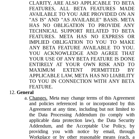
CLARITY, ARE ALSO APPLICABLE TO BETA
FEATURES, ALL BETA FEATURES MADE
AVAILABLE TO YOU ARE PROVIDED ON AN
"AS IS" AND "AS AVAILABLE" BASIS. META
HAS NO OBLIGATION TO PROVIDE ANY
TECHNICAL SUPPORT RELATED TO BETA
FEATURES. META HAS NO EXPRESS OR
IMPLIED OBLIGATION TO YOU TO MAKE
ANY BETA FEATURE AVAILABLE TO YOU.
YOU ACKNOWLEDGE AND AGREE THAT
YOUR USE OF ANY BETA FEATURE IS DONE
ENTIRELY AT YOUR OWN RISK AND TO
MAXIMUM EXTENT PERMITTED BY
APPLICABLE LAW, META HAS NO LIABILITY
TO YOU IN CONNECTION WITH ANY BETA
FEATURE.
General
Changes.
Meta may change terms of this Agreement
and policies referenced in or incorporated by this
Agreement at any time, including but not limited to
the Data Processing Addendum (to comply with
applicable data protection law), the Data Security
Addendum, and the Acceptable Use Policy, by
providing you with notice by email, through
Workplace or by other reasonable means (each, a