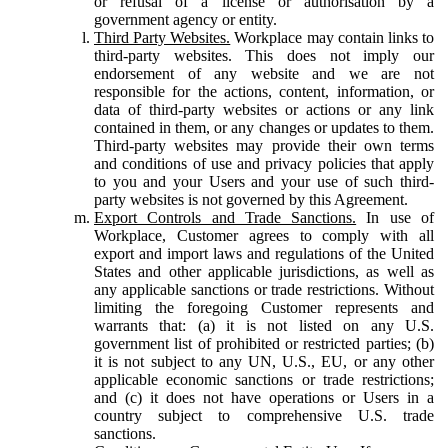
or refusal of a license or authorisation by a
government agency or entity.
Third Party Websites.
Workplace may contain links to
third-party websites. This does not imply our
endorsement of any website and we are not
responsible for the actions, content, information, or
data of third-party websites or actions or any link
contained in them, or any changes or updates to them.
Third-party websites may provide their own terms
and conditions of use and privacy policies that apply
to you and your Users and your use of such third-
party websites is not governed by this Agreement.
Export Controls and Trade Sanctions.
In use of
Workplace, Customer agrees to comply with all
export and import laws and regulations of the United
States and other applicable jurisdictions, as well as
any applicable sanctions or trade restrictions. Without
limiting the foregoing Customer represents and
warrants that: (a) it is not listed on any U.S.
government list of prohibited or restricted parties; (b)
it is not subject to any UN, U.S., EU, or any other
applicable economic sanctions or trade restrictions;
and (c) it does not have operations or Users in a
country subject to comprehensive U.S. trade
sanctions.