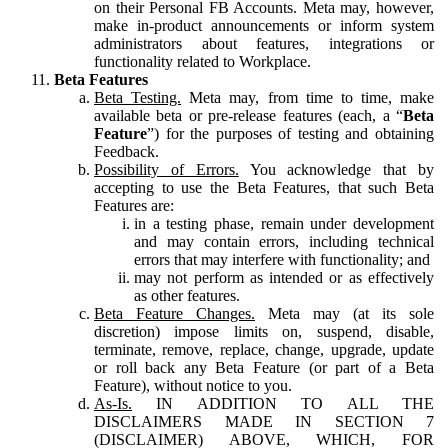
on their Personal FB Accounts. Meta may, however,
make in-product announcements or inform system
administrators about features, integrations or
functionality related to Workplace.
Beta Features
Beta Testing.
Meta may, from time to time, make
available beta or pre-release features (each, a “
Beta
Feature
”) for the purposes of testing and obtaining
Feedback.
Possibility of Errors.
You acknowledge that by
accepting to use the Beta Features, that such Beta
Features are:
in a testing phase, remain under development
and may contain errors, including technical
errors that may interfere with functionality; and
may not perform as intended or as effectively
as other features.
Beta Feature Changes.
Meta may (at its sole
discretion) impose limits on, suspend, disable,
terminate, remove, replace, change, upgrade, update
or roll back any Beta Feature (or part of a Beta
Feature), without notice to you.
As-Is.
IN ADDITION TO ALL THE
DISCLAIMERS MADE IN SECTION 7
(DISCLAIMER) ABOVE, WHICH, FOR