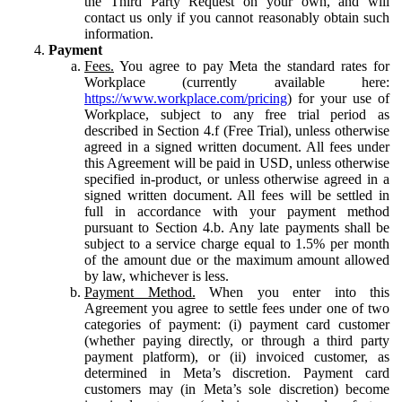
the Third Party Request on your own, and will
contact us only if you cannot reasonably obtain such
information.
Payment
Fees.
You agree to pay Meta the standard rates for
Workplace (currently available here:
https://www.workplace.com/pricing
) for your use of
Workplace, subject to any free trial period as
described in Section 4.f (Free Trial), unless otherwise
agreed in a signed written document. All fees under
this Agreement will be paid in USD, unless otherwise
specified in-product, or unless otherwise agreed in a
signed written document. All fees will be settled in
full in accordance with your payment method
pursuant to Section 4.b. Any late payments shall be
subject to a service charge equal to 1.5% per month
of the amount due or the maximum amount allowed
by law, whichever is less.
Payment Method.
When you enter into this
Agreement you agree to settle fees under one of two
categories of payment: (i) payment card customer
(whether paying directly, or through a third party
payment platform), or (ii) invoiced customer, as
determined in Meta’s discretion. Payment card
customers may (in Meta’s sole discretion) become