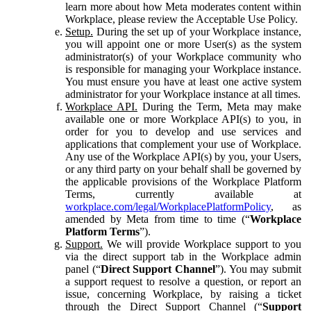
learn more about how Meta moderates content within
Workplace, please review the Acceptable Use Policy.
Setup.
During the set up of your Workplace instance,
you will appoint one or more User(s) as the system
administrator(s) of your Workplace community who
is responsible for managing your Workplace instance.
You must ensure you have at least one active system
administrator for your Workplace instance at all times.
Workplace API.
During the Term, Meta may make
available one or more Workplace API(s) to you, in
order for you to develop and use services and
applications that complement your use of Workplace.
Any use of the Workplace API(s) by you, your Users,
or any third party on your behalf shall be governed by
the applicable provisions of the Workplace Platform
Terms, currently available at
workplace.com/legal/WorkplacePlatformPolicy
, as
amended by Meta from time to time (“
Workplace
Platform Terms
”).
Support.
We will provide Workplace support to you
via the direct support tab in the Workplace admin
panel (“
Direct Support Channel
”). You may submit
a support request to resolve a question, or report an
issue, concerning Workplace, by raising a ticket
through the Direct Support Channel (“
Support