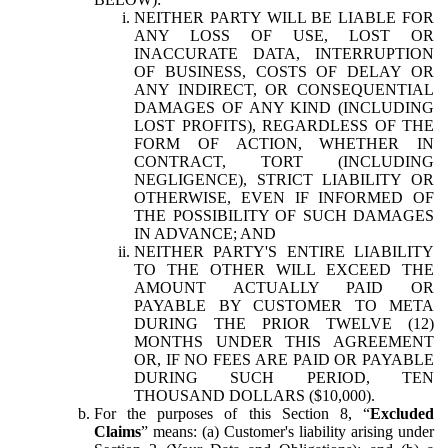
NEITHER PARTY WILL BE LIABLE FOR
ANY LOSS OF USE, LOST OR
INACCURATE DATA, INTERRUPTION
OF BUSINESS, COSTS OF DELAY OR
ANY INDIRECT, OR CONSEQUENTIAL
DAMAGES OF ANY KIND (INCLUDING
LOST PROFITS), REGARDLESS OF THE
FORM OF ACTION, WHETHER IN
CONTRACT, TORT (INCLUDING
NEGLIGENCE), STRICT LIABILITY OR
OTHERWISE, EVEN IF INFORMED OF
THE POSSIBILITY OF SUCH DAMAGES
IN ADVANCE; AND
NEITHER PARTY'S ENTIRE LIABILITY
TO THE OTHER WILL EXCEED THE
AMOUNT ACTUALLY PAID OR
PAYABLE BY CUSTOMER TO META
DURING THE PRIOR TWELVE (12)
MONTHS UNDER THIS AGREEMENT
OR, IF NO FEES ARE PAID OR PAYABLE
DURING SUCH PERIOD, TEN
THOUSAND DOLLARS ($10,000).
For the purposes of this Section 8, “
Excluded
Claims
” means: (a) Customer's liability arising under