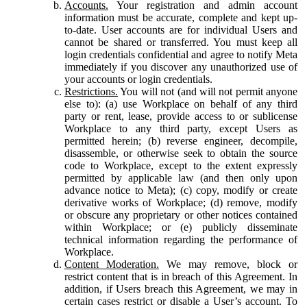
Accounts.
Your registration and admin account
information must be accurate, complete and kept up-
to-date. User accounts are for individual Users and
cannot be shared or transferred. You must keep all
login credentials confidential and agree to notify Meta
immediately if you discover any unauthorized use of
your accounts or login credentials.
Restrictions.
You will not (and will not permit anyone
else to): (a) use Workplace on behalf of any third
party or rent, lease, provide access to or sublicense
Workplace to any third party, except Users as
permitted herein; (b) reverse engineer, decompile,
disassemble, or otherwise seek to obtain the source
code to Workplace, except to the extent expressly
permitted by applicable law (and then only upon
advance notice to Meta); (c) copy, modify or create
derivative works of Workplace; (d) remove, modify
or obscure any proprietary or other notices contained
within Workplace; or (e) publicly disseminate
technical information regarding the performance of
Workplace.
Content Moderation.
We may remove, block or
restrict content that is in breach of this Agreement. In
addition, if Users breach this Agreement, we may in
certain cases restrict or disable a User’s account. To