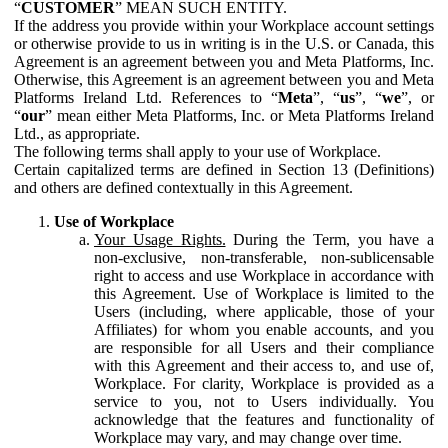
“
CUSTOMER
” MEAN SUCH ENTITY.
If the address you provide within your Workplace account settings
or otherwise provide to us in writing is in the U.S. or Canada, this
Agreement is an agreement between you and Meta Platforms, Inc.
Otherwise, this Agreement is an agreement between you and Meta
Platforms Ireland Ltd. References to “
Meta
”, “
us
”, “
we
”, or
“
our
” mean either Meta Platforms, Inc. or Meta Platforms Ireland
Ltd., as appropriate.
The following terms shall apply to your use of Workplace.
Certain capitalized terms are defined in Section 13 (Definitions)
and others are defined contextually in this Agreement.
Use of Workplace
Your Usage Rights.
During the Term, you have a
non-exclusive, non-transferable, non-sublicensable
right to access and use Workplace in accordance with
this Agreement. Use of Workplace is limited to the
Users (including, where applicable, those of your
Affiliates) for whom you enable accounts, and you
are responsible for all Users and their compliance
with this Agreement and their access to, and use of,
Workplace. For clarity, Workplace is provided as a
service to you, not to Users individually. You
acknowledge that the features and functionality of
Workplace may vary, and may change over time.