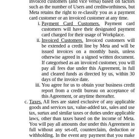
invoiced customers (and vice versa) based on factors
such as the number of Users and creditworthiness, but
Meta retains the right to re-classify you as a payment
card customer or an invoiced customer at any time.
Payment Card Customers.
Payment card
customers will have their designated payment
card charged for their usage of Workplace.
Invoiced Customers.
Invoiced customers will
be extended a credit line by Meta and will be
issued invoices on a monthly basis, unless
otherwise agreed in a signed written document.
If categorised as an invoiced customer, you will
pay all fees due under this Agreement, in full
and cleared funds as directed by us, within 30
days of the invoice date.
You agree for us to obtain your business credit
report from a credit bureau on acceptance of
this Agreement, or anytime thereafter.
Taxes.
All fees are stated exclusive of any applicable
goods and services tax, value-added tax, sales and use
tax, surtax and similar taxes or duties under applicable
laws, other than taxes based on the income of Meta.
You will pay all amounts due under this Agreement in
full without any set-off, counterclaim, deduction or
withholding. In the event any payment that you make