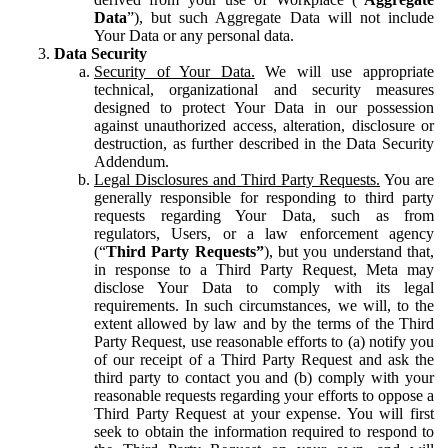
Data
”), but such Aggregate Data will not include
Your Data or any personal data.
Data Security
Security of Your Data.
We will use appropriate
technical, organizational and security measures
designed to protect Your Data in our possession
against unauthorized access, alteration, disclosure or
destruction, as further described in the Data Security
Addendum.
Legal Disclosures and Third Party Requests.
You are
generally responsible for responding to third party
requests regarding Your Data, such as from
regulators, Users, or a law enforcement agency
(“
Third Party Requests”
), but you understand that,
in response to a Third Party Request, Meta may
disclose Your Data to comply with its legal
requirements. In such circumstances, we will, to the
extent allowed by law and by the terms of the Third
Party Request, use reasonable efforts to (a) notify you
of our receipt of a Third Party Request and ask the
third party to contact you and (b) comply with your
reasonable requests regarding your efforts to oppose a
Third Party Request at your expense. You will first
seek to obtain the information required to respond to