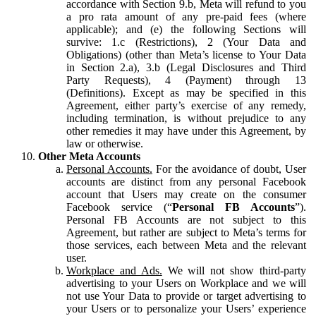
accordance with Section 9.b, Meta will refund to you
a pro rata amount of any pre-paid fees (where
applicable); and (e) the following Sections will
survive: 1.c (Restrictions), 2 (Your Data and
Obligations) (other than Meta’s license to Your Data
in Section 2.a), 3.b (Legal Disclosures and Third
Party Requests), 4 (Payment) through 13
(Definitions). Except as may be specified in this
Agreement, either party’s exercise of any remedy,
including termination, is without prejudice to any
other remedies it may have under this Agreement, by
law or otherwise.
Other Meta Accounts
Personal Accounts.
For the avoidance of doubt, User
accounts are distinct from any personal Facebook
account that Users may create on the consumer
Facebook service (“
Personal FB Accounts
”).
Personal FB Accounts are not subject to this
Agreement, but rather are subject to Meta’s terms for
those services, each between Meta and the relevant
user.
Workplace and Ads.
We will not show third-party
advertising to your Users on Workplace and we will
not use Your Data to provide or target advertising to
your Users or to personalize your Users’ experience