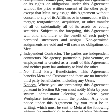
or its rights or obligations under this Agreement
without the prior written consent of the other party,
except that Meta may assign this Agreement without
consent to any of its Affiliates or in connection with a
merger, reorganization, acquisition, or other transfer
of all or substantially all of its assets or voting
securities. Subject to the foregoing, this Agreement
will bind and inure to the benefit of each party’s
permitted successors and assigns. Non-permitted
assignments are void and will create no obligations on
Meta.
Independent Contractor.
The parties are independent
contractors. No agency, partnership, joint venture, or
employment is created as a result of this Agreement
and neither party has authority to bind the other.
No Third Party Beneficiaries.
This Agreement
benefits Meta and Customer and there are no intended
third party beneficiaries, including any Users.
Notices.
Where you are terminating this Agreement
pursuant to Section 9.b you must notify Meta by your
system administrator electing to delete your
Workplace instance within the product. Any other
notice under this Agreement by you must be in
writing, which must be sent to Meta at the following
address (as applicable): in the case of Meta Platforms