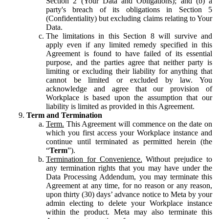
Section 2 (Your Data and Obligations); and (b) a
party's breach of its obligations in Section 5
(Confidentiality) but excluding claims relating to Your
Data.
The limitations in this Section 8 will survive and
apply even if any limited remedy specified in this
Agreement is found to have failed of its essential
purpose, and the parties agree that neither party is
limiting or excluding their liability for anything that
cannot be limited or excluded by law. You
acknowledge and agree that our provision of
Workplace is based upon the assumption that our
liability is limited as provided in this Agreement.
Term and Termination
Term.
This Agreement will commence on the date on
which you first access your Workplace instance and
continue until terminated as permitted herein (the
“
Term
”).
Termination for Convenience.
Without prejudice to
any termination rights that you may have under the
Data Processing Addendum, you may terminate this
Agreement at any time, for no reason or any reason,
upon thirty (30) days’ advance notice to Meta by your
admin electing to delete your Workplace instance
within the product. Meta may also terminate this