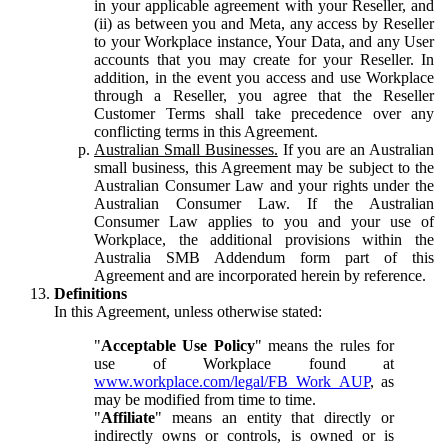
in your applicable agreement with your Reseller, and
(ii) as between you and Meta, any access by Reseller
to your Workplace instance, Your Data, and any User
accounts that you may create for your Reseller. In
addition, in the event you access and use Workplace
through a Reseller, you agree that the Reseller
Customer Terms shall take precedence over any
conflicting terms in this Agreement.
Australian Small Businesses.
If you are an Australian
small business, this Agreement may be subject to the
Australian Consumer Law and your rights under the
Australian Consumer Law. If the Australian
Consumer Law applies to you and your use of
Workplace, the additional provisions within the
Australia SMB Addendum form part of this
Agreement and are incorporated herein by reference.
Definitions
In this Agreement, unless otherwise stated:
"
Acceptable Use Policy
" means the rules for
use of Workplace found at
www.workplace.com/legal/FB_Work_AUP
, as
may be modified from time to time.
"
Affiliate
" means an entity that directly or
indirectly owns or controls, is owned or is