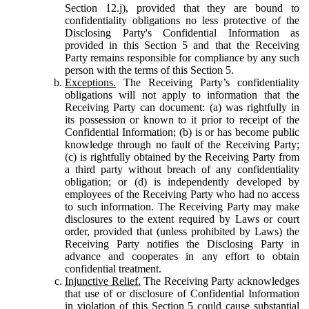
Section 12.j), provided that they are bound to
confidentiality obligations no less protective of the
Disclosing Party's Confidential Information as
provided in this Section 5 and that the Receiving
Party remains responsible for compliance by any such
person with the terms of this Section 5.
Exceptions.
The Receiving Party’s confidentiality
obligations will not apply to information that the
Receiving Party can document: (a) was rightfully in
its possession or known to it prior to receipt of the
Confidential Information; (b) is or has become public
knowledge through no fault of the Receiving Party;
(c) is rightfully obtained by the Receiving Party from
a third party without breach of any confidentiality
obligation; or (d) is independently developed by
employees of the Receiving Party who had no access
to such information. The Receiving Party may make
disclosures to the extent required by Laws or court
order, provided that (unless prohibited by Laws) the
Receiving Party notifies the Disclosing Party in
advance and cooperates in any effort to obtain
confidential treatment.
Injunctive Relief.
The Receiving Party acknowledges
that use of or disclosure of Confidential Information
in violation of this Section 5 could cause substantial