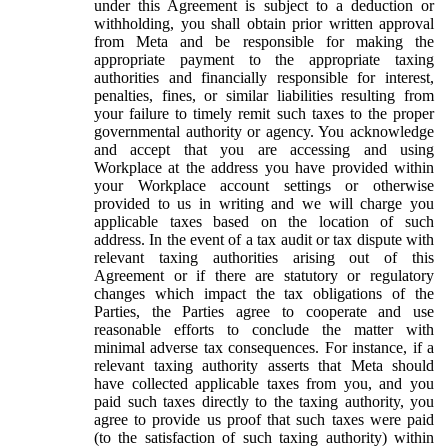
under this Agreement is subject to a deduction or
withholding, you shall obtain prior written approval
from Meta and be responsible for making the
appropriate payment to the appropriate taxing
authorities and financially responsible for interest,
penalties, fines, or similar liabilities resulting from
your failure to timely remit such taxes to the proper
governmental authority or agency. You acknowledge
and accept that you are accessing and using
Workplace at the address you have provided within
your Workplace account settings or otherwise
provided to us in writing and we will charge you
applicable taxes based on the location of such
address. In the event of a tax audit or tax dispute with
relevant taxing authorities arising out of this
Agreement or if there are statutory or regulatory
changes which impact the tax obligations of the
Parties, the Parties agree to cooperate and use
reasonable efforts to conclude the matter with
minimal adverse tax consequences. For instance, if a
relevant taxing authority asserts that Meta should
have collected applicable taxes from you, and you
paid such taxes directly to the taxing authority, you
agree to provide us proof that such taxes were paid
(to the satisfaction of such taxing authority) within