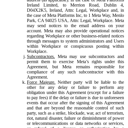
Ireland Limited, to Merrion Road, Dublin 4,
D04X2K5, Ireland, Attn: Legal, Workplace and, in
the case of Meta Platforms Inc, to 1 Meta Way, Menlo
Park, CA 94025 USA, Attn: Legal, Workplace. Meta
may send notices to the email address on your
account. Meta may also provide operational notices
regarding Workplace or other business-related notices
through messages to system administrators and Users
within Workplace or conspicuous posting within
Workplace.
Subcontractors.
Meta may use subcontractors and
permit them to exercise Meta’s rights under this
Agreement, but Meta remains responsible for
compliance of any such subcontractor with this
Agreement.
Force Majeure.
Neither party will be liable to the
other for any delay or failure to perform any
obligation under this Agreement (except for a failure
to pay fees) if the delay or failure is due to unforeseen
events that occur after the signing of this Agreement
and that are beyond the reasonable control of such
party, such as a strike, blockade, war, act of terrorism,
riot, natural disaster, failure or diminishment of power
or telecommunications or data networks or services,