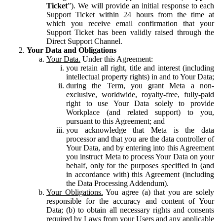
Ticket
”). We will provide an initial response to each
Support Ticket within 24 hours from the time at
which you receive email confirmation that your
Support Ticket has been validly raised through the
Direct Support Channel.
Your Data and Obligations
Your Data.
Under this Agreement:
you retain all right, title and interest (including
intellectual property rights) in and to Your Data;
during the Term, you grant Meta a non-
exclusive, worldwide, royalty-free, fully-paid
right to use Your Data solely to provide
Workplace (and related support) to you,
pursuant to this Agreement; and
you acknowledge that Meta is the data
processor and that you are the data controller of
Your Data, and by entering into this Agreement
you instruct Meta to process Your Data on your
behalf, only for the purposes specified in (and
in accordance with) this Agreement (including
the Data Processing Addendum).
Your Obligations.
You agree (a) that you are solely
responsible for the accuracy and content of Your
Data; (b) to obtain all necessary rights and consents
required by Laws from your Users and any applicable