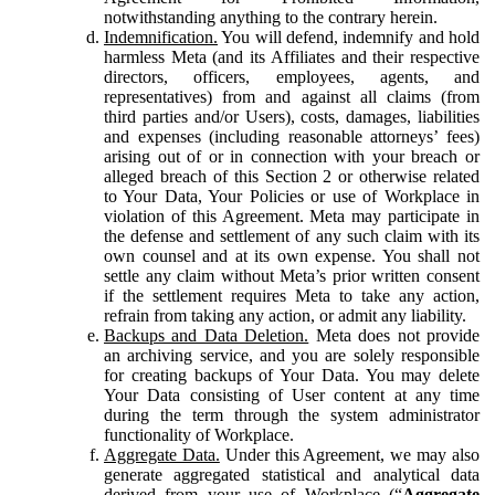
notwithstanding anything to the contrary herein.
Indemnification.
You will defend, indemnify and hold
harmless Meta (and its Affiliates and their respective
directors, officers, employees, agents, and
representatives) from and against all claims (from
third parties and/or Users), costs, damages, liabilities
and expenses (including reasonable attorneys’ fees)
arising out of or in connection with your breach or
alleged breach of this Section 2 or otherwise related
to Your Data, Your Policies or use of Workplace in
violation of this Agreement. Meta may participate in
the defense and settlement of any such claim with its
own counsel and at its own expense. You shall not
settle any claim without Meta’s prior written consent
if the settlement requires Meta to take any action,
refrain from taking any action, or admit any liability.
Backups and Data Deletion.
Meta does not provide
an archiving service, and you are solely responsible
for creating backups of Your Data. You may delete
Your Data consisting of User content at any time
during the term through the system administrator
functionality of Workplace.
Aggregate Data.
Under this Agreement, we may also
generate aggregated statistical and analytical data
derived from your use of Workplace (“
Aggregate