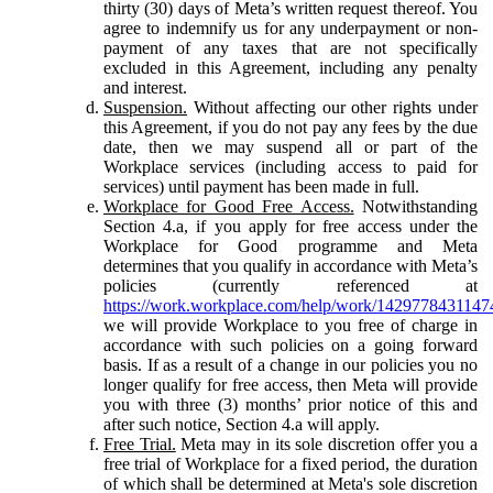
thirty (30) days of Meta’s written request thereof. You
agree to indemnify us for any underpayment or non-
payment of any taxes that are not specifically
excluded in this Agreement, including any penalty
and interest.
Suspension.
Without affecting our other rights under
this Agreement, if you do not pay any fees by the due
date, then we may suspend all or part of the
Workplace services (including access to paid for
services) until payment has been made in full.
Workplace for Good Free Access.
Notwithstanding
Section 4.a, if you apply for free access under the
Workplace for Good programme and Meta
determines that you qualify in accordance with Meta’s
policies (currently referenced at
https://work.workplace.com/help/work/1429778431147
we will provide Workplace to you free of charge in
accordance with such policies on a going forward
basis. If as a result of a change in our policies you no
longer qualify for free access, then Meta will provide
you with three (3) months’ prior notice of this and
after such notice, Section 4.a will apply.
Free Trial.
Meta may in its sole discretion offer you a
free trial of Workplace for a fixed period, the duration
of which shall be determined at Meta's sole discretion