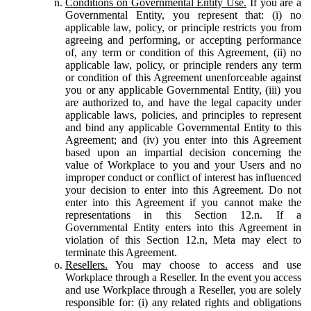
Conditions on Governmental Entity Use.
If you are a
Governmental Entity, you represent that: (i) no
applicable law, policy, or principle restricts you from
agreeing and performing, or accepting performance
of, any term or condition of this Agreement, (ii) no
applicable law, policy, or principle renders any term
or condition of this Agreement unenforceable against
you or any applicable Governmental Entity, (iii) you
are authorized to, and have the legal capacity under
applicable laws, policies, and principles to represent
and bind any applicable Governmental Entity to this
Agreement; and (iv) you enter into this Agreement
based upon an impartial decision concerning the
value of Workplace to you and your Users and no
improper conduct or conflict of interest has influenced
your decision to enter into this Agreement. Do not
enter into this Agreement if you cannot make the
representations in this Section 12.n. If a
Governmental Entity enters into this Agreement in
violation of this Section 12.n, Meta may elect to
terminate this Agreement.
Resellers.
You may choose to access and use
Workplace through a Reseller. In the event you access
and use Workplace through a Reseller, you are solely
responsible for: (i) any related rights and obligations