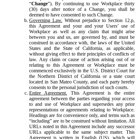
“
Change
”). By continuing to use Workplace thirty
(30) days after notice of a Change, you shall be
deemed to have consented to such Change.
Governing Law.
Without prejudice to Section 12.p,
this Agreement and your and your Users’ use of
Workplace as well as any claim that might arise
between you and us, are governed by, and must be
construed in accordance with, the laws of the United
States and the State of California, as applicable,
without giving effect to their principles of conflicts of
law. Any claim or cause of action arising out of or
relating to this Agreement or Workplace must be
commenced exclusively in the U.S. District Court for
the Northern District of California or a state court
located in San Mateo County, and each party hereby
consents to the personal jurisdiction of such courts.
Entire Agreement.
This Agreement is the entire
agreement between the parties regarding your access
to and use of Workplace and supersedes any prior
representations or agreements relating to Workplace.
Headings are for convenience only, and terms such as
“including” are to be construed without limitation. All
URLs noted in this Agreement include any successor
URLs applicable to the same subject matter. This
Agreement is written in English (US), which will