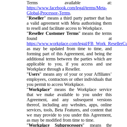
Terms available at:
https://www.facebook.com/legal/terms/Meta-
Global-Processor-Terms
.
"
Reseller
" means a third party partner that has
a valid agreement with Meta authorising them
to resell and facilitate access to Workplace.
"
Reseller Customer Terms
" means the terms
found at
https://www.workplace.com/legal/FB_Work_ResellerC
as may be updated from time to time, and
forming part of this Agreement, and being the
additional terms between the parties which are
applicable to you, if you access and use
Workplace through a Reseller.
"
Users
" means any of your or your Affiliates’
employees, contractors or other individuals that
you permit to access Workplace.
"
Workplace
" means the Workplace service
that we make available to you under this
Agreement, and any subsequent versions
thereof, including any websites, apps, online
services, tools, Beta Features, and content that
we may provide to you under this Agreement,
as may be modified from time to time.
"
Workplace Subprocessors
" means the