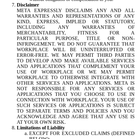
Disclaimer
META EXPRESSLY DISCLAIMS ANY AND ALL
WARRANTIES AND REPRESENTATIONS OF ANY
KIND, EXPRESS, IMPLIED OR STATUTORY,
INCLUDING ANY WARRANTIES OF
MERCHANTABILITY, FITNESS FOR A
PARTICULAR PURPOSE, TITLE OR NON-
INFRINGEMENT. WE DO NOT GUARANTEE THAT
WORKPLACE WILL BE UNINTERRUPTED OR
ERROR-FREE. WE MAY PERMIT THIRD PARTIES
TO DEVELOP AND MAKE AVAILABLE SERVICES
AND APPLICATIONS THAT COMPLEMENT YOUR
USE OF WORKPLACE OR WE MAY PERMIT
WORKPLACE TO OTHERWISE INTEGRATE WITH
OTHER SERVICES AND APPLICATIONS. META IS
NOT RESPONSIBLE FOR ANY SERVICES OR
APPLICATIONS THAT YOU CHOOSE TO USE IN
CONNECTION WITH WORKPLACE. YOUR USE OF
SUCH SERVICES OR APPLICATIONS IS SUBJECT
TO SEPARATE TERMS AND POLICIES AND YOU
ACKNOWLEDGE AND AGREE THAT ANY USE IS
AT YOUR OWN RISK.
Limitations of Liability
EXCEPT FOR EXCLUDED CLAIMS (DEFINED
BELOW):