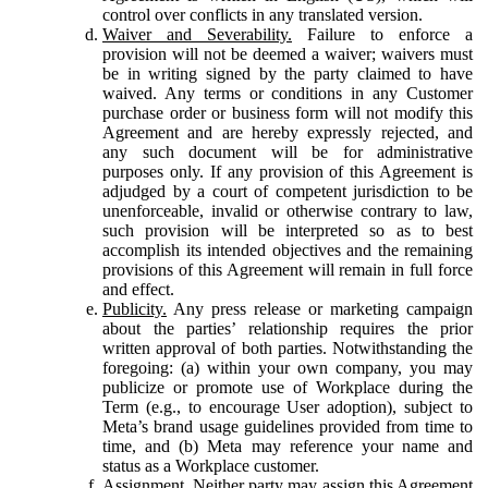
control over conflicts in any translated version.
Waiver and Severability.
Failure to enforce a
provision will not be deemed a waiver; waivers must
be in writing signed by the party claimed to have
waived. Any terms or conditions in any Customer
purchase order or business form will not modify this
Agreement and are hereby expressly rejected, and
any such document will be for administrative
purposes only. If any provision of this Agreement is
adjudged by a court of competent jurisdiction to be
unenforceable, invalid or otherwise contrary to law,
such provision will be interpreted so as to best
accomplish its intended objectives and the remaining
provisions of this Agreement will remain in full force
and effect.
Publicity.
Any press release or marketing campaign
about the parties’ relationship requires the prior
written approval of both parties. Notwithstanding the
foregoing: (a) within your own company, you may
publicize or promote use of Workplace during the
Term (e.g., to encourage User adoption), subject to
Meta’s brand usage guidelines provided from time to
time, and (b) Meta may reference your name and
status as a Workplace customer.
Assignment.
Neither party may assign this Agreement