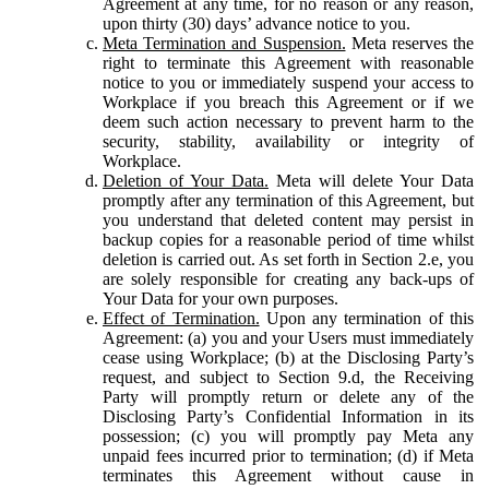
Agreement at any time, for no reason or any reason,
upon thirty (30) days’ advance notice to you.
Meta Termination and Suspension.
Meta reserves the
right to terminate this Agreement with reasonable
notice to you or immediately suspend your access to
Workplace if you breach this Agreement or if we
deem such action necessary to prevent harm to the
security, stability, availability or integrity of
Workplace.
Deletion of Your Data.
Meta will delete Your Data
promptly after any termination of this Agreement, but
you understand that deleted content may persist in
backup copies for a reasonable period of time whilst
deletion is carried out. As set forth in Section 2.e, you
are solely responsible for creating any back-ups of
Your Data for your own purposes.
Effect of Termination.
Upon any termination of this
Agreement: (a) you and your Users must immediately
cease using Workplace; (b) at the Disclosing Party’s
request, and subject to Section 9.d, the Receiving
Party will promptly return or delete any of the
Disclosing Party’s Confidential Information in its
possession; (c) you will promptly pay Meta any
unpaid fees incurred prior to termination; (d) if Meta
terminates this Agreement without cause in