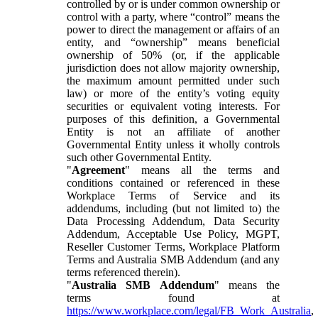
controlled by or is under common ownership or
control with a party, where “control” means the
power to direct the management or affairs of an
entity, and “ownership” means beneficial
ownership of 50% (or, if the applicable
jurisdiction does not allow majority ownership,
the maximum amount permitted under such
law) or more of the entity’s voting equity
securities or equivalent voting interests. For
purposes of this definition, a Governmental
Entity is not an affiliate of another
Governmental Entity unless it wholly controls
such other Governmental Entity.
"
Agreement
" means all the terms and
conditions contained or referenced in these
Workplace Terms of Service and its
addendums, including (but not limited to) the
Data Processing Addendum, Data Security
Addendum, Acceptable Use Policy, MGPT,
Reseller Customer Terms, Workplace Platform
Terms and Australia SMB Addendum (and any
terms referenced therein).
"
Australia SMB Addendum
" means the
terms found at
https://www.workplace.com/legal/FB_Work_Australia
,