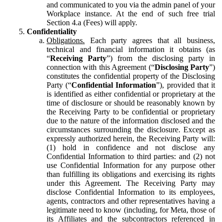
and communicated to you via the admin panel of your
Workplace instance. At the end of such free trial
Section 4.a (Fees) will apply.
Confidentiality
Obligations.
Each party agrees that all business,
technical and financial information it obtains (as
“
Receiving Party
”) from the disclosing party in
connection with this Agreement (“
Disclosing Party
”)
constitutes the confidential property of the Disclosing
Party (“
Confidential Information
”), provided that it
is identified as either confidential or proprietary at the
time of disclosure or should be reasonably known by
the Receiving Party to be confidential or proprietary
due to the nature of the information disclosed and the
circumstances surrounding the disclosure. Except as
expressly authorized herein, the Receiving Party will:
(1) hold in confidence and not disclose any
Confidential Information to third parties: and (2) not
use Confidential Information for any purpose other
than fulfilling its obligations and exercising its rights
under this Agreement. The Receiving Party may
disclose Confidential Information to its employees,
agents, contractors and other representatives having a
legitimate need to know (including, for Meta, those of
its Affiliates and the subcontractors referenced in