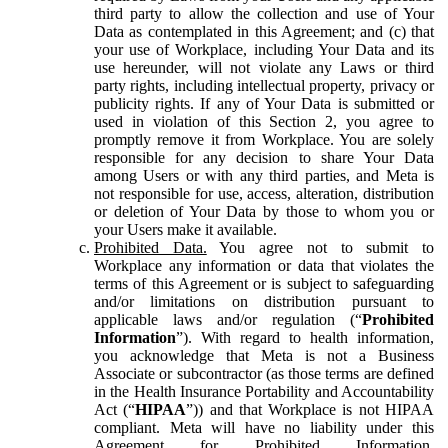
third party to allow the collection and use of Your
Data as contemplated in this Agreement; and (c) that
your use of Workplace, including Your Data and its
use hereunder, will not violate any Laws or third
party rights, including intellectual property, privacy or
publicity rights. If any of Your Data is submitted or
used in violation of this Section 2, you agree to
promptly remove it from Workplace. You are solely
responsible for any decision to share Your Data
among Users or with any third parties, and Meta is
not responsible for use, access, alteration, distribution
or deletion of Your Data by those to whom you or
your Users make it available.
Prohibited Data.
You agree not to submit to
Workplace any information or data that violates the
terms of this Agreement or is subject to safeguarding
and/or limitations on distribution pursuant to
applicable laws and/or regulation (“
Prohibited
Information
”). With regard to health information,
you acknowledge that Meta is not a Business
Associate or subcontractor (as those terms are defined
in the Health Insurance Portability and Accountability
Act (“
HIPAA
”)) and that Workplace is not HIPAA
compliant. Meta will have no liability under this
Agreement for Prohibited Information,