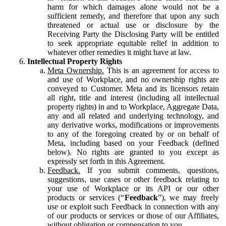
harm for which damages alone would not be a
sufficient remedy, and therefore that upon any such
threatened or actual use or disclosure by the
Receiving Party the Disclosing Party will be entitled
to seek appropriate equitable relief in addition to
whatever other remedies it might have at law.
Intellectual Property Rights
Meta Ownership.
This is an agreement for access to
and use of Workplace, and no ownership rights are
conveyed to Customer. Meta and its licensors retain
all right, title and interest (including all intellectual
property rights) in and to Workplace, Aggregate Data,
any and all related and underlying technology, and
any derivative works, modifications or improvements
to any of the foregoing created by or on behalf of
Meta, including based on your Feedback (defined
below). No rights are granted to you except as
expressly set forth in this Agreement.
Feedback.
If you submit comments, questions,
suggestions, use cases or other feedback relating to
your use of Workplace or its API or our other
products or services (“
Feedback
”), we may freely
use or exploit such Feedback in connection with any
of our products or services or those of our Affiliates,
without obligation or compensation to you.