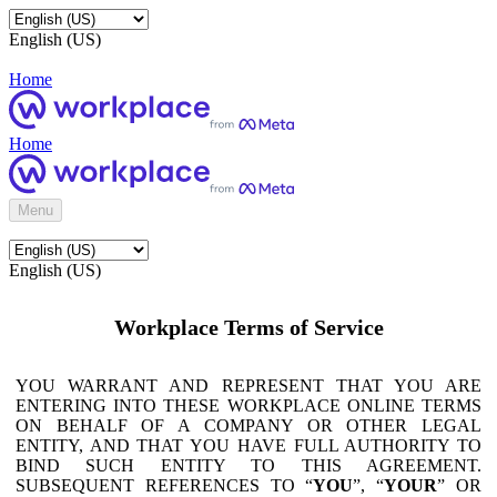
English (US)
Home
Home
Menu
English (US)
Workplace Terms of Service
YOU WARRANT AND REPRESENT THAT YOU ARE
ENTERING INTO THESE WORKPLACE ONLINE TERMS
ON BEHALF OF A COMPANY OR OTHER LEGAL
ENTITY, AND THAT YOU HAVE FULL AUTHORITY TO
BIND SUCH ENTITY TO THIS AGREEMENT.
SUBSEQUENT REFERENCES TO “
YOU
”, “
YOUR
” OR