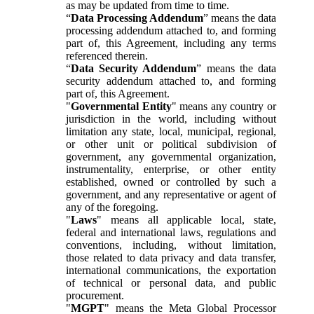
as may be updated from time to time.
“
Data Processing Addendum
” means the data
processing addendum attached to, and forming
part of, this Agreement, including any terms
referenced therein.
“
Data Security Addendum
” means the data
security addendum attached to, and forming
part of, this Agreement.
"
Governmental Entity
" means any country or
jurisdiction in the world, including without
limitation any state, local, municipal, regional,
or other unit or political subdivision of
government, any governmental organization,
instrumentality, enterprise, or other entity
established, owned or controlled by such a
government, and any representative or agent of
any of the foregoing.
"
Laws
" means all applicable local, state,
federal and international laws, regulations and
conventions, including, without limitation,
those related to data privacy and data transfer,
international communications, the exportation
of technical or personal data, and public
procurement.
"
MGPT
" means the Meta Global Processor