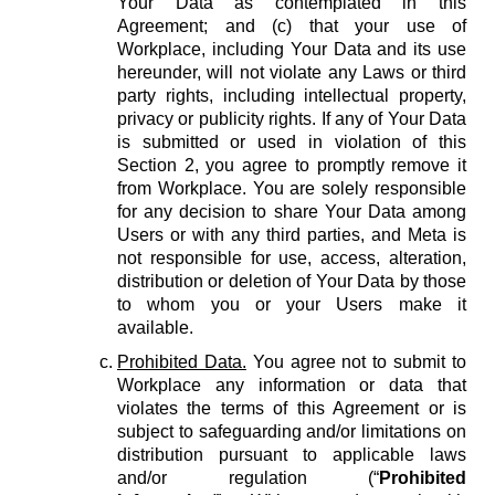
Your Data as contemplated in this
Agreement; and (c) that your use of
Workplace, including Your Data and its use
hereunder, will not violate any Laws or third
party rights, including intellectual property,
privacy or publicity rights. If any of Your Data
is submitted or used in violation of this
Section 2, you agree to promptly remove it
from Workplace. You are solely responsible
for any decision to share Your Data among
Users or with any third parties, and Meta is
not responsible for use, access, alteration,
distribution or deletion of Your Data by those
to whom you or your Users make it
available.
Prohibited Data.
You agree not to submit to
Workplace any information or data that
violates the terms of this Agreement or is
subject to safeguarding and/or limitations on
distribution pursuant to applicable laws
and/or regulation (“
Prohibited