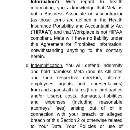
Information
”). With regard to health
information, you acknowledge that Meta is
not a Business Associate or subcontractor
(as those terms are defined in the Health
Insurance Portability and Accountability Act
(“
HIPAA
”)) and that Workplace is not HIPAA
compliant. Meta will have no liability under
this Agreement for Prohibited Information,
notwithstanding anything to the contrary
herein.
Indemnification.
You will defend, indemnify
and hold harmless Meta (and its Affiliates
and their respective directors, officers,
employees, agents, and representatives)
from and against all claims (from third parties
and/or Users), costs, damages, liabilities
and expenses (including reasonable
attorneys’ fees) arising out of or in
connection with your breach or alleged
breach of this Section 2 or otherwise related
to Your Data, Your Policies or use of