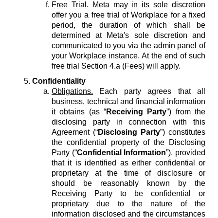
Free Trial.
Meta may in its sole discretion
offer you a free trial of Workplace for a fixed
period, the duration of which shall be
determined at Meta's sole discretion and
communicated to you via the admin panel of
your Workplace instance. At the end of such
free trial Section 4.a (Fees) will apply.
Confidentiality
Obligations.
Each party agrees that all
business, technical and financial information
it obtains (as “
Receiving Party
”) from the
disclosing party in connection with this
Agreement (“
Disclosing Party
”) constitutes
the confidential property of the Disclosing
Party (“
Confidential Information
”), provided
that it is identified as either confidential or
proprietary at the time of disclosure or
should be reasonably known by the
Receiving Party to be confidential or
proprietary due to the nature of the
information disclosed and the circumstances