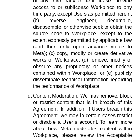
of any third party or rent, lease, provide
access to or sublicense Workplace to any
third party, except Users as permitted herein;
(b) reverse engineer, decompile,
disassemble, or otherwise seek to obtain the
source code to Workplace, except to the
extent expressly permitted by applicable law
(and then only upon advance notice to
Meta); (c) copy, modify or create derivative
works of Workplace; (d) remove, modify or
obscure any proprietary or other notices
contained within Workplace; or (e) publicly
disseminate technical information regarding
the performance of Workplace.
Content Moderation.
We may remove, block
or restrict content that is in breach of this
Agreement. In addition, if Users breach this
Agreement, we may in certain cases restrict
or disable a User’s account. To learn more
about how Meta moderates content within
Workplace, please review the Acceptable