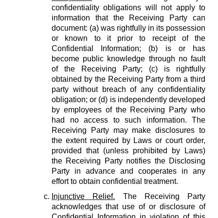
confidentiality obligations will not apply to
information that the Receiving Party can
document: (a) was rightfully in its possession
or known to it prior to receipt of the
Confidential Information; (b) is or has
become public knowledge through no fault
of the Receiving Party; (c) is rightfully
obtained by the Receiving Party from a third
party without breach of any confidentiality
obligation; or (d) is independently developed
by employees of the Receiving Party who
had no access to such information. The
Receiving Party may make disclosures to
the extent required by Laws or court order,
provided that (unless prohibited by Laws)
the Receiving Party notifies the Disclosing
Party in advance and cooperates in any
effort to obtain confidential treatment.
Injunctive Relief.
The Receiving Party
acknowledges that use of or disclosure of
Confidential Information in violation of this