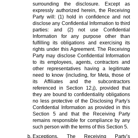
surrounding the disclosure. Except as
expressly authorized herein, the Receiving
Party will: (1) hold in confidence and not
disclose any Confidential Information to third
parties: and (2) not use Confidential
Information for any purpose other than
fulfilling its obligations and exercising its
rights under this Agreement. The Receiving
Party may disclose Confidential Information
to its employees, agents, contractors and
other representatives having a legitimate
need to know (including, for Meta, those of
its Affiliates and the subcontractors
referenced in Section 12.j), provided that
they are bound to confidentiality obligations
no less protective of the Disclosing Party's
Confidential Information as provided in this
Section 5 and that the Receiving Party
remains responsible for compliance by any
such person with the terms of this Section 5.
Exceptions.
The Receiving Party’s