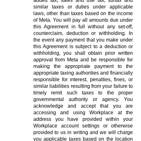
added tax, sales and use tax, surtax and
similar taxes or duties under applicable
laws, other than taxes based on the income
of Meta. You will pay all amounts due under
this Agreement in full without any set-off,
counterclaim, deduction or withholding. In
the event any payment that you make under
this Agreement is subject to a deduction or
withholding, you shall obtain prior written
approval from Meta and be responsible for
making the appropriate payment to the
appropriate taxing authorities and financially
responsible for interest, penalties, fines, or
similar liabilities resulting from your failure to
timely remit such taxes to the proper
governmental authority or agency. You
acknowledge and accept that you are
accessing and using Workplace at the
address you have provided within your
Workplace account settings or otherwise
provided to us in writing and we will charge
you applicable taxes based on the location