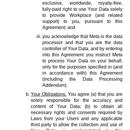
exclusive, worldwide, royalty-free,
fully-paid right to use Your Data solely
to provide Workplace (and related
support) to you, pursuant to this
Agreement; and
you acknowledge that Meta is the data
processor and that you are the data
controller of Your Data, and by entering
into this Agreement you instruct Meta
to process Your Data on your behalf,
only for the purposes specified in (and
in accordance with) this Agreement
(including the Data Processing
Addendum).
Your Obligations.
You agree (a) that you are
solely responsible for the accuracy and
content of Your Data; (b) to obtain all
necessary rights and consents required by
Laws from your Users and any applicable
third party to allow the collection and use of