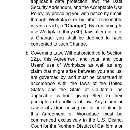
applicable data protection law), the Data
Security Addendum, and the Acceptable Use
Policy, by providing you with notice by email,
through Workplace or by other reasonable
means (each, a “
Change
”). By continuing to
use Workplace thirty (30) days after notice of
a Change, you shall be deemed to have
consented to such Change.
Governing Law.
Without prejudice to Section
12.p, this Agreement and your and your
Users’ use of Workplace as well as any
claim that might arise between you and us,
are governed by, and must be construed in
accordance with, the laws of the United
States and the State of California, as
applicable, without giving effect to their
principles of conflicts of law. Any claim or
cause of action arising out of or relating to
this Agreement or Workplace must be
commenced exclusively in the U.S. District
Court for the Northern District of California or