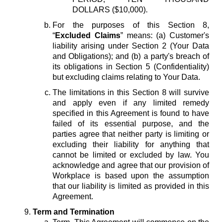
DOLLARS ($10,000).
For the purposes of this Section 8,
“
Excluded Claims
” means: (a) Customer's
liability arising under Section 2 (Your Data
and Obligations); and (b) a party's breach of
its obligations in Section 5 (Confidentiality)
but excluding claims relating to Your Data.
The limitations in this Section 8 will survive
and apply even if any limited remedy
specified in this Agreement is found to have
failed of its essential purpose, and the
parties agree that neither party is limiting or
excluding their liability for anything that
cannot be limited or excluded by law. You
acknowledge and agree that our provision of
Workplace is based upon the assumption
that our liability is limited as provided in this
Agreement.
Term and Termination