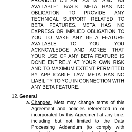
PROVIDED ON AN "AS IS" AND "AS
AVAILABLE" BASIS. META HAS NO
OBLIGATION TO PROVIDE ANY
TECHNICAL SUPPORT RELATED TO
BETA FEATURES. META HAS NO
EXPRESS OR IMPLIED OBLIGATION TO
YOU TO MAKE ANY BETA FEATURE
AVAILABLE TO YOU. YOU
ACKNOWLEDGE AND AGREE THAT
YOUR USE OF ANY BETA FEATURE IS
DONE ENTIRELY AT YOUR OWN RISK
AND TO MAXIMUM EXTENT PERMITTED
BY APPLICABLE LAW, META HAS NO
LIABILITY TO YOU IN CONNECTION WITH
ANY BETA FEATURE.
General
Changes.
Meta may change terms of this
Agreement and policies referenced in or
incorporated by this Agreement at any time,
including but not limited to the Data
Processing Addendum (to comply with