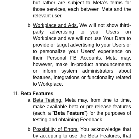
but rather are subject to Meta’s terms for
those services, each between Meta and the
relevant user.
Workplace and Ads.
We will not show third-
party advertising to your Users on
Workplace and we will not use Your Data to
provide or target advertising to your Users or
to personalize your Users’ experience on
their Personal FB Accounts. Meta may,
however, make in-product announcements
or inform system administrators about
features, integrations or functionality related
to Workplace.
Beta Features
Beta Testing.
Meta may, from time to time,
make available beta or pre-release features
(each, a “
Beta Feature
”) for the purposes of
testing and obtaining Feedback.
Possibility of Errors.
You acknowledge that
by accepting to use the Beta Features, that