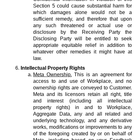
Section 5 could cause substantial harm for
which damages alone would not be a
sufficient remedy, and therefore that upon
any such threatened or actual use or
disclosure by the Receiving Party the
Disclosing Party will be entitled to seek
appropriate equitable relief in addition to
whatever other remedies it might have at
law.
Intellectual Property Rights
Meta Ownership.
This is an agreement for
access to and use of Workplace, and no
ownership rights are conveyed to Customer.
Meta and its licensors retain all right, title
and interest (including all intellectual
property rights) in and to Workplace,
Aggregate Data, any and all related and
underlying technology, and any derivative
works, modifications or improvements to any
of the foregoing created by or on behalf of