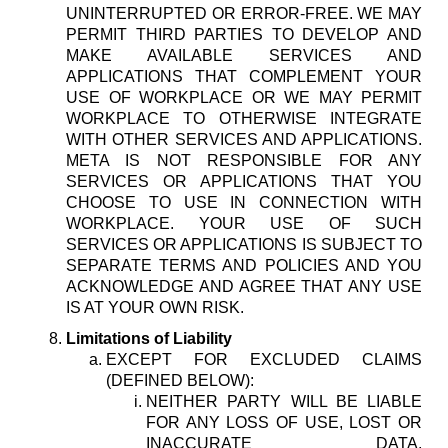
UNINTERRUPTED OR ERROR-FREE. WE MAY
PERMIT THIRD PARTIES TO DEVELOP AND
MAKE AVAILABLE SERVICES AND
APPLICATIONS THAT COMPLEMENT YOUR
USE OF WORKPLACE OR WE MAY PERMIT
WORKPLACE TO OTHERWISE INTEGRATE
WITH OTHER SERVICES AND APPLICATIONS.
META IS NOT RESPONSIBLE FOR ANY
SERVICES OR APPLICATIONS THAT YOU
CHOOSE TO USE IN CONNECTION WITH
WORKPLACE. YOUR USE OF SUCH
SERVICES OR APPLICATIONS IS SUBJECT TO
SEPARATE TERMS AND POLICIES AND YOU
ACKNOWLEDGE AND AGREE THAT ANY USE
IS AT YOUR OWN RISK.
Limitations of Liability
EXCEPT FOR EXCLUDED CLAIMS
(DEFINED BELOW):
NEITHER PARTY WILL BE LIABLE
FOR ANY LOSS OF USE, LOST OR
INACCURATE DATA,