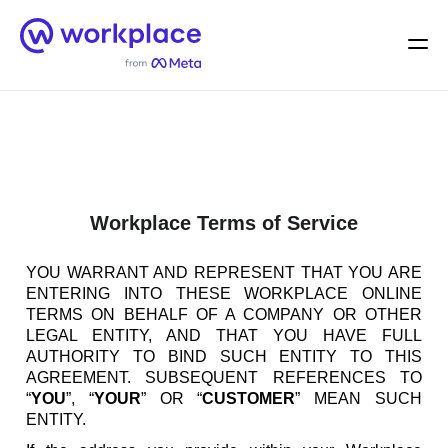
Home
Men
English (US)
Workplace Terms of Service
YOU WARRANT AND REPRESENT THAT YOU ARE
ENTERING INTO THESE WORKPLACE ONLINE
TERMS ON BEHALF OF A COMPANY OR OTHER
LEGAL ENTITY, AND THAT YOU HAVE FULL
AUTHORITY TO BIND SUCH ENTITY TO THIS
AGREEMENT. SUBSEQUENT REFERENCES TO
“
YOU
”, “
YOUR
” OR “
CUSTOMER
” MEAN SUCH
ENTITY.