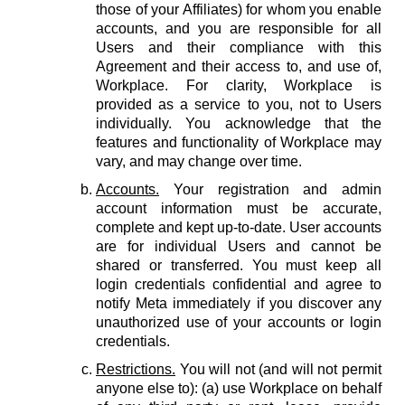
those of your Affiliates) for whom you enable
accounts, and you are responsible for all
Users and their compliance with this
Agreement and their access to, and use of,
Workplace. For clarity, Workplace is
provided as a service to you, not to Users
individually. You acknowledge that the
features and functionality of Workplace may
vary, and may change over time.
Accounts.
Your registration and admin
account information must be accurate,
complete and kept up-to-date. User accounts
are for individual Users and cannot be
shared or transferred. You must keep all
login credentials confidential and agree to
notify Meta immediately if you discover any
unauthorized use of your accounts or login
credentials.
Restrictions.
You will not (and will not permit
anyone else to): (a) use Workplace on behalf