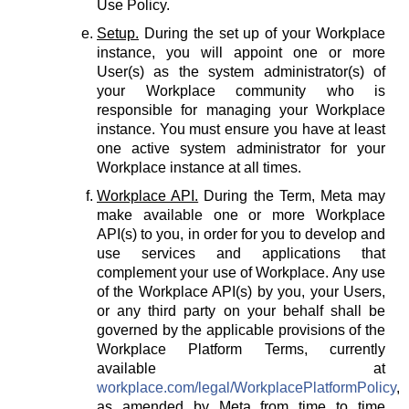
Use Policy.
Setup.
During the set up of your Workplace
instance, you will appoint one or more
User(s) as the system administrator(s) of
your Workplace community who is
responsible for managing your Workplace
instance. You must ensure you have at least
one active system administrator for your
Workplace instance at all times.
Workplace API.
During the Term, Meta may
make available one or more Workplace
API(s) to you, in order for you to develop and
use services and applications that
complement your use of Workplace. Any use
of the Workplace API(s) by you, your Users,
or any third party on your behalf shall be
governed by the applicable provisions of the
Workplace Platform Terms, currently
available at
workplace.com/legal/WorkplacePlatformPolicy
,
as amended by Meta from time to time