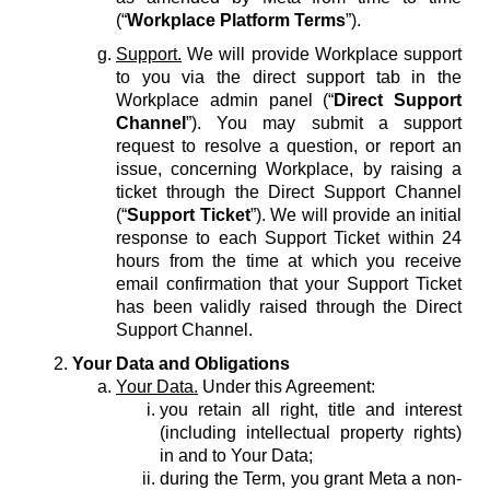
(“
Workplace Platform Terms
”).
Support.
We will provide Workplace support
to you via the direct support tab in the
Workplace admin panel (“
Direct Support
Channel
”). You may submit a support
request to resolve a question, or report an
issue, concerning Workplace, by raising a
ticket through the Direct Support Channel
(“
Support Ticket
”). We will provide an initial
response to each Support Ticket within 24
hours from the time at which you receive
email confirmation that your Support Ticket
has been validly raised through the Direct
Support Channel.
Your Data and Obligations
Your Data.
Under this Agreement:
you retain all right, title and interest
(including intellectual property rights)
in and to Your Data;
during the Term, you grant Meta a non-