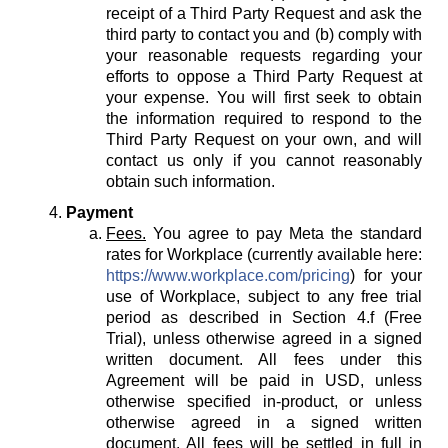
receipt of a Third Party Request and ask the
third party to contact you and (b) comply with
your reasonable requests regarding your
efforts to oppose a Third Party Request at
your expense. You will first seek to obtain
the information required to respond to the
Third Party Request on your own, and will
contact us only if you cannot reasonably
obtain such information.
Payment
Fees.
You agree to pay Meta the standard
rates for Workplace (currently available here:
https://www.workplace.com/pricing
) for your
use of Workplace, subject to any free trial
period as described in Section 4.f (Free
Trial), unless otherwise agreed in a signed
written document. All fees under this
Agreement will be paid in USD, unless
otherwise specified in-product, or unless
otherwise agreed in a signed written
document. All fees will be settled in full in