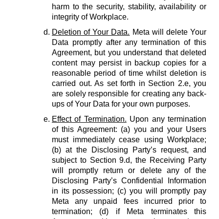
harm to the security, stability, availability or
integrity of Workplace.
Deletion of Your Data.
Meta will delete Your
Data promptly after any termination of this
Agreement, but you understand that deleted
content may persist in backup copies for a
reasonable period of time whilst deletion is
carried out. As set forth in Section 2.e, you
are solely responsible for creating any back-
ups of Your Data for your own purposes.
Effect of Termination.
Upon any termination
of this Agreement: (a) you and your Users
must immediately cease using Workplace;
(b) at the Disclosing Party’s request, and
subject to Section 9.d, the Receiving Party
will promptly return or delete any of the
Disclosing Party’s Confidential Information
in its possession; (c) you will promptly pay
Meta any unpaid fees incurred prior to
termination; (d) if Meta terminates this