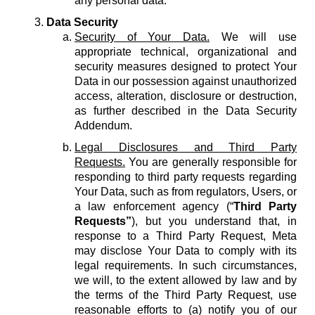
any personal data.
Data Security
Security of Your Data.
We will use
appropriate technical, organizational and
security measures designed to protect Your
Data in our possession against unauthorized
access, alteration, disclosure or destruction,
as further described in the Data Security
Addendum.
Legal Disclosures and Third Party
Requests.
You are generally responsible for
responding to third party requests regarding
Your Data, such as from regulators, Users, or
a law enforcement agency (“
Third Party
Requests”
), but you understand that, in
response to a Third Party Request, Meta
may disclose Your Data to comply with its
legal requirements. In such circumstances,
we will, to the extent allowed by law and by
the terms of the Third Party Request, use
reasonable efforts to (a) notify you of our