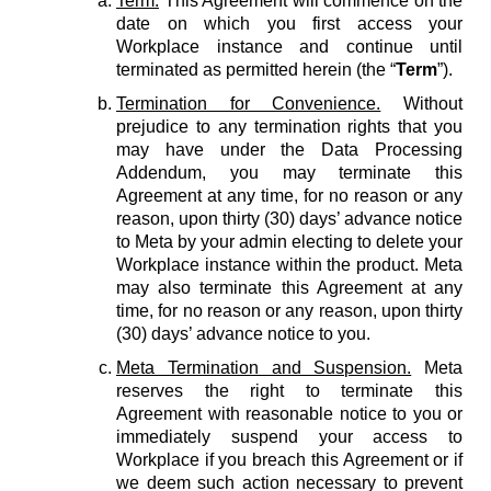
Term.
This Agreement will commence on the
date on which you first access your
Workplace instance and continue until
terminated as permitted herein (the “
Term
”).
Termination for Convenience.
Without
prejudice to any termination rights that you
may have under the Data Processing
Addendum, you may terminate this
Agreement at any time, for no reason or any
reason, upon thirty (30) days’ advance notice
to Meta by your admin electing to delete your
Workplace instance within the product. Meta
may also terminate this Agreement at any
time, for no reason or any reason, upon thirty
(30) days’ advance notice to you.
Meta Termination and Suspension.
Meta
reserves the right to terminate this
Agreement with reasonable notice to you or
immediately suspend your access to
Workplace if you breach this Agreement or if
we deem such action necessary to prevent