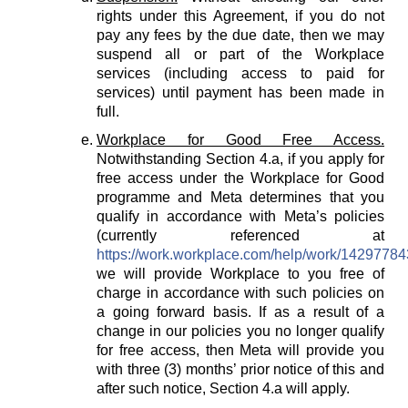
rights under this Agreement, if you do not
pay any fees by the due date, then we may
suspend all or part of the Workplace
services (including access to paid for
services) until payment has been made in
full.
Workplace for Good Free Access.
Notwithstanding Section 4.a, if you apply for
free access under the Workplace for Good
programme and Meta determines that you
qualify in accordance with Meta’s policies
(currently referenced at
https://work.workplace.com/help/work/1429778
we will provide Workplace to you free of
charge in accordance with such policies on
a going forward basis. If as a result of a
change in our policies you no longer qualify
for free access, then Meta will provide you
with three (3) months’ prior notice of this and
after such notice, Section 4.a will apply.