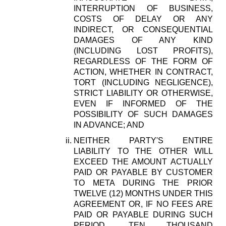
INTERRUPTION OF BUSINESS,
COSTS OF DELAY OR ANY
INDIRECT, OR CONSEQUENTIAL
DAMAGES OF ANY KIND
(INCLUDING LOST PROFITS),
REGARDLESS OF THE FORM OF
ACTION, WHETHER IN CONTRACT,
TORT (INCLUDING NEGLIGENCE),
STRICT LIABILITY OR OTHERWISE,
EVEN IF INFORMED OF THE
POSSIBILITY OF SUCH DAMAGES
IN ADVANCE; AND
NEITHER PARTY'S ENTIRE
LIABILITY TO THE OTHER WILL
EXCEED THE AMOUNT ACTUALLY
PAID OR PAYABLE BY CUSTOMER
TO META DURING THE PRIOR
TWELVE (12) MONTHS UNDER THIS
AGREEMENT OR, IF NO FEES ARE
PAID OR PAYABLE DURING SUCH
PERIOD, TEN THOUSAND