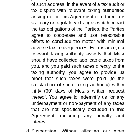
of such address. In the event of a tax audit or
tax dispute with relevant taxing authorities
arising out of this Agreement or if there are
statutory or regulatory changes which impact
the tax obligations of the Parties, the Parties
agree to cooperate and use reasonable
efforts to conclude the matter with minimal
adverse tax consequences. For instance, if a
relevant taxing authority asserts that Meta
should have collected applicable taxes from
you, and you paid such taxes directly to the
taxing authority, you agree to provide us
proof that such taxes were paid (to the
satisfaction of such taxing authority) within
thirty (30) days of Meta’s written request
thereof. You agree to indemnify us for any
underpayment or non-payment of any taxes
that are not specifically excluded in this
Agreement, including any penalty and
interest.
Suspension.
Without affecting our other