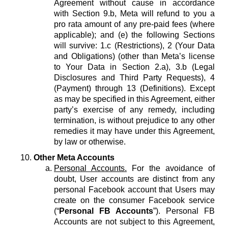
Agreement without cause in accordance
with Section 9.b, Meta will refund to you a
pro rata amount of any pre-paid fees (where
applicable); and (e) the following Sections
will survive: 1.c (Restrictions), 2 (Your Data
and Obligations) (other than Meta’s license
to Your Data in Section 2.a), 3.b (Legal
Disclosures and Third Party Requests), 4
(Payment) through 13 (Definitions). Except
as may be specified in this Agreement, either
party’s exercise of any remedy, including
termination, is without prejudice to any other
remedies it may have under this Agreement,
by law or otherwise.
Other Meta Accounts
Personal Accounts.
For the avoidance of
doubt, User accounts are distinct from any
personal Facebook account that Users may
create on the consumer Facebook service
(“
Personal FB Accounts
”). Personal FB
Accounts are not subject to this Agreement,