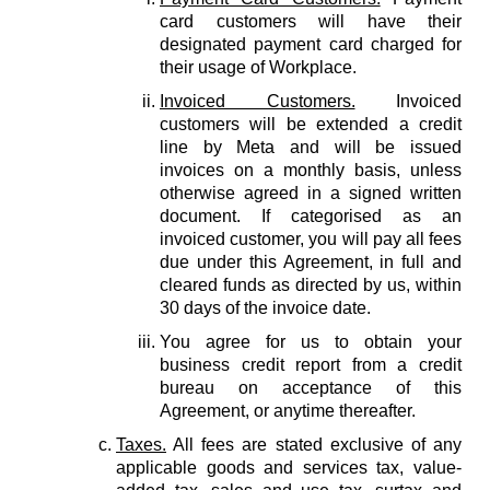
card customers will have their
designated payment card charged for
their usage of Workplace.
Invoiced Customers.
Invoiced
customers will be extended a credit
line by Meta and will be issued
invoices on a monthly basis, unless
otherwise agreed in a signed written
document. If categorised as an
invoiced customer, you will pay all fees
due under this Agreement, in full and
cleared funds as directed by us, within
30 days of the invoice date.
You agree for us to obtain your
business credit report from a credit
bureau on acceptance of this
Agreement, or anytime thereafter.
Taxes.
All fees are stated exclusive of any
applicable goods and services tax, value-