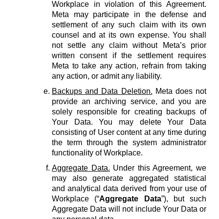
Workplace in violation of this Agreement.
Meta may participate in the defense and
settlement of any such claim with its own
counsel and at its own expense. You shall
not settle any claim without Meta’s prior
written consent if the settlement requires
Meta to take any action, refrain from taking
any action, or admit any liability.
Backups and Data Deletion.
Meta does not
provide an archiving service, and you are
solely responsible for creating backups of
Your Data. You may delete Your Data
consisting of User content at any time during
the term through the system administrator
functionality of Workplace.
Aggregate Data.
Under this Agreement, we
may also generate aggregated statistical
and analytical data derived from your use of
Workplace (“
Aggregate Data
”), but such
Aggregate Data will not include Your Data or