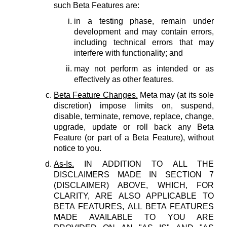
such Beta Features are:
in a testing phase, remain under
development and may contain errors,
including technical errors that may
interfere with functionality; and
may not perform as intended or as
effectively as other features.
Beta Feature Changes.
Meta may (at its sole
discretion) impose limits on, suspend,
disable, terminate, remove, replace, change,
upgrade, update or roll back any Beta
Feature (or part of a Beta Feature), without
notice to you.
As-Is.
IN ADDITION TO ALL THE
DISCLAIMERS MADE IN SECTION 7
(DISCLAIMER) ABOVE, WHICH, FOR
CLARITY, ARE ALSO APPLICABLE TO
BETA FEATURES, ALL BETA FEATURES
MADE AVAILABLE TO YOU ARE