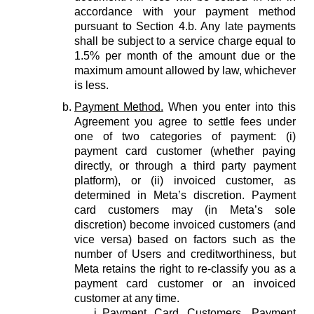
accordance with your payment method
pursuant to Section 4.b. Any late payments
shall be subject to a service charge equal to
1.5% per month of the amount due or the
maximum amount allowed by law, whichever
is less.
Payment Method.
When you enter into this
Agreement you agree to settle fees under
one of two categories of payment: (i)
payment card customer (whether paying
directly, or through a third party payment
platform), or (ii) invoiced customer, as
determined in Meta’s discretion. Payment
card customers may (in Meta’s sole
discretion) become invoiced customers (and
vice versa) based on factors such as the
number of Users and creditworthiness, but
Meta retains the right to re-classify you as a
payment card customer or an invoiced
customer at any time.
Payment Card Customers.
Payment