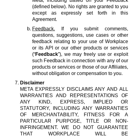
Meta, including based on your Feedback
(defined below). No rights are granted to you
except as expressly set forth in this
Agreement.
Feedback.
If you submit comments,
questions, suggestions, use cases or other
feedback relating to your use of Workplace
or its API or our other products or services
(“
Feedback
”), we may freely use or exploit
such Feedback in connection with any of our
products or services or those of our Affiliates,
without obligation or compensation to you.
Disclaimer
META EXPRESSLY DISCLAIMS ANY AND ALL
WARRANTIES AND REPRESENTATIONS OF
ANY KIND, EXPRESS, IMPLIED OR
STATUTORY, INCLUDING ANY WARRANTIES
OF MERCHANTABILITY, FITNESS FOR A
PARTICULAR PURPOSE, TITLE OR NON-
INFRINGEMENT. WE DO NOT GUARANTEE
THAT WORKPLACE WILL BE