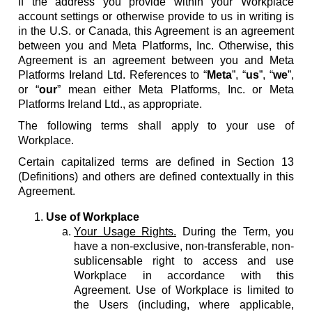
If the address you provide within your Workplace
account settings or otherwise provide to us in writing is
in the U.S. or Canada, this Agreement is an agreement
between you and Meta Platforms, Inc. Otherwise, this
Agreement is an agreement between you and Meta
Platforms Ireland Ltd. References to “
Meta
”, “
us
”, “
we
”,
or “
our
” mean either Meta Platforms, Inc. or Meta
Platforms Ireland Ltd., as appropriate.
The following terms shall apply to your use of
Workplace.
Certain capitalized terms are defined in Section 13
(Definitions) and others are defined contextually in this
Agreement.
Use of Workplace
Your Usage Rights.
During the Term, you
have a non-exclusive, non-transferable, non-
sublicensable right to access and use
Workplace in accordance with this
Agreement. Use of Workplace is limited to
the Users (including, where applicable,