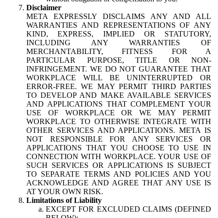
Disclaimer
META EXPRESSLY DISCLAIMS ANY AND ALL
WARRANTIES AND REPRESENTATIONS OF ANY
KIND, EXPRESS, IMPLIED OR STATUTORY,
INCLUDING ANY WARRANTIES OF
MERCHANTABILITY, FITNESS FOR A
PARTICULAR PURPOSE, TITLE OR NON-
INFRINGEMENT. WE DO NOT GUARANTEE THAT
WORKPLACE WILL BE UNINTERRUPTED OR
ERROR-FREE. WE MAY PERMIT THIRD PARTIES
TO DEVELOP AND MAKE AVAILABLE SERVICES
AND APPLICATIONS THAT COMPLEMENT YOUR
USE OF WORKPLACE OR WE MAY PERMIT
WORKPLACE TO OTHERWISE INTEGRATE WITH
OTHER SERVICES AND APPLICATIONS. META IS
NOT RESPONSIBLE FOR ANY SERVICES OR
APPLICATIONS THAT YOU CHOOSE TO USE IN
CONNECTION WITH WORKPLACE. YOUR USE OF
SUCH SERVICES OR APPLICATIONS IS SUBJECT
TO SEPARATE TERMS AND POLICIES AND YOU
ACKNOWLEDGE AND AGREE THAT ANY USE IS
AT YOUR OWN RISK.
Limitations of Liability
EXCEPT FOR EXCLUDED CLAIMS (DEFINED
BELOW):