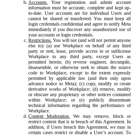
Accounts.
Your registration and admin account
information must be accurate, complete and kept up-
to-date. User accounts are for individual Users and
cannot be shared or transferred. You must keep all
login credentials confidential and agree to notify Meta
immediately if you discover any unauthorized use of
your accounts or login credentials.
Restrictions.
You will not (and will not permit anyone
else to): (a) use Workplace on behalf of any third
party or rent, lease, provide access to or sublicense
Workplace to any third party, except Users as
permitted herein; (b) reverse engineer, decompile,
disassemble, or otherwise seek to obtain the source
code to Workplace, except to the extent expressly
permitted by applicable law (and then only upon
advance notice to Meta); (c) copy, modify or create
derivative works of Workplace; (d) remove, modify
or obscure any proprietary or other notices contained
within Workplace; or (e) publicly disseminate
technical information regarding the performance of
Workplace.
Content Moderation.
We may remove, block or
restrict content that is in breach of this Agreement. In
addition, if Users breach this Agreement, we may in
certain cases restrict or disable a User’s account. To