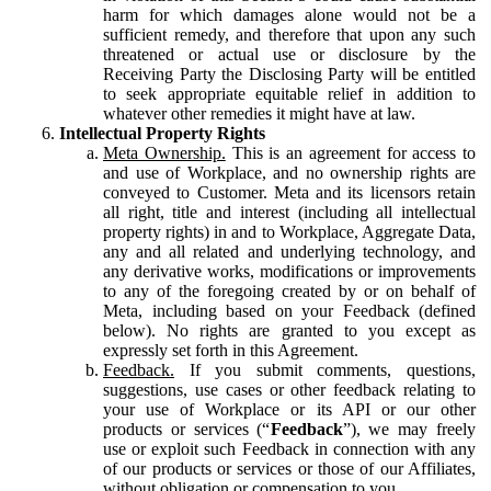
harm for which damages alone would not be a
sufficient remedy, and therefore that upon any such
threatened or actual use or disclosure by the
Receiving Party the Disclosing Party will be entitled
to seek appropriate equitable relief in addition to
whatever other remedies it might have at law.
Intellectual Property Rights
Meta Ownership.
This is an agreement for access to
and use of Workplace, and no ownership rights are
conveyed to Customer. Meta and its licensors retain
all right, title and interest (including all intellectual
property rights) in and to Workplace, Aggregate Data,
any and all related and underlying technology, and
any derivative works, modifications or improvements
to any of the foregoing created by or on behalf of
Meta, including based on your Feedback (defined
below). No rights are granted to you except as
expressly set forth in this Agreement.
Feedback.
If you submit comments, questions,
suggestions, use cases or other feedback relating to
your use of Workplace or its API or our other
products or services (“
Feedback
”), we may freely
use or exploit such Feedback in connection with any
of our products or services or those of our Affiliates,
without obligation or compensation to you.