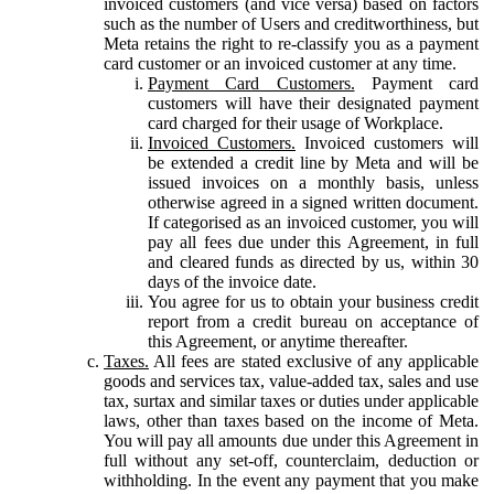
invoiced customers (and vice versa) based on factors
such as the number of Users and creditworthiness, but
Meta retains the right to re-classify you as a payment
card customer or an invoiced customer at any time.
Payment Card Customers.
Payment card
customers will have their designated payment
card charged for their usage of Workplace.
Invoiced Customers.
Invoiced customers will
be extended a credit line by Meta and will be
issued invoices on a monthly basis, unless
otherwise agreed in a signed written document.
If categorised as an invoiced customer, you will
pay all fees due under this Agreement, in full
and cleared funds as directed by us, within 30
days of the invoice date.
You agree for us to obtain your business credit
report from a credit bureau on acceptance of
this Agreement, or anytime thereafter.
Taxes.
All fees are stated exclusive of any applicable
goods and services tax, value-added tax, sales and use
tax, surtax and similar taxes or duties under applicable
laws, other than taxes based on the income of Meta.
You will pay all amounts due under this Agreement in
full without any set-off, counterclaim, deduction or
withholding. In the event any payment that you make