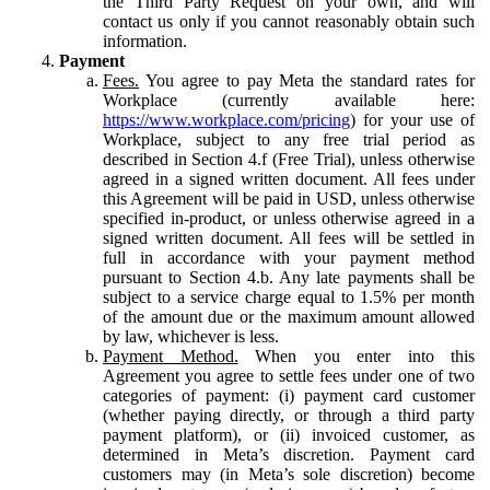
the Third Party Request on your own, and will
contact us only if you cannot reasonably obtain such
information.
Payment
Fees.
You agree to pay Meta the standard rates for
Workplace (currently available here:
https://www.workplace.com/pricing
) for your use of
Workplace, subject to any free trial period as
described in Section 4.f (Free Trial), unless otherwise
agreed in a signed written document. All fees under
this Agreement will be paid in USD, unless otherwise
specified in-product, or unless otherwise agreed in a
signed written document. All fees will be settled in
full in accordance with your payment method
pursuant to Section 4.b. Any late payments shall be
subject to a service charge equal to 1.5% per month
of the amount due or the maximum amount allowed
by law, whichever is less.
Payment Method.
When you enter into this
Agreement you agree to settle fees under one of two
categories of payment: (i) payment card customer
(whether paying directly, or through a third party
payment platform), or (ii) invoiced customer, as
determined in Meta’s discretion. Payment card
customers may (in Meta’s sole discretion) become