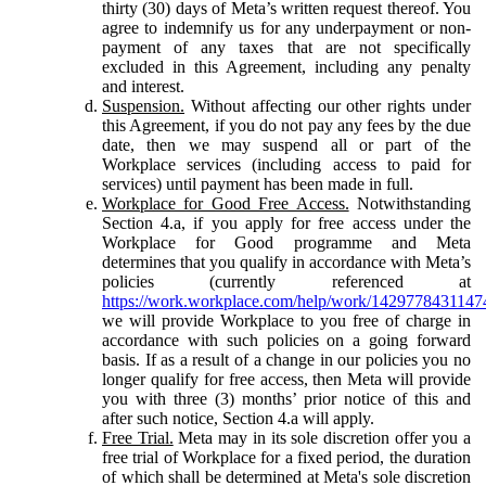
thirty (30) days of Meta’s written request thereof. You
agree to indemnify us for any underpayment or non-
payment of any taxes that are not specifically
excluded in this Agreement, including any penalty
and interest.
Suspension.
Without affecting our other rights under
this Agreement, if you do not pay any fees by the due
date, then we may suspend all or part of the
Workplace services (including access to paid for
services) until payment has been made in full.
Workplace for Good Free Access.
Notwithstanding
Section 4.a, if you apply for free access under the
Workplace for Good programme and Meta
determines that you qualify in accordance with Meta’s
policies (currently referenced at
https://work.workplace.com/help/work/1429778431147
we will provide Workplace to you free of charge in
accordance with such policies on a going forward
basis. If as a result of a change in our policies you no
longer qualify for free access, then Meta will provide
you with three (3) months’ prior notice of this and
after such notice, Section 4.a will apply.
Free Trial.
Meta may in its sole discretion offer you a
free trial of Workplace for a fixed period, the duration
of which shall be determined at Meta's sole discretion