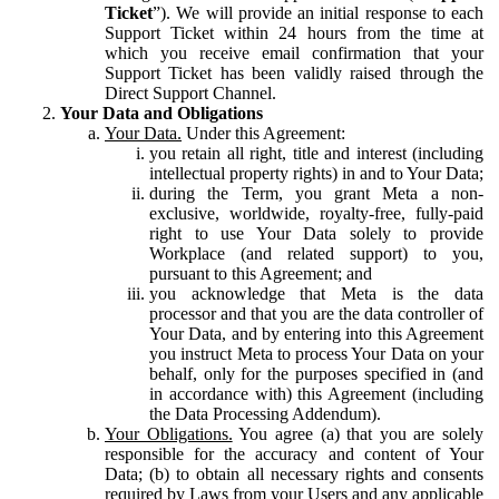
Ticket
”). We will provide an initial response to each
Support Ticket within 24 hours from the time at
which you receive email confirmation that your
Support Ticket has been validly raised through the
Direct Support Channel.
Your Data and Obligations
Your Data.
Under this Agreement:
you retain all right, title and interest (including
intellectual property rights) in and to Your Data;
during the Term, you grant Meta a non-
exclusive, worldwide, royalty-free, fully-paid
right to use Your Data solely to provide
Workplace (and related support) to you,
pursuant to this Agreement; and
you acknowledge that Meta is the data
processor and that you are the data controller of
Your Data, and by entering into this Agreement
you instruct Meta to process Your Data on your
behalf, only for the purposes specified in (and
in accordance with) this Agreement (including
the Data Processing Addendum).
Your Obligations.
You agree (a) that you are solely
responsible for the accuracy and content of Your
Data; (b) to obtain all necessary rights and consents
required by Laws from your Users and any applicable