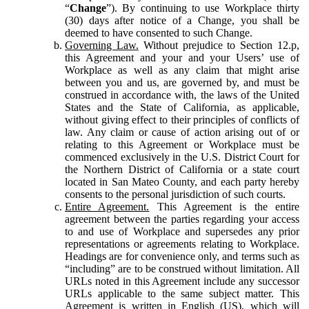
“
Change
”). By continuing to use Workplace thirty
(30) days after notice of a Change, you shall be
deemed to have consented to such Change.
Governing Law.
Without prejudice to Section 12.p,
this Agreement and your and your Users’ use of
Workplace as well as any claim that might arise
between you and us, are governed by, and must be
construed in accordance with, the laws of the United
States and the State of California, as applicable,
without giving effect to their principles of conflicts of
law. Any claim or cause of action arising out of or
relating to this Agreement or Workplace must be
commenced exclusively in the U.S. District Court for
the Northern District of California or a state court
located in San Mateo County, and each party hereby
consents to the personal jurisdiction of such courts.
Entire Agreement.
This Agreement is the entire
agreement between the parties regarding your access
to and use of Workplace and supersedes any prior
representations or agreements relating to Workplace.
Headings are for convenience only, and terms such as
“including” are to be construed without limitation. All
URLs noted in this Agreement include any successor
URLs applicable to the same subject matter. This
Agreement is written in English (US), which will