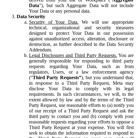
Data
”), but such Aggregate Data will not include
Your Data or any personal data.
Data Security
Security of Your Data.
We will use appropriate
technical, organizational and security measures
designed to protect Your Data in our possession
against unauthorized access, alteration, disclosure or
destruction, as further described in the Data Security
Addendum.
Legal Disclosures and Third Party Requests.
You are
generally responsible for responding to third party
requests regarding Your Data, such as from
regulators, Users, or a law enforcement agency
(“
Third Party Requests”
), but you understand that,
in response to a Third Party Request, Meta may
disclose Your Data to comply with its legal
requirements. In such circumstances, we will, to the
extent allowed by law and by the terms of the Third
Party Request, use reasonable efforts to (a) notify you
of our receipt of a Third Party Request and ask the
third party to contact you and (b) comply with your
reasonable requests regarding your efforts to oppose a
Third Party Request at your expense. You will first
seek to obtain the information required to respond to