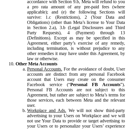
accordance with Section 9.b, Meta will refund to you
a pro rata amount of any pre-paid fees (where
applicable); and (e) the following Sections will
survive: 1.c (Restrictions), 2 (Your Data and
Obligations) (other than Meta’s license to Your Data
in Section 2.a), 3.b (Legal Disclosures and Third
Party Requests), 4 (Payment) through 13
(Definitions). Except as may be specified in this
Agreement, either party’s exercise of any remedy,
including termination, is without prejudice to any
other remedies it may have under this Agreement, by
law or otherwise.
Other Meta Accounts
Personal Accounts.
For the avoidance of doubt, User
accounts are distinct from any personal Facebook
account that Users may create on the consumer
Facebook service (“
Personal FB Accounts
”).
Personal FB Accounts are not subject to this
Agreement, but rather are subject to Meta’s terms for
those services, each between Meta and the relevant
user.
Workplace and Ads.
We will not show third-party
advertising to your Users on Workplace and we will
not use Your Data to provide or target advertising to
your Users or to personalize your Users’ experience