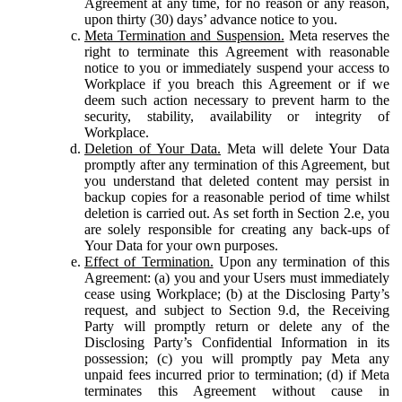
Agreement at any time, for no reason or any reason,
upon thirty (30) days’ advance notice to you.
Meta Termination and Suspension.
Meta reserves the
right to terminate this Agreement with reasonable
notice to you or immediately suspend your access to
Workplace if you breach this Agreement or if we
deem such action necessary to prevent harm to the
security, stability, availability or integrity of
Workplace.
Deletion of Your Data.
Meta will delete Your Data
promptly after any termination of this Agreement, but
you understand that deleted content may persist in
backup copies for a reasonable period of time whilst
deletion is carried out. As set forth in Section 2.e, you
are solely responsible for creating any back-ups of
Your Data for your own purposes.
Effect of Termination.
Upon any termination of this
Agreement: (a) you and your Users must immediately
cease using Workplace; (b) at the Disclosing Party’s
request, and subject to Section 9.d, the Receiving
Party will promptly return or delete any of the
Disclosing Party’s Confidential Information in its
possession; (c) you will promptly pay Meta any
unpaid fees incurred prior to termination; (d) if Meta
terminates this Agreement without cause in