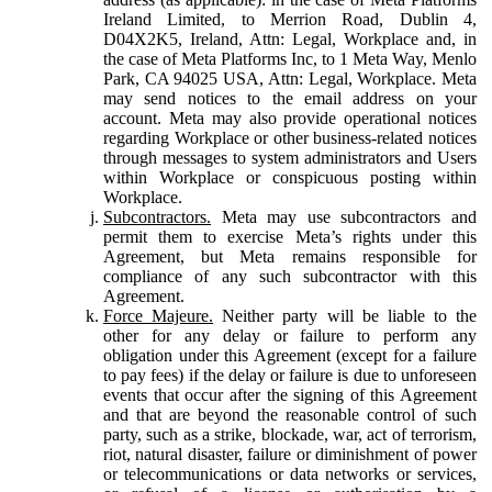
Ireland Limited, to Merrion Road, Dublin 4,
D04X2K5, Ireland, Attn: Legal, Workplace and, in
the case of Meta Platforms Inc, to 1 Meta Way, Menlo
Park, CA 94025 USA, Attn: Legal, Workplace. Meta
may send notices to the email address on your
account. Meta may also provide operational notices
regarding Workplace or other business-related notices
through messages to system administrators and Users
within Workplace or conspicuous posting within
Workplace.
Subcontractors.
Meta may use subcontractors and
permit them to exercise Meta’s rights under this
Agreement, but Meta remains responsible for
compliance of any such subcontractor with this
Agreement.
Force Majeure.
Neither party will be liable to the
other for any delay or failure to perform any
obligation under this Agreement (except for a failure
to pay fees) if the delay or failure is due to unforeseen
events that occur after the signing of this Agreement
and that are beyond the reasonable control of such
party, such as a strike, blockade, war, act of terrorism,
riot, natural disaster, failure or diminishment of power
or telecommunications or data networks or services,