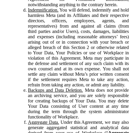
notwithstanding anything to the contrary herein.
Indemnification.
You will defend, indemnify and hold
harmless Meta (and its Affiliates and their respective
directors, officers, employees, agents, and
representatives) from and against all claims (from
third parties and/or Users), costs, damages, liabilities
and expenses (including reasonable attorneys’ fees)
arising out of or in connection with your breach or
alleged breach of this Section 2 or otherwise related
to Your Data, Your Policies or use of Workplace in
violation of this Agreement. Meta may participate in
the defense and settlement of any such claim with its
own counsel and at its own expense. You shall not
settle any claim without Meta’s prior written consent
if the settlement requires Meta to take any action,
refrain from taking any action, or admit any liability.
Backups and Data Deletion.
Meta does not provide
an archiving service, and you are solely responsible
for creating backups of Your Data. You may delete
Your Data consisting of User content at any time
during the term through the system administrator
functionality of Workplace.
Aggregate Data.
Under this Agreement, we may also
generate aggregated statistical and analytical data
derived from your use of Workplace (“
Aggregate