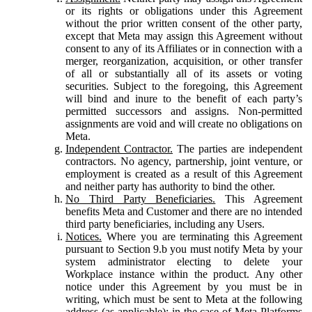
or its rights or obligations under this Agreement
without the prior written consent of the other party,
except that Meta may assign this Agreement without
consent to any of its Affiliates or in connection with a
merger, reorganization, acquisition, or other transfer
of all or substantially all of its assets or voting
securities. Subject to the foregoing, this Agreement
will bind and inure to the benefit of each party’s
permitted successors and assigns. Non-permitted
assignments are void and will create no obligations on
Meta.
Independent Contractor.
The parties are independent
contractors. No agency, partnership, joint venture, or
employment is created as a result of this Agreement
and neither party has authority to bind the other.
No Third Party Beneficiaries.
This Agreement
benefits Meta and Customer and there are no intended
third party beneficiaries, including any Users.
Notices.
Where you are terminating this Agreement
pursuant to Section 9.b you must notify Meta by your
system administrator electing to delete your
Workplace instance within the product. Any other
notice under this Agreement by you must be in
writing, which must be sent to Meta at the following
address (as applicable): in the case of Meta Platforms