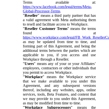
Terms available at:
https://www.facebook.com/legal/terms/Meta-
Global-Processor-Terms
.
"
Reseller
" means a third party partner that has
a valid agreement with Meta authorising them
to resell and facilitate access to Workplace.
"
Reseller Customer Terms
" means the terms
found at
https://www.workplace.com/legal/FB_Work_ResellerC
as may be updated from time to time, and
forming part of this Agreement, and being the
additional terms between the parties which are
applicable to you, if you access and use
Workplace through a Reseller.
"
Users
" means any of your or your Affiliates’
employees, contractors or other individuals that
you permit to access Workplace.
"
Workplace
" means the Workplace service
that we make available to you under this
Agreement, and any subsequent versions
thereof, including any websites, apps, online
services, tools, Beta Features, and content that
we may provide to you under this Agreement,
as may be modified from time to time.
"
Workplace Subprocessors
" means the