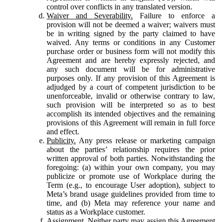
control over conflicts in any translated version.
Waiver and Severability.
Failure to enforce a
provision will not be deemed a waiver; waivers must
be in writing signed by the party claimed to have
waived. Any terms or conditions in any Customer
purchase order or business form will not modify this
Agreement and are hereby expressly rejected, and
any such document will be for administrative
purposes only. If any provision of this Agreement is
adjudged by a court of competent jurisdiction to be
unenforceable, invalid or otherwise contrary to law,
such provision will be interpreted so as to best
accomplish its intended objectives and the remaining
provisions of this Agreement will remain in full force
and effect.
Publicity.
Any press release or marketing campaign
about the parties’ relationship requires the prior
written approval of both parties. Notwithstanding the
foregoing: (a) within your own company, you may
publicize or promote use of Workplace during the
Term (e.g., to encourage User adoption), subject to
Meta’s brand usage guidelines provided from time to
time, and (b) Meta may reference your name and
status as a Workplace customer.
Assignment.
Neither party may assign this Agreement