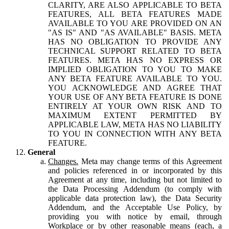
CLARITY, ARE ALSO APPLICABLE TO BETA
FEATURES, ALL BETA FEATURES MADE
AVAILABLE TO YOU ARE PROVIDED ON AN
"AS IS" AND "AS AVAILABLE" BASIS. META
HAS NO OBLIGATION TO PROVIDE ANY
TECHNICAL SUPPORT RELATED TO BETA
FEATURES. META HAS NO EXPRESS OR
IMPLIED OBLIGATION TO YOU TO MAKE
ANY BETA FEATURE AVAILABLE TO YOU.
YOU ACKNOWLEDGE AND AGREE THAT
YOUR USE OF ANY BETA FEATURE IS DONE
ENTIRELY AT YOUR OWN RISK AND TO
MAXIMUM EXTENT PERMITTED BY
APPLICABLE LAW, META HAS NO LIABILITY
TO YOU IN CONNECTION WITH ANY BETA
FEATURE.
General
Changes.
Meta may change terms of this Agreement
and policies referenced in or incorporated by this
Agreement at any time, including but not limited to
the Data Processing Addendum (to comply with
applicable data protection law), the Data Security
Addendum, and the Acceptable Use Policy, by
providing you with notice by email, through
Workplace or by other reasonable means (each, a