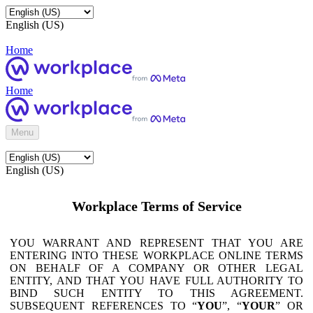
English (US)
Home
Home
Menu
English (US)
Workplace Terms of Service
YOU WARRANT AND REPRESENT THAT YOU ARE
ENTERING INTO THESE WORKPLACE ONLINE TERMS
ON BEHALF OF A COMPANY OR OTHER LEGAL
ENTITY, AND THAT YOU HAVE FULL AUTHORITY TO
BIND SUCH ENTITY TO THIS AGREEMENT.
SUBSEQUENT REFERENCES TO “
YOU
”, “
YOUR
” OR