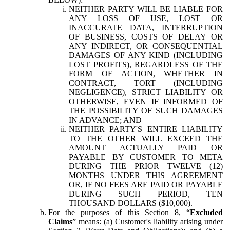
NEITHER PARTY WILL BE LIABLE FOR
ANY LOSS OF USE, LOST OR
INACCURATE DATA, INTERRUPTION
OF BUSINESS, COSTS OF DELAY OR
ANY INDIRECT, OR CONSEQUENTIAL
DAMAGES OF ANY KIND (INCLUDING
LOST PROFITS), REGARDLESS OF THE
FORM OF ACTION, WHETHER IN
CONTRACT, TORT (INCLUDING
NEGLIGENCE), STRICT LIABILITY OR
OTHERWISE, EVEN IF INFORMED OF
THE POSSIBILITY OF SUCH DAMAGES
IN ADVANCE; AND
NEITHER PARTY'S ENTIRE LIABILITY
TO THE OTHER WILL EXCEED THE
AMOUNT ACTUALLY PAID OR
PAYABLE BY CUSTOMER TO META
DURING THE PRIOR TWELVE (12)
MONTHS UNDER THIS AGREEMENT
OR, IF NO FEES ARE PAID OR PAYABLE
DURING SUCH PERIOD, TEN
THOUSAND DOLLARS ($10,000).
For the purposes of this Section 8, “
Excluded
Claims
” means: (a) Customer's liability arising under