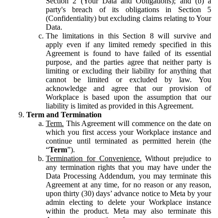
Section 2 (Your Data and Obligations); and (b) a
party's breach of its obligations in Section 5
(Confidentiality) but excluding claims relating to Your
Data.
The limitations in this Section 8 will survive and
apply even if any limited remedy specified in this
Agreement is found to have failed of its essential
purpose, and the parties agree that neither party is
limiting or excluding their liability for anything that
cannot be limited or excluded by law. You
acknowledge and agree that our provision of
Workplace is based upon the assumption that our
liability is limited as provided in this Agreement.
Term and Termination
Term.
This Agreement will commence on the date on
which you first access your Workplace instance and
continue until terminated as permitted herein (the
“
Term
”).
Termination for Convenience.
Without prejudice to
any termination rights that you may have under the
Data Processing Addendum, you may terminate this
Agreement at any time, for no reason or any reason,
upon thirty (30) days’ advance notice to Meta by your
admin electing to delete your Workplace instance
within the product. Meta may also terminate this