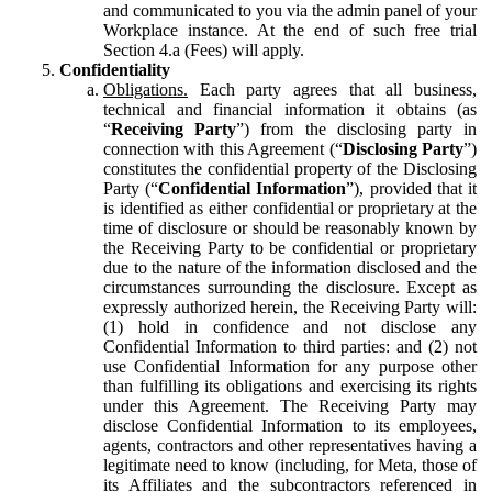
and communicated to you via the admin panel of your
Workplace instance. At the end of such free trial
Section 4.a (Fees) will apply.
Confidentiality
Obligations.
Each party agrees that all business,
technical and financial information it obtains (as
“
Receiving Party
”) from the disclosing party in
connection with this Agreement (“
Disclosing Party
”)
constitutes the confidential property of the Disclosing
Party (“
Confidential Information
”), provided that it
is identified as either confidential or proprietary at the
time of disclosure or should be reasonably known by
the Receiving Party to be confidential or proprietary
due to the nature of the information disclosed and the
circumstances surrounding the disclosure. Except as
expressly authorized herein, the Receiving Party will:
(1) hold in confidence and not disclose any
Confidential Information to third parties: and (2) not
use Confidential Information for any purpose other
than fulfilling its obligations and exercising its rights
under this Agreement. The Receiving Party may
disclose Confidential Information to its employees,
agents, contractors and other representatives having a
legitimate need to know (including, for Meta, those of
its Affiliates and the subcontractors referenced in