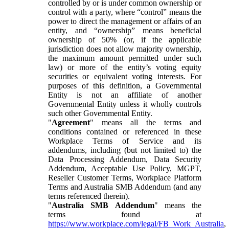
controlled by or is under common ownership or
control with a party, where “control” means the
power to direct the management or affairs of an
entity, and “ownership” means beneficial
ownership of 50% (or, if the applicable
jurisdiction does not allow majority ownership,
the maximum amount permitted under such
law) or more of the entity’s voting equity
securities or equivalent voting interests. For
purposes of this definition, a Governmental
Entity is not an affiliate of another
Governmental Entity unless it wholly controls
such other Governmental Entity.
"
Agreement
" means all the terms and
conditions contained or referenced in these
Workplace Terms of Service and its
addendums, including (but not limited to) the
Data Processing Addendum, Data Security
Addendum, Acceptable Use Policy, MGPT,
Reseller Customer Terms, Workplace Platform
Terms and Australia SMB Addendum (and any
terms referenced therein).
"
Australia SMB Addendum
" means the
terms found at
https://www.workplace.com/legal/FB_Work_Australia
,