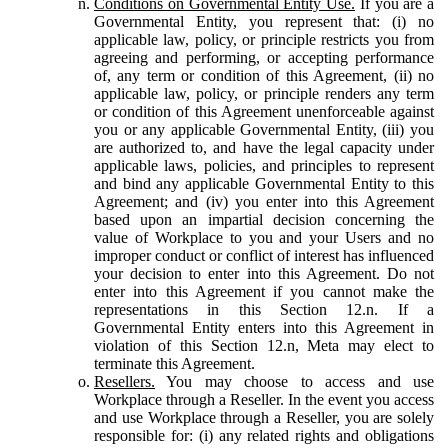
Conditions on Governmental Entity Use.
If you are a
Governmental Entity, you represent that: (i) no
applicable law, policy, or principle restricts you from
agreeing and performing, or accepting performance
of, any term or condition of this Agreement, (ii) no
applicable law, policy, or principle renders any term
or condition of this Agreement unenforceable against
you or any applicable Governmental Entity, (iii) you
are authorized to, and have the legal capacity under
applicable laws, policies, and principles to represent
and bind any applicable Governmental Entity to this
Agreement; and (iv) you enter into this Agreement
based upon an impartial decision concerning the
value of Workplace to you and your Users and no
improper conduct or conflict of interest has influenced
your decision to enter into this Agreement. Do not
enter into this Agreement if you cannot make the
representations in this Section 12.n. If a
Governmental Entity enters into this Agreement in
violation of this Section 12.n, Meta may elect to
terminate this Agreement.
Resellers.
You may choose to access and use
Workplace through a Reseller. In the event you access
and use Workplace through a Reseller, you are solely
responsible for: (i) any related rights and obligations