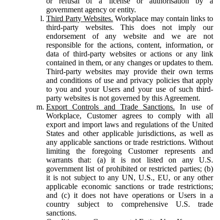
or refusal of a license or authorisation by a
government agency or entity.
Third Party Websites.
Workplace may contain links to
third-party websites. This does not imply our
endorsement of any website and we are not
responsible for the actions, content, information, or
data of third-party websites or actions or any link
contained in them, or any changes or updates to them.
Third-party websites may provide their own terms
and conditions of use and privacy policies that apply
to you and your Users and your use of such third-
party websites is not governed by this Agreement.
Export Controls and Trade Sanctions.
In use of
Workplace, Customer agrees to comply with all
export and import laws and regulations of the United
States and other applicable jurisdictions, as well as
any applicable sanctions or trade restrictions. Without
limiting the foregoing Customer represents and
warrants that: (a) it is not listed on any U.S.
government list of prohibited or restricted parties; (b)
it is not subject to any UN, U.S., EU, or any other
applicable economic sanctions or trade restrictions;
and (c) it does not have operations or Users in a
country subject to comprehensive U.S. trade
sanctions.