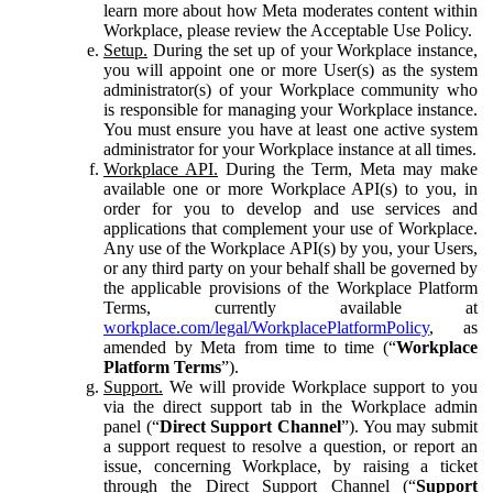
learn more about how Meta moderates content within
Workplace, please review the Acceptable Use Policy.
Setup.
During the set up of your Workplace instance,
you will appoint one or more User(s) as the system
administrator(s) of your Workplace community who
is responsible for managing your Workplace instance.
You must ensure you have at least one active system
administrator for your Workplace instance at all times.
Workplace API.
During the Term, Meta may make
available one or more Workplace API(s) to you, in
order for you to develop and use services and
applications that complement your use of Workplace.
Any use of the Workplace API(s) by you, your Users,
or any third party on your behalf shall be governed by
the applicable provisions of the Workplace Platform
Terms, currently available at
workplace.com/legal/WorkplacePlatformPolicy
, as
amended by Meta from time to time (“
Workplace
Platform Terms
”).
Support.
We will provide Workplace support to you
via the direct support tab in the Workplace admin
panel (“
Direct Support Channel
”). You may submit
a support request to resolve a question, or report an
issue, concerning Workplace, by raising a ticket
through the Direct Support Channel (“
Support