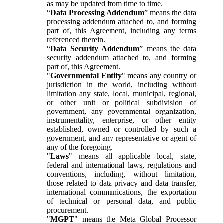
as may be updated from time to time.
“
Data Processing Addendum
” means the data
processing addendum attached to, and forming
part of, this Agreement, including any terms
referenced therein.
“
Data Security Addendum
” means the data
security addendum attached to, and forming
part of, this Agreement.
"
Governmental Entity
" means any country or
jurisdiction in the world, including without
limitation any state, local, municipal, regional,
or other unit or political subdivision of
government, any governmental organization,
instrumentality, enterprise, or other entity
established, owned or controlled by such a
government, and any representative or agent of
any of the foregoing.
"
Laws
" means all applicable local, state,
federal and international laws, regulations and
conventions, including, without limitation,
those related to data privacy and data transfer,
international communications, the exportation
of technical or personal data, and public
procurement.
"
MGPT
" means the Meta Global Processor