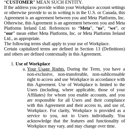
“
CUSTOMER
” MEAN SUCH ENTITY.
If the address you provide within your Workplace account settings
or otherwise provide to us in writing is in the U.S. or Canada, this
Agreement is an agreement between you and Meta Platforms, Inc.
Otherwise, this Agreement is an agreement between you and Meta
Platforms Ireland Ltd. References to “
Meta
”, “
us
”, “
we
”, or
“
our
” mean either Meta Platforms, Inc. or Meta Platforms Ireland
Ltd., as appropriate.
The following terms shall apply to your use of Workplace.
Certain capitalized terms are defined in Section 13 (Definitions)
and others are defined contextually in this Agreement.
Use of Workplace
Your Usage Rights.
During the Term, you have a
non-exclusive, non-transferable, non-sublicensable
right to access and use Workplace in accordance with
this Agreement. Use of Workplace is limited to the
Users (including, where applicable, those of your
Affiliates) for whom you enable accounts, and you
are responsible for all Users and their compliance
with this Agreement and their access to, and use of,
Workplace. For clarity, Workplace is provided as a
service to you, not to Users individually. You
acknowledge that the features and functionality of
Workplace may vary, and may change over time.