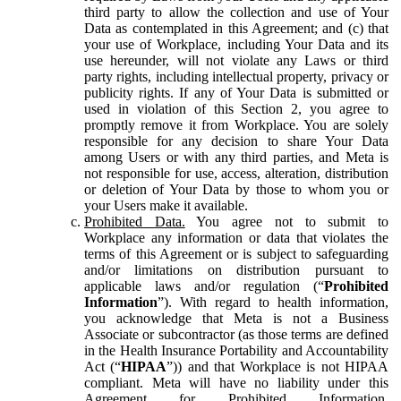
third party to allow the collection and use of Your
Data as contemplated in this Agreement; and (c) that
your use of Workplace, including Your Data and its
use hereunder, will not violate any Laws or third
party rights, including intellectual property, privacy or
publicity rights. If any of Your Data is submitted or
used in violation of this Section 2, you agree to
promptly remove it from Workplace. You are solely
responsible for any decision to share Your Data
among Users or with any third parties, and Meta is
not responsible for use, access, alteration, distribution
or deletion of Your Data by those to whom you or
your Users make it available.
Prohibited Data.
You agree not to submit to
Workplace any information or data that violates the
terms of this Agreement or is subject to safeguarding
and/or limitations on distribution pursuant to
applicable laws and/or regulation (“
Prohibited
Information
”). With regard to health information,
you acknowledge that Meta is not a Business
Associate or subcontractor (as those terms are defined
in the Health Insurance Portability and Accountability
Act (“
HIPAA
”)) and that Workplace is not HIPAA
compliant. Meta will have no liability under this
Agreement for Prohibited Information,