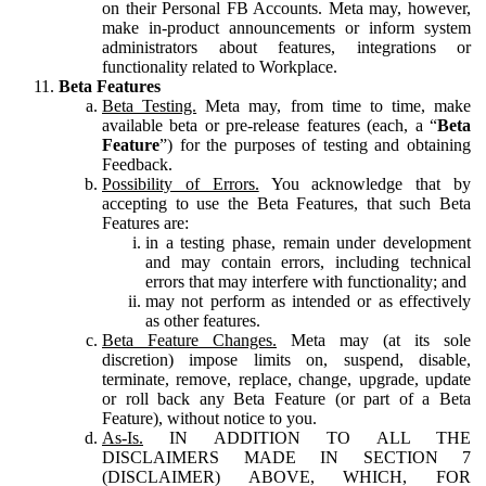
on their Personal FB Accounts. Meta may, however,
make in-product announcements or inform system
administrators about features, integrations or
functionality related to Workplace.
Beta Features
Beta Testing.
Meta may, from time to time, make
available beta or pre-release features (each, a “
Beta
Feature
”) for the purposes of testing and obtaining
Feedback.
Possibility of Errors.
You acknowledge that by
accepting to use the Beta Features, that such Beta
Features are:
in a testing phase, remain under development
and may contain errors, including technical
errors that may interfere with functionality; and
may not perform as intended or as effectively
as other features.
Beta Feature Changes.
Meta may (at its sole
discretion) impose limits on, suspend, disable,
terminate, remove, replace, change, upgrade, update
or roll back any Beta Feature (or part of a Beta
Feature), without notice to you.
As-Is.
IN ADDITION TO ALL THE
DISCLAIMERS MADE IN SECTION 7
(DISCLAIMER) ABOVE, WHICH, FOR