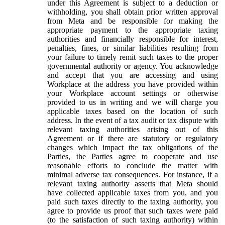
under this Agreement is subject to a deduction or
withholding, you shall obtain prior written approval
from Meta and be responsible for making the
appropriate payment to the appropriate taxing
authorities and financially responsible for interest,
penalties, fines, or similar liabilities resulting from
your failure to timely remit such taxes to the proper
governmental authority or agency. You acknowledge
and accept that you are accessing and using
Workplace at the address you have provided within
your Workplace account settings or otherwise
provided to us in writing and we will charge you
applicable taxes based on the location of such
address. In the event of a tax audit or tax dispute with
relevant taxing authorities arising out of this
Agreement or if there are statutory or regulatory
changes which impact the tax obligations of the
Parties, the Parties agree to cooperate and use
reasonable efforts to conclude the matter with
minimal adverse tax consequences. For instance, if a
relevant taxing authority asserts that Meta should
have collected applicable taxes from you, and you
paid such taxes directly to the taxing authority, you
agree to provide us proof that such taxes were paid
(to the satisfaction of such taxing authority) within