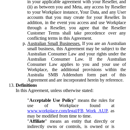
in your applicable agreement with your Reseller, and
(ii) as between you and Meta, any access by Reseller
to your Workplace instance, Your Data, and any User
accounts that you may create for your Reseller. In
addition, in the event you access and use Workplace
through a Reseller, you agree that the Reseller
Customer Terms shall take precedence over any
conflicting terms in this Agreement.
Australian Small Businesses.
If you are an Australian
small business, this Agreement may be subject to the
Australian Consumer Law and your rights under the
Australian Consumer Law. If the Australian
Consumer Law applies to you and your use of
Workplace, the additional provisions within the
Australia SMB Addendum form part of this
Agreement and are incorporated herein by reference.
Definitions
In this Agreement, unless otherwise stated:
"
Acceptable Use Policy
" means the rules for
use of Workplace found at
www.workplace.com/legal/FB_Work_AUP
, as
may be modified from time to time.
"
Affiliate
" means an entity that directly or
indirectly owns or controls, is owned or is