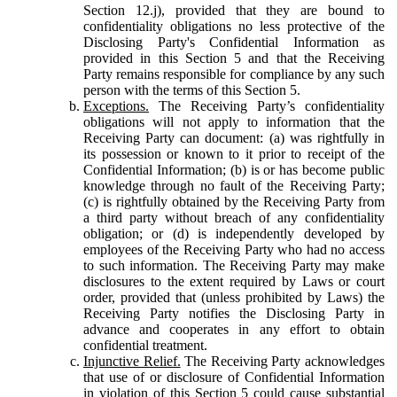
Section 12.j), provided that they are bound to
confidentiality obligations no less protective of the
Disclosing Party's Confidential Information as
provided in this Section 5 and that the Receiving
Party remains responsible for compliance by any such
person with the terms of this Section 5.
Exceptions.
The Receiving Party’s confidentiality
obligations will not apply to information that the
Receiving Party can document: (a) was rightfully in
its possession or known to it prior to receipt of the
Confidential Information; (b) is or has become public
knowledge through no fault of the Receiving Party;
(c) is rightfully obtained by the Receiving Party from
a third party without breach of any confidentiality
obligation; or (d) is independently developed by
employees of the Receiving Party who had no access
to such information. The Receiving Party may make
disclosures to the extent required by Laws or court
order, provided that (unless prohibited by Laws) the
Receiving Party notifies the Disclosing Party in
advance and cooperates in any effort to obtain
confidential treatment.
Injunctive Relief.
The Receiving Party acknowledges
that use of or disclosure of Confidential Information
in violation of this Section 5 could cause substantial